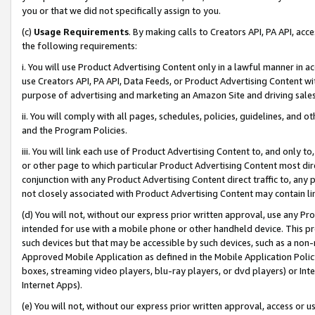
you or that we did not specifically assign to you.
(c)
Usage Requirements
. By making calls to Creators API, PA API, ac
the following requirements:
i. You will use Product Advertising Content only in a lawful manner in a
use Creators API, PA API, Data Feeds, or Product Advertising Content wit
purpose of advertising and marketing an Amazon Site and driving sales
ii. You will comply with all pages, schedules, policies, guidelines, and o
and the Program Policies.
iii. You will link each use of Product Advertising Content to, and only 
or other page to which particular Product Advertising Content most direc
conjunction with any Product Advertising Content direct traffic to, any 
not closely associated with Product Advertising Content may contain lin
(d) You will not, without our express prior written approval, use any Pr
intended for use with a mobile phone or other handheld device. This proh
such devices but that may be accessible by such devices, such as a non-
Approved Mobile Application as defined in the Mobile Application Policy; 
boxes, streaming video players, blu-ray players, or dvd players) or Inte
Internet Apps).
(e) You will not, without our express prior written approval, access or 