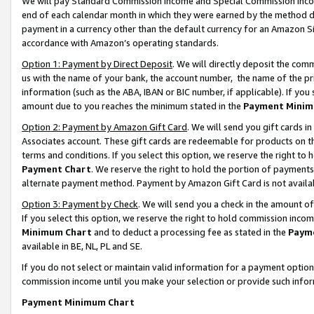
We will pay Standard Commission Income and Special Commission Incom
end of each calendar month in which they were earned by the method de
payment in a currency other than the default currency for an Amazon Sit
accordance with Amazon’s operating standards.
Option 1: Payment by Direct Deposit
. We will directly deposit the co
us with the name of your bank, the account number, the name of the pr
information (such as the ABA, IBAN or BIC number, if applicable). If you 
amount due to you reaches the minimum stated in the
Payment Minim
Option 2: Payment by Amazon Gift Card
. We will send you gift cards 
Associates account. These gift cards are redeemable for products on t
terms and conditions. If you select this option, we reserve the right t
Payment Chart
. We reserve the right to hold the portion of payment
alternate payment method. Payment by Amazon Gift Card is not available
Option 3: Payment by Check
. We will send you a check in the amount o
If you select this option, we reserve the right to hold commission inco
Minimum Chart
and to deduct a processing fee as stated in the
Paym
available in BE, NL, PL and SE.
If you do not select or maintain valid information for a payment opti
commission income until you make your selection or provide such info
Payment Minimum Chart