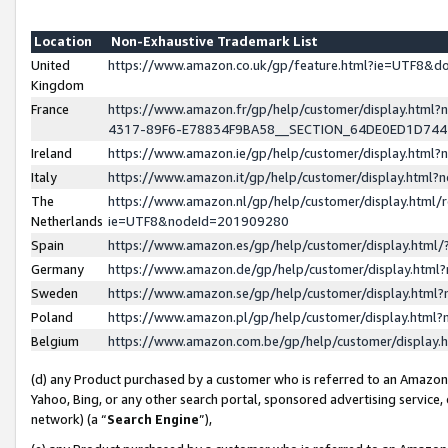
Location
Non-Exhaustive Trademark List
United
https://www.amazon.co.uk/gp/feature.html?ie=UTF8&
Kingdom
France
https://www.amazon.fr/gp/help/customer/display.ht
4317-89F6-E78834F9BA58__SECTION_64DE0ED1D74
Ireland
https://www.amazon.ie/gp/help/customer/display.ht
Italy
https://www.amazon.it/gp/help/customer/display.html
The
https://www.amazon.nl/gp/help/customer/display.html/
Netherlands
ie=UTF8&nodeId=201909280
Spain
https://www.amazon.es/gp/help/customer/display.htm
Germany
https://www.amazon.de/gp/help/customer/display.htm
Sweden
https://www.amazon.se/gp/help/customer/display.htm
Poland
https://www.amazon.pl/gp/help/customer/display.htm
Belgium
https://www.amazon.com.be/gp/help/customer/displa
(d) any Product purchased by a customer who is referred to an Amazon S
Yahoo, Bing, or any other search portal, sponsored advertising service, o
network) (a “
Search Engine
”),