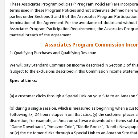
These Associates Program policies (“
Program Policies
”) are incorpor
terms used in these Program Policies and not otherwise defined here wil
parties under Sections 3 and 6 of the Associates Program Participation
termination of the Agreement. For the avoidance of doubt and without l
Associates Program Participation Requirements, the Associates Program
material breach of the Agreement.
Associates Program Commission Inco
1. Qualifying Purchases and Qualifying Revenue
We will pay Standard Commission Income described in Section 3 of thi
(subject to the exclusions described in this Commission Income Stateme
Special Links:
(a) a customer clicks through a Special Link on your Site to an Amazon S
(b) during a single session, which is measured as beginning when a custo
following: (x) 24 hours elapse from that click, (y) the customer places 
discretion; for example, an Amazon software download or items sold 
“Game Downloads”, “Amazon Coin”, “Kindle Books”, “Kindle Newspapers”
or (z) the customer clicks through a Special Link to an Amazon Site that