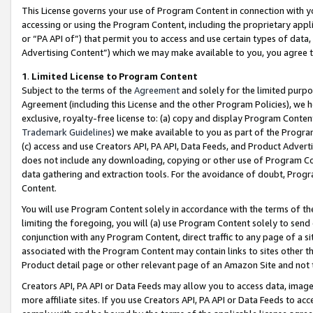
This License governs your use of Program Content in connection with yo
accessing or using the Program Content, including the proprietary appli
or “PA API of”) that permit you to access and use certain types of data
Advertising Content”) which we may make available to you, you agree t
1
.
Limited License to Program Content
Subject to the terms of the
Agreement
and solely for the limited purpo
Agreement (including this License and the other Program Policies), we 
exclusive, royalty-free license to: (a) copy and display Program Conten
Trademark Guidelines
) we make available to you as part of the Progra
(c) access and use Creators API, PA API, Data Feeds, and Product Adverti
does not include any downloading, copying or other use of Program Conte
data gathering and extraction tools. For the avoidance of doubt, Progr
Content.
You will use Program Content solely in accordance with the terms of t
limiting the foregoing, you will (a) use Program Content solely to send
conjunction with any Program Content, direct traffic to any page of a si
associated with the Program Content may contain links to sites other t
Product detail page or other relevant page of an Amazon Site and not 
Creators API, PA API or Data Feeds may allow you to access data, image
more affiliate sites. If you use Creators API, PA API or Data Feeds to ac