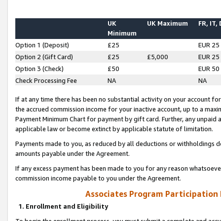
UK
UK Maximum
FR, IT,
Minimum
Option 1 (Deposit)
£25
EUR 25
Option 2 (Gift Card)
£25
£5,000
EUR 25
Option 3 (Check)
£50
EUR 50
Check Processing Fee
NA
NA
If at any time there has been no substantial activity on your account for 
the accrued commission income for your inactive account, up to a max
Payment Minimum Chart for payment by gift card. Further, any unpaid 
applicable law or become extinct by applicable statute of limitation.
Payments made to you, as reduced by all deductions or withholdings de
amounts payable under the Agreement.
If any excess payment has been made to you for any reason whatsoever,
commission income payable to you under the Agreement.
Associates Program Participation
1. Enrollment and Eligibility
To begin the enrollment process, you must submit a complete and accur