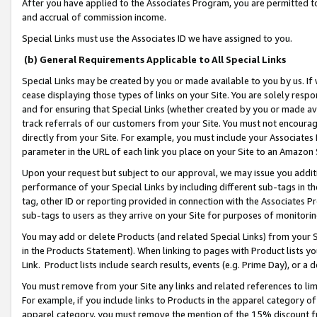
After you have applied to the Associates Program, you are permitted to 
and accrual of commission income.
Special Links must use the Associates ID we have assigned to you.
(b) General Requirements Applicable to All Special Links
Special Links may be created by you or made available to you by us. If 
cease displaying those types of links on your Site. You are solely respo
and for ensuring that Special Links (whether created by you or made av
track referrals of our customers from your Site. You must not encoura
directly from your Site. For example, you must include your Associates
parameter in the URL of each link you place on your Site to an Amazon 
Upon your request but subject to our approval, we may issue you addit
performance of your Special Links by including different sub-tags in t
tag, other ID or reporting provided in connection with the Associates Pr
sub-tags to users as they arrive on your Site for purposes of monitorin
You may add or delete Products (and related Special Links) from your Si
in the Products Statement). When linking to pages with Product lists you
Link. Product lists include search results, events (e.g. Prime Day), or 
You must remove from your Site any links and related references to li
For example, if you include links to Products in the apparel category 
apparel category, you must remove the mention of the 15% discount f