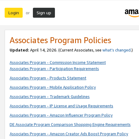
Login
Sign up
or
Associates Program Policies
Updated:
April 14, 2026. (Current Associates, see
what’s changed
.)
Associates Program - Commission Income Statement
Associates Program - Participation Requirements
Associates Program - Products Statement
Associates Program - Mobile Application Policy
Associates Program - Trademark Guidelines
Associates Program - IP License and Usage Requirements
Associates Program - Amazon Influencer Program Policy
DE Associate Program Comparison Shopping Engine Requirements
Associates Program - Amazon Creator Ads Boost Program Policy