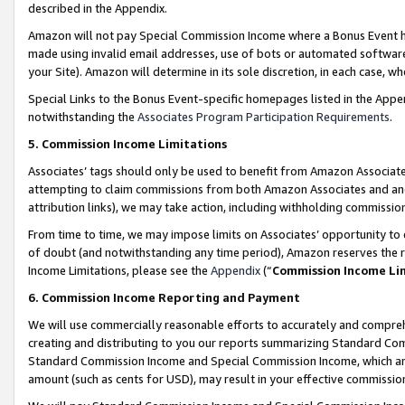
described in the Appendix.
Amazon will not pay Special Commission Income where a Bonus Event has
made using invalid email addresses, use of bots or automated software,
your Site). Amazon will determine in its sole discretion, in each case, w
Special Links to the Bonus Event-specific homepages listed in the Appe
notwithstanding the
Associates Program Participation Requirements
.
5. Commission Income Limitations
Associates’ tags should only be used to benefit from Amazon Associates
attempting to claim commissions from both Amazon Associates and ano
attribution links), we may take action, including withholding commissio
From time to time, we may impose limits on Associates’ opportunity t
of doubt (and notwithstanding any time period), Amazon reserves the ri
Income Limitations, please see the
Appendix
(“
Commission Income Li
6. Commission Income Reporting and Payment
We will use commercially reasonable efforts to accurately and comprehe
creating and distributing to you our reports summarizing Standard C
Standard Commission Income and Special Commission Income, which are 
amount (such as cents for USD), may result in your effective commission 