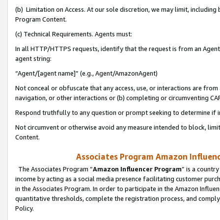
(b) Limitation on Access. At our sole discretion, we may limit, includin
Program Content.
(c) Technical Requirements. Agents must:
In all HTTP/HTTPS requests, identify that the request is from an Agent 
agent string:
“Agent/[agent name]” (e.g., Agent/AmazonAgent)
Not conceal or obfuscate that any access, use, or interactions are fro
navigation, or other interactions or (b) completing or circumventing 
Respond truthfully to any question or prompt seeking to determine if 
Not circumvent or otherwise avoid any measure intended to block, limit
Content.
Associates Program Amazon Influence
The Associates Program “
Amazon Influencer Program
” is a countr
income by acting as a social media presence facilitating customer purc
in the Associates Program. In order to participate in the Amazon Influen
quantitative thresholds, complete the registration process, and comply
Policy.