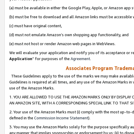
(a) must be available in either the Google Play, Apple, or Amazon app s
(b) must be free to download and all Amazon links must be accessible 
(c) must have original content,
(d) must not emulate Amazon’s own shopping app functionality, and
(e) must not host or render Amazon web pages in WebViews.
We will evaluate your application and notify you of its acceptance or re
Application
” for purposes of the
Agreement
.
Associates Program Trademar
These Guidelines apply to the use of the marks we may make available
Guidelines is required at all times, and any use of the Amazon Marks in 
use of the Amazon Marks.
1. YOU ARE ALLOWED TO USE THE AMAZON MARKS ONLY BY DISPLAY 
AN AMAZON SITE, WITH A CORRESPONDING SPECIAL LINK TO THAT SI
2. Your use of the Amazon Marks must (i) comply with the most up-to-da
defined in the
Commission Income Statement
).
3. You may use the Amazon Marks solely for the purpose specifically a
any manner that implies sponsorship or endorsement by us; (ii) to disparag