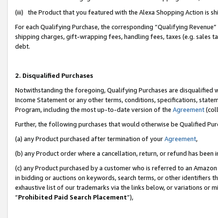
(iii) the Product that you featured with the Alexa Shopping Action is 
For each Qualifying Purchase, the corresponding “Qualifying Revenue” i
shipping charges, gift-wrapping fees, handling fees, taxes (e.g. sales ta
debt.
2. Disqualified Purchases
Notwithstanding the foregoing, Qualifying Purchases are disqualified w
Income Statement or any other terms, conditions, specifications, statem
Program, including the most up-to-date version of the
Agreement
(coll
Further, the following purchases that would otherwise be Qualified Pu
(a) any Product purchased after termination of your
Agreement
,
(b) any Product order where a cancellation, return, or refund has been i
(c) any Product purchased by a customer who is referred to an Amazon 
in bidding or auctions on keywords, search terms, or other identifiers 
exhaustive list of our trademarks via the links below, or variations or 
“
Prohibited Paid Search Placement
”),