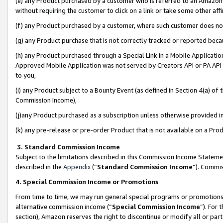
(e) any Product purchased by a customer who is referred to an Amazon Si
without requiring the customer to click on a link or take some other affi
(f) any Product purchased by a customer, where such customer does no
(g) any Product purchase that is not correctly tracked or reported bec
(h) any Product purchased through a Special Link in a Mobile Applicatio
Approved Mobile Application was not served by Creators API or PA API (
to you,
(i) any Product subject to a Bounty Event (as defined in Section 4(a) o
Commission Income),
(j)any Product purchased as a subscription unless otherwise provided 
(k) any pre-release or pre-order Product that is not available on a Prod
3. Standard Commission Income
Subject to the limitations described in this Commission Income Statem
described in the
Appendix
(”
Standard Commission Income
”). Commis
4. Special Commission Income or Promotions
From time to time, we may run general special programs or promotions 
alternative commission income (“
Special Commission Income
”). For
section), Amazon reserves the right to discontinue or modify all or par