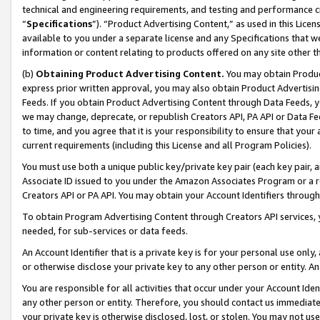
technical and engineering requirements, and testing and performance cri
“
Specifications
”). “Product Advertising Content,” as used in this Lic
available to you under a separate license and any Specifications that we
information or content relating to products offered on any site other 
(b)
Obtaining Product Advertising Content.
You may obtain Product
express prior written approval, you may also obtain Product Advertisi
Feeds. If you obtain Product Advertising Content through Data Feeds, yo
we may change, deprecate, or republish Creators API, PA API or Data Fee
to time, and you agree that it is your responsibility to ensure that your
current requirements (including this License and all Program Policies).
You must use both a unique public key/private key pair (each key pair, a
Associate ID issued to you under the Amazon Associates Program or a r
Creators API or PA API. You may obtain your Account Identifiers through
To obtain Program Advertising Content through Creators API services, y
needed, for sub-services or data feeds.
An Account Identifier that is a private key is for your personal use only,
or otherwise disclose your private key to any other person or entity. An A
You are responsible for all activities that occur under your Account Ide
any other person or entity. Therefore, you should contact us immediate
your private key is otherwise disclosed, lost, or stolen. You may not u