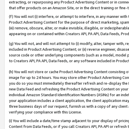
extracting, or repurposing any Product Advertising Content or in connec
that offer products on an Amazon Site, or in the direct training or fin
(f) You will not (i) interfere, or attempt to interfere, in any manner wit
Product Advertising Content for the purpose of direct marketing, spammi
(iii) remove, obscure, alter, or make invisible, illegible, or indecipherab
appearing on or contained within Creators API, PA API, Data Feeds, Prod
(g) You will not, and will not attempt to (i) modify, alter, tamper with,
included in Product Advertising Content; or (ii) reverse engineer, disa
source code or other underlying components (such as a model, model pa
to Creators API, PA API, Data Feeds, or any software included in Produc
(h) You will not store or cache Product Advertising Content consisting 
image for up to 24 hours. You may store other Product Advertising Cont
you do so you must immediately thereafter refresh and re-display the P
new Data Feed and refreshing the Product Advertising Content on your 
individual Amazon Standard Identification Numbers (ASINs) for an indefi
your application includes a client application, the client application m
three business days of our request, furnish us with a copy of any clien
verifying your compliance with this License.
(i) You will include a date/time stamp adjacent to your display of prici
Content from Data Feeds, or if you call Creators API, PA API or refresh