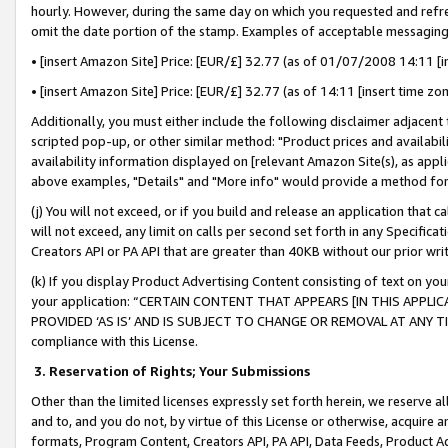
hourly. However, during the same day on which you requested and refre
omit the date portion of the stamp. Examples of acceptable messaging
• [insert Amazon Site] Price: [EUR/£] 32.77 (as of 01/07/2008 14:11 [in
• [insert Amazon Site] Price: [EUR/£] 32.77 (as of 14:11 [insert time zo
Additionally, you must either include the following disclaimer adjacent t
scripted pop-up, or other similar method: "Product prices and availabil
availability information displayed on [relevant Amazon Site(s), as appli
above examples, "Details" and "More info" would provide a method for 
(j) You will not exceed, or if you build and release an application that c
will not exceed, any limit on calls per second set forth in any Specifica
Creators API or PA API that are greater than 40KB without our prior wr
(k) If you display Product Advertising Content consisting of text on your
your application: “CERTAIN CONTENT THAT APPEARS [IN THIS APPLIC
PROVIDED ‘AS IS’ AND IS SUBJECT TO CHANGE OR REMOVAL AT ANY TIME.”
compliance with this License.
3.
Reservation of Rights; Your Submissions
Other than the limited licenses expressly set forth herein, we reserve all 
and to, and you do not, by virtue of this License or otherwise, acquire an
formats, Program Content, Creators API, PA API, Data Feeds, Product 