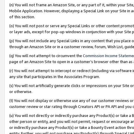
(n) You will not frame an Amazon Site, or any part of it, within your Sit
Mobile Application. However, displaying a Special Link on your Site in a
of this section.
(o) You will not post or serve any Special Links or other content prom
or layer ads, except for pop-up windows in conjunction with your Site 
(p) You will not include any Special Links in any content that you place
through an Amazon Site or in a customer review, forum, Wish List, gui
(q) You will not attempt to circumvent the
Commission Income Stateme
page of an Amazon Site to open in a customer’s browser other than as a 
(r) You will not attempt to intercept or redirect (including via softwar
any site that participates in the Associates Program.
(s) You will not artificially generate clicks or impressions on your Si
or otherwise.
(t) You will not display or otherwise use any of our customer reviews or 
customer review or star rating through Creators API or PA API and you 
(u) You will not directly or indirectly purchase any Product(s) or take a
other person or entity, and you will not permit, request or encourage an
or indirectly purchase any Product(s) or take a Bounty Event action thro
entity. Further, you will not purchase any Product(s) through Special Li