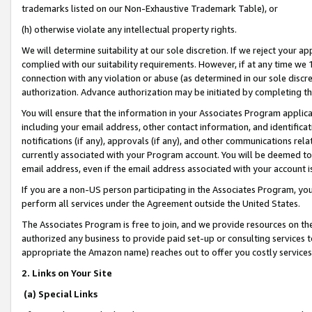
trademarks listed on our Non-Exhaustive Trademark Table), or
(h) otherwise violate any intellectual property rights.
We will determine suitability at our sole discretion. If we reject your 
complied with our suitability requirements. However, if at any time we 1
connection with any violation or abuse (as determined in our sole disc
authorization. Advance authorization may be initiated by completing t
You will ensure that the information in your Associates Program applic
including your email address, other contact information, and identifica
notifications (if any), approvals (if any), and other communications re
currently associated with your Program account. You will be deemed to 
email address, even if the email address associated with your account i
If you are a non-US person participating in the Associates Program, you
perform all services under the Agreement outside the United States.
The Associates Program is free to join, and we provide resources on th
authorized any business to provide paid set-up or consulting services t
appropriate the Amazon name) reaches out to offer you costly services
2. Links on Your Site
(a) Special Links