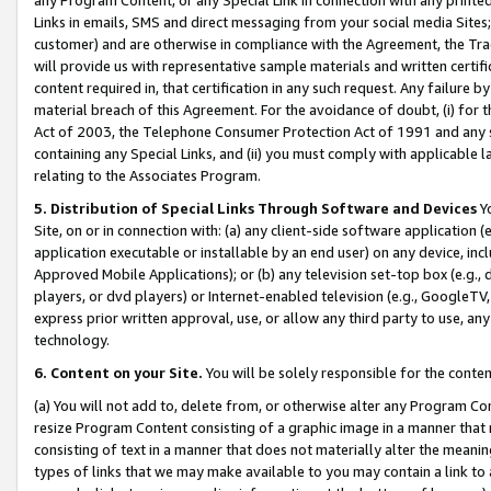
Links in emails, SMS and direct messaging from your social media Sites; 
customer) and are otherwise in compliance with the Agreement, the Tr
will provide us with representative sample materials and written certif
content required in, that certification in any such request. Any failure b
material breach of this Agreement. For the avoidance of doubt, (i) for
Act of 2003, the Telephone Consumer Protection Act of 1991 and any si
containing any Special Links, and (ii) you must comply with applicable
relating to the Associates Program.
5. Distribution of Special Links Through Software and Devices
Yo
Site, on or in connection with: (a) any client-side software application 
application executable or installable by an end user) on any device, in
Approved Mobile Applications); or (b) any television set-top box (e.g., 
players, or dvd players) or Internet-enabled television (e.g., GoogleTV, 
express prior written approval, use, or allow any third party to use, 
technology.
6. Content on your Site.
You will be solely responsible for the conten
(a) You will not add to, delete from, or otherwise alter any Program Co
resize Program Content consisting of a graphic image in a manner that
consisting of text in a manner that does not materially alter the meanin
types of links that we may make available to you may contain a link to 