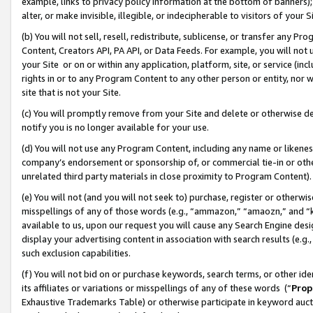
example, links to privacy policy information at the bottom of banners);
alter, or make invisible, illegible, or indecipherable to visitors of your 
(b) You will not sell, resell, redistribute, sublicense, or transfer any 
Content, Creators API, PA API, or Data Feeds. For example, you will not 
your Site or on or within any application, platform, site, or service (in
rights in or to any Program Content to any other person or entity, nor wi
site that is not your Site.
(c) You will promptly remove from your Site and delete or otherwise d
notify you is no longer available for your use.
(d) You will not use any Program Content, including any name or likene
company’s endorsement or sponsorship of, or commercial tie-in or other 
unrelated third party materials in close proximity to Program Content)
(e) You will not (and you will not seek to) purchase, register or otherw
misspellings of any of those words (e.g., “ammazon,” “amaozn,” and “kin
available to us, upon our request you will cause any Search Engine de
display your advertising content in association with search results (e.
such exclusion capabilities.
(f) You will not bid on or purchase keywords, search terms, or other id
its affiliates or variations or misspellings of any of these words (“
Prop
Exhaustive Trademarks Table) or otherwise participate in keyword aucti