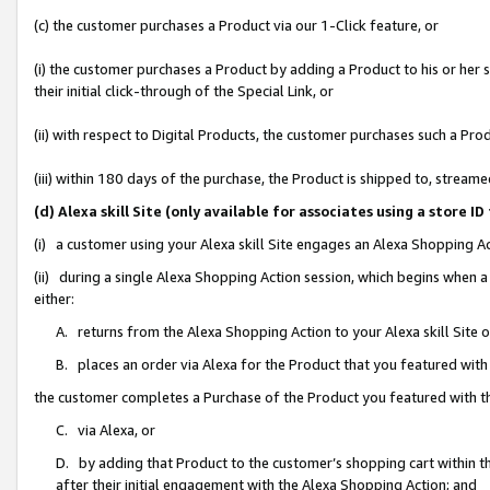
(c) the customer purchases a Product via our 1-Click feature, or
(i) the customer purchases a Product by adding a Product to his or her
their initial click-through of the Special Link, or
(ii) with respect to Digital Products, the customer purchases such a P
(iii) within 180 days of the purchase, the Product is shipped to, stre
(d) Alexa skill Site (only available for associates using a stor
(i) a customer using your Alexa skill Site engages an Alexa Shopping A
(ii) during a single Alexa Shopping Action session, which begins when
either:
A. returns from the Alexa Shopping Action to your Alexa skill Site 
B. places an order via Alexa for the Product that you featured with
the customer completes a Purchase of the Product you featured with t
C. via Alexa, or
D. by adding that Product to the customer’s shopping cart within th
after their initial engagement with the Alexa Shopping Action; and