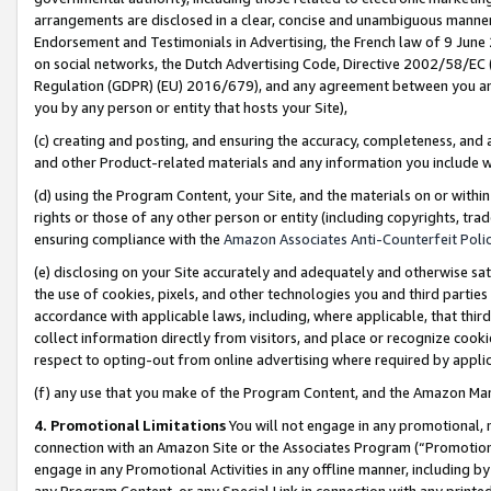
arrangements are disclosed in a clear, concise and unambiguous manner 
Endorsement and Testimonials in Advertising, the French law of 9 June
on social networks, the Dutch Advertising Code, Directive 2002/58/EC 
Regulation (GDPR) (EU) 2016/679), and any agreement between you and 
you by any person or entity that hosts your Site),
(c) creating and posting, and ensuring the accuracy, completeness, and 
and other Product-related materials and any information you include wit
(d) using the Program Content, your Site, and the materials on or within
rights or those of any other person or entity (including copyrights, trad
ensuring compliance with the
Amazon Associates Anti-Counterfeit Polic
(e) disclosing on your Site accurately and adequately and otherwise sat
the use of cookies, pixels, and other technologies you and third parties
accordance with applicable laws, including, where applicable, that thir
collect information directly from visitors, and place or recognize cooki
respect to opting-out from online advertising where required by appli
(f) any use that you make of the Program Content, and the Amazon Mar
4. Promotional Limitations
You will not engage in any promotional, ma
connection with an Amazon Site or the Associates Program (“Promotional
engage in any Promotional Activities in any offline manner, including by
any Program Content, or any Special Link in connection with any printed 