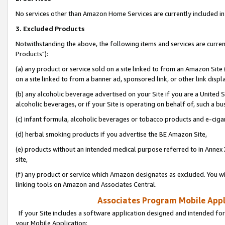
No services other than Amazon Home Services are currently included in 
3. Excluded Products
Notwithstanding the above, the following items and services are curre
Products"):
(a) any product or service sold on a site linked to from an Amazon Site
on a site linked to from a banner ad, sponsored link, or other link disp
(b) any alcoholic beverage advertised on your Site if you are a United 
alcoholic beverages, or if your Site is operating on behalf of, such a bu
(c) infant formula, alcoholic beverages or tobacco products and e-ciga
(d) herbal smoking products if you advertise the BE Amazon Site,
(e) products without an intended medical purpose referred to in Annex 
site,
(f) any product or service which Amazon designates as excluded. You will 
linking tools on Amazon and Associates Central.
Associates Program Mobile Appli
If your Site includes a software application designed and intended for
your Mobile Application: