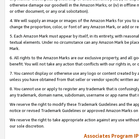
otherwise damage our goodwill in the Amazon Marks; or (iv) in offline ma
or other document, or any oral solicitation).
4. We will supply an image or images of the Amazon Marks for you to 
change the proportion, color, or font of any Amazon Mark, or add or
5. Each Amazon Mark must appear by itself, in its entirety, with reason
textual elements. Under no circumstance can any Amazon Mark be placed
Mark.
6. All rights to the Amazon Marks are our exclusive property, and all 
benefit. You will not take any action that conflicts with our rights in, 
7. You cannot display or otherwise use any logo or content created by a
unless you have obtained from that seller or vendor specific written au
8. You cannot use or apply to register any trademark that is confusingly
any trademark, domain name, subdomain, username or app name that is 
We reserve the right to modify these Trademark Guidelines and the app
notice or revised Trademark Guidelines or approved Amazon Marks on t
We reserve the right to take appropriate action against any use without
our sole discretion.
Associates Program IP