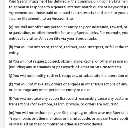
Paid Search Placement (as defined in the
Commission Income Statemen
to appear in response to a general Internet search query or keyword (i.e.
Agreement
and those paid or unpaid search results send users to your sit
Income Statement
), to an Amazon Site.
(g) You will not offer any person or entity any consideration, reward, or
organization, or other benefit) for using Special Links. For example, 
entities to visit an Amazon Site via your Special Links.
(h) You will not intercept, record, redirect, read, interpret, or fill in 
entity.
(i) You will not request, collect, obtain, store, cache, or otherwise us
(including any usernames or passwords of Amazon Site customers).
(j) You will not modify, redirect, suppress, or substitute the operation 
(k) You will not make any orders or engage in other transactions of any 
or encourage any other person or entity to do so.
(l) You will not take any action that could reasonably cause any custome
transactions (for example, search, browse, or order) are occurring.
(m) You will not include on your Site, display, or otherwise use Specia
Trojan horse, or other malicious or harmful code, or any software app
or installed on their computer or other electronic device.