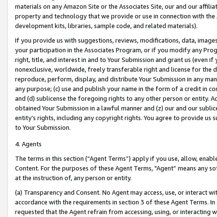
materials on any Amazon Site or the Associates Site, our and our affili
property and technology that we provide or use in connection with the
development kits, libraries, sample code, and related materials).
If you provide us with suggestions, reviews, modifications, data, image
your participation in the Associates Program, or if you modify any Prog
right, title, and interest in and to Your Submission and grant us (even 
nonexclusive, worldwide, freely transferable right and license for the du
reproduce, perform, display, and distribute Your Submission in any man
any purpose; (c) use and publish your name in the form of a credit in c
and (d) sublicense the foregoing rights to any other person or entity. A
obtained Your Submission in a lawful manner and (z) our and our sublice
entity’s rights, including any copyright rights. You agree to provide us
to Your Submission.
4. Agents
The terms in this section (“Agent Terms”) apply if you use, allow, enab
Content. For the purposes of these Agent Terms, "Agent” means any so
at the instruction of, any person or entity.
(a) Transparency and Consent. No Agent may access, use, or interact with 
accordance with the requirements in section 3 of these Agent Terms. In
requested that the Agent refrain from accessing, using, or interacting