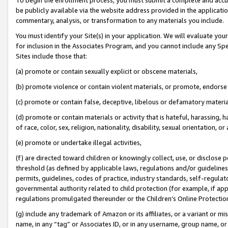
be publicly available via the website address provided in the application
commentary, analysis, or transformation to any materials you include.
You must identify your Site(s) in your application. We will evaluate your 
for inclusion in the Associates Program, and you cannot include any Speci
Sites include those that:
(a) promote or contain sexually explicit or obscene materials,
(b) promote violence or contain violent materials, or promote, endorse 
(c) promote or contain false, deceptive, libelous or defamatory materi
(d) promote or contain materials or activity that is hateful, harassing, h
of race, color, sex, religion, nationality, disability, sexual orientation, or
(e) promote or undertake illegal activities,
(f) are directed toward children or knowingly collect, use, or disclose
threshold (as defined by applicable laws, regulations and/or guidelines);
permits, guidelines, codes of practice, industry standards, self-regulat
governmental authority related to child protection (for example, if app
regulations promulgated thereunder or the Children’s Online Protection
(g) include any trademark of Amazon or its affiliates, or a variant or 
name, in any “tag” or Associates ID, or in any username, group name, or 