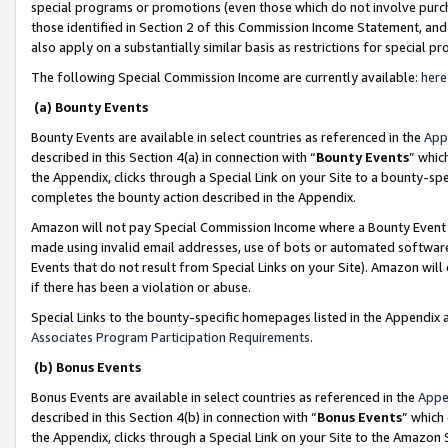
special programs or promotions (even those which do not involve purcha
those identified in Section 2 of this Commission Income Statement, an
also apply on a substantially similar basis as restrictions for special 
The following Special Commission Income are currently available:
here
(a) Bounty Events
Bounty Events are available in select countries as referenced in the
App
described in this Section 4(a) in connection with “
Bounty Events
” whic
the Appendix, clicks through a Special Link on your Site to a bounty-s
completes the bounty action described in the Appendix.
Amazon will not pay Special Commission Income where a Bounty Event ha
made using invalid email addresses, use of bots or automated software
Events that do not result from Special Links on your Site). Amazon will 
if there has been a violation or abuse.
Special Links to the bounty-specific homepages listed in the Appendix 
Associates Program Participation Requirements
.
(b) Bonus Events
Bonus Events are available in select countries as referenced in the
Appe
described in this Section 4(b) in connection with “
Bonus Events
” which
the Appendix, clicks through a Special Link on your Site to the Amazon 