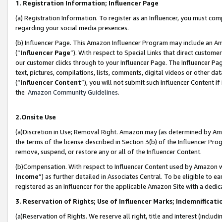
1. Registration Information; Influencer Page
(a) Registration Information. To register as an Influencer, you must co
regarding your social media presences.
(b) Influencer Page. This Amazon Influencer Program may include an A
(“
Influencer Page
”). With respect to Special Links that direct custom
our customer clicks through to your Influencer Page. The Influencer Pag
text, pictures, compilations, lists, comments, digital videos or other
(“
Influencer Content
”), you will not submit such Influencer Content if
the
Amazon Community Guidelines
.
2.Onsite Use
(a)Discretion in Use; Removal Right. Amazon may (as determined by Amazo
the terms of the license described in Section 3(b) of the Influencer Prog
remove, suspend, or restore any or all of the Influencer Content.
(b)Compensation. With respect to Influencer Content used by Amazon wi
Income
”) as further detailed in Associates Central. To be eligible t
registered as an Influencer for the applicable Amazon Site with a dedic
3. Reservation of Rights; Use of Influencer Marks; Indemnificati
(a)Reservation of Rights. We reserve all right, title and interest (includ