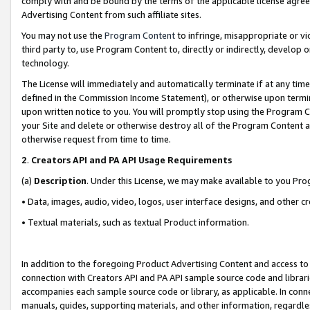
comply with and be bound by the terms of the applicable license agreem
Advertising Content from such affiliate sites.
You may not use the
Program Content
to infringe, misappropriate or vio
third party to, use Program Content to, directly or indirectly, develo
technology.
The License will immediately and automatically terminate if at any ti
defined in the Commission Income Statement), or otherwise upon termina
upon written notice to you. You will promptly stop using the Program 
your Site and delete or otherwise destroy all of the Program Content 
otherwise request from time to time.
2
.
Creators API and PA API Usage Requirements
(a)
Description
. Under this License, we may make available to you Pr
• Data, images, audio, video, logos, user interface designs, and other c
• Textual materials, such as textual Product information.
In addition to the foregoing Product Advertising Content and access to
connection with Creators API and PA API sample source code and librarie
accompanies each sample source code or library, as applicable. In conne
manuals, guides, supporting materials, and other information, regardless