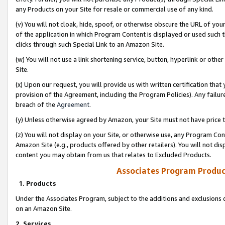
any Products on your Site for resale or commercial use of any kind.
(v) You will not cloak, hide, spoof, or otherwise obscure the URL of your
of the application in which Program Content is displayed or used such 
clicks through such Special Link to an Amazon Site.
(w) You will not use a link shortening service, button, hyperlink or oth
Site.
(x) Upon our request, you will provide us with written certification tha
provision of the Agreement, including the Program Policies). Any failure
breach of the
Agreement
.
(y) Unless otherwise agreed by Amazon, your Site must not have price tr
(z) You will not display on your Site, or otherwise use, any Program Con
Amazon Site (e.g., products offered by other retailers). You will not di
content you may obtain from us that relates to Excluded Products.
Associates Program Produc
1. Products
Under the Associates Program, subject to the additions and exclusions d
on an Amazon Site.
2. Services