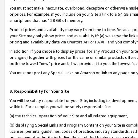
You must not make inaccurate, overbroad, deceptive or otherwise misle
or prices. For example, if you include on your Site a link to a 64 GB sm
smartphone that has 128 GB of memory.
Product prices and availability may vary from time to time. Because pri
your Site may only show prices and availability if: (a) we serve the link 
pricing and availability data via Creators API or PA API and you comply
In addition, if you choose to display prices for any Product on your Si
or engine) together with prices for the same or similar products offer
both the lowest “new” price and, if we provide it to you, the lowest “u
You must not post any Special Links on Amazon or link to any page on 
3. Responsibility for Your Site
You will be solely responsible for your Site, including its development
within it. For example, you will be solely responsible for:
(a) the technical operation of your Site and all related equipment,
(b) displaying Special Links and Program Content on your Site in compl
licenses, permits, guidelines, codes of practice, industry standards, se
governmental authority, including those related to electronic marketin