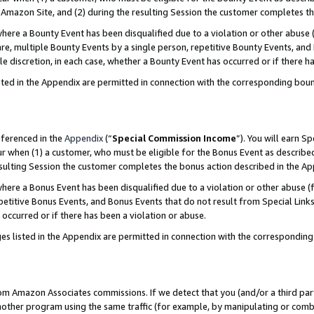
Amazon Site, and (2) during the resulting Session the customer completes th
re a Bounty Event has been disqualified due to a violation or other abuse (
e, multiple Bounty Events by a single person, repetitive Bounty Events, and
ole discretion, in each case, whether a Bounty Event has occurred or if there h
sted in the Appendix are permitted in connection with the corresponding bou
eferenced in the
Appendix
(“
Special Commission Income
”). You will earn S
ur when (1) a customer, who must be eligible for the Bonus Event as described
resulting Session the customer completes the bonus action described in the A
re a Bonus Event has been disqualified due to a violation or other abuse (f
titive Bonus Events, and Bonus Events that do not result from Special Links 
 occurred or if there has been a violation or abuse.
es listed in the Appendix are permitted in connection with the correspondin
rom Amazon Associates commissions. If we detect that you (and/or a third par
her program using the same traffic (for example, by manipulating or combini