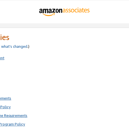
ies
e
what’s changed
.)
ent
rements
Policy
ne Requirements
Program Policy