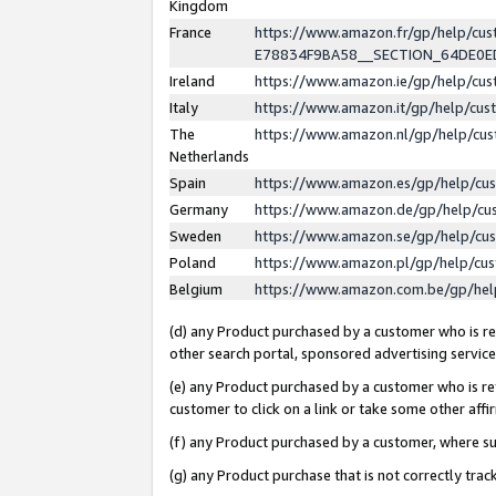
Kingdom
France
https://www.amazon.fr/gp/help/c
E78834F9BA58__SECTION_64DE0
Ireland
https://www.amazon.ie/gp/help/c
Italy
https://www.amazon.it/gp/help/cu
The
https://www.amazon.nl/gp/help/cu
Netherlands
Spain
https://www.amazon.es/gp/help/cu
Germany
https://www.amazon.de/gp/help/cu
Sweden
https://www.amazon.se/gp/help/cu
Poland
https://www.amazon.pl/gp/help/cu
Belgium
https://www.amazon.com.be/gp/he
(d) any Product purchased by a customer who is ref
other search portal, sponsored advertising service, 
(e) any Product purchased by a customer who is ref
customer to click on a link or take some other affir
(f) any Product purchased by a customer, where s
(g) any Product purchase that is not correctly tra