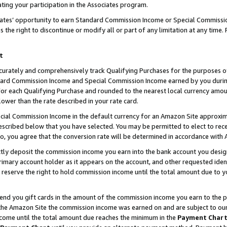
ting your participation in the Associates program.
iates’ opportunity to earn Standard Commission Income or Special Commissi
the right to discontinue or modify all or part of any limitation at any time.
t
curately and comprehensively track Qualifying Purchases for the purposes of 
ndard Commission Income and Special Commission Income earned by you dur
or each Qualifying Purchase and rounded to the nearest local currency amoun
lower than the rate described in your rate card.
ial Commission Income in the default currency for an Amazon Site approxim
cribed below that you have selected. You may be permitted to elect to rece
so, you agree that the conversion rate will be determined in accordance wit
ectly deposit the commission income you earn into the bank account you desi
imary account holder as it appears on the account, and other requested ident
 we reserve the right to hold commission income until the total amount due to
 send you gift cards in the amount of the commission income you earn to the 
he Amazon Site the commission income was earned on and are subject to our gi
ncome until the total amount due reaches the minimum in the
Payment Char