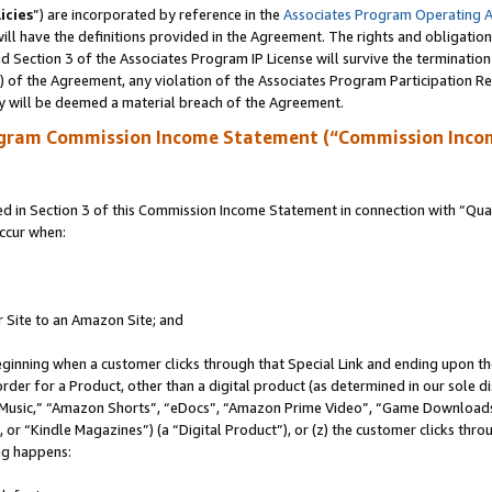
icies
”) are incorporated by reference in the
Associates Program Operating 
ll have the definitions provided in the Agreement. The rights and obligation
 Section 3 of the Associates Program IP License will survive the terminatio
a) of the Agreement, any violation of the Associates Program Participation R
y will be deemed a material breach of the Agreement.
ogram Commission Income Statement (“Commission Inco
in Section 3 of this Commission Income Statement in connection with “Quali
ccur when:
r Site to an Amazon Site; and
eginning when a customer clicks through that Special Link and ending upon the 
 order for a Product, other than a digital product (as determined in our sole
usic,” “Amazon Shorts”, “eDocs”, “Amazon Prime Video”, “Game Downloads”
r “Kindle Magazines”) (a “Digital Product”), or (z) the customer clicks throu
ing happens: