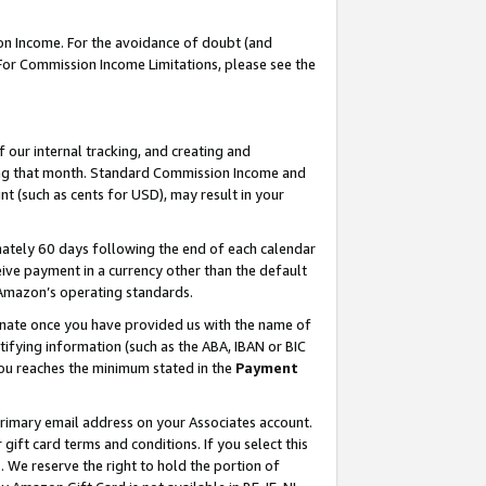
on Income. For the avoidance of doubt (and
 For Commission Income Limitations, please see the
our internal tracking, and creating and
ing that month. Standard Commission Income and
t (such as cents for USD), may result in your
ately 60 days following the end of each calendar
ive payment in a currency other than the default
h Amazon’s operating standards.
gnate once you have provided us with the name of
ifying information (such as the ABA, IBAN or BIC
 you reaches the minimum stated in the
Payment
primary email address on your Associates account.
ft card terms and conditions. If you select this
t
. We reserve the right to hold the portion of