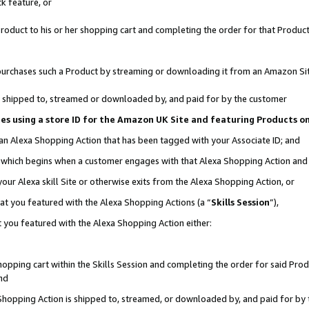
k feature, or
oduct to his or her shopping cart and completing the order for that Product no
er purchases such a Product by streaming or downloading it from an Amazon Si
 is shipped to, streamed or downloaded by, and paid for by the customer
ciates using a store ID for the Amazon UK Site and featuring Products 
 an Alexa Shopping Action that has been tagged with your Associate ID; and
n, which begins when a customer engages with that Alexa Shopping Action an
our Alexa skill Site or otherwise exits from the Alexa Shopping Action, or
hat you featured with the Alexa Shopping Actions (a “
Skills Session
”),
 you featured with the Alexa Shopping Action either:
pping cart within the Skills Session and completing the order for said Produc
nd
 Shopping Action is shipped to, streamed, or downloaded by, and paid for by