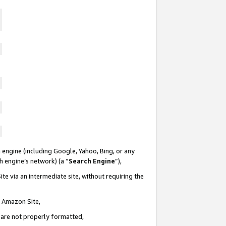
 engine (including Google, Yahoo, Bing, or any
ch engine’s network) (a “
Search Engine
”),
te via an intermediate site, without requiring the
n Amazon Site,
e are not properly formatted,