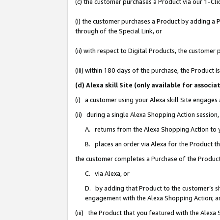
(c) the customer purchases a Product via our 1-Clic
(i) the customer purchases a Product by adding a Pr
through of the Special Link, or
(ii) with respect to Digital Products, the custom
(iii) within 180 days of the purchase, the Product
(d) Alexa skill Site (only available for asso
(i) a customer using your Alexa skill Site engages
(ii) during a single Alexa Shopping Action sessio
A. returns from the Alexa Shopping Action to y
B. places an order via Alexa for the Product t
the customer completes a Purchase of the Product
C. via Alexa, or
D. by adding that Product to the customer’s sho
engagement with the Alexa Shopping Action; a
(iii) the Product that you featured with the Alexa