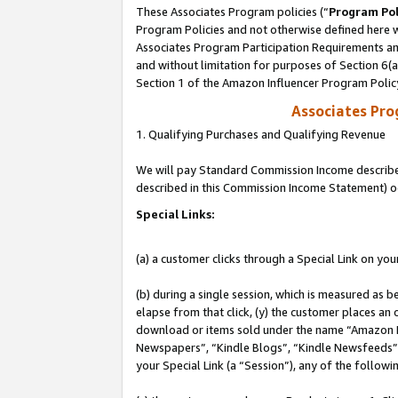
These Associates Program policies (“
Program Pol
Program Policies and not otherwise defined here wi
Associates Program Participation Requirements and
and without limitation for purposes of Section 6(
Section 1 of the Amazon Influencer Program Polic
Associates Pr
1. Qualifying Purchases and Qualifying Revenue
We will pay Standard Commission Income described 
described in this Commission Income Statement) o
Special Links:
(a) a customer clicks through a Special Link on you
(b) during a single session, which is measured as b
elapse from that click, (y) the customer places an
download or items sold under the name “Amazon M
Newspapers”, “Kindle Blogs”, “Kindle Newsfeeds”, o
your Special Link (a “Session”), any of the follow