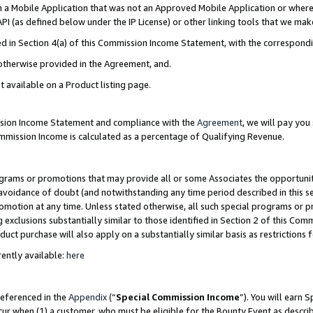
in a Mobile Application that was not an Approved Mobile Application or where
PI (as defined below under the IP License) or other linking tools that we mak
ined in Section 4(a) of this Commission Income Statement, with the correspon
 otherwise provided in the Agreement, and.
t available on a Product listing page.
ission Income Statement and compliance with the
Agreement
, we will pay yo
ommission Income is calculated as a percentage of Qualifying Revenue.
grams or promotions that may provide all or some Associates the opportunit
e avoidance of doubt (and notwithstanding any time period described in this s
romotion at any time. Unless stated otherwise, all such special programs or 
 exclusions substantially similar to those identified in Section 2 of this Co
ct purchase will also apply on a substantially similar basis as restrictions
ently available:
here
referenced in the
Appendix
(“
Special Commission Income
”). You will earn 
cur when (1) a customer, who must be eligible for the Bounty Event as describ