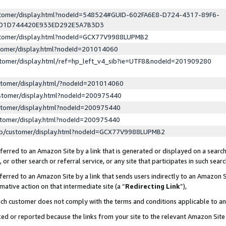
ustomer/display.html?nodeId=548524#GUID-602FA6E8-D724-4317-89F6-
ED1D744420E933ED292E5A7B3D3
ustomer/display.html?nodeId=GCX77V9988LUPMB2
stomer/display.html?nodeId=201014060
stomer/display.html/ref=hp_left_v4_sib?ie=UTF8&nodeId=201909280
stomer/display.html/?nodeId=201014060
stomer/display.html?nodeId=200975440
stomer/display.html?nodeId=200975440
stomer/display.html?nodeId=200975440
lp/customer/display.html?nodeId=GCX77V9988LUPMB2
erred to an Amazon Site by a link that is generated or displayed on a search
or other search or referral service, or any site that participates in such sear
erred to an Amazon Site by a link that sends users indirectly to an Amazon Si
mative action on that intermediate site (a “
Redirecting Link
”),
uch customer does not comply with the terms and conditions applicable to a
cked or reported because the links from your site to the relevant Amazon Sit