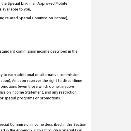
 the Special Link in an Approved Mobile
e available to you,
ding related Special Commission Income),
u standard commission income described in the
y to earn additional or alternative commission
ection), Amazon reserves the right to discontinue
promotions (even those which do not involve
mmission Income Statement, and any restriction
 for special programs or promotions.
Special Commission Income described in this Section
ed in the Appendix, clicks through a Special Link