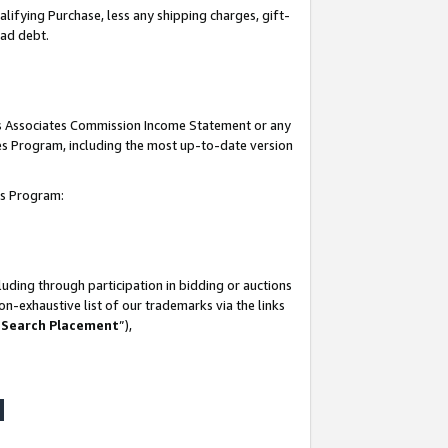
lifying Purchase, less any shipping charges, gift-
bad debt.
his Associates Commission Income Statement or any
ates Program, including the most up-to-date version
tes Program:
uding through participation in bidding or auctions
n-exhaustive list of our trademarks via the links
 Search Placement
”),