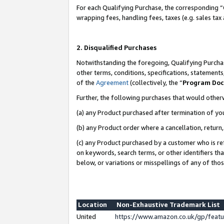
For each Qualifying Purchase, the corresponding “
wrapping fees, handling fees, taxes (e.g. sales tax
2. Disqualified Purchases
Notwithstanding the foregoing, Qualifying Purchas
other terms, conditions, specifications, statement
of the
Agreement
(collectively, the “
Program Do
Further, the following purchases that would other
(a) any Product purchased after termination of yo
(b) any Product order where a cancellation, return,
(c) any Product purchased by a customer who is re
on keywords, search terms, or other identifiers th
below, or variations or misspellings of any of tho
Location
Non-Exhaustive Trademark List
United
https://www.amazon.co.uk/gp/fea