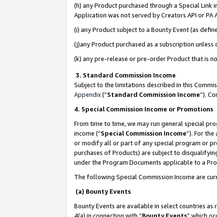
(h) any Product purchased through a Special Link 
Application was not served by Creators API or PA A
(i) any Product subject to a Bounty Event (as def
(j)any Product purchased as a subscription unless
(k) any pre-release or pre-order Product that is no
3. Standard Commission Income
Subject to the limitations described in this Comm
Appendix
(”
Standard Commission Income
”). C
4. Special Commission Income or Promotions
From time to time, we may run general special pro
income (“
Special Commission Income
”). For th
or modify all or part of any special program or p
purchases of Products) are subject to disqualifying
under the Program Documents applicable to a Produ
The following Special Commission Income are curr
(a) Bounty Events
Bounty Events are available in select countries as 
4(a) in connection with “
Bounty Events
” which oc