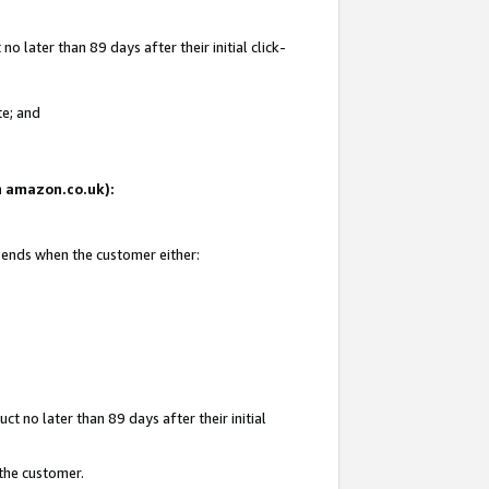
 later than 89 days after their initial click-
te; and
on amazon.co.uk):
d ends when the customer either:
t no later than 89 days after their initial
 the customer.