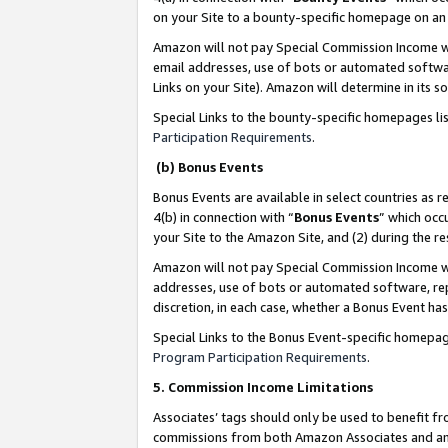
on your Site to a bounty-specific homepage on an 
Amazon will not pay Special Commission Income whe
email addresses, use of bots or automated softwar
Links on your Site). Amazon will determine in its s
Special Links to the bounty-specific homepages li
Participation Requirements
.
(b) Bonus Events
Bonus Events are available in select countries as r
4(b) in connection with “
Bonus Events
” which occ
your Site to the Amazon Site, and (2) during the 
Amazon will not pay Special Commission Income whe
addresses, use of bots or automated software, repe
discretion, in each case, whether a Bonus Event has
Special Links to the Bonus Event-specific homepag
Program Participation Requirements
.
5. Commission Income Limitations
Associates’ tags should only be used to benefit f
commissions from both Amazon Associates and anot