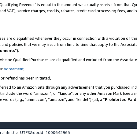
Qualifying Revenue” is equal to the amount we actually receive from that Qua
 and VAT), service charges, credits, rebates, credit card processing fees, and 
es are disqualified whenever they occur in connection with a violation of t
s, and policies that we may issue from time to time that apply to the Associ
cuments
”).
wise be Qualified Purchases are disqualified and excluded from the Associa
ur
Agreement
,
 or refund has been initiated,
ferred to an Amazon Site through any advertisement that you purchased, incl
at include the word “amazon”, or “kindle”, or any other Amazon Mark (see a no
se words (e.g., “ammazon”, “amaozn”, and “kindel”) (all, a “
Prohibited Paid
ture.html?ie=UTF8&docId=1000642963