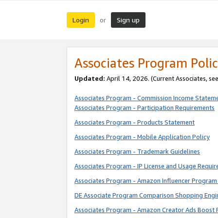
Login
Sign up
or
Associates Program Polic
Updated:
April 14, 2026. (Current Associates, se
Associates Program - Commission Income Statem
Associates Program - Participation Requirements
Associates Program - Products Statement
Associates Program - Mobile Application Policy
Associates Program - Trademark Guidelines
Associates Program - IP License and Usage Requi
Associates Program - Amazon Influencer Program 
DE Associate Program Comparison Shopping Engi
Associates Program - Amazon Creator Ads Boost 