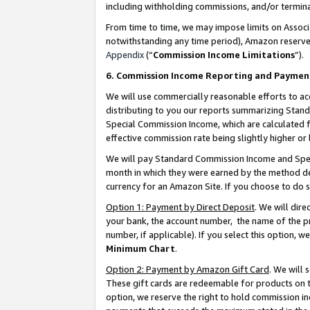
including withholding commissions, and/or termina
From time to time, we may impose limits on Assoc
notwithstanding any time period), Amazon reserves 
Appendix
(“
Commission Income Limitations
”).
6. Commission Income Reporting and Paymen
We will use commercially reasonable efforts to ac
distributing to you our reports summarizing Sta
Special Commission Income, which are calculated f
effective commission rate being slightly higher or 
We will pay Standard Commission Income and Spec
month in which they were earned by the method des
currency for an Amazon Site. If you choose to do 
Option 1: Payment by Direct Deposit
. We will dir
your bank, the account number, the name of the pr
number, if applicable). If you select this option,
Minimum Chart
.
Option 2: Payment by Amazon Gift Card
. We will
These gift cards are redeemable for products on t
option, we reserve the right to hold commission i