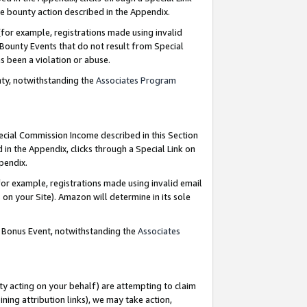
e bounty action described in the Appendix.
for example, registrations made using invalid
 Bounty Events that do not result from Special
as been a violation or abuse.
nty, notwithstanding the
Associates Program
pecial Commission Income described in this Section
 in the Appendix, clicks through a Special Link on
ppendix.
or example, registrations made using invalid email
on your Site). Amazon will determine in its sole
g Bonus Event, notwithstanding the
Associates
ty acting on your behalf) are attempting to claim
ng attribution links), we may take action,