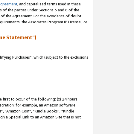
Agreement
, and capitalized terms used in these
s of the parties under Sections 3 and 6 of the
n of the Agreement. For the avoidance of doubt
equirements, the Associates Program IP License, or
me Statement”)
fying Purchases”, which (subject to the exclusions
first to occur of the following: (x) 24 hours
 discretion; for example, an Amazon software
, “Amazon Coin”, “Kindle Books”, “Kindle
gh a Special Link to an Amazon Site that is not