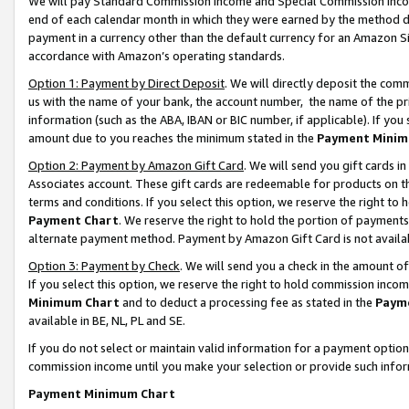
We will pay Standard Commission Income and Special Commission Incom
end of each calendar month in which they were earned by the method de
payment in a currency other than the default currency for an Amazon Sit
accordance with Amazon’s operating standards.
Option 1: Payment by Direct Deposit
. We will directly deposit the co
us with the name of your bank, the account number, the name of the pr
information (such as the ABA, IBAN or BIC number, if applicable). If you 
amount due to you reaches the minimum stated in the
Payment Minim
Option 2: Payment by Amazon Gift Card
. We will send you gift cards 
Associates account. These gift cards are redeemable for products on t
terms and conditions. If you select this option, we reserve the right t
Payment Chart
. We reserve the right to hold the portion of payment
alternate payment method. Payment by Amazon Gift Card is not available
Option 3: Payment by Check
. We will send you a check in the amount o
If you select this option, we reserve the right to hold commission inco
Minimum Chart
and to deduct a processing fee as stated in the
Paym
available in BE, NL, PL and SE.
If you do not select or maintain valid information for a payment opti
commission income until you make your selection or provide such info
Payment Minimum Chart