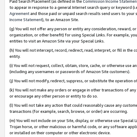
Paid Search Placement (as defined in the
Commission Income Statemen
to appear in response to a general Internet search query or keyword (i.e.
Agreement
and those paid or unpaid search results send users to your sit
Income Statement
), to an Amazon Site.
(g) You will not offer any person or entity any consideration, reward, or
organization, or other benefit) for using Special Links. For example, 
entities to visit an Amazon Site via your Special Links.
(h) You will not intercept, record, redirect, read, interpret, or fill in 
entity.
(i) You will not request, collect, obtain, store, cache, or otherwise us
(including any usernames or passwords of Amazon Site customers).
(j) You will not modify, redirect, suppress, or substitute the operation 
(k) You will not make any orders or engage in other transactions of any 
or encourage any other person or entity to do so.
(l) You will not take any action that could reasonably cause any custome
transactions (for example, search, browse, or order) are occurring.
(m) You will not include on your Site, display, or otherwise use Specia
Trojan horse, or other malicious or harmful code, or any software app
or installed on their computer or other electronic device.