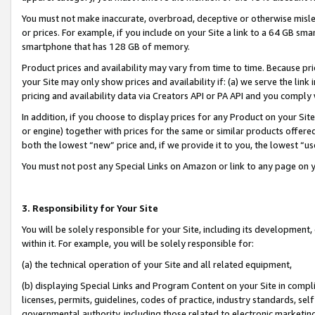
You must not make inaccurate, overbroad, deceptive or otherwise misle
or prices. For example, if you include on your Site a link to a 64 GB sm
smartphone that has 128 GB of memory.
Product prices and availability may vary from time to time. Because pri
your Site may only show prices and availability if: (a) we serve the link 
pricing and availability data via Creators API or PA API and you comply
In addition, if you choose to display prices for any Product on your Si
or engine) together with prices for the same or similar products offer
both the lowest “new” price and, if we provide it to you, the lowest “u
You must not post any Special Links on Amazon or link to any page on 
3. Responsibility for Your Site
You will be solely responsible for your Site, including its development
within it. For example, you will be solely responsible for:
(a) the technical operation of your Site and all related equipment,
(b) displaying Special Links and Program Content on your Site in compl
licenses, permits, guidelines, codes of practice, industry standards, se
governmental authority, including those related to electronic marketin