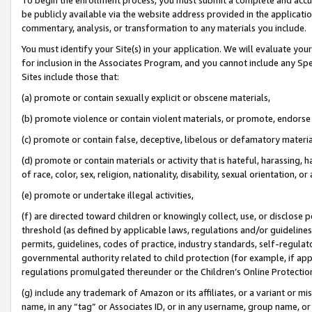
be publicly available via the website address provided in the application
commentary, analysis, or transformation to any materials you include.
You must identify your Site(s) in your application. We will evaluate your 
for inclusion in the Associates Program, and you cannot include any Speci
Sites include those that:
(a) promote or contain sexually explicit or obscene materials,
(b) promote violence or contain violent materials, or promote, endorse 
(c) promote or contain false, deceptive, libelous or defamatory materi
(d) promote or contain materials or activity that is hateful, harassing, h
of race, color, sex, religion, nationality, disability, sexual orientation, or
(e) promote or undertake illegal activities,
(f) are directed toward children or knowingly collect, use, or disclose
threshold (as defined by applicable laws, regulations and/or guidelines);
permits, guidelines, codes of practice, industry standards, self-regulat
governmental authority related to child protection (for example, if app
regulations promulgated thereunder or the Children’s Online Protection
(g) include any trademark of Amazon or its affiliates, or a variant or 
name, in any “tag” or Associates ID, or in any username, group name, or 