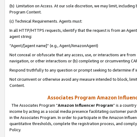
(b) Limitation on Access. At our sole discretion, we may limit, includin
Program Content.
(c) Technical Requirements. Agents must:
In all HTTP/HTTPS requests, identify that the request is from an Agent 
agent string:
“Agent/[agent name]” (e.g., Agent/AmazonAgent)
Not conceal or obfuscate that any access, use, or interactions are fro
navigation, or other interactions or (b) completing or circumventing 
Respond truthfully to any question or prompt seeking to determine if 
Not circumvent or otherwise avoid any measure intended to block, limit
Content.
Associates Program Amazon Influence
The Associates Program “
Amazon Influencer Program
” is a countr
income by acting as a social media presence facilitating customer purc
in the Associates Program. In order to participate in the Amazon Influen
quantitative thresholds, complete the registration process, and comply
Policy.