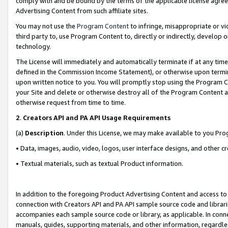
comply with and be bound by the terms of the applicable license agreem
Advertising Content from such affiliate sites.
You may not use the
Program Content
to infringe, misappropriate or vio
third party to, use Program Content to, directly or indirectly, develo
technology.
The License will immediately and automatically terminate if at any ti
defined in the Commission Income Statement), or otherwise upon termina
upon written notice to you. You will promptly stop using the Program 
your Site and delete or otherwise destroy all of the Program Content 
otherwise request from time to time.
2
.
Creators API and PA API Usage Requirements
(a)
Description
. Under this License, we may make available to you Pr
• Data, images, audio, video, logos, user interface designs, and other c
• Textual materials, such as textual Product information.
In addition to the foregoing Product Advertising Content and access to
connection with Creators API and PA API sample source code and librarie
accompanies each sample source code or library, as applicable. In conne
manuals, guides, supporting materials, and other information, regardless