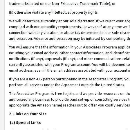
trademarks listed on our Non-Exhaustive Trademark Table), or
(h) otherwise violate any intellectual property rights.
We will determine suitability at our sole discretion. If we reject your 
complied with our suitability requirements. However, if at any time we 1
connection with any violation or abuse (as determined in our sole disc
authorization. Advance authorization may be initiated by completing t
You will ensure that the information in your Associates Program applic
including your email address, other contact information, and identifica
notifications (if any), approvals (if any), and other communications re
currently associated with your Program account. You will be deemed to 
email address, even if the email address associated with your account i
If you are a non-US person participating in the Associates Program, you
perform all services under the Agreement outside the United States.
The Associates Program is free to join, and we provide resources on th
authorized any business to provide paid set-up or consulting services t
appropriate the Amazon name) reaches out to offer you costly services
2. Links on Your Site
(a) Special Links