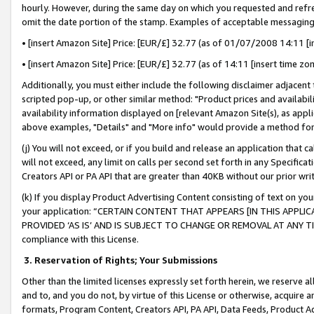
hourly. However, during the same day on which you requested and refre
omit the date portion of the stamp. Examples of acceptable messaging
• [insert Amazon Site] Price: [EUR/£] 32.77 (as of 01/07/2008 14:11 [in
• [insert Amazon Site] Price: [EUR/£] 32.77 (as of 14:11 [insert time zo
Additionally, you must either include the following disclaimer adjacent t
scripted pop-up, or other similar method: "Product prices and availabil
availability information displayed on [relevant Amazon Site(s), as appli
above examples, "Details" and "More info" would provide a method for 
(j) You will not exceed, or if you build and release an application that c
will not exceed, any limit on calls per second set forth in any Specifica
Creators API or PA API that are greater than 40KB without our prior wr
(k) If you display Product Advertising Content consisting of text on your
your application: “CERTAIN CONTENT THAT APPEARS [IN THIS APPLIC
PROVIDED ‘AS IS’ AND IS SUBJECT TO CHANGE OR REMOVAL AT ANY TIME.”
compliance with this License.
3.
Reservation of Rights; Your Submissions
Other than the limited licenses expressly set forth herein, we reserve all 
and to, and you do not, by virtue of this License or otherwise, acquire an
formats, Program Content, Creators API, PA API, Data Feeds, Product 