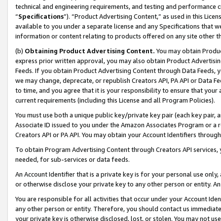
technical and engineering requirements, and testing and performance cri
“
Specifications
”). “Product Advertising Content,” as used in this Lic
available to you under a separate license and any Specifications that we
information or content relating to products offered on any site other 
(b)
Obtaining Product Advertising Content.
You may obtain Product
express prior written approval, you may also obtain Product Advertisi
Feeds. If you obtain Product Advertising Content through Data Feeds, yo
we may change, deprecate, or republish Creators API, PA API or Data Fee
to time, and you agree that it is your responsibility to ensure that your
current requirements (including this License and all Program Policies).
You must use both a unique public key/private key pair (each key pair, a
Associate ID issued to you under the Amazon Associates Program or a r
Creators API or PA API. You may obtain your Account Identifiers through
To obtain Program Advertising Content through Creators API services, y
needed, for sub-services or data feeds.
An Account Identifier that is a private key is for your personal use only,
or otherwise disclose your private key to any other person or entity. An A
You are responsible for all activities that occur under your Account Ide
any other person or entity. Therefore, you should contact us immediate
your private key is otherwise disclosed, lost, or stolen. You may not u