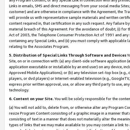
Links in emails, SMS and direct messaging from your social media Sites; 
customer) and are otherwise in compliance with the Agreement, the Tr
will provide us with representative sample materials and written certif
content required in, that certification in any such request. Any failure b
material breach of this Agreement. For the avoidance of doubt, (i) for
Act of 2003, the Telephone Consumer Protection Act of 1991 and any si
containing any Special Links, and (ii) you must comply with applicable
relating to the Associates Program.
5. Distribution of Special Links Through Software and Devices
Yo
Site, on or in connection with: (a) any client-side software application 
application executable or installable by an end user) on any device, in
Approved Mobile Applications); or (b) any television set-top box (e.g., 
players, or dvd players) or Internet-enabled television (e.g., GoogleTV, 
express prior written approval, use, or allow any third party to use, 
technology.
6. Content on your Site.
You will be solely responsible for the conten
(a) You will not add to, delete from, or otherwise alter any Program Co
resize Program Content consisting of a graphic image in a manner that
consisting of text in a manner that does not materially alter the meanin
types of links that we may make available to you may contain a link to 