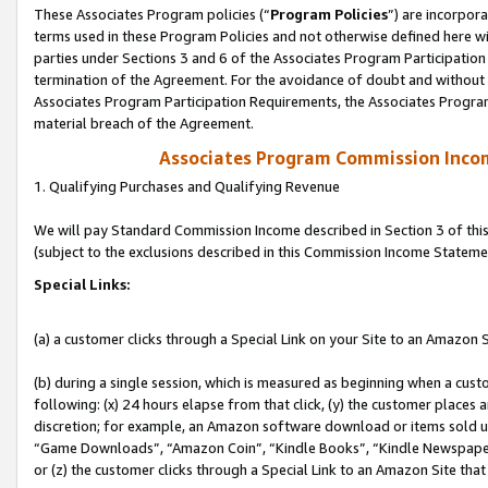
These Associates Program policies (“
Program Policies
”) are incorpor
terms used in these Program Policies and not otherwise defined here wil
parties under Sections 3 and 6 of the Associates Program Participation
termination of the Agreement. For the avoidance of doubt and without l
Associates Program Participation Requirements, the Associates Program
material breach of the Agreement.
Associates Program Commission Inco
1. Qualifying Purchases and Qualifying Revenue
We will pay Standard Commission Income described in Section 3 of thi
(subject to the exclusions described in this Commission Income Stateme
Special Links:
(a) a customer clicks through a Special Link on your Site to an Amazon S
(b) during a single session, which is measured as beginning when a custo
following: (x) 24 hours elapse from that click, (y) the customer places 
discretion; for example, an Amazon software download or items sold 
“Game Downloads”, “Amazon Coin”, “Kindle Books”, “Kindle Newspapers”
or (z) the customer clicks through a Special Link to an Amazon Site that