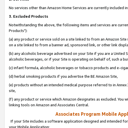
No services other than Amazon Home Services are currently included in 
3. Excluded Products
Notwithstanding the above, the following items and services are curre
Products"):
(a) any product or service sold on a site linked to from an Amazon Site
on a site linked to from a banner ad, sponsored link, or other link disp
(b) any alcoholic beverage advertised on your Site if you are a United 
alcoholic beverages, or if your Site is operating on behalf of, such a bu
(c) infant formula, alcoholic beverages or tobacco products and e-ciga
(d) herbal smoking products if you advertise the BE Amazon Site,
(e) products without an intended medical purpose referred to in Annex 
site,
(f) any product or service which Amazon designates as excluded. You will 
linking tools on Amazon and Associates Central.
Associates Program Mobile Appli
If your Site includes a software application designed and intended for
your Mobile Application: