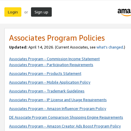
Login
Sign up
or
Associates Program Policies
Updated:
April 14, 2026. (Current Associates, see
what’s changed
.)
Associates Program - Commission Income Statement
Associates Program - Participation Requirements
Associates Program - Products Statement
Associates Program - Mobile Application Policy
Associates Program - Trademark Guidelines
Associates Program - IP License and Usage Requirements
Associates Program - Amazon Influencer Program Policy
DE Associate Program Comparison Shopping Engine Requirements
Associates Program - Amazon Creator Ads Boost Program Policy