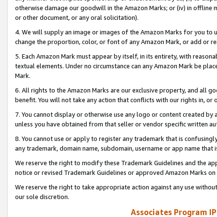
otherwise damage our goodwill in the Amazon Marks; or (iv) in offline ma
or other document, or any oral solicitation).
4. We will supply an image or images of the Amazon Marks for you to 
change the proportion, color, or font of any Amazon Mark, or add or
5. Each Amazon Mark must appear by itself, in its entirety, with reason
textual elements. Under no circumstance can any Amazon Mark be placed
Mark.
6. All rights to the Amazon Marks are our exclusive property, and all 
benefit. You will not take any action that conflicts with our rights in, 
7. You cannot display or otherwise use any logo or content created by a
unless you have obtained from that seller or vendor specific written au
8. You cannot use or apply to register any trademark that is confusingly
any trademark, domain name, subdomain, username or app name that is 
We reserve the right to modify these Trademark Guidelines and the app
notice or revised Trademark Guidelines or approved Amazon Marks on t
We reserve the right to take appropriate action against any use without
our sole discretion.
Associates Program IP