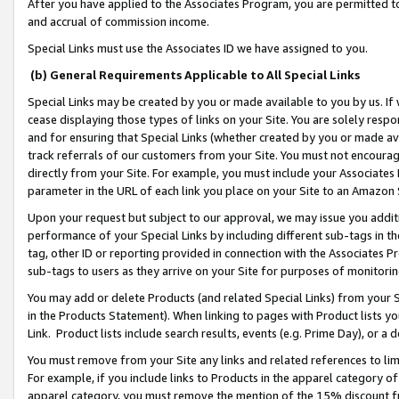
After you have applied to the Associates Program, you are permitted to 
and accrual of commission income.
Special Links must use the Associates ID we have assigned to you.
(b) General Requirements Applicable to All Special Links
Special Links may be created by you or made available to you by us. If 
cease displaying those types of links on your Site. You are solely respo
and for ensuring that Special Links (whether created by you or made av
track referrals of our customers from your Site. You must not encoura
directly from your Site. For example, you must include your Associates
parameter in the URL of each link you place on your Site to an Amazon 
Upon your request but subject to our approval, we may issue you addit
performance of your Special Links by including different sub-tags in t
tag, other ID or reporting provided in connection with the Associates Pr
sub-tags to users as they arrive on your Site for purposes of monitorin
You may add or delete Products (and related Special Links) from your Si
in the Products Statement). When linking to pages with Product lists you
Link. Product lists include search results, events (e.g. Prime Day), or 
You must remove from your Site any links and related references to li
For example, if you include links to Products in the apparel category 
apparel category, you must remove the mention of the 15% discount f