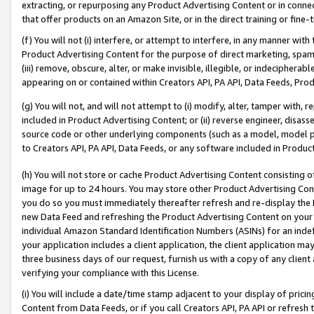
extracting, or repurposing any Product Advertising Content or in connec
that offer products on an Amazon Site, or in the direct training or fin
(f) You will not (i) interfere, or attempt to interfere, in any manner wit
Product Advertising Content for the purpose of direct marketing, spammi
(iii) remove, obscure, alter, or make invisible, illegible, or indecipherab
appearing on or contained within Creators API, PA API, Data Feeds, Prod
(g) You will not, and will not attempt to (i) modify, alter, tamper with,
included in Product Advertising Content; or (ii) reverse engineer, disa
source code or other underlying components (such as a model, model pa
to Creators API, PA API, Data Feeds, or any software included in Produc
(h) You will not store or cache Product Advertising Content consisting 
image for up to 24 hours. You may store other Product Advertising Cont
you do so you must immediately thereafter refresh and re-display the P
new Data Feed and refreshing the Product Advertising Content on your 
individual Amazon Standard Identification Numbers (ASINs) for an indefi
your application includes a client application, the client application m
three business days of our request, furnish us with a copy of any clien
verifying your compliance with this License.
(i) You will include a date/time stamp adjacent to your display of prici
Content from Data Feeds, or if you call Creators API, PA API or refresh