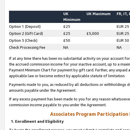
UK
UK Maximum
FR, IT,
Minimum
Option 1 (Deposit)
£25
EUR 25
Option 2 (Gift Card)
£25
£5,000
EUR 25
Option 3 (Check)
£50
EUR 50
Check Processing Fee
NA
NA
If at any time there has been no substantial activity on your account for 
the accrued commission income for your inactive account, up to a max
Payment Minimum Chart for payment by gift card. Further, any unpaid 
applicable law or become extinct by applicable statute of limitation.
Payments made to you, as reduced by all deductions or withholdings de
amounts payable under the Agreement.
If any excess payment has been made to you for any reason whatsoever,
commission income payable to you under the Agreement.
Associates Program Participation
1. Enrollment and Eligibility
To begin the enrollment process, you must submit a complete and accur