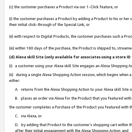
(c) the customer purchases a Product via our 1-Click feature, or
(i) the customer purchases a Product by adding a Product to his or her
their initial click-through of the Special Link, or
(ii) with respect to Digital Products, the customer purchases such a P
(iii) within 180 days of the purchase, the Product is shipped to, stre
(d) Alexa skill Site (only available for associates using a stor
(i) a customer using your Alexa skill Site engages an Alexa Shopping A
(ii) during a single Alexa Shopping Action session, which begins when
either:
A. returns from the Alexa Shopping Action to your Alexa skill Site 
B. places an order via Alexa for the Product that you featured with
the customer completes a Purchase of the Product you featured with t
C. via Alexa, or
D. by adding that Product to the customer’s shopping cart within th
after their initial engagement with the Alexa Shopping Action; and