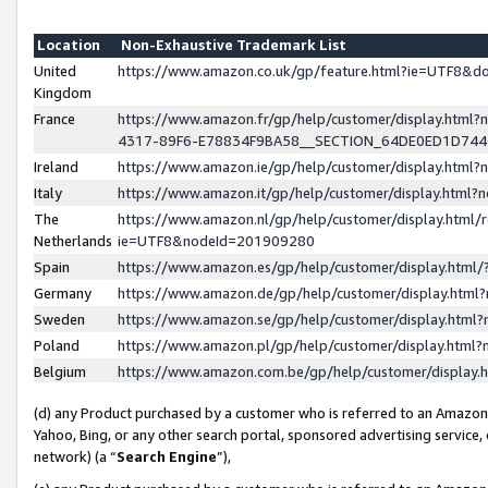
Location
Non-Exhaustive Trademark List
United
https://www.amazon.co.uk/gp/feature.html?ie=UTF8&
Kingdom
France
https://www.amazon.fr/gp/help/customer/display.ht
4317-89F6-E78834F9BA58__SECTION_64DE0ED1D74
Ireland
https://www.amazon.ie/gp/help/customer/display.ht
Italy
https://www.amazon.it/gp/help/customer/display.html
The
https://www.amazon.nl/gp/help/customer/display.html/
Netherlands
ie=UTF8&nodeId=201909280
Spain
https://www.amazon.es/gp/help/customer/display.htm
Germany
https://www.amazon.de/gp/help/customer/display.htm
Sweden
https://www.amazon.se/gp/help/customer/display.htm
Poland
https://www.amazon.pl/gp/help/customer/display.htm
Belgium
https://www.amazon.com.be/gp/help/customer/displa
(d) any Product purchased by a customer who is referred to an Amazon S
Yahoo, Bing, or any other search portal, sponsored advertising service, o
network) (a “
Search Engine
”),