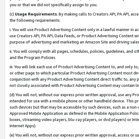
you or that we did not specifically assign to you.
(c)
Usage Requirements
. By making calls to Creators API, PA API, ac
the following requirements:
i. You will use Product Advertising Content only in a lawful manner in a
use Creators API, PA API, Data Feeds, or Product Advertising Content wit
purpose of advertising and marketing an Amazon Site and driving sales
ii. You will comply with all pages, schedules, policies, guidelines, and o
and the Program Policies.
iii. You will link each use of Product Advertising Content to, and only 
or other page to which particular Product Advertising Content most direc
conjunction with any Product Advertising Content direct traffic to, any 
not closely associated with Product Advertising Content may contain lin
(d) You will not, without our express prior written approval, use any Pr
intended for use with a mobile phone or other handheld device. This proh
such devices but that may be accessible by such devices, such as a non-
Approved Mobile Application as defined in the Mobile Application Policy; 
boxes, streaming video players, blu-ray players, or dvd players) or Inte
Internet Apps).
(e) You will not, without our express prior written approval, access or 