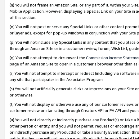
(n) You will not frame an Amazon Site, or any part of it, within your Sit
Mobile Application. However, displaying a Special Link on your Site in a
of this section.
(o) You will not post or serve any Special Links or other content prom
or layer ads, except for pop-up windows in conjunction with your Site 
(p) You will not include any Special Links in any content that you place
through an Amazon Site or in a customer review, forum, Wish List, gui
(q) You will not attempt to circumvent the
Commission Income Stateme
page of an Amazon Site to open in a customer’s browser other than as a 
(r) You will not attempt to intercept or redirect (including via softwar
any site that participates in the Associates Program.
(s) You will not artificially generate clicks or impressions on your Si
or otherwise.
(t) You will not display or otherwise use any of our customer reviews or 
customer review or star rating through Creators API or PA API and you 
(u) You will not directly or indirectly purchase any Product(s) or take a
other person or entity, and you will not permit, request or encourage an
or indirectly purchase any Product(s) or take a Bounty Event action thro
entity. Further, you will not purchase any Product(s) through Special Li