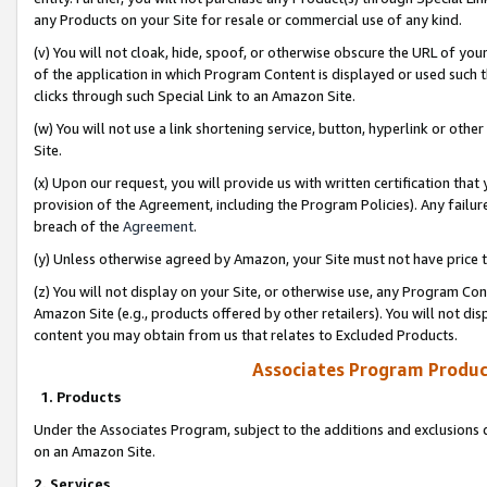
any Products on your Site for resale or commercial use of any kind.
(v) You will not cloak, hide, spoof, or otherwise obscure the URL of your
of the application in which Program Content is displayed or used such 
clicks through such Special Link to an Amazon Site.
(w) You will not use a link shortening service, button, hyperlink or oth
Site.
(x) Upon our request, you will provide us with written certification tha
provision of the Agreement, including the Program Policies). Any failure
breach of the
Agreement
.
(y) Unless otherwise agreed by Amazon, your Site must not have price tr
(z) You will not display on your Site, or otherwise use, any Program Con
Amazon Site (e.g., products offered by other retailers). You will not di
content you may obtain from us that relates to Excluded Products.
Associates Program Produc
1. Products
Under the Associates Program, subject to the additions and exclusions d
on an Amazon Site.
2. Services