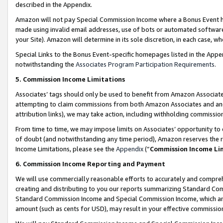
described in the Appendix.
Amazon will not pay Special Commission Income where a Bonus Event has
made using invalid email addresses, use of bots or automated software,
your Site). Amazon will determine in its sole discretion, in each case, w
Special Links to the Bonus Event-specific homepages listed in the Appe
notwithstanding the
Associates Program Participation Requirements
.
5. Commission Income Limitations
Associates’ tags should only be used to benefit from Amazon Associates
attempting to claim commissions from both Amazon Associates and ano
attribution links), we may take action, including withholding commissio
From time to time, we may impose limits on Associates’ opportunity t
of doubt (and notwithstanding any time period), Amazon reserves the ri
Income Limitations, please see the
Appendix
(“
Commission Income Li
6. Commission Income Reporting and Payment
We will use commercially reasonable efforts to accurately and comprehe
creating and distributing to you our reports summarizing Standard C
Standard Commission Income and Special Commission Income, which are 
amount (such as cents for USD), may result in your effective commission 