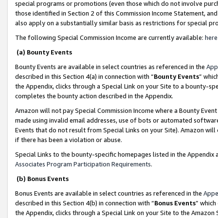
special programs or promotions (even those which do not involve purcha
those identified in Section 2 of this Commission Income Statement, an
also apply on a substantially similar basis as restrictions for special 
The following Special Commission Income are currently available:
here
(a) Bounty Events
Bounty Events are available in select countries as referenced in the
App
described in this Section 4(a) in connection with “
Bounty Events
” whic
the Appendix, clicks through a Special Link on your Site to a bounty-s
completes the bounty action described in the Appendix.
Amazon will not pay Special Commission Income where a Bounty Event ha
made using invalid email addresses, use of bots or automated software
Events that do not result from Special Links on your Site). Amazon will 
if there has been a violation or abuse.
Special Links to the bounty-specific homepages listed in the Appendix 
Associates Program Participation Requirements
.
(b) Bonus Events
Bonus Events are available in select countries as referenced in the
Appe
described in this Section 4(b) in connection with “
Bonus Events
” which
the Appendix, clicks through a Special Link on your Site to the Amazon 