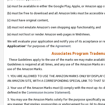
(a) must be available in either the Google Play, Apple, or Amazon app s
(b) must be free to download and all Amazon links must be accessible 
(c) must have original content,
(d) must not emulate Amazon’s own shopping app functionality, and
(e) must not host or render Amazon web pages in WebViews.
We will evaluate your application and notify you of its acceptance or re
Application
” for purposes of the
Agreement
.
Associates Program Trademar
These Guidelines apply to the use of the marks we may make available
Guidelines is required at all times, and any use of the Amazon Marks in 
use of the Amazon Marks.
1. YOU ARE ALLOWED TO USE THE AMAZON MARKS ONLY BY DISPLAY 
AN AMAZON SITE, WITH A CORRESPONDING SPECIAL LINK TO THAT SI
2. Your use of the Amazon Marks must (i) comply with the most up-to-da
defined in the
Commission Income Statement
).
3. You may use the Amazon Marks solely for the purpose specifically a
any manner that implies sponsorship or endorsement by us; (ii) to disparag