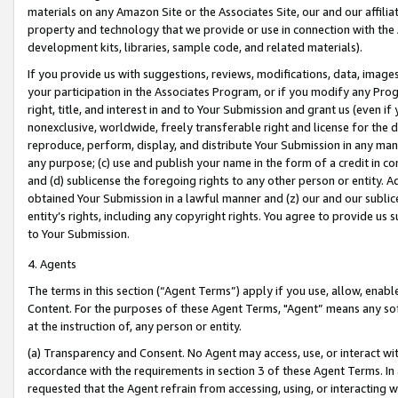
materials on any Amazon Site or the Associates Site, our and our affili
property and technology that we provide or use in connection with the
development kits, libraries, sample code, and related materials).
If you provide us with suggestions, reviews, modifications, data, image
your participation in the Associates Program, or if you modify any Prog
right, title, and interest in and to Your Submission and grant us (even 
nonexclusive, worldwide, freely transferable right and license for the du
reproduce, perform, display, and distribute Your Submission in any man
any purpose; (c) use and publish your name in the form of a credit in c
and (d) sublicense the foregoing rights to any other person or entity. A
obtained Your Submission in a lawful manner and (z) our and our sublice
entity’s rights, including any copyright rights. You agree to provide us
to Your Submission.
4. Agents
The terms in this section (“Agent Terms”) apply if you use, allow, enab
Content. For the purposes of these Agent Terms, "Agent” means any so
at the instruction of, any person or entity.
(a) Transparency and Consent. No Agent may access, use, or interact with 
accordance with the requirements in section 3 of these Agent Terms. In
requested that the Agent refrain from accessing, using, or interacting