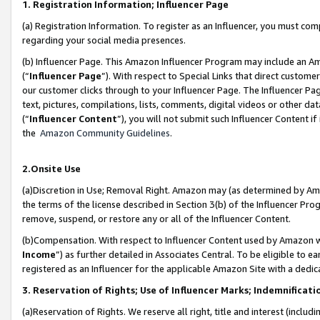
1. Registration Information; Influencer Page
(a) Registration Information. To register as an Influencer, you must co
regarding your social media presences.
(b) Influencer Page. This Amazon Influencer Program may include an A
(“
Influencer Page
”). With respect to Special Links that direct custom
our customer clicks through to your Influencer Page. The Influencer Pag
text, pictures, compilations, lists, comments, digital videos or other
(“
Influencer Content
”), you will not submit such Influencer Content if
the
Amazon Community Guidelines
.
2.Onsite Use
(a)Discretion in Use; Removal Right. Amazon may (as determined by Amazo
the terms of the license described in Section 3(b) of the Influencer Prog
remove, suspend, or restore any or all of the Influencer Content.
(b)Compensation. With respect to Influencer Content used by Amazon wi
Income
”) as further detailed in Associates Central. To be eligible t
registered as an Influencer for the applicable Amazon Site with a dedic
3. Reservation of Rights; Use of Influencer Marks; Indemnificati
(a)Reservation of Rights. We reserve all right, title and interest (includ