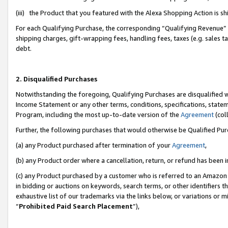
(iii) the Product that you featured with the Alexa Shopping Action is 
For each Qualifying Purchase, the corresponding “Qualifying Revenue” i
shipping charges, gift-wrapping fees, handling fees, taxes (e.g. sales ta
debt.
2. Disqualified Purchases
Notwithstanding the foregoing, Qualifying Purchases are disqualified w
Income Statement or any other terms, conditions, specifications, statem
Program, including the most up-to-date version of the
Agreement
(coll
Further, the following purchases that would otherwise be Qualified Pu
(a) any Product purchased after termination of your
Agreement
,
(b) any Product order where a cancellation, return, or refund has been i
(c) any Product purchased by a customer who is referred to an Amazon 
in bidding or auctions on keywords, search terms, or other identifiers 
exhaustive list of our trademarks via the links below, or variations or 
“
Prohibited Paid Search Placement
”),