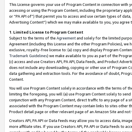
This License governs your use of Program Content in connection with yo
accessing or using the Program Content, including the proprietary appli
or “PA API of”) that permit you to access and use certain types of data
Advertising Content”) which we may make available to you, you agree t
1
.
Limited License to Program Content
Subject to the terms of the
Agreement
and solely for the limited purpo
Agreement (including this License and the other Program Policies), we 
exclusive, royalty-free license to: (a) copy and display Program Conten
Trademark Guidelines
) we make available to you as part of the Progra
(c) access and use Creators API, PA API, Data Feeds, and Product Adverti
does not include any downloading, copying or other use of Program Conte
data gathering and extraction tools. For the avoidance of doubt, Progr
Content.
You will use Program Content solely in accordance with the terms of t
limiting the foregoing, you will (a) use Program Content solely to send
conjunction with any Program Content, direct traffic to any page of a si
associated with the Program Content may contain links to sites other t
Product detail page or other relevant page of an Amazon Site and not 
Creators API, PA API or Data Feeds may allow you to access data, image
more affiliate sites. If you use Creators API, PA API or Data Feeds to ac