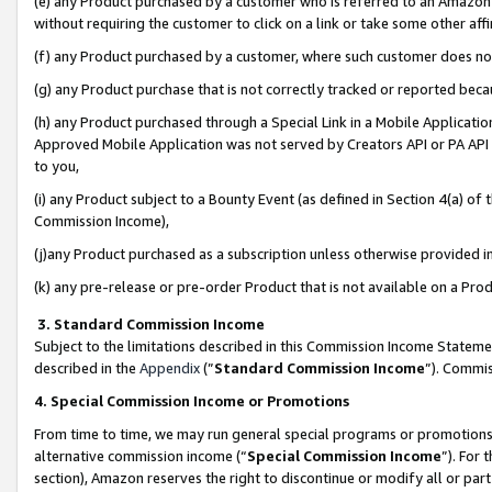
(e) any Product purchased by a customer who is referred to an Amazon Si
without requiring the customer to click on a link or take some other affi
(f) any Product purchased by a customer, where such customer does no
(g) any Product purchase that is not correctly tracked or reported bec
(h) any Product purchased through a Special Link in a Mobile Applicatio
Approved Mobile Application was not served by Creators API or PA API (
to you,
(i) any Product subject to a Bounty Event (as defined in Section 4(a) o
Commission Income),
(j)any Product purchased as a subscription unless otherwise provided 
(k) any pre-release or pre-order Product that is not available on a Prod
3. Standard Commission Income
Subject to the limitations described in this Commission Income Statem
described in the
Appendix
(”
Standard Commission Income
”). Commis
4. Special Commission Income or Promotions
From time to time, we may run general special programs or promotions 
alternative commission income (“
Special Commission Income
”). For
section), Amazon reserves the right to discontinue or modify all or par