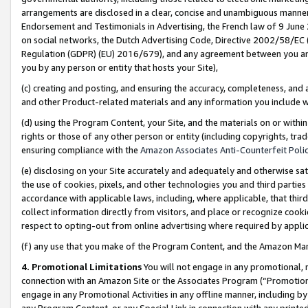
arrangements are disclosed in a clear, concise and unambiguous manner 
Endorsement and Testimonials in Advertising, the French law of 9 June
on social networks, the Dutch Advertising Code, Directive 2002/58/EC 
Regulation (GDPR) (EU) 2016/679), and any agreement between you and 
you by any person or entity that hosts your Site),
(c) creating and posting, and ensuring the accuracy, completeness, and 
and other Product-related materials and any information you include wit
(d) using the Program Content, your Site, and the materials on or within
rights or those of any other person or entity (including copyrights, trad
ensuring compliance with the
Amazon Associates Anti-Counterfeit Polic
(e) disclosing on your Site accurately and adequately and otherwise sat
the use of cookies, pixels, and other technologies you and third parties
accordance with applicable laws, including, where applicable, that thir
collect information directly from visitors, and place or recognize cooki
respect to opting-out from online advertising where required by appli
(f) any use that you make of the Program Content, and the Amazon Mar
4. Promotional Limitations
You will not engage in any promotional, ma
connection with an Amazon Site or the Associates Program (“Promotional
engage in any Promotional Activities in any offline manner, including by
any Program Content, or any Special Link in connection with any printed 