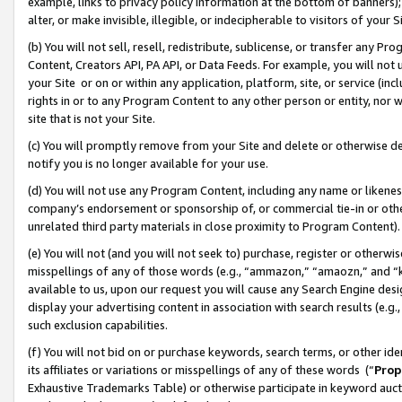
example, links to privacy policy information at the bottom of banners);
alter, or make invisible, illegible, or indecipherable to visitors of your 
(b) You will not sell, resell, redistribute, sublicense, or transfer any 
Content, Creators API, PA API, or Data Feeds. For example, you will not 
your Site or on or within any application, platform, site, or service (in
rights in or to any Program Content to any other person or entity, nor wi
site that is not your Site.
(c) You will promptly remove from your Site and delete or otherwise d
notify you is no longer available for your use.
(d) You will not use any Program Content, including any name or likene
company’s endorsement or sponsorship of, or commercial tie-in or other 
unrelated third party materials in close proximity to Program Content)
(e) You will not (and you will not seek to) purchase, register or otherw
misspellings of any of those words (e.g., “ammazon,” “amaozn,” and “kin
available to us, upon our request you will cause any Search Engine de
display your advertising content in association with search results (e.
such exclusion capabilities.
(f) You will not bid on or purchase keywords, search terms, or other id
its affiliates or variations or misspellings of any of these words (“
Prop
Exhaustive Trademarks Table) or otherwise participate in keyword aucti