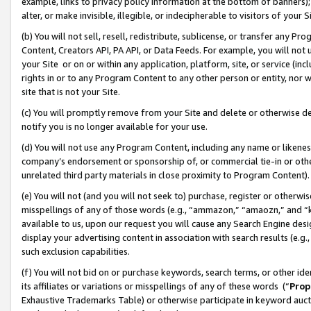
example, links to privacy policy information at the bottom of banners);
alter, or make invisible, illegible, or indecipherable to visitors of your 
(b) You will not sell, resell, redistribute, sublicense, or transfer any 
Content, Creators API, PA API, or Data Feeds. For example, you will not 
your Site or on or within any application, platform, site, or service (in
rights in or to any Program Content to any other person or entity, nor wi
site that is not your Site.
(c) You will promptly remove from your Site and delete or otherwise d
notify you is no longer available for your use.
(d) You will not use any Program Content, including any name or likene
company’s endorsement or sponsorship of, or commercial tie-in or other 
unrelated third party materials in close proximity to Program Content)
(e) You will not (and you will not seek to) purchase, register or otherw
misspellings of any of those words (e.g., “ammazon,” “amaozn,” and “kin
available to us, upon our request you will cause any Search Engine de
display your advertising content in association with search results (e.
such exclusion capabilities.
(f) You will not bid on or purchase keywords, search terms, or other id
its affiliates or variations or misspellings of any of these words (“
Prop
Exhaustive Trademarks Table) or otherwise participate in keyword aucti