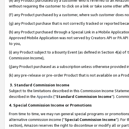
(e) any Product purchased by a customer who is referred to an Amazon Si
without requiring the customer to click on a link or take some other affi
(f) any Product purchased by a customer, where such customer does no
(g) any Product purchase that is not correctly tracked or reported bec
(h) any Product purchased through a Special Link in a Mobile Applicatio
Approved Mobile Application was not served by Creators API or PA API (
to you,
(i) any Product subject to a Bounty Event (as defined in Section 4(a) o
Commission Income),
(j)any Product purchased as a subscription unless otherwise provided 
(k) any pre-release or pre-order Product that is not available on a Prod
3. Standard Commission Income
Subject to the limitations described in this Commission Income Statem
described in the
Appendix
(”
Standard Commission Income
”). Commis
4. Special Commission Income or Promotions
From time to time, we may run general special programs or promotions 
alternative commission income (“
Special Commission Income
”). For
section), Amazon reserves the right to discontinue or modify all or par