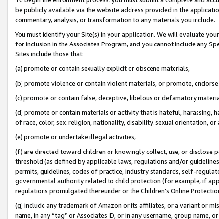
be publicly available via the website address provided in the application
commentary, analysis, or transformation to any materials you include.
You must identify your Site(s) in your application. We will evaluate your 
for inclusion in the Associates Program, and you cannot include any Speci
Sites include those that:
(a) promote or contain sexually explicit or obscene materials,
(b) promote violence or contain violent materials, or promote, endorse 
(c) promote or contain false, deceptive, libelous or defamatory materi
(d) promote or contain materials or activity that is hateful, harassing, h
of race, color, sex, religion, nationality, disability, sexual orientation, or
(e) promote or undertake illegal activities,
(f) are directed toward children or knowingly collect, use, or disclose
threshold (as defined by applicable laws, regulations and/or guidelines);
permits, guidelines, codes of practice, industry standards, self-regulat
governmental authority related to child protection (for example, if app
regulations promulgated thereunder or the Children’s Online Protection
(g) include any trademark of Amazon or its affiliates, or a variant or 
name, in any “tag” or Associates ID, or in any username, group name, or 