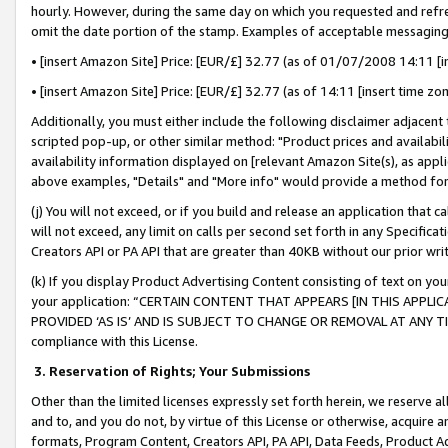
hourly. However, during the same day on which you requested and refre
omit the date portion of the stamp. Examples of acceptable messaging
• [insert Amazon Site] Price: [EUR/£] 32.77 (as of 01/07/2008 14:11 [in
• [insert Amazon Site] Price: [EUR/£] 32.77 (as of 14:11 [insert time zo
Additionally, you must either include the following disclaimer adjacent t
scripted pop-up, or other similar method: "Product prices and availabil
availability information displayed on [relevant Amazon Site(s), as appli
above examples, "Details" and "More info" would provide a method for 
(j) You will not exceed, or if you build and release an application that c
will not exceed, any limit on calls per second set forth in any Specifica
Creators API or PA API that are greater than 40KB without our prior wr
(k) If you display Product Advertising Content consisting of text on your
your application: “CERTAIN CONTENT THAT APPEARS [IN THIS APPLIC
PROVIDED ‘AS IS’ AND IS SUBJECT TO CHANGE OR REMOVAL AT ANY TIME.”
compliance with this License.
3.
Reservation of Rights; Your Submissions
Other than the limited licenses expressly set forth herein, we reserve all 
and to, and you do not, by virtue of this License or otherwise, acquire an
formats, Program Content, Creators API, PA API, Data Feeds, Product 