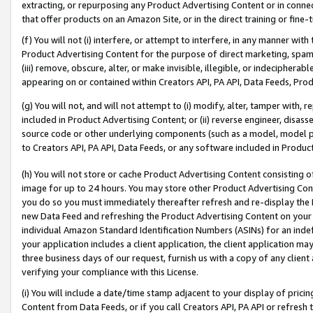
extracting, or repurposing any Product Advertising Content or in connec
that offer products on an Amazon Site, or in the direct training or fin
(f) You will not (i) interfere, or attempt to interfere, in any manner wit
Product Advertising Content for the purpose of direct marketing, spammi
(iii) remove, obscure, alter, or make invisible, illegible, or indecipherab
appearing on or contained within Creators API, PA API, Data Feeds, Prod
(g) You will not, and will not attempt to (i) modify, alter, tamper with,
included in Product Advertising Content; or (ii) reverse engineer, disa
source code or other underlying components (such as a model, model pa
to Creators API, PA API, Data Feeds, or any software included in Produc
(h) You will not store or cache Product Advertising Content consisting 
image for up to 24 hours. You may store other Product Advertising Cont
you do so you must immediately thereafter refresh and re-display the P
new Data Feed and refreshing the Product Advertising Content on your 
individual Amazon Standard Identification Numbers (ASINs) for an indefi
your application includes a client application, the client application m
three business days of our request, furnish us with a copy of any clien
verifying your compliance with this License.
(i) You will include a date/time stamp adjacent to your display of prici
Content from Data Feeds, or if you call Creators API, PA API or refresh