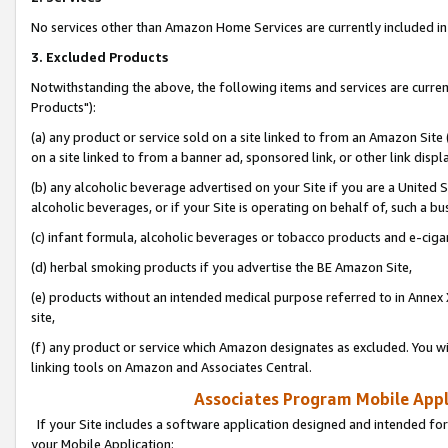
No services other than Amazon Home Services are currently included in 
3. Excluded Products
Notwithstanding the above, the following items and services are curre
Products"):
(a) any product or service sold on a site linked to from an Amazon Site
on a site linked to from a banner ad, sponsored link, or other link disp
(b) any alcoholic beverage advertised on your Site if you are a United 
alcoholic beverages, or if your Site is operating on behalf of, such a bu
(c) infant formula, alcoholic beverages or tobacco products and e-ciga
(d) herbal smoking products if you advertise the BE Amazon Site,
(e) products without an intended medical purpose referred to in Annex 
site,
(f) any product or service which Amazon designates as excluded. You will 
linking tools on Amazon and Associates Central.
Associates Program Mobile Appli
If your Site includes a software application designed and intended for
your Mobile Application: