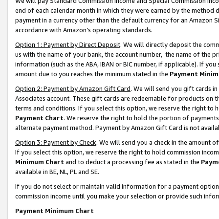
We will pay Standard Commission Income and Special Commission Incom
end of each calendar month in which they were earned by the method de
payment in a currency other than the default currency for an Amazon Sit
accordance with Amazon’s operating standards.
Option 1: Payment by Direct Deposit
. We will directly deposit the co
us with the name of your bank, the account number, the name of the pr
information (such as the ABA, IBAN or BIC number, if applicable). If you 
amount due to you reaches the minimum stated in the
Payment Minim
Option 2: Payment by Amazon Gift Card
. We will send you gift cards 
Associates account. These gift cards are redeemable for products on t
terms and conditions. If you select this option, we reserve the right t
Payment Chart
. We reserve the right to hold the portion of payment
alternate payment method. Payment by Amazon Gift Card is not available
Option 3: Payment by Check
. We will send you a check in the amount o
If you select this option, we reserve the right to hold commission inco
Minimum Chart
and to deduct a processing fee as stated in the
Paym
available in BE, NL, PL and SE.
If you do not select or maintain valid information for a payment opti
commission income until you make your selection or provide such info
Payment Minimum Chart