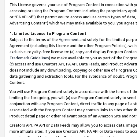
This License governs your use of Program Content in connection with yo
accessing or using the Program Content, including the proprietary appli
or “PA API of”) that permit you to access and use certain types of data
Advertising Content”) which we may make available to you, you agree t
1
.
Limited License to Program Content
Subject to the terms of the
Agreement
and solely for the limited purpo
Agreement (including this License and the other Program Policies), we 
exclusive, royalty-free license to: (a) copy and display Program Conten
Trademark Guidelines
) we make available to you as part of the Progra
(c) access and use Creators API, PA API, Data Feeds, and Product Adverti
does not include any downloading, copying or other use of Program Conte
data gathering and extraction tools. For the avoidance of doubt, Progr
Content.
You will use Program Content solely in accordance with the terms of t
limiting the foregoing, you will (a) use Program Content solely to send
conjunction with any Program Content, direct traffic to any page of a si
associated with the Program Content may contain links to sites other t
Product detail page or other relevant page of an Amazon Site and not 
Creators API, PA API or Data Feeds may allow you to access data, image
more affiliate sites. If you use Creators API, PA API or Data Feeds to ac