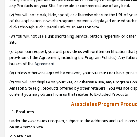
any Products on your Site for resale or commercial use of any kind.
(v) You will not cloak, hide, spoof, or otherwise obscure the URL of your
of the application in which Program Content is displayed or used such 
clicks through such Special Link to an Amazon Site.
(w) You will not use a link shortening service, button, hyperlink or oth
Site.
(x) Upon our request, you will provide us with written certification tha
provision of the Agreement, including the Program Policies). Any failure
breach of the
Agreement
.
(y) Unless otherwise agreed by Amazon, your Site must not have price tr
(z) You will not display on your Site, or otherwise use, any Program Con
Amazon Site (e.g., products offered by other retailers). You will not di
content you may obtain from us that relates to Excluded Products.
Associates Program Produc
1. Products
Under the Associates Program, subject to the additions and exclusions d
on an Amazon Site.
2. Services