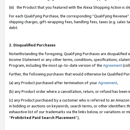
(iii) the Product that you featured with the Alexa Shopping Action is 
For each Qualifying Purchase, the corresponding “Qualifying Revenue” i
shipping charges, gift-wrapping fees, handling fees, taxes (e.g. sales ta
debt.
2. Disqualified Purchases
Notwithstanding the foregoing, Qualifying Purchases are disqualified w
Income Statement or any other terms, conditions, specifications, statem
Program, including the most up-to-date version of the
Agreement
(coll
Further, the following purchases that would otherwise be Qualified Pu
(a) any Product purchased after termination of your
Agreement
,
(b) any Product order where a cancellation, return, or refund has been i
(c) any Product purchased by a customer who is referred to an Amazon 
in bidding or auctions on keywords, search terms, or other identifiers 
exhaustive list of our trademarks via the links below, or variations or 
“
Prohibited Paid Search Placement
”),