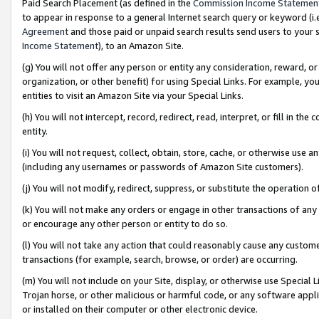
Paid Search Placement (as defined in the
Commission Income Statemen
to appear in response to a general Internet search query or keyword (i.e.
Agreement
and those paid or unpaid search results send users to your sit
Income Statement
), to an Amazon Site.
(g) You will not offer any person or entity any consideration, reward, or
organization, or other benefit) for using Special Links. For example, 
entities to visit an Amazon Site via your Special Links.
(h) You will not intercept, record, redirect, read, interpret, or fill in 
entity.
(i) You will not request, collect, obtain, store, cache, or otherwise us
(including any usernames or passwords of Amazon Site customers).
(j) You will not modify, redirect, suppress, or substitute the operation 
(k) You will not make any orders or engage in other transactions of any 
or encourage any other person or entity to do so.
(l) You will not take any action that could reasonably cause any custome
transactions (for example, search, browse, or order) are occurring.
(m) You will not include on your Site, display, or otherwise use Specia
Trojan horse, or other malicious or harmful code, or any software app
or installed on their computer or other electronic device.