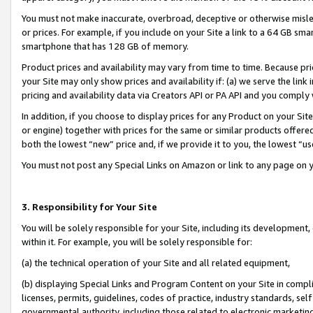
You must not make inaccurate, overbroad, deceptive or otherwise misle
or prices. For example, if you include on your Site a link to a 64 GB sm
smartphone that has 128 GB of memory.
Product prices and availability may vary from time to time. Because pri
your Site may only show prices and availability if: (a) we serve the link 
pricing and availability data via Creators API or PA API and you comply
In addition, if you choose to display prices for any Product on your Si
or engine) together with prices for the same or similar products offer
both the lowest “new” price and, if we provide it to you, the lowest “u
You must not post any Special Links on Amazon or link to any page on 
3. Responsibility for Your Site
You will be solely responsible for your Site, including its development
within it. For example, you will be solely responsible for:
(a) the technical operation of your Site and all related equipment,
(b) displaying Special Links and Program Content on your Site in compl
licenses, permits, guidelines, codes of practice, industry standards, se
governmental authority, including those related to electronic marketin