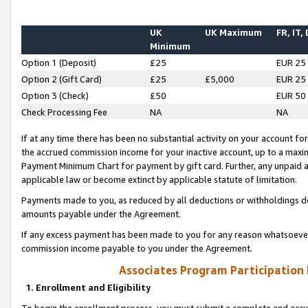
UK
UK Maximum
FR, IT,
Minimum
Option 1 (Deposit)
£25
EUR 25
Option 2 (Gift Card)
£25
£5,000
EUR 25
Option 3 (Check)
£50
EUR 50
Check Processing Fee
NA
NA
If at any time there has been no substantial activity on your account for 
the accrued commission income for your inactive account, up to a max
Payment Minimum Chart for payment by gift card. Further, any unpaid 
applicable law or become extinct by applicable statute of limitation.
Payments made to you, as reduced by all deductions or withholdings de
amounts payable under the Agreement.
If any excess payment has been made to you for any reason whatsoever,
commission income payable to you under the Agreement.
Associates Program Participation
1. Enrollment and Eligibility
To begin the enrollment process, you must submit a complete and accur