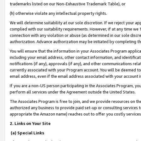
trademarks listed on our Non-Exhaustive Trademark Table), or
(h) otherwise violate any intellectual property rights.
We will determine suitability at our sole discretion. If we reject your 
complied with our suitability requirements. However, if at any time we 1
connection with any violation or abuse (as determined in our sole disc
authorization. Advance authorization may be initiated by completing t
You will ensure that the information in your Associates Program applic
including your email address, other contact information, and identifica
notifications (if any), approvals (if any), and other communications re
currently associated with your Program account. You will be deemed to 
email address, even if the email address associated with your account i
If you are a non-US person participating in the Associates Program, you
perform all services under the Agreement outside the United States.
The Associates Program is free to join, and we provide resources on th
authorized any business to provide paid set-up or consulting services t
appropriate the Amazon name) reaches out to offer you costly services
2. Links on Your Site
(a) Special Links