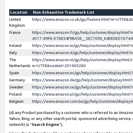
Location
Non-Exhaustive Trademark List
United
https://www.amazon.co.uk/gp/feature.html?ie=UTF8&
Kingdom
France
https://www.amazon.fr/gp/help/customer/display.ht
4317-89F6-E78834F9BA58__SECTION_64DE0ED1D74
Ireland
https://www.amazon.ie/gp/help/customer/display.ht
Italy
https://www.amazon.it/gp/help/customer/display.html
The
https://www.amazon.nl/gp/help/customer/display.html/
Netherlands
ie=UTF8&nodeId=201909280
Spain
https://www.amazon.es/gp/help/customer/display.htm
Germany
https://www.amazon.de/gp/help/customer/display.htm
Sweden
https://www.amazon.se/gp/help/customer/display.htm
Poland
https://www.amazon.pl/gp/help/customer/display.htm
Belgium
https://www.amazon.com.be/gp/help/customer/displa
(d) any Product purchased by a customer who is referred to an Amazon S
Yahoo, Bing, or any other search portal, sponsored advertising service, o
network) (a “
Search Engine
”),