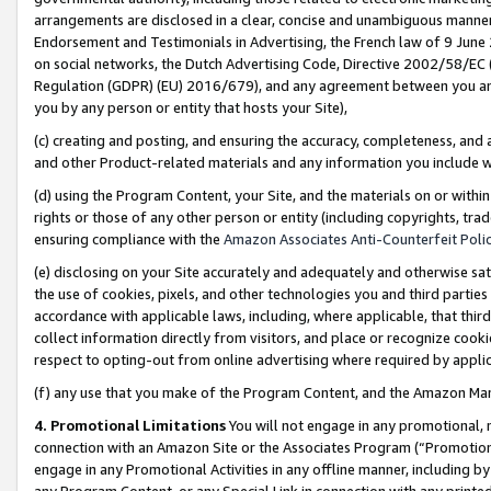
arrangements are disclosed in a clear, concise and unambiguous manner 
Endorsement and Testimonials in Advertising, the French law of 9 June
on social networks, the Dutch Advertising Code, Directive 2002/58/EC 
Regulation (GDPR) (EU) 2016/679), and any agreement between you and 
you by any person or entity that hosts your Site),
(c) creating and posting, and ensuring the accuracy, completeness, and 
and other Product-related materials and any information you include wit
(d) using the Program Content, your Site, and the materials on or within
rights or those of any other person or entity (including copyrights, trad
ensuring compliance with the
Amazon Associates Anti-Counterfeit Polic
(e) disclosing on your Site accurately and adequately and otherwise sat
the use of cookies, pixels, and other technologies you and third parties
accordance with applicable laws, including, where applicable, that thir
collect information directly from visitors, and place or recognize cooki
respect to opting-out from online advertising where required by appli
(f) any use that you make of the Program Content, and the Amazon Mar
4. Promotional Limitations
You will not engage in any promotional, ma
connection with an Amazon Site or the Associates Program (“Promotional
engage in any Promotional Activities in any offline manner, including by
any Program Content, or any Special Link in connection with any printed 