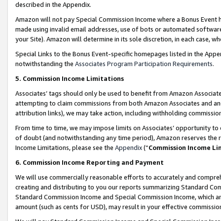
described in the Appendix.
Amazon will not pay Special Commission Income where a Bonus Event has
made using invalid email addresses, use of bots or automated software,
your Site). Amazon will determine in its sole discretion, in each case, w
Special Links to the Bonus Event-specific homepages listed in the Appe
notwithstanding the
Associates Program Participation Requirements
.
5. Commission Income Limitations
Associates’ tags should only be used to benefit from Amazon Associates
attempting to claim commissions from both Amazon Associates and ano
attribution links), we may take action, including withholding commissio
From time to time, we may impose limits on Associates’ opportunity t
of doubt (and notwithstanding any time period), Amazon reserves the ri
Income Limitations, please see the
Appendix
(“
Commission Income Li
6. Commission Income Reporting and Payment
We will use commercially reasonable efforts to accurately and comprehe
creating and distributing to you our reports summarizing Standard C
Standard Commission Income and Special Commission Income, which are 
amount (such as cents for USD), may result in your effective commission 