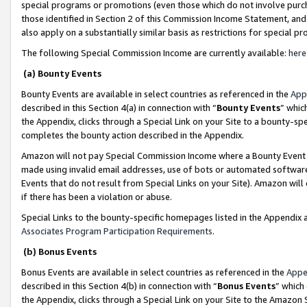
special programs or promotions (even those which do not involve purcha
those identified in Section 2 of this Commission Income Statement, an
also apply on a substantially similar basis as restrictions for special 
The following Special Commission Income are currently available:
here
(a) Bounty Events
Bounty Events are available in select countries as referenced in the
App
described in this Section 4(a) in connection with “
Bounty Events
” whic
the Appendix, clicks through a Special Link on your Site to a bounty-s
completes the bounty action described in the Appendix.
Amazon will not pay Special Commission Income where a Bounty Event ha
made using invalid email addresses, use of bots or automated software
Events that do not result from Special Links on your Site). Amazon will 
if there has been a violation or abuse.
Special Links to the bounty-specific homepages listed in the Appendix 
Associates Program Participation Requirements
.
(b) Bonus Events
Bonus Events are available in select countries as referenced in the
Appe
described in this Section 4(b) in connection with “
Bonus Events
” which
the Appendix, clicks through a Special Link on your Site to the Amazon 