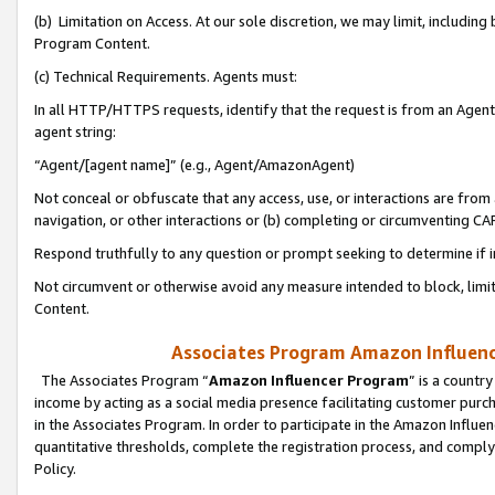
(b) Limitation on Access. At our sole discretion, we may limit, includin
Program Content.
(c) Technical Requirements. Agents must:
In all HTTP/HTTPS requests, identify that the request is from an Agent 
agent string:
“Agent/[agent name]” (e.g., Agent/AmazonAgent)
Not conceal or obfuscate that any access, use, or interactions are fro
navigation, or other interactions or (b) completing or circumventing 
Respond truthfully to any question or prompt seeking to determine if 
Not circumvent or otherwise avoid any measure intended to block, limit
Content.
Associates Program Amazon Influence
The Associates Program “
Amazon Influencer Program
” is a countr
income by acting as a social media presence facilitating customer purc
in the Associates Program. In order to participate in the Amazon Influen
quantitative thresholds, complete the registration process, and comply
Policy.