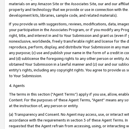
materials on any Amazon Site or the Associates Site, our and our affili
property and technology that we provide or use in connection with the
development kits, libraries, sample code, and related materials).
If you provide us with suggestions, reviews, modifications, data, image
your participation in the Associates Program, or if you modify any Prog
right, title, and interest in and to Your Submission and grant us (even 
nonexclusive, worldwide, freely transferable right and license for the du
reproduce, perform, display, and distribute Your Submission in any man
any purpose; (c) use and publish your name in the form of a credit in c
and (d) sublicense the foregoing rights to any other person or entity. A
obtained Your Submission in a lawful manner and (z) our and our sublice
entity’s rights, including any copyright rights. You agree to provide us
to Your Submission.
4. Agents
The terms in this section (“Agent Terms”) apply if you use, allow, enab
Content. For the purposes of these Agent Terms, "Agent” means any so
at the instruction of, any person or entity.
(a) Transparency and Consent. No Agent may access, use, or interact with 
accordance with the requirements in section 3 of these Agent Terms. In
requested that the Agent refrain from accessing, using, or interacting