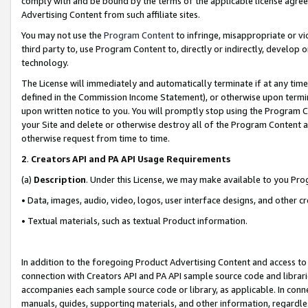
comply with and be bound by the terms of the applicable license agreem
Advertising Content from such affiliate sites.
You may not use the
Program Content
to infringe, misappropriate or vio
third party to, use Program Content to, directly or indirectly, develo
technology.
The License will immediately and automatically terminate if at any ti
defined in the Commission Income Statement), or otherwise upon termina
upon written notice to you. You will promptly stop using the Program 
your Site and delete or otherwise destroy all of the Program Content 
otherwise request from time to time.
2
.
Creators API and PA API Usage Requirements
(a)
Description
. Under this License, we may make available to you Pr
• Data, images, audio, video, logos, user interface designs, and other c
• Textual materials, such as textual Product information.
In addition to the foregoing Product Advertising Content and access to
connection with Creators API and PA API sample source code and librarie
accompanies each sample source code or library, as applicable. In conne
manuals, guides, supporting materials, and other information, regardless