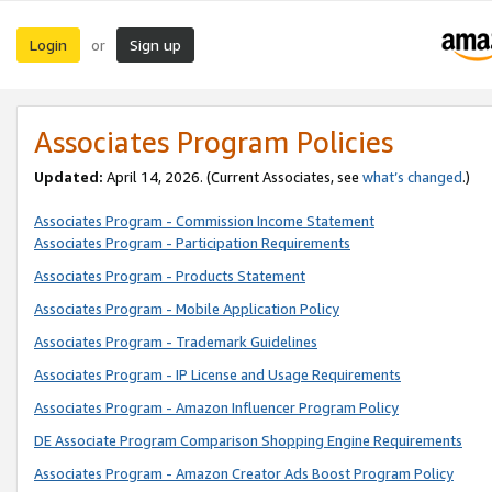
Login
Sign up
or
Associates Program Policies
Updated:
April 14, 2026. (Current Associates, see
what’s changed
.)
Associates Program - Commission Income Statement
Associates Program - Participation Requirements
Associates Program - Products Statement
Associates Program - Mobile Application Policy
Associates Program - Trademark Guidelines
Associates Program - IP License and Usage Requirements
Associates Program - Amazon Influencer Program Policy
DE Associate Program Comparison Shopping Engine Requirements
Associates Program - Amazon Creator Ads Boost Program Policy