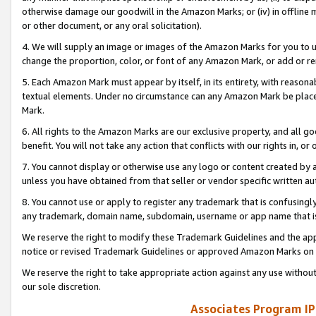
otherwise damage our goodwill in the Amazon Marks; or (iv) in offline ma
or other document, or any oral solicitation).
4. We will supply an image or images of the Amazon Marks for you to 
change the proportion, color, or font of any Amazon Mark, or add or
5. Each Amazon Mark must appear by itself, in its entirety, with reason
textual elements. Under no circumstance can any Amazon Mark be placed
Mark.
6. All rights to the Amazon Marks are our exclusive property, and all 
benefit. You will not take any action that conflicts with our rights in, 
7. You cannot display or otherwise use any logo or content created by a
unless you have obtained from that seller or vendor specific written au
8. You cannot use or apply to register any trademark that is confusingly
any trademark, domain name, subdomain, username or app name that is 
We reserve the right to modify these Trademark Guidelines and the app
notice or revised Trademark Guidelines or approved Amazon Marks on t
We reserve the right to take appropriate action against any use without
our sole discretion.
Associates Program IP