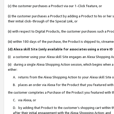
(c) the customer purchases a Product via our 1-Click feature, or
(i) the customer purchases a Product by adding a Product to his or her
their initial click-through of the Special Link, or
(ii) with respect to Digital Products, the customer purchases such a P
(iii) within 180 days of the purchase, the Product is shipped to, stre
(d) Alexa skill Site (only available for associates using a stor
(i) a customer using your Alexa skill Site engages an Alexa Shopping A
(ii) during a single Alexa Shopping Action session, which begins when
either:
A. returns from the Alexa Shopping Action to your Alexa skill Site 
B. places an order via Alexa for the Product that you featured with
the customer completes a Purchase of the Product you featured with t
C. via Alexa, or
D. by adding that Product to the customer’s shopping cart within th
after their initial engagement with the Alexa Shopping Action; and