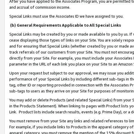
After you have applied to the Associates Program, you are permitted to 
and accrual of commission income.
Special Links must use the Associates ID we have assigned to you.
(b) General Requirements Applicable to All Special Links
Special Links may be created by you or made available to you by us. If 
cease displaying those types of links on your Site. You are solely respo
and for ensuring that Special Links (whether created by you or made av
track referrals of our customers from your Site. You must not encoura
directly from your Site. For example, you must include your Associates
parameter in the URL of each link you place on your Site to an Amazon 
Upon your request but subject to our approval, we may issue you addit
performance of your Special Links by including different sub-tags in t
tag, other ID or reporting provided in connection with the Associates Pr
sub-tags to users as they arrive on your Site for purposes of monitorin
You may add or delete Products (and related Special Links) from your Si
in the Products Statement). When linking to pages with Product lists you
Link. Product lists include search results, events (e.g. Prime Day), or 
You must remove from your Site any links and related references to li
For example, if you include links to Products in the apparel category 
apparel category, you must remove the mention of the 15% discount f