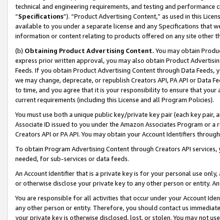
technical and engineering requirements, and testing and performance cri
“
Specifications
”). “Product Advertising Content,” as used in this Lic
available to you under a separate license and any Specifications that we
information or content relating to products offered on any site other 
(b)
Obtaining Product Advertising Content.
You may obtain Product
express prior written approval, you may also obtain Product Advertisi
Feeds. If you obtain Product Advertising Content through Data Feeds, yo
we may change, deprecate, or republish Creators API, PA API or Data Fee
to time, and you agree that it is your responsibility to ensure that your
current requirements (including this License and all Program Policies).
You must use both a unique public key/private key pair (each key pair, a
Associate ID issued to you under the Amazon Associates Program or a r
Creators API or PA API. You may obtain your Account Identifiers through
To obtain Program Advertising Content through Creators API services, y
needed, for sub-services or data feeds.
An Account Identifier that is a private key is for your personal use only,
or otherwise disclose your private key to any other person or entity. An A
You are responsible for all activities that occur under your Account Ide
any other person or entity. Therefore, you should contact us immediate
your private key is otherwise disclosed, lost, or stolen. You may not u