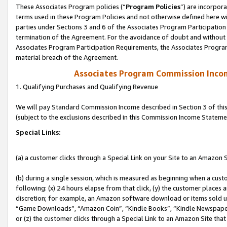
These Associates Program policies (“
Program Policies
”) are incorpor
terms used in these Program Policies and not otherwise defined here wil
parties under Sections 3 and 6 of the Associates Program Participation
termination of the Agreement. For the avoidance of doubt and without l
Associates Program Participation Requirements, the Associates Program
material breach of the Agreement.
Associates Program Commission Inco
1. Qualifying Purchases and Qualifying Revenue
We will pay Standard Commission Income described in Section 3 of thi
(subject to the exclusions described in this Commission Income Stateme
Special Links:
(a) a customer clicks through a Special Link on your Site to an Amazon S
(b) during a single session, which is measured as beginning when a custo
following: (x) 24 hours elapse from that click, (y) the customer places 
discretion; for example, an Amazon software download or items sold 
“Game Downloads”, “Amazon Coin”, “Kindle Books”, “Kindle Newspapers”
or (z) the customer clicks through a Special Link to an Amazon Site that