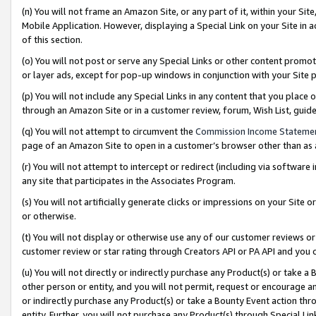
(n) You will not frame an Amazon Site, or any part of it, within your Sit
Mobile Application. However, displaying a Special Link on your Site in a
of this section.
(o) You will not post or serve any Special Links or other content prom
or layer ads, except for pop-up windows in conjunction with your Site 
(p) You will not include any Special Links in any content that you place
through an Amazon Site or in a customer review, forum, Wish List, gui
(q) You will not attempt to circumvent the
Commission Income Stateme
page of an Amazon Site to open in a customer’s browser other than as a 
(r) You will not attempt to intercept or redirect (including via softwar
any site that participates in the Associates Program.
(s) You will not artificially generate clicks or impressions on your Si
or otherwise.
(t) You will not display or otherwise use any of our customer reviews or 
customer review or star rating through Creators API or PA API and you 
(u) You will not directly or indirectly purchase any Product(s) or take a
other person or entity, and you will not permit, request or encourage an
or indirectly purchase any Product(s) or take a Bounty Event action thro
entity. Further, you will not purchase any Product(s) through Special Li