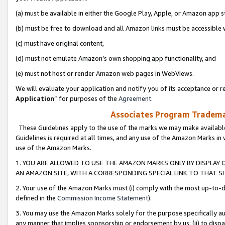
(a) must be available in either the Google Play, Apple, or Amazon app s
(b) must be free to download and all Amazon links must be accessible 
(c) must have original content,
(d) must not emulate Amazon’s own shopping app functionality, and
(e) must not host or render Amazon web pages in WebViews.
We will evaluate your application and notify you of its acceptance or re
Application
” for purposes of the
Agreement
.
Associates Program Trademar
These Guidelines apply to the use of the marks we may make available
Guidelines is required at all times, and any use of the Amazon Marks in 
use of the Amazon Marks.
1. YOU ARE ALLOWED TO USE THE AMAZON MARKS ONLY BY DISPLAY 
AN AMAZON SITE, WITH A CORRESPONDING SPECIAL LINK TO THAT SI
2. Your use of the Amazon Marks must (i) comply with the most up-to-da
defined in the
Commission Income Statement
).
3. You may use the Amazon Marks solely for the purpose specifically a
any manner that implies sponsorship or endorsement by us; (ii) to disparag