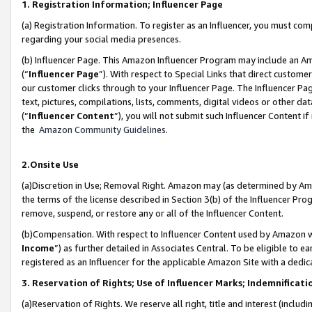
1. Registration Information; Influencer Page
(a) Registration Information. To register as an Influencer, you must co
regarding your social media presences.
(b) Influencer Page. This Amazon Influencer Program may include an A
(“
Influencer Page
”). With respect to Special Links that direct custom
our customer clicks through to your Influencer Page. The Influencer Pag
text, pictures, compilations, lists, comments, digital videos or other
(“
Influencer Content
”), you will not submit such Influencer Content if
the
Amazon Community Guidelines
.
2.Onsite Use
(a)Discretion in Use; Removal Right. Amazon may (as determined by Amazo
the terms of the license described in Section 3(b) of the Influencer Prog
remove, suspend, or restore any or all of the Influencer Content.
(b)Compensation. With respect to Influencer Content used by Amazon wi
Income
”) as further detailed in Associates Central. To be eligible t
registered as an Influencer for the applicable Amazon Site with a dedic
3. Reservation of Rights; Use of Influencer Marks; Indemnificati
(a)Reservation of Rights. We reserve all right, title and interest (includ