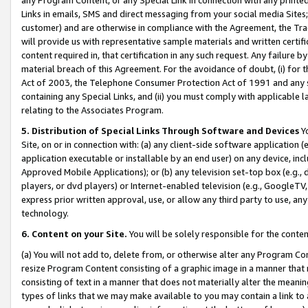
Links in emails, SMS and direct messaging from your social media Sites; 
customer) and are otherwise in compliance with the Agreement, the Tr
will provide us with representative sample materials and written certif
content required in, that certification in any such request. Any failure b
material breach of this Agreement. For the avoidance of doubt, (i) for
Act of 2003, the Telephone Consumer Protection Act of 1991 and any si
containing any Special Links, and (ii) you must comply with applicable
relating to the Associates Program.
5. Distribution of Special Links Through Software and Devices
Yo
Site, on or in connection with: (a) any client-side software application 
application executable or installable by an end user) on any device, in
Approved Mobile Applications); or (b) any television set-top box (e.g., 
players, or dvd players) or Internet-enabled television (e.g., GoogleTV, 
express prior written approval, use, or allow any third party to use, 
technology.
6. Content on your Site.
You will be solely responsible for the conten
(a) You will not add to, delete from, or otherwise alter any Program Co
resize Program Content consisting of a graphic image in a manner that
consisting of text in a manner that does not materially alter the meanin
types of links that we may make available to you may contain a link to 