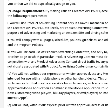
you or that we did not specifically assign to you.
(c)
Usage Requirements
. By making calls to Creators API, PA API, ac
the following requirements:
i. You will use Product Advertising Content only in a lawful manner in a
use Creators API, PA API, Data Feeds, or Product Advertising Content wit
purpose of advertising and marketing an Amazon Site and driving sales
ii. You will comply with all pages, schedules, policies, guidelines, and o
and the Program Policies.
iii. You will link each use of Product Advertising Content to, and only 
or other page to which particular Product Advertising Content most direc
conjunction with any Product Advertising Content direct traffic to, any 
not closely associated with Product Advertising Content may contain lin
(d) You will not, without our express prior written approval, use any Pr
intended for use with a mobile phone or other handheld device. This proh
such devices but that may be accessible by such devices, such as a non-
Approved Mobile Application as defined in the Mobile Application Policy; 
boxes, streaming video players, blu-ray players, or dvd players) or Inte
Internet Apps).
(e) You will not, without our express prior written approval, access or 