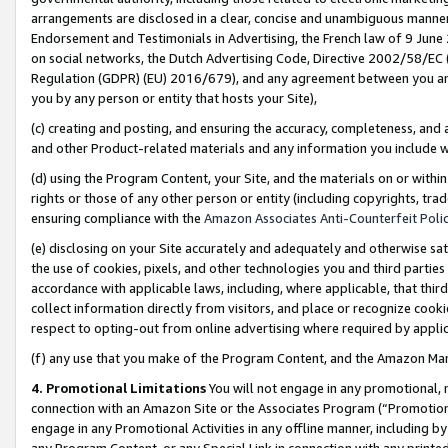
arrangements are disclosed in a clear, concise and unambiguous manner 
Endorsement and Testimonials in Advertising, the French law of 9 June
on social networks, the Dutch Advertising Code, Directive 2002/58/EC 
Regulation (GDPR) (EU) 2016/679), and any agreement between you and 
you by any person or entity that hosts your Site),
(c) creating and posting, and ensuring the accuracy, completeness, and 
and other Product-related materials and any information you include wit
(d) using the Program Content, your Site, and the materials on or within
rights or those of any other person or entity (including copyrights, trad
ensuring compliance with the
Amazon Associates Anti-Counterfeit Polic
(e) disclosing on your Site accurately and adequately and otherwise sat
the use of cookies, pixels, and other technologies you and third parties
accordance with applicable laws, including, where applicable, that thir
collect information directly from visitors, and place or recognize cooki
respect to opting-out from online advertising where required by appli
(f) any use that you make of the Program Content, and the Amazon Mar
4. Promotional Limitations
You will not engage in any promotional, ma
connection with an Amazon Site or the Associates Program (“Promotional
engage in any Promotional Activities in any offline manner, including by
any Program Content, or any Special Link in connection with any printed 