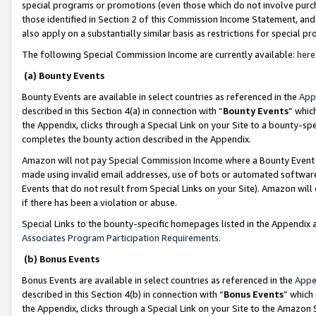
special programs or promotions (even those which do not involve purcha
those identified in Section 2 of this Commission Income Statement, an
also apply on a substantially similar basis as restrictions for special 
The following Special Commission Income are currently available:
here
(a) Bounty Events
Bounty Events are available in select countries as referenced in the
App
described in this Section 4(a) in connection with “
Bounty Events
” whic
the Appendix, clicks through a Special Link on your Site to a bounty-s
completes the bounty action described in the Appendix.
Amazon will not pay Special Commission Income where a Bounty Event ha
made using invalid email addresses, use of bots or automated software
Events that do not result from Special Links on your Site). Amazon will 
if there has been a violation or abuse.
Special Links to the bounty-specific homepages listed in the Appendix 
Associates Program Participation Requirements
.
(b) Bonus Events
Bonus Events are available in select countries as referenced in the
Appe
described in this Section 4(b) in connection with “
Bonus Events
” which
the Appendix, clicks through a Special Link on your Site to the Amazon 