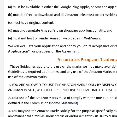
(a) must be available in either the Google Play, Apple, or Amazon app s
(b) must be free to download and all Amazon links must be accessible 
(c) must have original content,
(d) must not emulate Amazon’s own shopping app functionality, and
(e) must not host or render Amazon web pages in WebViews.
We will evaluate your application and notify you of its acceptance or re
Application
” for purposes of the
Agreement
.
Associates Program Trademar
These Guidelines apply to the use of the marks we may make available
Guidelines is required at all times, and any use of the Amazon Marks in 
use of the Amazon Marks.
1. YOU ARE ALLOWED TO USE THE AMAZON MARKS ONLY BY DISPLAY 
AN AMAZON SITE, WITH A CORRESPONDING SPECIAL LINK TO THAT SI
2. Your use of the Amazon Marks must (i) comply with the most up-to-da
defined in the
Commission Income Statement
).
3. You may use the Amazon Marks solely for the purpose specifically a
any manner that implies sponsorship or endorsement by us; (ii) to disparag