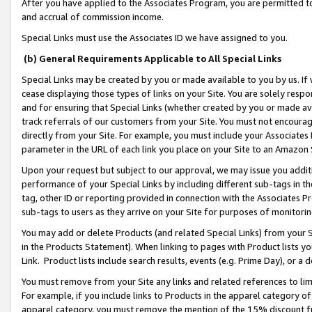
After you have applied to the Associates Program, you are permitted to 
and accrual of commission income.
Special Links must use the Associates ID we have assigned to you.
(b) General Requirements Applicable to All Special Links
Special Links may be created by you or made available to you by us. If 
cease displaying those types of links on your Site. You are solely respo
and for ensuring that Special Links (whether created by you or made av
track referrals of our customers from your Site. You must not encoura
directly from your Site. For example, you must include your Associates
parameter in the URL of each link you place on your Site to an Amazon 
Upon your request but subject to our approval, we may issue you addit
performance of your Special Links by including different sub-tags in t
tag, other ID or reporting provided in connection with the Associates Pr
sub-tags to users as they arrive on your Site for purposes of monitorin
You may add or delete Products (and related Special Links) from your Si
in the Products Statement). When linking to pages with Product lists you
Link. Product lists include search results, events (e.g. Prime Day), or 
You must remove from your Site any links and related references to li
For example, if you include links to Products in the apparel category 
apparel category, you must remove the mention of the 15% discount f