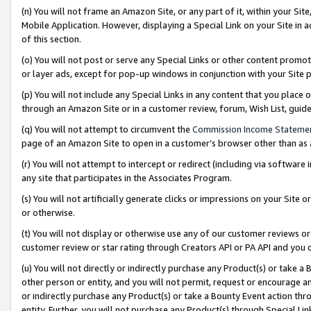
(n) You will not frame an Amazon Site, or any part of it, within your Sit
Mobile Application. However, displaying a Special Link on your Site in a
of this section.
(o) You will not post or serve any Special Links or other content prom
or layer ads, except for pop-up windows in conjunction with your Site 
(p) You will not include any Special Links in any content that you place
through an Amazon Site or in a customer review, forum, Wish List, gui
(q) You will not attempt to circumvent the
Commission Income Stateme
page of an Amazon Site to open in a customer’s browser other than as a 
(r) You will not attempt to intercept or redirect (including via softwar
any site that participates in the Associates Program.
(s) You will not artificially generate clicks or impressions on your Si
or otherwise.
(t) You will not display or otherwise use any of our customer reviews or 
customer review or star rating through Creators API or PA API and you 
(u) You will not directly or indirectly purchase any Product(s) or take a
other person or entity, and you will not permit, request or encourage an
or indirectly purchase any Product(s) or take a Bounty Event action thro
entity. Further, you will not purchase any Product(s) through Special Li