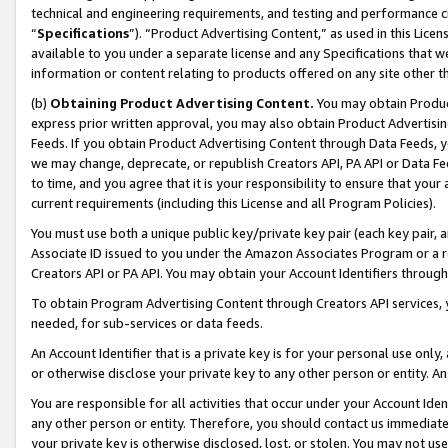
technical and engineering requirements, and testing and performance cri
“
Specifications
”). “Product Advertising Content,” as used in this Lic
available to you under a separate license and any Specifications that we
information or content relating to products offered on any site other 
(b)
Obtaining Product Advertising Content.
You may obtain Product
express prior written approval, you may also obtain Product Advertisi
Feeds. If you obtain Product Advertising Content through Data Feeds, yo
we may change, deprecate, or republish Creators API, PA API or Data Fee
to time, and you agree that it is your responsibility to ensure that your
current requirements (including this License and all Program Policies).
You must use both a unique public key/private key pair (each key pair, a
Associate ID issued to you under the Amazon Associates Program or a r
Creators API or PA API. You may obtain your Account Identifiers through
To obtain Program Advertising Content through Creators API services, y
needed, for sub-services or data feeds.
An Account Identifier that is a private key is for your personal use only,
or otherwise disclose your private key to any other person or entity. An A
You are responsible for all activities that occur under your Account Ide
any other person or entity. Therefore, you should contact us immediate
your private key is otherwise disclosed, lost, or stolen. You may not u