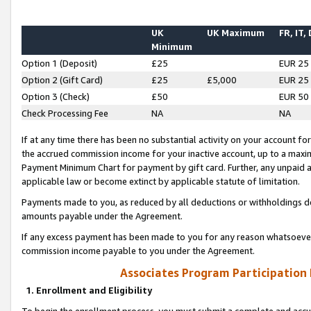
UK
UK Maximum
FR, IT,
Minimum
Option 1 (Deposit)
£25
EUR 25
Option 2 (Gift Card)
£25
£5,000
EUR 25
Option 3 (Check)
£50
EUR 50
Check Processing Fee
NA
NA
If at any time there has been no substantial activity on your account for 
the accrued commission income for your inactive account, up to a max
Payment Minimum Chart for payment by gift card. Further, any unpaid 
applicable law or become extinct by applicable statute of limitation.
Payments made to you, as reduced by all deductions or withholdings de
amounts payable under the Agreement.
If any excess payment has been made to you for any reason whatsoever,
commission income payable to you under the Agreement.
Associates Program Participation
1. Enrollment and Eligibility
To begin the enrollment process, you must submit a complete and accur