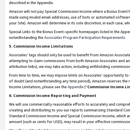
described in the Appendix.
Amazon will not pay Special Commission Income where a Bonus Event has
made using invalid email addresses, use of bots or automated software,
your Site). Amazon will determine in its sole discretion, in each case, w
Special Links to the Bonus Event-specific homepages listed in the Appe
notwithstanding the
Associates Program Participation Requirements
.
5. Commission Income Limitations
Associates’ tags should only be used to benefit from Amazon Associates
attempting to claim commissions from both Amazon Associates and ano
attribution links), we may take action, including withholding commissio
From time to time, we may impose limits on Associates’ opportunity t
of doubt (and notwithstanding any time period), Amazon reserves the ri
Income Limitations, please see the
Appendix
(“
Commission Income Li
6. Commission Income Reporting and Payment
We will use commercially reasonable efforts to accurately and comprehe
creating and distributing to you our reports summarizing Standard C
Standard Commission Income and Special Commission Income, which are 
amount (such as cents for USD), may result in your effective commission 