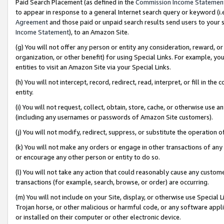
Paid Search Placement (as defined in the
Commission Income Statemen
to appear in response to a general Internet search query or keyword (i.e.
Agreement
and those paid or unpaid search results send users to your sit
Income Statement
), to an Amazon Site.
(g) You will not offer any person or entity any consideration, reward, or
organization, or other benefit) for using Special Links. For example, 
entities to visit an Amazon Site via your Special Links.
(h) You will not intercept, record, redirect, read, interpret, or fill in 
entity.
(i) You will not request, collect, obtain, store, cache, or otherwise us
(including any usernames or passwords of Amazon Site customers).
(j) You will not modify, redirect, suppress, or substitute the operation 
(k) You will not make any orders or engage in other transactions of any 
or encourage any other person or entity to do so.
(l) You will not take any action that could reasonably cause any custome
transactions (for example, search, browse, or order) are occurring.
(m) You will not include on your Site, display, or otherwise use Specia
Trojan horse, or other malicious or harmful code, or any software app
or installed on their computer or other electronic device.