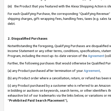
(iii) the Product that you featured with the Alexa Shopping Action is 
For each Qualifying Purchase, the corresponding “Qualifying Revenue” i
shipping charges, gift-wrapping fees, handling fees, taxes (e.g. sales ta
debt.
2. Disqualified Purchases
Notwithstanding the foregoing, Qualifying Purchases are disqualified w
Income Statement or any other terms, conditions, specifications, statem
Program, including the most up-to-date version of the
Agreement
(coll
Further, the following purchases that would otherwise be Qualified Pu
(a) any Product purchased after termination of your
Agreement
,
(b) any Product order where a cancellation, return, or refund has been i
(c) any Product purchased by a customer who is referred to an Amazon 
in bidding or auctions on keywords, search terms, or other identifiers 
exhaustive list of our trademarks via the links below, or variations or 
“
Prohibited Paid Search Placement
”),