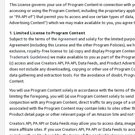
This License governs your use of Program Content in connection with yo
accessing or using the Program Content, including the proprietary appli
or “PA API of”) that permit you to access and use certain types of data
Advertising Content”) which we may make available to you, you agree t
1
.
Limited License to Program Content
Subject to the terms of the
Agreement
and solely for the limited purpo
Agreement (including this License and the other Program Policies), we 
exclusive, royalty-free license to: (a) copy and display Program Conten
Trademark Guidelines
) we make available to you as part of the Progra
(c) access and use Creators API, PA API, Data Feeds, and Product Adverti
does not include any downloading, copying or other use of Program Conte
data gathering and extraction tools. For the avoidance of doubt, Progr
Content.
You will use Program Content solely in accordance with the terms of t
limiting the foregoing, you will (a) use Program Content solely to send
conjunction with any Program Content, direct traffic to any page of a si
associated with the Program Content may contain links to sites other t
Product detail page or other relevant page of an Amazon Site and not 
Creators API, PA API or Data Feeds may allow you to access data, image
more affiliate sites. If you use Creators API, PA API or Data Feeds to ac