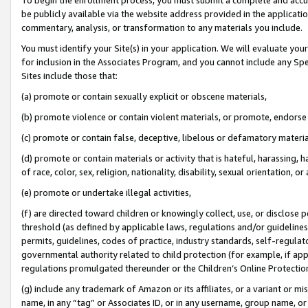
be publicly available via the website address provided in the application
commentary, analysis, or transformation to any materials you include.
You must identify your Site(s) in your application. We will evaluate your 
for inclusion in the Associates Program, and you cannot include any Speci
Sites include those that:
(a) promote or contain sexually explicit or obscene materials,
(b) promote violence or contain violent materials, or promote, endorse 
(c) promote or contain false, deceptive, libelous or defamatory materi
(d) promote or contain materials or activity that is hateful, harassing, h
of race, color, sex, religion, nationality, disability, sexual orientation, or
(e) promote or undertake illegal activities,
(f) are directed toward children or knowingly collect, use, or disclose
threshold (as defined by applicable laws, regulations and/or guidelines);
permits, guidelines, codes of practice, industry standards, self-regulat
governmental authority related to child protection (for example, if app
regulations promulgated thereunder or the Children’s Online Protection
(g) include any trademark of Amazon or its affiliates, or a variant or 
name, in any “tag” or Associates ID, or in any username, group name, or 