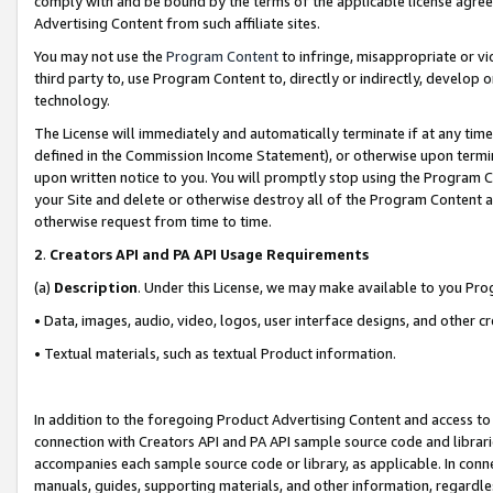
comply with and be bound by the terms of the applicable license agreem
Advertising Content from such affiliate sites.
You may not use the
Program Content
to infringe, misappropriate or vio
third party to, use Program Content to, directly or indirectly, develo
technology.
The License will immediately and automatically terminate if at any ti
defined in the Commission Income Statement), or otherwise upon termina
upon written notice to you. You will promptly stop using the Program 
your Site and delete or otherwise destroy all of the Program Content 
otherwise request from time to time.
2
.
Creators API and PA API Usage Requirements
(a)
Description
. Under this License, we may make available to you Pr
• Data, images, audio, video, logos, user interface designs, and other c
• Textual materials, such as textual Product information.
In addition to the foregoing Product Advertising Content and access to
connection with Creators API and PA API sample source code and librarie
accompanies each sample source code or library, as applicable. In conne
manuals, guides, supporting materials, and other information, regardless