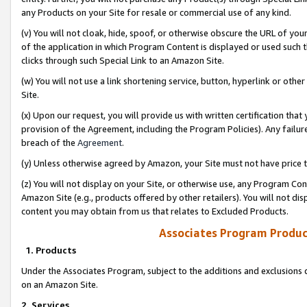
any Products on your Site for resale or commercial use of any kind.
(v) You will not cloak, hide, spoof, or otherwise obscure the URL of your
of the application in which Program Content is displayed or used such 
clicks through such Special Link to an Amazon Site.
(w) You will not use a link shortening service, button, hyperlink or oth
Site.
(x) Upon our request, you will provide us with written certification tha
provision of the Agreement, including the Program Policies). Any failure
breach of the
Agreement
.
(y) Unless otherwise agreed by Amazon, your Site must not have price tr
(z) You will not display on your Site, or otherwise use, any Program Con
Amazon Site (e.g., products offered by other retailers). You will not di
content you may obtain from us that relates to Excluded Products.
Associates Program Produc
1. Products
Under the Associates Program, subject to the additions and exclusions d
on an Amazon Site.
2. Services