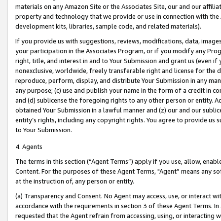
materials on any Amazon Site or the Associates Site, our and our affili
property and technology that we provide or use in connection with the
development kits, libraries, sample code, and related materials).
If you provide us with suggestions, reviews, modifications, data, image
your participation in the Associates Program, or if you modify any Prog
right, title, and interest in and to Your Submission and grant us (even 
nonexclusive, worldwide, freely transferable right and license for the du
reproduce, perform, display, and distribute Your Submission in any man
any purpose; (c) use and publish your name in the form of a credit in c
and (d) sublicense the foregoing rights to any other person or entity. A
obtained Your Submission in a lawful manner and (z) our and our sublice
entity’s rights, including any copyright rights. You agree to provide us
to Your Submission.
4. Agents
The terms in this section (“Agent Terms”) apply if you use, allow, enab
Content. For the purposes of these Agent Terms, "Agent” means any so
at the instruction of, any person or entity.
(a) Transparency and Consent. No Agent may access, use, or interact with 
accordance with the requirements in section 3 of these Agent Terms. In
requested that the Agent refrain from accessing, using, or interacting