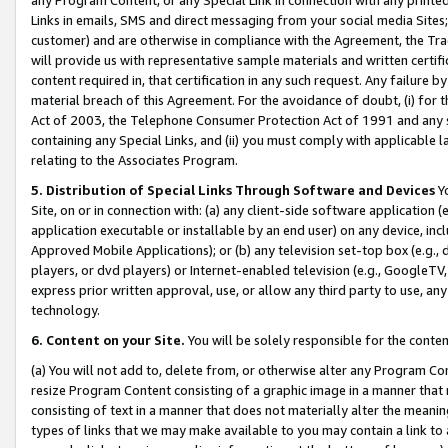
Links in emails, SMS and direct messaging from your social media Sites; 
customer) and are otherwise in compliance with the Agreement, the Tr
will provide us with representative sample materials and written certif
content required in, that certification in any such request. Any failure b
material breach of this Agreement. For the avoidance of doubt, (i) for
Act of 2003, the Telephone Consumer Protection Act of 1991 and any si
containing any Special Links, and (ii) you must comply with applicable
relating to the Associates Program.
5. Distribution of Special Links Through Software and Devices
Yo
Site, on or in connection with: (a) any client-side software application 
application executable or installable by an end user) on any device, in
Approved Mobile Applications); or (b) any television set-top box (e.g., 
players, or dvd players) or Internet-enabled television (e.g., GoogleTV, 
express prior written approval, use, or allow any third party to use, 
technology.
6. Content on your Site.
You will be solely responsible for the conten
(a) You will not add to, delete from, or otherwise alter any Program Co
resize Program Content consisting of a graphic image in a manner that
consisting of text in a manner that does not materially alter the meanin
types of links that we may make available to you may contain a link to 