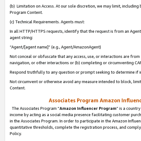
(b) Limitation on Access. At our sole discretion, we may limit, includin
Program Content.
(c) Technical Requirements. Agents must:
In all HTTP/HTTPS requests, identify that the request is from an Agent 
agent string:
“Agent/[agent name]” (e.g., Agent/AmazonAgent)
Not conceal or obfuscate that any access, use, or interactions are fro
navigation, or other interactions or (b) completing or circumventing 
Respond truthfully to any question or prompt seeking to determine if 
Not circumvent or otherwise avoid any measure intended to block, limit
Content.
Associates Program Amazon Influence
The Associates Program “
Amazon Influencer Program
” is a countr
income by acting as a social media presence facilitating customer purc
in the Associates Program. In order to participate in the Amazon Influen
quantitative thresholds, complete the registration process, and comply
Policy.