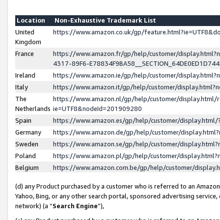
Location
Non-Exhaustive Trademark List
United
https://www.amazon.co.uk/gp/feature.html?ie=UTF8&
Kingdom
France
https://www.amazon.fr/gp/help/customer/display.ht
4317-89F6-E78834F9BA58__SECTION_64DE0ED1D74
Ireland
https://www.amazon.ie/gp/help/customer/display.ht
Italy
https://www.amazon.it/gp/help/customer/display.html
The
https://www.amazon.nl/gp/help/customer/display.html/
Netherlands
ie=UTF8&nodeId=201909280
Spain
https://www.amazon.es/gp/help/customer/display.htm
Germany
https://www.amazon.de/gp/help/customer/display.htm
Sweden
https://www.amazon.se/gp/help/customer/display.htm
Poland
https://www.amazon.pl/gp/help/customer/display.htm
Belgium
https://www.amazon.com.be/gp/help/customer/displa
(d) any Product purchased by a customer who is referred to an Amazon S
Yahoo, Bing, or any other search portal, sponsored advertising service, o
network) (a “
Search Engine
”),