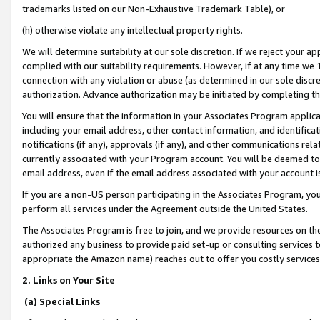
trademarks listed on our Non-Exhaustive Trademark Table), or
(h) otherwise violate any intellectual property rights.
We will determine suitability at our sole discretion. If we reject your 
complied with our suitability requirements. However, if at any time we 1
connection with any violation or abuse (as determined in our sole disc
authorization. Advance authorization may be initiated by completing t
You will ensure that the information in your Associates Program applic
including your email address, other contact information, and identifica
notifications (if any), approvals (if any), and other communications re
currently associated with your Program account. You will be deemed to 
email address, even if the email address associated with your account i
If you are a non-US person participating in the Associates Program, you
perform all services under the Agreement outside the United States.
The Associates Program is free to join, and we provide resources on th
authorized any business to provide paid set-up or consulting services t
appropriate the Amazon name) reaches out to offer you costly services
2. Links on Your Site
(a) Special Links