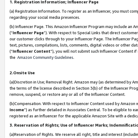
1. Registration Information; Influencer Page
(a) Registration Information. To register as an Influencer, you must co
regarding your social media presences.
(b) Influencer Page. This Amazon Influencer Program may include an A
(“
Influencer Page
”). With respect to Special Links that direct custom
our customer clicks through to your Influencer Page. The Influencer Pag
text, pictures, compilations, lists, comments, digital videos or other
(“
Influencer Content
”), you will not submit such Influencer Content if
the
Amazon Community Guidelines
.
2.Onsite Use
(a)Discretion in Use; Removal Right. Amazon may (as determined by Amazo
the terms of the license described in Section 3(b) of the Influencer Prog
remove, suspend, or restore any or all of the Influencer Content.
(b)Compensation. With respect to Influencer Content used by Amazon wi
Income
”) as further detailed in Associates Central. To be eligible t
registered as an Influencer for the applicable Amazon Site with a dedic
3. Reservation of Rights; Use of Influencer Marks; Indemnificati
(a)Reservation of Rights. We reserve all right, title and interest (includ