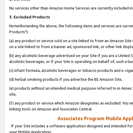
No services other than Amazon Home Services are currently included in 
3. Excluded Products
Notwithstanding the above, the following items and services are curre
Products"):
(a) any product or service sold on a site linked to from an Amazon Site
on a site linked to from a banner ad, sponsored link, or other link disp
(b) any alcoholic beverage advertised on your Site if you are a United 
alcoholic beverages, or if your Site is operating on behalf of, such a bu
(c) infant formula, alcoholic beverages or tobacco products and e-ciga
(d) herbal smoking products if you advertise the BE Amazon Site,
(e) products without an intended medical purpose referred to in Annex 
site,
(f) any product or service which Amazon designates as excluded. You will 
linking tools on Amazon and Associates Central.
Associates Program Mobile Appli
If your Site includes a software application designed and intended for
your Mobile Application: