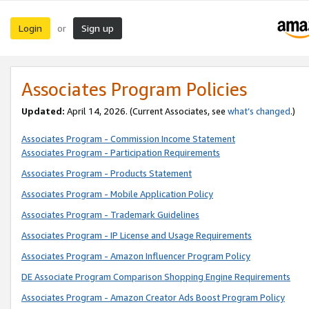
Login
Sign up
or
Associates Program Policies
Updated:
April 14, 2026. (Current Associates, see
what’s changed
.)
Associates Program - Commission Income Statement
Associates Program - Participation Requirements
Associates Program - Products Statement
Associates Program - Mobile Application Policy
Associates Program - Trademark Guidelines
Associates Program - IP License and Usage Requirements
Associates Program - Amazon Influencer Program Policy
DE Associate Program Comparison Shopping Engine Requirements
Associates Program - Amazon Creator Ads Boost Program Policy