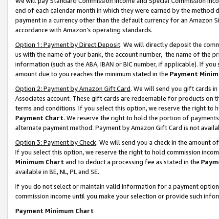
We will pay Standard Commission Income and Special Commission Incom
end of each calendar month in which they were earned by the method de
payment in a currency other than the default currency for an Amazon Sit
accordance with Amazon’s operating standards.
Option 1: Payment by Direct Deposit
. We will directly deposit the co
us with the name of your bank, the account number, the name of the pr
information (such as the ABA, IBAN or BIC number, if applicable). If you 
amount due to you reaches the minimum stated in the
Payment Minim
Option 2: Payment by Amazon Gift Card
. We will send you gift cards 
Associates account. These gift cards are redeemable for products on t
terms and conditions. If you select this option, we reserve the right t
Payment Chart
. We reserve the right to hold the portion of payment
alternate payment method. Payment by Amazon Gift Card is not available
Option 3: Payment by Check
. We will send you a check in the amount o
If you select this option, we reserve the right to hold commission inco
Minimum Chart
and to deduct a processing fee as stated in the
Paym
available in BE, NL, PL and SE.
If you do not select or maintain valid information for a payment opti
commission income until you make your selection or provide such info
Payment Minimum Chart