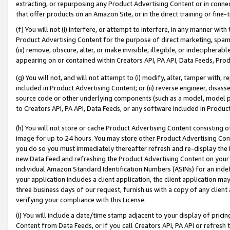
extracting, or repurposing any Product Advertising Content or in connec
that offer products on an Amazon Site, or in the direct training or fin
(f) You will not (i) interfere, or attempt to interfere, in any manner wit
Product Advertising Content for the purpose of direct marketing, spammi
(iii) remove, obscure, alter, or make invisible, illegible, or indecipherab
appearing on or contained within Creators API, PA API, Data Feeds, Prod
(g) You will not, and will not attempt to (i) modify, alter, tamper with,
included in Product Advertising Content; or (ii) reverse engineer, disa
source code or other underlying components (such as a model, model pa
to Creators API, PA API, Data Feeds, or any software included in Produc
(h) You will not store or cache Product Advertising Content consisting 
image for up to 24 hours. You may store other Product Advertising Cont
you do so you must immediately thereafter refresh and re-display the P
new Data Feed and refreshing the Product Advertising Content on your 
individual Amazon Standard Identification Numbers (ASINs) for an indefi
your application includes a client application, the client application m
three business days of our request, furnish us with a copy of any clien
verifying your compliance with this License.
(i) You will include a date/time stamp adjacent to your display of prici
Content from Data Feeds, or if you call Creators API, PA API or refresh