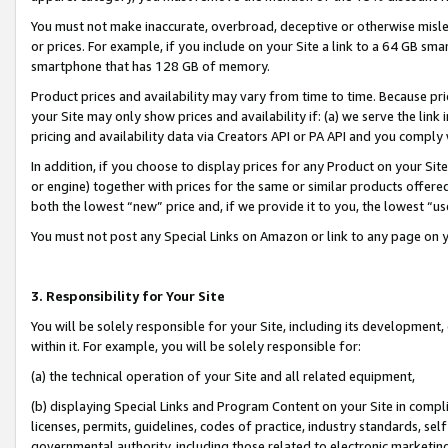
You must not make inaccurate, overbroad, deceptive or otherwise misle
or prices. For example, if you include on your Site a link to a 64 GB sm
smartphone that has 128 GB of memory.
Product prices and availability may vary from time to time. Because pri
your Site may only show prices and availability if: (a) we serve the link 
pricing and availability data via Creators API or PA API and you comply
In addition, if you choose to display prices for any Product on your Si
or engine) together with prices for the same or similar products offer
both the lowest “new” price and, if we provide it to you, the lowest “u
You must not post any Special Links on Amazon or link to any page on 
3. Responsibility for Your Site
You will be solely responsible for your Site, including its development
within it. For example, you will be solely responsible for:
(a) the technical operation of your Site and all related equipment,
(b) displaying Special Links and Program Content on your Site in compl
licenses, permits, guidelines, codes of practice, industry standards, se
governmental authority, including those related to electronic marketin