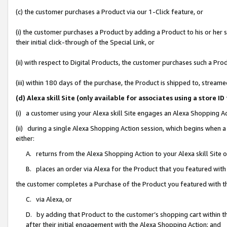
(c) the customer purchases a Product via our 1-Click feature, or
(i) the customer purchases a Product by adding a Product to his or her
their initial click-through of the Special Link, or
(ii) with respect to Digital Products, the customer purchases such a P
(iii) within 180 days of the purchase, the Product is shipped to, stre
(d) Alexa skill Site (only available for associates using a stor
(i) a customer using your Alexa skill Site engages an Alexa Shopping A
(ii) during a single Alexa Shopping Action session, which begins when
either:
A. returns from the Alexa Shopping Action to your Alexa skill Site 
B. places an order via Alexa for the Product that you featured with
the customer completes a Purchase of the Product you featured with t
C. via Alexa, or
D. by adding that Product to the customer’s shopping cart within th
after their initial engagement with the Alexa Shopping Action; and