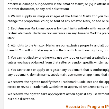
otherwise damage our goodwill in the Amazon Marks; or (iv) in offline ma
or other document, or any oral solicitation).
4. We will supply an image or images of the Amazon Marks for you to 
change the proportion, color, or font of any Amazon Mark, or add or
5. Each Amazon Mark must appear by itself, in its entirety, with reason
textual elements. Under no circumstance can any Amazon Mark be placed
Mark.
6. All rights to the Amazon Marks are our exclusive property, and all 
benefit. You will not take any action that conflicts with our rights in, 
7. You cannot display or otherwise use any logo or content created by a
unless you have obtained from that seller or vendor specific written au
8. You cannot use or apply to register any trademark that is confusingly
any trademark, domain name, subdomain, username or app name that is 
We reserve the right to modify these Trademark Guidelines and the app
notice or revised Trademark Guidelines or approved Amazon Marks on t
We reserve the right to take appropriate action against any use without
our sole discretion.
Associates Program IP