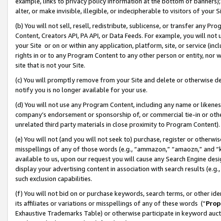
example, links to privacy policy information at the bottom of banners);
alter, or make invisible, illegible, or indecipherable to visitors of your 
(b) You will not sell, resell, redistribute, sublicense, or transfer any 
Content, Creators API, PA API, or Data Feeds. For example, you will not 
your Site or on or within any application, platform, site, or service (in
rights in or to any Program Content to any other person or entity, nor wi
site that is not your Site.
(c) You will promptly remove from your Site and delete or otherwise d
notify you is no longer available for your use.
(d) You will not use any Program Content, including any name or likene
company’s endorsement or sponsorship of, or commercial tie-in or other 
unrelated third party materials in close proximity to Program Content)
(e) You will not (and you will not seek to) purchase, register or otherw
misspellings of any of those words (e.g., “ammazon,” “amaozn,” and “kin
available to us, upon our request you will cause any Search Engine de
display your advertising content in association with search results (e.
such exclusion capabilities.
(f) You will not bid on or purchase keywords, search terms, or other id
its affiliates or variations or misspellings of any of these words (“
Prop
Exhaustive Trademarks Table) or otherwise participate in keyword aucti