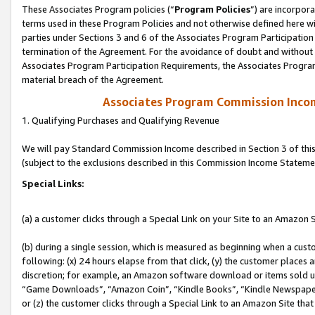
These Associates Program policies (“
Program Policies
”) are incorpor
terms used in these Program Policies and not otherwise defined here wil
parties under Sections 3 and 6 of the Associates Program Participation
termination of the Agreement. For the avoidance of doubt and without l
Associates Program Participation Requirements, the Associates Program
material breach of the Agreement.
Associates Program Commission Inco
1. Qualifying Purchases and Qualifying Revenue
We will pay Standard Commission Income described in Section 3 of thi
(subject to the exclusions described in this Commission Income Stateme
Special Links:
(a) a customer clicks through a Special Link on your Site to an Amazon S
(b) during a single session, which is measured as beginning when a custo
following: (x) 24 hours elapse from that click, (y) the customer places 
discretion; for example, an Amazon software download or items sold 
“Game Downloads”, “Amazon Coin”, “Kindle Books”, “Kindle Newspapers”
or (z) the customer clicks through a Special Link to an Amazon Site that