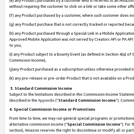
(e) any Product purchased by a customer who is referred to an Amazon Si
without requiring the customer to click on a link or take some other affi
(f) any Product purchased by a customer, where such customer does no
(g) any Product purchase that is not correctly tracked or reported bec
(h) any Product purchased through a Special Link in a Mobile Applicatio
Approved Mobile Application was not served by Creators API or PA API (
to you,
(i) any Product subject to a Bounty Event (as defined in Section 4(a) o
Commission Income),
(j)any Product purchased as a subscription unless otherwise provided 
(k) any pre-release or pre-order Product that is not available on a Prod
3. Standard Commission Income
Subject to the limitations described in this Commission Income Statem
described in the
Appendix
(”
Standard Commission Income
”). Commis
4. Special Commission Income or Promotions
From time to time, we may run general special programs or promotions 
alternative commission income (“
Special Commission Income
”). For
section), Amazon reserves the right to discontinue or modify all or par