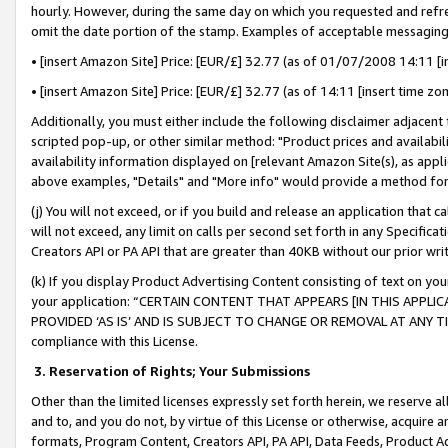
hourly. However, during the same day on which you requested and refre
omit the date portion of the stamp. Examples of acceptable messaging
• [insert Amazon Site] Price: [EUR/£] 32.77 (as of 01/07/2008 14:11 [in
• [insert Amazon Site] Price: [EUR/£] 32.77 (as of 14:11 [insert time zo
Additionally, you must either include the following disclaimer adjacent t
scripted pop-up, or other similar method: "Product prices and availabil
availability information displayed on [relevant Amazon Site(s), as appli
above examples, "Details" and "More info" would provide a method for 
(j) You will not exceed, or if you build and release an application that c
will not exceed, any limit on calls per second set forth in any Specifica
Creators API or PA API that are greater than 40KB without our prior wr
(k) If you display Product Advertising Content consisting of text on your
your application: “CERTAIN CONTENT THAT APPEARS [IN THIS APPLIC
PROVIDED ‘AS IS’ AND IS SUBJECT TO CHANGE OR REMOVAL AT ANY TIME.”
compliance with this License.
3.
Reservation of Rights; Your Submissions
Other than the limited licenses expressly set forth herein, we reserve all 
and to, and you do not, by virtue of this License or otherwise, acquire an
formats, Program Content, Creators API, PA API, Data Feeds, Product 