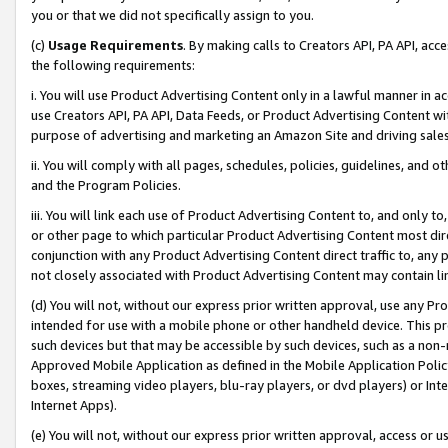
you or that we did not specifically assign to you.
(c)
Usage Requirements
. By making calls to Creators API, PA API, ac
the following requirements:
i. You will use Product Advertising Content only in a lawful manner in a
use Creators API, PA API, Data Feeds, or Product Advertising Content wit
purpose of advertising and marketing an Amazon Site and driving sales
ii. You will comply with all pages, schedules, policies, guidelines, and o
and the Program Policies.
iii. You will link each use of Product Advertising Content to, and only 
or other page to which particular Product Advertising Content most direc
conjunction with any Product Advertising Content direct traffic to, any 
not closely associated with Product Advertising Content may contain lin
(d) You will not, without our express prior written approval, use any Pr
intended for use with a mobile phone or other handheld device. This proh
such devices but that may be accessible by such devices, such as a non-
Approved Mobile Application as defined in the Mobile Application Policy; 
boxes, streaming video players, blu-ray players, or dvd players) or Inte
Internet Apps).
(e) You will not, without our express prior written approval, access or 