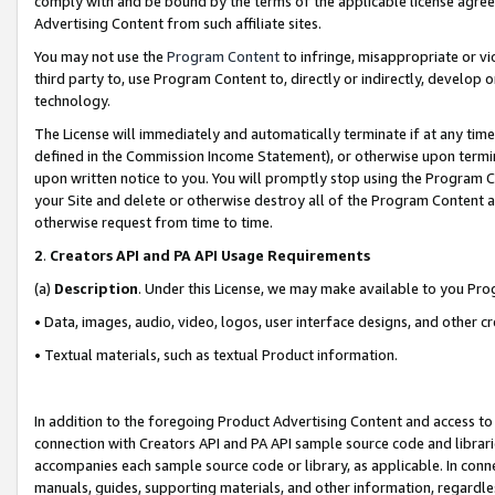
comply with and be bound by the terms of the applicable license agreem
Advertising Content from such affiliate sites.
You may not use the
Program Content
to infringe, misappropriate or vio
third party to, use Program Content to, directly or indirectly, develo
technology.
The License will immediately and automatically terminate if at any ti
defined in the Commission Income Statement), or otherwise upon termina
upon written notice to you. You will promptly stop using the Program 
your Site and delete or otherwise destroy all of the Program Content 
otherwise request from time to time.
2
.
Creators API and PA API Usage Requirements
(a)
Description
. Under this License, we may make available to you Pr
• Data, images, audio, video, logos, user interface designs, and other c
• Textual materials, such as textual Product information.
In addition to the foregoing Product Advertising Content and access to
connection with Creators API and PA API sample source code and librarie
accompanies each sample source code or library, as applicable. In conne
manuals, guides, supporting materials, and other information, regardless