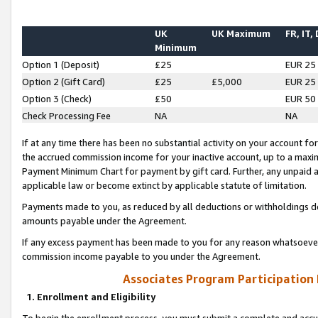
UK
UK Maximum
FR, IT,
Minimum
Option 1 (Deposit)
£25
EUR 25
Option 2 (Gift Card)
£25
£5,000
EUR 25
Option 3 (Check)
£50
EUR 50
Check Processing Fee
NA
NA
If at any time there has been no substantial activity on your account for 
the accrued commission income for your inactive account, up to a max
Payment Minimum Chart for payment by gift card. Further, any unpaid 
applicable law or become extinct by applicable statute of limitation.
Payments made to you, as reduced by all deductions or withholdings de
amounts payable under the Agreement.
If any excess payment has been made to you for any reason whatsoever,
commission income payable to you under the Agreement.
Associates Program Participation
1. Enrollment and Eligibility
To begin the enrollment process, you must submit a complete and accur