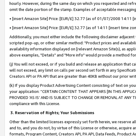
hourly. However, during the same day on which you requested and refre
omit the date portion of the stamp. Examples of acceptable messaging
• [insert Amazon Site] Price: [EUR/£] 32.77 (as of 01/07/2008 14:11 [in
• [insert Amazon Site] Price: [EUR/£] 32.77 (as of 14:11 [insert time zo
Additionally, you must either include the following disclaimer adjacent t
scripted pop-up, or other similar method: "Product prices and availabil
availability information displayed on [relevant Amazon Site(s), as appli
above examples, "Details" and "More info" would provide a method for 
(j) You will not exceed, or if you build and release an application that c
will not exceed, any limit on calls per second set forth in any Specifica
Creators API or PA API that are greater than 40KB without our prior wr
(k) If you display Product Advertising Content consisting of text on your
your application: “CERTAIN CONTENT THAT APPEARS [IN THIS APPLIC
PROVIDED ‘AS IS’ AND IS SUBJECT TO CHANGE OR REMOVAL AT ANY TIME.”
compliance with this License.
3.
Reservation of Rights; Your Submissions
Other than the limited licenses expressly set forth herein, we reserve all 
and to, and you do not, by virtue of this License or otherwise, acquire an
formats, Program Content, Creators API, PA API, Data Feeds, Product 