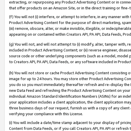
extracting, or repurposing any Product Advertising Content or in connec
that offer products on an Amazon Site, or in the direct training or fin
(f) You will not (i) interfere, or attempt to interfere, in any manner wit
Product Advertising Content for the purpose of direct marketing, spammi
(iii) remove, obscure, alter, or make invisible, illegible, or indecipherab
appearing on or contained within Creators API, PA API, Data Feeds, Prod
(g) You will not, and will not attempt to (i) modify, alter, tamper with,
included in Product Advertising Content; or (ii) reverse engineer, disa
source code or other underlying components (such as a model, model pa
to Creators API, PA API, Data Feeds, or any software included in Produc
(h) You will not store or cache Product Advertising Content consisting 
image for up to 24 hours. You may store other Product Advertising Cont
you do so you must immediately thereafter refresh and re-display the P
new Data Feed and refreshing the Product Advertising Content on your 
individual Amazon Standard Identification Numbers (ASINs) for an indefi
your application includes a client application, the client application m
three business days of our request, furnish us with a copy of any clien
verifying your compliance with this License.
(i) You will include a date/time stamp adjacent to your display of prici
Content from Data Feeds, or if you call Creators API, PA API or refresh