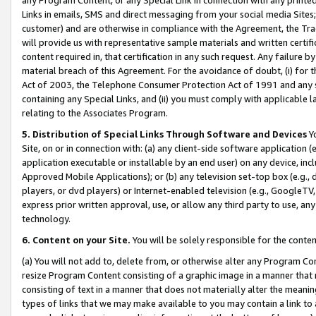
Links in emails, SMS and direct messaging from your social media Sites; 
customer) and are otherwise in compliance with the Agreement, the Tr
will provide us with representative sample materials and written certif
content required in, that certification in any such request. Any failure b
material breach of this Agreement. For the avoidance of doubt, (i) for
Act of 2003, the Telephone Consumer Protection Act of 1991 and any si
containing any Special Links, and (ii) you must comply with applicable
relating to the Associates Program.
5. Distribution of Special Links Through Software and Devices
Yo
Site, on or in connection with: (a) any client-side software application 
application executable or installable by an end user) on any device, in
Approved Mobile Applications); or (b) any television set-top box (e.g., 
players, or dvd players) or Internet-enabled television (e.g., GoogleTV, 
express prior written approval, use, or allow any third party to use, 
technology.
6. Content on your Site.
You will be solely responsible for the conten
(a) You will not add to, delete from, or otherwise alter any Program Co
resize Program Content consisting of a graphic image in a manner that
consisting of text in a manner that does not materially alter the meanin
types of links that we may make available to you may contain a link to 