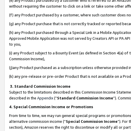
(e) any Product purchased by a customer who is referred to an Amazon Si
without requiring the customer to click on a link or take some other affi
(f) any Product purchased by a customer, where such customer does no
(g) any Product purchase that is not correctly tracked or reported bec
(h) any Product purchased through a Special Link in a Mobile Applicatio
Approved Mobile Application was not served by Creators API or PA API (
to you,
(i) any Product subject to a Bounty Event (as defined in Section 4(a) o
Commission Income),
(j)any Product purchased as a subscription unless otherwise provided 
(k) any pre-release or pre-order Product that is not available on a Prod
3. Standard Commission Income
Subject to the limitations described in this Commission Income Statem
described in the
Appendix
(”
Standard Commission Income
”). Commis
4. Special Commission Income or Promotions
From time to time, we may run general special programs or promotions 
alternative commission income (“
Special Commission Income
”). For
section), Amazon reserves the right to discontinue or modify all or par