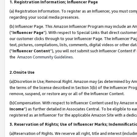
1. Registration Information; Influencer Page
(a) Registration Information. To register as an Influencer, you must co
regarding your social media presences.
(b) Influencer Page. This Amazon Influencer Program may include an A
(“
Influencer Page
”). With respect to Special Links that direct custom
our customer clicks through to your Influencer Page. The Influencer Pag
text, pictures, compilations, lists, comments, digital videos or other
(“
Influencer Content
”), you will not submit such Influencer Content if
the
Amazon Community Guidelines
.
2.Onsite Use
(a)Discretion in Use; Removal Right. Amazon may (as determined by Amazo
the terms of the license described in Section 3(b) of the Influencer Prog
remove, suspend, or restore any or all of the Influencer Content.
(b)Compensation. With respect to Influencer Content used by Amazon wi
Income
”) as further detailed in Associates Central. To be eligible t
registered as an Influencer for the applicable Amazon Site with a dedic
3. Reservation of Rights; Use of Influencer Marks; Indemnificati
(a)Reservation of Rights. We reserve all right, title and interest (includ