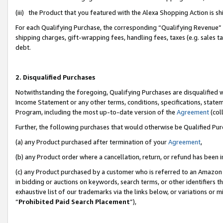
(iii) the Product that you featured with the Alexa Shopping Action is 
For each Qualifying Purchase, the corresponding “Qualifying Revenue” i
shipping charges, gift-wrapping fees, handling fees, taxes (e.g. sales ta
debt.
2. Disqualified Purchases
Notwithstanding the foregoing, Qualifying Purchases are disqualified w
Income Statement or any other terms, conditions, specifications, statem
Program, including the most up-to-date version of the
Agreement
(coll
Further, the following purchases that would otherwise be Qualified Pu
(a) any Product purchased after termination of your
Agreement
,
(b) any Product order where a cancellation, return, or refund has been i
(c) any Product purchased by a customer who is referred to an Amazon 
in bidding or auctions on keywords, search terms, or other identifiers 
exhaustive list of our trademarks via the links below, or variations or 
“
Prohibited Paid Search Placement
”),