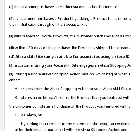
(c) the customer purchases a Product via our 1-Click feature, or
(i) the customer purchases a Product by adding a Product to his or her
their initial click-through of the Special Link, or
(ii) with respect to Digital Products, the customer purchases such a P
(iii) within 180 days of the purchase, the Product is shipped to, stre
(d) Alexa skill Site (only available for associates using a stor
(i) a customer using your Alexa skill Site engages an Alexa Shopping A
(ii) during a single Alexa Shopping Action session, which begins when
either:
A. returns from the Alexa Shopping Action to your Alexa skill Site 
B. places an order via Alexa for the Product that you featured with
the customer completes a Purchase of the Product you featured with t
C. via Alexa, or
D. by adding that Product to the customer’s shopping cart within th
after their initial engagement with the Alexa Shopping Action; and