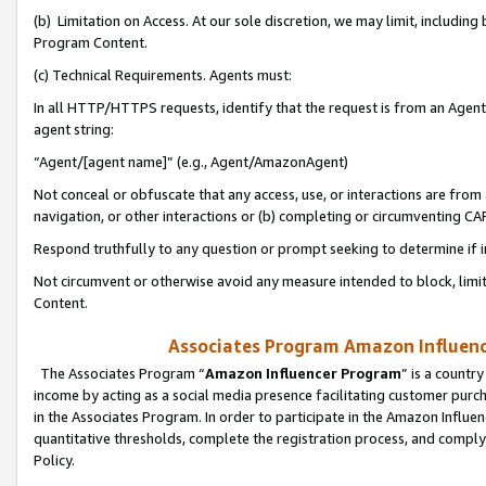
(b) Limitation on Access. At our sole discretion, we may limit, includin
Program Content.
(c) Technical Requirements. Agents must:
In all HTTP/HTTPS requests, identify that the request is from an Agent 
agent string:
“Agent/[agent name]” (e.g., Agent/AmazonAgent)
Not conceal or obfuscate that any access, use, or interactions are fro
navigation, or other interactions or (b) completing or circumventing 
Respond truthfully to any question or prompt seeking to determine if 
Not circumvent or otherwise avoid any measure intended to block, limit
Content.
Associates Program Amazon Influence
The Associates Program “
Amazon Influencer Program
” is a countr
income by acting as a social media presence facilitating customer purc
in the Associates Program. In order to participate in the Amazon Influen
quantitative thresholds, complete the registration process, and comply
Policy.