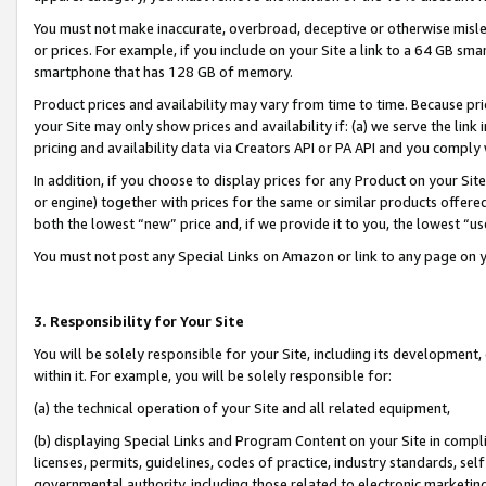
You must not make inaccurate, overbroad, deceptive or otherwise misle
or prices. For example, if you include on your Site a link to a 64 GB sm
smartphone that has 128 GB of memory.
Product prices and availability may vary from time to time. Because pri
your Site may only show prices and availability if: (a) we serve the link 
pricing and availability data via Creators API or PA API and you comply
In addition, if you choose to display prices for any Product on your Si
or engine) together with prices for the same or similar products offer
both the lowest “new” price and, if we provide it to you, the lowest “u
You must not post any Special Links on Amazon or link to any page on 
3. Responsibility for Your Site
You will be solely responsible for your Site, including its development
within it. For example, you will be solely responsible for:
(a) the technical operation of your Site and all related equipment,
(b) displaying Special Links and Program Content on your Site in compl
licenses, permits, guidelines, codes of practice, industry standards, se
governmental authority, including those related to electronic marketin