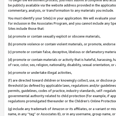
be publicly available via the website address provided in the application
commentary, analysis, or transformation to any materials you include.
You must identify your Site(s) in your application. We will evaluate your 
for inclusion in the Associates Program, and you cannot include any Speci
Sites include those that:
(a) promote or contain sexually explicit or obscene materials,
(b) promote violence or contain violent materials, or promote, endorse 
(c) promote or contain false, deceptive, libelous or defamatory materi
(d) promote or contain materials or activity that is hateful, harassing, h
of race, color, sex, religion, nationality, disability, sexual orientation, or
(e) promote or undertake illegal activities,
(f) are directed toward children or knowingly collect, use, or disclose
threshold (as defined by applicable laws, regulations and/or guidelines);
permits, guidelines, codes of practice, industry standards, self-regulat
governmental authority related to child protection (for example, if app
regulations promulgated thereunder or the Children’s Online Protection
(g) include any trademark of Amazon or its affiliates, or a variant or 
name, in any “tag” or Associates ID, or in any username, group name, or 