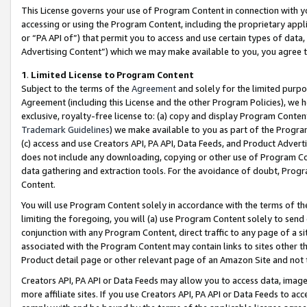
This License governs your use of Program Content in connection with yo
accessing or using the Program Content, including the proprietary appli
or “PA API of”) that permit you to access and use certain types of data
Advertising Content”) which we may make available to you, you agree t
1
.
Limited License to Program Content
Subject to the terms of the
Agreement
and solely for the limited purpo
Agreement (including this License and the other Program Policies), we 
exclusive, royalty-free license to: (a) copy and display Program Conten
Trademark Guidelines
) we make available to you as part of the Progra
(c) access and use Creators API, PA API, Data Feeds, and Product Adverti
does not include any downloading, copying or other use of Program Conte
data gathering and extraction tools. For the avoidance of doubt, Progr
Content.
You will use Program Content solely in accordance with the terms of t
limiting the foregoing, you will (a) use Program Content solely to send
conjunction with any Program Content, direct traffic to any page of a si
associated with the Program Content may contain links to sites other t
Product detail page or other relevant page of an Amazon Site and not 
Creators API, PA API or Data Feeds may allow you to access data, image
more affiliate sites. If you use Creators API, PA API or Data Feeds to ac