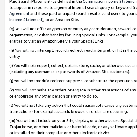
Paid Search Placement (as defined in the
Commission Income Statemen
to appear in response to a general Internet search query or keyword (i.e.
Agreement
and those paid or unpaid search results send users to your sit
Income Statement
), to an Amazon Site.
(g) You will not offer any person or entity any consideration, reward, or
organization, or other benefit) for using Special Links. For example, 
entities to visit an Amazon Site via your Special Links.
(h) You will not intercept, record, redirect, read, interpret, or fill in 
entity.
(i) You will not request, collect, obtain, store, cache, or otherwise us
(including any usernames or passwords of Amazon Site customers).
(j) You will not modify, redirect, suppress, or substitute the operation 
(k) You will not make any orders or engage in other transactions of any 
or encourage any other person or entity to do so.
(l) You will not take any action that could reasonably cause any custome
transactions (for example, search, browse, or order) are occurring.
(m) You will not include on your Site, display, or otherwise use Specia
Trojan horse, or other malicious or harmful code, or any software app
or installed on their computer or other electronic device.