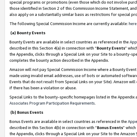
special programs or promotions (even those which do not involve purcha
those identified in Section 2 of this Commission Income Statement, an
also apply on a substantially similar basis as restrictions for special 
The following Special Commission Income are currently available:
here
(a) Bounty Events
Bounty Events are available in select countries as referenced in the
App
described in this Section 4(a) in connection with “
Bounty Events
” whic
the Appendix, clicks through a Special Link on your Site to a bounty-s
completes the bounty action described in the Appendix.
Amazon will not pay Special Commission Income where a Bounty Event ha
made using invalid email addresses, use of bots or automated software
Events that do not result from Special Links on your Site). Amazon will 
if there has been a violation or abuse.
Special Links to the bounty-specific homepages listed in the Appendix 
Associates Program Participation Requirements
.
(b) Bonus Events
Bonus Events are available in select countries as referenced in the
Appe
described in this Section 4(b) in connection with “
Bonus Events
” which
the Appendix, clicks through a Special Link on your Site to the Amazon 