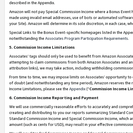
described in the Appendix.
Amazon will not pay Special Commission Income where a Bonus Event has
made using invalid email addresses, use of bots or automated software,
your Site). Amazon will determine in its sole discretion, in each case, w
Special Links to the Bonus Event-specific homepages listed in the Appe
notwithstanding the
Associates Program Participation Requirements
.
5. Commission Income Limitations
Associates’ tags should only be used to benefit from Amazon Associates
attempting to claim commissions from both Amazon Associates and ano
attribution links), we may take action, including withholding commissio
From time to time, we may impose limits on Associates’ opportunity t
of doubt (and notwithstanding any time period), Amazon reserves the ri
Income Limitations, please see the
Appendix
(“
Commission Income Li
6. Commission Income Reporting and Payment
We will use commercially reasonable efforts to accurately and comprehe
creating and distributing to you our reports summarizing Standard C
Standard Commission Income and Special Commission Income, which are 
amount (such as cents for USD), may result in your effective commission 