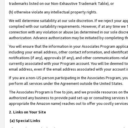
trademarks listed on our Non-Exhaustive Trademark Table), or
(h) otherwise violate any intellectual property rights.
We will determine suitability at our sole discretion. If we reject your 
complied with our suitability requirements. However, if at any time we 1
connection with any violation or abuse (as determined in our sole disc
authorization. Advance authorization may be initiated by completing t
You will ensure that the information in your Associates Program applic
including your email address, other contact information, and identifica
notifications (if any), approvals (if any), and other communications re
currently associated with your Program account. You will be deemed to 
email address, even if the email address associated with your account i
If you are a non-US person participating in the Associates Program, you
perform all services under the Agreement outside the United States.
The Associates Program is free to join, and we provide resources on th
authorized any business to provide paid set-up or consulting services t
appropriate the Amazon name) reaches out to offer you costly services
2. Links on Your Site
(a) Special Links