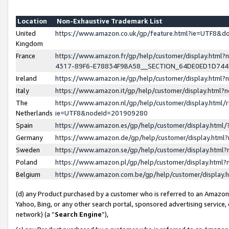
Location
Non-Exhaustive Trademark List
United
https://www.amazon.co.uk/gp/feature.html?ie=UTF8&
Kingdom
France
https://www.amazon.fr/gp/help/customer/display.ht
4317-89F6-E78834F9BA58__SECTION_64DE0ED1D74
Ireland
https://www.amazon.ie/gp/help/customer/display.ht
Italy
https://www.amazon.it/gp/help/customer/display.html
The
https://www.amazon.nl/gp/help/customer/display.html/
Netherlands
ie=UTF8&nodeId=201909280
Spain
https://www.amazon.es/gp/help/customer/display.htm
Germany
https://www.amazon.de/gp/help/customer/display.htm
Sweden
https://www.amazon.se/gp/help/customer/display.htm
Poland
https://www.amazon.pl/gp/help/customer/display.htm
Belgium
https://www.amazon.com.be/gp/help/customer/displa
(d) any Product purchased by a customer who is referred to an Amazon S
Yahoo, Bing, or any other search portal, sponsored advertising service, o
network) (a “
Search Engine
”),