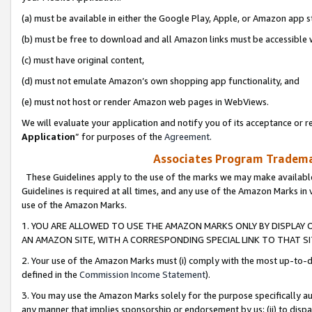
(a) must be available in either the Google Play, Apple, or Amazon app s
(b) must be free to download and all Amazon links must be accessible 
(c) must have original content,
(d) must not emulate Amazon’s own shopping app functionality, and
(e) must not host or render Amazon web pages in WebViews.
We will evaluate your application and notify you of its acceptance or re
Application
” for purposes of the
Agreement
.
Associates Program Trademar
These Guidelines apply to the use of the marks we may make available
Guidelines is required at all times, and any use of the Amazon Marks in 
use of the Amazon Marks.
1. YOU ARE ALLOWED TO USE THE AMAZON MARKS ONLY BY DISPLAY 
AN AMAZON SITE, WITH A CORRESPONDING SPECIAL LINK TO THAT SI
2. Your use of the Amazon Marks must (i) comply with the most up-to-da
defined in the
Commission Income Statement
).
3. You may use the Amazon Marks solely for the purpose specifically a
any manner that implies sponsorship or endorsement by us; (ii) to disparag