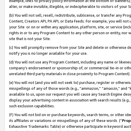
example, links to privacy policy information at the bottom of banners);
alter, or make invisible, illegible, or indecipherable to visitors of your 
(b) You will not sell, resell, redistribute, sublicense, or transfer any 
Content, Creators API, PA API, or Data Feeds. For example, you will not 
your Site or on or within any application, platform, site, or service (in
rights in or to any Program Content to any other person or entity, nor wi
site that is not your Site.
(c) You will promptly remove from your Site and delete or otherwise d
notify you is no longer available for your use.
(d) You will not use any Program Content, including any name or likene
company’s endorsement or sponsorship of, or commercial tie-in or other 
unrelated third party materials in close proximity to Program Content)
(e) You will not (and you will not seek to) purchase, register or otherw
misspellings of any of those words (e.g., “ammazon,” “amaozn,” and “kin
available to us, upon our request you will cause any Search Engine de
display your advertising content in association with search results (e.
such exclusion capabilities.
(f) You will not bid on or purchase keywords, search terms, or other id
its affiliates or variations or misspellings of any of these words (“
Prop
Exhaustive Trademarks Table) or otherwise participate in keyword aucti