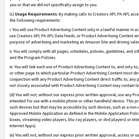
you or that we did not specifically assign to you.
(c)
Usage Requirements
. By making calls to Creators API, PA API, ac
the following requirements:
i. You will use Product Advertising Content only in a lawful manner in a
use Creators API, PA API, Data Feeds, or Product Advertising Content wit
purpose of advertising and marketing an Amazon Site and driving sales
ii. You will comply with all pages, schedules, policies, guidelines, and o
and the Program Policies.
iii. You will link each use of Product Advertising Content to, and only 
or other page to which particular Product Advertising Content most direc
conjunction with any Product Advertising Content direct traffic to, any 
not closely associated with Product Advertising Content may contain lin
(d) You will not, without our express prior written approval, use any Pr
intended for use with a mobile phone or other handheld device. This proh
such devices but that may be accessible by such devices, such as a non-
Approved Mobile Application as defined in the Mobile Application Policy; 
boxes, streaming video players, blu-ray players, or dvd players) or Inte
Internet Apps).
(e) You will not, without our express prior written approval, access or 