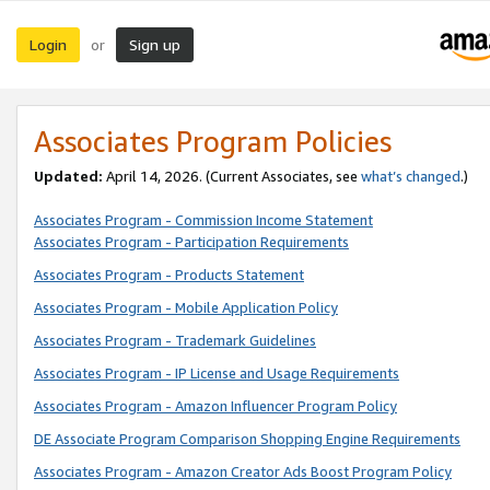
Login
Sign up
or
Associates Program Policies
Updated:
April 14, 2026. (Current Associates, see
what’s changed
.)
Associates Program - Commission Income Statement
Associates Program - Participation Requirements
Associates Program - Products Statement
Associates Program - Mobile Application Policy
Associates Program - Trademark Guidelines
Associates Program - IP License and Usage Requirements
Associates Program - Amazon Influencer Program Policy
DE Associate Program Comparison Shopping Engine Requirements
Associates Program - Amazon Creator Ads Boost Program Policy