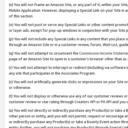
(n) You will not frame an Amazon Site, or any part of it, within your Sit
Mobile Application. However, displaying a Special Link on your Site in a
of this section.
(o) You will not post or serve any Special Links or other content prom
or layer ads, except for pop-up windows in conjunction with your Site 
(p) You will not include any Special Links in any content that you place
through an Amazon Site or in a customer review, forum, Wish List, gui
(q) You will not attempt to circumvent the
Commission Income Stateme
page of an Amazon Site to open in a customer’s browser other than as a 
(r) You will not attempt to intercept or redirect (including via softwar
any site that participates in the Associates Program.
(s) You will not artificially generate clicks or impressions on your Si
or otherwise.
(t) You will not display or otherwise use any of our customer reviews or 
customer review or star rating through Creators API or PA API and you 
(u) You will not directly or indirectly purchase any Product(s) or take a
other person or entity, and you will not permit, request or encourage an
or indirectly purchase any Product(s) or take a Bounty Event action thro
entity. Further, you will not purchase any Product(s) through Special Li