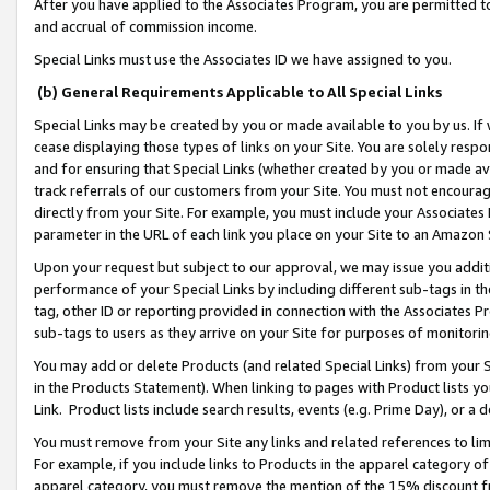
After you have applied to the Associates Program, you are permitted to 
and accrual of commission income.
Special Links must use the Associates ID we have assigned to you.
(b) General Requirements Applicable to All Special Links
Special Links may be created by you or made available to you by us. If 
cease displaying those types of links on your Site. You are solely respo
and for ensuring that Special Links (whether created by you or made av
track referrals of our customers from your Site. You must not encoura
directly from your Site. For example, you must include your Associates
parameter in the URL of each link you place on your Site to an Amazon 
Upon your request but subject to our approval, we may issue you addit
performance of your Special Links by including different sub-tags in t
tag, other ID or reporting provided in connection with the Associates Pr
sub-tags to users as they arrive on your Site for purposes of monitorin
You may add or delete Products (and related Special Links) from your Si
in the Products Statement). When linking to pages with Product lists you
Link. Product lists include search results, events (e.g. Prime Day), or 
You must remove from your Site any links and related references to li
For example, if you include links to Products in the apparel category 
apparel category, you must remove the mention of the 15% discount f