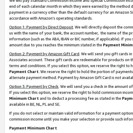
We will pay Standard Commission Income and Special Commission Incom
end of each calendar month in which they were earned by the method de
payment in a currency other than the default currency for an Amazon Sit
accordance with Amazon’s operating standards.
Option 1: Payment by Direct Deposit
. We will directly deposit the co
us with the name of your bank, the account number, the name of the pr
information (such as the ABA, IBAN or BIC number, if applicable). If you 
amount due to you reaches the minimum stated in the
Payment Minim
Option 2: Payment by Amazon Gift Card
. We will send you gift cards 
Associates account. These gift cards are redeemable for products on t
terms and conditions. If you select this option, we reserve the right t
Payment Chart
. We reserve the right to hold the portion of payment
alternate payment method. Payment by Amazon Gift Card is not available
Option 3: Payment by Check
. We will send you a check in the amount o
If you select this option, we reserve the right to hold commission inco
Minimum Chart
and to deduct a processing fee as stated in the
Paym
available in BE, NL, PL and SE.
If you do not select or maintain valid information for a payment opti
commission income until you make your selection or provide such info
Payment Minimum Chart