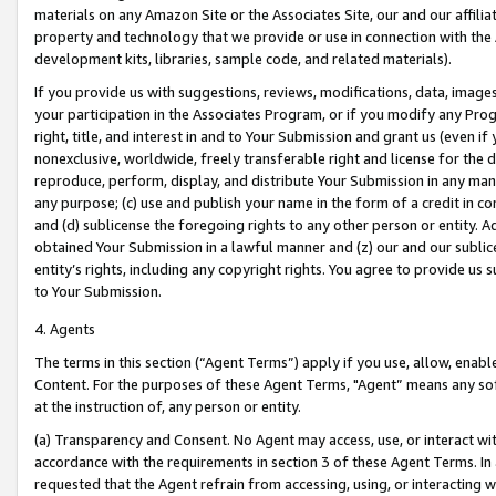
materials on any Amazon Site or the Associates Site, our and our affili
property and technology that we provide or use in connection with the
development kits, libraries, sample code, and related materials).
If you provide us with suggestions, reviews, modifications, data, image
your participation in the Associates Program, or if you modify any Prog
right, title, and interest in and to Your Submission and grant us (even 
nonexclusive, worldwide, freely transferable right and license for the du
reproduce, perform, display, and distribute Your Submission in any man
any purpose; (c) use and publish your name in the form of a credit in c
and (d) sublicense the foregoing rights to any other person or entity. A
obtained Your Submission in a lawful manner and (z) our and our sublice
entity’s rights, including any copyright rights. You agree to provide us
to Your Submission.
4. Agents
The terms in this section (“Agent Terms”) apply if you use, allow, enab
Content. For the purposes of these Agent Terms, "Agent” means any so
at the instruction of, any person or entity.
(a) Transparency and Consent. No Agent may access, use, or interact with 
accordance with the requirements in section 3 of these Agent Terms. In
requested that the Agent refrain from accessing, using, or interacting