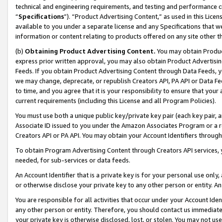
technical and engineering requirements, and testing and performance cri
“
Specifications
”). “Product Advertising Content,” as used in this Lic
available to you under a separate license and any Specifications that we
information or content relating to products offered on any site other 
(b)
Obtaining Product Advertising Content.
You may obtain Product
express prior written approval, you may also obtain Product Advertisi
Feeds. If you obtain Product Advertising Content through Data Feeds, yo
we may change, deprecate, or republish Creators API, PA API or Data Fee
to time, and you agree that it is your responsibility to ensure that your
current requirements (including this License and all Program Policies).
You must use both a unique public key/private key pair (each key pair, a
Associate ID issued to you under the Amazon Associates Program or a r
Creators API or PA API. You may obtain your Account Identifiers through
To obtain Program Advertising Content through Creators API services, y
needed, for sub-services or data feeds.
An Account Identifier that is a private key is for your personal use only,
or otherwise disclose your private key to any other person or entity. An A
You are responsible for all activities that occur under your Account Ide
any other person or entity. Therefore, you should contact us immediate
your private key is otherwise disclosed, lost, or stolen. You may not u