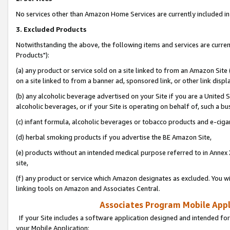
No services other than Amazon Home Services are currently included in 
3. Excluded Products
Notwithstanding the above, the following items and services are curre
Products"):
(a) any product or service sold on a site linked to from an Amazon Site
on a site linked to from a banner ad, sponsored link, or other link disp
(b) any alcoholic beverage advertised on your Site if you are a United 
alcoholic beverages, or if your Site is operating on behalf of, such a bu
(c) infant formula, alcoholic beverages or tobacco products and e-ciga
(d) herbal smoking products if you advertise the BE Amazon Site,
(e) products without an intended medical purpose referred to in Annex 
site,
(f) any product or service which Amazon designates as excluded. You will 
linking tools on Amazon and Associates Central.
Associates Program Mobile Appli
If your Site includes a software application designed and intended for
your Mobile Application: