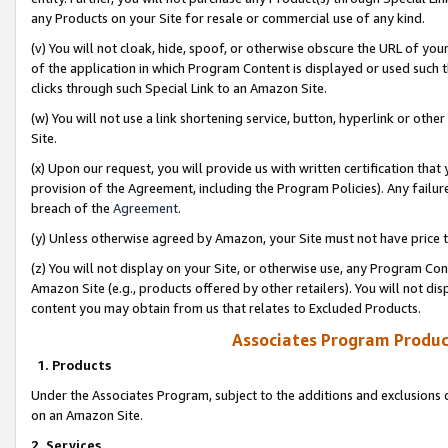
any Products on your Site for resale or commercial use of any kind.
(v) You will not cloak, hide, spoof, or otherwise obscure the URL of your
of the application in which Program Content is displayed or used such 
clicks through such Special Link to an Amazon Site.
(w) You will not use a link shortening service, button, hyperlink or oth
Site.
(x) Upon our request, you will provide us with written certification tha
provision of the Agreement, including the Program Policies). Any failure
breach of the
Agreement
.
(y) Unless otherwise agreed by Amazon, your Site must not have price tr
(z) You will not display on your Site, or otherwise use, any Program Con
Amazon Site (e.g., products offered by other retailers). You will not di
content you may obtain from us that relates to Excluded Products.
Associates Program Produc
1. Products
Under the Associates Program, subject to the additions and exclusions d
on an Amazon Site.
2. Services