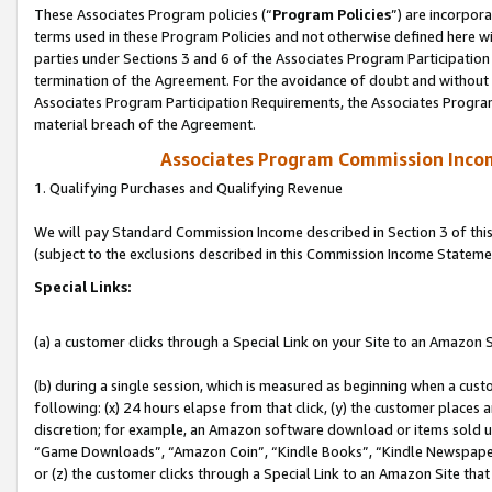
These Associates Program policies (“
Program Policies
”) are incorpor
terms used in these Program Policies and not otherwise defined here wil
parties under Sections 3 and 6 of the Associates Program Participation
termination of the Agreement. For the avoidance of doubt and without l
Associates Program Participation Requirements, the Associates Program
material breach of the Agreement.
Associates Program Commission Inco
1. Qualifying Purchases and Qualifying Revenue
We will pay Standard Commission Income described in Section 3 of thi
(subject to the exclusions described in this Commission Income Stateme
Special Links:
(a) a customer clicks through a Special Link on your Site to an Amazon S
(b) during a single session, which is measured as beginning when a custo
following: (x) 24 hours elapse from that click, (y) the customer places 
discretion; for example, an Amazon software download or items sold 
“Game Downloads”, “Amazon Coin”, “Kindle Books”, “Kindle Newspapers”
or (z) the customer clicks through a Special Link to an Amazon Site that