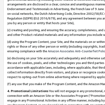
arrangements are disclosed in a clear, concise and unambiguous manner 
Endorsement and Testimonials in Advertising, the French law of 9 June
on social networks, the Dutch Advertising Code, Directive 2002/58/EC 
Regulation (GDPR) (EU) 2016/679), and any agreement between you and 
you by any person or entity that hosts your Site),
(c) creating and posting, and ensuring the accuracy, completeness, and 
and other Product-related materials and any information you include wit
(d) using the Program Content, your Site, and the materials on or within
rights or those of any other person or entity (including copyrights, trad
ensuring compliance with the
Amazon Associates Anti-Counterfeit Polic
(e) disclosing on your Site accurately and adequately and otherwise sat
the use of cookies, pixels, and other technologies you and third parties
accordance with applicable laws, including, where applicable, that thir
collect information directly from visitors, and place or recognize cooki
respect to opting-out from online advertising where required by appli
(f) any use that you make of the Program Content, and the Amazon Mar
4. Promotional Limitations
You will not engage in any promotional, ma
connection with an Amazon Site or the Associates Program (“Promotional
engage in any Promotional Activities in any offline manner, including by
any Program Content, or any Special Link in connection with any printed 