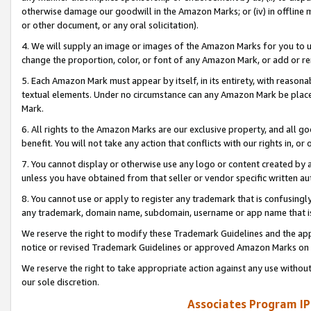
otherwise damage our goodwill in the Amazon Marks; or (iv) in offline ma
or other document, or any oral solicitation).
4. We will supply an image or images of the Amazon Marks for you to 
change the proportion, color, or font of any Amazon Mark, or add or
5. Each Amazon Mark must appear by itself, in its entirety, with reason
textual elements. Under no circumstance can any Amazon Mark be placed
Mark.
6. All rights to the Amazon Marks are our exclusive property, and all 
benefit. You will not take any action that conflicts with our rights in, 
7. You cannot display or otherwise use any logo or content created by a
unless you have obtained from that seller or vendor specific written au
8. You cannot use or apply to register any trademark that is confusingly
any trademark, domain name, subdomain, username or app name that is 
We reserve the right to modify these Trademark Guidelines and the app
notice or revised Trademark Guidelines or approved Amazon Marks on t
We reserve the right to take appropriate action against any use without
our sole discretion.
Associates Program IP