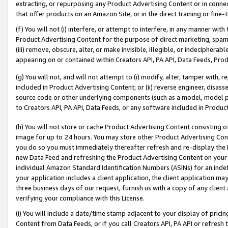
extracting, or repurposing any Product Advertising Content or in connec
that offer products on an Amazon Site, or in the direct training or fin
(f) You will not (i) interfere, or attempt to interfere, in any manner wit
Product Advertising Content for the purpose of direct marketing, spammi
(iii) remove, obscure, alter, or make invisible, illegible, or indecipherab
appearing on or contained within Creators API, PA API, Data Feeds, Prod
(g) You will not, and will not attempt to (i) modify, alter, tamper with,
included in Product Advertising Content; or (ii) reverse engineer, disa
source code or other underlying components (such as a model, model pa
to Creators API, PA API, Data Feeds, or any software included in Produc
(h) You will not store or cache Product Advertising Content consisting 
image for up to 24 hours. You may store other Product Advertising Cont
you do so you must immediately thereafter refresh and re-display the P
new Data Feed and refreshing the Product Advertising Content on your 
individual Amazon Standard Identification Numbers (ASINs) for an indefi
your application includes a client application, the client application m
three business days of our request, furnish us with a copy of any clien
verifying your compliance with this License.
(i) You will include a date/time stamp adjacent to your display of prici
Content from Data Feeds, or if you call Creators API, PA API or refresh