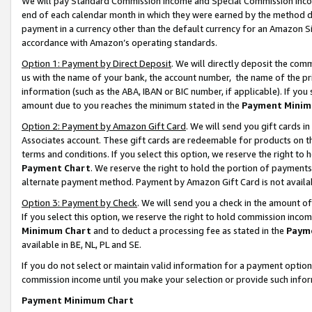
We will pay Standard Commission Income and Special Commission Incom
end of each calendar month in which they were earned by the method de
payment in a currency other than the default currency for an Amazon Sit
accordance with Amazon’s operating standards.
Option 1: Payment by Direct Deposit
. We will directly deposit the co
us with the name of your bank, the account number, the name of the pr
information (such as the ABA, IBAN or BIC number, if applicable). If you 
amount due to you reaches the minimum stated in the
Payment Minim
Option 2: Payment by Amazon Gift Card
. We will send you gift cards 
Associates account. These gift cards are redeemable for products on t
terms and conditions. If you select this option, we reserve the right t
Payment Chart
. We reserve the right to hold the portion of payment
alternate payment method. Payment by Amazon Gift Card is not available
Option 3: Payment by Check
. We will send you a check in the amount o
If you select this option, we reserve the right to hold commission inco
Minimum Chart
and to deduct a processing fee as stated in the
Paym
available in BE, NL, PL and SE.
If you do not select or maintain valid information for a payment opti
commission income until you make your selection or provide such info
Payment Minimum Chart