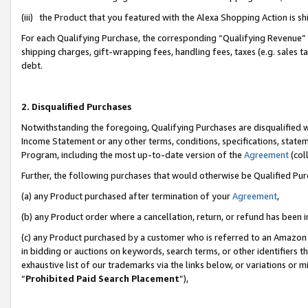
(iii) the Product that you featured with the Alexa Shopping Action is 
For each Qualifying Purchase, the corresponding “Qualifying Revenue” i
shipping charges, gift-wrapping fees, handling fees, taxes (e.g. sales ta
debt.
2. Disqualified Purchases
Notwithstanding the foregoing, Qualifying Purchases are disqualified w
Income Statement or any other terms, conditions, specifications, statem
Program, including the most up-to-date version of the
Agreement
(coll
Further, the following purchases that would otherwise be Qualified Pu
(a) any Product purchased after termination of your
Agreement
,
(b) any Product order where a cancellation, return, or refund has been i
(c) any Product purchased by a customer who is referred to an Amazon 
in bidding or auctions on keywords, search terms, or other identifiers 
exhaustive list of our trademarks via the links below, or variations or 
“
Prohibited Paid Search Placement
”),