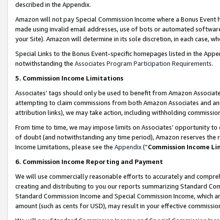
described in the Appendix.
Amazon will not pay Special Commission Income where a Bonus Event has
made using invalid email addresses, use of bots or automated software,
your Site). Amazon will determine in its sole discretion, in each case, w
Special Links to the Bonus Event-specific homepages listed in the Appe
notwithstanding the
Associates Program Participation Requirements
.
5. Commission Income Limitations
Associates’ tags should only be used to benefit from Amazon Associates
attempting to claim commissions from both Amazon Associates and ano
attribution links), we may take action, including withholding commissio
From time to time, we may impose limits on Associates’ opportunity t
of doubt (and notwithstanding any time period), Amazon reserves the ri
Income Limitations, please see the
Appendix
(“
Commission Income Li
6. Commission Income Reporting and Payment
We will use commercially reasonable efforts to accurately and comprehe
creating and distributing to you our reports summarizing Standard C
Standard Commission Income and Special Commission Income, which are 
amount (such as cents for USD), may result in your effective commission 