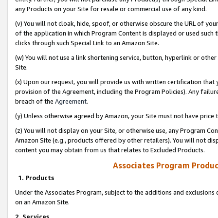
any Products on your Site for resale or commercial use of any kind.
(v) You will not cloak, hide, spoof, or otherwise obscure the URL of your
of the application in which Program Content is displayed or used such 
clicks through such Special Link to an Amazon Site.
(w) You will not use a link shortening service, button, hyperlink or oth
Site.
(x) Upon our request, you will provide us with written certification tha
provision of the Agreement, including the Program Policies). Any failure
breach of the
Agreement
.
(y) Unless otherwise agreed by Amazon, your Site must not have price tr
(z) You will not display on your Site, or otherwise use, any Program Con
Amazon Site (e.g., products offered by other retailers). You will not di
content you may obtain from us that relates to Excluded Products.
Associates Program Produc
1. Products
Under the Associates Program, subject to the additions and exclusions d
on an Amazon Site.
2. Services