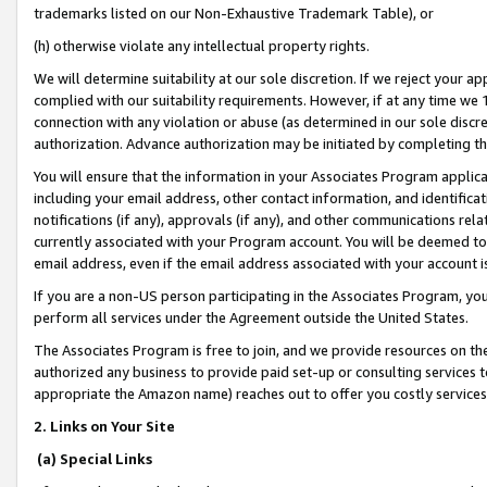
trademarks listed on our Non-Exhaustive Trademark Table), or
(h) otherwise violate any intellectual property rights.
We will determine suitability at our sole discretion. If we reject your 
complied with our suitability requirements. However, if at any time we 1
connection with any violation or abuse (as determined in our sole disc
authorization. Advance authorization may be initiated by completing t
You will ensure that the information in your Associates Program applic
including your email address, other contact information, and identifica
notifications (if any), approvals (if any), and other communications re
currently associated with your Program account. You will be deemed to 
email address, even if the email address associated with your account i
If you are a non-US person participating in the Associates Program, you
perform all services under the Agreement outside the United States.
The Associates Program is free to join, and we provide resources on th
authorized any business to provide paid set-up or consulting services t
appropriate the Amazon name) reaches out to offer you costly services
2. Links on Your Site
(a) Special Links