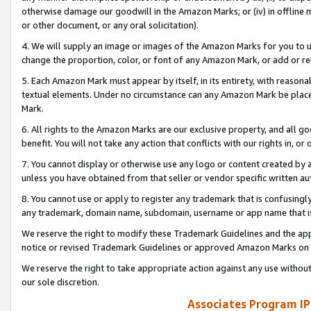
otherwise damage our goodwill in the Amazon Marks; or (iv) in offline ma
or other document, or any oral solicitation).
4. We will supply an image or images of the Amazon Marks for you to 
change the proportion, color, or font of any Amazon Mark, or add or
5. Each Amazon Mark must appear by itself, in its entirety, with reason
textual elements. Under no circumstance can any Amazon Mark be placed
Mark.
6. All rights to the Amazon Marks are our exclusive property, and all 
benefit. You will not take any action that conflicts with our rights in, 
7. You cannot display or otherwise use any logo or content created by a
unless you have obtained from that seller or vendor specific written au
8. You cannot use or apply to register any trademark that is confusingly
any trademark, domain name, subdomain, username or app name that is 
We reserve the right to modify these Trademark Guidelines and the app
notice or revised Trademark Guidelines or approved Amazon Marks on t
We reserve the right to take appropriate action against any use without
our sole discretion.
Associates Program IP