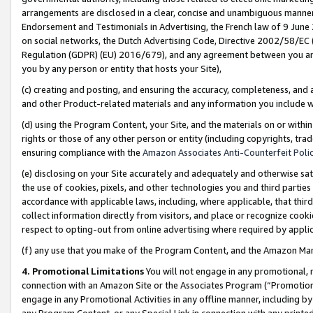
arrangements are disclosed in a clear, concise and unambiguous manner 
Endorsement and Testimonials in Advertising, the French law of 9 June
on social networks, the Dutch Advertising Code, Directive 2002/58/EC 
Regulation (GDPR) (EU) 2016/679), and any agreement between you and 
you by any person or entity that hosts your Site),
(c) creating and posting, and ensuring the accuracy, completeness, and 
and other Product-related materials and any information you include wit
(d) using the Program Content, your Site, and the materials on or within
rights or those of any other person or entity (including copyrights, trad
ensuring compliance with the
Amazon Associates Anti-Counterfeit Polic
(e) disclosing on your Site accurately and adequately and otherwise sat
the use of cookies, pixels, and other technologies you and third parties
accordance with applicable laws, including, where applicable, that thir
collect information directly from visitors, and place or recognize cooki
respect to opting-out from online advertising where required by appli
(f) any use that you make of the Program Content, and the Amazon Mar
4. Promotional Limitations
You will not engage in any promotional, ma
connection with an Amazon Site or the Associates Program (“Promotional
engage in any Promotional Activities in any offline manner, including by
any Program Content, or any Special Link in connection with any printed 