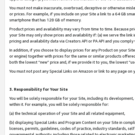
You must not make inaccurate, overbroad, deceptive or otherwise misle
or prices. For example, if you include on your Site a link to a 64 GB sm
smartphone that has 128 GB of memory.
Product prices and availability may vary from time to time. Because pri
your Site may only show prices and availability if: (a) we serve the link 
pricing and availability data via Creators API or PA API and you comply
In addition, if you choose to display prices for any Product on your Si
or engine) together with prices for the same or similar products offer
both the lowest “new” price and, if we provide it to you, the lowest “u
You must not post any Special Links on Amazon or link to any page on 
3. Responsibility for Your Site
You will be solely responsible for your Site, including its development
within it. For example, you will be solely responsible for:
(a) the technical operation of your Site and all related equipment,
(b) displaying Special Links and Program Content on your Site in compl
licenses, permits, guidelines, codes of practice, industry standards, se
governmental authority, including those related to electronic marketin