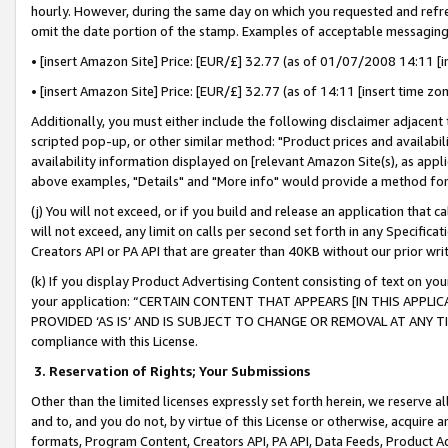
hourly. However, during the same day on which you requested and refre
omit the date portion of the stamp. Examples of acceptable messaging
• [insert Amazon Site] Price: [EUR/£] 32.77 (as of 01/07/2008 14:11 [in
• [insert Amazon Site] Price: [EUR/£] 32.77 (as of 14:11 [insert time zo
Additionally, you must either include the following disclaimer adjacent t
scripted pop-up, or other similar method: "Product prices and availabil
availability information displayed on [relevant Amazon Site(s), as appli
above examples, "Details" and "More info" would provide a method for 
(j) You will not exceed, or if you build and release an application that c
will not exceed, any limit on calls per second set forth in any Specifica
Creators API or PA API that are greater than 40KB without our prior wr
(k) If you display Product Advertising Content consisting of text on your
your application: “CERTAIN CONTENT THAT APPEARS [IN THIS APPLIC
PROVIDED ‘AS IS’ AND IS SUBJECT TO CHANGE OR REMOVAL AT ANY TIME.”
compliance with this License.
3.
Reservation of Rights; Your Submissions
Other than the limited licenses expressly set forth herein, we reserve all 
and to, and you do not, by virtue of this License or otherwise, acquire an
formats, Program Content, Creators API, PA API, Data Feeds, Product 