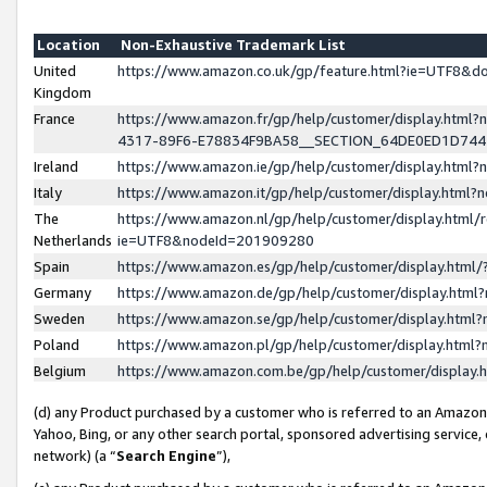
Location
Non-Exhaustive Trademark List
United
https://www.amazon.co.uk/gp/feature.html?ie=UTF8&
Kingdom
France
https://www.amazon.fr/gp/help/customer/display.ht
4317-89F6-E78834F9BA58__SECTION_64DE0ED1D74
Ireland
https://www.amazon.ie/gp/help/customer/display.ht
Italy
https://www.amazon.it/gp/help/customer/display.html
The
https://www.amazon.nl/gp/help/customer/display.html/
Netherlands
ie=UTF8&nodeId=201909280
Spain
https://www.amazon.es/gp/help/customer/display.htm
Germany
https://www.amazon.de/gp/help/customer/display.htm
Sweden
https://www.amazon.se/gp/help/customer/display.htm
Poland
https://www.amazon.pl/gp/help/customer/display.htm
Belgium
https://www.amazon.com.be/gp/help/customer/displa
(d) any Product purchased by a customer who is referred to an Amazon S
Yahoo, Bing, or any other search portal, sponsored advertising service, o
network) (a “
Search Engine
”),