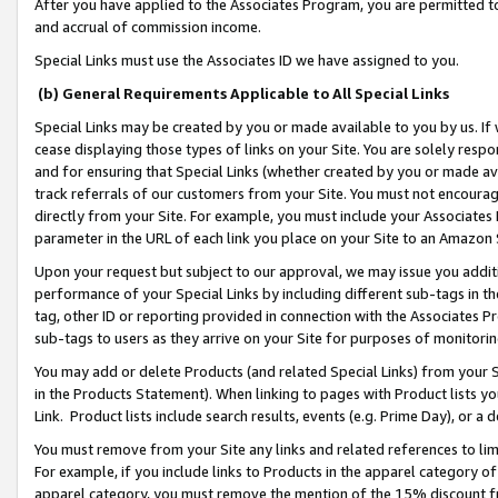
After you have applied to the Associates Program, you are permitted to 
and accrual of commission income.
Special Links must use the Associates ID we have assigned to you.
(b) General Requirements Applicable to All Special Links
Special Links may be created by you or made available to you by us. If 
cease displaying those types of links on your Site. You are solely respo
and for ensuring that Special Links (whether created by you or made av
track referrals of our customers from your Site. You must not encoura
directly from your Site. For example, you must include your Associates
parameter in the URL of each link you place on your Site to an Amazon 
Upon your request but subject to our approval, we may issue you addit
performance of your Special Links by including different sub-tags in t
tag, other ID or reporting provided in connection with the Associates Pr
sub-tags to users as they arrive on your Site for purposes of monitorin
You may add or delete Products (and related Special Links) from your Si
in the Products Statement). When linking to pages with Product lists you
Link. Product lists include search results, events (e.g. Prime Day), or 
You must remove from your Site any links and related references to li
For example, if you include links to Products in the apparel category 
apparel category, you must remove the mention of the 15% discount f