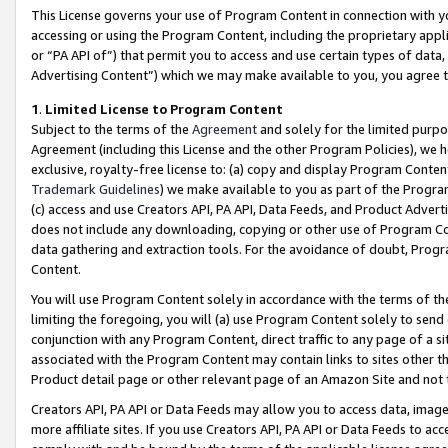
This License governs your use of Program Content in connection with yo
accessing or using the Program Content, including the proprietary appli
or “PA API of”) that permit you to access and use certain types of data
Advertising Content”) which we may make available to you, you agree t
1
.
Limited License to Program Content
Subject to the terms of the
Agreement
and solely for the limited purpo
Agreement (including this License and the other Program Policies), we 
exclusive, royalty-free license to: (a) copy and display Program Conten
Trademark Guidelines
) we make available to you as part of the Progra
(c) access and use Creators API, PA API, Data Feeds, and Product Adverti
does not include any downloading, copying or other use of Program Conte
data gathering and extraction tools. For the avoidance of doubt, Progr
Content.
You will use Program Content solely in accordance with the terms of t
limiting the foregoing, you will (a) use Program Content solely to send
conjunction with any Program Content, direct traffic to any page of a si
associated with the Program Content may contain links to sites other t
Product detail page or other relevant page of an Amazon Site and not 
Creators API, PA API or Data Feeds may allow you to access data, image
more affiliate sites. If you use Creators API, PA API or Data Feeds to ac