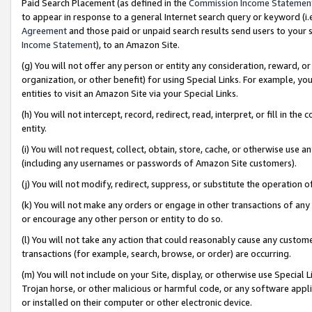
Paid Search Placement (as defined in the
Commission Income Statemen
to appear in response to a general Internet search query or keyword (i.e.
Agreement
and those paid or unpaid search results send users to your sit
Income Statement
), to an Amazon Site.
(g) You will not offer any person or entity any consideration, reward, or
organization, or other benefit) for using Special Links. For example, 
entities to visit an Amazon Site via your Special Links.
(h) You will not intercept, record, redirect, read, interpret, or fill in 
entity.
(i) You will not request, collect, obtain, store, cache, or otherwise us
(including any usernames or passwords of Amazon Site customers).
(j) You will not modify, redirect, suppress, or substitute the operation 
(k) You will not make any orders or engage in other transactions of any 
or encourage any other person or entity to do so.
(l) You will not take any action that could reasonably cause any custome
transactions (for example, search, browse, or order) are occurring.
(m) You will not include on your Site, display, or otherwise use Specia
Trojan horse, or other malicious or harmful code, or any software app
or installed on their computer or other electronic device.