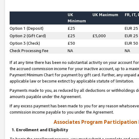
UK
UK Maximum
FR, IT,
Minimum
Option 1 (Deposit)
£25
EUR 25
Option 2 (Gift Card)
£25
£5,000
EUR 25
Option 3 (Check)
£50
EUR 50
Check Processing Fee
NA
NA
If at any time there has been no substantial activity on your account for 
the accrued commission income for your inactive account, up to a max
Payment Minimum Chart for payment by gift card. Further, any unpaid 
applicable law or become extinct by applicable statute of limitation.
Payments made to you, as reduced by all deductions or withholdings de
amounts payable under the Agreement.
If any excess payment has been made to you for any reason whatsoever,
commission income payable to you under the Agreement.
Associates Program Participation
1. Enrollment and Eligibility
To begin the enrollment process, you must submit a complete and accur