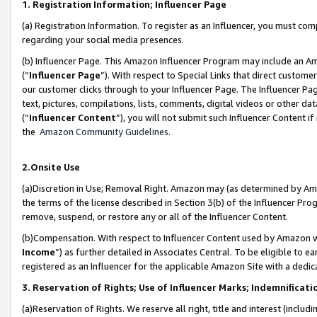
1. Registration Information; Influencer Page
(a) Registration Information. To register as an Influencer, you must co
regarding your social media presences.
(b) Influencer Page. This Amazon Influencer Program may include an A
(“
Influencer Page
”). With respect to Special Links that direct custom
our customer clicks through to your Influencer Page. The Influencer Pag
text, pictures, compilations, lists, comments, digital videos or other
(“
Influencer Content
”), you will not submit such Influencer Content if
the
Amazon Community Guidelines
.
2.Onsite Use
(a)Discretion in Use; Removal Right. Amazon may (as determined by Amazo
the terms of the license described in Section 3(b) of the Influencer Prog
remove, suspend, or restore any or all of the Influencer Content.
(b)Compensation. With respect to Influencer Content used by Amazon wi
Income
”) as further detailed in Associates Central. To be eligible t
registered as an Influencer for the applicable Amazon Site with a dedic
3. Reservation of Rights; Use of Influencer Marks; Indemnificati
(a)Reservation of Rights. We reserve all right, title and interest (includ