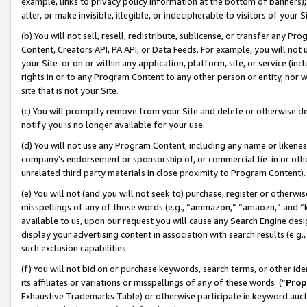
example, links to privacy policy information at the bottom of banners);
alter, or make invisible, illegible, or indecipherable to visitors of your 
(b) You will not sell, resell, redistribute, sublicense, or transfer any 
Content, Creators API, PA API, or Data Feeds. For example, you will not 
your Site or on or within any application, platform, site, or service (in
rights in or to any Program Content to any other person or entity, nor wi
site that is not your Site.
(c) You will promptly remove from your Site and delete or otherwise d
notify you is no longer available for your use.
(d) You will not use any Program Content, including any name or likene
company’s endorsement or sponsorship of, or commercial tie-in or other 
unrelated third party materials in close proximity to Program Content)
(e) You will not (and you will not seek to) purchase, register or otherw
misspellings of any of those words (e.g., “ammazon,” “amaozn,” and “kin
available to us, upon our request you will cause any Search Engine de
display your advertising content in association with search results (e.
such exclusion capabilities.
(f) You will not bid on or purchase keywords, search terms, or other id
its affiliates or variations or misspellings of any of these words (“
Prop
Exhaustive Trademarks Table) or otherwise participate in keyword aucti