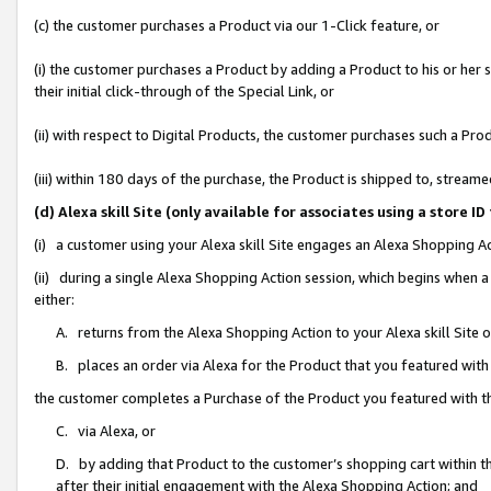
(c) the customer purchases a Product via our 1-Click feature, or
(i) the customer purchases a Product by adding a Product to his or her
their initial click-through of the Special Link, or
(ii) with respect to Digital Products, the customer purchases such a P
(iii) within 180 days of the purchase, the Product is shipped to, stre
(d) Alexa skill Site (only available for associates using a stor
(i) a customer using your Alexa skill Site engages an Alexa Shopping A
(ii) during a single Alexa Shopping Action session, which begins when
either:
A. returns from the Alexa Shopping Action to your Alexa skill Site 
B. places an order via Alexa for the Product that you featured with
the customer completes a Purchase of the Product you featured with t
C. via Alexa, or
D. by adding that Product to the customer’s shopping cart within th
after their initial engagement with the Alexa Shopping Action; and