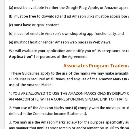
(a) must be available in either the Google Play, Apple, or Amazon app s
(b) must be free to download and all Amazon links must be accessible 
(c) must have original content,
(d) must not emulate Amazon’s own shopping app functionality, and
(e) must not host or render Amazon web pages in WebViews.
We will evaluate your application and notify you of its acceptance or re
Application
” for purposes of the
Agreement
.
Associates Program Trademar
These Guidelines apply to the use of the marks we may make available
Guidelines is required at all times, and any use of the Amazon Marks in 
use of the Amazon Marks.
1. YOU ARE ALLOWED TO USE THE AMAZON MARKS ONLY BY DISPLAY 
AN AMAZON SITE, WITH A CORRESPONDING SPECIAL LINK TO THAT SI
2. Your use of the Amazon Marks must (i) comply with the most up-to-da
defined in the
Commission Income Statement
).
3. You may use the Amazon Marks solely for the purpose specifically a
any manner that implies sponsorship or endorsement by us; (ii) to disparag