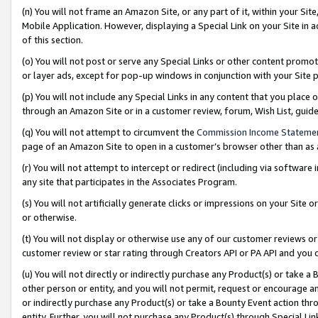
(n) You will not frame an Amazon Site, or any part of it, within your Sit
Mobile Application. However, displaying a Special Link on your Site in a
of this section.
(o) You will not post or serve any Special Links or other content prom
or layer ads, except for pop-up windows in conjunction with your Site 
(p) You will not include any Special Links in any content that you place
through an Amazon Site or in a customer review, forum, Wish List, gui
(q) You will not attempt to circumvent the
Commission Income Stateme
page of an Amazon Site to open in a customer’s browser other than as a 
(r) You will not attempt to intercept or redirect (including via softwar
any site that participates in the Associates Program.
(s) You will not artificially generate clicks or impressions on your Si
or otherwise.
(t) You will not display or otherwise use any of our customer reviews or 
customer review or star rating through Creators API or PA API and you 
(u) You will not directly or indirectly purchase any Product(s) or take a
other person or entity, and you will not permit, request or encourage an
or indirectly purchase any Product(s) or take a Bounty Event action thro
entity. Further, you will not purchase any Product(s) through Special Li