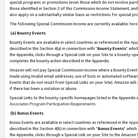
special programs or promotions (even those which do not involve purcha
those identified in Section 2 of this Commission Income Statement, an
also apply on a substantially similar basis as restrictions for special 
The following Special Commission Income are currently available:
here
(a) Bounty Events
Bounty Events are available in select countries as referenced in the
App
described in this Section 4(a) in connection with “
Bounty Events
” whic
the Appendix, clicks through a Special Link on your Site to a bounty-s
completes the bounty action described in the Appendix.
Amazon will not pay Special Commission Income where a Bounty Event ha
made using invalid email addresses, use of bots or automated software
Events that do not result from Special Links on your Site). Amazon will 
if there has been a violation or abuse.
Special Links to the bounty-specific homepages listed in the Appendix 
Associates Program Participation Requirements
.
(b) Bonus Events
Bonus Events are available in select countries as referenced in the
Appe
described in this Section 4(b) in connection with “
Bonus Events
” which
the Appendix, clicks through a Special Link on your Site to the Amazon 