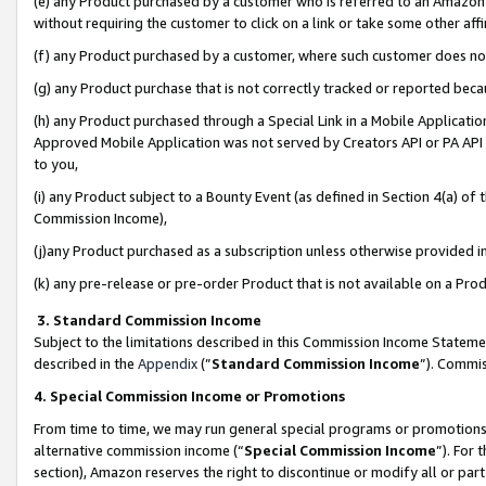
(e) any Product purchased by a customer who is referred to an Amazon Si
without requiring the customer to click on a link or take some other affi
(f) any Product purchased by a customer, where such customer does no
(g) any Product purchase that is not correctly tracked or reported bec
(h) any Product purchased through a Special Link in a Mobile Applicatio
Approved Mobile Application was not served by Creators API or PA API (
to you,
(i) any Product subject to a Bounty Event (as defined in Section 4(a) o
Commission Income),
(j)any Product purchased as a subscription unless otherwise provided 
(k) any pre-release or pre-order Product that is not available on a Prod
3. Standard Commission Income
Subject to the limitations described in this Commission Income Statem
described in the
Appendix
(”
Standard Commission Income
”). Commis
4. Special Commission Income or Promotions
From time to time, we may run general special programs or promotions 
alternative commission income (“
Special Commission Income
”). For
section), Amazon reserves the right to discontinue or modify all or par