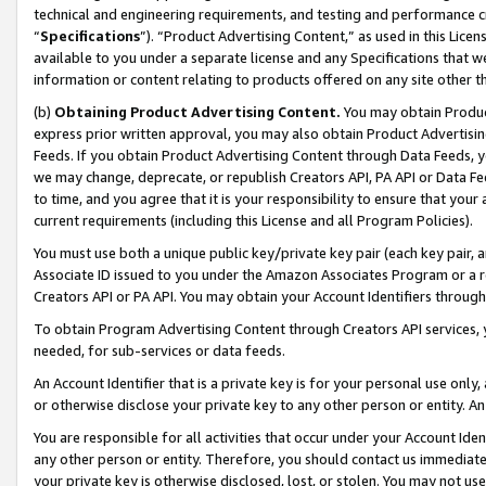
technical and engineering requirements, and testing and performance cri
“
Specifications
”). “Product Advertising Content,” as used in this Lic
available to you under a separate license and any Specifications that we
information or content relating to products offered on any site other 
(b)
Obtaining Product Advertising Content.
You may obtain Product
express prior written approval, you may also obtain Product Advertisi
Feeds. If you obtain Product Advertising Content through Data Feeds, yo
we may change, deprecate, or republish Creators API, PA API or Data Fee
to time, and you agree that it is your responsibility to ensure that your
current requirements (including this License and all Program Policies).
You must use both a unique public key/private key pair (each key pair, a
Associate ID issued to you under the Amazon Associates Program or a r
Creators API or PA API. You may obtain your Account Identifiers through
To obtain Program Advertising Content through Creators API services, y
needed, for sub-services or data feeds.
An Account Identifier that is a private key is for your personal use only,
or otherwise disclose your private key to any other person or entity. An A
You are responsible for all activities that occur under your Account Ide
any other person or entity. Therefore, you should contact us immediate
your private key is otherwise disclosed, lost, or stolen. You may not u