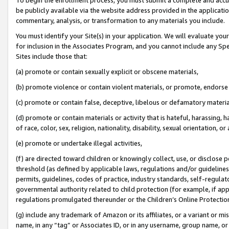
be publicly available via the website address provided in the application
commentary, analysis, or transformation to any materials you include.
You must identify your Site(s) in your application. We will evaluate your 
for inclusion in the Associates Program, and you cannot include any Speci
Sites include those that:
(a) promote or contain sexually explicit or obscene materials,
(b) promote violence or contain violent materials, or promote, endorse 
(c) promote or contain false, deceptive, libelous or defamatory materi
(d) promote or contain materials or activity that is hateful, harassing, h
of race, color, sex, religion, nationality, disability, sexual orientation, or
(e) promote or undertake illegal activities,
(f) are directed toward children or knowingly collect, use, or disclose
threshold (as defined by applicable laws, regulations and/or guidelines);
permits, guidelines, codes of practice, industry standards, self-regulat
governmental authority related to child protection (for example, if app
regulations promulgated thereunder or the Children’s Online Protection
(g) include any trademark of Amazon or its affiliates, or a variant or 
name, in any “tag” or Associates ID, or in any username, group name, or 