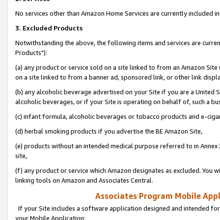
No services other than Amazon Home Services are currently included in 
3. Excluded Products
Notwithstanding the above, the following items and services are curre
Products"):
(a) any product or service sold on a site linked to from an Amazon Site
on a site linked to from a banner ad, sponsored link, or other link disp
(b) any alcoholic beverage advertised on your Site if you are a United 
alcoholic beverages, or if your Site is operating on behalf of, such a bu
(c) infant formula, alcoholic beverages or tobacco products and e-ciga
(d) herbal smoking products if you advertise the BE Amazon Site,
(e) products without an intended medical purpose referred to in Annex 
site,
(f) any product or service which Amazon designates as excluded. You will 
linking tools on Amazon and Associates Central.
Associates Program Mobile Appli
If your Site includes a software application designed and intended for
your Mobile Application: