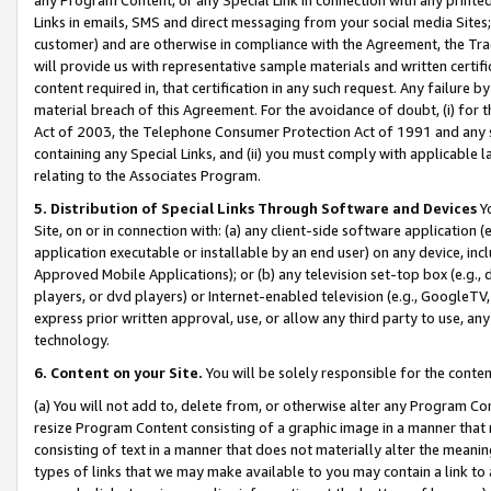
Links in emails, SMS and direct messaging from your social media Sites; 
customer) and are otherwise in compliance with the Agreement, the Tr
will provide us with representative sample materials and written certif
content required in, that certification in any such request. Any failure b
material breach of this Agreement. For the avoidance of doubt, (i) for
Act of 2003, the Telephone Consumer Protection Act of 1991 and any si
containing any Special Links, and (ii) you must comply with applicable
relating to the Associates Program.
5. Distribution of Special Links Through Software and Devices
Yo
Site, on or in connection with: (a) any client-side software application 
application executable or installable by an end user) on any device, in
Approved Mobile Applications); or (b) any television set-top box (e.g., 
players, or dvd players) or Internet-enabled television (e.g., GoogleTV, 
express prior written approval, use, or allow any third party to use, 
technology.
6. Content on your Site.
You will be solely responsible for the conten
(a) You will not add to, delete from, or otherwise alter any Program Co
resize Program Content consisting of a graphic image in a manner that
consisting of text in a manner that does not materially alter the meanin
types of links that we may make available to you may contain a link to 