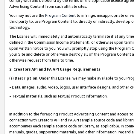
comply with and be bound by the terms of the applicable license agreem
Advertising Content from such affiliate sites.
You may not use the
Program Content
to infringe, misappropriate or vio
third party to, use Program Content to, directly or indirectly, develo
technology.
The License will immediately and automatically terminate if at any ti
defined in the Commission Income Statement), or otherwise upon termina
upon written notice to you. You will promptly stop using the Program 
your Site and delete or otherwise destroy all of the Program Content 
otherwise request from time to time.
2
.
Creators API and PA API Usage Requirements
(a)
Description
. Under this License, we may make available to you Pr
• Data, images, audio, video, logos, user interface designs, and other c
• Textual materials, such as textual Product information.
In addition to the foregoing Product Advertising Content and access to
connection with Creators API and PA API sample source code and librarie
accompanies each sample source code or library, as applicable. In conne
manuals, guides, supporting materials, and other information, regardless