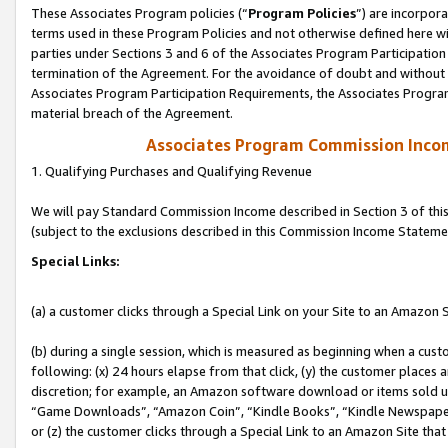
These Associates Program policies (“
Program Policies
”) are incorpor
terms used in these Program Policies and not otherwise defined here wil
parties under Sections 3 and 6 of the Associates Program Participation
termination of the Agreement. For the avoidance of doubt and without l
Associates Program Participation Requirements, the Associates Program
material breach of the Agreement.
Associates Program Commission Inco
1. Qualifying Purchases and Qualifying Revenue
We will pay Standard Commission Income described in Section 3 of thi
(subject to the exclusions described in this Commission Income Stateme
Special Links:
(a) a customer clicks through a Special Link on your Site to an Amazon S
(b) during a single session, which is measured as beginning when a custo
following: (x) 24 hours elapse from that click, (y) the customer places 
discretion; for example, an Amazon software download or items sold 
“Game Downloads”, “Amazon Coin”, “Kindle Books”, “Kindle Newspapers”
or (z) the customer clicks through a Special Link to an Amazon Site that