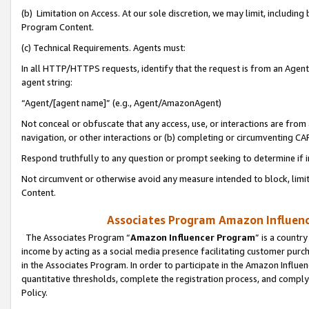
(b) Limitation on Access. At our sole discretion, we may limit, includin
Program Content.
(c) Technical Requirements. Agents must:
In all HTTP/HTTPS requests, identify that the request is from an Agent 
agent string:
“Agent/[agent name]” (e.g., Agent/AmazonAgent)
Not conceal or obfuscate that any access, use, or interactions are fro
navigation, or other interactions or (b) completing or circumventing 
Respond truthfully to any question or prompt seeking to determine if 
Not circumvent or otherwise avoid any measure intended to block, limit
Content.
Associates Program Amazon Influence
The Associates Program “
Amazon Influencer Program
” is a countr
income by acting as a social media presence facilitating customer purc
in the Associates Program. In order to participate in the Amazon Influen
quantitative thresholds, complete the registration process, and comply
Policy.