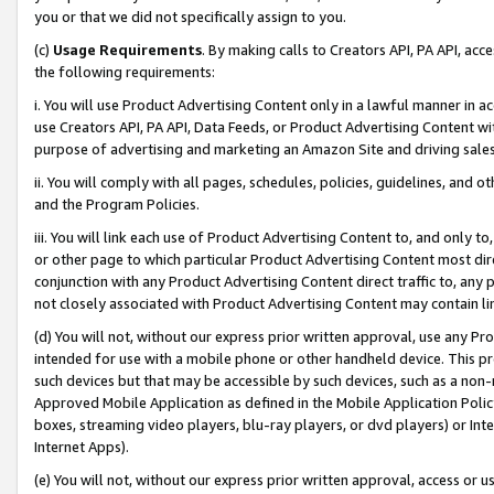
you or that we did not specifically assign to you.
(c)
Usage Requirements
. By making calls to Creators API, PA API, ac
the following requirements:
i. You will use Product Advertising Content only in a lawful manner in a
use Creators API, PA API, Data Feeds, or Product Advertising Content wit
purpose of advertising and marketing an Amazon Site and driving sales
ii. You will comply with all pages, schedules, policies, guidelines, and o
and the Program Policies.
iii. You will link each use of Product Advertising Content to, and only 
or other page to which particular Product Advertising Content most direc
conjunction with any Product Advertising Content direct traffic to, any 
not closely associated with Product Advertising Content may contain lin
(d) You will not, without our express prior written approval, use any Pr
intended for use with a mobile phone or other handheld device. This proh
such devices but that may be accessible by such devices, such as a non-
Approved Mobile Application as defined in the Mobile Application Policy; 
boxes, streaming video players, blu-ray players, or dvd players) or Inte
Internet Apps).
(e) You will not, without our express prior written approval, access or 