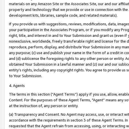
materials on any Amazon Site or the Associates Site, our and our affili
property and technology that we provide or use in connection with the
development kits, libraries, sample code, and related materials).
If you provide us with suggestions, reviews, modifications, data, image
your participation in the Associates Program, or if you modify any Prog
right, title, and interest in and to Your Submission and grant us (even 
nonexclusive, worldwide, freely transferable right and license for the du
reproduce, perform, display, and distribute Your Submission in any man
any purpose; (c) use and publish your name in the form of a credit in c
and (d) sublicense the foregoing rights to any other person or entity. A
obtained Your Submission in a lawful manner and (z) our and our sublice
entity’s rights, including any copyright rights. You agree to provide us
to Your Submission.
4. Agents
The terms in this section (“Agent Terms”) apply if you use, allow, enab
Content. For the purposes of these Agent Terms, "Agent” means any so
at the instruction of, any person or entity.
(a) Transparency and Consent. No Agent may access, use, or interact with 
accordance with the requirements in section 3 of these Agent Terms. In
requested that the Agent refrain from accessing, using, or interacting