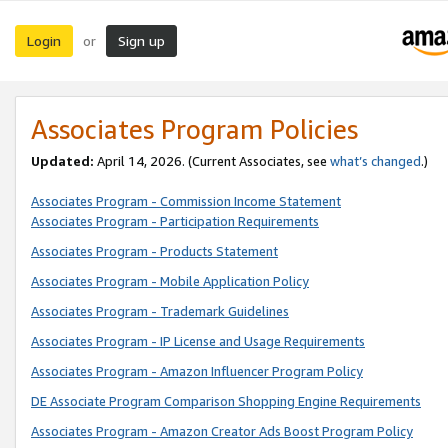
Login
Sign up
or
Associates Program Policies
Updated:
April 14, 2026. (Current Associates, see
what’s changed
.)
Associates Program - Commission Income Statement
Associates Program - Participation Requirements
Associates Program - Products Statement
Associates Program - Mobile Application Policy
Associates Program - Trademark Guidelines
Associates Program - IP License and Usage Requirements
Associates Program - Amazon Influencer Program Policy
DE Associate Program Comparison Shopping Engine Requirements
Associates Program - Amazon Creator Ads Boost Program Policy