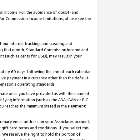
on Income. For the avoidance of doubt (and
 For Commission Income Limitations, please see the
our internal tracking, and creating and
ing that month. Standard Commission Income and
t (such as cents for USD), may result in your
ately 60 days following the end of each calendar
ive payment in a currency other than the default
h Amazon’s operating standards.
gnate once you have provided us with the name of
ifying information (such as the ABA, IBAN or BIC
 you reaches the minimum stated in the
Payment
primary email address on your Associates account.
ft card terms and conditions. If you select this
t
. We reserve the right to hold the portion of