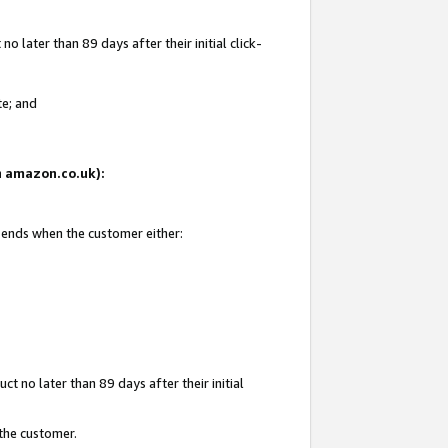
 later than 89 days after their initial click-
te; and
on amazon.co.uk):
d ends when the customer either:
t no later than 89 days after their initial
 the customer.