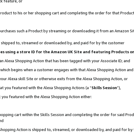
k feature, or
oduct to his or her shopping cart and completing the order for that Product no
er purchases such a Product by streaming or downloading it from an Amazon Si
 is shipped to, streamed or downloaded by, and paid for by the customer
ciates using a store ID for the Amazon UK Site and featuring Products 
 an Alexa Shopping Action that has been tagged with your Associate ID; and
n, which begins when a customer engages with that Alexa Shopping Action an
our Alexa skill Site or otherwise exits from the Alexa Shopping Action, or
hat you featured with the Alexa Shopping Actions (a “
Skills Session
”),
 you featured with the Alexa Shopping Action either:
pping cart within the Skills Session and completing the order for said Produc
nd
 Shopping Action is shipped to, streamed, or downloaded by, and paid for by