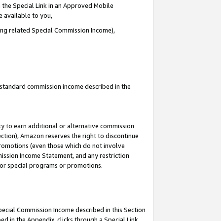
 the Special Link in an Approved Mobile
e available to you,
ding related Special Commission Income),
u standard commission income described in the
y to earn additional or alternative commission
ection), Amazon reserves the right to discontinue
promotions (even those which do not involve
mmission Income Statement, and any restriction
 for special programs or promotions.
Special Commission Income described in this Section
ed in the Appendix, clicks through a Special Link