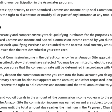
ting your participation in the Associates program.
iates’ opportunity to earn Standard Commission Income or Special Commissi
the right to discontinue or modify all or part of any limitation at any time.
t
curately and comprehensively track Qualifying Purchases for the purposes of 
ndard Commission Income and Special Commission Income earned by you dur
or each Qualifying Purchase and rounded to the nearest local currency amoun
lower than the rate described in your rate card.
ial Commission Income in the default currency for an Amazon Site approxim
cribed below that you have selected. You may be permitted to elect to rece
so, you agree that the conversion rate will be determined in accordance wit
ectly deposit the commission income you earn into the bank account you desi
imary account holder as it appears on the account, and other requested ident
 we reserve the right to hold commission income until the total amount due to
 send you gift cards in the amount of the commission income you earn to the 
he Amazon Site the commission income was earned on and are subject to our gi
ncome until the total amount due reaches the minimum in the
Payment Char