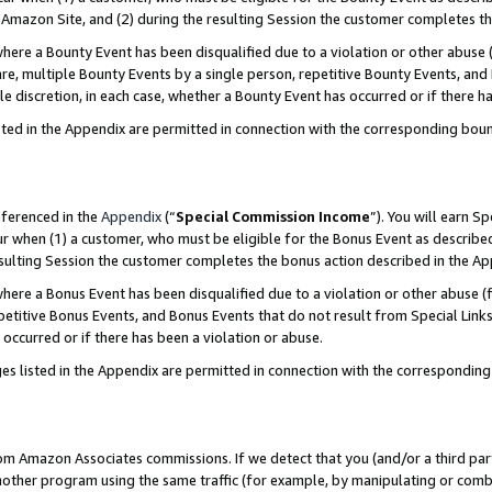
Amazon Site, and (2) during the resulting Session the customer completes th
re a Bounty Event has been disqualified due to a violation or other abuse (
e, multiple Bounty Events by a single person, repetitive Bounty Events, and
ole discretion, in each case, whether a Bounty Event has occurred or if there h
sted in the Appendix are permitted in connection with the corresponding bou
eferenced in the
Appendix
(“
Special Commission Income
”). You will earn S
ur when (1) a customer, who must be eligible for the Bonus Event as described
resulting Session the customer completes the bonus action described in the A
re a Bonus Event has been disqualified due to a violation or other abuse (f
titive Bonus Events, and Bonus Events that do not result from Special Links 
 occurred or if there has been a violation or abuse.
es listed in the Appendix are permitted in connection with the correspondin
rom Amazon Associates commissions. If we detect that you (and/or a third par
her program using the same traffic (for example, by manipulating or combini