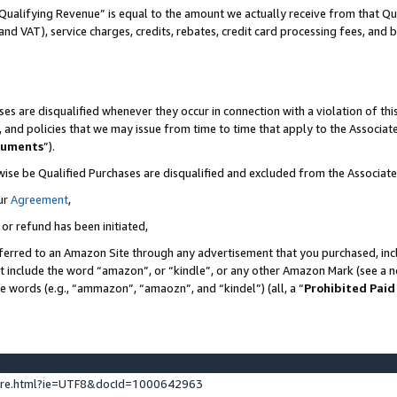
Qualifying Revenue” is equal to the amount we actually receive from that Qua
 and VAT), service charges, credits, rebates, credit card processing fees, and 
es are disqualified whenever they occur in connection with a violation of t
s, and policies that we may issue from time to time that apply to the Associ
cuments
”).
wise be Qualified Purchases are disqualified and excluded from the Associa
ur
Agreement
,
 or refund has been initiated,
ferred to an Amazon Site through any advertisement that you purchased, incl
at include the word “amazon”, or “kindle”, or any other Amazon Mark (see a no
se words (e.g., “ammazon”, “amaozn”, and “kindel”) (all, a “
Prohibited Paid
ture.html?ie=UTF8&docId=1000642963