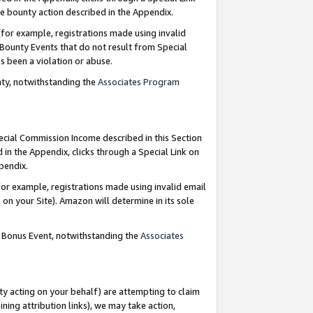
e bounty action described in the Appendix.
for example, registrations made using invalid
 Bounty Events that do not result from Special
as been a violation or abuse.
nty, notwithstanding the
Associates Program
pecial Commission Income described in this Section
 in the Appendix, clicks through a Special Link on
ppendix.
or example, registrations made using invalid email
on your Site). Amazon will determine in its sole
g Bonus Event, notwithstanding the
Associates
ty acting on your behalf) are attempting to claim
ng attribution links), we may take action,