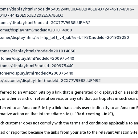
ustomer/display.html?nodeId=548524#GUID-602FA6E8-D724-4317-89F6-
ED1D744420E933ED292E5A7B3D3
ustomer/display.html?nodeId=GCX77V9988LUPMB2
stomer/display.html?nodeId=201014060
stomer/display.html/ref=hp_left_v4_sib?ie=UTF8&nodeId=201909280
stomer/display.html/?nodeId=201014060
stomer/display.html?nodeId=200975440
stomer/display.html?nodeId=200975440
stomer/display.html?nodeId=200975440
lp/customer/display.html?nodeId=GCX77V9988LUPMB2
erred to an Amazon Site by a link that is generated or displayed on a search
or other search or referral service, or any site that participates in such sear
erred to an Amazon Site by a link that sends users indirectly to an Amazon Si
mative action on that intermediate site (a “
Redirecting Link
”),
uch customer does not comply with the terms and conditions applicable to a
cked or reported because the links from your site to the relevant Amazon Sit