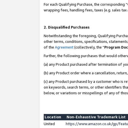
For each Qualifying Purchase, the corresponding “
wrapping fees, handling fees, taxes (e.g. sales tax
2. Disqualified Purchases
Notwithstanding the foregoing, Qualifying Purchas
other terms, conditions, specifications, statement
of the
Agreement
(collectively, the “
Program Do
Further, the following purchases that would other
(a) any Product purchased after termination of yo
(b) any Product order where a cancellation, return,
(c) any Product purchased by a customer who is re
on keywords, search terms, or other identifiers th
below, or variations or misspellings of any of tho
Location
Non-Exhaustive Trademark List
United
https://www.amazon.co.uk/gp/fea