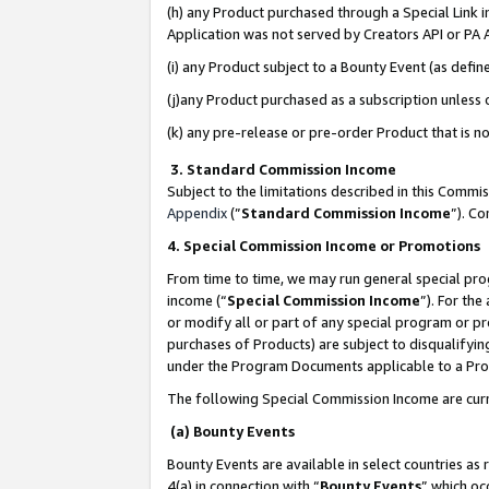
(h) any Product purchased through a Special Link 
Application was not served by Creators API or PA A
(i) any Product subject to a Bounty Event (as def
(j)any Product purchased as a subscription unless
(k) any pre-release or pre-order Product that is no
3. Standard Commission Income
Subject to the limitations described in this Comm
Appendix
(”
Standard Commission Income
”). C
4. Special Commission Income or Promotions
From time to time, we may run general special pro
income (“
Special Commission Income
”). For th
or modify all or part of any special program or p
purchases of Products) are subject to disqualifying
under the Program Documents applicable to a Produ
The following Special Commission Income are curr
(a) Bounty Events
Bounty Events are available in select countries as 
4(a) in connection with “
Bounty Events
” which oc