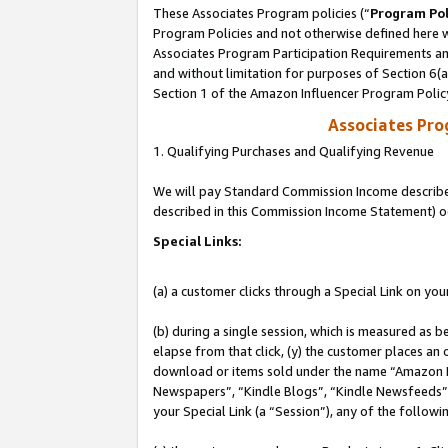
These Associates Program policies (“
Program Pol
Program Policies and not otherwise defined here wi
Associates Program Participation Requirements and
and without limitation for purposes of Section 6(
Section 1 of the Amazon Influencer Program Polic
Associates Pr
1. Qualifying Purchases and Qualifying Revenue
We will pay Standard Commission Income described 
described in this Commission Income Statement) o
Special Links:
(a) a customer clicks through a Special Link on you
(b) during a single session, which is measured as b
elapse from that click, (y) the customer places an
download or items sold under the name “Amazon M
Newspapers”, “Kindle Blogs”, “Kindle Newsfeeds”, o
your Special Link (a “Session”), any of the follow