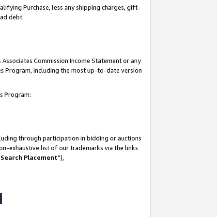
lifying Purchase, less any shipping charges, gift-
bad debt.
his Associates Commission Income Statement or any
ates Program, including the most up-to-date version
tes Program:
uding through participation in bidding or auctions
n-exhaustive list of our trademarks via the links
 Search Placement
”),