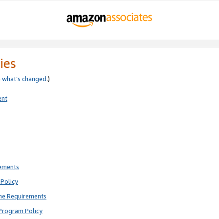
ies
e
what’s changed
.)
ent
rements
Policy
ne Requirements
Program Policy