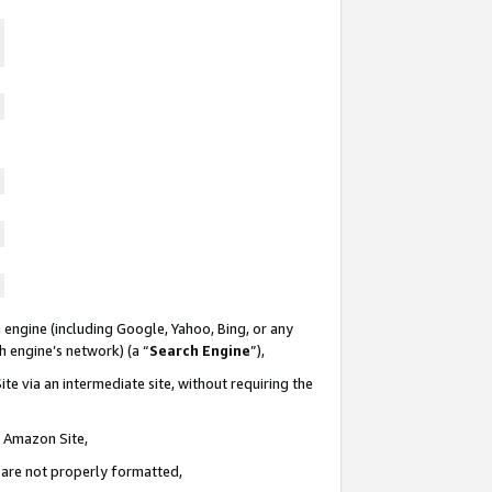
 engine (including Google, Yahoo, Bing, or any
ch engine’s network) (a “
Search Engine
”),
te via an intermediate site, without requiring the
n Amazon Site,
e are not properly formatted,