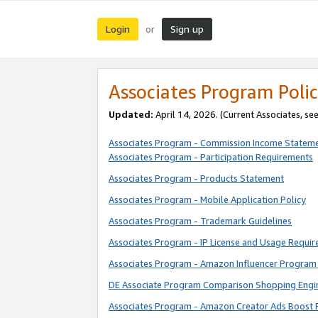
Login
Sign up
or
Associates Program Polic
Updated:
April 14, 2026. (Current Associates, se
Associates Program - Commission Income Statem
Associates Program - Participation Requirements
Associates Program - Products Statement
Associates Program - Mobile Application Policy
Associates Program - Trademark Guidelines
Associates Program - IP License and Usage Requi
Associates Program - Amazon Influencer Program 
DE Associate Program Comparison Shopping Engi
Associates Program - Amazon Creator Ads Boost 