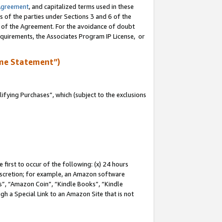
Agreement
, and capitalized terms used in these
s of the parties under Sections 3 and 6 of the
n of the Agreement. For the avoidance of doubt
equirements, the Associates Program IP License, or
me Statement”)
fying Purchases”, which (subject to the exclusions
first to occur of the following: (x) 24 hours
 discretion; for example, an Amazon software
, “Amazon Coin”, “Kindle Books”, “Kindle
gh a Special Link to an Amazon Site that is not