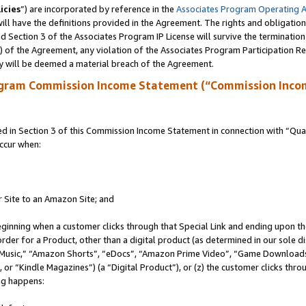
icies
”) are incorporated by reference in the
Associates Program Operating 
ll have the definitions provided in the Agreement. The rights and obligation
 Section 3 of the Associates Program IP License will survive the terminatio
a) of the Agreement, any violation of the Associates Program Participation R
y will be deemed a material breach of the Agreement.
ogram Commission Income Statement (“Commission Inco
in Section 3 of this Commission Income Statement in connection with “Quali
ccur when:
r Site to an Amazon Site; and
eginning when a customer clicks through that Special Link and ending upon the 
 order for a Product, other than a digital product (as determined in our sole
usic,” “Amazon Shorts”, “eDocs”, “Amazon Prime Video”, “Game Downloads”
r “Kindle Magazines”) (a “Digital Product”), or (z) the customer clicks throu
ing happens: