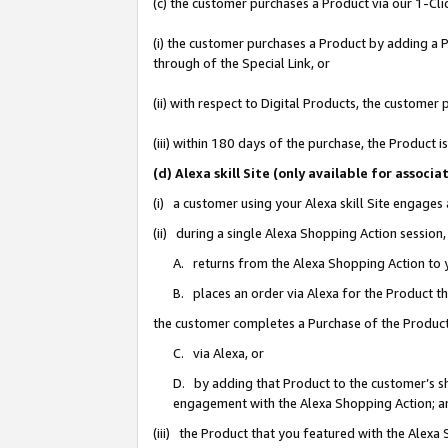
(c) the customer purchases a Product via our 1-Clic
(i) the customer purchases a Product by adding a Pr
through of the Special Link, or
(ii) with respect to Digital Products, the custom
(iii) within 180 days of the purchase, the Product
(d) Alexa skill Site (only available for asso
(i) a customer using your Alexa skill Site engages
(ii) during a single Alexa Shopping Action sessio
A. returns from the Alexa Shopping Action to y
B. places an order via Alexa for the Product t
the customer completes a Purchase of the Product
C. via Alexa, or
D. by adding that Product to the customer’s sho
engagement with the Alexa Shopping Action; a
(iii) the Product that you featured with the Alexa