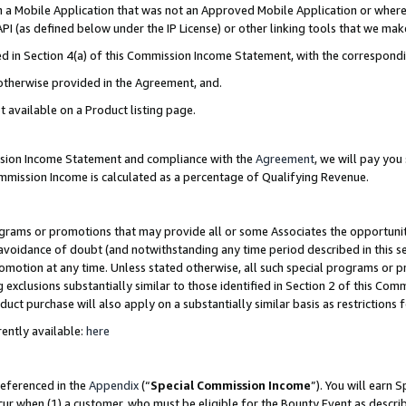
in a Mobile Application that was not an Approved Mobile Application or where
PI (as defined below under the IP License) or other linking tools that we mak
ined in Section 4(a) of this Commission Income Statement, with the correspon
 otherwise provided in the Agreement, and.
t available on a Product listing page.
ission Income Statement and compliance with the
Agreement
, we will pay yo
ommission Income is calculated as a percentage of Qualifying Revenue.
grams or promotions that may provide all or some Associates the opportunit
e avoidance of doubt (and notwithstanding any time period described in this s
romotion at any time. Unless stated otherwise, all such special programs or 
 exclusions substantially similar to those identified in Section 2 of this Co
ct purchase will also apply on a substantially similar basis as restrictions
ently available:
here
referenced in the
Appendix
(“
Special Commission Income
”). You will earn 
cur when (1) a customer, who must be eligible for the Bounty Event as describ