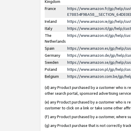
Kingdom
France
https://www.amazon.fr/gp/help/c
E78834F9BA58__SECTION_64DE0
Ireland
https://www.amazon.ie/gp/help/c
Italy
https://www.amazon.it/gp/help/cu
The
https://www.amazon.nl/gp/help/cu
Netherlands
Spain
https://www.amazon.es/gp/help/cu
Germany
https://www.amazon.de/gp/help/cu
Sweden
https://www.amazon.se/gp/help/cu
Poland
https://www.amazon.pl/gp/help/cu
Belgium
https://www.amazon.com.be/gp/he
(d) any Product purchased by a customer who is ref
other search portal, sponsored advertising service, 
(e) any Product purchased by a customer who is ref
customer to click on a link or take some other affir
(f) any Product purchased by a customer, where s
(g) any Product purchase that is not correctly tra