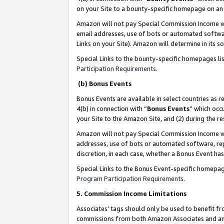
on your Site to a bounty-specific homepage on an 
Amazon will not pay Special Commission Income whe
email addresses, use of bots or automated softwar
Links on your Site). Amazon will determine in its s
Special Links to the bounty-specific homepages li
Participation Requirements
.
(b) Bonus Events
Bonus Events are available in select countries as r
4(b) in connection with “
Bonus Events
” which occ
your Site to the Amazon Site, and (2) during the 
Amazon will not pay Special Commission Income whe
addresses, use of bots or automated software, repe
discretion, in each case, whether a Bonus Event has
Special Links to the Bonus Event-specific homepag
Program Participation Requirements
.
5. Commission Income Limitations
Associates’ tags should only be used to benefit f
commissions from both Amazon Associates and anot