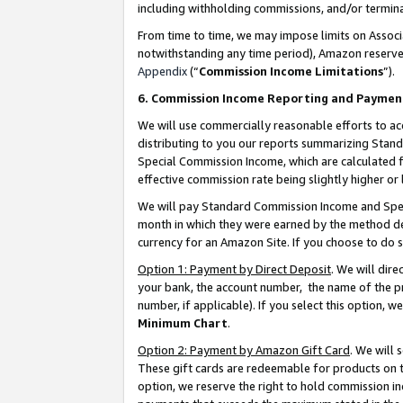
including withholding commissions, and/or termina
From time to time, we may impose limits on Assoc
notwithstanding any time period), Amazon reserves 
Appendix
(“
Commission Income Limitations
”).
6. Commission Income Reporting and Paymen
We will use commercially reasonable efforts to ac
distributing to you our reports summarizing Sta
Special Commission Income, which are calculated f
effective commission rate being slightly higher or 
We will pay Standard Commission Income and Spec
month in which they were earned by the method des
currency for an Amazon Site. If you choose to do 
Option 1: Payment by Direct Deposit
. We will dir
your bank, the account number, the name of the pr
number, if applicable). If you select this option,
Minimum Chart
.
Option 2: Payment by Amazon Gift Card
. We will
These gift cards are redeemable for products on t
option, we reserve the right to hold commission i