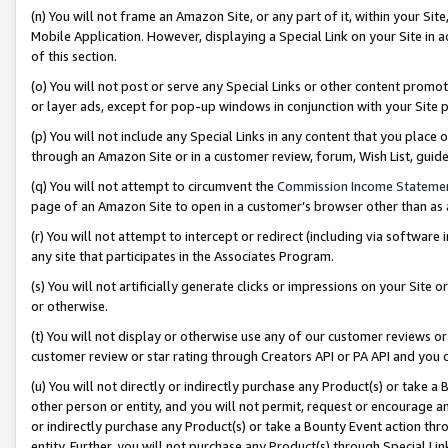
(n) You will not frame an Amazon Site, or any part of it, within your Sit
Mobile Application. However, displaying a Special Link on your Site in a
of this section.
(o) You will not post or serve any Special Links or other content prom
or layer ads, except for pop-up windows in conjunction with your Site 
(p) You will not include any Special Links in any content that you place
through an Amazon Site or in a customer review, forum, Wish List, gui
(q) You will not attempt to circumvent the
Commission Income Stateme
page of an Amazon Site to open in a customer’s browser other than as a 
(r) You will not attempt to intercept or redirect (including via softwar
any site that participates in the Associates Program.
(s) You will not artificially generate clicks or impressions on your Si
or otherwise.
(t) You will not display or otherwise use any of our customer reviews or 
customer review or star rating through Creators API or PA API and you 
(u) You will not directly or indirectly purchase any Product(s) or take a
other person or entity, and you will not permit, request or encourage an
or indirectly purchase any Product(s) or take a Bounty Event action thro
entity. Further, you will not purchase any Product(s) through Special Li