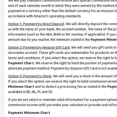
We will pay Standard Commission Income and Special Commission Incom
end of each calendar month in which they were earned by the method de
payment in a currency other than the default currency for an Amazon Sit
accordance with Amazon’s operating standards.
Option 1: Payment by Direct Deposit
. We will directly deposit the co
us with the name of your bank, the account number, the name of the pr
information (such as the ABA, IBAN or BIC number, if applicable). If you 
amount due to you reaches the minimum stated in the
Payment Minim
Option 2: Payment by Amazon Gift Card
. We will send you gift cards 
Associates account. These gift cards are redeemable for products on t
terms and conditions. If you select this option, we reserve the right t
Payment Chart
. We reserve the right to hold the portion of payment
alternate payment method. Payment by Amazon Gift Card is not available
Option 3: Payment by Check
. We will send you a check in the amount o
If you select this option, we reserve the right to hold commission inco
Minimum Chart
and to deduct a processing fee as stated in the
Paym
available in BE, NL, PL and SE.
If you do not select or maintain valid information for a payment opti
commission income until you make your selection or provide such info
Payment Minimum Chart