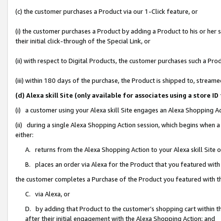
(c) the customer purchases a Product via our 1-Click feature, or
(i) the customer purchases a Product by adding a Product to his or her
their initial click-through of the Special Link, or
(ii) with respect to Digital Products, the customer purchases such a P
(iii) within 180 days of the purchase, the Product is shipped to, stre
(d) Alexa skill Site (only available for associates using a stor
(i) a customer using your Alexa skill Site engages an Alexa Shopping A
(ii) during a single Alexa Shopping Action session, which begins when
either:
A. returns from the Alexa Shopping Action to your Alexa skill Site 
B. places an order via Alexa for the Product that you featured with
the customer completes a Purchase of the Product you featured with t
C. via Alexa, or
D. by adding that Product to the customer’s shopping cart within th
after their initial engagement with the Alexa Shopping Action; and