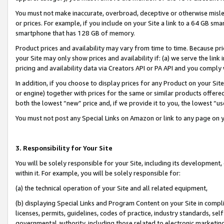
You must not make inaccurate, overbroad, deceptive or otherwise misle
or prices. For example, if you include on your Site a link to a 64 GB sm
smartphone that has 128 GB of memory.
Product prices and availability may vary from time to time. Because pri
your Site may only show prices and availability if: (a) we serve the link 
pricing and availability data via Creators API or PA API and you comply
In addition, if you choose to display prices for any Product on your Si
or engine) together with prices for the same or similar products offer
both the lowest “new” price and, if we provide it to you, the lowest “u
You must not post any Special Links on Amazon or link to any page on 
3. Responsibility for Your Site
You will be solely responsible for your Site, including its development
within it. For example, you will be solely responsible for:
(a) the technical operation of your Site and all related equipment,
(b) displaying Special Links and Program Content on your Site in compl
licenses, permits, guidelines, codes of practice, industry standards, se
governmental authority, including those related to electronic marketin