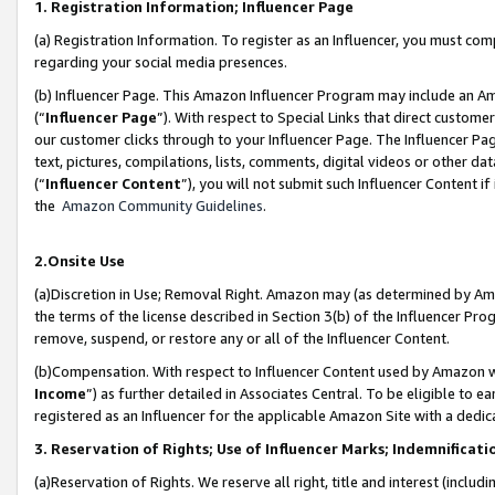
1. Registration Information; Influencer Page
(a) Registration Information. To register as an Influencer, you must co
regarding your social media presences.
(b) Influencer Page. This Amazon Influencer Program may include an A
(“
Influencer Page
”). With respect to Special Links that direct custom
our customer clicks through to your Influencer Page. The Influencer Pag
text, pictures, compilations, lists, comments, digital videos or other
(“
Influencer Content
”), you will not submit such Influencer Content if
the
Amazon Community Guidelines
.
2.Onsite Use
(a)Discretion in Use; Removal Right. Amazon may (as determined by Amazo
the terms of the license described in Section 3(b) of the Influencer Prog
remove, suspend, or restore any or all of the Influencer Content.
(b)Compensation. With respect to Influencer Content used by Amazon wi
Income
”) as further detailed in Associates Central. To be eligible t
registered as an Influencer for the applicable Amazon Site with a dedic
3. Reservation of Rights; Use of Influencer Marks; Indemnificati
(a)Reservation of Rights. We reserve all right, title and interest (includ