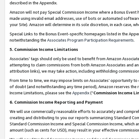
described in the Appendix.
Amazon will not pay Special Commission Income where a Bonus Event has
made using invalid email addresses, use of bots or automated software,
your Site). Amazon will determine in its sole discretion, in each case, w
Special Links to the Bonus Event-specific homepages listed in the Appe
notwithstanding the
Associates Program Participation Requirements
.
5. Commission Income Limitations
Associates’ tags should only be used to benefit from Amazon Associates
attempting to claim commissions from both Amazon Associates and ano
attribution links), we may take action, including withholding commissio
From time to time, we may impose limits on Associates’ opportunity t
of doubt (and notwithstanding any time period), Amazon reserves the ri
Income Limitations, please see the
Appendix
(“
Commission Income Li
6. Commission Income Reporting and Payment
We will use commercially reasonable efforts to accurately and comprehe
creating and distributing to you our reports summarizing Standard C
Standard Commission Income and Special Commission Income, which are 
amount (such as cents for USD), may result in your effective commission 