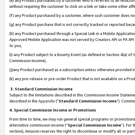
(e) any Product purchased by a customer who is referred to an Amazon Si
without requiring the customer to click on a link or take some other affi
(f) any Product purchased by a customer, where such customer does no
(g) any Product purchase that is not correctly tracked or reported bec
(h) any Product purchased through a Special Link in a Mobile Applicatio
Approved Mobile Application was not served by Creators API or PA API (
to you,
(i) any Product subject to a Bounty Event (as defined in Section 4(a) o
Commission Income),
(j)any Product purchased as a subscription unless otherwise provided 
(k) any pre-release or pre-order Product that is not available on a Prod
3. Standard Commission Income
Subject to the limitations described in this Commission Income Statem
described in the
Appendix
(”
Standard Commission Income
”). Commis
4. Special Commission Income or Promotions
From time to time, we may run general special programs or promotions 
alternative commission income (“
Special Commission Income
”). For
section), Amazon reserves the right to discontinue or modify all or par