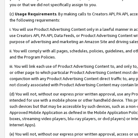
you or that we did not specifically assign to you.
(c)
Usage Requirements
. By making calls to Creators API, PA API, ac
the following requirements:
i. You will use Product Advertising Content only in a lawful manner in a
use Creators API, PA API, Data Feeds, or Product Advertising Content wit
purpose of advertising and marketing an Amazon Site and driving sales
ii. You will comply with all pages, schedules, policies, guidelines, and o
and the Program Policies.
iii. You will link each use of Product Advertising Content to, and only 
or other page to which particular Product Advertising Content most direc
conjunction with any Product Advertising Content direct traffic to, any 
not closely associated with Product Advertising Content may contain lin
(d) You will not, without our express prior written approval, use any Pr
intended for use with a mobile phone or other handheld device. This proh
such devices but that may be accessible by such devices, such as a non-
Approved Mobile Application as defined in the Mobile Application Policy; 
boxes, streaming video players, blu-ray players, or dvd players) or Inte
Internet Apps).
(e) You will not, without our express prior written approval, access or 