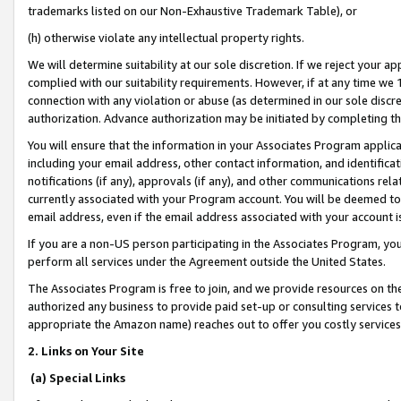
trademarks listed on our Non-Exhaustive Trademark Table), or
(h) otherwise violate any intellectual property rights.
We will determine suitability at our sole discretion. If we reject your 
complied with our suitability requirements. However, if at any time we 1
connection with any violation or abuse (as determined in our sole disc
authorization. Advance authorization may be initiated by completing t
You will ensure that the information in your Associates Program applic
including your email address, other contact information, and identifica
notifications (if any), approvals (if any), and other communications re
currently associated with your Program account. You will be deemed to 
email address, even if the email address associated with your account i
If you are a non-US person participating in the Associates Program, you
perform all services under the Agreement outside the United States.
The Associates Program is free to join, and we provide resources on th
authorized any business to provide paid set-up or consulting services t
appropriate the Amazon name) reaches out to offer you costly services
2. Links on Your Site
(a) Special Links