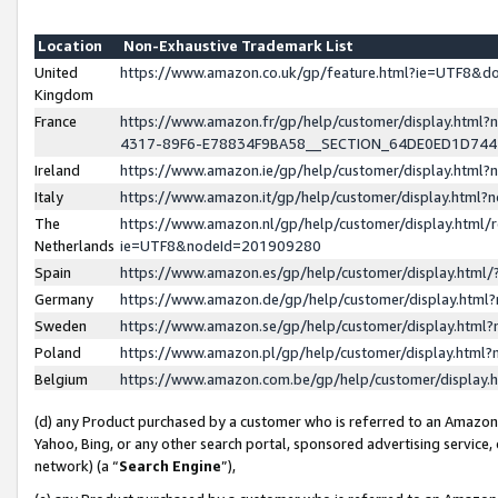
Location
Non-Exhaustive Trademark List
United
https://www.amazon.co.uk/gp/feature.html?ie=UTF8&
Kingdom
France
https://www.amazon.fr/gp/help/customer/display.ht
4317-89F6-E78834F9BA58__SECTION_64DE0ED1D74
Ireland
https://www.amazon.ie/gp/help/customer/display.ht
Italy
https://www.amazon.it/gp/help/customer/display.html
The
https://www.amazon.nl/gp/help/customer/display.html/
Netherlands
ie=UTF8&nodeId=201909280
Spain
https://www.amazon.es/gp/help/customer/display.htm
Germany
https://www.amazon.de/gp/help/customer/display.htm
Sweden
https://www.amazon.se/gp/help/customer/display.htm
Poland
https://www.amazon.pl/gp/help/customer/display.htm
Belgium
https://www.amazon.com.be/gp/help/customer/displa
(d) any Product purchased by a customer who is referred to an Amazon S
Yahoo, Bing, or any other search portal, sponsored advertising service, o
network) (a “
Search Engine
”),