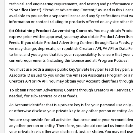
technical and engineering requirements, and testing and performance cri
“
Specifications
”). “Product Advertising Content,” as used in this Lic
available to you under a separate license and any Specifications that we
information or content relating to products offered on any site other 
(b)
Obtaining Product Advertising Content.
You may obtain Product
express prior written approval, you may also obtain Product Advertisi
Feeds. If you obtain Product Advertising Content through Data Feeds, yo
we may change, deprecate, or republish Creators API, PA API or Data Fee
to time, and you agree that it is your responsibility to ensure that your
current requirements (including this License and all Program Policies).
You must use both a unique public key/private key pair (each key pair, a
Associate ID issued to you under the Amazon Associates Program or a r
Creators API or PA API. You may obtain your Account Identifiers through
To obtain Program Advertising Content through Creators API services, y
needed, for sub-services or data feeds.
An Account Identifier that is a private key is for your personal use only,
or otherwise disclose your private key to any other person or entity. An A
You are responsible for all activities that occur under your Account Ide
any other person or entity. Therefore, you should contact us immediate
your private key is otherwise disclosed, lost, or stolen. You may not u