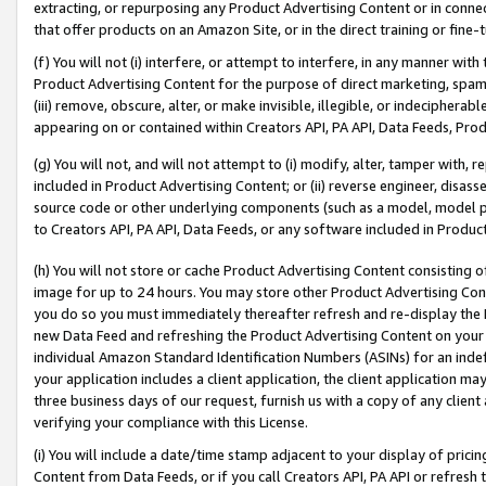
extracting, or repurposing any Product Advertising Content or in connec
that offer products on an Amazon Site, or in the direct training or fin
(f) You will not (i) interfere, or attempt to interfere, in any manner wit
Product Advertising Content for the purpose of direct marketing, spammi
(iii) remove, obscure, alter, or make invisible, illegible, or indecipherab
appearing on or contained within Creators API, PA API, Data Feeds, Prod
(g) You will not, and will not attempt to (i) modify, alter, tamper with,
included in Product Advertising Content; or (ii) reverse engineer, disa
source code or other underlying components (such as a model, model pa
to Creators API, PA API, Data Feeds, or any software included in Produc
(h) You will not store or cache Product Advertising Content consisting 
image for up to 24 hours. You may store other Product Advertising Cont
you do so you must immediately thereafter refresh and re-display the P
new Data Feed and refreshing the Product Advertising Content on your 
individual Amazon Standard Identification Numbers (ASINs) for an indefi
your application includes a client application, the client application m
three business days of our request, furnish us with a copy of any clien
verifying your compliance with this License.
(i) You will include a date/time stamp adjacent to your display of prici
Content from Data Feeds, or if you call Creators API, PA API or refresh