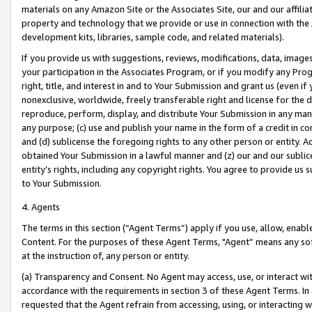
materials on any Amazon Site or the Associates Site, our and our affili
property and technology that we provide or use in connection with the
development kits, libraries, sample code, and related materials).
If you provide us with suggestions, reviews, modifications, data, image
your participation in the Associates Program, or if you modify any Prog
right, title, and interest in and to Your Submission and grant us (even 
nonexclusive, worldwide, freely transferable right and license for the du
reproduce, perform, display, and distribute Your Submission in any man
any purpose; (c) use and publish your name in the form of a credit in c
and (d) sublicense the foregoing rights to any other person or entity. A
obtained Your Submission in a lawful manner and (z) our and our sublice
entity’s rights, including any copyright rights. You agree to provide us
to Your Submission.
4. Agents
The terms in this section (“Agent Terms”) apply if you use, allow, enab
Content. For the purposes of these Agent Terms, "Agent” means any so
at the instruction of, any person or entity.
(a) Transparency and Consent. No Agent may access, use, or interact with 
accordance with the requirements in section 3 of these Agent Terms. In
requested that the Agent refrain from accessing, using, or interacting