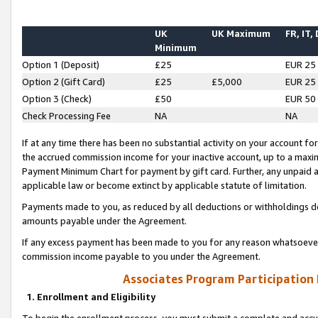
UK
UK Maximum
FR, IT,
Minimum
Option 1 (Deposit)
£25
EUR 25
Option 2 (Gift Card)
£25
£5,000
EUR 25
Option 3 (Check)
£50
EUR 50
Check Processing Fee
NA
NA
If at any time there has been no substantial activity on your account for 
the accrued commission income for your inactive account, up to a max
Payment Minimum Chart for payment by gift card. Further, any unpaid 
applicable law or become extinct by applicable statute of limitation.
Payments made to you, as reduced by all deductions or withholdings de
amounts payable under the Agreement.
If any excess payment has been made to you for any reason whatsoever,
commission income payable to you under the Agreement.
Associates Program Participation
1. Enrollment and Eligibility
To begin the enrollment process, you must submit a complete and accur