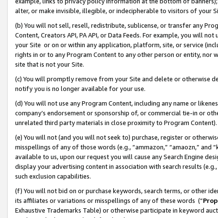
example, links to privacy policy information at the bottom of banners);
alter, or make invisible, illegible, or indecipherable to visitors of your 
(b) You will not sell, resell, redistribute, sublicense, or transfer any 
Content, Creators API, PA API, or Data Feeds. For example, you will not 
your Site or on or within any application, platform, site, or service (in
rights in or to any Program Content to any other person or entity, nor wi
site that is not your Site.
(c) You will promptly remove from your Site and delete or otherwise d
notify you is no longer available for your use.
(d) You will not use any Program Content, including any name or likene
company’s endorsement or sponsorship of, or commercial tie-in or other 
unrelated third party materials in close proximity to Program Content)
(e) You will not (and you will not seek to) purchase, register or otherw
misspellings of any of those words (e.g., “ammazon,” “amaozn,” and “kin
available to us, upon our request you will cause any Search Engine de
display your advertising content in association with search results (e.
such exclusion capabilities.
(f) You will not bid on or purchase keywords, search terms, or other id
its affiliates or variations or misspellings of any of these words (“
Prop
Exhaustive Trademarks Table) or otherwise participate in keyword aucti