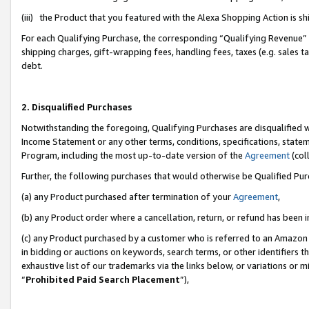
(iii) the Product that you featured with the Alexa Shopping Action is 
For each Qualifying Purchase, the corresponding “Qualifying Revenue” i
shipping charges, gift-wrapping fees, handling fees, taxes (e.g. sales ta
debt.
2. Disqualified Purchases
Notwithstanding the foregoing, Qualifying Purchases are disqualified w
Income Statement or any other terms, conditions, specifications, statem
Program, including the most up-to-date version of the
Agreement
(coll
Further, the following purchases that would otherwise be Qualified Pu
(a) any Product purchased after termination of your
Agreement
,
(b) any Product order where a cancellation, return, or refund has been i
(c) any Product purchased by a customer who is referred to an Amazon 
in bidding or auctions on keywords, search terms, or other identifiers 
exhaustive list of our trademarks via the links below, or variations or 
“
Prohibited Paid Search Placement
”),