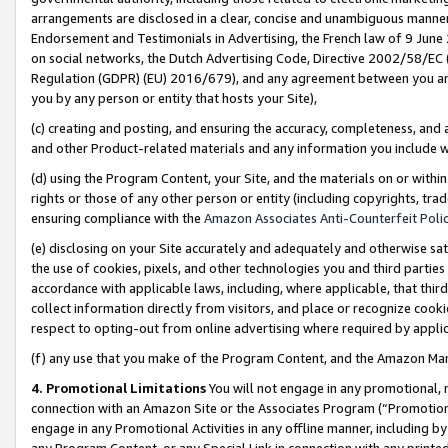
arrangements are disclosed in a clear, concise and unambiguous manner 
Endorsement and Testimonials in Advertising, the French law of 9 June
on social networks, the Dutch Advertising Code, Directive 2002/58/EC 
Regulation (GDPR) (EU) 2016/679), and any agreement between you and 
you by any person or entity that hosts your Site),
(c) creating and posting, and ensuring the accuracy, completeness, and 
and other Product-related materials and any information you include wit
(d) using the Program Content, your Site, and the materials on or within
rights or those of any other person or entity (including copyrights, trad
ensuring compliance with the
Amazon Associates Anti-Counterfeit Polic
(e) disclosing on your Site accurately and adequately and otherwise sat
the use of cookies, pixels, and other technologies you and third parties
accordance with applicable laws, including, where applicable, that thir
collect information directly from visitors, and place or recognize cooki
respect to opting-out from online advertising where required by appli
(f) any use that you make of the Program Content, and the Amazon Mar
4. Promotional Limitations
You will not engage in any promotional, ma
connection with an Amazon Site or the Associates Program (“Promotional
engage in any Promotional Activities in any offline manner, including by
any Program Content, or any Special Link in connection with any printed 