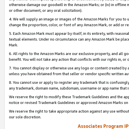
otherwise damage our goodwill in the Amazon Marks; or (iv) in offline ma
or other document, or any oral solicitation).
4. We will supply an image or images of the Amazon Marks for you to 
change the proportion, color, or font of any Amazon Mark, or add or
5. Each Amazon Mark must appear by itself, in its entirety, with reason
textual elements. Under no circumstance can any Amazon Mark be placed
Mark.
6. All rights to the Amazon Marks are our exclusive property, and all 
benefit. You will not take any action that conflicts with our rights in, 
7. You cannot display or otherwise use any logo or content created by a
unless you have obtained from that seller or vendor specific written au
8. You cannot use or apply to register any trademark that is confusingly
any trademark, domain name, subdomain, username or app name that is 
We reserve the right to modify these Trademark Guidelines and the app
notice or revised Trademark Guidelines or approved Amazon Marks on t
We reserve the right to take appropriate action against any use without
our sole discretion.
Associates Program IP