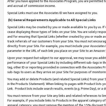
After you have applied to the Associates Program, you are permitted to 
and accrual of commission income.
Special Links must use the Associates ID we have assigned to you.
(b) General Requirements Applicable to All Special Links
Special Links may be created by you or made available to you by us. If 
cease displaying those types of links on your Site. You are solely respo
and for ensuring that Special Links (whether created by you or made av
track referrals of our customers from your Site. You must not encoura
directly from your Site. For example, you must include your Associates
parameter in the URL of each link you place on your Site to an Amazon 
Upon your request but subject to our approval, we may issue you addit
performance of your Special Links by including different sub-tags in t
tag, other ID or reporting provided in connection with the Associates Pr
sub-tags to users as they arrive on your Site for purposes of monitorin
You may add or delete Products (and related Special Links) from your Si
in the Products Statement). When linking to pages with Product lists you
Link. Product lists include search results, events (e.g. Prime Day), or 
You must remove from your Site any links and related references to li
For example, if you include links to Products in the apparel category 
apparel category, you must remove the mention of the 15% discount f