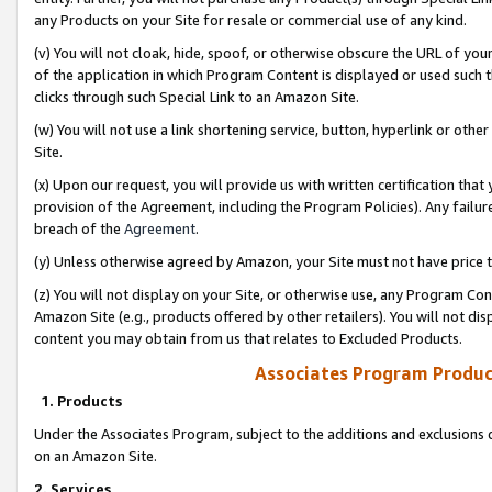
any Products on your Site for resale or commercial use of any kind.
(v) You will not cloak, hide, spoof, or otherwise obscure the URL of your
of the application in which Program Content is displayed or used such 
clicks through such Special Link to an Amazon Site.
(w) You will not use a link shortening service, button, hyperlink or oth
Site.
(x) Upon our request, you will provide us with written certification tha
provision of the Agreement, including the Program Policies). Any failure
breach of the
Agreement
.
(y) Unless otherwise agreed by Amazon, your Site must not have price tr
(z) You will not display on your Site, or otherwise use, any Program Con
Amazon Site (e.g., products offered by other retailers). You will not di
content you may obtain from us that relates to Excluded Products.
Associates Program Produc
1. Products
Under the Associates Program, subject to the additions and exclusions d
on an Amazon Site.
2. Services