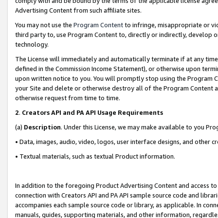
comply with and be bound by the terms of the applicable license agreem
Advertising Content from such affiliate sites.
You may not use the
Program Content
to infringe, misappropriate or vio
third party to, use Program Content to, directly or indirectly, develo
technology.
The License will immediately and automatically terminate if at any ti
defined in the Commission Income Statement), or otherwise upon termina
upon written notice to you. You will promptly stop using the Program 
your Site and delete or otherwise destroy all of the Program Content 
otherwise request from time to time.
2
.
Creators API and PA API Usage Requirements
(a)
Description
. Under this License, we may make available to you Pr
• Data, images, audio, video, logos, user interface designs, and other c
• Textual materials, such as textual Product information.
In addition to the foregoing Product Advertising Content and access to
connection with Creators API and PA API sample source code and librarie
accompanies each sample source code or library, as applicable. In conne
manuals, guides, supporting materials, and other information, regardless