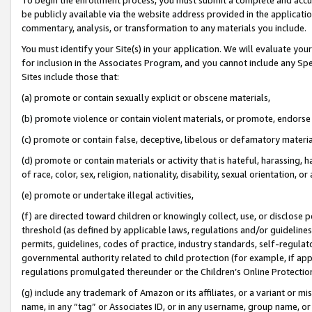
be publicly available via the website address provided in the application
commentary, analysis, or transformation to any materials you include.
You must identify your Site(s) in your application. We will evaluate your 
for inclusion in the Associates Program, and you cannot include any Speci
Sites include those that:
(a) promote or contain sexually explicit or obscene materials,
(b) promote violence or contain violent materials, or promote, endorse 
(c) promote or contain false, deceptive, libelous or defamatory materi
(d) promote or contain materials or activity that is hateful, harassing, h
of race, color, sex, religion, nationality, disability, sexual orientation, or
(e) promote or undertake illegal activities,
(f) are directed toward children or knowingly collect, use, or disclose
threshold (as defined by applicable laws, regulations and/or guidelines);
permits, guidelines, codes of practice, industry standards, self-regulat
governmental authority related to child protection (for example, if app
regulations promulgated thereunder or the Children’s Online Protection
(g) include any trademark of Amazon or its affiliates, or a variant or 
name, in any “tag” or Associates ID, or in any username, group name, or 