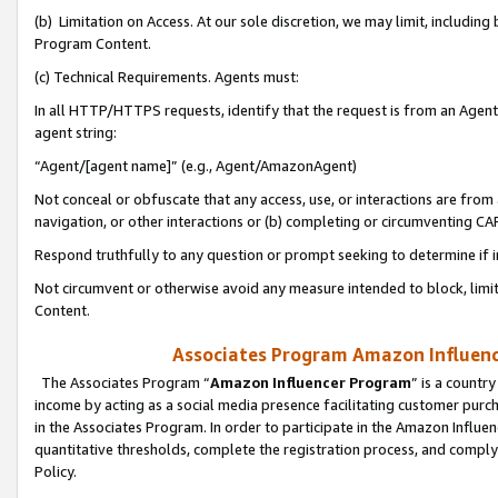
(b) Limitation on Access. At our sole discretion, we may limit, includin
Program Content.
(c) Technical Requirements. Agents must:
In all HTTP/HTTPS requests, identify that the request is from an Agent 
agent string:
“Agent/[agent name]” (e.g., Agent/AmazonAgent)
Not conceal or obfuscate that any access, use, or interactions are fro
navigation, or other interactions or (b) completing or circumventing 
Respond truthfully to any question or prompt seeking to determine if 
Not circumvent or otherwise avoid any measure intended to block, limit
Content.
Associates Program Amazon Influence
The Associates Program “
Amazon Influencer Program
” is a countr
income by acting as a social media presence facilitating customer purc
in the Associates Program. In order to participate in the Amazon Influen
quantitative thresholds, complete the registration process, and comply
Policy.