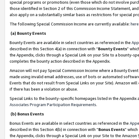
special programs or promotions (even those which do not involve purcha
those identified in Section 2 of this Commission Income Statement, an
also apply on a substantially similar basis as restrictions for special 
The following Special Commission Income are currently available:
here
(a) Bounty Events
Bounty Events are available in select countries as referenced in the
App
described in this Section 4(a) in connection with “
Bounty Events
” whic
the Appendix, clicks through a Special Link on your Site to a bounty-s
completes the bounty action described in the Appendix.
Amazon will not pay Special Commission Income where a Bounty Event ha
made using invalid email addresses, use of bots or automated software
Events that do not result from Special Links on your Site). Amazon will 
if there has been a violation or abuse.
Special Links to the bounty-specific homepages listed in the Appendix 
Associates Program Participation Requirements
.
(b) Bonus Events
Bonus Events are available in select countries as referenced in the
Appe
described in this Section 4(b) in connection with “
Bonus Events
” which
the Appendix, clicks through a Special Link on your Site to the Amazon 