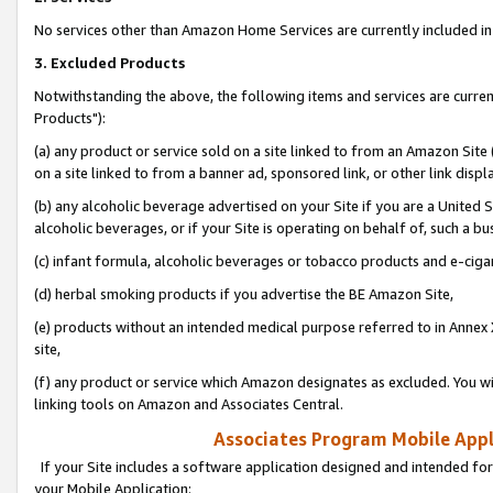
No services other than Amazon Home Services are currently included in 
3. Excluded Products
Notwithstanding the above, the following items and services are curre
Products"):
(a) any product or service sold on a site linked to from an Amazon Site
on a site linked to from a banner ad, sponsored link, or other link disp
(b) any alcoholic beverage advertised on your Site if you are a United 
alcoholic beverages, or if your Site is operating on behalf of, such a bu
(c) infant formula, alcoholic beverages or tobacco products and e-ciga
(d) herbal smoking products if you advertise the BE Amazon Site,
(e) products without an intended medical purpose referred to in Annex 
site,
(f) any product or service which Amazon designates as excluded. You will 
linking tools on Amazon and Associates Central.
Associates Program Mobile Appli
If your Site includes a software application designed and intended for
your Mobile Application: