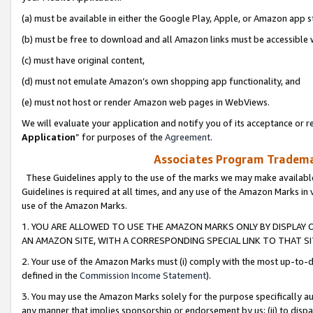
(a) must be available in either the Google Play, Apple, or Amazon app s
(b) must be free to download and all Amazon links must be accessible 
(c) must have original content,
(d) must not emulate Amazon’s own shopping app functionality, and
(e) must not host or render Amazon web pages in WebViews.
We will evaluate your application and notify you of its acceptance or re
Application
” for purposes of the
Agreement
.
Associates Program Trademar
These Guidelines apply to the use of the marks we may make available
Guidelines is required at all times, and any use of the Amazon Marks in 
use of the Amazon Marks.
1. YOU ARE ALLOWED TO USE THE AMAZON MARKS ONLY BY DISPLAY 
AN AMAZON SITE, WITH A CORRESPONDING SPECIAL LINK TO THAT SI
2. Your use of the Amazon Marks must (i) comply with the most up-to-da
defined in the
Commission Income Statement
).
3. You may use the Amazon Marks solely for the purpose specifically a
any manner that implies sponsorship or endorsement by us; (ii) to disparag