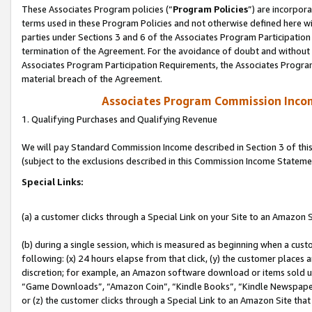
These Associates Program policies (“
Program Policies
”) are incorpor
terms used in these Program Policies and not otherwise defined here wil
parties under Sections 3 and 6 of the Associates Program Participation
termination of the Agreement. For the avoidance of doubt and without l
Associates Program Participation Requirements, the Associates Program
material breach of the Agreement.
Associates Program Commission Inco
1. Qualifying Purchases and Qualifying Revenue
We will pay Standard Commission Income described in Section 3 of thi
(subject to the exclusions described in this Commission Income Stateme
Special Links:
(a) a customer clicks through a Special Link on your Site to an Amazon S
(b) during a single session, which is measured as beginning when a custo
following: (x) 24 hours elapse from that click, (y) the customer places 
discretion; for example, an Amazon software download or items sold 
“Game Downloads”, “Amazon Coin”, “Kindle Books”, “Kindle Newspapers”
or (z) the customer clicks through a Special Link to an Amazon Site that