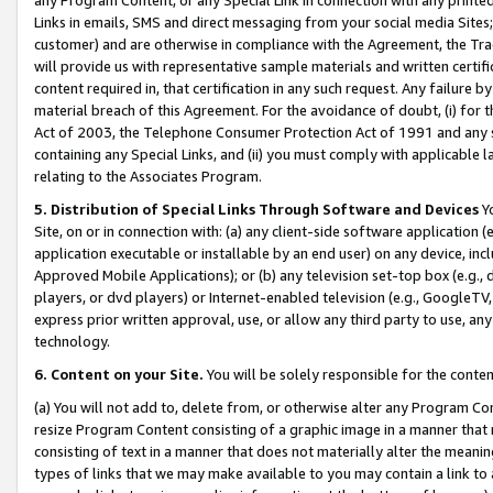
Links in emails, SMS and direct messaging from your social media Sites; 
customer) and are otherwise in compliance with the Agreement, the Tr
will provide us with representative sample materials and written certif
content required in, that certification in any such request. Any failure b
material breach of this Agreement. For the avoidance of doubt, (i) for
Act of 2003, the Telephone Consumer Protection Act of 1991 and any si
containing any Special Links, and (ii) you must comply with applicable
relating to the Associates Program.
5. Distribution of Special Links Through Software and Devices
Yo
Site, on or in connection with: (a) any client-side software application 
application executable or installable by an end user) on any device, in
Approved Mobile Applications); or (b) any television set-top box (e.g., 
players, or dvd players) or Internet-enabled television (e.g., GoogleTV, 
express prior written approval, use, or allow any third party to use, 
technology.
6. Content on your Site.
You will be solely responsible for the conten
(a) You will not add to, delete from, or otherwise alter any Program Co
resize Program Content consisting of a graphic image in a manner that
consisting of text in a manner that does not materially alter the meanin
types of links that we may make available to you may contain a link to 