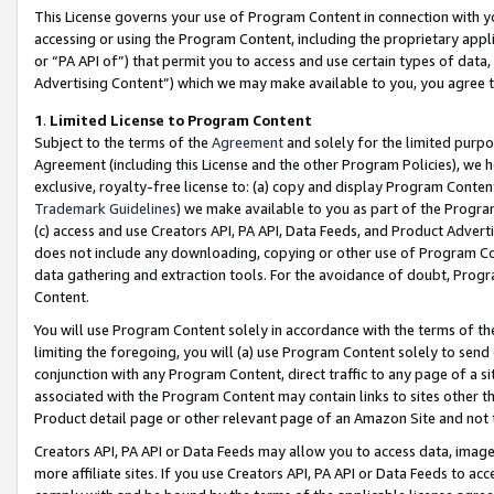
This License governs your use of Program Content in connection with yo
accessing or using the Program Content, including the proprietary appli
or “PA API of”) that permit you to access and use certain types of data
Advertising Content”) which we may make available to you, you agree t
1
.
Limited License to Program Content
Subject to the terms of the
Agreement
and solely for the limited purpo
Agreement (including this License and the other Program Policies), we 
exclusive, royalty-free license to: (a) copy and display Program Conten
Trademark Guidelines
) we make available to you as part of the Progra
(c) access and use Creators API, PA API, Data Feeds, and Product Adverti
does not include any downloading, copying or other use of Program Conte
data gathering and extraction tools. For the avoidance of doubt, Progr
Content.
You will use Program Content solely in accordance with the terms of t
limiting the foregoing, you will (a) use Program Content solely to send
conjunction with any Program Content, direct traffic to any page of a si
associated with the Program Content may contain links to sites other t
Product detail page or other relevant page of an Amazon Site and not 
Creators API, PA API or Data Feeds may allow you to access data, image
more affiliate sites. If you use Creators API, PA API or Data Feeds to ac