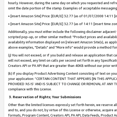
hourly. However, during the same day on which you requested and refre
omit the date portion of the stamp. Examples of acceptable messaging
• [insert Amazon Site] Price: [EUR/£] 32.77 (as of 01/07/2008 14:11 [in
• [insert Amazon Site] Price: [EUR/£] 32.77 (as of 14:11 [insert time zo
Additionally, you must either include the following disclaimer adjacent t
scripted pop-up, or other similar method: "Product prices and availabil
availability information displayed on [relevant Amazon Site(s), as appli
above examples, "Details" and "More info" would provide a method for 
(j) You will not exceed, or if you build and release an application that c
will not exceed, any limit on calls per second set forth in any Specifica
Creators API or PA API that are greater than 40KB without our prior wr
(k) If you display Product Advertising Content consisting of text on your
your application: “CERTAIN CONTENT THAT APPEARS [IN THIS APPLIC
PROVIDED ‘AS IS’ AND IS SUBJECT TO CHANGE OR REMOVAL AT ANY TIME.”
compliance with this License.
3.
Reservation of Rights; Your Submissions
Other than the limited licenses expressly set forth herein, we reserve all 
and to, and you do not, by virtue of this License or otherwise, acquire an
formats, Program Content, Creators API, PA API, Data Feeds, Product 