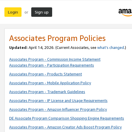
Login
Sign up
or
Associates Program Policies
Updated:
April 14, 2026. (Current Associates, see
what’s changed
.)
Associates Program - Commission Income Statement
Associates Program - Participation Requirements
Associates Program - Products Statement
Associates Program - Mobile Application Policy
Associates Program - Trademark Guidelines
Associates Program - IP License and Usage Requirements
Associates Program - Amazon Influencer Program Policy
DE Associate Program Comparison Shopping Engine Requirements
Associates Program - Amazon Creator Ads Boost Program Policy