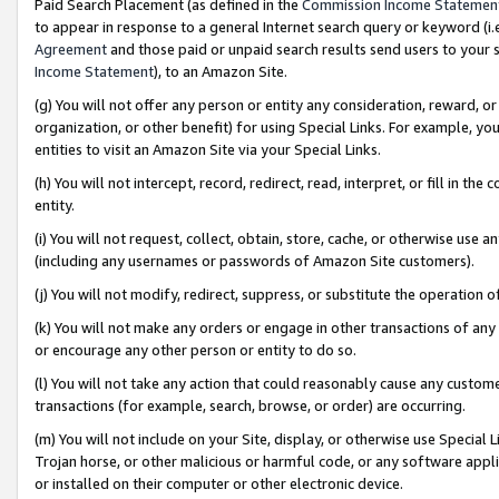
Paid Search Placement (as defined in the
Commission Income Statemen
to appear in response to a general Internet search query or keyword (i.e.
Agreement
and those paid or unpaid search results send users to your sit
Income Statement
), to an Amazon Site.
(g) You will not offer any person or entity any consideration, reward, or
organization, or other benefit) for using Special Links. For example, 
entities to visit an Amazon Site via your Special Links.
(h) You will not intercept, record, redirect, read, interpret, or fill in 
entity.
(i) You will not request, collect, obtain, store, cache, or otherwise us
(including any usernames or passwords of Amazon Site customers).
(j) You will not modify, redirect, suppress, or substitute the operation 
(k) You will not make any orders or engage in other transactions of any 
or encourage any other person or entity to do so.
(l) You will not take any action that could reasonably cause any custome
transactions (for example, search, browse, or order) are occurring.
(m) You will not include on your Site, display, or otherwise use Specia
Trojan horse, or other malicious or harmful code, or any software app
or installed on their computer or other electronic device.