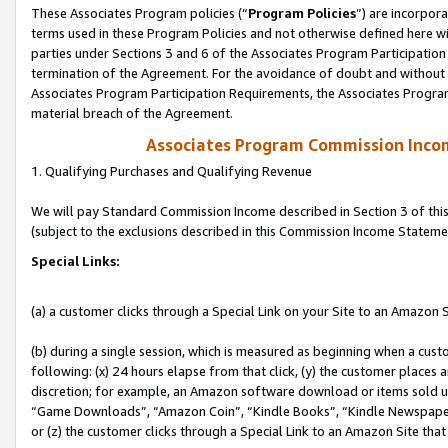
These Associates Program policies (“
Program Policies
”) are incorpor
terms used in these Program Policies and not otherwise defined here wil
parties under Sections 3 and 6 of the Associates Program Participation
termination of the Agreement. For the avoidance of doubt and without l
Associates Program Participation Requirements, the Associates Program
material breach of the Agreement.
Associates Program Commission Inco
1. Qualifying Purchases and Qualifying Revenue
We will pay Standard Commission Income described in Section 3 of thi
(subject to the exclusions described in this Commission Income Stateme
Special Links:
(a) a customer clicks through a Special Link on your Site to an Amazon S
(b) during a single session, which is measured as beginning when a custo
following: (x) 24 hours elapse from that click, (y) the customer places 
discretion; for example, an Amazon software download or items sold 
“Game Downloads”, “Amazon Coin”, “Kindle Books”, “Kindle Newspapers”
or (z) the customer clicks through a Special Link to an Amazon Site that