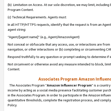
(b) Limitation on Access. At our sole discretion, we may limit, includin
Program Content.
(c) Technical Requirements. Agents must:
In all HTTP/HTTPS requests, identify that the request is from an Agent 
agent string:
“Agent/[agent name]” (e.g., Agent/AmazonAgent)
Not conceal or obfuscate that any access, use, or interactions are fro
navigation, or other interactions or (b) completing or circumventing 
Respond truthfully to any question or prompt seeking to determine if 
Not circumvent or otherwise avoid any measure intended to block, limit
Content.
Associates Program Amazon Influence
The Associates Program “
Amazon Influencer Program
” is a countr
income by acting as a social media presence facilitating customer purc
in the Associates Program. In order to participate in the Amazon Influen
quantitative thresholds, complete the registration process, and comply
Policy.