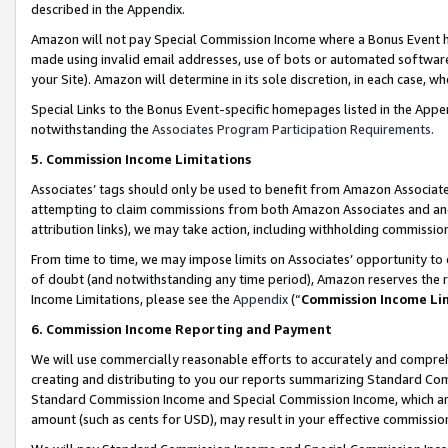
described in the Appendix.
Amazon will not pay Special Commission Income where a Bonus Event has
made using invalid email addresses, use of bots or automated software,
your Site). Amazon will determine in its sole discretion, in each case, w
Special Links to the Bonus Event-specific homepages listed in the Appe
notwithstanding the
Associates Program Participation Requirements
.
5. Commission Income Limitations
Associates’ tags should only be used to benefit from Amazon Associates
attempting to claim commissions from both Amazon Associates and ano
attribution links), we may take action, including withholding commissio
From time to time, we may impose limits on Associates’ opportunity t
of doubt (and notwithstanding any time period), Amazon reserves the ri
Income Limitations, please see the
Appendix
(“
Commission Income Li
6. Commission Income Reporting and Payment
We will use commercially reasonable efforts to accurately and comprehe
creating and distributing to you our reports summarizing Standard C
Standard Commission Income and Special Commission Income, which are 
amount (such as cents for USD), may result in your effective commission 