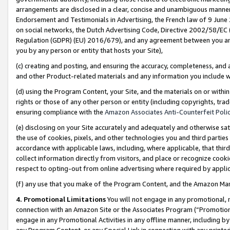
arrangements are disclosed in a clear, concise and unambiguous manner 
Endorsement and Testimonials in Advertising, the French law of 9 June
on social networks, the Dutch Advertising Code, Directive 2002/58/EC 
Regulation (GDPR) (EU) 2016/679), and any agreement between you and 
you by any person or entity that hosts your Site),
(c) creating and posting, and ensuring the accuracy, completeness, and 
and other Product-related materials and any information you include wit
(d) using the Program Content, your Site, and the materials on or within
rights or those of any other person or entity (including copyrights, trad
ensuring compliance with the
Amazon Associates Anti-Counterfeit Polic
(e) disclosing on your Site accurately and adequately and otherwise sat
the use of cookies, pixels, and other technologies you and third parties
accordance with applicable laws, including, where applicable, that thir
collect information directly from visitors, and place or recognize cooki
respect to opting-out from online advertising where required by appli
(f) any use that you make of the Program Content, and the Amazon Mar
4. Promotional Limitations
You will not engage in any promotional, ma
connection with an Amazon Site or the Associates Program (“Promotional
engage in any Promotional Activities in any offline manner, including by
any Program Content, or any Special Link in connection with any printed 