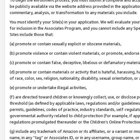
be publicly available via the website address provided in the application
commentary, analysis, or transformation to any materials you include.
You must identify your Site(s) in your application. We will evaluate your 
for inclusion in the Associates Program, and you cannot include any Speci
Sites include those that:
(a) promote or contain sexually explicit or obscene materials,
(b) promote violence or contain violent materials, or promote, endorse 
(c) promote or contain false, deceptive, libelous or defamatory materi
(d) promote or contain materials or activity that is hateful, harassing, h
of race, color, sex, religion, nationality, disability, sexual orientation, or
(e) promote or undertake illegal activities,
(f) are directed toward children or knowingly collect, use, or disclose
threshold (as defined by applicable laws, regulations and/or guidelines);
permits, guidelines, codes of practice, industry standards, self-regulat
governmental authority related to child protection (for example, if app
regulations promulgated thereunder or the Children’s Online Protection
(g) include any trademark of Amazon or its affiliates, or a variant or 
name, in any “tag” or Associates ID, or in any username, group name, or 