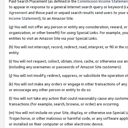
Paid Search Placement (as defined in the
Commission Income Statemen
to appear in response to a general Internet search query or keyword (i.e.
Agreement
and those paid or unpaid search results send users to your sit
Income Statement
), to an Amazon Site.
(g) You will not offer any person or entity any consideration, reward, or
organization, or other benefit) for using Special Links. For example, 
entities to visit an Amazon Site via your Special Links.
(h) You will not intercept, record, redirect, read, interpret, or fill in 
entity.
(i) You will not request, collect, obtain, store, cache, or otherwise us
(including any usernames or passwords of Amazon Site customers).
(j) You will not modify, redirect, suppress, or substitute the operation 
(k) You will not make any orders or engage in other transactions of any 
or encourage any other person or entity to do so.
(l) You will not take any action that could reasonably cause any custome
transactions (for example, search, browse, or order) are occurring.
(m) You will not include on your Site, display, or otherwise use Specia
Trojan horse, or other malicious or harmful code, or any software app
or installed on their computer or other electronic device.