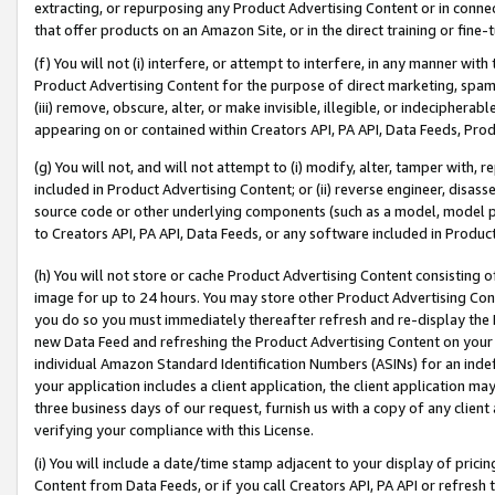
extracting, or repurposing any Product Advertising Content or in connec
that offer products on an Amazon Site, or in the direct training or fin
(f) You will not (i) interfere, or attempt to interfere, in any manner wit
Product Advertising Content for the purpose of direct marketing, spammi
(iii) remove, obscure, alter, or make invisible, illegible, or indecipherab
appearing on or contained within Creators API, PA API, Data Feeds, Prod
(g) You will not, and will not attempt to (i) modify, alter, tamper with,
included in Product Advertising Content; or (ii) reverse engineer, disa
source code or other underlying components (such as a model, model pa
to Creators API, PA API, Data Feeds, or any software included in Produc
(h) You will not store or cache Product Advertising Content consisting 
image for up to 24 hours. You may store other Product Advertising Cont
you do so you must immediately thereafter refresh and re-display the P
new Data Feed and refreshing the Product Advertising Content on your 
individual Amazon Standard Identification Numbers (ASINs) for an indefi
your application includes a client application, the client application m
three business days of our request, furnish us with a copy of any clien
verifying your compliance with this License.
(i) You will include a date/time stamp adjacent to your display of prici
Content from Data Feeds, or if you call Creators API, PA API or refresh