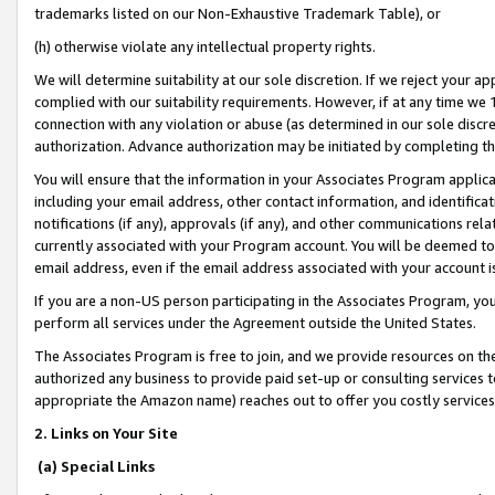
trademarks listed on our Non-Exhaustive Trademark Table), or
(h) otherwise violate any intellectual property rights.
We will determine suitability at our sole discretion. If we reject your 
complied with our suitability requirements. However, if at any time we 1
connection with any violation or abuse (as determined in our sole disc
authorization. Advance authorization may be initiated by completing t
You will ensure that the information in your Associates Program applic
including your email address, other contact information, and identifica
notifications (if any), approvals (if any), and other communications re
currently associated with your Program account. You will be deemed to 
email address, even if the email address associated with your account i
If you are a non-US person participating in the Associates Program, you
perform all services under the Agreement outside the United States.
The Associates Program is free to join, and we provide resources on th
authorized any business to provide paid set-up or consulting services t
appropriate the Amazon name) reaches out to offer you costly services
2. Links on Your Site
(a) Special Links