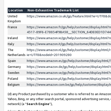
Location
Non-Exhaustive Trademark List
United
https://www.amazon.co.uk/gp/feature.html?ie=UTF8&
Kingdom
France
https://www.amazon.fr/gp/help/customer/display.ht
4317-89F6-E78834F9BA58__SECTION_64DE0ED1D74
Ireland
https://www.amazon.ie/gp/help/customer/display.ht
Italy
https://www.amazon.it/gp/help/customer/display.html
The
https://www.amazon.nl/gp/help/customer/display.html/
Netherlands
ie=UTF8&nodeId=201909280
Spain
https://www.amazon.es/gp/help/customer/display.htm
Germany
https://www.amazon.de/gp/help/customer/display.htm
Sweden
https://www.amazon.se/gp/help/customer/display.htm
Poland
https://www.amazon.pl/gp/help/customer/display.htm
Belgium
https://www.amazon.com.be/gp/help/customer/displa
(d) any Product purchased by a customer who is referred to an Amazon S
Yahoo, Bing, or any other search portal, sponsored advertising service, o
network) (a “
Search Engine
”),