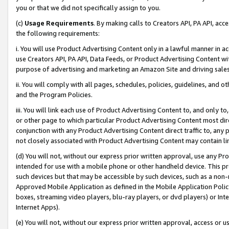
you or that we did not specifically assign to you.
(c)
Usage Requirements
. By making calls to Creators API, PA API, ac
the following requirements:
i. You will use Product Advertising Content only in a lawful manner in a
use Creators API, PA API, Data Feeds, or Product Advertising Content wit
purpose of advertising and marketing an Amazon Site and driving sales
ii. You will comply with all pages, schedules, policies, guidelines, and o
and the Program Policies.
iii. You will link each use of Product Advertising Content to, and only 
or other page to which particular Product Advertising Content most direc
conjunction with any Product Advertising Content direct traffic to, any 
not closely associated with Product Advertising Content may contain lin
(d) You will not, without our express prior written approval, use any Pr
intended for use with a mobile phone or other handheld device. This proh
such devices but that may be accessible by such devices, such as a non-
Approved Mobile Application as defined in the Mobile Application Policy; 
boxes, streaming video players, blu-ray players, or dvd players) or Inte
Internet Apps).
(e) You will not, without our express prior written approval, access or 