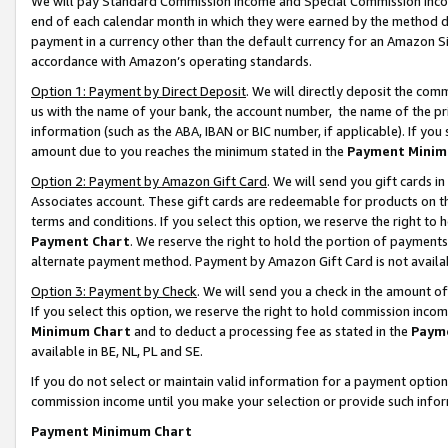
We will pay Standard Commission Income and Special Commission Incom
end of each calendar month in which they were earned by the method de
payment in a currency other than the default currency for an Amazon Sit
accordance with Amazon’s operating standards.
Option 1: Payment by Direct Deposit
. We will directly deposit the co
us with the name of your bank, the account number, the name of the pr
information (such as the ABA, IBAN or BIC number, if applicable). If you 
amount due to you reaches the minimum stated in the
Payment Minim
Option 2: Payment by Amazon Gift Card
. We will send you gift cards 
Associates account. These gift cards are redeemable for products on t
terms and conditions. If you select this option, we reserve the right t
Payment Chart
. We reserve the right to hold the portion of payment
alternate payment method. Payment by Amazon Gift Card is not available
Option 3: Payment by Check
. We will send you a check in the amount o
If you select this option, we reserve the right to hold commission inco
Minimum Chart
and to deduct a processing fee as stated in the
Paym
available in BE, NL, PL and SE.
If you do not select or maintain valid information for a payment opti
commission income until you make your selection or provide such info
Payment Minimum Chart