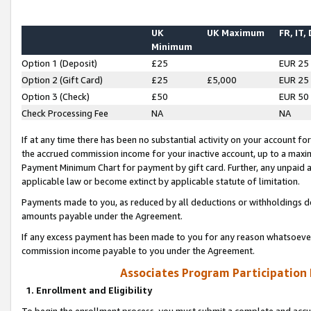
UK
UK Maximum
FR, IT,
Minimum
Option 1 (Deposit)
£25
EUR 25
Option 2 (Gift Card)
£25
£5,000
EUR 25
Option 3 (Check)
£50
EUR 50
Check Processing Fee
NA
NA
If at any time there has been no substantial activity on your account for 
the accrued commission income for your inactive account, up to a max
Payment Minimum Chart for payment by gift card. Further, any unpaid 
applicable law or become extinct by applicable statute of limitation.
Payments made to you, as reduced by all deductions or withholdings de
amounts payable under the Agreement.
If any excess payment has been made to you for any reason whatsoever,
commission income payable to you under the Agreement.
Associates Program Participation
1. Enrollment and Eligibility
To begin the enrollment process, you must submit a complete and accur