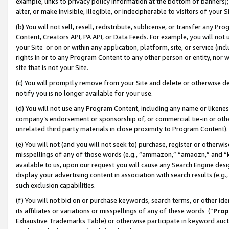
example, links to privacy policy information at the bottom of banners);
alter, or make invisible, illegible, or indecipherable to visitors of your 
(b) You will not sell, resell, redistribute, sublicense, or transfer any 
Content, Creators API, PA API, or Data Feeds. For example, you will not 
your Site or on or within any application, platform, site, or service (in
rights in or to any Program Content to any other person or entity, nor wi
site that is not your Site.
(c) You will promptly remove from your Site and delete or otherwise d
notify you is no longer available for your use.
(d) You will not use any Program Content, including any name or likene
company’s endorsement or sponsorship of, or commercial tie-in or other 
unrelated third party materials in close proximity to Program Content)
(e) You will not (and you will not seek to) purchase, register or otherw
misspellings of any of those words (e.g., “ammazon,” “amaozn,” and “kin
available to us, upon our request you will cause any Search Engine de
display your advertising content in association with search results (e.
such exclusion capabilities.
(f) You will not bid on or purchase keywords, search terms, or other id
its affiliates or variations or misspellings of any of these words (“
Prop
Exhaustive Trademarks Table) or otherwise participate in keyword aucti