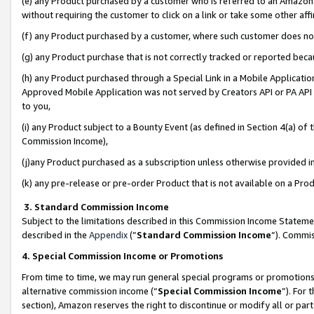
(e) any Product purchased by a customer who is referred to an Amazon Si
without requiring the customer to click on a link or take some other affi
(f) any Product purchased by a customer, where such customer does no
(g) any Product purchase that is not correctly tracked or reported bec
(h) any Product purchased through a Special Link in a Mobile Applicatio
Approved Mobile Application was not served by Creators API or PA API (
to you,
(i) any Product subject to a Bounty Event (as defined in Section 4(a) o
Commission Income),
(j)any Product purchased as a subscription unless otherwise provided 
(k) any pre-release or pre-order Product that is not available on a Prod
3. Standard Commission Income
Subject to the limitations described in this Commission Income Statem
described in the
Appendix
(”
Standard Commission Income
”). Commis
4. Special Commission Income or Promotions
From time to time, we may run general special programs or promotions 
alternative commission income (“
Special Commission Income
”). For
section), Amazon reserves the right to discontinue or modify all or par