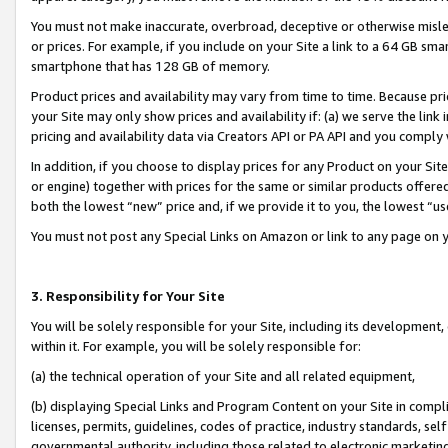
You must not make inaccurate, overbroad, deceptive or otherwise misle
or prices. For example, if you include on your Site a link to a 64 GB sm
smartphone that has 128 GB of memory.
Product prices and availability may vary from time to time. Because pri
your Site may only show prices and availability if: (a) we serve the link 
pricing and availability data via Creators API or PA API and you comply
In addition, if you choose to display prices for any Product on your Si
or engine) together with prices for the same or similar products offer
both the lowest “new” price and, if we provide it to you, the lowest “u
You must not post any Special Links on Amazon or link to any page on 
3. Responsibility for Your Site
You will be solely responsible for your Site, including its development
within it. For example, you will be solely responsible for:
(a) the technical operation of your Site and all related equipment,
(b) displaying Special Links and Program Content on your Site in compl
licenses, permits, guidelines, codes of practice, industry standards, se
governmental authority, including those related to electronic marketin