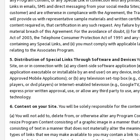
Links in emails, SMS and direct messaging from your social media Sites; 
customer) and are otherwise in compliance with the Agreement, the Tr
will provide us with representative sample materials and written certif
content required in, that certification in any such request. Any failure b
material breach of this Agreement. For the avoidance of doubt, (i) for
Act of 2003, the Telephone Consumer Protection Act of 1991 and any si
containing any Special Links, and (ii) you must comply with applicable
relating to the Associates Program.
5. Distribution of Special Links Through Software and Devices
Yo
Site, on or in connection with: (a) any client-side software application 
application executable or installable by an end user) on any device, in
Approved Mobile Applications); or (b) any television set-top box (e.g., 
players, or dvd players) or Internet-enabled television (e.g., GoogleTV, 
express prior written approval, use, or allow any third party to use, 
technology.
6. Content on your Site.
You will be solely responsible for the conten
(a) You will not add to, delete from, or otherwise alter any Program Co
resize Program Content consisting of a graphic image in a manner that
consisting of text in a manner that does not materially alter the meanin
types of links that we may make available to you may contain a link to 