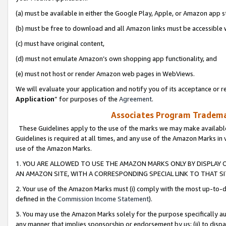
(a) must be available in either the Google Play, Apple, or Amazon app s
(b) must be free to download and all Amazon links must be accessible 
(c) must have original content,
(d) must not emulate Amazon’s own shopping app functionality, and
(e) must not host or render Amazon web pages in WebViews.
We will evaluate your application and notify you of its acceptance or re
Application
” for purposes of the
Agreement
.
Associates Program Trademar
These Guidelines apply to the use of the marks we may make available
Guidelines is required at all times, and any use of the Amazon Marks in 
use of the Amazon Marks.
1. YOU ARE ALLOWED TO USE THE AMAZON MARKS ONLY BY DISPLAY 
AN AMAZON SITE, WITH A CORRESPONDING SPECIAL LINK TO THAT SI
2. Your use of the Amazon Marks must (i) comply with the most up-to-da
defined in the
Commission Income Statement
).
3. You may use the Amazon Marks solely for the purpose specifically a
any manner that implies sponsorship or endorsement by us; (ii) to disparag