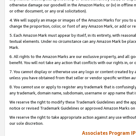
otherwise damage our goodwill in the Amazon Marks; or (iv) in offline ma
or other document, or any oral solicitation).
4. We will supply an image or images of the Amazon Marks for you to 
change the proportion, color, or font of any Amazon Mark, or add or
5. Each Amazon Mark must appear by itself, in its entirety, with reason
textual elements. Under no circumstance can any Amazon Mark be placed
Mark.
6. All rights to the Amazon Marks are our exclusive property, and all 
benefit. You will not take any action that conflicts with our rights in, 
7. You cannot display or otherwise use any logo or content created by a
unless you have obtained from that seller or vendor specific written au
8. You cannot use or apply to register any trademark that is confusingly
any trademark, domain name, subdomain, username or app name that is 
We reserve the right to modify these Trademark Guidelines and the app
notice or revised Trademark Guidelines or approved Amazon Marks on t
We reserve the right to take appropriate action against any use without
our sole discretion.
Associates Program IP