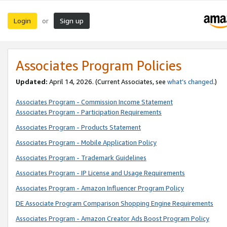
Login
Sign up
or
Associates Program Policies
Updated:
April 14, 2026. (Current Associates, see
what’s changed
.)
Associates Program - Commission Income Statement
Associates Program - Participation Requirements
Associates Program - Products Statement
Associates Program - Mobile Application Policy
Associates Program - Trademark Guidelines
Associates Program - IP License and Usage Requirements
Associates Program - Amazon Influencer Program Policy
DE Associate Program Comparison Shopping Engine Requirements
Associates Program - Amazon Creator Ads Boost Program Policy