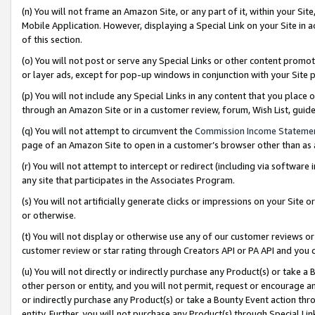
(n) You will not frame an Amazon Site, or any part of it, within your Sit
Mobile Application. However, displaying a Special Link on your Site in a
of this section.
(o) You will not post or serve any Special Links or other content prom
or layer ads, except for pop-up windows in conjunction with your Site 
(p) You will not include any Special Links in any content that you place
through an Amazon Site or in a customer review, forum, Wish List, gui
(q) You will not attempt to circumvent the
Commission Income Stateme
page of an Amazon Site to open in a customer’s browser other than as a 
(r) You will not attempt to intercept or redirect (including via softwar
any site that participates in the Associates Program.
(s) You will not artificially generate clicks or impressions on your Si
or otherwise.
(t) You will not display or otherwise use any of our customer reviews or 
customer review or star rating through Creators API or PA API and you 
(u) You will not directly or indirectly purchase any Product(s) or take a
other person or entity, and you will not permit, request or encourage an
or indirectly purchase any Product(s) or take a Bounty Event action thro
entity. Further, you will not purchase any Product(s) through Special Li