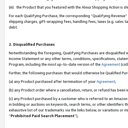
(iii) the Product that you featured with the Alexa Shopping Action is 
For each Qualifying Purchase, the corresponding “Qualifying Revenue” i
shipping charges, gift-wrapping fees, handling fees, taxes (e.g. sales ta
debt.
2. Disqualified Purchases
Notwithstanding the foregoing, Qualifying Purchases are disqualified w
Income Statement or any other terms, conditions, specifications, statem
Program, including the most up-to-date version of the
Agreement
(coll
Further, the following purchases that would otherwise be Qualified Pu
(a) any Product purchased after termination of your
Agreement
,
(b) any Product order where a cancellation, return, or refund has been i
(c) any Product purchased by a customer who is referred to an Amazon 
in bidding or auctions on keywords, search terms, or other identifiers 
exhaustive list of our trademarks via the links below, or variations or 
“
Prohibited Paid Search Placement
”),