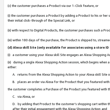
(c) the customer purchases a Product via our 1-Click feature, or
(i) the customer purchases a Product by adding a Product to his or her
their initial click-through of the Special Link, or
(ii) with respect to Digital Products, the customer purchases such a P
(iii) within 180 days of the purchase, the Product is shipped to, stre
(d) Alexa skill Site (only available for associates using a stor
(i) a customer using your Alexa skill Site engages an Alexa Shopping A
(ii) during a single Alexa Shopping Action session, which begins when
either:
A. returns from the Alexa Shopping Action to your Alexa skill Site 
B. places an order via Alexa for the Product that you featured with
the customer completes a Purchase of the Product you featured with t
C. via Alexa, or
D. by adding that Product to the customer’s shopping cart within th
after their initial engagement with the Alexa Shopping Action; and