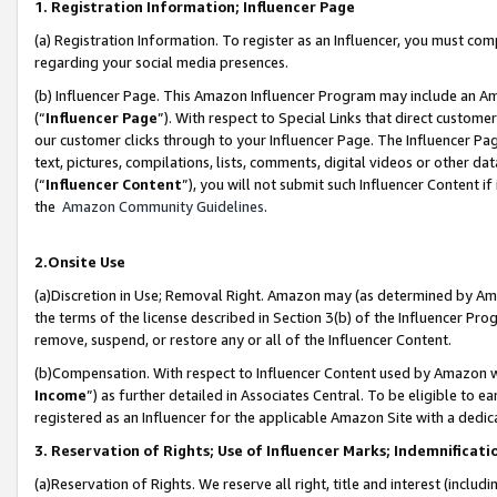
1. Registration Information; Influencer Page
(a) Registration Information. To register as an Influencer, you must co
regarding your social media presences.
(b) Influencer Page. This Amazon Influencer Program may include an A
(“
Influencer Page
”). With respect to Special Links that direct custom
our customer clicks through to your Influencer Page. The Influencer Pag
text, pictures, compilations, lists, comments, digital videos or other
(“
Influencer Content
”), you will not submit such Influencer Content if
the
Amazon Community Guidelines
.
2.Onsite Use
(a)Discretion in Use; Removal Right. Amazon may (as determined by Amazo
the terms of the license described in Section 3(b) of the Influencer Prog
remove, suspend, or restore any or all of the Influencer Content.
(b)Compensation. With respect to Influencer Content used by Amazon wi
Income
”) as further detailed in Associates Central. To be eligible t
registered as an Influencer for the applicable Amazon Site with a dedic
3. Reservation of Rights; Use of Influencer Marks; Indemnificati
(a)Reservation of Rights. We reserve all right, title and interest (includ