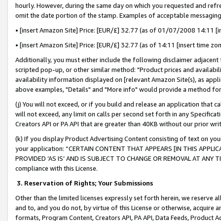
hourly. However, during the same day on which you requested and refre
omit the date portion of the stamp. Examples of acceptable messaging
• [insert Amazon Site] Price: [EUR/£] 32.77 (as of 01/07/2008 14:11 [in
• [insert Amazon Site] Price: [EUR/£] 32.77 (as of 14:11 [insert time zo
Additionally, you must either include the following disclaimer adjacent t
scripted pop-up, or other similar method: "Product prices and availabil
availability information displayed on [relevant Amazon Site(s), as appli
above examples, "Details" and "More info" would provide a method for 
(j) You will not exceed, or if you build and release an application that c
will not exceed, any limit on calls per second set forth in any Specifica
Creators API or PA API that are greater than 40KB without our prior wr
(k) If you display Product Advertising Content consisting of text on your
your application: “CERTAIN CONTENT THAT APPEARS [IN THIS APPLIC
PROVIDED ‘AS IS’ AND IS SUBJECT TO CHANGE OR REMOVAL AT ANY TIME.”
compliance with this License.
3.
Reservation of Rights; Your Submissions
Other than the limited licenses expressly set forth herein, we reserve all 
and to, and you do not, by virtue of this License or otherwise, acquire an
formats, Program Content, Creators API, PA API, Data Feeds, Product 