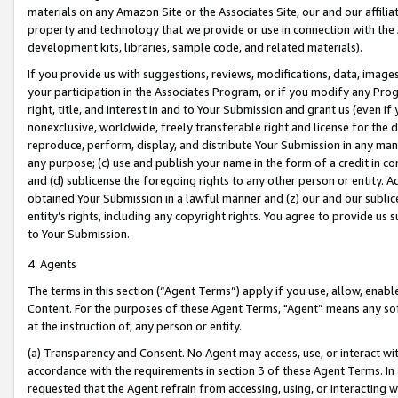
materials on any Amazon Site or the Associates Site, our and our affili
property and technology that we provide or use in connection with the
development kits, libraries, sample code, and related materials).
If you provide us with suggestions, reviews, modifications, data, image
your participation in the Associates Program, or if you modify any Prog
right, title, and interest in and to Your Submission and grant us (even 
nonexclusive, worldwide, freely transferable right and license for the du
reproduce, perform, display, and distribute Your Submission in any man
any purpose; (c) use and publish your name in the form of a credit in c
and (d) sublicense the foregoing rights to any other person or entity. A
obtained Your Submission in a lawful manner and (z) our and our sublice
entity’s rights, including any copyright rights. You agree to provide us
to Your Submission.
4. Agents
The terms in this section (“Agent Terms”) apply if you use, allow, enab
Content. For the purposes of these Agent Terms, "Agent” means any so
at the instruction of, any person or entity.
(a) Transparency and Consent. No Agent may access, use, or interact with 
accordance with the requirements in section 3 of these Agent Terms. In
requested that the Agent refrain from accessing, using, or interacting