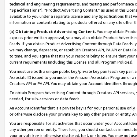
technical and engineering requirements, and testing and performance cri
“
Specifications
”). “Product Advertising Content,” as used in this Lic
available to you under a separate license and any Specifications that we
information or content relating to products offered on any site other 
(b)
Obtaining Product Advertising Content.
You may obtain Product
express prior written approval, you may also obtain Product Advertisi
Feeds. If you obtain Product Advertising Content through Data Feeds, yo
we may change, deprecate, or republish Creators API, PA API or Data Fee
to time, and you agree that it is your responsibility to ensure that your
current requirements (including this License and all Program Policies).
You must use both a unique public key/private key pair (each key pair, a
Associate ID issued to you under the Amazon Associates Program or a r
Creators API or PA API. You may obtain your Account Identifiers through
To obtain Program Advertising Content through Creators API services, y
needed, for sub-services or data feeds.
An Account Identifier that is a private key is for your personal use only,
or otherwise disclose your private key to any other person or entity. An A
You are responsible for all activities that occur under your Account Ide
any other person or entity. Therefore, you should contact us immediate
your private key is otherwise disclosed, lost, or stolen. You may not u