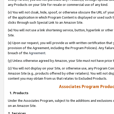
any Products on your Site for resale or commercial use of any kind.
(v) You will not cloak, hide, spoof, or otherwise obscure the URL of your
of the application in which Program Content is displayed or used such 
clicks through such Special Link to an Amazon Site.
(w) You will not use a link shortening service, button, hyperlink or oth
Site.
(x) Upon our request, you will provide us with written certification tha
provision of the Agreement, including the Program Policies). Any failure
breach of the
Agreement
.
(y) Unless otherwise agreed by Amazon, your Site must not have price tr
(z) You will not display on your Site, or otherwise use, any Program Con
Amazon Site (e.g., products offered by other retailers). You will not di
content you may obtain from us that relates to Excluded Products.
Associates Program Produc
1. Products
Under the Associates Program, subject to the additions and exclusions d
on an Amazon Site.
2. Services