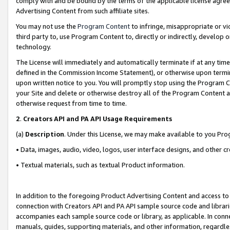
comply with and be bound by the terms of the applicable license agreem
Advertising Content from such affiliate sites.
You may not use the
Program Content
to infringe, misappropriate or vio
third party to, use Program Content to, directly or indirectly, develo
technology.
The License will immediately and automatically terminate if at any ti
defined in the Commission Income Statement), or otherwise upon termina
upon written notice to you. You will promptly stop using the Program 
your Site and delete or otherwise destroy all of the Program Content 
otherwise request from time to time.
2
.
Creators API and PA API Usage Requirements
(a)
Description
. Under this License, we may make available to you Pr
• Data, images, audio, video, logos, user interface designs, and other c
• Textual materials, such as textual Product information.
In addition to the foregoing Product Advertising Content and access to
connection with Creators API and PA API sample source code and librarie
accompanies each sample source code or library, as applicable. In conne
manuals, guides, supporting materials, and other information, regardless