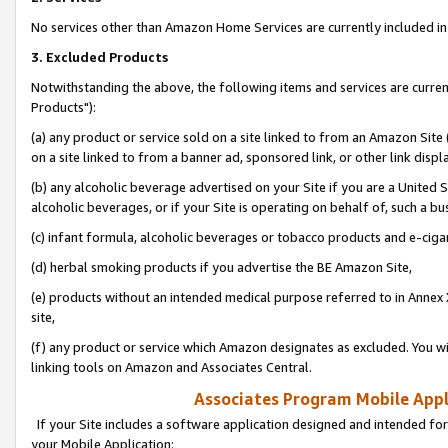
No services other than Amazon Home Services are currently included in 
3. Excluded Products
Notwithstanding the above, the following items and services are curre
Products"):
(a) any product or service sold on a site linked to from an Amazon Site
on a site linked to from a banner ad, sponsored link, or other link disp
(b) any alcoholic beverage advertised on your Site if you are a United 
alcoholic beverages, or if your Site is operating on behalf of, such a bu
(c) infant formula, alcoholic beverages or tobacco products and e-ciga
(d) herbal smoking products if you advertise the BE Amazon Site,
(e) products without an intended medical purpose referred to in Annex 
site,
(f) any product or service which Amazon designates as excluded. You will 
linking tools on Amazon and Associates Central.
Associates Program Mobile Appli
If your Site includes a software application designed and intended for
your Mobile Application: