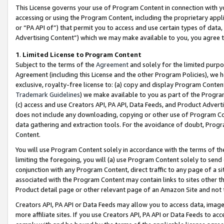
This License governs your use of Program Content in connection with yo
accessing or using the Program Content, including the proprietary appli
or “PA API of”) that permit you to access and use certain types of data
Advertising Content”) which we may make available to you, you agree t
1
.
Limited License to Program Content
Subject to the terms of the
Agreement
and solely for the limited purpo
Agreement (including this License and the other Program Policies), we 
exclusive, royalty-free license to: (a) copy and display Program Conten
Trademark Guidelines
) we make available to you as part of the Progra
(c) access and use Creators API, PA API, Data Feeds, and Product Adverti
does not include any downloading, copying or other use of Program Conte
data gathering and extraction tools. For the avoidance of doubt, Progr
Content.
You will use Program Content solely in accordance with the terms of t
limiting the foregoing, you will (a) use Program Content solely to send
conjunction with any Program Content, direct traffic to any page of a si
associated with the Program Content may contain links to sites other t
Product detail page or other relevant page of an Amazon Site and not 
Creators API, PA API or Data Feeds may allow you to access data, image
more affiliate sites. If you use Creators API, PA API or Data Feeds to ac