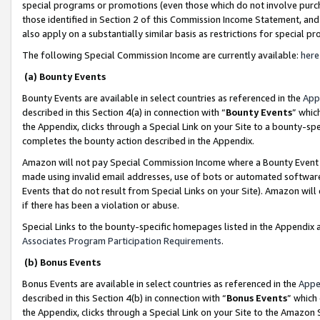
special programs or promotions (even those which do not involve purcha
those identified in Section 2 of this Commission Income Statement, an
also apply on a substantially similar basis as restrictions for special 
The following Special Commission Income are currently available:
here
(a) Bounty Events
Bounty Events are available in select countries as referenced in the
App
described in this Section 4(a) in connection with “
Bounty Events
” whic
the Appendix, clicks through a Special Link on your Site to a bounty-s
completes the bounty action described in the Appendix.
Amazon will not pay Special Commission Income where a Bounty Event ha
made using invalid email addresses, use of bots or automated software
Events that do not result from Special Links on your Site). Amazon will 
if there has been a violation or abuse.
Special Links to the bounty-specific homepages listed in the Appendix 
Associates Program Participation Requirements
.
(b) Bonus Events
Bonus Events are available in select countries as referenced in the
Appe
described in this Section 4(b) in connection with “
Bonus Events
” which
the Appendix, clicks through a Special Link on your Site to the Amazon 