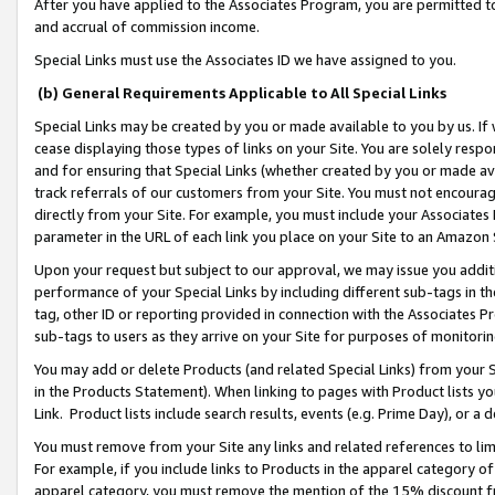
After you have applied to the Associates Program, you are permitted to 
and accrual of commission income.
Special Links must use the Associates ID we have assigned to you.
(b) General Requirements Applicable to All Special Links
Special Links may be created by you or made available to you by us. If 
cease displaying those types of links on your Site. You are solely respo
and for ensuring that Special Links (whether created by you or made av
track referrals of our customers from your Site. You must not encoura
directly from your Site. For example, you must include your Associates
parameter in the URL of each link you place on your Site to an Amazon 
Upon your request but subject to our approval, we may issue you addit
performance of your Special Links by including different sub-tags in t
tag, other ID or reporting provided in connection with the Associates Pr
sub-tags to users as they arrive on your Site for purposes of monitorin
You may add or delete Products (and related Special Links) from your Si
in the Products Statement). When linking to pages with Product lists you
Link. Product lists include search results, events (e.g. Prime Day), or 
You must remove from your Site any links and related references to li
For example, if you include links to Products in the apparel category 
apparel category, you must remove the mention of the 15% discount f