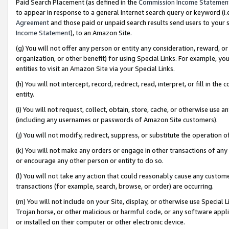
Paid Search Placement (as defined in the
Commission Income Statemen
to appear in response to a general Internet search query or keyword (i.e.
Agreement
and those paid or unpaid search results send users to your sit
Income Statement
), to an Amazon Site.
(g) You will not offer any person or entity any consideration, reward, or
organization, or other benefit) for using Special Links. For example, 
entities to visit an Amazon Site via your Special Links.
(h) You will not intercept, record, redirect, read, interpret, or fill in 
entity.
(i) You will not request, collect, obtain, store, cache, or otherwise us
(including any usernames or passwords of Amazon Site customers).
(j) You will not modify, redirect, suppress, or substitute the operation 
(k) You will not make any orders or engage in other transactions of any 
or encourage any other person or entity to do so.
(l) You will not take any action that could reasonably cause any custome
transactions (for example, search, browse, or order) are occurring.
(m) You will not include on your Site, display, or otherwise use Specia
Trojan horse, or other malicious or harmful code, or any software app
or installed on their computer or other electronic device.