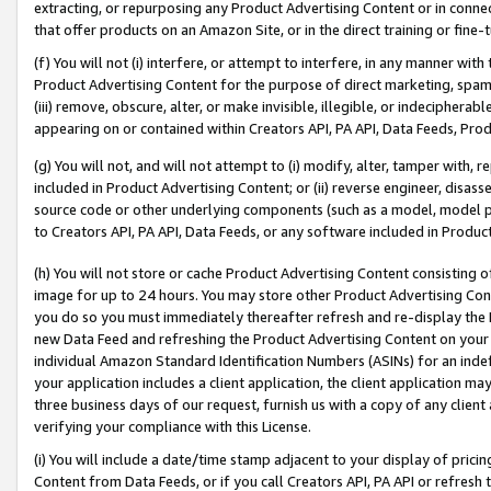
extracting, or repurposing any Product Advertising Content or in connec
that offer products on an Amazon Site, or in the direct training or fin
(f) You will not (i) interfere, or attempt to interfere, in any manner wit
Product Advertising Content for the purpose of direct marketing, spammi
(iii) remove, obscure, alter, or make invisible, illegible, or indecipherab
appearing on or contained within Creators API, PA API, Data Feeds, Prod
(g) You will not, and will not attempt to (i) modify, alter, tamper with,
included in Product Advertising Content; or (ii) reverse engineer, disa
source code or other underlying components (such as a model, model pa
to Creators API, PA API, Data Feeds, or any software included in Produc
(h) You will not store or cache Product Advertising Content consisting 
image for up to 24 hours. You may store other Product Advertising Cont
you do so you must immediately thereafter refresh and re-display the P
new Data Feed and refreshing the Product Advertising Content on your 
individual Amazon Standard Identification Numbers (ASINs) for an indefi
your application includes a client application, the client application m
three business days of our request, furnish us with a copy of any clien
verifying your compliance with this License.
(i) You will include a date/time stamp adjacent to your display of prici
Content from Data Feeds, or if you call Creators API, PA API or refresh