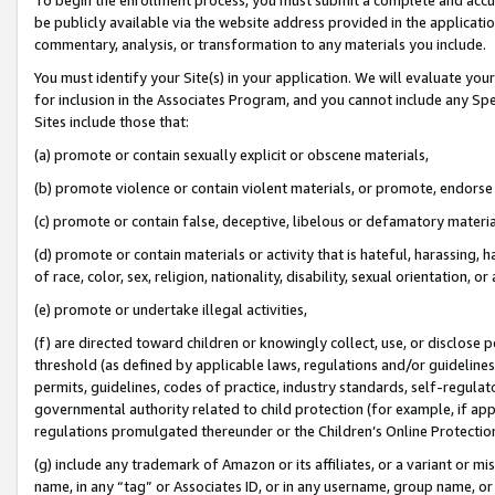
be publicly available via the website address provided in the application
commentary, analysis, or transformation to any materials you include.
You must identify your Site(s) in your application. We will evaluate your 
for inclusion in the Associates Program, and you cannot include any Speci
Sites include those that:
(a) promote or contain sexually explicit or obscene materials,
(b) promote violence or contain violent materials, or promote, endorse 
(c) promote or contain false, deceptive, libelous or defamatory materi
(d) promote or contain materials or activity that is hateful, harassing, h
of race, color, sex, religion, nationality, disability, sexual orientation, or
(e) promote or undertake illegal activities,
(f) are directed toward children or knowingly collect, use, or disclose
threshold (as defined by applicable laws, regulations and/or guidelines);
permits, guidelines, codes of practice, industry standards, self-regulat
governmental authority related to child protection (for example, if app
regulations promulgated thereunder or the Children’s Online Protection
(g) include any trademark of Amazon or its affiliates, or a variant or 
name, in any “tag” or Associates ID, or in any username, group name, or 