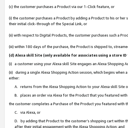
(c) the customer purchases a Product via our 1-Click feature, or
(i) the customer purchases a Product by adding a Product to his or her
their initial click-through of the Special Link, or
(ii) with respect to Digital Products, the customer purchases such a P
(iii) within 180 days of the purchase, the Product is shipped to, stre
(d) Alexa skill Site (only available for associates using a stor
(i) a customer using your Alexa skill Site engages an Alexa Shopping A
(ii) during a single Alexa Shopping Action session, which begins when
either:
A. returns from the Alexa Shopping Action to your Alexa skill Site 
B. places an order via Alexa for the Product that you featured with
the customer completes a Purchase of the Product you featured with t
C. via Alexa, or
D. by adding that Product to the customer’s shopping cart within th
after their initial engagement with the Alexa Shopping Action; and