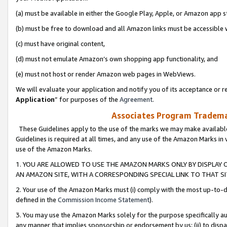
(a) must be available in either the Google Play, Apple, or Amazon app s
(b) must be free to download and all Amazon links must be accessible 
(c) must have original content,
(d) must not emulate Amazon’s own shopping app functionality, and
(e) must not host or render Amazon web pages in WebViews.
We will evaluate your application and notify you of its acceptance or re
Application
” for purposes of the
Agreement
.
Associates Program Trademar
These Guidelines apply to the use of the marks we may make available
Guidelines is required at all times, and any use of the Amazon Marks in 
use of the Amazon Marks.
1. YOU ARE ALLOWED TO USE THE AMAZON MARKS ONLY BY DISPLAY 
AN AMAZON SITE, WITH A CORRESPONDING SPECIAL LINK TO THAT SI
2. Your use of the Amazon Marks must (i) comply with the most up-to-da
defined in the
Commission Income Statement
).
3. You may use the Amazon Marks solely for the purpose specifically a
any manner that implies sponsorship or endorsement by us; (ii) to disparag