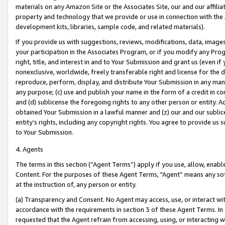
materials on any Amazon Site or the Associates Site, our and our affili
property and technology that we provide or use in connection with the
development kits, libraries, sample code, and related materials).
If you provide us with suggestions, reviews, modifications, data, image
your participation in the Associates Program, or if you modify any Prog
right, title, and interest in and to Your Submission and grant us (even 
nonexclusive, worldwide, freely transferable right and license for the du
reproduce, perform, display, and distribute Your Submission in any man
any purpose; (c) use and publish your name in the form of a credit in c
and (d) sublicense the foregoing rights to any other person or entity. A
obtained Your Submission in a lawful manner and (z) our and our sublice
entity’s rights, including any copyright rights. You agree to provide us
to Your Submission.
4. Agents
The terms in this section (“Agent Terms”) apply if you use, allow, enab
Content. For the purposes of these Agent Terms, "Agent” means any so
at the instruction of, any person or entity.
(a) Transparency and Consent. No Agent may access, use, or interact with 
accordance with the requirements in section 3 of these Agent Terms. In
requested that the Agent refrain from accessing, using, or interacting