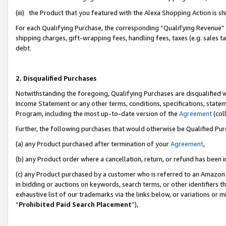
(iii) the Product that you featured with the Alexa Shopping Action is 
For each Qualifying Purchase, the corresponding “Qualifying Revenue” i
shipping charges, gift-wrapping fees, handling fees, taxes (e.g. sales ta
debt.
2. Disqualified Purchases
Notwithstanding the foregoing, Qualifying Purchases are disqualified w
Income Statement or any other terms, conditions, specifications, statem
Program, including the most up-to-date version of the
Agreement
(coll
Further, the following purchases that would otherwise be Qualified Pu
(a) any Product purchased after termination of your
Agreement
,
(b) any Product order where a cancellation, return, or refund has been i
(c) any Product purchased by a customer who is referred to an Amazon 
in bidding or auctions on keywords, search terms, or other identifiers 
exhaustive list of our trademarks via the links below, or variations or 
“
Prohibited Paid Search Placement
”),