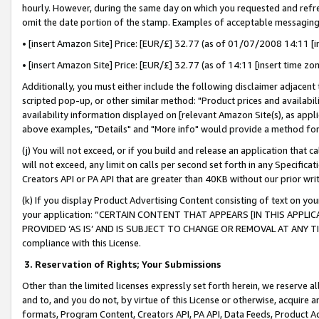
hourly. However, during the same day on which you requested and refre
omit the date portion of the stamp. Examples of acceptable messaging
• [insert Amazon Site] Price: [EUR/£] 32.77 (as of 01/07/2008 14:11 [in
• [insert Amazon Site] Price: [EUR/£] 32.77 (as of 14:11 [insert time zo
Additionally, you must either include the following disclaimer adjacent t
scripted pop-up, or other similar method: "Product prices and availabil
availability information displayed on [relevant Amazon Site(s), as appli
above examples, "Details" and "More info" would provide a method for 
(j) You will not exceed, or if you build and release an application that c
will not exceed, any limit on calls per second set forth in any Specifica
Creators API or PA API that are greater than 40KB without our prior wr
(k) If you display Product Advertising Content consisting of text on your
your application: “CERTAIN CONTENT THAT APPEARS [IN THIS APPLIC
PROVIDED ‘AS IS’ AND IS SUBJECT TO CHANGE OR REMOVAL AT ANY TIME.”
compliance with this License.
3.
Reservation of Rights; Your Submissions
Other than the limited licenses expressly set forth herein, we reserve all 
and to, and you do not, by virtue of this License or otherwise, acquire an
formats, Program Content, Creators API, PA API, Data Feeds, Product 