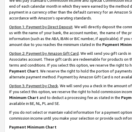
We will pay Standard Commission Income and Special Commission Incom
end of each calendar month in which they were earned by the method de
payment in a currency other than the default currency for an Amazon Sit
accordance with Amazon’s operating standards.
Option 1: Payment by Direct Deposit
. We will directly deposit the co
us with the name of your bank, the account number, the name of the pr
information (such as the ABA, IBAN or BIC number, if applicable). If you 
amount due to you reaches the minimum stated in the
Payment Minim
Option 2: Payment by Amazon Gift Card
. We will send you gift cards 
Associates account. These gift cards are redeemable for products on t
terms and conditions. If you select this option, we reserve the right t
Payment Chart
. We reserve the right to hold the portion of payment
alternate payment method. Payment by Amazon Gift Card is not available
Option 3: Payment by Check
. We will send you a check in the amount o
If you select this option, we reserve the right to hold commission inco
Minimum Chart
and to deduct a processing fee as stated in the
Paym
available in BE, NL, PL and SE.
If you do not select or maintain valid information for a payment opti
commission income until you make your selection or provide such info
Payment Minimum Chart