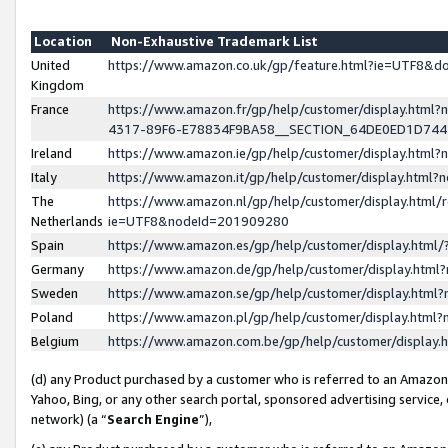
Location
Non-Exhaustive Trademark List
United
https://www.amazon.co.uk/gp/feature.html?ie=UTF8&
Kingdom
France
https://www.amazon.fr/gp/help/customer/display.ht
4317-89F6-E78834F9BA58__SECTION_64DE0ED1D74
Ireland
https://www.amazon.ie/gp/help/customer/display.ht
Italy
https://www.amazon.it/gp/help/customer/display.html
The
https://www.amazon.nl/gp/help/customer/display.html/
Netherlands
ie=UTF8&nodeId=201909280
Spain
https://www.amazon.es/gp/help/customer/display.htm
Germany
https://www.amazon.de/gp/help/customer/display.htm
Sweden
https://www.amazon.se/gp/help/customer/display.htm
Poland
https://www.amazon.pl/gp/help/customer/display.htm
Belgium
https://www.amazon.com.be/gp/help/customer/displa
(d) any Product purchased by a customer who is referred to an Amazon S
Yahoo, Bing, or any other search portal, sponsored advertising service, o
network) (a “
Search Engine
”),