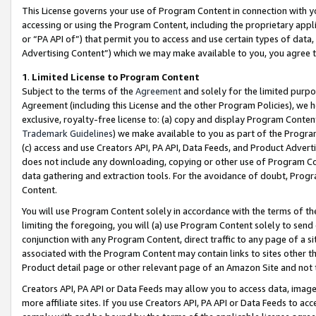
This License governs your use of Program Content in connection with yo
accessing or using the Program Content, including the proprietary appli
or “PA API of”) that permit you to access and use certain types of data
Advertising Content”) which we may make available to you, you agree t
1
.
Limited License to Program Content
Subject to the terms of the
Agreement
and solely for the limited purpo
Agreement (including this License and the other Program Policies), we 
exclusive, royalty-free license to: (a) copy and display Program Conten
Trademark Guidelines
) we make available to you as part of the Progra
(c) access and use Creators API, PA API, Data Feeds, and Product Adverti
does not include any downloading, copying or other use of Program Conte
data gathering and extraction tools. For the avoidance of doubt, Progr
Content.
You will use Program Content solely in accordance with the terms of t
limiting the foregoing, you will (a) use Program Content solely to send
conjunction with any Program Content, direct traffic to any page of a si
associated with the Program Content may contain links to sites other t
Product detail page or other relevant page of an Amazon Site and not 
Creators API, PA API or Data Feeds may allow you to access data, image
more affiliate sites. If you use Creators API, PA API or Data Feeds to ac