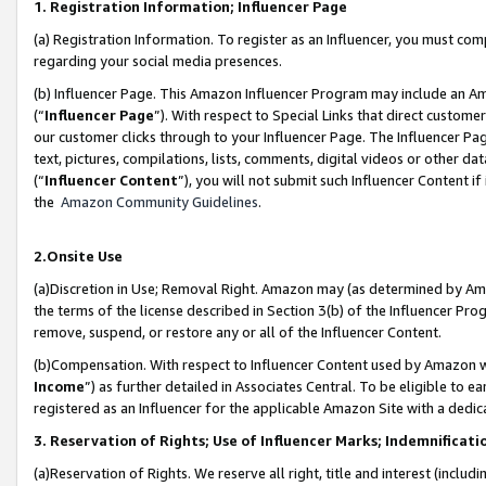
1. Registration Information; Influencer Page
(a) Registration Information. To register as an Influencer, you must co
regarding your social media presences.
(b) Influencer Page. This Amazon Influencer Program may include an A
(“
Influencer Page
”). With respect to Special Links that direct custom
our customer clicks through to your Influencer Page. The Influencer Pag
text, pictures, compilations, lists, comments, digital videos or other
(“
Influencer Content
”), you will not submit such Influencer Content if
the
Amazon Community Guidelines
.
2.Onsite Use
(a)Discretion in Use; Removal Right. Amazon may (as determined by Amazo
the terms of the license described in Section 3(b) of the Influencer Prog
remove, suspend, or restore any or all of the Influencer Content.
(b)Compensation. With respect to Influencer Content used by Amazon wi
Income
”) as further detailed in Associates Central. To be eligible t
registered as an Influencer for the applicable Amazon Site with a dedic
3. Reservation of Rights; Use of Influencer Marks; Indemnificati
(a)Reservation of Rights. We reserve all right, title and interest (includ