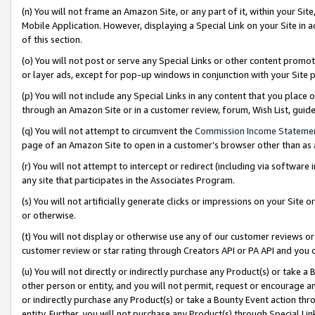
(n) You will not frame an Amazon Site, or any part of it, within your Sit
Mobile Application. However, displaying a Special Link on your Site in a
of this section.
(o) You will not post or serve any Special Links or other content prom
or layer ads, except for pop-up windows in conjunction with your Site 
(p) You will not include any Special Links in any content that you place
through an Amazon Site or in a customer review, forum, Wish List, gui
(q) You will not attempt to circumvent the
Commission Income Stateme
page of an Amazon Site to open in a customer’s browser other than as a 
(r) You will not attempt to intercept or redirect (including via softwar
any site that participates in the Associates Program.
(s) You will not artificially generate clicks or impressions on your Si
or otherwise.
(t) You will not display or otherwise use any of our customer reviews or 
customer review or star rating through Creators API or PA API and you 
(u) You will not directly or indirectly purchase any Product(s) or take a
other person or entity, and you will not permit, request or encourage an
or indirectly purchase any Product(s) or take a Bounty Event action thro
entity. Further, you will not purchase any Product(s) through Special Li