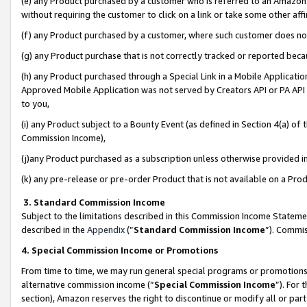
(e) any Product purchased by a customer who is referred to an Amazon Si
without requiring the customer to click on a link or take some other affi
(f) any Product purchased by a customer, where such customer does no
(g) any Product purchase that is not correctly tracked or reported bec
(h) any Product purchased through a Special Link in a Mobile Applicatio
Approved Mobile Application was not served by Creators API or PA API (
to you,
(i) any Product subject to a Bounty Event (as defined in Section 4(a) o
Commission Income),
(j)any Product purchased as a subscription unless otherwise provided 
(k) any pre-release or pre-order Product that is not available on a Prod
3. Standard Commission Income
Subject to the limitations described in this Commission Income Statem
described in the
Appendix
(”
Standard Commission Income
”). Commis
4. Special Commission Income or Promotions
From time to time, we may run general special programs or promotions 
alternative commission income (“
Special Commission Income
”). For
section), Amazon reserves the right to discontinue or modify all or par