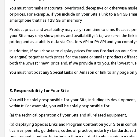
You must not make inaccurate, overbroad, deceptive or otherwise misle
or prices. For example, if you include on your Site a link to a 64 GB sm
smartphone that has 128 GB of memory.
Product prices and availability may vary from time to time. Because pri
your Site may only show prices and availability if: (a) we serve the link 
pricing and availability data via Creators API or PA API and you comply
In addition, if you choose to display prices for any Product on your Si
or engine) together with prices for the same or similar products offer
both the lowest “new” price and, if we provide it to you, the lowest “u
You must not post any Special Links on Amazon or link to any page on 
3. Responsibility for Your Site
You will be solely responsible for your Site, including its development
within it. For example, you will be solely responsible for:
(a) the technical operation of your Site and all related equipment,
(b) displaying Special Links and Program Content on your Site in compl
licenses, permits, guidelines, codes of practice, industry standards, se
governmental authority, including those related to electronic marketin