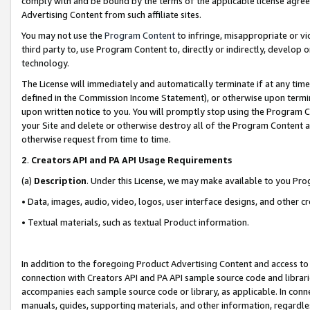
comply with and be bound by the terms of the applicable license agreem
Advertising Content from such affiliate sites.
You may not use the
Program Content
to infringe, misappropriate or vio
third party to, use Program Content to, directly or indirectly, develo
technology.
The License will immediately and automatically terminate if at any ti
defined in the Commission Income Statement), or otherwise upon termina
upon written notice to you. You will promptly stop using the Program 
your Site and delete or otherwise destroy all of the Program Content 
otherwise request from time to time.
2
.
Creators API and PA API Usage Requirements
(a)
Description
. Under this License, we may make available to you Pr
• Data, images, audio, video, logos, user interface designs, and other c
• Textual materials, such as textual Product information.
In addition to the foregoing Product Advertising Content and access to
connection with Creators API and PA API sample source code and librarie
accompanies each sample source code or library, as applicable. In conne
manuals, guides, supporting materials, and other information, regardless