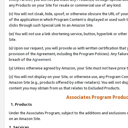
any Products on your Site for resale or commercial use of any kind.
(v) You will not cloak, hide, spoof, or otherwise obscure the URL of your
of the application in which Program Content is displayed or used such 
clicks through such Special Link to an Amazon Site.
(w) You will not use a link shortening service, button, hyperlink or oth
Site.
(x) Upon our request, you will provide us with written certification tha
provision of the Agreement, including the Program Policies). Any failure
breach of the
Agreement
.
(y) Unless otherwise agreed by Amazon, your Site must not have price tr
(z) You will not display on your Site, or otherwise use, any Program Con
Amazon Site (e.g., products offered by other retailers). You will not di
content you may obtain from us that relates to Excluded Products.
Associates Program Produc
1. Products
Under the Associates Program, subject to the additions and exclusions d
on an Amazon Site.
2. Services