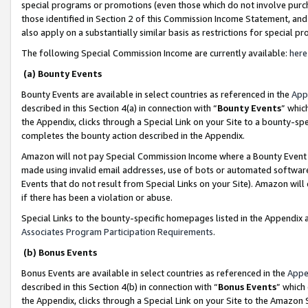
special programs or promotions (even those which do not involve purcha
those identified in Section 2 of this Commission Income Statement, an
also apply on a substantially similar basis as restrictions for special 
The following Special Commission Income are currently available:
here
(a) Bounty Events
Bounty Events are available in select countries as referenced in the
App
described in this Section 4(a) in connection with “
Bounty Events
” whic
the Appendix, clicks through a Special Link on your Site to a bounty-s
completes the bounty action described in the Appendix.
Amazon will not pay Special Commission Income where a Bounty Event ha
made using invalid email addresses, use of bots or automated software
Events that do not result from Special Links on your Site). Amazon will 
if there has been a violation or abuse.
Special Links to the bounty-specific homepages listed in the Appendix 
Associates Program Participation Requirements
.
(b) Bonus Events
Bonus Events are available in select countries as referenced in the
Appe
described in this Section 4(b) in connection with “
Bonus Events
” which
the Appendix, clicks through a Special Link on your Site to the Amazon 