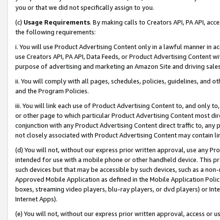
you or that we did not specifically assign to you.
(c)
Usage Requirements
. By making calls to Creators API, PA API, ac
the following requirements:
i. You will use Product Advertising Content only in a lawful manner in a
use Creators API, PA API, Data Feeds, or Product Advertising Content wit
purpose of advertising and marketing an Amazon Site and driving sales
ii. You will comply with all pages, schedules, policies, guidelines, and o
and the Program Policies.
iii. You will link each use of Product Advertising Content to, and only 
or other page to which particular Product Advertising Content most direc
conjunction with any Product Advertising Content direct traffic to, any 
not closely associated with Product Advertising Content may contain lin
(d) You will not, without our express prior written approval, use any Pr
intended for use with a mobile phone or other handheld device. This proh
such devices but that may be accessible by such devices, such as a non-
Approved Mobile Application as defined in the Mobile Application Policy; 
boxes, streaming video players, blu-ray players, or dvd players) or Inte
Internet Apps).
(e) You will not, without our express prior written approval, access or 