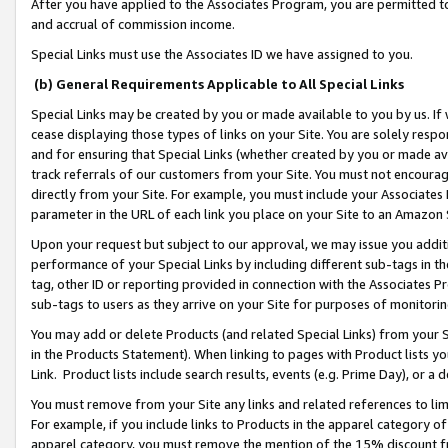
After you have applied to the Associates Program, you are permitted to 
and accrual of commission income.
Special Links must use the Associates ID we have assigned to you.
(b) General Requirements Applicable to All Special Links
Special Links may be created by you or made available to you by us. If 
cease displaying those types of links on your Site. You are solely respo
and for ensuring that Special Links (whether created by you or made av
track referrals of our customers from your Site. You must not encoura
directly from your Site. For example, you must include your Associates
parameter in the URL of each link you place on your Site to an Amazon 
Upon your request but subject to our approval, we may issue you addit
performance of your Special Links by including different sub-tags in t
tag, other ID or reporting provided in connection with the Associates Pr
sub-tags to users as they arrive on your Site for purposes of monitorin
You may add or delete Products (and related Special Links) from your Si
in the Products Statement). When linking to pages with Product lists you
Link. Product lists include search results, events (e.g. Prime Day), or 
You must remove from your Site any links and related references to li
For example, if you include links to Products in the apparel category 
apparel category, you must remove the mention of the 15% discount f