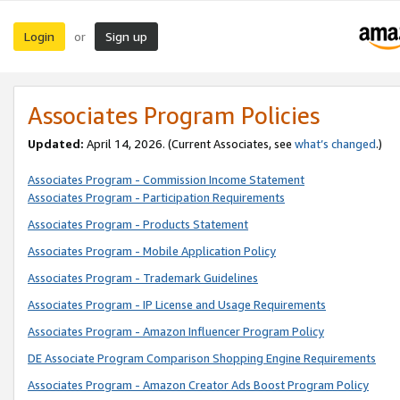
Login
Sign up
or
Associates Program Policies
Updated:
April 14, 2026. (Current Associates, see
what’s changed
.)
Associates Program - Commission Income Statement
Associates Program - Participation Requirements
Associates Program - Products Statement
Associates Program - Mobile Application Policy
Associates Program - Trademark Guidelines
Associates Program - IP License and Usage Requirements
Associates Program - Amazon Influencer Program Policy
DE Associate Program Comparison Shopping Engine Requirements
Associates Program - Amazon Creator Ads Boost Program Policy