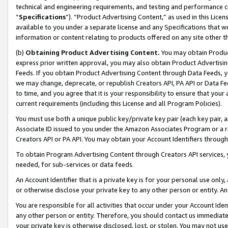
technical and engineering requirements, and testing and performance cri
“
Specifications
”). “Product Advertising Content,” as used in this Lic
available to you under a separate license and any Specifications that we
information or content relating to products offered on any site other 
(b)
Obtaining Product Advertising Content.
You may obtain Product
express prior written approval, you may also obtain Product Advertisi
Feeds. If you obtain Product Advertising Content through Data Feeds, yo
we may change, deprecate, or republish Creators API, PA API or Data Fee
to time, and you agree that it is your responsibility to ensure that your
current requirements (including this License and all Program Policies).
You must use both a unique public key/private key pair (each key pair, a
Associate ID issued to you under the Amazon Associates Program or a r
Creators API or PA API. You may obtain your Account Identifiers through
To obtain Program Advertising Content through Creators API services, y
needed, for sub-services or data feeds.
An Account Identifier that is a private key is for your personal use only,
or otherwise disclose your private key to any other person or entity. An A
You are responsible for all activities that occur under your Account Ide
any other person or entity. Therefore, you should contact us immediate
your private key is otherwise disclosed, lost, or stolen. You may not u