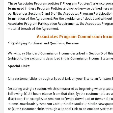
These Associates Program policies (“
Program Policies
”) are incorpor
terms used in these Program Policies and not otherwise defined here wil
parties under Sections 3 and 6 of the Associates Program Participation
termination of the Agreement. For the avoidance of doubt and without l
Associates Program Participation Requirements, the Associates Program
material breach of the Agreement.
Associates Program Commission Inco
1. Qualifying Purchases and Qualifying Revenue
We will pay Standard Commission Income described in Section 3 of thi
(subject to the exclusions described in this Commission Income Stateme
Special Links:
(a) a customer clicks through a Special Link on your Site to an Amazon S
(b) during a single session, which is measured as beginning when a custo
following: (x) 24 hours elapse from that click, (y) the customer places 
discretion; for example, an Amazon software download or items sold 
“Game Downloads”, “Amazon Coin”, “Kindle Books”, “Kindle Newspapers”
or (z) the customer clicks through a Special Link to an Amazon Site that