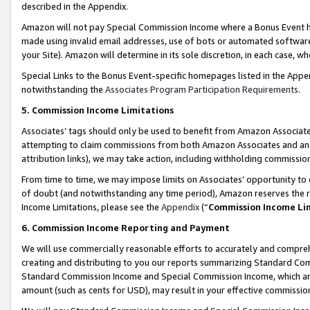
described in the Appendix.
Amazon will not pay Special Commission Income where a Bonus Event has
made using invalid email addresses, use of bots or automated software,
your Site). Amazon will determine in its sole discretion, in each case, w
Special Links to the Bonus Event-specific homepages listed in the Appe
notwithstanding the
Associates Program Participation Requirements
.
5. Commission Income Limitations
Associates’ tags should only be used to benefit from Amazon Associates
attempting to claim commissions from both Amazon Associates and ano
attribution links), we may take action, including withholding commissio
From time to time, we may impose limits on Associates’ opportunity t
of doubt (and notwithstanding any time period), Amazon reserves the ri
Income Limitations, please see the
Appendix
(“
Commission Income Li
6. Commission Income Reporting and Payment
We will use commercially reasonable efforts to accurately and comprehe
creating and distributing to you our reports summarizing Standard C
Standard Commission Income and Special Commission Income, which are 
amount (such as cents for USD), may result in your effective commission 