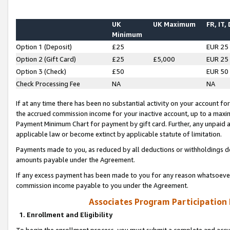
UK
UK Maximum
FR, IT,
Minimum
Option 1 (Deposit)
£25
EUR 25
Option 2 (Gift Card)
£25
£5,000
EUR 25
Option 3 (Check)
£50
EUR 50
Check Processing Fee
NA
NA
If at any time there has been no substantial activity on your account for 
the accrued commission income for your inactive account, up to a max
Payment Minimum Chart for payment by gift card. Further, any unpaid 
applicable law or become extinct by applicable statute of limitation.
Payments made to you, as reduced by all deductions or withholdings de
amounts payable under the Agreement.
If any excess payment has been made to you for any reason whatsoever,
commission income payable to you under the Agreement.
Associates Program Participation
1. Enrollment and Eligibility
To begin the enrollment process, you must submit a complete and accur