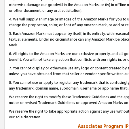
otherwise damage our goodwill in the Amazon Marks; or (iv) in offline ma
or other document, or any oral solicitation).
4. We will supply an image or images of the Amazon Marks for you to 
change the proportion, color, or font of any Amazon Mark, or add or
5. Each Amazon Mark must appear by itself, in its entirety, with reason
textual elements. Under no circumstance can any Amazon Mark be placed
Mark.
6. All rights to the Amazon Marks are our exclusive property, and all 
benefit. You will not take any action that conflicts with our rights in, 
7. You cannot display or otherwise use any logo or content created by a
unless you have obtained from that seller or vendor specific written au
8. You cannot use or apply to register any trademark that is confusingly
any trademark, domain name, subdomain, username or app name that is 
We reserve the right to modify these Trademark Guidelines and the app
notice or revised Trademark Guidelines or approved Amazon Marks on t
We reserve the right to take appropriate action against any use without
our sole discretion.
Associates Program IP