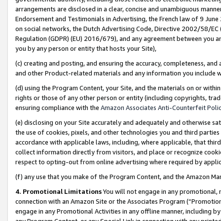
arrangements are disclosed in a clear, concise and unambiguous manner 
Endorsement and Testimonials in Advertising, the French law of 9 June
on social networks, the Dutch Advertising Code, Directive 2002/58/EC 
Regulation (GDPR) (EU) 2016/679), and any agreement between you and 
you by any person or entity that hosts your Site),
(c) creating and posting, and ensuring the accuracy, completeness, and 
and other Product-related materials and any information you include wit
(d) using the Program Content, your Site, and the materials on or within
rights or those of any other person or entity (including copyrights, trad
ensuring compliance with the
Amazon Associates Anti-Counterfeit Polic
(e) disclosing on your Site accurately and adequately and otherwise sat
the use of cookies, pixels, and other technologies you and third parties
accordance with applicable laws, including, where applicable, that thir
collect information directly from visitors, and place or recognize cooki
respect to opting-out from online advertising where required by appli
(f) any use that you make of the Program Content, and the Amazon Mar
4. Promotional Limitations
You will not engage in any promotional, ma
connection with an Amazon Site or the Associates Program (“Promotional
engage in any Promotional Activities in any offline manner, including by
any Program Content, or any Special Link in connection with any printed 