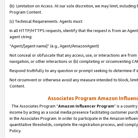
(b) Limitation on Access. At our sole discretion, we may limit, includin
Program Content.
(c) Technical Requirements. Agents must:
In all HTTP/HTTPS requests, identify that the request is from an Agent 
agent string:
“Agent/[agent name]” (e.g., Agent/AmazonAgent)
Not conceal or obfuscate that any access, use, or interactions are fro
navigation, or other interactions or (b) completing or circumventing 
Respond truthfully to any question or prompt seeking to determine if 
Not circumvent or otherwise avoid any measure intended to block, limit
Content.
Associates Program Amazon Influence
The Associates Program “
Amazon Influencer Program
” is a countr
income by acting as a social media presence facilitating customer purc
in the Associates Program. In order to participate in the Amazon Influen
quantitative thresholds, complete the registration process, and comply
Policy.