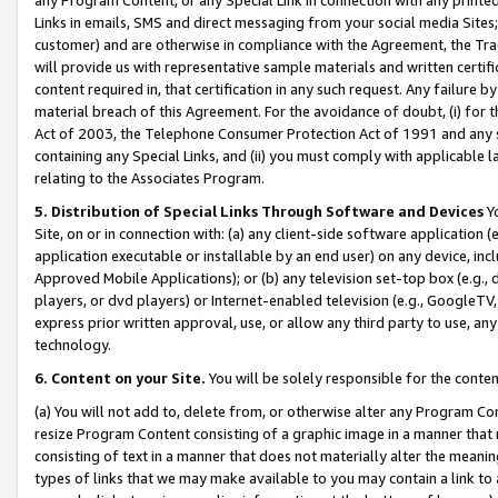
Links in emails, SMS and direct messaging from your social media Sites; 
customer) and are otherwise in compliance with the Agreement, the Tr
will provide us with representative sample materials and written certif
content required in, that certification in any such request. Any failure b
material breach of this Agreement. For the avoidance of doubt, (i) for
Act of 2003, the Telephone Consumer Protection Act of 1991 and any si
containing any Special Links, and (ii) you must comply with applicable
relating to the Associates Program.
5. Distribution of Special Links Through Software and Devices
Yo
Site, on or in connection with: (a) any client-side software application 
application executable or installable by an end user) on any device, in
Approved Mobile Applications); or (b) any television set-top box (e.g., 
players, or dvd players) or Internet-enabled television (e.g., GoogleTV, 
express prior written approval, use, or allow any third party to use, 
technology.
6. Content on your Site.
You will be solely responsible for the conten
(a) You will not add to, delete from, or otherwise alter any Program Co
resize Program Content consisting of a graphic image in a manner that
consisting of text in a manner that does not materially alter the meanin
types of links that we may make available to you may contain a link to 