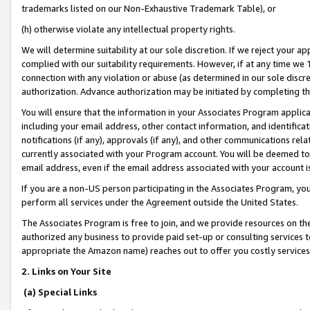
trademarks listed on our Non-Exhaustive Trademark Table), or
(h) otherwise violate any intellectual property rights.
We will determine suitability at our sole discretion. If we reject your 
complied with our suitability requirements. However, if at any time we 1
connection with any violation or abuse (as determined in our sole disc
authorization. Advance authorization may be initiated by completing t
You will ensure that the information in your Associates Program applic
including your email address, other contact information, and identifica
notifications (if any), approvals (if any), and other communications re
currently associated with your Program account. You will be deemed to 
email address, even if the email address associated with your account i
If you are a non-US person participating in the Associates Program, you
perform all services under the Agreement outside the United States.
The Associates Program is free to join, and we provide resources on th
authorized any business to provide paid set-up or consulting services t
appropriate the Amazon name) reaches out to offer you costly services
2. Links on Your Site
(a) Special Links