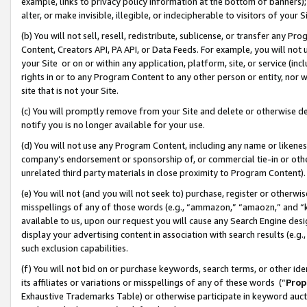
example, links to privacy policy information at the bottom of banners);
alter, or make invisible, illegible, or indecipherable to visitors of your 
(b) You will not sell, resell, redistribute, sublicense, or transfer any 
Content, Creators API, PA API, or Data Feeds. For example, you will not 
your Site or on or within any application, platform, site, or service (in
rights in or to any Program Content to any other person or entity, nor wi
site that is not your Site.
(c) You will promptly remove from your Site and delete or otherwise d
notify you is no longer available for your use.
(d) You will not use any Program Content, including any name or likene
company’s endorsement or sponsorship of, or commercial tie-in or other 
unrelated third party materials in close proximity to Program Content)
(e) You will not (and you will not seek to) purchase, register or otherw
misspellings of any of those words (e.g., “ammazon,” “amaozn,” and “kin
available to us, upon our request you will cause any Search Engine de
display your advertising content in association with search results (e.
such exclusion capabilities.
(f) You will not bid on or purchase keywords, search terms, or other id
its affiliates or variations or misspellings of any of these words (“
Prop
Exhaustive Trademarks Table) or otherwise participate in keyword aucti