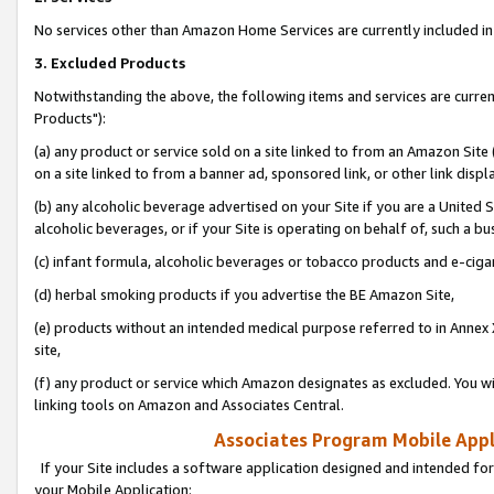
No services other than Amazon Home Services are currently included in 
3. Excluded Products
Notwithstanding the above, the following items and services are curre
Products"):
(a) any product or service sold on a site linked to from an Amazon Site
on a site linked to from a banner ad, sponsored link, or other link disp
(b) any alcoholic beverage advertised on your Site if you are a United 
alcoholic beverages, or if your Site is operating on behalf of, such a bu
(c) infant formula, alcoholic beverages or tobacco products and e-ciga
(d) herbal smoking products if you advertise the BE Amazon Site,
(e) products without an intended medical purpose referred to in Annex 
site,
(f) any product or service which Amazon designates as excluded. You will 
linking tools on Amazon and Associates Central.
Associates Program Mobile Appli
If your Site includes a software application designed and intended for
your Mobile Application: