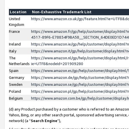
Location
Non-Exhaustive Trademark List
United
https://www.amazon.co.uk/gp/feature.html?ie=UTF8&
Kingdom
France
https://www.amazon.fr/gp/help/customer/display.ht
4317-89F6-E78834F9BA58__SECTION_64DE0ED1D74
Ireland
https://www.amazon.ie/gp/help/customer/display.ht
Italy
https://www.amazon.it/gp/help/customer/display.html
The
https://www.amazon.nl/gp/help/customer/display.html/
Netherlands
ie=UTF8&nodeId=201909280
Spain
https://www.amazon.es/gp/help/customer/display.htm
Germany
https://www.amazon.de/gp/help/customer/display.htm
Sweden
https://www.amazon.se/gp/help/customer/display.htm
Poland
https://www.amazon.pl/gp/help/customer/display.htm
Belgium
https://www.amazon.com.be/gp/help/customer/displa
(d) any Product purchased by a customer who is referred to an Amazon S
Yahoo, Bing, or any other search portal, sponsored advertising service, o
network) (a “
Search Engine
”),