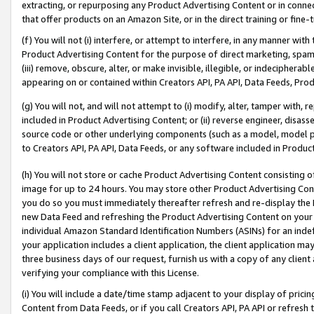
extracting, or repurposing any Product Advertising Content or in connec
that offer products on an Amazon Site, or in the direct training or fin
(f) You will not (i) interfere, or attempt to interfere, in any manner wit
Product Advertising Content for the purpose of direct marketing, spammi
(iii) remove, obscure, alter, or make invisible, illegible, or indecipherab
appearing on or contained within Creators API, PA API, Data Feeds, Prod
(g) You will not, and will not attempt to (i) modify, alter, tamper with,
included in Product Advertising Content; or (ii) reverse engineer, disa
source code or other underlying components (such as a model, model pa
to Creators API, PA API, Data Feeds, or any software included in Produc
(h) You will not store or cache Product Advertising Content consisting 
image for up to 24 hours. You may store other Product Advertising Cont
you do so you must immediately thereafter refresh and re-display the P
new Data Feed and refreshing the Product Advertising Content on your 
individual Amazon Standard Identification Numbers (ASINs) for an indefi
your application includes a client application, the client application m
three business days of our request, furnish us with a copy of any clien
verifying your compliance with this License.
(i) You will include a date/time stamp adjacent to your display of prici
Content from Data Feeds, or if you call Creators API, PA API or refresh