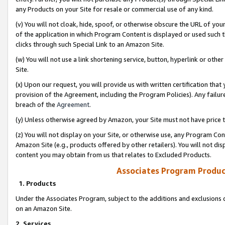
any Products on your Site for resale or commercial use of any kind.
(v) You will not cloak, hide, spoof, or otherwise obscure the URL of your
of the application in which Program Content is displayed or used such 
clicks through such Special Link to an Amazon Site.
(w) You will not use a link shortening service, button, hyperlink or oth
Site.
(x) Upon our request, you will provide us with written certification tha
provision of the Agreement, including the Program Policies). Any failure
breach of the
Agreement
.
(y) Unless otherwise agreed by Amazon, your Site must not have price tr
(z) You will not display on your Site, or otherwise use, any Program Con
Amazon Site (e.g., products offered by other retailers). You will not di
content you may obtain from us that relates to Excluded Products.
Associates Program Produc
1. Products
Under the Associates Program, subject to the additions and exclusions d
on an Amazon Site.
2. Services