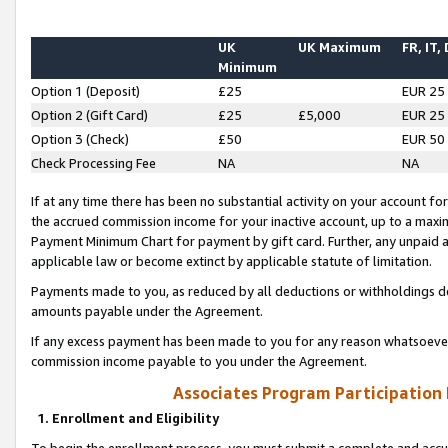
UK
UK Maximum
FR, IT,
Minimum
Option 1 (Deposit)
£25
EUR 25
Option 2 (Gift Card)
£25
£5,000
EUR 25
Option 3 (Check)
£50
EUR 50
Check Processing Fee
NA
NA
If at any time there has been no substantial activity on your account for 
the accrued commission income for your inactive account, up to a max
Payment Minimum Chart for payment by gift card. Further, any unpaid 
applicable law or become extinct by applicable statute of limitation.
Payments made to you, as reduced by all deductions or withholdings de
amounts payable under the Agreement.
If any excess payment has been made to you for any reason whatsoever,
commission income payable to you under the Agreement.
Associates Program Participation
1. Enrollment and Eligibility
To begin the enrollment process, you must submit a complete and accur