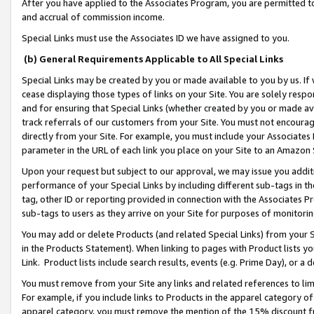
After you have applied to the Associates Program, you are permitted to 
and accrual of commission income.
Special Links must use the Associates ID we have assigned to you.
(b) General Requirements Applicable to All Special Links
Special Links may be created by you or made available to you by us. If 
cease displaying those types of links on your Site. You are solely respo
and for ensuring that Special Links (whether created by you or made av
track referrals of our customers from your Site. You must not encoura
directly from your Site. For example, you must include your Associates
parameter in the URL of each link you place on your Site to an Amazon 
Upon your request but subject to our approval, we may issue you addit
performance of your Special Links by including different sub-tags in t
tag, other ID or reporting provided in connection with the Associates Pr
sub-tags to users as they arrive on your Site for purposes of monitorin
You may add or delete Products (and related Special Links) from your Si
in the Products Statement). When linking to pages with Product lists you
Link. Product lists include search results, events (e.g. Prime Day), or 
You must remove from your Site any links and related references to li
For example, if you include links to Products in the apparel category 
apparel category, you must remove the mention of the 15% discount f