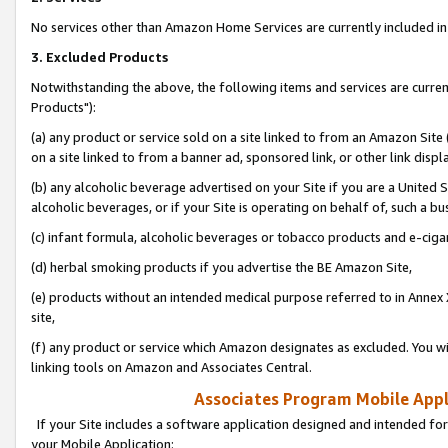
No services other than Amazon Home Services are currently included in 
3. Excluded Products
Notwithstanding the above, the following items and services are curre
Products"):
(a) any product or service sold on a site linked to from an Amazon Site
on a site linked to from a banner ad, sponsored link, or other link disp
(b) any alcoholic beverage advertised on your Site if you are a United 
alcoholic beverages, or if your Site is operating on behalf of, such a bu
(c) infant formula, alcoholic beverages or tobacco products and e-ciga
(d) herbal smoking products if you advertise the BE Amazon Site,
(e) products without an intended medical purpose referred to in Annex 
site,
(f) any product or service which Amazon designates as excluded. You will 
linking tools on Amazon and Associates Central.
Associates Program Mobile Appli
If your Site includes a software application designed and intended for
your Mobile Application: