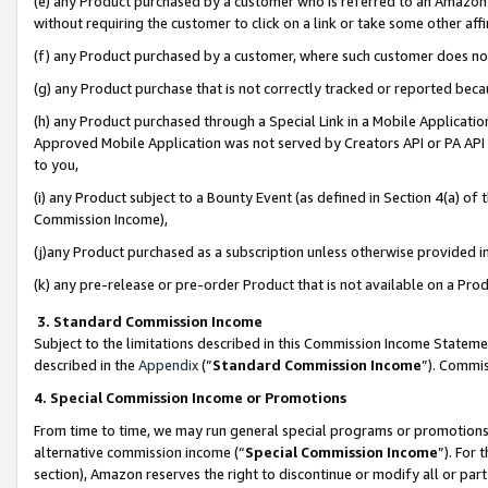
(e) any Product purchased by a customer who is referred to an Amazon Si
without requiring the customer to click on a link or take some other affi
(f) any Product purchased by a customer, where such customer does no
(g) any Product purchase that is not correctly tracked or reported bec
(h) any Product purchased through a Special Link in a Mobile Applicatio
Approved Mobile Application was not served by Creators API or PA API (
to you,
(i) any Product subject to a Bounty Event (as defined in Section 4(a) o
Commission Income),
(j)any Product purchased as a subscription unless otherwise provided 
(k) any pre-release or pre-order Product that is not available on a Prod
3. Standard Commission Income
Subject to the limitations described in this Commission Income Statem
described in the
Appendix
(”
Standard Commission Income
”). Commis
4. Special Commission Income or Promotions
From time to time, we may run general special programs or promotions 
alternative commission income (“
Special Commission Income
”). For
section), Amazon reserves the right to discontinue or modify all or par