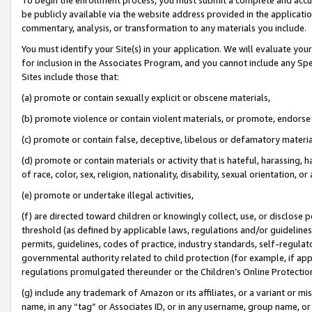
be publicly available via the website address provided in the application
commentary, analysis, or transformation to any materials you include.
You must identify your Site(s) in your application. We will evaluate your 
for inclusion in the Associates Program, and you cannot include any Speci
Sites include those that:
(a) promote or contain sexually explicit or obscene materials,
(b) promote violence or contain violent materials, or promote, endorse 
(c) promote or contain false, deceptive, libelous or defamatory materi
(d) promote or contain materials or activity that is hateful, harassing, h
of race, color, sex, religion, nationality, disability, sexual orientation, or
(e) promote or undertake illegal activities,
(f) are directed toward children or knowingly collect, use, or disclose
threshold (as defined by applicable laws, regulations and/or guidelines);
permits, guidelines, codes of practice, industry standards, self-regulat
governmental authority related to child protection (for example, if app
regulations promulgated thereunder or the Children’s Online Protection
(g) include any trademark of Amazon or its affiliates, or a variant or 
name, in any “tag” or Associates ID, or in any username, group name, or 