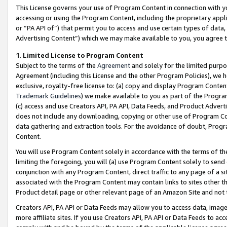
This License governs your use of Program Content in connection with yo
accessing or using the Program Content, including the proprietary appli
or “PA API of”) that permit you to access and use certain types of data
Advertising Content”) which we may make available to you, you agree t
1
.
Limited License to Program Content
Subject to the terms of the
Agreement
and solely for the limited purpo
Agreement (including this License and the other Program Policies), we 
exclusive, royalty-free license to: (a) copy and display Program Conten
Trademark Guidelines
) we make available to you as part of the Progra
(c) access and use Creators API, PA API, Data Feeds, and Product Adverti
does not include any downloading, copying or other use of Program Conte
data gathering and extraction tools. For the avoidance of doubt, Progr
Content.
You will use Program Content solely in accordance with the terms of t
limiting the foregoing, you will (a) use Program Content solely to send
conjunction with any Program Content, direct traffic to any page of a si
associated with the Program Content may contain links to sites other t
Product detail page or other relevant page of an Amazon Site and not 
Creators API, PA API or Data Feeds may allow you to access data, image
more affiliate sites. If you use Creators API, PA API or Data Feeds to ac