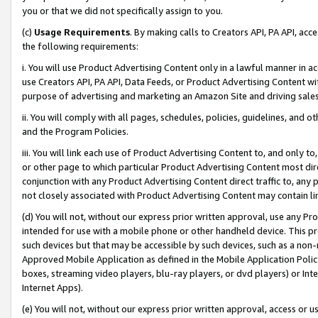
you or that we did not specifically assign to you.
(c)
Usage Requirements
. By making calls to Creators API, PA API, ac
the following requirements:
i. You will use Product Advertising Content only in a lawful manner in a
use Creators API, PA API, Data Feeds, or Product Advertising Content wit
purpose of advertising and marketing an Amazon Site and driving sales
ii. You will comply with all pages, schedules, policies, guidelines, and o
and the Program Policies.
iii. You will link each use of Product Advertising Content to, and only 
or other page to which particular Product Advertising Content most direc
conjunction with any Product Advertising Content direct traffic to, any 
not closely associated with Product Advertising Content may contain lin
(d) You will not, without our express prior written approval, use any Pr
intended for use with a mobile phone or other handheld device. This proh
such devices but that may be accessible by such devices, such as a non-
Approved Mobile Application as defined in the Mobile Application Policy; 
boxes, streaming video players, blu-ray players, or dvd players) or Inte
Internet Apps).
(e) You will not, without our express prior written approval, access or 