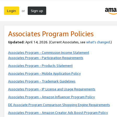
Login
Sign up
or
Associates Program Policies
Updated:
April 14, 2026. (Current Associates, see
what’s changed
.)
Associates Program - Commission Income Statement
Associates Program - Participation Requirements
Associates Program - Products Statement
Associates Program - Mobile Application Policy
Associates Program - Trademark Guidelines
Associates Program - IP License and Usage Requirements
Associates Program - Amazon Influencer Program Policy
DE Associate Program Comparison Shopping Engine Requirements
Associates Program - Amazon Creator Ads Boost Program Policy