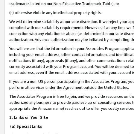
trademarks listed on our Non-Exhaustive Trademark Table), or
(h) otherwise violate any intellectual property rights.
We will determine suitability at our sole discretion. If we reject your 
complied with our suitability requirements. However, if at any time we 1
connection with any violation or abuse (as determined in our sole disc
authorization. Advance authorization may be initiated by completing t
You will ensure that the information in your Associates Program applic
including your email address, other contact information, and identifica
notifications (if any), approvals (if any), and other communications re
currently associated with your Program account. You will be deemed to 
email address, even if the email address associated with your account i
If you are a non-US person participating in the Associates Program, you
perform all services under the Agreement outside the United States.
The Associates Program is free to join, and we provide resources on th
authorized any business to provide paid set-up or consulting services t
appropriate the Amazon name) reaches out to offer you costly services
2. Links on Your Site
(a) Special Links