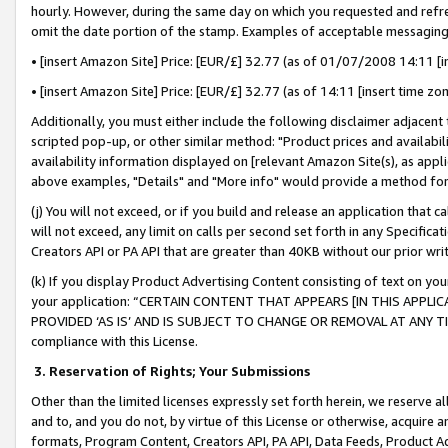
hourly. However, during the same day on which you requested and refre
omit the date portion of the stamp. Examples of acceptable messaging
• [insert Amazon Site] Price: [EUR/£] 32.77 (as of 01/07/2008 14:11 [in
• [insert Amazon Site] Price: [EUR/£] 32.77 (as of 14:11 [insert time zo
Additionally, you must either include the following disclaimer adjacent t
scripted pop-up, or other similar method: "Product prices and availabil
availability information displayed on [relevant Amazon Site(s), as appli
above examples, "Details" and "More info" would provide a method for 
(j) You will not exceed, or if you build and release an application that c
will not exceed, any limit on calls per second set forth in any Specifica
Creators API or PA API that are greater than 40KB without our prior wr
(k) If you display Product Advertising Content consisting of text on your
your application: “CERTAIN CONTENT THAT APPEARS [IN THIS APPLIC
PROVIDED ‘AS IS’ AND IS SUBJECT TO CHANGE OR REMOVAL AT ANY TIME.”
compliance with this License.
3.
Reservation of Rights; Your Submissions
Other than the limited licenses expressly set forth herein, we reserve all 
and to, and you do not, by virtue of this License or otherwise, acquire an
formats, Program Content, Creators API, PA API, Data Feeds, Product 