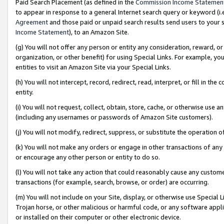
Paid Search Placement (as defined in the
Commission Income Statemen
to appear in response to a general Internet search query or keyword (i.e.
Agreement
and those paid or unpaid search results send users to your sit
Income Statement
), to an Amazon Site.
(g) You will not offer any person or entity any consideration, reward, or
organization, or other benefit) for using Special Links. For example, 
entities to visit an Amazon Site via your Special Links.
(h) You will not intercept, record, redirect, read, interpret, or fill in 
entity.
(i) You will not request, collect, obtain, store, cache, or otherwise us
(including any usernames or passwords of Amazon Site customers).
(j) You will not modify, redirect, suppress, or substitute the operation 
(k) You will not make any orders or engage in other transactions of any 
or encourage any other person or entity to do so.
(l) You will not take any action that could reasonably cause any custome
transactions (for example, search, browse, or order) are occurring.
(m) You will not include on your Site, display, or otherwise use Specia
Trojan horse, or other malicious or harmful code, or any software app
or installed on their computer or other electronic device.