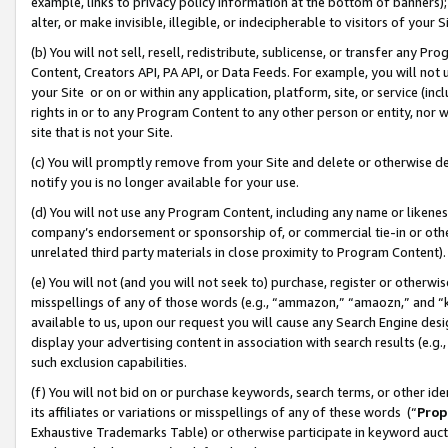
example, links to privacy policy information at the bottom of banners);
alter, or make invisible, illegible, or indecipherable to visitors of your 
(b) You will not sell, resell, redistribute, sublicense, or transfer any 
Content, Creators API, PA API, or Data Feeds. For example, you will not 
your Site or on or within any application, platform, site, or service (in
rights in or to any Program Content to any other person or entity, nor wi
site that is not your Site.
(c) You will promptly remove from your Site and delete or otherwise d
notify you is no longer available for your use.
(d) You will not use any Program Content, including any name or likene
company’s endorsement or sponsorship of, or commercial tie-in or other 
unrelated third party materials in close proximity to Program Content)
(e) You will not (and you will not seek to) purchase, register or otherw
misspellings of any of those words (e.g., “ammazon,” “amaozn,” and “kin
available to us, upon our request you will cause any Search Engine de
display your advertising content in association with search results (e.
such exclusion capabilities.
(f) You will not bid on or purchase keywords, search terms, or other id
its affiliates or variations or misspellings of any of these words (“
Prop
Exhaustive Trademarks Table) or otherwise participate in keyword aucti