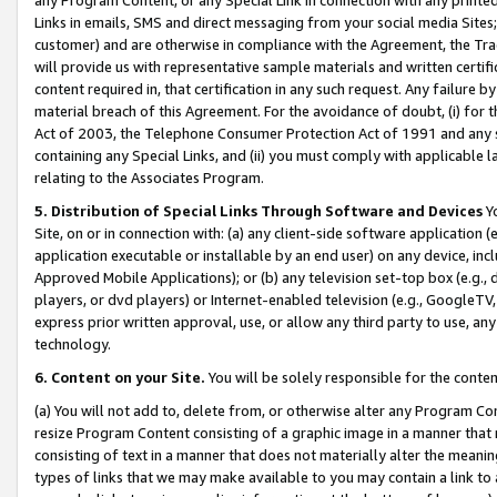
Links in emails, SMS and direct messaging from your social media Sites; 
customer) and are otherwise in compliance with the Agreement, the Tr
will provide us with representative sample materials and written certif
content required in, that certification in any such request. Any failure b
material breach of this Agreement. For the avoidance of doubt, (i) for
Act of 2003, the Telephone Consumer Protection Act of 1991 and any si
containing any Special Links, and (ii) you must comply with applicable
relating to the Associates Program.
5. Distribution of Special Links Through Software and Devices
Yo
Site, on or in connection with: (a) any client-side software application 
application executable or installable by an end user) on any device, in
Approved Mobile Applications); or (b) any television set-top box (e.g., 
players, or dvd players) or Internet-enabled television (e.g., GoogleTV, 
express prior written approval, use, or allow any third party to use, 
technology.
6. Content on your Site.
You will be solely responsible for the conten
(a) You will not add to, delete from, or otherwise alter any Program Co
resize Program Content consisting of a graphic image in a manner that
consisting of text in a manner that does not materially alter the meanin
types of links that we may make available to you may contain a link to 