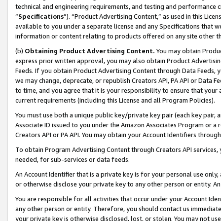
technical and engineering requirements, and testing and performance cri
“
Specifications
”). “Product Advertising Content,” as used in this Lic
available to you under a separate license and any Specifications that we
information or content relating to products offered on any site other 
(b)
Obtaining Product Advertising Content.
You may obtain Product
express prior written approval, you may also obtain Product Advertisi
Feeds. If you obtain Product Advertising Content through Data Feeds, yo
we may change, deprecate, or republish Creators API, PA API or Data Fee
to time, and you agree that it is your responsibility to ensure that your
current requirements (including this License and all Program Policies).
You must use both a unique public key/private key pair (each key pair, a
Associate ID issued to you under the Amazon Associates Program or a r
Creators API or PA API. You may obtain your Account Identifiers through
To obtain Program Advertising Content through Creators API services, y
needed, for sub-services or data feeds.
An Account Identifier that is a private key is for your personal use only,
or otherwise disclose your private key to any other person or entity. An A
You are responsible for all activities that occur under your Account Ide
any other person or entity. Therefore, you should contact us immediate
your private key is otherwise disclosed, lost, or stolen. You may not u