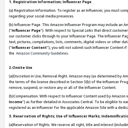
1. Registration Information; Influencer Page
(a) Registration Information. To register as an Influencer, you must co
regarding your social media presences.
(b) Influencer Page. This Amazon Influencer Program may include an A
(“
Influencer Page
”). With respect to Special Links that direct custom
our customer clicks through to your Influencer Page. The Influencer Pag
text, pictures, compilations, lists, comments, digital videos or other
(“
Influencer Content
”), you will not submit such Influencer Content if
the
Amazon Community Guidelines
.
2.Onsite Use
(a)Discretion in Use; Removal Right. Amazon may (as determined by Amazo
the terms of the license described in Section 3(b) of the Influencer Prog
remove, suspend, or restore any or all of the Influencer Content.
(b)Compensation. With respect to Influencer Content used by Amazon wi
Income
”) as further detailed in Associates Central. To be eligible t
registered as an Influencer for the applicable Amazon Site with a dedic
3. Reservation of Rights; Use of Influencer Marks; Indemnificati
(a)Reservation of Rights. We reserve all right, title and interest (includ