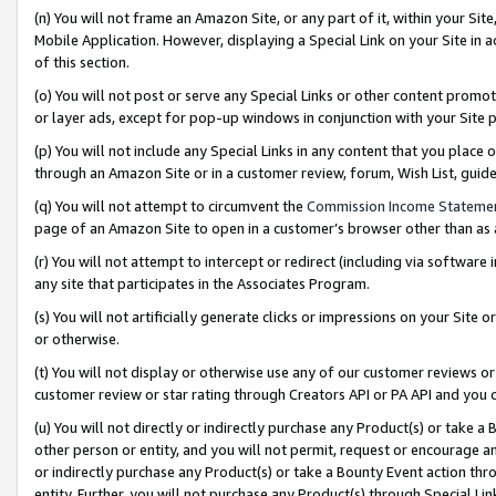
(n) You will not frame an Amazon Site, or any part of it, within your Sit
Mobile Application. However, displaying a Special Link on your Site in a
of this section.
(o) You will not post or serve any Special Links or other content prom
or layer ads, except for pop-up windows in conjunction with your Site 
(p) You will not include any Special Links in any content that you place
through an Amazon Site or in a customer review, forum, Wish List, gui
(q) You will not attempt to circumvent the
Commission Income Stateme
page of an Amazon Site to open in a customer’s browser other than as a 
(r) You will not attempt to intercept or redirect (including via softwar
any site that participates in the Associates Program.
(s) You will not artificially generate clicks or impressions on your Si
or otherwise.
(t) You will not display or otherwise use any of our customer reviews or 
customer review or star rating through Creators API or PA API and you 
(u) You will not directly or indirectly purchase any Product(s) or take a
other person or entity, and you will not permit, request or encourage an
or indirectly purchase any Product(s) or take a Bounty Event action thro
entity. Further, you will not purchase any Product(s) through Special Li