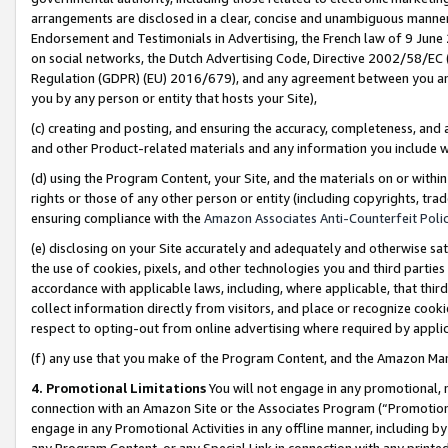
arrangements are disclosed in a clear, concise and unambiguous manner 
Endorsement and Testimonials in Advertising, the French law of 9 June
on social networks, the Dutch Advertising Code, Directive 2002/58/EC 
Regulation (GDPR) (EU) 2016/679), and any agreement between you and 
you by any person or entity that hosts your Site),
(c) creating and posting, and ensuring the accuracy, completeness, and 
and other Product-related materials and any information you include wit
(d) using the Program Content, your Site, and the materials on or within
rights or those of any other person or entity (including copyrights, trad
ensuring compliance with the
Amazon Associates Anti-Counterfeit Polic
(e) disclosing on your Site accurately and adequately and otherwise sat
the use of cookies, pixels, and other technologies you and third parties
accordance with applicable laws, including, where applicable, that thir
collect information directly from visitors, and place or recognize cooki
respect to opting-out from online advertising where required by appli
(f) any use that you make of the Program Content, and the Amazon Mar
4. Promotional Limitations
You will not engage in any promotional, ma
connection with an Amazon Site or the Associates Program (“Promotional
engage in any Promotional Activities in any offline manner, including by
any Program Content, or any Special Link in connection with any printed 