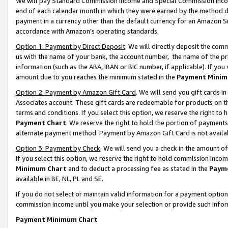
We will pay Standard Commission Income and Special Commission Incom
end of each calendar month in which they were earned by the method de
payment in a currency other than the default currency for an Amazon Sit
accordance with Amazon’s operating standards.
Option 1: Payment by Direct Deposit
. We will directly deposit the co
us with the name of your bank, the account number, the name of the pr
information (such as the ABA, IBAN or BIC number, if applicable). If you 
amount due to you reaches the minimum stated in the
Payment Minim
Option 2: Payment by Amazon Gift Card
. We will send you gift cards 
Associates account. These gift cards are redeemable for products on t
terms and conditions. If you select this option, we reserve the right t
Payment Chart
. We reserve the right to hold the portion of payment
alternate payment method. Payment by Amazon Gift Card is not available
Option 3: Payment by Check
. We will send you a check in the amount o
If you select this option, we reserve the right to hold commission inco
Minimum Chart
and to deduct a processing fee as stated in the
Paym
available in BE, NL, PL and SE.
If you do not select or maintain valid information for a payment opti
commission income until you make your selection or provide such info
Payment Minimum Chart