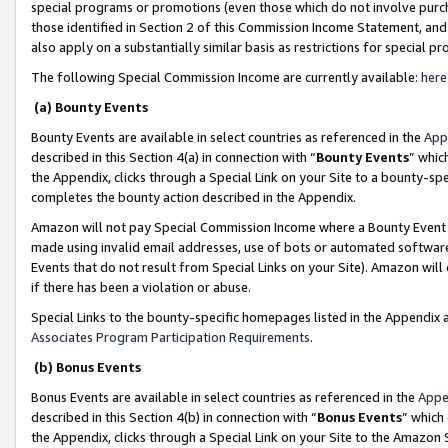
special programs or promotions (even those which do not involve purcha
those identified in Section 2 of this Commission Income Statement, an
also apply on a substantially similar basis as restrictions for special 
The following Special Commission Income are currently available:
here
(a) Bounty Events
Bounty Events are available in select countries as referenced in the
App
described in this Section 4(a) in connection with “
Bounty Events
” whic
the Appendix, clicks through a Special Link on your Site to a bounty-s
completes the bounty action described in the Appendix.
Amazon will not pay Special Commission Income where a Bounty Event ha
made using invalid email addresses, use of bots or automated software
Events that do not result from Special Links on your Site). Amazon will 
if there has been a violation or abuse.
Special Links to the bounty-specific homepages listed in the Appendix 
Associates Program Participation Requirements
.
(b) Bonus Events
Bonus Events are available in select countries as referenced in the
Appe
described in this Section 4(b) in connection with “
Bonus Events
” which
the Appendix, clicks through a Special Link on your Site to the Amazon 