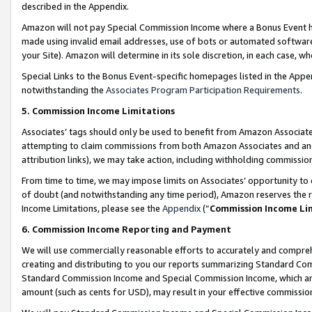
described in the Appendix.
Amazon will not pay Special Commission Income where a Bonus Event has
made using invalid email addresses, use of bots or automated software,
your Site). Amazon will determine in its sole discretion, in each case, w
Special Links to the Bonus Event-specific homepages listed in the Appe
notwithstanding the
Associates Program Participation Requirements
.
5. Commission Income Limitations
Associates’ tags should only be used to benefit from Amazon Associates
attempting to claim commissions from both Amazon Associates and ano
attribution links), we may take action, including withholding commissio
From time to time, we may impose limits on Associates’ opportunity t
of doubt (and notwithstanding any time period), Amazon reserves the ri
Income Limitations, please see the
Appendix
(“
Commission Income Li
6. Commission Income Reporting and Payment
We will use commercially reasonable efforts to accurately and comprehe
creating and distributing to you our reports summarizing Standard C
Standard Commission Income and Special Commission Income, which are 
amount (such as cents for USD), may result in your effective commission 