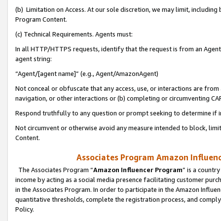
(b) Limitation on Access. At our sole discretion, we may limit, includin
Program Content.
(c) Technical Requirements. Agents must:
In all HTTP/HTTPS requests, identify that the request is from an Agent 
agent string:
“Agent/[agent name]” (e.g., Agent/AmazonAgent)
Not conceal or obfuscate that any access, use, or interactions are fro
navigation, or other interactions or (b) completing or circumventing 
Respond truthfully to any question or prompt seeking to determine if 
Not circumvent or otherwise avoid any measure intended to block, limit
Content.
Associates Program Amazon Influence
The Associates Program “
Amazon Influencer Program
” is a countr
income by acting as a social media presence facilitating customer purc
in the Associates Program. In order to participate in the Amazon Influen
quantitative thresholds, complete the registration process, and comply
Policy.