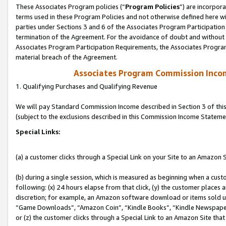
These Associates Program policies (“
Program Policies
”) are incorpor
terms used in these Program Policies and not otherwise defined here wil
parties under Sections 3 and 6 of the Associates Program Participation
termination of the Agreement. For the avoidance of doubt and without l
Associates Program Participation Requirements, the Associates Program
material breach of the Agreement.
Associates Program Commission Inco
1. Qualifying Purchases and Qualifying Revenue
We will pay Standard Commission Income described in Section 3 of thi
(subject to the exclusions described in this Commission Income Stateme
Special Links:
(a) a customer clicks through a Special Link on your Site to an Amazon S
(b) during a single session, which is measured as beginning when a custo
following: (x) 24 hours elapse from that click, (y) the customer places 
discretion; for example, an Amazon software download or items sold 
“Game Downloads”, “Amazon Coin”, “Kindle Books”, “Kindle Newspapers”
or (z) the customer clicks through a Special Link to an Amazon Site that