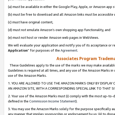
(a) must be available in either the Google Play, Apple, or Amazon app s
(b) must be free to download and all Amazon links must be accessible 
(c) must have original content,
(d) must not emulate Amazon’s own shopping app functionality, and
(e) must not host or render Amazon web pages in WebViews.
We will evaluate your application and notify you of its acceptance or re
Application
” for purposes of the
Agreement
.
Associates Program Trademar
These Guidelines apply to the use of the marks we may make available
Guidelines is required at all times, and any use of the Amazon Marks in 
use of the Amazon Marks.
1. YOU ARE ALLOWED TO USE THE AMAZON MARKS ONLY BY DISPLAY 
AN AMAZON SITE, WITH A CORRESPONDING SPECIAL LINK TO THAT SI
2. Your use of the Amazon Marks must (i) comply with the most up-to-da
defined in the
Commission Income Statement
).
3. You may use the Amazon Marks solely for the purpose specifically a
any manner that implies sponsorship or endorsement by us; (ii) to disparag