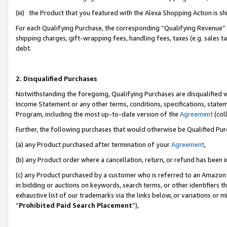
(iii) the Product that you featured with the Alexa Shopping Action is 
For each Qualifying Purchase, the corresponding “Qualifying Revenue” i
shipping charges, gift-wrapping fees, handling fees, taxes (e.g. sales ta
debt.
2. Disqualified Purchases
Notwithstanding the foregoing, Qualifying Purchases are disqualified w
Income Statement or any other terms, conditions, specifications, statem
Program, including the most up-to-date version of the
Agreement
(coll
Further, the following purchases that would otherwise be Qualified Pu
(a) any Product purchased after termination of your
Agreement
,
(b) any Product order where a cancellation, return, or refund has been i
(c) any Product purchased by a customer who is referred to an Amazon 
in bidding or auctions on keywords, search terms, or other identifiers 
exhaustive list of our trademarks via the links below, or variations or 
“
Prohibited Paid Search Placement
”),