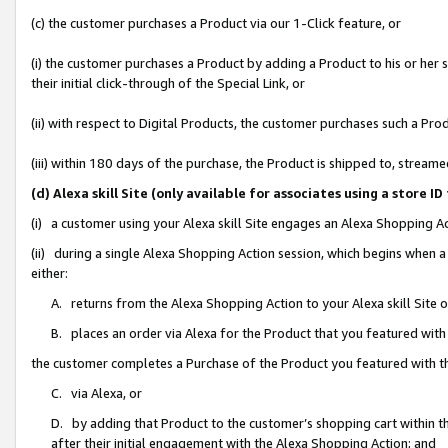
(c) the customer purchases a Product via our 1-Click feature, or
(i) the customer purchases a Product by adding a Product to his or her
their initial click-through of the Special Link, or
(ii) with respect to Digital Products, the customer purchases such a P
(iii) within 180 days of the purchase, the Product is shipped to, stre
(d) Alexa skill Site (only available for associates using a stor
(i) a customer using your Alexa skill Site engages an Alexa Shopping A
(ii) during a single Alexa Shopping Action session, which begins when
either:
A. returns from the Alexa Shopping Action to your Alexa skill Site 
B. places an order via Alexa for the Product that you featured with
the customer completes a Purchase of the Product you featured with t
C. via Alexa, or
D. by adding that Product to the customer’s shopping cart within th
after their initial engagement with the Alexa Shopping Action; and