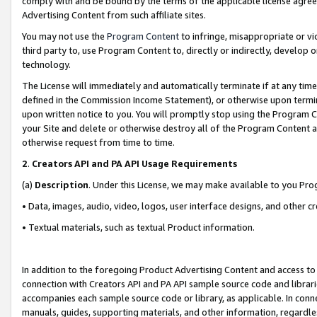
comply with and be bound by the terms of the applicable license agreem
Advertising Content from such affiliate sites.
You may not use the
Program Content
to infringe, misappropriate or vio
third party to, use Program Content to, directly or indirectly, develo
technology.
The License will immediately and automatically terminate if at any ti
defined in the Commission Income Statement), or otherwise upon termina
upon written notice to you. You will promptly stop using the Program 
your Site and delete or otherwise destroy all of the Program Content 
otherwise request from time to time.
2
.
Creators API and PA API Usage Requirements
(a)
Description
. Under this License, we may make available to you Pr
• Data, images, audio, video, logos, user interface designs, and other c
• Textual materials, such as textual Product information.
In addition to the foregoing Product Advertising Content and access to
connection with Creators API and PA API sample source code and librarie
accompanies each sample source code or library, as applicable. In conne
manuals, guides, supporting materials, and other information, regardless