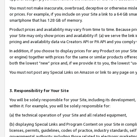
You must not make inaccurate, overbroad, deceptive or otherwise misle
or prices. For example, if you include on your Site a link to a 64 GB sm
smartphone that has 128 GB of memory.
Product prices and availability may vary from time to time. Because pri
your Site may only show prices and availability if: (a) we serve the link 
pricing and availability data via Creators API or PA API and you comply
In addition, if you choose to display prices for any Product on your Si
or engine) together with prices for the same or similar products offer
both the lowest “new” price and, if we provide it to you, the lowest “u
You must not post any Special Links on Amazon or link to any page on 
3. Responsibility for Your Site
You will be solely responsible for your Site, including its development
within it. For example, you will be solely responsible for:
(a) the technical operation of your Site and all related equipment,
(b) displaying Special Links and Program Content on your Site in compl
licenses, permits, guidelines, codes of practice, industry standards, se
governmental authority, including those related to electronic marketin