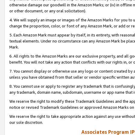
otherwise damage our goodwill in the Amazon Marks; or (iv) in offline ma
or other document, or any oral solicitation).
4. We will supply an image or images of the Amazon Marks for you to 
change the proportion, color, or font of any Amazon Mark, or add or
5. Each Amazon Mark must appear by itself, in its entirety, with reason
textual elements. Under no circumstance can any Amazon Mark be placed
Mark.
6. All rights to the Amazon Marks are our exclusive property, and all 
benefit. You will not take any action that conflicts with our rights in, 
7. You cannot display or otherwise use any logo or content created by a
unless you have obtained from that seller or vendor specific written au
8. You cannot use or apply to register any trademark that is confusingly
any trademark, domain name, subdomain, username or app name that is 
We reserve the right to modify these Trademark Guidelines and the app
notice or revised Trademark Guidelines or approved Amazon Marks on t
We reserve the right to take appropriate action against any use without
our sole discretion.
Associates Program IP