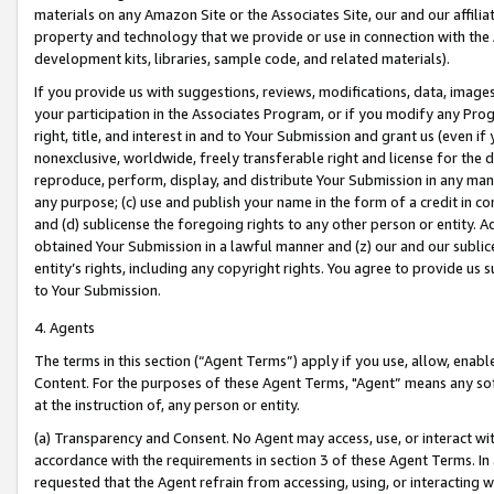
materials on any Amazon Site or the Associates Site, our and our affili
property and technology that we provide or use in connection with the
development kits, libraries, sample code, and related materials).
If you provide us with suggestions, reviews, modifications, data, image
your participation in the Associates Program, or if you modify any Prog
right, title, and interest in and to Your Submission and grant us (even 
nonexclusive, worldwide, freely transferable right and license for the du
reproduce, perform, display, and distribute Your Submission in any man
any purpose; (c) use and publish your name in the form of a credit in c
and (d) sublicense the foregoing rights to any other person or entity. A
obtained Your Submission in a lawful manner and (z) our and our sublice
entity’s rights, including any copyright rights. You agree to provide us
to Your Submission.
4. Agents
The terms in this section (“Agent Terms”) apply if you use, allow, enab
Content. For the purposes of these Agent Terms, "Agent” means any so
at the instruction of, any person or entity.
(a) Transparency and Consent. No Agent may access, use, or interact with 
accordance with the requirements in section 3 of these Agent Terms. In
requested that the Agent refrain from accessing, using, or interacting