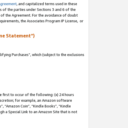
Agreement
, and capitalized terms used in these
s of the parties under Sections 3 and 6 of the
n of the Agreement. For the avoidance of doubt
equirements, the Associates Program IP License, or
me Statement”)
fying Purchases”, which (subject to the exclusions
first to occur of the following: (x) 24 hours
 discretion; for example, an Amazon software
, “Amazon Coin”, “Kindle Books”, “Kindle
gh a Special Link to an Amazon Site that is not