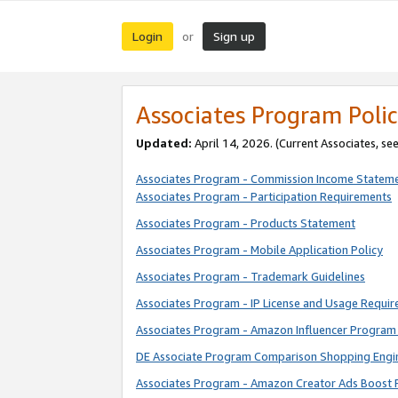
Login
Sign up
or
Associates Program Polic
Updated:
April 14, 2026. (Current Associates, se
Associates Program - Commission Income Statem
Associates Program - Participation Requirements
Associates Program - Products Statement
Associates Program - Mobile Application Policy
Associates Program - Trademark Guidelines
Associates Program - IP License and Usage Requi
Associates Program - Amazon Influencer Program 
DE Associate Program Comparison Shopping Engi
Associates Program - Amazon Creator Ads Boost 