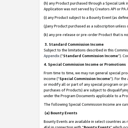
(h) any Product purchased through a Special Link 
Application was not served by Creators API or PA A
(i) any Product subject to a Bounty Event (as def
(j)any Product purchased as a subscription unless
(k) any pre-release or pre-order Product that is no
3. Standard Commission Income
Subject to the limitations described in this Comm
Appendix
(”
Standard Commission Income
”). C
4. Special Commission Income or Promotions
From time to time, we may run general special pro
income (“
Special Commission Income
”). For th
or modify all or part of any special program or p
purchases of Products) are subject to disqualifying
under the Program Documents applicable to a Produ
The following Special Commission Income are curr
(a) Bounty Events
Bounty Events are available in select countries as 
4(a) in connection with “
Bounty Events
” which oc