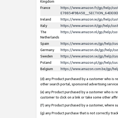
Kingdom
France
https://www.amazon.fr/gp/help/c
E78834F9BA58__SECTION_64DE0
Ireland
https://www.amazon.ie/gp/help/c
Italy
https://www.amazon.it/gp/help/cu
The
https://www.amazon.nl/gp/help/cu
Netherlands
Spain
https://www.amazon.es/gp/help/cu
Germany
https://www.amazon.de/gp/help/cu
Sweden
https://www.amazon.se/gp/help/cu
Poland
https://www.amazon.pl/gp/help/cu
Belgium
https://www.amazon.com.be/gp/he
(d) any Product purchased by a customer who is ref
other search portal, sponsored advertising service, 
(e) any Product purchased by a customer who is ref
customer to click on a link or take some other affir
(f) any Product purchased by a customer, where s
(g) any Product purchase that is not correctly tra