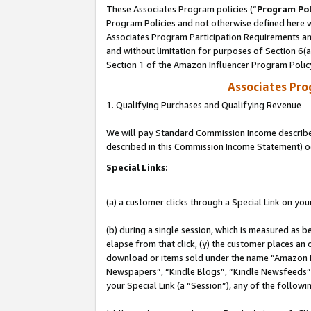
These Associates Program policies (“
Program Pol
Program Policies and not otherwise defined here wi
Associates Program Participation Requirements and
and without limitation for purposes of Section 6(
Section 1 of the Amazon Influencer Program Polic
Associates Pr
1. Qualifying Purchases and Qualifying Revenue
We will pay Standard Commission Income described 
described in this Commission Income Statement) o
Special Links:
(a) a customer clicks through a Special Link on you
(b) during a single session, which is measured as b
elapse from that click, (y) the customer places an
download or items sold under the name “Amazon M
Newspapers”, “Kindle Blogs”, “Kindle Newsfeeds”, o
your Special Link (a “Session”), any of the follow