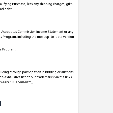
lifying Purchase, less any shipping charges, gift-
bad debt.
his Associates Commission Income Statement or any
ates Program, including the most up-to-date version
tes Program:
uding through participation in bidding or auctions
n-exhaustive list of our trademarks via the links
 Search Placement
”),