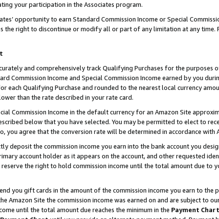
ting your participation in the Associates program.
iates’ opportunity to earn Standard Commission Income or Special Commissi
the right to discontinue or modify all or part of any limitation at any time.
t
curately and comprehensively track Qualifying Purchases for the purposes of 
ndard Commission Income and Special Commission Income earned by you dur
or each Qualifying Purchase and rounded to the nearest local currency amoun
lower than the rate described in your rate card.
ial Commission Income in the default currency for an Amazon Site approxim
cribed below that you have selected. You may be permitted to elect to rece
so, you agree that the conversion rate will be determined in accordance wit
ectly deposit the commission income you earn into the bank account you desi
imary account holder as it appears on the account, and other requested ident
 we reserve the right to hold commission income until the total amount due to
 send you gift cards in the amount of the commission income you earn to the 
he Amazon Site the commission income was earned on and are subject to our gi
ncome until the total amount due reaches the minimum in the
Payment Char