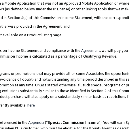
in a Mobile Application that was not an Approved Mobile Application or where
PI (as defined below under the IP License) or other linking tools that we mak
ined in Section 4(a) of this Commission Income Statement, with the correspon
 otherwise provided in the Agreement, and.
t available on a Product listing page.
ission Income Statement and compliance with the
Agreement
, we will pay yo
ommission Income is calculated as a percentage of Qualifying Revenue.
grams or promotions that may provide all or some Associates the opportunit
e avoidance of doubt (and notwithstanding any time period described in this s
romotion at any time. Unless stated otherwise, all such special programs or 
 exclusions substantially similar to those identified in Section 2 of this Co
ct purchase will also apply on a substantially similar basis as restrictions
ently available:
here
referenced in the
Appendix
(“
Special Commission Income
”). You will earn 
cur when (1) a customer, who must be eligible for the Bounty Event as describ