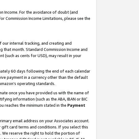
on Income. For the avoidance of doubt (and
 For Commission Income Limitations, please see the
our internal tracking, and creating and
ing that month. Standard Commission Income and
t (such as cents for USD), may result in your
ately 60 days following the end of each calendar
ive payment in a currency other than the default
h Amazon’s operating standards.
gnate once you have provided us with the name of
ifying information (such as the ABA, IBAN or BIC
 you reaches the minimum stated in the
Payment
primary email address on your Associates account.
ft card terms and conditions. If you select this
t
. We reserve the right to hold the portion of