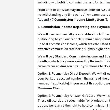
including withholding commissions, and/or termina
From time to time, we may impose limits on Assoc
notwithstanding any time period), Amazon reserves 
Appendix
(“
Commission Income Limitations
”).
6. Commission Income Reporting and Paymen
We will use commercially reasonable efforts to ac
distributing to you our reports summarizing Sta
Special Commission Income, which are calculated f
effective commission rate being slightly higher or 
We will pay Standard Commission Income and Spec
month in which they were earned by the method des
currency for an Amazon Site. If you choose to do 
Option 1: Payment by Direct Deposit
. We will dir
your bank, the account number, the name of the pr
number, if applicable). If you select this option,
Minimum Chart
.
Option 2: Payment by Amazon Gift Card
. We will
These gift cards are redeemable for products on t
option, we reserve the right to hold commission i