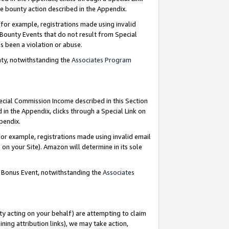
e bounty action described in the Appendix.
for example, registrations made using invalid
 Bounty Events that do not result from Special
as been a violation or abuse.
nty, notwithstanding the
Associates Program
pecial Commission Income described in this Section
 in the Appendix, clicks through a Special Link on
ppendix.
or example, registrations made using invalid email
on your Site). Amazon will determine in its sole
g Bonus Event, notwithstanding the
Associates
ty acting on your behalf) are attempting to claim
ng attribution links), we may take action,