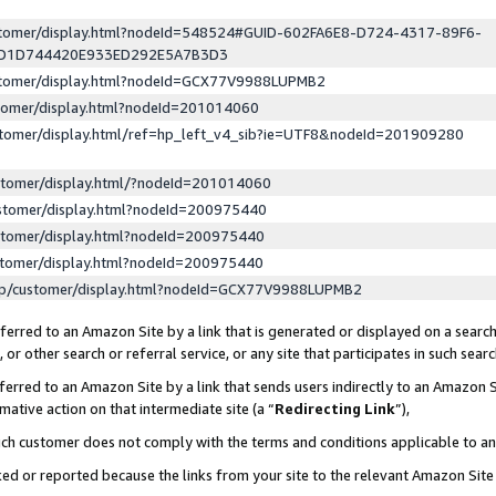
ustomer/display.html?nodeId=548524#GUID-602FA6E8-D724-4317-89F6-
ED1D744420E933ED292E5A7B3D3
ustomer/display.html?nodeId=GCX77V9988LUPMB2
stomer/display.html?nodeId=201014060
stomer/display.html/ref=hp_left_v4_sib?ie=UTF8&nodeId=201909280
stomer/display.html/?nodeId=201014060
stomer/display.html?nodeId=200975440
stomer/display.html?nodeId=200975440
stomer/display.html?nodeId=200975440
lp/customer/display.html?nodeId=GCX77V9988LUPMB2
erred to an Amazon Site by a link that is generated or displayed on a search
or other search or referral service, or any site that participates in such sear
erred to an Amazon Site by a link that sends users indirectly to an Amazon Si
mative action on that intermediate site (a “
Redirecting Link
”),
uch customer does not comply with the terms and conditions applicable to a
cked or reported because the links from your site to the relevant Amazon Sit