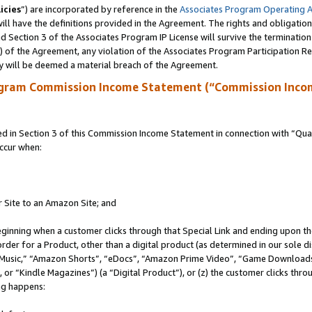
icies
”) are incorporated by reference in the
Associates Program Operating 
ll have the definitions provided in the Agreement. The rights and obligation
 Section 3 of the Associates Program IP License will survive the terminatio
a) of the Agreement, any violation of the Associates Program Participation R
y will be deemed a material breach of the Agreement.
ogram Commission Income Statement (“Commission Inco
in Section 3 of this Commission Income Statement in connection with “Quali
ccur when:
r Site to an Amazon Site; and
eginning when a customer clicks through that Special Link and ending upon the 
 order for a Product, other than a digital product (as determined in our sole
usic,” “Amazon Shorts”, “eDocs”, “Amazon Prime Video”, “Game Downloads”
r “Kindle Magazines”) (a “Digital Product”), or (z) the customer clicks throu
ing happens: