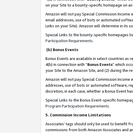
on your Site to a bounty-specific homepage on an 
Amazon will not pay Special Commission Income whe
email addresses, use of bots or automated softwar
Links on your Site). Amazon will determine in its s
Special Links to the bounty-specific homepages li
Participation Requirements
.
(b) Bonus Events
Bonus Events are available in select countries as r
4(b) in connection with “
Bonus Events
” which occ
your Site to the Amazon Site, and (2) during the 
Amazon will not pay Special Commission Income whe
addresses, use of bots or automated software, repe
discretion, in each case, whether a Bonus Event has
Special Links to the Bonus Event-specific homepag
Program Participation Requirements
.
5. Commission Income Limitations
Associates’ tags should only be used to benefit f
commissions from both Amazon Associates and anot