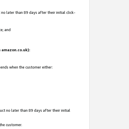
 later than 89 days after their initial click-
te; and
on amazon.co.uk):
d ends when the customer either:
t no later than 89 days after their initial
 the customer.