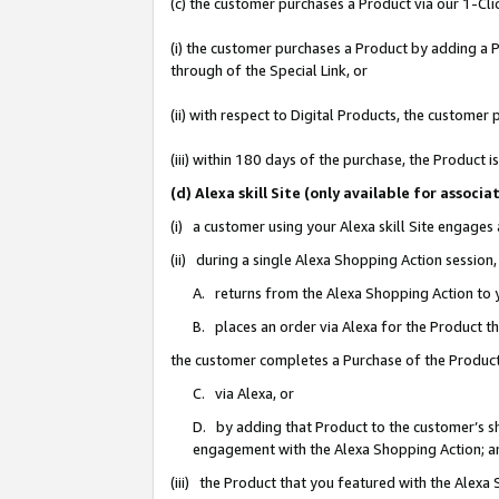
(c) the customer purchases a Product via our 1-Clic
(i) the customer purchases a Product by adding a Pr
through of the Special Link, or
(ii) with respect to Digital Products, the custom
(iii) within 180 days of the purchase, the Product
(d) Alexa skill Site (only available for asso
(i) a customer using your Alexa skill Site engages
(ii) during a single Alexa Shopping Action sessio
A. returns from the Alexa Shopping Action to y
B. places an order via Alexa for the Product t
the customer completes a Purchase of the Product
C. via Alexa, or
D. by adding that Product to the customer’s sho
engagement with the Alexa Shopping Action; a
(iii) the Product that you featured with the Alexa