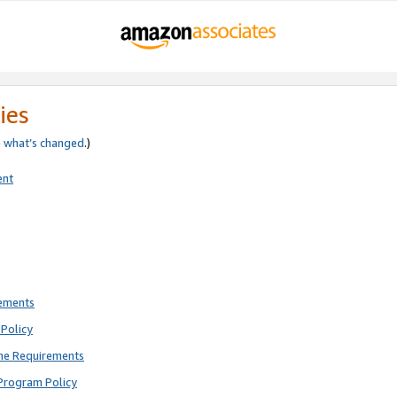
ies
e
what’s changed
.)
ent
rements
Policy
ne Requirements
Program Policy