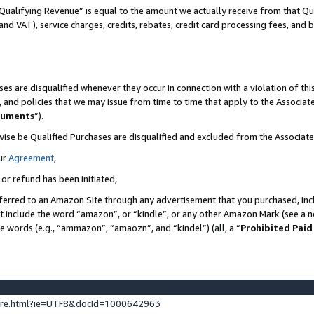
Qualifying Revenue” is equal to the amount we actually receive from that Qua
 and VAT), service charges, credits, rebates, credit card processing fees, and 
es are disqualified whenever they occur in connection with a violation of t
s, and policies that we may issue from time to time that apply to the Associ
cuments
”).
wise be Qualified Purchases are disqualified and excluded from the Associa
ur
Agreement
,
 or refund has been initiated,
ferred to an Amazon Site through any advertisement that you purchased, incl
at include the word “amazon”, or “kindle”, or any other Amazon Mark (see a no
se words (e.g., “ammazon”, “amaozn”, and “kindel”) (all, a “
Prohibited Paid
ture.html?ie=UTF8&docId=1000642963