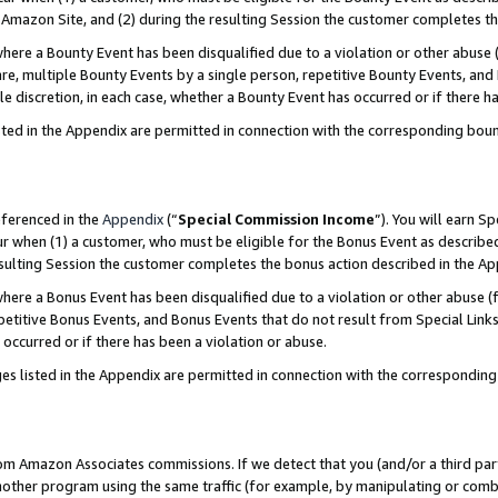
Amazon Site, and (2) during the resulting Session the customer completes th
re a Bounty Event has been disqualified due to a violation or other abuse (
e, multiple Bounty Events by a single person, repetitive Bounty Events, and
ole discretion, in each case, whether a Bounty Event has occurred or if there h
sted in the Appendix are permitted in connection with the corresponding bou
eferenced in the
Appendix
(“
Special Commission Income
”). You will earn S
ur when (1) a customer, who must be eligible for the Bonus Event as described
resulting Session the customer completes the bonus action described in the A
re a Bonus Event has been disqualified due to a violation or other abuse (f
titive Bonus Events, and Bonus Events that do not result from Special Links 
 occurred or if there has been a violation or abuse.
es listed in the Appendix are permitted in connection with the correspondin
rom Amazon Associates commissions. If we detect that you (and/or a third par
her program using the same traffic (for example, by manipulating or combini