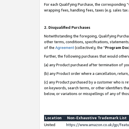
For each Qualifying Purchase, the corresponding “
wrapping fees, handling fees, taxes (e.g. sales tax
2. Disqualified Purchases
Notwithstanding the foregoing, Qualifying Purchas
other terms, conditions, specifications, statement
of the
Agreement
(collectively, the “
Program Do
Further, the following purchases that would other
(a) any Product purchased after termination of yo
(b) any Product order where a cancellation, return,
(c) any Product purchased by a customer who is re
on keywords, search terms, or other identifiers th
below, or variations or misspellings of any of tho
Location
Non-Exhaustive Trademark List
United
https://www.amazon.co.uk/gp/fea