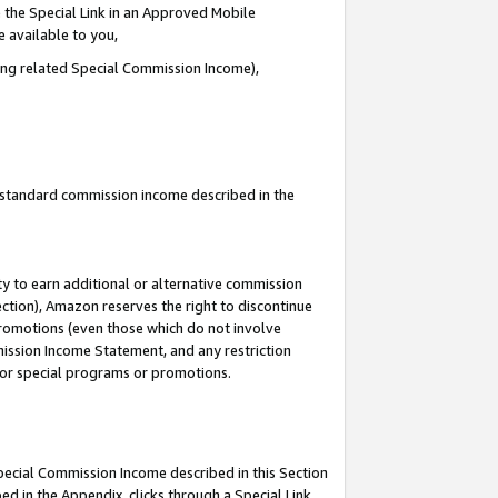
 the Special Link in an Approved Mobile
e available to you,
ding related Special Commission Income),
u standard commission income described in the
y to earn additional or alternative commission
ection), Amazon reserves the right to discontinue
promotions (even those which do not involve
mmission Income Statement, and any restriction
 for special programs or promotions.
Special Commission Income described in this Section
ed in the Appendix, clicks through a Special Link