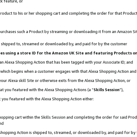
k feature, or
oduct to his or her shopping cart and completing the order for that Product no
er purchases such a Product by streaming or downloading it from an Amazon Si
 is shipped to, streamed or downloaded by, and paid for by the customer
ciates using a store ID for the Amazon UK Site and featuring Products 
 an Alexa Shopping Action that has been tagged with your Associate ID; and
n, which begins when a customer engages with that Alexa Shopping Action an
our Alexa skill Site or otherwise exits from the Alexa Shopping Action, or
hat you featured with the Alexa Shopping Actions (a “
Skills Session
”),
 you featured with the Alexa Shopping Action either:
pping cart within the Skills Session and completing the order for said Produc
nd
 Shopping Action is shipped to, streamed, or downloaded by, and paid for by