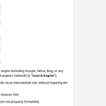
 engine (including Google, Yahoo, Bing, or any
ch engine’s network) (a “
Search Engine
”),
te via an intermediate site, without requiring the
n Amazon Site,
e are not properly formatted,