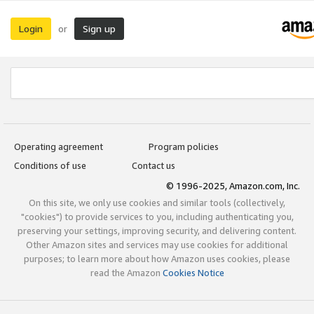
Login
Sign up
or
Operating agreement
Program policies
Conditions of use
Contact us
© 1996-2025, Amazon.com, Inc.
On this site, we only use cookies and similar tools (collectively,
"cookies") to provide services to you, including authenticating you,
preserving your settings, improving security, and delivering content.
Other Amazon sites and services may use cookies for additional
purposes; to learn more about how Amazon uses cookies, please
read the Amazon
Cookies Notice