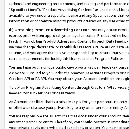
technical and engineering requirements, and testing and performance cri
“
Specifications
”). “Product Advertising Content,” as used in this Lic
available to you under a separate license and any Specifications that we
information or content relating to products offered on any site other 
(b)
Obtaining Product Advertising Content.
You may obtain Product
express prior written approval, you may also obtain Product Advertisi
Feeds. If you obtain Product Advertising Content through Data Feeds, yo
we may change, deprecate, or republish Creators API, PA API or Data Fee
to time, and you agree that it is your responsibility to ensure that your
current requirements (including this License and all Program Policies).
You must use both a unique public key/private key pair (each key pair, a
Associate ID issued to you under the Amazon Associates Program or a r
Creators API or PA API. You may obtain your Account Identifiers through
To obtain Program Advertising Content through Creators API services, y
needed, for sub-services or data feeds.
An Account Identifier that is a private key is for your personal use only,
or otherwise disclose your private key to any other person or entity. An A
You are responsible for all activities that occur under your Account Ide
any other person or entity. Therefore, you should contact us immediate
your private key is otherwise disclosed, lost, or stolen. You may not u