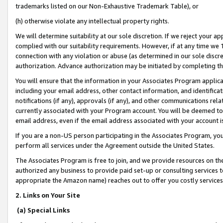
trademarks listed on our Non-Exhaustive Trademark Table), or
(h) otherwise violate any intellectual property rights.
We will determine suitability at our sole discretion. If we reject your 
complied with our suitability requirements. However, if at any time we 1
connection with any violation or abuse (as determined in our sole disc
authorization. Advance authorization may be initiated by completing t
You will ensure that the information in your Associates Program applic
including your email address, other contact information, and identifica
notifications (if any), approvals (if any), and other communications re
currently associated with your Program account. You will be deemed to 
email address, even if the email address associated with your account i
If you are a non-US person participating in the Associates Program, you
perform all services under the Agreement outside the United States.
The Associates Program is free to join, and we provide resources on th
authorized any business to provide paid set-up or consulting services t
appropriate the Amazon name) reaches out to offer you costly services
2. Links on Your Site
(a) Special Links