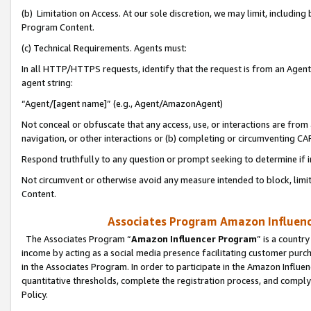
(b) Limitation on Access. At our sole discretion, we may limit, includin
Program Content.
(c) Technical Requirements. Agents must:
In all HTTP/HTTPS requests, identify that the request is from an Agent 
agent string:
“Agent/[agent name]” (e.g., Agent/AmazonAgent)
Not conceal or obfuscate that any access, use, or interactions are fro
navigation, or other interactions or (b) completing or circumventing 
Respond truthfully to any question or prompt seeking to determine if 
Not circumvent or otherwise avoid any measure intended to block, limit
Content.
Associates Program Amazon Influence
The Associates Program “
Amazon Influencer Program
” is a countr
income by acting as a social media presence facilitating customer purc
in the Associates Program. In order to participate in the Amazon Influen
quantitative thresholds, complete the registration process, and comply
Policy.