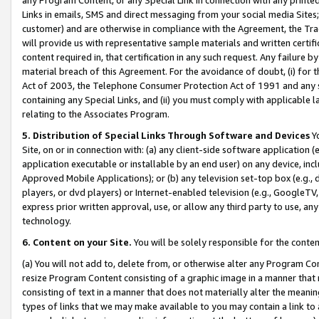
Links in emails, SMS and direct messaging from your social media Sites; 
customer) and are otherwise in compliance with the Agreement, the Tr
will provide us with representative sample materials and written certif
content required in, that certification in any such request. Any failure b
material breach of this Agreement. For the avoidance of doubt, (i) for
Act of 2003, the Telephone Consumer Protection Act of 1991 and any si
containing any Special Links, and (ii) you must comply with applicable
relating to the Associates Program.
5. Distribution of Special Links Through Software and Devices
Yo
Site, on or in connection with: (a) any client-side software application 
application executable or installable by an end user) on any device, in
Approved Mobile Applications); or (b) any television set-top box (e.g., 
players, or dvd players) or Internet-enabled television (e.g., GoogleTV, 
express prior written approval, use, or allow any third party to use, 
technology.
6. Content on your Site.
You will be solely responsible for the conten
(a) You will not add to, delete from, or otherwise alter any Program Co
resize Program Content consisting of a graphic image in a manner that
consisting of text in a manner that does not materially alter the meanin
types of links that we may make available to you may contain a link to 