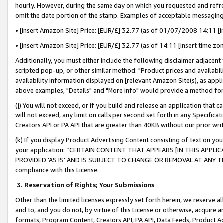
hourly. However, during the same day on which you requested and refre
omit the date portion of the stamp. Examples of acceptable messaging
• [insert Amazon Site] Price: [EUR/£] 32.77 (as of 01/07/2008 14:11 [in
• [insert Amazon Site] Price: [EUR/£] 32.77 (as of 14:11 [insert time zo
Additionally, you must either include the following disclaimer adjacent t
scripted pop-up, or other similar method: "Product prices and availabil
availability information displayed on [relevant Amazon Site(s), as appli
above examples, "Details" and "More info" would provide a method for 
(j) You will not exceed, or if you build and release an application that c
will not exceed, any limit on calls per second set forth in any Specifica
Creators API or PA API that are greater than 40KB without our prior wr
(k) If you display Product Advertising Content consisting of text on your
your application: “CERTAIN CONTENT THAT APPEARS [IN THIS APPLIC
PROVIDED ‘AS IS’ AND IS SUBJECT TO CHANGE OR REMOVAL AT ANY TIME.”
compliance with this License.
3.
Reservation of Rights; Your Submissions
Other than the limited licenses expressly set forth herein, we reserve all 
and to, and you do not, by virtue of this License or otherwise, acquire an
formats, Program Content, Creators API, PA API, Data Feeds, Product 