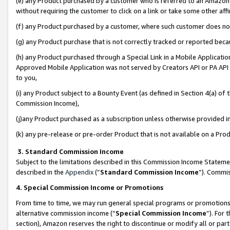
(e) any Product purchased by a customer who is referred to an Amazon Si
without requiring the customer to click on a link or take some other affi
(f) any Product purchased by a customer, where such customer does no
(g) any Product purchase that is not correctly tracked or reported bec
(h) any Product purchased through a Special Link in a Mobile Applicatio
Approved Mobile Application was not served by Creators API or PA API (
to you,
(i) any Product subject to a Bounty Event (as defined in Section 4(a) o
Commission Income),
(j)any Product purchased as a subscription unless otherwise provided 
(k) any pre-release or pre-order Product that is not available on a Prod
3. Standard Commission Income
Subject to the limitations described in this Commission Income Statem
described in the
Appendix
(”
Standard Commission Income
”). Commis
4. Special Commission Income or Promotions
From time to time, we may run general special programs or promotions 
alternative commission income (“
Special Commission Income
”). For
section), Amazon reserves the right to discontinue or modify all or par