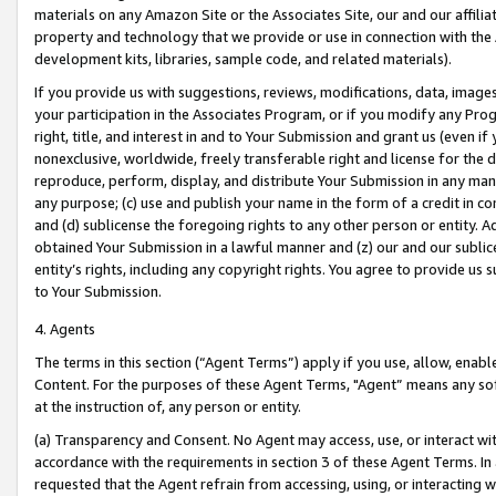
materials on any Amazon Site or the Associates Site, our and our affili
property and technology that we provide or use in connection with the
development kits, libraries, sample code, and related materials).
If you provide us with suggestions, reviews, modifications, data, image
your participation in the Associates Program, or if you modify any Prog
right, title, and interest in and to Your Submission and grant us (even 
nonexclusive, worldwide, freely transferable right and license for the du
reproduce, perform, display, and distribute Your Submission in any man
any purpose; (c) use and publish your name in the form of a credit in c
and (d) sublicense the foregoing rights to any other person or entity. A
obtained Your Submission in a lawful manner and (z) our and our sublice
entity’s rights, including any copyright rights. You agree to provide us
to Your Submission.
4. Agents
The terms in this section (“Agent Terms”) apply if you use, allow, enab
Content. For the purposes of these Agent Terms, "Agent” means any so
at the instruction of, any person or entity.
(a) Transparency and Consent. No Agent may access, use, or interact with 
accordance with the requirements in section 3 of these Agent Terms. In
requested that the Agent refrain from accessing, using, or interacting