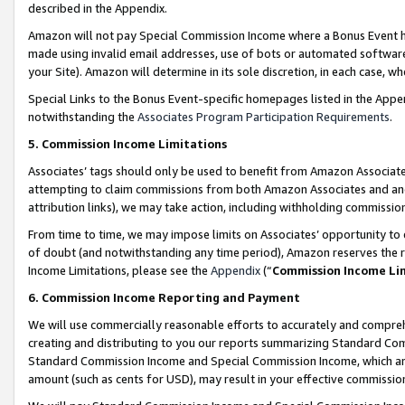
described in the Appendix.
Amazon will not pay Special Commission Income where a Bonus Event has
made using invalid email addresses, use of bots or automated software,
your Site). Amazon will determine in its sole discretion, in each case, w
Special Links to the Bonus Event-specific homepages listed in the Appe
notwithstanding the
Associates Program Participation Requirements
.
5. Commission Income Limitations
Associates’ tags should only be used to benefit from Amazon Associates
attempting to claim commissions from both Amazon Associates and ano
attribution links), we may take action, including withholding commissio
From time to time, we may impose limits on Associates’ opportunity t
of doubt (and notwithstanding any time period), Amazon reserves the ri
Income Limitations, please see the
Appendix
(“
Commission Income Li
6. Commission Income Reporting and Payment
We will use commercially reasonable efforts to accurately and comprehe
creating and distributing to you our reports summarizing Standard C
Standard Commission Income and Special Commission Income, which are 
amount (such as cents for USD), may result in your effective commission 