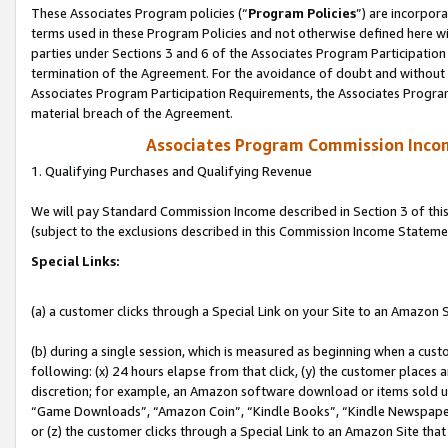
These Associates Program policies (“
Program Policies
”) are incorpor
terms used in these Program Policies and not otherwise defined here wil
parties under Sections 3 and 6 of the Associates Program Participation
termination of the Agreement. For the avoidance of doubt and without l
Associates Program Participation Requirements, the Associates Program
material breach of the Agreement.
Associates Program Commission Inco
1. Qualifying Purchases and Qualifying Revenue
We will pay Standard Commission Income described in Section 3 of thi
(subject to the exclusions described in this Commission Income Stateme
Special Links:
(a) a customer clicks through a Special Link on your Site to an Amazon S
(b) during a single session, which is measured as beginning when a custo
following: (x) 24 hours elapse from that click, (y) the customer places 
discretion; for example, an Amazon software download or items sold 
“Game Downloads”, “Amazon Coin”, “Kindle Books”, “Kindle Newspapers”
or (z) the customer clicks through a Special Link to an Amazon Site that