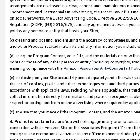
arrangements are disclosed in a clear, concise and unambiguous manner 
Endorsement and Testimonials in Advertising, the French law of 9 June
on social networks, the Dutch Advertising Code, Directive 2002/58/EC 
Regulation (GDPR) (EU) 2016/679), and any agreement between you and 
you by any person or entity that hosts your Site),
(c) creating and posting, and ensuring the accuracy, completeness, and 
and other Product-related materials and any information you include wit
(d) using the Program Content, your Site, and the materials on or within
rights or those of any other person or entity (including copyrights, trad
ensuring compliance with the
Amazon Associates Anti-Counterfeit Polic
(e) disclosing on your Site accurately and adequately and otherwise sat
the use of cookies, pixels, and other technologies you and third parties
accordance with applicable laws, including, where applicable, that thir
collect information directly from visitors, and place or recognize cooki
respect to opting-out from online advertising where required by appli
(f) any use that you make of the Program Content, and the Amazon Mar
4. Promotional Limitations
You will not engage in any promotional, ma
connection with an Amazon Site or the Associates Program (“Promotional
engage in any Promotional Activities in any offline manner, including by
any Program Content, or any Special Link in connection with any printed 