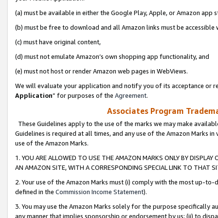
(a) must be available in either the Google Play, Apple, or Amazon app s
(b) must be free to download and all Amazon links must be accessible 
(c) must have original content,
(d) must not emulate Amazon’s own shopping app functionality, and
(e) must not host or render Amazon web pages in WebViews.
We will evaluate your application and notify you of its acceptance or re
Application
” for purposes of the
Agreement
.
Associates Program Trademar
These Guidelines apply to the use of the marks we may make available
Guidelines is required at all times, and any use of the Amazon Marks in 
use of the Amazon Marks.
1. YOU ARE ALLOWED TO USE THE AMAZON MARKS ONLY BY DISPLAY 
AN AMAZON SITE, WITH A CORRESPONDING SPECIAL LINK TO THAT SI
2. Your use of the Amazon Marks must (i) comply with the most up-to-da
defined in the
Commission Income Statement
).
3. You may use the Amazon Marks solely for the purpose specifically a
any manner that implies sponsorship or endorsement by us; (ii) to disparag