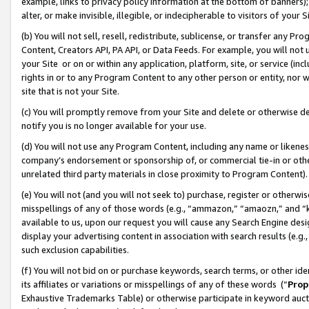
example, links to privacy policy information at the bottom of banners);
alter, or make invisible, illegible, or indecipherable to visitors of your 
(b) You will not sell, resell, redistribute, sublicense, or transfer any 
Content, Creators API, PA API, or Data Feeds. For example, you will not 
your Site or on or within any application, platform, site, or service (in
rights in or to any Program Content to any other person or entity, nor wi
site that is not your Site.
(c) You will promptly remove from your Site and delete or otherwise d
notify you is no longer available for your use.
(d) You will not use any Program Content, including any name or likene
company’s endorsement or sponsorship of, or commercial tie-in or other 
unrelated third party materials in close proximity to Program Content)
(e) You will not (and you will not seek to) purchase, register or otherw
misspellings of any of those words (e.g., “ammazon,” “amaozn,” and “kin
available to us, upon our request you will cause any Search Engine de
display your advertising content in association with search results (e.
such exclusion capabilities.
(f) You will not bid on or purchase keywords, search terms, or other id
its affiliates or variations or misspellings of any of these words (“
Prop
Exhaustive Trademarks Table) or otherwise participate in keyword aucti