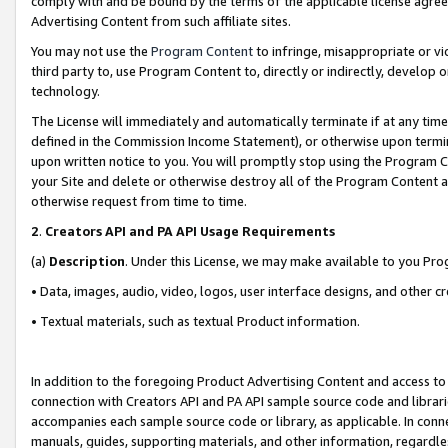
comply with and be bound by the terms of the applicable license agreem
Advertising Content from such affiliate sites.
You may not use the
Program Content
to infringe, misappropriate or vio
third party to, use Program Content to, directly or indirectly, develo
technology.
The License will immediately and automatically terminate if at any ti
defined in the Commission Income Statement), or otherwise upon termina
upon written notice to you. You will promptly stop using the Program 
your Site and delete or otherwise destroy all of the Program Content 
otherwise request from time to time.
2
.
Creators API and PA API Usage Requirements
(a)
Description
. Under this License, we may make available to you Pr
• Data, images, audio, video, logos, user interface designs, and other c
• Textual materials, such as textual Product information.
In addition to the foregoing Product Advertising Content and access to
connection with Creators API and PA API sample source code and librarie
accompanies each sample source code or library, as applicable. In conne
manuals, guides, supporting materials, and other information, regardless