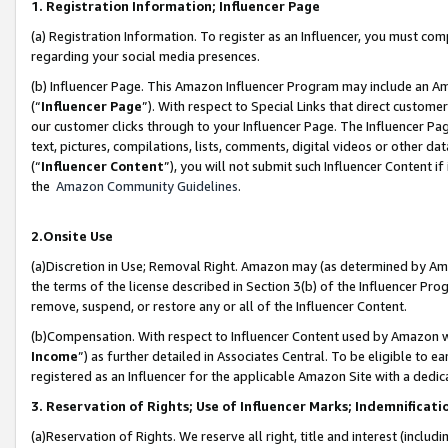
1. Registration Information; Influencer Page
(a) Registration Information. To register as an Influencer, you must co
regarding your social media presences.
(b) Influencer Page. This Amazon Influencer Program may include an A
(“
Influencer Page
”). With respect to Special Links that direct custom
our customer clicks through to your Influencer Page. The Influencer Pag
text, pictures, compilations, lists, comments, digital videos or other
(“
Influencer Content
”), you will not submit such Influencer Content if
the
Amazon Community Guidelines
.
2.Onsite Use
(a)Discretion in Use; Removal Right. Amazon may (as determined by Amazo
the terms of the license described in Section 3(b) of the Influencer Prog
remove, suspend, or restore any or all of the Influencer Content.
(b)Compensation. With respect to Influencer Content used by Amazon wi
Income
”) as further detailed in Associates Central. To be eligible t
registered as an Influencer for the applicable Amazon Site with a dedic
3. Reservation of Rights; Use of Influencer Marks; Indemnificati
(a)Reservation of Rights. We reserve all right, title and interest (includ