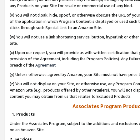
any Products on your Site for resale or commercial use of any kind.
(v) You will not cloak, hide, spoof, or otherwise obscure the URL of your
of the application in which Program Content is displayed or used such 
clicks through such Special Link to an Amazon Site.
(w) You will not use a link shortening service, button, hyperlink or oth
Site.
(x) Upon our request, you will provide us with written certification tha
provision of the Agreement, including the Program Policies). Any failure
breach of the
Agreement
.
(y) Unless otherwise agreed by Amazon, your Site must not have price tr
(z) You will not display on your Site, or otherwise use, any Program Con
Amazon Site (e.g., products offered by other retailers). You will not di
content you may obtain from us that relates to Excluded Products.
Associates Program Produc
1. Products
Under the Associates Program, subject to the additions and exclusions d
on an Amazon Site.
2. Services