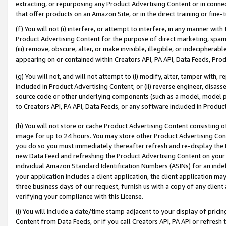
extracting, or repurposing any Product Advertising Content or in connec
that offer products on an Amazon Site, or in the direct training or fin
(f) You will not (i) interfere, or attempt to interfere, in any manner wit
Product Advertising Content for the purpose of direct marketing, spammi
(iii) remove, obscure, alter, or make invisible, illegible, or indecipherab
appearing on or contained within Creators API, PA API, Data Feeds, Prod
(g) You will not, and will not attempt to (i) modify, alter, tamper with,
included in Product Advertising Content; or (ii) reverse engineer, disa
source code or other underlying components (such as a model, model pa
to Creators API, PA API, Data Feeds, or any software included in Produc
(h) You will not store or cache Product Advertising Content consisting 
image for up to 24 hours. You may store other Product Advertising Cont
you do so you must immediately thereafter refresh and re-display the P
new Data Feed and refreshing the Product Advertising Content on your 
individual Amazon Standard Identification Numbers (ASINs) for an indefi
your application includes a client application, the client application m
three business days of our request, furnish us with a copy of any clien
verifying your compliance with this License.
(i) You will include a date/time stamp adjacent to your display of prici
Content from Data Feeds, or if you call Creators API, PA API or refresh