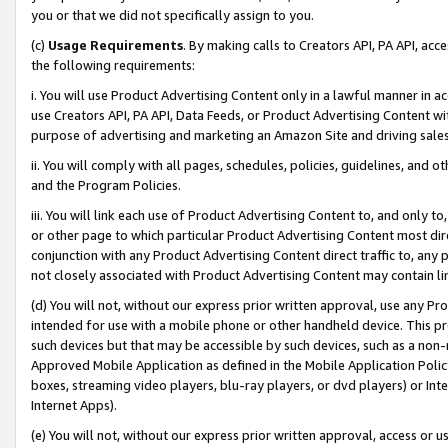
you or that we did not specifically assign to you.
(c)
Usage Requirements
. By making calls to Creators API, PA API, ac
the following requirements:
i. You will use Product Advertising Content only in a lawful manner in a
use Creators API, PA API, Data Feeds, or Product Advertising Content wit
purpose of advertising and marketing an Amazon Site and driving sales
ii. You will comply with all pages, schedules, policies, guidelines, and o
and the Program Policies.
iii. You will link each use of Product Advertising Content to, and only 
or other page to which particular Product Advertising Content most direc
conjunction with any Product Advertising Content direct traffic to, any 
not closely associated with Product Advertising Content may contain lin
(d) You will not, without our express prior written approval, use any Pr
intended for use with a mobile phone or other handheld device. This proh
such devices but that may be accessible by such devices, such as a non-
Approved Mobile Application as defined in the Mobile Application Policy; 
boxes, streaming video players, blu-ray players, or dvd players) or Inte
Internet Apps).
(e) You will not, without our express prior written approval, access or 