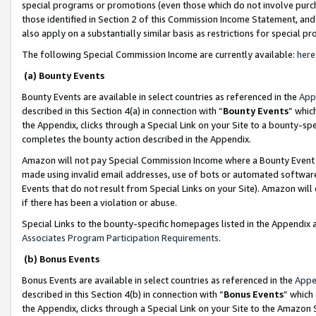
special programs or promotions (even those which do not involve purcha
those identified in Section 2 of this Commission Income Statement, an
also apply on a substantially similar basis as restrictions for special 
The following Special Commission Income are currently available:
here
(a) Bounty Events
Bounty Events are available in select countries as referenced in the
App
described in this Section 4(a) in connection with “
Bounty Events
” whic
the Appendix, clicks through a Special Link on your Site to a bounty-s
completes the bounty action described in the Appendix.
Amazon will not pay Special Commission Income where a Bounty Event ha
made using invalid email addresses, use of bots or automated software
Events that do not result from Special Links on your Site). Amazon will 
if there has been a violation or abuse.
Special Links to the bounty-specific homepages listed in the Appendix 
Associates Program Participation Requirements
.
(b) Bonus Events
Bonus Events are available in select countries as referenced in the
Appe
described in this Section 4(b) in connection with “
Bonus Events
” which
the Appendix, clicks through a Special Link on your Site to the Amazon 