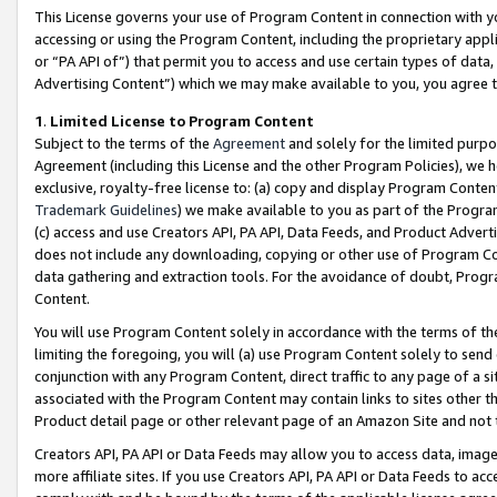
This License governs your use of Program Content in connection with yo
accessing or using the Program Content, including the proprietary appli
or “PA API of”) that permit you to access and use certain types of data
Advertising Content”) which we may make available to you, you agree t
1
.
Limited License to Program Content
Subject to the terms of the
Agreement
and solely for the limited purpo
Agreement (including this License and the other Program Policies), we 
exclusive, royalty-free license to: (a) copy and display Program Conten
Trademark Guidelines
) we make available to you as part of the Progra
(c) access and use Creators API, PA API, Data Feeds, and Product Adverti
does not include any downloading, copying or other use of Program Conte
data gathering and extraction tools. For the avoidance of doubt, Progr
Content.
You will use Program Content solely in accordance with the terms of t
limiting the foregoing, you will (a) use Program Content solely to send
conjunction with any Program Content, direct traffic to any page of a si
associated with the Program Content may contain links to sites other t
Product detail page or other relevant page of an Amazon Site and not 
Creators API, PA API or Data Feeds may allow you to access data, image
more affiliate sites. If you use Creators API, PA API or Data Feeds to ac