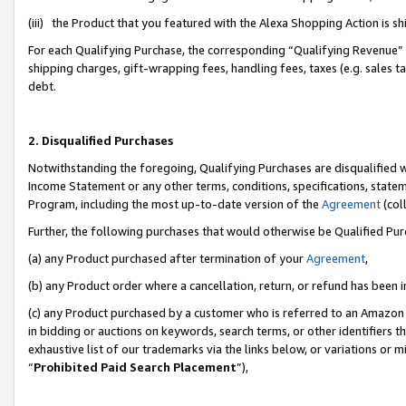
(iii) the Product that you featured with the Alexa Shopping Action is 
For each Qualifying Purchase, the corresponding “Qualifying Revenue” i
shipping charges, gift-wrapping fees, handling fees, taxes (e.g. sales ta
debt.
2. Disqualified Purchases
Notwithstanding the foregoing, Qualifying Purchases are disqualified w
Income Statement or any other terms, conditions, specifications, statem
Program, including the most up-to-date version of the
Agreement
(coll
Further, the following purchases that would otherwise be Qualified Pu
(a) any Product purchased after termination of your
Agreement
,
(b) any Product order where a cancellation, return, or refund has been i
(c) any Product purchased by a customer who is referred to an Amazon 
in bidding or auctions on keywords, search terms, or other identifiers 
exhaustive list of our trademarks via the links below, or variations or 
“
Prohibited Paid Search Placement
”),