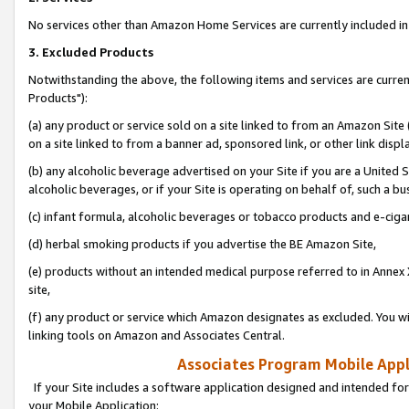
No services other than Amazon Home Services are currently included in 
3. Excluded Products
Notwithstanding the above, the following items and services are curre
Products"):
(a) any product or service sold on a site linked to from an Amazon Site
on a site linked to from a banner ad, sponsored link, or other link disp
(b) any alcoholic beverage advertised on your Site if you are a United 
alcoholic beverages, or if your Site is operating on behalf of, such a bu
(c) infant formula, alcoholic beverages or tobacco products and e-ciga
(d) herbal smoking products if you advertise the BE Amazon Site,
(e) products without an intended medical purpose referred to in Annex 
site,
(f) any product or service which Amazon designates as excluded. You will 
linking tools on Amazon and Associates Central.
Associates Program Mobile Appli
If your Site includes a software application designed and intended for
your Mobile Application: