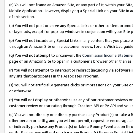
(n) You will not frame an Amazon Site, or any part of it, within your Sit
Mobile Application. However, displaying a Special Link on your Site in a
of this section.
(o) You will not post or serve any Special Links or other content prom
or layer ads, except for pop-up windows in conjunction with your Site 
(p) You will not include any Special Links in any content that you place
through an Amazon Site or in a customer review, forum, Wish List, gui
(q) You will not attempt to circumvent the
Commission Income Stateme
page of an Amazon Site to open in a customer’s browser other than as a 
(r) You will not attempt to intercept or redirect (including via softwar
any site that participates in the Associates Program.
(s) You will not artificially generate clicks or impressions on your Si
or otherwise.
(t) You will not display or otherwise use any of our customer reviews or 
customer review or star rating through Creators API or PA API and you 
(u) You will not directly or indirectly purchase any Product(s) or take a
other person or entity, and you will not permit, request or encourage an
or indirectly purchase any Product(s) or take a Bounty Event action thro
entity. Further, you will not purchase any Product(s) through Special Li