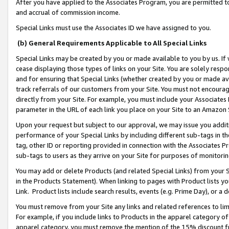
After you have applied to the Associates Program, you are permitted to 
and accrual of commission income.
Special Links must use the Associates ID we have assigned to you.
(b) General Requirements Applicable to All Special Links
Special Links may be created by you or made available to you by us. If 
cease displaying those types of links on your Site. You are solely respo
and for ensuring that Special Links (whether created by you or made av
track referrals of our customers from your Site. You must not encoura
directly from your Site. For example, you must include your Associates
parameter in the URL of each link you place on your Site to an Amazon 
Upon your request but subject to our approval, we may issue you addit
performance of your Special Links by including different sub-tags in t
tag, other ID or reporting provided in connection with the Associates Pr
sub-tags to users as they arrive on your Site for purposes of monitorin
You may add or delete Products (and related Special Links) from your Si
in the Products Statement). When linking to pages with Product lists you
Link. Product lists include search results, events (e.g. Prime Day), or 
You must remove from your Site any links and related references to li
For example, if you include links to Products in the apparel category 
apparel category, you must remove the mention of the 15% discount f