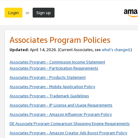
Login
Sign up
or
Associates Program Policies
Updated:
April 14, 2026. (Current Associates, see
what’s changed
.)
Associates Program - Commission Income Statement
Associates Program - Participation Requirements
Associates Program - Products Statement
Associates Program - Mobile Application Policy
Associates Program - Trademark Guidelines
Associates Program - IP License and Usage Requirements
Associates Program - Amazon Influencer Program Policy
DE Associate Program Comparison Shopping Engine Requirements
Associates Program - Amazon Creator Ads Boost Program Policy