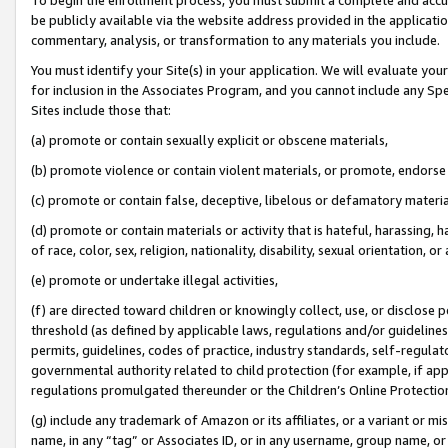
be publicly available via the website address provided in the application
commentary, analysis, or transformation to any materials you include.
You must identify your Site(s) in your application. We will evaluate your 
for inclusion in the Associates Program, and you cannot include any Speci
Sites include those that:
(a) promote or contain sexually explicit or obscene materials,
(b) promote violence or contain violent materials, or promote, endorse 
(c) promote or contain false, deceptive, libelous or defamatory materi
(d) promote or contain materials or activity that is hateful, harassing, h
of race, color, sex, religion, nationality, disability, sexual orientation, or
(e) promote or undertake illegal activities,
(f) are directed toward children or knowingly collect, use, or disclose
threshold (as defined by applicable laws, regulations and/or guidelines);
permits, guidelines, codes of practice, industry standards, self-regulat
governmental authority related to child protection (for example, if app
regulations promulgated thereunder or the Children’s Online Protection
(g) include any trademark of Amazon or its affiliates, or a variant or 
name, in any “tag” or Associates ID, or in any username, group name, or 