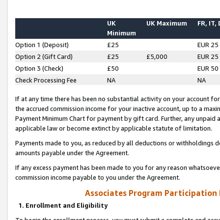
UK
UK Maximum
FR, IT,
Minimum
Option 1 (Deposit)
£25
EUR 25
Option 2 (Gift Card)
£25
£5,000
EUR 25
Option 3 (Check)
£50
EUR 50
Check Processing Fee
NA
NA
If at any time there has been no substantial activity on your account for 
the accrued commission income for your inactive account, up to a max
Payment Minimum Chart for payment by gift card. Further, any unpaid 
applicable law or become extinct by applicable statute of limitation.
Payments made to you, as reduced by all deductions or withholdings de
amounts payable under the Agreement.
If any excess payment has been made to you for any reason whatsoever,
commission income payable to you under the Agreement.
Associates Program Participation
1. Enrollment and Eligibility
To begin the enrollment process, you must submit a complete and accur