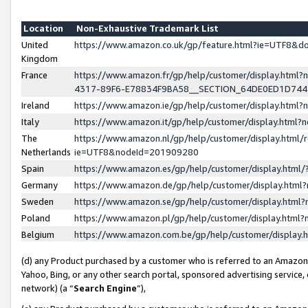
Location
Non-Exhaustive Trademark List
United
https://www.amazon.co.uk/gp/feature.html?ie=UTF8&
Kingdom
France
https://www.amazon.fr/gp/help/customer/display.ht
4317-89F6-E78834F9BA58__SECTION_64DE0ED1D74
Ireland
https://www.amazon.ie/gp/help/customer/display.ht
Italy
https://www.amazon.it/gp/help/customer/display.html
The
https://www.amazon.nl/gp/help/customer/display.html/
Netherlands
ie=UTF8&nodeId=201909280
Spain
https://www.amazon.es/gp/help/customer/display.htm
Germany
https://www.amazon.de/gp/help/customer/display.htm
Sweden
https://www.amazon.se/gp/help/customer/display.htm
Poland
https://www.amazon.pl/gp/help/customer/display.htm
Belgium
https://www.amazon.com.be/gp/help/customer/displa
(d) any Product purchased by a customer who is referred to an Amazon S
Yahoo, Bing, or any other search portal, sponsored advertising service, o
network) (a “
Search Engine
”),