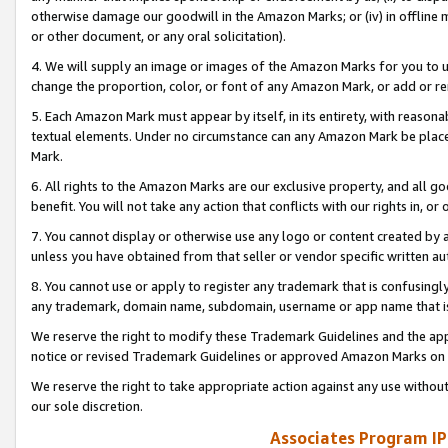
otherwise damage our goodwill in the Amazon Marks; or (iv) in offline ma
or other document, or any oral solicitation).
4. We will supply an image or images of the Amazon Marks for you to 
change the proportion, color, or font of any Amazon Mark, or add or
5. Each Amazon Mark must appear by itself, in its entirety, with reason
textual elements. Under no circumstance can any Amazon Mark be placed
Mark.
6. All rights to the Amazon Marks are our exclusive property, and all 
benefit. You will not take any action that conflicts with our rights in, 
7. You cannot display or otherwise use any logo or content created by a
unless you have obtained from that seller or vendor specific written au
8. You cannot use or apply to register any trademark that is confusingly
any trademark, domain name, subdomain, username or app name that is 
We reserve the right to modify these Trademark Guidelines and the app
notice or revised Trademark Guidelines or approved Amazon Marks on t
We reserve the right to take appropriate action against any use without
our sole discretion.
Associates Program IP