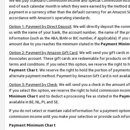
We will pay Standard Commission Income and Special Commission Incom
end of each calendar month in which they were earned by the method de
payment in a currency other than the default currency for an Amazon Sit
accordance with Amazon’s operating standards.
Option 1: Payment by Direct Deposit
. We will directly deposit the co
us with the name of your bank, the account number, the name of the pr
information (such as the ABA, IBAN or BIC number, if applicable). If you 
amount due to you reaches the minimum stated in the
Payment Minim
Option 2: Payment by Amazon Gift Card
. We will send you gift cards 
Associates account. These gift cards are redeemable for products on t
terms and conditions. If you select this option, we reserve the right t
Payment Chart
. We reserve the right to hold the portion of payment
alternate payment method. Payment by Amazon Gift Card is not available
Option 3: Payment by Check
. We will send you a check in the amount o
If you select this option, we reserve the right to hold commission inco
Minimum Chart
and to deduct a processing fee as stated in the
Paym
available in BE, NL, PL and SE.
If you do not select or maintain valid information for a payment opti
commission income until you make your selection or provide such info
Payment Minimum Chart