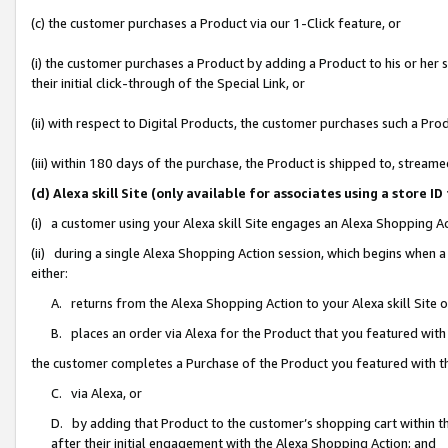
(c) the customer purchases a Product via our 1-Click feature, or
(i) the customer purchases a Product by adding a Product to his or her
their initial click-through of the Special Link, or
(ii) with respect to Digital Products, the customer purchases such a P
(iii) within 180 days of the purchase, the Product is shipped to, stre
(d) Alexa skill Site (only available for associates using a stor
(i) a customer using your Alexa skill Site engages an Alexa Shopping A
(ii) during a single Alexa Shopping Action session, which begins when
either:
A. returns from the Alexa Shopping Action to your Alexa skill Site 
B. places an order via Alexa for the Product that you featured with
the customer completes a Purchase of the Product you featured with t
C. via Alexa, or
D. by adding that Product to the customer’s shopping cart within th
after their initial engagement with the Alexa Shopping Action; and