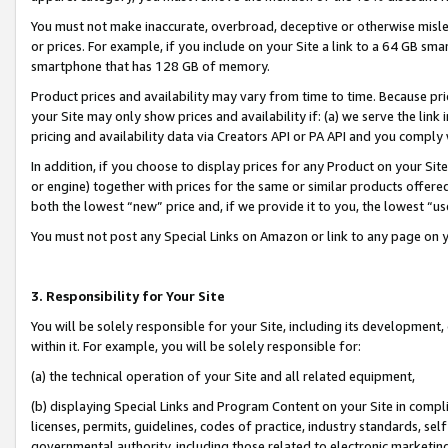
You must not make inaccurate, overbroad, deceptive or otherwise misle
or prices. For example, if you include on your Site a link to a 64 GB sm
smartphone that has 128 GB of memory.
Product prices and availability may vary from time to time. Because pri
your Site may only show prices and availability if: (a) we serve the link 
pricing and availability data via Creators API or PA API and you comply
In addition, if you choose to display prices for any Product on your Si
or engine) together with prices for the same or similar products offer
both the lowest “new” price and, if we provide it to you, the lowest “u
You must not post any Special Links on Amazon or link to any page on 
3. Responsibility for Your Site
You will be solely responsible for your Site, including its development
within it. For example, you will be solely responsible for:
(a) the technical operation of your Site and all related equipment,
(b) displaying Special Links and Program Content on your Site in compl
licenses, permits, guidelines, codes of practice, industry standards, se
governmental authority, including those related to electronic marketin