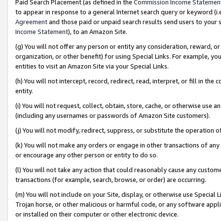
Paid Search Placement (as defined in the
Commission Income Statemen
to appear in response to a general Internet search query or keyword (i.e.
Agreement
and those paid or unpaid search results send users to your sit
Income Statement
), to an Amazon Site.
(g) You will not offer any person or entity any consideration, reward, or
organization, or other benefit) for using Special Links. For example, 
entities to visit an Amazon Site via your Special Links.
(h) You will not intercept, record, redirect, read, interpret, or fill in 
entity.
(i) You will not request, collect, obtain, store, cache, or otherwise us
(including any usernames or passwords of Amazon Site customers).
(j) You will not modify, redirect, suppress, or substitute the operation 
(k) You will not make any orders or engage in other transactions of any 
or encourage any other person or entity to do so.
(l) You will not take any action that could reasonably cause any custome
transactions (for example, search, browse, or order) are occurring.
(m) You will not include on your Site, display, or otherwise use Specia
Trojan horse, or other malicious or harmful code, or any software app
or installed on their computer or other electronic device.