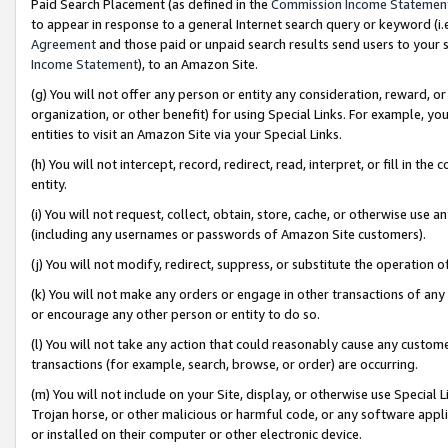
Paid Search Placement (as defined in the
Commission Income Statemen
to appear in response to a general Internet search query or keyword (i.e.
Agreement
and those paid or unpaid search results send users to your sit
Income Statement
), to an Amazon Site.
(g) You will not offer any person or entity any consideration, reward, or
organization, or other benefit) for using Special Links. For example, 
entities to visit an Amazon Site via your Special Links.
(h) You will not intercept, record, redirect, read, interpret, or fill in 
entity.
(i) You will not request, collect, obtain, store, cache, or otherwise us
(including any usernames or passwords of Amazon Site customers).
(j) You will not modify, redirect, suppress, or substitute the operation 
(k) You will not make any orders or engage in other transactions of any 
or encourage any other person or entity to do so.
(l) You will not take any action that could reasonably cause any custome
transactions (for example, search, browse, or order) are occurring.
(m) You will not include on your Site, display, or otherwise use Specia
Trojan horse, or other malicious or harmful code, or any software app
or installed on their computer or other electronic device.