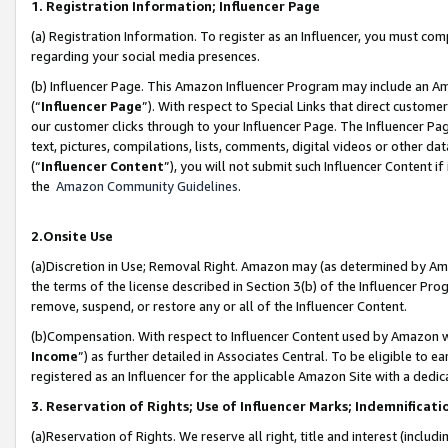
1. Registration Information; Influencer Page
(a) Registration Information. To register as an Influencer, you must co
regarding your social media presences.
(b) Influencer Page. This Amazon Influencer Program may include an A
(“
Influencer Page
”). With respect to Special Links that direct custom
our customer clicks through to your Influencer Page. The Influencer Pag
text, pictures, compilations, lists, comments, digital videos or other
(“
Influencer Content
”), you will not submit such Influencer Content if
the
Amazon Community Guidelines
.
2.Onsite Use
(a)Discretion in Use; Removal Right. Amazon may (as determined by Amazo
the terms of the license described in Section 3(b) of the Influencer Prog
remove, suspend, or restore any or all of the Influencer Content.
(b)Compensation. With respect to Influencer Content used by Amazon wi
Income
”) as further detailed in Associates Central. To be eligible t
registered as an Influencer for the applicable Amazon Site with a dedic
3. Reservation of Rights; Use of Influencer Marks; Indemnificati
(a)Reservation of Rights. We reserve all right, title and interest (includ