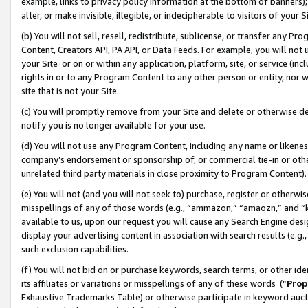
example, links to privacy policy information at the bottom of banners);
alter, or make invisible, illegible, or indecipherable to visitors of your 
(b) You will not sell, resell, redistribute, sublicense, or transfer any 
Content, Creators API, PA API, or Data Feeds. For example, you will not 
your Site or on or within any application, platform, site, or service (in
rights in or to any Program Content to any other person or entity, nor wi
site that is not your Site.
(c) You will promptly remove from your Site and delete or otherwise d
notify you is no longer available for your use.
(d) You will not use any Program Content, including any name or likene
company’s endorsement or sponsorship of, or commercial tie-in or other 
unrelated third party materials in close proximity to Program Content)
(e) You will not (and you will not seek to) purchase, register or otherw
misspellings of any of those words (e.g., “ammazon,” “amaozn,” and “kin
available to us, upon our request you will cause any Search Engine de
display your advertising content in association with search results (e.
such exclusion capabilities.
(f) You will not bid on or purchase keywords, search terms, or other id
its affiliates or variations or misspellings of any of these words (“
Prop
Exhaustive Trademarks Table) or otherwise participate in keyword aucti