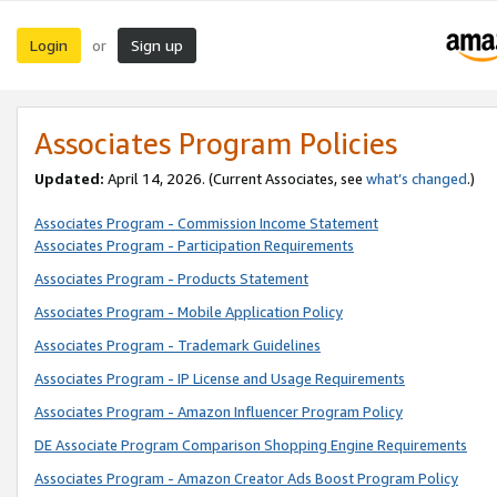
Login
Sign up
or
Associates Program Policies
Updated:
April 14, 2026. (Current Associates, see
what’s changed
.)
Associates Program - Commission Income Statement
Associates Program - Participation Requirements
Associates Program - Products Statement
Associates Program - Mobile Application Policy
Associates Program - Trademark Guidelines
Associates Program - IP License and Usage Requirements
Associates Program - Amazon Influencer Program Policy
DE Associate Program Comparison Shopping Engine Requirements
Associates Program - Amazon Creator Ads Boost Program Policy