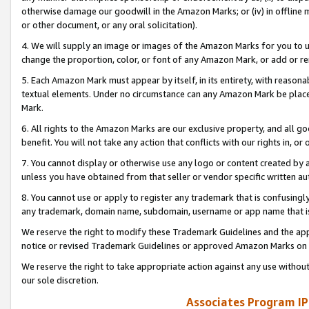
otherwise damage our goodwill in the Amazon Marks; or (iv) in offline ma
or other document, or any oral solicitation).
4. We will supply an image or images of the Amazon Marks for you to 
change the proportion, color, or font of any Amazon Mark, or add or
5. Each Amazon Mark must appear by itself, in its entirety, with reason
textual elements. Under no circumstance can any Amazon Mark be placed
Mark.
6. All rights to the Amazon Marks are our exclusive property, and all 
benefit. You will not take any action that conflicts with our rights in, 
7. You cannot display or otherwise use any logo or content created by a
unless you have obtained from that seller or vendor specific written au
8. You cannot use or apply to register any trademark that is confusingly
any trademark, domain name, subdomain, username or app name that is 
We reserve the right to modify these Trademark Guidelines and the app
notice or revised Trademark Guidelines or approved Amazon Marks on t
We reserve the right to take appropriate action against any use without
our sole discretion.
Associates Program IP