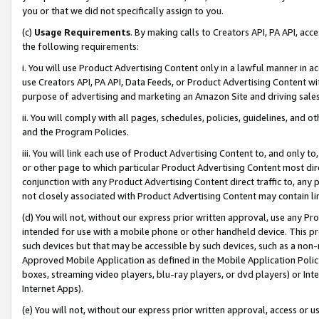
you or that we did not specifically assign to you.
(c)
Usage Requirements
. By making calls to Creators API, PA API, ac
the following requirements:
i. You will use Product Advertising Content only in a lawful manner in a
use Creators API, PA API, Data Feeds, or Product Advertising Content wit
purpose of advertising and marketing an Amazon Site and driving sales
ii. You will comply with all pages, schedules, policies, guidelines, and o
and the Program Policies.
iii. You will link each use of Product Advertising Content to, and only 
or other page to which particular Product Advertising Content most direc
conjunction with any Product Advertising Content direct traffic to, any 
not closely associated with Product Advertising Content may contain lin
(d) You will not, without our express prior written approval, use any Pr
intended for use with a mobile phone or other handheld device. This proh
such devices but that may be accessible by such devices, such as a non-
Approved Mobile Application as defined in the Mobile Application Policy; 
boxes, streaming video players, blu-ray players, or dvd players) or Inte
Internet Apps).
(e) You will not, without our express prior written approval, access or 