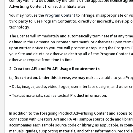
comply with and be bound by the terms of the applicable license agreem
Advertising Content from such affiliate sites.
You may not use the
Program Content
to infringe, misappropriate or vio
third party to, use Program Content to, directly or indirectly, develo
technology.
The License will immediately and automatically terminate if at any ti
defined in the Commission Income Statement), or otherwise upon termina
upon written notice to you. You will promptly stop using the Program 
your Site and delete or otherwise destroy all of the Program Content 
otherwise request from time to time.
2
.
Creators API and PA API Usage Requirements
(a)
Description
. Under this License, we may make available to you Pr
• Data, images, audio, video, logos, user interface designs, and other c
• Textual materials, such as textual Product information.
In addition to the foregoing Product Advertising Content and access to
connection with Creators API and PA API sample source code and librarie
accompanies each sample source code or library, as applicable. In conne
manuals, guides, supporting materials, and other information, regardless