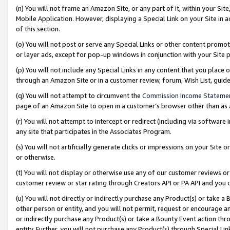
(n) You will not frame an Amazon Site, or any part of it, within your Sit
Mobile Application. However, displaying a Special Link on your Site in a
of this section.
(o) You will not post or serve any Special Links or other content prom
or layer ads, except for pop-up windows in conjunction with your Site 
(p) You will not include any Special Links in any content that you place
through an Amazon Site or in a customer review, forum, Wish List, gui
(q) You will not attempt to circumvent the
Commission Income Stateme
page of an Amazon Site to open in a customer’s browser other than as a 
(r) You will not attempt to intercept or redirect (including via softwar
any site that participates in the Associates Program.
(s) You will not artificially generate clicks or impressions on your Si
or otherwise.
(t) You will not display or otherwise use any of our customer reviews or 
customer review or star rating through Creators API or PA API and you 
(u) You will not directly or indirectly purchase any Product(s) or take a
other person or entity, and you will not permit, request or encourage an
or indirectly purchase any Product(s) or take a Bounty Event action thro
entity. Further, you will not purchase any Product(s) through Special Li