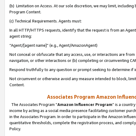
(b) Limitation on Access. At our sole discretion, we may limit, includin
Program Content.
(c) Technical Requirements. Agents must:
In all HTTP/HTTPS requests, identify that the request is from an Agent 
agent string:
“Agent/[agent name]” (e.g., Agent/AmazonAgent)
Not conceal or obfuscate that any access, use, or interactions are fro
navigation, or other interactions or (b) completing or circumventing 
Respond truthfully to any question or prompt seeking to determine if 
Not circumvent or otherwise avoid any measure intended to block, limit
Content.
Associates Program Amazon Influence
The Associates Program “
Amazon Influencer Program
” is a countr
income by acting as a social media presence facilitating customer purc
in the Associates Program. In order to participate in the Amazon Influen
quantitative thresholds, complete the registration process, and comply
Policy.