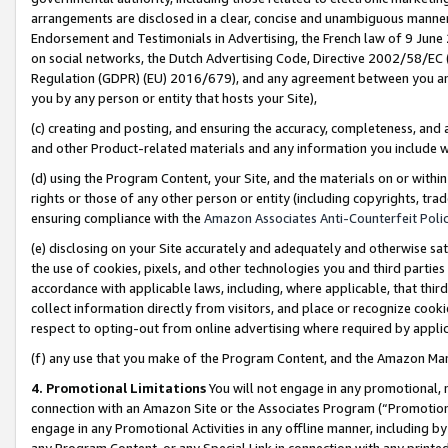
arrangements are disclosed in a clear, concise and unambiguous manner 
Endorsement and Testimonials in Advertising, the French law of 9 June
on social networks, the Dutch Advertising Code, Directive 2002/58/EC 
Regulation (GDPR) (EU) 2016/679), and any agreement between you and 
you by any person or entity that hosts your Site),
(c) creating and posting, and ensuring the accuracy, completeness, and 
and other Product-related materials and any information you include wit
(d) using the Program Content, your Site, and the materials on or within
rights or those of any other person or entity (including copyrights, trad
ensuring compliance with the
Amazon Associates Anti-Counterfeit Polic
(e) disclosing on your Site accurately and adequately and otherwise sat
the use of cookies, pixels, and other technologies you and third parties
accordance with applicable laws, including, where applicable, that thir
collect information directly from visitors, and place or recognize cooki
respect to opting-out from online advertising where required by appli
(f) any use that you make of the Program Content, and the Amazon Mar
4. Promotional Limitations
You will not engage in any promotional, ma
connection with an Amazon Site or the Associates Program (“Promotional
engage in any Promotional Activities in any offline manner, including by
any Program Content, or any Special Link in connection with any printed 