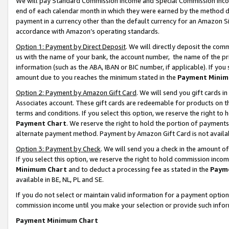
We will pay Standard Commission Income and Special Commission Incom
end of each calendar month in which they were earned by the method de
payment in a currency other than the default currency for an Amazon Sit
accordance with Amazon’s operating standards.
Option 1: Payment by Direct Deposit
. We will directly deposit the co
us with the name of your bank, the account number, the name of the pr
information (such as the ABA, IBAN or BIC number, if applicable). If you 
amount due to you reaches the minimum stated in the
Payment Minim
Option 2: Payment by Amazon Gift Card
. We will send you gift cards 
Associates account. These gift cards are redeemable for products on t
terms and conditions. If you select this option, we reserve the right t
Payment Chart
. We reserve the right to hold the portion of payment
alternate payment method. Payment by Amazon Gift Card is not available
Option 3: Payment by Check
. We will send you a check in the amount o
If you select this option, we reserve the right to hold commission inco
Minimum Chart
and to deduct a processing fee as stated in the
Paym
available in BE, NL, PL and SE.
If you do not select or maintain valid information for a payment opti
commission income until you make your selection or provide such info
Payment Minimum Chart