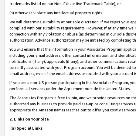
trademarks listed on our Non-Exhaustive Trademark Table), or
(h) otherwise violate any intellectual property rights.
We will determine suitability at our sole discretion. If we reject your 
complied with our suitability requirements. However, if at any time we 1
connection with any violation or abuse (as determined in our sole disc
authorization. Advance authorization may be initiated by completing t
You will ensure that the information in your Associates Program applic
including your email address, other contact information, and identifica
notifications (if any), approvals (if any), and other communications re
currently associated with your Program account. You will be deemed to 
email address, even if the email address associated with your account i
If you are a non-US person participating in the Associates Program, you
perform all services under the Agreement outside the United States.
The Associates Program is free to join, and we provide resources on th
authorized any business to provide paid set-up or consulting services t
appropriate the Amazon name) reaches out to offer you costly services
2. Links on Your Site
(a) Special Links