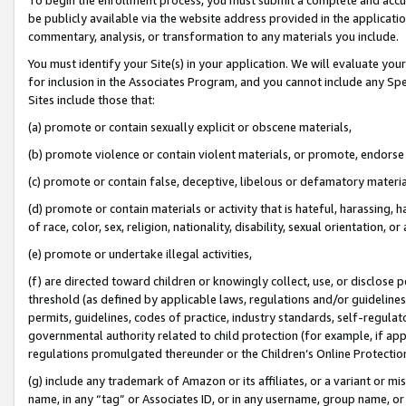
be publicly available via the website address provided in the application
commentary, analysis, or transformation to any materials you include.
You must identify your Site(s) in your application. We will evaluate your 
for inclusion in the Associates Program, and you cannot include any Speci
Sites include those that:
(a) promote or contain sexually explicit or obscene materials,
(b) promote violence or contain violent materials, or promote, endorse 
(c) promote or contain false, deceptive, libelous or defamatory materi
(d) promote or contain materials or activity that is hateful, harassing, h
of race, color, sex, religion, nationality, disability, sexual orientation, or
(e) promote or undertake illegal activities,
(f) are directed toward children or knowingly collect, use, or disclose
threshold (as defined by applicable laws, regulations and/or guidelines);
permits, guidelines, codes of practice, industry standards, self-regulat
governmental authority related to child protection (for example, if app
regulations promulgated thereunder or the Children’s Online Protection
(g) include any trademark of Amazon or its affiliates, or a variant or 
name, in any “tag” or Associates ID, or in any username, group name, or 