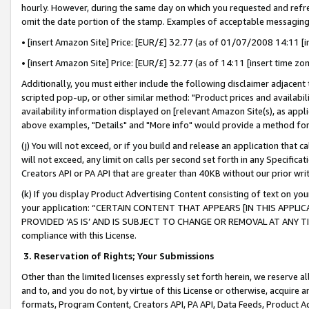
hourly. However, during the same day on which you requested and refre
omit the date portion of the stamp. Examples of acceptable messaging
• [insert Amazon Site] Price: [EUR/£] 32.77 (as of 01/07/2008 14:11 [in
• [insert Amazon Site] Price: [EUR/£] 32.77 (as of 14:11 [insert time zo
Additionally, you must either include the following disclaimer adjacent t
scripted pop-up, or other similar method: "Product prices and availabil
availability information displayed on [relevant Amazon Site(s), as appli
above examples, "Details" and "More info" would provide a method for 
(j) You will not exceed, or if you build and release an application that c
will not exceed, any limit on calls per second set forth in any Specifica
Creators API or PA API that are greater than 40KB without our prior wr
(k) If you display Product Advertising Content consisting of text on your
your application: “CERTAIN CONTENT THAT APPEARS [IN THIS APPLIC
PROVIDED ‘AS IS’ AND IS SUBJECT TO CHANGE OR REMOVAL AT ANY TIME.”
compliance with this License.
3.
Reservation of Rights; Your Submissions
Other than the limited licenses expressly set forth herein, we reserve all 
and to, and you do not, by virtue of this License or otherwise, acquire an
formats, Program Content, Creators API, PA API, Data Feeds, Product 