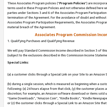
These Associates Program policies (“
Program Policies
”) are incorpor
terms used in these Program Policies and not otherwise defined here wil
parties under Sections 3 and 6 of the Associates Program Participation
termination of the Agreement. For the avoidance of doubt and without l
Associates Program Participation Requirements, the Associates Program
material breach of the Agreement.
Associates Program Commission Inco
1. Qualifying Purchases and Qualifying Revenue
We will pay Standard Commission Income described in Section 3 of thi
(subject to the exclusions described in this Commission Income Stateme
Special Links:
(a) a customer clicks through a Special Link on your Site to an Amazon S
(b) during a single session, which is measured as beginning when a custo
following: (x) 24 hours elapse from that click, (y) the customer places 
discretion; for example, an Amazon software download or items sold 
“Game Downloads”, “Amazon Coin”, “Kindle Books”, “Kindle Newspapers”
or (z) the customer clicks through a Special Link to an Amazon Site that