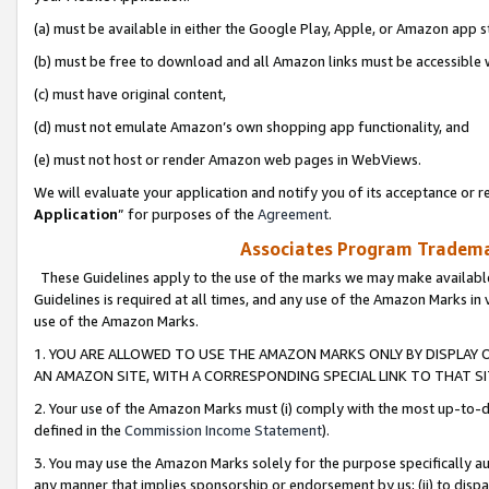
(a) must be available in either the Google Play, Apple, or Amazon app s
(b) must be free to download and all Amazon links must be accessible 
(c) must have original content,
(d) must not emulate Amazon’s own shopping app functionality, and
(e) must not host or render Amazon web pages in WebViews.
We will evaluate your application and notify you of its acceptance or re
Application
” for purposes of the
Agreement
.
Associates Program Trademar
These Guidelines apply to the use of the marks we may make available
Guidelines is required at all times, and any use of the Amazon Marks in 
use of the Amazon Marks.
1. YOU ARE ALLOWED TO USE THE AMAZON MARKS ONLY BY DISPLAY 
AN AMAZON SITE, WITH A CORRESPONDING SPECIAL LINK TO THAT SI
2. Your use of the Amazon Marks must (i) comply with the most up-to-da
defined in the
Commission Income Statement
).
3. You may use the Amazon Marks solely for the purpose specifically a
any manner that implies sponsorship or endorsement by us; (ii) to disparag