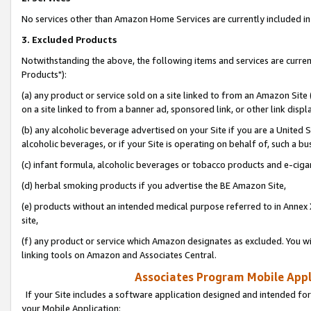
No services other than Amazon Home Services are currently included in 
3. Excluded Products
Notwithstanding the above, the following items and services are curre
Products"):
(a) any product or service sold on a site linked to from an Amazon Site
on a site linked to from a banner ad, sponsored link, or other link disp
(b) any alcoholic beverage advertised on your Site if you are a United 
alcoholic beverages, or if your Site is operating on behalf of, such a bu
(c) infant formula, alcoholic beverages or tobacco products and e-ciga
(d) herbal smoking products if you advertise the BE Amazon Site,
(e) products without an intended medical purpose referred to in Annex 
site,
(f) any product or service which Amazon designates as excluded. You will 
linking tools on Amazon and Associates Central.
Associates Program Mobile Appli
If your Site includes a software application designed and intended for
your Mobile Application: