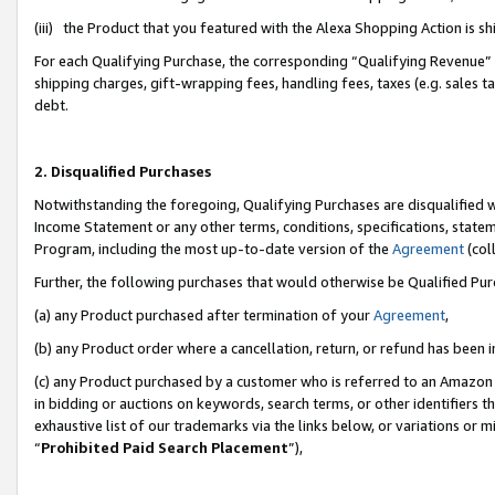
(iii) the Product that you featured with the Alexa Shopping Action is 
For each Qualifying Purchase, the corresponding “Qualifying Revenue” i
shipping charges, gift-wrapping fees, handling fees, taxes (e.g. sales ta
debt.
2. Disqualified Purchases
Notwithstanding the foregoing, Qualifying Purchases are disqualified w
Income Statement or any other terms, conditions, specifications, statem
Program, including the most up-to-date version of the
Agreement
(coll
Further, the following purchases that would otherwise be Qualified Pu
(a) any Product purchased after termination of your
Agreement
,
(b) any Product order where a cancellation, return, or refund has been i
(c) any Product purchased by a customer who is referred to an Amazon 
in bidding or auctions on keywords, search terms, or other identifiers 
exhaustive list of our trademarks via the links below, or variations or 
“
Prohibited Paid Search Placement
”),