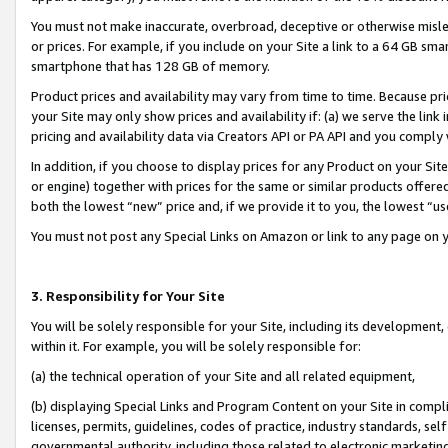
You must not make inaccurate, overbroad, deceptive or otherwise misle
or prices. For example, if you include on your Site a link to a 64 GB sm
smartphone that has 128 GB of memory.
Product prices and availability may vary from time to time. Because pri
your Site may only show prices and availability if: (a) we serve the link 
pricing and availability data via Creators API or PA API and you comply
In addition, if you choose to display prices for any Product on your Si
or engine) together with prices for the same or similar products offer
both the lowest “new” price and, if we provide it to you, the lowest “u
You must not post any Special Links on Amazon or link to any page on 
3. Responsibility for Your Site
You will be solely responsible for your Site, including its development
within it. For example, you will be solely responsible for:
(a) the technical operation of your Site and all related equipment,
(b) displaying Special Links and Program Content on your Site in compl
licenses, permits, guidelines, codes of practice, industry standards, se
governmental authority, including those related to electronic marketin