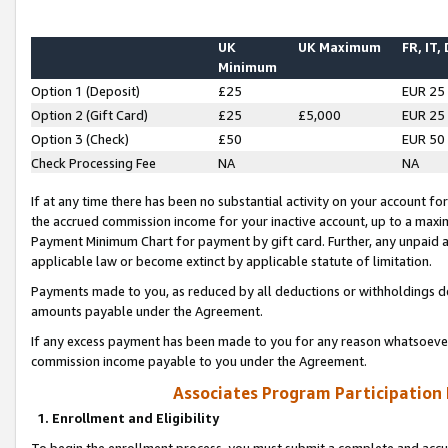
UK
UK Maximum
FR, IT,
Minimum
Option 1 (Deposit)
£25
EUR 25
Option 2 (Gift Card)
£25
£5,000
EUR 25
Option 3 (Check)
£50
EUR 50
Check Processing Fee
NA
NA
If at any time there has been no substantial activity on your account for 
the accrued commission income for your inactive account, up to a max
Payment Minimum Chart for payment by gift card. Further, any unpaid 
applicable law or become extinct by applicable statute of limitation.
Payments made to you, as reduced by all deductions or withholdings de
amounts payable under the Agreement.
If any excess payment has been made to you for any reason whatsoever,
commission income payable to you under the Agreement.
Associates Program Participation
1. Enrollment and Eligibility
To begin the enrollment process, you must submit a complete and accur