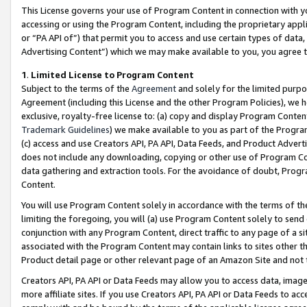
This License governs your use of Program Content in connection with yo
accessing or using the Program Content, including the proprietary appli
or “PA API of”) that permit you to access and use certain types of data
Advertising Content”) which we may make available to you, you agree t
1
.
Limited License to Program Content
Subject to the terms of the
Agreement
and solely for the limited purpo
Agreement (including this License and the other Program Policies), we 
exclusive, royalty-free license to: (a) copy and display Program Conten
Trademark Guidelines
) we make available to you as part of the Progra
(c) access and use Creators API, PA API, Data Feeds, and Product Adverti
does not include any downloading, copying or other use of Program Conte
data gathering and extraction tools. For the avoidance of doubt, Progr
Content.
You will use Program Content solely in accordance with the terms of t
limiting the foregoing, you will (a) use Program Content solely to send
conjunction with any Program Content, direct traffic to any page of a si
associated with the Program Content may contain links to sites other t
Product detail page or other relevant page of an Amazon Site and not 
Creators API, PA API or Data Feeds may allow you to access data, image
more affiliate sites. If you use Creators API, PA API or Data Feeds to ac