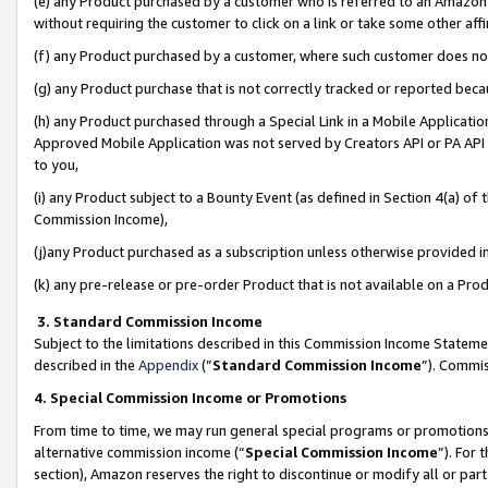
(e) any Product purchased by a customer who is referred to an Amazon Si
without requiring the customer to click on a link or take some other affi
(f) any Product purchased by a customer, where such customer does no
(g) any Product purchase that is not correctly tracked or reported bec
(h) any Product purchased through a Special Link in a Mobile Applicatio
Approved Mobile Application was not served by Creators API or PA API (
to you,
(i) any Product subject to a Bounty Event (as defined in Section 4(a) o
Commission Income),
(j)any Product purchased as a subscription unless otherwise provided 
(k) any pre-release or pre-order Product that is not available on a Prod
3. Standard Commission Income
Subject to the limitations described in this Commission Income Statem
described in the
Appendix
(”
Standard Commission Income
”). Commis
4. Special Commission Income or Promotions
From time to time, we may run general special programs or promotions 
alternative commission income (“
Special Commission Income
”). For
section), Amazon reserves the right to discontinue or modify all or par