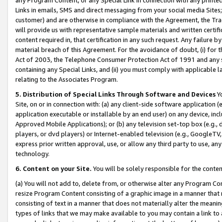
Links in emails, SMS and direct messaging from your social media Sites; 
customer) and are otherwise in compliance with the Agreement, the Tr
will provide us with representative sample materials and written certif
content required in, that certification in any such request. Any failure b
material breach of this Agreement. For the avoidance of doubt, (i) for
Act of 2003, the Telephone Consumer Protection Act of 1991 and any si
containing any Special Links, and (ii) you must comply with applicable
relating to the Associates Program.
5. Distribution of Special Links Through Software and Devices
Yo
Site, on or in connection with: (a) any client-side software application 
application executable or installable by an end user) on any device, in
Approved Mobile Applications); or (b) any television set-top box (e.g., 
players, or dvd players) or Internet-enabled television (e.g., GoogleTV, 
express prior written approval, use, or allow any third party to use, 
technology.
6. Content on your Site.
You will be solely responsible for the conten
(a) You will not add to, delete from, or otherwise alter any Program Co
resize Program Content consisting of a graphic image in a manner that
consisting of text in a manner that does not materially alter the meanin
types of links that we may make available to you may contain a link to 