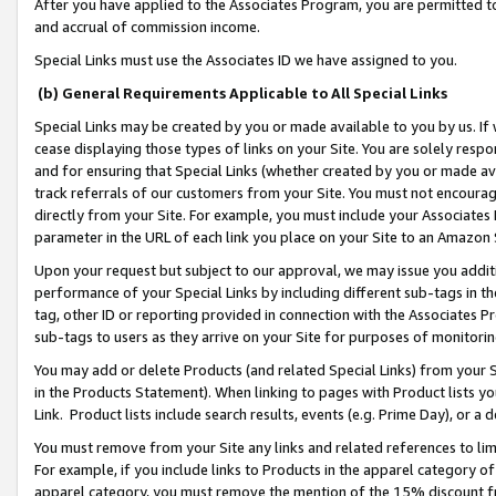
After you have applied to the Associates Program, you are permitted to 
and accrual of commission income.
Special Links must use the Associates ID we have assigned to you.
(b) General Requirements Applicable to All Special Links
Special Links may be created by you or made available to you by us. If 
cease displaying those types of links on your Site. You are solely respo
and for ensuring that Special Links (whether created by you or made av
track referrals of our customers from your Site. You must not encoura
directly from your Site. For example, you must include your Associates
parameter in the URL of each link you place on your Site to an Amazon 
Upon your request but subject to our approval, we may issue you addit
performance of your Special Links by including different sub-tags in t
tag, other ID or reporting provided in connection with the Associates Pr
sub-tags to users as they arrive on your Site for purposes of monitorin
You may add or delete Products (and related Special Links) from your Si
in the Products Statement). When linking to pages with Product lists you
Link. Product lists include search results, events (e.g. Prime Day), or 
You must remove from your Site any links and related references to li
For example, if you include links to Products in the apparel category 
apparel category, you must remove the mention of the 15% discount f