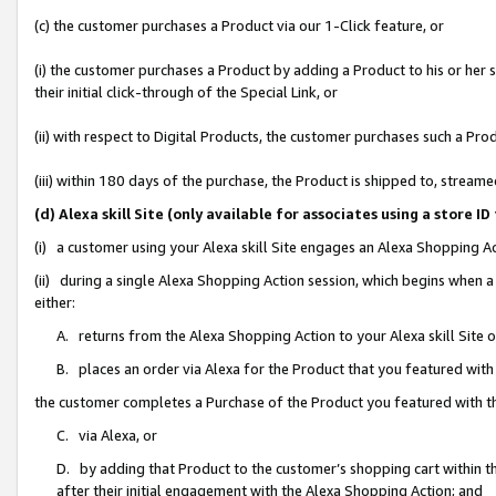
(c) the customer purchases a Product via our 1-Click feature, or
(i) the customer purchases a Product by adding a Product to his or her
their initial click-through of the Special Link, or
(ii) with respect to Digital Products, the customer purchases such a P
(iii) within 180 days of the purchase, the Product is shipped to, stre
(d) Alexa skill Site (only available for associates using a stor
(i) a customer using your Alexa skill Site engages an Alexa Shopping A
(ii) during a single Alexa Shopping Action session, which begins when
either:
A. returns from the Alexa Shopping Action to your Alexa skill Site 
B. places an order via Alexa for the Product that you featured with
the customer completes a Purchase of the Product you featured with t
C. via Alexa, or
D. by adding that Product to the customer’s shopping cart within th
after their initial engagement with the Alexa Shopping Action; and