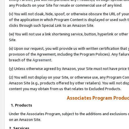
any Products on your Site for resale or commercial use of any kind.
(v) You will not cloak, hide, spoof, or otherwise obscure the URL of your
of the application in which Program Content is displayed or used such 
clicks through such Special Link to an Amazon Site.
(w) You will not use a link shortening service, button, hyperlink or oth
Site.
(x) Upon our request, you will provide us with written certification tha
provision of the Agreement, including the Program Policies). Any failure
breach of the
Agreement
.
(y) Unless otherwise agreed by Amazon, your Site must not have price tr
(z) You will not display on your Site, or otherwise use, any Program Con
Amazon Site (e.g., products offered by other retailers). You will not di
content you may obtain from us that relates to Excluded Products.
Associates Program Produc
1. Products
Under the Associates Program, subject to the additions and exclusions d
on an Amazon Site.
2. Services