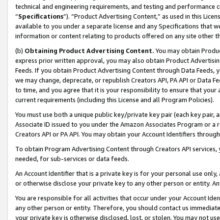
technical and engineering requirements, and testing and performance cri
“
Specifications
”). “Product Advertising Content,” as used in this Lic
available to you under a separate license and any Specifications that we
information or content relating to products offered on any site other 
(b)
Obtaining Product Advertising Content.
You may obtain Product
express prior written approval, you may also obtain Product Advertisi
Feeds. If you obtain Product Advertising Content through Data Feeds, yo
we may change, deprecate, or republish Creators API, PA API or Data Fee
to time, and you agree that it is your responsibility to ensure that your
current requirements (including this License and all Program Policies).
You must use both a unique public key/private key pair (each key pair, a
Associate ID issued to you under the Amazon Associates Program or a r
Creators API or PA API. You may obtain your Account Identifiers through
To obtain Program Advertising Content through Creators API services, y
needed, for sub-services or data feeds.
An Account Identifier that is a private key is for your personal use only,
or otherwise disclose your private key to any other person or entity. An A
You are responsible for all activities that occur under your Account Ide
any other person or entity. Therefore, you should contact us immediate
your private key is otherwise disclosed, lost, or stolen. You may not u