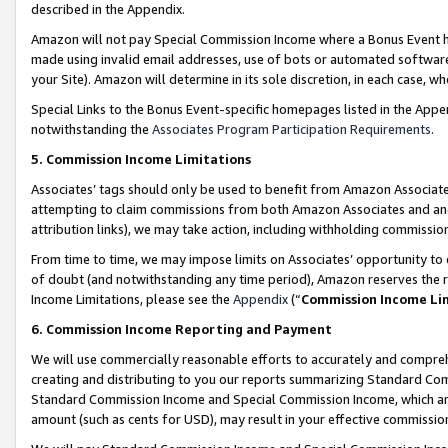
described in the Appendix.
Amazon will not pay Special Commission Income where a Bonus Event has
made using invalid email addresses, use of bots or automated software,
your Site). Amazon will determine in its sole discretion, in each case, w
Special Links to the Bonus Event-specific homepages listed in the Appe
notwithstanding the
Associates Program Participation Requirements
.
5. Commission Income Limitations
Associates’ tags should only be used to benefit from Amazon Associates
attempting to claim commissions from both Amazon Associates and ano
attribution links), we may take action, including withholding commissio
From time to time, we may impose limits on Associates’ opportunity t
of doubt (and notwithstanding any time period), Amazon reserves the ri
Income Limitations, please see the
Appendix
(“
Commission Income Li
6. Commission Income Reporting and Payment
We will use commercially reasonable efforts to accurately and comprehe
creating and distributing to you our reports summarizing Standard C
Standard Commission Income and Special Commission Income, which are 
amount (such as cents for USD), may result in your effective commission 