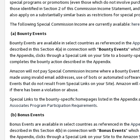
special programs or promotions (even those which do not involve purcha
those identified in Section 2 of this Commission Income Statement, an
also apply on a substantially similar basis as restrictions for special 
The following Special Commission Income are currently available:
here
(a) Bounty Events
Bounty Events are available in select countries as referenced in the
App
described in this Section 4(a) in connection with “
Bounty Events
” whic
the Appendix, clicks through a Special Link on your Site to a bounty-s
completes the bounty action described in the Appendix.
Amazon will not pay Special Commission Income where a Bounty Event ha
made using invalid email addresses, use of bots or automated software
Events that do not result from Special Links on your Site). Amazon will 
if there has been a violation or abuse.
Special Links to the bounty-specific homepages listed in the Appendix 
Associates Program Participation Requirements
.
(b) Bonus Events
Bonus Events are available in select countries as referenced in the
Appe
described in this Section 4(b) in connection with “
Bonus Events
” which
the Appendix, clicks through a Special Link on your Site to the Amazon 