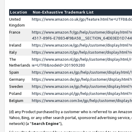
Location
Non-Exhaustive Trademark List
United
https://www.amazon.co.uk/gp/feature.html?ie=UTF8&
Kingdom
France
https://www.amazon.fr/gp/help/customer/display.ht
4317-89F6-E78834F9BA58__SECTION_64DE0ED1D74
Ireland
https://www.amazon.ie/gp/help/customer/display.ht
Italy
https://www.amazon.it/gp/help/customer/display.html
The
https://www.amazon.nl/gp/help/customer/display.html/
Netherlands
ie=UTF8&nodeId=201909280
Spain
https://www.amazon.es/gp/help/customer/display.htm
Germany
https://www.amazon.de/gp/help/customer/display.htm
Sweden
https://www.amazon.se/gp/help/customer/display.htm
Poland
https://www.amazon.pl/gp/help/customer/display.htm
Belgium
https://www.amazon.com.be/gp/help/customer/displa
(d) any Product purchased by a customer who is referred to an Amazon S
Yahoo, Bing, or any other search portal, sponsored advertising service, o
network) (a “
Search Engine
”),