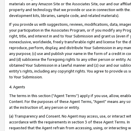
materials on any Amazon Site or the Associates Site, our and our affili
property and technology that we provide or use in connection with the
development kits, libraries, sample code, and related materials).
If you provide us with suggestions, reviews, modifications, data, image
your participation in the Associates Program, or if you modify any Prog
right, title, and interest in and to Your Submission and grant us (even 
nonexclusive, worldwide, freely transferable right and license for the du
reproduce, perform, display, and distribute Your Submission in any man
any purpose; (c) use and publish your name in the form of a credit in c
and (d) sublicense the foregoing rights to any other person or entity. A
obtained Your Submission in a lawful manner and (z) our and our sublice
entity’s rights, including any copyright rights. You agree to provide us
to Your Submission.
4. Agents
The terms in this section (“Agent Terms”) apply if you use, allow, enab
Content. For the purposes of these Agent Terms, "Agent” means any so
at the instruction of, any person or entity.
(a) Transparency and Consent. No Agent may access, use, or interact with 
accordance with the requirements in section 3 of these Agent Terms. In
requested that the Agent refrain from accessing, using, or interacting