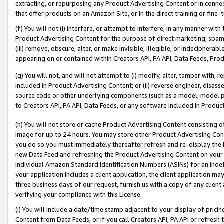
extracting, or repurposing any Product Advertising Content or in connec
that offer products on an Amazon Site, or in the direct training or fin
(f) You will not (i) interfere, or attempt to interfere, in any manner wit
Product Advertising Content for the purpose of direct marketing, spammi
(iii) remove, obscure, alter, or make invisible, illegible, or indecipherab
appearing on or contained within Creators API, PA API, Data Feeds, Prod
(g) You will not, and will not attempt to (i) modify, alter, tamper with,
included in Product Advertising Content; or (ii) reverse engineer, disa
source code or other underlying components (such as a model, model pa
to Creators API, PA API, Data Feeds, or any software included in Produc
(h) You will not store or cache Product Advertising Content consisting 
image for up to 24 hours. You may store other Product Advertising Cont
you do so you must immediately thereafter refresh and re-display the P
new Data Feed and refreshing the Product Advertising Content on your 
individual Amazon Standard Identification Numbers (ASINs) for an indefi
your application includes a client application, the client application m
three business days of our request, furnish us with a copy of any clien
verifying your compliance with this License.
(i) You will include a date/time stamp adjacent to your display of prici
Content from Data Feeds, or if you call Creators API, PA API or refresh