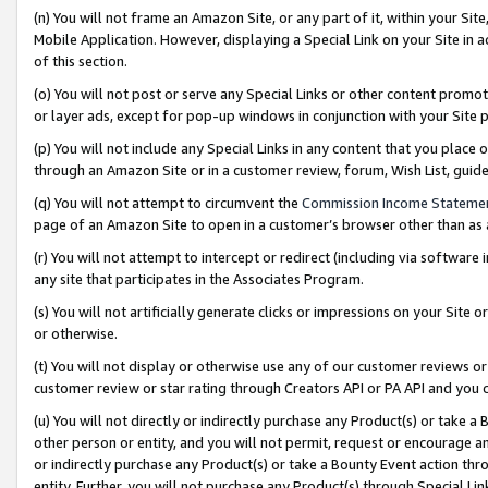
(n) You will not frame an Amazon Site, or any part of it, within your Sit
Mobile Application. However, displaying a Special Link on your Site in a
of this section.
(o) You will not post or serve any Special Links or other content prom
or layer ads, except for pop-up windows in conjunction with your Site 
(p) You will not include any Special Links in any content that you place
through an Amazon Site or in a customer review, forum, Wish List, gui
(q) You will not attempt to circumvent the
Commission Income Stateme
page of an Amazon Site to open in a customer’s browser other than as a 
(r) You will not attempt to intercept or redirect (including via softwar
any site that participates in the Associates Program.
(s) You will not artificially generate clicks or impressions on your Si
or otherwise.
(t) You will not display or otherwise use any of our customer reviews or 
customer review or star rating through Creators API or PA API and you 
(u) You will not directly or indirectly purchase any Product(s) or take a
other person or entity, and you will not permit, request or encourage an
or indirectly purchase any Product(s) or take a Bounty Event action thro
entity. Further, you will not purchase any Product(s) through Special Li