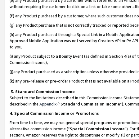
(e) any Product purchased by a customer who is referred to an Amazon Si
without requiring the customer to click on a link or take some other affi
(f) any Product purchased by a customer, where such customer does no
(g) any Product purchase that is not correctly tracked or reported bec
(h) any Product purchased through a Special Link in a Mobile Applicatio
Approved Mobile Application was not served by Creators API or PA API (
to you,
(i) any Product subject to a Bounty Event (as defined in Section 4(a) o
Commission Income),
(j)any Product purchased as a subscription unless otherwise provided 
(k) any pre-release or pre-order Product that is not available on a Prod
3. Standard Commission Income
Subject to the limitations described in this Commission Income Statem
described in the
Appendix
(”
Standard Commission Income
”). Commis
4. Special Commission Income or Promotions
From time to time, we may run general special programs or promotions 
alternative commission income (“
Special Commission Income
”). For
section), Amazon reserves the right to discontinue or modify all or par