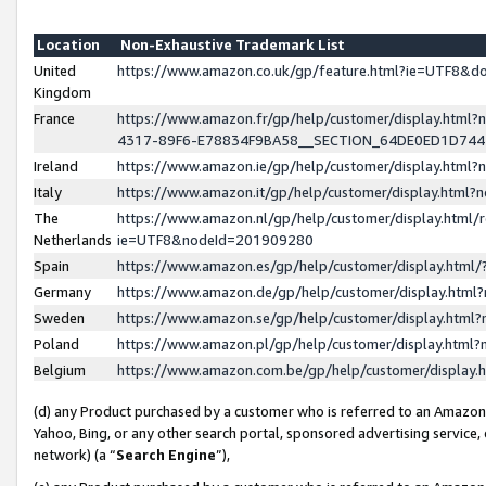
Location
Non-Exhaustive Trademark List
United
https://www.amazon.co.uk/gp/feature.html?ie=UTF8&
Kingdom
France
https://www.amazon.fr/gp/help/customer/display.ht
4317-89F6-E78834F9BA58__SECTION_64DE0ED1D74
Ireland
https://www.amazon.ie/gp/help/customer/display.ht
Italy
https://www.amazon.it/gp/help/customer/display.html
The
https://www.amazon.nl/gp/help/customer/display.html/
Netherlands
ie=UTF8&nodeId=201909280
Spain
https://www.amazon.es/gp/help/customer/display.htm
Germany
https://www.amazon.de/gp/help/customer/display.htm
Sweden
https://www.amazon.se/gp/help/customer/display.htm
Poland
https://www.amazon.pl/gp/help/customer/display.htm
Belgium
https://www.amazon.com.be/gp/help/customer/displa
(d) any Product purchased by a customer who is referred to an Amazon S
Yahoo, Bing, or any other search portal, sponsored advertising service, o
network) (a “
Search Engine
”),