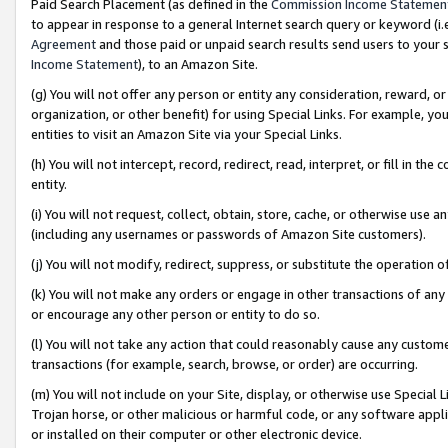
Paid Search Placement (as defined in the
Commission Income Statemen
to appear in response to a general Internet search query or keyword (i.e.
Agreement
and those paid or unpaid search results send users to your sit
Income Statement
), to an Amazon Site.
(g) You will not offer any person or entity any consideration, reward, or
organization, or other benefit) for using Special Links. For example, 
entities to visit an Amazon Site via your Special Links.
(h) You will not intercept, record, redirect, read, interpret, or fill in 
entity.
(i) You will not request, collect, obtain, store, cache, or otherwise us
(including any usernames or passwords of Amazon Site customers).
(j) You will not modify, redirect, suppress, or substitute the operation 
(k) You will not make any orders or engage in other transactions of any 
or encourage any other person or entity to do so.
(l) You will not take any action that could reasonably cause any custome
transactions (for example, search, browse, or order) are occurring.
(m) You will not include on your Site, display, or otherwise use Specia
Trojan horse, or other malicious or harmful code, or any software app
or installed on their computer or other electronic device.