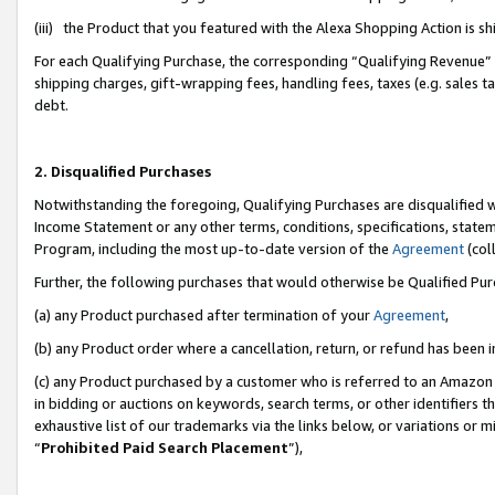
(iii) the Product that you featured with the Alexa Shopping Action is 
For each Qualifying Purchase, the corresponding “Qualifying Revenue” i
shipping charges, gift-wrapping fees, handling fees, taxes (e.g. sales ta
debt.
2. Disqualified Purchases
Notwithstanding the foregoing, Qualifying Purchases are disqualified w
Income Statement or any other terms, conditions, specifications, statem
Program, including the most up-to-date version of the
Agreement
(coll
Further, the following purchases that would otherwise be Qualified Pu
(a) any Product purchased after termination of your
Agreement
,
(b) any Product order where a cancellation, return, or refund has been i
(c) any Product purchased by a customer who is referred to an Amazon 
in bidding or auctions on keywords, search terms, or other identifiers 
exhaustive list of our trademarks via the links below, or variations or 
“
Prohibited Paid Search Placement
”),