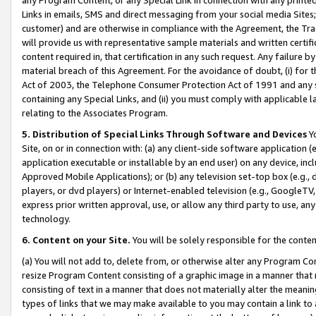
Links in emails, SMS and direct messaging from your social media Sites; 
customer) and are otherwise in compliance with the Agreement, the Tr
will provide us with representative sample materials and written certif
content required in, that certification in any such request. Any failure b
material breach of this Agreement. For the avoidance of doubt, (i) for
Act of 2003, the Telephone Consumer Protection Act of 1991 and any si
containing any Special Links, and (ii) you must comply with applicable
relating to the Associates Program.
5. Distribution of Special Links Through Software and Devices
Yo
Site, on or in connection with: (a) any client-side software application 
application executable or installable by an end user) on any device, in
Approved Mobile Applications); or (b) any television set-top box (e.g., 
players, or dvd players) or Internet-enabled television (e.g., GoogleTV, 
express prior written approval, use, or allow any third party to use, 
technology.
6. Content on your Site.
You will be solely responsible for the conten
(a) You will not add to, delete from, or otherwise alter any Program Co
resize Program Content consisting of a graphic image in a manner that
consisting of text in a manner that does not materially alter the meanin
types of links that we may make available to you may contain a link to 