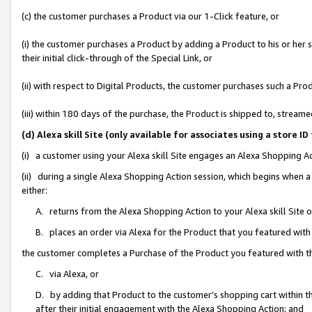
(c) the customer purchases a Product via our 1-Click feature, or
(i) the customer purchases a Product by adding a Product to his or her
their initial click-through of the Special Link, or
(ii) with respect to Digital Products, the customer purchases such a P
(iii) within 180 days of the purchase, the Product is shipped to, stre
(d) Alexa skill Site (only available for associates using a stor
(i) a customer using your Alexa skill Site engages an Alexa Shopping A
(ii) during a single Alexa Shopping Action session, which begins when
either:
A. returns from the Alexa Shopping Action to your Alexa skill Site 
B. places an order via Alexa for the Product that you featured with
the customer completes a Purchase of the Product you featured with t
C. via Alexa, or
D. by adding that Product to the customer’s shopping cart within th
after their initial engagement with the Alexa Shopping Action; and