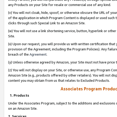
any Products on your Site for resale or commercial use of any kind.
(v) You will not cloak, hide, spoof, or otherwise obscure the URL of your
of the application in which Program Content is displayed or used such 
clicks through such Special Link to an Amazon Site.
(w) You will not use a link shortening service, button, hyperlink or oth
Site.
(x) Upon our request, you will provide us with written certification tha
provision of the Agreement, including the Program Policies). Any failure
breach of the
Agreement
.
(y) Unless otherwise agreed by Amazon, your Site must not have price tr
(z) You will not display on your Site, or otherwise use, any Program Con
Amazon Site (e.g., products offered by other retailers). You will not di
content you may obtain from us that relates to Excluded Products.
Associates Program Produc
1. Products
Under the Associates Program, subject to the additions and exclusions d
on an Amazon Site.
2. Services