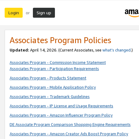
Login
Sign up
or
Associates Program Policies
Updated:
April 14, 2026. (Current Associates, see
what’s changed
.)
Associates Program - Commission Income Statement
Associates Program - Participation Requirements
Associates Program - Products Statement
Associates Program - Mobile Application Policy
Associates Program - Trademark Guidelines
Associates Program - IP License and Usage Requirements
Associates Program - Amazon Influencer Program Policy
DE Associate Program Comparison Shopping Engine Requirements
Associates Program - Amazon Creator Ads Boost Program Policy