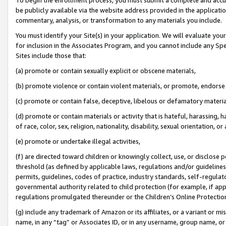
be publicly available via the website address provided in the application
commentary, analysis, or transformation to any materials you include.
You must identify your Site(s) in your application. We will evaluate your 
for inclusion in the Associates Program, and you cannot include any Speci
Sites include those that:
(a) promote or contain sexually explicit or obscene materials,
(b) promote violence or contain violent materials, or promote, endorse 
(c) promote or contain false, deceptive, libelous or defamatory materi
(d) promote or contain materials or activity that is hateful, harassing, h
of race, color, sex, religion, nationality, disability, sexual orientation, or
(e) promote or undertake illegal activities,
(f) are directed toward children or knowingly collect, use, or disclose
threshold (as defined by applicable laws, regulations and/or guidelines);
permits, guidelines, codes of practice, industry standards, self-regulat
governmental authority related to child protection (for example, if app
regulations promulgated thereunder or the Children’s Online Protection
(g) include any trademark of Amazon or its affiliates, or a variant or 
name, in any “tag” or Associates ID, or in any username, group name, or 