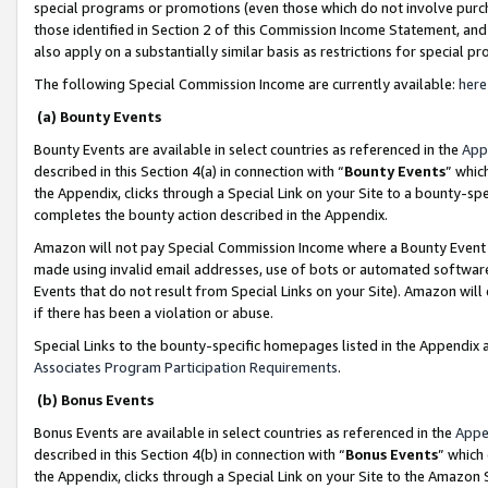
special programs or promotions (even those which do not involve purcha
those identified in Section 2 of this Commission Income Statement, an
also apply on a substantially similar basis as restrictions for special 
The following Special Commission Income are currently available:
here
(a) Bounty Events
Bounty Events are available in select countries as referenced in the
App
described in this Section 4(a) in connection with “
Bounty Events
” whic
the Appendix, clicks through a Special Link on your Site to a bounty-s
completes the bounty action described in the Appendix.
Amazon will not pay Special Commission Income where a Bounty Event ha
made using invalid email addresses, use of bots or automated software
Events that do not result from Special Links on your Site). Amazon will 
if there has been a violation or abuse.
Special Links to the bounty-specific homepages listed in the Appendix 
Associates Program Participation Requirements
.
(b) Bonus Events
Bonus Events are available in select countries as referenced in the
Appe
described in this Section 4(b) in connection with “
Bonus Events
” which
the Appendix, clicks through a Special Link on your Site to the Amazon 