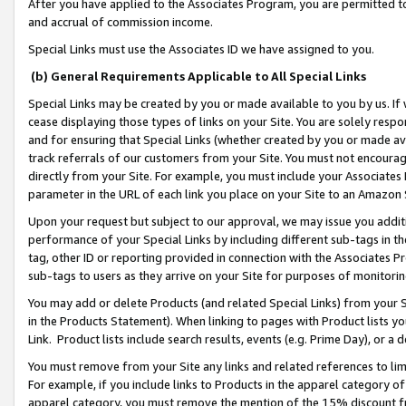
After you have applied to the Associates Program, you are permitted to 
and accrual of commission income.
Special Links must use the Associates ID we have assigned to you.
(b) General Requirements Applicable to All Special Links
Special Links may be created by you or made available to you by us. If 
cease displaying those types of links on your Site. You are solely respo
and for ensuring that Special Links (whether created by you or made av
track referrals of our customers from your Site. You must not encoura
directly from your Site. For example, you must include your Associates
parameter in the URL of each link you place on your Site to an Amazon 
Upon your request but subject to our approval, we may issue you addit
performance of your Special Links by including different sub-tags in t
tag, other ID or reporting provided in connection with the Associates Pr
sub-tags to users as they arrive on your Site for purposes of monitorin
You may add or delete Products (and related Special Links) from your Si
in the Products Statement). When linking to pages with Product lists you
Link. Product lists include search results, events (e.g. Prime Day), or 
You must remove from your Site any links and related references to li
For example, if you include links to Products in the apparel category 
apparel category, you must remove the mention of the 15% discount f