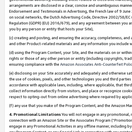
arrangements are disclosed in a clear, concise and unambiguous manner 
Endorsement and Testimonials in Advertising, the French law of 9 June
on social networks, the Dutch Advertising Code, Directive 2002/58/EC 
Regulation (GDPR) (EU) 2016/679), and any agreement between you and 
you by any person or entity that hosts your Site),
(c) creating and posting, and ensuring the accuracy, completeness, and 
and other Product-related materials and any information you include wit
(d) using the Program Content, your Site, and the materials on or within
rights or those of any other person or entity (including copyrights, trad
ensuring compliance with the
Amazon Associates Anti-Counterfeit Polic
(e) disclosing on your Site accurately and adequately and otherwise sat
the use of cookies, pixels, and other technologies you and third parties
accordance with applicable laws, including, where applicable, that thir
collect information directly from visitors, and place or recognize cooki
respect to opting-out from online advertising where required by appli
(f) any use that you make of the Program Content, and the Amazon Mar
4. Promotional Limitations
You will not engage in any promotional, ma
connection with an Amazon Site or the Associates Program (“Promotional
engage in any Promotional Activities in any offline manner, including by
any Program Content, or any Special Link in connection with any printed 