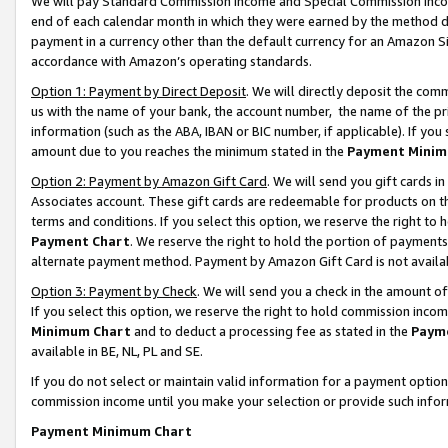
We will pay Standard Commission Income and Special Commission Incom
end of each calendar month in which they were earned by the method de
payment in a currency other than the default currency for an Amazon Sit
accordance with Amazon’s operating standards.
Option 1: Payment by Direct Deposit
. We will directly deposit the co
us with the name of your bank, the account number, the name of the pr
information (such as the ABA, IBAN or BIC number, if applicable). If you 
amount due to you reaches the minimum stated in the
Payment Minim
Option 2: Payment by Amazon Gift Card
. We will send you gift cards 
Associates account. These gift cards are redeemable for products on t
terms and conditions. If you select this option, we reserve the right t
Payment Chart
. We reserve the right to hold the portion of payment
alternate payment method. Payment by Amazon Gift Card is not available
Option 3: Payment by Check
. We will send you a check in the amount o
If you select this option, we reserve the right to hold commission inco
Minimum Chart
and to deduct a processing fee as stated in the
Paym
available in BE, NL, PL and SE.
If you do not select or maintain valid information for a payment opti
commission income until you make your selection or provide such info
Payment Minimum Chart