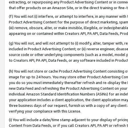
extracting, or repurposing any Product Advertising Content or in connec
that offer products on an Amazon Site, or in the direct training or fin
(f) You will not (i) interfere, or attempt to interfere, in any manner wit
Product Advertising Content for the purpose of direct marketing, spammi
(iii) remove, obscure, alter, or make invisible, illegible, or indecipherab
appearing on or contained within Creators API, PA API, Data Feeds, Prod
(g) You will not, and will not attempt to (i) modify, alter, tamper with,
included in Product Advertising Content; or (ii) reverse engineer, disa
source code or other underlying components (such as a model, model pa
to Creators API, PA API, Data Feeds, or any software included in Produc
(h) You will not store or cache Product Advertising Content consisting 
image for up to 24 hours. You may store other Product Advertising Cont
you do so you must immediately thereafter refresh and re-display the P
new Data Feed and refreshing the Product Advertising Content on your 
individual Amazon Standard Identification Numbers (ASINs) for an indefi
your application includes a client application, the client application m
three business days of our request, furnish us with a copy of any clien
verifying your compliance with this License.
(i) You will include a date/time stamp adjacent to your display of prici
Content from Data Feeds, or if you call Creators API, PA API or refresh