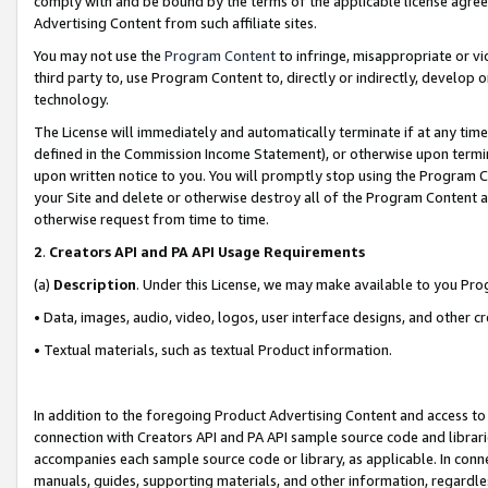
comply with and be bound by the terms of the applicable license agreem
Advertising Content from such affiliate sites.
You may not use the
Program Content
to infringe, misappropriate or vio
third party to, use Program Content to, directly or indirectly, develo
technology.
The License will immediately and automatically terminate if at any ti
defined in the Commission Income Statement), or otherwise upon termina
upon written notice to you. You will promptly stop using the Program 
your Site and delete or otherwise destroy all of the Program Content 
otherwise request from time to time.
2
.
Creators API and PA API Usage Requirements
(a)
Description
. Under this License, we may make available to you Pr
• Data, images, audio, video, logos, user interface designs, and other c
• Textual materials, such as textual Product information.
In addition to the foregoing Product Advertising Content and access to
connection with Creators API and PA API sample source code and librarie
accompanies each sample source code or library, as applicable. In conne
manuals, guides, supporting materials, and other information, regardless