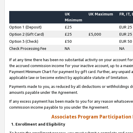
UK
UK Maximum
FR, IT,
Minimum
Option 1 (Deposit)
£25
EUR 25
Option 2 (Gift Card)
£25
£5,000
EUR 25
Option 3 (Check)
£50
EUR 50
Check Processing Fee
NA
NA
If at any time there has been no substantial activity on your account for 
the accrued commission income for your inactive account, up to a max
Payment Minimum Chart for payment by gift card. Further, any unpaid 
applicable law or become extinct by applicable statute of limitation.
Payments made to you, as reduced by all deductions or withholdings de
amounts payable under the Agreement.
If any excess payment has been made to you for any reason whatsoever,
commission income payable to you under the Agreement.
Associates Program Participation
1. Enrollment and Eligibility
To begin the enrollment process, you must submit a complete and accur