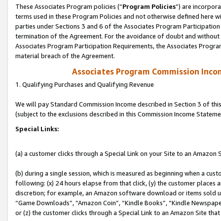
These Associates Program policies (“
Program Policies
”) are incorpor
terms used in these Program Policies and not otherwise defined here wil
parties under Sections 3 and 6 of the Associates Program Participation
termination of the Agreement. For the avoidance of doubt and without l
Associates Program Participation Requirements, the Associates Program
material breach of the Agreement.
Associates Program Commission Inco
1. Qualifying Purchases and Qualifying Revenue
We will pay Standard Commission Income described in Section 3 of thi
(subject to the exclusions described in this Commission Income Stateme
Special Links:
(a) a customer clicks through a Special Link on your Site to an Amazon S
(b) during a single session, which is measured as beginning when a custo
following: (x) 24 hours elapse from that click, (y) the customer places 
discretion; for example, an Amazon software download or items sold 
“Game Downloads”, “Amazon Coin”, “Kindle Books”, “Kindle Newspapers”
or (z) the customer clicks through a Special Link to an Amazon Site that