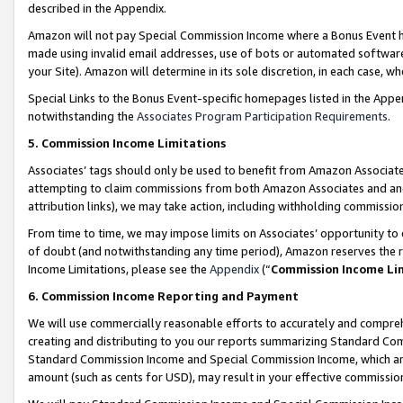
described in the Appendix.
Amazon will not pay Special Commission Income where a Bonus Event has
made using invalid email addresses, use of bots or automated software,
your Site). Amazon will determine in its sole discretion, in each case, w
Special Links to the Bonus Event-specific homepages listed in the Appe
notwithstanding the
Associates Program Participation Requirements
.
5. Commission Income Limitations
Associates’ tags should only be used to benefit from Amazon Associates
attempting to claim commissions from both Amazon Associates and ano
attribution links), we may take action, including withholding commissio
From time to time, we may impose limits on Associates’ opportunity t
of doubt (and notwithstanding any time period), Amazon reserves the ri
Income Limitations, please see the
Appendix
(“
Commission Income Li
6. Commission Income Reporting and Payment
We will use commercially reasonable efforts to accurately and comprehe
creating and distributing to you our reports summarizing Standard C
Standard Commission Income and Special Commission Income, which are 
amount (such as cents for USD), may result in your effective commission 