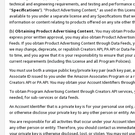
technical and engineering requirements, and testing and performance cri
“
Specifications
”). “Product Advertising Content,” as used in this Lic
available to you under a separate license and any Specifications that we
information or content relating to products offered on any site other 
(b)
Obtaining Product Advertising Content.
You may obtain Product
express prior written approval, you may also obtain Product Advertisi
Feeds. If you obtain Product Advertising Content through Data Feeds, yo
we may change, deprecate, or republish Creators API, PA API or Data Fee
to time, and you agree that it is your responsibility to ensure that your
current requirements (including this License and all Program Policies).
You must use both a unique public key/private key pair (each key pair, a
Associate ID issued to you under the Amazon Associates Program or a r
Creators API or PA API. You may obtain your Account Identifiers through
To obtain Program Advertising Content through Creators API services, y
needed, for sub-services or data feeds.
An Account Identifier that is a private key is for your personal use only,
or otherwise disclose your private key to any other person or entity. An A
You are responsible for all activities that occur under your Account Ide
any other person or entity. Therefore, you should contact us immediate
your private key is otherwise disclosed, lost, or stolen. You may not u