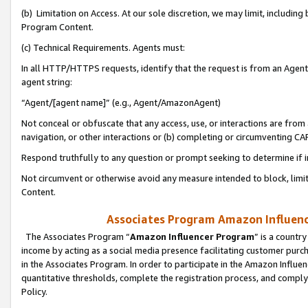
(b) Limitation on Access. At our sole discretion, we may limit, includin
Program Content.
(c) Technical Requirements. Agents must:
In all HTTP/HTTPS requests, identify that the request is from an Agent 
agent string:
“Agent/[agent name]” (e.g., Agent/AmazonAgent)
Not conceal or obfuscate that any access, use, or interactions are fro
navigation, or other interactions or (b) completing or circumventing 
Respond truthfully to any question or prompt seeking to determine if 
Not circumvent or otherwise avoid any measure intended to block, limit
Content.
Associates Program Amazon Influence
The Associates Program “
Amazon Influencer Program
” is a countr
income by acting as a social media presence facilitating customer purc
in the Associates Program. In order to participate in the Amazon Influen
quantitative thresholds, complete the registration process, and comply
Policy.