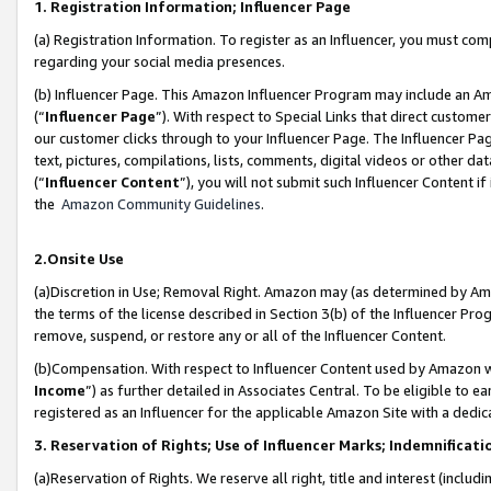
1. Registration Information; Influencer Page
(a) Registration Information. To register as an Influencer, you must co
regarding your social media presences.
(b) Influencer Page. This Amazon Influencer Program may include an A
(“
Influencer Page
”). With respect to Special Links that direct custom
our customer clicks through to your Influencer Page. The Influencer Pag
text, pictures, compilations, lists, comments, digital videos or other
(“
Influencer Content
”), you will not submit such Influencer Content if
the
Amazon Community Guidelines
.
2.Onsite Use
(a)Discretion in Use; Removal Right. Amazon may (as determined by Amazo
the terms of the license described in Section 3(b) of the Influencer Prog
remove, suspend, or restore any or all of the Influencer Content.
(b)Compensation. With respect to Influencer Content used by Amazon wi
Income
”) as further detailed in Associates Central. To be eligible t
registered as an Influencer for the applicable Amazon Site with a dedic
3. Reservation of Rights; Use of Influencer Marks; Indemnificati
(a)Reservation of Rights. We reserve all right, title and interest (includ