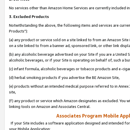
No services other than Amazon Home Services are currently included in 
3. Excluded Products
Notwithstanding the above, the following items and services are curre
Products"):
(a) any product or service sold on a site linked to from an Amazon Site
on a site linked to from a banner ad, sponsored link, or other link disp
(b) any alcoholic beverage advertised on your Site if you are a United 
alcoholic beverages, or if your Site is operating on behalf of, such a bu
(c) infant formula, alcoholic beverages or tobacco products and e-ciga
(d) herbal smoking products if you advertise the BE Amazon Site,
(e) products without an intended medical purpose referred to in Annex 
site,
(f) any product or service which Amazon designates as excluded. You will 
linking tools on Amazon and Associates Central.
Associates Program Mobile Appli
If your Site includes a software application designed and intended for
your Mobile Application: