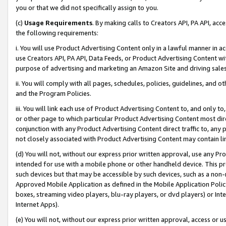
you or that we did not specifically assign to you.
(c)
Usage Requirements
. By making calls to Creators API, PA API, ac
the following requirements:
i. You will use Product Advertising Content only in a lawful manner in a
use Creators API, PA API, Data Feeds, or Product Advertising Content wit
purpose of advertising and marketing an Amazon Site and driving sales
ii. You will comply with all pages, schedules, policies, guidelines, and o
and the Program Policies.
iii. You will link each use of Product Advertising Content to, and only 
or other page to which particular Product Advertising Content most direc
conjunction with any Product Advertising Content direct traffic to, any 
not closely associated with Product Advertising Content may contain lin
(d) You will not, without our express prior written approval, use any Pr
intended for use with a mobile phone or other handheld device. This proh
such devices but that may be accessible by such devices, such as a non-
Approved Mobile Application as defined in the Mobile Application Policy; 
boxes, streaming video players, blu-ray players, or dvd players) or Inte
Internet Apps).
(e) You will not, without our express prior written approval, access or 