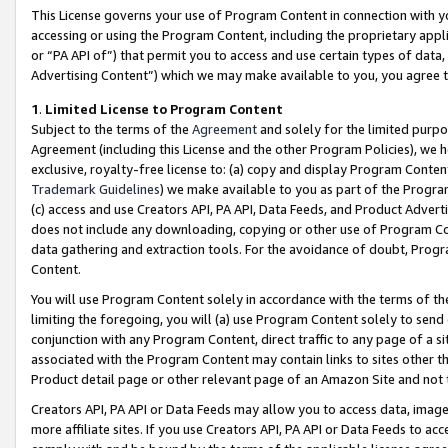
This License governs your use of Program Content in connection with yo
accessing or using the Program Content, including the proprietary appli
or “PA API of”) that permit you to access and use certain types of data
Advertising Content”) which we may make available to you, you agree t
1
.
Limited License to Program Content
Subject to the terms of the
Agreement
and solely for the limited purpo
Agreement (including this License and the other Program Policies), we 
exclusive, royalty-free license to: (a) copy and display Program Conten
Trademark Guidelines
) we make available to you as part of the Progra
(c) access and use Creators API, PA API, Data Feeds, and Product Adverti
does not include any downloading, copying or other use of Program Conte
data gathering and extraction tools. For the avoidance of doubt, Progr
Content.
You will use Program Content solely in accordance with the terms of t
limiting the foregoing, you will (a) use Program Content solely to send
conjunction with any Program Content, direct traffic to any page of a si
associated with the Program Content may contain links to sites other t
Product detail page or other relevant page of an Amazon Site and not 
Creators API, PA API or Data Feeds may allow you to access data, image
more affiliate sites. If you use Creators API, PA API or Data Feeds to ac