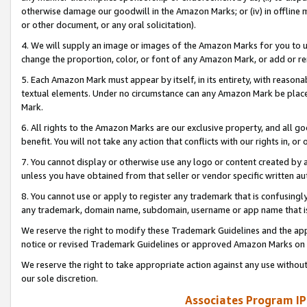
otherwise damage our goodwill in the Amazon Marks; or (iv) in offline ma
or other document, or any oral solicitation).
4. We will supply an image or images of the Amazon Marks for you to 
change the proportion, color, or font of any Amazon Mark, or add or
5. Each Amazon Mark must appear by itself, in its entirety, with reason
textual elements. Under no circumstance can any Amazon Mark be placed
Mark.
6. All rights to the Amazon Marks are our exclusive property, and all 
benefit. You will not take any action that conflicts with our rights in, 
7. You cannot display or otherwise use any logo or content created by a
unless you have obtained from that seller or vendor specific written au
8. You cannot use or apply to register any trademark that is confusingly
any trademark, domain name, subdomain, username or app name that is 
We reserve the right to modify these Trademark Guidelines and the app
notice or revised Trademark Guidelines or approved Amazon Marks on t
We reserve the right to take appropriate action against any use without
our sole discretion.
Associates Program IP