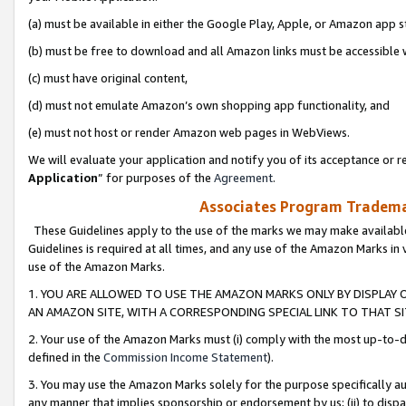
(a) must be available in either the Google Play, Apple, or Amazon app s
(b) must be free to download and all Amazon links must be accessible 
(c) must have original content,
(d) must not emulate Amazon’s own shopping app functionality, and
(e) must not host or render Amazon web pages in WebViews.
We will evaluate your application and notify you of its acceptance or re
Application
” for purposes of the
Agreement
.
Associates Program Trademar
These Guidelines apply to the use of the marks we may make available
Guidelines is required at all times, and any use of the Amazon Marks in 
use of the Amazon Marks.
1. YOU ARE ALLOWED TO USE THE AMAZON MARKS ONLY BY DISPLAY 
AN AMAZON SITE, WITH A CORRESPONDING SPECIAL LINK TO THAT SI
2. Your use of the Amazon Marks must (i) comply with the most up-to-da
defined in the
Commission Income Statement
).
3. You may use the Amazon Marks solely for the purpose specifically a
any manner that implies sponsorship or endorsement by us; (ii) to disparag