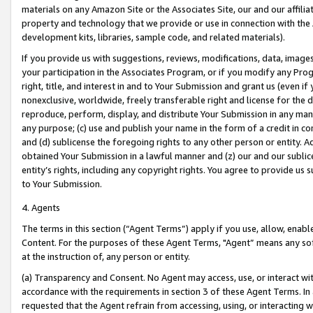
materials on any Amazon Site or the Associates Site, our and our affili
property and technology that we provide or use in connection with the
development kits, libraries, sample code, and related materials).
If you provide us with suggestions, reviews, modifications, data, image
your participation in the Associates Program, or if you modify any Prog
right, title, and interest in and to Your Submission and grant us (even 
nonexclusive, worldwide, freely transferable right and license for the du
reproduce, perform, display, and distribute Your Submission in any man
any purpose; (c) use and publish your name in the form of a credit in c
and (d) sublicense the foregoing rights to any other person or entity. A
obtained Your Submission in a lawful manner and (z) our and our sublice
entity’s rights, including any copyright rights. You agree to provide us
to Your Submission.
4. Agents
The terms in this section (“Agent Terms”) apply if you use, allow, enab
Content. For the purposes of these Agent Terms, "Agent” means any so
at the instruction of, any person or entity.
(a) Transparency and Consent. No Agent may access, use, or interact with 
accordance with the requirements in section 3 of these Agent Terms. In
requested that the Agent refrain from accessing, using, or interacting