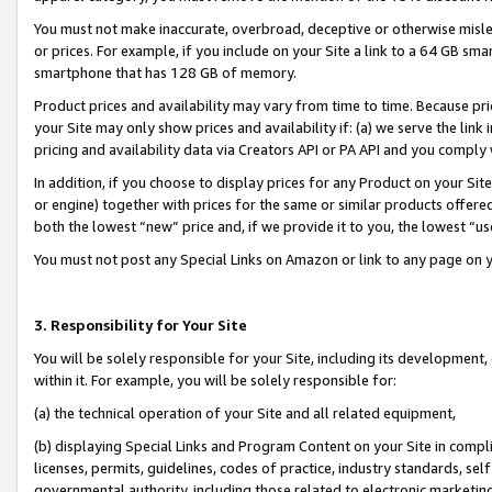
You must not make inaccurate, overbroad, deceptive or otherwise misle
or prices. For example, if you include on your Site a link to a 64 GB sm
smartphone that has 128 GB of memory.
Product prices and availability may vary from time to time. Because pri
your Site may only show prices and availability if: (a) we serve the link 
pricing and availability data via Creators API or PA API and you comply
In addition, if you choose to display prices for any Product on your Si
or engine) together with prices for the same or similar products offer
both the lowest “new” price and, if we provide it to you, the lowest “u
You must not post any Special Links on Amazon or link to any page on 
3. Responsibility for Your Site
You will be solely responsible for your Site, including its development
within it. For example, you will be solely responsible for:
(a) the technical operation of your Site and all related equipment,
(b) displaying Special Links and Program Content on your Site in compl
licenses, permits, guidelines, codes of practice, industry standards, se
governmental authority, including those related to electronic marketin