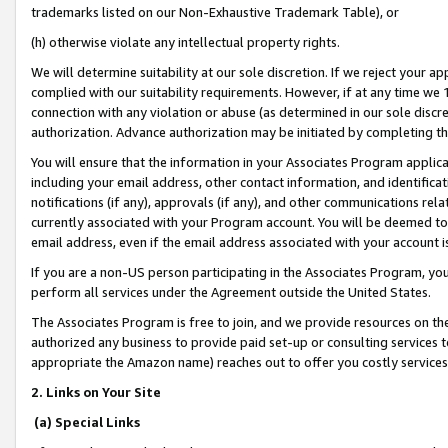
trademarks listed on our Non-Exhaustive Trademark Table), or
(h) otherwise violate any intellectual property rights.
We will determine suitability at our sole discretion. If we reject your 
complied with our suitability requirements. However, if at any time we 1
connection with any violation or abuse (as determined in our sole disc
authorization. Advance authorization may be initiated by completing t
You will ensure that the information in your Associates Program applic
including your email address, other contact information, and identifica
notifications (if any), approvals (if any), and other communications re
currently associated with your Program account. You will be deemed to 
email address, even if the email address associated with your account i
If you are a non-US person participating in the Associates Program, you
perform all services under the Agreement outside the United States.
The Associates Program is free to join, and we provide resources on th
authorized any business to provide paid set-up or consulting services t
appropriate the Amazon name) reaches out to offer you costly services
2. Links on Your Site
(a) Special Links