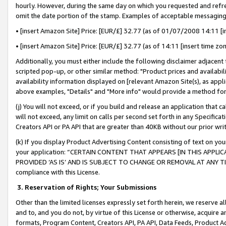
hourly. However, during the same day on which you requested and refre
omit the date portion of the stamp. Examples of acceptable messaging
• [insert Amazon Site] Price: [EUR/£] 32.77 (as of 01/07/2008 14:11 [in
• [insert Amazon Site] Price: [EUR/£] 32.77 (as of 14:11 [insert time zo
Additionally, you must either include the following disclaimer adjacent t
scripted pop-up, or other similar method: "Product prices and availabil
availability information displayed on [relevant Amazon Site(s), as appli
above examples, "Details" and "More info" would provide a method for 
(j) You will not exceed, or if you build and release an application that c
will not exceed, any limit on calls per second set forth in any Specifica
Creators API or PA API that are greater than 40KB without our prior wr
(k) If you display Product Advertising Content consisting of text on your
your application: “CERTAIN CONTENT THAT APPEARS [IN THIS APPLIC
PROVIDED ‘AS IS’ AND IS SUBJECT TO CHANGE OR REMOVAL AT ANY TIME.”
compliance with this License.
3.
Reservation of Rights; Your Submissions
Other than the limited licenses expressly set forth herein, we reserve all 
and to, and you do not, by virtue of this License or otherwise, acquire an
formats, Program Content, Creators API, PA API, Data Feeds, Product 