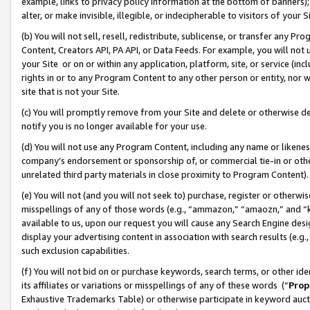
example, links to privacy policy information at the bottom of banners);
alter, or make invisible, illegible, or indecipherable to visitors of your 
(b) You will not sell, resell, redistribute, sublicense, or transfer any 
Content, Creators API, PA API, or Data Feeds. For example, you will not 
your Site or on or within any application, platform, site, or service (in
rights in or to any Program Content to any other person or entity, nor wi
site that is not your Site.
(c) You will promptly remove from your Site and delete or otherwise d
notify you is no longer available for your use.
(d) You will not use any Program Content, including any name or likene
company’s endorsement or sponsorship of, or commercial tie-in or other 
unrelated third party materials in close proximity to Program Content)
(e) You will not (and you will not seek to) purchase, register or otherw
misspellings of any of those words (e.g., “ammazon,” “amaozn,” and “kin
available to us, upon our request you will cause any Search Engine de
display your advertising content in association with search results (e.
such exclusion capabilities.
(f) You will not bid on or purchase keywords, search terms, or other id
its affiliates or variations or misspellings of any of these words (“
Prop
Exhaustive Trademarks Table) or otherwise participate in keyword aucti