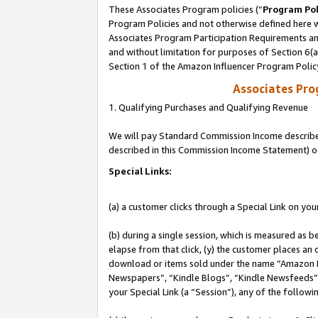
These Associates Program policies (“
Program Pol
Program Policies and not otherwise defined here wi
Associates Program Participation Requirements and
and without limitation for purposes of Section 6(
Section 1 of the Amazon Influencer Program Polic
Associates Pr
1. Qualifying Purchases and Qualifying Revenue
We will pay Standard Commission Income described 
described in this Commission Income Statement) o
Special Links:
(a) a customer clicks through a Special Link on you
(b) during a single session, which is measured as b
elapse from that click, (y) the customer places an
download or items sold under the name “Amazon M
Newspapers”, “Kindle Blogs”, “Kindle Newsfeeds”, o
your Special Link (a “Session”), any of the follow