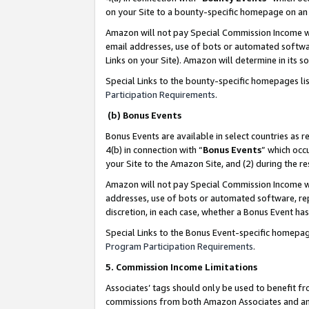
on your Site to a bounty-specific homepage on an 
Amazon will not pay Special Commission Income whe
email addresses, use of bots or automated softwar
Links on your Site). Amazon will determine in its s
Special Links to the bounty-specific homepages li
Participation Requirements
.
(b) Bonus Events
Bonus Events are available in select countries as r
4(b) in connection with “
Bonus Events
” which occ
your Site to the Amazon Site, and (2) during the 
Amazon will not pay Special Commission Income whe
addresses, use of bots or automated software, repe
discretion, in each case, whether a Bonus Event has
Special Links to the Bonus Event-specific homepag
Program Participation Requirements
.
5. Commission Income Limitations
Associates’ tags should only be used to benefit f
commissions from both Amazon Associates and anot