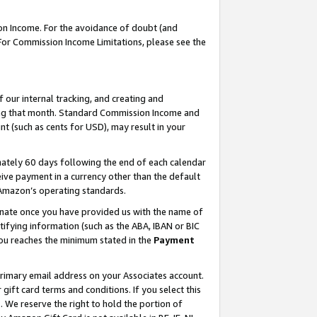
on Income. For the avoidance of doubt (and
 For Commission Income Limitations, please see the
our internal tracking, and creating and
ing that month. Standard Commission Income and
t (such as cents for USD), may result in your
ately 60 days following the end of each calendar
ive payment in a currency other than the default
h Amazon’s operating standards.
gnate once you have provided us with the name of
ifying information (such as the ABA, IBAN or BIC
 you reaches the minimum stated in the
Payment
primary email address on your Associates account.
ft card terms and conditions. If you select this
t
. We reserve the right to hold the portion of