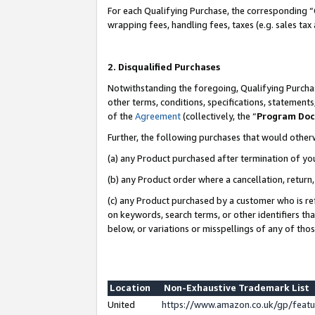
For each Qualifying Purchase, the corresponding “
wrapping fees, handling fees, taxes (e.g. sales tax
2. Disqualified Purchases
Notwithstanding the foregoing, Qualifying Purchas
other terms, conditions, specifications, statement
of the
Agreement
(collectively, the “
Program Do
Further, the following purchases that would other
(a) any Product purchased after termination of yo
(b) any Product order where a cancellation, return,
(c) any Product purchased by a customer who is re
on keywords, search terms, or other identifiers th
below, or variations or misspellings of any of tho
Location
Non-Exhaustive Trademark List
United
https://www.amazon.co.uk/gp/fea