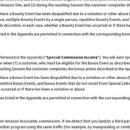
Amazon Site, and (2) during the resulting Session the customer completes th
re a Bounty Event has been disqualified due to a violation or other abuse (
e, multiple Bounty Events by a single person, repetitive Bounty Events, and
ole discretion, in each case, whether a Bounty Event has occurred or if there h
sted in the Appendix are permitted in connection with the corresponding bou
eferenced in the
Appendix
(“
Special Commission Income
”). You will earn S
ur when (1) a customer, who must be eligible for the Bonus Event as described
resulting Session the customer completes the bonus action described in the A
re a Bonus Event has been disqualified due to a violation or other abuse (f
titive Bonus Events, and Bonus Events that do not result from Special Links 
 occurred or if there has been a violation or abuse.
es listed in the Appendix are permitted in connection with the correspondin
rom Amazon Associates commissions. If we detect that you (and/or a third par
her program using the same traffic (for example, by manipulating or combini