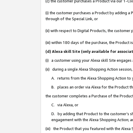
(c) the customer purchases a Product via our 1-Clic
(i) the customer purchases a Product by adding a Pr
through of the Special Link, or
(ii) with respect to Digital Products, the custom
(iii) within 180 days of the purchase, the Product
(d) Alexa skill Site (only available for asso
(i) a customer using your Alexa skill Site engages
(ii) during a single Alexa Shopping Action sessio
A. returns from the Alexa Shopping Action to y
B. places an order via Alexa for the Product t
the customer completes a Purchase of the Product
C. via Alexa, or
D. by adding that Product to the customer’s sho
engagement with the Alexa Shopping Action; a
(iii) the Product that you featured with the Alexa