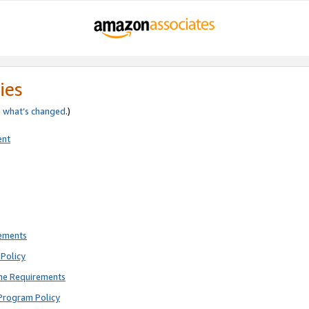
ies
e
what’s changed
.)
ent
rements
Policy
ne Requirements
Program Policy