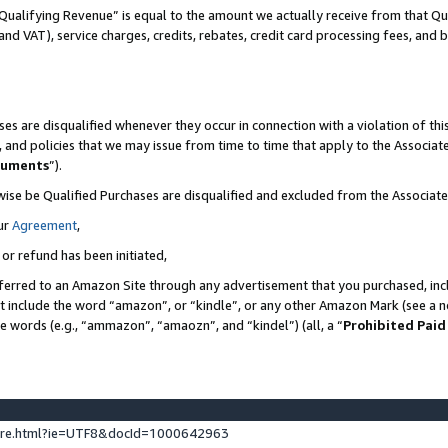
Qualifying Revenue” is equal to the amount we actually receive from that Qua
 and VAT), service charges, credits, rebates, credit card processing fees, and 
es are disqualified whenever they occur in connection with a violation of t
s, and policies that we may issue from time to time that apply to the Associ
cuments
”).
wise be Qualified Purchases are disqualified and excluded from the Associa
ur
Agreement
,
 or refund has been initiated,
ferred to an Amazon Site through any advertisement that you purchased, incl
at include the word “amazon”, or “kindle”, or any other Amazon Mark (see a no
se words (e.g., “ammazon”, “amaozn”, and “kindel”) (all, a “
Prohibited Paid
ture.html?ie=UTF8&docId=1000642963