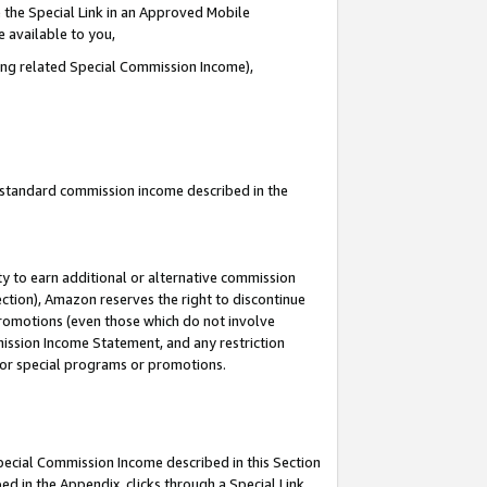
 the Special Link in an Approved Mobile
e available to you,
ding related Special Commission Income),
u standard commission income described in the
y to earn additional or alternative commission
ection), Amazon reserves the right to discontinue
promotions (even those which do not involve
mmission Income Statement, and any restriction
 for special programs or promotions.
Special Commission Income described in this Section
ed in the Appendix, clicks through a Special Link