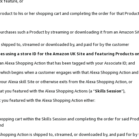
k feature, or
oduct to his or her shopping cart and completing the order for that Product no
er purchases such a Product by streaming or downloading it from an Amazon Si
 is shipped to, streamed or downloaded by, and paid for by the customer
ciates using a store ID for the Amazon UK Site and featuring Products 
 an Alexa Shopping Action that has been tagged with your Associate ID; and
n, which begins when a customer engages with that Alexa Shopping Action an
our Alexa skill Site or otherwise exits from the Alexa Shopping Action, or
hat you featured with the Alexa Shopping Actions (a “
Skills Session
”),
 you featured with the Alexa Shopping Action either:
pping cart within the Skills Session and completing the order for said Produc
nd
 Shopping Action is shipped to, streamed, or downloaded by, and paid for by