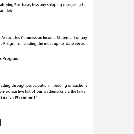
lifying Purchase, less any shipping charges, gift-
bad debt.
his Associates Commission Income Statement or any
ates Program, including the most up-to-date version
tes Program:
uding through participation in bidding or auctions
n-exhaustive list of our trademarks via the links
 Search Placement
”),