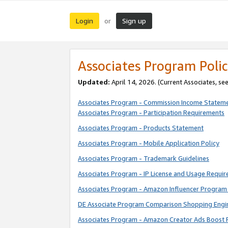
Login
Sign up
or
Associates Program Polic
Updated:
April 14, 2026. (Current Associates, se
Associates Program - Commission Income Statem
Associates Program - Participation Requirements
Associates Program - Products Statement
Associates Program - Mobile Application Policy
Associates Program - Trademark Guidelines
Associates Program - IP License and Usage Requi
Associates Program - Amazon Influencer Program 
DE Associate Program Comparison Shopping Engi
Associates Program - Amazon Creator Ads Boost 