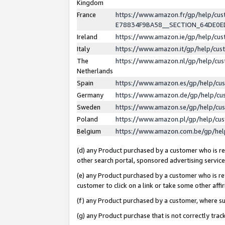
Kingdom
France
https://www.amazon.fr/gp/help/c
E78834F9BA58__SECTION_64DE0
Ireland
https://www.amazon.ie/gp/help/c
Italy
https://www.amazon.it/gp/help/cu
The
https://www.amazon.nl/gp/help/cu
Netherlands
Spain
https://www.amazon.es/gp/help/cu
Germany
https://www.amazon.de/gp/help/cu
Sweden
https://www.amazon.se/gp/help/cu
Poland
https://www.amazon.pl/gp/help/cu
Belgium
https://www.amazon.com.be/gp/he
(d) any Product purchased by a customer who is ref
other search portal, sponsored advertising service, 
(e) any Product purchased by a customer who is ref
customer to click on a link or take some other affir
(f) any Product purchased by a customer, where s
(g) any Product purchase that is not correctly tra