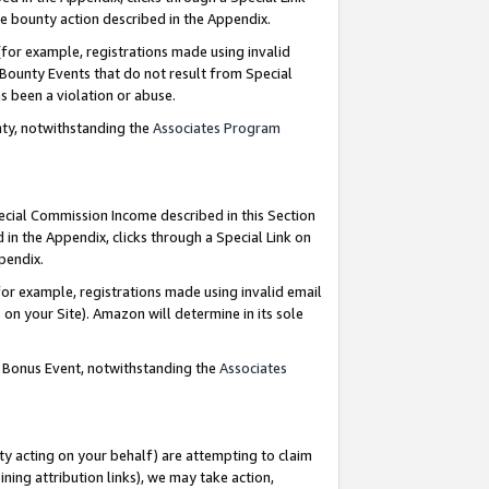
e bounty action described in the Appendix.
for example, registrations made using invalid
 Bounty Events that do not result from Special
as been a violation or abuse.
nty, notwithstanding the
Associates Program
pecial Commission Income described in this Section
 in the Appendix, clicks through a Special Link on
ppendix.
or example, registrations made using invalid email
on your Site). Amazon will determine in its sole
g Bonus Event, notwithstanding the
Associates
ty acting on your behalf) are attempting to claim
ng attribution links), we may take action,