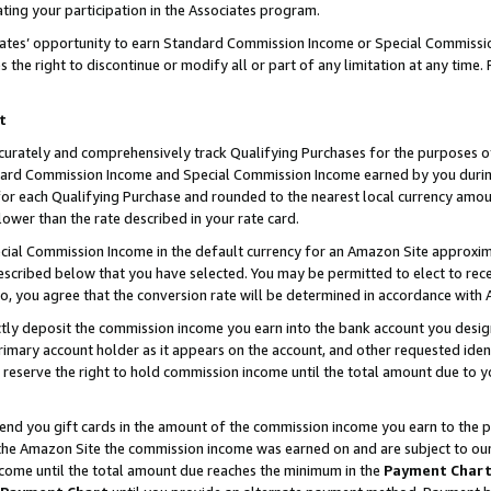
ting your participation in the Associates program.
iates’ opportunity to earn Standard Commission Income or Special Commissi
the right to discontinue or modify all or part of any limitation at any time.
t
curately and comprehensively track Qualifying Purchases for the purposes of 
ndard Commission Income and Special Commission Income earned by you dur
or each Qualifying Purchase and rounded to the nearest local currency amoun
lower than the rate described in your rate card.
ial Commission Income in the default currency for an Amazon Site approxim
cribed below that you have selected. You may be permitted to elect to rece
so, you agree that the conversion rate will be determined in accordance wit
ectly deposit the commission income you earn into the bank account you desi
imary account holder as it appears on the account, and other requested ident
 we reserve the right to hold commission income until the total amount due to
 send you gift cards in the amount of the commission income you earn to the 
he Amazon Site the commission income was earned on and are subject to our gi
ncome until the total amount due reaches the minimum in the
Payment Char