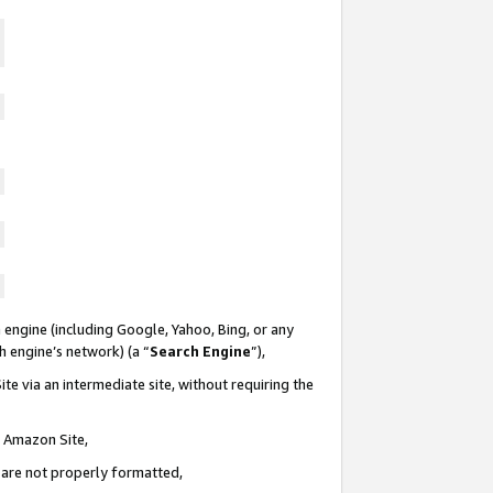
 engine (including Google, Yahoo, Bing, or any
ch engine’s network) (a “
Search Engine
”),
te via an intermediate site, without requiring the
n Amazon Site,
e are not properly formatted,