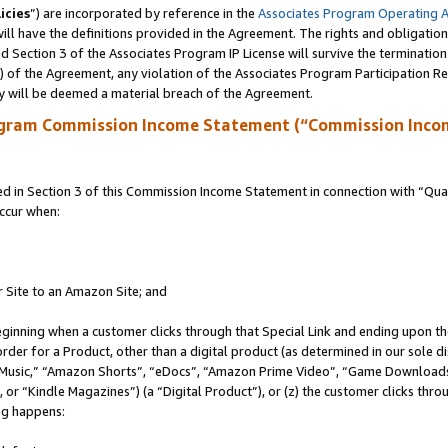
icies
”) are incorporated by reference in the
Associates Program Operating 
ll have the definitions provided in the Agreement. The rights and obligation
 Section 3 of the Associates Program IP License will survive the terminatio
a) of the Agreement, any violation of the Associates Program Participation R
y will be deemed a material breach of the Agreement.
ogram Commission Income Statement (“Commission Inco
in Section 3 of this Commission Income Statement in connection with “Quali
ccur when:
r Site to an Amazon Site; and
eginning when a customer clicks through that Special Link and ending upon the 
 order for a Product, other than a digital product (as determined in our sole
usic,” “Amazon Shorts”, “eDocs”, “Amazon Prime Video”, “Game Downloads”
r “Kindle Magazines”) (a “Digital Product”), or (z) the customer clicks throu
ing happens: