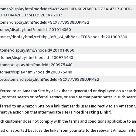
ustomer/display.html?nodeId=548524#GUID-602FA6E8-D724-4317-89F6-
ED1D744420E933ED292E5A7B3D3
ustomer/display.html?nodeId=GCX77V9988LUPMB2
stomer/display.html?nodeId=201014060
stomer/display.html/ref=hp_left_v4_sib?ie=UTF8&nodeId=201909280
stomer/display.html/?nodeId=201014060
stomer/display.html?nodeId=200975440
stomer/display.html?nodeId=200975440
stomer/display.html?nodeId=200975440
lp/customer/display.html?nodeId=GCX77V9988LUPMB2
erred to an Amazon Site by a link that is generated or displayed on a search
or other search or referral service, or any site that participates in such sear
erred to an Amazon Site by a link that sends users indirectly to an Amazon Si
mative action on that intermediate site (a “
Redirecting Link
”),
uch customer does not comply with the terms and conditions applicable to a
cked or reported because the links from your site to the relevant Amazon Sit