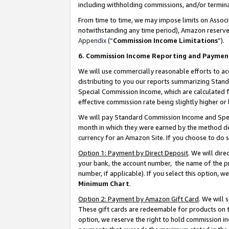
including withholding commissions, and/or termina
From time to time, we may impose limits on Assoc
notwithstanding any time period), Amazon reserves 
Appendix
(“
Commission Income Limitations
”).
6. Commission Income Reporting and Paymen
We will use commercially reasonable efforts to ac
distributing to you our reports summarizing Sta
Special Commission Income, which are calculated f
effective commission rate being slightly higher or 
We will pay Standard Commission Income and Spec
month in which they were earned by the method des
currency for an Amazon Site. If you choose to do 
Option 1: Payment by Direct Deposit
. We will dir
your bank, the account number, the name of the pr
number, if applicable). If you select this option,
Minimum Chart
.
Option 2: Payment by Amazon Gift Card
. We will
These gift cards are redeemable for products on t
option, we reserve the right to hold commission i