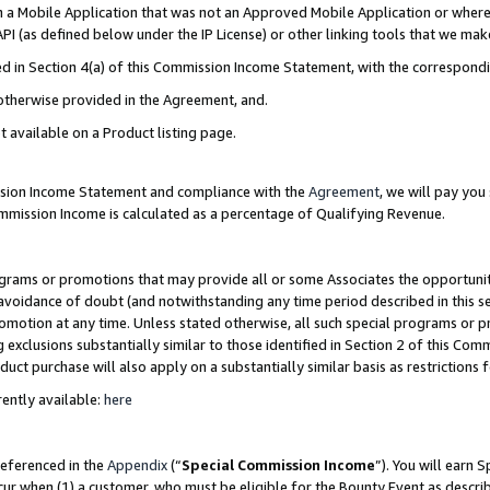
in a Mobile Application that was not an Approved Mobile Application or where
PI (as defined below under the IP License) or other linking tools that we mak
ined in Section 4(a) of this Commission Income Statement, with the correspon
 otherwise provided in the Agreement, and.
t available on a Product listing page.
ission Income Statement and compliance with the
Agreement
, we will pay yo
ommission Income is calculated as a percentage of Qualifying Revenue.
grams or promotions that may provide all or some Associates the opportunit
e avoidance of doubt (and notwithstanding any time period described in this s
romotion at any time. Unless stated otherwise, all such special programs or 
 exclusions substantially similar to those identified in Section 2 of this Co
ct purchase will also apply on a substantially similar basis as restrictions
ently available:
here
referenced in the
Appendix
(“
Special Commission Income
”). You will earn 
cur when (1) a customer, who must be eligible for the Bounty Event as describ