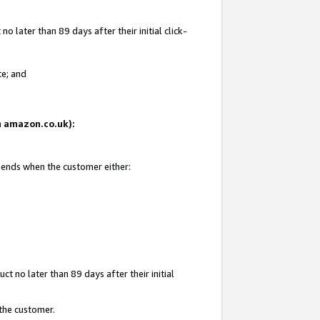
 later than 89 days after their initial click-
te; and
on amazon.co.uk):
d ends when the customer either:
t no later than 89 days after their initial
 the customer.