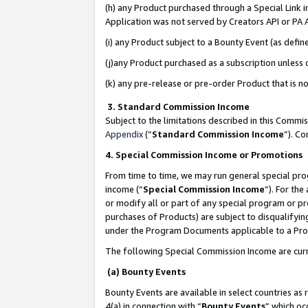
(h) any Product purchased through a Special Link 
Application was not served by Creators API or PA A
(i) any Product subject to a Bounty Event (as def
(j)any Product purchased as a subscription unless
(k) any pre-release or pre-order Product that is no
3. Standard Commission Income
Subject to the limitations described in this Comm
Appendix
(”
Standard Commission Income
”). C
4. Special Commission Income or Promotions
From time to time, we may run general special pro
income (“
Special Commission Income
”). For th
or modify all or part of any special program or p
purchases of Products) are subject to disqualifying
under the Program Documents applicable to a Produ
The following Special Commission Income are curr
(a) Bounty Events
Bounty Events are available in select countries as 
4(a) in connection with “
Bounty Events
” which oc