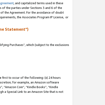
Agreement
, and capitalized terms used in these
s of the parties under Sections 3 and 6 of the
n of the Agreement. For the avoidance of doubt
equirements, the Associates Program IP License, or
me Statement”)
fying Purchases”, which (subject to the exclusions
first to occur of the following: (x) 24 hours
 discretion; for example, an Amazon software
, “Amazon Coin”, “Kindle Books”, “Kindle
gh a Special Link to an Amazon Site that is not