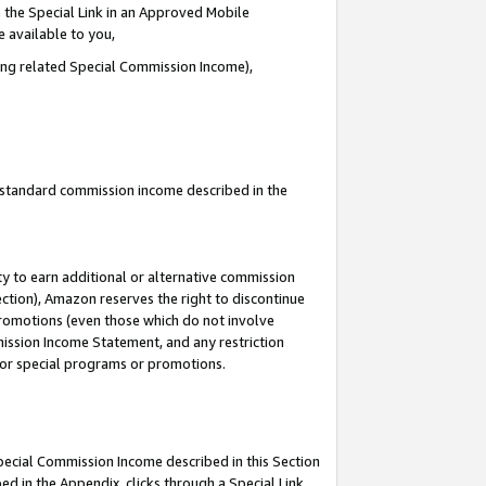
 the Special Link in an Approved Mobile
e available to you,
ding related Special Commission Income),
u standard commission income described in the
y to earn additional or alternative commission
ection), Amazon reserves the right to discontinue
promotions (even those which do not involve
mmission Income Statement, and any restriction
 for special programs or promotions.
Special Commission Income described in this Section
ed in the Appendix, clicks through a Special Link