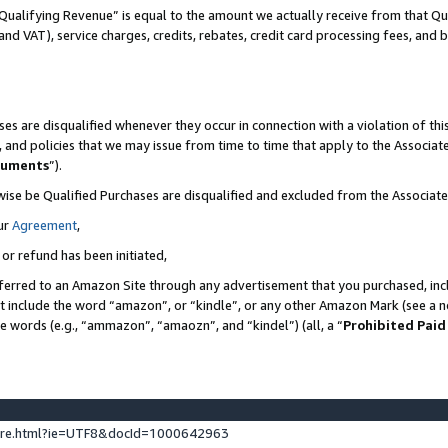
Qualifying Revenue” is equal to the amount we actually receive from that Qua
 and VAT), service charges, credits, rebates, credit card processing fees, and 
es are disqualified whenever they occur in connection with a violation of t
s, and policies that we may issue from time to time that apply to the Associ
cuments
”).
wise be Qualified Purchases are disqualified and excluded from the Associa
ur
Agreement
,
 or refund has been initiated,
ferred to an Amazon Site through any advertisement that you purchased, incl
at include the word “amazon”, or “kindle”, or any other Amazon Mark (see a no
se words (e.g., “ammazon”, “amaozn”, and “kindel”) (all, a “
Prohibited Paid
ture.html?ie=UTF8&docId=1000642963