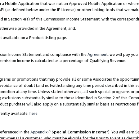
in a Mobile Application that was not an Approved Mobile Application or where
PI (as defined below under the IP License) or other linking tools that we mak
ined in Section 4(a) of this Commission Income Statement, with the correspon
 otherwise provided in the Agreement, and.
t available on a Product listing page.
ission Income Statement and compliance with the
Agreement
, we will pay yo
ommission Income is calculated as a percentage of Qualifying Revenue.
grams or promotions that may provide all or some Associates the opportunit
e avoidance of doubt (and notwithstanding any time period described in this s
romotion at any time. Unless stated otherwise, all such special programs or 
 exclusions substantially similar to those identified in Section 2 of this Co
ct purchase will also apply on a substantially similar basis as restrictions
ently available:
here
referenced in the
Appendix
(“
Special Commission Income
”). You will earn 
cur when (1) a customer, who must be eligible for the Bounty Event as describ