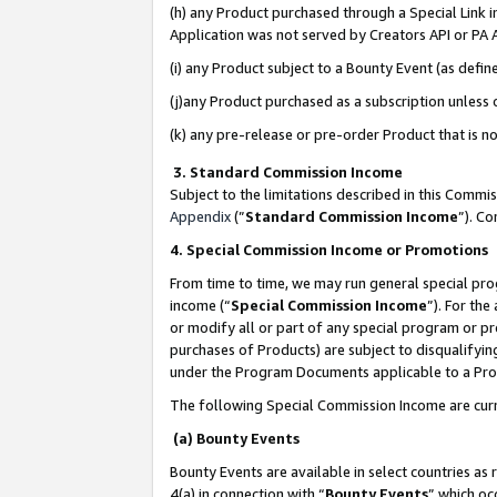
(h) any Product purchased through a Special Link 
Application was not served by Creators API or PA A
(i) any Product subject to a Bounty Event (as def
(j)any Product purchased as a subscription unless
(k) any pre-release or pre-order Product that is no
3. Standard Commission Income
Subject to the limitations described in this Comm
Appendix
(”
Standard Commission Income
”). C
4. Special Commission Income or Promotions
From time to time, we may run general special pro
income (“
Special Commission Income
”). For th
or modify all or part of any special program or p
purchases of Products) are subject to disqualifying
under the Program Documents applicable to a Produ
The following Special Commission Income are curr
(a) Bounty Events
Bounty Events are available in select countries as 
4(a) in connection with “
Bounty Events
” which oc