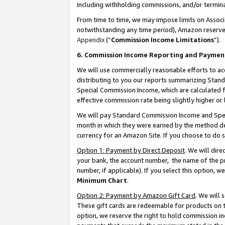
including withholding commissions, and/or termina
From time to time, we may impose limits on Assoc
notwithstanding any time period), Amazon reserves 
Appendix
(“
Commission Income Limitations
”).
6. Commission Income Reporting and Paymen
We will use commercially reasonable efforts to ac
distributing to you our reports summarizing Sta
Special Commission Income, which are calculated f
effective commission rate being slightly higher or 
We will pay Standard Commission Income and Spec
month in which they were earned by the method des
currency for an Amazon Site. If you choose to do 
Option 1: Payment by Direct Deposit
. We will dir
your bank, the account number, the name of the pr
number, if applicable). If you select this option,
Minimum Chart
.
Option 2: Payment by Amazon Gift Card
. We will
These gift cards are redeemable for products on t
option, we reserve the right to hold commission i