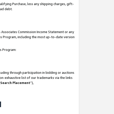
lifying Purchase, less any shipping charges, gift-
bad debt.
his Associates Commission Income Statement or any
ates Program, including the most up-to-date version
tes Program:
uding through participation in bidding or auctions
n-exhaustive list of our trademarks via the links
 Search Placement
”),