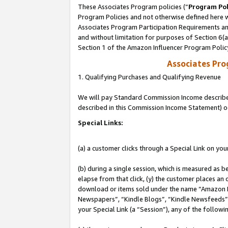
These Associates Program policies (“
Program Pol
Program Policies and not otherwise defined here wi
Associates Program Participation Requirements and
and without limitation for purposes of Section 6(
Section 1 of the Amazon Influencer Program Polic
Associates Pr
1. Qualifying Purchases and Qualifying Revenue
We will pay Standard Commission Income described 
described in this Commission Income Statement) o
Special Links:
(a) a customer clicks through a Special Link on you
(b) during a single session, which is measured as b
elapse from that click, (y) the customer places an
download or items sold under the name “Amazon M
Newspapers”, “Kindle Blogs”, “Kindle Newsfeeds”, o
your Special Link (a “Session”), any of the follow