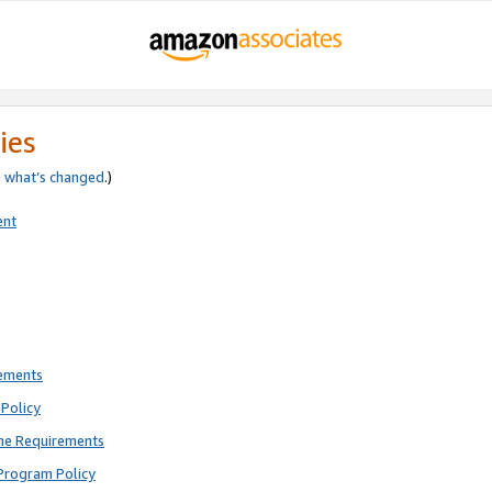
ies
e
what’s changed
.)
ent
rements
Policy
ne Requirements
Program Policy