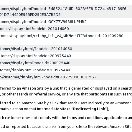
ustomer/display.html?nodeId=548524#GUID-602FA6E8-D724-4317-89F6-
ED1D744420E933ED292E5A7B3D3
ustomer/display.html?nodeId=GCX77V9988LUPMB2
stomer/display.html?nodeId=201014060
stomer/display.html/ref=hp_left_v4_sib?ie=UTF8&nodeId=201909280
stomer/display.html/?nodeId=201014060
stomer/display.html?nodeId=200975440
stomer/display.html?nodeId=200975440
stomer/display.html?nodeId=200975440
lp/customer/display.html?nodeId=GCX77V9988LUPMB2
erred to an Amazon Site by a link that is generated or displayed on a search
or other search or referral service, or any site that participates in such sear
erred to an Amazon Site by a link that sends users indirectly to an Amazon Si
mative action on that intermediate site (a “
Redirecting Link
”),
uch customer does not comply with the terms and conditions applicable to a
cked or reported because the links from your site to the relevant Amazon Sit