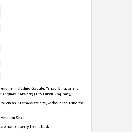
 engine (including Google, Yahoo, Bing, or any
ch engine’s network) (a “
Search Engine
”),
te via an intermediate site, without requiring the
n Amazon Site,
e are not properly formatted,