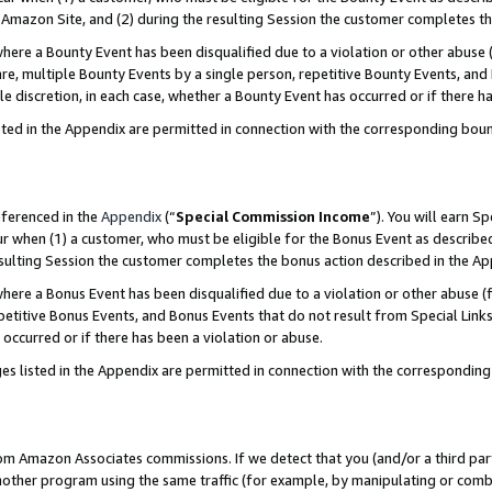
Amazon Site, and (2) during the resulting Session the customer completes th
re a Bounty Event has been disqualified due to a violation or other abuse (
e, multiple Bounty Events by a single person, repetitive Bounty Events, and
ole discretion, in each case, whether a Bounty Event has occurred or if there h
sted in the Appendix are permitted in connection with the corresponding bou
eferenced in the
Appendix
(“
Special Commission Income
”). You will earn S
ur when (1) a customer, who must be eligible for the Bonus Event as described
resulting Session the customer completes the bonus action described in the A
re a Bonus Event has been disqualified due to a violation or other abuse (f
titive Bonus Events, and Bonus Events that do not result from Special Links 
 occurred or if there has been a violation or abuse.
es listed in the Appendix are permitted in connection with the correspondin
rom Amazon Associates commissions. If we detect that you (and/or a third par
her program using the same traffic (for example, by manipulating or combini