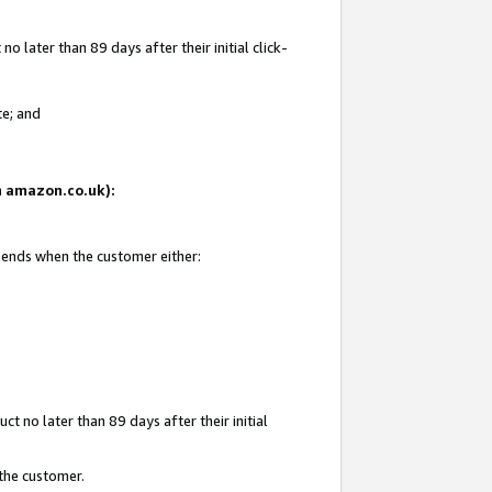
 later than 89 days after their initial click-
te; and
on amazon.co.uk):
d ends when the customer either:
t no later than 89 days after their initial
 the customer.