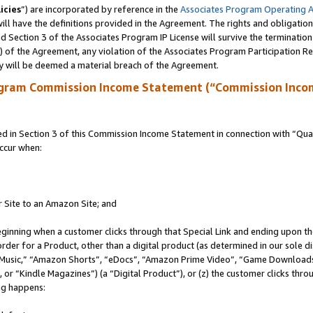
icies
”) are incorporated by reference in the
Associates Program Operating 
ll have the definitions provided in the Agreement. The rights and obligation
 Section 3 of the Associates Program IP License will survive the terminatio
a) of the Agreement, any violation of the Associates Program Participation R
y will be deemed a material breach of the Agreement.
ogram Commission Income Statement (“Commission Inco
in Section 3 of this Commission Income Statement in connection with “Quali
ccur when:
r Site to an Amazon Site; and
eginning when a customer clicks through that Special Link and ending upon the 
 order for a Product, other than a digital product (as determined in our sole
usic,” “Amazon Shorts”, “eDocs”, “Amazon Prime Video”, “Game Downloads”
r “Kindle Magazines”) (a “Digital Product”), or (z) the customer clicks throu
ing happens: