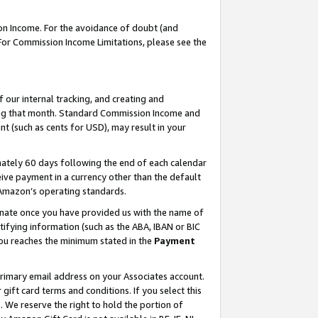
on Income. For the avoidance of doubt (and
 For Commission Income Limitations, please see the
our internal tracking, and creating and
ing that month. Standard Commission Income and
t (such as cents for USD), may result in your
ately 60 days following the end of each calendar
ive payment in a currency other than the default
h Amazon’s operating standards.
gnate once you have provided us with the name of
ifying information (such as the ABA, IBAN or BIC
 you reaches the minimum stated in the
Payment
primary email address on your Associates account.
ft card terms and conditions. If you select this
t
. We reserve the right to hold the portion of