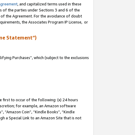
Agreement
, and capitalized terms used in these
s of the parties under Sections 3 and 6 of the
n of the Agreement. For the avoidance of doubt
equirements, the Associates Program IP License, or
me Statement”)
fying Purchases”, which (subject to the exclusions
first to occur of the following: (x) 24 hours
 discretion; for example, an Amazon software
, “Amazon Coin”, “Kindle Books”, “Kindle
gh a Special Link to an Amazon Site that is not