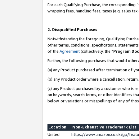
For each Qualifying Purchase, the corresponding “
wrapping fees, handling fees, taxes (e.g. sales tax
2. Disqualified Purchases
Notwithstanding the foregoing, Qualifying Purchas
other terms, conditions, specifications, statement
of the
Agreement
(collectively, the “
Program Do
Further, the following purchases that would other
(a) any Product purchased after termination of yo
(b) any Product order where a cancellation, return,
(c) any Product purchased by a customer who is re
on keywords, search terms, or other identifiers th
below, or variations or misspellings of any of tho
Location
Non-Exhaustive Trademark List
United
https://www.amazon.co.uk/gp/fea