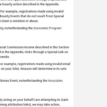
e bounty action described in the Appendix.
for example, registrations made using invalid
 Bounty Events that do not result from Special
as been a violation or abuse.
nty, notwithstanding the
Associates Program
pecial Commission Income described in this Section
 in the Appendix, clicks through a Special Link on
ppendix.
or example, registrations made using invalid email
on your Site). Amazon will determine in its sole
g Bonus Event, notwithstanding the
Associates
ty acting on your behalf) are attempting to claim
ng attribution links), we may take action,