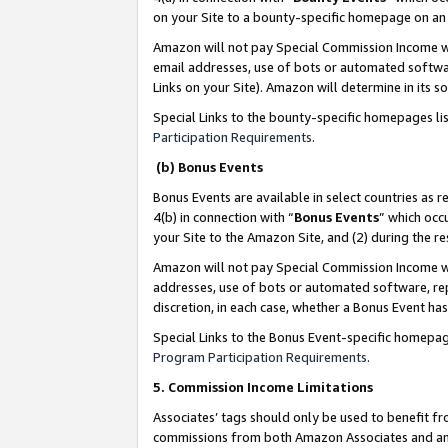
on your Site to a bounty-specific homepage on an 
Amazon will not pay Special Commission Income whe
email addresses, use of bots or automated softwar
Links on your Site). Amazon will determine in its s
Special Links to the bounty-specific homepages li
Participation Requirements
.
(b) Bonus Events
Bonus Events are available in select countries as r
4(b) in connection with “
Bonus Events
” which occ
your Site to the Amazon Site, and (2) during the 
Amazon will not pay Special Commission Income whe
addresses, use of bots or automated software, repe
discretion, in each case, whether a Bonus Event has
Special Links to the Bonus Event-specific homepag
Program Participation Requirements
.
5. Commission Income Limitations
Associates’ tags should only be used to benefit f
commissions from both Amazon Associates and anot