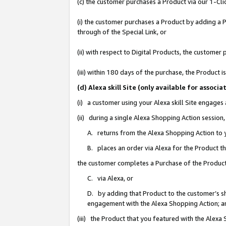
(c) the customer purchases a Product via our 1-Clic
(i) the customer purchases a Product by adding a Pr
through of the Special Link, or
(ii) with respect to Digital Products, the custom
(iii) within 180 days of the purchase, the Product
(d) Alexa skill Site (only available for asso
(i) a customer using your Alexa skill Site engages
(ii) during a single Alexa Shopping Action sessio
A. returns from the Alexa Shopping Action to y
B. places an order via Alexa for the Product t
the customer completes a Purchase of the Product
C. via Alexa, or
D. by adding that Product to the customer’s sho
engagement with the Alexa Shopping Action; a
(iii) the Product that you featured with the Alexa