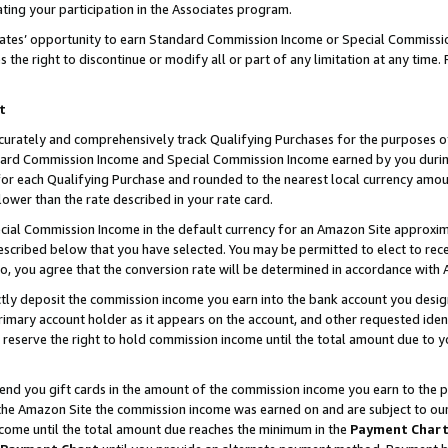
ting your participation in the Associates program.
iates’ opportunity to earn Standard Commission Income or Special Commissi
the right to discontinue or modify all or part of any limitation at any time.
t
curately and comprehensively track Qualifying Purchases for the purposes of 
ndard Commission Income and Special Commission Income earned by you dur
or each Qualifying Purchase and rounded to the nearest local currency amoun
lower than the rate described in your rate card.
ial Commission Income in the default currency for an Amazon Site approxim
cribed below that you have selected. You may be permitted to elect to rece
so, you agree that the conversion rate will be determined in accordance wit
ectly deposit the commission income you earn into the bank account you desi
imary account holder as it appears on the account, and other requested ident
 we reserve the right to hold commission income until the total amount due to
 send you gift cards in the amount of the commission income you earn to the 
he Amazon Site the commission income was earned on and are subject to our gi
ncome until the total amount due reaches the minimum in the
Payment Char