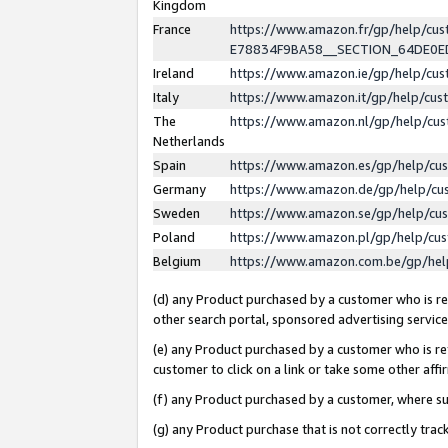
Kingdom
France
https://www.amazon.fr/gp/help/c
E78834F9BA58__SECTION_64DE0
Ireland
https://www.amazon.ie/gp/help/c
Italy
https://www.amazon.it/gp/help/cu
The
https://www.amazon.nl/gp/help/cu
Netherlands
Spain
https://www.amazon.es/gp/help/cu
Germany
https://www.amazon.de/gp/help/cu
Sweden
https://www.amazon.se/gp/help/cu
Poland
https://www.amazon.pl/gp/help/cu
Belgium
https://www.amazon.com.be/gp/he
(d) any Product purchased by a customer who is ref
other search portal, sponsored advertising service, 
(e) any Product purchased by a customer who is ref
customer to click on a link or take some other affir
(f) any Product purchased by a customer, where s
(g) any Product purchase that is not correctly tra