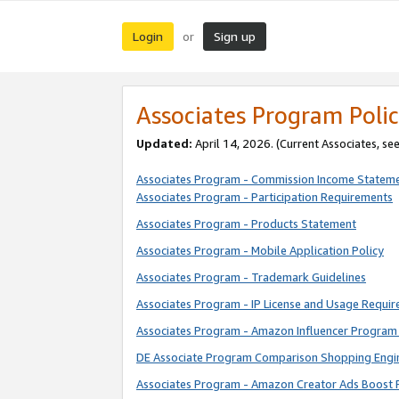
Login
Sign up
or
Associates Program Polic
Updated:
April 14, 2026. (Current Associates, se
Associates Program - Commission Income Statem
Associates Program - Participation Requirements
Associates Program - Products Statement
Associates Program - Mobile Application Policy
Associates Program - Trademark Guidelines
Associates Program - IP License and Usage Requi
Associates Program - Amazon Influencer Program 
DE Associate Program Comparison Shopping Engi
Associates Program - Amazon Creator Ads Boost 