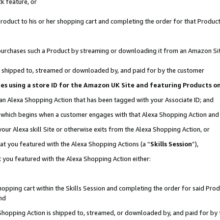
k feature, or
oduct to his or her shopping cart and completing the order for that Product no
er purchases such a Product by streaming or downloading it from an Amazon Si
 is shipped to, streamed or downloaded by, and paid for by the customer
ciates using a store ID for the Amazon UK Site and featuring Products 
 an Alexa Shopping Action that has been tagged with your Associate ID; and
n, which begins when a customer engages with that Alexa Shopping Action an
our Alexa skill Site or otherwise exits from the Alexa Shopping Action, or
hat you featured with the Alexa Shopping Actions (a “
Skills Session
”),
 you featured with the Alexa Shopping Action either:
pping cart within the Skills Session and completing the order for said Produc
nd
 Shopping Action is shipped to, streamed, or downloaded by, and paid for by