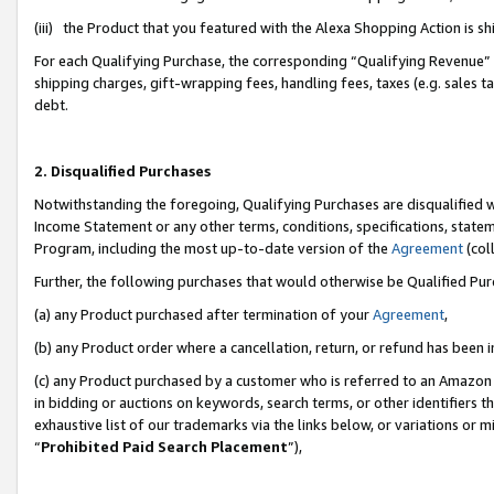
(iii) the Product that you featured with the Alexa Shopping Action is 
For each Qualifying Purchase, the corresponding “Qualifying Revenue” i
shipping charges, gift-wrapping fees, handling fees, taxes (e.g. sales ta
debt.
2. Disqualified Purchases
Notwithstanding the foregoing, Qualifying Purchases are disqualified w
Income Statement or any other terms, conditions, specifications, statem
Program, including the most up-to-date version of the
Agreement
(coll
Further, the following purchases that would otherwise be Qualified Pu
(a) any Product purchased after termination of your
Agreement
,
(b) any Product order where a cancellation, return, or refund has been i
(c) any Product purchased by a customer who is referred to an Amazon 
in bidding or auctions on keywords, search terms, or other identifiers 
exhaustive list of our trademarks via the links below, or variations or 
“
Prohibited Paid Search Placement
”),