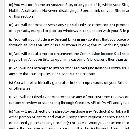
(n) You will not frame an Amazon Site, or any part of it, within your Sit
Mobile Application. However, displaying a Special Link on your Site in a
of this section.
(o) You will not post or serve any Special Links or other content prom
or layer ads, except for pop-up windows in conjunction with your Site 
(p) You will not include any Special Links in any content that you place
through an Amazon Site or in a customer review, forum, Wish List, gui
(q) You will not attempt to circumvent the
Commission Income Stateme
page of an Amazon Site to open in a customer’s browser other than as a 
(r) You will not attempt to intercept or redirect (including via softwar
any site that participates in the Associates Program.
(s) You will not artificially generate clicks or impressions on your Si
or otherwise.
(t) You will not display or otherwise use any of our customer reviews or 
customer review or star rating through Creators API or PA API and you 
(u) You will not directly or indirectly purchase any Product(s) or take a
other person or entity, and you will not permit, request or encourage an
or indirectly purchase any Product(s) or take a Bounty Event action thro
entity. Further, you will not purchase any Product(s) through Special Li