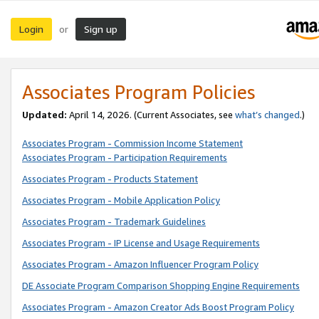
Login
Sign up
or
Associates Program Policies
Updated:
April 14, 2026. (Current Associates, see
what’s changed
.)
Associates Program - Commission Income Statement
Associates Program - Participation Requirements
Associates Program - Products Statement
Associates Program - Mobile Application Policy
Associates Program - Trademark Guidelines
Associates Program - IP License and Usage Requirements
Associates Program - Amazon Influencer Program Policy
DE Associate Program Comparison Shopping Engine Requirements
Associates Program - Amazon Creator Ads Boost Program Policy