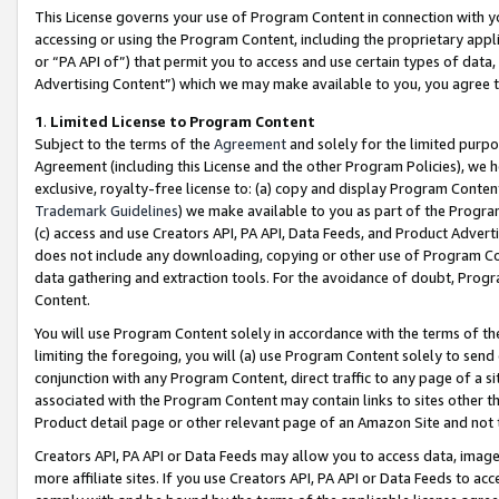
This License governs your use of Program Content in connection with yo
accessing or using the Program Content, including the proprietary appli
or “PA API of”) that permit you to access and use certain types of data
Advertising Content”) which we may make available to you, you agree t
1
.
Limited License to Program Content
Subject to the terms of the
Agreement
and solely for the limited purpo
Agreement (including this License and the other Program Policies), we 
exclusive, royalty-free license to: (a) copy and display Program Conten
Trademark Guidelines
) we make available to you as part of the Progra
(c) access and use Creators API, PA API, Data Feeds, and Product Adverti
does not include any downloading, copying or other use of Program Conte
data gathering and extraction tools. For the avoidance of doubt, Progr
Content.
You will use Program Content solely in accordance with the terms of t
limiting the foregoing, you will (a) use Program Content solely to send
conjunction with any Program Content, direct traffic to any page of a si
associated with the Program Content may contain links to sites other t
Product detail page or other relevant page of an Amazon Site and not 
Creators API, PA API or Data Feeds may allow you to access data, image
more affiliate sites. If you use Creators API, PA API or Data Feeds to ac