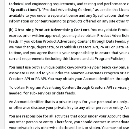
technical and engineering requirements, and testing and performance cri
“
Specifications
”). “Product Advertising Content,” as used in this Lic
available to you under a separate license and any Specifications that we
information or content relating to products offered on any site other 
(b)
Obtaining Product Advertising Content.
You may obtain Product
express prior written approval, you may also obtain Product Advertisi
Feeds. If you obtain Product Advertising Content through Data Feeds, yo
we may change, deprecate, or republish Creators API, PA API or Data Fee
to time, and you agree that it is your responsibility to ensure that your
current requirements (including this License and all Program Policies).
You must use both a unique public key/private key pair (each key pair, a
Associate ID issued to you under the Amazon Associates Program or a r
Creators API or PA API. You may obtain your Account Identifiers through
To obtain Program Advertising Content through Creators API services, y
needed, for sub-services or data feeds.
An Account Identifier that is a private key is for your personal use only,
or otherwise disclose your private key to any other person or entity. An A
You are responsible for all activities that occur under your Account Ide
any other person or entity. Therefore, you should contact us immediate
your private key is otherwise disclosed, lost, or stolen. You may not u