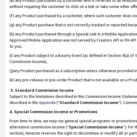
(e) any Product purchased by a customer who is referred to an Amazon Si
without requiring the customer to click on a link or take some other affi
(f) any Product purchased by a customer, where such customer does no
(g) any Product purchase that is not correctly tracked or reported bec
(h) any Product purchased through a Special Link in a Mobile Applicatio
Approved Mobile Application was not served by Creators API or PA API (
to you,
(i) any Product subject to a Bounty Event (as defined in Section 4(a) o
Commission Income),
(j)any Product purchased as a subscription unless otherwise provided 
(k) any pre-release or pre-order Product that is not available on a Prod
3. Standard Commission Income
Subject to the limitations described in this Commission Income Statem
described in the
Appendix
(”
Standard Commission Income
”). Commis
4. Special Commission Income or Promotions
From time to time, we may run general special programs or promotions 
alternative commission income (“
Special Commission Income
”). For
section), Amazon reserves the right to discontinue or modify all or par