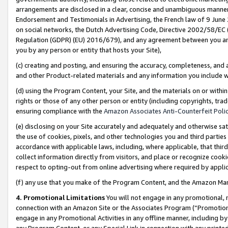
arrangements are disclosed in a clear, concise and unambiguous manner 
Endorsement and Testimonials in Advertising, the French law of 9 June
on social networks, the Dutch Advertising Code, Directive 2002/58/EC 
Regulation (GDPR) (EU) 2016/679), and any agreement between you and 
you by any person or entity that hosts your Site),
(c) creating and posting, and ensuring the accuracy, completeness, and 
and other Product-related materials and any information you include wit
(d) using the Program Content, your Site, and the materials on or within
rights or those of any other person or entity (including copyrights, trad
ensuring compliance with the
Amazon Associates Anti-Counterfeit Polic
(e) disclosing on your Site accurately and adequately and otherwise sat
the use of cookies, pixels, and other technologies you and third parties
accordance with applicable laws, including, where applicable, that thir
collect information directly from visitors, and place or recognize cooki
respect to opting-out from online advertising where required by appli
(f) any use that you make of the Program Content, and the Amazon Mar
4. Promotional Limitations
You will not engage in any promotional, ma
connection with an Amazon Site or the Associates Program (“Promotional
engage in any Promotional Activities in any offline manner, including by
any Program Content, or any Special Link in connection with any printed 