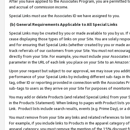
After you have applied to the Associates Program, you are permitted to 
and accrual of commission income.
Special Links must use the Associates ID we have assigned to you.
(b) General Requirements Applicable to All Special Links
Special Links may be created by you or made available to you by us. If 
cease displaying those types of links on your Site. You are solely respo
and for ensuring that Special Links (whether created by you or made av
track referrals of our customers from your Site. You must not encoura
directly from your Site. For example, you must include your Associates
parameter in the URL of each link you place on your Site to an Amazon 
Upon your request but subject to our approval, we may issue you addit
performance of your Special Links by including different sub-tags in t
tag, other ID or reporting provided in connection with the Associates Pr
sub-tags to users as they arrive on your Site for purposes of monitorin
You may add or delete Products (and related Special Links) from your Si
in the Products Statement). When linking to pages with Product lists you
Link. Product lists include search results, events (e.g. Prime Day), or 
You must remove from your Site any links and related references to li
For example, if you include links to Products in the apparel category 
apparel category, you must remove the mention of the 15% discount f