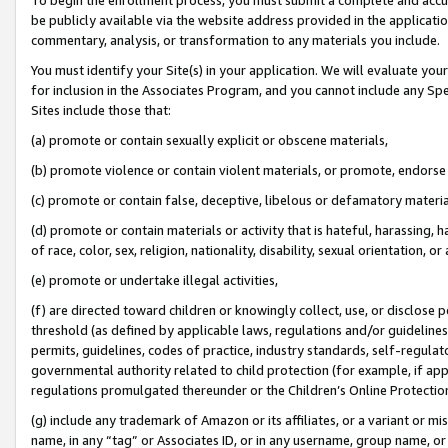
be publicly available via the website address provided in the application
commentary, analysis, or transformation to any materials you include.
You must identify your Site(s) in your application. We will evaluate your 
for inclusion in the Associates Program, and you cannot include any Speci
Sites include those that:
(a) promote or contain sexually explicit or obscene materials,
(b) promote violence or contain violent materials, or promote, endorse 
(c) promote or contain false, deceptive, libelous or defamatory materi
(d) promote or contain materials or activity that is hateful, harassing, h
of race, color, sex, religion, nationality, disability, sexual orientation, or
(e) promote or undertake illegal activities,
(f) are directed toward children or knowingly collect, use, or disclose
threshold (as defined by applicable laws, regulations and/or guidelines);
permits, guidelines, codes of practice, industry standards, self-regulat
governmental authority related to child protection (for example, if app
regulations promulgated thereunder or the Children’s Online Protection
(g) include any trademark of Amazon or its affiliates, or a variant or 
name, in any “tag” or Associates ID, or in any username, group name, or 