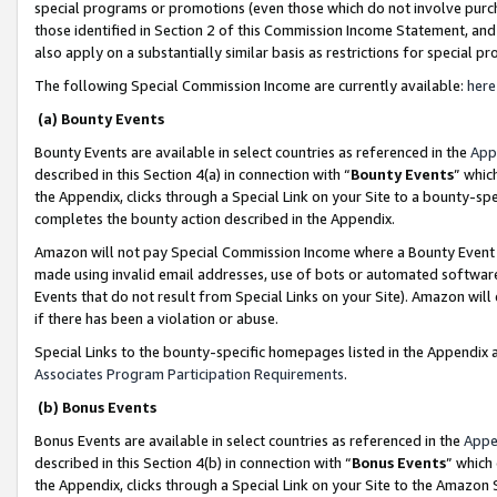
special programs or promotions (even those which do not involve purcha
those identified in Section 2 of this Commission Income Statement, an
also apply on a substantially similar basis as restrictions for special 
The following Special Commission Income are currently available:
here
(a) Bounty Events
Bounty Events are available in select countries as referenced in the
App
described in this Section 4(a) in connection with “
Bounty Events
” whic
the Appendix, clicks through a Special Link on your Site to a bounty-s
completes the bounty action described in the Appendix.
Amazon will not pay Special Commission Income where a Bounty Event ha
made using invalid email addresses, use of bots or automated software
Events that do not result from Special Links on your Site). Amazon will 
if there has been a violation or abuse.
Special Links to the bounty-specific homepages listed in the Appendix 
Associates Program Participation Requirements
.
(b) Bonus Events
Bonus Events are available in select countries as referenced in the
Appe
described in this Section 4(b) in connection with “
Bonus Events
” which
the Appendix, clicks through a Special Link on your Site to the Amazon 