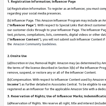
1. Registration Information; Influencer Page
(a) Registration Information. To register as an Influencer, you must co
regarding your social media presences.
(b) Influencer Page. This Amazon Influencer Program may include an A
(“
Influencer Page
”). With respect to Special Links that direct custom
our customer clicks through to your Influencer Page. The Influencer Pag
text, pictures, compilations, lists, comments, digital videos or other
(“
Influencer Content
”), you will not submit such Influencer Content if
the
Amazon Community Guidelines
.
2.Onsite Use
(a)Discretion in Use; Removal Right. Amazon may (as determined by Amazo
the terms of the license described in Section 3(b) of the Influencer Prog
remove, suspend, or restore any or all of the Influencer Content.
(b)Compensation. With respect to Influencer Content used by Amazon wi
Income
”) as further detailed in Associates Central. To be eligible t
registered as an Influencer for the applicable Amazon Site with a dedic
3. Reservation of Rights; Use of Influencer Marks; Indemnificati
(a)Reservation of Rights. We reserve all right, title and interest (includ