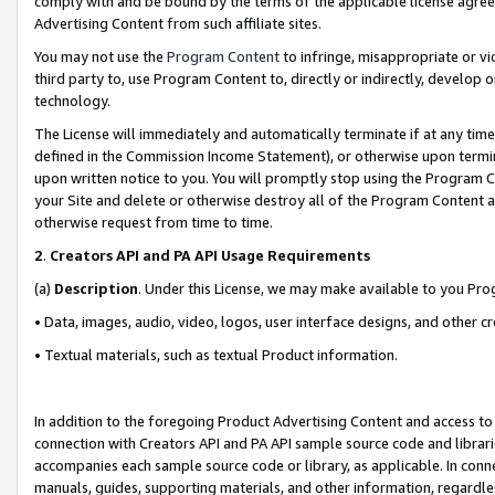
comply with and be bound by the terms of the applicable license agreem
Advertising Content from such affiliate sites.
You may not use the
Program Content
to infringe, misappropriate or vio
third party to, use Program Content to, directly or indirectly, develo
technology.
The License will immediately and automatically terminate if at any ti
defined in the Commission Income Statement), or otherwise upon termina
upon written notice to you. You will promptly stop using the Program 
your Site and delete or otherwise destroy all of the Program Content 
otherwise request from time to time.
2
.
Creators API and PA API Usage Requirements
(a)
Description
. Under this License, we may make available to you Pr
• Data, images, audio, video, logos, user interface designs, and other c
• Textual materials, such as textual Product information.
In addition to the foregoing Product Advertising Content and access to
connection with Creators API and PA API sample source code and librarie
accompanies each sample source code or library, as applicable. In conne
manuals, guides, supporting materials, and other information, regardless