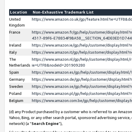
Location
Non-Exhaustive Trademark List
United
https://www.amazon.co.uk/gp/feature.html?ie=UTF8&
Kingdom
France
https://www.amazon.fr/gp/help/customer/display.ht
4317-89F6-E78834F9BA58__SECTION_64DE0ED1D74
Ireland
https://www.amazon.ie/gp/help/customer/display.ht
Italy
https://www.amazon.it/gp/help/customer/display.html
The
https://www.amazon.nl/gp/help/customer/display.html/
Netherlands
ie=UTF8&nodeId=201909280
Spain
https://www.amazon.es/gp/help/customer/display.htm
Germany
https://www.amazon.de/gp/help/customer/display.htm
Sweden
https://www.amazon.se/gp/help/customer/display.htm
Poland
https://www.amazon.pl/gp/help/customer/display.htm
Belgium
https://www.amazon.com.be/gp/help/customer/displa
(d) any Product purchased by a customer who is referred to an Amazon S
Yahoo, Bing, or any other search portal, sponsored advertising service, o
network) (a “
Search Engine
”),