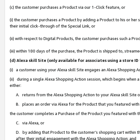
(c) the customer purchases a Product via our 1-Click feature, or
(i) the customer purchases a Product by adding a Product to his or her
their initial click-through of the Special Link, or
(ii) with respect to Digital Products, the customer purchases such a P
(iii) within 180 days of the purchase, the Product is shipped to, stre
(d) Alexa skill Site (only available for associates using a stor
(i) a customer using your Alexa skill Site engages an Alexa Shopping A
(ii) during a single Alexa Shopping Action session, which begins when
either:
A. returns from the Alexa Shopping Action to your Alexa skill Site 
B. places an order via Alexa for the Product that you featured with
the customer completes a Purchase of the Product you featured with t
C. via Alexa, or
D. by adding that Product to the customer’s shopping cart within th
after their initial engagement with the Alexa Shopping Action; and