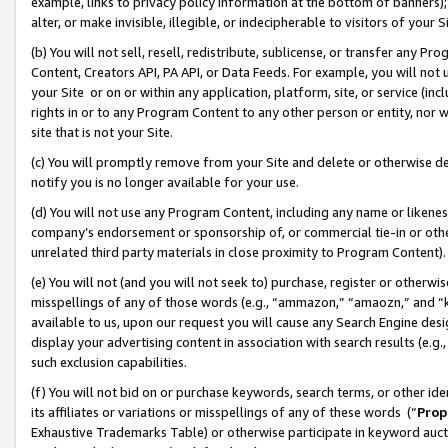
example, links to privacy policy information at the bottom of banners);
alter, or make invisible, illegible, or indecipherable to visitors of your 
(b) You will not sell, resell, redistribute, sublicense, or transfer any 
Content, Creators API, PA API, or Data Feeds. For example, you will not 
your Site or on or within any application, platform, site, or service (in
rights in or to any Program Content to any other person or entity, nor wi
site that is not your Site.
(c) You will promptly remove from your Site and delete or otherwise d
notify you is no longer available for your use.
(d) You will not use any Program Content, including any name or likene
company’s endorsement or sponsorship of, or commercial tie-in or other 
unrelated third party materials in close proximity to Program Content)
(e) You will not (and you will not seek to) purchase, register or otherw
misspellings of any of those words (e.g., “ammazon,” “amaozn,” and “kin
available to us, upon our request you will cause any Search Engine de
display your advertising content in association with search results (e.
such exclusion capabilities.
(f) You will not bid on or purchase keywords, search terms, or other id
its affiliates or variations or misspellings of any of these words (“
Prop
Exhaustive Trademarks Table) or otherwise participate in keyword aucti