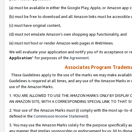
(a) must be available in either the Google Play, Apple, or Amazon app s
(b) must be free to download and all Amazon links must be accessible 
(c) must have original content,
(d) must not emulate Amazon’s own shopping app functionality, and
(e) must not host or render Amazon web pages in WebViews.
We will evaluate your application and notify you of its acceptance or re
Application
” for purposes of the
Agreement
.
Associates Program Trademar
These Guidelines apply to the use of the marks we may make available
Guidelines is required at all times, and any use of the Amazon Marks in 
use of the Amazon Marks.
1. YOU ARE ALLOWED TO USE THE AMAZON MARKS ONLY BY DISPLAY 
AN AMAZON SITE, WITH A CORRESPONDING SPECIAL LINK TO THAT SI
2. Your use of the Amazon Marks must (i) comply with the most up-to-da
defined in the
Commission Income Statement
).
3. You may use the Amazon Marks solely for the purpose specifically a
any manner that implies sponsorship or endorsement by us; (ii) to disparag