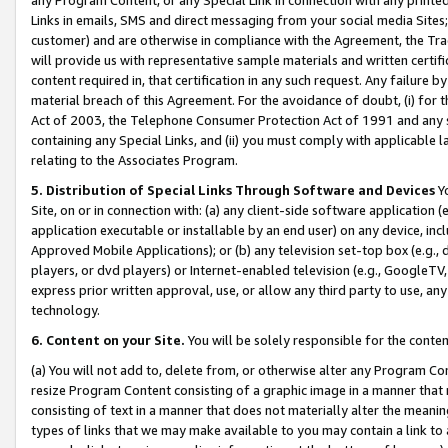
Links in emails, SMS and direct messaging from your social media Sites; 
customer) and are otherwise in compliance with the Agreement, the Tr
will provide us with representative sample materials and written certif
content required in, that certification in any such request. Any failure b
material breach of this Agreement. For the avoidance of doubt, (i) for
Act of 2003, the Telephone Consumer Protection Act of 1991 and any si
containing any Special Links, and (ii) you must comply with applicable
relating to the Associates Program.
5. Distribution of Special Links Through Software and Devices
Yo
Site, on or in connection with: (a) any client-side software application 
application executable or installable by an end user) on any device, in
Approved Mobile Applications); or (b) any television set-top box (e.g., 
players, or dvd players) or Internet-enabled television (e.g., GoogleTV, 
express prior written approval, use, or allow any third party to use, 
technology.
6. Content on your Site.
You will be solely responsible for the conten
(a) You will not add to, delete from, or otherwise alter any Program Co
resize Program Content consisting of a graphic image in a manner that
consisting of text in a manner that does not materially alter the meanin
types of links that we may make available to you may contain a link to 