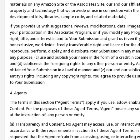
materials on any Amazon Site or the Associates Site, our and our affili
property and technology that we provide or use in connection with the
development kits, libraries, sample code, and related materials).
If you provide us with suggestions, reviews, modifications, data, image
your participation in the Associates Program, or if you modify any Prog
right, title, and interest in and to Your Submission and grant us (even 
nonexclusive, worldwide, freely transferable right and license for the du
reproduce, perform, display, and distribute Your Submission in any man
any purpose; (c) use and publish your name in the form of a credit in c
and (d) sublicense the foregoing rights to any other person or entity. A
obtained Your Submission in a lawful manner and (z) our and our sublice
entity’s rights, including any copyright rights. You agree to provide us
to Your Submission.
4. Agents
The terms in this section (“Agent Terms”) apply if you use, allow, enab
Content. For the purposes of these Agent Terms, "Agent” means any so
at the instruction of, any person or entity.
(a) Transparency and Consent. No Agent may access, use, or interact with 
accordance with the requirements in section 3 of these Agent Terms. In
requested that the Agent refrain from accessing, using, or interacting