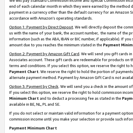
We will pay Standard Commission Income and Special Commission Incom
end of each calendar month in which they were earned by the method de
payment in a currency other than the default currency for an Amazon Sit
accordance with Amazon’s operating standards.
Option 1: Payment by Direct Deposit
. We will directly deposit the co
us with the name of your bank, the account number, the name of the pr
information (such as the ABA, IBAN or BIC number, if applicable). If you 
amount due to you reaches the minimum stated in the
Payment Minim
Option 2: Payment by Amazon Gift Card
. We will send you gift cards 
Associates account. These gift cards are redeemable for products on t
terms and conditions. If you select this option, we reserve the right t
Payment Chart
. We reserve the right to hold the portion of payment
alternate payment method. Payment by Amazon Gift Card is not available
Option 3: Payment by Check
. We will send you a check in the amount o
If you select this option, we reserve the right to hold commission inco
Minimum Chart
and to deduct a processing fee as stated in the
Paym
available in BE, NL, PL and SE.
If you do not select or maintain valid information for a payment opti
commission income until you make your selection or provide such info
Payment Minimum Chart