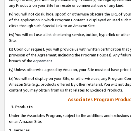
any Products on your Site for resale or commercial use of any kind.
(v) You will not cloak, hide, spoof, or otherwise obscure the URL of your
of the application in which Program Content is displayed or used such 
clicks through such Special Link to an Amazon Site.
(w) You will not use a link shortening service, button, hyperlink or oth
Site.
(x) Upon our request, you will provide us with written certification tha
provision of the Agreement, including the Program Policies). Any failure
breach of the
Agreement
.
(y) Unless otherwise agreed by Amazon, your Site must not have price tr
(z) You will not display on your Site, or otherwise use, any Program Con
Amazon Site (e.g., products offered by other retailers). You will not di
content you may obtain from us that relates to Excluded Products.
Associates Program Produc
1. Products
Under the Associates Program, subject to the additions and exclusions d
on an Amazon Site.
2. Services