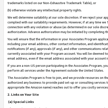
trademarks listed on our Non-Exhaustive Trademark Table), or
(h) otherwise violate any intellectual property rights.
We will determine suitability at our sole discretion. If we reject your 
complied with our suitability requirements. However, if at any time we 1
connection with any violation or abuse (as determined in our sole disc
authorization. Advance authorization may be initiated by completing t
You will ensure that the information in your Associates Program applic
including your email address, other contact information, and identifica
notifications (if any), approvals (if any), and other communications re
currently associated with your Program account. You will be deemed to 
email address, even if the email address associated with your account i
If you are a non-US person participating in the Associates Program, you
perform all services under the Agreement outside the United States.
The Associates Program is free to join, and we provide resources on th
authorized any business to provide paid set-up or consulting services t
appropriate the Amazon name) reaches out to offer you costly services
2. Links on Your Site
(a) Special Links