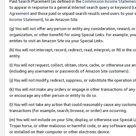
Paid Search Placement (as defined in the
Commission Income Statemen
to appear in response to a general Internet search query or keyword (i.e.
Agreement
and those paid or unpaid search results send users to your sit
Income Statement
), to an Amazon Site.
(g) You will not offer any person or entity any consideration, reward, or
organization, or other benefit) for using Special Links. For example, 
entities to visit an Amazon Site via your Special Links.
(h) You will not intercept, record, redirect, read, interpret, or fill in 
entity.
(i) You will not request, collect, obtain, store, cache, or otherwise us
(including any usernames or passwords of Amazon Site customers).
(j) You will not modify, redirect, suppress, or substitute the operation 
(k) You will not make any orders or engage in other transactions of any 
or encourage any other person or entity to do so.
(l) You will not take any action that could reasonably cause any custome
transactions (for example, search, browse, or order) are occurring.
(m) You will not include on your Site, display, or otherwise use Specia
Trojan horse, or other malicious or harmful code, or any software app
or installed on their computer or other electronic device.