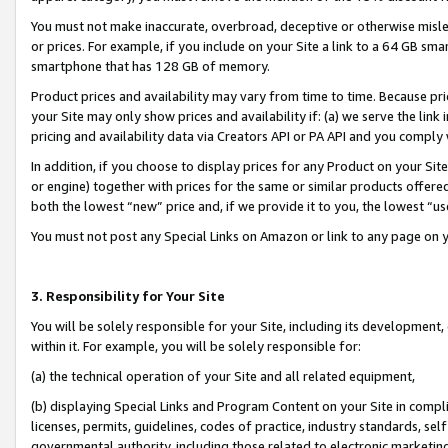
You must not make inaccurate, overbroad, deceptive or otherwise misle
or prices. For example, if you include on your Site a link to a 64 GB sm
smartphone that has 128 GB of memory.
Product prices and availability may vary from time to time. Because pri
your Site may only show prices and availability if: (a) we serve the link 
pricing and availability data via Creators API or PA API and you comply
In addition, if you choose to display prices for any Product on your Si
or engine) together with prices for the same or similar products offer
both the lowest “new” price and, if we provide it to you, the lowest “u
You must not post any Special Links on Amazon or link to any page on 
3. Responsibility for Your Site
You will be solely responsible for your Site, including its development
within it. For example, you will be solely responsible for:
(a) the technical operation of your Site and all related equipment,
(b) displaying Special Links and Program Content on your Site in compl
licenses, permits, guidelines, codes of practice, industry standards, se
governmental authority, including those related to electronic marketin