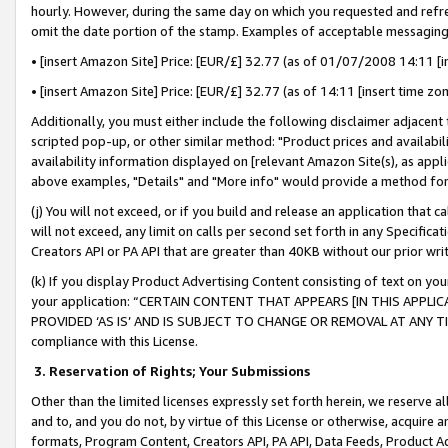
hourly. However, during the same day on which you requested and refre
omit the date portion of the stamp. Examples of acceptable messaging
• [insert Amazon Site] Price: [EUR/£] 32.77 (as of 01/07/2008 14:11 [in
• [insert Amazon Site] Price: [EUR/£] 32.77 (as of 14:11 [insert time zo
Additionally, you must either include the following disclaimer adjacent t
scripted pop-up, or other similar method: "Product prices and availabil
availability information displayed on [relevant Amazon Site(s), as appli
above examples, "Details" and "More info" would provide a method for 
(j) You will not exceed, or if you build and release an application that c
will not exceed, any limit on calls per second set forth in any Specifica
Creators API or PA API that are greater than 40KB without our prior wr
(k) If you display Product Advertising Content consisting of text on your
your application: “CERTAIN CONTENT THAT APPEARS [IN THIS APPLIC
PROVIDED ‘AS IS’ AND IS SUBJECT TO CHANGE OR REMOVAL AT ANY TIME.”
compliance with this License.
3.
Reservation of Rights; Your Submissions
Other than the limited licenses expressly set forth herein, we reserve all 
and to, and you do not, by virtue of this License or otherwise, acquire an
formats, Program Content, Creators API, PA API, Data Feeds, Product 