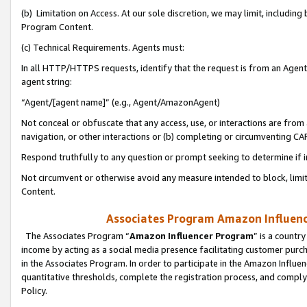
(b) Limitation on Access. At our sole discretion, we may limit, includin
Program Content.
(c) Technical Requirements. Agents must:
In all HTTP/HTTPS requests, identify that the request is from an Agent 
agent string:
“Agent/[agent name]” (e.g., Agent/AmazonAgent)
Not conceal or obfuscate that any access, use, or interactions are fro
navigation, or other interactions or (b) completing or circumventing 
Respond truthfully to any question or prompt seeking to determine if 
Not circumvent or otherwise avoid any measure intended to block, limit
Content.
Associates Program Amazon Influence
The Associates Program “
Amazon Influencer Program
” is a countr
income by acting as a social media presence facilitating customer purc
in the Associates Program. In order to participate in the Amazon Influen
quantitative thresholds, complete the registration process, and comply
Policy.