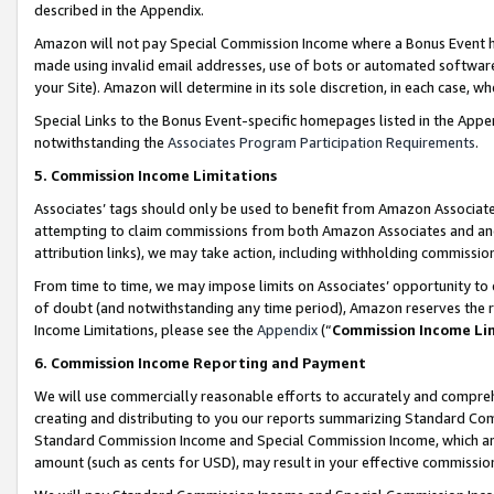
described in the Appendix.
Amazon will not pay Special Commission Income where a Bonus Event has
made using invalid email addresses, use of bots or automated software,
your Site). Amazon will determine in its sole discretion, in each case, w
Special Links to the Bonus Event-specific homepages listed in the Appe
notwithstanding the
Associates Program Participation Requirements
.
5. Commission Income Limitations
Associates’ tags should only be used to benefit from Amazon Associates
attempting to claim commissions from both Amazon Associates and ano
attribution links), we may take action, including withholding commissio
From time to time, we may impose limits on Associates’ opportunity t
of doubt (and notwithstanding any time period), Amazon reserves the ri
Income Limitations, please see the
Appendix
(“
Commission Income Li
6. Commission Income Reporting and Payment
We will use commercially reasonable efforts to accurately and comprehe
creating and distributing to you our reports summarizing Standard C
Standard Commission Income and Special Commission Income, which are 
amount (such as cents for USD), may result in your effective commission 