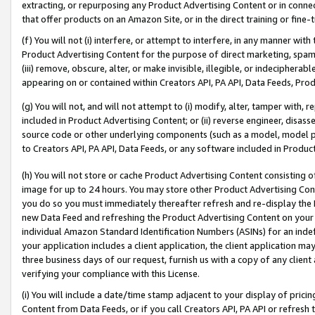
extracting, or repurposing any Product Advertising Content or in connec
that offer products on an Amazon Site, or in the direct training or fin
(f) You will not (i) interfere, or attempt to interfere, in any manner wit
Product Advertising Content for the purpose of direct marketing, spammi
(iii) remove, obscure, alter, or make invisible, illegible, or indecipherab
appearing on or contained within Creators API, PA API, Data Feeds, Prod
(g) You will not, and will not attempt to (i) modify, alter, tamper with,
included in Product Advertising Content; or (ii) reverse engineer, disa
source code or other underlying components (such as a model, model pa
to Creators API, PA API, Data Feeds, or any software included in Produc
(h) You will not store or cache Product Advertising Content consisting 
image for up to 24 hours. You may store other Product Advertising Cont
you do so you must immediately thereafter refresh and re-display the P
new Data Feed and refreshing the Product Advertising Content on your 
individual Amazon Standard Identification Numbers (ASINs) for an indefi
your application includes a client application, the client application m
three business days of our request, furnish us with a copy of any clien
verifying your compliance with this License.
(i) You will include a date/time stamp adjacent to your display of prici
Content from Data Feeds, or if you call Creators API, PA API or refresh