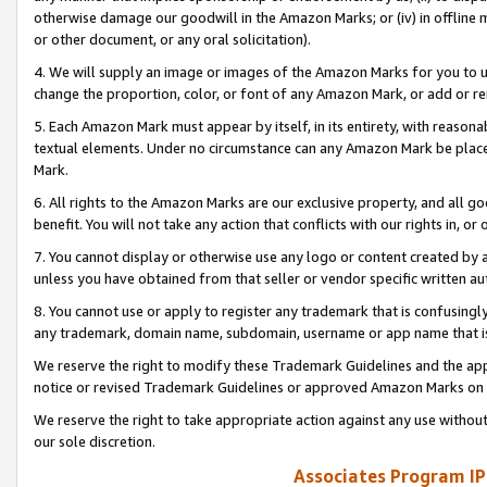
otherwise damage our goodwill in the Amazon Marks; or (iv) in offline ma
or other document, or any oral solicitation).
4. We will supply an image or images of the Amazon Marks for you to 
change the proportion, color, or font of any Amazon Mark, or add or
5. Each Amazon Mark must appear by itself, in its entirety, with reason
textual elements. Under no circumstance can any Amazon Mark be placed
Mark.
6. All rights to the Amazon Marks are our exclusive property, and all 
benefit. You will not take any action that conflicts with our rights in, 
7. You cannot display or otherwise use any logo or content created by a
unless you have obtained from that seller or vendor specific written au
8. You cannot use or apply to register any trademark that is confusingly
any trademark, domain name, subdomain, username or app name that is 
We reserve the right to modify these Trademark Guidelines and the app
notice or revised Trademark Guidelines or approved Amazon Marks on t
We reserve the right to take appropriate action against any use without
our sole discretion.
Associates Program IP