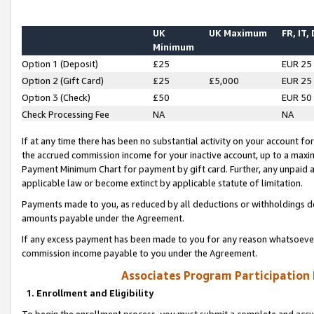
UK
UK Maximum
FR, IT,
Minimum
Option 1 (Deposit)
£25
EUR 25
Option 2 (Gift Card)
£25
£5,000
EUR 25
Option 3 (Check)
£50
EUR 50
Check Processing Fee
NA
NA
If at any time there has been no substantial activity on your account for 
the accrued commission income for your inactive account, up to a max
Payment Minimum Chart for payment by gift card. Further, any unpaid 
applicable law or become extinct by applicable statute of limitation.
Payments made to you, as reduced by all deductions or withholdings de
amounts payable under the Agreement.
If any excess payment has been made to you for any reason whatsoever,
commission income payable to you under the Agreement.
Associates Program Participation
1. Enrollment and Eligibility
To begin the enrollment process, you must submit a complete and accur