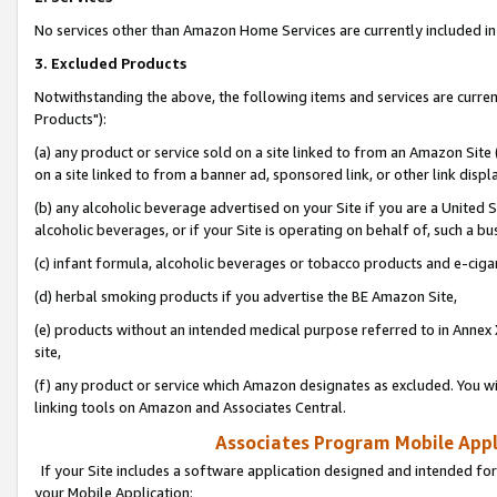
No services other than Amazon Home Services are currently included in 
3. Excluded Products
Notwithstanding the above, the following items and services are curre
Products"):
(a) any product or service sold on a site linked to from an Amazon Site
on a site linked to from a banner ad, sponsored link, or other link disp
(b) any alcoholic beverage advertised on your Site if you are a United 
alcoholic beverages, or if your Site is operating on behalf of, such a bu
(c) infant formula, alcoholic beverages or tobacco products and e-ciga
(d) herbal smoking products if you advertise the BE Amazon Site,
(e) products without an intended medical purpose referred to in Annex 
site,
(f) any product or service which Amazon designates as excluded. You will 
linking tools on Amazon and Associates Central.
Associates Program Mobile Appli
If your Site includes a software application designed and intended for
your Mobile Application: