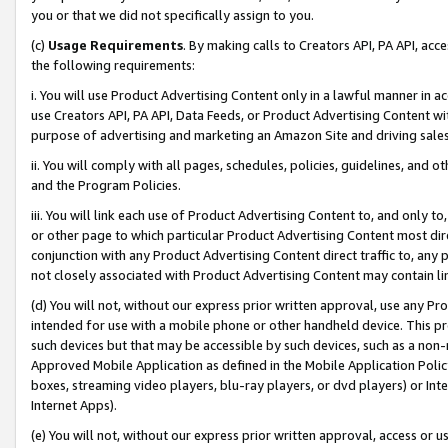
you or that we did not specifically assign to you.
(c)
Usage Requirements
. By making calls to Creators API, PA API, ac
the following requirements:
i. You will use Product Advertising Content only in a lawful manner in a
use Creators API, PA API, Data Feeds, or Product Advertising Content wit
purpose of advertising and marketing an Amazon Site and driving sales
ii. You will comply with all pages, schedules, policies, guidelines, and o
and the Program Policies.
iii. You will link each use of Product Advertising Content to, and only 
or other page to which particular Product Advertising Content most direc
conjunction with any Product Advertising Content direct traffic to, any 
not closely associated with Product Advertising Content may contain lin
(d) You will not, without our express prior written approval, use any Pr
intended for use with a mobile phone or other handheld device. This proh
such devices but that may be accessible by such devices, such as a non-
Approved Mobile Application as defined in the Mobile Application Policy; 
boxes, streaming video players, blu-ray players, or dvd players) or Inte
Internet Apps).
(e) You will not, without our express prior written approval, access or 