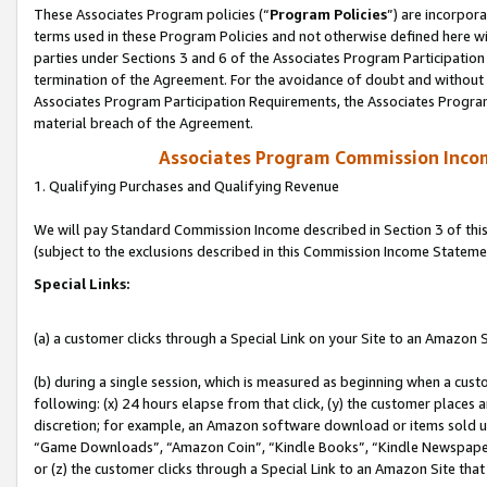
These Associates Program policies (“
Program Policies
”) are incorpor
terms used in these Program Policies and not otherwise defined here wil
parties under Sections 3 and 6 of the Associates Program Participation
termination of the Agreement. For the avoidance of doubt and without l
Associates Program Participation Requirements, the Associates Program
material breach of the Agreement.
Associates Program Commission Inco
1. Qualifying Purchases and Qualifying Revenue
We will pay Standard Commission Income described in Section 3 of thi
(subject to the exclusions described in this Commission Income Stateme
Special Links:
(a) a customer clicks through a Special Link on your Site to an Amazon S
(b) during a single session, which is measured as beginning when a custo
following: (x) 24 hours elapse from that click, (y) the customer places 
discretion; for example, an Amazon software download or items sold 
“Game Downloads”, “Amazon Coin”, “Kindle Books”, “Kindle Newspapers”
or (z) the customer clicks through a Special Link to an Amazon Site that