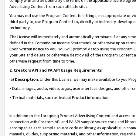
comply with and be bound by the terms of the applicable license agreem
Advertising Content from such affiliate sites.
You may not use the
Program Content
to infringe, misappropriate or vio
third party to, use Program Content to, directly or indirectly, develo
technology.
The License will immediately and automatically terminate if at any ti
defined in the Commission Income Statement), or otherwise upon termina
upon written notice to you. You will promptly stop using the Program 
your Site and delete or otherwise destroy all of the Program Content 
otherwise request from time to time.
2
.
Creators API and PA API Usage Requirements
(a)
Description
. Under this License, we may make available to you Pr
• Data, images, audio, video, logos, user interface designs, and other c
• Textual materials, such as textual Product information.
In addition to the foregoing Product Advertising Content and access to
connection with Creators API and PA API sample source code and librarie
accompanies each sample source code or library, as applicable. In conne
manuals, guides, supporting materials, and other information, regardless