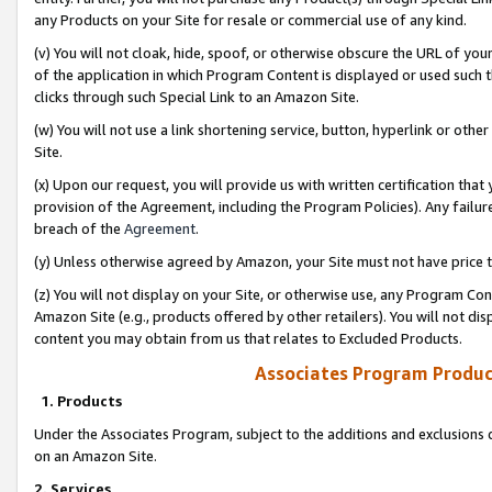
any Products on your Site for resale or commercial use of any kind.
(v) You will not cloak, hide, spoof, or otherwise obscure the URL of your
of the application in which Program Content is displayed or used such 
clicks through such Special Link to an Amazon Site.
(w) You will not use a link shortening service, button, hyperlink or oth
Site.
(x) Upon our request, you will provide us with written certification tha
provision of the Agreement, including the Program Policies). Any failure
breach of the
Agreement
.
(y) Unless otherwise agreed by Amazon, your Site must not have price tr
(z) You will not display on your Site, or otherwise use, any Program Con
Amazon Site (e.g., products offered by other retailers). You will not di
content you may obtain from us that relates to Excluded Products.
Associates Program Produc
1. Products
Under the Associates Program, subject to the additions and exclusions d
on an Amazon Site.
2. Services