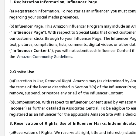
1. Registration Information; Influencer Page
(a) Registration Information. To register as an Influencer, you must co
regarding your social media presences.
(b) Influencer Page. This Amazon Influencer Program may include an A
(“
Influencer Page
”). With respect to Special Links that direct custom
our customer clicks through to your Influencer Page. The Influencer Pag
text, pictures, compilations, lists, comments, digital videos or other
(“
Influencer Content
”), you will not submit such Influencer Content if
the
Amazon Community Guidelines
.
2.Onsite Use
(a)Discretion in Use; Removal Right. Amazon may (as determined by Amazo
the terms of the license described in Section 3(b) of the Influencer Prog
remove, suspend, or restore any or all of the Influencer Content.
(b)Compensation. With respect to Influencer Content used by Amazon wi
Income
”) as further detailed in Associates Central. To be eligible t
registered as an Influencer for the applicable Amazon Site with a dedic
3. Reservation of Rights; Use of Influencer Marks; Indemnificati
(a)Reservation of Rights. We reserve all right, title and interest (includ