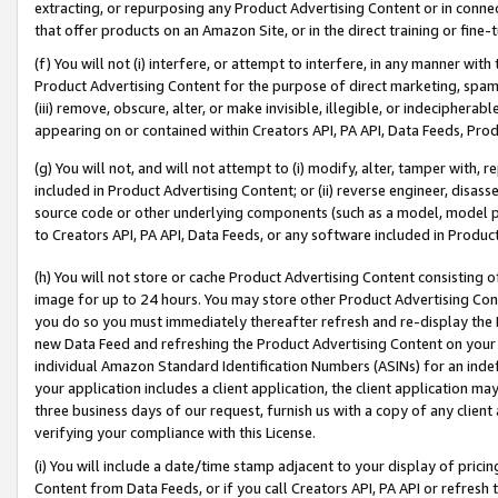
extracting, or repurposing any Product Advertising Content or in connec
that offer products on an Amazon Site, or in the direct training or fin
(f) You will not (i) interfere, or attempt to interfere, in any manner wit
Product Advertising Content for the purpose of direct marketing, spammi
(iii) remove, obscure, alter, or make invisible, illegible, or indecipherab
appearing on or contained within Creators API, PA API, Data Feeds, Prod
(g) You will not, and will not attempt to (i) modify, alter, tamper with,
included in Product Advertising Content; or (ii) reverse engineer, disa
source code or other underlying components (such as a model, model pa
to Creators API, PA API, Data Feeds, or any software included in Produc
(h) You will not store or cache Product Advertising Content consisting 
image for up to 24 hours. You may store other Product Advertising Cont
you do so you must immediately thereafter refresh and re-display the P
new Data Feed and refreshing the Product Advertising Content on your 
individual Amazon Standard Identification Numbers (ASINs) for an indefi
your application includes a client application, the client application m
three business days of our request, furnish us with a copy of any clien
verifying your compliance with this License.
(i) You will include a date/time stamp adjacent to your display of prici
Content from Data Feeds, or if you call Creators API, PA API or refresh