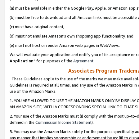
(a) must be available in either the Google Play, Apple, or Amazon app s
(b) must be free to download and all Amazon links must be accessible 
(c) must have original content,
(d) must not emulate Amazon’s own shopping app functionality, and
(e) must not host or render Amazon web pages in WebViews.
We will evaluate your application and notify you of its acceptance or re
Application
” for purposes of the
Agreement
.
Associates Program Trademar
These Guidelines apply to the use of the marks we may make available
Guidelines is required at all times, and any use of the Amazon Marks in 
use of the Amazon Marks.
1. YOU ARE ALLOWED TO USE THE AMAZON MARKS ONLY BY DISPLAY 
AN AMAZON SITE, WITH A CORRESPONDING SPECIAL LINK TO THAT SI
2. Your use of the Amazon Marks must (i) comply with the most up-to-da
defined in the
Commission Income Statement
).
3. You may use the Amazon Marks solely for the purpose specifically a
any manner that implies sponsorship or endorsement by us; (ii) to disparag