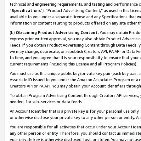
technical and engineering requirements, and testing and performance cri
“
Specifications
”). “Product Advertising Content,” as used in this Lic
available to you under a separate license and any Specifications that we
information or content relating to products offered on any site other 
(b)
Obtaining Product Advertising Content.
You may obtain Product
express prior written approval, you may also obtain Product Advertisi
Feeds. If you obtain Product Advertising Content through Data Feeds, yo
we may change, deprecate, or republish Creators API, PA API or Data Fee
to time, and you agree that it is your responsibility to ensure that your
current requirements (including this License and all Program Policies).
You must use both a unique public key/private key pair (each key pair, a
Associate ID issued to you under the Amazon Associates Program or a r
Creators API or PA API. You may obtain your Account Identifiers through
To obtain Program Advertising Content through Creators API services, y
needed, for sub-services or data feeds.
An Account Identifier that is a private key is for your personal use only,
or otherwise disclose your private key to any other person or entity. An A
You are responsible for all activities that occur under your Account Ide
any other person or entity. Therefore, you should contact us immediate
your private key is otherwise disclosed, lost, or stolen. You may not u