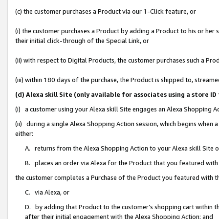
(c) the customer purchases a Product via our 1-Click feature, or
(i) the customer purchases a Product by adding a Product to his or her
their initial click-through of the Special Link, or
(ii) with respect to Digital Products, the customer purchases such a P
(iii) within 180 days of the purchase, the Product is shipped to, stre
(d) Alexa skill Site (only available for associates using a stor
(i) a customer using your Alexa skill Site engages an Alexa Shopping A
(ii) during a single Alexa Shopping Action session, which begins when
either:
A. returns from the Alexa Shopping Action to your Alexa skill Site 
B. places an order via Alexa for the Product that you featured with
the customer completes a Purchase of the Product you featured with t
C. via Alexa, or
D. by adding that Product to the customer’s shopping cart within th
after their initial engagement with the Alexa Shopping Action; and