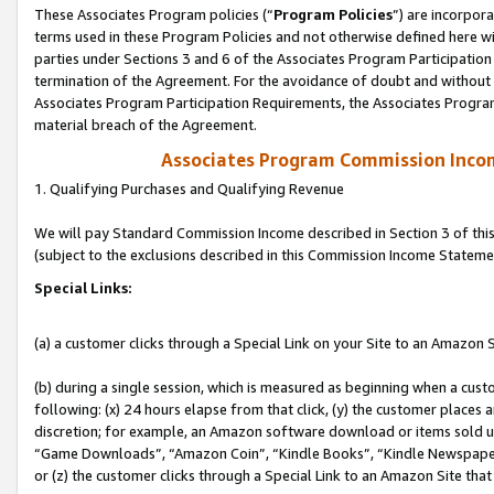
These Associates Program policies (“
Program Policies
”) are incorpor
terms used in these Program Policies and not otherwise defined here wil
parties under Sections 3 and 6 of the Associates Program Participation
termination of the Agreement. For the avoidance of doubt and without l
Associates Program Participation Requirements, the Associates Program
material breach of the Agreement.
Associates Program Commission Inco
1. Qualifying Purchases and Qualifying Revenue
We will pay Standard Commission Income described in Section 3 of thi
(subject to the exclusions described in this Commission Income Stateme
Special Links:
(a) a customer clicks through a Special Link on your Site to an Amazon S
(b) during a single session, which is measured as beginning when a custo
following: (x) 24 hours elapse from that click, (y) the customer places 
discretion; for example, an Amazon software download or items sold 
“Game Downloads”, “Amazon Coin”, “Kindle Books”, “Kindle Newspapers”
or (z) the customer clicks through a Special Link to an Amazon Site that