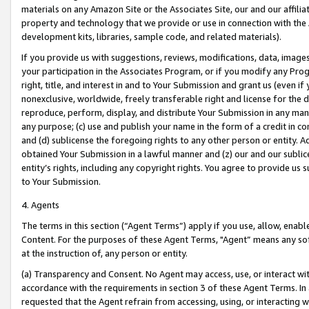
materials on any Amazon Site or the Associates Site, our and our affili
property and technology that we provide or use in connection with the
development kits, libraries, sample code, and related materials).
If you provide us with suggestions, reviews, modifications, data, image
your participation in the Associates Program, or if you modify any Prog
right, title, and interest in and to Your Submission and grant us (even 
nonexclusive, worldwide, freely transferable right and license for the du
reproduce, perform, display, and distribute Your Submission in any man
any purpose; (c) use and publish your name in the form of a credit in c
and (d) sublicense the foregoing rights to any other person or entity. A
obtained Your Submission in a lawful manner and (z) our and our sublice
entity’s rights, including any copyright rights. You agree to provide us
to Your Submission.
4. Agents
The terms in this section (“Agent Terms”) apply if you use, allow, enab
Content. For the purposes of these Agent Terms, "Agent” means any so
at the instruction of, any person or entity.
(a) Transparency and Consent. No Agent may access, use, or interact with 
accordance with the requirements in section 3 of these Agent Terms. In
requested that the Agent refrain from accessing, using, or interacting