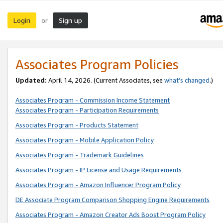
Login
Sign up
or
Associates Program Policies
Updated:
April 14, 2026. (Current Associates, see
what’s changed
.)
Associates Program - Commission Income Statement
Associates Program - Participation Requirements
Associates Program - Products Statement
Associates Program - Mobile Application Policy
Associates Program - Trademark Guidelines
Associates Program - IP License and Usage Requirements
Associates Program - Amazon Influencer Program Policy
DE Associate Program Comparison Shopping Engine Requirements
Associates Program - Amazon Creator Ads Boost Program Policy