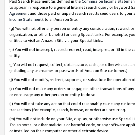
Paid Search Placement (as defined in the
Commission Income Statemen
to appear in response to a general Internet search query or keyword (i.e.
Agreement
and those paid or unpaid search results send users to your sit
Income Statement
), to an Amazon Site.
(g) You will not offer any person or entity any consideration, reward, or
organization, or other benefit) for using Special Links. For example, 
entities to visit an Amazon Site via your Special Links.
(h) You will not intercept, record, redirect, read, interpret, or fill in 
entity.
(i) You will not request, collect, obtain, store, cache, or otherwise us
(including any usernames or passwords of Amazon Site customers).
(j) You will not modify, redirect, suppress, or substitute the operation 
(k) You will not make any orders or engage in other transactions of any 
or encourage any other person or entity to do so.
(l) You will not take any action that could reasonably cause any custome
transactions (for example, search, browse, or order) are occurring.
(m) You will not include on your Site, display, or otherwise use Specia
Trojan horse, or other malicious or harmful code, or any software app
or installed on their computer or other electronic device.