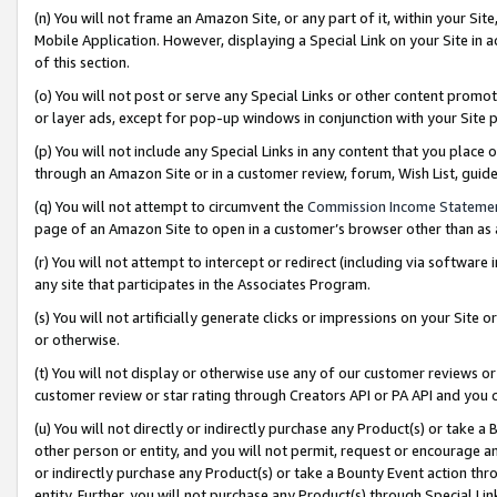
(n) You will not frame an Amazon Site, or any part of it, within your Sit
Mobile Application. However, displaying a Special Link on your Site in a
of this section.
(o) You will not post or serve any Special Links or other content prom
or layer ads, except for pop-up windows in conjunction with your Site 
(p) You will not include any Special Links in any content that you place
through an Amazon Site or in a customer review, forum, Wish List, gui
(q) You will not attempt to circumvent the
Commission Income Stateme
page of an Amazon Site to open in a customer’s browser other than as a 
(r) You will not attempt to intercept or redirect (including via softwar
any site that participates in the Associates Program.
(s) You will not artificially generate clicks or impressions on your Si
or otherwise.
(t) You will not display or otherwise use any of our customer reviews or 
customer review or star rating through Creators API or PA API and you 
(u) You will not directly or indirectly purchase any Product(s) or take a
other person or entity, and you will not permit, request or encourage an
or indirectly purchase any Product(s) or take a Bounty Event action thro
entity. Further, you will not purchase any Product(s) through Special Li