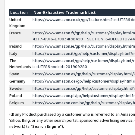
Location
Non-Exhaustive Trademark List
United
https://www.amazon.co.uk/gp/feature.html?ie=UTF8&
Kingdom
France
https://www.amazon.fr/gp/help/customer/display.ht
4317-89F6-E78834F9BA58__SECTION_64DE0ED1D74
Ireland
https://www.amazon.ie/gp/help/customer/display.ht
Italy
https://www.amazon.it/gp/help/customer/display.html
The
https://www.amazon.nl/gp/help/customer/display.html/
Netherlands
ie=UTF8&nodeId=201909280
Spain
https://www.amazon.es/gp/help/customer/display.htm
Germany
https://www.amazon.de/gp/help/customer/display.htm
Sweden
https://www.amazon.se/gp/help/customer/display.htm
Poland
https://www.amazon.pl/gp/help/customer/display.htm
Belgium
https://www.amazon.com.be/gp/help/customer/displa
(d) any Product purchased by a customer who is referred to an Amazon S
Yahoo, Bing, or any other search portal, sponsored advertising service, o
network) (a “
Search Engine
”),