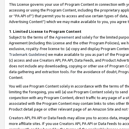
This License governs your use of Program Content in connection with yo
accessing or using the Program Content, including the proprietary appli
or “PA API of”) that permit you to access and use certain types of data
Advertising Content”) which we may make available to you, you agree t
1
.
Limited License to Program Content
Subject to the terms of the
Agreement
and solely for the limited purpo
Agreement (including this License and the other Program Policies), we 
exclusive, royalty-free license to: (a) copy and display Program Conten
Trademark Guidelines
) we make available to you as part of the Progra
(c) access and use Creators API, PA API, Data Feeds, and Product Adverti
does not include any downloading, copying or other use of Program Conte
data gathering and extraction tools. For the avoidance of doubt, Progr
Content.
You will use Program Content solely in accordance with the terms of t
limiting the foregoing, you will (a) use Program Content solely to send
conjunction with any Program Content, direct traffic to any page of a si
associated with the Program Content may contain links to sites other t
Product detail page or other relevant page of an Amazon Site and not 
Creators API, PA API or Data Feeds may allow you to access data, image
more affiliate sites. If you use Creators API, PA API or Data Feeds to ac