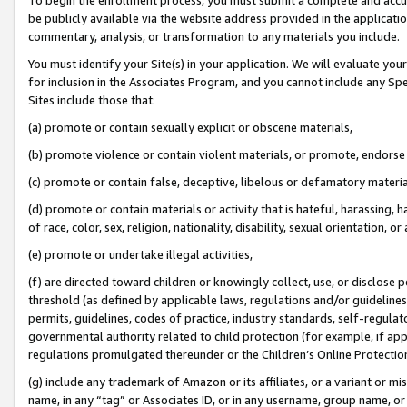
be publicly available via the website address provided in the application
commentary, analysis, or transformation to any materials you include.
You must identify your Site(s) in your application. We will evaluate your 
for inclusion in the Associates Program, and you cannot include any Speci
Sites include those that:
(a) promote or contain sexually explicit or obscene materials,
(b) promote violence or contain violent materials, or promote, endorse 
(c) promote or contain false, deceptive, libelous or defamatory materi
(d) promote or contain materials or activity that is hateful, harassing, h
of race, color, sex, religion, nationality, disability, sexual orientation, or
(e) promote or undertake illegal activities,
(f) are directed toward children or knowingly collect, use, or disclose
threshold (as defined by applicable laws, regulations and/or guidelines);
permits, guidelines, codes of practice, industry standards, self-regulat
governmental authority related to child protection (for example, if app
regulations promulgated thereunder or the Children’s Online Protection
(g) include any trademark of Amazon or its affiliates, or a variant or 
name, in any “tag” or Associates ID, or in any username, group name, or 