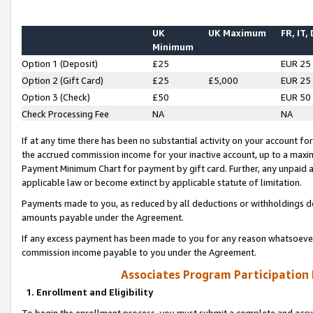
UK
UK Maximum
FR, IT,
Minimum
Option 1 (Deposit)
£25
EUR 25
Option 2 (Gift Card)
£25
£5,000
EUR 25
Option 3 (Check)
£50
EUR 50
Check Processing Fee
NA
NA
If at any time there has been no substantial activity on your account for 
the accrued commission income for your inactive account, up to a max
Payment Minimum Chart for payment by gift card. Further, any unpaid 
applicable law or become extinct by applicable statute of limitation.
Payments made to you, as reduced by all deductions or withholdings de
amounts payable under the Agreement.
If any excess payment has been made to you for any reason whatsoever,
commission income payable to you under the Agreement.
Associates Program Participation
1. Enrollment and Eligibility
To begin the enrollment process, you must submit a complete and accur