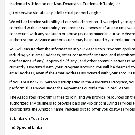
trademarks listed on our Non-Exhaustive Trademark Table), or
(h) otherwise violate any intellectual property rights.
We will determine suitability at our sole discretion. If we reject your 
complied with our suitability requirements. However, if at any time we 1
connection with any violation or abuse (as determined in our sole disc
authorization. Advance authorization may be initiated by completing t
You will ensure that the information in your Associates Program applic
including your email address, other contact information, and identifica
notifications (if any), approvals (if any), and other communications re
currently associated with your Program account. You will be deemed to 
email address, even if the email address associated with your account i
If you are a non-US person participating in the Associates Program, you
perform all services under the Agreement outside the United States.
The Associates Program is free to join, and we provide resources on th
authorized any business to provide paid set-up or consulting services t
appropriate the Amazon name) reaches out to offer you costly services
2. Links on Your Site
(a) Special Links