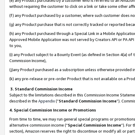
(e) any Product purchased by a customer who is referred to an Amazon Si
without requiring the customer to click on a link or take some other affi
(f) any Product purchased by a customer, where such customer does no
(g) any Product purchase that is not correctly tracked or reported bec
(h) any Product purchased through a Special Link in a Mobile Applicatio
Approved Mobile Application was not served by Creators API or PA API (
to you,
(i) any Product subject to a Bounty Event (as defined in Section 4(a) o
Commission Income),
(j)any Product purchased as a subscription unless otherwise provided 
(k) any pre-release or pre-order Product that is not available on a Prod
3. Standard Commission Income
Subject to the limitations described in this Commission Income Statem
described in the
Appendix
(”
Standard Commission Income
”). Commis
4. Special Commission Income or Promotions
From time to time, we may run general special programs or promotions 
alternative commission income (“
Special Commission Income
”). For
section), Amazon reserves the right to discontinue or modify all or par