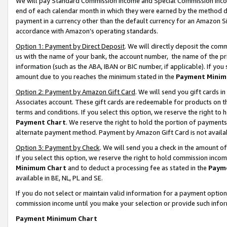
We will pay Standard Commission Income and Special Commission Incom
end of each calendar month in which they were earned by the method de
payment in a currency other than the default currency for an Amazon Sit
accordance with Amazon’s operating standards.
Option 1: Payment by Direct Deposit
. We will directly deposit the co
us with the name of your bank, the account number, the name of the pr
information (such as the ABA, IBAN or BIC number, if applicable). If you 
amount due to you reaches the minimum stated in the
Payment Minim
Option 2: Payment by Amazon Gift Card
. We will send you gift cards 
Associates account. These gift cards are redeemable for products on t
terms and conditions. If you select this option, we reserve the right t
Payment Chart
. We reserve the right to hold the portion of payment
alternate payment method. Payment by Amazon Gift Card is not available
Option 3: Payment by Check
. We will send you a check in the amount o
If you select this option, we reserve the right to hold commission inco
Minimum Chart
and to deduct a processing fee as stated in the
Paym
available in BE, NL, PL and SE.
If you do not select or maintain valid information for a payment opti
commission income until you make your selection or provide such info
Payment Minimum Chart