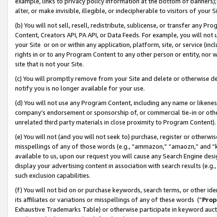
example, links to privacy policy information at the bottom of banners);
alter, or make invisible, illegible, or indecipherable to visitors of your 
(b) You will not sell, resell, redistribute, sublicense, or transfer any 
Content, Creators API, PA API, or Data Feeds. For example, you will not 
your Site or on or within any application, platform, site, or service (in
rights in or to any Program Content to any other person or entity, nor wi
site that is not your Site.
(c) You will promptly remove from your Site and delete or otherwise d
notify you is no longer available for your use.
(d) You will not use any Program Content, including any name or likene
company’s endorsement or sponsorship of, or commercial tie-in or other 
unrelated third party materials in close proximity to Program Content)
(e) You will not (and you will not seek to) purchase, register or otherw
misspellings of any of those words (e.g., “ammazon,” “amaozn,” and “kin
available to us, upon our request you will cause any Search Engine de
display your advertising content in association with search results (e.
such exclusion capabilities.
(f) You will not bid on or purchase keywords, search terms, or other id
its affiliates or variations or misspellings of any of these words (“
Prop
Exhaustive Trademarks Table) or otherwise participate in keyword aucti