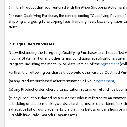
(iii) the Product that you featured with the Alexa Shopping Action is 
For each Qualifying Purchase, the corresponding “Qualifying Revenue” i
shipping charges, gift-wrapping fees, handling fees, taxes (e.g. sales ta
debt.
2. Disqualified Purchases
Notwithstanding the foregoing, Qualifying Purchases are disqualified w
Income Statement or any other terms, conditions, specifications, statem
Program, including the most up-to-date version of the
Agreement
(coll
Further, the following purchases that would otherwise be Qualified Pu
(a) any Product purchased after termination of your
Agreement
,
(b) any Product order where a cancellation, return, or refund has been i
(c) any Product purchased by a customer who is referred to an Amazon 
in bidding or auctions on keywords, search terms, or other identifiers 
exhaustive list of our trademarks via the links below, or variations or 
“
Prohibited Paid Search Placement
”),