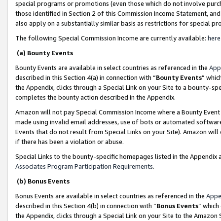
special programs or promotions (even those which do not involve purcha
those identified in Section 2 of this Commission Income Statement, an
also apply on a substantially similar basis as restrictions for special 
The following Special Commission Income are currently available:
here
(a) Bounty Events
Bounty Events are available in select countries as referenced in the
App
described in this Section 4(a) in connection with “
Bounty Events
” whic
the Appendix, clicks through a Special Link on your Site to a bounty-s
completes the bounty action described in the Appendix.
Amazon will not pay Special Commission Income where a Bounty Event ha
made using invalid email addresses, use of bots or automated software
Events that do not result from Special Links on your Site). Amazon will 
if there has been a violation or abuse.
Special Links to the bounty-specific homepages listed in the Appendix 
Associates Program Participation Requirements
.
(b) Bonus Events
Bonus Events are available in select countries as referenced in the
Appe
described in this Section 4(b) in connection with “
Bonus Events
” which
the Appendix, clicks through a Special Link on your Site to the Amazon 