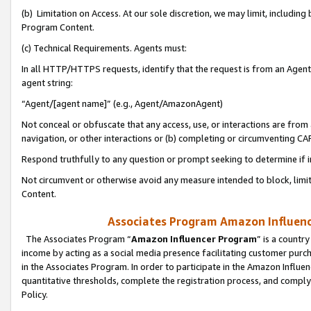
(b) Limitation on Access. At our sole discretion, we may limit, includin
Program Content.
(c) Technical Requirements. Agents must:
In all HTTP/HTTPS requests, identify that the request is from an Agent 
agent string:
“Agent/[agent name]” (e.g., Agent/AmazonAgent)
Not conceal or obfuscate that any access, use, or interactions are fro
navigation, or other interactions or (b) completing or circumventing 
Respond truthfully to any question or prompt seeking to determine if 
Not circumvent or otherwise avoid any measure intended to block, limit
Content.
Associates Program Amazon Influence
The Associates Program “
Amazon Influencer Program
” is a countr
income by acting as a social media presence facilitating customer purc
in the Associates Program. In order to participate in the Amazon Influen
quantitative thresholds, complete the registration process, and comply
Policy.