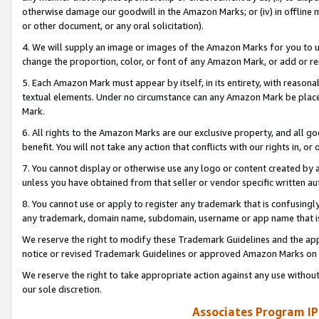
otherwise damage our goodwill in the Amazon Marks; or (iv) in offline ma
or other document, or any oral solicitation).
4. We will supply an image or images of the Amazon Marks for you to 
change the proportion, color, or font of any Amazon Mark, or add or
5. Each Amazon Mark must appear by itself, in its entirety, with reason
textual elements. Under no circumstance can any Amazon Mark be placed
Mark.
6. All rights to the Amazon Marks are our exclusive property, and all 
benefit. You will not take any action that conflicts with our rights in, 
7. You cannot display or otherwise use any logo or content created by a
unless you have obtained from that seller or vendor specific written au
8. You cannot use or apply to register any trademark that is confusingly
any trademark, domain name, subdomain, username or app name that is 
We reserve the right to modify these Trademark Guidelines and the app
notice or revised Trademark Guidelines or approved Amazon Marks on t
We reserve the right to take appropriate action against any use without
our sole discretion.
Associates Program IP