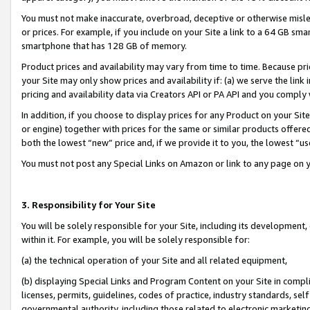
You must not make inaccurate, overbroad, deceptive or otherwise misle
or prices. For example, if you include on your Site a link to a 64 GB sm
smartphone that has 128 GB of memory.
Product prices and availability may vary from time to time. Because pri
your Site may only show prices and availability if: (a) we serve the link 
pricing and availability data via Creators API or PA API and you comply
In addition, if you choose to display prices for any Product on your Si
or engine) together with prices for the same or similar products offer
both the lowest “new” price and, if we provide it to you, the lowest “u
You must not post any Special Links on Amazon or link to any page on 
3. Responsibility for Your Site
You will be solely responsible for your Site, including its development
within it. For example, you will be solely responsible for:
(a) the technical operation of your Site and all related equipment,
(b) displaying Special Links and Program Content on your Site in compl
licenses, permits, guidelines, codes of practice, industry standards, se
governmental authority, including those related to electronic marketin