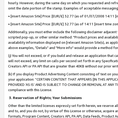
hourly. However, during the same day on which you requested and refre
omit the date portion of the stamp. Examples of acceptable messaging
• [insert Amazon Site] Price: [EUR/£] 32.77 (as of 01/07/2008 14:11 [in
• [insert Amazon Site] Price: [EUR/£] 32.77 (as of 14:11 [insert time zo
Additionally, you must either include the following disclaimer adjacent t
scripted pop-up, or other similar method: "Product prices and availabil
availability information displayed on [relevant Amazon Site(s), as appli
above examples, "Details" and "More info" would provide a method for 
(j) You will not exceed, or if you build and release an application that c
will not exceed, any limit on calls per second set forth in any Specifica
Creators API or PA API that are greater than 40KB without our prior wr
(k) If you display Product Advertising Content consisting of text on your
your application: “CERTAIN CONTENT THAT APPEARS [IN THIS APPLIC
PROVIDED ‘AS IS’ AND IS SUBJECT TO CHANGE OR REMOVAL AT ANY TIME.”
compliance with this License.
3.
Reservation of Rights; Your Submissions
Other than the limited licenses expressly set forth herein, we reserve all 
and to, and you do not, by virtue of this License or otherwise, acquire an
formats, Program Content, Creators API, PA API, Data Feeds, Product 