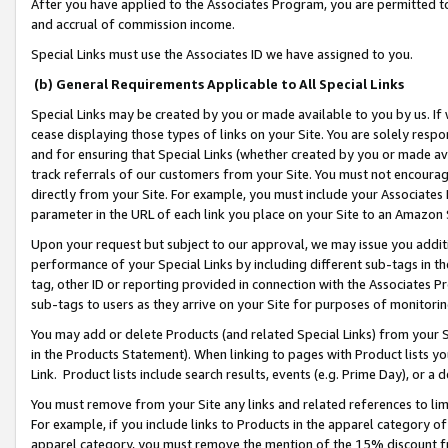
After you have applied to the Associates Program, you are permitted to 
and accrual of commission income.
Special Links must use the Associates ID we have assigned to you.
(b) General Requirements Applicable to All Special Links
Special Links may be created by you or made available to you by us. If 
cease displaying those types of links on your Site. You are solely respo
and for ensuring that Special Links (whether created by you or made av
track referrals of our customers from your Site. You must not encoura
directly from your Site. For example, you must include your Associates
parameter in the URL of each link you place on your Site to an Amazon 
Upon your request but subject to our approval, we may issue you addit
performance of your Special Links by including different sub-tags in t
tag, other ID or reporting provided in connection with the Associates Pr
sub-tags to users as they arrive on your Site for purposes of monitorin
You may add or delete Products (and related Special Links) from your Si
in the Products Statement). When linking to pages with Product lists you
Link. Product lists include search results, events (e.g. Prime Day), or 
You must remove from your Site any links and related references to li
For example, if you include links to Products in the apparel category 
apparel category, you must remove the mention of the 15% discount f