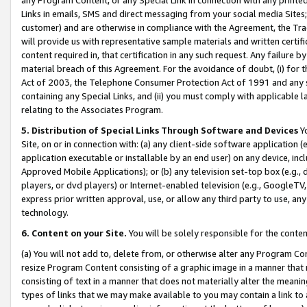
Links in emails, SMS and direct messaging from your social media Sites; 
customer) and are otherwise in compliance with the Agreement, the Tr
will provide us with representative sample materials and written certif
content required in, that certification in any such request. Any failure b
material breach of this Agreement. For the avoidance of doubt, (i) for
Act of 2003, the Telephone Consumer Protection Act of 1991 and any si
containing any Special Links, and (ii) you must comply with applicable
relating to the Associates Program.
5. Distribution of Special Links Through Software and Devices
Yo
Site, on or in connection with: (a) any client-side software application 
application executable or installable by an end user) on any device, in
Approved Mobile Applications); or (b) any television set-top box (e.g., 
players, or dvd players) or Internet-enabled television (e.g., GoogleTV, 
express prior written approval, use, or allow any third party to use, 
technology.
6. Content on your Site.
You will be solely responsible for the conten
(a) You will not add to, delete from, or otherwise alter any Program Co
resize Program Content consisting of a graphic image in a manner that
consisting of text in a manner that does not materially alter the meanin
types of links that we may make available to you may contain a link to 