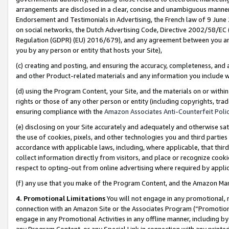
arrangements are disclosed in a clear, concise and unambiguous manner 
Endorsement and Testimonials in Advertising, the French law of 9 June
on social networks, the Dutch Advertising Code, Directive 2002/58/EC 
Regulation (GDPR) (EU) 2016/679), and any agreement between you and 
you by any person or entity that hosts your Site),
(c) creating and posting, and ensuring the accuracy, completeness, and 
and other Product-related materials and any information you include wit
(d) using the Program Content, your Site, and the materials on or within
rights or those of any other person or entity (including copyrights, trad
ensuring compliance with the
Amazon Associates Anti-Counterfeit Polic
(e) disclosing on your Site accurately and adequately and otherwise sat
the use of cookies, pixels, and other technologies you and third parties
accordance with applicable laws, including, where applicable, that thir
collect information directly from visitors, and place or recognize cooki
respect to opting-out from online advertising where required by appli
(f) any use that you make of the Program Content, and the Amazon Mar
4. Promotional Limitations
You will not engage in any promotional, ma
connection with an Amazon Site or the Associates Program (“Promotional
engage in any Promotional Activities in any offline manner, including by
any Program Content, or any Special Link in connection with any printed 