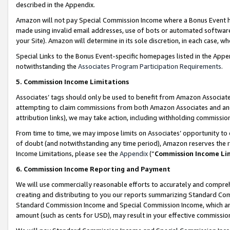
described in the Appendix.
Amazon will not pay Special Commission Income where a Bonus Event has
made using invalid email addresses, use of bots or automated software,
your Site). Amazon will determine in its sole discretion, in each case, w
Special Links to the Bonus Event-specific homepages listed in the Appe
notwithstanding the
Associates Program Participation Requirements
.
5. Commission Income Limitations
Associates’ tags should only be used to benefit from Amazon Associates
attempting to claim commissions from both Amazon Associates and ano
attribution links), we may take action, including withholding commissio
From time to time, we may impose limits on Associates’ opportunity t
of doubt (and notwithstanding any time period), Amazon reserves the ri
Income Limitations, please see the
Appendix
(“
Commission Income Li
6. Commission Income Reporting and Payment
We will use commercially reasonable efforts to accurately and comprehe
creating and distributing to you our reports summarizing Standard C
Standard Commission Income and Special Commission Income, which are 
amount (such as cents for USD), may result in your effective commission 