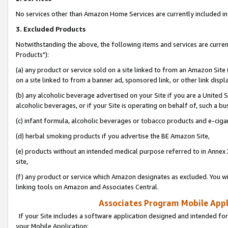
No services other than Amazon Home Services are currently included in 
3. Excluded Products
Notwithstanding the above, the following items and services are curre
Products"):
(a) any product or service sold on a site linked to from an Amazon Site
on a site linked to from a banner ad, sponsored link, or other link disp
(b) any alcoholic beverage advertised on your Site if you are a United 
alcoholic beverages, or if your Site is operating on behalf of, such a bu
(c) infant formula, alcoholic beverages or tobacco products and e-ciga
(d) herbal smoking products if you advertise the BE Amazon Site,
(e) products without an intended medical purpose referred to in Annex 
site,
(f) any product or service which Amazon designates as excluded. You will 
linking tools on Amazon and Associates Central.
Associates Program Mobile Appli
If your Site includes a software application designed and intended for
your Mobile Application: