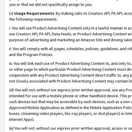
you or that we did not specifically assign to you.
(c)
Usage Requirements
. By making calls to Creators API, PA API, ac
the following requirements:
i. You will use Product Advertising Content only in a lawful manner in a
use Creators API, PA API, Data Feeds, or Product Advertising Content wit
purpose of advertising and marketing an Amazon Site and driving sales
ii. You will comply with all pages, schedules, policies, guidelines, and o
and the Program Policies.
iii. You will link each use of Product Advertising Content to, and only 
or other page to which particular Product Advertising Content most direc
conjunction with any Product Advertising Content direct traffic to, any 
not closely associated with Product Advertising Content may contain lin
(d) You will not, without our express prior written approval, use any Pr
intended for use with a mobile phone or other handheld device. This proh
such devices but that may be accessible by such devices, such as a non-
Approved Mobile Application as defined in the Mobile Application Policy; 
boxes, streaming video players, blu-ray players, or dvd players) or Inte
Internet Apps).
(e) You will not, without our express prior written approval, access or 