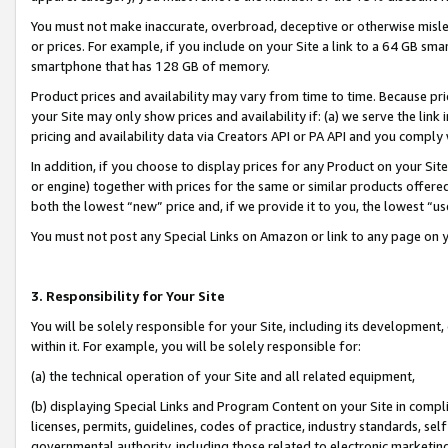
You must not make inaccurate, overbroad, deceptive or otherwise misle
or prices. For example, if you include on your Site a link to a 64 GB sm
smartphone that has 128 GB of memory.
Product prices and availability may vary from time to time. Because pri
your Site may only show prices and availability if: (a) we serve the link 
pricing and availability data via Creators API or PA API and you comply
In addition, if you choose to display prices for any Product on your Si
or engine) together with prices for the same or similar products offer
both the lowest “new” price and, if we provide it to you, the lowest “u
You must not post any Special Links on Amazon or link to any page on 
3. Responsibility for Your Site
You will be solely responsible for your Site, including its development
within it. For example, you will be solely responsible for:
(a) the technical operation of your Site and all related equipment,
(b) displaying Special Links and Program Content on your Site in compl
licenses, permits, guidelines, codes of practice, industry standards, se
governmental authority, including those related to electronic marketin