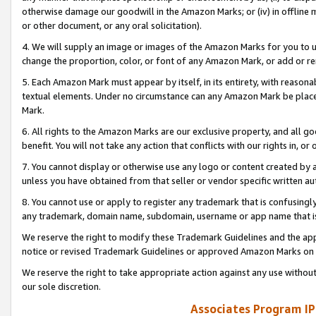
otherwise damage our goodwill in the Amazon Marks; or (iv) in offline ma
or other document, or any oral solicitation).
4. We will supply an image or images of the Amazon Marks for you to 
change the proportion, color, or font of any Amazon Mark, or add or
5. Each Amazon Mark must appear by itself, in its entirety, with reason
textual elements. Under no circumstance can any Amazon Mark be placed
Mark.
6. All rights to the Amazon Marks are our exclusive property, and all 
benefit. You will not take any action that conflicts with our rights in, 
7. You cannot display or otherwise use any logo or content created by a
unless you have obtained from that seller or vendor specific written au
8. You cannot use or apply to register any trademark that is confusingly
any trademark, domain name, subdomain, username or app name that is 
We reserve the right to modify these Trademark Guidelines and the app
notice or revised Trademark Guidelines or approved Amazon Marks on t
We reserve the right to take appropriate action against any use without
our sole discretion.
Associates Program IP