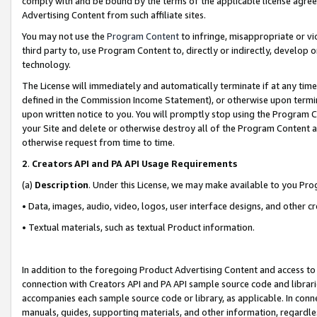
comply with and be bound by the terms of the applicable license agreem
Advertising Content from such affiliate sites.
You may not use the
Program Content
to infringe, misappropriate or vio
third party to, use Program Content to, directly or indirectly, develo
technology.
The License will immediately and automatically terminate if at any ti
defined in the Commission Income Statement), or otherwise upon termina
upon written notice to you. You will promptly stop using the Program 
your Site and delete or otherwise destroy all of the Program Content 
otherwise request from time to time.
2
.
Creators API and PA API Usage Requirements
(a)
Description
. Under this License, we may make available to you Pr
• Data, images, audio, video, logos, user interface designs, and other c
• Textual materials, such as textual Product information.
In addition to the foregoing Product Advertising Content and access to
connection with Creators API and PA API sample source code and librarie
accompanies each sample source code or library, as applicable. In conne
manuals, guides, supporting materials, and other information, regardless