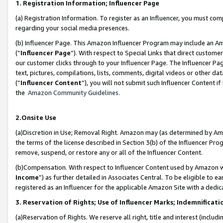
1. Registration Information; Influencer Page
(a) Registration Information. To register as an Influencer, you must co
regarding your social media presences.
(b) Influencer Page. This Amazon Influencer Program may include an A
(“
Influencer Page
”). With respect to Special Links that direct custom
our customer clicks through to your Influencer Page. The Influencer Pag
text, pictures, compilations, lists, comments, digital videos or other
(“
Influencer Content
”), you will not submit such Influencer Content if
the
Amazon Community Guidelines
.
2.Onsite Use
(a)Discretion in Use; Removal Right. Amazon may (as determined by Amazo
the terms of the license described in Section 3(b) of the Influencer Prog
remove, suspend, or restore any or all of the Influencer Content.
(b)Compensation. With respect to Influencer Content used by Amazon wi
Income
”) as further detailed in Associates Central. To be eligible t
registered as an Influencer for the applicable Amazon Site with a dedic
3. Reservation of Rights; Use of Influencer Marks; Indemnificati
(a)Reservation of Rights. We reserve all right, title and interest (includ