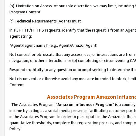
(b) Limitation on Access. At our sole discretion, we may limit, includin
Program Content.
(c) Technical Requirements. Agents must:
In all HTTP/HTTPS requests, identify that the request is from an Agent 
agent string:
“Agent/[agent name]” (e.g., Agent/AmazonAgent)
Not conceal or obfuscate that any access, use, or interactions are fro
navigation, or other interactions or (b) completing or circumventing 
Respond truthfully to any question or prompt seeking to determine if 
Not circumvent or otherwise avoid any measure intended to block, limit
Content.
Associates Program Amazon Influence
The Associates Program “
Amazon Influencer Program
” is a countr
income by acting as a social media presence facilitating customer purc
in the Associates Program. In order to participate in the Amazon Influen
quantitative thresholds, complete the registration process, and comply
Policy.