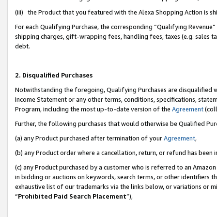
(iii) the Product that you featured with the Alexa Shopping Action is 
For each Qualifying Purchase, the corresponding “Qualifying Revenue” i
shipping charges, gift-wrapping fees, handling fees, taxes (e.g. sales ta
debt.
2. Disqualified Purchases
Notwithstanding the foregoing, Qualifying Purchases are disqualified w
Income Statement or any other terms, conditions, specifications, statem
Program, including the most up-to-date version of the
Agreement
(coll
Further, the following purchases that would otherwise be Qualified Pu
(a) any Product purchased after termination of your
Agreement
,
(b) any Product order where a cancellation, return, or refund has been i
(c) any Product purchased by a customer who is referred to an Amazon 
in bidding or auctions on keywords, search terms, or other identifiers 
exhaustive list of our trademarks via the links below, or variations or 
“
Prohibited Paid Search Placement
”),