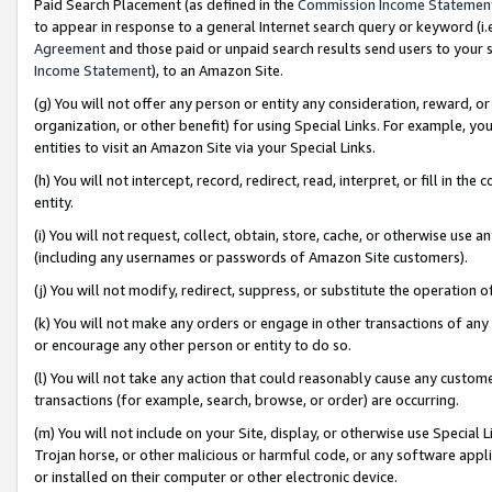
Paid Search Placement (as defined in the
Commission Income Statemen
to appear in response to a general Internet search query or keyword (i.e.
Agreement
and those paid or unpaid search results send users to your sit
Income Statement
), to an Amazon Site.
(g) You will not offer any person or entity any consideration, reward, or
organization, or other benefit) for using Special Links. For example, 
entities to visit an Amazon Site via your Special Links.
(h) You will not intercept, record, redirect, read, interpret, or fill in 
entity.
(i) You will not request, collect, obtain, store, cache, or otherwise us
(including any usernames or passwords of Amazon Site customers).
(j) You will not modify, redirect, suppress, or substitute the operation 
(k) You will not make any orders or engage in other transactions of any 
or encourage any other person or entity to do so.
(l) You will not take any action that could reasonably cause any custome
transactions (for example, search, browse, or order) are occurring.
(m) You will not include on your Site, display, or otherwise use Specia
Trojan horse, or other malicious or harmful code, or any software app
or installed on their computer or other electronic device.