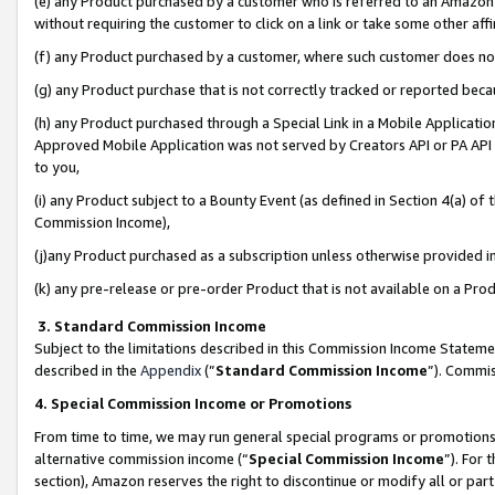
(e) any Product purchased by a customer who is referred to an Amazon Si
without requiring the customer to click on a link or take some other affi
(f) any Product purchased by a customer, where such customer does no
(g) any Product purchase that is not correctly tracked or reported bec
(h) any Product purchased through a Special Link in a Mobile Applicatio
Approved Mobile Application was not served by Creators API or PA API (
to you,
(i) any Product subject to a Bounty Event (as defined in Section 4(a) o
Commission Income),
(j)any Product purchased as a subscription unless otherwise provided 
(k) any pre-release or pre-order Product that is not available on a Prod
3. Standard Commission Income
Subject to the limitations described in this Commission Income Statem
described in the
Appendix
(”
Standard Commission Income
”). Commis
4. Special Commission Income or Promotions
From time to time, we may run general special programs or promotions 
alternative commission income (“
Special Commission Income
”). For
section), Amazon reserves the right to discontinue or modify all or par