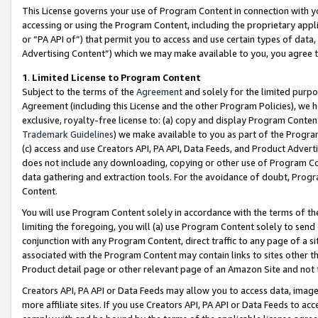
This License governs your use of Program Content in connection with yo
accessing or using the Program Content, including the proprietary appli
or “PA API of”) that permit you to access and use certain types of data
Advertising Content”) which we may make available to you, you agree t
1
.
Limited License to Program Content
Subject to the terms of the
Agreement
and solely for the limited purpo
Agreement (including this License and the other Program Policies), we 
exclusive, royalty-free license to: (a) copy and display Program Conten
Trademark Guidelines
) we make available to you as part of the Progra
(c) access and use Creators API, PA API, Data Feeds, and Product Adverti
does not include any downloading, copying or other use of Program Conte
data gathering and extraction tools. For the avoidance of doubt, Progr
Content.
You will use Program Content solely in accordance with the terms of t
limiting the foregoing, you will (a) use Program Content solely to send
conjunction with any Program Content, direct traffic to any page of a si
associated with the Program Content may contain links to sites other t
Product detail page or other relevant page of an Amazon Site and not 
Creators API, PA API or Data Feeds may allow you to access data, image
more affiliate sites. If you use Creators API, PA API or Data Feeds to ac