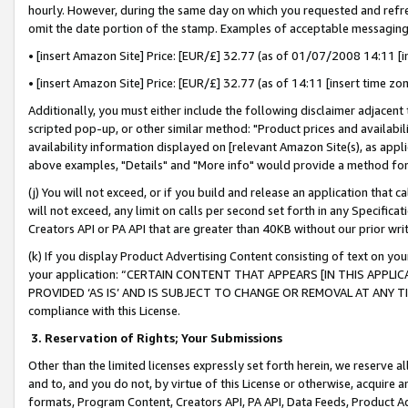
hourly. However, during the same day on which you requested and refre
omit the date portion of the stamp. Examples of acceptable messaging
• [insert Amazon Site] Price: [EUR/£] 32.77 (as of 01/07/2008 14:11 [in
• [insert Amazon Site] Price: [EUR/£] 32.77 (as of 14:11 [insert time zo
Additionally, you must either include the following disclaimer adjacent t
scripted pop-up, or other similar method: "Product prices and availabil
availability information displayed on [relevant Amazon Site(s), as appli
above examples, "Details" and "More info" would provide a method for 
(j) You will not exceed, or if you build and release an application that c
will not exceed, any limit on calls per second set forth in any Specifica
Creators API or PA API that are greater than 40KB without our prior wr
(k) If you display Product Advertising Content consisting of text on your
your application: “CERTAIN CONTENT THAT APPEARS [IN THIS APPLIC
PROVIDED ‘AS IS’ AND IS SUBJECT TO CHANGE OR REMOVAL AT ANY TIME.”
compliance with this License.
3.
Reservation of Rights; Your Submissions
Other than the limited licenses expressly set forth herein, we reserve all 
and to, and you do not, by virtue of this License or otherwise, acquire an
formats, Program Content, Creators API, PA API, Data Feeds, Product 