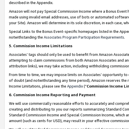
described in the Appendix.
Amazon will not pay Special Commission Income where a Bonus Event has
made using invalid email addresses, use of bots or automated software,
your Site). Amazon will determine in its sole discretion, in each case, w
Special Links to the Bonus Event-specific homepages listed in the Appe
notwithstanding the
Associates Program Participation Requirements
.
5. Commission Income Limitations
Associates’ tags should only be used to benefit from Amazon Associates
attempting to claim commissions from both Amazon Associates and ano
attribution links), we may take action, including withholding commissio
From time to time, we may impose limits on Associates’ opportunity t
of doubt (and notwithstanding any time period), Amazon reserves the ri
Income Limitations, please see the
Appendix
(“
Commission Income Li
6. Commission Income Reporting and Payment
We will use commercially reasonable efforts to accurately and comprehe
creating and distributing to you our reports summarizing Standard C
Standard Commission Income and Special Commission Income, which are 
amount (such as cents for USD), may result in your effective commission 