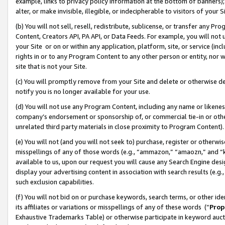
example, links to privacy policy information at the bottom of banners);
alter, or make invisible, illegible, or indecipherable to visitors of your 
(b) You will not sell, resell, redistribute, sublicense, or transfer any 
Content, Creators API, PA API, or Data Feeds. For example, you will not 
your Site or on or within any application, platform, site, or service (in
rights in or to any Program Content to any other person or entity, nor wi
site that is not your Site.
(c) You will promptly remove from your Site and delete or otherwise d
notify you is no longer available for your use.
(d) You will not use any Program Content, including any name or likene
company’s endorsement or sponsorship of, or commercial tie-in or other 
unrelated third party materials in close proximity to Program Content)
(e) You will not (and you will not seek to) purchase, register or otherw
misspellings of any of those words (e.g., “ammazon,” “amaozn,” and “kin
available to us, upon our request you will cause any Search Engine de
display your advertising content in association with search results (e.
such exclusion capabilities.
(f) You will not bid on or purchase keywords, search terms, or other id
its affiliates or variations or misspellings of any of these words (“
Prop
Exhaustive Trademarks Table) or otherwise participate in keyword aucti