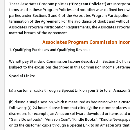
These Associates Program policies (“
Program Policies
”) are incorpor
terms used in these Program Policies and not otherwise defined here wil
parties under Sections 3 and 6 of the Associates Program Participation
termination of the Agreement. For the avoidance of doubt and without l
Associates Program Participation Requirements, the Associates Program
material breach of the Agreement.
Associates Program Commission Inco
1. Qualifying Purchases and Qualifying Revenue
We will pay Standard Commission Income described in Section 3 of thi
(subject to the exclusions described in this Commission Income Stateme
Special Links:
(a) a customer clicks through a Special Link on your Site to an Amazon S
(b) during a single session, which is measured as beginning when a custo
following: (x) 24 hours elapse from that click, (y) the customer places 
discretion; for example, an Amazon software download or items sold 
“Game Downloads”, “Amazon Coin”, “Kindle Books”, “Kindle Newspapers”
or (z) the customer clicks through a Special Link to an Amazon Site that