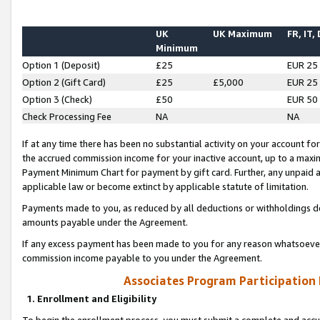
UK
UK Maximum
FR, IT,
Minimum
Option 1 (Deposit)
£25
EUR 25
Option 2 (Gift Card)
£25
£5,000
EUR 25
Option 3 (Check)
£50
EUR 50
Check Processing Fee
NA
NA
If at any time there has been no substantial activity on your account for 
the accrued commission income for your inactive account, up to a max
Payment Minimum Chart for payment by gift card. Further, any unpaid 
applicable law or become extinct by applicable statute of limitation.
Payments made to you, as reduced by all deductions or withholdings de
amounts payable under the Agreement.
If any excess payment has been made to you for any reason whatsoever,
commission income payable to you under the Agreement.
Associates Program Participation
1. Enrollment and Eligibility
To begin the enrollment process, you must submit a complete and accur