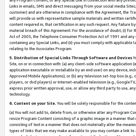
Links in emails, SMS and direct messaging from your social media Sites; 
customer) and are otherwise in compliance with the Agreement, the Tr
will provide us with representative sample materials and written certif
content required in, that certification in any such request. Any failure b
material breach of this Agreement. For the avoidance of doubt, (i) for
Act of 2003, the Telephone Consumer Protection Act of 1991 and any si
containing any Special Links, and (ii) you must comply with applicable
relating to the Associates Program.
5. Distribution of Special Links Through Software and Devices
Yo
Site, on or in connection with: (a) any client-side software application 
application executable or installable by an end user) on any device, in
Approved Mobile Applications); or (b) any television set-top box (e.g., 
players, or dvd players) or Internet-enabled television (e.g., GoogleTV, 
express prior written approval, use, or allow any third party to use, 
technology.
6. Content on your Site.
You will be solely responsible for the conten
(a) You will not add to, delete from, or otherwise alter any Program Co
resize Program Content consisting of a graphic image in a manner that
consisting of text in a manner that does not materially alter the meanin
types of links that we may make available to you may contain a link to 