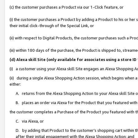
(c) the customer purchases a Product via our 1-Click feature, or
(i) the customer purchases a Product by adding a Product to his or her
their initial click-through of the Special Link, or
(ii) with respect to Digital Products, the customer purchases such a P
(iii) within 180 days of the purchase, the Product is shipped to, stre
(d) Alexa skill Site (only available for associates using a stor
(i) a customer using your Alexa skill Site engages an Alexa Shopping A
(ii) during a single Alexa Shopping Action session, which begins when
either:
A. returns from the Alexa Shopping Action to your Alexa skill Site 
B. places an order via Alexa for the Product that you featured with
the customer completes a Purchase of the Product you featured with t
C. via Alexa, or
D. by adding that Product to the customer’s shopping cart within th
after their initial engagement with the Alexa Shopping Action; and