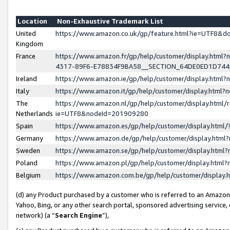
Location
Non-Exhaustive Trademark List
United
https://www.amazon.co.uk/gp/feature.html?ie=UTF8&
Kingdom
France
https://www.amazon.fr/gp/help/customer/display.ht
4317-89F6-E78834F9BA58__SECTION_64DE0ED1D74
Ireland
https://www.amazon.ie/gp/help/customer/display.ht
Italy
https://www.amazon.it/gp/help/customer/display.html
The
https://www.amazon.nl/gp/help/customer/display.html/
Netherlands
ie=UTF8&nodeId=201909280
Spain
https://www.amazon.es/gp/help/customer/display.htm
Germany
https://www.amazon.de/gp/help/customer/display.htm
Sweden
https://www.amazon.se/gp/help/customer/display.htm
Poland
https://www.amazon.pl/gp/help/customer/display.htm
Belgium
https://www.amazon.com.be/gp/help/customer/displa
(d) any Product purchased by a customer who is referred to an Amazon S
Yahoo, Bing, or any other search portal, sponsored advertising service, o
network) (a “
Search Engine
”),