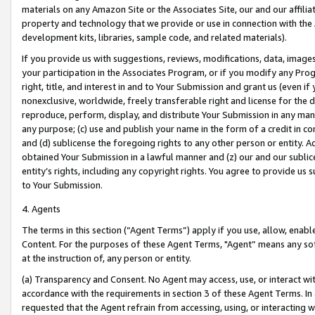
materials on any Amazon Site or the Associates Site, our and our affili
property and technology that we provide or use in connection with the
development kits, libraries, sample code, and related materials).
If you provide us with suggestions, reviews, modifications, data, image
your participation in the Associates Program, or if you modify any Prog
right, title, and interest in and to Your Submission and grant us (even 
nonexclusive, worldwide, freely transferable right and license for the du
reproduce, perform, display, and distribute Your Submission in any man
any purpose; (c) use and publish your name in the form of a credit in c
and (d) sublicense the foregoing rights to any other person or entity. A
obtained Your Submission in a lawful manner and (z) our and our sublice
entity’s rights, including any copyright rights. You agree to provide us
to Your Submission.
4. Agents
The terms in this section (“Agent Terms”) apply if you use, allow, enab
Content. For the purposes of these Agent Terms, "Agent” means any so
at the instruction of, any person or entity.
(a) Transparency and Consent. No Agent may access, use, or interact with 
accordance with the requirements in section 3 of these Agent Terms. In
requested that the Agent refrain from accessing, using, or interacting