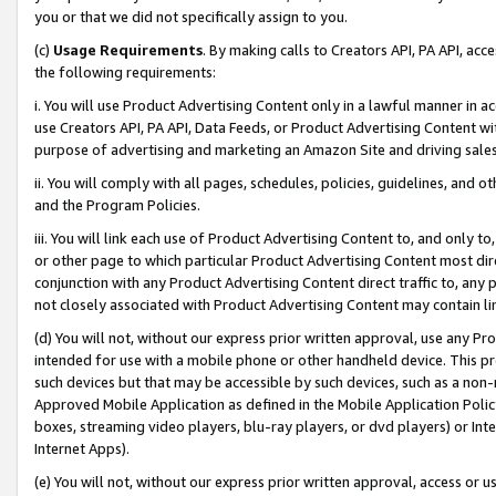
you or that we did not specifically assign to you.
(c)
Usage Requirements
. By making calls to Creators API, PA API, ac
the following requirements:
i. You will use Product Advertising Content only in a lawful manner in a
use Creators API, PA API, Data Feeds, or Product Advertising Content wit
purpose of advertising and marketing an Amazon Site and driving sales
ii. You will comply with all pages, schedules, policies, guidelines, and o
and the Program Policies.
iii. You will link each use of Product Advertising Content to, and only 
or other page to which particular Product Advertising Content most direc
conjunction with any Product Advertising Content direct traffic to, any 
not closely associated with Product Advertising Content may contain lin
(d) You will not, without our express prior written approval, use any Pr
intended for use with a mobile phone or other handheld device. This proh
such devices but that may be accessible by such devices, such as a non-
Approved Mobile Application as defined in the Mobile Application Policy; 
boxes, streaming video players, blu-ray players, or dvd players) or Inte
Internet Apps).
(e) You will not, without our express prior written approval, access or 