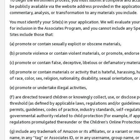
be publicly available via the website address provided in the application
commentary, analysis, or transformation to any materials you include.
You must identify your Site(s) in your application. We will evaluate your 
for inclusion in the Associates Program, and you cannot include any Speci
Sites include those that:
(a) promote or contain sexually explicit or obscene materials,
(b) promote violence or contain violent materials, or promote, endorse 
(c) promote or contain false, deceptive, libelous or defamatory materi
(d) promote or contain materials or activity that is hateful, harassing, h
of race, color, sex, religion, nationality, disability, sexual orientation, or
(e) promote or undertake illegal activities,
(f) are directed toward children or knowingly collect, use, or disclose
threshold (as defined by applicable laws, regulations and/or guidelines);
permits, guidelines, codes of practice, industry standards, self-regulat
governmental authority related to child protection (for example, if app
regulations promulgated thereunder or the Children’s Online Protection
(g) include any trademark of Amazon or its affiliates, or a variant or 
name, in any “tag” or Associates ID, or in any username, group name, or 