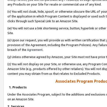
any Products on your Site for resale or commercial use of any kind.
(v) You will not cloak, hide, spoof, or otherwise obscure the URL of your
of the application in which Program Content is displayed or used such 
clicks through such Special Link to an Amazon Site.
(w) You will not use a link shortening service, button, hyperlink or oth
Site.
(x) Upon our request, you will provide us with written certification tha
provision of the Agreement, including the Program Policies). Any failure
breach of the
Agreement
.
(y) Unless otherwise agreed by Amazon, your Site must not have price tr
(z) You will not display on your Site, or otherwise use, any Program Con
Amazon Site (e.g., products offered by other retailers). You will not di
content you may obtain from us that relates to Excluded Products.
Associates Program Produc
1. Products
Under the Associates Program, subject to the additions and exclusions d
on an Amazon Site.
2. Services