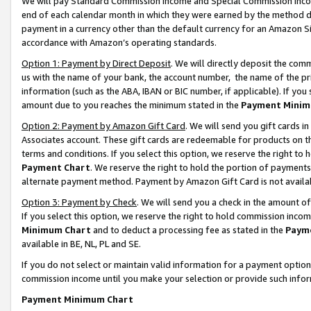
We will pay Standard Commission Income and Special Commission Incom
end of each calendar month in which they were earned by the method de
payment in a currency other than the default currency for an Amazon Sit
accordance with Amazon’s operating standards.
Option 1: Payment by Direct Deposit
. We will directly deposit the co
us with the name of your bank, the account number, the name of the pr
information (such as the ABA, IBAN or BIC number, if applicable). If you 
amount due to you reaches the minimum stated in the
Payment Minim
Option 2: Payment by Amazon Gift Card
. We will send you gift cards 
Associates account. These gift cards are redeemable for products on t
terms and conditions. If you select this option, we reserve the right t
Payment Chart
. We reserve the right to hold the portion of payment
alternate payment method. Payment by Amazon Gift Card is not available
Option 3: Payment by Check
. We will send you a check in the amount o
If you select this option, we reserve the right to hold commission inco
Minimum Chart
and to deduct a processing fee as stated in the
Paym
available in BE, NL, PL and SE.
If you do not select or maintain valid information for a payment opti
commission income until you make your selection or provide such info
Payment Minimum Chart