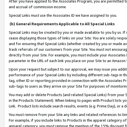
After you have applied to the Associates Program, you are permitted to 
and accrual of commission income.
Special Links must use the Associates ID we have assigned to you.
(b) General Requirements Applicable to All Special Links
Special Links may be created by you or made available to you by us. If 
cease displaying those types of links on your Site. You are solely respo
and for ensuring that Special Links (whether created by you or made av
track referrals of our customers from your Site. You must not encoura
directly from your Site. For example, you must include your Associates
parameter in the URL of each link you place on your Site to an Amazon 
Upon your request but subject to our approval, we may issue you addit
performance of your Special Links by including different sub-tags in t
tag, other ID or reporting provided in connection with the Associates Pr
sub-tags to users as they arrive on your Site for purposes of monitorin
You may add or delete Products (and related Special Links) from your Si
in the Products Statement). When linking to pages with Product lists you
Link. Product lists include search results, events (e.g. Prime Day), or 
You must remove from your Site any links and related references to li
For example, if you include links to Products in the apparel category 
apparel category, you must remove the mention of the 15% discount f