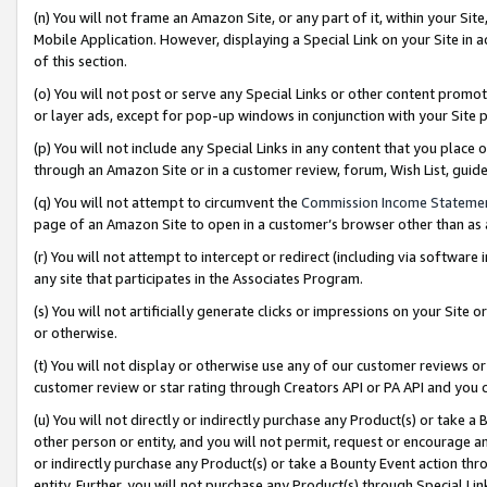
(n) You will not frame an Amazon Site, or any part of it, within your Sit
Mobile Application. However, displaying a Special Link on your Site in a
of this section.
(o) You will not post or serve any Special Links or other content prom
or layer ads, except for pop-up windows in conjunction with your Site 
(p) You will not include any Special Links in any content that you place
through an Amazon Site or in a customer review, forum, Wish List, gui
(q) You will not attempt to circumvent the
Commission Income Stateme
page of an Amazon Site to open in a customer’s browser other than as a 
(r) You will not attempt to intercept or redirect (including via softwar
any site that participates in the Associates Program.
(s) You will not artificially generate clicks or impressions on your Si
or otherwise.
(t) You will not display or otherwise use any of our customer reviews or 
customer review or star rating through Creators API or PA API and you 
(u) You will not directly or indirectly purchase any Product(s) or take a
other person or entity, and you will not permit, request or encourage an
or indirectly purchase any Product(s) or take a Bounty Event action thro
entity. Further, you will not purchase any Product(s) through Special Li