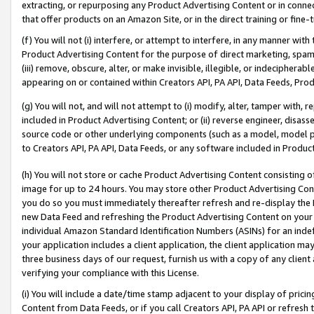
extracting, or repurposing any Product Advertising Content or in connec
that offer products on an Amazon Site, or in the direct training or fin
(f) You will not (i) interfere, or attempt to interfere, in any manner wit
Product Advertising Content for the purpose of direct marketing, spammi
(iii) remove, obscure, alter, or make invisible, illegible, or indecipherab
appearing on or contained within Creators API, PA API, Data Feeds, Prod
(g) You will not, and will not attempt to (i) modify, alter, tamper with,
included in Product Advertising Content; or (ii) reverse engineer, disa
source code or other underlying components (such as a model, model pa
to Creators API, PA API, Data Feeds, or any software included in Produc
(h) You will not store or cache Product Advertising Content consisting 
image for up to 24 hours. You may store other Product Advertising Cont
you do so you must immediately thereafter refresh and re-display the P
new Data Feed and refreshing the Product Advertising Content on your 
individual Amazon Standard Identification Numbers (ASINs) for an indefi
your application includes a client application, the client application m
three business days of our request, furnish us with a copy of any clien
verifying your compliance with this License.
(i) You will include a date/time stamp adjacent to your display of prici
Content from Data Feeds, or if you call Creators API, PA API or refresh