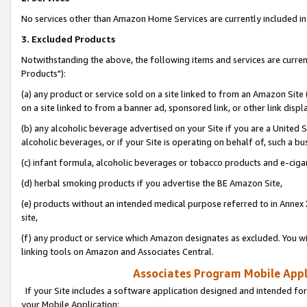
No services other than Amazon Home Services are currently included in 
3. Excluded Products
Notwithstanding the above, the following items and services are curre
Products"):
(a) any product or service sold on a site linked to from an Amazon Site
on a site linked to from a banner ad, sponsored link, or other link disp
(b) any alcoholic beverage advertised on your Site if you are a United 
alcoholic beverages, or if your Site is operating on behalf of, such a bu
(c) infant formula, alcoholic beverages or tobacco products and e-ciga
(d) herbal smoking products if you advertise the BE Amazon Site,
(e) products without an intended medical purpose referred to in Annex 
site,
(f) any product or service which Amazon designates as excluded. You will 
linking tools on Amazon and Associates Central.
Associates Program Mobile Appli
If your Site includes a software application designed and intended for
your Mobile Application: