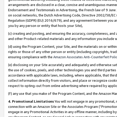
arrangements are disclosed in a clear, concise and unambiguous manner 
Endorsement and Testimonials in Advertising, the French law of 9 June
on social networks, the Dutch Advertising Code, Directive 2002/58/EC 
Regulation (GDPR) (EU) 2016/679), and any agreement between you and 
you by any person or entity that hosts your Site),
(c) creating and posting, and ensuring the accuracy, completeness, and 
and other Product-related materials and any information you include wit
(d) using the Program Content, your Site, and the materials on or within
rights or those of any other person or entity (including copyrights, trad
ensuring compliance with the
Amazon Associates Anti-Counterfeit Polic
(e) disclosing on your Site accurately and adequately and otherwise sat
the use of cookies, pixels, and other technologies you and third parties
accordance with applicable laws, including, where applicable, that thir
collect information directly from visitors, and place or recognize cooki
respect to opting-out from online advertising where required by appli
(f) any use that you make of the Program Content, and the Amazon Mar
4. Promotional Limitations
You will not engage in any promotional, ma
connection with an Amazon Site or the Associates Program (“Promotional
engage in any Promotional Activities in any offline manner, including by
any Program Content, or any Special Link in connection with any printed 