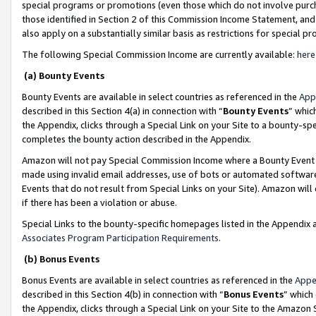
special programs or promotions (even those which do not involve purcha
those identified in Section 2 of this Commission Income Statement, an
also apply on a substantially similar basis as restrictions for special 
The following Special Commission Income are currently available:
here
(a) Bounty Events
Bounty Events are available in select countries as referenced in the
App
described in this Section 4(a) in connection with “
Bounty Events
” whic
the Appendix, clicks through a Special Link on your Site to a bounty-s
completes the bounty action described in the Appendix.
Amazon will not pay Special Commission Income where a Bounty Event ha
made using invalid email addresses, use of bots or automated software
Events that do not result from Special Links on your Site). Amazon will 
if there has been a violation or abuse.
Special Links to the bounty-specific homepages listed in the Appendix 
Associates Program Participation Requirements
.
(b) Bonus Events
Bonus Events are available in select countries as referenced in the
Appe
described in this Section 4(b) in connection with “
Bonus Events
” which
the Appendix, clicks through a Special Link on your Site to the Amazon 