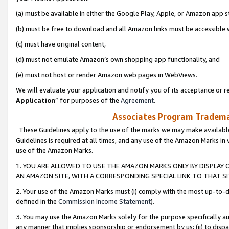
(a) must be available in either the Google Play, Apple, or Amazon app s
(b) must be free to download and all Amazon links must be accessible 
(c) must have original content,
(d) must not emulate Amazon’s own shopping app functionality, and
(e) must not host or render Amazon web pages in WebViews.
We will evaluate your application and notify you of its acceptance or re
Application
” for purposes of the
Agreement
.
Associates Program Trademar
These Guidelines apply to the use of the marks we may make available
Guidelines is required at all times, and any use of the Amazon Marks in 
use of the Amazon Marks.
1. YOU ARE ALLOWED TO USE THE AMAZON MARKS ONLY BY DISPLAY 
AN AMAZON SITE, WITH A CORRESPONDING SPECIAL LINK TO THAT SI
2. Your use of the Amazon Marks must (i) comply with the most up-to-da
defined in the
Commission Income Statement
).
3. You may use the Amazon Marks solely for the purpose specifically a
any manner that implies sponsorship or endorsement by us; (ii) to disparag