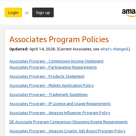
Login
Sign up
or
Associates Program Policies
Updated:
April 14, 2026. (Current Associates, see
what’s changed
.)
Associates Program - Commission Income Statement
Associates Program - Participation Requirements
Associates Program - Products Statement
Associates Program - Mobile Application Policy
Associates Program - Trademark Guidelines
Associates Program - IP License and Usage Requirements
Associates Program - Amazon Influencer Program Policy
DE Associate Program Comparison Shopping Engine Requirements
Associates Program - Amazon Creator Ads Boost Program Policy