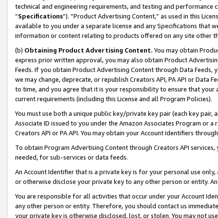
technical and engineering requirements, and testing and performance cri
“
Specifications
”). “Product Advertising Content,” as used in this Lic
available to you under a separate license and any Specifications that we
information or content relating to products offered on any site other 
(b)
Obtaining Product Advertising Content.
You may obtain Product
express prior written approval, you may also obtain Product Advertisi
Feeds. If you obtain Product Advertising Content through Data Feeds, yo
we may change, deprecate, or republish Creators API, PA API or Data Fee
to time, and you agree that it is your responsibility to ensure that your
current requirements (including this License and all Program Policies).
You must use both a unique public key/private key pair (each key pair, a
Associate ID issued to you under the Amazon Associates Program or a r
Creators API or PA API. You may obtain your Account Identifiers through
To obtain Program Advertising Content through Creators API services, y
needed, for sub-services or data feeds.
An Account Identifier that is a private key is for your personal use only,
or otherwise disclose your private key to any other person or entity. An A
You are responsible for all activities that occur under your Account Ide
any other person or entity. Therefore, you should contact us immediate
your private key is otherwise disclosed, lost, or stolen. You may not u