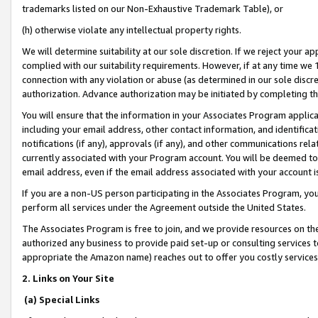
trademarks listed on our Non-Exhaustive Trademark Table), or
(h) otherwise violate any intellectual property rights.
We will determine suitability at our sole discretion. If we reject your 
complied with our suitability requirements. However, if at any time we 1
connection with any violation or abuse (as determined in our sole disc
authorization. Advance authorization may be initiated by completing t
You will ensure that the information in your Associates Program applic
including your email address, other contact information, and identifica
notifications (if any), approvals (if any), and other communications re
currently associated with your Program account. You will be deemed to 
email address, even if the email address associated with your account i
If you are a non-US person participating in the Associates Program, you
perform all services under the Agreement outside the United States.
The Associates Program is free to join, and we provide resources on th
authorized any business to provide paid set-up or consulting services t
appropriate the Amazon name) reaches out to offer you costly services
2. Links on Your Site
(a) Special Links