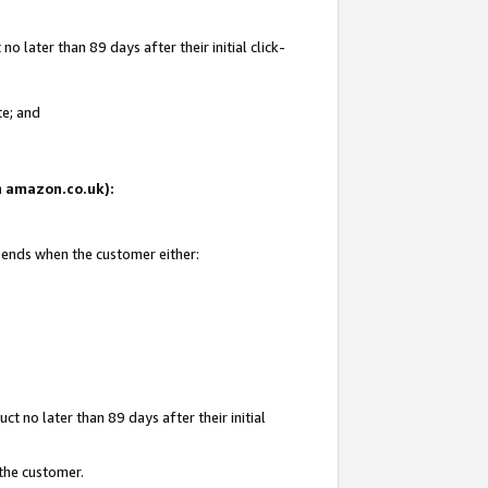
 later than 89 days after their initial click-
te; and
on amazon.co.uk):
d ends when the customer either:
t no later than 89 days after their initial
 the customer.