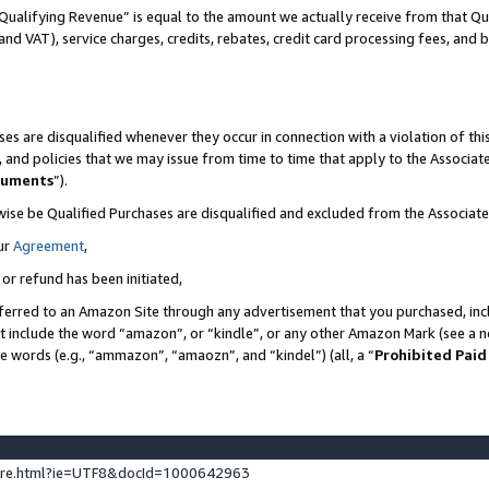
Qualifying Revenue” is equal to the amount we actually receive from that Qua
 and VAT), service charges, credits, rebates, credit card processing fees, and 
es are disqualified whenever they occur in connection with a violation of t
s, and policies that we may issue from time to time that apply to the Associ
cuments
”).
wise be Qualified Purchases are disqualified and excluded from the Associa
ur
Agreement
,
 or refund has been initiated,
ferred to an Amazon Site through any advertisement that you purchased, incl
at include the word “amazon”, or “kindle”, or any other Amazon Mark (see a no
se words (e.g., “ammazon”, “amaozn”, and “kindel”) (all, a “
Prohibited Paid
ture.html?ie=UTF8&docId=1000642963