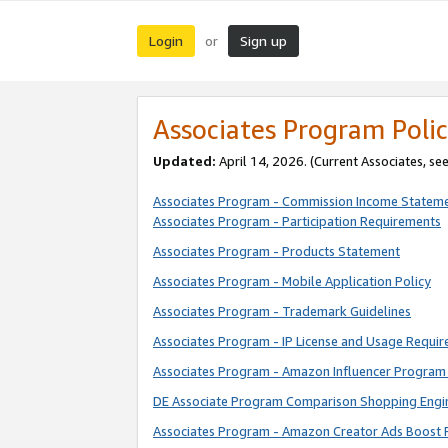
Login
Sign up
or
Associates Program Polic
Updated:
April 14, 2026. (Current Associates, se
Associates Program - Commission Income Statem
Associates Program - Participation Requirements
Associates Program - Products Statement
Associates Program - Mobile Application Policy
Associates Program - Trademark Guidelines
Associates Program - IP License and Usage Requi
Associates Program - Amazon Influencer Program 
DE Associate Program Comparison Shopping Engi
Associates Program - Amazon Creator Ads Boost 