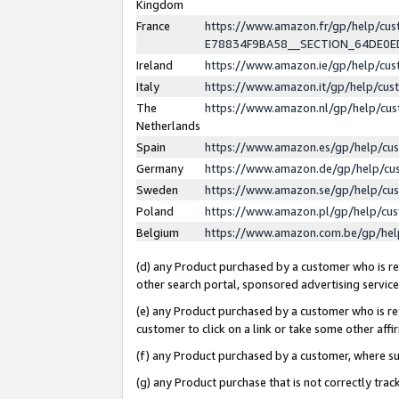
Kingdom
France
https://www.amazon.fr/gp/help/c
E78834F9BA58__SECTION_64DE0
Ireland
https://www.amazon.ie/gp/help/c
Italy
https://www.amazon.it/gp/help/cu
The
https://www.amazon.nl/gp/help/cu
Netherlands
Spain
https://www.amazon.es/gp/help/cu
Germany
https://www.amazon.de/gp/help/cu
Sweden
https://www.amazon.se/gp/help/cu
Poland
https://www.amazon.pl/gp/help/cu
Belgium
https://www.amazon.com.be/gp/he
(d) any Product purchased by a customer who is ref
other search portal, sponsored advertising service, 
(e) any Product purchased by a customer who is ref
customer to click on a link or take some other affir
(f) any Product purchased by a customer, where s
(g) any Product purchase that is not correctly tra