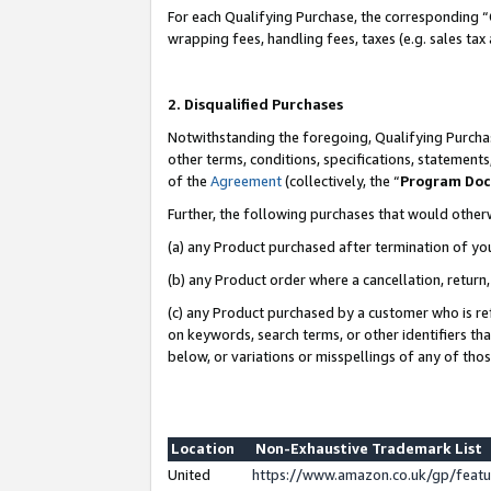
For each Qualifying Purchase, the corresponding “
wrapping fees, handling fees, taxes (e.g. sales tax
2. Disqualified Purchases
Notwithstanding the foregoing, Qualifying Purchas
other terms, conditions, specifications, statement
of the
Agreement
(collectively, the “
Program Do
Further, the following purchases that would other
(a) any Product purchased after termination of yo
(b) any Product order where a cancellation, return,
(c) any Product purchased by a customer who is re
on keywords, search terms, or other identifiers th
below, or variations or misspellings of any of tho
Location
Non-Exhaustive Trademark List
United
https://www.amazon.co.uk/gp/fea