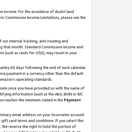
on Income. For the avoidance of doubt (and
 For Commission Income Limitations, please see the
our internal tracking, and creating and
ing that month. Standard Commission Income and
t (such as cents for USD), may result in your
ately 60 days following the end of each calendar
ive payment in a currency other than the default
h Amazon’s operating standards.
gnate once you have provided us with the name of
ifying information (such as the ABA, IBAN or BIC
 you reaches the minimum stated in the
Payment
primary email address on your Associates account.
ft card terms and conditions. If you select this
t
. We reserve the right to hold the portion of