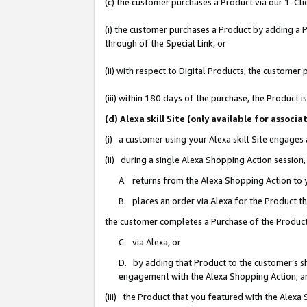
(c) the customer purchases a Product via our 1-Clic
(i) the customer purchases a Product by adding a Pr
through of the Special Link, or
(ii) with respect to Digital Products, the custom
(iii) within 180 days of the purchase, the Product
(d) Alexa skill Site (only available for asso
(i) a customer using your Alexa skill Site engages
(ii) during a single Alexa Shopping Action sessio
A. returns from the Alexa Shopping Action to y
B. places an order via Alexa for the Product t
the customer completes a Purchase of the Product
C. via Alexa, or
D. by adding that Product to the customer’s sho
engagement with the Alexa Shopping Action; a
(iii) the Product that you featured with the Alexa