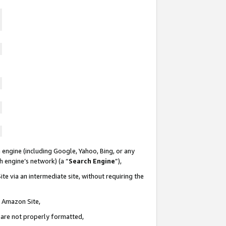
 engine (including Google, Yahoo, Bing, or any
ch engine’s network) (a “
Search Engine
”),
te via an intermediate site, without requiring the
n Amazon Site,
e are not properly formatted,