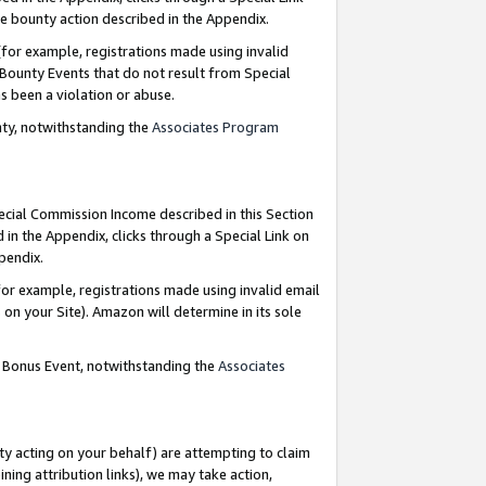
e bounty action described in the Appendix.
for example, registrations made using invalid
 Bounty Events that do not result from Special
as been a violation or abuse.
nty, notwithstanding the
Associates Program
pecial Commission Income described in this Section
 in the Appendix, clicks through a Special Link on
ppendix.
or example, registrations made using invalid email
on your Site). Amazon will determine in its sole
g Bonus Event, notwithstanding the
Associates
ty acting on your behalf) are attempting to claim
ng attribution links), we may take action,