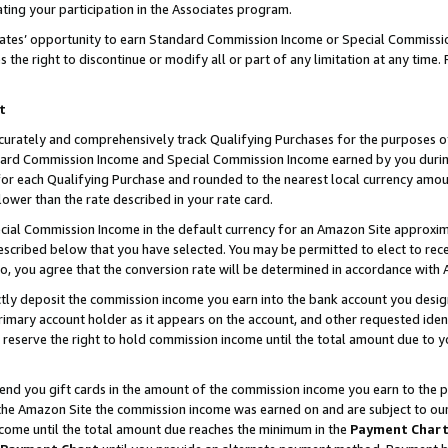
ting your participation in the Associates program.
iates’ opportunity to earn Standard Commission Income or Special Commissi
the right to discontinue or modify all or part of any limitation at any time.
t
curately and comprehensively track Qualifying Purchases for the purposes of 
ndard Commission Income and Special Commission Income earned by you dur
or each Qualifying Purchase and rounded to the nearest local currency amoun
lower than the rate described in your rate card.
ial Commission Income in the default currency for an Amazon Site approxim
cribed below that you have selected. You may be permitted to elect to rece
so, you agree that the conversion rate will be determined in accordance wit
ectly deposit the commission income you earn into the bank account you desi
imary account holder as it appears on the account, and other requested ident
 we reserve the right to hold commission income until the total amount due to
 send you gift cards in the amount of the commission income you earn to the 
he Amazon Site the commission income was earned on and are subject to our gi
ncome until the total amount due reaches the minimum in the
Payment Char