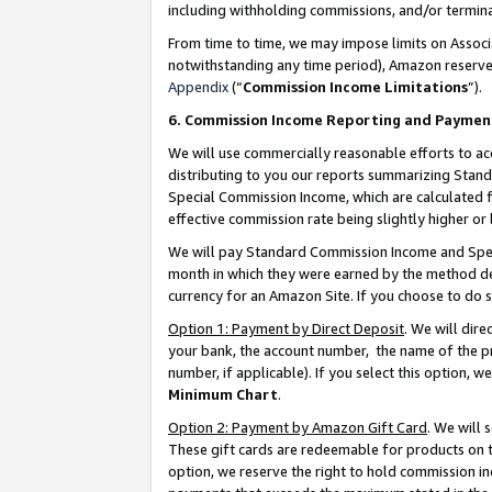
including withholding commissions, and/or termina
From time to time, we may impose limits on Assoc
notwithstanding any time period), Amazon reserves 
Appendix
(“
Commission Income Limitations
”).
6. Commission Income Reporting and Paymen
We will use commercially reasonable efforts to ac
distributing to you our reports summarizing Sta
Special Commission Income, which are calculated f
effective commission rate being slightly higher or 
We will pay Standard Commission Income and Spec
month in which they were earned by the method des
currency for an Amazon Site. If you choose to do 
Option 1: Payment by Direct Deposit
. We will dir
your bank, the account number, the name of the pr
number, if applicable). If you select this option,
Minimum Chart
.
Option 2: Payment by Amazon Gift Card
. We will
These gift cards are redeemable for products on t
option, we reserve the right to hold commission i