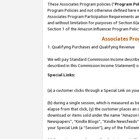
These Associates Program policies (“
Program Pol
Program Policies and not otherwise defined here wi
Associates Program Participation Requirements and
and without limitation for purposes of Section 6(
Section 1 of the Amazon Influencer Program Polic
Associates Pr
1. Qualifying Purchases and Qualifying Revenue
We will pay Standard Commission Income described 
described in this Commission Income Statement) o
Special Links:
(a) a customer clicks through a Special Link on you
(b) during a single session, which is measured as b
elapse from that click, (y) the customer places an
download or items sold under the name “Amazon M
Newspapers”, “Kindle Blogs”, “Kindle Newsfeeds”, o
your Special Link (a “Session”), any of the follow