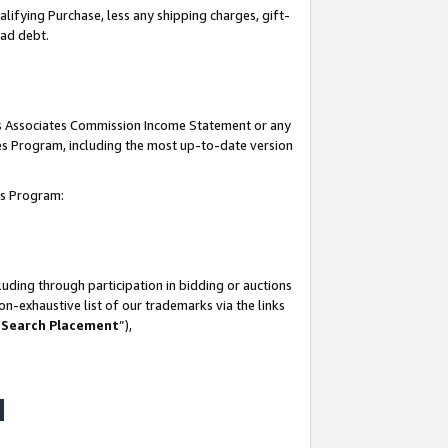
lifying Purchase, less any shipping charges, gift-
bad debt.
his Associates Commission Income Statement or any
ates Program, including the most up-to-date version
tes Program:
uding through participation in bidding or auctions
n-exhaustive list of our trademarks via the links
 Search Placement
”),