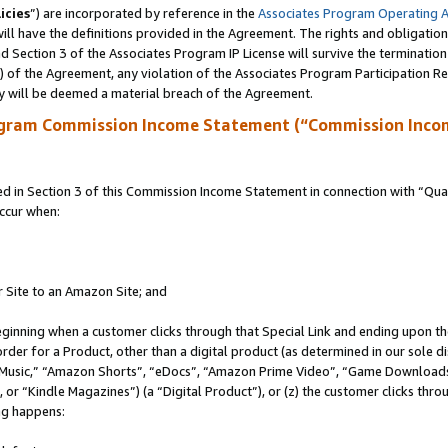
icies
”) are incorporated by reference in the
Associates Program Operating 
ll have the definitions provided in the Agreement. The rights and obligation
 Section 3 of the Associates Program IP License will survive the terminatio
a) of the Agreement, any violation of the Associates Program Participation R
y will be deemed a material breach of the Agreement.
ogram Commission Income Statement (“Commission Inco
in Section 3 of this Commission Income Statement in connection with “Quali
ccur when:
r Site to an Amazon Site; and
eginning when a customer clicks through that Special Link and ending upon the 
 order for a Product, other than a digital product (as determined in our sole
usic,” “Amazon Shorts”, “eDocs”, “Amazon Prime Video”, “Game Downloads”
r “Kindle Magazines”) (a “Digital Product”), or (z) the customer clicks throu
ing happens: