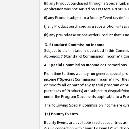
(h) any Product purchased through a Special Link 
Application was not served by Creators API or PA A
(i) any Product subject to a Bounty Event (as def
(j)any Product purchased as a subscription unless
(k) any pre-release or pre-order Product that is no
3. Standard Commission Income
Subject to the limitations described in this Comm
Appendix
(”
Standard Commission Income
”). C
4. Special Commission Income or Promotions
From time to time, we may run general special pro
income (“
Special Commission Income
”). For th
or modify all or part of any special program or p
purchases of Products) are subject to disqualifying
under the Program Documents applicable to a Produ
The following Special Commission Income are curr
(a) Bounty Events
Bounty Events are available in select countries as 
4(a) in connection with “
Bounty Events
” which oc