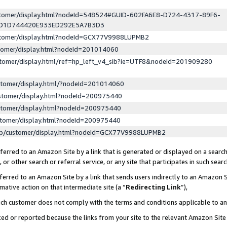
ustomer/display.html?nodeId=548524#GUID-602FA6E8-D724-4317-89F6-
ED1D744420E933ED292E5A7B3D3
ustomer/display.html?nodeId=GCX77V9988LUPMB2
stomer/display.html?nodeId=201014060
stomer/display.html/ref=hp_left_v4_sib?ie=UTF8&nodeId=201909280
stomer/display.html/?nodeId=201014060
stomer/display.html?nodeId=200975440
stomer/display.html?nodeId=200975440
stomer/display.html?nodeId=200975440
lp/customer/display.html?nodeId=GCX77V9988LUPMB2
erred to an Amazon Site by a link that is generated or displayed on a search
or other search or referral service, or any site that participates in such sear
erred to an Amazon Site by a link that sends users indirectly to an Amazon Si
mative action on that intermediate site (a “
Redirecting Link
”),
uch customer does not comply with the terms and conditions applicable to a
cked or reported because the links from your site to the relevant Amazon Sit