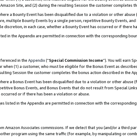
Amazon Site, and (2) during the resulting Session the customer completes th
re a Bounty Event has been disqualified due to a violation or other abuse (
e, multiple Bounty Events by a single person, repetitive Bounty Events, and
ole discretion, in each case, whether a Bounty Event has occurred or if there h
sted in the Appendix are permitted in connection with the corresponding bou
eferenced in the
Appendix
(“
Special Commission Income
”). You will earn S
ur when (1) a customer, who must be eligible for the Bonus Event as described
resulting Session the customer completes the bonus action described in the A
re a Bonus Event has been disqualified due to a violation or other abuse (f
titive Bonus Events, and Bonus Events that do not result from Special Links 
 occurred or if there has been a violation or abuse.
es listed in the Appendix are permitted in connection with the correspondin
rom Amazon Associates commissions. If we detect that you (and/or a third par
her program using the same traffic (for example, by manipulating or combini