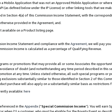
in a Mobile Application that was not an Approved Mobile Application or where
PI (as defined below under the IP License) or other linking tools that we mak
ined in Section 4(a) of this Commission Income Statement, with the correspon
 otherwise provided in the Agreement, and.
t available on a Product listing page.
ission Income Statement and compliance with the
Agreement
, we will pay yo
ommission Income is calculated as a percentage of Qualifying Revenue.
grams or promotions that may provide all or some Associates the opportunit
e avoidance of doubt (and notwithstanding any time period described in this s
romotion at any time. Unless stated otherwise, all such special programs or 
 exclusions substantially similar to those identified in Section 2 of this Co
ct purchase will also apply on a substantially similar basis as restrictions
ently available:
here
referenced in the
Appendix
(“
Special Commission Income
”). You will earn 
cur when (1) a customer, who must be eligible for the Bounty Event as describ