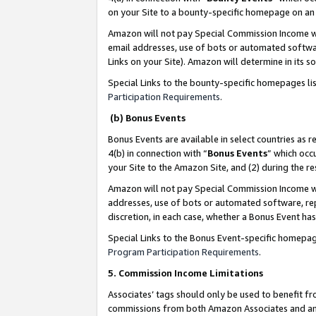
on your Site to a bounty-specific homepage on an 
Amazon will not pay Special Commission Income whe
email addresses, use of bots or automated softwar
Links on your Site). Amazon will determine in its s
Special Links to the bounty-specific homepages li
Participation Requirements
.
(b) Bonus Events
Bonus Events are available in select countries as r
4(b) in connection with “
Bonus Events
” which occ
your Site to the Amazon Site, and (2) during the 
Amazon will not pay Special Commission Income whe
addresses, use of bots or automated software, repe
discretion, in each case, whether a Bonus Event has
Special Links to the Bonus Event-specific homepag
Program Participation Requirements
.
5. Commission Income Limitations
Associates’ tags should only be used to benefit f
commissions from both Amazon Associates and anot