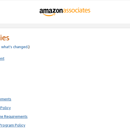
ies
e
what’s changed
.)
ent
rements
Policy
ne Requirements
Program Policy