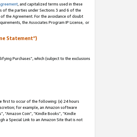
Agreement
, and capitalized terms used in these
s of the parties under Sections 3 and 6 of the
n of the Agreement. For the avoidance of doubt
equirements, the Associates Program IP License, or
me Statement”)
fying Purchases”, which (subject to the exclusions
first to occur of the following: (x) 24 hours
 discretion; for example, an Amazon software
, “Amazon Coin”, “Kindle Books”, “Kindle
gh a Special Link to an Amazon Site that is not