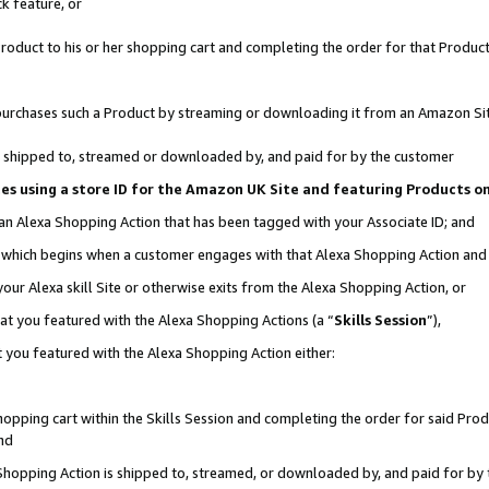
k feature, or
oduct to his or her shopping cart and completing the order for that Product no
er purchases such a Product by streaming or downloading it from an Amazon Si
 is shipped to, streamed or downloaded by, and paid for by the customer
ciates using a store ID for the Amazon UK Site and featuring Products 
 an Alexa Shopping Action that has been tagged with your Associate ID; and
n, which begins when a customer engages with that Alexa Shopping Action an
our Alexa skill Site or otherwise exits from the Alexa Shopping Action, or
hat you featured with the Alexa Shopping Actions (a “
Skills Session
”),
 you featured with the Alexa Shopping Action either:
pping cart within the Skills Session and completing the order for said Produc
nd
 Shopping Action is shipped to, streamed, or downloaded by, and paid for by