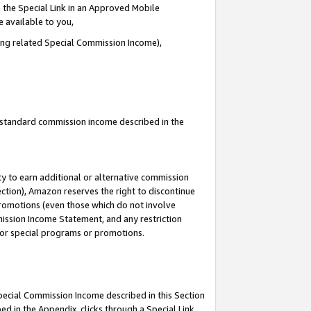
 the Special Link in an Approved Mobile
e available to you,
ding related Special Commission Income),
u standard commission income described in the
y to earn additional or alternative commission
ection), Amazon reserves the right to discontinue
promotions (even those which do not involve
mmission Income Statement, and any restriction
 for special programs or promotions.
Special Commission Income described in this Section
ed in the Appendix, clicks through a Special Link