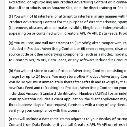
extracting, or repurposing any Product Advertising Content or in connec
that offer products on an Amazon Site, or in the direct training or fin
(f) You will not (i) interfere, or attempt to interfere, in any manner wit
Product Advertising Content for the purpose of direct marketing, spammi
(iii) remove, obscure, alter, or make invisible, illegible, or indecipherab
appearing on or contained within Creators API, PA API, Data Feeds, Prod
(g) You will not, and will not attempt to (i) modify, alter, tamper with,
included in Product Advertising Content; or (ii) reverse engineer, disa
source code or other underlying components (such as a model, model pa
to Creators API, PA API, Data Feeds, or any software included in Produc
(h) You will not store or cache Product Advertising Content consisting 
image for up to 24 hours. You may store other Product Advertising Cont
you do so you must immediately thereafter refresh and re-display the P
new Data Feed and refreshing the Product Advertising Content on your 
individual Amazon Standard Identification Numbers (ASINs) for an indefi
your application includes a client application, the client application m
three business days of our request, furnish us with a copy of any clien
verifying your compliance with this License.
(i) You will include a date/time stamp adjacent to your display of prici
Content from Data Feeds, or if you call Creators API, PA API or refresh