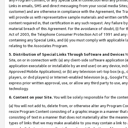
Links in emails, SMS and direct messaging from your social media Sites; 
customer) and are otherwise in compliance with the Agreement, the Tr
will provide us with representative sample materials and written certif
content required in, that certification in any such request. Any failure b
material breach of this Agreement. For the avoidance of doubt, (i) for
Act of 2003, the Telephone Consumer Protection Act of 1991 and any si
containing any Special Links, and (ii) you must comply with applicable
relating to the Associates Program.
5. Distribution of Special Links Through Software and Devices
Yo
Site, on or in connection with: (a) any client-side software application 
application executable or installable by an end user) on any device, in
Approved Mobile Applications); or (b) any television set-top box (e.g., 
players, or dvd players) or Internet-enabled television (e.g., GoogleTV, 
express prior written approval, use, or allow any third party to use, 
technology.
6. Content on your Site.
You will be solely responsible for the conten
(a) You will not add to, delete from, or otherwise alter any Program Co
resize Program Content consisting of a graphic image in a manner that
consisting of text in a manner that does not materially alter the meanin
types of links that we may make available to you may contain a link to 