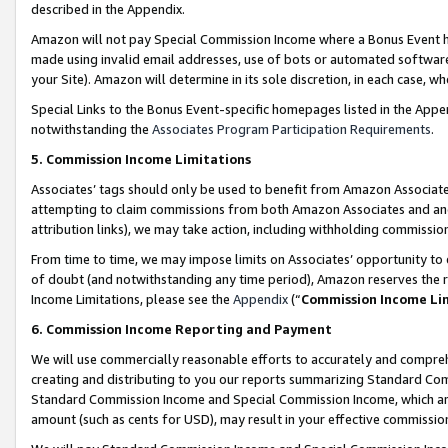
described in the Appendix.
Amazon will not pay Special Commission Income where a Bonus Event has
made using invalid email addresses, use of bots or automated software,
your Site). Amazon will determine in its sole discretion, in each case, w
Special Links to the Bonus Event-specific homepages listed in the Appe
notwithstanding the
Associates Program Participation Requirements
.
5. Commission Income Limitations
Associates’ tags should only be used to benefit from Amazon Associates
attempting to claim commissions from both Amazon Associates and ano
attribution links), we may take action, including withholding commissio
From time to time, we may impose limits on Associates’ opportunity t
of doubt (and notwithstanding any time period), Amazon reserves the ri
Income Limitations, please see the
Appendix
(“
Commission Income Li
6. Commission Income Reporting and Payment
We will use commercially reasonable efforts to accurately and comprehe
creating and distributing to you our reports summarizing Standard C
Standard Commission Income and Special Commission Income, which are 
amount (such as cents for USD), may result in your effective commission 