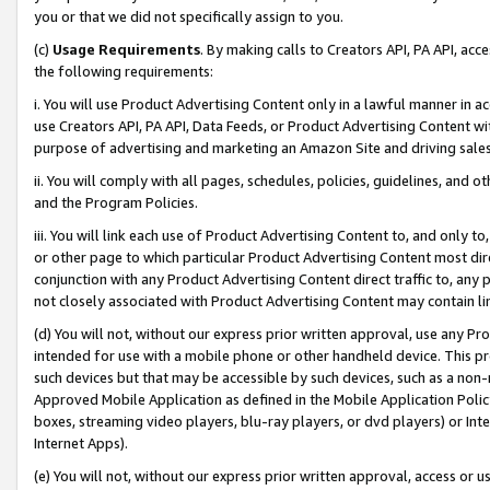
you or that we did not specifically assign to you.
(c)
Usage Requirements
. By making calls to Creators API, PA API, ac
the following requirements:
i. You will use Product Advertising Content only in a lawful manner in a
use Creators API, PA API, Data Feeds, or Product Advertising Content wit
purpose of advertising and marketing an Amazon Site and driving sales
ii. You will comply with all pages, schedules, policies, guidelines, and o
and the Program Policies.
iii. You will link each use of Product Advertising Content to, and only 
or other page to which particular Product Advertising Content most direc
conjunction with any Product Advertising Content direct traffic to, any 
not closely associated with Product Advertising Content may contain lin
(d) You will not, without our express prior written approval, use any Pr
intended for use with a mobile phone or other handheld device. This proh
such devices but that may be accessible by such devices, such as a non-
Approved Mobile Application as defined in the Mobile Application Policy; 
boxes, streaming video players, blu-ray players, or dvd players) or Inte
Internet Apps).
(e) You will not, without our express prior written approval, access or 