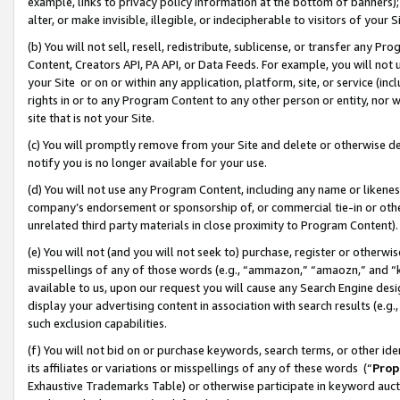
example, links to privacy policy information at the bottom of banners);
alter, or make invisible, illegible, or indecipherable to visitors of your 
(b) You will not sell, resell, redistribute, sublicense, or transfer any 
Content, Creators API, PA API, or Data Feeds. For example, you will not 
your Site or on or within any application, platform, site, or service (in
rights in or to any Program Content to any other person or entity, nor wi
site that is not your Site.
(c) You will promptly remove from your Site and delete or otherwise d
notify you is no longer available for your use.
(d) You will not use any Program Content, including any name or likene
company’s endorsement or sponsorship of, or commercial tie-in or other 
unrelated third party materials in close proximity to Program Content)
(e) You will not (and you will not seek to) purchase, register or otherw
misspellings of any of those words (e.g., “ammazon,” “amaozn,” and “kin
available to us, upon our request you will cause any Search Engine de
display your advertising content in association with search results (e.
such exclusion capabilities.
(f) You will not bid on or purchase keywords, search terms, or other id
its affiliates or variations or misspellings of any of these words (“
Prop
Exhaustive Trademarks Table) or otherwise participate in keyword aucti