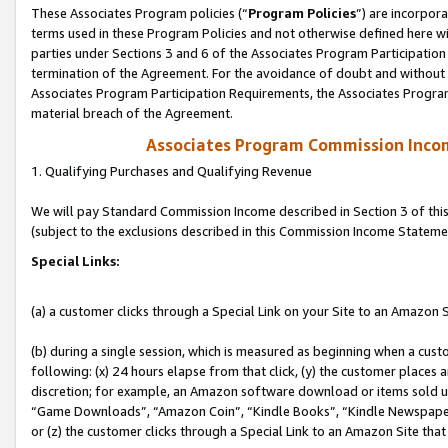
These Associates Program policies (“
Program Policies
”) are incorpor
terms used in these Program Policies and not otherwise defined here wil
parties under Sections 3 and 6 of the Associates Program Participation
termination of the Agreement. For the avoidance of doubt and without l
Associates Program Participation Requirements, the Associates Program
material breach of the Agreement.
Associates Program Commission Inco
1. Qualifying Purchases and Qualifying Revenue
We will pay Standard Commission Income described in Section 3 of thi
(subject to the exclusions described in this Commission Income Stateme
Special Links:
(a) a customer clicks through a Special Link on your Site to an Amazon S
(b) during a single session, which is measured as beginning when a custo
following: (x) 24 hours elapse from that click, (y) the customer places 
discretion; for example, an Amazon software download or items sold 
“Game Downloads”, “Amazon Coin”, “Kindle Books”, “Kindle Newspapers”
or (z) the customer clicks through a Special Link to an Amazon Site that