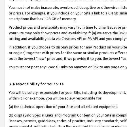
You must not make inaccurate, overbroad, deceptive or otherwise misle
or prices. For example, if you include on your Site a link to a 64 GB sm
smartphone that has 128 GB of memory.
Product prices and availability may vary from time to time. Because pri
your Site may only show prices and availability if: (a) we serve the link 
pricing and availability data via Creators API or PA API and you comply
In addition, if you choose to display prices for any Product on your Si
or engine) together with prices for the same or similar products offer
both the lowest “new” price and, if we provide it to you, the lowest “u
You must not post any Special Links on Amazon or link to any page on 
3. Responsibility for Your Site
You will be solely responsible for your Site, including its development
within it. For example, you will be solely responsible for:
(a) the technical operation of your Site and all related equipment,
(b) displaying Special Links and Program Content on your Site in compl
licenses, permits, guidelines, codes of practice, industry standards, se
governmental authority, including those related to electronic marketin