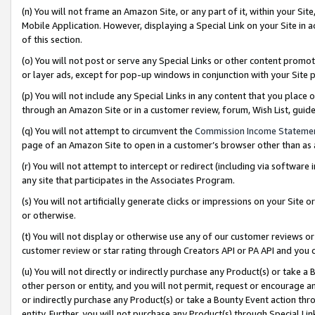
(n) You will not frame an Amazon Site, or any part of it, within your Sit
Mobile Application. However, displaying a Special Link on your Site in a
of this section.
(o) You will not post or serve any Special Links or other content prom
or layer ads, except for pop-up windows in conjunction with your Site 
(p) You will not include any Special Links in any content that you place
through an Amazon Site or in a customer review, forum, Wish List, gui
(q) You will not attempt to circumvent the
Commission Income Stateme
page of an Amazon Site to open in a customer’s browser other than as a 
(r) You will not attempt to intercept or redirect (including via softwar
any site that participates in the Associates Program.
(s) You will not artificially generate clicks or impressions on your Si
or otherwise.
(t) You will not display or otherwise use any of our customer reviews or 
customer review or star rating through Creators API or PA API and you 
(u) You will not directly or indirectly purchase any Product(s) or take a
other person or entity, and you will not permit, request or encourage an
or indirectly purchase any Product(s) or take a Bounty Event action thro
entity. Further, you will not purchase any Product(s) through Special Li