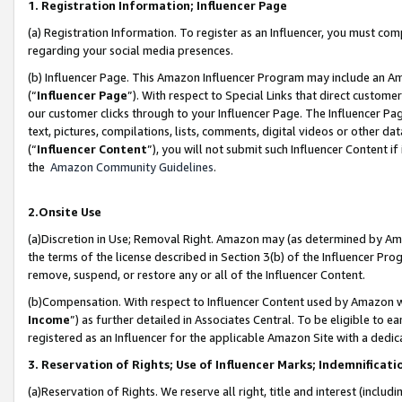
1. Registration Information; Influencer Page
(a) Registration Information. To register as an Influencer, you must co
regarding your social media presences.
(b) Influencer Page. This Amazon Influencer Program may include an A
(“
Influencer Page
”). With respect to Special Links that direct custom
our customer clicks through to your Influencer Page. The Influencer Pag
text, pictures, compilations, lists, comments, digital videos or other
(“
Influencer Content
”), you will not submit such Influencer Content if
the
Amazon Community Guidelines
.
2.Onsite Use
(a)Discretion in Use; Removal Right. Amazon may (as determined by Amazo
the terms of the license described in Section 3(b) of the Influencer Prog
remove, suspend, or restore any or all of the Influencer Content.
(b)Compensation. With respect to Influencer Content used by Amazon wi
Income
”) as further detailed in Associates Central. To be eligible t
registered as an Influencer for the applicable Amazon Site with a dedic
3. Reservation of Rights; Use of Influencer Marks; Indemnificati
(a)Reservation of Rights. We reserve all right, title and interest (includ