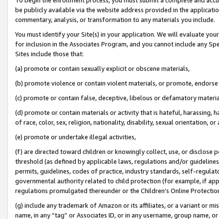
be publicly available via the website address provided in the application
commentary, analysis, or transformation to any materials you include.
You must identify your Site(s) in your application. We will evaluate your 
for inclusion in the Associates Program, and you cannot include any Speci
Sites include those that:
(a) promote or contain sexually explicit or obscene materials,
(b) promote violence or contain violent materials, or promote, endorse 
(c) promote or contain false, deceptive, libelous or defamatory materi
(d) promote or contain materials or activity that is hateful, harassing, h
of race, color, sex, religion, nationality, disability, sexual orientation, or
(e) promote or undertake illegal activities,
(f) are directed toward children or knowingly collect, use, or disclose
threshold (as defined by applicable laws, regulations and/or guidelines);
permits, guidelines, codes of practice, industry standards, self-regulat
governmental authority related to child protection (for example, if app
regulations promulgated thereunder or the Children’s Online Protection
(g) include any trademark of Amazon or its affiliates, or a variant or 
name, in any “tag” or Associates ID, or in any username, group name, or 