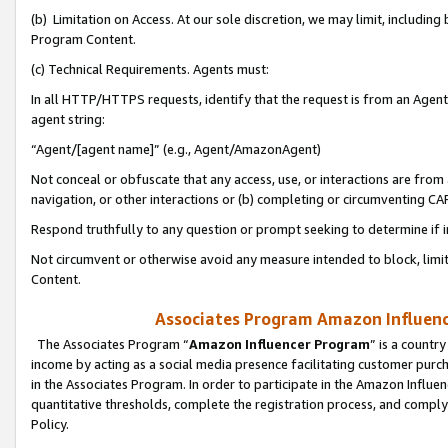
(b) Limitation on Access. At our sole discretion, we may limit, includin
Program Content.
(c) Technical Requirements. Agents must:
In all HTTP/HTTPS requests, identify that the request is from an Agent 
agent string:
“Agent/[agent name]” (e.g., Agent/AmazonAgent)
Not conceal or obfuscate that any access, use, or interactions are fro
navigation, or other interactions or (b) completing or circumventing 
Respond truthfully to any question or prompt seeking to determine if 
Not circumvent or otherwise avoid any measure intended to block, limit
Content.
Associates Program Amazon Influence
The Associates Program “
Amazon Influencer Program
” is a countr
income by acting as a social media presence facilitating customer purc
in the Associates Program. In order to participate in the Amazon Influen
quantitative thresholds, complete the registration process, and comply
Policy.