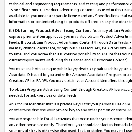
technical and engineering requirements, and testing and performance cri
“
Specifications
”). “Product Advertising Content,” as used in this Lic
available to you under a separate license and any Specifications that we
information or content relating to products offered on any site other 
(b)
Obtaining Product Advertising Content.
You may obtain Product
express prior written approval, you may also obtain Product Advertisi
Feeds. If you obtain Product Advertising Content through Data Feeds, yo
we may change, deprecate, or republish Creators API, PA API or Data Fee
to time, and you agree that it is your responsibility to ensure that your
current requirements (including this License and all Program Policies).
You must use both a unique public key/private key pair (each key pair, a
Associate ID issued to you under the Amazon Associates Program or a r
Creators API or PA API. You may obtain your Account Identifiers through
To obtain Program Advertising Content through Creators API services, y
needed, for sub-services or data feeds.
An Account Identifier that is a private key is for your personal use only,
or otherwise disclose your private key to any other person or entity. An A
You are responsible for all activities that occur under your Account Ide
any other person or entity. Therefore, you should contact us immediate
your private key is otherwise disclosed, lost, or stolen. You may not u