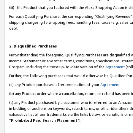
(iii) the Product that you featured with the Alexa Shopping Action is 
For each Qualifying Purchase, the corresponding “Qualifying Revenue” i
shipping charges, gift-wrapping fees, handling fees, taxes (e.g. sales ta
debt.
2. Disqualified Purchases
Notwithstanding the foregoing, Qualifying Purchases are disqualified w
Income Statement or any other terms, conditions, specifications, statem
Program, including the most up-to-date version of the
Agreement
(coll
Further, the following purchases that would otherwise be Qualified Pu
(a) any Product purchased after termination of your
Agreement
,
(b) any Product order where a cancellation, return, or refund has been i
(c) any Product purchased by a customer who is referred to an Amazon 
in bidding or auctions on keywords, search terms, or other identifiers 
exhaustive list of our trademarks via the links below, or variations or 
“
Prohibited Paid Search Placement
”),