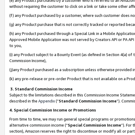
(e) any Product purchased by a customer who is referred to an Amazon Si
without requiring the customer to click on a link or take some other affi
(f) any Product purchased by a customer, where such customer does no
(g) any Product purchase that is not correctly tracked or reported bec
(h) any Product purchased through a Special Link in a Mobile Applicatio
Approved Mobile Application was not served by Creators API or PA API (
to you,
(i) any Product subject to a Bounty Event (as defined in Section 4(a) o
Commission Income),
(j)any Product purchased as a subscription unless otherwise provided 
(k) any pre-release or pre-order Product that is not available on a Prod
3. Standard Commission Income
Subject to the limitations described in this Commission Income Statem
described in the
Appendix
(”
Standard Commission Income
”). Commis
4. Special Commission Income or Promotions
From time to time, we may run general special programs or promotions 
alternative commission income (“
Special Commission Income
”). For
section), Amazon reserves the right to discontinue or modify all or par