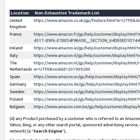
Location
Non-Exhaustive Trademark List
United
https://www.amazon.co.uk/gp/feature.html?ie=UTF8&
Kingdom
France
https://www.amazon.fr/gp/help/customer/display.ht
4317-89F6-E78834F9BA58__SECTION_64DE0ED1D74
Ireland
https://www.amazon.ie/gp/help/customer/display.ht
Italy
https://www.amazon.it/gp/help/customer/display.html
The
https://www.amazon.nl/gp/help/customer/display.html/
Netherlands
ie=UTF8&nodeId=201909280
Spain
https://www.amazon.es/gp/help/customer/display.htm
Germany
https://www.amazon.de/gp/help/customer/display.htm
Sweden
https://www.amazon.se/gp/help/customer/display.htm
Poland
https://www.amazon.pl/gp/help/customer/display.htm
Belgium
https://www.amazon.com.be/gp/help/customer/displa
(d) any Product purchased by a customer who is referred to an Amazon S
Yahoo, Bing, or any other search portal, sponsored advertising service, o
network) (a “
Search Engine
”),