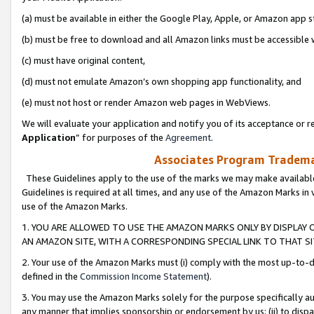
(a) must be available in either the Google Play, Apple, or Amazon app s
(b) must be free to download and all Amazon links must be accessible 
(c) must have original content,
(d) must not emulate Amazon’s own shopping app functionality, and
(e) must not host or render Amazon web pages in WebViews.
We will evaluate your application and notify you of its acceptance or re
Application
” for purposes of the
Agreement
.
Associates Program Trademar
These Guidelines apply to the use of the marks we may make available
Guidelines is required at all times, and any use of the Amazon Marks in 
use of the Amazon Marks.
1. YOU ARE ALLOWED TO USE THE AMAZON MARKS ONLY BY DISPLAY 
AN AMAZON SITE, WITH A CORRESPONDING SPECIAL LINK TO THAT SI
2. Your use of the Amazon Marks must (i) comply with the most up-to-da
defined in the
Commission Income Statement
).
3. You may use the Amazon Marks solely for the purpose specifically a
any manner that implies sponsorship or endorsement by us; (ii) to disparag