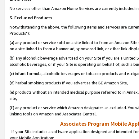
No services other than Amazon Home Services are currently included in 
3. Excluded Products
Notwithstanding the above, the following items and services are curre
Products"):
(a) any product or service sold on a site linked to from an Amazon Site
on a site linked to from a banner ad, sponsored link, or other link disp
(b) any alcoholic beverage advertised on your Site if you are a United 
alcoholic beverages, or if your Site is operating on behalf of, such a bu
(c) infant formula, alcoholic beverages or tobacco products and e-ciga
(d) herbal smoking products if you advertise the BE Amazon Site,
(e) products without an intended medical purpose referred to in Annex 
site,
(f) any product or service which Amazon designates as excluded. You will 
linking tools on Amazon and Associates Central.
Associates Program Mobile Appli
If your Site includes a software application designed and intended for
your Mobile Application: