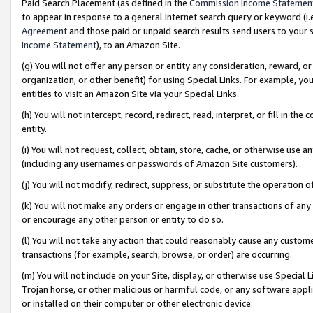
Paid Search Placement (as defined in the
Commission Income Statemen
to appear in response to a general Internet search query or keyword (i.e.
Agreement
and those paid or unpaid search results send users to your sit
Income Statement
), to an Amazon Site.
(g) You will not offer any person or entity any consideration, reward, or
organization, or other benefit) for using Special Links. For example, 
entities to visit an Amazon Site via your Special Links.
(h) You will not intercept, record, redirect, read, interpret, or fill in 
entity.
(i) You will not request, collect, obtain, store, cache, or otherwise us
(including any usernames or passwords of Amazon Site customers).
(j) You will not modify, redirect, suppress, or substitute the operation 
(k) You will not make any orders or engage in other transactions of any 
or encourage any other person or entity to do so.
(l) You will not take any action that could reasonably cause any custome
transactions (for example, search, browse, or order) are occurring.
(m) You will not include on your Site, display, or otherwise use Specia
Trojan horse, or other malicious or harmful code, or any software app
or installed on their computer or other electronic device.