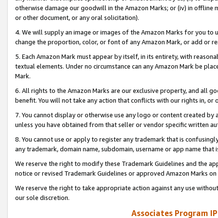
otherwise damage our goodwill in the Amazon Marks; or (iv) in offline ma
or other document, or any oral solicitation).
4. We will supply an image or images of the Amazon Marks for you to 
change the proportion, color, or font of any Amazon Mark, or add or
5. Each Amazon Mark must appear by itself, in its entirety, with reason
textual elements. Under no circumstance can any Amazon Mark be placed
Mark.
6. All rights to the Amazon Marks are our exclusive property, and all 
benefit. You will not take any action that conflicts with our rights in, 
7. You cannot display or otherwise use any logo or content created by a
unless you have obtained from that seller or vendor specific written au
8. You cannot use or apply to register any trademark that is confusingly
any trademark, domain name, subdomain, username or app name that is 
We reserve the right to modify these Trademark Guidelines and the app
notice or revised Trademark Guidelines or approved Amazon Marks on t
We reserve the right to take appropriate action against any use without
our sole discretion.
Associates Program IP