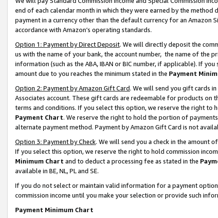
We will pay Standard Commission Income and Special Commission Incom
end of each calendar month in which they were earned by the method de
payment in a currency other than the default currency for an Amazon Sit
accordance with Amazon’s operating standards.
Option 1: Payment by Direct Deposit
. We will directly deposit the co
us with the name of your bank, the account number, the name of the pr
information (such as the ABA, IBAN or BIC number, if applicable). If you 
amount due to you reaches the minimum stated in the
Payment Minim
Option 2: Payment by Amazon Gift Card
. We will send you gift cards 
Associates account. These gift cards are redeemable for products on t
terms and conditions. If you select this option, we reserve the right t
Payment Chart
. We reserve the right to hold the portion of payment
alternate payment method. Payment by Amazon Gift Card is not available
Option 3: Payment by Check
. We will send you a check in the amount o
If you select this option, we reserve the right to hold commission inco
Minimum Chart
and to deduct a processing fee as stated in the
Paym
available in BE, NL, PL and SE.
If you do not select or maintain valid information for a payment opti
commission income until you make your selection or provide such info
Payment Minimum Chart