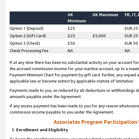
UK
UK Maximum
FR, IT,
Minimum
Option 1 (Deposit)
£25
EUR 25
Option 2 (Gift Card)
£25
£5,000
EUR 25
Option 3 (Check)
£50
EUR 50
Check Processing Fee
NA
NA
If at any time there has been no substantial activity on your account for 
the accrued commission income for your inactive account, up to a max
Payment Minimum Chart for payment by gift card. Further, any unpaid 
applicable law or become extinct by applicable statute of limitation.
Payments made to you, as reduced by all deductions or withholdings de
amounts payable under the Agreement.
If any excess payment has been made to you for any reason whatsoever,
commission income payable to you under the Agreement.
Associates Program Participation
1. Enrollment and Eligibility
To begin the enrollment process, you must submit a complete and accur