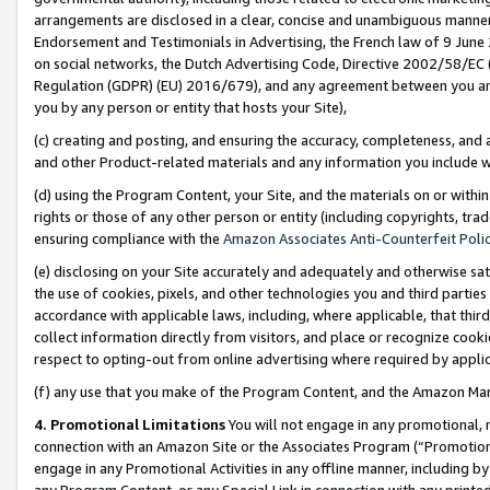
arrangements are disclosed in a clear, concise and unambiguous manner 
Endorsement and Testimonials in Advertising, the French law of 9 June
on social networks, the Dutch Advertising Code, Directive 2002/58/EC 
Regulation (GDPR) (EU) 2016/679), and any agreement between you and 
you by any person or entity that hosts your Site),
(c) creating and posting, and ensuring the accuracy, completeness, and 
and other Product-related materials and any information you include wit
(d) using the Program Content, your Site, and the materials on or within
rights or those of any other person or entity (including copyrights, trad
ensuring compliance with the
Amazon Associates Anti-Counterfeit Polic
(e) disclosing on your Site accurately and adequately and otherwise sat
the use of cookies, pixels, and other technologies you and third parties
accordance with applicable laws, including, where applicable, that thir
collect information directly from visitors, and place or recognize cooki
respect to opting-out from online advertising where required by appli
(f) any use that you make of the Program Content, and the Amazon Mar
4. Promotional Limitations
You will not engage in any promotional, ma
connection with an Amazon Site or the Associates Program (“Promotional
engage in any Promotional Activities in any offline manner, including by
any Program Content, or any Special Link in connection with any printed 