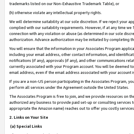
trademarks listed on our Non-Exhaustive Trademark Table), or
(h) otherwise violate any intellectual property rights.
We will determine suitability at our sole discretion. If we reject your 
complied with our suitability requirements. However, if at any time we 1
connection with any violation or abuse (as determined in our sole disc
authorization. Advance authorization may be initiated by completing t
You will ensure that the information in your Associates Program applic
including your email address, other contact information, and identifica
notifications (if any), approvals (if any), and other communications re
currently associated with your Program account. You will be deemed to 
email address, even if the email address associated with your account i
If you are a non-US person participating in the Associates Program, you
perform all services under the Agreement outside the United States.
The Associates Program is free to join, and we provide resources on th
authorized any business to provide paid set-up or consulting services t
appropriate the Amazon name) reaches out to offer you costly services
2. Links on Your Site
(a) Special Links