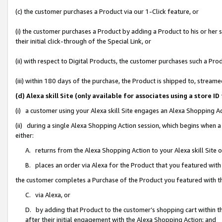
(c) the customer purchases a Product via our 1-Click feature, or
(i) the customer purchases a Product by adding a Product to his or her
their initial click-through of the Special Link, or
(ii) with respect to Digital Products, the customer purchases such a P
(iii) within 180 days of the purchase, the Product is shipped to, stre
(d) Alexa skill Site (only available for associates using a stor
(i) a customer using your Alexa skill Site engages an Alexa Shopping A
(ii) during a single Alexa Shopping Action session, which begins when
either:
A. returns from the Alexa Shopping Action to your Alexa skill Site 
B. places an order via Alexa for the Product that you featured with
the customer completes a Purchase of the Product you featured with t
C. via Alexa, or
D. by adding that Product to the customer’s shopping cart within th
after their initial engagement with the Alexa Shopping Action; and