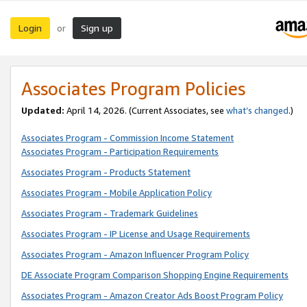
Login
Sign up
or
Associates Program Policies
Updated:
April 14, 2026. (Current Associates, see
what’s changed
.)
Associates Program - Commission Income Statement
Associates Program - Participation Requirements
Associates Program - Products Statement
Associates Program - Mobile Application Policy
Associates Program - Trademark Guidelines
Associates Program - IP License and Usage Requirements
Associates Program - Amazon Influencer Program Policy
DE Associate Program Comparison Shopping Engine Requirements
Associates Program - Amazon Creator Ads Boost Program Policy