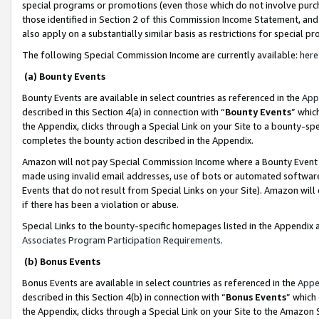
special programs or promotions (even those which do not involve purcha
those identified in Section 2 of this Commission Income Statement, an
also apply on a substantially similar basis as restrictions for special 
The following Special Commission Income are currently available:
here
(a) Bounty Events
Bounty Events are available in select countries as referenced in the
App
described in this Section 4(a) in connection with “
Bounty Events
” whic
the Appendix, clicks through a Special Link on your Site to a bounty-s
completes the bounty action described in the Appendix.
Amazon will not pay Special Commission Income where a Bounty Event ha
made using invalid email addresses, use of bots or automated software
Events that do not result from Special Links on your Site). Amazon will 
if there has been a violation or abuse.
Special Links to the bounty-specific homepages listed in the Appendix 
Associates Program Participation Requirements
.
(b) Bonus Events
Bonus Events are available in select countries as referenced in the
Appe
described in this Section 4(b) in connection with “
Bonus Events
” which
the Appendix, clicks through a Special Link on your Site to the Amazon 