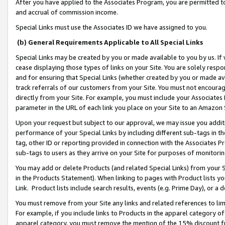
After you have applied to the Associates Program, you are permitted to 
and accrual of commission income.
Special Links must use the Associates ID we have assigned to you.
(b) General Requirements Applicable to All Special Links
Special Links may be created by you or made available to you by us. If 
cease displaying those types of links on your Site. You are solely respo
and for ensuring that Special Links (whether created by you or made av
track referrals of our customers from your Site. You must not encoura
directly from your Site. For example, you must include your Associates
parameter in the URL of each link you place on your Site to an Amazon 
Upon your request but subject to our approval, we may issue you addit
performance of your Special Links by including different sub-tags in t
tag, other ID or reporting provided in connection with the Associates Pr
sub-tags to users as they arrive on your Site for purposes of monitorin
You may add or delete Products (and related Special Links) from your Si
in the Products Statement). When linking to pages with Product lists you
Link. Product lists include search results, events (e.g. Prime Day), or 
You must remove from your Site any links and related references to li
For example, if you include links to Products in the apparel category 
apparel category, you must remove the mention of the 15% discount f