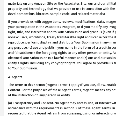
materials on any Amazon Site or the Associates Site, our and our affili
property and technology that we provide or use in connection with the
development kits, libraries, sample code, and related materials).
If you provide us with suggestions, reviews, modifications, data, image
your participation in the Associates Program, or if you modify any Prog
right, title, and interest in and to Your Submission and grant us (even 
nonexclusive, worldwide, freely transferable right and license for the du
reproduce, perform, display, and distribute Your Submission in any man
any purpose; (c) use and publish your name in the form of a credit in c
and (d) sublicense the foregoing rights to any other person or entity. A
obtained Your Submission in a lawful manner and (z) our and our sublice
entity’s rights, including any copyright rights. You agree to provide us
to Your Submission.
4. Agents
The terms in this section (“Agent Terms”) apply if you use, allow, enab
Content. For the purposes of these Agent Terms, "Agent” means any so
at the instruction of, any person or entity.
(a) Transparency and Consent. No Agent may access, use, or interact with 
accordance with the requirements in section 3 of these Agent Terms. In
requested that the Agent refrain from accessing, using, or interacting