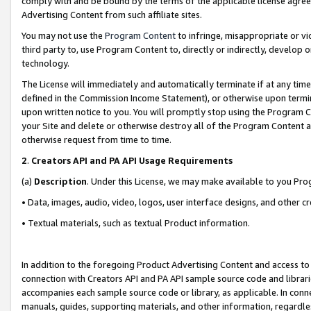
comply with and be bound by the terms of the applicable license agreem
Advertising Content from such affiliate sites.
You may not use the
Program Content
to infringe, misappropriate or vio
third party to, use Program Content to, directly or indirectly, develo
technology.
The License will immediately and automatically terminate if at any ti
defined in the Commission Income Statement), or otherwise upon termina
upon written notice to you. You will promptly stop using the Program 
your Site and delete or otherwise destroy all of the Program Content 
otherwise request from time to time.
2
.
Creators API and PA API Usage Requirements
(a)
Description
. Under this License, we may make available to you Pr
• Data, images, audio, video, logos, user interface designs, and other c
• Textual materials, such as textual Product information.
In addition to the foregoing Product Advertising Content and access to
connection with Creators API and PA API sample source code and librarie
accompanies each sample source code or library, as applicable. In conne
manuals, guides, supporting materials, and other information, regardless