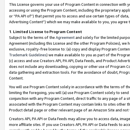
This License governs your use of Program Content in connection with yo
accessing or using the Program Content, including the proprietary appli
or “PA API of”) that permit you to access and use certain types of data
Advertising Content”) which we may make available to you, you agree t
1
.
Limited License to Program Content
Subject to the terms of the
Agreement
and solely for the limited purpo
Agreement (including this License and the other Program Policies), we 
exclusive, royalty-free license to: (a) copy and display Program Conten
Trademark Guidelines
) we make available to you as part of the Progra
(c) access and use Creators API, PA API, Data Feeds, and Product Adverti
does not include any downloading, copying or other use of Program Conte
data gathering and extraction tools. For the avoidance of doubt, Progr
Content.
You will use Program Content solely in accordance with the terms of t
limiting the foregoing, you will (a) use Program Content solely to send
conjunction with any Program Content, direct traffic to any page of a si
associated with the Program Content may contain links to sites other t
Product detail page or other relevant page of an Amazon Site and not 
Creators API, PA API or Data Feeds may allow you to access data, image
more affiliate sites. If you use Creators API, PA API or Data Feeds to ac