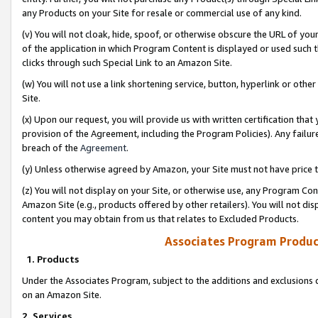
any Products on your Site for resale or commercial use of any kind.
(v) You will not cloak, hide, spoof, or otherwise obscure the URL of your
of the application in which Program Content is displayed or used such 
clicks through such Special Link to an Amazon Site.
(w) You will not use a link shortening service, button, hyperlink or oth
Site.
(x) Upon our request, you will provide us with written certification tha
provision of the Agreement, including the Program Policies). Any failure
breach of the
Agreement
.
(y) Unless otherwise agreed by Amazon, your Site must not have price tr
(z) You will not display on your Site, or otherwise use, any Program Con
Amazon Site (e.g., products offered by other retailers). You will not di
content you may obtain from us that relates to Excluded Products.
Associates Program Produc
1. Products
Under the Associates Program, subject to the additions and exclusions d
on an Amazon Site.
2. Services