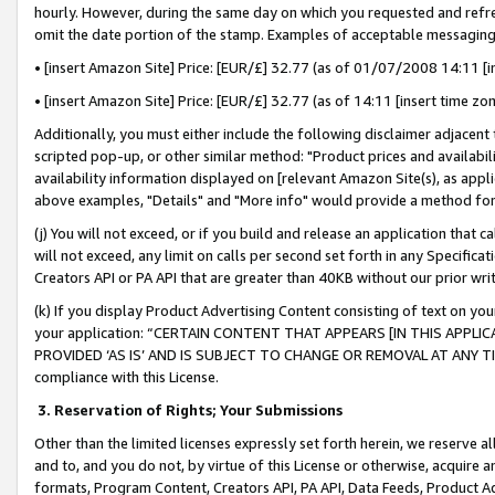
hourly. However, during the same day on which you requested and refre
omit the date portion of the stamp. Examples of acceptable messaging
• [insert Amazon Site] Price: [EUR/£] 32.77 (as of 01/07/2008 14:11 [in
• [insert Amazon Site] Price: [EUR/£] 32.77 (as of 14:11 [insert time zo
Additionally, you must either include the following disclaimer adjacent t
scripted pop-up, or other similar method: "Product prices and availabil
availability information displayed on [relevant Amazon Site(s), as appli
above examples, "Details" and "More info" would provide a method for 
(j) You will not exceed, or if you build and release an application that c
will not exceed, any limit on calls per second set forth in any Specifica
Creators API or PA API that are greater than 40KB without our prior wr
(k) If you display Product Advertising Content consisting of text on your
your application: “CERTAIN CONTENT THAT APPEARS [IN THIS APPLIC
PROVIDED ‘AS IS’ AND IS SUBJECT TO CHANGE OR REMOVAL AT ANY TIME.”
compliance with this License.
3.
Reservation of Rights; Your Submissions
Other than the limited licenses expressly set forth herein, we reserve all 
and to, and you do not, by virtue of this License or otherwise, acquire an
formats, Program Content, Creators API, PA API, Data Feeds, Product 