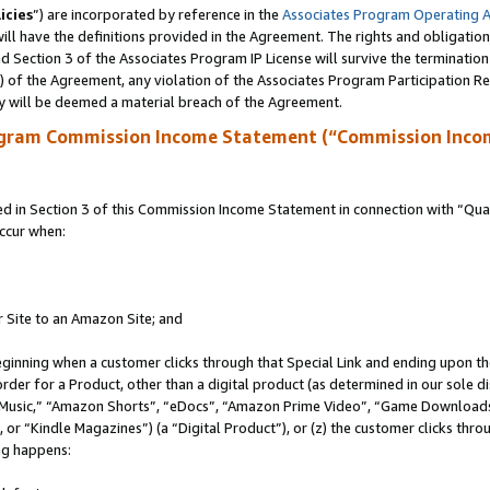
icies
”) are incorporated by reference in the
Associates Program Operating 
ll have the definitions provided in the Agreement. The rights and obligation
 Section 3 of the Associates Program IP License will survive the terminatio
a) of the Agreement, any violation of the Associates Program Participation R
y will be deemed a material breach of the Agreement.
ogram Commission Income Statement (“Commission Inco
in Section 3 of this Commission Income Statement in connection with “Quali
ccur when:
r Site to an Amazon Site; and
eginning when a customer clicks through that Special Link and ending upon the 
 order for a Product, other than a digital product (as determined in our sole
usic,” “Amazon Shorts”, “eDocs”, “Amazon Prime Video”, “Game Downloads”
r “Kindle Magazines”) (a “Digital Product”), or (z) the customer clicks throu
ing happens: