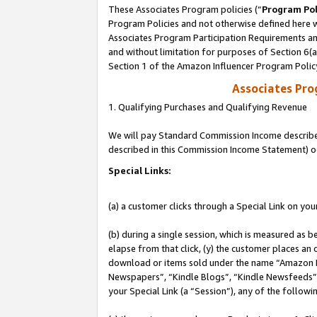
These Associates Program policies (“
Program Pol
Program Policies and not otherwise defined here wi
Associates Program Participation Requirements and
and without limitation for purposes of Section 6(
Section 1 of the Amazon Influencer Program Polic
Associates Pr
1. Qualifying Purchases and Qualifying Revenue
We will pay Standard Commission Income described 
described in this Commission Income Statement) o
Special Links:
(a) a customer clicks through a Special Link on you
(b) during a single session, which is measured as b
elapse from that click, (y) the customer places an
download or items sold under the name “Amazon M
Newspapers”, “Kindle Blogs”, “Kindle Newsfeeds”, o
your Special Link (a “Session”), any of the follow