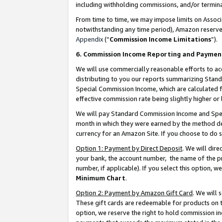
including withholding commissions, and/or termina
From time to time, we may impose limits on Assoc
notwithstanding any time period), Amazon reserves 
Appendix
(“
Commission Income Limitations
”).
6. Commission Income Reporting and Paymen
We will use commercially reasonable efforts to ac
distributing to you our reports summarizing Sta
Special Commission Income, which are calculated f
effective commission rate being slightly higher or 
We will pay Standard Commission Income and Spec
month in which they were earned by the method des
currency for an Amazon Site. If you choose to do 
Option 1: Payment by Direct Deposit
. We will dir
your bank, the account number, the name of the pr
number, if applicable). If you select this option,
Minimum Chart
.
Option 2: Payment by Amazon Gift Card
. We will
These gift cards are redeemable for products on t
option, we reserve the right to hold commission i