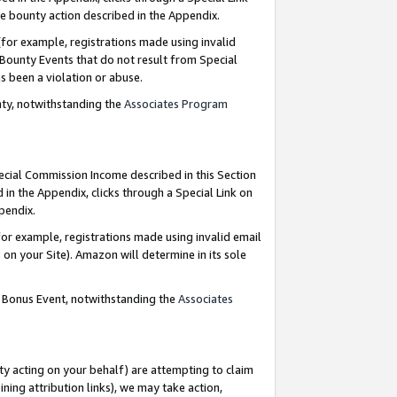
e bounty action described in the Appendix.
for example, registrations made using invalid
 Bounty Events that do not result from Special
as been a violation or abuse.
nty, notwithstanding the
Associates Program
pecial Commission Income described in this Section
 in the Appendix, clicks through a Special Link on
ppendix.
or example, registrations made using invalid email
on your Site). Amazon will determine in its sole
g Bonus Event, notwithstanding the
Associates
ty acting on your behalf) are attempting to claim
ng attribution links), we may take action,