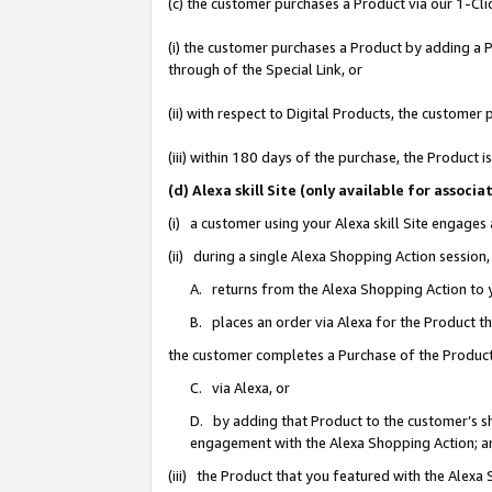
(c) the customer purchases a Product via our 1-Clic
(i) the customer purchases a Product by adding a Pr
through of the Special Link, or
(ii) with respect to Digital Products, the custom
(iii) within 180 days of the purchase, the Product
(d) Alexa skill Site (only available for asso
(i) a customer using your Alexa skill Site engages
(ii) during a single Alexa Shopping Action sessio
A. returns from the Alexa Shopping Action to y
B. places an order via Alexa for the Product t
the customer completes a Purchase of the Product
C. via Alexa, or
D. by adding that Product to the customer’s sho
engagement with the Alexa Shopping Action; a
(iii) the Product that you featured with the Alexa