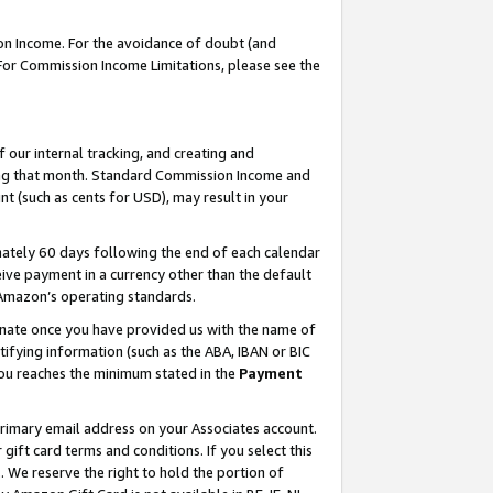
on Income. For the avoidance of doubt (and
 For Commission Income Limitations, please see the
our internal tracking, and creating and
ing that month. Standard Commission Income and
t (such as cents for USD), may result in your
ately 60 days following the end of each calendar
ive payment in a currency other than the default
h Amazon’s operating standards.
gnate once you have provided us with the name of
ifying information (such as the ABA, IBAN or BIC
 you reaches the minimum stated in the
Payment
primary email address on your Associates account.
ft card terms and conditions. If you select this
t
. We reserve the right to hold the portion of