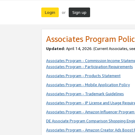
Login
Sign up
or
Associates Program Polic
Updated:
April 14, 2026. (Current Associates, se
Associates Program - Commission Income Statem
Associates Program - Participation Requirements
Associates Program - Products Statement
Associates Program - Mobile Application Policy
Associates Program - Trademark Guidelines
Associates Program - IP License and Usage Requi
Associates Program - Amazon Influencer Program 
DE Associate Program Comparison Shopping Engi
Associates Program - Amazon Creator Ads Boost 