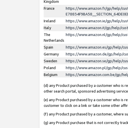
Kingdom
France
https://www.amazon.fr/gp/help/c
E78834F9BA58__SECTION_64DE0
Ireland
https://www.amazon.ie/gp/help/c
Italy
https://www.amazon.it/gp/help/cu
The
https://www.amazon.nl/gp/help/cu
Netherlands
Spain
https://www.amazon.es/gp/help/cu
Germany
https://www.amazon.de/gp/help/cu
Sweden
https://www.amazon.se/gp/help/cu
Poland
https://www.amazon.pl/gp/help/cu
Belgium
https://www.amazon.com.be/gp/he
(d) any Product purchased by a customer who is ref
other search portal, sponsored advertising service, 
(e) any Product purchased by a customer who is ref
customer to click on a link or take some other affir
(f) any Product purchased by a customer, where s
(g) any Product purchase that is not correctly tra