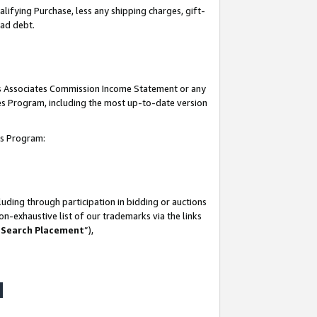
lifying Purchase, less any shipping charges, gift-
bad debt.
his Associates Commission Income Statement or any
ates Program, including the most up-to-date version
tes Program:
uding through participation in bidding or auctions
n-exhaustive list of our trademarks via the links
 Search Placement
”),