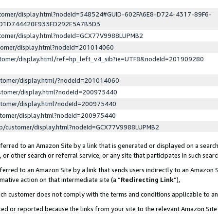
ustomer/display.html?nodeId=548524#GUID-602FA6E8-D724-4317-89F6-
ED1D744420E933ED292E5A7B3D3
ustomer/display.html?nodeId=GCX77V9988LUPMB2
stomer/display.html?nodeId=201014060
stomer/display.html/ref=hp_left_v4_sib?ie=UTF8&nodeId=201909280
stomer/display.html/?nodeId=201014060
stomer/display.html?nodeId=200975440
stomer/display.html?nodeId=200975440
stomer/display.html?nodeId=200975440
lp/customer/display.html?nodeId=GCX77V9988LUPMB2
erred to an Amazon Site by a link that is generated or displayed on a search
or other search or referral service, or any site that participates in such sear
erred to an Amazon Site by a link that sends users indirectly to an Amazon Si
mative action on that intermediate site (a “
Redirecting Link
”),
uch customer does not comply with the terms and conditions applicable to a
cked or reported because the links from your site to the relevant Amazon Sit