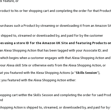
k feature, or
oduct to his or her shopping cart and completing the order for that Product no
er purchases such a Product by streaming or downloading it from an Amazon Si
 is shipped to, streamed or downloaded by, and paid for by the customer
ciates using a store ID for the Amazon UK Site and featuring Products 
 an Alexa Shopping Action that has been tagged with your Associate ID; and
n, which begins when a customer engages with that Alexa Shopping Action an
our Alexa skill Site or otherwise exits from the Alexa Shopping Action, or
hat you featured with the Alexa Shopping Actions (a “
Skills Session
”),
 you featured with the Alexa Shopping Action either:
pping cart within the Skills Session and completing the order for said Produc
nd
 Shopping Action is shipped to, streamed, or downloaded by, and paid for by