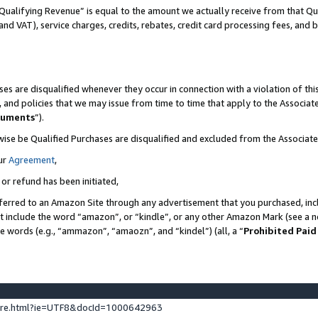
Qualifying Revenue” is equal to the amount we actually receive from that Qua
 and VAT), service charges, credits, rebates, credit card processing fees, and 
es are disqualified whenever they occur in connection with a violation of t
s, and policies that we may issue from time to time that apply to the Associ
cuments
”).
wise be Qualified Purchases are disqualified and excluded from the Associa
ur
Agreement
,
 or refund has been initiated,
ferred to an Amazon Site through any advertisement that you purchased, incl
at include the word “amazon”, or “kindle”, or any other Amazon Mark (see a no
se words (e.g., “ammazon”, “amaozn”, and “kindel”) (all, a “
Prohibited Paid
ture.html?ie=UTF8&docId=1000642963