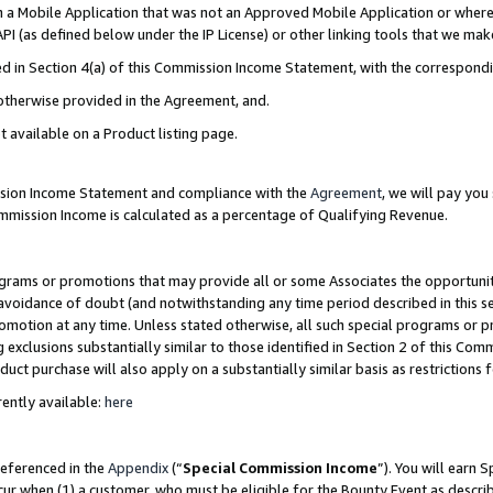
in a Mobile Application that was not an Approved Mobile Application or where
PI (as defined below under the IP License) or other linking tools that we mak
ined in Section 4(a) of this Commission Income Statement, with the correspon
 otherwise provided in the Agreement, and.
t available on a Product listing page.
ission Income Statement and compliance with the
Agreement
, we will pay yo
ommission Income is calculated as a percentage of Qualifying Revenue.
grams or promotions that may provide all or some Associates the opportunit
e avoidance of doubt (and notwithstanding any time period described in this s
romotion at any time. Unless stated otherwise, all such special programs or 
 exclusions substantially similar to those identified in Section 2 of this Co
ct purchase will also apply on a substantially similar basis as restrictions
ently available:
here
referenced in the
Appendix
(“
Special Commission Income
”). You will earn 
cur when (1) a customer, who must be eligible for the Bounty Event as describ