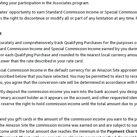
ting your participation in the Associates program.
iates’ opportunity to earn Standard Commission Income or Special Commissi
the right to discontinue or modify all or part of any limitation at any time.
t
curately and comprehensively track Qualifying Purchases for the purposes of 
ndard Commission Income and Special Commission Income earned by you dur
or each Qualifying Purchase and rounded to the nearest local currency amoun
lower than the rate described in your rate card.
ial Commission Income in the default currency for an Amazon Site approxim
cribed below that you have selected. You may be permitted to elect to rece
so, you agree that the conversion rate will be determined in accordance wit
ectly deposit the commission income you earn into the bank account you desi
imary account holder as it appears on the account, and other requested ident
 we reserve the right to hold commission income until the total amount due to
 send you gift cards in the amount of the commission income you earn to the 
he Amazon Site the commission income was earned on and are subject to our gi
ncome until the total amount due reaches the minimum in the
Payment Char