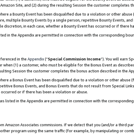
Amazon Site, and (2) during the resulting Session the customer completes th
re a Bounty Event has been disqualified due to a violation or other abuse (
e, multiple Bounty Events by a single person, repetitive Bounty Events, and
ole discretion, in each case, whether a Bounty Event has occurred or if there h
sted in the Appendix are permitted in connection with the corresponding bou
eferenced in the
Appendix
(“
Special Commission Income
”). You will earn S
ur when (1) a customer, who must be eligible for the Bonus Event as described
resulting Session the customer completes the bonus action described in the A
re a Bonus Event has been disqualified due to a violation or other abuse (f
titive Bonus Events, and Bonus Events that do not result from Special Links 
 occurred or if there has been a violation or abuse.
es listed in the Appendix are permitted in connection with the correspondin
rom Amazon Associates commissions. If we detect that you (and/or a third par
her program using the same traffic (for example, by manipulating or combini