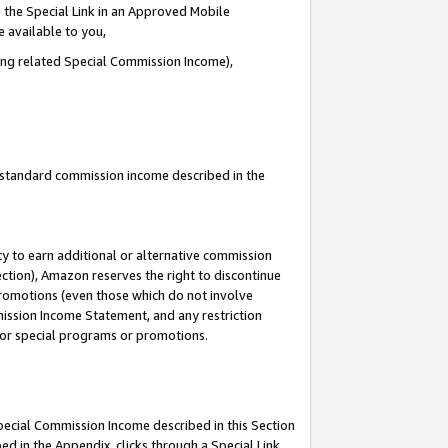
 the Special Link in an Approved Mobile
e available to you,
ding related Special Commission Income),
u standard commission income described in the
y to earn additional or alternative commission
ection), Amazon reserves the right to discontinue
promotions (even those which do not involve
mmission Income Statement, and any restriction
 for special programs or promotions.
Special Commission Income described in this Section
ed in the Appendix, clicks through a Special Link