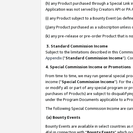
(h) any Product purchased through a Special Link 
Application was not served by Creators API or PA A
(i) any Product subject to a Bounty Event (as def
(j)any Product purchased as a subscription unless
(k) any pre-release or pre-order Product that is no
3. Standard Commission Income
Subject to the limitations described in this Comm
Appendix
(”
Standard Commission Income
”). C
4. Special Commission Income or Promotions
From time to time, we may run general special pro
income (“
Special Commission Income
”). For th
or modify all or part of any special program or p
purchases of Products) are subject to disqualifying
under the Program Documents applicable to a Produ
The following Special Commission Income are curr
(a) Bounty Events
Bounty Events are available in select countries as 
4(a) in connection with “
Bounty Events
” which oc