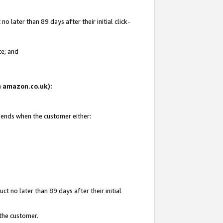
 later than 89 days after their initial click-
te; and
on amazon.co.uk):
d ends when the customer either:
t no later than 89 days after their initial
 the customer.