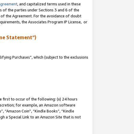
Agreement
, and capitalized terms used in these
s of the parties under Sections 3 and 6 of the
n of the Agreement. For the avoidance of doubt
equirements, the Associates Program IP License, or
me Statement”)
fying Purchases”, which (subject to the exclusions
first to occur of the following: (x) 24 hours
 discretion; for example, an Amazon software
, “Amazon Coin”, “Kindle Books”, “Kindle
gh a Special Link to an Amazon Site that is not