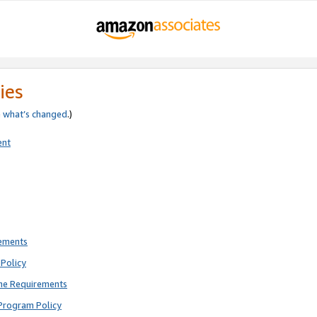
ies
e
what’s changed
.)
ent
rements
Policy
ne Requirements
Program Policy