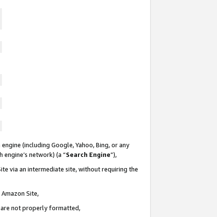
 engine (including Google, Yahoo, Bing, or any
ch engine’s network) (a “
Search Engine
”),
te via an intermediate site, without requiring the
n Amazon Site,
e are not properly formatted,