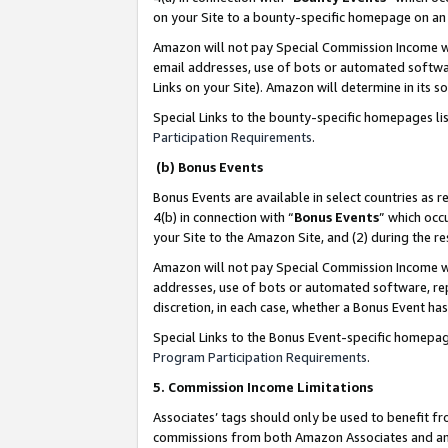
on your Site to a bounty-specific homepage on an 
Amazon will not pay Special Commission Income whe
email addresses, use of bots or automated softwar
Links on your Site). Amazon will determine in its s
Special Links to the bounty-specific homepages li
Participation Requirements
.
(b) Bonus Events
Bonus Events are available in select countries as r
4(b) in connection with “
Bonus Events
” which occ
your Site to the Amazon Site, and (2) during the 
Amazon will not pay Special Commission Income whe
addresses, use of bots or automated software, repe
discretion, in each case, whether a Bonus Event has
Special Links to the Bonus Event-specific homepag
Program Participation Requirements
.
5. Commission Income Limitations
Associates’ tags should only be used to benefit f
commissions from both Amazon Associates and anot