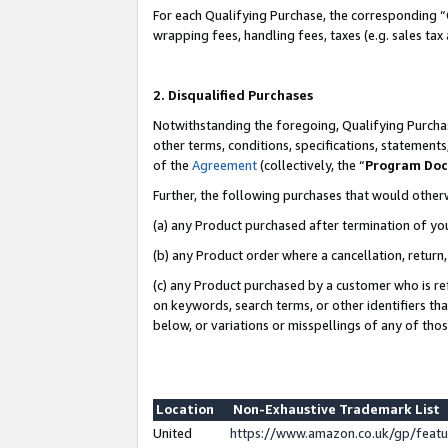
For each Qualifying Purchase, the corresponding “
wrapping fees, handling fees, taxes (e.g. sales tax
2. Disqualified Purchases
Notwithstanding the foregoing, Qualifying Purchas
other terms, conditions, specifications, statement
of the
Agreement
(collectively, the “
Program Do
Further, the following purchases that would other
(a) any Product purchased after termination of yo
(b) any Product order where a cancellation, return,
(c) any Product purchased by a customer who is re
on keywords, search terms, or other identifiers th
below, or variations or misspellings of any of tho
Location
Non-Exhaustive Trademark List
United
https://www.amazon.co.uk/gp/fea