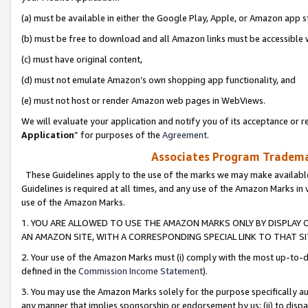
(a) must be available in either the Google Play, Apple, or Amazon app s
(b) must be free to download and all Amazon links must be accessible 
(c) must have original content,
(d) must not emulate Amazon’s own shopping app functionality, and
(e) must not host or render Amazon web pages in WebViews.
We will evaluate your application and notify you of its acceptance or re
Application
” for purposes of the
Agreement
.
Associates Program Trademar
These Guidelines apply to the use of the marks we may make available
Guidelines is required at all times, and any use of the Amazon Marks in 
use of the Amazon Marks.
1. YOU ARE ALLOWED TO USE THE AMAZON MARKS ONLY BY DISPLAY 
AN AMAZON SITE, WITH A CORRESPONDING SPECIAL LINK TO THAT SI
2. Your use of the Amazon Marks must (i) comply with the most up-to-da
defined in the
Commission Income Statement
).
3. You may use the Amazon Marks solely for the purpose specifically a
any manner that implies sponsorship or endorsement by us; (ii) to disparag