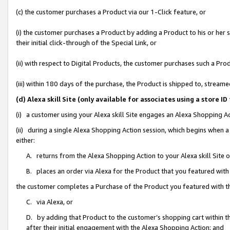
(c) the customer purchases a Product via our 1-Click feature, or
(i) the customer purchases a Product by adding a Product to his or her
their initial click-through of the Special Link, or
(ii) with respect to Digital Products, the customer purchases such a P
(iii) within 180 days of the purchase, the Product is shipped to, stre
(d) Alexa skill Site (only available for associates using a stor
(i) a customer using your Alexa skill Site engages an Alexa Shopping A
(ii) during a single Alexa Shopping Action session, which begins when
either:
A. returns from the Alexa Shopping Action to your Alexa skill Site 
B. places an order via Alexa for the Product that you featured with
the customer completes a Purchase of the Product you featured with t
C. via Alexa, or
D. by adding that Product to the customer’s shopping cart within th
after their initial engagement with the Alexa Shopping Action; and