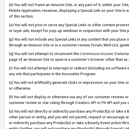
(n) You will not frame an Amazon Site, or any part of it, within your Sit
Mobile Application. However, displaying a Special Link on your Site in a
of this section.
(o) You will not post or serve any Special Links or other content prom
or layer ads, except for pop-up windows in conjunction with your Site 
(p) You will not include any Special Links in any content that you place
through an Amazon Site or in a customer review, forum, Wish List, gui
(q) You will not attempt to circumvent the
Commission Income Stateme
page of an Amazon Site to open in a customer’s browser other than as a 
(r) You will not attempt to intercept or redirect (including via softwar
any site that participates in the Associates Program.
(s) You will not artificially generate clicks or impressions on your Si
or otherwise.
(t) You will not display or otherwise use any of our customer reviews or 
customer review or star rating through Creators API or PA API and you 
(u) You will not directly or indirectly purchase any Product(s) or take a
other person or entity, and you will not permit, request or encourage an
or indirectly purchase any Product(s) or take a Bounty Event action thro
entity. Further, you will not purchase any Product(s) through Special Li