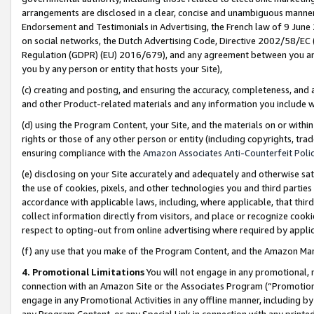
arrangements are disclosed in a clear, concise and unambiguous manner 
Endorsement and Testimonials in Advertising, the French law of 9 June
on social networks, the Dutch Advertising Code, Directive 2002/58/EC 
Regulation (GDPR) (EU) 2016/679), and any agreement between you and 
you by any person or entity that hosts your Site),
(c) creating and posting, and ensuring the accuracy, completeness, and 
and other Product-related materials and any information you include wit
(d) using the Program Content, your Site, and the materials on or within
rights or those of any other person or entity (including copyrights, trad
ensuring compliance with the
Amazon Associates Anti-Counterfeit Polic
(e) disclosing on your Site accurately and adequately and otherwise sat
the use of cookies, pixels, and other technologies you and third parties
accordance with applicable laws, including, where applicable, that thir
collect information directly from visitors, and place or recognize cooki
respect to opting-out from online advertising where required by appli
(f) any use that you make of the Program Content, and the Amazon Mar
4. Promotional Limitations
You will not engage in any promotional, ma
connection with an Amazon Site or the Associates Program (“Promotional
engage in any Promotional Activities in any offline manner, including by
any Program Content, or any Special Link in connection with any printed 