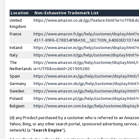
Location
Non-Exhaustive Trademark List
United
https://www.amazon.co.uk/gp/feature.html?ie=UTF8&
Kingdom
France
https://www.amazon.fr/gp/help/customer/display.ht
4317-89F6-E78834F9BA58__SECTION_64DE0ED1D74
Ireland
https://www.amazon.ie/gp/help/customer/display.ht
Italy
https://www.amazon.it/gp/help/customer/display.html
The
https://www.amazon.nl/gp/help/customer/display.html/
Netherlands
ie=UTF8&nodeId=201909280
Spain
https://www.amazon.es/gp/help/customer/display.htm
Germany
https://www.amazon.de/gp/help/customer/display.htm
Sweden
https://www.amazon.se/gp/help/customer/display.htm
Poland
https://www.amazon.pl/gp/help/customer/display.htm
Belgium
https://www.amazon.com.be/gp/help/customer/displa
(d) any Product purchased by a customer who is referred to an Amazon S
Yahoo, Bing, or any other search portal, sponsored advertising service, o
network) (a “
Search Engine
”),