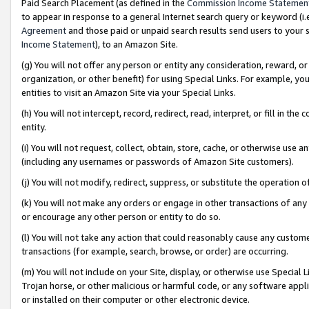
Paid Search Placement (as defined in the
Commission Income Statemen
to appear in response to a general Internet search query or keyword (i.e.
Agreement
and those paid or unpaid search results send users to your sit
Income Statement
), to an Amazon Site.
(g) You will not offer any person or entity any consideration, reward, or
organization, or other benefit) for using Special Links. For example, 
entities to visit an Amazon Site via your Special Links.
(h) You will not intercept, record, redirect, read, interpret, or fill in 
entity.
(i) You will not request, collect, obtain, store, cache, or otherwise us
(including any usernames or passwords of Amazon Site customers).
(j) You will not modify, redirect, suppress, or substitute the operation 
(k) You will not make any orders or engage in other transactions of any 
or encourage any other person or entity to do so.
(l) You will not take any action that could reasonably cause any custome
transactions (for example, search, browse, or order) are occurring.
(m) You will not include on your Site, display, or otherwise use Specia
Trojan horse, or other malicious or harmful code, or any software app
or installed on their computer or other electronic device.