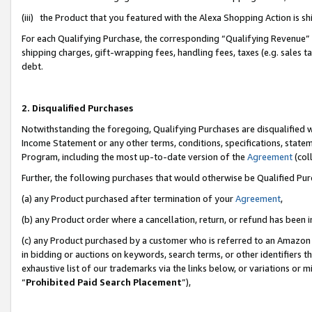
(iii) the Product that you featured with the Alexa Shopping Action is 
For each Qualifying Purchase, the corresponding “Qualifying Revenue” i
shipping charges, gift-wrapping fees, handling fees, taxes (e.g. sales ta
debt.
2. Disqualified Purchases
Notwithstanding the foregoing, Qualifying Purchases are disqualified w
Income Statement or any other terms, conditions, specifications, statem
Program, including the most up-to-date version of the
Agreement
(coll
Further, the following purchases that would otherwise be Qualified Pu
(a) any Product purchased after termination of your
Agreement
,
(b) any Product order where a cancellation, return, or refund has been i
(c) any Product purchased by a customer who is referred to an Amazon 
in bidding or auctions on keywords, search terms, or other identifiers 
exhaustive list of our trademarks via the links below, or variations or 
“
Prohibited Paid Search Placement
”),