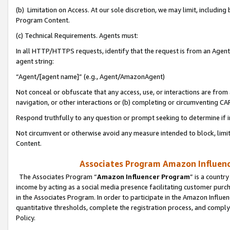
(b) Limitation on Access. At our sole discretion, we may limit, includin
Program Content.
(c) Technical Requirements. Agents must:
In all HTTP/HTTPS requests, identify that the request is from an Agent 
agent string:
“Agent/[agent name]” (e.g., Agent/AmazonAgent)
Not conceal or obfuscate that any access, use, or interactions are fro
navigation, or other interactions or (b) completing or circumventing 
Respond truthfully to any question or prompt seeking to determine if 
Not circumvent or otherwise avoid any measure intended to block, limit
Content.
Associates Program Amazon Influence
The Associates Program “
Amazon Influencer Program
” is a countr
income by acting as a social media presence facilitating customer purc
in the Associates Program. In order to participate in the Amazon Influen
quantitative thresholds, complete the registration process, and comply
Policy.