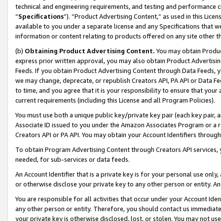
technical and engineering requirements, and testing and performance cri
“
Specifications
”). “Product Advertising Content,” as used in this Lic
available to you under a separate license and any Specifications that we
information or content relating to products offered on any site other 
(b)
Obtaining Product Advertising Content.
You may obtain Product
express prior written approval, you may also obtain Product Advertisi
Feeds. If you obtain Product Advertising Content through Data Feeds, yo
we may change, deprecate, or republish Creators API, PA API or Data Fee
to time, and you agree that it is your responsibility to ensure that your
current requirements (including this License and all Program Policies).
You must use both a unique public key/private key pair (each key pair, a
Associate ID issued to you under the Amazon Associates Program or a r
Creators API or PA API. You may obtain your Account Identifiers through
To obtain Program Advertising Content through Creators API services, y
needed, for sub-services or data feeds.
An Account Identifier that is a private key is for your personal use only,
or otherwise disclose your private key to any other person or entity. An A
You are responsible for all activities that occur under your Account Ide
any other person or entity. Therefore, you should contact us immediate
your private key is otherwise disclosed, lost, or stolen. You may not u