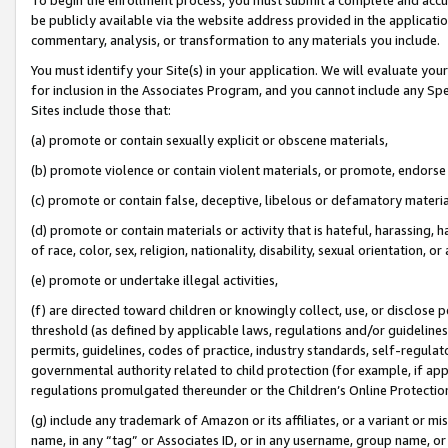
be publicly available via the website address provided in the application
commentary, analysis, or transformation to any materials you include.
You must identify your Site(s) in your application. We will evaluate your 
for inclusion in the Associates Program, and you cannot include any Speci
Sites include those that:
(a) promote or contain sexually explicit or obscene materials,
(b) promote violence or contain violent materials, or promote, endorse 
(c) promote or contain false, deceptive, libelous or defamatory materi
(d) promote or contain materials or activity that is hateful, harassing, h
of race, color, sex, religion, nationality, disability, sexual orientation, or
(e) promote or undertake illegal activities,
(f) are directed toward children or knowingly collect, use, or disclose
threshold (as defined by applicable laws, regulations and/or guidelines);
permits, guidelines, codes of practice, industry standards, self-regulat
governmental authority related to child protection (for example, if app
regulations promulgated thereunder or the Children’s Online Protection
(g) include any trademark of Amazon or its affiliates, or a variant or 
name, in any “tag” or Associates ID, or in any username, group name, or 