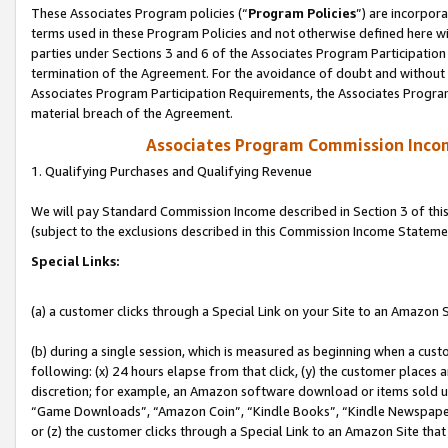
These Associates Program policies (“
Program Policies
”) are incorpor
terms used in these Program Policies and not otherwise defined here wil
parties under Sections 3 and 6 of the Associates Program Participation
termination of the Agreement. For the avoidance of doubt and without l
Associates Program Participation Requirements, the Associates Program
material breach of the Agreement.
Associates Program Commission Inco
1. Qualifying Purchases and Qualifying Revenue
We will pay Standard Commission Income described in Section 3 of thi
(subject to the exclusions described in this Commission Income Stateme
Special Links:
(a) a customer clicks through a Special Link on your Site to an Amazon S
(b) during a single session, which is measured as beginning when a custo
following: (x) 24 hours elapse from that click, (y) the customer places 
discretion; for example, an Amazon software download or items sold 
“Game Downloads”, “Amazon Coin”, “Kindle Books”, “Kindle Newspapers”
or (z) the customer clicks through a Special Link to an Amazon Site that