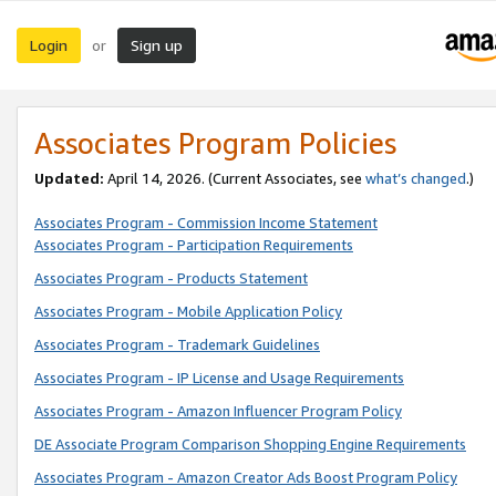
Login
Sign up
or
Associates Program Policies
Updated:
April 14, 2026. (Current Associates, see
what’s changed
.)
Associates Program - Commission Income Statement
Associates Program - Participation Requirements
Associates Program - Products Statement
Associates Program - Mobile Application Policy
Associates Program - Trademark Guidelines
Associates Program - IP License and Usage Requirements
Associates Program - Amazon Influencer Program Policy
DE Associate Program Comparison Shopping Engine Requirements
Associates Program - Amazon Creator Ads Boost Program Policy