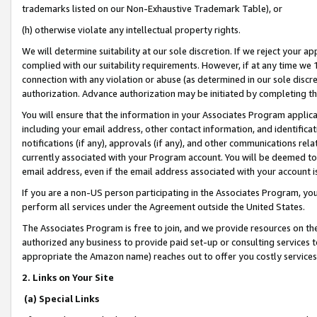
trademarks listed on our Non-Exhaustive Trademark Table), or
(h) otherwise violate any intellectual property rights.
We will determine suitability at our sole discretion. If we reject your 
complied with our suitability requirements. However, if at any time we 1
connection with any violation or abuse (as determined in our sole disc
authorization. Advance authorization may be initiated by completing t
You will ensure that the information in your Associates Program applic
including your email address, other contact information, and identifica
notifications (if any), approvals (if any), and other communications re
currently associated with your Program account. You will be deemed to 
email address, even if the email address associated with your account i
If you are a non-US person participating in the Associates Program, you
perform all services under the Agreement outside the United States.
The Associates Program is free to join, and we provide resources on th
authorized any business to provide paid set-up or consulting services t
appropriate the Amazon name) reaches out to offer you costly services
2. Links on Your Site
(a) Special Links