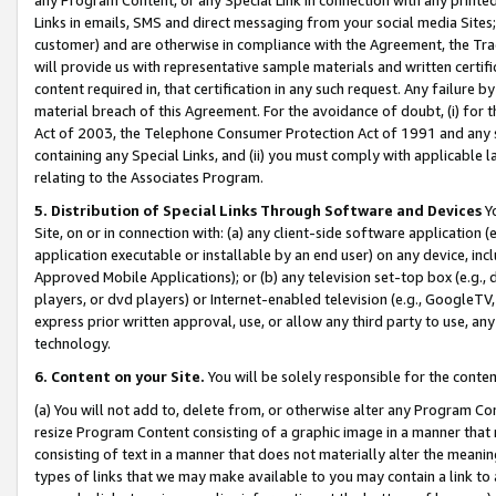
Links in emails, SMS and direct messaging from your social media Sites; 
customer) and are otherwise in compliance with the Agreement, the Tr
will provide us with representative sample materials and written certif
content required in, that certification in any such request. Any failure b
material breach of this Agreement. For the avoidance of doubt, (i) for
Act of 2003, the Telephone Consumer Protection Act of 1991 and any si
containing any Special Links, and (ii) you must comply with applicable
relating to the Associates Program.
5. Distribution of Special Links Through Software and Devices
Yo
Site, on or in connection with: (a) any client-side software application 
application executable or installable by an end user) on any device, in
Approved Mobile Applications); or (b) any television set-top box (e.g., 
players, or dvd players) or Internet-enabled television (e.g., GoogleTV, 
express prior written approval, use, or allow any third party to use, 
technology.
6. Content on your Site.
You will be solely responsible for the conten
(a) You will not add to, delete from, or otherwise alter any Program Co
resize Program Content consisting of a graphic image in a manner that
consisting of text in a manner that does not materially alter the meanin
types of links that we may make available to you may contain a link to 