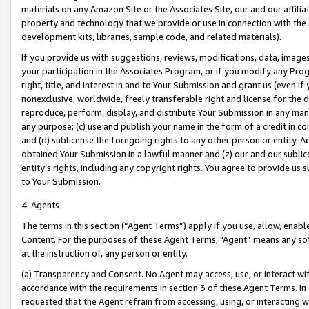
materials on any Amazon Site or the Associates Site, our and our affili
property and technology that we provide or use in connection with the
development kits, libraries, sample code, and related materials).
If you provide us with suggestions, reviews, modifications, data, image
your participation in the Associates Program, or if you modify any Prog
right, title, and interest in and to Your Submission and grant us (even 
nonexclusive, worldwide, freely transferable right and license for the du
reproduce, perform, display, and distribute Your Submission in any man
any purpose; (c) use and publish your name in the form of a credit in c
and (d) sublicense the foregoing rights to any other person or entity. A
obtained Your Submission in a lawful manner and (z) our and our sublice
entity’s rights, including any copyright rights. You agree to provide us
to Your Submission.
4. Agents
The terms in this section (“Agent Terms”) apply if you use, allow, enab
Content. For the purposes of these Agent Terms, "Agent” means any so
at the instruction of, any person or entity.
(a) Transparency and Consent. No Agent may access, use, or interact with 
accordance with the requirements in section 3 of these Agent Terms. In
requested that the Agent refrain from accessing, using, or interacting