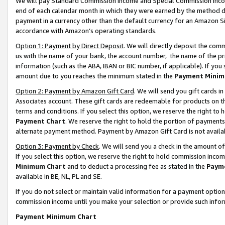
We will pay Standard Commission Income and Special Commission Incom
end of each calendar month in which they were earned by the method de
payment in a currency other than the default currency for an Amazon Sit
accordance with Amazon’s operating standards.
Option 1: Payment by Direct Deposit
. We will directly deposit the co
us with the name of your bank, the account number, the name of the pr
information (such as the ABA, IBAN or BIC number, if applicable). If you 
amount due to you reaches the minimum stated in the
Payment Minim
Option 2: Payment by Amazon Gift Card
. We will send you gift cards 
Associates account. These gift cards are redeemable for products on t
terms and conditions. If you select this option, we reserve the right t
Payment Chart
. We reserve the right to hold the portion of payment
alternate payment method. Payment by Amazon Gift Card is not available
Option 3: Payment by Check
. We will send you a check in the amount o
If you select this option, we reserve the right to hold commission inco
Minimum Chart
and to deduct a processing fee as stated in the
Paym
available in BE, NL, PL and SE.
If you do not select or maintain valid information for a payment opti
commission income until you make your selection or provide such info
Payment Minimum Chart