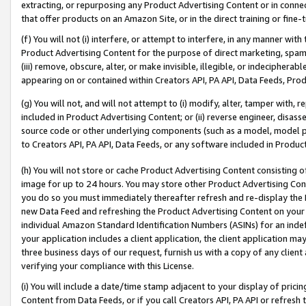
extracting, or repurposing any Product Advertising Content or in connec
that offer products on an Amazon Site, or in the direct training or fin
(f) You will not (i) interfere, or attempt to interfere, in any manner wit
Product Advertising Content for the purpose of direct marketing, spammi
(iii) remove, obscure, alter, or make invisible, illegible, or indecipherab
appearing on or contained within Creators API, PA API, Data Feeds, Prod
(g) You will not, and will not attempt to (i) modify, alter, tamper with,
included in Product Advertising Content; or (ii) reverse engineer, disa
source code or other underlying components (such as a model, model pa
to Creators API, PA API, Data Feeds, or any software included in Produc
(h) You will not store or cache Product Advertising Content consisting 
image for up to 24 hours. You may store other Product Advertising Cont
you do so you must immediately thereafter refresh and re-display the P
new Data Feed and refreshing the Product Advertising Content on your 
individual Amazon Standard Identification Numbers (ASINs) for an indefi
your application includes a client application, the client application m
three business days of our request, furnish us with a copy of any clien
verifying your compliance with this License.
(i) You will include a date/time stamp adjacent to your display of prici
Content from Data Feeds, or if you call Creators API, PA API or refresh