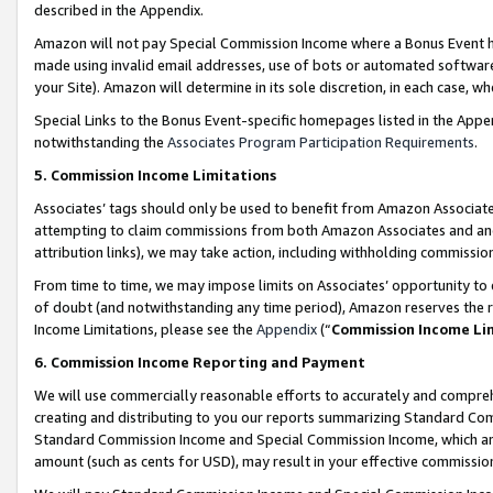
described in the Appendix.
Amazon will not pay Special Commission Income where a Bonus Event has
made using invalid email addresses, use of bots or automated software,
your Site). Amazon will determine in its sole discretion, in each case, w
Special Links to the Bonus Event-specific homepages listed in the Appe
notwithstanding the
Associates Program Participation Requirements
.
5. Commission Income Limitations
Associates’ tags should only be used to benefit from Amazon Associates
attempting to claim commissions from both Amazon Associates and ano
attribution links), we may take action, including withholding commissio
From time to time, we may impose limits on Associates’ opportunity t
of doubt (and notwithstanding any time period), Amazon reserves the ri
Income Limitations, please see the
Appendix
(“
Commission Income Li
6. Commission Income Reporting and Payment
We will use commercially reasonable efforts to accurately and comprehe
creating and distributing to you our reports summarizing Standard C
Standard Commission Income and Special Commission Income, which are 
amount (such as cents for USD), may result in your effective commission 