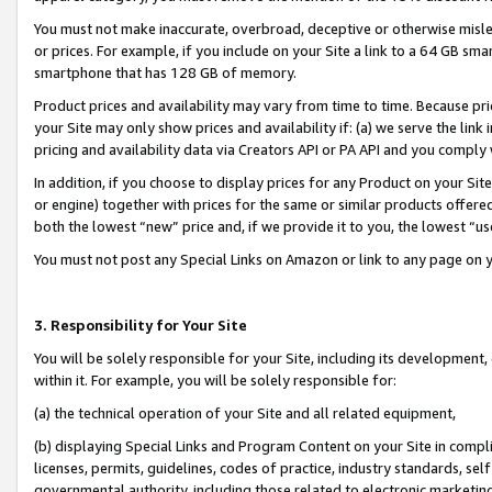
You must not make inaccurate, overbroad, deceptive or otherwise misle
or prices. For example, if you include on your Site a link to a 64 GB sm
smartphone that has 128 GB of memory.
Product prices and availability may vary from time to time. Because pri
your Site may only show prices and availability if: (a) we serve the link 
pricing and availability data via Creators API or PA API and you comply
In addition, if you choose to display prices for any Product on your Si
or engine) together with prices for the same or similar products offer
both the lowest “new” price and, if we provide it to you, the lowest “u
You must not post any Special Links on Amazon or link to any page on 
3. Responsibility for Your Site
You will be solely responsible for your Site, including its development
within it. For example, you will be solely responsible for:
(a) the technical operation of your Site and all related equipment,
(b) displaying Special Links and Program Content on your Site in compl
licenses, permits, guidelines, codes of practice, industry standards, se
governmental authority, including those related to electronic marketin