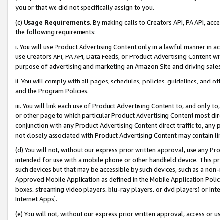
you or that we did not specifically assign to you.
(c)
Usage Requirements
. By making calls to Creators API, PA API, ac
the following requirements:
i. You will use Product Advertising Content only in a lawful manner in a
use Creators API, PA API, Data Feeds, or Product Advertising Content wit
purpose of advertising and marketing an Amazon Site and driving sales
ii. You will comply with all pages, schedules, policies, guidelines, and o
and the Program Policies.
iii. You will link each use of Product Advertising Content to, and only 
or other page to which particular Product Advertising Content most direc
conjunction with any Product Advertising Content direct traffic to, any 
not closely associated with Product Advertising Content may contain lin
(d) You will not, without our express prior written approval, use any Pr
intended for use with a mobile phone or other handheld device. This proh
such devices but that may be accessible by such devices, such as a non-
Approved Mobile Application as defined in the Mobile Application Policy; 
boxes, streaming video players, blu-ray players, or dvd players) or Inte
Internet Apps).
(e) You will not, without our express prior written approval, access or 