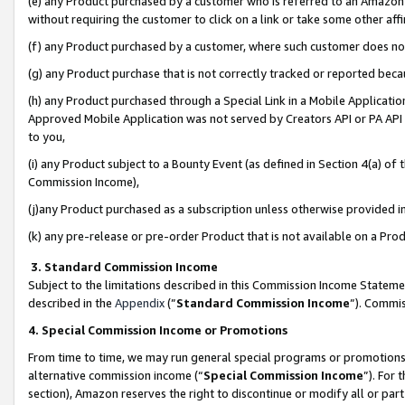
(e) any Product purchased by a customer who is referred to an Amazon Si
without requiring the customer to click on a link or take some other affi
(f) any Product purchased by a customer, where such customer does no
(g) any Product purchase that is not correctly tracked or reported bec
(h) any Product purchased through a Special Link in a Mobile Applicatio
Approved Mobile Application was not served by Creators API or PA API (
to you,
(i) any Product subject to a Bounty Event (as defined in Section 4(a) o
Commission Income),
(j)any Product purchased as a subscription unless otherwise provided 
(k) any pre-release or pre-order Product that is not available on a Prod
3. Standard Commission Income
Subject to the limitations described in this Commission Income Statem
described in the
Appendix
(”
Standard Commission Income
”). Commis
4. Special Commission Income or Promotions
From time to time, we may run general special programs or promotions 
alternative commission income (“
Special Commission Income
”). For
section), Amazon reserves the right to discontinue or modify all or par