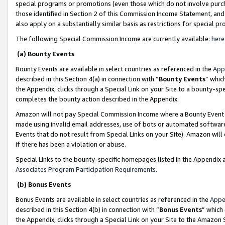
special programs or promotions (even those which do not involve purcha
those identified in Section 2 of this Commission Income Statement, an
also apply on a substantially similar basis as restrictions for special 
The following Special Commission Income are currently available:
here
(a) Bounty Events
Bounty Events are available in select countries as referenced in the
App
described in this Section 4(a) in connection with “
Bounty Events
” whic
the Appendix, clicks through a Special Link on your Site to a bounty-s
completes the bounty action described in the Appendix.
Amazon will not pay Special Commission Income where a Bounty Event ha
made using invalid email addresses, use of bots or automated software
Events that do not result from Special Links on your Site). Amazon will 
if there has been a violation or abuse.
Special Links to the bounty-specific homepages listed in the Appendix 
Associates Program Participation Requirements
.
(b) Bonus Events
Bonus Events are available in select countries as referenced in the
Appe
described in this Section 4(b) in connection with “
Bonus Events
” which
the Appendix, clicks through a Special Link on your Site to the Amazon 