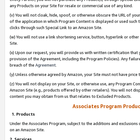
any Products on your Site for resale or commercial use of any kind.
(v) You will not cloak, hide, spoof, or otherwise obscure the URL of your
of the application in which Program Content is displayed or used such 
clicks through such Special Link to an Amazon Site.
(w) You will not use a link shortening service, button, hyperlink or oth
Site.
(x) Upon our request, you will provide us with written certification tha
provision of the Agreement, including the Program Policies). Any failure
breach of the
Agreement
.
(y) Unless otherwise agreed by Amazon, your Site must not have price tr
(z) You will not display on your Site, or otherwise use, any Program Con
Amazon Site (e.g., products offered by other retailers). You will not di
content you may obtain from us that relates to Excluded Products.
Associates Program Produc
1. Products
Under the Associates Program, subject to the additions and exclusions d
on an Amazon Site.
2. Services