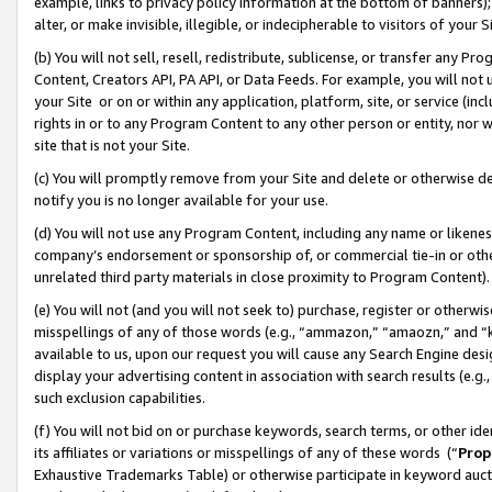
example, links to privacy policy information at the bottom of banners);
alter, or make invisible, illegible, or indecipherable to visitors of your 
(b) You will not sell, resell, redistribute, sublicense, or transfer any 
Content, Creators API, PA API, or Data Feeds. For example, you will not 
your Site or on or within any application, platform, site, or service (in
rights in or to any Program Content to any other person or entity, nor wi
site that is not your Site.
(c) You will promptly remove from your Site and delete or otherwise d
notify you is no longer available for your use.
(d) You will not use any Program Content, including any name or likene
company’s endorsement or sponsorship of, or commercial tie-in or other 
unrelated third party materials in close proximity to Program Content)
(e) You will not (and you will not seek to) purchase, register or otherw
misspellings of any of those words (e.g., “ammazon,” “amaozn,” and “kin
available to us, upon our request you will cause any Search Engine de
display your advertising content in association with search results (e.
such exclusion capabilities.
(f) You will not bid on or purchase keywords, search terms, or other id
its affiliates or variations or misspellings of any of these words (“
Prop
Exhaustive Trademarks Table) or otherwise participate in keyword aucti