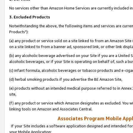
No services other than Amazon Home Services are currently included in 
3. Excluded Products
Notwithstanding the above, the following items and services are curre
Products"):
(a) any product or service sold on a site linked to from an Amazon Site
on a site linked to from a banner ad, sponsored link, or other link disp
(b) any alcoholic beverage advertised on your Site if you are a United 
alcoholic beverages, or if your Site is operating on behalf of, such a bu
(c) infant formula, alcoholic beverages or tobacco products and e-ciga
(d) herbal smoking products if you advertise the BE Amazon Site,
(e) products without an intended medical purpose referred to in Annex 
site,
(f) any product or service which Amazon designates as excluded. You will 
linking tools on Amazon and Associates Central.
Associates Program Mobile Appli
If your Site includes a software application designed and intended for
your Mobile Application: