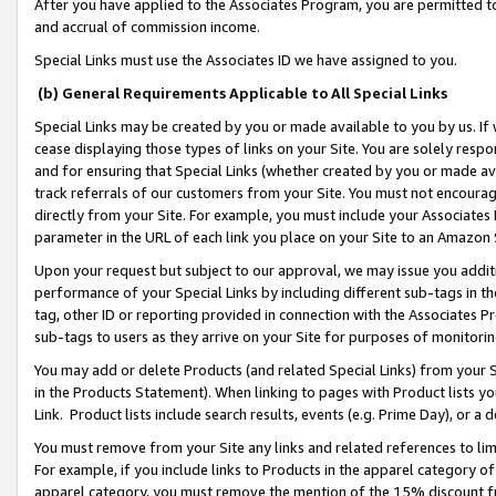
After you have applied to the Associates Program, you are permitted to 
and accrual of commission income.
Special Links must use the Associates ID we have assigned to you.
(b) General Requirements Applicable to All Special Links
Special Links may be created by you or made available to you by us. If 
cease displaying those types of links on your Site. You are solely respo
and for ensuring that Special Links (whether created by you or made av
track referrals of our customers from your Site. You must not encoura
directly from your Site. For example, you must include your Associates
parameter in the URL of each link you place on your Site to an Amazon 
Upon your request but subject to our approval, we may issue you addit
performance of your Special Links by including different sub-tags in t
tag, other ID or reporting provided in connection with the Associates Pr
sub-tags to users as they arrive on your Site for purposes of monitorin
You may add or delete Products (and related Special Links) from your Si
in the Products Statement). When linking to pages with Product lists you
Link. Product lists include search results, events (e.g. Prime Day), or 
You must remove from your Site any links and related references to li
For example, if you include links to Products in the apparel category 
apparel category, you must remove the mention of the 15% discount f