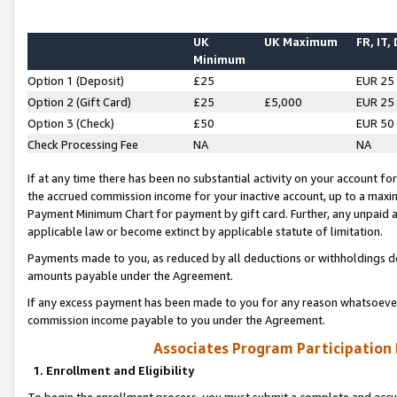
UK
UK Maximum
FR, IT,
Minimum
Option 1 (Deposit)
£25
EUR 25
Option 2 (Gift Card)
£25
£5,000
EUR 25
Option 3 (Check)
£50
EUR 50
Check Processing Fee
NA
NA
If at any time there has been no substantial activity on your account for 
the accrued commission income for your inactive account, up to a max
Payment Minimum Chart for payment by gift card. Further, any unpaid 
applicable law or become extinct by applicable statute of limitation.
Payments made to you, as reduced by all deductions or withholdings de
amounts payable under the Agreement.
If any excess payment has been made to you for any reason whatsoever,
commission income payable to you under the Agreement.
Associates Program Participation
1. Enrollment and Eligibility
To begin the enrollment process, you must submit a complete and accur