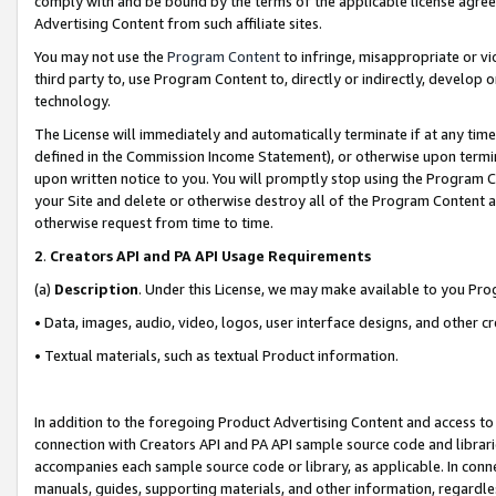
comply with and be bound by the terms of the applicable license agreem
Advertising Content from such affiliate sites.
You may not use the
Program Content
to infringe, misappropriate or vio
third party to, use Program Content to, directly or indirectly, develo
technology.
The License will immediately and automatically terminate if at any ti
defined in the Commission Income Statement), or otherwise upon termina
upon written notice to you. You will promptly stop using the Program 
your Site and delete or otherwise destroy all of the Program Content 
otherwise request from time to time.
2
.
Creators API and PA API Usage Requirements
(a)
Description
. Under this License, we may make available to you Pr
• Data, images, audio, video, logos, user interface designs, and other c
• Textual materials, such as textual Product information.
In addition to the foregoing Product Advertising Content and access to
connection with Creators API and PA API sample source code and librarie
accompanies each sample source code or library, as applicable. In conne
manuals, guides, supporting materials, and other information, regardless