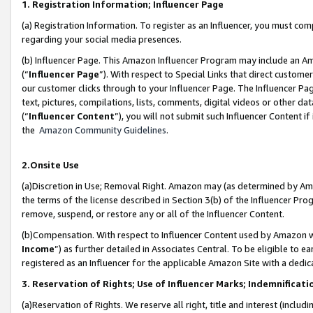
1. Registration Information; Influencer Page
(a) Registration Information. To register as an Influencer, you must co
regarding your social media presences.
(b) Influencer Page. This Amazon Influencer Program may include an A
(“
Influencer Page
”). With respect to Special Links that direct custom
our customer clicks through to your Influencer Page. The Influencer Pag
text, pictures, compilations, lists, comments, digital videos or other
(“
Influencer Content
”), you will not submit such Influencer Content if
the
Amazon Community Guidelines
.
2.Onsite Use
(a)Discretion in Use; Removal Right. Amazon may (as determined by Amazo
the terms of the license described in Section 3(b) of the Influencer Prog
remove, suspend, or restore any or all of the Influencer Content.
(b)Compensation. With respect to Influencer Content used by Amazon wi
Income
”) as further detailed in Associates Central. To be eligible t
registered as an Influencer for the applicable Amazon Site with a dedic
3. Reservation of Rights; Use of Influencer Marks; Indemnificati
(a)Reservation of Rights. We reserve all right, title and interest (includ