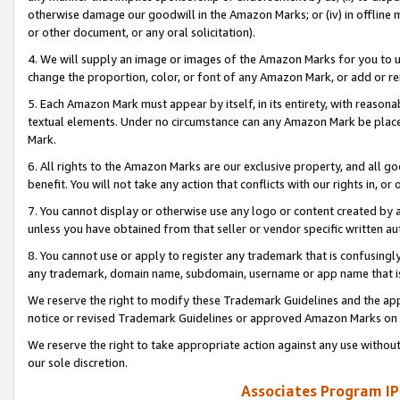
otherwise damage our goodwill in the Amazon Marks; or (iv) in offline ma
or other document, or any oral solicitation).
4. We will supply an image or images of the Amazon Marks for you to 
change the proportion, color, or font of any Amazon Mark, or add or
5. Each Amazon Mark must appear by itself, in its entirety, with reason
textual elements. Under no circumstance can any Amazon Mark be placed
Mark.
6. All rights to the Amazon Marks are our exclusive property, and all 
benefit. You will not take any action that conflicts with our rights in, 
7. You cannot display or otherwise use any logo or content created by a
unless you have obtained from that seller or vendor specific written au
8. You cannot use or apply to register any trademark that is confusingly
any trademark, domain name, subdomain, username or app name that is 
We reserve the right to modify these Trademark Guidelines and the app
notice or revised Trademark Guidelines or approved Amazon Marks on t
We reserve the right to take appropriate action against any use without
our sole discretion.
Associates Program IP