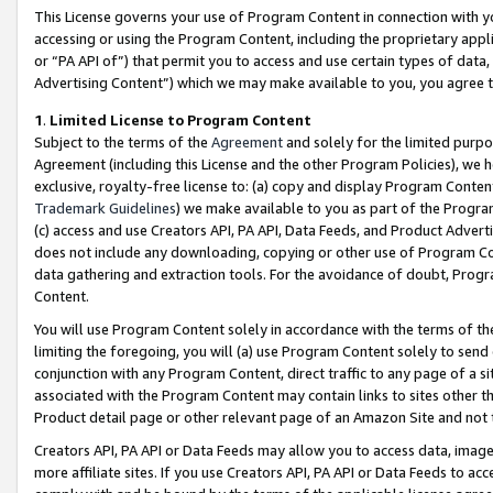
This License governs your use of Program Content in connection with yo
accessing or using the Program Content, including the proprietary appli
or “PA API of”) that permit you to access and use certain types of data
Advertising Content”) which we may make available to you, you agree t
1
.
Limited License to Program Content
Subject to the terms of the
Agreement
and solely for the limited purpo
Agreement (including this License and the other Program Policies), we 
exclusive, royalty-free license to: (a) copy and display Program Conten
Trademark Guidelines
) we make available to you as part of the Progra
(c) access and use Creators API, PA API, Data Feeds, and Product Adverti
does not include any downloading, copying or other use of Program Conte
data gathering and extraction tools. For the avoidance of doubt, Progr
Content.
You will use Program Content solely in accordance with the terms of t
limiting the foregoing, you will (a) use Program Content solely to send
conjunction with any Program Content, direct traffic to any page of a si
associated with the Program Content may contain links to sites other t
Product detail page or other relevant page of an Amazon Site and not 
Creators API, PA API or Data Feeds may allow you to access data, image
more affiliate sites. If you use Creators API, PA API or Data Feeds to ac