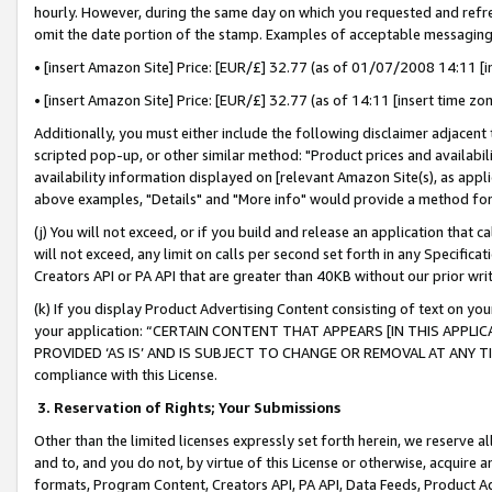
hourly. However, during the same day on which you requested and refre
omit the date portion of the stamp. Examples of acceptable messaging
• [insert Amazon Site] Price: [EUR/£] 32.77 (as of 01/07/2008 14:11 [in
• [insert Amazon Site] Price: [EUR/£] 32.77 (as of 14:11 [insert time zo
Additionally, you must either include the following disclaimer adjacent t
scripted pop-up, or other similar method: "Product prices and availabil
availability information displayed on [relevant Amazon Site(s), as appli
above examples, "Details" and "More info" would provide a method for 
(j) You will not exceed, or if you build and release an application that c
will not exceed, any limit on calls per second set forth in any Specifica
Creators API or PA API that are greater than 40KB without our prior wr
(k) If you display Product Advertising Content consisting of text on your
your application: “CERTAIN CONTENT THAT APPEARS [IN THIS APPLIC
PROVIDED ‘AS IS’ AND IS SUBJECT TO CHANGE OR REMOVAL AT ANY TIME.”
compliance with this License.
3.
Reservation of Rights; Your Submissions
Other than the limited licenses expressly set forth herein, we reserve all 
and to, and you do not, by virtue of this License or otherwise, acquire an
formats, Program Content, Creators API, PA API, Data Feeds, Product 