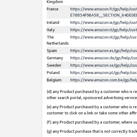
Kingdom
France
https://www.amazon.fr/gp/help/c
E78834F9BA58__SECTION_64DE0
Ireland
https://www.amazon.ie/gp/help/c
Italy
https://www.amazon.it/gp/help/cu
The
https://www.amazon.nl/gp/help/cu
Netherlands
Spain
https://www.amazon.es/gp/help/cu
Germany
https://www.amazon.de/gp/help/cu
Sweden
https://www.amazon.se/gp/help/cu
Poland
https://www.amazon.pl/gp/help/cu
Belgium
https://www.amazon.com.be/gp/he
(d) any Product purchased by a customer who is ref
other search portal, sponsored advertising service, 
(e) any Product purchased by a customer who is ref
customer to click on a link or take some other affir
(f) any Product purchased by a customer, where s
(g) any Product purchase that is not correctly tra