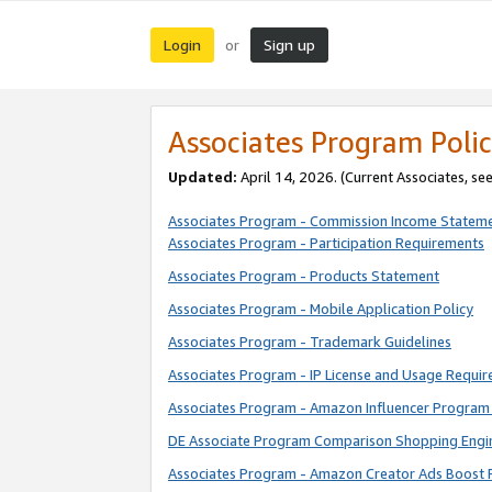
Login
Sign up
or
Associates Program Polic
Updated:
April 14, 2026. (Current Associates, se
Associates Program - Commission Income Statem
Associates Program - Participation Requirements
Associates Program - Products Statement
Associates Program - Mobile Application Policy
Associates Program - Trademark Guidelines
Associates Program - IP License and Usage Requi
Associates Program - Amazon Influencer Program 
DE Associate Program Comparison Shopping Engi
Associates Program - Amazon Creator Ads Boost 