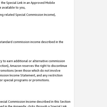
 the Special Link in an Approved Mobile
e available to you,
ding related Special Commission Income),
u standard commission income described in the
y to earn additional or alternative commission
ection), Amazon reserves the right to discontinue
promotions (even those which do not involve
mmission Income Statement, and any restriction
 for special programs or promotions.
Special Commission Income described in this Section
ed in the Appendix, clicks through a Special Link