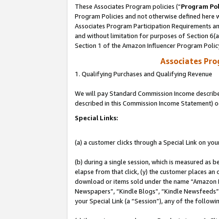
These Associates Program policies (“
Program Pol
Program Policies and not otherwise defined here wi
Associates Program Participation Requirements and
and without limitation for purposes of Section 6(
Section 1 of the Amazon Influencer Program Polic
Associates Pr
1. Qualifying Purchases and Qualifying Revenue
We will pay Standard Commission Income described 
described in this Commission Income Statement) o
Special Links:
(a) a customer clicks through a Special Link on you
(b) during a single session, which is measured as b
elapse from that click, (y) the customer places an
download or items sold under the name “Amazon M
Newspapers”, “Kindle Blogs”, “Kindle Newsfeeds”, o
your Special Link (a “Session”), any of the follow