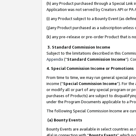
(h) any Product purchased through a Special Link 
Application was not served by Creators API or PA A
(i) any Product subject to a Bounty Event (as def
(j)any Product purchased as a subscription unless
(k) any pre-release or pre-order Product that is no
3. Standard Commission Income
Subject to the limitations described in this Comm
Appendix
(”
Standard Commission Income
”). C
4. Special Commission Income or Promotions
From time to time, we may run general special pro
income (“
Special Commission Income
”). For th
or modify all or part of any special program or p
purchases of Products) are subject to disqualifying
under the Program Documents applicable to a Produ
The following Special Commission Income are curr
(a) Bounty Events
Bounty Events are available in select countries as 
4(a) in connection with “
Bounty Events
” which oc