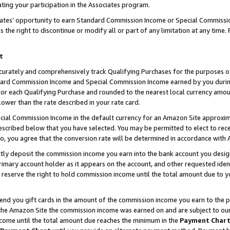
ting your participation in the Associates program.
iates’ opportunity to earn Standard Commission Income or Special Commissi
the right to discontinue or modify all or part of any limitation at any time.
t
curately and comprehensively track Qualifying Purchases for the purposes of 
ndard Commission Income and Special Commission Income earned by you dur
or each Qualifying Purchase and rounded to the nearest local currency amoun
lower than the rate described in your rate card.
ial Commission Income in the default currency for an Amazon Site approxim
cribed below that you have selected. You may be permitted to elect to rece
so, you agree that the conversion rate will be determined in accordance wit
ectly deposit the commission income you earn into the bank account you desi
imary account holder as it appears on the account, and other requested ident
 we reserve the right to hold commission income until the total amount due to
 send you gift cards in the amount of the commission income you earn to the 
he Amazon Site the commission income was earned on and are subject to our gi
ncome until the total amount due reaches the minimum in the
Payment Char