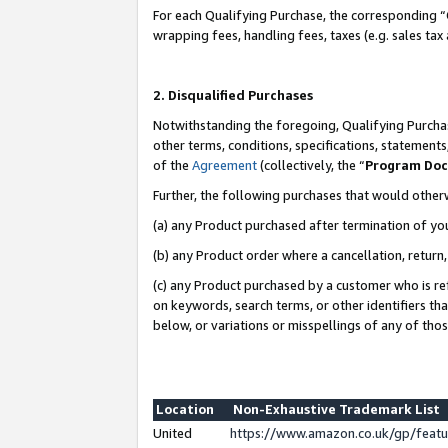
For each Qualifying Purchase, the corresponding “
wrapping fees, handling fees, taxes (e.g. sales tax
2. Disqualified Purchases
Notwithstanding the foregoing, Qualifying Purchas
other terms, conditions, specifications, statement
of the
Agreement
(collectively, the “
Program Do
Further, the following purchases that would other
(a) any Product purchased after termination of yo
(b) any Product order where a cancellation, return,
(c) any Product purchased by a customer who is re
on keywords, search terms, or other identifiers th
below, or variations or misspellings of any of tho
Location
Non-Exhaustive Trademark List
United
https://www.amazon.co.uk/gp/fea