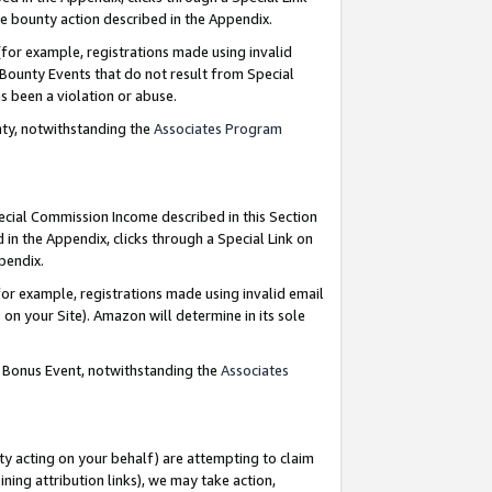
e bounty action described in the Appendix.
for example, registrations made using invalid
 Bounty Events that do not result from Special
as been a violation or abuse.
nty, notwithstanding the
Associates Program
pecial Commission Income described in this Section
 in the Appendix, clicks through a Special Link on
ppendix.
or example, registrations made using invalid email
on your Site). Amazon will determine in its sole
g Bonus Event, notwithstanding the
Associates
ty acting on your behalf) are attempting to claim
ng attribution links), we may take action,