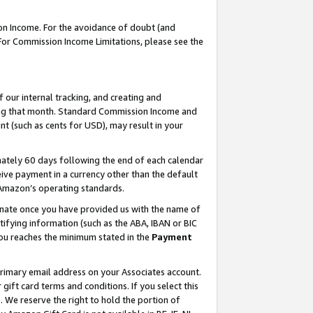
on Income. For the avoidance of doubt (and
 For Commission Income Limitations, please see the
our internal tracking, and creating and
ing that month. Standard Commission Income and
t (such as cents for USD), may result in your
ately 60 days following the end of each calendar
ive payment in a currency other than the default
h Amazon’s operating standards.
gnate once you have provided us with the name of
ifying information (such as the ABA, IBAN or BIC
 you reaches the minimum stated in the
Payment
primary email address on your Associates account.
ft card terms and conditions. If you select this
t
. We reserve the right to hold the portion of