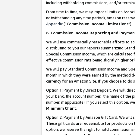
including withholding commissions, and/or termina
From time to time, we may impose limits on Assoc
notwithstanding any time period), Amazon reserves 
Appendix
(“
Commission Income Limitations
”).
6. Commission Income Reporting and Paymen
We will use commercially reasonable efforts to ac
distributing to you our reports summarizing Sta
Special Commission Income, which are calculated f
effective commission rate being slightly higher or 
We will pay Standard Commission Income and Spec
month in which they were earned by the method des
currency for an Amazon Site. If you choose to do 
Option 1: Payment by Direct Deposit
. We will dir
your bank, the account number, the name of the pr
number, if applicable). If you select this option,
Minimum Chart
.
Option 2: Payment by Amazon Gift Card
. We will
These gift cards are redeemable for products on t
option, we reserve the right to hold commission i