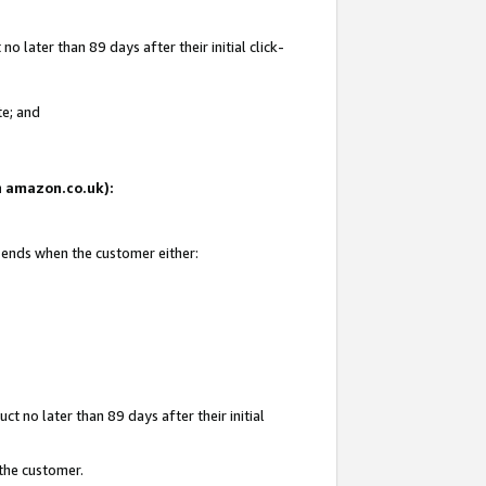
 later than 89 days after their initial click-
te; and
on amazon.co.uk):
d ends when the customer either:
t no later than 89 days after their initial
 the customer.