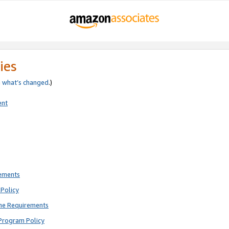
ies
e
what’s changed
.)
ent
rements
Policy
ne Requirements
Program Policy