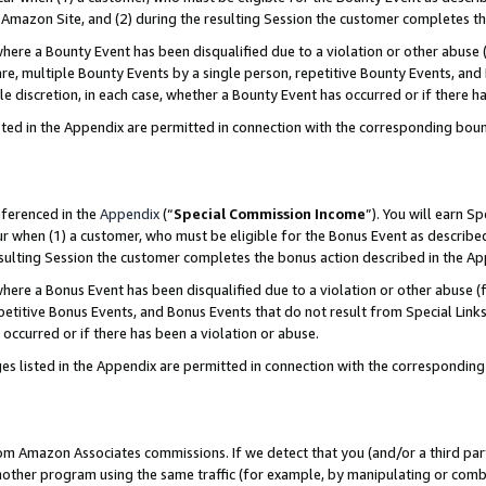
Amazon Site, and (2) during the resulting Session the customer completes th
re a Bounty Event has been disqualified due to a violation or other abuse (
e, multiple Bounty Events by a single person, repetitive Bounty Events, and
ole discretion, in each case, whether a Bounty Event has occurred or if there h
sted in the Appendix are permitted in connection with the corresponding bou
eferenced in the
Appendix
(“
Special Commission Income
”). You will earn S
ur when (1) a customer, who must be eligible for the Bonus Event as described
resulting Session the customer completes the bonus action described in the A
re a Bonus Event has been disqualified due to a violation or other abuse (f
titive Bonus Events, and Bonus Events that do not result from Special Links 
 occurred or if there has been a violation or abuse.
es listed in the Appendix are permitted in connection with the correspondin
rom Amazon Associates commissions. If we detect that you (and/or a third par
her program using the same traffic (for example, by manipulating or combini