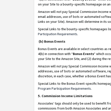
on your Site to a bounty-specific homepage on an 
Amazon will not pay Special Commission Income whe
email addresses, use of bots or automated softwar
Links on your Site). Amazon will determine in its s
Special Links to the bounty-specific homepages li
Participation Requirements
.
(b) Bonus Events
Bonus Events are available in select countries as r
4(b) in connection with “
Bonus Events
” which occ
your Site to the Amazon Site, and (2) during the 
Amazon will not pay Special Commission Income whe
addresses, use of bots or automated software, repe
discretion, in each case, whether a Bonus Event has
Special Links to the Bonus Event-specific homepag
Program Participation Requirements
.
5. Commission Income Limitations
Associates’ tags should only be used to benefit f
commissions from both Amazon Associates and anot