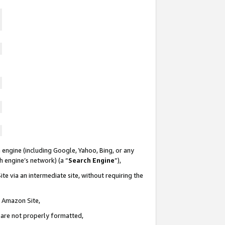
 engine (including Google, Yahoo, Bing, or any
ch engine’s network) (a “
Search Engine
”),
te via an intermediate site, without requiring the
n Amazon Site,
e are not properly formatted,