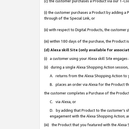
(c) the customer purchases a Product via our 1-Clic
(i) the customer purchases a Product by adding a Pr
through of the Special Link, or
(ii) with respect to Digital Products, the custom
(iii) within 180 days of the purchase, the Product
(d) Alexa skill Site (only available for asso
(i) a customer using your Alexa skill Site engages
(ii) during a single Alexa Shopping Action sessio
A. returns from the Alexa Shopping Action to y
B. places an order via Alexa for the Product t
the customer completes a Purchase of the Product
C. via Alexa, or
D. by adding that Product to the customer’s sho
engagement with the Alexa Shopping Action; a
(iii) the Product that you featured with the Alexa