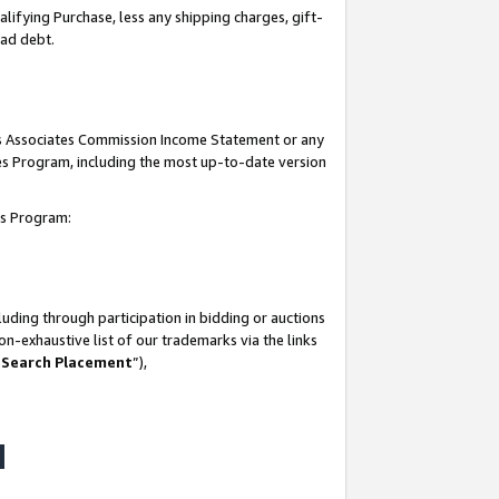
lifying Purchase, less any shipping charges, gift-
bad debt.
his Associates Commission Income Statement or any
ates Program, including the most up-to-date version
tes Program:
uding through participation in bidding or auctions
n-exhaustive list of our trademarks via the links
 Search Placement
”),