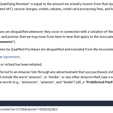
Qualifying Revenue” is equal to the amount we actually receive from that Qua
 and VAT), service charges, credits, rebates, credit card processing fees, and 
es are disqualified whenever they occur in connection with a violation of t
s, and policies that we may issue from time to time that apply to the Associ
cuments
”).
wise be Qualified Purchases are disqualified and excluded from the Associa
ur
Agreement
,
 or refund has been initiated,
ferred to an Amazon Site through any advertisement that you purchased, incl
at include the word “amazon”, or “kindle”, or any other Amazon Mark (see a no
se words (e.g., “ammazon”, “amaozn”, and “kindel”) (all, a “
Prohibited Paid
ture.html?ie=UTF8&docId=1000642963