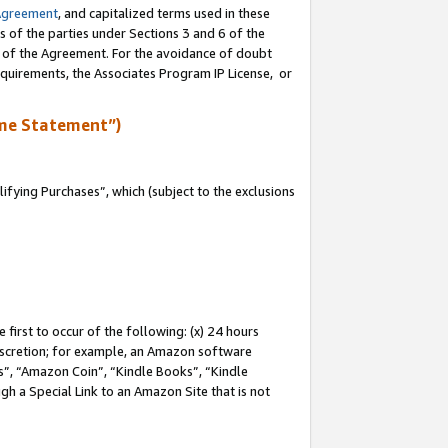
Agreement
, and capitalized terms used in these
s of the parties under Sections 3 and 6 of the
n of the Agreement. For the avoidance of doubt
equirements, the Associates Program IP License, or
me Statement”)
fying Purchases”, which (subject to the exclusions
first to occur of the following: (x) 24 hours
 discretion; for example, an Amazon software
, “Amazon Coin”, “Kindle Books”, “Kindle
gh a Special Link to an Amazon Site that is not