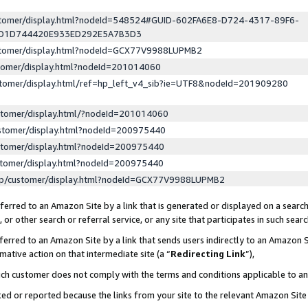
ustomer/display.html?nodeId=548524#GUID-602FA6E8-D724-4317-89F6-
ED1D744420E933ED292E5A7B3D3
ustomer/display.html?nodeId=GCX77V9988LUPMB2
stomer/display.html?nodeId=201014060
stomer/display.html/ref=hp_left_v4_sib?ie=UTF8&nodeId=201909280
stomer/display.html/?nodeId=201014060
stomer/display.html?nodeId=200975440
stomer/display.html?nodeId=200975440
stomer/display.html?nodeId=200975440
lp/customer/display.html?nodeId=GCX77V9988LUPMB2
erred to an Amazon Site by a link that is generated or displayed on a search
or other search or referral service, or any site that participates in such sear
erred to an Amazon Site by a link that sends users indirectly to an Amazon Si
mative action on that intermediate site (a “
Redirecting Link
”),
uch customer does not comply with the terms and conditions applicable to a
cked or reported because the links from your site to the relevant Amazon Sit