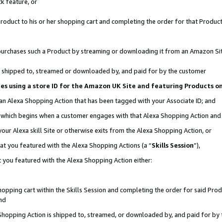
k feature, or
oduct to his or her shopping cart and completing the order for that Product no
er purchases such a Product by streaming or downloading it from an Amazon Si
 is shipped to, streamed or downloaded by, and paid for by the customer
ciates using a store ID for the Amazon UK Site and featuring Products 
 an Alexa Shopping Action that has been tagged with your Associate ID; and
n, which begins when a customer engages with that Alexa Shopping Action an
our Alexa skill Site or otherwise exits from the Alexa Shopping Action, or
hat you featured with the Alexa Shopping Actions (a “
Skills Session
”),
 you featured with the Alexa Shopping Action either:
pping cart within the Skills Session and completing the order for said Produc
nd
 Shopping Action is shipped to, streamed, or downloaded by, and paid for by