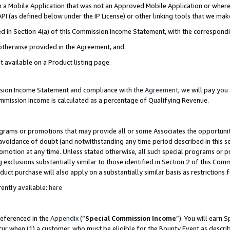
in a Mobile Application that was not an Approved Mobile Application or where
PI (as defined below under the IP License) or other linking tools that we mak
ined in Section 4(a) of this Commission Income Statement, with the correspon
 otherwise provided in the Agreement, and.
t available on a Product listing page.
ission Income Statement and compliance with the
Agreement
, we will pay yo
ommission Income is calculated as a percentage of Qualifying Revenue.
grams or promotions that may provide all or some Associates the opportunit
e avoidance of doubt (and notwithstanding any time period described in this s
romotion at any time. Unless stated otherwise, all such special programs or 
 exclusions substantially similar to those identified in Section 2 of this Co
ct purchase will also apply on a substantially similar basis as restrictions
ently available:
here
referenced in the
Appendix
(“
Special Commission Income
”). You will earn 
cur when (1) a customer, who must be eligible for the Bounty Event as describ