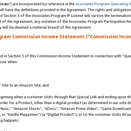
icies
”) are incorporated by reference in the
Associates Program Operating 
ll have the definitions provided in the Agreement. The rights and obligation
 Section 3 of the Associates Program IP License will survive the terminatio
a) of the Agreement, any violation of the Associates Program Participation R
y will be deemed a material breach of the Agreement.
ogram Commission Income Statement (“Commission Inco
in Section 3 of this Commission Income Statement in connection with “Quali
ccur when:
r Site to an Amazon Site; and
eginning when a customer clicks through that Special Link and ending upon the 
 order for a Product, other than a digital product (as determined in our sole
usic,” “Amazon Shorts”, “eDocs”, “Amazon Prime Video”, “Game Downloads”
r “Kindle Magazines”) (a “Digital Product”), or (z) the customer clicks throu
ing happens: