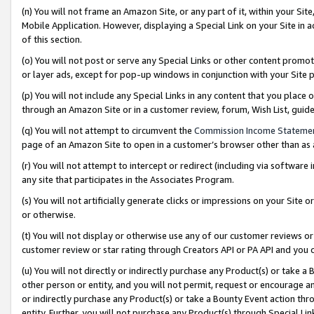
(n) You will not frame an Amazon Site, or any part of it, within your Sit
Mobile Application. However, displaying a Special Link on your Site in a
of this section.
(o) You will not post or serve any Special Links or other content prom
or layer ads, except for pop-up windows in conjunction with your Site 
(p) You will not include any Special Links in any content that you place
through an Amazon Site or in a customer review, forum, Wish List, gui
(q) You will not attempt to circumvent the
Commission Income Stateme
page of an Amazon Site to open in a customer’s browser other than as a 
(r) You will not attempt to intercept or redirect (including via softwar
any site that participates in the Associates Program.
(s) You will not artificially generate clicks or impressions on your Si
or otherwise.
(t) You will not display or otherwise use any of our customer reviews or 
customer review or star rating through Creators API or PA API and you 
(u) You will not directly or indirectly purchase any Product(s) or take a
other person or entity, and you will not permit, request or encourage an
or indirectly purchase any Product(s) or take a Bounty Event action thro
entity. Further, you will not purchase any Product(s) through Special Li