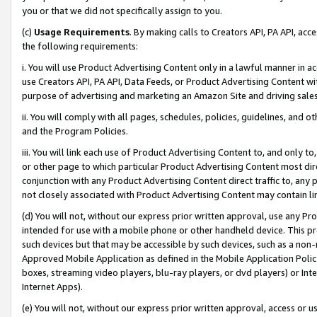
you or that we did not specifically assign to you.
(c)
Usage Requirements
. By making calls to Creators API, PA API, ac
the following requirements:
i. You will use Product Advertising Content only in a lawful manner in a
use Creators API, PA API, Data Feeds, or Product Advertising Content wit
purpose of advertising and marketing an Amazon Site and driving sales
ii. You will comply with all pages, schedules, policies, guidelines, and o
and the Program Policies.
iii. You will link each use of Product Advertising Content to, and only 
or other page to which particular Product Advertising Content most direc
conjunction with any Product Advertising Content direct traffic to, any 
not closely associated with Product Advertising Content may contain lin
(d) You will not, without our express prior written approval, use any Pr
intended for use with a mobile phone or other handheld device. This proh
such devices but that may be accessible by such devices, such as a non-
Approved Mobile Application as defined in the Mobile Application Policy; 
boxes, streaming video players, blu-ray players, or dvd players) or Inte
Internet Apps).
(e) You will not, without our express prior written approval, access or 