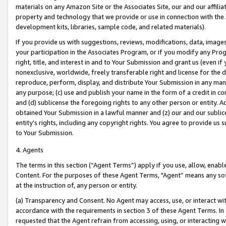
materials on any Amazon Site or the Associates Site, our and our affili
property and technology that we provide or use in connection with the
development kits, libraries, sample code, and related materials).
If you provide us with suggestions, reviews, modifications, data, image
your participation in the Associates Program, or if you modify any Prog
right, title, and interest in and to Your Submission and grant us (even 
nonexclusive, worldwide, freely transferable right and license for the du
reproduce, perform, display, and distribute Your Submission in any man
any purpose; (c) use and publish your name in the form of a credit in c
and (d) sublicense the foregoing rights to any other person or entity. A
obtained Your Submission in a lawful manner and (z) our and our sublice
entity’s rights, including any copyright rights. You agree to provide us
to Your Submission.
4. Agents
The terms in this section (“Agent Terms”) apply if you use, allow, enab
Content. For the purposes of these Agent Terms, "Agent” means any so
at the instruction of, any person or entity.
(a) Transparency and Consent. No Agent may access, use, or interact with 
accordance with the requirements in section 3 of these Agent Terms. In
requested that the Agent refrain from accessing, using, or interacting