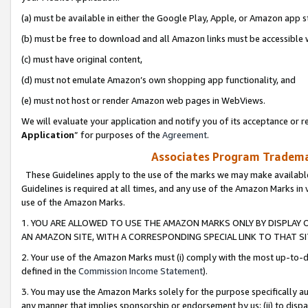
(a) must be available in either the Google Play, Apple, or Amazon app s
(b) must be free to download and all Amazon links must be accessible 
(c) must have original content,
(d) must not emulate Amazon’s own shopping app functionality, and
(e) must not host or render Amazon web pages in WebViews.
We will evaluate your application and notify you of its acceptance or re
Application
” for purposes of the
Agreement
.
Associates Program Trademar
These Guidelines apply to the use of the marks we may make available
Guidelines is required at all times, and any use of the Amazon Marks in 
use of the Amazon Marks.
1. YOU ARE ALLOWED TO USE THE AMAZON MARKS ONLY BY DISPLAY 
AN AMAZON SITE, WITH A CORRESPONDING SPECIAL LINK TO THAT SI
2. Your use of the Amazon Marks must (i) comply with the most up-to-da
defined in the
Commission Income Statement
).
3. You may use the Amazon Marks solely for the purpose specifically a
any manner that implies sponsorship or endorsement by us; (ii) to disparag