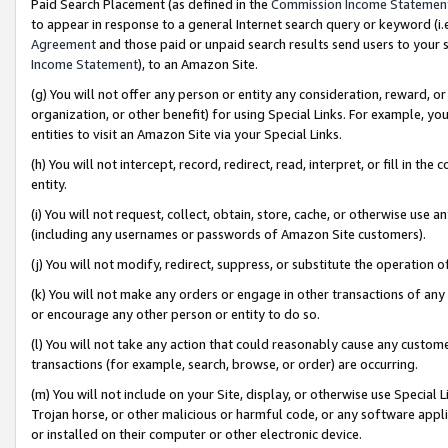
Paid Search Placement (as defined in the
Commission Income Statemen
to appear in response to a general Internet search query or keyword (i.e.
Agreement
and those paid or unpaid search results send users to your sit
Income Statement
), to an Amazon Site.
(g) You will not offer any person or entity any consideration, reward, or
organization, or other benefit) for using Special Links. For example, 
entities to visit an Amazon Site via your Special Links.
(h) You will not intercept, record, redirect, read, interpret, or fill in 
entity.
(i) You will not request, collect, obtain, store, cache, or otherwise us
(including any usernames or passwords of Amazon Site customers).
(j) You will not modify, redirect, suppress, or substitute the operation 
(k) You will not make any orders or engage in other transactions of any 
or encourage any other person or entity to do so.
(l) You will not take any action that could reasonably cause any custome
transactions (for example, search, browse, or order) are occurring.
(m) You will not include on your Site, display, or otherwise use Specia
Trojan horse, or other malicious or harmful code, or any software app
or installed on their computer or other electronic device.