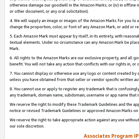
otherwise damage our goodwill in the Amazon Marks; or (iv) in offline ma
or other document, or any oral solicitation).
4. We will supply an image or images of the Amazon Marks for you to 
change the proportion, color, or font of any Amazon Mark, or add or
5. Each Amazon Mark must appear by itself, in its entirety, with reason
textual elements. Under no circumstance can any Amazon Mark be placed
Mark.
6. All rights to the Amazon Marks are our exclusive property, and all 
benefit. You will not take any action that conflicts with our rights in, 
7. You cannot display or otherwise use any logo or content created by a
unless you have obtained from that seller or vendor specific written au
8. You cannot use or apply to register any trademark that is confusingly
any trademark, domain name, subdomain, username or app name that is 
We reserve the right to modify these Trademark Guidelines and the app
notice or revised Trademark Guidelines or approved Amazon Marks on t
We reserve the right to take appropriate action against any use without
our sole discretion.
Associates Program IP