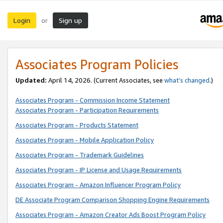
Login
Sign up
or
Associates Program Policies
Updated:
April 14, 2026. (Current Associates, see
what’s changed
.)
Associates Program - Commission Income Statement
Associates Program - Participation Requirements
Associates Program - Products Statement
Associates Program - Mobile Application Policy
Associates Program - Trademark Guidelines
Associates Program - IP License and Usage Requirements
Associates Program - Amazon Influencer Program Policy
DE Associate Program Comparison Shopping Engine Requirements
Associates Program - Amazon Creator Ads Boost Program Policy