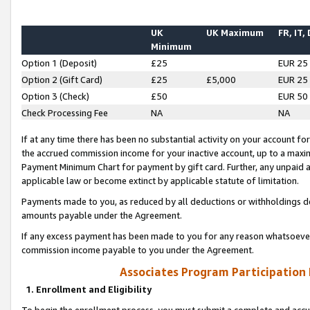
UK
UK Maximum
FR, IT,
Minimum
Option 1 (Deposit)
£25
EUR 25
Option 2 (Gift Card)
£25
£5,000
EUR 25
Option 3 (Check)
£50
EUR 50
Check Processing Fee
NA
NA
If at any time there has been no substantial activity on your account for 
the accrued commission income for your inactive account, up to a max
Payment Minimum Chart for payment by gift card. Further, any unpaid 
applicable law or become extinct by applicable statute of limitation.
Payments made to you, as reduced by all deductions or withholdings de
amounts payable under the Agreement.
If any excess payment has been made to you for any reason whatsoever,
commission income payable to you under the Agreement.
Associates Program Participation
1. Enrollment and Eligibility
To begin the enrollment process, you must submit a complete and accur