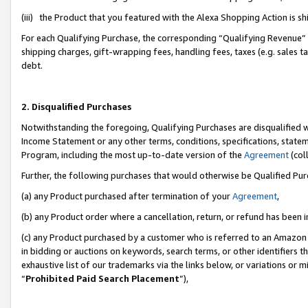
(iii) the Product that you featured with the Alexa Shopping Action is 
For each Qualifying Purchase, the corresponding “Qualifying Revenue” i
shipping charges, gift-wrapping fees, handling fees, taxes (e.g. sales ta
debt.
2. Disqualified Purchases
Notwithstanding the foregoing, Qualifying Purchases are disqualified w
Income Statement or any other terms, conditions, specifications, statem
Program, including the most up-to-date version of the
Agreement
(coll
Further, the following purchases that would otherwise be Qualified Pu
(a) any Product purchased after termination of your
Agreement
,
(b) any Product order where a cancellation, return, or refund has been i
(c) any Product purchased by a customer who is referred to an Amazon 
in bidding or auctions on keywords, search terms, or other identifiers 
exhaustive list of our trademarks via the links below, or variations or 
“
Prohibited Paid Search Placement
”),