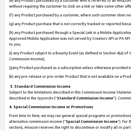
(e) any Product purchased by a customer who is referred to an Amazon Si
without requiring the customer to click on a link or take some other affi
(f) any Product purchased by a customer, where such customer does no
(g) any Product purchase that is not correctly tracked or reported bec
(h) any Product purchased through a Special Link in a Mobile Applicatio
Approved Mobile Application was not served by Creators API or PA API (
to you,
(i) any Product subject to a Bounty Event (as defined in Section 4(a) o
Commission Income),
(j)any Product purchased as a subscription unless otherwise provided 
(k) any pre-release or pre-order Product that is not available on a Prod
3. Standard Commission Income
Subject to the limitations described in this Commission Income Statem
described in the
Appendix
(”
Standard Commission Income
”). Commis
4. Special Commission Income or Promotions
From time to time, we may run general special programs or promotions 
alternative commission income (“
Special Commission Income
”). For
section), Amazon reserves the right to discontinue or modify all or par