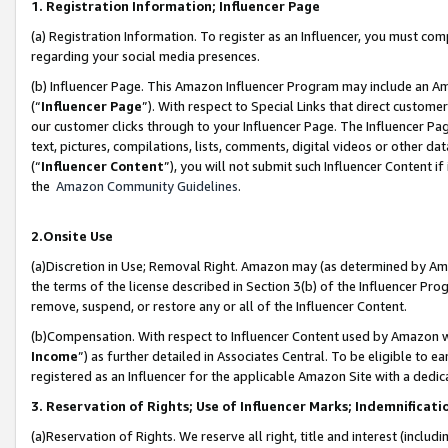
1. Registration Information; Influencer Page
(a) Registration Information. To register as an Influencer, you must co
regarding your social media presences.
(b) Influencer Page. This Amazon Influencer Program may include an A
(“
Influencer Page
”). With respect to Special Links that direct custom
our customer clicks through to your Influencer Page. The Influencer Pag
text, pictures, compilations, lists, comments, digital videos or other
(“
Influencer Content
”), you will not submit such Influencer Content if
the
Amazon Community Guidelines
.
2.Onsite Use
(a)Discretion in Use; Removal Right. Amazon may (as determined by Amazo
the terms of the license described in Section 3(b) of the Influencer Prog
remove, suspend, or restore any or all of the Influencer Content.
(b)Compensation. With respect to Influencer Content used by Amazon wi
Income
”) as further detailed in Associates Central. To be eligible t
registered as an Influencer for the applicable Amazon Site with a dedic
3. Reservation of Rights; Use of Influencer Marks; Indemnificati
(a)Reservation of Rights. We reserve all right, title and interest (includ