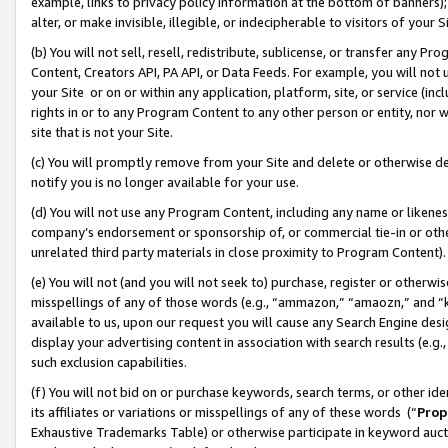
example, links to privacy policy information at the bottom of banners);
alter, or make invisible, illegible, or indecipherable to visitors of your 
(b) You will not sell, resell, redistribute, sublicense, or transfer any 
Content, Creators API, PA API, or Data Feeds. For example, you will not 
your Site or on or within any application, platform, site, or service (in
rights in or to any Program Content to any other person or entity, nor wi
site that is not your Site.
(c) You will promptly remove from your Site and delete or otherwise d
notify you is no longer available for your use.
(d) You will not use any Program Content, including any name or likene
company’s endorsement or sponsorship of, or commercial tie-in or other 
unrelated third party materials in close proximity to Program Content)
(e) You will not (and you will not seek to) purchase, register or otherw
misspellings of any of those words (e.g., “ammazon,” “amaozn,” and “kin
available to us, upon our request you will cause any Search Engine de
display your advertising content in association with search results (e.
such exclusion capabilities.
(f) You will not bid on or purchase keywords, search terms, or other id
its affiliates or variations or misspellings of any of these words (“
Prop
Exhaustive Trademarks Table) or otherwise participate in keyword aucti