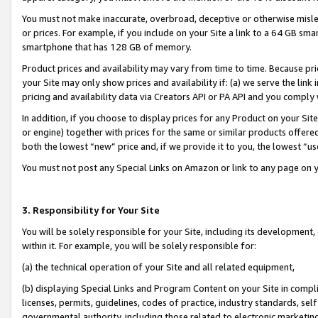
You must not make inaccurate, overbroad, deceptive or otherwise misle
or prices. For example, if you include on your Site a link to a 64 GB sm
smartphone that has 128 GB of memory.
Product prices and availability may vary from time to time. Because pri
your Site may only show prices and availability if: (a) we serve the link 
pricing and availability data via Creators API or PA API and you comply
In addition, if you choose to display prices for any Product on your Si
or engine) together with prices for the same or similar products offer
both the lowest “new” price and, if we provide it to you, the lowest “u
You must not post any Special Links on Amazon or link to any page on 
3. Responsibility for Your Site
You will be solely responsible for your Site, including its development
within it. For example, you will be solely responsible for:
(a) the technical operation of your Site and all related equipment,
(b) displaying Special Links and Program Content on your Site in compl
licenses, permits, guidelines, codes of practice, industry standards, se
governmental authority, including those related to electronic marketin