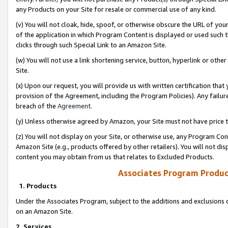
any Products on your Site for resale or commercial use of any kind.
(v) You will not cloak, hide, spoof, or otherwise obscure the URL of your
of the application in which Program Content is displayed or used such 
clicks through such Special Link to an Amazon Site.
(w) You will not use a link shortening service, button, hyperlink or oth
Site.
(x) Upon our request, you will provide us with written certification tha
provision of the Agreement, including the Program Policies). Any failure
breach of the
Agreement
.
(y) Unless otherwise agreed by Amazon, your Site must not have price tr
(z) You will not display on your Site, or otherwise use, any Program Con
Amazon Site (e.g., products offered by other retailers). You will not di
content you may obtain from us that relates to Excluded Products.
Associates Program Produc
1. Products
Under the Associates Program, subject to the additions and exclusions d
on an Amazon Site.
2. Services