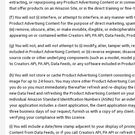
extracting, or repurposing any Product Advertising Content or in connec
that offer products on an Amazon Site, or in the direct training or fin
(f) You will not (i) interfere, or attempt to interfere, in any manner wit
Product Advertising Content for the purpose of direct marketing, spammi
(iii) remove, obscure, alter, or make invisible, illegible, or indecipherab
appearing on or contained within Creators API, PA API, Data Feeds, Prod
(g) You will not, and will not attempt to (i) modify, alter, tamper with,
included in Product Advertising Content; or (ii) reverse engineer, disa
source code or other underlying components (such as a model, model pa
to Creators API, PA API, Data Feeds, or any software included in Produc
(h) You will not store or cache Product Advertising Content consisting 
image for up to 24 hours. You may store other Product Advertising Cont
you do so you must immediately thereafter refresh and re-display the P
new Data Feed and refreshing the Product Advertising Content on your 
individual Amazon Standard Identification Numbers (ASINs) for an indefi
your application includes a client application, the client application m
three business days of our request, furnish us with a copy of any clien
verifying your compliance with this License.
(i) You will include a date/time stamp adjacent to your display of prici
Content from Data Feeds, or if you call Creators API, PA API or refresh