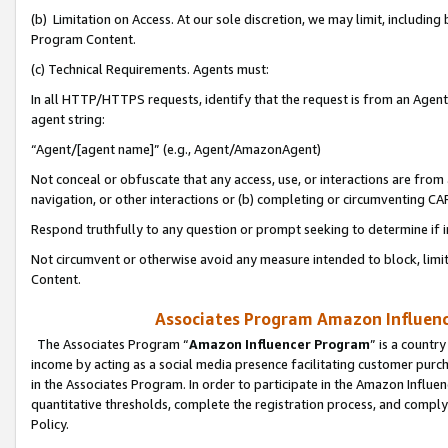
(b) Limitation on Access. At our sole discretion, we may limit, includin
Program Content.
(c) Technical Requirements. Agents must:
In all HTTP/HTTPS requests, identify that the request is from an Agent 
agent string:
“Agent/[agent name]” (e.g., Agent/AmazonAgent)
Not conceal or obfuscate that any access, use, or interactions are fro
navigation, or other interactions or (b) completing or circumventing 
Respond truthfully to any question or prompt seeking to determine if 
Not circumvent or otherwise avoid any measure intended to block, limit
Content.
Associates Program Amazon Influence
The Associates Program “
Amazon Influencer Program
” is a countr
income by acting as a social media presence facilitating customer purc
in the Associates Program. In order to participate in the Amazon Influen
quantitative thresholds, complete the registration process, and comply
Policy.