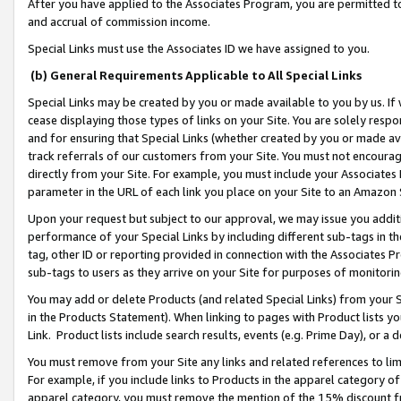
After you have applied to the Associates Program, you are permitted to 
and accrual of commission income.
Special Links must use the Associates ID we have assigned to you.
(b) General Requirements Applicable to All Special Links
Special Links may be created by you or made available to you by us. If 
cease displaying those types of links on your Site. You are solely respo
and for ensuring that Special Links (whether created by you or made av
track referrals of our customers from your Site. You must not encoura
directly from your Site. For example, you must include your Associates
parameter in the URL of each link you place on your Site to an Amazon 
Upon your request but subject to our approval, we may issue you addit
performance of your Special Links by including different sub-tags in t
tag, other ID or reporting provided in connection with the Associates Pr
sub-tags to users as they arrive on your Site for purposes of monitorin
You may add or delete Products (and related Special Links) from your Si
in the Products Statement). When linking to pages with Product lists you
Link. Product lists include search results, events (e.g. Prime Day), or 
You must remove from your Site any links and related references to li
For example, if you include links to Products in the apparel category 
apparel category, you must remove the mention of the 15% discount f