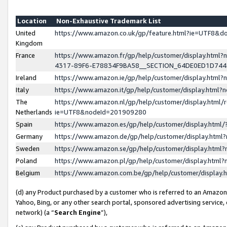
Location
Non-Exhaustive Trademark List
United
https://www.amazon.co.uk/gp/feature.html?ie=UTF8&
Kingdom
France
https://www.amazon.fr/gp/help/customer/display.ht
4317-89F6-E78834F9BA58__SECTION_64DE0ED1D74
Ireland
https://www.amazon.ie/gp/help/customer/display.ht
Italy
https://www.amazon.it/gp/help/customer/display.html
The
https://www.amazon.nl/gp/help/customer/display.html/
Netherlands
ie=UTF8&nodeId=201909280
Spain
https://www.amazon.es/gp/help/customer/display.htm
Germany
https://www.amazon.de/gp/help/customer/display.htm
Sweden
https://www.amazon.se/gp/help/customer/display.htm
Poland
https://www.amazon.pl/gp/help/customer/display.htm
Belgium
https://www.amazon.com.be/gp/help/customer/displa
(d) any Product purchased by a customer who is referred to an Amazon S
Yahoo, Bing, or any other search portal, sponsored advertising service, o
network) (a “
Search Engine
”),