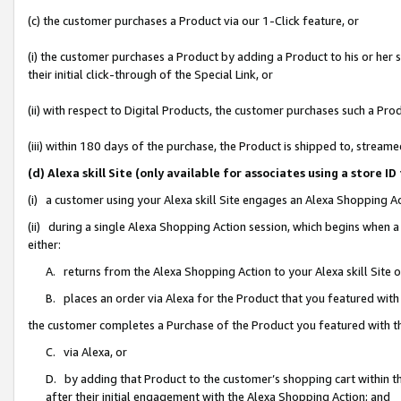
(c) the customer purchases a Product via our 1-Click feature, or
(i) the customer purchases a Product by adding a Product to his or her
their initial click-through of the Special Link, or
(ii) with respect to Digital Products, the customer purchases such a P
(iii) within 180 days of the purchase, the Product is shipped to, stre
(d) Alexa skill Site (only available for associates using a stor
(i) a customer using your Alexa skill Site engages an Alexa Shopping A
(ii) during a single Alexa Shopping Action session, which begins when
either:
A. returns from the Alexa Shopping Action to your Alexa skill Site 
B. places an order via Alexa for the Product that you featured with
the customer completes a Purchase of the Product you featured with t
C. via Alexa, or
D. by adding that Product to the customer’s shopping cart within th
after their initial engagement with the Alexa Shopping Action; and