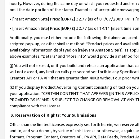
hourly. However, during the same day on which you requested and refre
omit the date portion of the stamp. Examples of acceptable messaging
• [insert Amazon Site] Price: [EUR/£] 32.77 (as of 01/07/2008 14:11 [in
• [insert Amazon Site] Price: [EUR/£] 32.77 (as of 14:11 [insert time zo
Additionally, you must either include the following disclaimer adjacent t
scripted pop-up, or other similar method: "Product prices and availabil
availability information displayed on [relevant Amazon Site(s), as appli
above examples, "Details" and "More info" would provide a method for 
(j) You will not exceed, or if you build and release an application that c
will not exceed, any limit on calls per second set forth in any Specifica
Creators API or PA API that are greater than 40KB without our prior wr
(k) If you display Product Advertising Content consisting of text on your
your application: “CERTAIN CONTENT THAT APPEARS [IN THIS APPLIC
PROVIDED ‘AS IS’ AND IS SUBJECT TO CHANGE OR REMOVAL AT ANY TIME.”
compliance with this License.
3.
Reservation of Rights; Your Submissions
Other than the limited licenses expressly set forth herein, we reserve all 
and to, and you do not, by virtue of this License or otherwise, acquire an
formats, Program Content, Creators API, PA API, Data Feeds, Product 