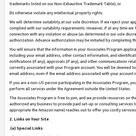
trademarks listed on our Non-Exhaustive Trademark Table), or
(h) otherwise violate any intellectual property rights.
We will determine suitability at our sole discretion. If we reject your 
complied with our suitability requirements. However, if at any time we 1
connection with any violation or abuse (as determined in our sole disc
authorization. Advance authorization may be initiated by completing t
You will ensure that the information in your Associates Program applic
including your email address, other contact information, and identifica
notifications (if any), approvals (if any), and other communications re
currently associated with your Program account. You will be deemed to 
email address, even if the email address associated with your account i
If you are a non-US person participating in the Associates Program, you
perform all services under the Agreement outside the United States.
The Associates Program is free to join, and we provide resources on th
authorized any business to provide paid set-up or consulting services t
appropriate the Amazon name) reaches out to offer you costly services
2. Links on Your Site
(a) Special Links