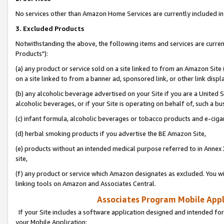
No services other than Amazon Home Services are currently included in 
3. Excluded Products
Notwithstanding the above, the following items and services are curre
Products"):
(a) any product or service sold on a site linked to from an Amazon Site
on a site linked to from a banner ad, sponsored link, or other link disp
(b) any alcoholic beverage advertised on your Site if you are a United 
alcoholic beverages, or if your Site is operating on behalf of, such a bu
(c) infant formula, alcoholic beverages or tobacco products and e-ciga
(d) herbal smoking products if you advertise the BE Amazon Site,
(e) products without an intended medical purpose referred to in Annex 
site,
(f) any product or service which Amazon designates as excluded. You will 
linking tools on Amazon and Associates Central.
Associates Program Mobile Appli
If your Site includes a software application designed and intended for
your Mobile Application: