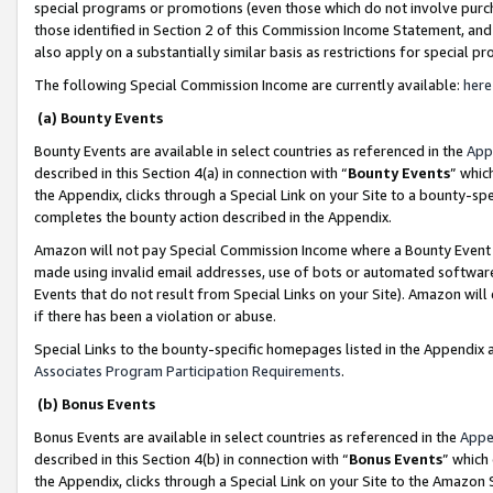
special programs or promotions (even those which do not involve purcha
those identified in Section 2 of this Commission Income Statement, an
also apply on a substantially similar basis as restrictions for special 
The following Special Commission Income are currently available:
here
(a) Bounty Events
Bounty Events are available in select countries as referenced in the
App
described in this Section 4(a) in connection with “
Bounty Events
” whic
the Appendix, clicks through a Special Link on your Site to a bounty-s
completes the bounty action described in the Appendix.
Amazon will not pay Special Commission Income where a Bounty Event ha
made using invalid email addresses, use of bots or automated software
Events that do not result from Special Links on your Site). Amazon will 
if there has been a violation or abuse.
Special Links to the bounty-specific homepages listed in the Appendix 
Associates Program Participation Requirements
.
(b) Bonus Events
Bonus Events are available in select countries as referenced in the
Appe
described in this Section 4(b) in connection with “
Bonus Events
” which
the Appendix, clicks through a Special Link on your Site to the Amazon 