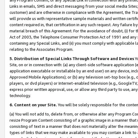
Links in emails, SMS and direct messaging from your social media Sites; 
customer) and are otherwise in compliance with the Agreement, the Tr
will provide us with representative sample materials and written certif
content required in, that certification in any such request. Any failure b
material breach of this Agreement. For the avoidance of doubt, (i) for
Act of 2003, the Telephone Consumer Protection Act of 1991 and any si
containing any Special Links, and (ii) you must comply with applicable
relating to the Associates Program.
5. Distribution of Special Links Through Software and Devices
Yo
Site, on or in connection with: (a) any client-side software application 
application executable or installable by an end user) on any device, in
Approved Mobile Applications); or (b) any television set-top box (e.g., 
players, or dvd players) or Internet-enabled television (e.g., GoogleTV, 
express prior written approval, use, or allow any third party to use, 
technology.
6. Content on your Site.
You will be solely responsible for the conten
(a) You will not add to, delete from, or otherwise alter any Program Co
resize Program Content consisting of a graphic image in a manner that
consisting of text in a manner that does not materially alter the meanin
types of links that we may make available to you may contain a link to 