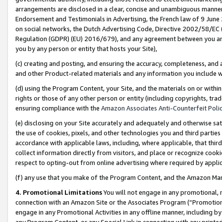
arrangements are disclosed in a clear, concise and unambiguous manner 
Endorsement and Testimonials in Advertising, the French law of 9 June
on social networks, the Dutch Advertising Code, Directive 2002/58/EC 
Regulation (GDPR) (EU) 2016/679), and any agreement between you and 
you by any person or entity that hosts your Site),
(c) creating and posting, and ensuring the accuracy, completeness, and 
and other Product-related materials and any information you include wit
(d) using the Program Content, your Site, and the materials on or within
rights or those of any other person or entity (including copyrights, trad
ensuring compliance with the
Amazon Associates Anti-Counterfeit Polic
(e) disclosing on your Site accurately and adequately and otherwise sat
the use of cookies, pixels, and other technologies you and third parties
accordance with applicable laws, including, where applicable, that thir
collect information directly from visitors, and place or recognize cooki
respect to opting-out from online advertising where required by appli
(f) any use that you make of the Program Content, and the Amazon Mar
4. Promotional Limitations
You will not engage in any promotional, ma
connection with an Amazon Site or the Associates Program (“Promotional
engage in any Promotional Activities in any offline manner, including by
any Program Content, or any Special Link in connection with any printed 