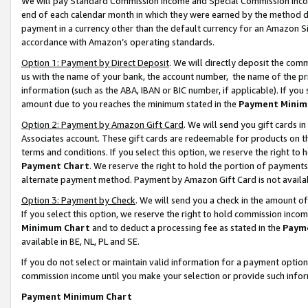
We will pay Standard Commission Income and Special Commission Incom
end of each calendar month in which they were earned by the method de
payment in a currency other than the default currency for an Amazon Sit
accordance with Amazon’s operating standards.
Option 1: Payment by Direct Deposit
. We will directly deposit the co
us with the name of your bank, the account number, the name of the pr
information (such as the ABA, IBAN or BIC number, if applicable). If you 
amount due to you reaches the minimum stated in the
Payment Minim
Option 2: Payment by Amazon Gift Card
. We will send you gift cards 
Associates account. These gift cards are redeemable for products on t
terms and conditions. If you select this option, we reserve the right t
Payment Chart
. We reserve the right to hold the portion of payment
alternate payment method. Payment by Amazon Gift Card is not available
Option 3: Payment by Check
. We will send you a check in the amount o
If you select this option, we reserve the right to hold commission inco
Minimum Chart
and to deduct a processing fee as stated in the
Paym
available in BE, NL, PL and SE.
If you do not select or maintain valid information for a payment opti
commission income until you make your selection or provide such info
Payment Minimum Chart