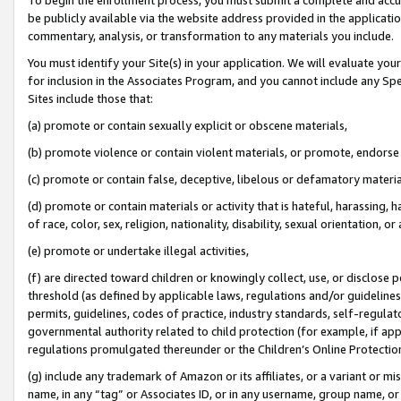
be publicly available via the website address provided in the application
commentary, analysis, or transformation to any materials you include.
You must identify your Site(s) in your application. We will evaluate your 
for inclusion in the Associates Program, and you cannot include any Speci
Sites include those that:
(a) promote or contain sexually explicit or obscene materials,
(b) promote violence or contain violent materials, or promote, endorse 
(c) promote or contain false, deceptive, libelous or defamatory materi
(d) promote or contain materials or activity that is hateful, harassing, h
of race, color, sex, religion, nationality, disability, sexual orientation, or
(e) promote or undertake illegal activities,
(f) are directed toward children or knowingly collect, use, or disclose
threshold (as defined by applicable laws, regulations and/or guidelines);
permits, guidelines, codes of practice, industry standards, self-regulat
governmental authority related to child protection (for example, if app
regulations promulgated thereunder or the Children’s Online Protection
(g) include any trademark of Amazon or its affiliates, or a variant or 
name, in any “tag” or Associates ID, or in any username, group name, or 