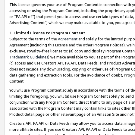
This License governs your use of Program Content in connection with yo
accessing or using the Program Content, including the proprietary appli
or “PA API of”) that permit you to access and use certain types of data
Advertising Content”) which we may make available to you, you agree t
1
.
Limited License to Program Content
Subject to the terms of the
Agreement
and solely for the limited purpo
Agreement (including this License and the other Program Policies), we 
exclusive, royalty-free license to: (a) copy and display Program Conten
Trademark Guidelines
) we make available to you as part of the Progra
(c) access and use Creators API, PA API, Data Feeds, and Product Adverti
does not include any downloading, copying or other use of Program Conte
data gathering and extraction tools. For the avoidance of doubt, Progr
Content.
You will use Program Content solely in accordance with the terms of t
limiting the foregoing, you will (a) use Program Content solely to send
conjunction with any Program Content, direct traffic to any page of a si
associated with the Program Content may contain links to sites other t
Product detail page or other relevant page of an Amazon Site and not 
Creators API, PA API or Data Feeds may allow you to access data, image
more affiliate sites. If you use Creators API, PA API or Data Feeds to ac