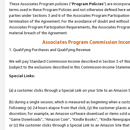
These Associates Program policies (“
Program Policies
”) are incorpor
terms used in these Program Policies and not otherwise defined here wil
parties under Sections 3 and 6 of the Associates Program Participation
termination of the Agreement. For the avoidance of doubt and without l
Associates Program Participation Requirements, the Associates Program
material breach of the Agreement.
Associates Program Commission Inco
1. Qualifying Purchases and Qualifying Revenue
We will pay Standard Commission Income described in Section 3 of thi
(subject to the exclusions described in this Commission Income Stateme
Special Links:
(a) a customer clicks through a Special Link on your Site to an Amazon S
(b) during a single session, which is measured as beginning when a custo
following: (x) 24 hours elapse from that click, (y) the customer places 
discretion; for example, an Amazon software download or items sold 
“Game Downloads”, “Amazon Coin”, “Kindle Books”, “Kindle Newspapers”
or (z) the customer clicks through a Special Link to an Amazon Site that