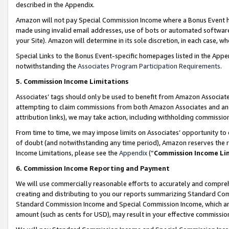
described in the Appendix.
Amazon will not pay Special Commission Income where a Bonus Event has
made using invalid email addresses, use of bots or automated software,
your Site). Amazon will determine in its sole discretion, in each case, w
Special Links to the Bonus Event-specific homepages listed in the Appe
notwithstanding the
Associates Program Participation Requirements
.
5. Commission Income Limitations
Associates’ tags should only be used to benefit from Amazon Associates
attempting to claim commissions from both Amazon Associates and ano
attribution links), we may take action, including withholding commissio
From time to time, we may impose limits on Associates’ opportunity t
of doubt (and notwithstanding any time period), Amazon reserves the ri
Income Limitations, please see the
Appendix
(“
Commission Income Li
6. Commission Income Reporting and Payment
We will use commercially reasonable efforts to accurately and comprehe
creating and distributing to you our reports summarizing Standard C
Standard Commission Income and Special Commission Income, which are 
amount (such as cents for USD), may result in your effective commission 