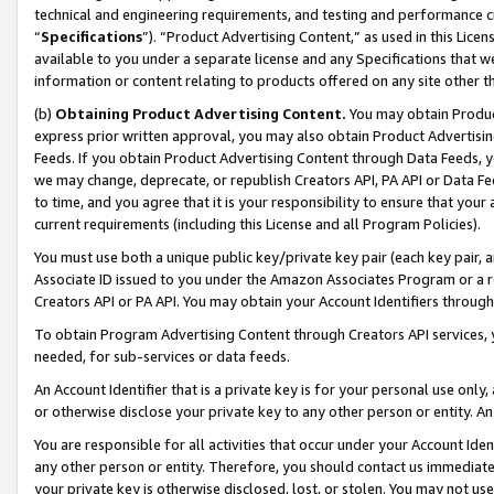
technical and engineering requirements, and testing and performance cri
“
Specifications
”). “Product Advertising Content,” as used in this Lic
available to you under a separate license and any Specifications that we
information or content relating to products offered on any site other 
(b)
Obtaining Product Advertising Content.
You may obtain Product
express prior written approval, you may also obtain Product Advertisi
Feeds. If you obtain Product Advertising Content through Data Feeds, yo
we may change, deprecate, or republish Creators API, PA API or Data Fee
to time, and you agree that it is your responsibility to ensure that your
current requirements (including this License and all Program Policies).
You must use both a unique public key/private key pair (each key pair, a
Associate ID issued to you under the Amazon Associates Program or a r
Creators API or PA API. You may obtain your Account Identifiers through
To obtain Program Advertising Content through Creators API services, y
needed, for sub-services or data feeds.
An Account Identifier that is a private key is for your personal use only,
or otherwise disclose your private key to any other person or entity. An A
You are responsible for all activities that occur under your Account Ide
any other person or entity. Therefore, you should contact us immediate
your private key is otherwise disclosed, lost, or stolen. You may not u