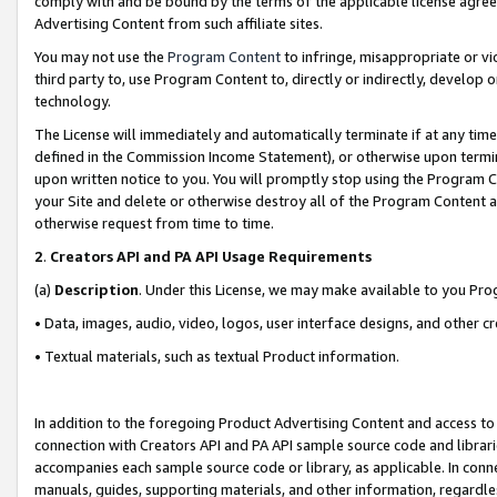
comply with and be bound by the terms of the applicable license agreem
Advertising Content from such affiliate sites.
You may not use the
Program Content
to infringe, misappropriate or vio
third party to, use Program Content to, directly or indirectly, develo
technology.
The License will immediately and automatically terminate if at any ti
defined in the Commission Income Statement), or otherwise upon termina
upon written notice to you. You will promptly stop using the Program 
your Site and delete or otherwise destroy all of the Program Content 
otherwise request from time to time.
2
.
Creators API and PA API Usage Requirements
(a)
Description
. Under this License, we may make available to you Pr
• Data, images, audio, video, logos, user interface designs, and other c
• Textual materials, such as textual Product information.
In addition to the foregoing Product Advertising Content and access to
connection with Creators API and PA API sample source code and librarie
accompanies each sample source code or library, as applicable. In conne
manuals, guides, supporting materials, and other information, regardless