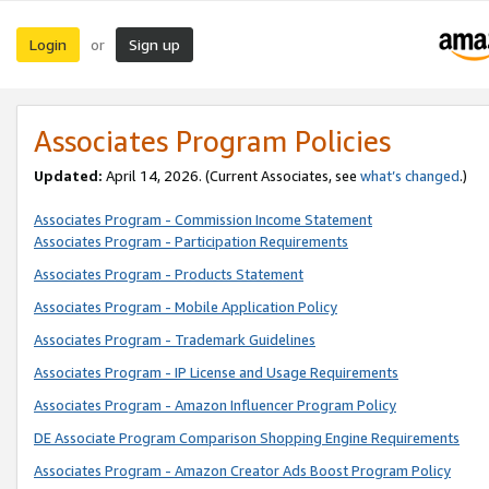
Login
Sign up
or
Associates Program Policies
Updated:
April 14, 2026. (Current Associates, see
what’s changed
.)
Associates Program - Commission Income Statement
Associates Program - Participation Requirements
Associates Program - Products Statement
Associates Program - Mobile Application Policy
Associates Program - Trademark Guidelines
Associates Program - IP License and Usage Requirements
Associates Program - Amazon Influencer Program Policy
DE Associate Program Comparison Shopping Engine Requirements
Associates Program - Amazon Creator Ads Boost Program Policy