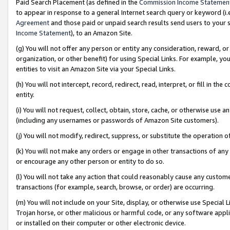
Paid Search Placement (as defined in the
Commission Income Statemen
to appear in response to a general Internet search query or keyword (i.e.
Agreement
and those paid or unpaid search results send users to your sit
Income Statement
), to an Amazon Site.
(g) You will not offer any person or entity any consideration, reward, or
organization, or other benefit) for using Special Links. For example, 
entities to visit an Amazon Site via your Special Links.
(h) You will not intercept, record, redirect, read, interpret, or fill in 
entity.
(i) You will not request, collect, obtain, store, cache, or otherwise us
(including any usernames or passwords of Amazon Site customers).
(j) You will not modify, redirect, suppress, or substitute the operation 
(k) You will not make any orders or engage in other transactions of any 
or encourage any other person or entity to do so.
(l) You will not take any action that could reasonably cause any custome
transactions (for example, search, browse, or order) are occurring.
(m) You will not include on your Site, display, or otherwise use Specia
Trojan horse, or other malicious or harmful code, or any software app
or installed on their computer or other electronic device.