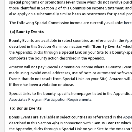
special programs or promotions (even those which do not involve purcha
those identified in Section 2 of this Commission Income Statement, an
also apply on a substantially similar basis as restrictions for special 
The following Special Commission Income are currently available:
here
(a) Bounty Events
Bounty Events are available in select countries as referenced in the
App
described in this Section 4(a) in connection with “
Bounty Events
” whic
the Appendix, clicks through a Special Link on your Site to a bounty-s
completes the bounty action described in the Appendix.
Amazon will not pay Special Commission Income where a Bounty Event ha
made using invalid email addresses, use of bots or automated software
Events that do not result from Special Links on your Site). Amazon will 
if there has been a violation or abuse.
Special Links to the bounty-specific homepages listed in the Appendix 
Associates Program Participation Requirements
.
(b) Bonus Events
Bonus Events are available in select countries as referenced in the
Appe
described in this Section 4(b) in connection with “
Bonus Events
” which
the Appendix, clicks through a Special Link on your Site to the Amazon 