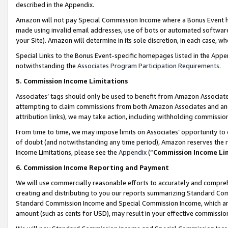
described in the Appendix.
Amazon will not pay Special Commission Income where a Bonus Event has
made using invalid email addresses, use of bots or automated software,
your Site). Amazon will determine in its sole discretion, in each case, w
Special Links to the Bonus Event-specific homepages listed in the Appe
notwithstanding the
Associates Program Participation Requirements
.
5. Commission Income Limitations
Associates’ tags should only be used to benefit from Amazon Associates
attempting to claim commissions from both Amazon Associates and ano
attribution links), we may take action, including withholding commissio
From time to time, we may impose limits on Associates’ opportunity t
of doubt (and notwithstanding any time period), Amazon reserves the ri
Income Limitations, please see the
Appendix
(“
Commission Income Li
6. Commission Income Reporting and Payment
We will use commercially reasonable efforts to accurately and comprehe
creating and distributing to you our reports summarizing Standard C
Standard Commission Income and Special Commission Income, which are 
amount (such as cents for USD), may result in your effective commission 