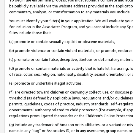
be publicly available via the website address provided in the application
commentary, analysis, or transformation to any materials you include.
You must identify your Site(s) in your application. We will evaluate your 
for inclusion in the Associates Program, and you cannot include any Speci
Sites include those that:
(a) promote or contain sexually explicit or obscene materials,
(b) promote violence or contain violent materials, or promote, endorse 
(c) promote or contain false, deceptive, libelous or defamatory materi
(d) promote or contain materials or activity that is hateful, harassing, h
of race, color, sex, religion, nationality, disability, sexual orientation, or
(e) promote or undertake illegal activities,
(f) are directed toward children or knowingly collect, use, or disclose
threshold (as defined by applicable laws, regulations and/or guidelines);
permits, guidelines, codes of practice, industry standards, self-regulat
governmental authority related to child protection (for example, if app
regulations promulgated thereunder or the Children’s Online Protection
(g) include any trademark of Amazon or its affiliates, or a variant or 
name, in any “tag” or Associates ID, or in any username, group name, or 