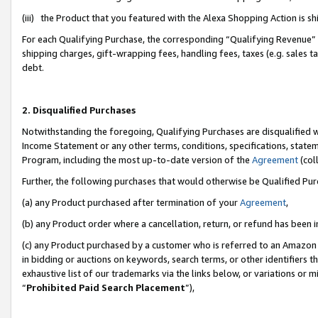
(iii) the Product that you featured with the Alexa Shopping Action is 
For each Qualifying Purchase, the corresponding “Qualifying Revenue” i
shipping charges, gift-wrapping fees, handling fees, taxes (e.g. sales ta
debt.
2. Disqualified Purchases
Notwithstanding the foregoing, Qualifying Purchases are disqualified w
Income Statement or any other terms, conditions, specifications, statem
Program, including the most up-to-date version of the
Agreement
(coll
Further, the following purchases that would otherwise be Qualified Pu
(a) any Product purchased after termination of your
Agreement
,
(b) any Product order where a cancellation, return, or refund has been i
(c) any Product purchased by a customer who is referred to an Amazon 
in bidding or auctions on keywords, search terms, or other identifiers 
exhaustive list of our trademarks via the links below, or variations or 
“
Prohibited Paid Search Placement
”),