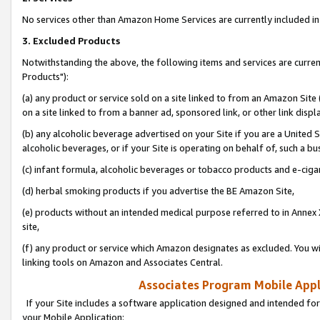
No services other than Amazon Home Services are currently included in 
3. Excluded Products
Notwithstanding the above, the following items and services are curre
Products"):
(a) any product or service sold on a site linked to from an Amazon Site
on a site linked to from a banner ad, sponsored link, or other link disp
(b) any alcoholic beverage advertised on your Site if you are a United 
alcoholic beverages, or if your Site is operating on behalf of, such a bu
(c) infant formula, alcoholic beverages or tobacco products and e-ciga
(d) herbal smoking products if you advertise the BE Amazon Site,
(e) products without an intended medical purpose referred to in Annex 
site,
(f) any product or service which Amazon designates as excluded. You will 
linking tools on Amazon and Associates Central.
Associates Program Mobile Appli
If your Site includes a software application designed and intended for
your Mobile Application: