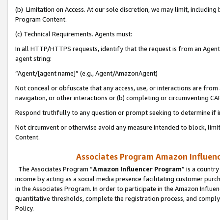
(b) Limitation on Access. At our sole discretion, we may limit, includin
Program Content.
(c) Technical Requirements. Agents must:
In all HTTP/HTTPS requests, identify that the request is from an Agent 
agent string:
“Agent/[agent name]” (e.g., Agent/AmazonAgent)
Not conceal or obfuscate that any access, use, or interactions are fro
navigation, or other interactions or (b) completing or circumventing 
Respond truthfully to any question or prompt seeking to determine if 
Not circumvent or otherwise avoid any measure intended to block, limit
Content.
Associates Program Amazon Influence
The Associates Program “
Amazon Influencer Program
” is a countr
income by acting as a social media presence facilitating customer purc
in the Associates Program. In order to participate in the Amazon Influen
quantitative thresholds, complete the registration process, and comply
Policy.