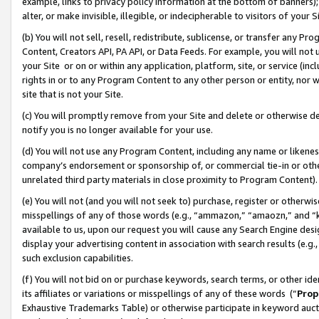
example, links to privacy policy information at the bottom of banners);
alter, or make invisible, illegible, or indecipherable to visitors of your 
(b) You will not sell, resell, redistribute, sublicense, or transfer any 
Content, Creators API, PA API, or Data Feeds. For example, you will not 
your Site or on or within any application, platform, site, or service (in
rights in or to any Program Content to any other person or entity, nor wi
site that is not your Site.
(c) You will promptly remove from your Site and delete or otherwise d
notify you is no longer available for your use.
(d) You will not use any Program Content, including any name or likene
company’s endorsement or sponsorship of, or commercial tie-in or other 
unrelated third party materials in close proximity to Program Content)
(e) You will not (and you will not seek to) purchase, register or otherw
misspellings of any of those words (e.g., “ammazon,” “amaozn,” and “kin
available to us, upon our request you will cause any Search Engine de
display your advertising content in association with search results (e.
such exclusion capabilities.
(f) You will not bid on or purchase keywords, search terms, or other id
its affiliates or variations or misspellings of any of these words (“
Prop
Exhaustive Trademarks Table) or otherwise participate in keyword aucti