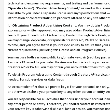
technical and engineering requirements, and testing and performance cri
“
Specifications
”). “Product Advertising Content,” as used in this Lic
available to you under a separate license and any Specifications that we
information or content relating to products offered on any site other 
(b)
Obtaining Product Advertising Content.
You may obtain Product
express prior written approval, you may also obtain Product Advertisi
Feeds. If you obtain Product Advertising Content through Data Feeds, yo
we may change, deprecate, or republish Creators API, PA API or Data Fee
to time, and you agree that it is your responsibility to ensure that your
current requirements (including this License and all Program Policies).
You must use both a unique public key/private key pair (each key pair, a
Associate ID issued to you under the Amazon Associates Program or a r
Creators API or PA API. You may obtain your Account Identifiers through
To obtain Program Advertising Content through Creators API services, y
needed, for sub-services or data feeds.
An Account Identifier that is a private key is for your personal use only,
or otherwise disclose your private key to any other person or entity. An A
You are responsible for all activities that occur under your Account Ide
any other person or entity. Therefore, you should contact us immediate
your private key is otherwise disclosed, lost, or stolen. You may not u