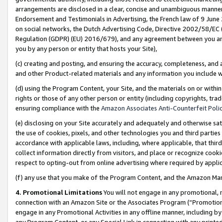
arrangements are disclosed in a clear, concise and unambiguous manner 
Endorsement and Testimonials in Advertising, the French law of 9 June
on social networks, the Dutch Advertising Code, Directive 2002/58/EC 
Regulation (GDPR) (EU) 2016/679), and any agreement between you and 
you by any person or entity that hosts your Site),
(c) creating and posting, and ensuring the accuracy, completeness, and 
and other Product-related materials and any information you include wit
(d) using the Program Content, your Site, and the materials on or within
rights or those of any other person or entity (including copyrights, trad
ensuring compliance with the
Amazon Associates Anti-Counterfeit Polic
(e) disclosing on your Site accurately and adequately and otherwise sat
the use of cookies, pixels, and other technologies you and third parties
accordance with applicable laws, including, where applicable, that thir
collect information directly from visitors, and place or recognize cooki
respect to opting-out from online advertising where required by appli
(f) any use that you make of the Program Content, and the Amazon Mar
4. Promotional Limitations
You will not engage in any promotional, ma
connection with an Amazon Site or the Associates Program (“Promotional
engage in any Promotional Activities in any offline manner, including by
any Program Content, or any Special Link in connection with any printed 