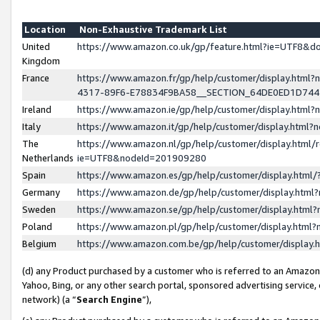
Location
Non-Exhaustive Trademark List
United
https://www.amazon.co.uk/gp/feature.html?ie=UTF8&
Kingdom
France
https://www.amazon.fr/gp/help/customer/display.ht
4317-89F6-E78834F9BA58__SECTION_64DE0ED1D74
Ireland
https://www.amazon.ie/gp/help/customer/display.ht
Italy
https://www.amazon.it/gp/help/customer/display.html
The
https://www.amazon.nl/gp/help/customer/display.html/
Netherlands
ie=UTF8&nodeId=201909280
Spain
https://www.amazon.es/gp/help/customer/display.htm
Germany
https://www.amazon.de/gp/help/customer/display.htm
Sweden
https://www.amazon.se/gp/help/customer/display.htm
Poland
https://www.amazon.pl/gp/help/customer/display.htm
Belgium
https://www.amazon.com.be/gp/help/customer/displa
(d) any Product purchased by a customer who is referred to an Amazon S
Yahoo, Bing, or any other search portal, sponsored advertising service, o
network) (a “
Search Engine
”),