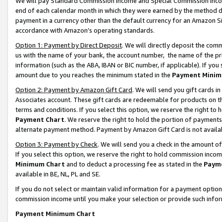
We will pay Standard Commission Income and Special Commission Incom
end of each calendar month in which they were earned by the method de
payment in a currency other than the default currency for an Amazon Sit
accordance with Amazon’s operating standards.
Option 1: Payment by Direct Deposit
. We will directly deposit the co
us with the name of your bank, the account number, the name of the pr
information (such as the ABA, IBAN or BIC number, if applicable). If you 
amount due to you reaches the minimum stated in the
Payment Minim
Option 2: Payment by Amazon Gift Card
. We will send you gift cards 
Associates account. These gift cards are redeemable for products on t
terms and conditions. If you select this option, we reserve the right t
Payment Chart
. We reserve the right to hold the portion of payment
alternate payment method. Payment by Amazon Gift Card is not available
Option 3: Payment by Check
. We will send you a check in the amount o
If you select this option, we reserve the right to hold commission inco
Minimum Chart
and to deduct a processing fee as stated in the
Paym
available in BE, NL, PL and SE.
If you do not select or maintain valid information for a payment opti
commission income until you make your selection or provide such info
Payment Minimum Chart