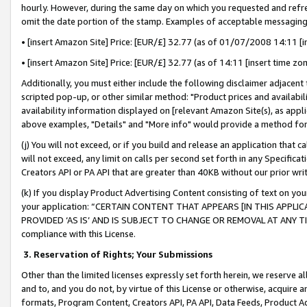
hourly. However, during the same day on which you requested and refre
omit the date portion of the stamp. Examples of acceptable messaging
• [insert Amazon Site] Price: [EUR/£] 32.77 (as of 01/07/2008 14:11 [in
• [insert Amazon Site] Price: [EUR/£] 32.77 (as of 14:11 [insert time zo
Additionally, you must either include the following disclaimer adjacent t
scripted pop-up, or other similar method: "Product prices and availabil
availability information displayed on [relevant Amazon Site(s), as appli
above examples, "Details" and "More info" would provide a method for 
(j) You will not exceed, or if you build and release an application that c
will not exceed, any limit on calls per second set forth in any Specifica
Creators API or PA API that are greater than 40KB without our prior wr
(k) If you display Product Advertising Content consisting of text on your
your application: “CERTAIN CONTENT THAT APPEARS [IN THIS APPLIC
PROVIDED ‘AS IS’ AND IS SUBJECT TO CHANGE OR REMOVAL AT ANY TIME.”
compliance with this License.
3.
Reservation of Rights; Your Submissions
Other than the limited licenses expressly set forth herein, we reserve all 
and to, and you do not, by virtue of this License or otherwise, acquire an
formats, Program Content, Creators API, PA API, Data Feeds, Product 