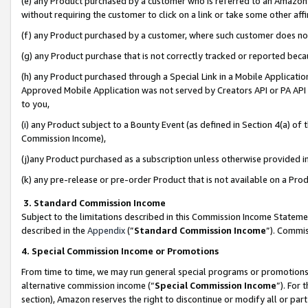
(e) any Product purchased by a customer who is referred to an Amazon Si
without requiring the customer to click on a link or take some other affi
(f) any Product purchased by a customer, where such customer does no
(g) any Product purchase that is not correctly tracked or reported bec
(h) any Product purchased through a Special Link in a Mobile Applicatio
Approved Mobile Application was not served by Creators API or PA API (
to you,
(i) any Product subject to a Bounty Event (as defined in Section 4(a) o
Commission Income),
(j)any Product purchased as a subscription unless otherwise provided 
(k) any pre-release or pre-order Product that is not available on a Prod
3. Standard Commission Income
Subject to the limitations described in this Commission Income Statem
described in the
Appendix
(”
Standard Commission Income
”). Commis
4. Special Commission Income or Promotions
From time to time, we may run general special programs or promotions 
alternative commission income (“
Special Commission Income
”). For
section), Amazon reserves the right to discontinue or modify all or par