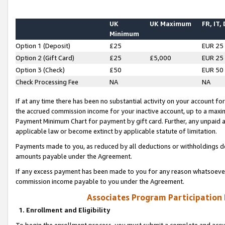
UK
UK Maximum
FR, IT,
Minimum
Option 1 (Deposit)
£25
EUR 25
Option 2 (Gift Card)
£25
£5,000
EUR 25
Option 3 (Check)
£50
EUR 50
Check Processing Fee
NA
NA
If at any time there has been no substantial activity on your account for 
the accrued commission income for your inactive account, up to a max
Payment Minimum Chart for payment by gift card. Further, any unpaid 
applicable law or become extinct by applicable statute of limitation.
Payments made to you, as reduced by all deductions or withholdings de
amounts payable under the Agreement.
If any excess payment has been made to you for any reason whatsoever,
commission income payable to you under the Agreement.
Associates Program Participation
1. Enrollment and Eligibility
To begin the enrollment process, you must submit a complete and accur