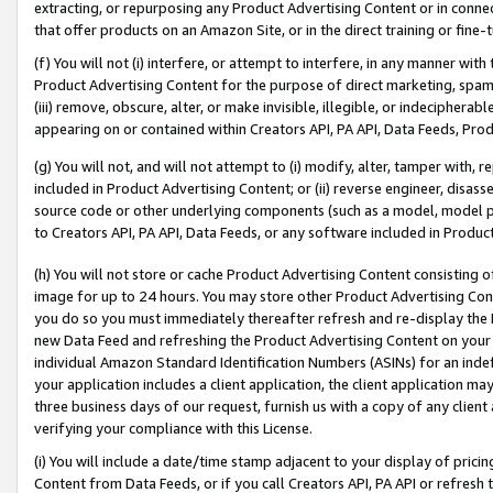
extracting, or repurposing any Product Advertising Content or in connec
that offer products on an Amazon Site, or in the direct training or fin
(f) You will not (i) interfere, or attempt to interfere, in any manner wit
Product Advertising Content for the purpose of direct marketing, spammi
(iii) remove, obscure, alter, or make invisible, illegible, or indecipherab
appearing on or contained within Creators API, PA API, Data Feeds, Prod
(g) You will not, and will not attempt to (i) modify, alter, tamper with,
included in Product Advertising Content; or (ii) reverse engineer, disa
source code or other underlying components (such as a model, model pa
to Creators API, PA API, Data Feeds, or any software included in Produc
(h) You will not store or cache Product Advertising Content consisting 
image for up to 24 hours. You may store other Product Advertising Cont
you do so you must immediately thereafter refresh and re-display the P
new Data Feed and refreshing the Product Advertising Content on your 
individual Amazon Standard Identification Numbers (ASINs) for an indefi
your application includes a client application, the client application m
three business days of our request, furnish us with a copy of any clien
verifying your compliance with this License.
(i) You will include a date/time stamp adjacent to your display of prici
Content from Data Feeds, or if you call Creators API, PA API or refresh