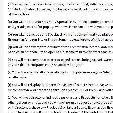
(n) You will not frame an Amazon Site, or any part of it, within your Sit
Mobile Application. However, displaying a Special Link on your Site in a
of this section.
(o) You will not post or serve any Special Links or other content prom
or layer ads, except for pop-up windows in conjunction with your Site 
(p) You will not include any Special Links in any content that you place
through an Amazon Site or in a customer review, forum, Wish List, gui
(q) You will not attempt to circumvent the
Commission Income Stateme
page of an Amazon Site to open in a customer’s browser other than as a 
(r) You will not attempt to intercept or redirect (including via softwar
any site that participates in the Associates Program.
(s) You will not artificially generate clicks or impressions on your Si
or otherwise.
(t) You will not display or otherwise use any of our customer reviews or 
customer review or star rating through Creators API or PA API and you 
(u) You will not directly or indirectly purchase any Product(s) or take a
other person or entity, and you will not permit, request or encourage an
or indirectly purchase any Product(s) or take a Bounty Event action thro
entity. Further, you will not purchase any Product(s) through Special Li