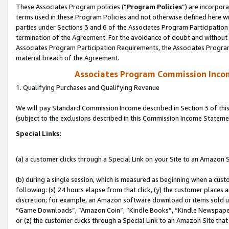
These Associates Program policies (“
Program Policies
”) are incorpor
terms used in these Program Policies and not otherwise defined here wil
parties under Sections 3 and 6 of the Associates Program Participation
termination of the Agreement. For the avoidance of doubt and without l
Associates Program Participation Requirements, the Associates Program
material breach of the Agreement.
Associates Program Commission Inco
1. Qualifying Purchases and Qualifying Revenue
We will pay Standard Commission Income described in Section 3 of thi
(subject to the exclusions described in this Commission Income Stateme
Special Links:
(a) a customer clicks through a Special Link on your Site to an Amazon S
(b) during a single session, which is measured as beginning when a custo
following: (x) 24 hours elapse from that click, (y) the customer places 
discretion; for example, an Amazon software download or items sold 
“Game Downloads”, “Amazon Coin”, “Kindle Books”, “Kindle Newspapers”
or (z) the customer clicks through a Special Link to an Amazon Site that