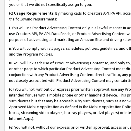
you or that we did not specifically assign to you.
(c)
Usage Requirements
. By making calls to Creators API, PA API, ac
the following requirements:
i. You will use Product Advertising Content only in a lawful manner in a
use Creators API, PA API, Data Feeds, or Product Advertising Content wit
purpose of advertising and marketing an Amazon Site and driving sales
ii. You will comply with all pages, schedules, policies, guidelines, and o
and the Program Policies.
iii. You will link each use of Product Advertising Content to, and only 
or other page to which particular Product Advertising Content most direc
conjunction with any Product Advertising Content direct traffic to, any 
not closely associated with Product Advertising Content may contain lin
(d) You will not, without our express prior written approval, use any Pr
intended for use with a mobile phone or other handheld device. This proh
such devices but that may be accessible by such devices, such as a non-
Approved Mobile Application as defined in the Mobile Application Policy; 
boxes, streaming video players, blu-ray players, or dvd players) or Inte
Internet Apps).
(e) You will not, without our express prior written approval, access or 