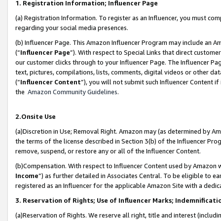
1. Registration Information; Influencer Page
(a) Registration Information. To register as an Influencer, you must co
regarding your social media presences.
(b) Influencer Page. This Amazon Influencer Program may include an A
(“
Influencer Page
”). With respect to Special Links that direct custom
our customer clicks through to your Influencer Page. The Influencer Pag
text, pictures, compilations, lists, comments, digital videos or other
(“
Influencer Content
”), you will not submit such Influencer Content if
the
Amazon Community Guidelines
.
2.Onsite Use
(a)Discretion in Use; Removal Right. Amazon may (as determined by Amazo
the terms of the license described in Section 3(b) of the Influencer Prog
remove, suspend, or restore any or all of the Influencer Content.
(b)Compensation. With respect to Influencer Content used by Amazon wi
Income
”) as further detailed in Associates Central. To be eligible t
registered as an Influencer for the applicable Amazon Site with a dedic
3. Reservation of Rights; Use of Influencer Marks; Indemnificati
(a)Reservation of Rights. We reserve all right, title and interest (includ