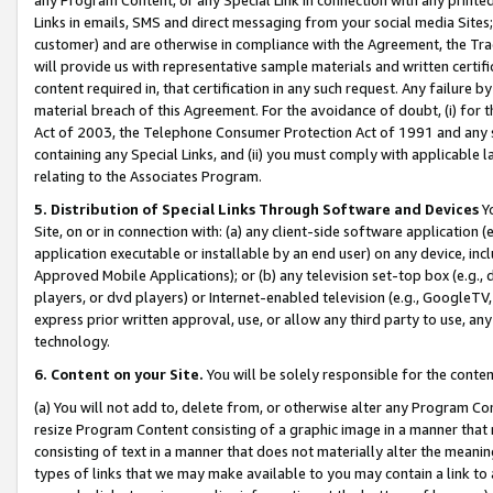
Links in emails, SMS and direct messaging from your social media Sites; 
customer) and are otherwise in compliance with the Agreement, the Tr
will provide us with representative sample materials and written certif
content required in, that certification in any such request. Any failure b
material breach of this Agreement. For the avoidance of doubt, (i) for
Act of 2003, the Telephone Consumer Protection Act of 1991 and any si
containing any Special Links, and (ii) you must comply with applicable
relating to the Associates Program.
5. Distribution of Special Links Through Software and Devices
Yo
Site, on or in connection with: (a) any client-side software application 
application executable or installable by an end user) on any device, in
Approved Mobile Applications); or (b) any television set-top box (e.g., 
players, or dvd players) or Internet-enabled television (e.g., GoogleTV, 
express prior written approval, use, or allow any third party to use, 
technology.
6. Content on your Site.
You will be solely responsible for the conten
(a) You will not add to, delete from, or otherwise alter any Program Co
resize Program Content consisting of a graphic image in a manner that
consisting of text in a manner that does not materially alter the meanin
types of links that we may make available to you may contain a link to 