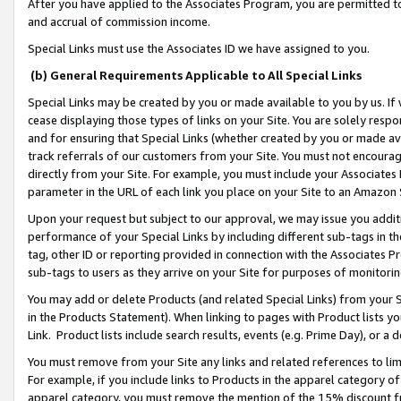
After you have applied to the Associates Program, you are permitted to 
and accrual of commission income.
Special Links must use the Associates ID we have assigned to you.
(b) General Requirements Applicable to All Special Links
Special Links may be created by you or made available to you by us. If 
cease displaying those types of links on your Site. You are solely respo
and for ensuring that Special Links (whether created by you or made av
track referrals of our customers from your Site. You must not encoura
directly from your Site. For example, you must include your Associates
parameter in the URL of each link you place on your Site to an Amazon 
Upon your request but subject to our approval, we may issue you addit
performance of your Special Links by including different sub-tags in t
tag, other ID or reporting provided in connection with the Associates Pr
sub-tags to users as they arrive on your Site for purposes of monitorin
You may add or delete Products (and related Special Links) from your Si
in the Products Statement). When linking to pages with Product lists you
Link. Product lists include search results, events (e.g. Prime Day), or 
You must remove from your Site any links and related references to li
For example, if you include links to Products in the apparel category 
apparel category, you must remove the mention of the 15% discount f