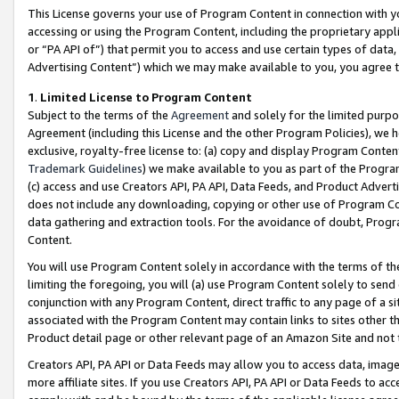
This License governs your use of Program Content in connection with yo
accessing or using the Program Content, including the proprietary appli
or “PA API of”) that permit you to access and use certain types of data
Advertising Content”) which we may make available to you, you agree t
1
.
Limited License to Program Content
Subject to the terms of the
Agreement
and solely for the limited purpo
Agreement (including this License and the other Program Policies), we 
exclusive, royalty-free license to: (a) copy and display Program Conten
Trademark Guidelines
) we make available to you as part of the Progra
(c) access and use Creators API, PA API, Data Feeds, and Product Adverti
does not include any downloading, copying or other use of Program Conte
data gathering and extraction tools. For the avoidance of doubt, Progr
Content.
You will use Program Content solely in accordance with the terms of t
limiting the foregoing, you will (a) use Program Content solely to send
conjunction with any Program Content, direct traffic to any page of a si
associated with the Program Content may contain links to sites other t
Product detail page or other relevant page of an Amazon Site and not 
Creators API, PA API or Data Feeds may allow you to access data, image
more affiliate sites. If you use Creators API, PA API or Data Feeds to ac