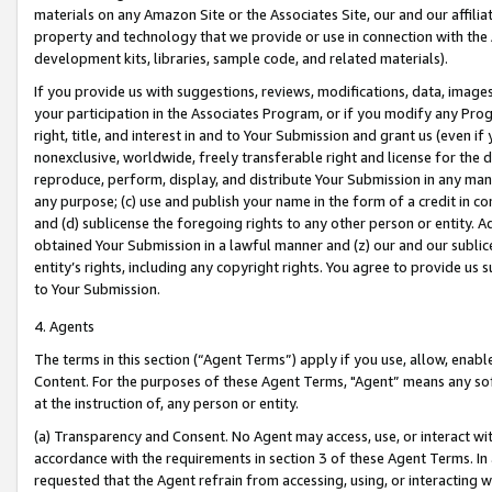
materials on any Amazon Site or the Associates Site, our and our affili
property and technology that we provide or use in connection with the
development kits, libraries, sample code, and related materials).
If you provide us with suggestions, reviews, modifications, data, image
your participation in the Associates Program, or if you modify any Prog
right, title, and interest in and to Your Submission and grant us (even 
nonexclusive, worldwide, freely transferable right and license for the du
reproduce, perform, display, and distribute Your Submission in any man
any purpose; (c) use and publish your name in the form of a credit in c
and (d) sublicense the foregoing rights to any other person or entity. A
obtained Your Submission in a lawful manner and (z) our and our sublice
entity’s rights, including any copyright rights. You agree to provide us
to Your Submission.
4. Agents
The terms in this section (“Agent Terms”) apply if you use, allow, enab
Content. For the purposes of these Agent Terms, "Agent” means any so
at the instruction of, any person or entity.
(a) Transparency and Consent. No Agent may access, use, or interact with 
accordance with the requirements in section 3 of these Agent Terms. In
requested that the Agent refrain from accessing, using, or interacting