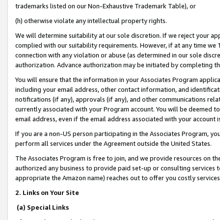
trademarks listed on our Non-Exhaustive Trademark Table), or
(h) otherwise violate any intellectual property rights.
We will determine suitability at our sole discretion. If we reject your 
complied with our suitability requirements. However, if at any time we 1
connection with any violation or abuse (as determined in our sole disc
authorization. Advance authorization may be initiated by completing t
You will ensure that the information in your Associates Program applic
including your email address, other contact information, and identifica
notifications (if any), approvals (if any), and other communications re
currently associated with your Program account. You will be deemed to 
email address, even if the email address associated with your account i
If you are a non-US person participating in the Associates Program, you
perform all services under the Agreement outside the United States.
The Associates Program is free to join, and we provide resources on th
authorized any business to provide paid set-up or consulting services t
appropriate the Amazon name) reaches out to offer you costly services
2. Links on Your Site
(a) Special Links