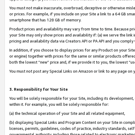
You must not make inaccurate, overbroad, deceptive or otherwise misle
or prices. For example, if you include on your Site a link to a 64 GB sm
smartphone that has 128 GB of memory.
Product prices and availability may vary from time to time. Because pri
your Site may only show prices and availability if: (a) we serve the link 
pricing and availability data via Creators API or PA API and you comply
In addition, if you choose to display prices for any Product on your Si
or engine) together with prices for the same or similar products offer
both the lowest “new” price and, if we provide it to you, the lowest “u
You must not post any Special Links on Amazon or link to any page on 
3. Responsibility for Your Site
You will be solely responsible for your Site, including its development
within it. For example, you will be solely responsible for:
(a) the technical operation of your Site and all related equipment,
(b) displaying Special Links and Program Content on your Site in compl
licenses, permits, guidelines, codes of practice, industry standards, se
governmental authority, including those related to electronic marketin