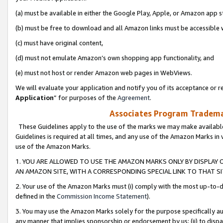
(a) must be available in either the Google Play, Apple, or Amazon app s
(b) must be free to download and all Amazon links must be accessible 
(c) must have original content,
(d) must not emulate Amazon’s own shopping app functionality, and
(e) must not host or render Amazon web pages in WebViews.
We will evaluate your application and notify you of its acceptance or re
Application
” for purposes of the
Agreement
.
Associates Program Trademar
These Guidelines apply to the use of the marks we may make available
Guidelines is required at all times, and any use of the Amazon Marks in 
use of the Amazon Marks.
1. YOU ARE ALLOWED TO USE THE AMAZON MARKS ONLY BY DISPLAY 
AN AMAZON SITE, WITH A CORRESPONDING SPECIAL LINK TO THAT SI
2. Your use of the Amazon Marks must (i) comply with the most up-to-da
defined in the
Commission Income Statement
).
3. You may use the Amazon Marks solely for the purpose specifically a
any manner that implies sponsorship or endorsement by us; (ii) to disparag