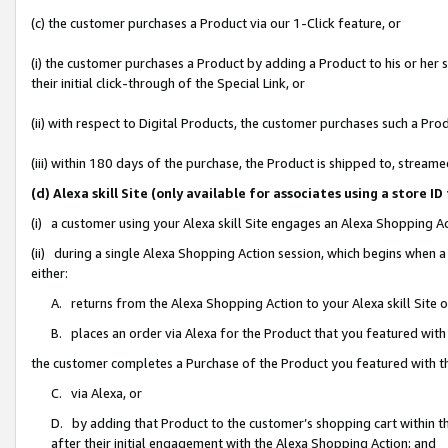
(c) the customer purchases a Product via our 1-Click feature, or
(i) the customer purchases a Product by adding a Product to his or her
their initial click-through of the Special Link, or
(ii) with respect to Digital Products, the customer purchases such a P
(iii) within 180 days of the purchase, the Product is shipped to, stre
(d) Alexa skill Site (only available for associates using a stor
(i) a customer using your Alexa skill Site engages an Alexa Shopping A
(ii) during a single Alexa Shopping Action session, which begins when
either:
A. returns from the Alexa Shopping Action to your Alexa skill Site 
B. places an order via Alexa for the Product that you featured with
the customer completes a Purchase of the Product you featured with t
C. via Alexa, or
D. by adding that Product to the customer’s shopping cart within th
after their initial engagement with the Alexa Shopping Action; and