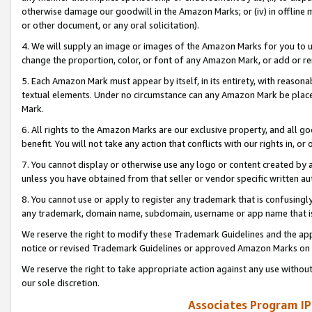
otherwise damage our goodwill in the Amazon Marks; or (iv) in offline ma
or other document, or any oral solicitation).
4. We will supply an image or images of the Amazon Marks for you to 
change the proportion, color, or font of any Amazon Mark, or add or
5. Each Amazon Mark must appear by itself, in its entirety, with reason
textual elements. Under no circumstance can any Amazon Mark be placed
Mark.
6. All rights to the Amazon Marks are our exclusive property, and all 
benefit. You will not take any action that conflicts with our rights in, 
7. You cannot display or otherwise use any logo or content created by a
unless you have obtained from that seller or vendor specific written au
8. You cannot use or apply to register any trademark that is confusingly
any trademark, domain name, subdomain, username or app name that is 
We reserve the right to modify these Trademark Guidelines and the app
notice or revised Trademark Guidelines or approved Amazon Marks on t
We reserve the right to take appropriate action against any use without
our sole discretion.
Associates Program IP