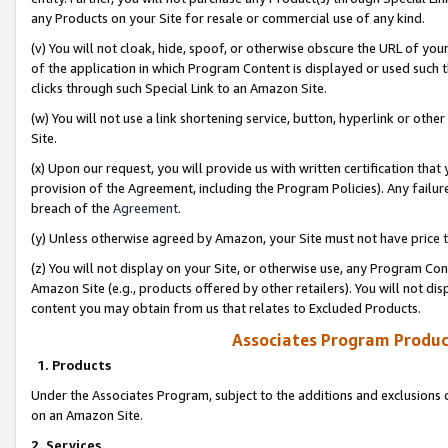
any Products on your Site for resale or commercial use of any kind.
(v) You will not cloak, hide, spoof, or otherwise obscure the URL of your
of the application in which Program Content is displayed or used such 
clicks through such Special Link to an Amazon Site.
(w) You will not use a link shortening service, button, hyperlink or oth
Site.
(x) Upon our request, you will provide us with written certification tha
provision of the Agreement, including the Program Policies). Any failure
breach of the
Agreement
.
(y) Unless otherwise agreed by Amazon, your Site must not have price tr
(z) You will not display on your Site, or otherwise use, any Program Con
Amazon Site (e.g., products offered by other retailers). You will not di
content you may obtain from us that relates to Excluded Products.
Associates Program Produc
1. Products
Under the Associates Program, subject to the additions and exclusions d
on an Amazon Site.
2. Services