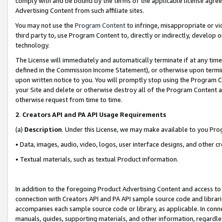
comply with and be bound by the terms of the applicable license agreem
Advertising Content from such affiliate sites.
You may not use the
Program Content
to infringe, misappropriate or vio
third party to, use Program Content to, directly or indirectly, develo
technology.
The License will immediately and automatically terminate if at any ti
defined in the Commission Income Statement), or otherwise upon termina
upon written notice to you. You will promptly stop using the Program 
your Site and delete or otherwise destroy all of the Program Content 
otherwise request from time to time.
2
.
Creators API and PA API Usage Requirements
(a)
Description
. Under this License, we may make available to you Pr
• Data, images, audio, video, logos, user interface designs, and other c
• Textual materials, such as textual Product information.
In addition to the foregoing Product Advertising Content and access to
connection with Creators API and PA API sample source code and librarie
accompanies each sample source code or library, as applicable. In conne
manuals, guides, supporting materials, and other information, regardless