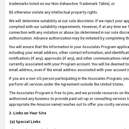
trademarks listed on our Non-Exhaustive Trademark Table), or
(h) otherwise violate any intellectual property rights.
We will determine suitability at our sole discretion. If we reject your 
complied with our suitability requirements. However, if at any time we 1
connection with any violation or abuse (as determined in our sole disc
authorization. Advance authorization may be initiated by completing t
You will ensure that the information in your Associates Program applic
including your email address, other contact information, and identifica
notifications (if any), approvals (if any), and other communications re
currently associated with your Program account. You will be deemed to 
email address, even if the email address associated with your account i
If you are a non-US person participating in the Associates Program, you
perform all services under the Agreement outside the United States.
The Associates Program is free to join, and we provide resources on th
authorized any business to provide paid set-up or consulting services t
appropriate the Amazon name) reaches out to offer you costly services
2. Links on Your Site
(a) Special Links