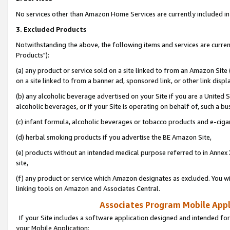
No services other than Amazon Home Services are currently included in 
3. Excluded Products
Notwithstanding the above, the following items and services are curre
Products"):
(a) any product or service sold on a site linked to from an Amazon Site
on a site linked to from a banner ad, sponsored link, or other link disp
(b) any alcoholic beverage advertised on your Site if you are a United 
alcoholic beverages, or if your Site is operating on behalf of, such a bu
(c) infant formula, alcoholic beverages or tobacco products and e-ciga
(d) herbal smoking products if you advertise the BE Amazon Site,
(e) products without an intended medical purpose referred to in Annex 
site,
(f) any product or service which Amazon designates as excluded. You will 
linking tools on Amazon and Associates Central.
Associates Program Mobile Appli
If your Site includes a software application designed and intended for
your Mobile Application: