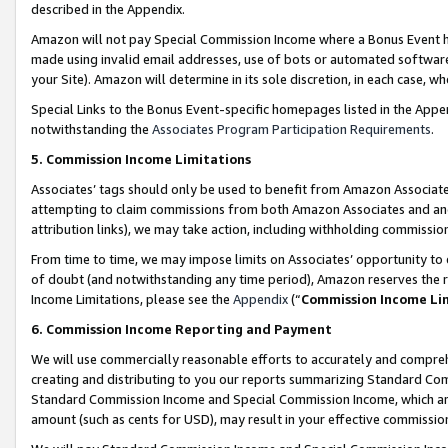
described in the Appendix.
Amazon will not pay Special Commission Income where a Bonus Event has
made using invalid email addresses, use of bots or automated software,
your Site). Amazon will determine in its sole discretion, in each case, w
Special Links to the Bonus Event-specific homepages listed in the Appe
notwithstanding the
Associates Program Participation Requirements
.
5. Commission Income Limitations
Associates’ tags should only be used to benefit from Amazon Associates
attempting to claim commissions from both Amazon Associates and ano
attribution links), we may take action, including withholding commissio
From time to time, we may impose limits on Associates’ opportunity t
of doubt (and notwithstanding any time period), Amazon reserves the ri
Income Limitations, please see the
Appendix
(“
Commission Income Li
6. Commission Income Reporting and Payment
We will use commercially reasonable efforts to accurately and comprehe
creating and distributing to you our reports summarizing Standard C
Standard Commission Income and Special Commission Income, which are 
amount (such as cents for USD), may result in your effective commission 