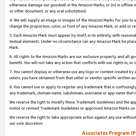
otherwise damage our goodwill in the Amazon Marks; or (iv) in offline ma
or other document, or any oral solicitation).
4. We will supply an image or images of the Amazon Marks for you to 
change the proportion, color, or font of any Amazon Mark, or add or
5. Each Amazon Mark must appear by itself, in its entirety, with reason
textual elements. Under no circumstance can any Amazon Mark be placed
Mark.
6. All rights to the Amazon Marks are our exclusive property, and all 
benefit. You will not take any action that conflicts with our rights in, 
7. You cannot display or otherwise use any logo or content created by a
unless you have obtained from that seller or vendor specific written au
8. You cannot use or apply to register any trademark that is confusingly
any trademark, domain name, subdomain, username or app name that is 
We reserve the right to modify these Trademark Guidelines and the app
notice or revised Trademark Guidelines or approved Amazon Marks on t
We reserve the right to take appropriate action against any use without
our sole discretion.
Associates Program IP