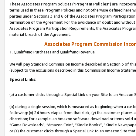
These Associates Program policies (“
Program Policies
”) are incorpor
terms used in these Program Policies and not otherwise defined here wil
parties under Sections 3 and 6 of the Associates Program Participation
termination of the Agreement. For the avoidance of doubt and without l
Associates Program Participation Requirements, the Associates Program
material breach of the Agreement.
Associates Program Commission Inco
1. Qualifying Purchases and Qualifying Revenue
We will pay Standard Commission Income described in Section 3 of thi
(subject to the exclusions described in this Commission Income Stateme
Special Links:
(a) a customer clicks through a Special Link on your Site to an Amazon S
(b) during a single session, which is measured as beginning when a custo
following: (x) 24 hours elapse from that click, (y) the customer places 
discretion; for example, an Amazon software download or items sold 
“Game Downloads”, “Amazon Coin”, “Kindle Books”, “Kindle Newspapers”
or (z) the customer clicks through a Special Link to an Amazon Site that