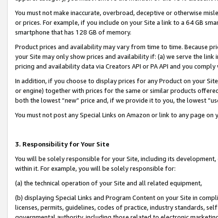
You must not make inaccurate, overbroad, deceptive or otherwise misle
or prices. For example, if you include on your Site a link to a 64 GB sm
smartphone that has 128 GB of memory.
Product prices and availability may vary from time to time. Because pri
your Site may only show prices and availability if: (a) we serve the link 
pricing and availability data via Creators API or PA API and you comply
In addition, if you choose to display prices for any Product on your Si
or engine) together with prices for the same or similar products offer
both the lowest “new” price and, if we provide it to you, the lowest “u
You must not post any Special Links on Amazon or link to any page on 
3. Responsibility for Your Site
You will be solely responsible for your Site, including its development
within it. For example, you will be solely responsible for:
(a) the technical operation of your Site and all related equipment,
(b) displaying Special Links and Program Content on your Site in compl
licenses, permits, guidelines, codes of practice, industry standards, se
governmental authority, including those related to electronic marketin