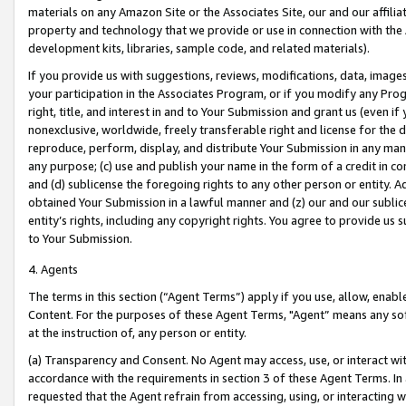
materials on any Amazon Site or the Associates Site, our and our affili
property and technology that we provide or use in connection with the
development kits, libraries, sample code, and related materials).
If you provide us with suggestions, reviews, modifications, data, image
your participation in the Associates Program, or if you modify any Prog
right, title, and interest in and to Your Submission and grant us (even 
nonexclusive, worldwide, freely transferable right and license for the du
reproduce, perform, display, and distribute Your Submission in any man
any purpose; (c) use and publish your name in the form of a credit in c
and (d) sublicense the foregoing rights to any other person or entity. A
obtained Your Submission in a lawful manner and (z) our and our sublice
entity’s rights, including any copyright rights. You agree to provide us
to Your Submission.
4. Agents
The terms in this section (“Agent Terms”) apply if you use, allow, enab
Content. For the purposes of these Agent Terms, "Agent” means any so
at the instruction of, any person or entity.
(a) Transparency and Consent. No Agent may access, use, or interact with 
accordance with the requirements in section 3 of these Agent Terms. In
requested that the Agent refrain from accessing, using, or interacting