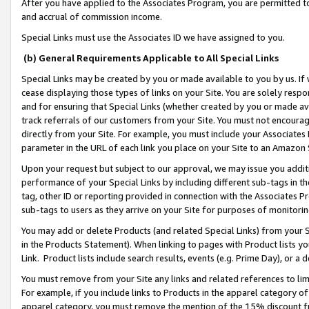
After you have applied to the Associates Program, you are permitted to 
and accrual of commission income.
Special Links must use the Associates ID we have assigned to you.
(b) General Requirements Applicable to All Special Links
Special Links may be created by you or made available to you by us. If 
cease displaying those types of links on your Site. You are solely respo
and for ensuring that Special Links (whether created by you or made av
track referrals of our customers from your Site. You must not encoura
directly from your Site. For example, you must include your Associates
parameter in the URL of each link you place on your Site to an Amazon 
Upon your request but subject to our approval, we may issue you addit
performance of your Special Links by including different sub-tags in t
tag, other ID or reporting provided in connection with the Associates Pr
sub-tags to users as they arrive on your Site for purposes of monitorin
You may add or delete Products (and related Special Links) from your Si
in the Products Statement). When linking to pages with Product lists you
Link. Product lists include search results, events (e.g. Prime Day), or 
You must remove from your Site any links and related references to li
For example, if you include links to Products in the apparel category 
apparel category, you must remove the mention of the 15% discount f