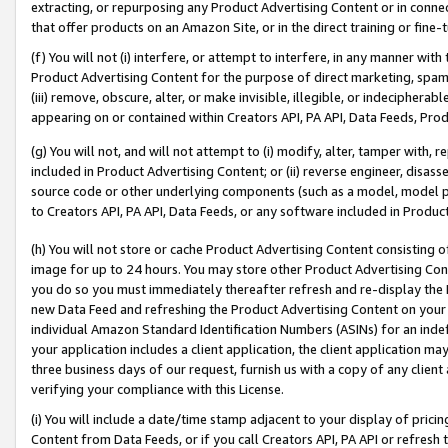
extracting, or repurposing any Product Advertising Content or in connec
that offer products on an Amazon Site, or in the direct training or fin
(f) You will not (i) interfere, or attempt to interfere, in any manner wit
Product Advertising Content for the purpose of direct marketing, spammi
(iii) remove, obscure, alter, or make invisible, illegible, or indecipherab
appearing on or contained within Creators API, PA API, Data Feeds, Prod
(g) You will not, and will not attempt to (i) modify, alter, tamper with,
included in Product Advertising Content; or (ii) reverse engineer, disa
source code or other underlying components (such as a model, model pa
to Creators API, PA API, Data Feeds, or any software included in Produc
(h) You will not store or cache Product Advertising Content consisting 
image for up to 24 hours. You may store other Product Advertising Cont
you do so you must immediately thereafter refresh and re-display the P
new Data Feed and refreshing the Product Advertising Content on your 
individual Amazon Standard Identification Numbers (ASINs) for an indefi
your application includes a client application, the client application m
three business days of our request, furnish us with a copy of any clien
verifying your compliance with this License.
(i) You will include a date/time stamp adjacent to your display of prici
Content from Data Feeds, or if you call Creators API, PA API or refresh