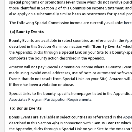
special programs or promotions (even those which do not involve purcha
those identified in Section 2 of this Commission Income Statement, an
also apply on a substantially similar basis as restrictions for special 
The following Special Commission Income are currently available:
here
(a) Bounty Events
Bounty Events are available in select countries as referenced in the
App
described in this Section 4(a) in connection with “
Bounty Events
” whic
the Appendix, clicks through a Special Link on your Site to a bounty-s
completes the bounty action described in the Appendix.
Amazon will not pay Special Commission Income where a Bounty Event ha
made using invalid email addresses, use of bots or automated software
Events that do not result from Special Links on your Site). Amazon will 
if there has been a violation or abuse.
Special Links to the bounty-specific homepages listed in the Appendix 
Associates Program Participation Requirements
.
(b) Bonus Events
Bonus Events are available in select countries as referenced in the
Appe
described in this Section 4(b) in connection with “
Bonus Events
” which
the Appendix, clicks through a Special Link on your Site to the Amazon 