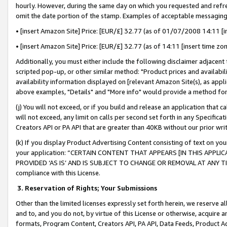
hourly. However, during the same day on which you requested and refre
omit the date portion of the stamp. Examples of acceptable messaging
• [insert Amazon Site] Price: [EUR/£] 32.77 (as of 01/07/2008 14:11 [in
• [insert Amazon Site] Price: [EUR/£] 32.77 (as of 14:11 [insert time zo
Additionally, you must either include the following disclaimer adjacent t
scripted pop-up, or other similar method: "Product prices and availabil
availability information displayed on [relevant Amazon Site(s), as appli
above examples, "Details" and "More info" would provide a method for 
(j) You will not exceed, or if you build and release an application that c
will not exceed, any limit on calls per second set forth in any Specifica
Creators API or PA API that are greater than 40KB without our prior wr
(k) If you display Product Advertising Content consisting of text on your
your application: “CERTAIN CONTENT THAT APPEARS [IN THIS APPLIC
PROVIDED ‘AS IS’ AND IS SUBJECT TO CHANGE OR REMOVAL AT ANY TIME.”
compliance with this License.
3.
Reservation of Rights; Your Submissions
Other than the limited licenses expressly set forth herein, we reserve all 
and to, and you do not, by virtue of this License or otherwise, acquire an
formats, Program Content, Creators API, PA API, Data Feeds, Product 