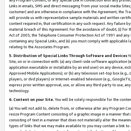
Links in emails, SMS and direct messaging from your social media Sites; 
customer) and are otherwise in compliance with the Agreement, the Tr
will provide us with representative sample materials and written certif
content required in, that certification in any such request. Any failure b
material breach of this Agreement. For the avoidance of doubt, (i) for
Act of 2003, the Telephone Consumer Protection Act of 1991 and any si
containing any Special Links, and (ii) you must comply with applicable
relating to the Associates Program.
5. Distribution of Special Links Through Software and Devices
Yo
Site, on or in connection with: (a) any client-side software application 
application executable or installable by an end user) on any device, in
Approved Mobile Applications); or (b) any television set-top box (e.g., 
players, or dvd players) or Internet-enabled television (e.g., GoogleTV, 
express prior written approval, use, or allow any third party to use, 
technology.
6. Content on your Site.
You will be solely responsible for the conten
(a) You will not add to, delete from, or otherwise alter any Program Co
resize Program Content consisting of a graphic image in a manner that
consisting of text in a manner that does not materially alter the meanin
types of links that we may make available to you may contain a link to 