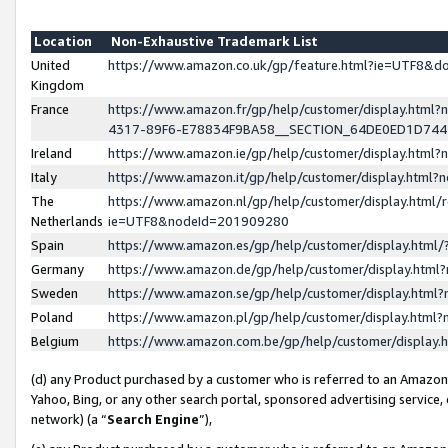
Location
Non-Exhaustive Trademark List
United
https://www.amazon.co.uk/gp/feature.html?ie=UTF8&
Kingdom
France
https://www.amazon.fr/gp/help/customer/display.ht
4317-89F6-E78834F9BA58__SECTION_64DE0ED1D74
Ireland
https://www.amazon.ie/gp/help/customer/display.ht
Italy
https://www.amazon.it/gp/help/customer/display.html
The
https://www.amazon.nl/gp/help/customer/display.html/
Netherlands
ie=UTF8&nodeId=201909280
Spain
https://www.amazon.es/gp/help/customer/display.htm
Germany
https://www.amazon.de/gp/help/customer/display.htm
Sweden
https://www.amazon.se/gp/help/customer/display.htm
Poland
https://www.amazon.pl/gp/help/customer/display.htm
Belgium
https://www.amazon.com.be/gp/help/customer/displa
(d) any Product purchased by a customer who is referred to an Amazon S
Yahoo, Bing, or any other search portal, sponsored advertising service, o
network) (a “
Search Engine
”),