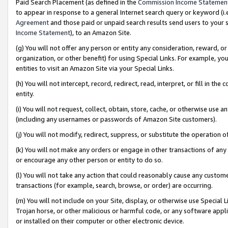
Paid Search Placement (as defined in the
Commission Income Statemen
to appear in response to a general Internet search query or keyword (i.e.
Agreement
and those paid or unpaid search results send users to your sit
Income Statement
), to an Amazon Site.
(g) You will not offer any person or entity any consideration, reward, or
organization, or other benefit) for using Special Links. For example, 
entities to visit an Amazon Site via your Special Links.
(h) You will not intercept, record, redirect, read, interpret, or fill in 
entity.
(i) You will not request, collect, obtain, store, cache, or otherwise us
(including any usernames or passwords of Amazon Site customers).
(j) You will not modify, redirect, suppress, or substitute the operation 
(k) You will not make any orders or engage in other transactions of any 
or encourage any other person or entity to do so.
(l) You will not take any action that could reasonably cause any custome
transactions (for example, search, browse, or order) are occurring.
(m) You will not include on your Site, display, or otherwise use Specia
Trojan horse, or other malicious or harmful code, or any software app
or installed on their computer or other electronic device.