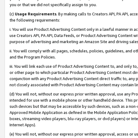
you or that we did not specifically assign to you.
(c)
Usage Requirements
. By making calls to Creators API, PA API, ac
the following requirements:
i. You will use Product Advertising Content only in a lawful manner in a
use Creators API, PA API, Data Feeds, or Product Advertising Content wit
purpose of advertising and marketing an Amazon Site and driving sales
ii. You will comply with all pages, schedules, policies, guidelines, and o
and the Program Policies.
iii. You will link each use of Product Advertising Content to, and only 
or other page to which particular Product Advertising Content most direc
conjunction with any Product Advertising Content direct traffic to, any 
not closely associated with Product Advertising Content may contain lin
(d) You will not, without our express prior written approval, use any Pr
intended for use with a mobile phone or other handheld device. This proh
such devices but that may be accessible by such devices, such as a non-
Approved Mobile Application as defined in the Mobile Application Policy; 
boxes, streaming video players, blu-ray players, or dvd players) or Inte
Internet Apps).
(e) You will not, without our express prior written approval, access or 