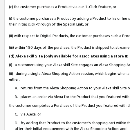
(c) the customer purchases a Product via our 1-Click feature, or
(i) the customer purchases a Product by adding a Product to his or her
their initial click-through of the Special Link, or
(ii) with respect to Digital Products, the customer purchases such a P
(iii) within 180 days of the purchase, the Product is shipped to, stre
(d) Alexa skill Site (only available for associates using a stor
(i) a customer using your Alexa skill Site engages an Alexa Shopping A
(ii) during a single Alexa Shopping Action session, which begins when
either:
A. returns from the Alexa Shopping Action to your Alexa skill Site 
B. places an order via Alexa for the Product that you featured with
the customer completes a Purchase of the Product you featured with t
C. via Alexa, or
D. by adding that Product to the customer’s shopping cart within th
after their initial engagement with the Alexa Shopping Action; and