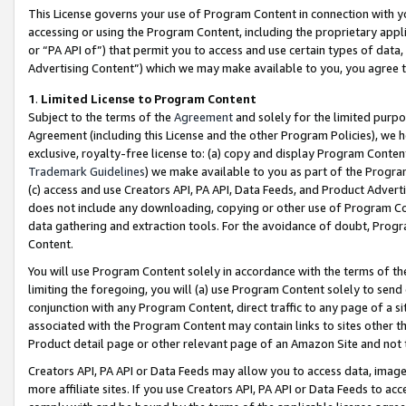
This License governs your use of Program Content in connection with yo
accessing or using the Program Content, including the proprietary appli
or “PA API of”) that permit you to access and use certain types of data
Advertising Content”) which we may make available to you, you agree t
1
.
Limited License to Program Content
Subject to the terms of the
Agreement
and solely for the limited purpo
Agreement (including this License and the other Program Policies), we 
exclusive, royalty-free license to: (a) copy and display Program Conten
Trademark Guidelines
) we make available to you as part of the Progra
(c) access and use Creators API, PA API, Data Feeds, and Product Adverti
does not include any downloading, copying or other use of Program Conte
data gathering and extraction tools. For the avoidance of doubt, Progr
Content.
You will use Program Content solely in accordance with the terms of t
limiting the foregoing, you will (a) use Program Content solely to send
conjunction with any Program Content, direct traffic to any page of a si
associated with the Program Content may contain links to sites other t
Product detail page or other relevant page of an Amazon Site and not 
Creators API, PA API or Data Feeds may allow you to access data, image
more affiliate sites. If you use Creators API, PA API or Data Feeds to ac