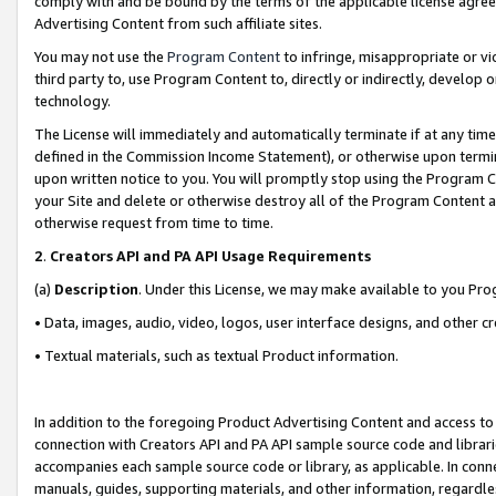
comply with and be bound by the terms of the applicable license agreem
Advertising Content from such affiliate sites.
You may not use the
Program Content
to infringe, misappropriate or vio
third party to, use Program Content to, directly or indirectly, develo
technology.
The License will immediately and automatically terminate if at any ti
defined in the Commission Income Statement), or otherwise upon termina
upon written notice to you. You will promptly stop using the Program 
your Site and delete or otherwise destroy all of the Program Content 
otherwise request from time to time.
2
.
Creators API and PA API Usage Requirements
(a)
Description
. Under this License, we may make available to you Pr
• Data, images, audio, video, logos, user interface designs, and other c
• Textual materials, such as textual Product information.
In addition to the foregoing Product Advertising Content and access to
connection with Creators API and PA API sample source code and librarie
accompanies each sample source code or library, as applicable. In conne
manuals, guides, supporting materials, and other information, regardless