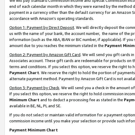
We will pay Standard Commission Income and Special Commission Incom
end of each calendar month in which they were earned by the method de
payment in a currency other than the default currency for an Amazon Sit
accordance with Amazon’s operating standards.
Option 1: Payment by Direct Deposit
. We will directly deposit the co
us with the name of your bank, the account number, the name of the pr
information (such as the ABA, IBAN or BIC number, if applicable). If you 
amount due to you reaches the minimum stated in the
Payment Minim
Option 2: Payment by Amazon Gift Card
. We will send you gift cards 
Associates account. These gift cards are redeemable for products on t
terms and conditions. If you select this option, we reserve the right t
Payment Chart
. We reserve the right to hold the portion of payment
alternate payment method. Payment by Amazon Gift Card is not available
Option 3: Payment by Check
. We will send you a check in the amount o
If you select this option, we reserve the right to hold commission inco
Minimum Chart
and to deduct a processing fee as stated in the
Paym
available in BE, NL, PL and SE.
If you do not select or maintain valid information for a payment opti
commission income until you make your selection or provide such info
Payment Minimum Chart