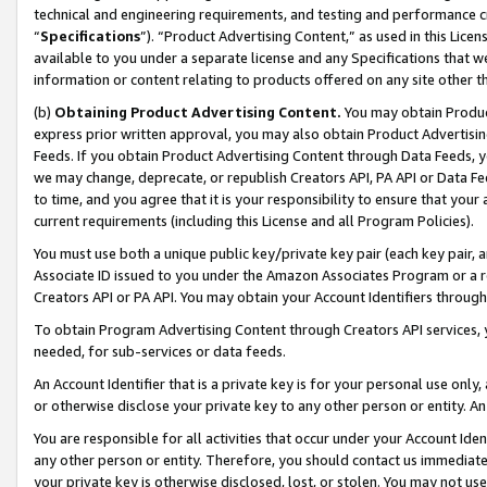
technical and engineering requirements, and testing and performance cri
“
Specifications
”). “Product Advertising Content,” as used in this Lic
available to you under a separate license and any Specifications that we
information or content relating to products offered on any site other 
(b)
Obtaining Product Advertising Content.
You may obtain Product
express prior written approval, you may also obtain Product Advertisi
Feeds. If you obtain Product Advertising Content through Data Feeds, yo
we may change, deprecate, or republish Creators API, PA API or Data Fee
to time, and you agree that it is your responsibility to ensure that your
current requirements (including this License and all Program Policies).
You must use both a unique public key/private key pair (each key pair, a
Associate ID issued to you under the Amazon Associates Program or a r
Creators API or PA API. You may obtain your Account Identifiers through
To obtain Program Advertising Content through Creators API services, y
needed, for sub-services or data feeds.
An Account Identifier that is a private key is for your personal use only,
or otherwise disclose your private key to any other person or entity. An A
You are responsible for all activities that occur under your Account Ide
any other person or entity. Therefore, you should contact us immediate
your private key is otherwise disclosed, lost, or stolen. You may not u