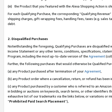
(iii) the Product that you featured with the Alexa Shopping Action is 
For each Qualifying Purchase, the corresponding “Qualifying Revenue” i
shipping charges, gift-wrapping fees, handling fees, taxes (e.g. sales ta
debt.
2. Disqualified Purchases
Notwithstanding the foregoing, Qualifying Purchases are disqualified w
Income Statement or any other terms, conditions, specifications, statem
Program, including the most up-to-date version of the
Agreement
(coll
Further, the following purchases that would otherwise be Qualified Pu
(a) any Product purchased after termination of your
Agreement
,
(b) any Product order where a cancellation, return, or refund has been i
(c) any Product purchased by a customer who is referred to an Amazon 
in bidding or auctions on keywords, search terms, or other identifiers 
exhaustive list of our trademarks via the links below, or variations or 
“
Prohibited Paid Search Placement
”),