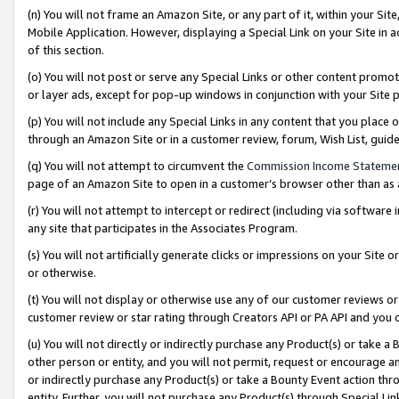
(n) You will not frame an Amazon Site, or any part of it, within your Sit
Mobile Application. However, displaying a Special Link on your Site in a
of this section.
(o) You will not post or serve any Special Links or other content prom
or layer ads, except for pop-up windows in conjunction with your Site 
(p) You will not include any Special Links in any content that you place
through an Amazon Site or in a customer review, forum, Wish List, gui
(q) You will not attempt to circumvent the
Commission Income Stateme
page of an Amazon Site to open in a customer’s browser other than as a 
(r) You will not attempt to intercept or redirect (including via softwar
any site that participates in the Associates Program.
(s) You will not artificially generate clicks or impressions on your Si
or otherwise.
(t) You will not display or otherwise use any of our customer reviews or 
customer review or star rating through Creators API or PA API and you 
(u) You will not directly or indirectly purchase any Product(s) or take a
other person or entity, and you will not permit, request or encourage an
or indirectly purchase any Product(s) or take a Bounty Event action thro
entity. Further, you will not purchase any Product(s) through Special Li