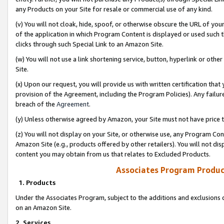
any Products on your Site for resale or commercial use of any kind.
(v) You will not cloak, hide, spoof, or otherwise obscure the URL of your
of the application in which Program Content is displayed or used such 
clicks through such Special Link to an Amazon Site.
(w) You will not use a link shortening service, button, hyperlink or oth
Site.
(x) Upon our request, you will provide us with written certification tha
provision of the Agreement, including the Program Policies). Any failure
breach of the
Agreement
.
(y) Unless otherwise agreed by Amazon, your Site must not have price tr
(z) You will not display on your Site, or otherwise use, any Program Con
Amazon Site (e.g., products offered by other retailers). You will not di
content you may obtain from us that relates to Excluded Products.
Associates Program Produc
1. Products
Under the Associates Program, subject to the additions and exclusions d
on an Amazon Site.
2. Services