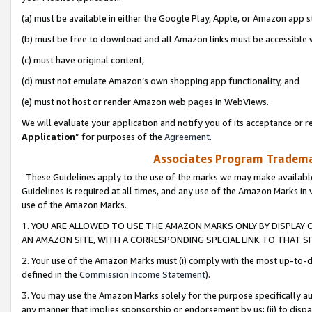
(a) must be available in either the Google Play, Apple, or Amazon app s
(b) must be free to download and all Amazon links must be accessible 
(c) must have original content,
(d) must not emulate Amazon’s own shopping app functionality, and
(e) must not host or render Amazon web pages in WebViews.
We will evaluate your application and notify you of its acceptance or re
Application
” for purposes of the
Agreement
.
Associates Program Trademar
These Guidelines apply to the use of the marks we may make available
Guidelines is required at all times, and any use of the Amazon Marks in 
use of the Amazon Marks.
1. YOU ARE ALLOWED TO USE THE AMAZON MARKS ONLY BY DISPLAY 
AN AMAZON SITE, WITH A CORRESPONDING SPECIAL LINK TO THAT SI
2. Your use of the Amazon Marks must (i) comply with the most up-to-da
defined in the
Commission Income Statement
).
3. You may use the Amazon Marks solely for the purpose specifically a
any manner that implies sponsorship or endorsement by us; (ii) to disparag