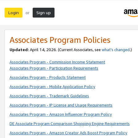
Login
Sign up
or
Associates Program Policies
Updated:
April 14, 2026. (Current Associates, see
what’s changed
.)
Associates Program - Commission Income Statement
Associates Program - Participation Requirements
Associates Program - Products Statement
Associates Program - Mobile Application Policy
Associates Program - Trademark Guidelines
Associates Program - IP License and Usage Requirements
Associates Program - Amazon Influencer Program Policy
DE Associate Program Comparison Shopping Engine Requirements
Associates Program - Amazon Creator Ads Boost Program Policy