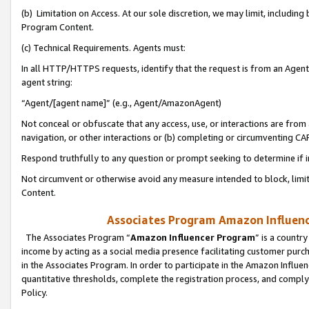
(b) Limitation on Access. At our sole discretion, we may limit, includin
Program Content.
(c) Technical Requirements. Agents must:
In all HTTP/HTTPS requests, identify that the request is from an Agent 
agent string:
“Agent/[agent name]” (e.g., Agent/AmazonAgent)
Not conceal or obfuscate that any access, use, or interactions are fro
navigation, or other interactions or (b) completing or circumventing 
Respond truthfully to any question or prompt seeking to determine if 
Not circumvent or otherwise avoid any measure intended to block, limit
Content.
Associates Program Amazon Influence
The Associates Program “
Amazon Influencer Program
” is a countr
income by acting as a social media presence facilitating customer purc
in the Associates Program. In order to participate in the Amazon Influen
quantitative thresholds, complete the registration process, and comply
Policy.