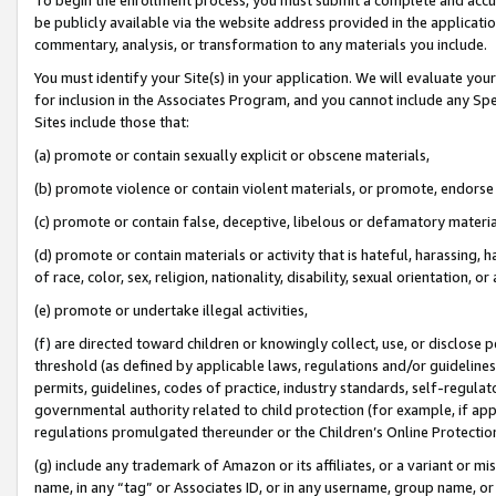
be publicly available via the website address provided in the application
commentary, analysis, or transformation to any materials you include.
You must identify your Site(s) in your application. We will evaluate your 
for inclusion in the Associates Program, and you cannot include any Speci
Sites include those that:
(a) promote or contain sexually explicit or obscene materials,
(b) promote violence or contain violent materials, or promote, endorse 
(c) promote or contain false, deceptive, libelous or defamatory materi
(d) promote or contain materials or activity that is hateful, harassing, h
of race, color, sex, religion, nationality, disability, sexual orientation, or
(e) promote or undertake illegal activities,
(f) are directed toward children or knowingly collect, use, or disclose
threshold (as defined by applicable laws, regulations and/or guidelines);
permits, guidelines, codes of practice, industry standards, self-regulat
governmental authority related to child protection (for example, if app
regulations promulgated thereunder or the Children’s Online Protection
(g) include any trademark of Amazon or its affiliates, or a variant or 
name, in any “tag” or Associates ID, or in any username, group name, or 