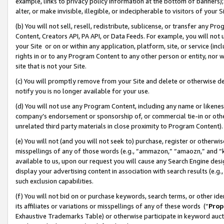
example, links to privacy policy information at the bottom of banners);
alter, or make invisible, illegible, or indecipherable to visitors of your 
(b) You will not sell, resell, redistribute, sublicense, or transfer any 
Content, Creators API, PA API, or Data Feeds. For example, you will not 
your Site or on or within any application, platform, site, or service (in
rights in or to any Program Content to any other person or entity, nor wi
site that is not your Site.
(c) You will promptly remove from your Site and delete or otherwise d
notify you is no longer available for your use.
(d) You will not use any Program Content, including any name or likene
company’s endorsement or sponsorship of, or commercial tie-in or other 
unrelated third party materials in close proximity to Program Content)
(e) You will not (and you will not seek to) purchase, register or otherw
misspellings of any of those words (e.g., “ammazon,” “amaozn,” and “kin
available to us, upon our request you will cause any Search Engine de
display your advertising content in association with search results (e.
such exclusion capabilities.
(f) You will not bid on or purchase keywords, search terms, or other id
its affiliates or variations or misspellings of any of these words (“
Prop
Exhaustive Trademarks Table) or otherwise participate in keyword aucti