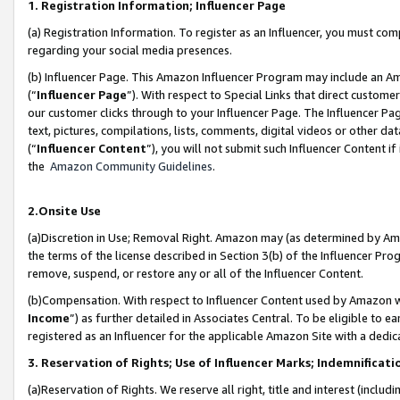
1. Registration Information; Influencer Page
(a) Registration Information. To register as an Influencer, you must co
regarding your social media presences.
(b) Influencer Page. This Amazon Influencer Program may include an A
(“
Influencer Page
”). With respect to Special Links that direct custom
our customer clicks through to your Influencer Page. The Influencer Pag
text, pictures, compilations, lists, comments, digital videos or other
(“
Influencer Content
”), you will not submit such Influencer Content if
the
Amazon Community Guidelines
.
2.Onsite Use
(a)Discretion in Use; Removal Right. Amazon may (as determined by Amazo
the terms of the license described in Section 3(b) of the Influencer Prog
remove, suspend, or restore any or all of the Influencer Content.
(b)Compensation. With respect to Influencer Content used by Amazon wi
Income
”) as further detailed in Associates Central. To be eligible t
registered as an Influencer for the applicable Amazon Site with a dedic
3. Reservation of Rights; Use of Influencer Marks; Indemnificati
(a)Reservation of Rights. We reserve all right, title and interest (includ