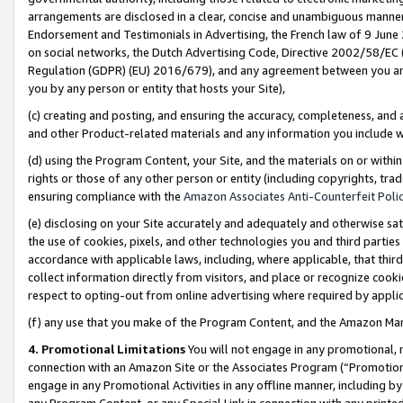
arrangements are disclosed in a clear, concise and unambiguous manner 
Endorsement and Testimonials in Advertising, the French law of 9 June
on social networks, the Dutch Advertising Code, Directive 2002/58/EC 
Regulation (GDPR) (EU) 2016/679), and any agreement between you and 
you by any person or entity that hosts your Site),
(c) creating and posting, and ensuring the accuracy, completeness, and 
and other Product-related materials and any information you include wit
(d) using the Program Content, your Site, and the materials on or within
rights or those of any other person or entity (including copyrights, trad
ensuring compliance with the
Amazon Associates Anti-Counterfeit Polic
(e) disclosing on your Site accurately and adequately and otherwise sat
the use of cookies, pixels, and other technologies you and third parties
accordance with applicable laws, including, where applicable, that thir
collect information directly from visitors, and place or recognize cooki
respect to opting-out from online advertising where required by appli
(f) any use that you make of the Program Content, and the Amazon Mar
4. Promotional Limitations
You will not engage in any promotional, ma
connection with an Amazon Site or the Associates Program (“Promotional
engage in any Promotional Activities in any offline manner, including by
any Program Content, or any Special Link in connection with any printed 