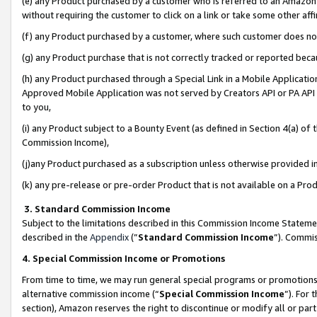
(e) any Product purchased by a customer who is referred to an Amazon Si
without requiring the customer to click on a link or take some other affi
(f) any Product purchased by a customer, where such customer does no
(g) any Product purchase that is not correctly tracked or reported bec
(h) any Product purchased through a Special Link in a Mobile Applicatio
Approved Mobile Application was not served by Creators API or PA API (
to you,
(i) any Product subject to a Bounty Event (as defined in Section 4(a) o
Commission Income),
(j)any Product purchased as a subscription unless otherwise provided 
(k) any pre-release or pre-order Product that is not available on a Prod
3. Standard Commission Income
Subject to the limitations described in this Commission Income Statem
described in the
Appendix
(”
Standard Commission Income
”). Commis
4. Special Commission Income or Promotions
From time to time, we may run general special programs or promotions 
alternative commission income (“
Special Commission Income
”). For
section), Amazon reserves the right to discontinue or modify all or par