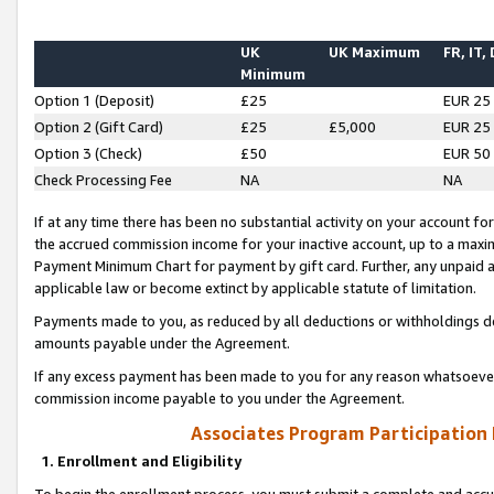
UK
UK Maximum
FR, IT,
Minimum
Option 1 (Deposit)
£25
EUR 25
Option 2 (Gift Card)
£25
£5,000
EUR 25
Option 3 (Check)
£50
EUR 50
Check Processing Fee
NA
NA
If at any time there has been no substantial activity on your account for 
the accrued commission income for your inactive account, up to a max
Payment Minimum Chart for payment by gift card. Further, any unpaid 
applicable law or become extinct by applicable statute of limitation.
Payments made to you, as reduced by all deductions or withholdings de
amounts payable under the Agreement.
If any excess payment has been made to you for any reason whatsoever,
commission income payable to you under the Agreement.
Associates Program Participation
1. Enrollment and Eligibility
To begin the enrollment process, you must submit a complete and accur