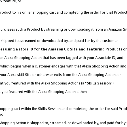
k feature, or
oduct to his or her shopping cart and completing the order for that Product no
er purchases such a Product by streaming or downloading it from an Amazon Si
 is shipped to, streamed or downloaded by, and paid for by the customer
ciates using a store ID for the Amazon UK Site and featuring Products 
 an Alexa Shopping Action that has been tagged with your Associate ID; and
n, which begins when a customer engages with that Alexa Shopping Action an
our Alexa skill Site or otherwise exits from the Alexa Shopping Action, or
hat you featured with the Alexa Shopping Actions (a “
Skills Session
”),
 you featured with the Alexa Shopping Action either:
pping cart within the Skills Session and completing the order for said Produc
nd
 Shopping Action is shipped to, streamed, or downloaded by, and paid for by