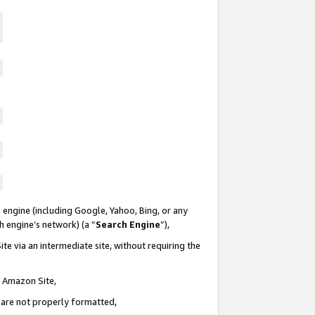
 engine (including Google, Yahoo, Bing, or any
ch engine’s network) (a “
Search Engine
”),
te via an intermediate site, without requiring the
n Amazon Site,
e are not properly formatted,