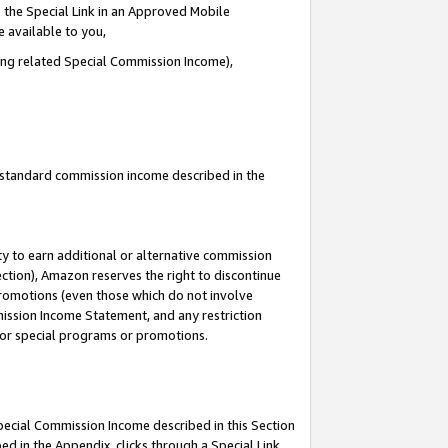
 the Special Link in an Approved Mobile
e available to you,
ding related Special Commission Income),
u standard commission income described in the
y to earn additional or alternative commission
ection), Amazon reserves the right to discontinue
promotions (even those which do not involve
mmission Income Statement, and any restriction
 for special programs or promotions.
Special Commission Income described in this Section
ed in the Appendix, clicks through a Special Link