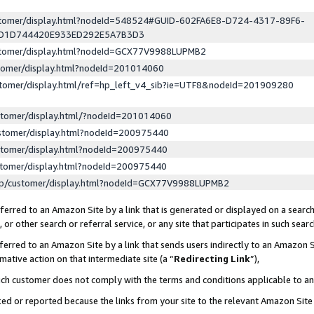
ustomer/display.html?nodeId=548524#GUID-602FA6E8-D724-4317-89F6-
ED1D744420E933ED292E5A7B3D3
ustomer/display.html?nodeId=GCX77V9988LUPMB2
stomer/display.html?nodeId=201014060
stomer/display.html/ref=hp_left_v4_sib?ie=UTF8&nodeId=201909280
stomer/display.html/?nodeId=201014060
stomer/display.html?nodeId=200975440
stomer/display.html?nodeId=200975440
stomer/display.html?nodeId=200975440
lp/customer/display.html?nodeId=GCX77V9988LUPMB2
erred to an Amazon Site by a link that is generated or displayed on a search
or other search or referral service, or any site that participates in such sear
erred to an Amazon Site by a link that sends users indirectly to an Amazon Si
mative action on that intermediate site (a “
Redirecting Link
”),
uch customer does not comply with the terms and conditions applicable to a
cked or reported because the links from your site to the relevant Amazon Sit