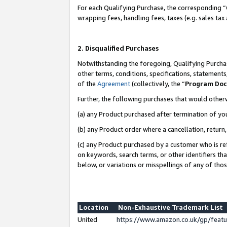
For each Qualifying Purchase, the corresponding “
wrapping fees, handling fees, taxes (e.g. sales tax
2. Disqualified Purchases
Notwithstanding the foregoing, Qualifying Purchas
other terms, conditions, specifications, statement
of the
Agreement
(collectively, the “
Program Do
Further, the following purchases that would other
(a) any Product purchased after termination of yo
(b) any Product order where a cancellation, return,
(c) any Product purchased by a customer who is re
on keywords, search terms, or other identifiers th
below, or variations or misspellings of any of tho
Location
Non-Exhaustive Trademark List
United
https://www.amazon.co.uk/gp/fea