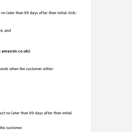
 later than 89 days after their initial click-
te; and
on amazon.co.uk):
d ends when the customer either:
t no later than 89 days after their initial
 the customer.