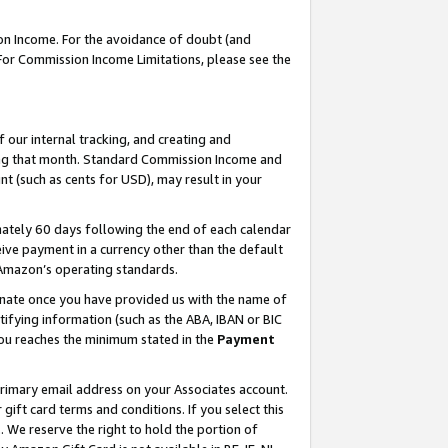
on Income. For the avoidance of doubt (and
 For Commission Income Limitations, please see the
our internal tracking, and creating and
ing that month. Standard Commission Income and
t (such as cents for USD), may result in your
ately 60 days following the end of each calendar
ive payment in a currency other than the default
h Amazon’s operating standards.
gnate once you have provided us with the name of
ifying information (such as the ABA, IBAN or BIC
 you reaches the minimum stated in the
Payment
primary email address on your Associates account.
ft card terms and conditions. If you select this
t
. We reserve the right to hold the portion of