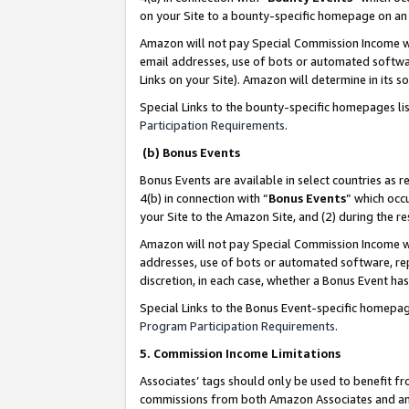
on your Site to a bounty-specific homepage on an 
Amazon will not pay Special Commission Income whe
email addresses, use of bots or automated softwar
Links on your Site). Amazon will determine in its s
Special Links to the bounty-specific homepages li
Participation Requirements
.
(b) Bonus Events
Bonus Events are available in select countries as r
4(b) in connection with “
Bonus Events
” which occ
your Site to the Amazon Site, and (2) during the 
Amazon will not pay Special Commission Income whe
addresses, use of bots or automated software, repe
discretion, in each case, whether a Bonus Event has
Special Links to the Bonus Event-specific homepag
Program Participation Requirements
.
5. Commission Income Limitations
Associates’ tags should only be used to benefit f
commissions from both Amazon Associates and anot