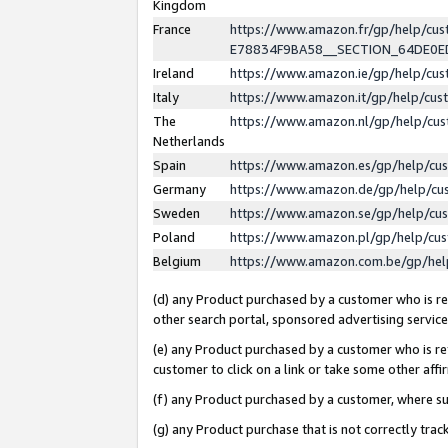
Kingdom
France
https://www.amazon.fr/gp/help/c
E78834F9BA58__SECTION_64DE0
Ireland
https://www.amazon.ie/gp/help/c
Italy
https://www.amazon.it/gp/help/cu
The
https://www.amazon.nl/gp/help/cu
Netherlands
Spain
https://www.amazon.es/gp/help/cu
Germany
https://www.amazon.de/gp/help/cu
Sweden
https://www.amazon.se/gp/help/cu
Poland
https://www.amazon.pl/gp/help/cu
Belgium
https://www.amazon.com.be/gp/he
(d) any Product purchased by a customer who is ref
other search portal, sponsored advertising service, 
(e) any Product purchased by a customer who is ref
customer to click on a link or take some other affir
(f) any Product purchased by a customer, where s
(g) any Product purchase that is not correctly tra