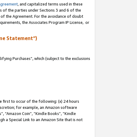
Agreement
, and capitalized terms used in these
s of the parties under Sections 3 and 6 of the
n of the Agreement. For the avoidance of doubt
equirements, the Associates Program IP License, or
me Statement”)
fying Purchases”, which (subject to the exclusions
first to occur of the following: (x) 24 hours
 discretion; for example, an Amazon software
, “Amazon Coin”, “Kindle Books”, “Kindle
gh a Special Link to an Amazon Site that is not