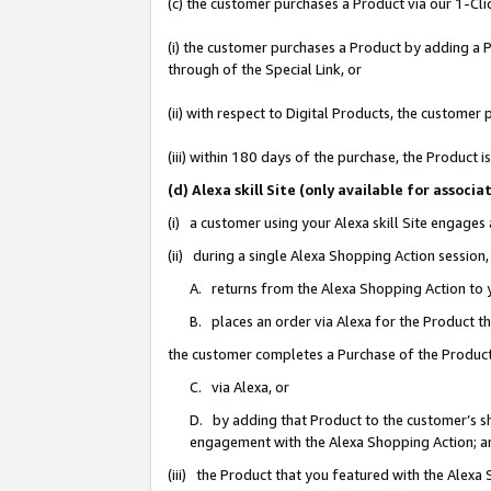
(c) the customer purchases a Product via our 1-Clic
(i) the customer purchases a Product by adding a Pr
through of the Special Link, or
(ii) with respect to Digital Products, the custom
(iii) within 180 days of the purchase, the Product
(d) Alexa skill Site (only available for asso
(i) a customer using your Alexa skill Site engages
(ii) during a single Alexa Shopping Action sessio
A. returns from the Alexa Shopping Action to y
B. places an order via Alexa for the Product t
the customer completes a Purchase of the Product
C. via Alexa, or
D. by adding that Product to the customer’s sho
engagement with the Alexa Shopping Action; a
(iii) the Product that you featured with the Alexa