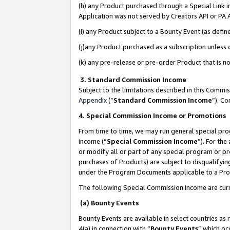
(h) any Product purchased through a Special Link 
Application was not served by Creators API or PA A
(i) any Product subject to a Bounty Event (as def
(j)any Product purchased as a subscription unless
(k) any pre-release or pre-order Product that is no
3. Standard Commission Income
Subject to the limitations described in this Comm
Appendix
(”
Standard Commission Income
”). C
4. Special Commission Income or Promotions
From time to time, we may run general special pro
income (“
Special Commission Income
”). For th
or modify all or part of any special program or p
purchases of Products) are subject to disqualifying
under the Program Documents applicable to a Produ
The following Special Commission Income are curr
(a) Bounty Events
Bounty Events are available in select countries as 
4(a) in connection with “
Bounty Events
” which oc