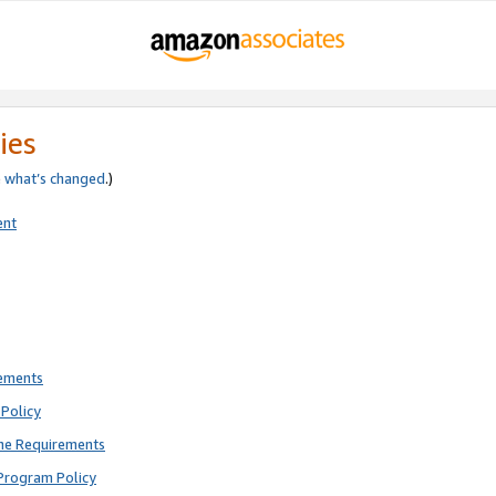
ies
e
what’s changed
.)
ent
rements
Policy
ne Requirements
Program Policy