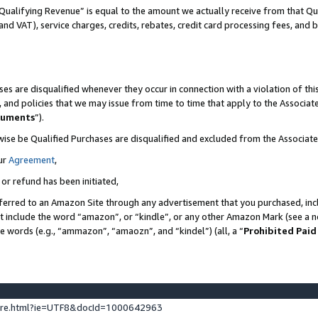
Qualifying Revenue” is equal to the amount we actually receive from that Qua
 and VAT), service charges, credits, rebates, credit card processing fees, and 
es are disqualified whenever they occur in connection with a violation of t
s, and policies that we may issue from time to time that apply to the Associ
cuments
”).
wise be Qualified Purchases are disqualified and excluded from the Associa
ur
Agreement
,
 or refund has been initiated,
ferred to an Amazon Site through any advertisement that you purchased, incl
at include the word “amazon”, or “kindle”, or any other Amazon Mark (see a no
se words (e.g., “ammazon”, “amaozn”, and “kindel”) (all, a “
Prohibited Paid
ture.html?ie=UTF8&docId=1000642963