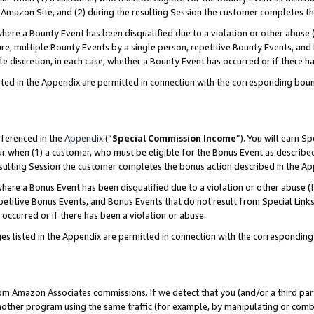
Amazon Site, and (2) during the resulting Session the customer completes th
re a Bounty Event has been disqualified due to a violation or other abuse (
e, multiple Bounty Events by a single person, repetitive Bounty Events, and
ole discretion, in each case, whether a Bounty Event has occurred or if there h
sted in the Appendix are permitted in connection with the corresponding bou
eferenced in the
Appendix
(“
Special Commission Income
”). You will earn S
ur when (1) a customer, who must be eligible for the Bonus Event as described
resulting Session the customer completes the bonus action described in the A
re a Bonus Event has been disqualified due to a violation or other abuse (f
titive Bonus Events, and Bonus Events that do not result from Special Links 
 occurred or if there has been a violation or abuse.
es listed in the Appendix are permitted in connection with the correspondin
rom Amazon Associates commissions. If we detect that you (and/or a third par
her program using the same traffic (for example, by manipulating or combini