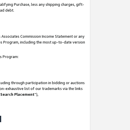
lifying Purchase, less any shipping charges, gift-
bad debt.
his Associates Commission Income Statement or any
ates Program, including the most up-to-date version
tes Program:
uding through participation in bidding or auctions
n-exhaustive list of our trademarks via the links
 Search Placement
”),