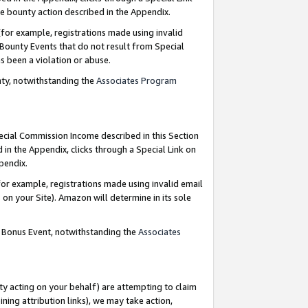
e bounty action described in the Appendix.
for example, registrations made using invalid
 Bounty Events that do not result from Special
as been a violation or abuse.
nty, notwithstanding the
Associates Program
pecial Commission Income described in this Section
 in the Appendix, clicks through a Special Link on
ppendix.
or example, registrations made using invalid email
on your Site). Amazon will determine in its sole
g Bonus Event, notwithstanding the
Associates
ty acting on your behalf) are attempting to claim
ng attribution links), we may take action,