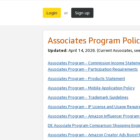
Login
Sign up
or
Associates Program Polic
Updated:
April 14, 2026. (Current Associates, se
Associates Program - Commission Income Statem
Associates Program - Participation Requirements
Associates Program - Products Statement
Associates Program - Mobile Application Policy
Associates Program - Trademark Guidelines
Associates Program - IP License and Usage Requi
Associates Program - Amazon Influencer Program 
DE Associate Program Comparison Shopping Engi
Associates Program - Amazon Creator Ads Boost 