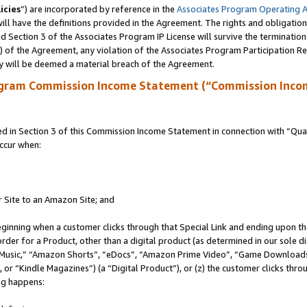
icies
”) are incorporated by reference in the
Associates Program Operating 
ll have the definitions provided in the Agreement. The rights and obligation
 Section 3 of the Associates Program IP License will survive the terminatio
a) of the Agreement, any violation of the Associates Program Participation R
y will be deemed a material breach of the Agreement.
ogram Commission Income Statement (“Commission Inco
in Section 3 of this Commission Income Statement in connection with “Quali
ccur when:
r Site to an Amazon Site; and
eginning when a customer clicks through that Special Link and ending upon the 
 order for a Product, other than a digital product (as determined in our sole
usic,” “Amazon Shorts”, “eDocs”, “Amazon Prime Video”, “Game Downloads”
r “Kindle Magazines”) (a “Digital Product”), or (z) the customer clicks throu
ing happens: