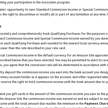
ting your participation in the Associates program.
iates’ opportunity to earn Standard Commission Income or Special Commissi
the right to discontinue or modify all or part of any limitation at any time.
t
curately and comprehensively track Qualifying Purchases for the purposes of 
ndard Commission Income and Special Commission Income earned by you dur
or each Qualifying Purchase and rounded to the nearest local currency amoun
lower than the rate described in your rate card.
ial Commission Income in the default currency for an Amazon Site approxim
cribed below that you have selected. You may be permitted to elect to rece
so, you agree that the conversion rate will be determined in accordance wit
ectly deposit the commission income you earn into the bank account you desi
imary account holder as it appears on the account, and other requested ident
 we reserve the right to hold commission income until the total amount due to
 send you gift cards in the amount of the commission income you earn to the 
he Amazon Site the commission income was earned on and are subject to our gi
ncome until the total amount due reaches the minimum in the
Payment Char