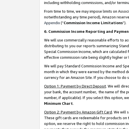
including withholding commissions, and/or termina
From time to time, we may impose limits on Assoc
notwithstanding any time period), Amazon reserves 
Appendix
(“
Commission Income Limitations
”).
6. Commission Income Reporting and Paymen
We will use commercially reasonable efforts to ac
distributing to you our reports summarizing Sta
Special Commission Income, which are calculated f
effective commission rate being slightly higher or 
We will pay Standard Commission Income and Spec
month in which they were earned by the method des
currency for an Amazon Site. If you choose to do 
Option 1: Payment by Direct Deposit
. We will dir
your bank, the account number, the name of the pr
number, if applicable). If you select this option,
Minimum Chart
.
Option 2: Payment by Amazon Gift Card
. We will
These gift cards are redeemable for products on t
option, we reserve the right to hold commission i