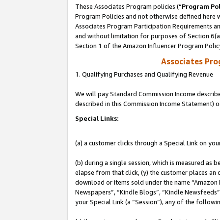
These Associates Program policies (“
Program Pol
Program Policies and not otherwise defined here wi
Associates Program Participation Requirements and
and without limitation for purposes of Section 6(
Section 1 of the Amazon Influencer Program Polic
Associates Pr
1. Qualifying Purchases and Qualifying Revenue
We will pay Standard Commission Income described 
described in this Commission Income Statement) o
Special Links:
(a) a customer clicks through a Special Link on you
(b) during a single session, which is measured as b
elapse from that click, (y) the customer places an
download or items sold under the name “Amazon M
Newspapers”, “Kindle Blogs”, “Kindle Newsfeeds”, o
your Special Link (a “Session”), any of the follow