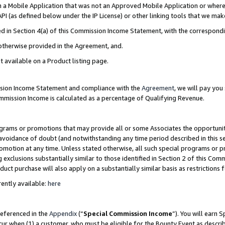
in a Mobile Application that was not an Approved Mobile Application or where
PI (as defined below under the IP License) or other linking tools that we mak
ined in Section 4(a) of this Commission Income Statement, with the correspon
 otherwise provided in the Agreement, and.
t available on a Product listing page.
ission Income Statement and compliance with the
Agreement
, we will pay yo
ommission Income is calculated as a percentage of Qualifying Revenue.
grams or promotions that may provide all or some Associates the opportunit
e avoidance of doubt (and notwithstanding any time period described in this s
romotion at any time. Unless stated otherwise, all such special programs or 
 exclusions substantially similar to those identified in Section 2 of this Co
ct purchase will also apply on a substantially similar basis as restrictions
ently available:
here
referenced in the
Appendix
(“
Special Commission Income
”). You will earn 
cur when (1) a customer, who must be eligible for the Bounty Event as describ