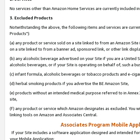
No services other than Amazon Home Services are currently included in 
3. Excluded Products
Notwithstanding the above, the following items and services are curre
Products"):
(a) any product or service sold on a site linked to from an Amazon Site
on a site linked to from a banner ad, sponsored link, or other link disp
(b) any alcoholic beverage advertised on your Site if you are a United 
alcoholic beverages, or if your Site is operating on behalf of, such a bu
(c) infant formula, alcoholic beverages or tobacco products and e-ciga
(d) herbal smoking products if you advertise the BE Amazon Site,
(e) products without an intended medical purpose referred to in Annex 
site,
(f) any product or service which Amazon designates as excluded. You will 
linking tools on Amazon and Associates Central.
Associates Program Mobile Appli
If your Site includes a software application designed and intended for
your Mobile Application: