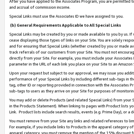
After you have applied to the Associates Program, you are permitted to 
and accrual of commission income.
Special Links must use the Associates ID we have assigned to you.
(b) General Requirements Applicable to All Special Links
Special Links may be created by you or made available to you by us. If 
cease displaying those types of links on your Site. You are solely respo
and for ensuring that Special Links (whether created by you or made av
track referrals of our customers from your Site. You must not encoura
directly from your Site. For example, you must include your Associates
parameter in the URL of each link you place on your Site to an Amazon 
Upon your request but subject to our approval, we may issue you addit
performance of your Special Links by including different sub-tags in t
tag, other ID or reporting provided in connection with the Associates Pr
sub-tags to users as they arrive on your Site for purposes of monitorin
You may add or delete Products (and related Special Links) from your Si
in the Products Statement). When linking to pages with Product lists you
Link. Product lists include search results, events (e.g. Prime Day), or 
You must remove from your Site any links and related references to li
For example, if you include links to Products in the apparel category 
apparel category, you must remove the mention of the 15% discount f