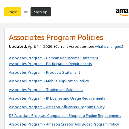
Login
Sign up
or
Associates Program Policies
Updated:
April 14, 2026. (Current Associates, see
what’s changed
.)
Associates Program - Commission Income Statement
Associates Program - Participation Requirements
Associates Program - Products Statement
Associates Program - Mobile Application Policy
Associates Program - Trademark Guidelines
Associates Program - IP License and Usage Requirements
Associates Program - Amazon Influencer Program Policy
DE Associate Program Comparison Shopping Engine Requirements
Associates Program - Amazon Creator Ads Boost Program Policy