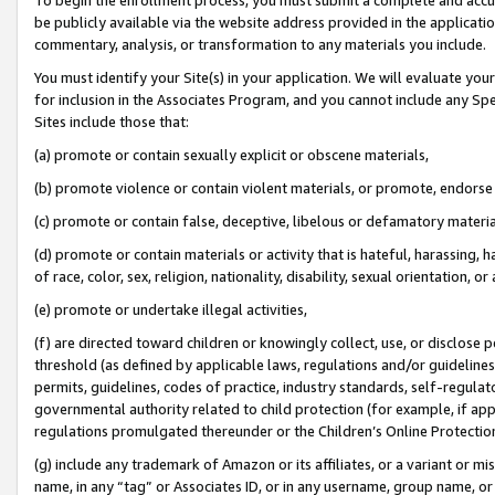
be publicly available via the website address provided in the application
commentary, analysis, or transformation to any materials you include.
You must identify your Site(s) in your application. We will evaluate your 
for inclusion in the Associates Program, and you cannot include any Speci
Sites include those that:
(a) promote or contain sexually explicit or obscene materials,
(b) promote violence or contain violent materials, or promote, endorse 
(c) promote or contain false, deceptive, libelous or defamatory materi
(d) promote or contain materials or activity that is hateful, harassing, h
of race, color, sex, religion, nationality, disability, sexual orientation, or
(e) promote or undertake illegal activities,
(f) are directed toward children or knowingly collect, use, or disclose
threshold (as defined by applicable laws, regulations and/or guidelines);
permits, guidelines, codes of practice, industry standards, self-regulat
governmental authority related to child protection (for example, if app
regulations promulgated thereunder or the Children’s Online Protection
(g) include any trademark of Amazon or its affiliates, or a variant or 
name, in any “tag” or Associates ID, or in any username, group name, or 