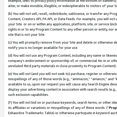
example, links to privacy policy information at the bottom of banners);
alter, or make invisible, illegible, or indecipherable to visitors of your 
(b) You will not sell, resell, redistribute, sublicense, or transfer any 
Content, Creators API, PA API, or Data Feeds. For example, you will not 
your Site or on or within any application, platform, site, or service (in
rights in or to any Program Content to any other person or entity, nor wi
site that is not your Site.
(c) You will promptly remove from your Site and delete or otherwise d
notify you is no longer available for your use.
(d) You will not use any Program Content, including any name or likene
company’s endorsement or sponsorship of, or commercial tie-in or other 
unrelated third party materials in close proximity to Program Content)
(e) You will not (and you will not seek to) purchase, register or otherw
misspellings of any of those words (e.g., “ammazon,” “amaozn,” and “kin
available to us, upon our request you will cause any Search Engine de
display your advertising content in association with search results (e.
such exclusion capabilities.
(f) You will not bid on or purchase keywords, search terms, or other id
its affiliates or variations or misspellings of any of these words (“
Prop
Exhaustive Trademarks Table) or otherwise participate in keyword aucti