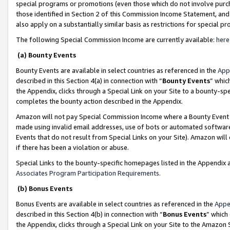
special programs or promotions (even those which do not involve purcha
those identified in Section 2 of this Commission Income Statement, an
also apply on a substantially similar basis as restrictions for special 
The following Special Commission Income are currently available:
here
(a) Bounty Events
Bounty Events are available in select countries as referenced in the
App
described in this Section 4(a) in connection with “
Bounty Events
” whic
the Appendix, clicks through a Special Link on your Site to a bounty-s
completes the bounty action described in the Appendix.
Amazon will not pay Special Commission Income where a Bounty Event ha
made using invalid email addresses, use of bots or automated software
Events that do not result from Special Links on your Site). Amazon will 
if there has been a violation or abuse.
Special Links to the bounty-specific homepages listed in the Appendix 
Associates Program Participation Requirements
.
(b) Bonus Events
Bonus Events are available in select countries as referenced in the
Appe
described in this Section 4(b) in connection with “
Bonus Events
” which
the Appendix, clicks through a Special Link on your Site to the Amazon 