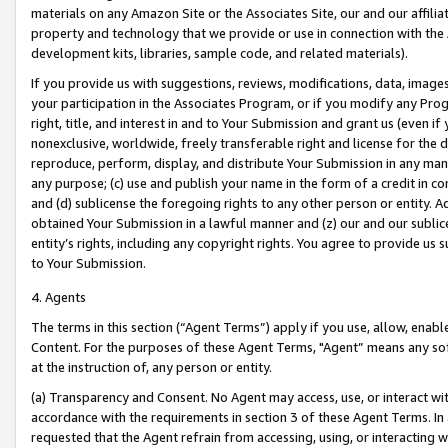
materials on any Amazon Site or the Associates Site, our and our affili
property and technology that we provide or use in connection with the
development kits, libraries, sample code, and related materials).
If you provide us with suggestions, reviews, modifications, data, image
your participation in the Associates Program, or if you modify any Prog
right, title, and interest in and to Your Submission and grant us (even 
nonexclusive, worldwide, freely transferable right and license for the du
reproduce, perform, display, and distribute Your Submission in any man
any purpose; (c) use and publish your name in the form of a credit in c
and (d) sublicense the foregoing rights to any other person or entity. A
obtained Your Submission in a lawful manner and (z) our and our sublice
entity’s rights, including any copyright rights. You agree to provide us
to Your Submission.
4. Agents
The terms in this section (“Agent Terms”) apply if you use, allow, enab
Content. For the purposes of these Agent Terms, "Agent” means any so
at the instruction of, any person or entity.
(a) Transparency and Consent. No Agent may access, use, or interact with 
accordance with the requirements in section 3 of these Agent Terms. In
requested that the Agent refrain from accessing, using, or interacting