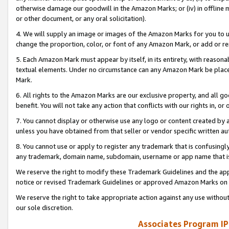
otherwise damage our goodwill in the Amazon Marks; or (iv) in offline ma
or other document, or any oral solicitation).
4. We will supply an image or images of the Amazon Marks for you to 
change the proportion, color, or font of any Amazon Mark, or add or
5. Each Amazon Mark must appear by itself, in its entirety, with reason
textual elements. Under no circumstance can any Amazon Mark be placed
Mark.
6. All rights to the Amazon Marks are our exclusive property, and all 
benefit. You will not take any action that conflicts with our rights in, 
7. You cannot display or otherwise use any logo or content created by a
unless you have obtained from that seller or vendor specific written au
8. You cannot use or apply to register any trademark that is confusingly
any trademark, domain name, subdomain, username or app name that is 
We reserve the right to modify these Trademark Guidelines and the app
notice or revised Trademark Guidelines or approved Amazon Marks on t
We reserve the right to take appropriate action against any use without
our sole discretion.
Associates Program IP