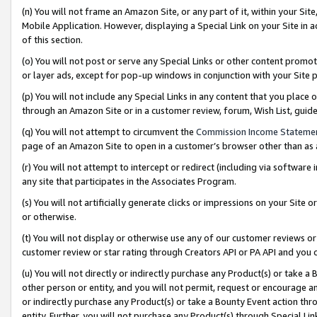
(n) You will not frame an Amazon Site, or any part of it, within your Sit
Mobile Application. However, displaying a Special Link on your Site in a
of this section.
(o) You will not post or serve any Special Links or other content prom
or layer ads, except for pop-up windows in conjunction with your Site 
(p) You will not include any Special Links in any content that you place
through an Amazon Site or in a customer review, forum, Wish List, gui
(q) You will not attempt to circumvent the
Commission Income Stateme
page of an Amazon Site to open in a customer’s browser other than as a 
(r) You will not attempt to intercept or redirect (including via softwar
any site that participates in the Associates Program.
(s) You will not artificially generate clicks or impressions on your Si
or otherwise.
(t) You will not display or otherwise use any of our customer reviews or 
customer review or star rating through Creators API or PA API and you 
(u) You will not directly or indirectly purchase any Product(s) or take a
other person or entity, and you will not permit, request or encourage an
or indirectly purchase any Product(s) or take a Bounty Event action thro
entity. Further, you will not purchase any Product(s) through Special Li