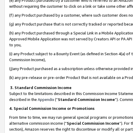
(e) any Product purchased by a customer who is referred to an Amazon Si
without requiring the customer to click on a link or take some other affi
(f) any Product purchased by a customer, where such customer does no
(g) any Product purchase that is not correctly tracked or reported bec
(h) any Product purchased through a Special Link in a Mobile Applicatio
Approved Mobile Application was not served by Creators API or PA API (
to you,
(i) any Product subject to a Bounty Event (as defined in Section 4(a) o
Commission Income),
(j)any Product purchased as a subscription unless otherwise provided 
(k) any pre-release or pre-order Product that is not available on a Prod
3. Standard Commission Income
Subject to the limitations described in this Commission Income Statem
described in the
Appendix
(”
Standard Commission Income
”). Commis
4. Special Commission Income or Promotions
From time to time, we may run general special programs or promotions 
alternative commission income (“
Special Commission Income
”). For
section), Amazon reserves the right to discontinue or modify all or par