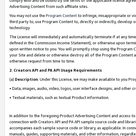
comply with and be bound by the terms of the applicable license agreem
Advertising Content from such affiliate sites.
You may not use the
Program Content
to infringe, misappropriate or vio
third party to, use Program Content to, directly or indirectly, develo
technology.
The License will immediately and automatically terminate if at any ti
defined in the Commission Income Statement), or otherwise upon termina
upon written notice to you. You will promptly stop using the Program 
your Site and delete or otherwise destroy all of the Program Content 
otherwise request from time to time.
2
.
Creators API and PA API Usage Requirements
(a)
Description
. Under this License, we may make available to you Pr
• Data, images, audio, video, logos, user interface designs, and other c
• Textual materials, such as textual Product information.
In addition to the foregoing Product Advertising Content and access to
connection with Creators API and PA API sample source code and librarie
accompanies each sample source code or library, as applicable. In conne
manuals, guides, supporting materials, and other information, regardless