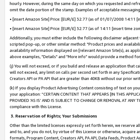
hourly. However, during the same day on which you requested and refre
omit the date portion of the stamp. Examples of acceptable messaging
• [insert Amazon Site] Price: [EUR/£] 32.77 (as of 01/07/2008 14:11 [in
• [insert Amazon Site] Price: [EUR/£] 32.77 (as of 14:11 [insert time zo
Additionally, you must either include the following disclaimer adjacent t
scripted pop-up, or other similar method: "Product prices and availabil
availability information displayed on [relevant Amazon Site(s), as appli
above examples, "Details" and "More info" would provide a method for 
(j) You will not exceed, or if you build and release an application that c
will not exceed, any limit on calls per second set forth in any Specifica
Creators API or PA API that are greater than 40KB without our prior wr
(k) If you display Product Advertising Content consisting of text on your
your application: “CERTAIN CONTENT THAT APPEARS [IN THIS APPLIC
PROVIDED ‘AS IS’ AND IS SUBJECT TO CHANGE OR REMOVAL AT ANY TIME.”
compliance with this License.
3.
Reservation of Rights; Your Submissions
Other than the limited licenses expressly set forth herein, we reserve all 
and to, and you do not, by virtue of this License or otherwise, acquire an
formats, Program Content, Creators API, PA API, Data Feeds, Product 