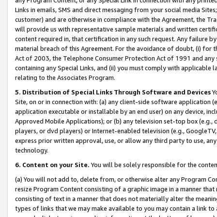
Links in emails, SMS and direct messaging from your social media Sites; 
customer) and are otherwise in compliance with the Agreement, the Tr
will provide us with representative sample materials and written certif
content required in, that certification in any such request. Any failure b
material breach of this Agreement. For the avoidance of doubt, (i) for
Act of 2003, the Telephone Consumer Protection Act of 1991 and any si
containing any Special Links, and (ii) you must comply with applicable
relating to the Associates Program.
5. Distribution of Special Links Through Software and Devices
Yo
Site, on or in connection with: (a) any client-side software application 
application executable or installable by an end user) on any device, in
Approved Mobile Applications); or (b) any television set-top box (e.g., 
players, or dvd players) or Internet-enabled television (e.g., GoogleTV, 
express prior written approval, use, or allow any third party to use, 
technology.
6. Content on your Site.
You will be solely responsible for the conten
(a) You will not add to, delete from, or otherwise alter any Program Co
resize Program Content consisting of a graphic image in a manner that
consisting of text in a manner that does not materially alter the meanin
types of links that we may make available to you may contain a link to 