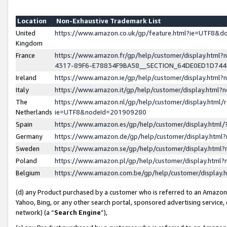
Location
Non-Exhaustive Trademark List
United
https://www.amazon.co.uk/gp/feature.html?ie=UTF8&
Kingdom
France
https://www.amazon.fr/gp/help/customer/display.ht
4317-89F6-E78834F9BA58__SECTION_64DE0ED1D74
Ireland
https://www.amazon.ie/gp/help/customer/display.ht
Italy
https://www.amazon.it/gp/help/customer/display.html
The
https://www.amazon.nl/gp/help/customer/display.html/
Netherlands
ie=UTF8&nodeId=201909280
Spain
https://www.amazon.es/gp/help/customer/display.htm
Germany
https://www.amazon.de/gp/help/customer/display.htm
Sweden
https://www.amazon.se/gp/help/customer/display.htm
Poland
https://www.amazon.pl/gp/help/customer/display.htm
Belgium
https://www.amazon.com.be/gp/help/customer/displa
(d) any Product purchased by a customer who is referred to an Amazon S
Yahoo, Bing, or any other search portal, sponsored advertising service, o
network) (a “
Search Engine
”),