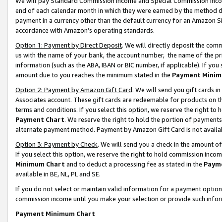
We will pay Standard Commission Income and Special Commission Incom
end of each calendar month in which they were earned by the method de
payment in a currency other than the default currency for an Amazon Sit
accordance with Amazon’s operating standards.
Option 1: Payment by Direct Deposit
. We will directly deposit the co
us with the name of your bank, the account number, the name of the pr
information (such as the ABA, IBAN or BIC number, if applicable). If you 
amount due to you reaches the minimum stated in the
Payment Minim
Option 2: Payment by Amazon Gift Card
. We will send you gift cards 
Associates account. These gift cards are redeemable for products on t
terms and conditions. If you select this option, we reserve the right t
Payment Chart
. We reserve the right to hold the portion of payment
alternate payment method. Payment by Amazon Gift Card is not available
Option 3: Payment by Check
. We will send you a check in the amount o
If you select this option, we reserve the right to hold commission inco
Minimum Chart
and to deduct a processing fee as stated in the
Paym
available in BE, NL, PL and SE.
If you do not select or maintain valid information for a payment opti
commission income until you make your selection or provide such info
Payment Minimum Chart