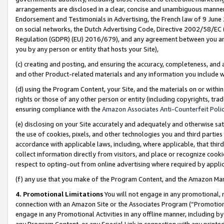
arrangements are disclosed in a clear, concise and unambiguous manner 
Endorsement and Testimonials in Advertising, the French law of 9 June
on social networks, the Dutch Advertising Code, Directive 2002/58/EC 
Regulation (GDPR) (EU) 2016/679), and any agreement between you and 
you by any person or entity that hosts your Site),
(c) creating and posting, and ensuring the accuracy, completeness, and 
and other Product-related materials and any information you include wit
(d) using the Program Content, your Site, and the materials on or within
rights or those of any other person or entity (including copyrights, trad
ensuring compliance with the
Amazon Associates Anti-Counterfeit Polic
(e) disclosing on your Site accurately and adequately and otherwise sat
the use of cookies, pixels, and other technologies you and third parties
accordance with applicable laws, including, where applicable, that thir
collect information directly from visitors, and place or recognize cooki
respect to opting-out from online advertising where required by appli
(f) any use that you make of the Program Content, and the Amazon Mar
4. Promotional Limitations
You will not engage in any promotional, ma
connection with an Amazon Site or the Associates Program (“Promotional
engage in any Promotional Activities in any offline manner, including by
any Program Content, or any Special Link in connection with any printed 