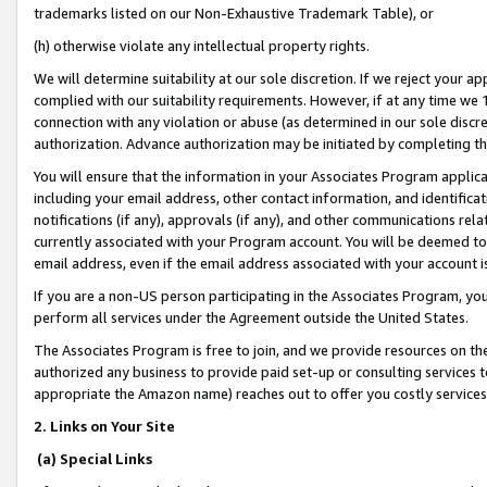
trademarks listed on our Non-Exhaustive Trademark Table), or
(h) otherwise violate any intellectual property rights.
We will determine suitability at our sole discretion. If we reject your 
complied with our suitability requirements. However, if at any time we 1
connection with any violation or abuse (as determined in our sole disc
authorization. Advance authorization may be initiated by completing t
You will ensure that the information in your Associates Program applic
including your email address, other contact information, and identifica
notifications (if any), approvals (if any), and other communications re
currently associated with your Program account. You will be deemed to 
email address, even if the email address associated with your account i
If you are a non-US person participating in the Associates Program, you
perform all services under the Agreement outside the United States.
The Associates Program is free to join, and we provide resources on th
authorized any business to provide paid set-up or consulting services t
appropriate the Amazon name) reaches out to offer you costly services
2. Links on Your Site
(a) Special Links