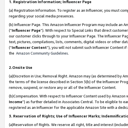
1. Registration Information; Influencer Page
(a) Registration Information. To register as an Influencer, you must co
regarding your social media presences.
(b) Influencer Page. This Amazon Influencer Program may include an A
(“
Influencer Page
”). With respect to Special Links that direct custom
our customer clicks through to your Influencer Page. The Influencer Pag
text, pictures, compilations, lists, comments, digital videos or other
(“
Influencer Content
”), you will not submit such Influencer Content if
the
Amazon Community Guidelines
.
2.Onsite Use
(a)Discretion in Use; Removal Right. Amazon may (as determined by Amazo
the terms of the license described in Section 3(b) of the Influencer Prog
remove, suspend, or restore any or all of the Influencer Content.
(b)Compensation. With respect to Influencer Content used by Amazon wi
Income
”) as further detailed in Associates Central. To be eligible t
registered as an Influencer for the applicable Amazon Site with a dedic
3. Reservation of Rights; Use of Influencer Marks; Indemnificati
(a)Reservation of Rights. We reserve all right, title and interest (includ