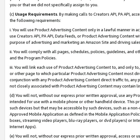
you or that we did not specifically assign to you.
(c)
Usage Requirements
. By making calls to Creators API, PA API, ac
the following requirements:
i. You will use Product Advertising Content only in a lawful manner in a
use Creators API, PA API, Data Feeds, or Product Advertising Content wit
purpose of advertising and marketing an Amazon Site and driving sales
ii. You will comply with all pages, schedules, policies, guidelines, and o
and the Program Policies.
iii. You will link each use of Product Advertising Content to, and only 
or other page to which particular Product Advertising Content most direc
conjunction with any Product Advertising Content direct traffic to, any 
not closely associated with Product Advertising Content may contain lin
(d) You will not, without our express prior written approval, use any Pr
intended for use with a mobile phone or other handheld device. This proh
such devices but that may be accessible by such devices, such as a non-
Approved Mobile Application as defined in the Mobile Application Policy; 
boxes, streaming video players, blu-ray players, or dvd players) or Inte
Internet Apps).
(e) You will not, without our express prior written approval, access or 