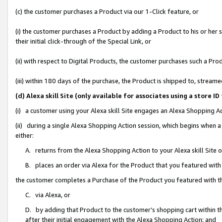
(c) the customer purchases a Product via our 1-Click feature, or
(i) the customer purchases a Product by adding a Product to his or her
their initial click-through of the Special Link, or
(ii) with respect to Digital Products, the customer purchases such a P
(iii) within 180 days of the purchase, the Product is shipped to, stre
(d) Alexa skill Site (only available for associates using a stor
(i) a customer using your Alexa skill Site engages an Alexa Shopping A
(ii) during a single Alexa Shopping Action session, which begins when
either:
A. returns from the Alexa Shopping Action to your Alexa skill Site 
B. places an order via Alexa for the Product that you featured with
the customer completes a Purchase of the Product you featured with t
C. via Alexa, or
D. by adding that Product to the customer’s shopping cart within th
after their initial engagement with the Alexa Shopping Action; and