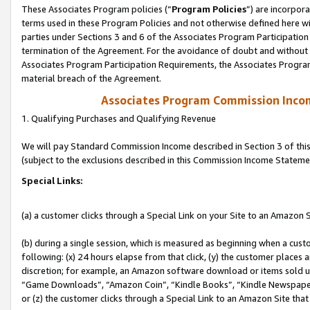
These Associates Program policies (“
Program Policies
”) are incorpor
terms used in these Program Policies and not otherwise defined here wil
parties under Sections 3 and 6 of the Associates Program Participation
termination of the Agreement. For the avoidance of doubt and without l
Associates Program Participation Requirements, the Associates Program
material breach of the Agreement.
Associates Program Commission Inco
1. Qualifying Purchases and Qualifying Revenue
We will pay Standard Commission Income described in Section 3 of thi
(subject to the exclusions described in this Commission Income Stateme
Special Links:
(a) a customer clicks through a Special Link on your Site to an Amazon S
(b) during a single session, which is measured as beginning when a custo
following: (x) 24 hours elapse from that click, (y) the customer places 
discretion; for example, an Amazon software download or items sold 
“Game Downloads”, “Amazon Coin”, “Kindle Books”, “Kindle Newspapers”
or (z) the customer clicks through a Special Link to an Amazon Site that