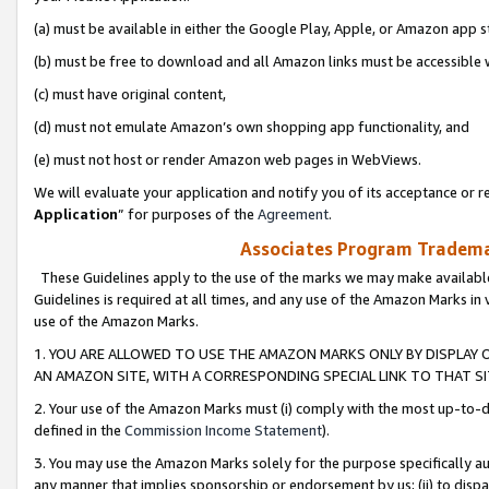
(a) must be available in either the Google Play, Apple, or Amazon app s
(b) must be free to download and all Amazon links must be accessible 
(c) must have original content,
(d) must not emulate Amazon’s own shopping app functionality, and
(e) must not host or render Amazon web pages in WebViews.
We will evaluate your application and notify you of its acceptance or re
Application
” for purposes of the
Agreement
.
Associates Program Trademar
These Guidelines apply to the use of the marks we may make available
Guidelines is required at all times, and any use of the Amazon Marks in 
use of the Amazon Marks.
1. YOU ARE ALLOWED TO USE THE AMAZON MARKS ONLY BY DISPLAY 
AN AMAZON SITE, WITH A CORRESPONDING SPECIAL LINK TO THAT SI
2. Your use of the Amazon Marks must (i) comply with the most up-to-da
defined in the
Commission Income Statement
).
3. You may use the Amazon Marks solely for the purpose specifically a
any manner that implies sponsorship or endorsement by us; (ii) to disparag