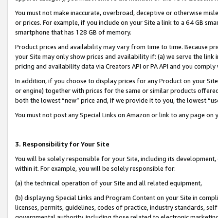
You must not make inaccurate, overbroad, deceptive or otherwise misle
or prices. For example, if you include on your Site a link to a 64 GB sm
smartphone that has 128 GB of memory.
Product prices and availability may vary from time to time. Because pri
your Site may only show prices and availability if: (a) we serve the link 
pricing and availability data via Creators API or PA API and you comply
In addition, if you choose to display prices for any Product on your Si
or engine) together with prices for the same or similar products offer
both the lowest “new” price and, if we provide it to you, the lowest “u
You must not post any Special Links on Amazon or link to any page on 
3. Responsibility for Your Site
You will be solely responsible for your Site, including its development
within it. For example, you will be solely responsible for:
(a) the technical operation of your Site and all related equipment,
(b) displaying Special Links and Program Content on your Site in compl
licenses, permits, guidelines, codes of practice, industry standards, se
governmental authority, including those related to electronic marketin