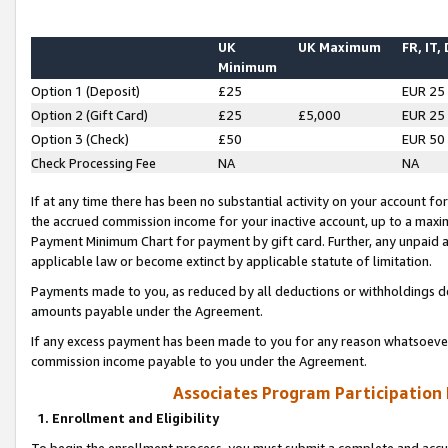
UK
UK Maximum
FR, IT,
Minimum
Option 1 (Deposit)
£25
EUR 25
Option 2 (Gift Card)
£25
£5,000
EUR 25
Option 3 (Check)
£50
EUR 50
Check Processing Fee
NA
NA
If at any time there has been no substantial activity on your account for 
the accrued commission income for your inactive account, up to a max
Payment Minimum Chart for payment by gift card. Further, any unpaid 
applicable law or become extinct by applicable statute of limitation.
Payments made to you, as reduced by all deductions or withholdings de
amounts payable under the Agreement.
If any excess payment has been made to you for any reason whatsoever,
commission income payable to you under the Agreement.
Associates Program Participation
1. Enrollment and Eligibility
To begin the enrollment process, you must submit a complete and accur