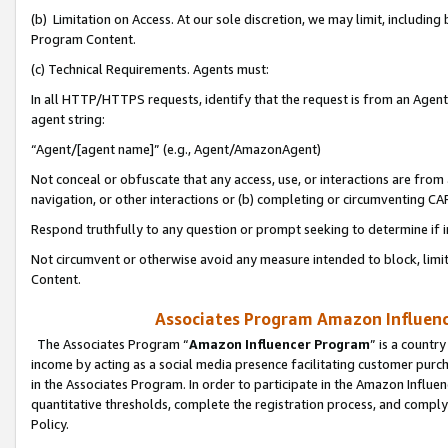
(b) Limitation on Access. At our sole discretion, we may limit, includin
Program Content.
(c) Technical Requirements. Agents must:
In all HTTP/HTTPS requests, identify that the request is from an Agent 
agent string:
“Agent/[agent name]” (e.g., Agent/AmazonAgent)
Not conceal or obfuscate that any access, use, or interactions are fro
navigation, or other interactions or (b) completing or circumventing 
Respond truthfully to any question or prompt seeking to determine if 
Not circumvent or otherwise avoid any measure intended to block, limit
Content.
Associates Program Amazon Influence
The Associates Program “
Amazon Influencer Program
” is a countr
income by acting as a social media presence facilitating customer purc
in the Associates Program. In order to participate in the Amazon Influen
quantitative thresholds, complete the registration process, and comply
Policy.