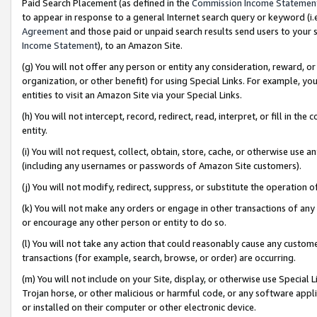
Paid Search Placement (as defined in the
Commission Income Statemen
to appear in response to a general Internet search query or keyword (i.e.
Agreement
and those paid or unpaid search results send users to your sit
Income Statement
), to an Amazon Site.
(g) You will not offer any person or entity any consideration, reward, or
organization, or other benefit) for using Special Links. For example, 
entities to visit an Amazon Site via your Special Links.
(h) You will not intercept, record, redirect, read, interpret, or fill in 
entity.
(i) You will not request, collect, obtain, store, cache, or otherwise us
(including any usernames or passwords of Amazon Site customers).
(j) You will not modify, redirect, suppress, or substitute the operation 
(k) You will not make any orders or engage in other transactions of any 
or encourage any other person or entity to do so.
(l) You will not take any action that could reasonably cause any custome
transactions (for example, search, browse, or order) are occurring.
(m) You will not include on your Site, display, or otherwise use Specia
Trojan horse, or other malicious or harmful code, or any software app
or installed on their computer or other electronic device.