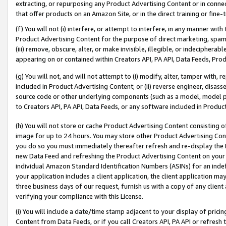
extracting, or repurposing any Product Advertising Content or in connec
that offer products on an Amazon Site, or in the direct training or fin
(f) You will not (i) interfere, or attempt to interfere, in any manner wit
Product Advertising Content for the purpose of direct marketing, spammi
(iii) remove, obscure, alter, or make invisible, illegible, or indecipherab
appearing on or contained within Creators API, PA API, Data Feeds, Prod
(g) You will not, and will not attempt to (i) modify, alter, tamper with,
included in Product Advertising Content; or (ii) reverse engineer, disa
source code or other underlying components (such as a model, model pa
to Creators API, PA API, Data Feeds, or any software included in Produc
(h) You will not store or cache Product Advertising Content consisting 
image for up to 24 hours. You may store other Product Advertising Cont
you do so you must immediately thereafter refresh and re-display the P
new Data Feed and refreshing the Product Advertising Content on your 
individual Amazon Standard Identification Numbers (ASINs) for an indefi
your application includes a client application, the client application m
three business days of our request, furnish us with a copy of any clien
verifying your compliance with this License.
(i) You will include a date/time stamp adjacent to your display of prici
Content from Data Feeds, or if you call Creators API, PA API or refresh