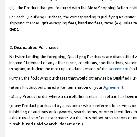
(iii) the Product that you featured with the Alexa Shopping Action is 
For each Qualifying Purchase, the corresponding “Qualifying Revenue” i
shipping charges, gift-wrapping fees, handling fees, taxes (e.g. sales ta
debt.
2. Disqualified Purchases
Notwithstanding the foregoing, Qualifying Purchases are disqualified w
Income Statement or any other terms, conditions, specifications, statem
Program, including the most up-to-date version of the
Agreement
(coll
Further, the following purchases that would otherwise be Qualified Pu
(a) any Product purchased after termination of your
Agreement
,
(b) any Product order where a cancellation, return, or refund has been i
(c) any Product purchased by a customer who is referred to an Amazon 
in bidding or auctions on keywords, search terms, or other identifiers 
exhaustive list of our trademarks via the links below, or variations or 
“
Prohibited Paid Search Placement
”),