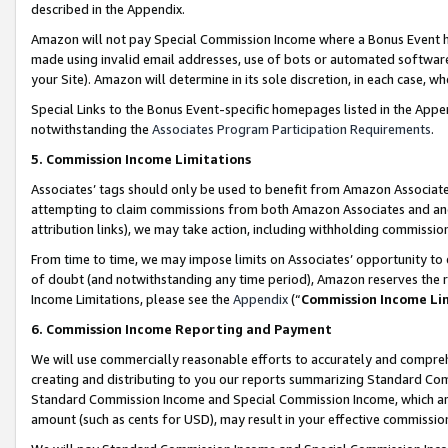
described in the Appendix.
Amazon will not pay Special Commission Income where a Bonus Event has
made using invalid email addresses, use of bots or automated software,
your Site). Amazon will determine in its sole discretion, in each case, w
Special Links to the Bonus Event-specific homepages listed in the Appe
notwithstanding the
Associates Program Participation Requirements
.
5. Commission Income Limitations
Associates’ tags should only be used to benefit from Amazon Associates
attempting to claim commissions from both Amazon Associates and ano
attribution links), we may take action, including withholding commissio
From time to time, we may impose limits on Associates’ opportunity t
of doubt (and notwithstanding any time period), Amazon reserves the ri
Income Limitations, please see the
Appendix
(“
Commission Income Li
6. Commission Income Reporting and Payment
We will use commercially reasonable efforts to accurately and comprehe
creating and distributing to you our reports summarizing Standard C
Standard Commission Income and Special Commission Income, which are 
amount (such as cents for USD), may result in your effective commission 