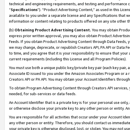
technical and engineering requirements, and testing and performance cri
“
Specifications
”). “Product Advertising Content,” as used in this Lic
available to you under a separate license and any Specifications that we
information or content relating to products offered on any site other 
(b)
Obtaining Product Advertising Content.
You may obtain Product
express prior written approval, you may also obtain Product Advertisi
Feeds. If you obtain Product Advertising Content through Data Feeds, yo
we may change, deprecate, or republish Creators API, PA API or Data Fee
to time, and you agree that it is your responsibility to ensure that your
current requirements (including this License and all Program Policies).
You must use both a unique public key/private key pair (each key pair, a
Associate ID issued to you under the Amazon Associates Program or a r
Creators API or PA API. You may obtain your Account Identifiers through
To obtain Program Advertising Content through Creators API services, y
needed, for sub-services or data feeds.
An Account Identifier that is a private key is for your personal use only,
or otherwise disclose your private key to any other person or entity. An A
You are responsible for all activities that occur under your Account Ide
any other person or entity. Therefore, you should contact us immediate
your private key is otherwise disclosed, lost, or stolen. You may not u