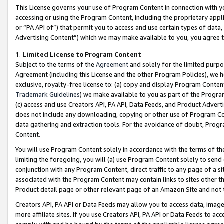
This License governs your use of Program Content in connection with yo
accessing or using the Program Content, including the proprietary appli
or “PA API of”) that permit you to access and use certain types of data
Advertising Content”) which we may make available to you, you agree t
1
.
Limited License to Program Content
Subject to the terms of the
Agreement
and solely for the limited purpo
Agreement (including this License and the other Program Policies), we 
exclusive, royalty-free license to: (a) copy and display Program Conten
Trademark Guidelines
) we make available to you as part of the Progra
(c) access and use Creators API, PA API, Data Feeds, and Product Adverti
does not include any downloading, copying or other use of Program Conte
data gathering and extraction tools. For the avoidance of doubt, Progr
Content.
You will use Program Content solely in accordance with the terms of t
limiting the foregoing, you will (a) use Program Content solely to send
conjunction with any Program Content, direct traffic to any page of a si
associated with the Program Content may contain links to sites other t
Product detail page or other relevant page of an Amazon Site and not 
Creators API, PA API or Data Feeds may allow you to access data, image
more affiliate sites. If you use Creators API, PA API or Data Feeds to ac