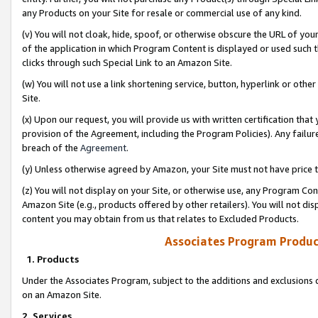
any Products on your Site for resale or commercial use of any kind.
(v) You will not cloak, hide, spoof, or otherwise obscure the URL of your
of the application in which Program Content is displayed or used such 
clicks through such Special Link to an Amazon Site.
(w) You will not use a link shortening service, button, hyperlink or oth
Site.
(x) Upon our request, you will provide us with written certification tha
provision of the Agreement, including the Program Policies). Any failure
breach of the
Agreement
.
(y) Unless otherwise agreed by Amazon, your Site must not have price tr
(z) You will not display on your Site, or otherwise use, any Program Con
Amazon Site (e.g., products offered by other retailers). You will not di
content you may obtain from us that relates to Excluded Products.
Associates Program Produc
1. Products
Under the Associates Program, subject to the additions and exclusions d
on an Amazon Site.
2. Services