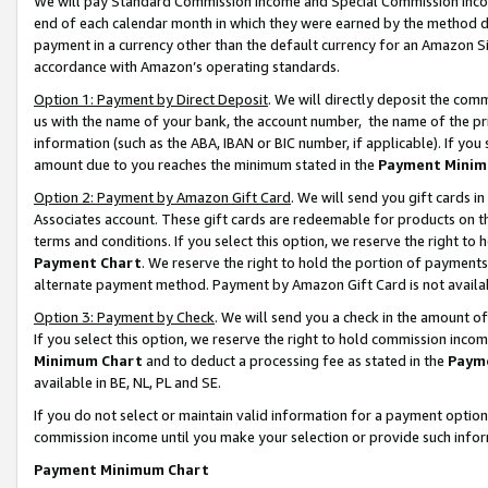
We will pay Standard Commission Income and Special Commission Incom
end of each calendar month in which they were earned by the method de
payment in a currency other than the default currency for an Amazon Sit
accordance with Amazon’s operating standards.
Option 1: Payment by Direct Deposit
. We will directly deposit the co
us with the name of your bank, the account number, the name of the pr
information (such as the ABA, IBAN or BIC number, if applicable). If you 
amount due to you reaches the minimum stated in the
Payment Minim
Option 2: Payment by Amazon Gift Card
. We will send you gift cards 
Associates account. These gift cards are redeemable for products on t
terms and conditions. If you select this option, we reserve the right t
Payment Chart
. We reserve the right to hold the portion of payment
alternate payment method. Payment by Amazon Gift Card is not available
Option 3: Payment by Check
. We will send you a check in the amount o
If you select this option, we reserve the right to hold commission inco
Minimum Chart
and to deduct a processing fee as stated in the
Paym
available in BE, NL, PL and SE.
If you do not select or maintain valid information for a payment opti
commission income until you make your selection or provide such info
Payment Minimum Chart