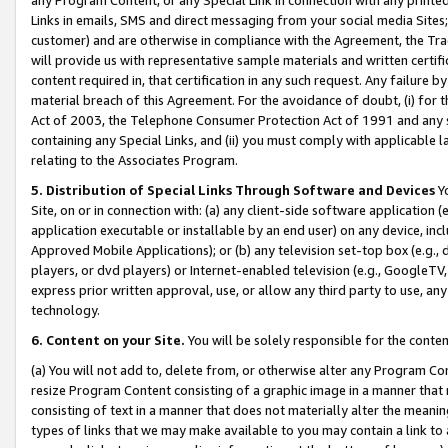
Links in emails, SMS and direct messaging from your social media Sites; 
customer) and are otherwise in compliance with the Agreement, the Tr
will provide us with representative sample materials and written certif
content required in, that certification in any such request. Any failure b
material breach of this Agreement. For the avoidance of doubt, (i) for
Act of 2003, the Telephone Consumer Protection Act of 1991 and any si
containing any Special Links, and (ii) you must comply with applicable
relating to the Associates Program.
5. Distribution of Special Links Through Software and Devices
Yo
Site, on or in connection with: (a) any client-side software application 
application executable or installable by an end user) on any device, in
Approved Mobile Applications); or (b) any television set-top box (e.g., 
players, or dvd players) or Internet-enabled television (e.g., GoogleTV, 
express prior written approval, use, or allow any third party to use, 
technology.
6. Content on your Site.
You will be solely responsible for the conten
(a) You will not add to, delete from, or otherwise alter any Program Co
resize Program Content consisting of a graphic image in a manner that
consisting of text in a manner that does not materially alter the meanin
types of links that we may make available to you may contain a link to 