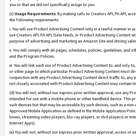
you or that we did not specifically assign to you.
(c)
Usage Requirements
. By making calls to Creators API, PA API, ac
the following requirements:
i. You will use Product Advertising Content only in a lawful manner in a
use Creators API, PA API, Data Feeds, or Product Advertising Content wit
purpose of advertising and marketing an Amazon Site and driving sales
ii. You will comply with all pages, schedules, policies, guidelines, and o
and the Program Policies.
iii. You will link each use of Product Advertising Content to, and only 
or other page to which particular Product Advertising Content most direc
conjunction with any Product Advertising Content direct traffic to, any 
not closely associated with Product Advertising Content may contain lin
(d) You will not, without our express prior written approval, use any Pr
intended for use with a mobile phone or other handheld device. This proh
such devices but that may be accessible by such devices, such as a non-
Approved Mobile Application as defined in the Mobile Application Policy; 
boxes, streaming video players, blu-ray players, or dvd players) or Inte
Internet Apps).
(e) You will not, without our express prior written approval, access or 