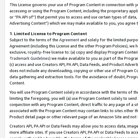
This License governs your use of Program Content in connection with yo
accessing or using the Program Content, including the proprietary appli
or “PA API of”) that permit you to access and use certain types of data
Advertising Content”) which we may make available to you, you agree t
1
.
Limited License to Program Content
Subject to the terms of the
Agreement
and solely for the limited purpo
Agreement (including this License and the other Program Policies), we 
exclusive, royalty-free license to: (a) copy and display Program Conten
Trademark Guidelines
) we make available to you as part of the Progra
(c) access and use Creators API, PA API, Data Feeds, and Product Adverti
does not include any downloading, copying or other use of Program Conte
data gathering and extraction tools. For the avoidance of doubt, Progr
Content.
You will use Program Content solely in accordance with the terms of t
limiting the foregoing, you will (a) use Program Content solely to send
conjunction with any Program Content, direct traffic to any page of a si
associated with the Program Content may contain links to sites other t
Product detail page or other relevant page of an Amazon Site and not 
Creators API, PA API or Data Feeds may allow you to access data, image
more affiliate sites. If you use Creators API, PA API or Data Feeds to ac