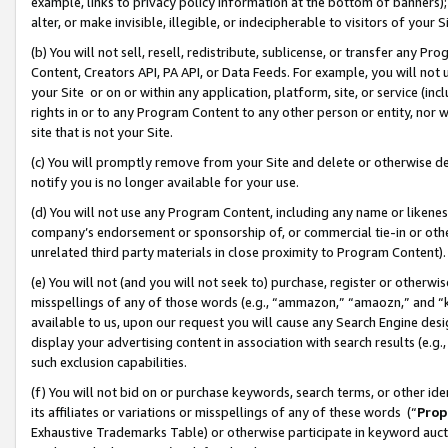
example, links to privacy policy information at the bottom of banners);
alter, or make invisible, illegible, or indecipherable to visitors of your 
(b) You will not sell, resell, redistribute, sublicense, or transfer any 
Content, Creators API, PA API, or Data Feeds. For example, you will not 
your Site or on or within any application, platform, site, or service (in
rights in or to any Program Content to any other person or entity, nor wi
site that is not your Site.
(c) You will promptly remove from your Site and delete or otherwise d
notify you is no longer available for your use.
(d) You will not use any Program Content, including any name or likene
company’s endorsement or sponsorship of, or commercial tie-in or other 
unrelated third party materials in close proximity to Program Content)
(e) You will not (and you will not seek to) purchase, register or otherw
misspellings of any of those words (e.g., “ammazon,” “amaozn,” and “kin
available to us, upon our request you will cause any Search Engine de
display your advertising content in association with search results (e.
such exclusion capabilities.
(f) You will not bid on or purchase keywords, search terms, or other id
its affiliates or variations or misspellings of any of these words (“
Prop
Exhaustive Trademarks Table) or otherwise participate in keyword aucti