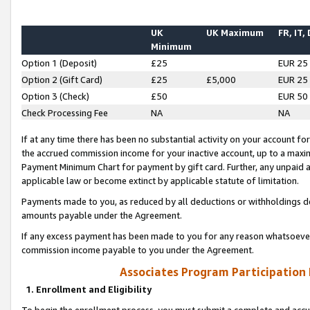
UK
UK Maximum
FR, IT,
Minimum
Option 1 (Deposit)
£25
EUR 25
Option 2 (Gift Card)
£25
£5,000
EUR 25
Option 3 (Check)
£50
EUR 50
Check Processing Fee
NA
NA
If at any time there has been no substantial activity on your account for 
the accrued commission income for your inactive account, up to a max
Payment Minimum Chart for payment by gift card. Further, any unpaid 
applicable law or become extinct by applicable statute of limitation.
Payments made to you, as reduced by all deductions or withholdings de
amounts payable under the Agreement.
If any excess payment has been made to you for any reason whatsoever,
commission income payable to you under the Agreement.
Associates Program Participation
1. Enrollment and Eligibility
To begin the enrollment process, you must submit a complete and accur