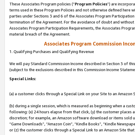
These Associates Program policies (“
Program Policies
”) are incorpor
terms used in these Program Policies and not otherwise defined here wil
parties under Sections 3 and 6 of the Associates Program Participation
termination of the Agreement. For the avoidance of doubt and without l
Associates Program Participation Requirements, the Associates Program
material breach of the Agreement.
Associates Program Commission Inco
1. Qualifying Purchases and Qualifying Revenue
We will pay Standard Commission Income described in Section 3 of thi
(subject to the exclusions described in this Commission Income Stateme
Special Links:
(a) a customer clicks through a Special Link on your Site to an Amazon S
(b) during a single session, which is measured as beginning when a custo
following: (x) 24 hours elapse from that click, (y) the customer places 
discretion; for example, an Amazon software download or items sold 
“Game Downloads”, “Amazon Coin”, “Kindle Books”, “Kindle Newspapers”
or (z) the customer clicks through a Special Link to an Amazon Site that