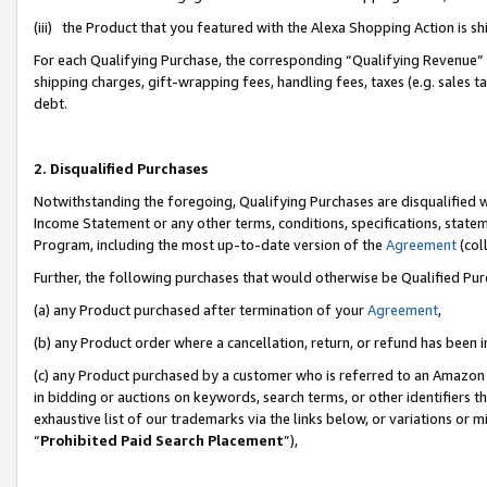
(iii) the Product that you featured with the Alexa Shopping Action is 
For each Qualifying Purchase, the corresponding “Qualifying Revenue” i
shipping charges, gift-wrapping fees, handling fees, taxes (e.g. sales ta
debt.
2. Disqualified Purchases
Notwithstanding the foregoing, Qualifying Purchases are disqualified w
Income Statement or any other terms, conditions, specifications, statem
Program, including the most up-to-date version of the
Agreement
(coll
Further, the following purchases that would otherwise be Qualified Pu
(a) any Product purchased after termination of your
Agreement
,
(b) any Product order where a cancellation, return, or refund has been i
(c) any Product purchased by a customer who is referred to an Amazon 
in bidding or auctions on keywords, search terms, or other identifiers 
exhaustive list of our trademarks via the links below, or variations or 
“
Prohibited Paid Search Placement
”),