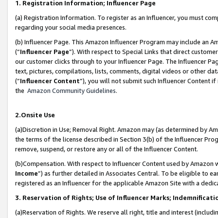
1. Registration Information; Influencer Page
(a) Registration Information. To register as an Influencer, you must co
regarding your social media presences.
(b) Influencer Page. This Amazon Influencer Program may include an A
(“
Influencer Page
”). With respect to Special Links that direct custom
our customer clicks through to your Influencer Page. The Influencer Pag
text, pictures, compilations, lists, comments, digital videos or other
(“
Influencer Content
”), you will not submit such Influencer Content if
the
Amazon Community Guidelines
.
2.Onsite Use
(a)Discretion in Use; Removal Right. Amazon may (as determined by Amazo
the terms of the license described in Section 3(b) of the Influencer Prog
remove, suspend, or restore any or all of the Influencer Content.
(b)Compensation. With respect to Influencer Content used by Amazon wi
Income
”) as further detailed in Associates Central. To be eligible t
registered as an Influencer for the applicable Amazon Site with a dedic
3. Reservation of Rights; Use of Influencer Marks; Indemnificati
(a)Reservation of Rights. We reserve all right, title and interest (includ