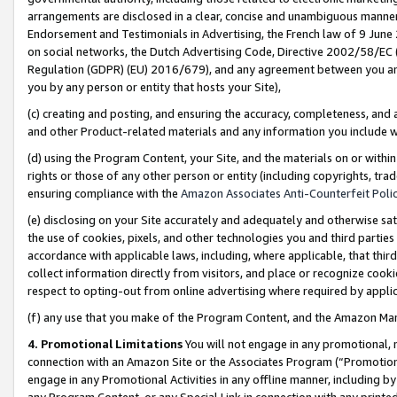
arrangements are disclosed in a clear, concise and unambiguous manner 
Endorsement and Testimonials in Advertising, the French law of 9 June
on social networks, the Dutch Advertising Code, Directive 2002/58/EC 
Regulation (GDPR) (EU) 2016/679), and any agreement between you and 
you by any person or entity that hosts your Site),
(c) creating and posting, and ensuring the accuracy, completeness, and 
and other Product-related materials and any information you include wit
(d) using the Program Content, your Site, and the materials on or within
rights or those of any other person or entity (including copyrights, trad
ensuring compliance with the
Amazon Associates Anti-Counterfeit Polic
(e) disclosing on your Site accurately and adequately and otherwise sat
the use of cookies, pixels, and other technologies you and third parties
accordance with applicable laws, including, where applicable, that thir
collect information directly from visitors, and place or recognize cooki
respect to opting-out from online advertising where required by appli
(f) any use that you make of the Program Content, and the Amazon Mar
4. Promotional Limitations
You will not engage in any promotional, ma
connection with an Amazon Site or the Associates Program (“Promotional
engage in any Promotional Activities in any offline manner, including by
any Program Content, or any Special Link in connection with any printed 