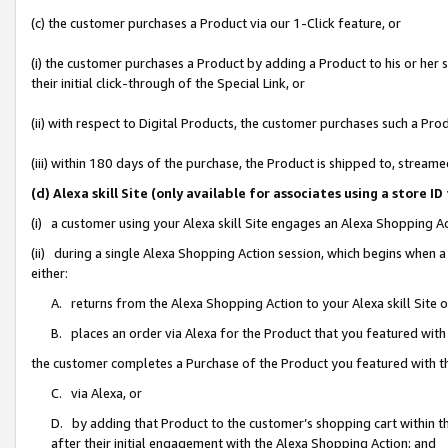
(c) the customer purchases a Product via our 1-Click feature, or
(i) the customer purchases a Product by adding a Product to his or her
their initial click-through of the Special Link, or
(ii) with respect to Digital Products, the customer purchases such a P
(iii) within 180 days of the purchase, the Product is shipped to, stre
(d) Alexa skill Site (only available for associates using a stor
(i) a customer using your Alexa skill Site engages an Alexa Shopping A
(ii) during a single Alexa Shopping Action session, which begins when
either:
A. returns from the Alexa Shopping Action to your Alexa skill Site 
B. places an order via Alexa for the Product that you featured with
the customer completes a Purchase of the Product you featured with t
C. via Alexa, or
D. by adding that Product to the customer’s shopping cart within th
after their initial engagement with the Alexa Shopping Action; and