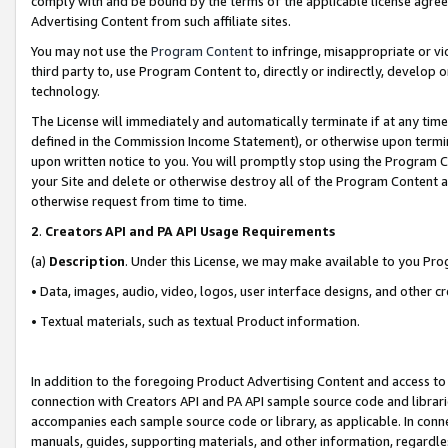
comply with and be bound by the terms of the applicable license agreem
Advertising Content from such affiliate sites.
You may not use the
Program Content
to infringe, misappropriate or vio
third party to, use Program Content to, directly or indirectly, develo
technology.
The License will immediately and automatically terminate if at any ti
defined in the Commission Income Statement), or otherwise upon termina
upon written notice to you. You will promptly stop using the Program 
your Site and delete or otherwise destroy all of the Program Content 
otherwise request from time to time.
2
.
Creators API and PA API Usage Requirements
(a)
Description
. Under this License, we may make available to you Pr
• Data, images, audio, video, logos, user interface designs, and other c
• Textual materials, such as textual Product information.
In addition to the foregoing Product Advertising Content and access to
connection with Creators API and PA API sample source code and librarie
accompanies each sample source code or library, as applicable. In conne
manuals, guides, supporting materials, and other information, regardless