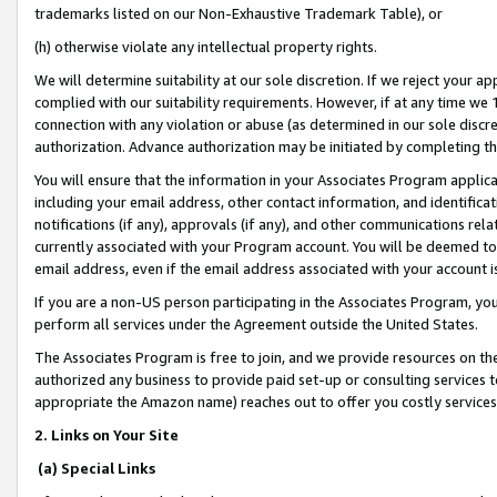
trademarks listed on our Non-Exhaustive Trademark Table), or
(h) otherwise violate any intellectual property rights.
We will determine suitability at our sole discretion. If we reject your 
complied with our suitability requirements. However, if at any time we 1
connection with any violation or abuse (as determined in our sole disc
authorization. Advance authorization may be initiated by completing t
You will ensure that the information in your Associates Program applic
including your email address, other contact information, and identifica
notifications (if any), approvals (if any), and other communications re
currently associated with your Program account. You will be deemed to 
email address, even if the email address associated with your account i
If you are a non-US person participating in the Associates Program, you
perform all services under the Agreement outside the United States.
The Associates Program is free to join, and we provide resources on th
authorized any business to provide paid set-up or consulting services t
appropriate the Amazon name) reaches out to offer you costly services
2. Links on Your Site
(a) Special Links