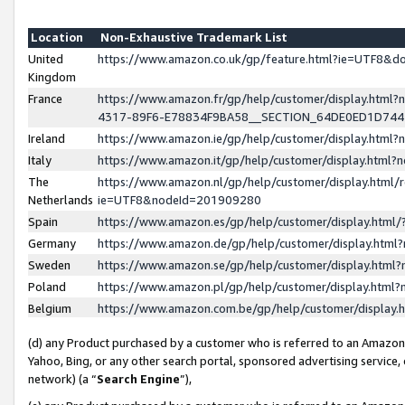
Location
Non-Exhaustive Trademark List
United
https://www.amazon.co.uk/gp/feature.html?ie=UTF8&
Kingdom
France
https://www.amazon.fr/gp/help/customer/display.ht
4317-89F6-E78834F9BA58__SECTION_64DE0ED1D74
Ireland
https://www.amazon.ie/gp/help/customer/display.ht
Italy
https://www.amazon.it/gp/help/customer/display.html
The
https://www.amazon.nl/gp/help/customer/display.html/
Netherlands
ie=UTF8&nodeId=201909280
Spain
https://www.amazon.es/gp/help/customer/display.htm
Germany
https://www.amazon.de/gp/help/customer/display.htm
Sweden
https://www.amazon.se/gp/help/customer/display.htm
Poland
https://www.amazon.pl/gp/help/customer/display.htm
Belgium
https://www.amazon.com.be/gp/help/customer/displa
(d) any Product purchased by a customer who is referred to an Amazon S
Yahoo, Bing, or any other search portal, sponsored advertising service, o
network) (a “
Search Engine
”),