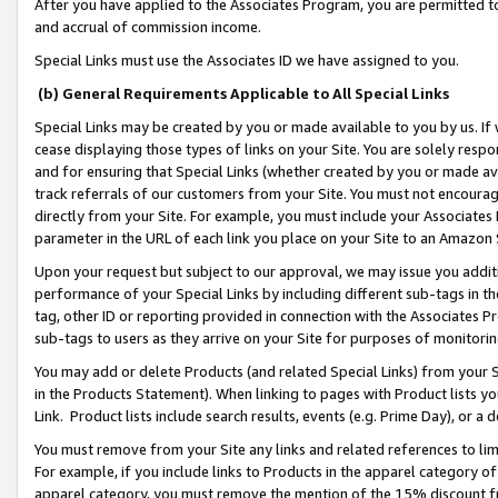
After you have applied to the Associates Program, you are permitted to 
and accrual of commission income.
Special Links must use the Associates ID we have assigned to you.
(b) General Requirements Applicable to All Special Links
Special Links may be created by you or made available to you by us. If 
cease displaying those types of links on your Site. You are solely respo
and for ensuring that Special Links (whether created by you or made av
track referrals of our customers from your Site. You must not encoura
directly from your Site. For example, you must include your Associates
parameter in the URL of each link you place on your Site to an Amazon 
Upon your request but subject to our approval, we may issue you addit
performance of your Special Links by including different sub-tags in t
tag, other ID or reporting provided in connection with the Associates Pr
sub-tags to users as they arrive on your Site for purposes of monitorin
You may add or delete Products (and related Special Links) from your Si
in the Products Statement). When linking to pages with Product lists you
Link. Product lists include search results, events (e.g. Prime Day), or 
You must remove from your Site any links and related references to li
For example, if you include links to Products in the apparel category 
apparel category, you must remove the mention of the 15% discount f