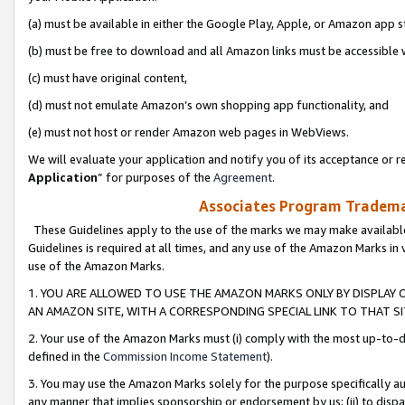
(a) must be available in either the Google Play, Apple, or Amazon app s
(b) must be free to download and all Amazon links must be accessible 
(c) must have original content,
(d) must not emulate Amazon’s own shopping app functionality, and
(e) must not host or render Amazon web pages in WebViews.
We will evaluate your application and notify you of its acceptance or re
Application
” for purposes of the
Agreement
.
Associates Program Trademar
These Guidelines apply to the use of the marks we may make available
Guidelines is required at all times, and any use of the Amazon Marks in 
use of the Amazon Marks.
1. YOU ARE ALLOWED TO USE THE AMAZON MARKS ONLY BY DISPLAY 
AN AMAZON SITE, WITH A CORRESPONDING SPECIAL LINK TO THAT SI
2. Your use of the Amazon Marks must (i) comply with the most up-to-da
defined in the
Commission Income Statement
).
3. You may use the Amazon Marks solely for the purpose specifically a
any manner that implies sponsorship or endorsement by us; (ii) to disparag