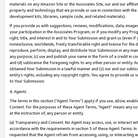
materials on any Amazon Site or the Associates Site, our and our affili
property and technology that we provide or use in connection with the
development kits, libraries, sample code, and related materials).
If you provide us with suggestions, reviews, modifications, data, image
your participation in the Associates Program, or if you modify any Prog
right, title, and interest in and to Your Submission and grant us (even 
nonexclusive, worldwide, freely transferable right and license for the du
reproduce, perform, display, and distribute Your Submission in any man
any purpose; (c) use and publish your name in the form of a credit in c
and (d) sublicense the foregoing rights to any other person or entity. A
obtained Your Submission in a lawful manner and (z) our and our sublice
entity’s rights, including any copyright rights. You agree to provide us
to Your Submission.
4. Agents
The terms in this section (“Agent Terms”) apply if you use, allow, enab
Content. For the purposes of these Agent Terms, "Agent” means any so
at the instruction of, any person or entity.
(a) Transparency and Consent. No Agent may access, use, or interact with 
accordance with the requirements in section 3 of these Agent Terms. In
requested that the Agent refrain from accessing, using, or interacting