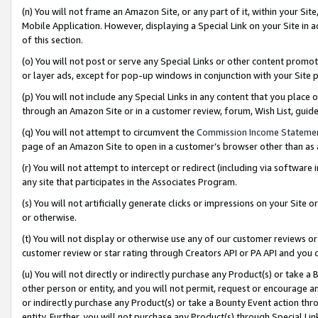
(n) You will not frame an Amazon Site, or any part of it, within your Sit
Mobile Application. However, displaying a Special Link on your Site in a
of this section.
(o) You will not post or serve any Special Links or other content prom
or layer ads, except for pop-up windows in conjunction with your Site 
(p) You will not include any Special Links in any content that you place
through an Amazon Site or in a customer review, forum, Wish List, gui
(q) You will not attempt to circumvent the
Commission Income Stateme
page of an Amazon Site to open in a customer’s browser other than as a 
(r) You will not attempt to intercept or redirect (including via softwar
any site that participates in the Associates Program.
(s) You will not artificially generate clicks or impressions on your Si
or otherwise.
(t) You will not display or otherwise use any of our customer reviews or 
customer review or star rating through Creators API or PA API and you 
(u) You will not directly or indirectly purchase any Product(s) or take a
other person or entity, and you will not permit, request or encourage an
or indirectly purchase any Product(s) or take a Bounty Event action thro
entity. Further, you will not purchase any Product(s) through Special Li