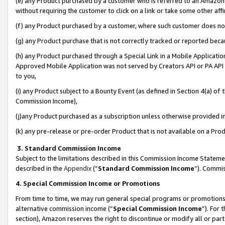
(e) any Product purchased by a customer who is referred to an Amazon Si
without requiring the customer to click on a link or take some other affi
(f) any Product purchased by a customer, where such customer does no
(g) any Product purchase that is not correctly tracked or reported bec
(h) any Product purchased through a Special Link in a Mobile Applicatio
Approved Mobile Application was not served by Creators API or PA API (
to you,
(i) any Product subject to a Bounty Event (as defined in Section 4(a) o
Commission Income),
(j)any Product purchased as a subscription unless otherwise provided 
(k) any pre-release or pre-order Product that is not available on a Prod
3. Standard Commission Income
Subject to the limitations described in this Commission Income Statem
described in the
Appendix
(”
Standard Commission Income
”). Commis
4. Special Commission Income or Promotions
From time to time, we may run general special programs or promotions 
alternative commission income (“
Special Commission Income
”). For
section), Amazon reserves the right to discontinue or modify all or par