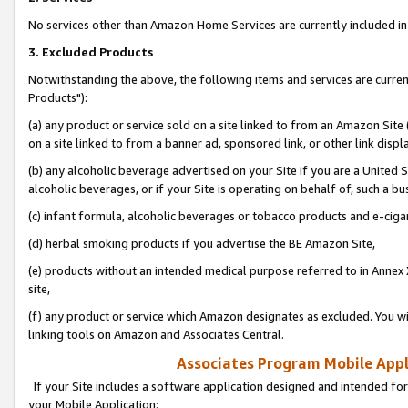
No services other than Amazon Home Services are currently included in 
3. Excluded Products
Notwithstanding the above, the following items and services are curre
Products"):
(a) any product or service sold on a site linked to from an Amazon Site
on a site linked to from a banner ad, sponsored link, or other link disp
(b) any alcoholic beverage advertised on your Site if you are a United 
alcoholic beverages, or if your Site is operating on behalf of, such a bu
(c) infant formula, alcoholic beverages or tobacco products and e-ciga
(d) herbal smoking products if you advertise the BE Amazon Site,
(e) products without an intended medical purpose referred to in Annex 
site,
(f) any product or service which Amazon designates as excluded. You will 
linking tools on Amazon and Associates Central.
Associates Program Mobile Appli
If your Site includes a software application designed and intended for
your Mobile Application: