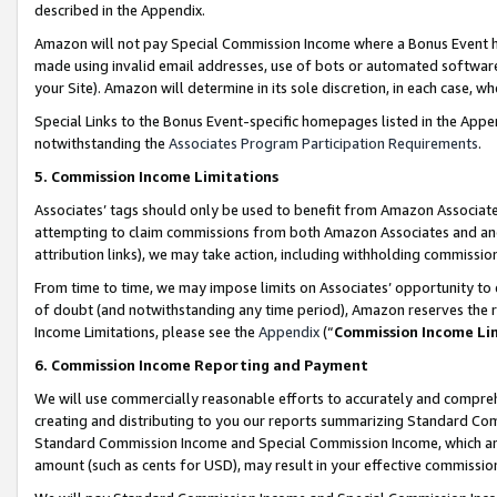
described in the Appendix.
Amazon will not pay Special Commission Income where a Bonus Event has
made using invalid email addresses, use of bots or automated software,
your Site). Amazon will determine in its sole discretion, in each case, w
Special Links to the Bonus Event-specific homepages listed in the Appe
notwithstanding the
Associates Program Participation Requirements
.
5. Commission Income Limitations
Associates’ tags should only be used to benefit from Amazon Associates
attempting to claim commissions from both Amazon Associates and ano
attribution links), we may take action, including withholding commissio
From time to time, we may impose limits on Associates’ opportunity t
of doubt (and notwithstanding any time period), Amazon reserves the ri
Income Limitations, please see the
Appendix
(“
Commission Income Li
6. Commission Income Reporting and Payment
We will use commercially reasonable efforts to accurately and comprehe
creating and distributing to you our reports summarizing Standard C
Standard Commission Income and Special Commission Income, which are 
amount (such as cents for USD), may result in your effective commission 