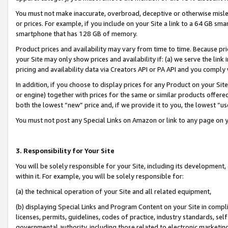
You must not make inaccurate, overbroad, deceptive or otherwise misle
or prices. For example, if you include on your Site a link to a 64 GB sm
smartphone that has 128 GB of memory.
Product prices and availability may vary from time to time. Because pri
your Site may only show prices and availability if: (a) we serve the link 
pricing and availability data via Creators API or PA API and you comply
In addition, if you choose to display prices for any Product on your Si
or engine) together with prices for the same or similar products offer
both the lowest “new” price and, if we provide it to you, the lowest “u
You must not post any Special Links on Amazon or link to any page on 
3. Responsibility for Your Site
You will be solely responsible for your Site, including its development
within it. For example, you will be solely responsible for:
(a) the technical operation of your Site and all related equipment,
(b) displaying Special Links and Program Content on your Site in compl
licenses, permits, guidelines, codes of practice, industry standards, se
governmental authority, including those related to electronic marketin