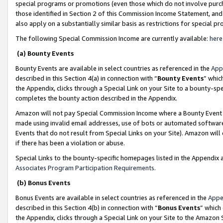
special programs or promotions (even those which do not involve purcha
those identified in Section 2 of this Commission Income Statement, an
also apply on a substantially similar basis as restrictions for special 
The following Special Commission Income are currently available:
here
(a) Bounty Events
Bounty Events are available in select countries as referenced in the
App
described in this Section 4(a) in connection with “
Bounty Events
” whic
the Appendix, clicks through a Special Link on your Site to a bounty-s
completes the bounty action described in the Appendix.
Amazon will not pay Special Commission Income where a Bounty Event ha
made using invalid email addresses, use of bots or automated software
Events that do not result from Special Links on your Site). Amazon will 
if there has been a violation or abuse.
Special Links to the bounty-specific homepages listed in the Appendix 
Associates Program Participation Requirements
.
(b) Bonus Events
Bonus Events are available in select countries as referenced in the
Appe
described in this Section 4(b) in connection with “
Bonus Events
” which
the Appendix, clicks through a Special Link on your Site to the Amazon 