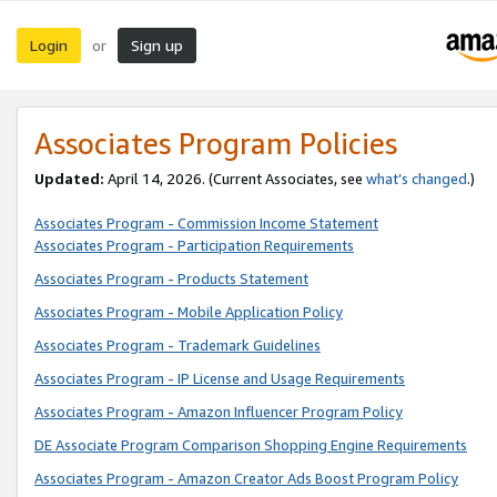
Login
Sign up
or
Associates Program Policies
Updated:
April 14, 2026. (Current Associates, see
what’s changed
.)
Associates Program - Commission Income Statement
Associates Program - Participation Requirements
Associates Program - Products Statement
Associates Program - Mobile Application Policy
Associates Program - Trademark Guidelines
Associates Program - IP License and Usage Requirements
Associates Program - Amazon Influencer Program Policy
DE Associate Program Comparison Shopping Engine Requirements
Associates Program - Amazon Creator Ads Boost Program Policy