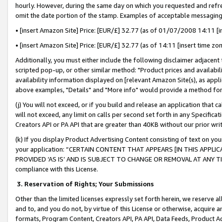
hourly. However, during the same day on which you requested and refre
omit the date portion of the stamp. Examples of acceptable messaging
• [insert Amazon Site] Price: [EUR/£] 32.77 (as of 01/07/2008 14:11 [in
• [insert Amazon Site] Price: [EUR/£] 32.77 (as of 14:11 [insert time zo
Additionally, you must either include the following disclaimer adjacent t
scripted pop-up, or other similar method: "Product prices and availabil
availability information displayed on [relevant Amazon Site(s), as appli
above examples, "Details" and "More info" would provide a method for 
(j) You will not exceed, or if you build and release an application that c
will not exceed, any limit on calls per second set forth in any Specifica
Creators API or PA API that are greater than 40KB without our prior wr
(k) If you display Product Advertising Content consisting of text on your
your application: “CERTAIN CONTENT THAT APPEARS [IN THIS APPLIC
PROVIDED ‘AS IS’ AND IS SUBJECT TO CHANGE OR REMOVAL AT ANY TIME.”
compliance with this License.
3.
Reservation of Rights; Your Submissions
Other than the limited licenses expressly set forth herein, we reserve all 
and to, and you do not, by virtue of this License or otherwise, acquire an
formats, Program Content, Creators API, PA API, Data Feeds, Product 