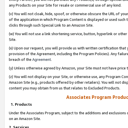
any Products on your Site for resale or commercial use of any kind.
(v) You will not cloak, hide, spoof, or otherwise obscure the URL of your
of the application in which Program Content is displayed or used such 
clicks through such Special Link to an Amazon Site.
(w) You will not use a link shortening service, button, hyperlink or oth
Site.
(x) Upon our request, you will provide us with written certification tha
provision of the Agreement, including the Program Policies). Any failure
breach of the
Agreement
.
(y) Unless otherwise agreed by Amazon, your Site must not have price tr
(z) You will not display on your Site, or otherwise use, any Program Con
Amazon Site (e.g., products offered by other retailers). You will not di
content you may obtain from us that relates to Excluded Products.
Associates Program Produc
1. Products
Under the Associates Program, subject to the additions and exclusions d
on an Amazon Site.
2. Services