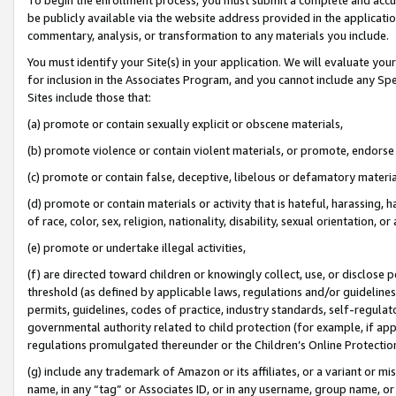
be publicly available via the website address provided in the application
commentary, analysis, or transformation to any materials you include.
You must identify your Site(s) in your application. We will evaluate your 
for inclusion in the Associates Program, and you cannot include any Speci
Sites include those that:
(a) promote or contain sexually explicit or obscene materials,
(b) promote violence or contain violent materials, or promote, endorse 
(c) promote or contain false, deceptive, libelous or defamatory materi
(d) promote or contain materials or activity that is hateful, harassing, h
of race, color, sex, religion, nationality, disability, sexual orientation, or
(e) promote or undertake illegal activities,
(f) are directed toward children or knowingly collect, use, or disclose
threshold (as defined by applicable laws, regulations and/or guidelines);
permits, guidelines, codes of practice, industry standards, self-regulat
governmental authority related to child protection (for example, if app
regulations promulgated thereunder or the Children’s Online Protection
(g) include any trademark of Amazon or its affiliates, or a variant or 
name, in any “tag” or Associates ID, or in any username, group name, or 