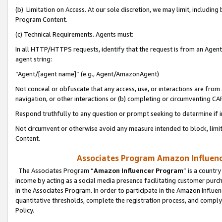
(b) Limitation on Access. At our sole discretion, we may limit, includin
Program Content.
(c) Technical Requirements. Agents must:
In all HTTP/HTTPS requests, identify that the request is from an Agent 
agent string:
“Agent/[agent name]” (e.g., Agent/AmazonAgent)
Not conceal or obfuscate that any access, use, or interactions are fro
navigation, or other interactions or (b) completing or circumventing 
Respond truthfully to any question or prompt seeking to determine if 
Not circumvent or otherwise avoid any measure intended to block, limit
Content.
Associates Program Amazon Influence
The Associates Program “
Amazon Influencer Program
” is a countr
income by acting as a social media presence facilitating customer purc
in the Associates Program. In order to participate in the Amazon Influen
quantitative thresholds, complete the registration process, and comply
Policy.