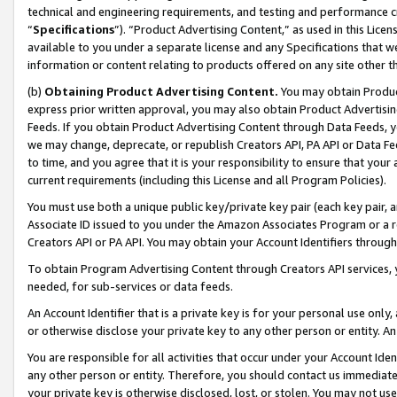
technical and engineering requirements, and testing and performance cri
“
Specifications
”). “Product Advertising Content,” as used in this Lic
available to you under a separate license and any Specifications that we
information or content relating to products offered on any site other 
(b)
Obtaining Product Advertising Content.
You may obtain Product
express prior written approval, you may also obtain Product Advertisi
Feeds. If you obtain Product Advertising Content through Data Feeds, yo
we may change, deprecate, or republish Creators API, PA API or Data Fee
to time, and you agree that it is your responsibility to ensure that your
current requirements (including this License and all Program Policies).
You must use both a unique public key/private key pair (each key pair, a
Associate ID issued to you under the Amazon Associates Program or a r
Creators API or PA API. You may obtain your Account Identifiers through
To obtain Program Advertising Content through Creators API services, y
needed, for sub-services or data feeds.
An Account Identifier that is a private key is for your personal use only,
or otherwise disclose your private key to any other person or entity. An A
You are responsible for all activities that occur under your Account Ide
any other person or entity. Therefore, you should contact us immediate
your private key is otherwise disclosed, lost, or stolen. You may not u