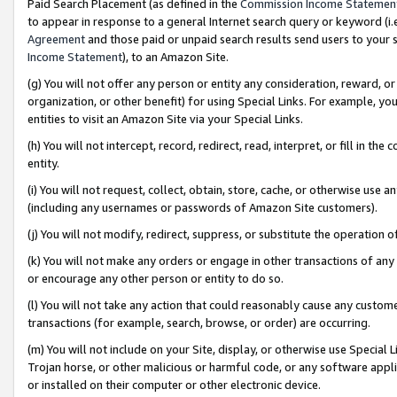
Paid Search Placement (as defined in the
Commission Income Statemen
to appear in response to a general Internet search query or keyword (i.e.
Agreement
and those paid or unpaid search results send users to your sit
Income Statement
), to an Amazon Site.
(g) You will not offer any person or entity any consideration, reward, or
organization, or other benefit) for using Special Links. For example, 
entities to visit an Amazon Site via your Special Links.
(h) You will not intercept, record, redirect, read, interpret, or fill in 
entity.
(i) You will not request, collect, obtain, store, cache, or otherwise us
(including any usernames or passwords of Amazon Site customers).
(j) You will not modify, redirect, suppress, or substitute the operation 
(k) You will not make any orders or engage in other transactions of any 
or encourage any other person or entity to do so.
(l) You will not take any action that could reasonably cause any custome
transactions (for example, search, browse, or order) are occurring.
(m) You will not include on your Site, display, or otherwise use Specia
Trojan horse, or other malicious or harmful code, or any software app
or installed on their computer or other electronic device.