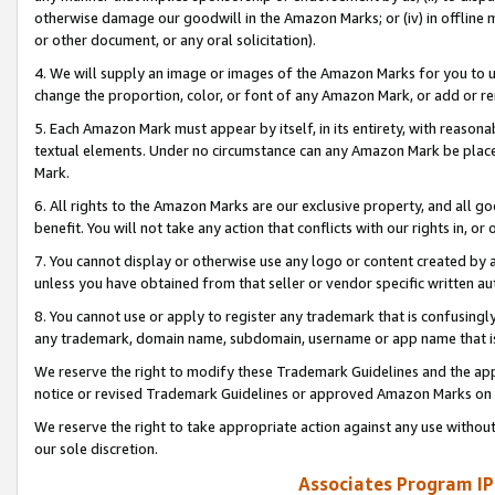
otherwise damage our goodwill in the Amazon Marks; or (iv) in offline ma
or other document, or any oral solicitation).
4. We will supply an image or images of the Amazon Marks for you to 
change the proportion, color, or font of any Amazon Mark, or add or
5. Each Amazon Mark must appear by itself, in its entirety, with reason
textual elements. Under no circumstance can any Amazon Mark be placed
Mark.
6. All rights to the Amazon Marks are our exclusive property, and all 
benefit. You will not take any action that conflicts with our rights in, 
7. You cannot display or otherwise use any logo or content created by a
unless you have obtained from that seller or vendor specific written au
8. You cannot use or apply to register any trademark that is confusingly
any trademark, domain name, subdomain, username or app name that is 
We reserve the right to modify these Trademark Guidelines and the app
notice or revised Trademark Guidelines or approved Amazon Marks on t
We reserve the right to take appropriate action against any use without
our sole discretion.
Associates Program IP