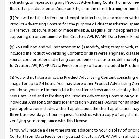
extracting, or repurposing any Product Advertising Content or in connec
that offer products on an Amazon Site, or in the direct training or fin
(f) You will not (i) interfere, or attempt to interfere, in any manner wit
Product Advertising Content for the purpose of direct marketing, spammi
(iii) remove, obscure, alter, or make invisible, illegible, or indecipherab
appearing on or contained within Creators API, PA API, Data Feeds, Prod
(g) You will not, and will not attempt to (i) modify, alter, tamper with,
included in Product Advertising Content; or (ii) reverse engineer, disa
source code or other underlying components (such as a model, model pa
to Creators API, PA API, Data Feeds, or any software included in Produc
(h) You will not store or cache Product Advertising Content consisting 
image for up to 24 hours. You may store other Product Advertising Cont
you do so you must immediately thereafter refresh and re-display the P
new Data Feed and refreshing the Product Advertising Content on your 
individual Amazon Standard Identification Numbers (ASINs) for an indefi
your application includes a client application, the client application m
three business days of our request, furnish us with a copy of any clien
verifying your compliance with this License.
(i) You will include a date/time stamp adjacent to your display of prici
Content from Data Feeds, or if you call Creators API, PA API or refresh