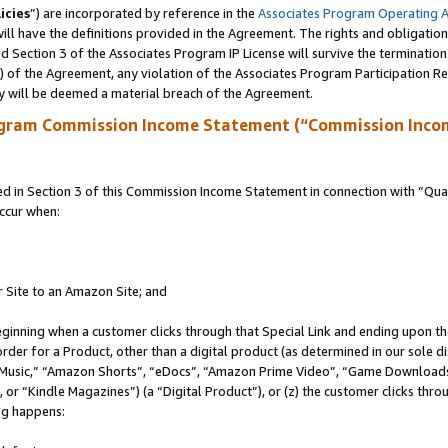
icies
”) are incorporated by reference in the
Associates Program Operating 
ll have the definitions provided in the Agreement. The rights and obligation
 Section 3 of the Associates Program IP License will survive the terminatio
a) of the Agreement, any violation of the Associates Program Participation R
y will be deemed a material breach of the Agreement.
ogram Commission Income Statement (“Commission Inco
in Section 3 of this Commission Income Statement in connection with “Quali
ccur when:
r Site to an Amazon Site; and
eginning when a customer clicks through that Special Link and ending upon the 
 order for a Product, other than a digital product (as determined in our sole
usic,” “Amazon Shorts”, “eDocs”, “Amazon Prime Video”, “Game Downloads”
r “Kindle Magazines”) (a “Digital Product”), or (z) the customer clicks throu
ing happens: