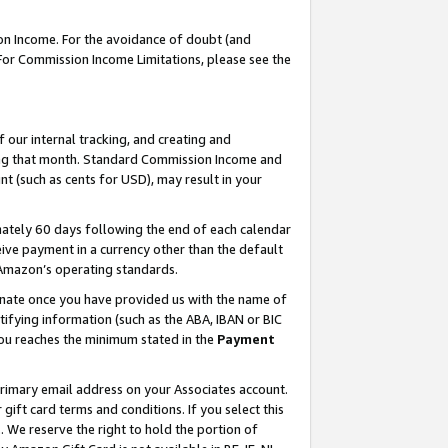
on Income. For the avoidance of doubt (and
 For Commission Income Limitations, please see the
our internal tracking, and creating and
ing that month. Standard Commission Income and
t (such as cents for USD), may result in your
ately 60 days following the end of each calendar
ive payment in a currency other than the default
h Amazon’s operating standards.
gnate once you have provided us with the name of
ifying information (such as the ABA, IBAN or BIC
 you reaches the minimum stated in the
Payment
primary email address on your Associates account.
ft card terms and conditions. If you select this
t
. We reserve the right to hold the portion of