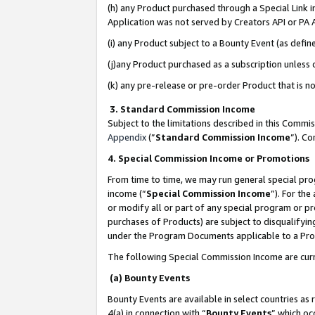
(h) any Product purchased through a Special Link 
Application was not served by Creators API or PA A
(i) any Product subject to a Bounty Event (as def
(j)any Product purchased as a subscription unless
(k) any pre-release or pre-order Product that is no
3. Standard Commission Income
Subject to the limitations described in this Comm
Appendix
(”
Standard Commission Income
”). C
4. Special Commission Income or Promotions
From time to time, we may run general special pro
income (“
Special Commission Income
”). For th
or modify all or part of any special program or p
purchases of Products) are subject to disqualifying
under the Program Documents applicable to a Produ
The following Special Commission Income are curr
(a) Bounty Events
Bounty Events are available in select countries as 
4(a) in connection with “
Bounty Events
” which oc