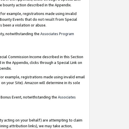
e bounty action described in the Appendix.
for example, registrations made using invalid
 Bounty Events that do not result from Special
as been a violation or abuse.
nty, notwithstanding the
Associates Program
pecial Commission Income described in this Section
 in the Appendix, clicks through a Special Link on
ppendix.
or example, registrations made using invalid email
on your Site). Amazon will determine in its sole
g Bonus Event, notwithstanding the
Associates
ty acting on your behalf) are attempting to claim
ng attribution links), we may take action,