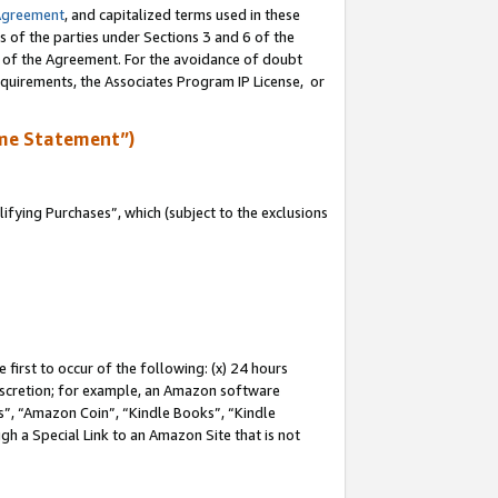
Agreement
, and capitalized terms used in these
s of the parties under Sections 3 and 6 of the
n of the Agreement. For the avoidance of doubt
equirements, the Associates Program IP License, or
me Statement”)
fying Purchases”, which (subject to the exclusions
first to occur of the following: (x) 24 hours
 discretion; for example, an Amazon software
, “Amazon Coin”, “Kindle Books”, “Kindle
gh a Special Link to an Amazon Site that is not