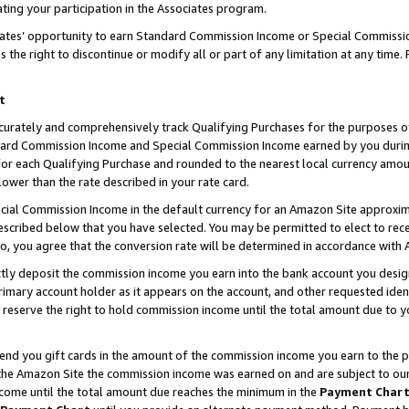
ting your participation in the Associates program.
iates’ opportunity to earn Standard Commission Income or Special Commissi
the right to discontinue or modify all or part of any limitation at any time.
t
curately and comprehensively track Qualifying Purchases for the purposes of 
ndard Commission Income and Special Commission Income earned by you dur
or each Qualifying Purchase and rounded to the nearest local currency amoun
lower than the rate described in your rate card.
ial Commission Income in the default currency for an Amazon Site approxim
cribed below that you have selected. You may be permitted to elect to rece
so, you agree that the conversion rate will be determined in accordance wit
ectly deposit the commission income you earn into the bank account you desi
imary account holder as it appears on the account, and other requested ident
 we reserve the right to hold commission income until the total amount due to
 send you gift cards in the amount of the commission income you earn to the 
he Amazon Site the commission income was earned on and are subject to our gi
ncome until the total amount due reaches the minimum in the
Payment Char