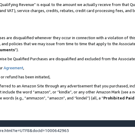
Qualifying Revenue” is equal to the amount we actually receive from that Qua
 and VAT), service charges, credits, rebates, credit card processing fees, and 
es are disqualified whenever they occur in connection with a violation of t
s, and policies that we may issue from time to time that apply to the Associ
cuments
”).
wise be Qualified Purchases are disqualified and excluded from the Associa
ur
Agreement
,
 or refund has been initiated,
ferred to an Amazon Site through any advertisement that you purchased, incl
at include the word “amazon”, or “kindle”, or any other Amazon Mark (see a no
se words (e.g., “ammazon”, “amaozn”, and “kindel”) (all, a “
Prohibited Paid
ture.html?ie=UTF8&docId=1000642963