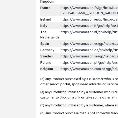
Kingdom
France
https://www.amazon.fr/gp/help/c
E78834F9BA58__SECTION_64DE0
Ireland
https://www.amazon.ie/gp/help/c
Italy
https://www.amazon.it/gp/help/cu
The
https://www.amazon.nl/gp/help/cu
Netherlands
Spain
https://www.amazon.es/gp/help/cu
Germany
https://www.amazon.de/gp/help/cu
Sweden
https://www.amazon.se/gp/help/cu
Poland
https://www.amazon.pl/gp/help/cu
Belgium
https://www.amazon.com.be/gp/he
(d) any Product purchased by a customer who is ref
other search portal, sponsored advertising service, 
(e) any Product purchased by a customer who is ref
customer to click on a link or take some other affir
(f) any Product purchased by a customer, where s
(g) any Product purchase that is not correctly tra