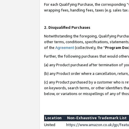
For each Qualifying Purchase, the corresponding “
wrapping fees, handling fees, taxes (e.g. sales tax
2. Disqualified Purchases
Notwithstanding the foregoing, Qualifying Purchas
other terms, conditions, specifications, statement
of the
Agreement
(collectively, the “
Program Do
Further, the following purchases that would other
(a) any Product purchased after termination of yo
(b) any Product order where a cancellation, return,
(c) any Product purchased by a customer who is re
on keywords, search terms, or other identifiers th
below, or variations or misspellings of any of tho
Location
Non-Exhaustive Trademark List
United
https://www.amazon.co.uk/gp/fea