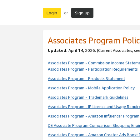
Login
Sign up
or
Associates Program Polic
Updated:
April 14, 2026. (Current Associates, se
Associates Program - Commission Income Statem
Associates Program - Participation Requirements
Associates Program - Products Statement
Associates Program - Mobile Application Policy
Associates Program - Trademark Guidelines
Associates Program - IP License and Usage Requi
Associates Program - Amazon Influencer Program 
DE Associate Program Comparison Shopping Engi
Associates Program - Amazon Creator Ads Boost 