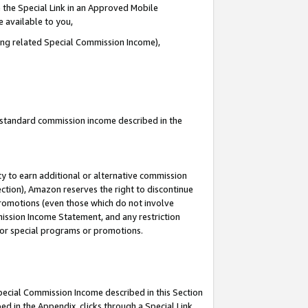
 the Special Link in an Approved Mobile
e available to you,
ding related Special Commission Income),
u standard commission income described in the
y to earn additional or alternative commission
ection), Amazon reserves the right to discontinue
promotions (even those which do not involve
mmission Income Statement, and any restriction
 for special programs or promotions.
Special Commission Income described in this Section
ed in the Appendix, clicks through a Special Link