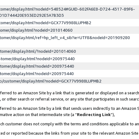
ustomer/display.html?nodeId=548524#GUID-602FA6E8-D724-4317-89F6-
ED1D744420E933ED292E5A7B3D3
ustomer/display.html?nodeId=GCX77V9988LUPMB2
stomer/display.html?nodeId=201014060
stomer/display.html/ref=hp_left_v4_sib?ie=UTF8&nodeId=201909280
stomer/display.html/?nodeId=201014060
stomer/display.html?nodeId=200975440
stomer/display.html?nodeId=200975440
stomer/display.html?nodeId=200975440
lp/customer/display.html?nodeId=GCX77V9988LUPMB2
erred to an Amazon Site by a link that is generated or displayed on a search
or other search or referral service, or any site that participates in such sear
erred to an Amazon Site by a link that sends users indirectly to an Amazon Si
mative action on that intermediate site (a “
Redirecting Link
”),
uch customer does not comply with the terms and conditions applicable to a
cked or reported because the links from your site to the relevant Amazon Sit