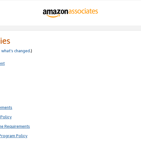
ies
e
what’s changed
.)
ent
rements
Policy
ne Requirements
Program Policy