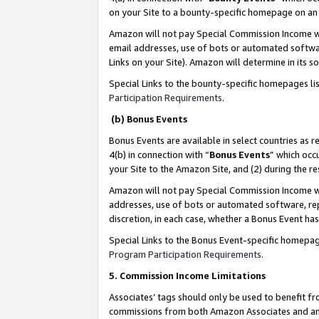
on your Site to a bounty-specific homepage on an 
Amazon will not pay Special Commission Income whe
email addresses, use of bots or automated softwar
Links on your Site). Amazon will determine in its s
Special Links to the bounty-specific homepages li
Participation Requirements
.
(b) Bonus Events
Bonus Events are available in select countries as r
4(b) in connection with “
Bonus Events
” which occ
your Site to the Amazon Site, and (2) during the 
Amazon will not pay Special Commission Income whe
addresses, use of bots or automated software, repe
discretion, in each case, whether a Bonus Event has
Special Links to the Bonus Event-specific homepag
Program Participation Requirements
.
5. Commission Income Limitations
Associates’ tags should only be used to benefit f
commissions from both Amazon Associates and anot