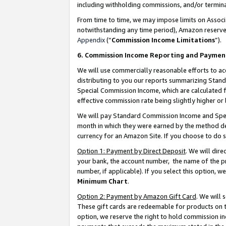
including withholding commissions, and/or termina
From time to time, we may impose limits on Assoc
notwithstanding any time period), Amazon reserves 
Appendix
(“
Commission Income Limitations
”).
6. Commission Income Reporting and Paymen
We will use commercially reasonable efforts to ac
distributing to you our reports summarizing Sta
Special Commission Income, which are calculated f
effective commission rate being slightly higher or 
We will pay Standard Commission Income and Spec
month in which they were earned by the method des
currency for an Amazon Site. If you choose to do 
Option 1: Payment by Direct Deposit
. We will dir
your bank, the account number, the name of the pr
number, if applicable). If you select this option,
Minimum Chart
.
Option 2: Payment by Amazon Gift Card
. We will
These gift cards are redeemable for products on t
option, we reserve the right to hold commission i