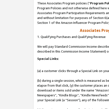
These Associates Program policies (“
Program Pol
Program Policies and not otherwise defined here wi
Associates Program Participation Requirements and
and without limitation for purposes of Section 6(
Section 1 of the Amazon Influencer Program Polic
Associates Pr
1. Qualifying Purchases and Qualifying Revenue
We will pay Standard Commission Income described 
described in this Commission Income Statement) o
Special Links:
(a) a customer clicks through a Special Link on you
(b) during a single session, which is measured as b
elapse from that click, (y) the customer places an
download or items sold under the name “Amazon M
Newspapers”, “Kindle Blogs”, “Kindle Newsfeeds”, o
your Special Link (a “Session”), any of the follow