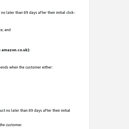
 later than 89 days after their initial click-
te; and
on amazon.co.uk):
d ends when the customer either:
t no later than 89 days after their initial
 the customer.