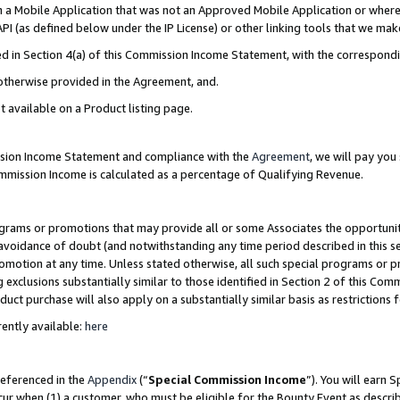
in a Mobile Application that was not an Approved Mobile Application or where
PI (as defined below under the IP License) or other linking tools that we mak
ined in Section 4(a) of this Commission Income Statement, with the correspon
 otherwise provided in the Agreement, and.
t available on a Product listing page.
ission Income Statement and compliance with the
Agreement
, we will pay yo
ommission Income is calculated as a percentage of Qualifying Revenue.
grams or promotions that may provide all or some Associates the opportunit
e avoidance of doubt (and notwithstanding any time period described in this s
romotion at any time. Unless stated otherwise, all such special programs or 
 exclusions substantially similar to those identified in Section 2 of this Co
ct purchase will also apply on a substantially similar basis as restrictions
ently available:
here
referenced in the
Appendix
(“
Special Commission Income
”). You will earn 
cur when (1) a customer, who must be eligible for the Bounty Event as describ