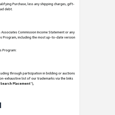
lifying Purchase, less any shipping charges, gift-
bad debt.
his Associates Commission Income Statement or any
ates Program, including the most up-to-date version
tes Program:
uding through participation in bidding or auctions
n-exhaustive list of our trademarks via the links
 Search Placement
”),