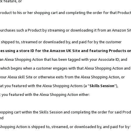
k feature, or
oduct to his or her shopping cart and completing the order for that Product no
er purchases such a Product by streaming or downloading it from an Amazon Si
 is shipped to, streamed or downloaded by, and paid for by the customer
ciates using a store ID for the Amazon UK Site and featuring Products 
 an Alexa Shopping Action that has been tagged with your Associate ID; and
n, which begins when a customer engages with that Alexa Shopping Action an
our Alexa skill Site or otherwise exits from the Alexa Shopping Action, or
hat you featured with the Alexa Shopping Actions (a “
Skills Session
”),
 you featured with the Alexa Shopping Action either:
pping cart within the Skills Session and completing the order for said Produc
nd
 Shopping Action is shipped to, streamed, or downloaded by, and paid for by