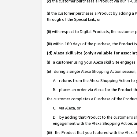
(c) the customer purchases a Product via our 1-Clic
(i) the customer purchases a Product by adding a Pr
through of the Special Link, or
(ii) with respect to Digital Products, the custom
(iii) within 180 days of the purchase, the Product
(d) Alexa skill Site (only available for asso
(i) a customer using your Alexa skill Site engages
(ii) during a single Alexa Shopping Action sessio
A. returns from the Alexa Shopping Action to y
B. places an order via Alexa for the Product t
the customer completes a Purchase of the Product
C. via Alexa, or
D. by adding that Product to the customer’s sho
engagement with the Alexa Shopping Action; a
(iii) the Product that you featured with the Alexa