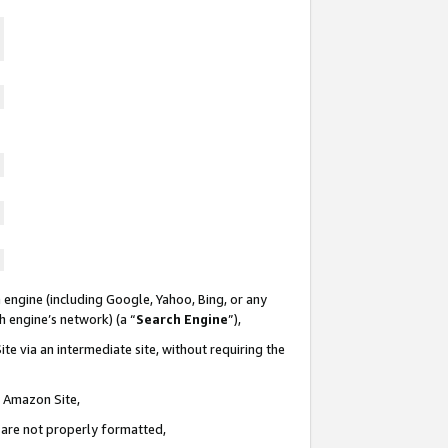
 engine (including Google, Yahoo, Bing, or any
ch engine’s network) (a “
Search Engine
”),
te via an intermediate site, without requiring the
n Amazon Site,
e are not properly formatted,