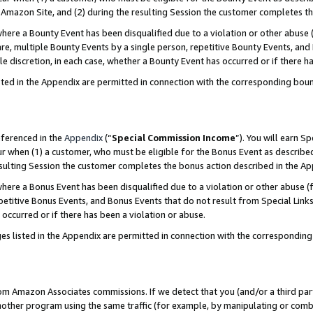
Amazon Site, and (2) during the resulting Session the customer completes th
re a Bounty Event has been disqualified due to a violation or other abuse (
e, multiple Bounty Events by a single person, repetitive Bounty Events, and
ole discretion, in each case, whether a Bounty Event has occurred or if there h
sted in the Appendix are permitted in connection with the corresponding bou
eferenced in the
Appendix
(“
Special Commission Income
”). You will earn S
ur when (1) a customer, who must be eligible for the Bonus Event as described
resulting Session the customer completes the bonus action described in the A
re a Bonus Event has been disqualified due to a violation or other abuse (f
titive Bonus Events, and Bonus Events that do not result from Special Links 
 occurred or if there has been a violation or abuse.
es listed in the Appendix are permitted in connection with the correspondin
rom Amazon Associates commissions. If we detect that you (and/or a third par
her program using the same traffic (for example, by manipulating or combini