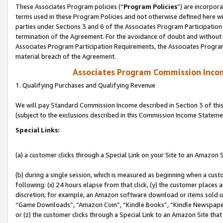
These Associates Program policies (“
Program Policies
”) are incorpor
terms used in these Program Policies and not otherwise defined here wil
parties under Sections 3 and 6 of the Associates Program Participation
termination of the Agreement. For the avoidance of doubt and without l
Associates Program Participation Requirements, the Associates Program
material breach of the Agreement.
Associates Program Commission Inco
1. Qualifying Purchases and Qualifying Revenue
We will pay Standard Commission Income described in Section 3 of thi
(subject to the exclusions described in this Commission Income Stateme
Special Links:
(a) a customer clicks through a Special Link on your Site to an Amazon S
(b) during a single session, which is measured as beginning when a custo
following: (x) 24 hours elapse from that click, (y) the customer places 
discretion; for example, an Amazon software download or items sold 
“Game Downloads”, “Amazon Coin”, “Kindle Books”, “Kindle Newspapers”
or (z) the customer clicks through a Special Link to an Amazon Site that