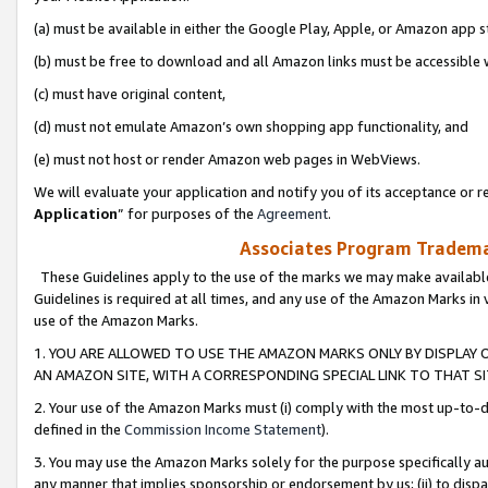
(a) must be available in either the Google Play, Apple, or Amazon app s
(b) must be free to download and all Amazon links must be accessible 
(c) must have original content,
(d) must not emulate Amazon’s own shopping app functionality, and
(e) must not host or render Amazon web pages in WebViews.
We will evaluate your application and notify you of its acceptance or re
Application
” for purposes of the
Agreement
.
Associates Program Trademar
These Guidelines apply to the use of the marks we may make available
Guidelines is required at all times, and any use of the Amazon Marks in 
use of the Amazon Marks.
1. YOU ARE ALLOWED TO USE THE AMAZON MARKS ONLY BY DISPLAY 
AN AMAZON SITE, WITH A CORRESPONDING SPECIAL LINK TO THAT SI
2. Your use of the Amazon Marks must (i) comply with the most up-to-da
defined in the
Commission Income Statement
).
3. You may use the Amazon Marks solely for the purpose specifically a
any manner that implies sponsorship or endorsement by us; (ii) to disparag