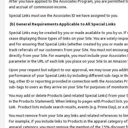
After you have applied to the Associates Program, you are permitted to 
and accrual of commission income.
Special Links must use the Associates ID we have assigned to you.
(b) General Requirements Applicable to All Special Links
Special Links may be created by you or made available to you by us. If 
cease displaying those types of links on your Site. You are solely respo
and for ensuring that Special Links (whether created by you or made av
track referrals of our customers from your Site. You must not encoura
directly from your Site. For example, you must include your Associates
parameter in the URL of each link you place on your Site to an Amazon 
Upon your request but subject to our approval, we may issue you addit
performance of your Special Links by including different sub-tags in t
tag, other ID or reporting provided in connection with the Associates Pr
sub-tags to users as they arrive on your Site for purposes of monitorin
You may add or delete Products (and related Special Links) from your Si
in the Products Statement). When linking to pages with Product lists you
Link. Product lists include search results, events (e.g. Prime Day), or 
You must remove from your Site any links and related references to li
For example, if you include links to Products in the apparel category 
apparel category, you must remove the mention of the 15% discount f