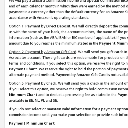
We will pay Standard Commission Income and Special Commission Incom
end of each calendar month in which they were earned by the method de
payment in a currency other than the default currency for an Amazon Sit
accordance with Amazon’s operating standards.
Option 1: Payment by Direct Deposit
. We will directly deposit the co
us with the name of your bank, the account number, the name of the pr
information (such as the ABA, IBAN or BIC number, if applicable). If you 
amount due to you reaches the minimum stated in the
Payment Minim
Option 2: Payment by Amazon Gift Card
. We will send you gift cards 
Associates account. These gift cards are redeemable for products on t
terms and conditions. If you select this option, we reserve the right t
Payment Chart
. We reserve the right to hold the portion of payment
alternate payment method. Payment by Amazon Gift Card is not available
Option 3: Payment by Check
. We will send you a check in the amount o
If you select this option, we reserve the right to hold commission inco
Minimum Chart
and to deduct a processing fee as stated in the
Paym
available in BE, NL, PL and SE.
If you do not select or maintain valid information for a payment opti
commission income until you make your selection or provide such info
Payment Minimum Chart