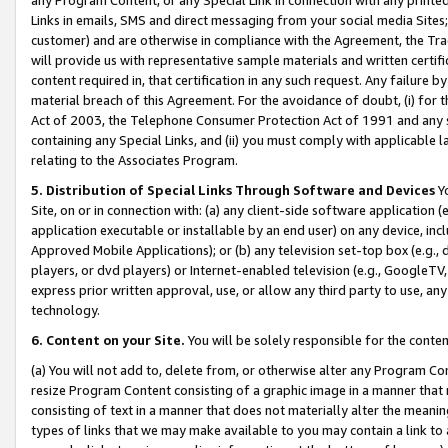
Links in emails, SMS and direct messaging from your social media Sites; 
customer) and are otherwise in compliance with the Agreement, the Tr
will provide us with representative sample materials and written certif
content required in, that certification in any such request. Any failure b
material breach of this Agreement. For the avoidance of doubt, (i) for
Act of 2003, the Telephone Consumer Protection Act of 1991 and any si
containing any Special Links, and (ii) you must comply with applicable
relating to the Associates Program.
5. Distribution of Special Links Through Software and Devices
Yo
Site, on or in connection with: (a) any client-side software application 
application executable or installable by an end user) on any device, in
Approved Mobile Applications); or (b) any television set-top box (e.g., 
players, or dvd players) or Internet-enabled television (e.g., GoogleTV, 
express prior written approval, use, or allow any third party to use, 
technology.
6. Content on your Site.
You will be solely responsible for the conten
(a) You will not add to, delete from, or otherwise alter any Program Co
resize Program Content consisting of a graphic image in a manner that
consisting of text in a manner that does not materially alter the meanin
types of links that we may make available to you may contain a link to 