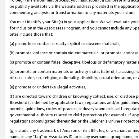
be publicly available via the website address provided in the application
commentary, analysis, or transformation to any materials you include.
You must identify your Site(s) in your application. We will evaluate your 
for inclusion in the Associates Program, and you cannot include any Speci
Sites include those that:
(a) promote or contain sexually explicit or obscene materials,
(b) promote violence or contain violent materials, or promote, endorse 
(c) promote or contain false, deceptive, libelous or defamatory materi
(d) promote or contain materials or activity that is hateful, harassing, h
of race, color, sex, religion, nationality, disability, sexual orientation, or
(e) promote or undertake illegal activities,
(f) are directed toward children or knowingly collect, use, or disclose
threshold (as defined by applicable laws, regulations and/or guidelines);
permits, guidelines, codes of practice, industry standards, self-regulat
governmental authority related to child protection (for example, if app
regulations promulgated thereunder or the Children’s Online Protection
(g) include any trademark of Amazon or its affiliates, or a variant or 
name, in any “tag” or Associates ID, or in any username, group name, or 