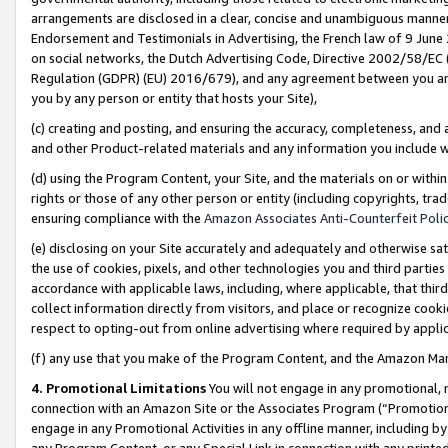
arrangements are disclosed in a clear, concise and unambiguous manner 
Endorsement and Testimonials in Advertising, the French law of 9 June
on social networks, the Dutch Advertising Code, Directive 2002/58/EC 
Regulation (GDPR) (EU) 2016/679), and any agreement between you and 
you by any person or entity that hosts your Site),
(c) creating and posting, and ensuring the accuracy, completeness, and 
and other Product-related materials and any information you include wit
(d) using the Program Content, your Site, and the materials on or within
rights or those of any other person or entity (including copyrights, trad
ensuring compliance with the
Amazon Associates Anti-Counterfeit Polic
(e) disclosing on your Site accurately and adequately and otherwise sat
the use of cookies, pixels, and other technologies you and third parties
accordance with applicable laws, including, where applicable, that thir
collect information directly from visitors, and place or recognize cooki
respect to opting-out from online advertising where required by appli
(f) any use that you make of the Program Content, and the Amazon Mar
4. Promotional Limitations
You will not engage in any promotional, ma
connection with an Amazon Site or the Associates Program (“Promotional
engage in any Promotional Activities in any offline manner, including by
any Program Content, or any Special Link in connection with any printed 