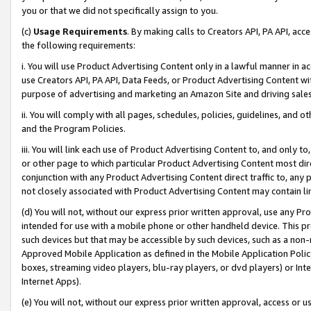
you or that we did not specifically assign to you.
(c)
Usage Requirements
. By making calls to Creators API, PA API, ac
the following requirements:
i. You will use Product Advertising Content only in a lawful manner in a
use Creators API, PA API, Data Feeds, or Product Advertising Content wit
purpose of advertising and marketing an Amazon Site and driving sales
ii. You will comply with all pages, schedules, policies, guidelines, and o
and the Program Policies.
iii. You will link each use of Product Advertising Content to, and only 
or other page to which particular Product Advertising Content most direc
conjunction with any Product Advertising Content direct traffic to, any 
not closely associated with Product Advertising Content may contain lin
(d) You will not, without our express prior written approval, use any Pr
intended for use with a mobile phone or other handheld device. This proh
such devices but that may be accessible by such devices, such as a non-
Approved Mobile Application as defined in the Mobile Application Policy; 
boxes, streaming video players, blu-ray players, or dvd players) or Inte
Internet Apps).
(e) You will not, without our express prior written approval, access or 