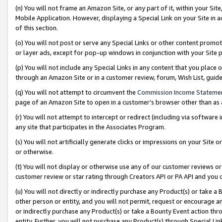
(n) You will not frame an Amazon Site, or any part of it, within your Sit
Mobile Application. However, displaying a Special Link on your Site in a
of this section.
(o) You will not post or serve any Special Links or other content prom
or layer ads, except for pop-up windows in conjunction with your Site 
(p) You will not include any Special Links in any content that you place
through an Amazon Site or in a customer review, forum, Wish List, gui
(q) You will not attempt to circumvent the
Commission Income Stateme
page of an Amazon Site to open in a customer’s browser other than as a 
(r) You will not attempt to intercept or redirect (including via softwar
any site that participates in the Associates Program.
(s) You will not artificially generate clicks or impressions on your Si
or otherwise.
(t) You will not display or otherwise use any of our customer reviews or 
customer review or star rating through Creators API or PA API and you 
(u) You will not directly or indirectly purchase any Product(s) or take a
other person or entity, and you will not permit, request or encourage an
or indirectly purchase any Product(s) or take a Bounty Event action thro
entity. Further, you will not purchase any Product(s) through Special Li