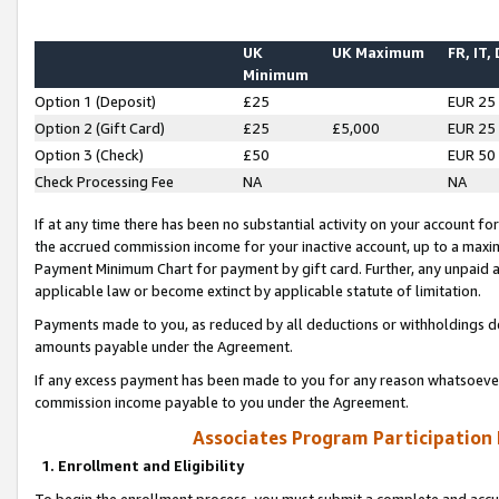
UK
UK Maximum
FR, IT,
Minimum
Option 1 (Deposit)
£25
EUR 25
Option 2 (Gift Card)
£25
£5,000
EUR 25
Option 3 (Check)
£50
EUR 50
Check Processing Fee
NA
NA
If at any time there has been no substantial activity on your account for 
the accrued commission income for your inactive account, up to a max
Payment Minimum Chart for payment by gift card. Further, any unpaid 
applicable law or become extinct by applicable statute of limitation.
Payments made to you, as reduced by all deductions or withholdings de
amounts payable under the Agreement.
If any excess payment has been made to you for any reason whatsoever,
commission income payable to you under the Agreement.
Associates Program Participation
1. Enrollment and Eligibility
To begin the enrollment process, you must submit a complete and accur