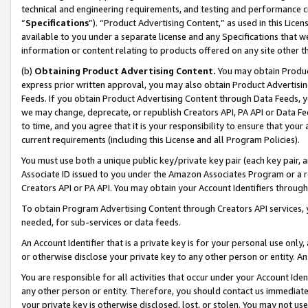
technical and engineering requirements, and testing and performance cri
“
Specifications
”). “Product Advertising Content,” as used in this Lic
available to you under a separate license and any Specifications that we
information or content relating to products offered on any site other 
(b)
Obtaining Product Advertising Content.
You may obtain Product
express prior written approval, you may also obtain Product Advertisi
Feeds. If you obtain Product Advertising Content through Data Feeds, yo
we may change, deprecate, or republish Creators API, PA API or Data Fee
to time, and you agree that it is your responsibility to ensure that your
current requirements (including this License and all Program Policies).
You must use both a unique public key/private key pair (each key pair, a
Associate ID issued to you under the Amazon Associates Program or a r
Creators API or PA API. You may obtain your Account Identifiers through
To obtain Program Advertising Content through Creators API services, y
needed, for sub-services or data feeds.
An Account Identifier that is a private key is for your personal use only,
or otherwise disclose your private key to any other person or entity. An A
You are responsible for all activities that occur under your Account Ide
any other person or entity. Therefore, you should contact us immediate
your private key is otherwise disclosed, lost, or stolen. You may not u