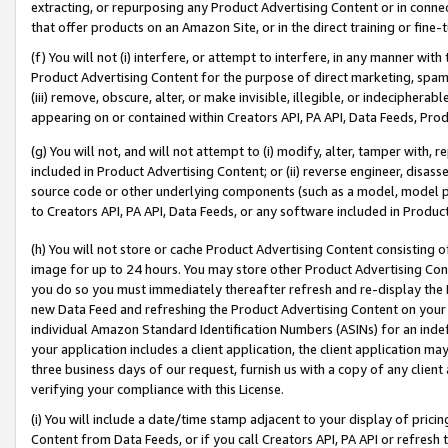
extracting, or repurposing any Product Advertising Content or in connec
that offer products on an Amazon Site, or in the direct training or fin
(f) You will not (i) interfere, or attempt to interfere, in any manner wit
Product Advertising Content for the purpose of direct marketing, spammi
(iii) remove, obscure, alter, or make invisible, illegible, or indecipherab
appearing on or contained within Creators API, PA API, Data Feeds, Prod
(g) You will not, and will not attempt to (i) modify, alter, tamper with,
included in Product Advertising Content; or (ii) reverse engineer, disa
source code or other underlying components (such as a model, model pa
to Creators API, PA API, Data Feeds, or any software included in Produc
(h) You will not store or cache Product Advertising Content consisting 
image for up to 24 hours. You may store other Product Advertising Cont
you do so you must immediately thereafter refresh and re-display the P
new Data Feed and refreshing the Product Advertising Content on your 
individual Amazon Standard Identification Numbers (ASINs) for an indefi
your application includes a client application, the client application m
three business days of our request, furnish us with a copy of any clien
verifying your compliance with this License.
(i) You will include a date/time stamp adjacent to your display of prici
Content from Data Feeds, or if you call Creators API, PA API or refresh