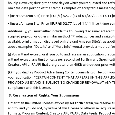
hourly. However, during the same day on which you requested and refre
omit the date portion of the stamp. Examples of acceptable messaging
• [insert Amazon Site] Price: [EUR/£] 32.77 (as of 01/07/2008 14:11 [in
• [insert Amazon Site] Price: [EUR/£] 32.77 (as of 14:11 [insert time zo
Additionally, you must either include the following disclaimer adjacent t
scripted pop-up, or other similar method: "Product prices and availabil
availability information displayed on [relevant Amazon Site(s), as appli
above examples, "Details" and "More info" would provide a method for 
(j) You will not exceed, or if you build and release an application that c
will not exceed, any limit on calls per second set forth in any Specifica
Creators API or PA API that are greater than 40KB without our prior wr
(k) If you display Product Advertising Content consisting of text on your
your application: “CERTAIN CONTENT THAT APPEARS [IN THIS APPLIC
PROVIDED ‘AS IS’ AND IS SUBJECT TO CHANGE OR REMOVAL AT ANY TIME.”
compliance with this License.
3.
Reservation of Rights; Your Submissions
Other than the limited licenses expressly set forth herein, we reserve all 
and to, and you do not, by virtue of this License or otherwise, acquire an
formats, Program Content, Creators API, PA API, Data Feeds, Product 