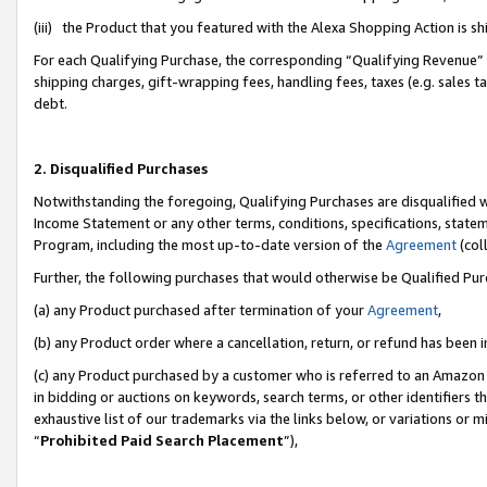
(iii) the Product that you featured with the Alexa Shopping Action is 
For each Qualifying Purchase, the corresponding “Qualifying Revenue” i
shipping charges, gift-wrapping fees, handling fees, taxes (e.g. sales ta
debt.
2. Disqualified Purchases
Notwithstanding the foregoing, Qualifying Purchases are disqualified w
Income Statement or any other terms, conditions, specifications, statem
Program, including the most up-to-date version of the
Agreement
(coll
Further, the following purchases that would otherwise be Qualified Pu
(a) any Product purchased after termination of your
Agreement
,
(b) any Product order where a cancellation, return, or refund has been i
(c) any Product purchased by a customer who is referred to an Amazon 
in bidding or auctions on keywords, search terms, or other identifiers 
exhaustive list of our trademarks via the links below, or variations or 
“
Prohibited Paid Search Placement
”),