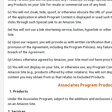
any Products on your Site for resale or commercial use of any kind.
(v) You will not cloak, hide, spoof, or otherwise obscure the URL of your
of the application in which Program Content is displayed or used such 
clicks through such Special Link to an Amazon Site.
(w) You will not use a link shortening service, button, hyperlink or oth
Site.
(x) Upon our request, you will provide us with written certification tha
provision of the Agreement, including the Program Policies). Any failure
breach of the
Agreement
.
(y) Unless otherwise agreed by Amazon, your Site must not have price tr
(z) You will not display on your Site, or otherwise use, any Program Con
Amazon Site (e.g., products offered by other retailers). You will not di
content you may obtain from us that relates to Excluded Products.
Associates Program Produc
1. Products
Under the Associates Program, subject to the additions and exclusions d
on an Amazon Site.
2. Services