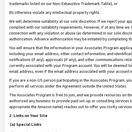
trademarks listed on our Non-Exhaustive Trademark Table), or
(h) otherwise violate any intellectual property rights.
We will determine suitability at our sole discretion. If we reject your 
complied with our suitability requirements. However, if at any time we 1
connection with any violation or abuse (as determined in our sole disc
authorization. Advance authorization may be initiated by completing t
You will ensure that the information in your Associates Program applic
including your email address, other contact information, and identifica
notifications (if any), approvals (if any), and other communications re
currently associated with your Program account. You will be deemed to 
email address, even if the email address associated with your account i
If you are a non-US person participating in the Associates Program, you
perform all services under the Agreement outside the United States.
The Associates Program is free to join, and we provide resources on th
authorized any business to provide paid set-up or consulting services t
appropriate the Amazon name) reaches out to offer you costly services
2. Links on Your Site
(a) Special Links