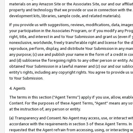
materials on any Amazon Site or the Associates Site, our and our affili
property and technology that we provide or use in connection with the
development kits, libraries, sample code, and related materials).
If you provide us with suggestions, reviews, modifications, data, image
your participation in the Associates Program, or if you modify any Prog
right, title, and interest in and to Your Submission and grant us (even 
nonexclusive, worldwide, freely transferable right and license for the du
reproduce, perform, display, and distribute Your Submission in any man
any purpose; (c) use and publish your name in the form of a credit in c
and (d) sublicense the foregoing rights to any other person or entity. A
obtained Your Submission in a lawful manner and (z) our and our sublice
entity’s rights, including any copyright rights. You agree to provide us
to Your Submission.
4. Agents
The terms in this section (“Agent Terms”) apply if you use, allow, enab
Content. For the purposes of these Agent Terms, "Agent” means any so
at the instruction of, any person or entity.
(a) Transparency and Consent. No Agent may access, use, or interact with 
accordance with the requirements in section 3 of these Agent Terms. In
requested that the Agent refrain from accessing, using, or interacting