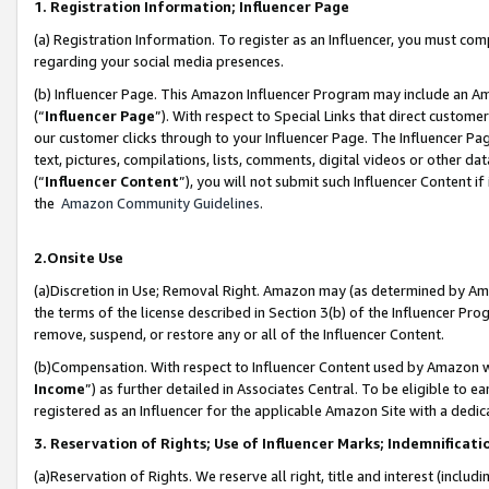
1. Registration Information; Influencer Page
(a) Registration Information. To register as an Influencer, you must co
regarding your social media presences.
(b) Influencer Page. This Amazon Influencer Program may include an A
(“
Influencer Page
”). With respect to Special Links that direct custom
our customer clicks through to your Influencer Page. The Influencer Pag
text, pictures, compilations, lists, comments, digital videos or other
(“
Influencer Content
”), you will not submit such Influencer Content if
the
Amazon Community Guidelines
.
2.Onsite Use
(a)Discretion in Use; Removal Right. Amazon may (as determined by Amazo
the terms of the license described in Section 3(b) of the Influencer Prog
remove, suspend, or restore any or all of the Influencer Content.
(b)Compensation. With respect to Influencer Content used by Amazon wi
Income
”) as further detailed in Associates Central. To be eligible t
registered as an Influencer for the applicable Amazon Site with a dedic
3. Reservation of Rights; Use of Influencer Marks; Indemnificati
(a)Reservation of Rights. We reserve all right, title and interest (includ