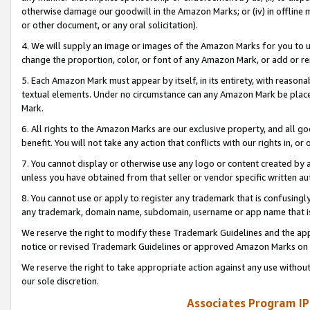
otherwise damage our goodwill in the Amazon Marks; or (iv) in offline ma
or other document, or any oral solicitation).
4. We will supply an image or images of the Amazon Marks for you to 
change the proportion, color, or font of any Amazon Mark, or add or
5. Each Amazon Mark must appear by itself, in its entirety, with reason
textual elements. Under no circumstance can any Amazon Mark be placed
Mark.
6. All rights to the Amazon Marks are our exclusive property, and all 
benefit. You will not take any action that conflicts with our rights in, 
7. You cannot display or otherwise use any logo or content created by a
unless you have obtained from that seller or vendor specific written au
8. You cannot use or apply to register any trademark that is confusingly
any trademark, domain name, subdomain, username or app name that is 
We reserve the right to modify these Trademark Guidelines and the app
notice or revised Trademark Guidelines or approved Amazon Marks on t
We reserve the right to take appropriate action against any use without
our sole discretion.
Associates Program IP