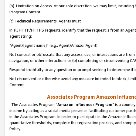
(b) Limitation on Access. At our sole discretion, we may limit, includin
Program Content.
(c) Technical Requirements. Agents must:
In all HTTP/HTTPS requests, identify that the request is from an Agent 
agent string:
“Agent/[agent name]” (e.g., Agent/AmazonAgent)
Not conceal or obfuscate that any access, use, or interactions are fro
navigation, or other interactions or (b) completing or circumventing 
Respond truthfully to any question or prompt seeking to determine if 
Not circumvent or otherwise avoid any measure intended to block, limit
Content.
Associates Program Amazon Influence
The Associates Program “
Amazon Influencer Program
” is a countr
income by acting as a social media presence facilitating customer purc
in the Associates Program. In order to participate in the Amazon Influen
quantitative thresholds, complete the registration process, and comply
Policy.