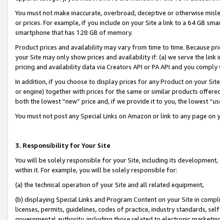
You must not make inaccurate, overbroad, deceptive or otherwise misle
or prices. For example, if you include on your Site a link to a 64 GB sm
smartphone that has 128 GB of memory.
Product prices and availability may vary from time to time. Because pri
your Site may only show prices and availability if: (a) we serve the link 
pricing and availability data via Creators API or PA API and you comply
In addition, if you choose to display prices for any Product on your Si
or engine) together with prices for the same or similar products offer
both the lowest “new” price and, if we provide it to you, the lowest “u
You must not post any Special Links on Amazon or link to any page on 
3. Responsibility for Your Site
You will be solely responsible for your Site, including its development
within it. For example, you will be solely responsible for:
(a) the technical operation of your Site and all related equipment,
(b) displaying Special Links and Program Content on your Site in compl
licenses, permits, guidelines, codes of practice, industry standards, se
governmental authority, including those related to electronic marketin