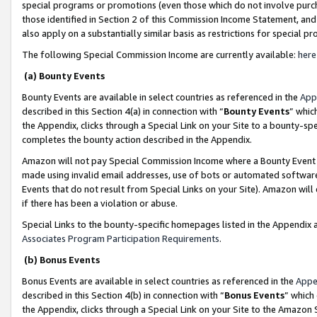
special programs or promotions (even those which do not involve purcha
those identified in Section 2 of this Commission Income Statement, an
also apply on a substantially similar basis as restrictions for special 
The following Special Commission Income are currently available:
here
(a) Bounty Events
Bounty Events are available in select countries as referenced in the
App
described in this Section 4(a) in connection with “
Bounty Events
” whic
the Appendix, clicks through a Special Link on your Site to a bounty-s
completes the bounty action described in the Appendix.
Amazon will not pay Special Commission Income where a Bounty Event ha
made using invalid email addresses, use of bots or automated software
Events that do not result from Special Links on your Site). Amazon will 
if there has been a violation or abuse.
Special Links to the bounty-specific homepages listed in the Appendix 
Associates Program Participation Requirements
.
(b) Bonus Events
Bonus Events are available in select countries as referenced in the
Appe
described in this Section 4(b) in connection with “
Bonus Events
” which
the Appendix, clicks through a Special Link on your Site to the Amazon 