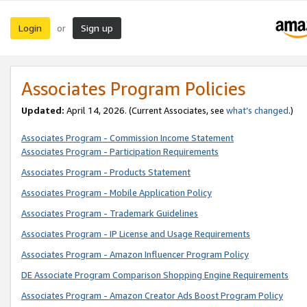
Login
Sign up
or
Associates Program Policies
Updated:
April 14, 2026. (Current Associates, see
what’s changed
.)
Associates Program - Commission Income Statement
Associates Program - Participation Requirements
Associates Program - Products Statement
Associates Program - Mobile Application Policy
Associates Program - Trademark Guidelines
Associates Program - IP License and Usage Requirements
Associates Program - Amazon Influencer Program Policy
DE Associate Program Comparison Shopping Engine Requirements
Associates Program - Amazon Creator Ads Boost Program Policy