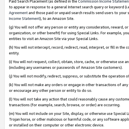
Paid Search Placement (as defined in the
Commission Income Statemen
to appear in response to a general Internet search query or keyword (i.e.
Agreement
and those paid or unpaid search results send users to your sit
Income Statement
), to an Amazon Site.
(g) You will not offer any person or entity any consideration, reward, or
organization, or other benefit) for using Special Links. For example, 
entities to visit an Amazon Site via your Special Links.
(h) You will not intercept, record, redirect, read, interpret, or fill in 
entity.
(i) You will not request, collect, obtain, store, cache, or otherwise us
(including any usernames or passwords of Amazon Site customers).
(j) You will not modify, redirect, suppress, or substitute the operation 
(k) You will not make any orders or engage in other transactions of any 
or encourage any other person or entity to do so.
(l) You will not take any action that could reasonably cause any custome
transactions (for example, search, browse, or order) are occurring.
(m) You will not include on your Site, display, or otherwise use Specia
Trojan horse, or other malicious or harmful code, or any software app
or installed on their computer or other electronic device.