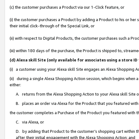
(c) the customer purchases a Product via our 1-Click feature, or
(i) the customer purchases a Product by adding a Product to his or her
their initial click-through of the Special Link, or
(ii) with respect to Digital Products, the customer purchases such a P
(iii) within 180 days of the purchase, the Product is shipped to, stre
(d) Alexa skill Site (only available for associates using a stor
(i) a customer using your Alexa skill Site engages an Alexa Shopping A
(ii) during a single Alexa Shopping Action session, which begins when
either:
A. returns from the Alexa Shopping Action to your Alexa skill Site 
B. places an order via Alexa for the Product that you featured with
the customer completes a Purchase of the Product you featured with t
C. via Alexa, or
D. by adding that Product to the customer’s shopping cart within th
after their initial engagement with the Alexa Shopping Action; and