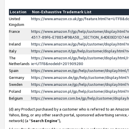
Location
Non-Exhaustive Trademark List
United
https://www.amazon.co.uk/gp/feature.html?ie=UTF8&
Kingdom
France
https://www.amazon.fr/gp/help/customer/display.ht
4317-89F6-E78834F9BA58__SECTION_64DE0ED1D74
Ireland
https://www.amazon.ie/gp/help/customer/display.ht
Italy
https://www.amazon.it/gp/help/customer/display.html
The
https://www.amazon.nl/gp/help/customer/display.html/
Netherlands
ie=UTF8&nodeId=201909280
Spain
https://www.amazon.es/gp/help/customer/display.htm
Germany
https://www.amazon.de/gp/help/customer/display.htm
Sweden
https://www.amazon.se/gp/help/customer/display.htm
Poland
https://www.amazon.pl/gp/help/customer/display.htm
Belgium
https://www.amazon.com.be/gp/help/customer/displa
(d) any Product purchased by a customer who is referred to an Amazon S
Yahoo, Bing, or any other search portal, sponsored advertising service, o
network) (a “
Search Engine
”),