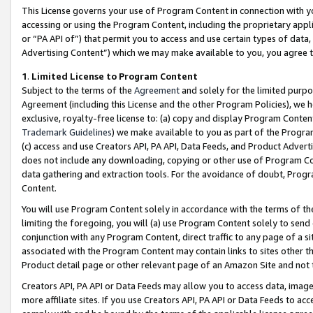
This License governs your use of Program Content in connection with yo
accessing or using the Program Content, including the proprietary appli
or “PA API of”) that permit you to access and use certain types of data
Advertising Content”) which we may make available to you, you agree t
1
.
Limited License to Program Content
Subject to the terms of the
Agreement
and solely for the limited purpo
Agreement (including this License and the other Program Policies), we 
exclusive, royalty-free license to: (a) copy and display Program Conten
Trademark Guidelines
) we make available to you as part of the Progra
(c) access and use Creators API, PA API, Data Feeds, and Product Adverti
does not include any downloading, copying or other use of Program Conte
data gathering and extraction tools. For the avoidance of doubt, Progr
Content.
You will use Program Content solely in accordance with the terms of t
limiting the foregoing, you will (a) use Program Content solely to send
conjunction with any Program Content, direct traffic to any page of a si
associated with the Program Content may contain links to sites other t
Product detail page or other relevant page of an Amazon Site and not 
Creators API, PA API or Data Feeds may allow you to access data, image
more affiliate sites. If you use Creators API, PA API or Data Feeds to ac