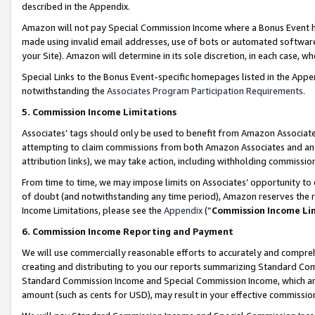
described in the Appendix.
Amazon will not pay Special Commission Income where a Bonus Event has
made using invalid email addresses, use of bots or automated software,
your Site). Amazon will determine in its sole discretion, in each case, w
Special Links to the Bonus Event-specific homepages listed in the Appe
notwithstanding the
Associates Program Participation Requirements
.
5. Commission Income Limitations
Associates’ tags should only be used to benefit from Amazon Associates
attempting to claim commissions from both Amazon Associates and ano
attribution links), we may take action, including withholding commissio
From time to time, we may impose limits on Associates’ opportunity t
of doubt (and notwithstanding any time period), Amazon reserves the ri
Income Limitations, please see the
Appendix
(“
Commission Income Li
6. Commission Income Reporting and Payment
We will use commercially reasonable efforts to accurately and comprehe
creating and distributing to you our reports summarizing Standard C
Standard Commission Income and Special Commission Income, which are 
amount (such as cents for USD), may result in your effective commission 