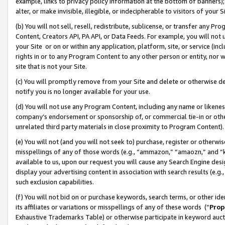
example, links to privacy policy information at the bottom of banners);
alter, or make invisible, illegible, or indecipherable to visitors of your 
(b) You will not sell, resell, redistribute, sublicense, or transfer any 
Content, Creators API, PA API, or Data Feeds. For example, you will not 
your Site or on or within any application, platform, site, or service (in
rights in or to any Program Content to any other person or entity, nor wi
site that is not your Site.
(c) You will promptly remove from your Site and delete or otherwise d
notify you is no longer available for your use.
(d) You will not use any Program Content, including any name or likene
company’s endorsement or sponsorship of, or commercial tie-in or other 
unrelated third party materials in close proximity to Program Content)
(e) You will not (and you will not seek to) purchase, register or otherw
misspellings of any of those words (e.g., “ammazon,” “amaozn,” and “kin
available to us, upon our request you will cause any Search Engine de
display your advertising content in association with search results (e.
such exclusion capabilities.
(f) You will not bid on or purchase keywords, search terms, or other id
its affiliates or variations or misspellings of any of these words (“
Prop
Exhaustive Trademarks Table) or otherwise participate in keyword aucti