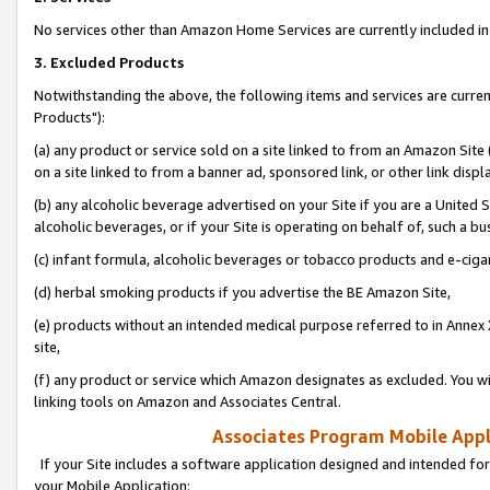
No services other than Amazon Home Services are currently included in 
3. Excluded Products
Notwithstanding the above, the following items and services are curre
Products"):
(a) any product or service sold on a site linked to from an Amazon Site
on a site linked to from a banner ad, sponsored link, or other link disp
(b) any alcoholic beverage advertised on your Site if you are a United 
alcoholic beverages, or if your Site is operating on behalf of, such a bu
(c) infant formula, alcoholic beverages or tobacco products and e-ciga
(d) herbal smoking products if you advertise the BE Amazon Site,
(e) products without an intended medical purpose referred to in Annex 
site,
(f) any product or service which Amazon designates as excluded. You will 
linking tools on Amazon and Associates Central.
Associates Program Mobile Appli
If your Site includes a software application designed and intended for
your Mobile Application: