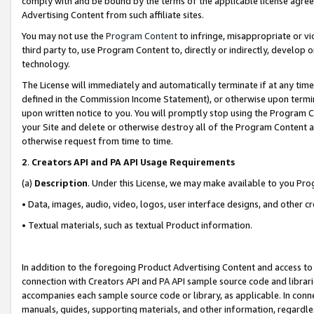
comply with and be bound by the terms of the applicable license agreem
Advertising Content from such affiliate sites.
You may not use the
Program Content
to infringe, misappropriate or vio
third party to, use Program Content to, directly or indirectly, develo
technology.
The License will immediately and automatically terminate if at any ti
defined in the Commission Income Statement), or otherwise upon termina
upon written notice to you. You will promptly stop using the Program 
your Site and delete or otherwise destroy all of the Program Content 
otherwise request from time to time.
2
.
Creators API and PA API Usage Requirements
(a)
Description
. Under this License, we may make available to you Pr
• Data, images, audio, video, logos, user interface designs, and other c
• Textual materials, such as textual Product information.
In addition to the foregoing Product Advertising Content and access to
connection with Creators API and PA API sample source code and librarie
accompanies each sample source code or library, as applicable. In conne
manuals, guides, supporting materials, and other information, regardless