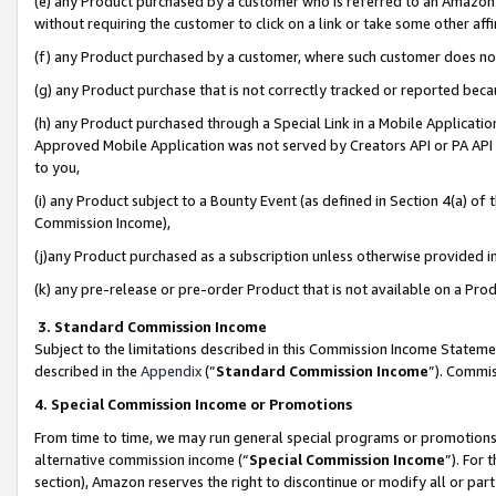
(e) any Product purchased by a customer who is referred to an Amazon Si
without requiring the customer to click on a link or take some other affi
(f) any Product purchased by a customer, where such customer does no
(g) any Product purchase that is not correctly tracked or reported bec
(h) any Product purchased through a Special Link in a Mobile Applicatio
Approved Mobile Application was not served by Creators API or PA API (
to you,
(i) any Product subject to a Bounty Event (as defined in Section 4(a) o
Commission Income),
(j)any Product purchased as a subscription unless otherwise provided 
(k) any pre-release or pre-order Product that is not available on a Prod
3. Standard Commission Income
Subject to the limitations described in this Commission Income Statem
described in the
Appendix
(”
Standard Commission Income
”). Commis
4. Special Commission Income or Promotions
From time to time, we may run general special programs or promotions 
alternative commission income (“
Special Commission Income
”). For
section), Amazon reserves the right to discontinue or modify all or par