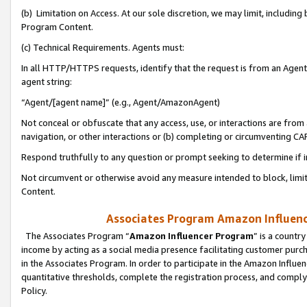
(b) Limitation on Access. At our sole discretion, we may limit, includin
Program Content.
(c) Technical Requirements. Agents must:
In all HTTP/HTTPS requests, identify that the request is from an Agent 
agent string:
“Agent/[agent name]” (e.g., Agent/AmazonAgent)
Not conceal or obfuscate that any access, use, or interactions are fro
navigation, or other interactions or (b) completing or circumventing 
Respond truthfully to any question or prompt seeking to determine if 
Not circumvent or otherwise avoid any measure intended to block, limit
Content.
Associates Program Amazon Influence
The Associates Program “
Amazon Influencer Program
” is a countr
income by acting as a social media presence facilitating customer purc
in the Associates Program. In order to participate in the Amazon Influen
quantitative thresholds, complete the registration process, and comply
Policy.