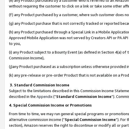
(e) any Product purchased by a customer who is referred to an Amazon Si
without requiring the customer to click on a link or take some other affi
(f) any Product purchased by a customer, where such customer does no
(g) any Product purchase that is not correctly tracked or reported bec
(h) any Product purchased through a Special Link in a Mobile Applicatio
Approved Mobile Application was not served by Creators API or PA API (
to you,
(i) any Product subject to a Bounty Event (as defined in Section 4(a) o
Commission Income),
(j)any Product purchased as a subscription unless otherwise provided 
(k) any pre-release or pre-order Product that is not available on a Prod
3. Standard Commission Income
Subject to the limitations described in this Commission Income Statem
described in the
Appendix
(”
Standard Commission Income
”). Commis
4. Special Commission Income or Promotions
From time to time, we may run general special programs or promotions 
alternative commission income (“
Special Commission Income
”). For
section), Amazon reserves the right to discontinue or modify all or par