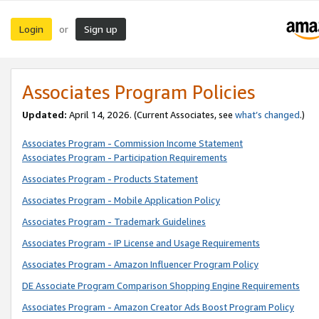
Login
Sign up
or
Associates Program Policies
Updated:
April 14, 2026. (Current Associates, see
what’s changed
.)
Associates Program - Commission Income Statement
Associates Program - Participation Requirements
Associates Program - Products Statement
Associates Program - Mobile Application Policy
Associates Program - Trademark Guidelines
Associates Program - IP License and Usage Requirements
Associates Program - Amazon Influencer Program Policy
DE Associate Program Comparison Shopping Engine Requirements
Associates Program - Amazon Creator Ads Boost Program Policy