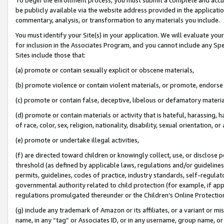
be publicly available via the website address provided in the application
commentary, analysis, or transformation to any materials you include.
You must identify your Site(s) in your application. We will evaluate your 
for inclusion in the Associates Program, and you cannot include any Speci
Sites include those that:
(a) promote or contain sexually explicit or obscene materials,
(b) promote violence or contain violent materials, or promote, endorse 
(c) promote or contain false, deceptive, libelous or defamatory materi
(d) promote or contain materials or activity that is hateful, harassing, h
of race, color, sex, religion, nationality, disability, sexual orientation, or
(e) promote or undertake illegal activities,
(f) are directed toward children or knowingly collect, use, or disclose
threshold (as defined by applicable laws, regulations and/or guidelines);
permits, guidelines, codes of practice, industry standards, self-regulat
governmental authority related to child protection (for example, if app
regulations promulgated thereunder or the Children’s Online Protection
(g) include any trademark of Amazon or its affiliates, or a variant or 
name, in any “tag” or Associates ID, or in any username, group name, or 