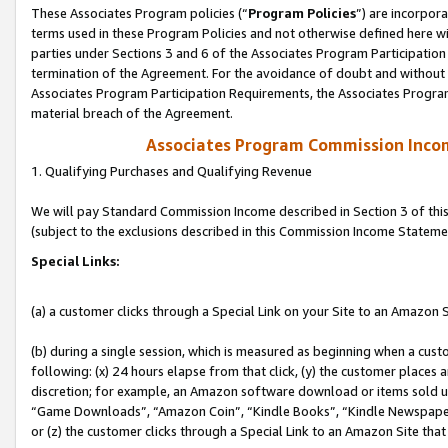
These Associates Program policies (“
Program Policies
”) are incorpor
terms used in these Program Policies and not otherwise defined here wil
parties under Sections 3 and 6 of the Associates Program Participation
termination of the Agreement. For the avoidance of doubt and without l
Associates Program Participation Requirements, the Associates Program
material breach of the Agreement.
Associates Program Commission Inco
1. Qualifying Purchases and Qualifying Revenue
We will pay Standard Commission Income described in Section 3 of thi
(subject to the exclusions described in this Commission Income Stateme
Special Links:
(a) a customer clicks through a Special Link on your Site to an Amazon S
(b) during a single session, which is measured as beginning when a custo
following: (x) 24 hours elapse from that click, (y) the customer places 
discretion; for example, an Amazon software download or items sold 
“Game Downloads”, “Amazon Coin”, “Kindle Books”, “Kindle Newspapers”
or (z) the customer clicks through a Special Link to an Amazon Site that