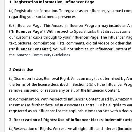
1. Registration Information; Influencer Page
(a) Registration Information. To register as an Influencer, you must co
regarding your social media presences.
(b) Influencer Page. This Amazon Influencer Program may include an A
(“
Influencer Page
”). With respect to Special Links that direct custom
our customer clicks through to your Influencer Page. The Influencer Pag
text, pictures, compilations, lists, comments, digital videos or other
(“
Influencer Content
”), you will not submit such Influencer Content if
the
Amazon Community Guidelines
.
2.Onsite Use
(a)Discretion in Use; Removal Right. Amazon may (as determined by Amazo
the terms of the license described in Section 3(b) of the Influencer Prog
remove, suspend, or restore any or all of the Influencer Content.
(b)Compensation. With respect to Influencer Content used by Amazon wi
Income
”) as further detailed in Associates Central. To be eligible t
registered as an Influencer for the applicable Amazon Site with a dedic
3. Reservation of Rights; Use of Influencer Marks; Indemnificati
(a)Reservation of Rights. We reserve all right, title and interest (includ