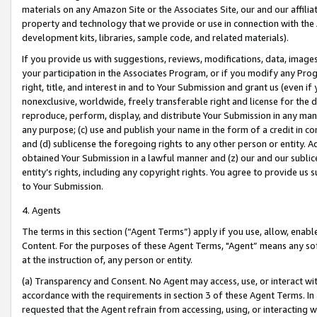
materials on any Amazon Site or the Associates Site, our and our affili
property and technology that we provide or use in connection with the
development kits, libraries, sample code, and related materials).
If you provide us with suggestions, reviews, modifications, data, image
your participation in the Associates Program, or if you modify any Prog
right, title, and interest in and to Your Submission and grant us (even 
nonexclusive, worldwide, freely transferable right and license for the du
reproduce, perform, display, and distribute Your Submission in any man
any purpose; (c) use and publish your name in the form of a credit in c
and (d) sublicense the foregoing rights to any other person or entity. A
obtained Your Submission in a lawful manner and (z) our and our sublice
entity’s rights, including any copyright rights. You agree to provide us
to Your Submission.
4. Agents
The terms in this section (“Agent Terms”) apply if you use, allow, enab
Content. For the purposes of these Agent Terms, "Agent” means any so
at the instruction of, any person or entity.
(a) Transparency and Consent. No Agent may access, use, or interact with 
accordance with the requirements in section 3 of these Agent Terms. In
requested that the Agent refrain from accessing, using, or interacting