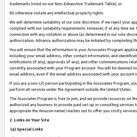
trademarks listed on our Non-Exhaustive Trademark Table), or
(h) otherwise violate any intellectual property rights.
We will determine suitability at our sole discretion. If we reject your 
complied with our suitability requirements. However, if at any time we 1
connection with any violation or abuse (as determined in our sole disc
authorization. Advance authorization may be initiated by completing t
You will ensure that the information in your Associates Program applic
including your email address, other contact information, and identifica
notifications (if any), approvals (if any), and other communications re
currently associated with your Program account. You will be deemed to 
email address, even if the email address associated with your account i
If you are a non-US person participating in the Associates Program, you
perform all services under the Agreement outside the United States.
The Associates Program is free to join, and we provide resources on th
authorized any business to provide paid set-up or consulting services t
appropriate the Amazon name) reaches out to offer you costly services
2. Links on Your Site
(a) Special Links