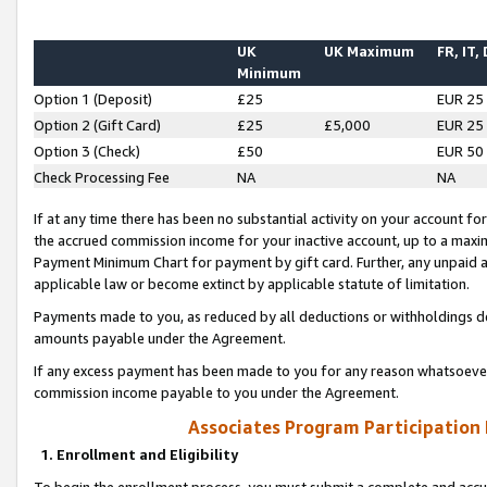
UK
UK Maximum
FR, IT,
Minimum
Option 1 (Deposit)
£25
EUR 25
Option 2 (Gift Card)
£25
£5,000
EUR 25
Option 3 (Check)
£50
EUR 50
Check Processing Fee
NA
NA
If at any time there has been no substantial activity on your account for 
the accrued commission income for your inactive account, up to a max
Payment Minimum Chart for payment by gift card. Further, any unpaid 
applicable law or become extinct by applicable statute of limitation.
Payments made to you, as reduced by all deductions or withholdings de
amounts payable under the Agreement.
If any excess payment has been made to you for any reason whatsoever,
commission income payable to you under the Agreement.
Associates Program Participation
1. Enrollment and Eligibility
To begin the enrollment process, you must submit a complete and accur