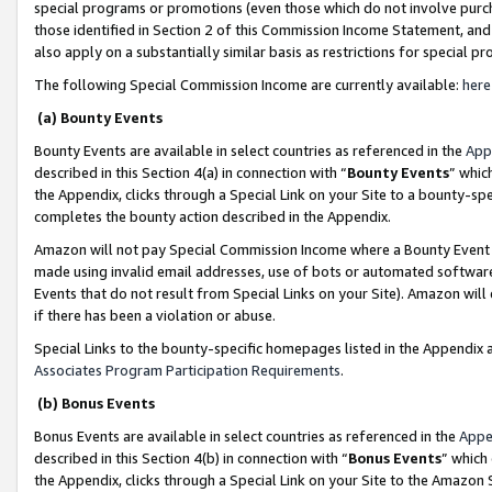
special programs or promotions (even those which do not involve purcha
those identified in Section 2 of this Commission Income Statement, an
also apply on a substantially similar basis as restrictions for special 
The following Special Commission Income are currently available:
here
(a) Bounty Events
Bounty Events are available in select countries as referenced in the
App
described in this Section 4(a) in connection with “
Bounty Events
” whic
the Appendix, clicks through a Special Link on your Site to a bounty-s
completes the bounty action described in the Appendix.
Amazon will not pay Special Commission Income where a Bounty Event ha
made using invalid email addresses, use of bots or automated software
Events that do not result from Special Links on your Site). Amazon will 
if there has been a violation or abuse.
Special Links to the bounty-specific homepages listed in the Appendix 
Associates Program Participation Requirements
.
(b) Bonus Events
Bonus Events are available in select countries as referenced in the
Appe
described in this Section 4(b) in connection with “
Bonus Events
” which
the Appendix, clicks through a Special Link on your Site to the Amazon 