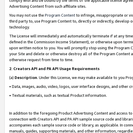
comply with and be bound by the terms of the applicable license agreem
Advertising Content from such affiliate sites.
You may not use the
Program Content
to infringe, misappropriate or vio
third party to, use Program Content to, directly or indirectly, develo
technology.
The License will immediately and automatically terminate if at any ti
defined in the Commission Income Statement), or otherwise upon termina
upon written notice to you. You will promptly stop using the Program 
your Site and delete or otherwise destroy all of the Program Content 
otherwise request from time to time.
2
.
Creators API and PA API Usage Requirements
(a)
Description
. Under this License, we may make available to you Pr
• Data, images, audio, video, logos, user interface designs, and other c
• Textual materials, such as textual Product information.
In addition to the foregoing Product Advertising Content and access to
connection with Creators API and PA API sample source code and librarie
accompanies each sample source code or library, as applicable. In conne
manuals, guides, supporting materials, and other information, regardless