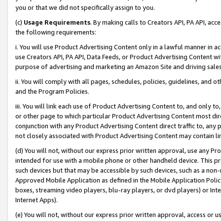
you or that we did not specifically assign to you.
(c)
Usage Requirements
. By making calls to Creators API, PA API, ac
the following requirements:
i. You will use Product Advertising Content only in a lawful manner in a
use Creators API, PA API, Data Feeds, or Product Advertising Content wit
purpose of advertising and marketing an Amazon Site and driving sales
ii. You will comply with all pages, schedules, policies, guidelines, and o
and the Program Policies.
iii. You will link each use of Product Advertising Content to, and only 
or other page to which particular Product Advertising Content most direc
conjunction with any Product Advertising Content direct traffic to, any 
not closely associated with Product Advertising Content may contain lin
(d) You will not, without our express prior written approval, use any Pr
intended for use with a mobile phone or other handheld device. This proh
such devices but that may be accessible by such devices, such as a non-
Approved Mobile Application as defined in the Mobile Application Policy; 
boxes, streaming video players, blu-ray players, or dvd players) or Inte
Internet Apps).
(e) You will not, without our express prior written approval, access or 