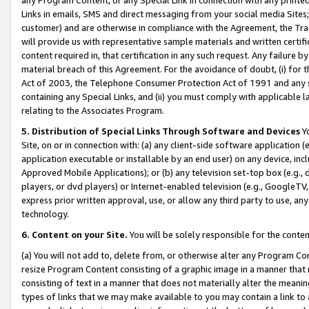
Links in emails, SMS and direct messaging from your social media Sites; 
customer) and are otherwise in compliance with the Agreement, the Tr
will provide us with representative sample materials and written certif
content required in, that certification in any such request. Any failure b
material breach of this Agreement. For the avoidance of doubt, (i) for
Act of 2003, the Telephone Consumer Protection Act of 1991 and any si
containing any Special Links, and (ii) you must comply with applicable
relating to the Associates Program.
5. Distribution of Special Links Through Software and Devices
Yo
Site, on or in connection with: (a) any client-side software application 
application executable or installable by an end user) on any device, in
Approved Mobile Applications); or (b) any television set-top box (e.g., 
players, or dvd players) or Internet-enabled television (e.g., GoogleTV, 
express prior written approval, use, or allow any third party to use, 
technology.
6. Content on your Site.
You will be solely responsible for the conten
(a) You will not add to, delete from, or otherwise alter any Program Co
resize Program Content consisting of a graphic image in a manner that
consisting of text in a manner that does not materially alter the meanin
types of links that we may make available to you may contain a link to 