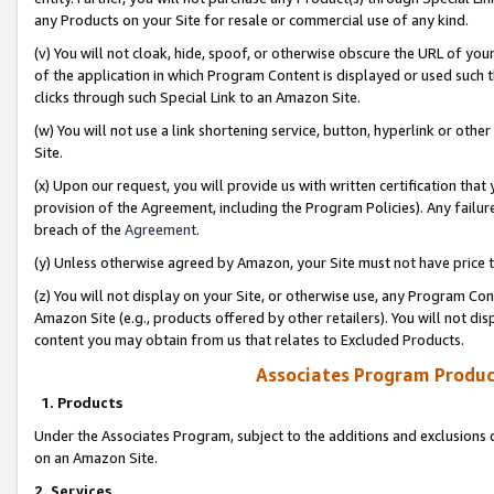
any Products on your Site for resale or commercial use of any kind.
(v) You will not cloak, hide, spoof, or otherwise obscure the URL of your
of the application in which Program Content is displayed or used such 
clicks through such Special Link to an Amazon Site.
(w) You will not use a link shortening service, button, hyperlink or oth
Site.
(x) Upon our request, you will provide us with written certification tha
provision of the Agreement, including the Program Policies). Any failure
breach of the
Agreement
.
(y) Unless otherwise agreed by Amazon, your Site must not have price tr
(z) You will not display on your Site, or otherwise use, any Program Con
Amazon Site (e.g., products offered by other retailers). You will not di
content you may obtain from us that relates to Excluded Products.
Associates Program Produc
1. Products
Under the Associates Program, subject to the additions and exclusions d
on an Amazon Site.
2. Services