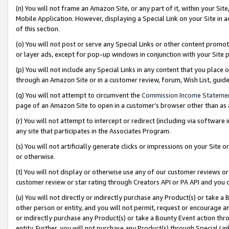
(n) You will not frame an Amazon Site, or any part of it, within your Sit
Mobile Application. However, displaying a Special Link on your Site in a
of this section.
(o) You will not post or serve any Special Links or other content prom
or layer ads, except for pop-up windows in conjunction with your Site 
(p) You will not include any Special Links in any content that you place
through an Amazon Site or in a customer review, forum, Wish List, gui
(q) You will not attempt to circumvent the
Commission Income Stateme
page of an Amazon Site to open in a customer’s browser other than as a 
(r) You will not attempt to intercept or redirect (including via softwar
any site that participates in the Associates Program.
(s) You will not artificially generate clicks or impressions on your Si
or otherwise.
(t) You will not display or otherwise use any of our customer reviews or 
customer review or star rating through Creators API or PA API and you 
(u) You will not directly or indirectly purchase any Product(s) or take a
other person or entity, and you will not permit, request or encourage an
or indirectly purchase any Product(s) or take a Bounty Event action thro
entity. Further, you will not purchase any Product(s) through Special Li