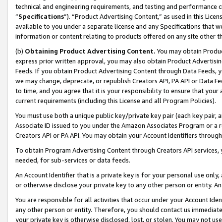
technical and engineering requirements, and testing and performance cri
“
Specifications
”). “Product Advertising Content,” as used in this Lic
available to you under a separate license and any Specifications that we
information or content relating to products offered on any site other 
(b)
Obtaining Product Advertising Content.
You may obtain Product
express prior written approval, you may also obtain Product Advertisi
Feeds. If you obtain Product Advertising Content through Data Feeds, yo
we may change, deprecate, or republish Creators API, PA API or Data Fee
to time, and you agree that it is your responsibility to ensure that your
current requirements (including this License and all Program Policies).
You must use both a unique public key/private key pair (each key pair, a
Associate ID issued to you under the Amazon Associates Program or a r
Creators API or PA API. You may obtain your Account Identifiers through
To obtain Program Advertising Content through Creators API services, y
needed, for sub-services or data feeds.
An Account Identifier that is a private key is for your personal use only,
or otherwise disclose your private key to any other person or entity. An A
You are responsible for all activities that occur under your Account Ide
any other person or entity. Therefore, you should contact us immediate
your private key is otherwise disclosed, lost, or stolen. You may not u