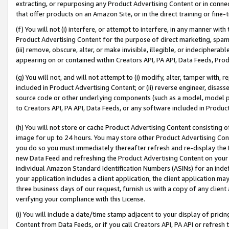
extracting, or repurposing any Product Advertising Content or in connec
that offer products on an Amazon Site, or in the direct training or fin
(f) You will not (i) interfere, or attempt to interfere, in any manner wit
Product Advertising Content for the purpose of direct marketing, spammi
(iii) remove, obscure, alter, or make invisible, illegible, or indecipherab
appearing on or contained within Creators API, PA API, Data Feeds, Prod
(g) You will not, and will not attempt to (i) modify, alter, tamper with,
included in Product Advertising Content; or (ii) reverse engineer, disa
source code or other underlying components (such as a model, model pa
to Creators API, PA API, Data Feeds, or any software included in Produc
(h) You will not store or cache Product Advertising Content consisting 
image for up to 24 hours. You may store other Product Advertising Cont
you do so you must immediately thereafter refresh and re-display the P
new Data Feed and refreshing the Product Advertising Content on your 
individual Amazon Standard Identification Numbers (ASINs) for an indefi
your application includes a client application, the client application m
three business days of our request, furnish us with a copy of any clien
verifying your compliance with this License.
(i) You will include a date/time stamp adjacent to your display of prici
Content from Data Feeds, or if you call Creators API, PA API or refresh