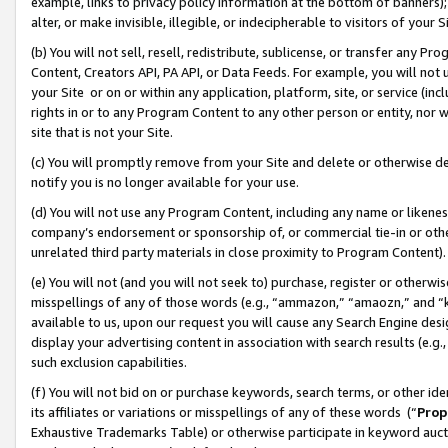
example, links to privacy policy information at the bottom of banners);
alter, or make invisible, illegible, or indecipherable to visitors of your 
(b) You will not sell, resell, redistribute, sublicense, or transfer any 
Content, Creators API, PA API, or Data Feeds. For example, you will not 
your Site or on or within any application, platform, site, or service (in
rights in or to any Program Content to any other person or entity, nor wi
site that is not your Site.
(c) You will promptly remove from your Site and delete or otherwise d
notify you is no longer available for your use.
(d) You will not use any Program Content, including any name or likene
company’s endorsement or sponsorship of, or commercial tie-in or other 
unrelated third party materials in close proximity to Program Content)
(e) You will not (and you will not seek to) purchase, register or otherw
misspellings of any of those words (e.g., “ammazon,” “amaozn,” and “kin
available to us, upon our request you will cause any Search Engine de
display your advertising content in association with search results (e.
such exclusion capabilities.
(f) You will not bid on or purchase keywords, search terms, or other id
its affiliates or variations or misspellings of any of these words (“
Prop
Exhaustive Trademarks Table) or otherwise participate in keyword aucti