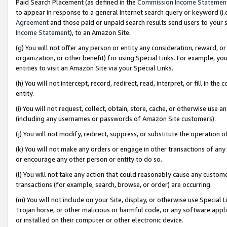
Paid Search Placement (as defined in the
Commission Income Statemen
to appear in response to a general Internet search query or keyword (i.e.
Agreement
and those paid or unpaid search results send users to your sit
Income Statement
), to an Amazon Site.
(g) You will not offer any person or entity any consideration, reward, or
organization, or other benefit) for using Special Links. For example, 
entities to visit an Amazon Site via your Special Links.
(h) You will not intercept, record, redirect, read, interpret, or fill in 
entity.
(i) You will not request, collect, obtain, store, cache, or otherwise us
(including any usernames or passwords of Amazon Site customers).
(j) You will not modify, redirect, suppress, or substitute the operation 
(k) You will not make any orders or engage in other transactions of any 
or encourage any other person or entity to do so.
(l) You will not take any action that could reasonably cause any custome
transactions (for example, search, browse, or order) are occurring.
(m) You will not include on your Site, display, or otherwise use Specia
Trojan horse, or other malicious or harmful code, or any software app
or installed on their computer or other electronic device.