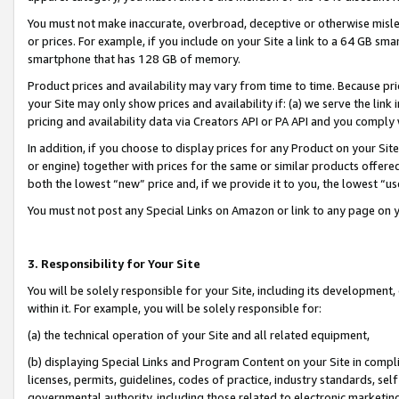
You must not make inaccurate, overbroad, deceptive or otherwise misle
or prices. For example, if you include on your Site a link to a 64 GB sm
smartphone that has 128 GB of memory.
Product prices and availability may vary from time to time. Because pri
your Site may only show prices and availability if: (a) we serve the link 
pricing and availability data via Creators API or PA API and you comply
In addition, if you choose to display prices for any Product on your Si
or engine) together with prices for the same or similar products offer
both the lowest “new” price and, if we provide it to you, the lowest “u
You must not post any Special Links on Amazon or link to any page on 
3. Responsibility for Your Site
You will be solely responsible for your Site, including its development
within it. For example, you will be solely responsible for:
(a) the technical operation of your Site and all related equipment,
(b) displaying Special Links and Program Content on your Site in compl
licenses, permits, guidelines, codes of practice, industry standards, se
governmental authority, including those related to electronic marketin