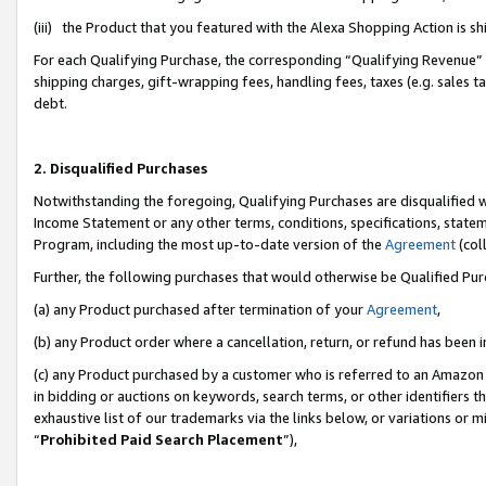
(iii) the Product that you featured with the Alexa Shopping Action is 
For each Qualifying Purchase, the corresponding “Qualifying Revenue” i
shipping charges, gift-wrapping fees, handling fees, taxes (e.g. sales ta
debt.
2. Disqualified Purchases
Notwithstanding the foregoing, Qualifying Purchases are disqualified w
Income Statement or any other terms, conditions, specifications, statem
Program, including the most up-to-date version of the
Agreement
(coll
Further, the following purchases that would otherwise be Qualified Pu
(a) any Product purchased after termination of your
Agreement
,
(b) any Product order where a cancellation, return, or refund has been i
(c) any Product purchased by a customer who is referred to an Amazon 
in bidding or auctions on keywords, search terms, or other identifiers 
exhaustive list of our trademarks via the links below, or variations or 
“
Prohibited Paid Search Placement
”),