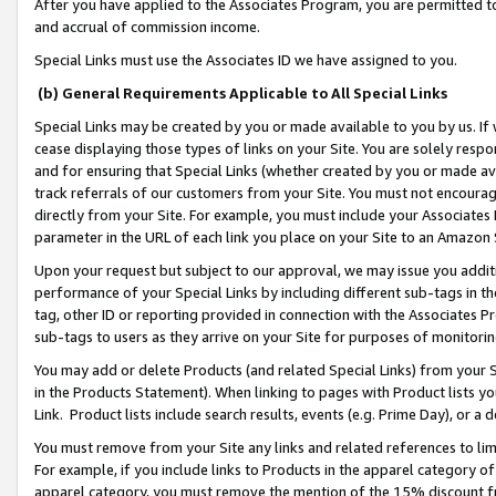
After you have applied to the Associates Program, you are permitted to 
and accrual of commission income.
Special Links must use the Associates ID we have assigned to you.
(b) General Requirements Applicable to All Special Links
Special Links may be created by you or made available to you by us. If 
cease displaying those types of links on your Site. You are solely respo
and for ensuring that Special Links (whether created by you or made av
track referrals of our customers from your Site. You must not encoura
directly from your Site. For example, you must include your Associates
parameter in the URL of each link you place on your Site to an Amazon 
Upon your request but subject to our approval, we may issue you addit
performance of your Special Links by including different sub-tags in t
tag, other ID or reporting provided in connection with the Associates Pr
sub-tags to users as they arrive on your Site for purposes of monitorin
You may add or delete Products (and related Special Links) from your Si
in the Products Statement). When linking to pages with Product lists you
Link. Product lists include search results, events (e.g. Prime Day), or 
You must remove from your Site any links and related references to li
For example, if you include links to Products in the apparel category 
apparel category, you must remove the mention of the 15% discount f