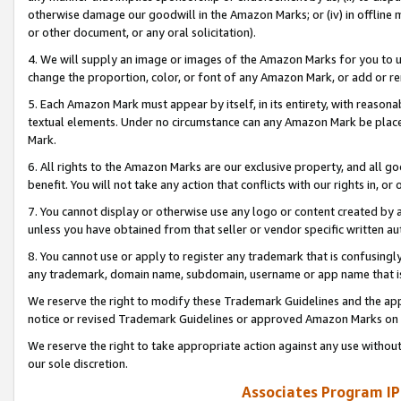
otherwise damage our goodwill in the Amazon Marks; or (iv) in offline ma
or other document, or any oral solicitation).
4. We will supply an image or images of the Amazon Marks for you to 
change the proportion, color, or font of any Amazon Mark, or add or
5. Each Amazon Mark must appear by itself, in its entirety, with reason
textual elements. Under no circumstance can any Amazon Mark be placed
Mark.
6. All rights to the Amazon Marks are our exclusive property, and all 
benefit. You will not take any action that conflicts with our rights in, 
7. You cannot display or otherwise use any logo or content created by a
unless you have obtained from that seller or vendor specific written au
8. You cannot use or apply to register any trademark that is confusingly
any trademark, domain name, subdomain, username or app name that is 
We reserve the right to modify these Trademark Guidelines and the app
notice or revised Trademark Guidelines or approved Amazon Marks on t
We reserve the right to take appropriate action against any use without
our sole discretion.
Associates Program IP