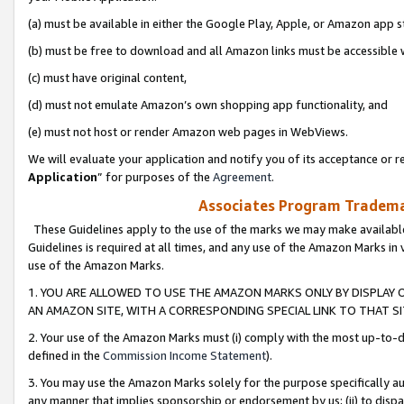
(a) must be available in either the Google Play, Apple, or Amazon app s
(b) must be free to download and all Amazon links must be accessible 
(c) must have original content,
(d) must not emulate Amazon’s own shopping app functionality, and
(e) must not host or render Amazon web pages in WebViews.
We will evaluate your application and notify you of its acceptance or re
Application
” for purposes of the
Agreement
.
Associates Program Trademar
These Guidelines apply to the use of the marks we may make available
Guidelines is required at all times, and any use of the Amazon Marks in 
use of the Amazon Marks.
1. YOU ARE ALLOWED TO USE THE AMAZON MARKS ONLY BY DISPLAY 
AN AMAZON SITE, WITH A CORRESPONDING SPECIAL LINK TO THAT SI
2. Your use of the Amazon Marks must (i) comply with the most up-to-da
defined in the
Commission Income Statement
).
3. You may use the Amazon Marks solely for the purpose specifically a
any manner that implies sponsorship or endorsement by us; (ii) to disparag