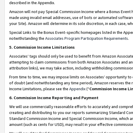
described in the Appendix.
Amazon will not pay Special Commission Income where a Bonus Event has
made using invalid email addresses, use of bots or automated software,
your Site). Amazon will determine in its sole discretion, in each case, w
Special Links to the Bonus Event-specific homepages listed in the Appe
notwithstanding the
Associates Program Participation Requirements
.
5. Commission Income Limitations
Associates’ tags should only be used to benefit from Amazon Associates
attempting to claim commissions from both Amazon Associates and ano
attribution links), we may take action, including withholding commissio
From time to time, we may impose limits on Associates’ opportunity t
of doubt (and notwithstanding any time period), Amazon reserves the ri
Income Limitations, please see the
Appendix
(“
Commission Income Li
6. Commission Income Reporting and Payment
We will use commercially reasonable efforts to accurately and comprehe
creating and distributing to you our reports summarizing Standard C
Standard Commission Income and Special Commission Income, which are 
amount (such as cents for USD), may result in your effective commission 