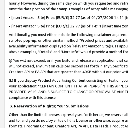
hourly. However, during the same day on which you requested and refre
omit the date portion of the stamp. Examples of acceptable messaging
• [insert Amazon Site] Price: [EUR/£] 32.77 (as of 01/07/2008 14:11 [in
• [insert Amazon Site] Price: [EUR/£] 32.77 (as of 14:11 [insert time zo
Additionally, you must either include the following disclaimer adjacent t
scripted pop-up, or other similar method: "Product prices and availabil
availability information displayed on [relevant Amazon Site(s), as appli
above examples, "Details" and "More info" would provide a method for 
(j) You will not exceed, or if you build and release an application that c
will not exceed, any limit on calls per second set forth in any Specifica
Creators API or PA API that are greater than 40KB without our prior wr
(k) If you display Product Advertising Content consisting of text on your
your application: “CERTAIN CONTENT THAT APPEARS [IN THIS APPLIC
PROVIDED ‘AS IS’ AND IS SUBJECT TO CHANGE OR REMOVAL AT ANY TIME.”
compliance with this License.
3.
Reservation of Rights; Your Submissions
Other than the limited licenses expressly set forth herein, we reserve all 
and to, and you do not, by virtue of this License or otherwise, acquire an
formats, Program Content, Creators API, PA API, Data Feeds, Product 