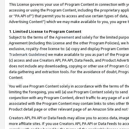
This License governs your use of Program Content in connection with yo
accessing or using the Program Content, including the proprietary appli
or “PA API of”) that permit you to access and use certain types of data
Advertising Content”) which we may make available to you, you agree t
1
.
Limited License to Program Content
Subject to the terms of the
Agreement
and solely for the limited purpo
Agreement (including this License and the other Program Policies), we 
exclusive, royalty-free license to: (a) copy and display Program Conten
Trademark Guidelines
) we make available to you as part of the Progra
(c) access and use Creators API, PA API, Data Feeds, and Product Adverti
does not include any downloading, copying or other use of Program Conte
data gathering and extraction tools. For the avoidance of doubt, Progr
Content.
You will use Program Content solely in accordance with the terms of t
limiting the foregoing, you will (a) use Program Content solely to send
conjunction with any Program Content, direct traffic to any page of a si
associated with the Program Content may contain links to sites other t
Product detail page or other relevant page of an Amazon Site and not 
Creators API, PA API or Data Feeds may allow you to access data, image
more affiliate sites. If you use Creators API, PA API or Data Feeds to ac