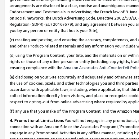
arrangements are disclosed in a clear, concise and unambiguous manner 
Endorsement and Testimonials in Advertising, the French law of 9 June
on social networks, the Dutch Advertising Code, Directive 2002/58/EC 
Regulation (GDPR) (EU) 2016/679), and any agreement between you and 
you by any person or entity that hosts your Site),
(c) creating and posting, and ensuring the accuracy, completeness, and 
and other Product-related materials and any information you include wit
(d) using the Program Content, your Site, and the materials on or within
rights or those of any other person or entity (including copyrights, trad
ensuring compliance with the
Amazon Associates Anti-Counterfeit Polic
(e) disclosing on your Site accurately and adequately and otherwise sat
the use of cookies, pixels, and other technologies you and third parties
accordance with applicable laws, including, where applicable, that thir
collect information directly from visitors, and place or recognize cooki
respect to opting-out from online advertising where required by appli
(f) any use that you make of the Program Content, and the Amazon Mar
4. Promotional Limitations
You will not engage in any promotional, ma
connection with an Amazon Site or the Associates Program (“Promotional
engage in any Promotional Activities in any offline manner, including by
any Program Content, or any Special Link in connection with any printed 