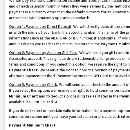
We will pay Standard Commission Income and Special Commission Incom
end of each calendar month in which they were earned by the method de
payment in a currency other than the default currency for an Amazon Sit
accordance with Amazon’s operating standards.
Option 1: Payment by Direct Deposit
. We will directly deposit the co
us with the name of your bank, the account number, the name of the pr
information (such as the ABA, IBAN or BIC number, if applicable). If you 
amount due to you reaches the minimum stated in the
Payment Minim
Option 2: Payment by Amazon Gift Card
. We will send you gift cards 
Associates account. These gift cards are redeemable for products on t
terms and conditions. If you select this option, we reserve the right t
Payment Chart
. We reserve the right to hold the portion of payment
alternate payment method. Payment by Amazon Gift Card is not available
Option 3: Payment by Check
. We will send you a check in the amount o
If you select this option, we reserve the right to hold commission inco
Minimum Chart
and to deduct a processing fee as stated in the
Paym
available in BE, NL, PL and SE.
If you do not select or maintain valid information for a payment opti
commission income until you make your selection or provide such info
Payment Minimum Chart