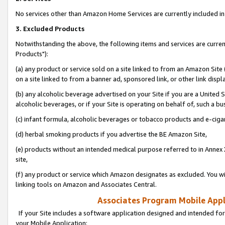
No services other than Amazon Home Services are currently included in 
3. Excluded Products
Notwithstanding the above, the following items and services are curre
Products"):
(a) any product or service sold on a site linked to from an Amazon Site
on a site linked to from a banner ad, sponsored link, or other link disp
(b) any alcoholic beverage advertised on your Site if you are a United 
alcoholic beverages, or if your Site is operating on behalf of, such a bu
(c) infant formula, alcoholic beverages or tobacco products and e-ciga
(d) herbal smoking products if you advertise the BE Amazon Site,
(e) products without an intended medical purpose referred to in Annex 
site,
(f) any product or service which Amazon designates as excluded. You will 
linking tools on Amazon and Associates Central.
Associates Program Mobile Appli
If your Site includes a software application designed and intended for
your Mobile Application: