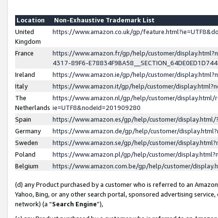
Location
Non-Exhaustive Trademark List
United
https://www.amazon.co.uk/gp/feature.html?ie=UTF8&
Kingdom
France
https://www.amazon.fr/gp/help/customer/display.ht
4317-89F6-E78834F9BA58__SECTION_64DE0ED1D74
Ireland
https://www.amazon.ie/gp/help/customer/display.ht
Italy
https://www.amazon.it/gp/help/customer/display.html
The
https://www.amazon.nl/gp/help/customer/display.html/
Netherlands
ie=UTF8&nodeId=201909280
Spain
https://www.amazon.es/gp/help/customer/display.htm
Germany
https://www.amazon.de/gp/help/customer/display.htm
Sweden
https://www.amazon.se/gp/help/customer/display.htm
Poland
https://www.amazon.pl/gp/help/customer/display.htm
Belgium
https://www.amazon.com.be/gp/help/customer/displa
(d) any Product purchased by a customer who is referred to an Amazon S
Yahoo, Bing, or any other search portal, sponsored advertising service, o
network) (a “
Search Engine
”),