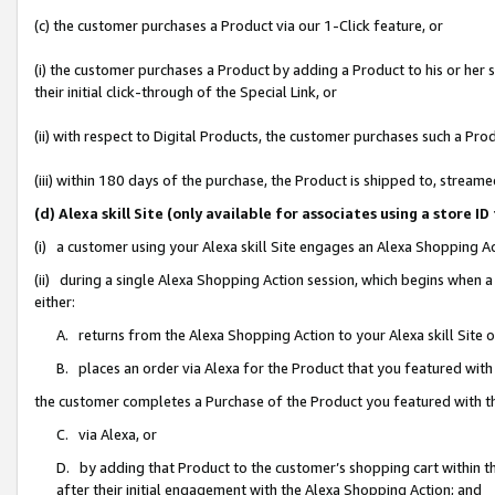
(c) the customer purchases a Product via our 1-Click feature, or
(i) the customer purchases a Product by adding a Product to his or her
their initial click-through of the Special Link, or
(ii) with respect to Digital Products, the customer purchases such a P
(iii) within 180 days of the purchase, the Product is shipped to, stre
(d) Alexa skill Site (only available for associates using a stor
(i) a customer using your Alexa skill Site engages an Alexa Shopping A
(ii) during a single Alexa Shopping Action session, which begins when
either:
A. returns from the Alexa Shopping Action to your Alexa skill Site 
B. places an order via Alexa for the Product that you featured with
the customer completes a Purchase of the Product you featured with t
C. via Alexa, or
D. by adding that Product to the customer’s shopping cart within th
after their initial engagement with the Alexa Shopping Action; and