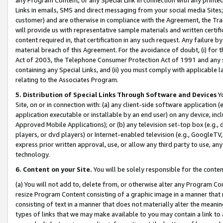
Links in emails, SMS and direct messaging from your social media Sites; 
customer) and are otherwise in compliance with the Agreement, the Tr
will provide us with representative sample materials and written certif
content required in, that certification in any such request. Any failure b
material breach of this Agreement. For the avoidance of doubt, (i) for
Act of 2003, the Telephone Consumer Protection Act of 1991 and any si
containing any Special Links, and (ii) you must comply with applicable
relating to the Associates Program.
5. Distribution of Special Links Through Software and Devices
Yo
Site, on or in connection with: (a) any client-side software application 
application executable or installable by an end user) on any device, in
Approved Mobile Applications); or (b) any television set-top box (e.g., 
players, or dvd players) or Internet-enabled television (e.g., GoogleTV, 
express prior written approval, use, or allow any third party to use, 
technology.
6. Content on your Site.
You will be solely responsible for the conten
(a) You will not add to, delete from, or otherwise alter any Program Co
resize Program Content consisting of a graphic image in a manner that
consisting of text in a manner that does not materially alter the meanin
types of links that we may make available to you may contain a link to 