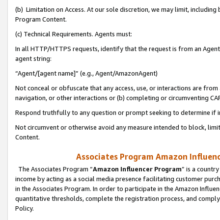
(b) Limitation on Access. At our sole discretion, we may limit, includin
Program Content.
(c) Technical Requirements. Agents must:
In all HTTP/HTTPS requests, identify that the request is from an Agent 
agent string:
“Agent/[agent name]” (e.g., Agent/AmazonAgent)
Not conceal or obfuscate that any access, use, or interactions are fro
navigation, or other interactions or (b) completing or circumventing 
Respond truthfully to any question or prompt seeking to determine if 
Not circumvent or otherwise avoid any measure intended to block, limit
Content.
Associates Program Amazon Influence
The Associates Program “
Amazon Influencer Program
” is a countr
income by acting as a social media presence facilitating customer purc
in the Associates Program. In order to participate in the Amazon Influen
quantitative thresholds, complete the registration process, and comply
Policy.