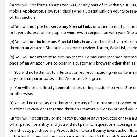
(n) You will not frame an Amazon Site, or any part of it, within your Sit
Mobile Application. However, displaying a Special Link on your Site in a
of this section.
(o) You will not post or serve any Special Links or other content prom
or layer ads, except for pop-up windows in conjunction with your Site 
(p) You will not include any Special Links in any content that you place
through an Amazon Site or in a customer review, forum, Wish List, gui
(q) You will not attempt to circumvent the
Commission Income Stateme
page of an Amazon Site to open in a customer’s browser other than as a 
(r) You will not attempt to intercept or redirect (including via softwar
any site that participates in the Associates Program.
(s) You will not artificially generate clicks or impressions on your Si
or otherwise.
(t) You will not display or otherwise use any of our customer reviews or 
customer review or star rating through Creators API or PA API and you 
(u) You will not directly or indirectly purchase any Product(s) or take a
other person or entity, and you will not permit, request or encourage an
or indirectly purchase any Product(s) or take a Bounty Event action thro
entity. Further, you will not purchase any Product(s) through Special Li