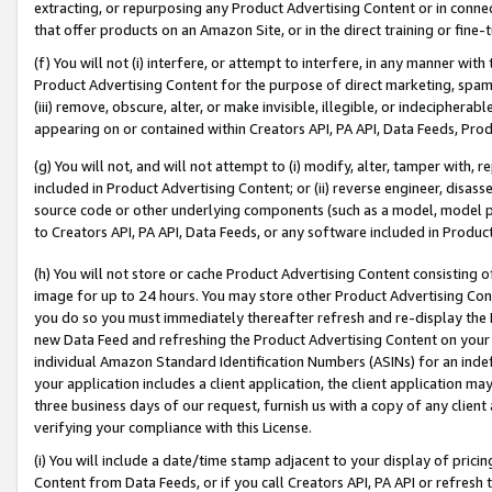
extracting, or repurposing any Product Advertising Content or in connec
that offer products on an Amazon Site, or in the direct training or fin
(f) You will not (i) interfere, or attempt to interfere, in any manner wit
Product Advertising Content for the purpose of direct marketing, spammi
(iii) remove, obscure, alter, or make invisible, illegible, or indecipherab
appearing on or contained within Creators API, PA API, Data Feeds, Prod
(g) You will not, and will not attempt to (i) modify, alter, tamper with,
included in Product Advertising Content; or (ii) reverse engineer, disa
source code or other underlying components (such as a model, model pa
to Creators API, PA API, Data Feeds, or any software included in Produc
(h) You will not store or cache Product Advertising Content consisting 
image for up to 24 hours. You may store other Product Advertising Cont
you do so you must immediately thereafter refresh and re-display the P
new Data Feed and refreshing the Product Advertising Content on your 
individual Amazon Standard Identification Numbers (ASINs) for an indefi
your application includes a client application, the client application m
three business days of our request, furnish us with a copy of any clien
verifying your compliance with this License.
(i) You will include a date/time stamp adjacent to your display of prici
Content from Data Feeds, or if you call Creators API, PA API or refresh