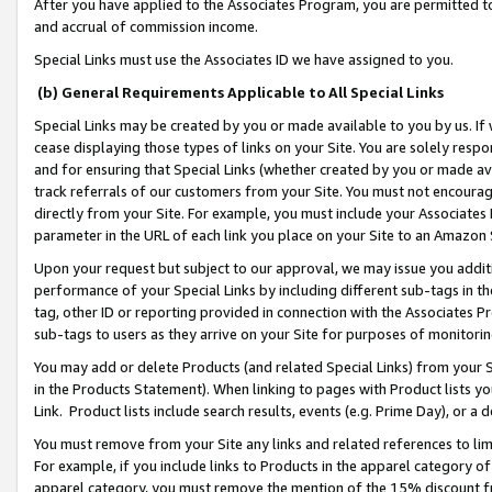
After you have applied to the Associates Program, you are permitted to 
and accrual of commission income.
Special Links must use the Associates ID we have assigned to you.
(b) General Requirements Applicable to All Special Links
Special Links may be created by you or made available to you by us. If 
cease displaying those types of links on your Site. You are solely respo
and for ensuring that Special Links (whether created by you or made av
track referrals of our customers from your Site. You must not encoura
directly from your Site. For example, you must include your Associates
parameter in the URL of each link you place on your Site to an Amazon 
Upon your request but subject to our approval, we may issue you addit
performance of your Special Links by including different sub-tags in t
tag, other ID or reporting provided in connection with the Associates Pr
sub-tags to users as they arrive on your Site for purposes of monitorin
You may add or delete Products (and related Special Links) from your Si
in the Products Statement). When linking to pages with Product lists you
Link. Product lists include search results, events (e.g. Prime Day), or 
You must remove from your Site any links and related references to li
For example, if you include links to Products in the apparel category 
apparel category, you must remove the mention of the 15% discount f