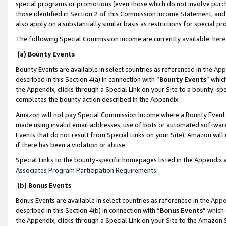
special programs or promotions (even those which do not involve purcha
those identified in Section 2 of this Commission Income Statement, an
also apply on a substantially similar basis as restrictions for special 
The following Special Commission Income are currently available:
here
(a) Bounty Events
Bounty Events are available in select countries as referenced in the
App
described in this Section 4(a) in connection with “
Bounty Events
” whic
the Appendix, clicks through a Special Link on your Site to a bounty-s
completes the bounty action described in the Appendix.
Amazon will not pay Special Commission Income where a Bounty Event ha
made using invalid email addresses, use of bots or automated software
Events that do not result from Special Links on your Site). Amazon will 
if there has been a violation or abuse.
Special Links to the bounty-specific homepages listed in the Appendix 
Associates Program Participation Requirements
.
(b) Bonus Events
Bonus Events are available in select countries as referenced in the
Appe
described in this Section 4(b) in connection with “
Bonus Events
” which
the Appendix, clicks through a Special Link on your Site to the Amazon 