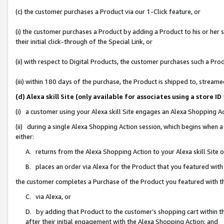
(c) the customer purchases a Product via our 1-Click feature, or
(i) the customer purchases a Product by adding a Product to his or her
their initial click-through of the Special Link, or
(ii) with respect to Digital Products, the customer purchases such a P
(iii) within 180 days of the purchase, the Product is shipped to, stre
(d) Alexa skill Site (only available for associates using a stor
(i) a customer using your Alexa skill Site engages an Alexa Shopping A
(ii) during a single Alexa Shopping Action session, which begins when
either:
A. returns from the Alexa Shopping Action to your Alexa skill Site 
B. places an order via Alexa for the Product that you featured with
the customer completes a Purchase of the Product you featured with t
C. via Alexa, or
D. by adding that Product to the customer’s shopping cart within th
after their initial engagement with the Alexa Shopping Action; and