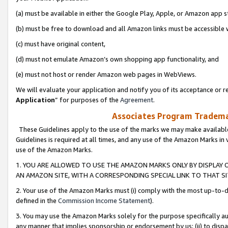
(a) must be available in either the Google Play, Apple, or Amazon app s
(b) must be free to download and all Amazon links must be accessible 
(c) must have original content,
(d) must not emulate Amazon’s own shopping app functionality, and
(e) must not host or render Amazon web pages in WebViews.
We will evaluate your application and notify you of its acceptance or re
Application
” for purposes of the
Agreement
.
Associates Program Trademar
These Guidelines apply to the use of the marks we may make available
Guidelines is required at all times, and any use of the Amazon Marks in 
use of the Amazon Marks.
1. YOU ARE ALLOWED TO USE THE AMAZON MARKS ONLY BY DISPLAY 
AN AMAZON SITE, WITH A CORRESPONDING SPECIAL LINK TO THAT SI
2. Your use of the Amazon Marks must (i) comply with the most up-to-da
defined in the
Commission Income Statement
).
3. You may use the Amazon Marks solely for the purpose specifically a
any manner that implies sponsorship or endorsement by us; (ii) to disparag