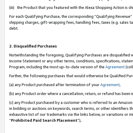
(iii) the Product that you featured with the Alexa Shopping Action is 
For each Qualifying Purchase, the corresponding “Qualifying Revenue” i
shipping charges, gift-wrapping fees, handling fees, taxes (e.g. sales ta
debt.
2. Disqualified Purchases
Notwithstanding the foregoing, Qualifying Purchases are disqualified w
Income Statement or any other terms, conditions, specifications, statem
Program, including the most up-to-date version of the
Agreement
(coll
Further, the following purchases that would otherwise be Qualified Pu
(a) any Product purchased after termination of your
Agreement
,
(b) any Product order where a cancellation, return, or refund has been i
(c) any Product purchased by a customer who is referred to an Amazon 
in bidding or auctions on keywords, search terms, or other identifiers 
exhaustive list of our trademarks via the links below, or variations or 
“
Prohibited Paid Search Placement
”),