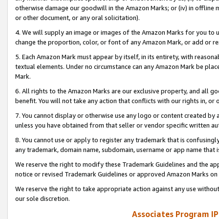
otherwise damage our goodwill in the Amazon Marks; or (iv) in offline ma
or other document, or any oral solicitation).
4. We will supply an image or images of the Amazon Marks for you to 
change the proportion, color, or font of any Amazon Mark, or add or
5. Each Amazon Mark must appear by itself, in its entirety, with reason
textual elements. Under no circumstance can any Amazon Mark be placed
Mark.
6. All rights to the Amazon Marks are our exclusive property, and all 
benefit. You will not take any action that conflicts with our rights in, 
7. You cannot display or otherwise use any logo or content created by a
unless you have obtained from that seller or vendor specific written au
8. You cannot use or apply to register any trademark that is confusingly
any trademark, domain name, subdomain, username or app name that is 
We reserve the right to modify these Trademark Guidelines and the app
notice or revised Trademark Guidelines or approved Amazon Marks on t
We reserve the right to take appropriate action against any use without
our sole discretion.
Associates Program IP