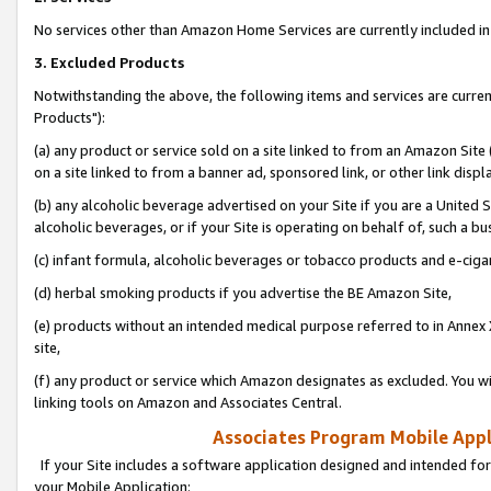
No services other than Amazon Home Services are currently included in 
3. Excluded Products
Notwithstanding the above, the following items and services are curre
Products"):
(a) any product or service sold on a site linked to from an Amazon Site
on a site linked to from a banner ad, sponsored link, or other link disp
(b) any alcoholic beverage advertised on your Site if you are a United 
alcoholic beverages, or if your Site is operating on behalf of, such a bu
(c) infant formula, alcoholic beverages or tobacco products and e-ciga
(d) herbal smoking products if you advertise the BE Amazon Site,
(e) products without an intended medical purpose referred to in Annex 
site,
(f) any product or service which Amazon designates as excluded. You will 
linking tools on Amazon and Associates Central.
Associates Program Mobile Appli
If your Site includes a software application designed and intended for
your Mobile Application: