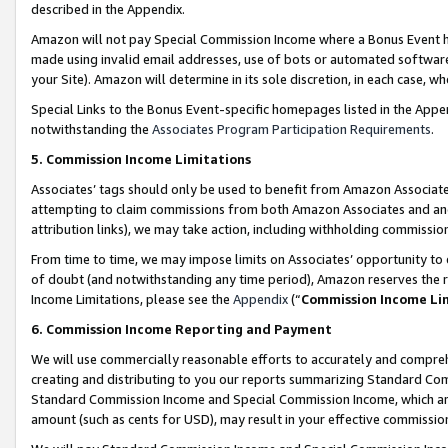
described in the Appendix.
Amazon will not pay Special Commission Income where a Bonus Event has
made using invalid email addresses, use of bots or automated software,
your Site). Amazon will determine in its sole discretion, in each case, w
Special Links to the Bonus Event-specific homepages listed in the Appe
notwithstanding the
Associates Program Participation Requirements
.
5. Commission Income Limitations
Associates’ tags should only be used to benefit from Amazon Associates
attempting to claim commissions from both Amazon Associates and ano
attribution links), we may take action, including withholding commissio
From time to time, we may impose limits on Associates’ opportunity t
of doubt (and notwithstanding any time period), Amazon reserves the ri
Income Limitations, please see the
Appendix
(“
Commission Income Li
6. Commission Income Reporting and Payment
We will use commercially reasonable efforts to accurately and comprehe
creating and distributing to you our reports summarizing Standard C
Standard Commission Income and Special Commission Income, which are 
amount (such as cents for USD), may result in your effective commission 