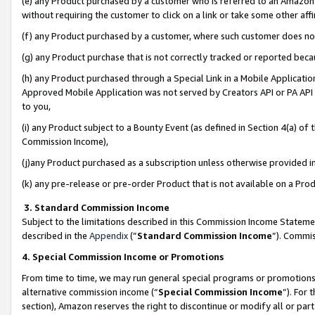
(e) any Product purchased by a customer who is referred to an Amazon Si
without requiring the customer to click on a link or take some other affi
(f) any Product purchased by a customer, where such customer does no
(g) any Product purchase that is not correctly tracked or reported bec
(h) any Product purchased through a Special Link in a Mobile Applicatio
Approved Mobile Application was not served by Creators API or PA API (
to you,
(i) any Product subject to a Bounty Event (as defined in Section 4(a) o
Commission Income),
(j)any Product purchased as a subscription unless otherwise provided 
(k) any pre-release or pre-order Product that is not available on a Prod
3. Standard Commission Income
Subject to the limitations described in this Commission Income Statem
described in the
Appendix
(”
Standard Commission Income
”). Commis
4. Special Commission Income or Promotions
From time to time, we may run general special programs or promotions 
alternative commission income (“
Special Commission Income
”). For
section), Amazon reserves the right to discontinue or modify all or par