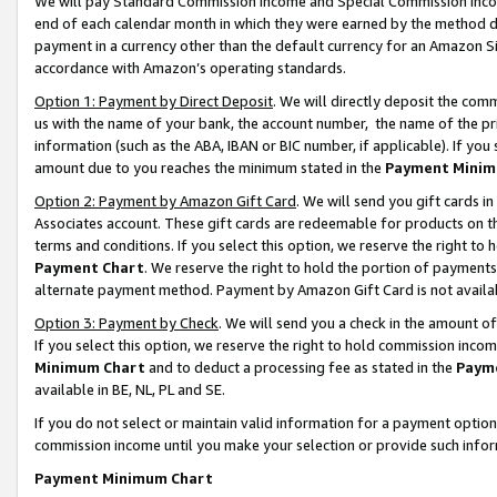
We will pay Standard Commission Income and Special Commission Incom
end of each calendar month in which they were earned by the method de
payment in a currency other than the default currency for an Amazon Sit
accordance with Amazon’s operating standards.
Option 1: Payment by Direct Deposit
. We will directly deposit the co
us with the name of your bank, the account number, the name of the pr
information (such as the ABA, IBAN or BIC number, if applicable). If you 
amount due to you reaches the minimum stated in the
Payment Minim
Option 2: Payment by Amazon Gift Card
. We will send you gift cards 
Associates account. These gift cards are redeemable for products on t
terms and conditions. If you select this option, we reserve the right t
Payment Chart
. We reserve the right to hold the portion of payment
alternate payment method. Payment by Amazon Gift Card is not available
Option 3: Payment by Check
. We will send you a check in the amount o
If you select this option, we reserve the right to hold commission inco
Minimum Chart
and to deduct a processing fee as stated in the
Paym
available in BE, NL, PL and SE.
If you do not select or maintain valid information for a payment opti
commission income until you make your selection or provide such info
Payment Minimum Chart