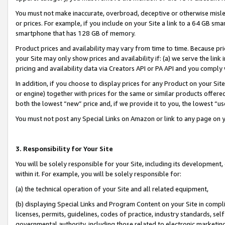
You must not make inaccurate, overbroad, deceptive or otherwise misle
or prices. For example, if you include on your Site a link to a 64 GB sm
smartphone that has 128 GB of memory.
Product prices and availability may vary from time to time. Because pri
your Site may only show prices and availability if: (a) we serve the link 
pricing and availability data via Creators API or PA API and you comply
In addition, if you choose to display prices for any Product on your Si
or engine) together with prices for the same or similar products offer
both the lowest “new” price and, if we provide it to you, the lowest “u
You must not post any Special Links on Amazon or link to any page on 
3. Responsibility for Your Site
You will be solely responsible for your Site, including its development
within it. For example, you will be solely responsible for:
(a) the technical operation of your Site and all related equipment,
(b) displaying Special Links and Program Content on your Site in compl
licenses, permits, guidelines, codes of practice, industry standards, se
governmental authority, including those related to electronic marketin