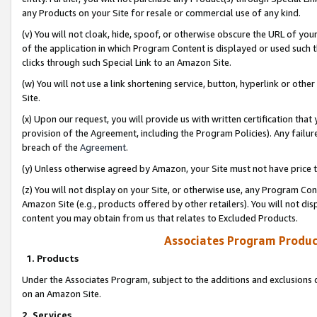
any Products on your Site for resale or commercial use of any kind.
(v) You will not cloak, hide, spoof, or otherwise obscure the URL of your
of the application in which Program Content is displayed or used such 
clicks through such Special Link to an Amazon Site.
(w) You will not use a link shortening service, button, hyperlink or oth
Site.
(x) Upon our request, you will provide us with written certification tha
provision of the Agreement, including the Program Policies). Any failure
breach of the
Agreement
.
(y) Unless otherwise agreed by Amazon, your Site must not have price tr
(z) You will not display on your Site, or otherwise use, any Program Con
Amazon Site (e.g., products offered by other retailers). You will not di
content you may obtain from us that relates to Excluded Products.
Associates Program Produc
1. Products
Under the Associates Program, subject to the additions and exclusions d
on an Amazon Site.
2. Services