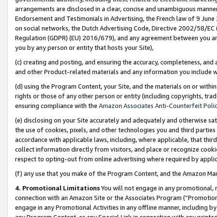
arrangements are disclosed in a clear, concise and unambiguous manner 
Endorsement and Testimonials in Advertising, the French law of 9 June
on social networks, the Dutch Advertising Code, Directive 2002/58/EC 
Regulation (GDPR) (EU) 2016/679), and any agreement between you and 
you by any person or entity that hosts your Site),
(c) creating and posting, and ensuring the accuracy, completeness, and 
and other Product-related materials and any information you include wit
(d) using the Program Content, your Site, and the materials on or within
rights or those of any other person or entity (including copyrights, trad
ensuring compliance with the
Amazon Associates Anti-Counterfeit Polic
(e) disclosing on your Site accurately and adequately and otherwise sat
the use of cookies, pixels, and other technologies you and third parties
accordance with applicable laws, including, where applicable, that thir
collect information directly from visitors, and place or recognize cooki
respect to opting-out from online advertising where required by appli
(f) any use that you make of the Program Content, and the Amazon Mar
4. Promotional Limitations
You will not engage in any promotional, ma
connection with an Amazon Site or the Associates Program (“Promotional
engage in any Promotional Activities in any offline manner, including by
any Program Content, or any Special Link in connection with any printed 