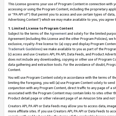
This License governs your use of Program Content in connection with yo
accessing or using the Program Content, including the proprietary appli
or “PA API of”) that permit you to access and use certain types of data
Advertising Content”) which we may make available to you, you agree t
1
.
Limited License to Program Content
Subject to the terms of the
Agreement
and solely for the limited purpo
Agreement (including this License and the other Program Policies), we 
exclusive, royalty-free license to: (a) copy and display Program Conten
Trademark Guidelines
) we make available to you as part of the Progra
(c) access and use Creators API, PA API, Data Feeds, and Product Adverti
does not include any downloading, copying or other use of Program Conte
data gathering and extraction tools. For the avoidance of doubt, Progr
Content.
You will use Program Content solely in accordance with the terms of t
limiting the foregoing, you will (a) use Program Content solely to send
conjunction with any Program Content, direct traffic to any page of a si
associated with the Program Content may contain links to sites other t
Product detail page or other relevant page of an Amazon Site and not 
Creators API, PA API or Data Feeds may allow you to access data, image
more affiliate sites. If you use Creators API, PA API or Data Feeds to ac