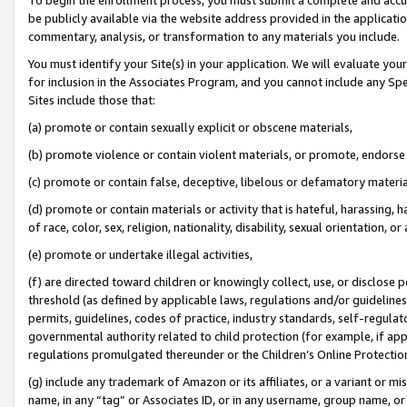
be publicly available via the website address provided in the application
commentary, analysis, or transformation to any materials you include.
You must identify your Site(s) in your application. We will evaluate your 
for inclusion in the Associates Program, and you cannot include any Speci
Sites include those that:
(a) promote or contain sexually explicit or obscene materials,
(b) promote violence or contain violent materials, or promote, endorse 
(c) promote or contain false, deceptive, libelous or defamatory materi
(d) promote or contain materials or activity that is hateful, harassing, h
of race, color, sex, religion, nationality, disability, sexual orientation, or
(e) promote or undertake illegal activities,
(f) are directed toward children or knowingly collect, use, or disclose
threshold (as defined by applicable laws, regulations and/or guidelines);
permits, guidelines, codes of practice, industry standards, self-regulat
governmental authority related to child protection (for example, if app
regulations promulgated thereunder or the Children’s Online Protection
(g) include any trademark of Amazon or its affiliates, or a variant or 
name, in any “tag” or Associates ID, or in any username, group name, or 