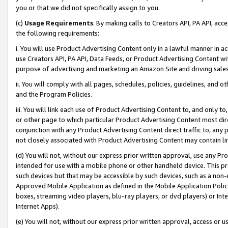
you or that we did not specifically assign to you.
(c)
Usage Requirements
. By making calls to Creators API, PA API, ac
the following requirements:
i. You will use Product Advertising Content only in a lawful manner in a
use Creators API, PA API, Data Feeds, or Product Advertising Content wit
purpose of advertising and marketing an Amazon Site and driving sales
ii. You will comply with all pages, schedules, policies, guidelines, and o
and the Program Policies.
iii. You will link each use of Product Advertising Content to, and only 
or other page to which particular Product Advertising Content most direc
conjunction with any Product Advertising Content direct traffic to, any 
not closely associated with Product Advertising Content may contain lin
(d) You will not, without our express prior written approval, use any Pr
intended for use with a mobile phone or other handheld device. This proh
such devices but that may be accessible by such devices, such as a non-
Approved Mobile Application as defined in the Mobile Application Policy; 
boxes, streaming video players, blu-ray players, or dvd players) or Inte
Internet Apps).
(e) You will not, without our express prior written approval, access or 