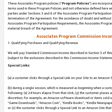
These Associates Program policies (“
Program Policies
”) are incorpor
terms used in these Program Policies and not otherwise defined here wil
parties under Sections 3 and 6 of the Associates Program Participation
termination of the Agreement. For the avoidance of doubt and without l
Associates Program Participation Requirements, the Associates Program
material breach of the Agreement.
Associates Program Commission Inco
1. Qualifying Purchases and Qualifying Revenue
We will pay Standard Commission Income described in Section 3 of thi
(subject to the exclusions described in this Commission Income Stateme
Special Links:
(a) a customer clicks through a Special Link on your Site to an Amazon S
(b) during a single session, which is measured as beginning when a custo
following: (x) 24 hours elapse from that click, (y) the customer places 
discretion; for example, an Amazon software download or items sold 
“Game Downloads”, “Amazon Coin”, “Kindle Books”, “Kindle Newspapers”
or (z) the customer clicks through a Special Link to an Amazon Site that