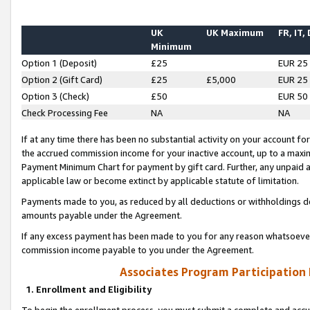
UK
UK Maximum
FR, IT,
Minimum
Option 1 (Deposit)
£25
EUR 25
Option 2 (Gift Card)
£25
£5,000
EUR 25
Option 3 (Check)
£50
EUR 50
Check Processing Fee
NA
NA
If at any time there has been no substantial activity on your account for 
the accrued commission income for your inactive account, up to a max
Payment Minimum Chart for payment by gift card. Further, any unpaid 
applicable law or become extinct by applicable statute of limitation.
Payments made to you, as reduced by all deductions or withholdings de
amounts payable under the Agreement.
If any excess payment has been made to you for any reason whatsoever,
commission income payable to you under the Agreement.
Associates Program Participation
1. Enrollment and Eligibility
To begin the enrollment process, you must submit a complete and accur