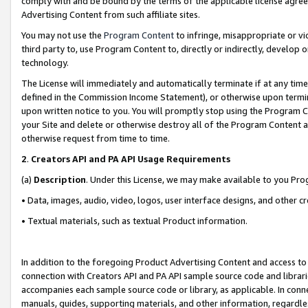
comply with and be bound by the terms of the applicable license agreem
Advertising Content from such affiliate sites.
You may not use the
Program Content
to infringe, misappropriate or vio
third party to, use Program Content to, directly or indirectly, develo
technology.
The License will immediately and automatically terminate if at any ti
defined in the Commission Income Statement), or otherwise upon termina
upon written notice to you. You will promptly stop using the Program 
your Site and delete or otherwise destroy all of the Program Content 
otherwise request from time to time.
2
.
Creators API and PA API Usage Requirements
(a)
Description
. Under this License, we may make available to you Pr
• Data, images, audio, video, logos, user interface designs, and other c
• Textual materials, such as textual Product information.
In addition to the foregoing Product Advertising Content and access to
connection with Creators API and PA API sample source code and librarie
accompanies each sample source code or library, as applicable. In conne
manuals, guides, supporting materials, and other information, regardless