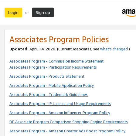
Login
Sign up
or
Associates Program Policies
Updated:
April 14, 2026. (Current Associates, see
what’s changed
.)
Associates Program - Commission Income Statement
Associates Program - Participation Requirements
Associates Program - Products Statement
Associates Program - Mobile Application Policy
Associates Program - Trademark Guidelines
Associates Program - IP License and Usage Requirements
Associates Program - Amazon Influencer Program Policy
DE Associate Program Comparison Shopping Engine Requirements
Associates Program - Amazon Creator Ads Boost Program Policy