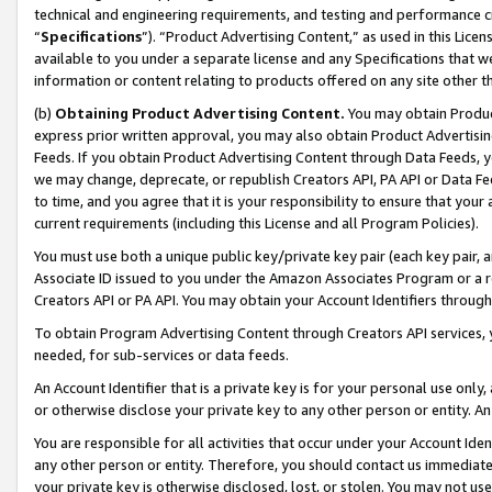
technical and engineering requirements, and testing and performance cri
“
Specifications
”). “Product Advertising Content,” as used in this Lic
available to you under a separate license and any Specifications that we
information or content relating to products offered on any site other 
(b)
Obtaining Product Advertising Content.
You may obtain Product
express prior written approval, you may also obtain Product Advertisi
Feeds. If you obtain Product Advertising Content through Data Feeds, yo
we may change, deprecate, or republish Creators API, PA API or Data Fee
to time, and you agree that it is your responsibility to ensure that your
current requirements (including this License and all Program Policies).
You must use both a unique public key/private key pair (each key pair, a
Associate ID issued to you under the Amazon Associates Program or a r
Creators API or PA API. You may obtain your Account Identifiers through
To obtain Program Advertising Content through Creators API services, y
needed, for sub-services or data feeds.
An Account Identifier that is a private key is for your personal use only,
or otherwise disclose your private key to any other person or entity. An A
You are responsible for all activities that occur under your Account Ide
any other person or entity. Therefore, you should contact us immediate
your private key is otherwise disclosed, lost, or stolen. You may not u