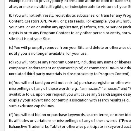
example, links to privacy policy information at the bottom of banners);
alter, or make invisible, illegible, or indecipherable to visitors of your 
(b) You will not sell, resell, redistribute, sublicense, or transfer any 
Content, Creators API, PA API, or Data Feeds. For example, you will not 
your Site or on or within any application, platform, site, or service (in
rights in or to any Program Content to any other person or entity, nor wi
site that is not your Site.
(c) You will promptly remove from your Site and delete or otherwise d
notify you is no longer available for your use.
(d) You will not use any Program Content, including any name or likene
company’s endorsement or sponsorship of, or commercial tie-in or other 
unrelated third party materials in close proximity to Program Content)
(e) You will not (and you will not seek to) purchase, register or otherw
misspellings of any of those words (e.g., “ammazon,” “amaozn,” and “kin
available to us, upon our request you will cause any Search Engine de
display your advertising content in association with search results (e.
such exclusion capabilities.
(f) You will not bid on or purchase keywords, search terms, or other id
its affiliates or variations or misspellings of any of these words (“
Prop
Exhaustive Trademarks Table) or otherwise participate in keyword aucti