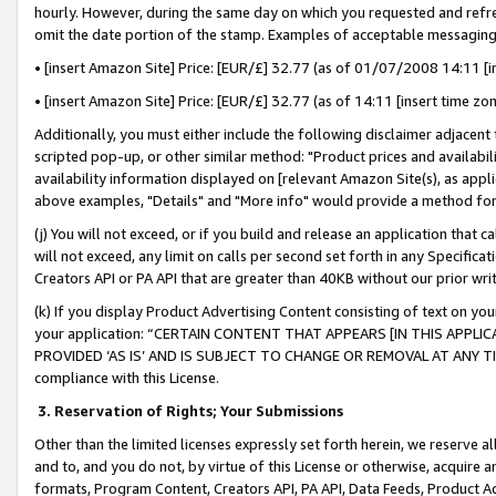
hourly. However, during the same day on which you requested and refre
omit the date portion of the stamp. Examples of acceptable messaging
• [insert Amazon Site] Price: [EUR/£] 32.77 (as of 01/07/2008 14:11 [in
• [insert Amazon Site] Price: [EUR/£] 32.77 (as of 14:11 [insert time zo
Additionally, you must either include the following disclaimer adjacent t
scripted pop-up, or other similar method: "Product prices and availabil
availability information displayed on [relevant Amazon Site(s), as appli
above examples, "Details" and "More info" would provide a method for 
(j) You will not exceed, or if you build and release an application that c
will not exceed, any limit on calls per second set forth in any Specifica
Creators API or PA API that are greater than 40KB without our prior wr
(k) If you display Product Advertising Content consisting of text on your
your application: “CERTAIN CONTENT THAT APPEARS [IN THIS APPLIC
PROVIDED ‘AS IS’ AND IS SUBJECT TO CHANGE OR REMOVAL AT ANY TIME.”
compliance with this License.
3.
Reservation of Rights; Your Submissions
Other than the limited licenses expressly set forth herein, we reserve all 
and to, and you do not, by virtue of this License or otherwise, acquire an
formats, Program Content, Creators API, PA API, Data Feeds, Product 