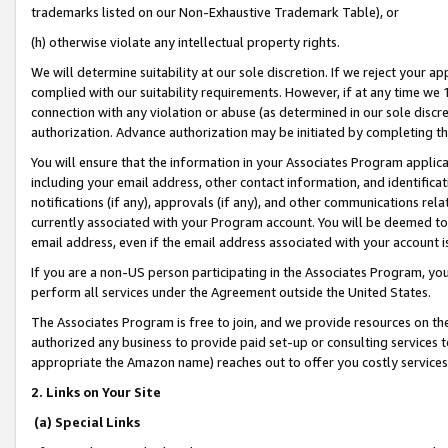
trademarks listed on our Non-Exhaustive Trademark Table), or
(h) otherwise violate any intellectual property rights.
We will determine suitability at our sole discretion. If we reject your 
complied with our suitability requirements. However, if at any time we 1
connection with any violation or abuse (as determined in our sole disc
authorization. Advance authorization may be initiated by completing t
You will ensure that the information in your Associates Program applic
including your email address, other contact information, and identifica
notifications (if any), approvals (if any), and other communications re
currently associated with your Program account. You will be deemed to 
email address, even if the email address associated with your account i
If you are a non-US person participating in the Associates Program, you
perform all services under the Agreement outside the United States.
The Associates Program is free to join, and we provide resources on th
authorized any business to provide paid set-up or consulting services t
appropriate the Amazon name) reaches out to offer you costly services
2. Links on Your Site
(a) Special Links