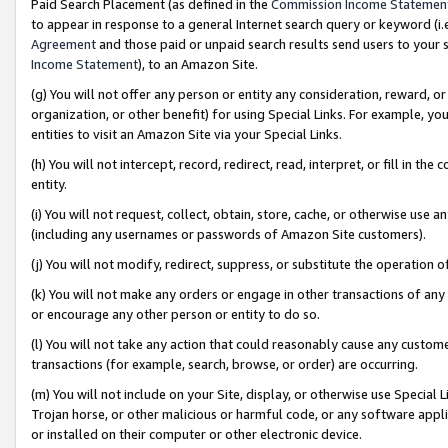
Paid Search Placement (as defined in the
Commission Income Statemen
to appear in response to a general Internet search query or keyword (i.e.
Agreement
and those paid or unpaid search results send users to your sit
Income Statement
), to an Amazon Site.
(g) You will not offer any person or entity any consideration, reward, or
organization, or other benefit) for using Special Links. For example, 
entities to visit an Amazon Site via your Special Links.
(h) You will not intercept, record, redirect, read, interpret, or fill in 
entity.
(i) You will not request, collect, obtain, store, cache, or otherwise us
(including any usernames or passwords of Amazon Site customers).
(j) You will not modify, redirect, suppress, or substitute the operation 
(k) You will not make any orders or engage in other transactions of any 
or encourage any other person or entity to do so.
(l) You will not take any action that could reasonably cause any custome
transactions (for example, search, browse, or order) are occurring.
(m) You will not include on your Site, display, or otherwise use Specia
Trojan horse, or other malicious or harmful code, or any software app
or installed on their computer or other electronic device.