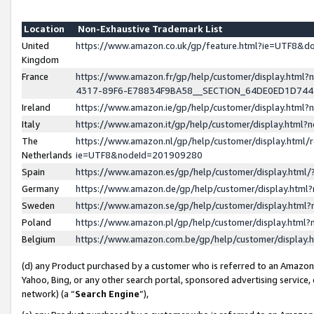
Location
Non-Exhaustive Trademark List
United
https://www.amazon.co.uk/gp/feature.html?ie=UTF8&
Kingdom
France
https://www.amazon.fr/gp/help/customer/display.ht
4317-89F6-E78834F9BA58__SECTION_64DE0ED1D74
Ireland
https://www.amazon.ie/gp/help/customer/display.ht
Italy
https://www.amazon.it/gp/help/customer/display.html
The
https://www.amazon.nl/gp/help/customer/display.html/
Netherlands
ie=UTF8&nodeId=201909280
Spain
https://www.amazon.es/gp/help/customer/display.htm
Germany
https://www.amazon.de/gp/help/customer/display.htm
Sweden
https://www.amazon.se/gp/help/customer/display.htm
Poland
https://www.amazon.pl/gp/help/customer/display.htm
Belgium
https://www.amazon.com.be/gp/help/customer/displa
(d) any Product purchased by a customer who is referred to an Amazon S
Yahoo, Bing, or any other search portal, sponsored advertising service, o
network) (a “
Search Engine
”),