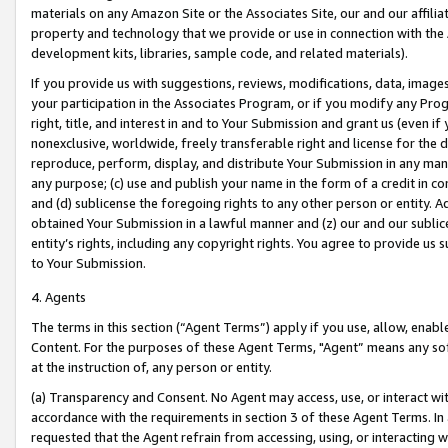
materials on any Amazon Site or the Associates Site, our and our affili
property and technology that we provide or use in connection with the
development kits, libraries, sample code, and related materials).
If you provide us with suggestions, reviews, modifications, data, image
your participation in the Associates Program, or if you modify any Prog
right, title, and interest in and to Your Submission and grant us (even 
nonexclusive, worldwide, freely transferable right and license for the du
reproduce, perform, display, and distribute Your Submission in any man
any purpose; (c) use and publish your name in the form of a credit in c
and (d) sublicense the foregoing rights to any other person or entity. A
obtained Your Submission in a lawful manner and (z) our and our sublice
entity’s rights, including any copyright rights. You agree to provide us
to Your Submission.
4. Agents
The terms in this section (“Agent Terms”) apply if you use, allow, enab
Content. For the purposes of these Agent Terms, "Agent” means any so
at the instruction of, any person or entity.
(a) Transparency and Consent. No Agent may access, use, or interact with 
accordance with the requirements in section 3 of these Agent Terms. In
requested that the Agent refrain from accessing, using, or interacting