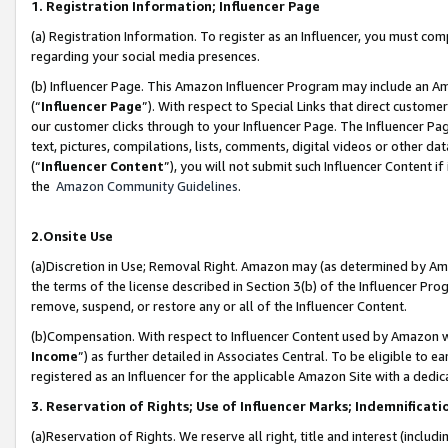
1. Registration Information; Influencer Page
(a) Registration Information. To register as an Influencer, you must co
regarding your social media presences.
(b) Influencer Page. This Amazon Influencer Program may include an A
(“
Influencer Page
”). With respect to Special Links that direct custom
our customer clicks through to your Influencer Page. The Influencer Pag
text, pictures, compilations, lists, comments, digital videos or other
(“
Influencer Content
”), you will not submit such Influencer Content if
the
Amazon Community Guidelines
.
2.Onsite Use
(a)Discretion in Use; Removal Right. Amazon may (as determined by Amazo
the terms of the license described in Section 3(b) of the Influencer Prog
remove, suspend, or restore any or all of the Influencer Content.
(b)Compensation. With respect to Influencer Content used by Amazon wi
Income
”) as further detailed in Associates Central. To be eligible t
registered as an Influencer for the applicable Amazon Site with a dedic
3. Reservation of Rights; Use of Influencer Marks; Indemnificati
(a)Reservation of Rights. We reserve all right, title and interest (includ