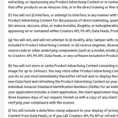
extracting, or repurposing any Product Advertising Content or in connec
that offer products on an Amazon Site, or in the direct training or fin
(f) You will not (i) interfere, or attempt to interfere, in any manner wit
Product Advertising Content for the purpose of direct marketing, spammi
(iii) remove, obscure, alter, or make invisible, illegible, or indecipherab
appearing on or contained within Creators API, PA API, Data Feeds, Prod
(g) You will not, and will not attempt to (i) modify, alter, tamper with,
included in Product Advertising Content; or (ii) reverse engineer, disa
source code or other underlying components (such as a model, model pa
to Creators API, PA API, Data Feeds, or any software included in Produc
(h) You will not store or cache Product Advertising Content consisting 
image for up to 24 hours. You may store other Product Advertising Cont
you do so you must immediately thereafter refresh and re-display the P
new Data Feed and refreshing the Product Advertising Content on your 
individual Amazon Standard Identification Numbers (ASINs) for an indefi
your application includes a client application, the client application m
three business days of our request, furnish us with a copy of any clien
verifying your compliance with this License.
(i) You will include a date/time stamp adjacent to your display of prici
Content from Data Feeds, or if you call Creators API, PA API or refresh