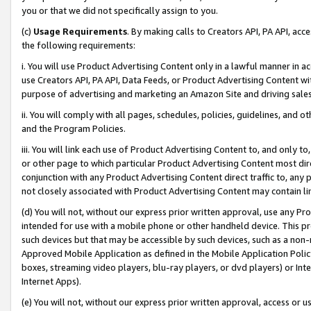
you or that we did not specifically assign to you.
(c)
Usage Requirements
. By making calls to Creators API, PA API, ac
the following requirements:
i. You will use Product Advertising Content only in a lawful manner in a
use Creators API, PA API, Data Feeds, or Product Advertising Content wit
purpose of advertising and marketing an Amazon Site and driving sales
ii. You will comply with all pages, schedules, policies, guidelines, and o
and the Program Policies.
iii. You will link each use of Product Advertising Content to, and only 
or other page to which particular Product Advertising Content most direc
conjunction with any Product Advertising Content direct traffic to, any 
not closely associated with Product Advertising Content may contain lin
(d) You will not, without our express prior written approval, use any Pr
intended for use with a mobile phone or other handheld device. This proh
such devices but that may be accessible by such devices, such as a non-
Approved Mobile Application as defined in the Mobile Application Policy; 
boxes, streaming video players, blu-ray players, or dvd players) or Inte
Internet Apps).
(e) You will not, without our express prior written approval, access or 