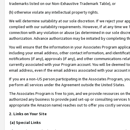
trademarks listed on our Non-Exhaustive Trademark Table), or
(h) otherwise violate any intellectual property rights.
We will determine suitability at our sole discretion. If we reject your 
complied with our suitability requirements. However, if at any time we 1
connection with any violation or abuse (as determined in our sole disc
authorization. Advance authorization may be initiated by completing t
You will ensure that the information in your Associates Program applic
including your email address, other contact information, and identifica
notifications (if any), approvals (if any), and other communications re
currently associated with your Program account. You will be deemed to 
email address, even if the email address associated with your account i
If you are a non-US person participating in the Associates Program, you
perform all services under the Agreement outside the United States.
The Associates Program is free to join, and we provide resources on th
authorized any business to provide paid set-up or consulting services t
appropriate the Amazon name) reaches out to offer you costly services
2. Links on Your Site
(a) Special Links