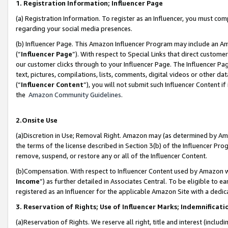
1. Registration Information; Influencer Page
(a) Registration Information. To register as an Influencer, you must co
regarding your social media presences.
(b) Influencer Page. This Amazon Influencer Program may include an A
(“
Influencer Page
”). With respect to Special Links that direct custom
our customer clicks through to your Influencer Page. The Influencer Pag
text, pictures, compilations, lists, comments, digital videos or other
(“
Influencer Content
”), you will not submit such Influencer Content if
the
Amazon Community Guidelines
.
2.Onsite Use
(a)Discretion in Use; Removal Right. Amazon may (as determined by Amazo
the terms of the license described in Section 3(b) of the Influencer Prog
remove, suspend, or restore any or all of the Influencer Content.
(b)Compensation. With respect to Influencer Content used by Amazon wi
Income
”) as further detailed in Associates Central. To be eligible t
registered as an Influencer for the applicable Amazon Site with a dedic
3. Reservation of Rights; Use of Influencer Marks; Indemnificati
(a)Reservation of Rights. We reserve all right, title and interest (includ