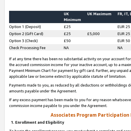
UK
UK Maximum
FR, IT,
Minimum
Option 1 (Deposit)
£25
EUR 25
Option 2 (Gift Card)
£25
£5,000
EUR 25
Option 3 (Check)
£50
EUR 50
Check Processing Fee
NA
NA
If at any time there has been no substantial activity on your account for 
the accrued commission income for your inactive account, up to a max
Payment Minimum Chart for payment by gift card. Further, any unpaid 
applicable law or become extinct by applicable statute of limitation.
Payments made to you, as reduced by all deductions or withholdings de
amounts payable under the Agreement.
If any excess payment has been made to you for any reason whatsoever,
commission income payable to you under the Agreement.
Associates Program Participation
1. Enrollment and Eligibility
To begin the enrollment process, you must submit a complete and accur