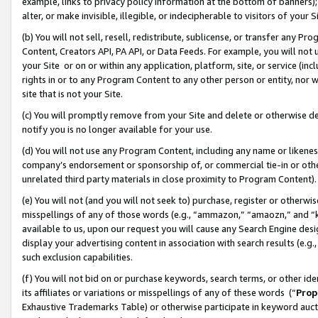
example, links to privacy policy information at the bottom of banners);
alter, or make invisible, illegible, or indecipherable to visitors of your 
(b) You will not sell, resell, redistribute, sublicense, or transfer any 
Content, Creators API, PA API, or Data Feeds. For example, you will not 
your Site or on or within any application, platform, site, or service (in
rights in or to any Program Content to any other person or entity, nor wi
site that is not your Site.
(c) You will promptly remove from your Site and delete or otherwise d
notify you is no longer available for your use.
(d) You will not use any Program Content, including any name or likene
company’s endorsement or sponsorship of, or commercial tie-in or other 
unrelated third party materials in close proximity to Program Content)
(e) You will not (and you will not seek to) purchase, register or otherw
misspellings of any of those words (e.g., “ammazon,” “amaozn,” and “kin
available to us, upon our request you will cause any Search Engine de
display your advertising content in association with search results (e.
such exclusion capabilities.
(f) You will not bid on or purchase keywords, search terms, or other id
its affiliates or variations or misspellings of any of these words (“
Prop
Exhaustive Trademarks Table) or otherwise participate in keyword aucti