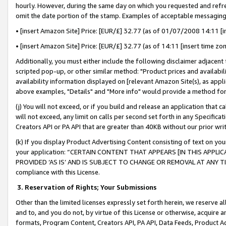
hourly. However, during the same day on which you requested and refre
omit the date portion of the stamp. Examples of acceptable messaging
• [insert Amazon Site] Price: [EUR/£] 32.77 (as of 01/07/2008 14:11 [in
• [insert Amazon Site] Price: [EUR/£] 32.77 (as of 14:11 [insert time zo
Additionally, you must either include the following disclaimer adjacent t
scripted pop-up, or other similar method: "Product prices and availabil
availability information displayed on [relevant Amazon Site(s), as appli
above examples, "Details" and "More info" would provide a method for 
(j) You will not exceed, or if you build and release an application that c
will not exceed, any limit on calls per second set forth in any Specifica
Creators API or PA API that are greater than 40KB without our prior wr
(k) If you display Product Advertising Content consisting of text on your
your application: “CERTAIN CONTENT THAT APPEARS [IN THIS APPLIC
PROVIDED ‘AS IS’ AND IS SUBJECT TO CHANGE OR REMOVAL AT ANY TIME.”
compliance with this License.
3.
Reservation of Rights; Your Submissions
Other than the limited licenses expressly set forth herein, we reserve all 
and to, and you do not, by virtue of this License or otherwise, acquire an
formats, Program Content, Creators API, PA API, Data Feeds, Product 