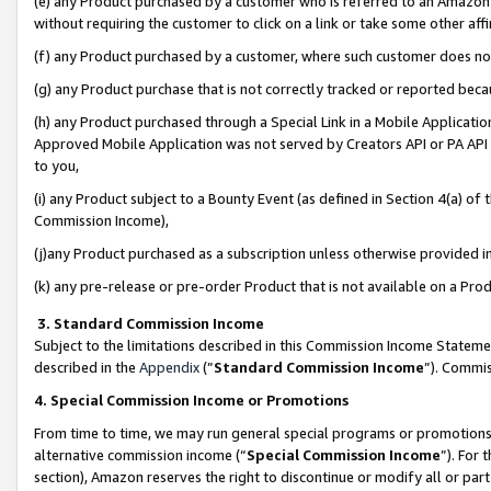
(e) any Product purchased by a customer who is referred to an Amazon Si
without requiring the customer to click on a link or take some other affi
(f) any Product purchased by a customer, where such customer does no
(g) any Product purchase that is not correctly tracked or reported bec
(h) any Product purchased through a Special Link in a Mobile Applicatio
Approved Mobile Application was not served by Creators API or PA API (
to you,
(i) any Product subject to a Bounty Event (as defined in Section 4(a) o
Commission Income),
(j)any Product purchased as a subscription unless otherwise provided 
(k) any pre-release or pre-order Product that is not available on a Prod
3. Standard Commission Income
Subject to the limitations described in this Commission Income Statem
described in the
Appendix
(”
Standard Commission Income
”). Commis
4. Special Commission Income or Promotions
From time to time, we may run general special programs or promotions 
alternative commission income (“
Special Commission Income
”). For
section), Amazon reserves the right to discontinue or modify all or par