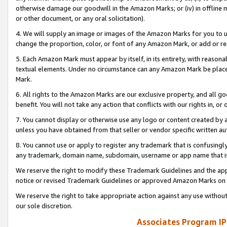
otherwise damage our goodwill in the Amazon Marks; or (iv) in offline ma
or other document, or any oral solicitation).
4. We will supply an image or images of the Amazon Marks for you to 
change the proportion, color, or font of any Amazon Mark, or add or
5. Each Amazon Mark must appear by itself, in its entirety, with reason
textual elements. Under no circumstance can any Amazon Mark be placed
Mark.
6. All rights to the Amazon Marks are our exclusive property, and all 
benefit. You will not take any action that conflicts with our rights in, 
7. You cannot display or otherwise use any logo or content created by a
unless you have obtained from that seller or vendor specific written au
8. You cannot use or apply to register any trademark that is confusingly
any trademark, domain name, subdomain, username or app name that is 
We reserve the right to modify these Trademark Guidelines and the app
notice or revised Trademark Guidelines or approved Amazon Marks on t
We reserve the right to take appropriate action against any use without
our sole discretion.
Associates Program IP