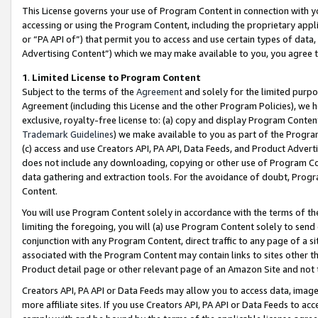
This License governs your use of Program Content in connection with yo
accessing or using the Program Content, including the proprietary appli
or “PA API of”) that permit you to access and use certain types of data
Advertising Content”) which we may make available to you, you agree t
1
.
Limited License to Program Content
Subject to the terms of the
Agreement
and solely for the limited purpo
Agreement (including this License and the other Program Policies), we 
exclusive, royalty-free license to: (a) copy and display Program Conten
Trademark Guidelines
) we make available to you as part of the Progra
(c) access and use Creators API, PA API, Data Feeds, and Product Adverti
does not include any downloading, copying or other use of Program Conte
data gathering and extraction tools. For the avoidance of doubt, Progr
Content.
You will use Program Content solely in accordance with the terms of t
limiting the foregoing, you will (a) use Program Content solely to send
conjunction with any Program Content, direct traffic to any page of a si
associated with the Program Content may contain links to sites other t
Product detail page or other relevant page of an Amazon Site and not 
Creators API, PA API or Data Feeds may allow you to access data, image
more affiliate sites. If you use Creators API, PA API or Data Feeds to ac