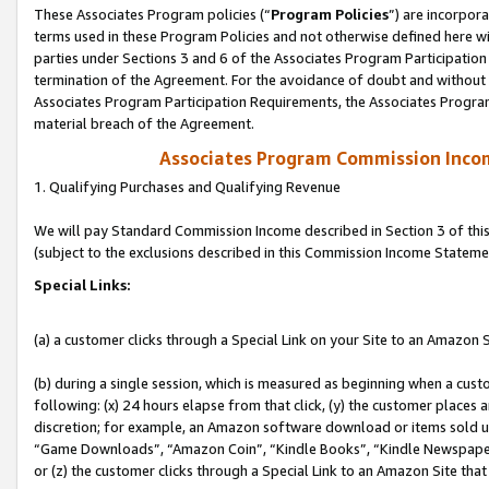
These Associates Program policies (“
Program Policies
”) are incorpor
terms used in these Program Policies and not otherwise defined here wil
parties under Sections 3 and 6 of the Associates Program Participation
termination of the Agreement. For the avoidance of doubt and without l
Associates Program Participation Requirements, the Associates Program
material breach of the Agreement.
Associates Program Commission Inco
1. Qualifying Purchases and Qualifying Revenue
We will pay Standard Commission Income described in Section 3 of thi
(subject to the exclusions described in this Commission Income Stateme
Special Links:
(a) a customer clicks through a Special Link on your Site to an Amazon S
(b) during a single session, which is measured as beginning when a custo
following: (x) 24 hours elapse from that click, (y) the customer places 
discretion; for example, an Amazon software download or items sold 
“Game Downloads”, “Amazon Coin”, “Kindle Books”, “Kindle Newspapers”
or (z) the customer clicks through a Special Link to an Amazon Site that