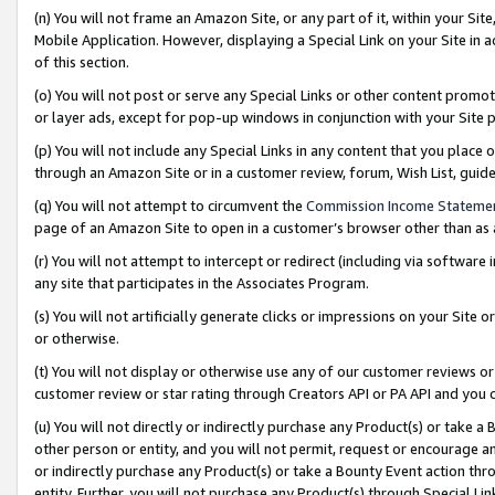
(n) You will not frame an Amazon Site, or any part of it, within your Sit
Mobile Application. However, displaying a Special Link on your Site in a
of this section.
(o) You will not post or serve any Special Links or other content prom
or layer ads, except for pop-up windows in conjunction with your Site 
(p) You will not include any Special Links in any content that you place
through an Amazon Site or in a customer review, forum, Wish List, gui
(q) You will not attempt to circumvent the
Commission Income Stateme
page of an Amazon Site to open in a customer’s browser other than as a 
(r) You will not attempt to intercept or redirect (including via softwar
any site that participates in the Associates Program.
(s) You will not artificially generate clicks or impressions on your Si
or otherwise.
(t) You will not display or otherwise use any of our customer reviews or 
customer review or star rating through Creators API or PA API and you 
(u) You will not directly or indirectly purchase any Product(s) or take a
other person or entity, and you will not permit, request or encourage an
or indirectly purchase any Product(s) or take a Bounty Event action thro
entity. Further, you will not purchase any Product(s) through Special Li