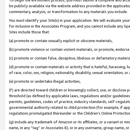
be publicly available via the website address provided in the application
commentary, analysis, or transformation to any materials you include.
You must identify your Site(s) in your application. We will evaluate your 
for inclusion in the Associates Program, and you cannot include any Speci
Sites include those that:
(a) promote or contain sexually explicit or obscene materials,
(b) promote violence or contain violent materials, or promote, endorse 
(c) promote or contain false, deceptive, libelous or defamatory materi
(d) promote or contain materials or activity that is hateful, harassing, h
of race, color, sex, religion, nationality, disability, sexual orientation, or
(e) promote or undertake illegal activities,
(f) are directed toward children or knowingly collect, use, or disclose
threshold (as defined by applicable laws, regulations and/or guidelines);
permits, guidelines, codes of practice, industry standards, self-regulat
governmental authority related to child protection (for example, if app
regulations promulgated thereunder or the Children’s Online Protection
(g) include any trademark of Amazon or its affiliates, or a variant or 
name, in any “tag” or Associates ID, or in any username, group name, or 