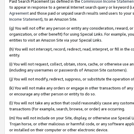
Paid Search Placement (as defined in the
Commission Income Statemen
to appear in response to a general Internet search query or keyword (i.e.
Agreement
and those paid or unpaid search results send users to your sit
Income Statement
), to an Amazon Site.
(g) You will not offer any person or entity any consideration, reward, or
organization, or other benefit) for using Special Links. For example, 
entities to visit an Amazon Site via your Special Links.
(h) You will not intercept, record, redirect, read, interpret, or fill in 
entity.
(i) You will not request, collect, obtain, store, cache, or otherwise us
(including any usernames or passwords of Amazon Site customers).
(j) You will not modify, redirect, suppress, or substitute the operation 
(k) You will not make any orders or engage in other transactions of any 
or encourage any other person or entity to do so.
(l) You will not take any action that could reasonably cause any custome
transactions (for example, search, browse, or order) are occurring.
(m) You will not include on your Site, display, or otherwise use Specia
Trojan horse, or other malicious or harmful code, or any software app
or installed on their computer or other electronic device.