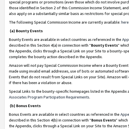
special programs or promotions (even those which do not involve purcha
those identified in Section 2 of this Commission Income Statement, an
also apply on a substantially similar basis as restrictions for special 
The following Special Commission Income are currently available:
here
(a) Bounty Events
Bounty Events are available in select countries as referenced in the
App
described in this Section 4(a) in connection with “
Bounty Events
” whic
the Appendix, clicks through a Special Link on your Site to a bounty-s
completes the bounty action described in the Appendix.
Amazon will not pay Special Commission Income where a Bounty Event ha
made using invalid email addresses, use of bots or automated software
Events that do not result from Special Links on your Site). Amazon will 
if there has been a violation or abuse.
Special Links to the bounty-specific homepages listed in the Appendix 
Associates Program Participation Requirements
.
(b) Bonus Events
Bonus Events are available in select countries as referenced in the
Appe
described in this Section 4(b) in connection with “
Bonus Events
” which
the Appendix, clicks through a Special Link on your Site to the Amazon 