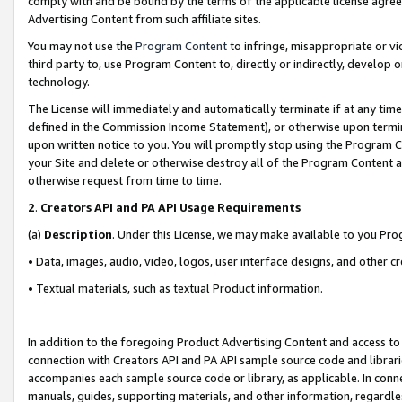
comply with and be bound by the terms of the applicable license agreem
Advertising Content from such affiliate sites.
You may not use the
Program Content
to infringe, misappropriate or vio
third party to, use Program Content to, directly or indirectly, develo
technology.
The License will immediately and automatically terminate if at any ti
defined in the Commission Income Statement), or otherwise upon termina
upon written notice to you. You will promptly stop using the Program 
your Site and delete or otherwise destroy all of the Program Content 
otherwise request from time to time.
2
.
Creators API and PA API Usage Requirements
(a)
Description
. Under this License, we may make available to you Pr
• Data, images, audio, video, logos, user interface designs, and other c
• Textual materials, such as textual Product information.
In addition to the foregoing Product Advertising Content and access to
connection with Creators API and PA API sample source code and librarie
accompanies each sample source code or library, as applicable. In conne
manuals, guides, supporting materials, and other information, regardless