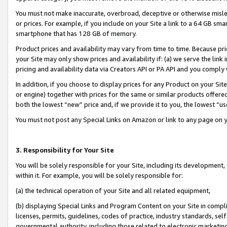
You must not make inaccurate, overbroad, deceptive or otherwise misle
or prices. For example, if you include on your Site a link to a 64 GB sm
smartphone that has 128 GB of memory.
Product prices and availability may vary from time to time. Because pri
your Site may only show prices and availability if: (a) we serve the link 
pricing and availability data via Creators API or PA API and you comply
In addition, if you choose to display prices for any Product on your Si
or engine) together with prices for the same or similar products offer
both the lowest “new” price and, if we provide it to you, the lowest “u
You must not post any Special Links on Amazon or link to any page on 
3. Responsibility for Your Site
You will be solely responsible for your Site, including its development
within it. For example, you will be solely responsible for:
(a) the technical operation of your Site and all related equipment,
(b) displaying Special Links and Program Content on your Site in compl
licenses, permits, guidelines, codes of practice, industry standards, se
governmental authority, including those related to electronic marketin