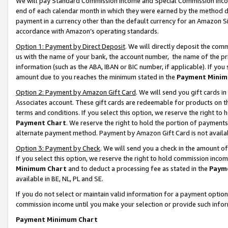
We will pay Standard Commission Income and Special Commission Incom
end of each calendar month in which they were earned by the method de
payment in a currency other than the default currency for an Amazon Sit
accordance with Amazon’s operating standards.
Option 1: Payment by Direct Deposit
. We will directly deposit the co
us with the name of your bank, the account number, the name of the pr
information (such as the ABA, IBAN or BIC number, if applicable). If you 
amount due to you reaches the minimum stated in the
Payment Minim
Option 2: Payment by Amazon Gift Card
. We will send you gift cards 
Associates account. These gift cards are redeemable for products on t
terms and conditions. If you select this option, we reserve the right t
Payment Chart
. We reserve the right to hold the portion of payment
alternate payment method. Payment by Amazon Gift Card is not available
Option 3: Payment by Check
. We will send you a check in the amount o
If you select this option, we reserve the right to hold commission inco
Minimum Chart
and to deduct a processing fee as stated in the
Paym
available in BE, NL, PL and SE.
If you do not select or maintain valid information for a payment opti
commission income until you make your selection or provide such info
Payment Minimum Chart