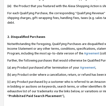
(iii) the Product that you featured with the Alexa Shopping Action is 
For each Qualifying Purchase, the corresponding “Qualifying Revenue” i
shipping charges, gift-wrapping fees, handling fees, taxes (e.g. sales ta
debt.
2. Disqualified Purchases
Notwithstanding the foregoing, Qualifying Purchases are disqualified w
Income Statement or any other terms, conditions, specifications, statem
Program, including the most up-to-date version of the
Agreement
(coll
Further, the following purchases that would otherwise be Qualified Pu
(a) any Product purchased after termination of your
Agreement
,
(b) any Product order where a cancellation, return, or refund has been i
(c) any Product purchased by a customer who is referred to an Amazon 
in bidding or auctions on keywords, search terms, or other identifiers 
exhaustive list of our trademarks via the links below, or variations or 
“
Prohibited Paid Search Placement
”),