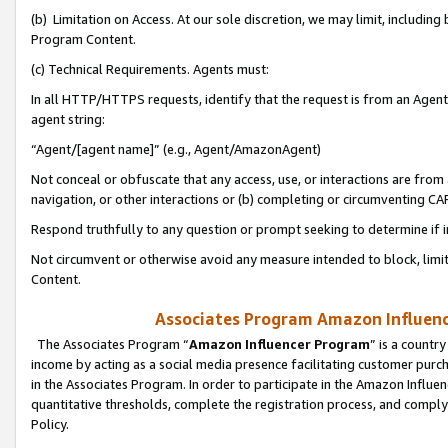
(b) Limitation on Access. At our sole discretion, we may limit, includin
Program Content.
(c) Technical Requirements. Agents must:
In all HTTP/HTTPS requests, identify that the request is from an Agent 
agent string:
“Agent/[agent name]” (e.g., Agent/AmazonAgent)
Not conceal or obfuscate that any access, use, or interactions are fro
navigation, or other interactions or (b) completing or circumventing 
Respond truthfully to any question or prompt seeking to determine if 
Not circumvent or otherwise avoid any measure intended to block, limit
Content.
Associates Program Amazon Influence
The Associates Program “
Amazon Influencer Program
” is a countr
income by acting as a social media presence facilitating customer purc
in the Associates Program. In order to participate in the Amazon Influen
quantitative thresholds, complete the registration process, and comply
Policy.