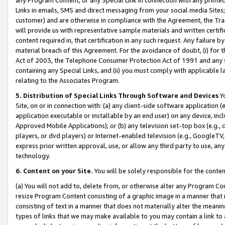
Links in emails, SMS and direct messaging from your social media Sites; 
customer) and are otherwise in compliance with the Agreement, the Tr
will provide us with representative sample materials and written certif
content required in, that certification in any such request. Any failure b
material breach of this Agreement. For the avoidance of doubt, (i) for
Act of 2003, the Telephone Consumer Protection Act of 1991 and any si
containing any Special Links, and (ii) you must comply with applicable
relating to the Associates Program.
5. Distribution of Special Links Through Software and Devices
Yo
Site, on or in connection with: (a) any client-side software application 
application executable or installable by an end user) on any device, in
Approved Mobile Applications); or (b) any television set-top box (e.g., 
players, or dvd players) or Internet-enabled television (e.g., GoogleTV, 
express prior written approval, use, or allow any third party to use, 
technology.
6. Content on your Site.
You will be solely responsible for the conten
(a) You will not add to, delete from, or otherwise alter any Program Co
resize Program Content consisting of a graphic image in a manner that
consisting of text in a manner that does not materially alter the meanin
types of links that we may make available to you may contain a link to 