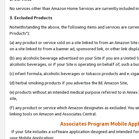
No services other than Amazon Home Services are currently included in 
3. Excluded Products
Notwithstanding the above, the following items and services are curre
Products"):
(a) any product or service sold on a site linked to from an Amazon Site
on a site linked to from a banner ad, sponsored link, or other link disp
(b) any alcoholic beverage advertised on your Site if you are a United 
alcoholic beverages, or if your Site is operating on behalf of, such a bu
(c) infant formula, alcoholic beverages or tobacco products and e-ciga
(d) herbal smoking products if you advertise the BE Amazon Site,
(e) products without an intended medical purpose referred to in Annex 
site,
(f) any product or service which Amazon designates as excluded. You will 
linking tools on Amazon and Associates Central.
Associates Program Mobile Appli
If your Site includes a software application designed and intended for
your Mobile Application: