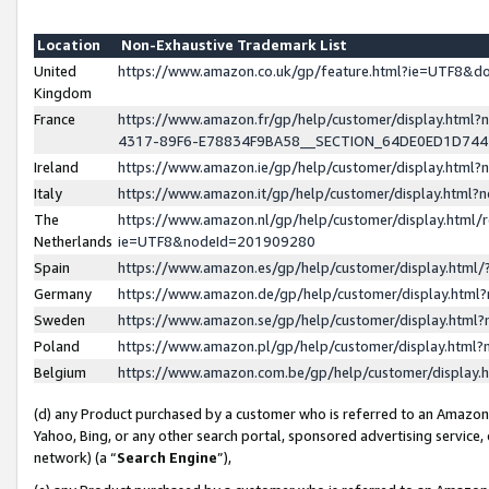
Location
Non-Exhaustive Trademark List
United
https://www.amazon.co.uk/gp/feature.html?ie=UTF8&
Kingdom
France
https://www.amazon.fr/gp/help/customer/display.ht
4317-89F6-E78834F9BA58__SECTION_64DE0ED1D74
Ireland
https://www.amazon.ie/gp/help/customer/display.ht
Italy
https://www.amazon.it/gp/help/customer/display.html
The
https://www.amazon.nl/gp/help/customer/display.html/
Netherlands
ie=UTF8&nodeId=201909280
Spain
https://www.amazon.es/gp/help/customer/display.htm
Germany
https://www.amazon.de/gp/help/customer/display.htm
Sweden
https://www.amazon.se/gp/help/customer/display.htm
Poland
https://www.amazon.pl/gp/help/customer/display.htm
Belgium
https://www.amazon.com.be/gp/help/customer/displa
(d) any Product purchased by a customer who is referred to an Amazon S
Yahoo, Bing, or any other search portal, sponsored advertising service, o
network) (a “
Search Engine
”),