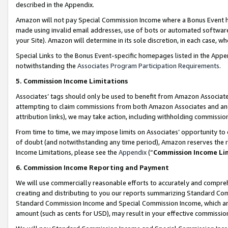
described in the Appendix.
Amazon will not pay Special Commission Income where a Bonus Event has
made using invalid email addresses, use of bots or automated software,
your Site). Amazon will determine in its sole discretion, in each case, w
Special Links to the Bonus Event-specific homepages listed in the Appe
notwithstanding the
Associates Program Participation Requirements
.
5. Commission Income Limitations
Associates’ tags should only be used to benefit from Amazon Associates
attempting to claim commissions from both Amazon Associates and ano
attribution links), we may take action, including withholding commissio
From time to time, we may impose limits on Associates’ opportunity t
of doubt (and notwithstanding any time period), Amazon reserves the ri
Income Limitations, please see the
Appendix
(“
Commission Income Li
6. Commission Income Reporting and Payment
We will use commercially reasonable efforts to accurately and comprehe
creating and distributing to you our reports summarizing Standard C
Standard Commission Income and Special Commission Income, which are 
amount (such as cents for USD), may result in your effective commission 