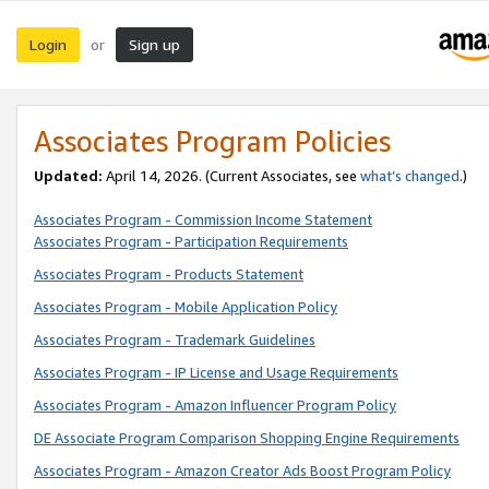
Login
Sign up
or
Associates Program Policies
Updated:
April 14, 2026. (Current Associates, see
what’s changed
.)
Associates Program - Commission Income Statement
Associates Program - Participation Requirements
Associates Program - Products Statement
Associates Program - Mobile Application Policy
Associates Program - Trademark Guidelines
Associates Program - IP License and Usage Requirements
Associates Program - Amazon Influencer Program Policy
DE Associate Program Comparison Shopping Engine Requirements
Associates Program - Amazon Creator Ads Boost Program Policy