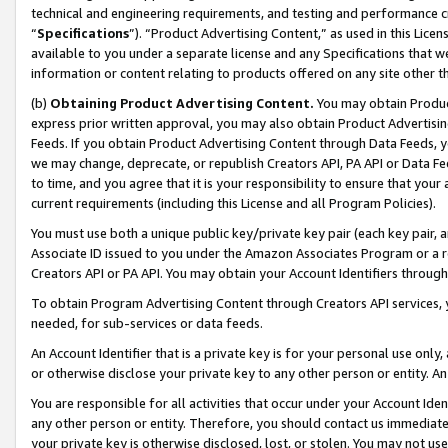
technical and engineering requirements, and testing and performance cri
“
Specifications
”). “Product Advertising Content,” as used in this Lic
available to you under a separate license and any Specifications that we
information or content relating to products offered on any site other 
(b)
Obtaining Product Advertising Content.
You may obtain Product
express prior written approval, you may also obtain Product Advertisi
Feeds. If you obtain Product Advertising Content through Data Feeds, yo
we may change, deprecate, or republish Creators API, PA API or Data Fee
to time, and you agree that it is your responsibility to ensure that your
current requirements (including this License and all Program Policies).
You must use both a unique public key/private key pair (each key pair, a
Associate ID issued to you under the Amazon Associates Program or a r
Creators API or PA API. You may obtain your Account Identifiers through
To obtain Program Advertising Content through Creators API services, y
needed, for sub-services or data feeds.
An Account Identifier that is a private key is for your personal use only,
or otherwise disclose your private key to any other person or entity. An A
You are responsible for all activities that occur under your Account Ide
any other person or entity. Therefore, you should contact us immediate
your private key is otherwise disclosed, lost, or stolen. You may not u