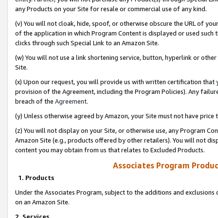
any Products on your Site for resale or commercial use of any kind.
(v) You will not cloak, hide, spoof, or otherwise obscure the URL of your
of the application in which Program Content is displayed or used such 
clicks through such Special Link to an Amazon Site.
(w) You will not use a link shortening service, button, hyperlink or oth
Site.
(x) Upon our request, you will provide us with written certification tha
provision of the Agreement, including the Program Policies). Any failure
breach of the
Agreement
.
(y) Unless otherwise agreed by Amazon, your Site must not have price tr
(z) You will not display on your Site, or otherwise use, any Program Con
Amazon Site (e.g., products offered by other retailers). You will not di
content you may obtain from us that relates to Excluded Products.
Associates Program Produc
1. Products
Under the Associates Program, subject to the additions and exclusions d
on an Amazon Site.
2. Services