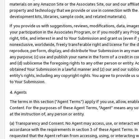
materials on any Amazon Site or the Associates Site, our and our affili
property and technology that we provide or use in connection with the
development kits, libraries, sample code, and related materials).
If you provide us with suggestions, reviews, modifications, data, image
your participation in the Associates Program, or if you modify any Prog
right, title, and interest in and to Your Submission and grant us (even 
nonexclusive, worldwide, freely transferable right and license for the du
reproduce, perform, display, and distribute Your Submission in any man
any purpose; (c) use and publish your name in the form of a credit in c
and (d) sublicense the foregoing rights to any other person or entity. A
obtained Your Submission in a lawful manner and (z) our and our sublice
entity’s rights, including any copyright rights. You agree to provide us
to Your Submission.
4. Agents
The terms in this section (“Agent Terms”) apply if you use, allow, enab
Content. For the purposes of these Agent Terms, "Agent” means any so
at the instruction of, any person or entity.
(a) Transparency and Consent. No Agent may access, use, or interact with 
accordance with the requirements in section 3 of these Agent Terms. In
requested that the Agent refrain from accessing, using, or interacting