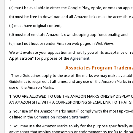
(a) must be available in either the Google Play, Apple, or Amazon app s
(b) must be free to download and all Amazon links must be accessible 
(c) must have original content,
(d) must not emulate Amazon’s own shopping app functionality, and
(e) must not host or render Amazon web pages in WebViews.
We will evaluate your application and notify you of its acceptance or re
Application
” for purposes of the
Agreement
.
Associates Program Trademar
These Guidelines apply to the use of the marks we may make available
Guidelines is required at all times, and any use of the Amazon Marks in 
use of the Amazon Marks.
1. YOU ARE ALLOWED TO USE THE AMAZON MARKS ONLY BY DISPLAY 
AN AMAZON SITE, WITH A CORRESPONDING SPECIAL LINK TO THAT SI
2. Your use of the Amazon Marks must (i) comply with the most up-to-da
defined in the
Commission Income Statement
).
3. You may use the Amazon Marks solely for the purpose specifically a
any manner that implies sponsorship or endorsement by us; (ii) to disparag