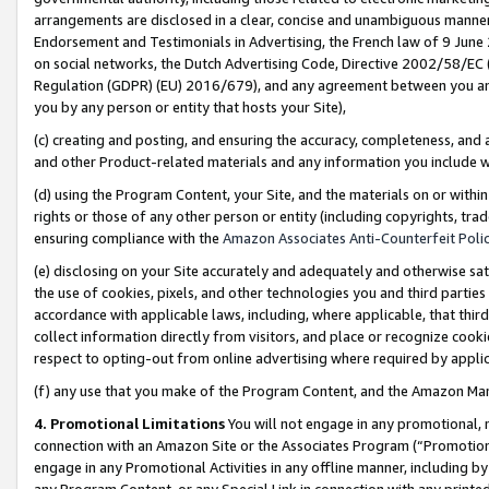
arrangements are disclosed in a clear, concise and unambiguous manner 
Endorsement and Testimonials in Advertising, the French law of 9 June
on social networks, the Dutch Advertising Code, Directive 2002/58/EC 
Regulation (GDPR) (EU) 2016/679), and any agreement between you and 
you by any person or entity that hosts your Site),
(c) creating and posting, and ensuring the accuracy, completeness, and 
and other Product-related materials and any information you include wit
(d) using the Program Content, your Site, and the materials on or within
rights or those of any other person or entity (including copyrights, trad
ensuring compliance with the
Amazon Associates Anti-Counterfeit Polic
(e) disclosing on your Site accurately and adequately and otherwise sat
the use of cookies, pixels, and other technologies you and third parties
accordance with applicable laws, including, where applicable, that thir
collect information directly from visitors, and place or recognize cooki
respect to opting-out from online advertising where required by appli
(f) any use that you make of the Program Content, and the Amazon Mar
4. Promotional Limitations
You will not engage in any promotional, ma
connection with an Amazon Site or the Associates Program (“Promotional
engage in any Promotional Activities in any offline manner, including by
any Program Content, or any Special Link in connection with any printed 