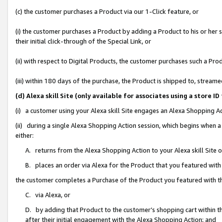
(c) the customer purchases a Product via our 1-Click feature, or
(i) the customer purchases a Product by adding a Product to his or her
their initial click-through of the Special Link, or
(ii) with respect to Digital Products, the customer purchases such a P
(iii) within 180 days of the purchase, the Product is shipped to, stre
(d) Alexa skill Site (only available for associates using a stor
(i) a customer using your Alexa skill Site engages an Alexa Shopping A
(ii) during a single Alexa Shopping Action session, which begins when
either:
A. returns from the Alexa Shopping Action to your Alexa skill Site 
B. places an order via Alexa for the Product that you featured with
the customer completes a Purchase of the Product you featured with t
C. via Alexa, or
D. by adding that Product to the customer’s shopping cart within th
after their initial engagement with the Alexa Shopping Action; and