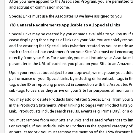
After you have applied to the Associates Program, you are permitted to 
and accrual of commission income.
Special Links must use the Associates ID we have assigned to you.
(b) General Requirements Applicable to All Special Links
Special Links may be created by you or made available to you by us. If 
cease displaying those types of links on your Site. You are solely respo
and for ensuring that Special Links (whether created by you or made av
track referrals of our customers from your Site. You must not encoura
directly from your Site. For example, you must include your Associates
parameter in the URL of each link you place on your Site to an Amazon 
Upon your request but subject to our approval, we may issue you addit
performance of your Special Links by including different sub-tags in t
tag, other ID or reporting provided in connection with the Associates Pr
sub-tags to users as they arrive on your Site for purposes of monitorin
You may add or delete Products (and related Special Links) from your Si
in the Products Statement). When linking to pages with Product lists you
Link. Product lists include search results, events (e.g. Prime Day), or 
You must remove from your Site any links and related references to li
For example, if you include links to Products in the apparel category 
apparel category, you must remove the mention of the 15% discount f