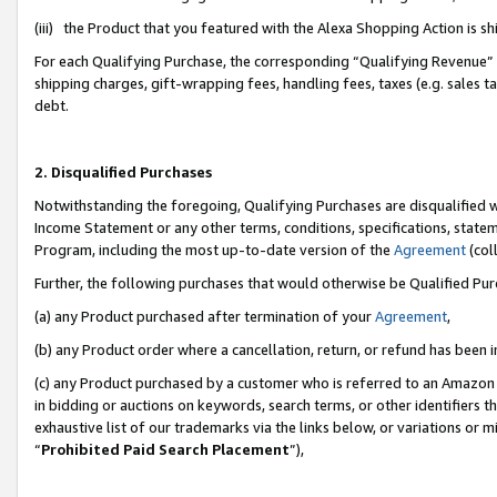
(iii) the Product that you featured with the Alexa Shopping Action is 
For each Qualifying Purchase, the corresponding “Qualifying Revenue” i
shipping charges, gift-wrapping fees, handling fees, taxes (e.g. sales ta
debt.
2. Disqualified Purchases
Notwithstanding the foregoing, Qualifying Purchases are disqualified w
Income Statement or any other terms, conditions, specifications, statem
Program, including the most up-to-date version of the
Agreement
(coll
Further, the following purchases that would otherwise be Qualified Pu
(a) any Product purchased after termination of your
Agreement
,
(b) any Product order where a cancellation, return, or refund has been i
(c) any Product purchased by a customer who is referred to an Amazon 
in bidding or auctions on keywords, search terms, or other identifiers 
exhaustive list of our trademarks via the links below, or variations or 
“
Prohibited Paid Search Placement
”),