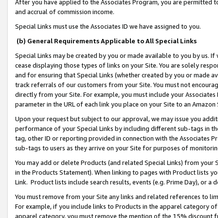
After you have applied to the Associates Program, you are permitted to 
and accrual of commission income.
Special Links must use the Associates ID we have assigned to you.
(b) General Requirements Applicable to All Special Links
Special Links may be created by you or made available to you by us. If 
cease displaying those types of links on your Site. You are solely respo
and for ensuring that Special Links (whether created by you or made av
track referrals of our customers from your Site. You must not encoura
directly from your Site. For example, you must include your Associates
parameter in the URL of each link you place on your Site to an Amazon 
Upon your request but subject to our approval, we may issue you addit
performance of your Special Links by including different sub-tags in t
tag, other ID or reporting provided in connection with the Associates Pr
sub-tags to users as they arrive on your Site for purposes of monitorin
You may add or delete Products (and related Special Links) from your Si
in the Products Statement). When linking to pages with Product lists you
Link. Product lists include search results, events (e.g. Prime Day), or 
You must remove from your Site any links and related references to li
For example, if you include links to Products in the apparel category 
apparel category, you must remove the mention of the 15% discount f