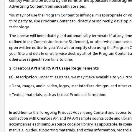
comply with and be bound by the terms of the applicable license agreem
Advertising Content from such affiliate sites.
You may not use the
Program Content
to infringe, misappropriate or vio
third party to, use Program Content to, directly or indirectly, develo
technology.
The License will immediately and automatically terminate if at any ti
defined in the Commission Income Statement), or otherwise upon termina
upon written notice to you. You will promptly stop using the Program 
your Site and delete or otherwise destroy all of the Program Content 
otherwise request from time to time.
2
.
Creators API and PA API Usage Requirements
(a)
Description
. Under this License, we may make available to you Pr
• Data, images, audio, video, logos, user interface designs, and other c
• Textual materials, such as textual Product information.
In addition to the foregoing Product Advertising Content and access to
connection with Creators API and PA API sample source code and librarie
accompanies each sample source code or library, as applicable. In conne
manuals, guides, supporting materials, and other information, regardless