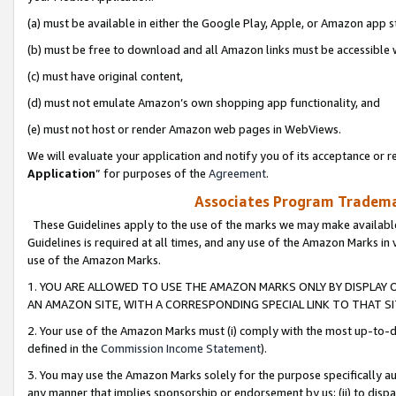
(a) must be available in either the Google Play, Apple, or Amazon app s
(b) must be free to download and all Amazon links must be accessible 
(c) must have original content,
(d) must not emulate Amazon’s own shopping app functionality, and
(e) must not host or render Amazon web pages in WebViews.
We will evaluate your application and notify you of its acceptance or re
Application
” for purposes of the
Agreement
.
Associates Program Trademar
These Guidelines apply to the use of the marks we may make available
Guidelines is required at all times, and any use of the Amazon Marks in 
use of the Amazon Marks.
1. YOU ARE ALLOWED TO USE THE AMAZON MARKS ONLY BY DISPLAY 
AN AMAZON SITE, WITH A CORRESPONDING SPECIAL LINK TO THAT SI
2. Your use of the Amazon Marks must (i) comply with the most up-to-da
defined in the
Commission Income Statement
).
3. You may use the Amazon Marks solely for the purpose specifically a
any manner that implies sponsorship or endorsement by us; (ii) to disparag