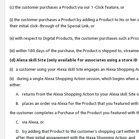
(c) the customer purchases a Product via our 1-Click feature, or
(i) the customer purchases a Product by adding a Product to his or her
their initial click-through of the Special Link, or
(ii) with respect to Digital Products, the customer purchases such a P
(iii) within 180 days of the purchase, the Product is shipped to, stre
(d) Alexa skill Site (only available for associates using a stor
(i) a customer using your Alexa skill Site engages an Alexa Shopping A
(ii) during a single Alexa Shopping Action session, which begins when
either:
A. returns from the Alexa Shopping Action to your Alexa skill Site 
B. places an order via Alexa for the Product that you featured with
the customer completes a Purchase of the Product you featured with t
C. via Alexa, or
D. by adding that Product to the customer’s shopping cart within th
after their initial engagement with the Alexa Shopping Action; and