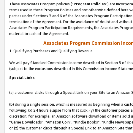
These Associates Program policies (“
Program Policies
”) are incorpor
terms used in these Program Policies and not otherwise defined here wil
parties under Sections 3 and 6 of the Associates Program Participation
termination of the Agreement. For the avoidance of doubt and without l
Associates Program Participation Requirements, the Associates Program
material breach of the Agreement.
Associates Program Commission Inco
1. Qualifying Purchases and Qualifying Revenue
We will pay Standard Commission Income described in Section 3 of thi
(subject to the exclusions described in this Commission Income Stateme
Special Links:
(a) a customer clicks through a Special Link on your Site to an Amazon S
(b) during a single session, which is measured as beginning when a custo
following: (x) 24 hours elapse from that click, (y) the customer places 
discretion; for example, an Amazon software download or items sold 
“Game Downloads”, “Amazon Coin”, “Kindle Books”, “Kindle Newspapers”
or (z) the customer clicks through a Special Link to an Amazon Site that