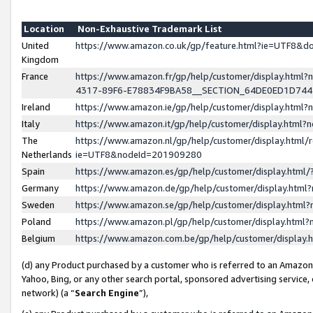
Location
Non-Exhaustive Trademark List
United
https://www.amazon.co.uk/gp/feature.html?ie=UTF8&
Kingdom
France
https://www.amazon.fr/gp/help/customer/display.ht
4317-89F6-E78834F9BA58__SECTION_64DE0ED1D74
Ireland
https://www.amazon.ie/gp/help/customer/display.ht
Italy
https://www.amazon.it/gp/help/customer/display.html
The
https://www.amazon.nl/gp/help/customer/display.html/
Netherlands
ie=UTF8&nodeId=201909280
Spain
https://www.amazon.es/gp/help/customer/display.htm
Germany
https://www.amazon.de/gp/help/customer/display.htm
Sweden
https://www.amazon.se/gp/help/customer/display.htm
Poland
https://www.amazon.pl/gp/help/customer/display.htm
Belgium
https://www.amazon.com.be/gp/help/customer/displa
(d) any Product purchased by a customer who is referred to an Amazon S
Yahoo, Bing, or any other search portal, sponsored advertising service, o
network) (a “
Search Engine
”),