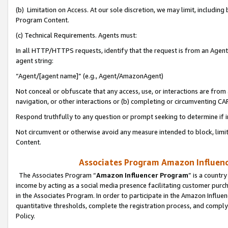
(b) Limitation on Access. At our sole discretion, we may limit, includin
Program Content.
(c) Technical Requirements. Agents must:
In all HTTP/HTTPS requests, identify that the request is from an Agent 
agent string:
“Agent/[agent name]” (e.g., Agent/AmazonAgent)
Not conceal or obfuscate that any access, use, or interactions are fro
navigation, or other interactions or (b) completing or circumventing 
Respond truthfully to any question or prompt seeking to determine if 
Not circumvent or otherwise avoid any measure intended to block, limit
Content.
Associates Program Amazon Influence
The Associates Program “
Amazon Influencer Program
” is a countr
income by acting as a social media presence facilitating customer purc
in the Associates Program. In order to participate in the Amazon Influen
quantitative thresholds, complete the registration process, and comply
Policy.