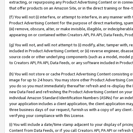
extracting, or repurposing any Product Advertising Content or in connec
that offer products on an Amazon Site, or in the direct training or fin
(f) You will not (i) interfere, or attempt to interfere, in any manner wit
Product Advertising Content for the purpose of direct marketing, spammi
(iii) remove, obscure, alter, or make invisible, illegible, or indecipherab
appearing on or contained within Creators API, PA API, Data Feeds, Prod
(g) You will not, and will not attempt to (i) modify, alter, tamper with,
included in Product Advertising Content; or (ii) reverse engineer, disa
source code or other underlying components (such as a model, model pa
to Creators API, PA API, Data Feeds, or any software included in Produc
(h) You will not store or cache Product Advertising Content consisting 
image for up to 24 hours. You may store other Product Advertising Cont
you do so you must immediately thereafter refresh and re-display the P
new Data Feed and refreshing the Product Advertising Content on your 
individual Amazon Standard Identification Numbers (ASINs) for an indefi
your application includes a client application, the client application m
three business days of our request, furnish us with a copy of any clien
verifying your compliance with this License.
(i) You will include a date/time stamp adjacent to your display of prici
Content from Data Feeds, or if you call Creators API, PA API or refresh