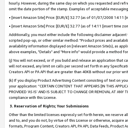
hourly. However, during the same day on which you requested and refre
omit the date portion of the stamp. Examples of acceptable messaging
• [insert Amazon Site] Price: [EUR/£] 32.77 (as of 01/07/2008 14:11 [in
• [insert Amazon Site] Price: [EUR/£] 32.77 (as of 14:11 [insert time zo
Additionally, you must either include the following disclaimer adjacent t
scripted pop-up, or other similar method: "Product prices and availabil
availability information displayed on [relevant Amazon Site(s), as appli
above examples, "Details" and "More info" would provide a method for 
(j) You will not exceed, or if you build and release an application that c
will not exceed, any limit on calls per second set forth in any Specifica
Creators API or PA API that are greater than 40KB without our prior wr
(k) If you display Product Advertising Content consisting of text on your
your application: “CERTAIN CONTENT THAT APPEARS [IN THIS APPLIC
PROVIDED ‘AS IS’ AND IS SUBJECT TO CHANGE OR REMOVAL AT ANY TIME.”
compliance with this License.
3.
Reservation of Rights; Your Submissions
Other than the limited licenses expressly set forth herein, we reserve all 
and to, and you do not, by virtue of this License or otherwise, acquire an
formats, Program Content, Creators API, PA API, Data Feeds, Product 