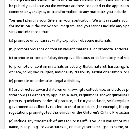
be publicly available via the website address provided in the application
commentary, analysis, or transformation to any materials you include.
You must identify your Site(s) in your application. We will evaluate your 
for inclusion in the Associates Program, and you cannot include any Speci
Sites include those that:
(a) promote or contain sexually explicit or obscene materials,
(b) promote violence or contain violent materials, or promote, endorse 
(c) promote or contain false, deceptive, libelous or defamatory materi
(d) promote or contain materials or activity that is hateful, harassing, h
of race, color, sex, religion, nationality, disability, sexual orientation, or
(e) promote or undertake illegal activities,
(f) are directed toward children or knowingly collect, use, or disclose
threshold (as defined by applicable laws, regulations and/or guidelines);
permits, guidelines, codes of practice, industry standards, self-regulat
governmental authority related to child protection (for example, if app
regulations promulgated thereunder or the Children’s Online Protection
(g) include any trademark of Amazon or its affiliates, or a variant or 
name, in any “tag” or Associates ID, or in any username, group name, or 