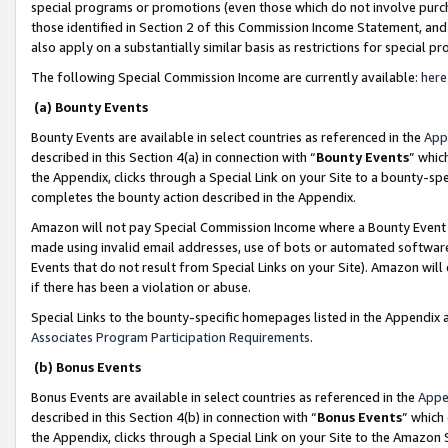
special programs or promotions (even those which do not involve purcha
those identified in Section 2 of this Commission Income Statement, an
also apply on a substantially similar basis as restrictions for special 
The following Special Commission Income are currently available:
here
(a) Bounty Events
Bounty Events are available in select countries as referenced in the
App
described in this Section 4(a) in connection with “
Bounty Events
” whic
the Appendix, clicks through a Special Link on your Site to a bounty-s
completes the bounty action described in the Appendix.
Amazon will not pay Special Commission Income where a Bounty Event ha
made using invalid email addresses, use of bots or automated software
Events that do not result from Special Links on your Site). Amazon will 
if there has been a violation or abuse.
Special Links to the bounty-specific homepages listed in the Appendix 
Associates Program Participation Requirements
.
(b) Bonus Events
Bonus Events are available in select countries as referenced in the
Appe
described in this Section 4(b) in connection with “
Bonus Events
” which
the Appendix, clicks through a Special Link on your Site to the Amazon 