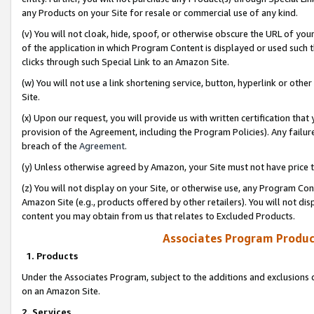
any Products on your Site for resale or commercial use of any kind.
(v) You will not cloak, hide, spoof, or otherwise obscure the URL of your
of the application in which Program Content is displayed or used such 
clicks through such Special Link to an Amazon Site.
(w) You will not use a link shortening service, button, hyperlink or oth
Site.
(x) Upon our request, you will provide us with written certification tha
provision of the Agreement, including the Program Policies). Any failure
breach of the
Agreement
.
(y) Unless otherwise agreed by Amazon, your Site must not have price tr
(z) You will not display on your Site, or otherwise use, any Program Con
Amazon Site (e.g., products offered by other retailers). You will not di
content you may obtain from us that relates to Excluded Products.
Associates Program Produc
1. Products
Under the Associates Program, subject to the additions and exclusions d
on an Amazon Site.
2. Services