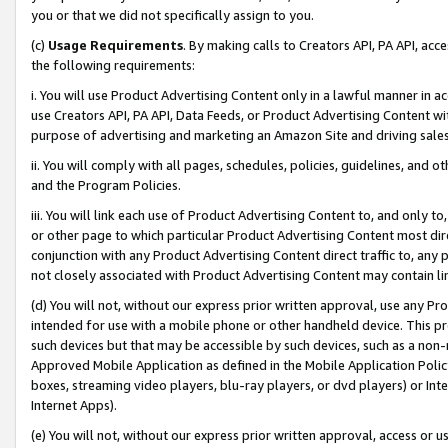
you or that we did not specifically assign to you.
(c)
Usage Requirements
. By making calls to Creators API, PA API, ac
the following requirements:
i. You will use Product Advertising Content only in a lawful manner in a
use Creators API, PA API, Data Feeds, or Product Advertising Content wit
purpose of advertising and marketing an Amazon Site and driving sales
ii. You will comply with all pages, schedules, policies, guidelines, and o
and the Program Policies.
iii. You will link each use of Product Advertising Content to, and only 
or other page to which particular Product Advertising Content most direc
conjunction with any Product Advertising Content direct traffic to, any 
not closely associated with Product Advertising Content may contain lin
(d) You will not, without our express prior written approval, use any Pr
intended for use with a mobile phone or other handheld device. This proh
such devices but that may be accessible by such devices, such as a non-
Approved Mobile Application as defined in the Mobile Application Policy; 
boxes, streaming video players, blu-ray players, or dvd players) or Inte
Internet Apps).
(e) You will not, without our express prior written approval, access or 