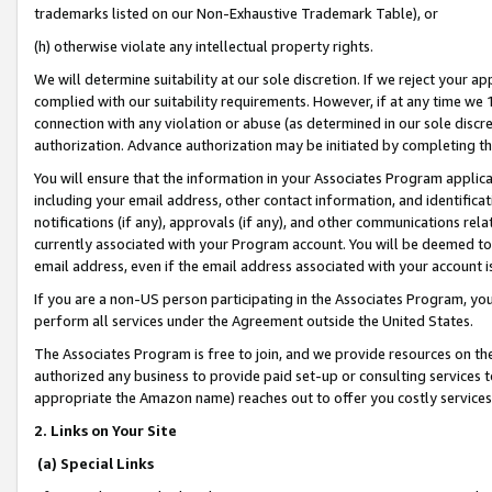
trademarks listed on our Non-Exhaustive Trademark Table), or
(h) otherwise violate any intellectual property rights.
We will determine suitability at our sole discretion. If we reject your 
complied with our suitability requirements. However, if at any time we 1
connection with any violation or abuse (as determined in our sole disc
authorization. Advance authorization may be initiated by completing t
You will ensure that the information in your Associates Program applic
including your email address, other contact information, and identifica
notifications (if any), approvals (if any), and other communications re
currently associated with your Program account. You will be deemed to 
email address, even if the email address associated with your account i
If you are a non-US person participating in the Associates Program, you
perform all services under the Agreement outside the United States.
The Associates Program is free to join, and we provide resources on th
authorized any business to provide paid set-up or consulting services t
appropriate the Amazon name) reaches out to offer you costly services
2. Links on Your Site
(a) Special Links