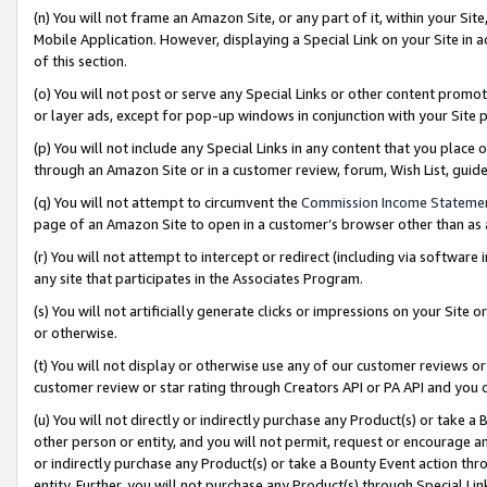
(n) You will not frame an Amazon Site, or any part of it, within your Sit
Mobile Application. However, displaying a Special Link on your Site in a
of this section.
(o) You will not post or serve any Special Links or other content prom
or layer ads, except for pop-up windows in conjunction with your Site 
(p) You will not include any Special Links in any content that you place
through an Amazon Site or in a customer review, forum, Wish List, gui
(q) You will not attempt to circumvent the
Commission Income Stateme
page of an Amazon Site to open in a customer’s browser other than as a 
(r) You will not attempt to intercept or redirect (including via softwar
any site that participates in the Associates Program.
(s) You will not artificially generate clicks or impressions on your Si
or otherwise.
(t) You will not display or otherwise use any of our customer reviews or 
customer review or star rating through Creators API or PA API and you 
(u) You will not directly or indirectly purchase any Product(s) or take a
other person or entity, and you will not permit, request or encourage an
or indirectly purchase any Product(s) or take a Bounty Event action thro
entity. Further, you will not purchase any Product(s) through Special Li