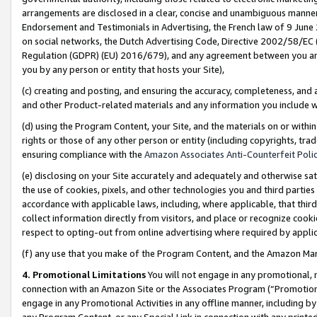
arrangements are disclosed in a clear, concise and unambiguous manner 
Endorsement and Testimonials in Advertising, the French law of 9 June
on social networks, the Dutch Advertising Code, Directive 2002/58/EC 
Regulation (GDPR) (EU) 2016/679), and any agreement between you and 
you by any person or entity that hosts your Site),
(c) creating and posting, and ensuring the accuracy, completeness, and 
and other Product-related materials and any information you include wit
(d) using the Program Content, your Site, and the materials on or within
rights or those of any other person or entity (including copyrights, trad
ensuring compliance with the
Amazon Associates Anti-Counterfeit Polic
(e) disclosing on your Site accurately and adequately and otherwise sat
the use of cookies, pixels, and other technologies you and third parties
accordance with applicable laws, including, where applicable, that thir
collect information directly from visitors, and place or recognize cooki
respect to opting-out from online advertising where required by appli
(f) any use that you make of the Program Content, and the Amazon Mar
4. Promotional Limitations
You will not engage in any promotional, ma
connection with an Amazon Site or the Associates Program (“Promotional
engage in any Promotional Activities in any offline manner, including by
any Program Content, or any Special Link in connection with any printed 