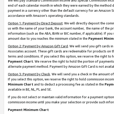
We will pay Standard Commission Income and Special Commission Incom
end of each calendar month in which they were earned by the method de
payment in a currency other than the default currency for an Amazon Sit
accordance with Amazon’s operating standards.
Option 1: Payment by Direct Deposit
. We will directly deposit the co
us with the name of your bank, the account number, the name of the pr
information (such as the ABA, IBAN or BIC number, if applicable). If you 
amount due to you reaches the minimum stated in the
Payment Minim
Option 2: Payment by Amazon Gift Card
. We will send you gift cards 
Associates account. These gift cards are redeemable for products on t
terms and conditions. If you select this option, we reserve the right t
Payment Chart
. We reserve the right to hold the portion of payment
alternate payment method. Payment by Amazon Gift Card is not available
Option 3: Payment by Check
. We will send you a check in the amount o
If you select this option, we reserve the right to hold commission inco
Minimum Chart
and to deduct a processing fee as stated in the
Paym
available in BE, NL, PL and SE.
If you do not select or maintain valid information for a payment opti
commission income until you make your selection or provide such info
Payment Minimum Chart