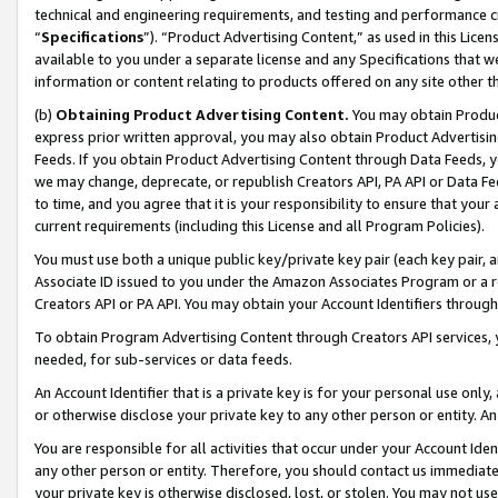
technical and engineering requirements, and testing and performance cri
“
Specifications
”). “Product Advertising Content,” as used in this Lic
available to you under a separate license and any Specifications that we
information or content relating to products offered on any site other 
(b)
Obtaining Product Advertising Content.
You may obtain Product
express prior written approval, you may also obtain Product Advertisi
Feeds. If you obtain Product Advertising Content through Data Feeds, yo
we may change, deprecate, or republish Creators API, PA API or Data Fee
to time, and you agree that it is your responsibility to ensure that your
current requirements (including this License and all Program Policies).
You must use both a unique public key/private key pair (each key pair, a
Associate ID issued to you under the Amazon Associates Program or a r
Creators API or PA API. You may obtain your Account Identifiers through
To obtain Program Advertising Content through Creators API services, y
needed, for sub-services or data feeds.
An Account Identifier that is a private key is for your personal use only,
or otherwise disclose your private key to any other person or entity. An A
You are responsible for all activities that occur under your Account Ide
any other person or entity. Therefore, you should contact us immediate
your private key is otherwise disclosed, lost, or stolen. You may not u