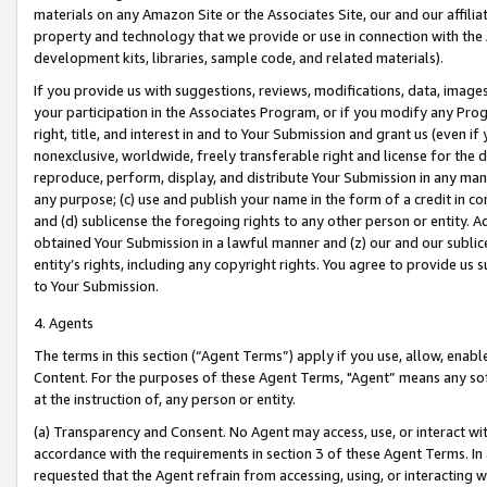
materials on any Amazon Site or the Associates Site, our and our affili
property and technology that we provide or use in connection with the
development kits, libraries, sample code, and related materials).
If you provide us with suggestions, reviews, modifications, data, image
your participation in the Associates Program, or if you modify any Prog
right, title, and interest in and to Your Submission and grant us (even 
nonexclusive, worldwide, freely transferable right and license for the du
reproduce, perform, display, and distribute Your Submission in any man
any purpose; (c) use and publish your name in the form of a credit in c
and (d) sublicense the foregoing rights to any other person or entity. A
obtained Your Submission in a lawful manner and (z) our and our sublice
entity’s rights, including any copyright rights. You agree to provide us
to Your Submission.
4. Agents
The terms in this section (“Agent Terms”) apply if you use, allow, enab
Content. For the purposes of these Agent Terms, "Agent” means any so
at the instruction of, any person or entity.
(a) Transparency and Consent. No Agent may access, use, or interact with 
accordance with the requirements in section 3 of these Agent Terms. In
requested that the Agent refrain from accessing, using, or interacting