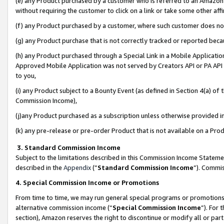
(e) any Product purchased by a customer who is referred to an Amazon Si
without requiring the customer to click on a link or take some other affi
(f) any Product purchased by a customer, where such customer does no
(g) any Product purchase that is not correctly tracked or reported bec
(h) any Product purchased through a Special Link in a Mobile Applicatio
Approved Mobile Application was not served by Creators API or PA API (
to you,
(i) any Product subject to a Bounty Event (as defined in Section 4(a) o
Commission Income),
(j)any Product purchased as a subscription unless otherwise provided 
(k) any pre-release or pre-order Product that is not available on a Prod
3. Standard Commission Income
Subject to the limitations described in this Commission Income Statem
described in the
Appendix
(”
Standard Commission Income
”). Commis
4. Special Commission Income or Promotions
From time to time, we may run general special programs or promotions 
alternative commission income (“
Special Commission Income
”). For
section), Amazon reserves the right to discontinue or modify all or par