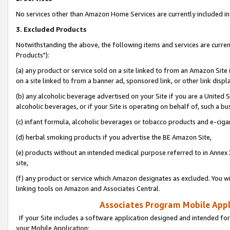
No services other than Amazon Home Services are currently included in 
3. Excluded Products
Notwithstanding the above, the following items and services are curre
Products"):
(a) any product or service sold on a site linked to from an Amazon Site
on a site linked to from a banner ad, sponsored link, or other link disp
(b) any alcoholic beverage advertised on your Site if you are a United 
alcoholic beverages, or if your Site is operating on behalf of, such a bu
(c) infant formula, alcoholic beverages or tobacco products and e-ciga
(d) herbal smoking products if you advertise the BE Amazon Site,
(e) products without an intended medical purpose referred to in Annex 
site,
(f) any product or service which Amazon designates as excluded. You will 
linking tools on Amazon and Associates Central.
Associates Program Mobile Appli
If your Site includes a software application designed and intended for
your Mobile Application: