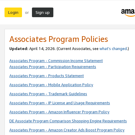
Login
Sign up
or
Associates Program Policies
Updated:
April 14, 2026. (Current Associates, see
what’s changed
.)
Associates Program - Commission Income Statement
Associates Program - Participation Requirements
Associates Program - Products Statement
Associates Program - Mobile Application Policy
Associates Program - Trademark Guidelines
Associates Program - IP License and Usage Requirements
Associates Program - Amazon Influencer Program Policy
DE Associate Program Comparison Shopping Engine Requirements
Associates Program - Amazon Creator Ads Boost Program Policy