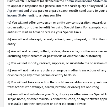
Paid Search Placement (as defined in the
Commission Income Statemen
to appear in response to a general Internet search query or keyword (i.e.
Agreement
and those paid or unpaid search results send users to your sit
Income Statement
), to an Amazon Site.
(g) You will not offer any person or entity any consideration, reward, or
organization, or other benefit) for using Special Links. For example, 
entities to visit an Amazon Site via your Special Links.
(h) You will not intercept, record, redirect, read, interpret, or fill in 
entity.
(i) You will not request, collect, obtain, store, cache, or otherwise us
(including any usernames or passwords of Amazon Site customers).
(j) You will not modify, redirect, suppress, or substitute the operation 
(k) You will not make any orders or engage in other transactions of any 
or encourage any other person or entity to do so.
(l) You will not take any action that could reasonably cause any custome
transactions (for example, search, browse, or order) are occurring.
(m) You will not include on your Site, display, or otherwise use Specia
Trojan horse, or other malicious or harmful code, or any software app
or installed on their computer or other electronic device.