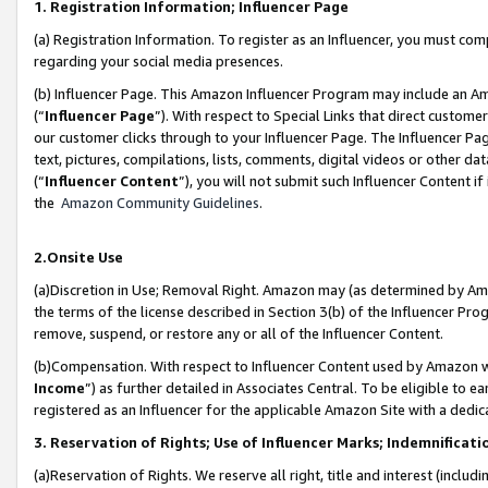
1. Registration Information; Influencer Page
(a) Registration Information. To register as an Influencer, you must co
regarding your social media presences.
(b) Influencer Page. This Amazon Influencer Program may include an A
(“
Influencer Page
”). With respect to Special Links that direct custom
our customer clicks through to your Influencer Page. The Influencer Pag
text, pictures, compilations, lists, comments, digital videos or other
(“
Influencer Content
”), you will not submit such Influencer Content if
the
Amazon Community Guidelines
.
2.Onsite Use
(a)Discretion in Use; Removal Right. Amazon may (as determined by Amazo
the terms of the license described in Section 3(b) of the Influencer Prog
remove, suspend, or restore any or all of the Influencer Content.
(b)Compensation. With respect to Influencer Content used by Amazon wi
Income
”) as further detailed in Associates Central. To be eligible t
registered as an Influencer for the applicable Amazon Site with a dedic
3. Reservation of Rights; Use of Influencer Marks; Indemnificati
(a)Reservation of Rights. We reserve all right, title and interest (includ