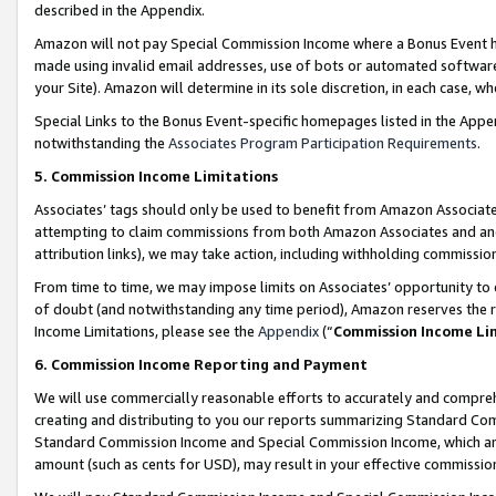
described in the Appendix.
Amazon will not pay Special Commission Income where a Bonus Event has
made using invalid email addresses, use of bots or automated software,
your Site). Amazon will determine in its sole discretion, in each case, w
Special Links to the Bonus Event-specific homepages listed in the Appe
notwithstanding the
Associates Program Participation Requirements
.
5. Commission Income Limitations
Associates’ tags should only be used to benefit from Amazon Associates
attempting to claim commissions from both Amazon Associates and ano
attribution links), we may take action, including withholding commissio
From time to time, we may impose limits on Associates’ opportunity t
of doubt (and notwithstanding any time period), Amazon reserves the ri
Income Limitations, please see the
Appendix
(“
Commission Income Li
6. Commission Income Reporting and Payment
We will use commercially reasonable efforts to accurately and comprehe
creating and distributing to you our reports summarizing Standard C
Standard Commission Income and Special Commission Income, which are 
amount (such as cents for USD), may result in your effective commission 