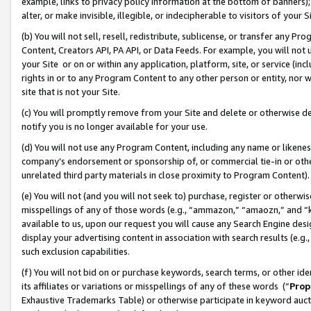
example, links to privacy policy information at the bottom of banners);
alter, or make invisible, illegible, or indecipherable to visitors of your 
(b) You will not sell, resell, redistribute, sublicense, or transfer any 
Content, Creators API, PA API, or Data Feeds. For example, you will not 
your Site or on or within any application, platform, site, or service (in
rights in or to any Program Content to any other person or entity, nor wi
site that is not your Site.
(c) You will promptly remove from your Site and delete or otherwise d
notify you is no longer available for your use.
(d) You will not use any Program Content, including any name or likene
company’s endorsement or sponsorship of, or commercial tie-in or other 
unrelated third party materials in close proximity to Program Content)
(e) You will not (and you will not seek to) purchase, register or otherw
misspellings of any of those words (e.g., “ammazon,” “amaozn,” and “kin
available to us, upon our request you will cause any Search Engine de
display your advertising content in association with search results (e.
such exclusion capabilities.
(f) You will not bid on or purchase keywords, search terms, or other id
its affiliates or variations or misspellings of any of these words (“
Prop
Exhaustive Trademarks Table) or otherwise participate in keyword aucti