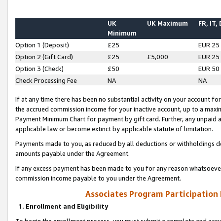
UK
UK Maximum
FR, IT,
Minimum
Option 1 (Deposit)
£25
EUR 25
Option 2 (Gift Card)
£25
£5,000
EUR 25
Option 3 (Check)
£50
EUR 50
Check Processing Fee
NA
NA
If at any time there has been no substantial activity on your account for 
the accrued commission income for your inactive account, up to a max
Payment Minimum Chart for payment by gift card. Further, any unpaid 
applicable law or become extinct by applicable statute of limitation.
Payments made to you, as reduced by all deductions or withholdings de
amounts payable under the Agreement.
If any excess payment has been made to you for any reason whatsoever,
commission income payable to you under the Agreement.
Associates Program Participation
1. Enrollment and Eligibility
To begin the enrollment process, you must submit a complete and accur