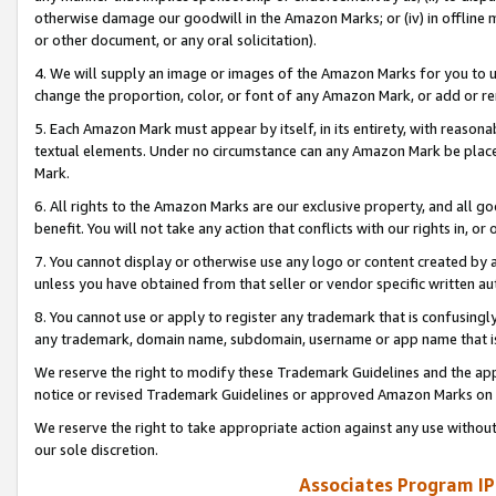
otherwise damage our goodwill in the Amazon Marks; or (iv) in offline ma
or other document, or any oral solicitation).
4. We will supply an image or images of the Amazon Marks for you to 
change the proportion, color, or font of any Amazon Mark, or add or
5. Each Amazon Mark must appear by itself, in its entirety, with reason
textual elements. Under no circumstance can any Amazon Mark be placed
Mark.
6. All rights to the Amazon Marks are our exclusive property, and all 
benefit. You will not take any action that conflicts with our rights in, 
7. You cannot display or otherwise use any logo or content created by a
unless you have obtained from that seller or vendor specific written au
8. You cannot use or apply to register any trademark that is confusingly
any trademark, domain name, subdomain, username or app name that is 
We reserve the right to modify these Trademark Guidelines and the app
notice or revised Trademark Guidelines or approved Amazon Marks on t
We reserve the right to take appropriate action against any use without
our sole discretion.
Associates Program IP