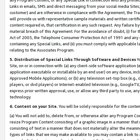
Links in emails, SMS and direct messaging from your social media Sites; 
customer) and are otherwise in compliance with the Agreement, the Tr
will provide us with representative sample materials and written certif
content required in, that certification in any such request. Any failure b
material breach of this Agreement. For the avoidance of doubt, (i) for
Act of 2003, the Telephone Consumer Protection Act of 1991 and any si
containing any Special Links, and (ii) you must comply with applicable
relating to the Associates Program.
5. Distribution of Special Links Through Software and Devices
Yo
Site, on or in connection with: (a) any client-side software application 
application executable or installable by an end user) on any device, in
Approved Mobile Applications); or (b) any television set-top box (e.g., 
players, or dvd players) or Internet-enabled television (e.g., GoogleTV, 
express prior written approval, use, or allow any third party to use, 
technology.
6. Content on your Site.
You will be solely responsible for the conten
(a) You will not add to, delete from, or otherwise alter any Program Co
resize Program Content consisting of a graphic image in a manner that
consisting of text in a manner that does not materially alter the meanin
types of links that we may make available to you may contain a link to 