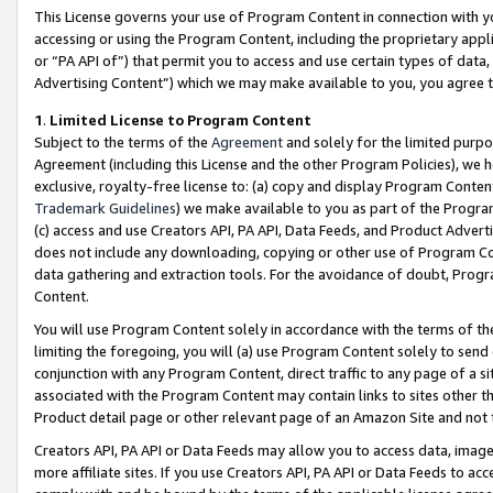
This License governs your use of Program Content in connection with yo
accessing or using the Program Content, including the proprietary appli
or “PA API of”) that permit you to access and use certain types of data
Advertising Content”) which we may make available to you, you agree t
1
.
Limited License to Program Content
Subject to the terms of the
Agreement
and solely for the limited purpo
Agreement (including this License and the other Program Policies), we 
exclusive, royalty-free license to: (a) copy and display Program Conten
Trademark Guidelines
) we make available to you as part of the Progra
(c) access and use Creators API, PA API, Data Feeds, and Product Adverti
does not include any downloading, copying or other use of Program Conte
data gathering and extraction tools. For the avoidance of doubt, Progr
Content.
You will use Program Content solely in accordance with the terms of t
limiting the foregoing, you will (a) use Program Content solely to send
conjunction with any Program Content, direct traffic to any page of a si
associated with the Program Content may contain links to sites other t
Product detail page or other relevant page of an Amazon Site and not 
Creators API, PA API or Data Feeds may allow you to access data, image
more affiliate sites. If you use Creators API, PA API or Data Feeds to ac