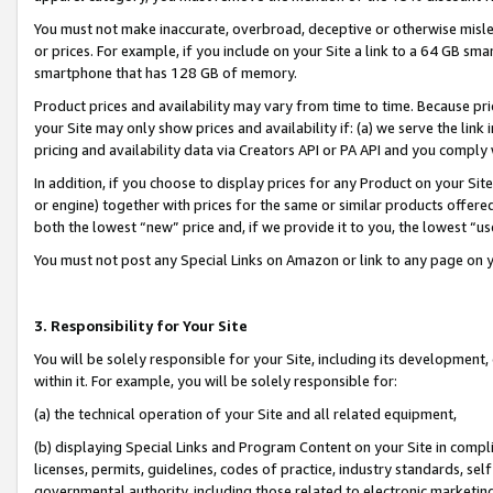
You must not make inaccurate, overbroad, deceptive or otherwise misle
or prices. For example, if you include on your Site a link to a 64 GB sm
smartphone that has 128 GB of memory.
Product prices and availability may vary from time to time. Because pri
your Site may only show prices and availability if: (a) we serve the link 
pricing and availability data via Creators API or PA API and you comply
In addition, if you choose to display prices for any Product on your Si
or engine) together with prices for the same or similar products offer
both the lowest “new” price and, if we provide it to you, the lowest “u
You must not post any Special Links on Amazon or link to any page on 
3. Responsibility for Your Site
You will be solely responsible for your Site, including its development
within it. For example, you will be solely responsible for:
(a) the technical operation of your Site and all related equipment,
(b) displaying Special Links and Program Content on your Site in compl
licenses, permits, guidelines, codes of practice, industry standards, se
governmental authority, including those related to electronic marketin