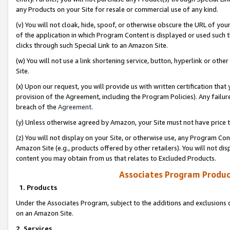
any Products on your Site for resale or commercial use of any kind.
(v) You will not cloak, hide, spoof, or otherwise obscure the URL of your
of the application in which Program Content is displayed or used such 
clicks through such Special Link to an Amazon Site.
(w) You will not use a link shortening service, button, hyperlink or oth
Site.
(x) Upon our request, you will provide us with written certification tha
provision of the Agreement, including the Program Policies). Any failure
breach of the
Agreement
.
(y) Unless otherwise agreed by Amazon, your Site must not have price tr
(z) You will not display on your Site, or otherwise use, any Program Con
Amazon Site (e.g., products offered by other retailers). You will not di
content you may obtain from us that relates to Excluded Products.
Associates Program Produc
1. Products
Under the Associates Program, subject to the additions and exclusions d
on an Amazon Site.
2. Services