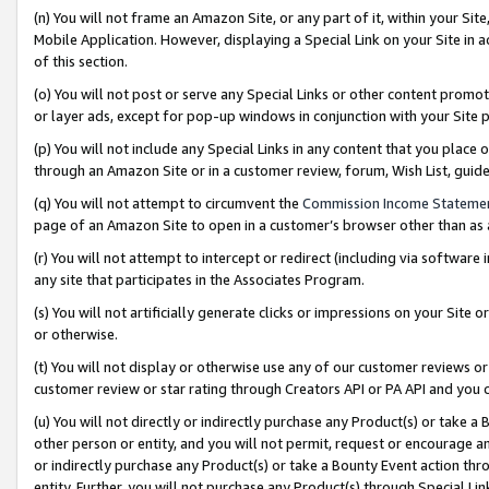
(n) You will not frame an Amazon Site, or any part of it, within your Sit
Mobile Application. However, displaying a Special Link on your Site in a
of this section.
(o) You will not post or serve any Special Links or other content prom
or layer ads, except for pop-up windows in conjunction with your Site 
(p) You will not include any Special Links in any content that you place
through an Amazon Site or in a customer review, forum, Wish List, gui
(q) You will not attempt to circumvent the
Commission Income Stateme
page of an Amazon Site to open in a customer’s browser other than as a 
(r) You will not attempt to intercept or redirect (including via softwar
any site that participates in the Associates Program.
(s) You will not artificially generate clicks or impressions on your Si
or otherwise.
(t) You will not display or otherwise use any of our customer reviews or 
customer review or star rating through Creators API or PA API and you 
(u) You will not directly or indirectly purchase any Product(s) or take a
other person or entity, and you will not permit, request or encourage an
or indirectly purchase any Product(s) or take a Bounty Event action thro
entity. Further, you will not purchase any Product(s) through Special Li