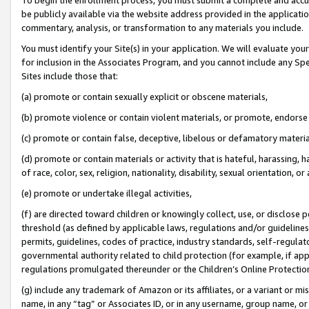
be publicly available via the website address provided in the application
commentary, analysis, or transformation to any materials you include.
You must identify your Site(s) in your application. We will evaluate your 
for inclusion in the Associates Program, and you cannot include any Speci
Sites include those that:
(a) promote or contain sexually explicit or obscene materials,
(b) promote violence or contain violent materials, or promote, endorse 
(c) promote or contain false, deceptive, libelous or defamatory materi
(d) promote or contain materials or activity that is hateful, harassing, h
of race, color, sex, religion, nationality, disability, sexual orientation, or
(e) promote or undertake illegal activities,
(f) are directed toward children or knowingly collect, use, or disclose
threshold (as defined by applicable laws, regulations and/or guidelines);
permits, guidelines, codes of practice, industry standards, self-regulat
governmental authority related to child protection (for example, if app
regulations promulgated thereunder or the Children’s Online Protection
(g) include any trademark of Amazon or its affiliates, or a variant or 
name, in any “tag” or Associates ID, or in any username, group name, or 