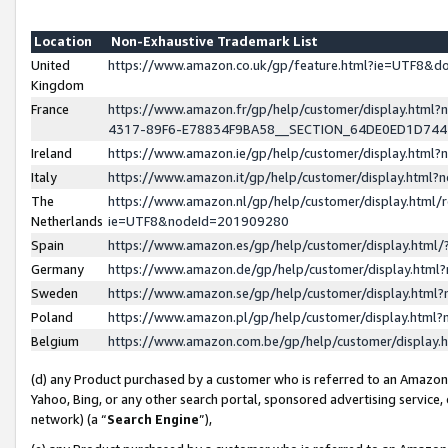
Location
Non-Exhaustive Trademark List
United
https://www.amazon.co.uk/gp/feature.html?ie=UTF8&
Kingdom
France
https://www.amazon.fr/gp/help/customer/display.ht
4317-89F6-E78834F9BA58__SECTION_64DE0ED1D74
Ireland
https://www.amazon.ie/gp/help/customer/display.ht
Italy
https://www.amazon.it/gp/help/customer/display.html
The
https://www.amazon.nl/gp/help/customer/display.html/
Netherlands
ie=UTF8&nodeId=201909280
Spain
https://www.amazon.es/gp/help/customer/display.htm
Germany
https://www.amazon.de/gp/help/customer/display.htm
Sweden
https://www.amazon.se/gp/help/customer/display.htm
Poland
https://www.amazon.pl/gp/help/customer/display.htm
Belgium
https://www.amazon.com.be/gp/help/customer/displa
(d) any Product purchased by a customer who is referred to an Amazon S
Yahoo, Bing, or any other search portal, sponsored advertising service, o
network) (a “
Search Engine
”),