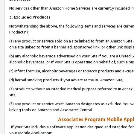
No services other than Amazon Home Services are currently included in 
3. Excluded Products
Notwithstanding the above, the following items and services are curre
Products"):
(a) any product or service sold on a site linked to from an Amazon Site
on a site linked to from a banner ad, sponsored link, or other link disp
(b) any alcoholic beverage advertised on your Site if you are a United 
alcoholic beverages, or if your Site is operating on behalf of, such a bu
(c) infant formula, alcoholic beverages or tobacco products and e-ciga
(d) herbal smoking products if you advertise the BE Amazon Site,
(e) products without an intended medical purpose referred to in Annex 
site,
(f) any product or service which Amazon designates as excluded. You will 
linking tools on Amazon and Associates Central.
Associates Program Mobile Appli
If your Site includes a software application designed and intended for
your Mobile Application: