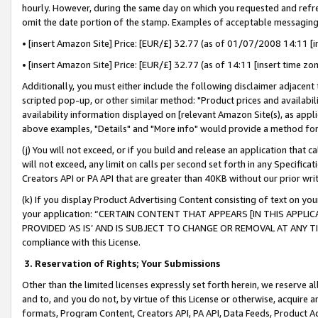
hourly. However, during the same day on which you requested and refre
omit the date portion of the stamp. Examples of acceptable messaging
• [insert Amazon Site] Price: [EUR/£] 32.77 (as of 01/07/2008 14:11 [in
• [insert Amazon Site] Price: [EUR/£] 32.77 (as of 14:11 [insert time zo
Additionally, you must either include the following disclaimer adjacent t
scripted pop-up, or other similar method: "Product prices and availabil
availability information displayed on [relevant Amazon Site(s), as appli
above examples, "Details" and "More info" would provide a method for 
(j) You will not exceed, or if you build and release an application that c
will not exceed, any limit on calls per second set forth in any Specifica
Creators API or PA API that are greater than 40KB without our prior wr
(k) If you display Product Advertising Content consisting of text on your
your application: “CERTAIN CONTENT THAT APPEARS [IN THIS APPLIC
PROVIDED ‘AS IS’ AND IS SUBJECT TO CHANGE OR REMOVAL AT ANY TIME.”
compliance with this License.
3.
Reservation of Rights; Your Submissions
Other than the limited licenses expressly set forth herein, we reserve all 
and to, and you do not, by virtue of this License or otherwise, acquire an
formats, Program Content, Creators API, PA API, Data Feeds, Product 