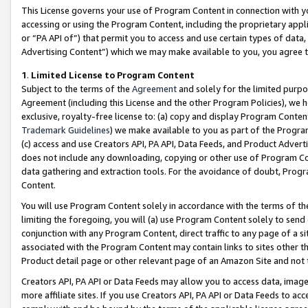
This License governs your use of Program Content in connection with yo
accessing or using the Program Content, including the proprietary appli
or “PA API of”) that permit you to access and use certain types of data
Advertising Content”) which we may make available to you, you agree t
1
.
Limited License to Program Content
Subject to the terms of the
Agreement
and solely for the limited purpo
Agreement (including this License and the other Program Policies), we 
exclusive, royalty-free license to: (a) copy and display Program Conten
Trademark Guidelines
) we make available to you as part of the Progra
(c) access and use Creators API, PA API, Data Feeds, and Product Adverti
does not include any downloading, copying or other use of Program Conte
data gathering and extraction tools. For the avoidance of doubt, Progr
Content.
You will use Program Content solely in accordance with the terms of t
limiting the foregoing, you will (a) use Program Content solely to send
conjunction with any Program Content, direct traffic to any page of a si
associated with the Program Content may contain links to sites other t
Product detail page or other relevant page of an Amazon Site and not 
Creators API, PA API or Data Feeds may allow you to access data, image
more affiliate sites. If you use Creators API, PA API or Data Feeds to ac