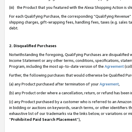
(iii) the Product that you featured with the Alexa Shopping Action is 
For each Qualifying Purchase, the corresponding “Qualifying Revenue” i
shipping charges, gift-wrapping fees, handling fees, taxes (e.g. sales ta
debt.
2. Disqualified Purchases
Notwithstanding the foregoing, Qualifying Purchases are disqualified w
Income Statement or any other terms, conditions, specifications, statem
Program, including the most up-to-date version of the
Agreement
(coll
Further, the following purchases that would otherwise be Qualified Pu
(a) any Product purchased after termination of your
Agreement
,
(b) any Product order where a cancellation, return, or refund has been i
(c) any Product purchased by a customer who is referred to an Amazon 
in bidding or auctions on keywords, search terms, or other identifiers 
exhaustive list of our trademarks via the links below, or variations or 
“
Prohibited Paid Search Placement
”),