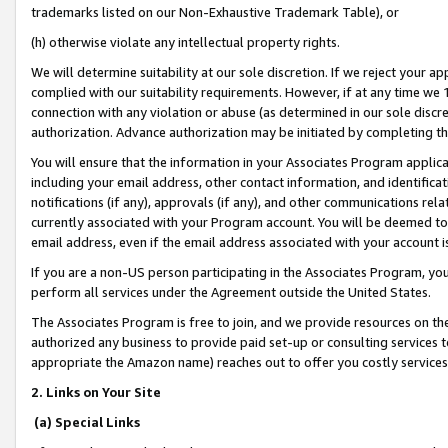
trademarks listed on our Non-Exhaustive Trademark Table), or
(h) otherwise violate any intellectual property rights.
We will determine suitability at our sole discretion. If we reject your 
complied with our suitability requirements. However, if at any time we 1
connection with any violation or abuse (as determined in our sole disc
authorization. Advance authorization may be initiated by completing t
You will ensure that the information in your Associates Program applic
including your email address, other contact information, and identifica
notifications (if any), approvals (if any), and other communications re
currently associated with your Program account. You will be deemed to 
email address, even if the email address associated with your account i
If you are a non-US person participating in the Associates Program, you
perform all services under the Agreement outside the United States.
The Associates Program is free to join, and we provide resources on th
authorized any business to provide paid set-up or consulting services t
appropriate the Amazon name) reaches out to offer you costly services
2. Links on Your Site
(a) Special Links