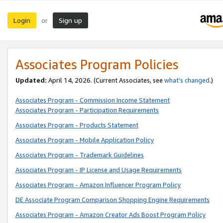
Login
Sign up
or
Associates Program Policies
Updated:
April 14, 2026. (Current Associates, see
what’s changed
.)
Associates Program - Commission Income Statement
Associates Program - Participation Requirements
Associates Program - Products Statement
Associates Program - Mobile Application Policy
Associates Program - Trademark Guidelines
Associates Program - IP License and Usage Requirements
Associates Program - Amazon Influencer Program Policy
DE Associate Program Comparison Shopping Engine Requirements
Associates Program - Amazon Creator Ads Boost Program Policy