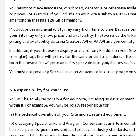
You must not make inaccurate, overbroad, deceptive or otherwise misle
or prices. For example, if you include on your Site a link to a 64 GB sm
smartphone that has 128 GB of memory.
Product prices and availability may vary from time to time. Because pri
your Site may only show prices and availability if: (a) we serve the link 
pricing and availability data via Creators API or PA API and you comply
In addition, if you choose to display prices for any Product on your Si
or engine) together with prices for the same or similar products offer
both the lowest “new” price and, if we provide it to you, the lowest “u
You must not post any Special Links on Amazon or link to any page on 
3. Responsibility for Your Site
You will be solely responsible for your Site, including its development
within it. For example, you will be solely responsible for:
(a) the technical operation of your Site and all related equipment,
(b) displaying Special Links and Program Content on your Site in compl
licenses, permits, guidelines, codes of practice, industry standards, se
governmental authority, including those related to electronic marketin