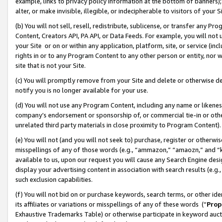
example, links to privacy policy information at the bottom of banners);
alter, or make invisible, illegible, or indecipherable to visitors of your 
(b) You will not sell, resell, redistribute, sublicense, or transfer any 
Content, Creators API, PA API, or Data Feeds. For example, you will not 
your Site or on or within any application, platform, site, or service (in
rights in or to any Program Content to any other person or entity, nor wi
site that is not your Site.
(c) You will promptly remove from your Site and delete or otherwise d
notify you is no longer available for your use.
(d) You will not use any Program Content, including any name or likene
company’s endorsement or sponsorship of, or commercial tie-in or other 
unrelated third party materials in close proximity to Program Content)
(e) You will not (and you will not seek to) purchase, register or otherw
misspellings of any of those words (e.g., “ammazon,” “amaozn,” and “kin
available to us, upon our request you will cause any Search Engine de
display your advertising content in association with search results (e.
such exclusion capabilities.
(f) You will not bid on or purchase keywords, search terms, or other id
its affiliates or variations or misspellings of any of these words (“
Prop
Exhaustive Trademarks Table) or otherwise participate in keyword aucti