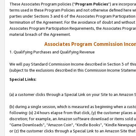
These Associates Program policies (“
Program Policies
”) are incorpor
terms used in these Program Policies and not otherwise defined here wil
parties under Sections 3 and 6 of the Associates Program Participation
termination of the Agreement. For the avoidance of doubt and without l
Associates Program Participation Requirements, the Associates Program
material breach of the Agreement.
Associates Program Commission Inco
1. Qualifying Purchases and Qualifying Revenue
We will pay Standard Commission Income described in Section 3 of thi
(subject to the exclusions described in this Commission Income Stateme
Special Links:
(a) a customer clicks through a Special Link on your Site to an Amazon S
(b) during a single session, which is measured as beginning when a custo
following: (x) 24 hours elapse from that click, (y) the customer places 
discretion; for example, an Amazon software download or items sold 
“Game Downloads”, “Amazon Coin”, “Kindle Books”, “Kindle Newspapers”
or (z) the customer clicks through a Special Link to an Amazon Site that