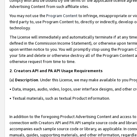
comply with and be bound by the terms of the applicable license agreem
Advertising Content from such affiliate sites.
You may not use the
Program Content
to infringe, misappropriate or vio
third party to, use Program Content to, directly or indirectly, develo
technology.
The License will immediately and automatically terminate if at any ti
defined in the Commission Income Statement), or otherwise upon termina
upon written notice to you. You will promptly stop using the Program 
your Site and delete or otherwise destroy all of the Program Content 
otherwise request from time to time.
2
.
Creators API and PA API Usage Requirements
(a)
Description
. Under this License, we may make available to you Pr
• Data, images, audio, video, logos, user interface designs, and other c
• Textual materials, such as textual Product information.
In addition to the foregoing Product Advertising Content and access to
connection with Creators API and PA API sample source code and librarie
accompanies each sample source code or library, as applicable. In conne
manuals, guides, supporting materials, and other information, regardless