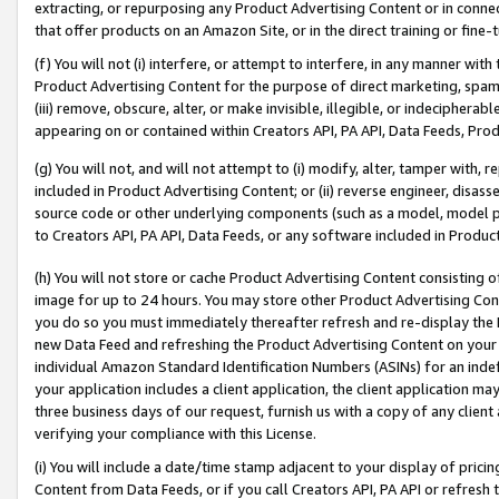
extracting, or repurposing any Product Advertising Content or in connec
that offer products on an Amazon Site, or in the direct training or fin
(f) You will not (i) interfere, or attempt to interfere, in any manner wit
Product Advertising Content for the purpose of direct marketing, spammi
(iii) remove, obscure, alter, or make invisible, illegible, or indecipherab
appearing on or contained within Creators API, PA API, Data Feeds, Prod
(g) You will not, and will not attempt to (i) modify, alter, tamper with,
included in Product Advertising Content; or (ii) reverse engineer, disa
source code or other underlying components (such as a model, model pa
to Creators API, PA API, Data Feeds, or any software included in Produc
(h) You will not store or cache Product Advertising Content consisting 
image for up to 24 hours. You may store other Product Advertising Cont
you do so you must immediately thereafter refresh and re-display the P
new Data Feed and refreshing the Product Advertising Content on your 
individual Amazon Standard Identification Numbers (ASINs) for an indefi
your application includes a client application, the client application m
three business days of our request, furnish us with a copy of any clien
verifying your compliance with this License.
(i) You will include a date/time stamp adjacent to your display of prici
Content from Data Feeds, or if you call Creators API, PA API or refresh