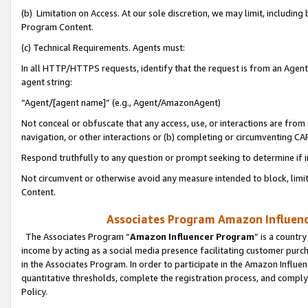
(b) Limitation on Access. At our sole discretion, we may limit, includin
Program Content.
(c) Technical Requirements. Agents must:
In all HTTP/HTTPS requests, identify that the request is from an Agent 
agent string:
“Agent/[agent name]” (e.g., Agent/AmazonAgent)
Not conceal or obfuscate that any access, use, or interactions are fro
navigation, or other interactions or (b) completing or circumventing 
Respond truthfully to any question or prompt seeking to determine if 
Not circumvent or otherwise avoid any measure intended to block, limit
Content.
Associates Program Amazon Influence
The Associates Program “
Amazon Influencer Program
” is a countr
income by acting as a social media presence facilitating customer purc
in the Associates Program. In order to participate in the Amazon Influen
quantitative thresholds, complete the registration process, and comply
Policy.