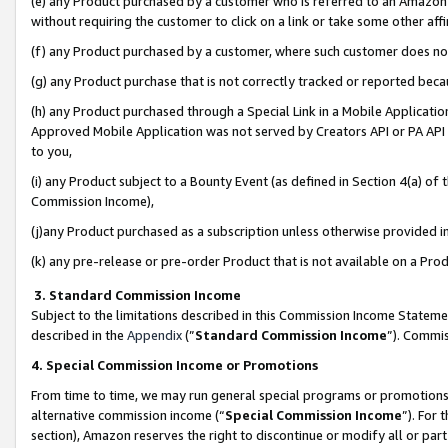
(e) any Product purchased by a customer who is referred to an Amazon Si
without requiring the customer to click on a link or take some other affi
(f) any Product purchased by a customer, where such customer does no
(g) any Product purchase that is not correctly tracked or reported bec
(h) any Product purchased through a Special Link in a Mobile Applicatio
Approved Mobile Application was not served by Creators API or PA API (
to you,
(i) any Product subject to a Bounty Event (as defined in Section 4(a) o
Commission Income),
(j)any Product purchased as a subscription unless otherwise provided 
(k) any pre-release or pre-order Product that is not available on a Prod
3. Standard Commission Income
Subject to the limitations described in this Commission Income Statem
described in the
Appendix
(”
Standard Commission Income
”). Commis
4. Special Commission Income or Promotions
From time to time, we may run general special programs or promotions 
alternative commission income (“
Special Commission Income
”). For
section), Amazon reserves the right to discontinue or modify all or par