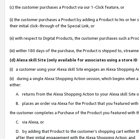
(c) the customer purchases a Product via our 1-Click feature, or
(i) the customer purchases a Product by adding a Product to his or her
their initial click-through of the Special Link, or
(ii) with respect to Digital Products, the customer purchases such a P
(iii) within 180 days of the purchase, the Product is shipped to, stre
(d) Alexa skill Site (only available for associates using a stor
(i) a customer using your Alexa skill Site engages an Alexa Shopping A
(ii) during a single Alexa Shopping Action session, which begins when
either:
A. returns from the Alexa Shopping Action to your Alexa skill Site 
B. places an order via Alexa for the Product that you featured with
the customer completes a Purchase of the Product you featured with t
C. via Alexa, or
D. by adding that Product to the customer’s shopping cart within th
after their initial engagement with the Alexa Shopping Action; and