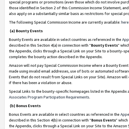
special programs or promotions (even those which do not involve purcha
those identified in Section 2 of this Commission Income Statement, an
also apply on a substantially similar basis as restrictions for special 
The following Special Commission Income are currently available:
here
(a) Bounty Events
Bounty Events are available in select countries as referenced in the
App
described in this Section 4(a) in connection with “
Bounty Events
” whic
the Appendix, clicks through a Special Link on your Site to a bounty-s
completes the bounty action described in the Appendix.
Amazon will not pay Special Commission Income where a Bounty Event ha
made using invalid email addresses, use of bots or automated software
Events that do not result from Special Links on your Site). Amazon will 
if there has been a violation or abuse.
Special Links to the bounty-specific homepages listed in the Appendix 
Associates Program Participation Requirements
.
(b) Bonus Events
Bonus Events are available in select countries as referenced in the
Appe
described in this Section 4(b) in connection with “
Bonus Events
” which
the Appendix, clicks through a Special Link on your Site to the Amazon 