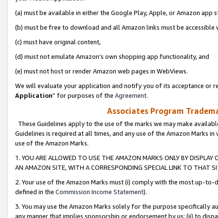
(a) must be available in either the Google Play, Apple, or Amazon app s
(b) must be free to download and all Amazon links must be accessible 
(c) must have original content,
(d) must not emulate Amazon’s own shopping app functionality, and
(e) must not host or render Amazon web pages in WebViews.
We will evaluate your application and notify you of its acceptance or re
Application
” for purposes of the
Agreement
.
Associates Program Trademar
These Guidelines apply to the use of the marks we may make available
Guidelines is required at all times, and any use of the Amazon Marks in 
use of the Amazon Marks.
1. YOU ARE ALLOWED TO USE THE AMAZON MARKS ONLY BY DISPLAY 
AN AMAZON SITE, WITH A CORRESPONDING SPECIAL LINK TO THAT SI
2. Your use of the Amazon Marks must (i) comply with the most up-to-da
defined in the
Commission Income Statement
).
3. You may use the Amazon Marks solely for the purpose specifically a
any manner that implies sponsorship or endorsement by us; (ii) to disparag