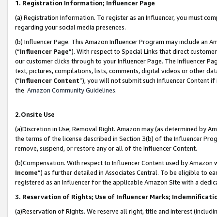
1. Registration Information; Influencer Page
(a) Registration Information. To register as an Influencer, you must co
regarding your social media presences.
(b) Influencer Page. This Amazon Influencer Program may include an A
(“
Influencer Page
”). With respect to Special Links that direct custom
our customer clicks through to your Influencer Page. The Influencer Pag
text, pictures, compilations, lists, comments, digital videos or other
(“
Influencer Content
”), you will not submit such Influencer Content if
the
Amazon Community Guidelines
.
2.Onsite Use
(a)Discretion in Use; Removal Right. Amazon may (as determined by Amazo
the terms of the license described in Section 3(b) of the Influencer Prog
remove, suspend, or restore any or all of the Influencer Content.
(b)Compensation. With respect to Influencer Content used by Amazon wi
Income
”) as further detailed in Associates Central. To be eligible t
registered as an Influencer for the applicable Amazon Site with a dedic
3. Reservation of Rights; Use of Influencer Marks; Indemnificati
(a)Reservation of Rights. We reserve all right, title and interest (includ