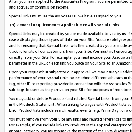
After you have applied to the Associates Program, you are permitted to 
and accrual of commission income.
Special Links must use the Associates ID we have assigned to you.
(b) General Requirements Applicable to All Special Links
Special Links may be created by you or made available to you by us. If 
cease displaying those types of links on your Site. You are solely respo
and for ensuring that Special Links (whether created by you or made av
track referrals of our customers from your Site. You must not encoura
directly from your Site. For example, you must include your Associates
parameter in the URL of each link you place on your Site to an Amazon 
Upon your request but subject to our approval, we may issue you addit
performance of your Special Links by including different sub-tags in t
tag, other ID or reporting provided in connection with the Associates Pr
sub-tags to users as they arrive on your Site for purposes of monitorin
You may add or delete Products (and related Special Links) from your Si
in the Products Statement). When linking to pages with Product lists you
Link. Product lists include search results, events (e.g. Prime Day), or 
You must remove from your Site any links and related references to li
For example, if you include links to Products in the apparel category 
apparel category, you must remove the mention of the 15% discount f