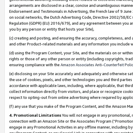
arrangements are disclosed in a clear, concise and unambiguous manner 
Endorsement and Testimonials in Advertising, the French law of 9 June
on social networks, the Dutch Advertising Code, Directive 2002/58/EC 
Regulation (GDPR) (EU) 2016/679), and any agreement between you and 
you by any person or entity that hosts your Site),
(c) creating and posting, and ensuring the accuracy, completeness, and 
and other Product-related materials and any information you include wit
(d) using the Program Content, your Site, and the materials on or within
rights or those of any other person or entity (including copyrights, trad
ensuring compliance with the
Amazon Associates Anti-Counterfeit Polic
(e) disclosing on your Site accurately and adequately and otherwise sat
the use of cookies, pixels, and other technologies you and third parties
accordance with applicable laws, including, where applicable, that thir
collect information directly from visitors, and place or recognize cooki
respect to opting-out from online advertising where required by appli
(f) any use that you make of the Program Content, and the Amazon Mar
4. Promotional Limitations
You will not engage in any promotional, ma
connection with an Amazon Site or the Associates Program (“Promotional
engage in any Promotional Activities in any offline manner, including by
any Program Content, or any Special Link in connection with any printed 