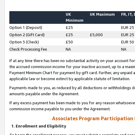
UK
UK Maximum
FR, IT,
Minimum
Option 1 (Deposit)
£25
EUR 25
Option 2 (Gift Card)
£25
£5,000
EUR 25
Option 3 (Check)
£50
EUR 50
Check Processing Fee
NA
NA
If at any time there has been no substantial activity on your account for 
the accrued commission income for your inactive account, up to a max
Payment Minimum Chart for payment by gift card. Further, any unpaid 
applicable law or become extinct by applicable statute of limitation.
Payments made to you, as reduced by all deductions or withholdings de
amounts payable under the Agreement.
If any excess payment has been made to you for any reason whatsoever,
commission income payable to you under the Agreement.
Associates Program Participation
1. Enrollment and Eligibility
To begin the enrollment process, you must submit a complete and accur