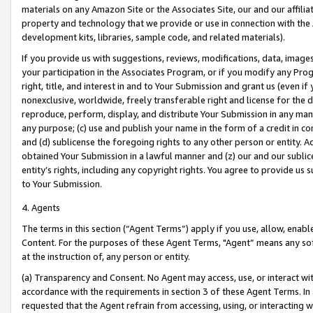
materials on any Amazon Site or the Associates Site, our and our affili
property and technology that we provide or use in connection with the
development kits, libraries, sample code, and related materials).
If you provide us with suggestions, reviews, modifications, data, image
your participation in the Associates Program, or if you modify any Prog
right, title, and interest in and to Your Submission and grant us (even 
nonexclusive, worldwide, freely transferable right and license for the du
reproduce, perform, display, and distribute Your Submission in any man
any purpose; (c) use and publish your name in the form of a credit in c
and (d) sublicense the foregoing rights to any other person or entity. A
obtained Your Submission in a lawful manner and (z) our and our sublice
entity’s rights, including any copyright rights. You agree to provide us
to Your Submission.
4. Agents
The terms in this section (“Agent Terms”) apply if you use, allow, enab
Content. For the purposes of these Agent Terms, "Agent” means any so
at the instruction of, any person or entity.
(a) Transparency and Consent. No Agent may access, use, or interact with 
accordance with the requirements in section 3 of these Agent Terms. In
requested that the Agent refrain from accessing, using, or interacting