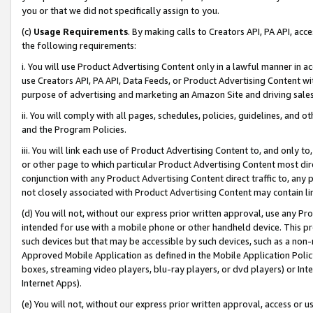
you or that we did not specifically assign to you.
(c)
Usage Requirements
. By making calls to Creators API, PA API, ac
the following requirements:
i. You will use Product Advertising Content only in a lawful manner in a
use Creators API, PA API, Data Feeds, or Product Advertising Content wit
purpose of advertising and marketing an Amazon Site and driving sales
ii. You will comply with all pages, schedules, policies, guidelines, and o
and the Program Policies.
iii. You will link each use of Product Advertising Content to, and only 
or other page to which particular Product Advertising Content most direc
conjunction with any Product Advertising Content direct traffic to, any 
not closely associated with Product Advertising Content may contain lin
(d) You will not, without our express prior written approval, use any Pr
intended for use with a mobile phone or other handheld device. This proh
such devices but that may be accessible by such devices, such as a non-
Approved Mobile Application as defined in the Mobile Application Policy; 
boxes, streaming video players, blu-ray players, or dvd players) or Inte
Internet Apps).
(e) You will not, without our express prior written approval, access or 