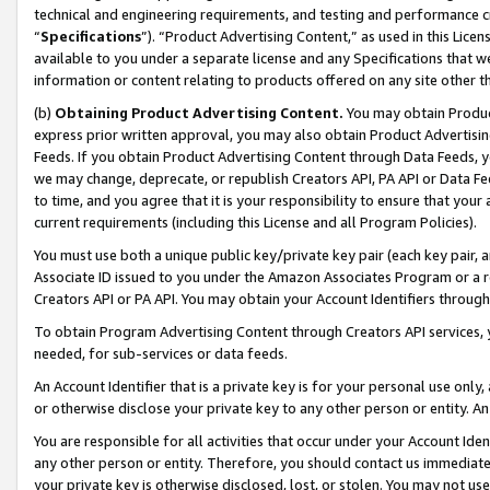
technical and engineering requirements, and testing and performance cri
“
Specifications
”). “Product Advertising Content,” as used in this Lic
available to you under a separate license and any Specifications that we
information or content relating to products offered on any site other 
(b)
Obtaining Product Advertising Content.
You may obtain Product
express prior written approval, you may also obtain Product Advertisi
Feeds. If you obtain Product Advertising Content through Data Feeds, yo
we may change, deprecate, or republish Creators API, PA API or Data Fee
to time, and you agree that it is your responsibility to ensure that your
current requirements (including this License and all Program Policies).
You must use both a unique public key/private key pair (each key pair, a
Associate ID issued to you under the Amazon Associates Program or a r
Creators API or PA API. You may obtain your Account Identifiers through
To obtain Program Advertising Content through Creators API services, y
needed, for sub-services or data feeds.
An Account Identifier that is a private key is for your personal use only,
or otherwise disclose your private key to any other person or entity. An A
You are responsible for all activities that occur under your Account Ide
any other person or entity. Therefore, you should contact us immediate
your private key is otherwise disclosed, lost, or stolen. You may not u