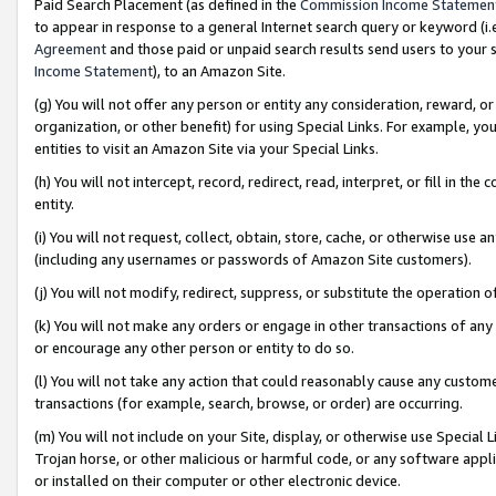
Paid Search Placement (as defined in the
Commission Income Statemen
to appear in response to a general Internet search query or keyword (i.e.
Agreement
and those paid or unpaid search results send users to your sit
Income Statement
), to an Amazon Site.
(g) You will not offer any person or entity any consideration, reward, or
organization, or other benefit) for using Special Links. For example, 
entities to visit an Amazon Site via your Special Links.
(h) You will not intercept, record, redirect, read, interpret, or fill in 
entity.
(i) You will not request, collect, obtain, store, cache, or otherwise us
(including any usernames or passwords of Amazon Site customers).
(j) You will not modify, redirect, suppress, or substitute the operation 
(k) You will not make any orders or engage in other transactions of any 
or encourage any other person or entity to do so.
(l) You will not take any action that could reasonably cause any custome
transactions (for example, search, browse, or order) are occurring.
(m) You will not include on your Site, display, or otherwise use Specia
Trojan horse, or other malicious or harmful code, or any software app
or installed on their computer or other electronic device.