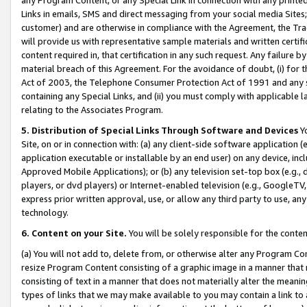
Links in emails, SMS and direct messaging from your social media Sites; 
customer) and are otherwise in compliance with the Agreement, the Tr
will provide us with representative sample materials and written certif
content required in, that certification in any such request. Any failure b
material breach of this Agreement. For the avoidance of doubt, (i) for
Act of 2003, the Telephone Consumer Protection Act of 1991 and any si
containing any Special Links, and (ii) you must comply with applicable
relating to the Associates Program.
5. Distribution of Special Links Through Software and Devices
Yo
Site, on or in connection with: (a) any client-side software application 
application executable or installable by an end user) on any device, in
Approved Mobile Applications); or (b) any television set-top box (e.g., 
players, or dvd players) or Internet-enabled television (e.g., GoogleTV, 
express prior written approval, use, or allow any third party to use, 
technology.
6. Content on your Site.
You will be solely responsible for the conten
(a) You will not add to, delete from, or otherwise alter any Program Co
resize Program Content consisting of a graphic image in a manner that
consisting of text in a manner that does not materially alter the meanin
types of links that we may make available to you may contain a link to 