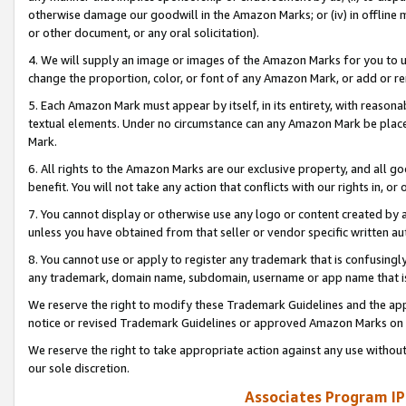
otherwise damage our goodwill in the Amazon Marks; or (iv) in offline ma
or other document, or any oral solicitation).
4. We will supply an image or images of the Amazon Marks for you to 
change the proportion, color, or font of any Amazon Mark, or add or
5. Each Amazon Mark must appear by itself, in its entirety, with reason
textual elements. Under no circumstance can any Amazon Mark be placed
Mark.
6. All rights to the Amazon Marks are our exclusive property, and all 
benefit. You will not take any action that conflicts with our rights in, 
7. You cannot display or otherwise use any logo or content created by a
unless you have obtained from that seller or vendor specific written au
8. You cannot use or apply to register any trademark that is confusingly
any trademark, domain name, subdomain, username or app name that is 
We reserve the right to modify these Trademark Guidelines and the app
notice or revised Trademark Guidelines or approved Amazon Marks on t
We reserve the right to take appropriate action against any use without
our sole discretion.
Associates Program IP