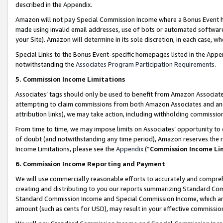
described in the Appendix.
Amazon will not pay Special Commission Income where a Bonus Event has
made using invalid email addresses, use of bots or automated software,
your Site). Amazon will determine in its sole discretion, in each case, w
Special Links to the Bonus Event-specific homepages listed in the Appe
notwithstanding the
Associates Program Participation Requirements
.
5. Commission Income Limitations
Associates’ tags should only be used to benefit from Amazon Associates
attempting to claim commissions from both Amazon Associates and ano
attribution links), we may take action, including withholding commissio
From time to time, we may impose limits on Associates’ opportunity t
of doubt (and notwithstanding any time period), Amazon reserves the ri
Income Limitations, please see the
Appendix
(“
Commission Income Li
6. Commission Income Reporting and Payment
We will use commercially reasonable efforts to accurately and comprehe
creating and distributing to you our reports summarizing Standard C
Standard Commission Income and Special Commission Income, which are 
amount (such as cents for USD), may result in your effective commission 