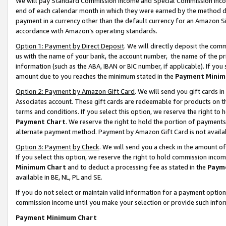
We will pay Standard Commission Income and Special Commission Incom
end of each calendar month in which they were earned by the method de
payment in a currency other than the default currency for an Amazon Sit
accordance with Amazon’s operating standards.
Option 1: Payment by Direct Deposit
. We will directly deposit the co
us with the name of your bank, the account number, the name of the pr
information (such as the ABA, IBAN or BIC number, if applicable). If you 
amount due to you reaches the minimum stated in the
Payment Minim
Option 2: Payment by Amazon Gift Card
. We will send you gift cards 
Associates account. These gift cards are redeemable for products on t
terms and conditions. If you select this option, we reserve the right t
Payment Chart
. We reserve the right to hold the portion of payment
alternate payment method. Payment by Amazon Gift Card is not available
Option 3: Payment by Check
. We will send you a check in the amount o
If you select this option, we reserve the right to hold commission inco
Minimum Chart
and to deduct a processing fee as stated in the
Paym
available in BE, NL, PL and SE.
If you do not select or maintain valid information for a payment opti
commission income until you make your selection or provide such info
Payment Minimum Chart