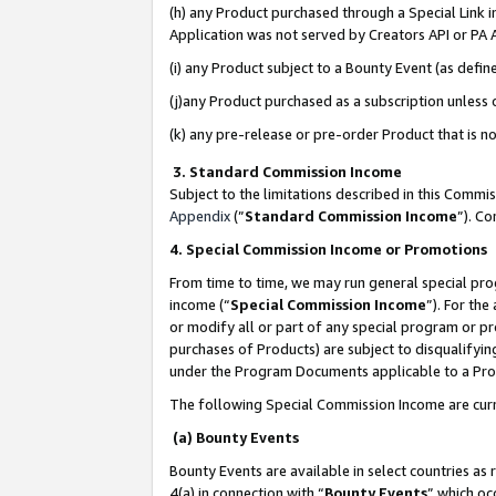
(h) any Product purchased through a Special Link 
Application was not served by Creators API or PA A
(i) any Product subject to a Bounty Event (as def
(j)any Product purchased as a subscription unless
(k) any pre-release or pre-order Product that is no
3. Standard Commission Income
Subject to the limitations described in this Comm
Appendix
(”
Standard Commission Income
”). C
4. Special Commission Income or Promotions
From time to time, we may run general special pro
income (“
Special Commission Income
”). For th
or modify all or part of any special program or p
purchases of Products) are subject to disqualifying
under the Program Documents applicable to a Produ
The following Special Commission Income are curr
(a) Bounty Events
Bounty Events are available in select countries as 
4(a) in connection with “
Bounty Events
” which oc