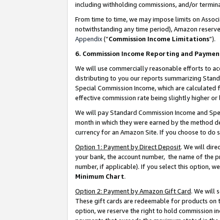
including withholding commissions, and/or termina
From time to time, we may impose limits on Assoc
notwithstanding any time period), Amazon reserves 
Appendix
(“
Commission Income Limitations
”).
6. Commission Income Reporting and Paymen
We will use commercially reasonable efforts to ac
distributing to you our reports summarizing Sta
Special Commission Income, which are calculated f
effective commission rate being slightly higher or 
We will pay Standard Commission Income and Spec
month in which they were earned by the method des
currency for an Amazon Site. If you choose to do 
Option 1: Payment by Direct Deposit
. We will dir
your bank, the account number, the name of the pr
number, if applicable). If you select this option,
Minimum Chart
.
Option 2: Payment by Amazon Gift Card
. We will
These gift cards are redeemable for products on t
option, we reserve the right to hold commission i