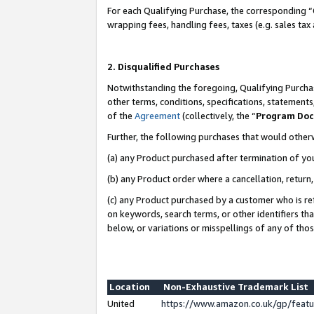
For each Qualifying Purchase, the corresponding “
wrapping fees, handling fees, taxes (e.g. sales tax
2. Disqualified Purchases
Notwithstanding the foregoing, Qualifying Purchas
other terms, conditions, specifications, statement
of the
Agreement
(collectively, the “
Program Do
Further, the following purchases that would other
(a) any Product purchased after termination of yo
(b) any Product order where a cancellation, return,
(c) any Product purchased by a customer who is re
on keywords, search terms, or other identifiers th
below, or variations or misspellings of any of tho
Location
Non-Exhaustive Trademark List
United
https://www.amazon.co.uk/gp/fea