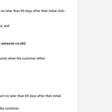
 later than 89 days after their initial click-
te; and
on amazon.co.uk):
d ends when the customer either:
t no later than 89 days after their initial
 the customer.