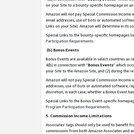
on your Site to a bounty-specific homepage on an 
Amazon will not pay Special Commission Income whe
email addresses, use of bots or automated softwar
Links on your Site). Amazon will determine in its s
Special Links to the bounty-specific homepages li
Participation Requirements
.
(b) Bonus Events
Bonus Events are available in select countries as r
4(b) in connection with “
Bonus Events
” which occ
your Site to the Amazon Site, and (2) during the 
Amazon will not pay Special Commission Income whe
addresses, use of bots or automated software, repe
discretion, in each case, whether a Bonus Event has
Special Links to the Bonus Event-specific homepag
Program Participation Requirements
.
5. Commission Income Limitations
Associates’ tags should only be used to benefit f
commissions from both Amazon Associates and anot