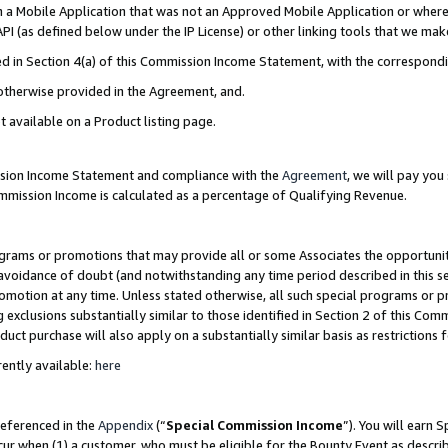
in a Mobile Application that was not an Approved Mobile Application or where
PI (as defined below under the IP License) or other linking tools that we mak
ined in Section 4(a) of this Commission Income Statement, with the correspon
 otherwise provided in the Agreement, and.
t available on a Product listing page.
ission Income Statement and compliance with the
Agreement
, we will pay yo
ommission Income is calculated as a percentage of Qualifying Revenue.
grams or promotions that may provide all or some Associates the opportunit
e avoidance of doubt (and notwithstanding any time period described in this s
romotion at any time. Unless stated otherwise, all such special programs or 
 exclusions substantially similar to those identified in Section 2 of this Co
ct purchase will also apply on a substantially similar basis as restrictions
ently available:
here
referenced in the
Appendix
(“
Special Commission Income
”). You will earn 
cur when (1) a customer, who must be eligible for the Bounty Event as describ