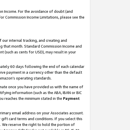
on Income. For the avoidance of doubt (and
 For Commission Income Limitations, please see the
our internal tracking, and creating and
ing that month. Standard Commission Income and
t (such as cents for USD), may result in your
ately 60 days following the end of each calendar
ive payment in a currency other than the default
h Amazon’s operating standards.
gnate once you have provided us with the name of
ifying information (such as the ABA, IBAN or BIC
 you reaches the minimum stated in the
Payment
primary email address on your Associates account.
ft card terms and conditions. If you select this
t
. We reserve the right to hold the portion of