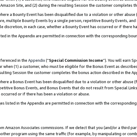
Amazon Site, and (2) during the resulting Session the customer completes th
re a Bounty Event has been disqualified due to a violation or other abuse (
e, multiple Bounty Events by a single person, repetitive Bounty Events, and
ole discretion, in each case, whether a Bounty Event has occurred or if there h
sted in the Appendix are permitted in connection with the corresponding bou
eferenced in the
Appendix
(“
Special Commission Income
”). You will earn S
ur when (1) a customer, who must be eligible for the Bonus Event as described
resulting Session the customer completes the bonus action described in the A
re a Bonus Event has been disqualified due to a violation or other abuse (f
titive Bonus Events, and Bonus Events that do not result from Special Links 
 occurred or if there has been a violation or abuse.
es listed in the Appendix are permitted in connection with the correspondin
rom Amazon Associates commissions. If we detect that you (and/or a third par
her program using the same traffic (for example, by manipulating or combini