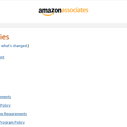
ies
e
what’s changed
.)
ent
rements
Policy
ne Requirements
Program Policy