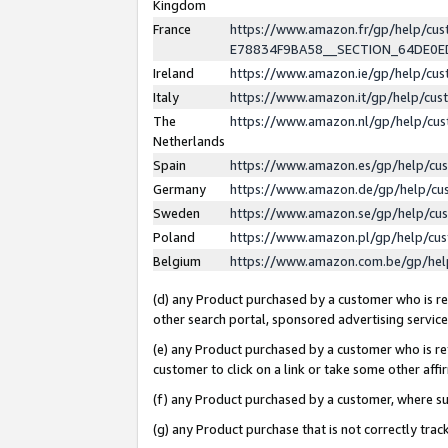
Kingdom
France
https://www.amazon.fr/gp/help/c
E78834F9BA58__SECTION_64DE0
Ireland
https://www.amazon.ie/gp/help/c
Italy
https://www.amazon.it/gp/help/cu
The
https://www.amazon.nl/gp/help/cu
Netherlands
Spain
https://www.amazon.es/gp/help/cu
Germany
https://www.amazon.de/gp/help/cu
Sweden
https://www.amazon.se/gp/help/cu
Poland
https://www.amazon.pl/gp/help/cu
Belgium
https://www.amazon.com.be/gp/he
(d) any Product purchased by a customer who is ref
other search portal, sponsored advertising service, 
(e) any Product purchased by a customer who is ref
customer to click on a link or take some other affir
(f) any Product purchased by a customer, where s
(g) any Product purchase that is not correctly tra