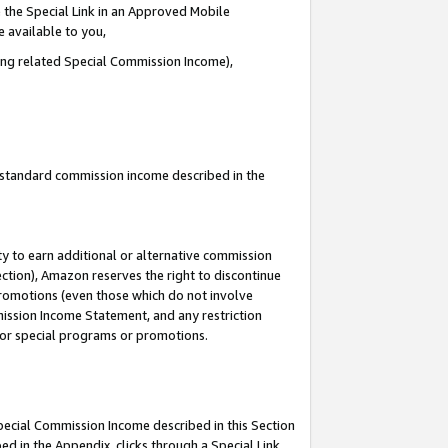
 the Special Link in an Approved Mobile
e available to you,
ding related Special Commission Income),
u standard commission income described in the
y to earn additional or alternative commission
ection), Amazon reserves the right to discontinue
promotions (even those which do not involve
mmission Income Statement, and any restriction
 for special programs or promotions.
Special Commission Income described in this Section
ed in the Appendix, clicks through a Special Link