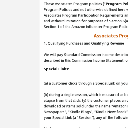
These Associates Program policies (“
Program Pol
Program Policies and not otherwise defined here wi
Associates Program Participation Requirements and
and without limitation for purposes of Section 6(
Section 1 of the Amazon Influencer Program Polic
Associates Pr
1. Qualifying Purchases and Qualifying Revenue
We will pay Standard Commission Income described 
described in this Commission Income Statement) o
Special Links:
(a) a customer clicks through a Special Link on you
(b) during a single session, which is measured as b
elapse from that click, (y) the customer places an
download or items sold under the name “Amazon M
Newspapers”, “Kindle Blogs”, “Kindle Newsfeeds”, o
your Special Link (a “Session”), any of the follow