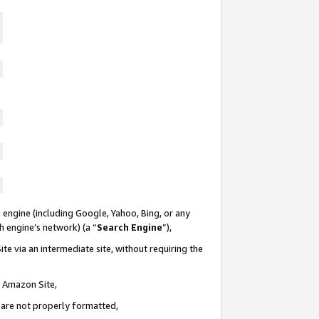
 engine (including Google, Yahoo, Bing, or any
ch engine’s network) (a “
Search Engine
”),
te via an intermediate site, without requiring the
n Amazon Site,
e are not properly formatted,