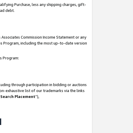
lifying Purchase, less any shipping charges, gift-
bad debt.
his Associates Commission Income Statement or any
ates Program, including the most up-to-date version
tes Program:
uding through participation in bidding or auctions
n-exhaustive list of our trademarks via the links
 Search Placement
”),