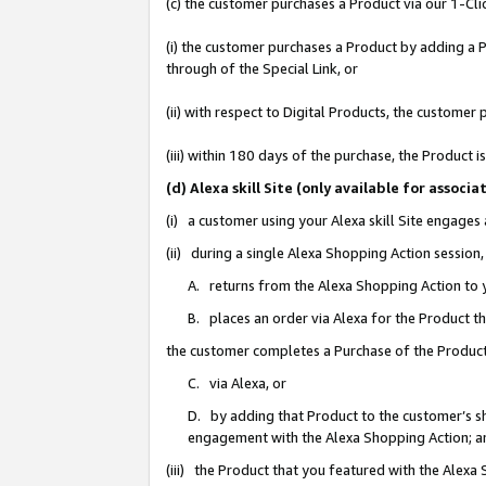
(c) the customer purchases a Product via our 1-Clic
(i) the customer purchases a Product by adding a Pr
through of the Special Link, or
(ii) with respect to Digital Products, the custom
(iii) within 180 days of the purchase, the Product
(d) Alexa skill Site (only available for asso
(i) a customer using your Alexa skill Site engages
(ii) during a single Alexa Shopping Action sessio
A. returns from the Alexa Shopping Action to y
B. places an order via Alexa for the Product t
the customer completes a Purchase of the Product
C. via Alexa, or
D. by adding that Product to the customer’s sho
engagement with the Alexa Shopping Action; a
(iii) the Product that you featured with the Alexa