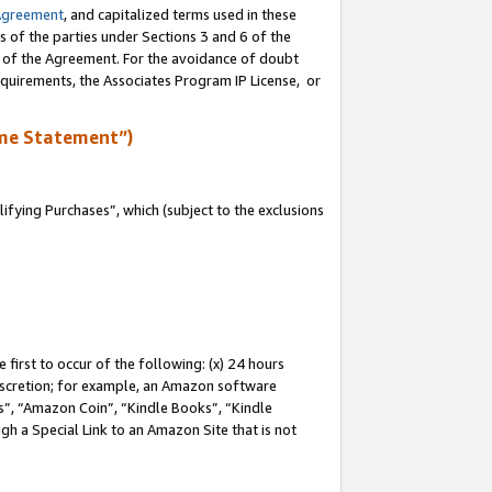
Agreement
, and capitalized terms used in these
s of the parties under Sections 3 and 6 of the
n of the Agreement. For the avoidance of doubt
equirements, the Associates Program IP License, or
me Statement”)
fying Purchases”, which (subject to the exclusions
first to occur of the following: (x) 24 hours
 discretion; for example, an Amazon software
, “Amazon Coin”, “Kindle Books”, “Kindle
gh a Special Link to an Amazon Site that is not