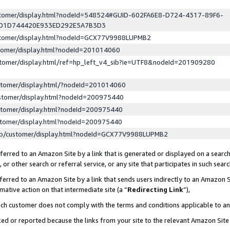
ustomer/display.html?nodeId=548524#GUID-602FA6E8-D724-4317-89F6-
ED1D744420E933ED292E5A7B3D3
ustomer/display.html?nodeId=GCX77V9988LUPMB2
stomer/display.html?nodeId=201014060
stomer/display.html/ref=hp_left_v4_sib?ie=UTF8&nodeId=201909280
stomer/display.html/?nodeId=201014060
stomer/display.html?nodeId=200975440
stomer/display.html?nodeId=200975440
stomer/display.html?nodeId=200975440
lp/customer/display.html?nodeId=GCX77V9988LUPMB2
erred to an Amazon Site by a link that is generated or displayed on a search
or other search or referral service, or any site that participates in such sear
erred to an Amazon Site by a link that sends users indirectly to an Amazon Si
mative action on that intermediate site (a “
Redirecting Link
”),
uch customer does not comply with the terms and conditions applicable to a
cked or reported because the links from your site to the relevant Amazon Sit