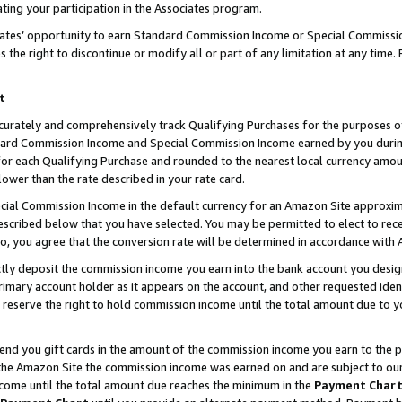
ting your participation in the Associates program.
iates’ opportunity to earn Standard Commission Income or Special Commissi
the right to discontinue or modify all or part of any limitation at any time.
t
curately and comprehensively track Qualifying Purchases for the purposes of 
ndard Commission Income and Special Commission Income earned by you dur
or each Qualifying Purchase and rounded to the nearest local currency amoun
lower than the rate described in your rate card.
ial Commission Income in the default currency for an Amazon Site approxim
cribed below that you have selected. You may be permitted to elect to rece
so, you agree that the conversion rate will be determined in accordance wit
ectly deposit the commission income you earn into the bank account you desi
imary account holder as it appears on the account, and other requested ident
 we reserve the right to hold commission income until the total amount due to
 send you gift cards in the amount of the commission income you earn to the 
he Amazon Site the commission income was earned on and are subject to our gi
ncome until the total amount due reaches the minimum in the
Payment Char