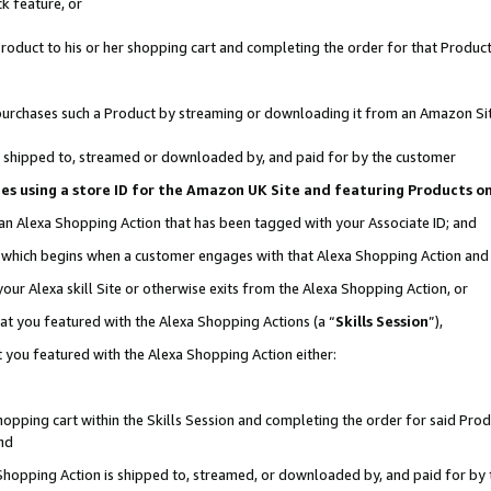
k feature, or
oduct to his or her shopping cart and completing the order for that Product no
er purchases such a Product by streaming or downloading it from an Amazon Si
 is shipped to, streamed or downloaded by, and paid for by the customer
ciates using a store ID for the Amazon UK Site and featuring Products 
 an Alexa Shopping Action that has been tagged with your Associate ID; and
n, which begins when a customer engages with that Alexa Shopping Action an
our Alexa skill Site or otherwise exits from the Alexa Shopping Action, or
hat you featured with the Alexa Shopping Actions (a “
Skills Session
”),
 you featured with the Alexa Shopping Action either:
pping cart within the Skills Session and completing the order for said Produc
nd
 Shopping Action is shipped to, streamed, or downloaded by, and paid for by