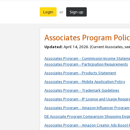
Login
Sign up
or
Associates Program Polic
Updated:
April 14, 2026. (Current Associates, se
Associates Program - Commission Income Statem
Associates Program - Participation Requirements
Associates Program - Products Statement
Associates Program - Mobile Application Policy
Associates Program - Trademark Guidelines
Associates Program - IP License and Usage Requi
Associates Program - Amazon Influencer Program 
DE Associate Program Comparison Shopping Engi
Associates Program - Amazon Creator Ads Boost 