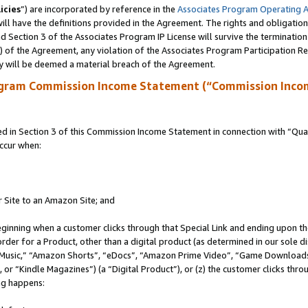
icies
”) are incorporated by reference in the
Associates Program Operating 
ll have the definitions provided in the Agreement. The rights and obligation
 Section 3 of the Associates Program IP License will survive the terminatio
a) of the Agreement, any violation of the Associates Program Participation R
y will be deemed a material breach of the Agreement.
ogram Commission Income Statement (“Commission Inco
in Section 3 of this Commission Income Statement in connection with “Quali
ccur when:
r Site to an Amazon Site; and
eginning when a customer clicks through that Special Link and ending upon the 
 order for a Product, other than a digital product (as determined in our sole
usic,” “Amazon Shorts”, “eDocs”, “Amazon Prime Video”, “Game Downloads”
r “Kindle Magazines”) (a “Digital Product”), or (z) the customer clicks throu
ing happens: