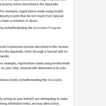
e bounty action described in the Appendix.
for example, registrations made using invalid
 Bounty Events that do not result from Special
as been a violation or abuse.
nty, notwithstanding the
Associates Program
pecial Commission Income described in this Section
 in the Appendix, clicks through a Special Link on
ppendix.
or example, registrations made using invalid email
on your Site). Amazon will determine in its sole
g Bonus Event, notwithstanding the
Associates
ty acting on your behalf) are attempting to claim
ng attribution links), we may take action,