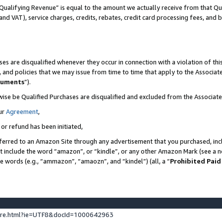
Qualifying Revenue” is equal to the amount we actually receive from that Qua
 and VAT), service charges, credits, rebates, credit card processing fees, and 
es are disqualified whenever they occur in connection with a violation of t
s, and policies that we may issue from time to time that apply to the Associ
cuments
”).
wise be Qualified Purchases are disqualified and excluded from the Associa
ur
Agreement
,
 or refund has been initiated,
ferred to an Amazon Site through any advertisement that you purchased, incl
at include the word “amazon”, or “kindle”, or any other Amazon Mark (see a no
se words (e.g., “ammazon”, “amaozn”, and “kindel”) (all, a “
Prohibited Paid
ture.html?ie=UTF8&docId=1000642963