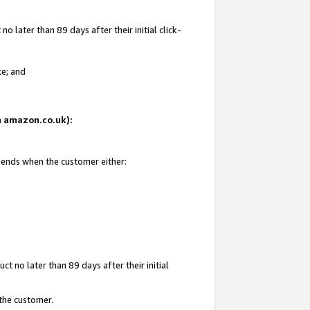
 later than 89 days after their initial click-
te; and
on amazon.co.uk):
d ends when the customer either:
t no later than 89 days after their initial
 the customer.