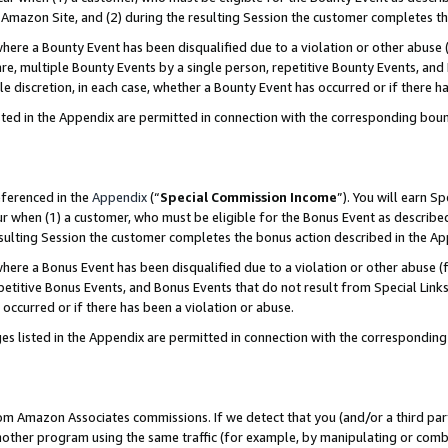
Amazon Site, and (2) during the resulting Session the customer completes th
re a Bounty Event has been disqualified due to a violation or other abuse (
e, multiple Bounty Events by a single person, repetitive Bounty Events, and
ole discretion, in each case, whether a Bounty Event has occurred or if there h
sted in the Appendix are permitted in connection with the corresponding bou
eferenced in the
Appendix
(“
Special Commission Income
”). You will earn S
ur when (1) a customer, who must be eligible for the Bonus Event as described
resulting Session the customer completes the bonus action described in the A
re a Bonus Event has been disqualified due to a violation or other abuse (f
titive Bonus Events, and Bonus Events that do not result from Special Links 
 occurred or if there has been a violation or abuse.
es listed in the Appendix are permitted in connection with the correspondin
rom Amazon Associates commissions. If we detect that you (and/or a third par
her program using the same traffic (for example, by manipulating or combini