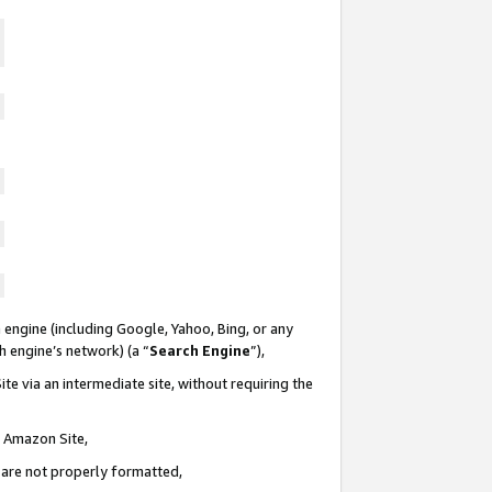
 engine (including Google, Yahoo, Bing, or any
ch engine’s network) (a “
Search Engine
”),
te via an intermediate site, without requiring the
n Amazon Site,
e are not properly formatted,