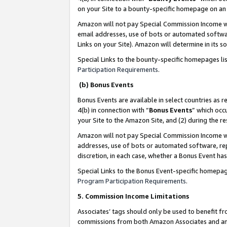
on your Site to a bounty-specific homepage on an 
Amazon will not pay Special Commission Income whe
email addresses, use of bots or automated softwar
Links on your Site). Amazon will determine in its s
Special Links to the bounty-specific homepages li
Participation Requirements
.
(b) Bonus Events
Bonus Events are available in select countries as r
4(b) in connection with “
Bonus Events
” which occ
your Site to the Amazon Site, and (2) during the 
Amazon will not pay Special Commission Income whe
addresses, use of bots or automated software, repe
discretion, in each case, whether a Bonus Event has
Special Links to the Bonus Event-specific homepag
Program Participation Requirements
.
5. Commission Income Limitations
Associates’ tags should only be used to benefit f
commissions from both Amazon Associates and anot