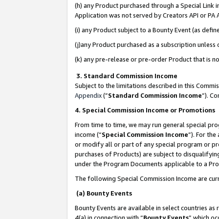
(h) any Product purchased through a Special Link 
Application was not served by Creators API or PA A
(i) any Product subject to a Bounty Event (as def
(j)any Product purchased as a subscription unless
(k) any pre-release or pre-order Product that is no
3. Standard Commission Income
Subject to the limitations described in this Comm
Appendix
(”
Standard Commission Income
”). C
4. Special Commission Income or Promotions
From time to time, we may run general special pro
income (“
Special Commission Income
”). For th
or modify all or part of any special program or p
purchases of Products) are subject to disqualifying
under the Program Documents applicable to a Produ
The following Special Commission Income are curr
(a) Bounty Events
Bounty Events are available in select countries as 
4(a) in connection with “
Bounty Events
” which oc