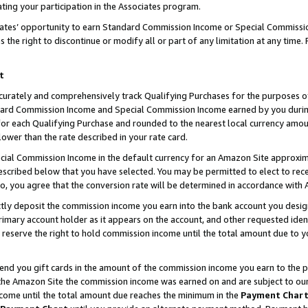
ting your participation in the Associates program.
iates’ opportunity to earn Standard Commission Income or Special Commissi
the right to discontinue or modify all or part of any limitation at any time.
t
curately and comprehensively track Qualifying Purchases for the purposes of 
ndard Commission Income and Special Commission Income earned by you dur
or each Qualifying Purchase and rounded to the nearest local currency amoun
lower than the rate described in your rate card.
ial Commission Income in the default currency for an Amazon Site approxim
cribed below that you have selected. You may be permitted to elect to rece
so, you agree that the conversion rate will be determined in accordance wit
ectly deposit the commission income you earn into the bank account you desi
imary account holder as it appears on the account, and other requested ident
 we reserve the right to hold commission income until the total amount due to
 send you gift cards in the amount of the commission income you earn to the 
he Amazon Site the commission income was earned on and are subject to our gi
ncome until the total amount due reaches the minimum in the
Payment Char