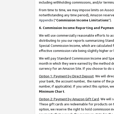
including withholding commissions, and/or termina
From time to time, we may impose limits on Assoc
notwithstanding any time period), Amazon reserves 
Appendix
(“
Commission Income Limitations
”).
6. Commission Income Reporting and Paymen
We will use commercially reasonable efforts to ac
distributing to you our reports summarizing Sta
Special Commission Income, which are calculated f
effective commission rate being slightly higher or 
We will pay Standard Commission Income and Spec
month in which they were earned by the method des
currency for an Amazon Site. If you choose to do 
Option 1: Payment by Direct Deposit
. We will dir
your bank, the account number, the name of the pr
number, if applicable). If you select this option,
Minimum Chart
.
Option 2: Payment by Amazon Gift Card
. We will
These gift cards are redeemable for products on t
option, we reserve the right to hold commission i