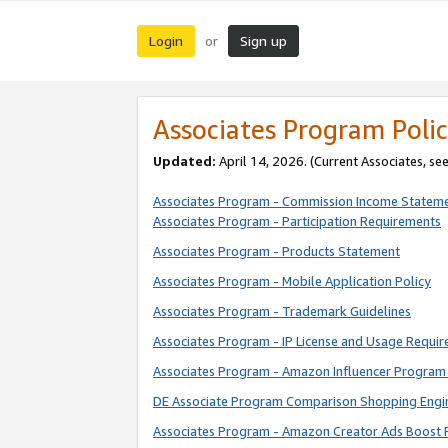
Login
Sign up
or
Associates Program Polic
Updated:
April 14, 2026. (Current Associates, se
Associates Program - Commission Income Statem
Associates Program - Participation Requirements
Associates Program - Products Statement
Associates Program - Mobile Application Policy
Associates Program - Trademark Guidelines
Associates Program - IP License and Usage Requi
Associates Program - Amazon Influencer Program 
DE Associate Program Comparison Shopping Engi
Associates Program - Amazon Creator Ads Boost 