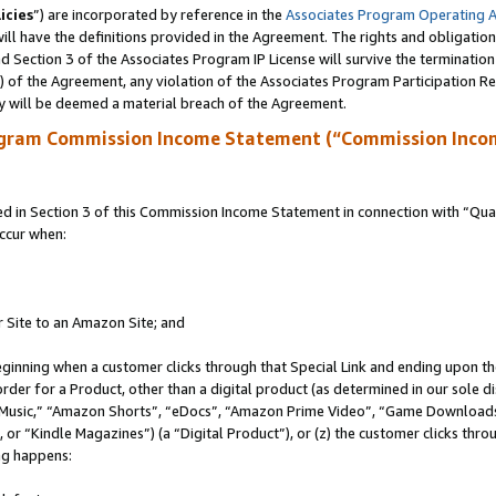
icies
”) are incorporated by reference in the
Associates Program Operating 
ll have the definitions provided in the Agreement. The rights and obligation
 Section 3 of the Associates Program IP License will survive the terminatio
a) of the Agreement, any violation of the Associates Program Participation R
y will be deemed a material breach of the Agreement.
ogram Commission Income Statement (“Commission Inco
in Section 3 of this Commission Income Statement in connection with “Quali
ccur when:
r Site to an Amazon Site; and
eginning when a customer clicks through that Special Link and ending upon the 
 order for a Product, other than a digital product (as determined in our sole
usic,” “Amazon Shorts”, “eDocs”, “Amazon Prime Video”, “Game Downloads”
r “Kindle Magazines”) (a “Digital Product”), or (z) the customer clicks throu
ing happens: