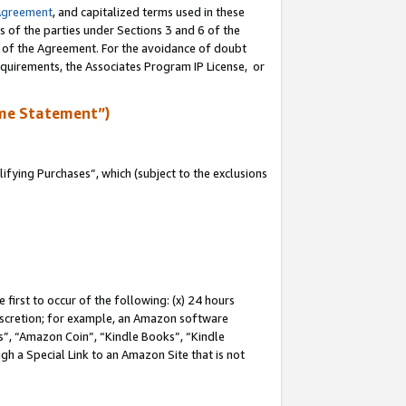
Agreement
, and capitalized terms used in these
s of the parties under Sections 3 and 6 of the
n of the Agreement. For the avoidance of doubt
equirements, the Associates Program IP License, or
me Statement”)
fying Purchases”, which (subject to the exclusions
first to occur of the following: (x) 24 hours
 discretion; for example, an Amazon software
, “Amazon Coin”, “Kindle Books”, “Kindle
gh a Special Link to an Amazon Site that is not