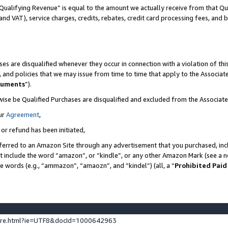
Qualifying Revenue” is equal to the amount we actually receive from that Qua
 and VAT), service charges, credits, rebates, credit card processing fees, and 
es are disqualified whenever they occur in connection with a violation of t
s, and policies that we may issue from time to time that apply to the Associ
cuments
”).
wise be Qualified Purchases are disqualified and excluded from the Associa
ur
Agreement
,
 or refund has been initiated,
ferred to an Amazon Site through any advertisement that you purchased, incl
at include the word “amazon”, or “kindle”, or any other Amazon Mark (see a no
se words (e.g., “ammazon”, “amaozn”, and “kindel”) (all, a “
Prohibited Paid
ture.html?ie=UTF8&docId=1000642963