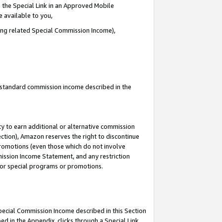
 the Special Link in an Approved Mobile
e available to you,
ding related Special Commission Income),
u standard commission income described in the
y to earn additional or alternative commission
ection), Amazon reserves the right to discontinue
promotions (even those which do not involve
mmission Income Statement, and any restriction
 for special programs or promotions.
Special Commission Income described in this Section
ed in the Appendix, clicks through a Special Link