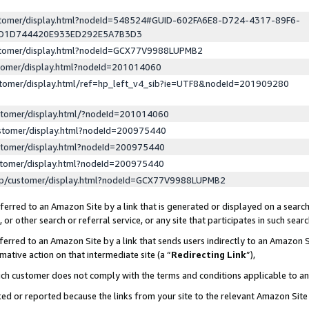
ustomer/display.html?nodeId=548524#GUID-602FA6E8-D724-4317-89F6-
ED1D744420E933ED292E5A7B3D3
ustomer/display.html?nodeId=GCX77V9988LUPMB2
stomer/display.html?nodeId=201014060
stomer/display.html/ref=hp_left_v4_sib?ie=UTF8&nodeId=201909280
stomer/display.html/?nodeId=201014060
stomer/display.html?nodeId=200975440
stomer/display.html?nodeId=200975440
stomer/display.html?nodeId=200975440
lp/customer/display.html?nodeId=GCX77V9988LUPMB2
erred to an Amazon Site by a link that is generated or displayed on a search
or other search or referral service, or any site that participates in such sear
erred to an Amazon Site by a link that sends users indirectly to an Amazon Si
mative action on that intermediate site (a “
Redirecting Link
”),
uch customer does not comply with the terms and conditions applicable to a
cked or reported because the links from your site to the relevant Amazon Sit