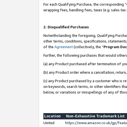
For each Qualifying Purchase, the corresponding “
wrapping fees, handling fees, taxes (e.g. sales tax
2. Disqualified Purchases
Notwithstanding the foregoing, Qualifying Purchas
other terms, conditions, specifications, statement
of the
Agreement
(collectively, the “
Program Do
Further, the following purchases that would other
(a) any Product purchased after termination of yo
(b) any Product order where a cancellation, return,
(c) any Product purchased by a customer who is re
on keywords, search terms, or other identifiers th
below, or variations or misspellings of any of tho
Location
Non-Exhaustive Trademark List
United
https://www.amazon.co.uk/gp/fea