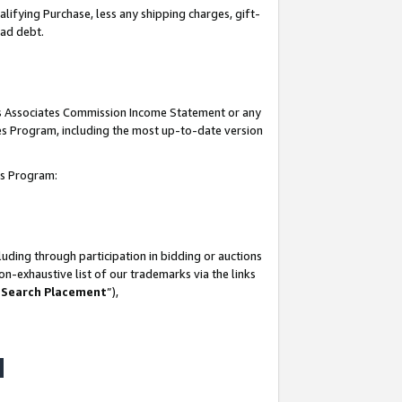
lifying Purchase, less any shipping charges, gift-
bad debt.
his Associates Commission Income Statement or any
ates Program, including the most up-to-date version
tes Program:
uding through participation in bidding or auctions
n-exhaustive list of our trademarks via the links
 Search Placement
”),