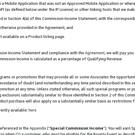
in a Mobile Application that was not an Approved Mobile Application or where
PI (as defined below under the IP License) or other linking tools that we mak
ined in Section 4(a) of this Commission Income Statement, with the correspon
 otherwise provided in the Agreement, and.
t available on a Product listing page.
ission Income Statement and compliance with the
Agreement
, we will pay yo
ommission Income is calculated as a percentage of Qualifying Revenue.
grams or promotions that may provide all or some Associates the opportunit
e avoidance of doubt (and notwithstanding any time period described in this s
romotion at any time. Unless stated otherwise, all such special programs or 
 exclusions substantially similar to those identified in Section 2 of this Co
ct purchase will also apply on a substantially similar basis as restrictions
ently available:
here
referenced in the
Appendix
(“
Special Commission Income
”). You will earn 
cur when (1) a customer, who must be eligible for the Bounty Event as describ