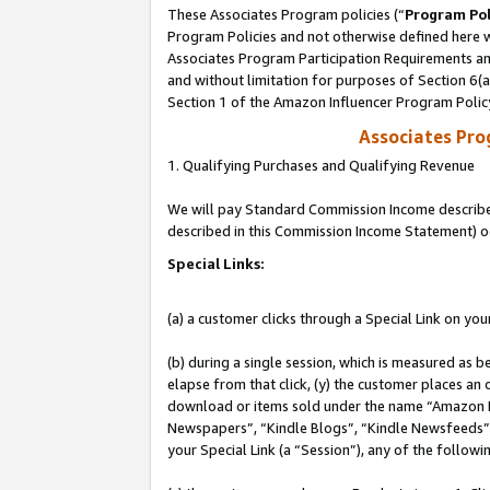
These Associates Program policies (“
Program Pol
Program Policies and not otherwise defined here wi
Associates Program Participation Requirements and
and without limitation for purposes of Section 6(
Section 1 of the Amazon Influencer Program Polic
Associates Pr
1. Qualifying Purchases and Qualifying Revenue
We will pay Standard Commission Income described 
described in this Commission Income Statement) o
Special Links:
(a) a customer clicks through a Special Link on you
(b) during a single session, which is measured as b
elapse from that click, (y) the customer places an
download or items sold under the name “Amazon M
Newspapers”, “Kindle Blogs”, “Kindle Newsfeeds”, o
your Special Link (a “Session”), any of the follow