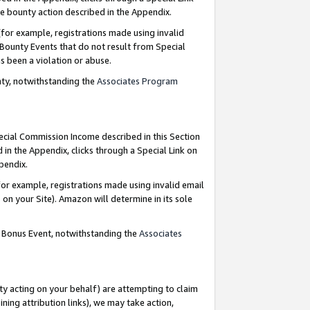
e bounty action described in the Appendix.
for example, registrations made using invalid
 Bounty Events that do not result from Special
as been a violation or abuse.
nty, notwithstanding the
Associates Program
pecial Commission Income described in this Section
 in the Appendix, clicks through a Special Link on
ppendix.
or example, registrations made using invalid email
on your Site). Amazon will determine in its sole
g Bonus Event, notwithstanding the
Associates
ty acting on your behalf) are attempting to claim
ng attribution links), we may take action,