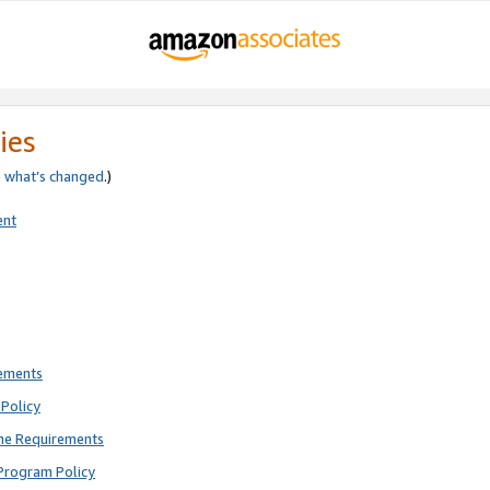
ies
e
what’s changed
.)
ent
rements
Policy
ne Requirements
Program Policy