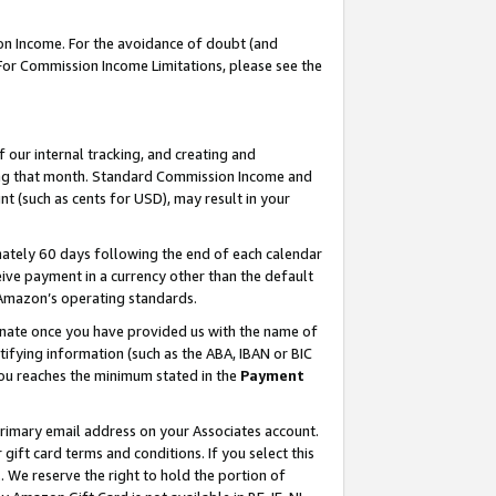
on Income. For the avoidance of doubt (and
 For Commission Income Limitations, please see the
our internal tracking, and creating and
ing that month. Standard Commission Income and
t (such as cents for USD), may result in your
ately 60 days following the end of each calendar
ive payment in a currency other than the default
h Amazon’s operating standards.
gnate once you have provided us with the name of
ifying information (such as the ABA, IBAN or BIC
 you reaches the minimum stated in the
Payment
primary email address on your Associates account.
ft card terms and conditions. If you select this
t
. We reserve the right to hold the portion of