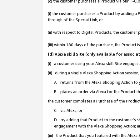
(c) the customer purchases a Product via our 1-Clic
(i) the customer purchases a Product by adding a Pr
through of the Special Link, or
(ii) with respect to Digital Products, the custom
(iii) within 180 days of the purchase, the Product
(d) Alexa skill Site (only available for asso
(i) a customer using your Alexa skill Site engages
(ii) during a single Alexa Shopping Action sessio
A. returns from the Alexa Shopping Action to y
B. places an order via Alexa for the Product t
the customer completes a Purchase of the Product
C. via Alexa, or
D. by adding that Product to the customer’s sho
engagement with the Alexa Shopping Action; a
(iii) the Product that you featured with the Alexa