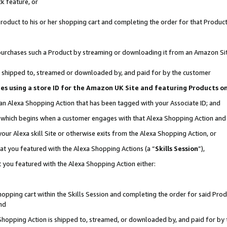
k feature, or
oduct to his or her shopping cart and completing the order for that Product no
er purchases such a Product by streaming or downloading it from an Amazon Si
 is shipped to, streamed or downloaded by, and paid for by the customer
ciates using a store ID for the Amazon UK Site and featuring Products 
 an Alexa Shopping Action that has been tagged with your Associate ID; and
n, which begins when a customer engages with that Alexa Shopping Action an
our Alexa skill Site or otherwise exits from the Alexa Shopping Action, or
hat you featured with the Alexa Shopping Actions (a “
Skills Session
”),
 you featured with the Alexa Shopping Action either:
pping cart within the Skills Session and completing the order for said Produc
nd
 Shopping Action is shipped to, streamed, or downloaded by, and paid for by