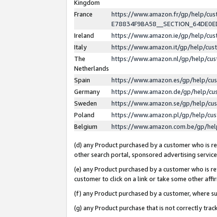
Kingdom
France
https://www.amazon.fr/gp/help/c
E78834F9BA58__SECTION_64DE0
Ireland
https://www.amazon.ie/gp/help/c
Italy
https://www.amazon.it/gp/help/cu
The
https://www.amazon.nl/gp/help/cu
Netherlands
Spain
https://www.amazon.es/gp/help/cu
Germany
https://www.amazon.de/gp/help/cu
Sweden
https://www.amazon.se/gp/help/cu
Poland
https://www.amazon.pl/gp/help/cu
Belgium
https://www.amazon.com.be/gp/he
(d) any Product purchased by a customer who is ref
other search portal, sponsored advertising service, 
(e) any Product purchased by a customer who is ref
customer to click on a link or take some other affir
(f) any Product purchased by a customer, where s
(g) any Product purchase that is not correctly tra