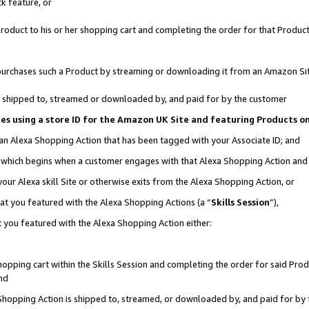
k feature, or
oduct to his or her shopping cart and completing the order for that Product no
er purchases such a Product by streaming or downloading it from an Amazon Si
 is shipped to, streamed or downloaded by, and paid for by the customer
ciates using a store ID for the Amazon UK Site and featuring Products 
 an Alexa Shopping Action that has been tagged with your Associate ID; and
n, which begins when a customer engages with that Alexa Shopping Action an
our Alexa skill Site or otherwise exits from the Alexa Shopping Action, or
hat you featured with the Alexa Shopping Actions (a “
Skills Session
”),
 you featured with the Alexa Shopping Action either:
pping cart within the Skills Session and completing the order for said Produc
nd
 Shopping Action is shipped to, streamed, or downloaded by, and paid for by