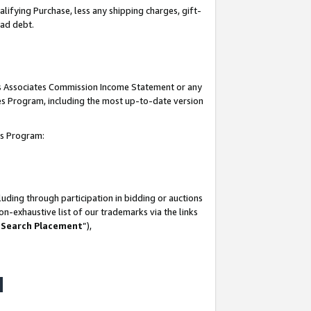
lifying Purchase, less any shipping charges, gift-
bad debt.
his Associates Commission Income Statement or any
ates Program, including the most up-to-date version
tes Program:
uding through participation in bidding or auctions
n-exhaustive list of our trademarks via the links
 Search Placement
”),