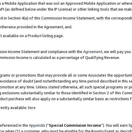
in a Mobile Application that was not an Approved Mobile Application or where
PI (as defined below under the IP License) or other linking tools that we mak
ined in Section 4(a) of this Commission Income Statement, with the correspon
 otherwise provided in the Agreement, and.
t available on a Product listing page.
ission Income Statement and compliance with the
Agreement
, we will pay yo
ommission Income is calculated as a percentage of Qualifying Revenue.
grams or promotions that may provide all or some Associates the opportunit
e avoidance of doubt (and notwithstanding any time period described in this s
romotion at any time. Unless stated otherwise, all such special programs or 
 exclusions substantially similar to those identified in Section 2 of this Co
ct purchase will also apply on a substantially similar basis as restrictions
ently available:
here
referenced in the
Appendix
(“
Special Commission Income
”). You will earn 
cur when (1) a customer, who must be eligible for the Bounty Event as describ