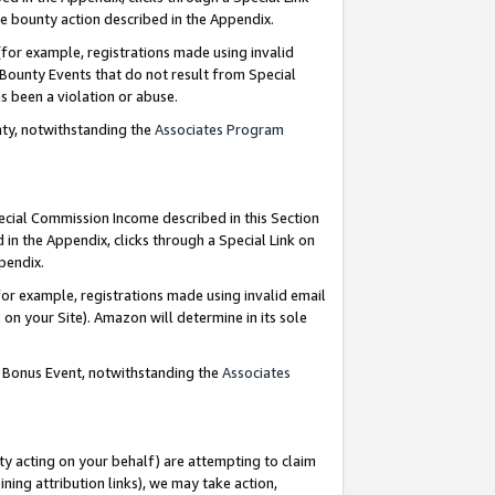
e bounty action described in the Appendix.
for example, registrations made using invalid
 Bounty Events that do not result from Special
as been a violation or abuse.
nty, notwithstanding the
Associates Program
pecial Commission Income described in this Section
 in the Appendix, clicks through a Special Link on
ppendix.
or example, registrations made using invalid email
on your Site). Amazon will determine in its sole
g Bonus Event, notwithstanding the
Associates
ty acting on your behalf) are attempting to claim
ng attribution links), we may take action,