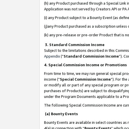
(h) any Product purchased through a Special Link 
Application was not served by Creators API or PA A
(i) any Product subject to a Bounty Event (as def
(j)any Product purchased as a subscription unless
(k) any pre-release or pre-order Product that is no
3. Standard Commission Income
Subject to the limitations described in this Comm
Appendix
(”
Standard Commission Income
”). C
4. Special Commission Income or Promotions
From time to time, we may run general special pro
income (“
Special Commission Income
”). For th
or modify all or part of any special program or p
purchases of Products) are subject to disqualifying
under the Program Documents applicable to a Produ
The following Special Commission Income are curr
(a) Bounty Events
Bounty Events are available in select countries as 
4(a) in connection with “
Bounty Events
” which oc