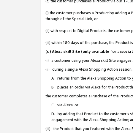
(c) the customer purchases a Product via our 1-Clic
(i) the customer purchases a Product by adding a Pr
through of the Special Link, or
(ii) with respect to Digital Products, the custom
(iii) within 180 days of the purchase, the Product
(d) Alexa skill Site (only available for asso
(i) a customer using your Alexa skill Site engages
(ii) during a single Alexa Shopping Action sessio
A. returns from the Alexa Shopping Action to y
B. places an order via Alexa for the Product t
the customer completes a Purchase of the Product
C. via Alexa, or
D. by adding that Product to the customer’s sho
engagement with the Alexa Shopping Action; a
(iii) the Product that you featured with the Alexa