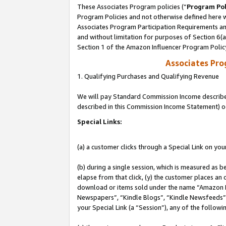
These Associates Program policies (“
Program Pol
Program Policies and not otherwise defined here wi
Associates Program Participation Requirements and
and without limitation for purposes of Section 6(
Section 1 of the Amazon Influencer Program Polic
Associates Pr
1. Qualifying Purchases and Qualifying Revenue
We will pay Standard Commission Income described 
described in this Commission Income Statement) o
Special Links:
(a) a customer clicks through a Special Link on you
(b) during a single session, which is measured as b
elapse from that click, (y) the customer places an
download or items sold under the name “Amazon M
Newspapers”, “Kindle Blogs”, “Kindle Newsfeeds”, o
your Special Link (a “Session”), any of the follow