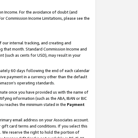
on Income. For the avoidance of doubt (and
 For Commission Income Limitations, please see the
our internal tracking, and creating and
ing that month. Standard Commission Income and
t (such as cents for USD), may result in your
ately 60 days following the end of each calendar
ive payment in a currency other than the default
h Amazon’s operating standards.
gnate once you have provided us with the name of
ifying information (such as the ABA, IBAN or BIC
 you reaches the minimum stated in the
Payment
primary email address on your Associates account.
ft card terms and conditions. If you select this
t
. We reserve the right to hold the portion of