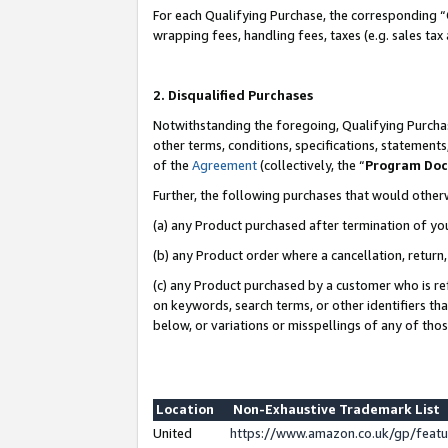
For each Qualifying Purchase, the corresponding “
wrapping fees, handling fees, taxes (e.g. sales tax
2. Disqualified Purchases
Notwithstanding the foregoing, Qualifying Purchas
other terms, conditions, specifications, statement
of the
Agreement
(collectively, the “
Program Do
Further, the following purchases that would other
(a) any Product purchased after termination of yo
(b) any Product order where a cancellation, return,
(c) any Product purchased by a customer who is re
on keywords, search terms, or other identifiers th
below, or variations or misspellings of any of tho
Location
Non-Exhaustive Trademark List
United
https://www.amazon.co.uk/gp/fea