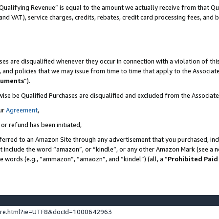
Qualifying Revenue” is equal to the amount we actually receive from that Qua
 and VAT), service charges, credits, rebates, credit card processing fees, and 
es are disqualified whenever they occur in connection with a violation of t
s, and policies that we may issue from time to time that apply to the Associ
cuments
”).
wise be Qualified Purchases are disqualified and excluded from the Associa
ur
Agreement
,
 or refund has been initiated,
ferred to an Amazon Site through any advertisement that you purchased, incl
at include the word “amazon”, or “kindle”, or any other Amazon Mark (see a no
se words (e.g., “ammazon”, “amaozn”, and “kindel”) (all, a “
Prohibited Paid
ture.html?ie=UTF8&docId=1000642963