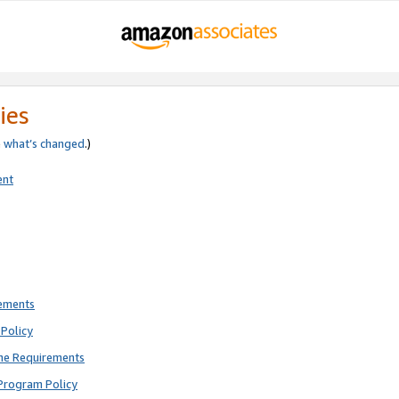
ies
e
what’s changed
.)
ent
rements
Policy
ne Requirements
Program Policy