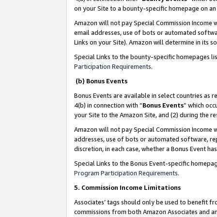
on your Site to a bounty-specific homepage on an 
Amazon will not pay Special Commission Income whe
email addresses, use of bots or automated softwar
Links on your Site). Amazon will determine in its s
Special Links to the bounty-specific homepages li
Participation Requirements
.
(b) Bonus Events
Bonus Events are available in select countries as r
4(b) in connection with “
Bonus Events
” which occ
your Site to the Amazon Site, and (2) during the 
Amazon will not pay Special Commission Income whe
addresses, use of bots or automated software, repe
discretion, in each case, whether a Bonus Event has
Special Links to the Bonus Event-specific homepag
Program Participation Requirements
.
5. Commission Income Limitations
Associates’ tags should only be used to benefit f
commissions from both Amazon Associates and anot