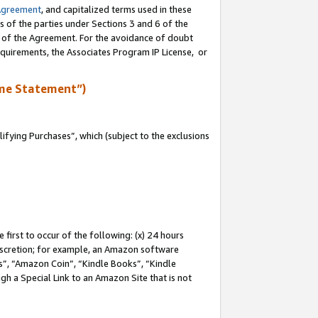
Agreement
, and capitalized terms used in these
s of the parties under Sections 3 and 6 of the
n of the Agreement. For the avoidance of doubt
equirements, the Associates Program IP License, or
me Statement”)
fying Purchases”, which (subject to the exclusions
first to occur of the following: (x) 24 hours
 discretion; for example, an Amazon software
, “Amazon Coin”, “Kindle Books”, “Kindle
gh a Special Link to an Amazon Site that is not