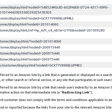
ustomer/display.html?nodeId=548524#GUID-602FA6E8-D724-4317-89F6-
ED1D744420E933ED292E5A7B3D3
ustomer/display.html?nodeId=GCX77V9988LUPMB2
stomer/display.html?nodeId=201014060
stomer/display.html/ref=hp_left_v4_sib?ie=UTF8&nodeId=201909280
stomer/display.html/?nodeId=201014060
stomer/display.html?nodeId=200975440
stomer/display.html?nodeId=200975440
stomer/display.html?nodeId=200975440
lp/customer/display.html?nodeId=GCX77V9988LUPMB2
erred to an Amazon Site by a link that is generated or displayed on a search
or other search or referral service, or any site that participates in such sear
erred to an Amazon Site by a link that sends users indirectly to an Amazon Si
mative action on that intermediate site (a “
Redirecting Link
”),
uch customer does not comply with the terms and conditions applicable to a
cked or reported because the links from your site to the relevant Amazon Sit