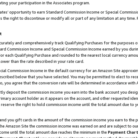
ting your participation in the Associates program.
iates’ opportunity to earn Standard Commission Income or Special Commissi
the right to discontinue or modify all or part of any limitation at any time.
t
curately and comprehensively track Qualifying Purchases for the purposes of 
ndard Commission Income and Special Commission Income earned by you dur
or each Qualifying Purchase and rounded to the nearest local currency amoun
lower than the rate described in your rate card.
ial Commission Income in the default currency for an Amazon Site approxim
cribed below that you have selected. You may be permitted to elect to rece
so, you agree that the conversion rate will be determined in accordance wit
ectly deposit the commission income you earn into the bank account you desi
imary account holder as it appears on the account, and other requested ident
 we reserve the right to hold commission income until the total amount due to
 send you gift cards in the amount of the commission income you earn to the 
he Amazon Site the commission income was earned on and are subject to our gi
ncome until the total amount due reaches the minimum in the
Payment Char