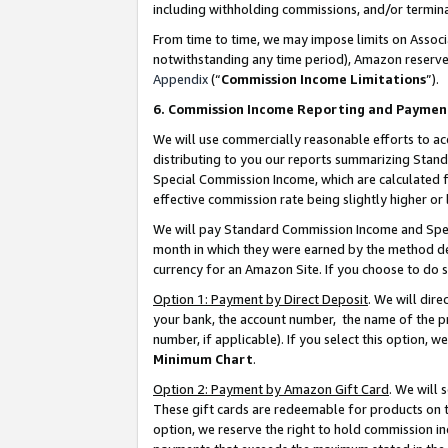
including withholding commissions, and/or termina
From time to time, we may impose limits on Assoc
notwithstanding any time period), Amazon reserves 
Appendix
(“
Commission Income Limitations
”).
6. Commission Income Reporting and Paymen
We will use commercially reasonable efforts to ac
distributing to you our reports summarizing Sta
Special Commission Income, which are calculated f
effective commission rate being slightly higher or 
We will pay Standard Commission Income and Spec
month in which they were earned by the method des
currency for an Amazon Site. If you choose to do 
Option 1: Payment by Direct Deposit
. We will dir
your bank, the account number, the name of the pr
number, if applicable). If you select this option,
Minimum Chart
.
Option 2: Payment by Amazon Gift Card
. We will
These gift cards are redeemable for products on t
option, we reserve the right to hold commission i