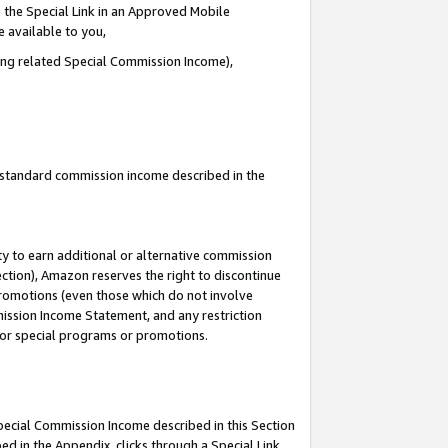
 the Special Link in an Approved Mobile
e available to you,
ding related Special Commission Income),
u standard commission income described in the
y to earn additional or alternative commission
ection), Amazon reserves the right to discontinue
promotions (even those which do not involve
mmission Income Statement, and any restriction
 for special programs or promotions.
Special Commission Income described in this Section
ed in the Appendix, clicks through a Special Link