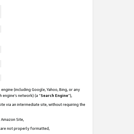
 engine (including Google, Yahoo, Bing, or any
ch engine’s network) (a “
Search Engine
”),
te via an intermediate site, without requiring the
n Amazon Site,
e are not properly formatted,