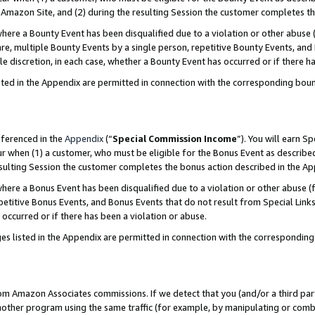
Amazon Site, and (2) during the resulting Session the customer completes th
re a Bounty Event has been disqualified due to a violation or other abuse (
e, multiple Bounty Events by a single person, repetitive Bounty Events, and
ole discretion, in each case, whether a Bounty Event has occurred or if there h
sted in the Appendix are permitted in connection with the corresponding bou
eferenced in the
Appendix
(“
Special Commission Income
”). You will earn S
ur when (1) a customer, who must be eligible for the Bonus Event as described
resulting Session the customer completes the bonus action described in the A
re a Bonus Event has been disqualified due to a violation or other abuse (f
titive Bonus Events, and Bonus Events that do not result from Special Links 
 occurred or if there has been a violation or abuse.
es listed in the Appendix are permitted in connection with the correspondin
rom Amazon Associates commissions. If we detect that you (and/or a third par
her program using the same traffic (for example, by manipulating or combini