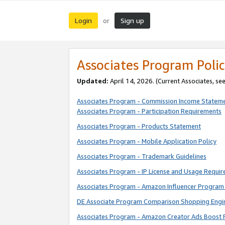
Login
Sign up
or
Associates Program Polic
Updated:
April 14, 2026. (Current Associates, se
Associates Program - Commission Income Statem
Associates Program - Participation Requirements
Associates Program - Products Statement
Associates Program - Mobile Application Policy
Associates Program - Trademark Guidelines
Associates Program - IP License and Usage Requi
Associates Program - Amazon Influencer Program 
DE Associate Program Comparison Shopping Engi
Associates Program - Amazon Creator Ads Boost 