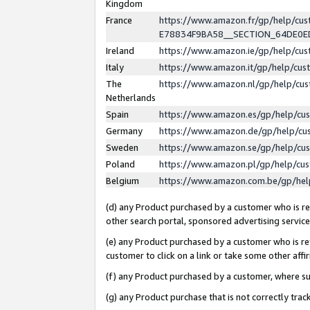
Kingdom
France
https://www.amazon.fr/gp/help/c
E78834F9BA58__SECTION_64DE0
Ireland
https://www.amazon.ie/gp/help/c
Italy
https://www.amazon.it/gp/help/cu
The
https://www.amazon.nl/gp/help/cu
Netherlands
Spain
https://www.amazon.es/gp/help/cu
Germany
https://www.amazon.de/gp/help/cu
Sweden
https://www.amazon.se/gp/help/cu
Poland
https://www.amazon.pl/gp/help/cu
Belgium
https://www.amazon.com.be/gp/he
(d) any Product purchased by a customer who is ref
other search portal, sponsored advertising service, 
(e) any Product purchased by a customer who is ref
customer to click on a link or take some other affir
(f) any Product purchased by a customer, where s
(g) any Product purchase that is not correctly tra