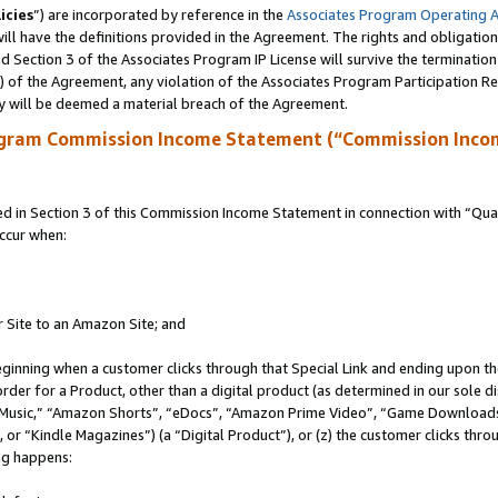
icies
”) are incorporated by reference in the
Associates Program Operating 
ll have the definitions provided in the Agreement. The rights and obligation
 Section 3 of the Associates Program IP License will survive the terminatio
a) of the Agreement, any violation of the Associates Program Participation R
y will be deemed a material breach of the Agreement.
ogram Commission Income Statement (“Commission Inco
in Section 3 of this Commission Income Statement in connection with “Quali
ccur when:
r Site to an Amazon Site; and
eginning when a customer clicks through that Special Link and ending upon the 
 order for a Product, other than a digital product (as determined in our sole
usic,” “Amazon Shorts”, “eDocs”, “Amazon Prime Video”, “Game Downloads”
r “Kindle Magazines”) (a “Digital Product”), or (z) the customer clicks throu
ing happens: