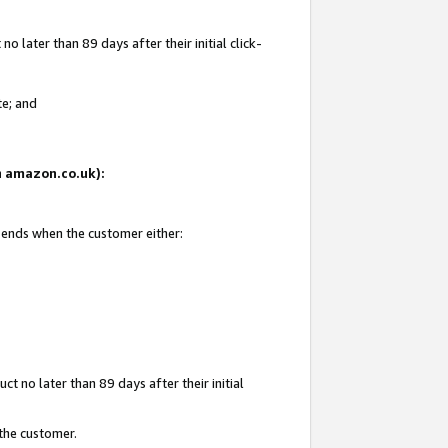
 later than 89 days after their initial click-
te; and
on amazon.co.uk):
d ends when the customer either:
t no later than 89 days after their initial
 the customer.