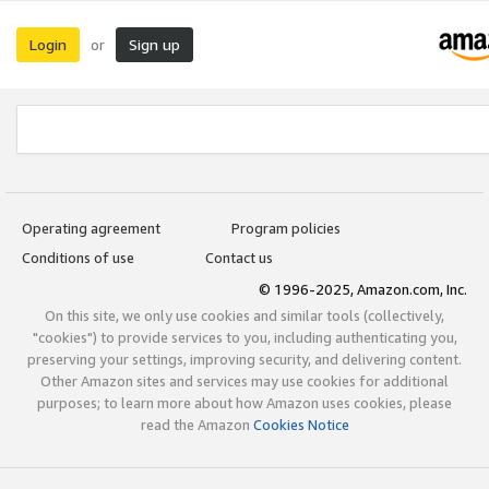
Login
Sign up
or
Operating agreement
Program policies
Conditions of use
Contact us
© 1996-2025, Amazon.com, Inc.
On this site, we only use cookies and similar tools (collectively,
"cookies") to provide services to you, including authenticating you,
preserving your settings, improving security, and delivering content.
Other Amazon sites and services may use cookies for additional
purposes; to learn more about how Amazon uses cookies, please
read the Amazon
Cookies Notice