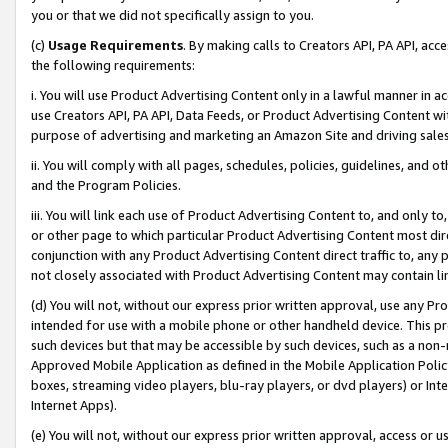
you or that we did not specifically assign to you.
(c)
Usage Requirements
. By making calls to Creators API, PA API, ac
the following requirements:
i. You will use Product Advertising Content only in a lawful manner in a
use Creators API, PA API, Data Feeds, or Product Advertising Content wit
purpose of advertising and marketing an Amazon Site and driving sales
ii. You will comply with all pages, schedules, policies, guidelines, and o
and the Program Policies.
iii. You will link each use of Product Advertising Content to, and only 
or other page to which particular Product Advertising Content most direc
conjunction with any Product Advertising Content direct traffic to, any 
not closely associated with Product Advertising Content may contain lin
(d) You will not, without our express prior written approval, use any Pr
intended for use with a mobile phone or other handheld device. This proh
such devices but that may be accessible by such devices, such as a non-
Approved Mobile Application as defined in the Mobile Application Policy; 
boxes, streaming video players, blu-ray players, or dvd players) or Inte
Internet Apps).
(e) You will not, without our express prior written approval, access or 