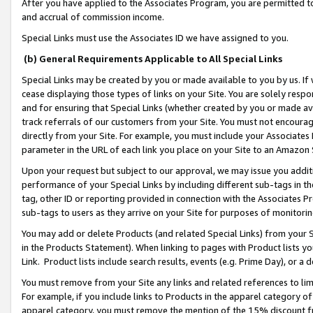
After you have applied to the Associates Program, you are permitted to 
and accrual of commission income.
Special Links must use the Associates ID we have assigned to you.
(b) General Requirements Applicable to All Special Links
Special Links may be created by you or made available to you by us. If 
cease displaying those types of links on your Site. You are solely respo
and for ensuring that Special Links (whether created by you or made av
track referrals of our customers from your Site. You must not encoura
directly from your Site. For example, you must include your Associates
parameter in the URL of each link you place on your Site to an Amazon 
Upon your request but subject to our approval, we may issue you addit
performance of your Special Links by including different sub-tags in t
tag, other ID or reporting provided in connection with the Associates Pr
sub-tags to users as they arrive on your Site for purposes of monitorin
You may add or delete Products (and related Special Links) from your Si
in the Products Statement). When linking to pages with Product lists you
Link. Product lists include search results, events (e.g. Prime Day), or 
You must remove from your Site any links and related references to li
For example, if you include links to Products in the apparel category 
apparel category, you must remove the mention of the 15% discount f