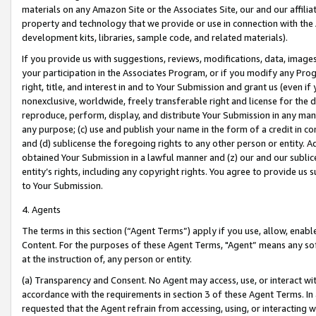
materials on any Amazon Site or the Associates Site, our and our affili
property and technology that we provide or use in connection with the
development kits, libraries, sample code, and related materials).
If you provide us with suggestions, reviews, modifications, data, image
your participation in the Associates Program, or if you modify any Prog
right, title, and interest in and to Your Submission and grant us (even 
nonexclusive, worldwide, freely transferable right and license for the du
reproduce, perform, display, and distribute Your Submission in any man
any purpose; (c) use and publish your name in the form of a credit in c
and (d) sublicense the foregoing rights to any other person or entity. A
obtained Your Submission in a lawful manner and (z) our and our sublice
entity’s rights, including any copyright rights. You agree to provide us
to Your Submission.
4. Agents
The terms in this section (“Agent Terms”) apply if you use, allow, enab
Content. For the purposes of these Agent Terms, "Agent” means any so
at the instruction of, any person or entity.
(a) Transparency and Consent. No Agent may access, use, or interact with 
accordance with the requirements in section 3 of these Agent Terms. In
requested that the Agent refrain from accessing, using, or interacting