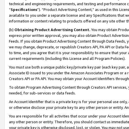
technical and engineering requirements, and testing and performance cri
“
Specifications
”). “Product Advertising Content,” as used in this Lic
available to you under a separate license and any Specifications that we
information or content relating to products offered on any site other 
(b)
Obtaining Product Advertising Content.
You may obtain Product
express prior written approval, you may also obtain Product Advertisi
Feeds. If you obtain Product Advertising Content through Data Feeds, yo
we may change, deprecate, or republish Creators API, PA API or Data Fee
to time, and you agree that it is your responsibility to ensure that your
current requirements (including this License and all Program Policies).
You must use both a unique public key/private key pair (each key pair, a
Associate ID issued to you under the Amazon Associates Program or a r
Creators API or PA API. You may obtain your Account Identifiers through
To obtain Program Advertising Content through Creators API services, y
needed, for sub-services or data feeds.
An Account Identifier that is a private key is for your personal use only,
or otherwise disclose your private key to any other person or entity. An A
You are responsible for all activities that occur under your Account Ide
any other person or entity. Therefore, you should contact us immediate
your private key is otherwise disclosed, lost, or stolen. You may not u