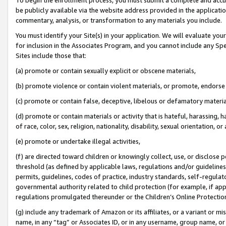
be publicly available via the website address provided in the application
commentary, analysis, or transformation to any materials you include.
You must identify your Site(s) in your application. We will evaluate your 
for inclusion in the Associates Program, and you cannot include any Speci
Sites include those that:
(a) promote or contain sexually explicit or obscene materials,
(b) promote violence or contain violent materials, or promote, endorse 
(c) promote or contain false, deceptive, libelous or defamatory materi
(d) promote or contain materials or activity that is hateful, harassing, h
of race, color, sex, religion, nationality, disability, sexual orientation, or
(e) promote or undertake illegal activities,
(f) are directed toward children or knowingly collect, use, or disclose
threshold (as defined by applicable laws, regulations and/or guidelines);
permits, guidelines, codes of practice, industry standards, self-regulat
governmental authority related to child protection (for example, if app
regulations promulgated thereunder or the Children’s Online Protection
(g) include any trademark of Amazon or its affiliates, or a variant or 
name, in any “tag” or Associates ID, or in any username, group name, or 