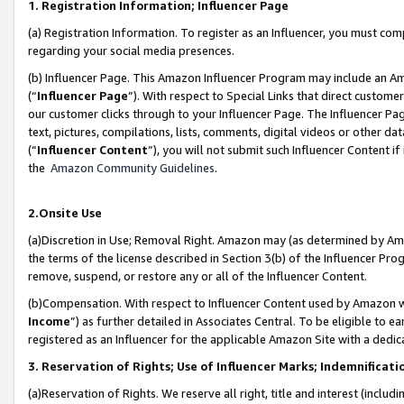
1. Registration Information; Influencer Page
(a) Registration Information. To register as an Influencer, you must co
regarding your social media presences.
(b) Influencer Page. This Amazon Influencer Program may include an A
(“
Influencer Page
”). With respect to Special Links that direct custom
our customer clicks through to your Influencer Page. The Influencer Pag
text, pictures, compilations, lists, comments, digital videos or other
(“
Influencer Content
”), you will not submit such Influencer Content if
the
Amazon Community Guidelines
.
2.Onsite Use
(a)Discretion in Use; Removal Right. Amazon may (as determined by Amazo
the terms of the license described in Section 3(b) of the Influencer Prog
remove, suspend, or restore any or all of the Influencer Content.
(b)Compensation. With respect to Influencer Content used by Amazon wi
Income
”) as further detailed in Associates Central. To be eligible t
registered as an Influencer for the applicable Amazon Site with a dedic
3. Reservation of Rights; Use of Influencer Marks; Indemnificati
(a)Reservation of Rights. We reserve all right, title and interest (includ