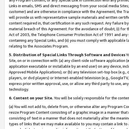
Links in emails, SMS and direct messaging from your social media Sites; 
customer) and are otherwise in compliance with the Agreement, the Tr
will provide us with representative sample materials and written certif
content required in, that certification in any such request. Any failure b
material breach of this Agreement. For the avoidance of doubt, (i) for
Act of 2003, the Telephone Consumer Protection Act of 1991 and any si
containing any Special Links, and (ii) you must comply with applicable
relating to the Associates Program.
5. Distribution of Special Links Through Software and Devices
Yo
Site, on or in connection with: (a) any client-side software application 
application executable or installable by an end user) on any device, in
Approved Mobile Applications); or (b) any television set-top box (e.g., 
players, or dvd players) or Internet-enabled television (e.g., GoogleTV, 
express prior written approval, use, or allow any third party to use, 
technology.
6. Content on your Site.
You will be solely responsible for the conten
(a) You will not add to, delete from, or otherwise alter any Program Co
resize Program Content consisting of a graphic image in a manner that
consisting of text in a manner that does not materially alter the meanin
types of links that we may make available to you may contain a link to 