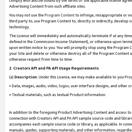
comply with and be bound by the terms of the applicable license agreem
Advertising Content from such affiliate sites.
You may not use the
Program Content
to infringe, misappropriate or vio
third party to, use Program Content to, directly or indirectly, develo
technology.
The License will immediately and automatically terminate if at any ti
defined in the Commission Income Statement), or otherwise upon termina
upon written notice to you. You will promptly stop using the Program 
your Site and delete or otherwise destroy all of the Program Content 
otherwise request from time to time.
2
.
Creators API and PA API Usage Requirements
(a)
Description
. Under this License, we may make available to you Pr
• Data, images, audio, video, logos, user interface designs, and other c
• Textual materials, such as textual Product information.
In addition to the foregoing Product Advertising Content and access to
connection with Creators API and PA API sample source code and librarie
accompanies each sample source code or library, as applicable. In conne
manuals, guides, supporting materials, and other information, regardless