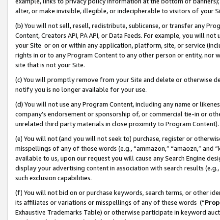
example, links to privacy policy information at the bottom of banners);
alter, or make invisible, illegible, or indecipherable to visitors of your 
(b) You will not sell, resell, redistribute, sublicense, or transfer any 
Content, Creators API, PA API, or Data Feeds. For example, you will not 
your Site or on or within any application, platform, site, or service (in
rights in or to any Program Content to any other person or entity, nor wi
site that is not your Site.
(c) You will promptly remove from your Site and delete or otherwise d
notify you is no longer available for your use.
(d) You will not use any Program Content, including any name or likene
company’s endorsement or sponsorship of, or commercial tie-in or other 
unrelated third party materials in close proximity to Program Content)
(e) You will not (and you will not seek to) purchase, register or otherw
misspellings of any of those words (e.g., “ammazon,” “amaozn,” and “kin
available to us, upon our request you will cause any Search Engine de
display your advertising content in association with search results (e.
such exclusion capabilities.
(f) You will not bid on or purchase keywords, search terms, or other id
its affiliates or variations or misspellings of any of these words (“
Prop
Exhaustive Trademarks Table) or otherwise participate in keyword aucti