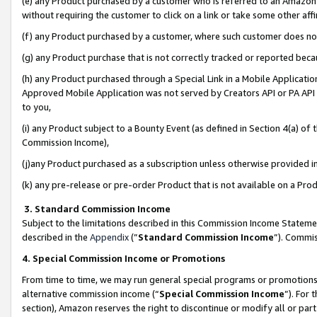
(e) any Product purchased by a customer who is referred to an Amazon Si
without requiring the customer to click on a link or take some other affi
(f) any Product purchased by a customer, where such customer does no
(g) any Product purchase that is not correctly tracked or reported bec
(h) any Product purchased through a Special Link in a Mobile Applicatio
Approved Mobile Application was not served by Creators API or PA API (
to you,
(i) any Product subject to a Bounty Event (as defined in Section 4(a) o
Commission Income),
(j)any Product purchased as a subscription unless otherwise provided 
(k) any pre-release or pre-order Product that is not available on a Prod
3. Standard Commission Income
Subject to the limitations described in this Commission Income Statem
described in the
Appendix
(”
Standard Commission Income
”). Commis
4. Special Commission Income or Promotions
From time to time, we may run general special programs or promotions 
alternative commission income (“
Special Commission Income
”). For
section), Amazon reserves the right to discontinue or modify all or par