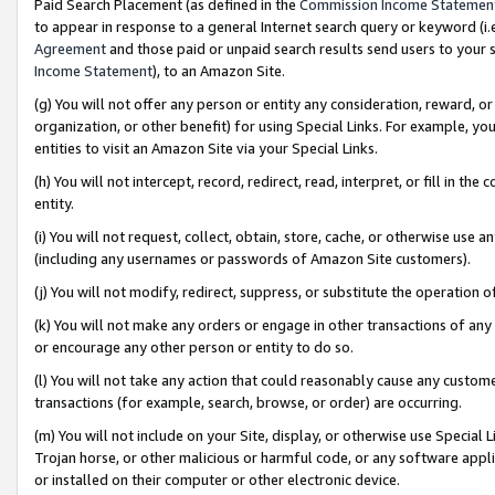
Paid Search Placement (as defined in the
Commission Income Statemen
to appear in response to a general Internet search query or keyword (i.e.
Agreement
and those paid or unpaid search results send users to your sit
Income Statement
), to an Amazon Site.
(g) You will not offer any person or entity any consideration, reward, or
organization, or other benefit) for using Special Links. For example, 
entities to visit an Amazon Site via your Special Links.
(h) You will not intercept, record, redirect, read, interpret, or fill in 
entity.
(i) You will not request, collect, obtain, store, cache, or otherwise us
(including any usernames or passwords of Amazon Site customers).
(j) You will not modify, redirect, suppress, or substitute the operation 
(k) You will not make any orders or engage in other transactions of any 
or encourage any other person or entity to do so.
(l) You will not take any action that could reasonably cause any custome
transactions (for example, search, browse, or order) are occurring.
(m) You will not include on your Site, display, or otherwise use Specia
Trojan horse, or other malicious or harmful code, or any software app
or installed on their computer or other electronic device.