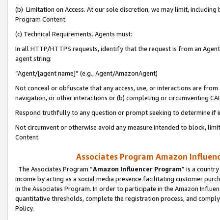
(b) Limitation on Access. At our sole discretion, we may limit, includin
Program Content.
(c) Technical Requirements. Agents must:
In all HTTP/HTTPS requests, identify that the request is from an Agent 
agent string:
“Agent/[agent name]” (e.g., Agent/AmazonAgent)
Not conceal or obfuscate that any access, use, or interactions are fro
navigation, or other interactions or (b) completing or circumventing 
Respond truthfully to any question or prompt seeking to determine if 
Not circumvent or otherwise avoid any measure intended to block, limit
Content.
Associates Program Amazon Influence
The Associates Program “
Amazon Influencer Program
” is a countr
income by acting as a social media presence facilitating customer purc
in the Associates Program. In order to participate in the Amazon Influen
quantitative thresholds, complete the registration process, and comply
Policy.