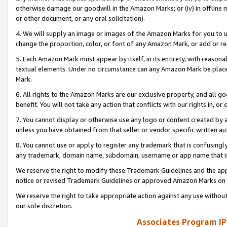
otherwise damage our goodwill in the Amazon Marks; or (iv) in offline ma
or other document, or any oral solicitation).
4. We will supply an image or images of the Amazon Marks for you to 
change the proportion, color, or font of any Amazon Mark, or add or
5. Each Amazon Mark must appear by itself, in its entirety, with reason
textual elements. Under no circumstance can any Amazon Mark be placed
Mark.
6. All rights to the Amazon Marks are our exclusive property, and all 
benefit. You will not take any action that conflicts with our rights in, 
7. You cannot display or otherwise use any logo or content created by a
unless you have obtained from that seller or vendor specific written au
8. You cannot use or apply to register any trademark that is confusingly
any trademark, domain name, subdomain, username or app name that is 
We reserve the right to modify these Trademark Guidelines and the app
notice or revised Trademark Guidelines or approved Amazon Marks on t
We reserve the right to take appropriate action against any use without
our sole discretion.
Associates Program IP