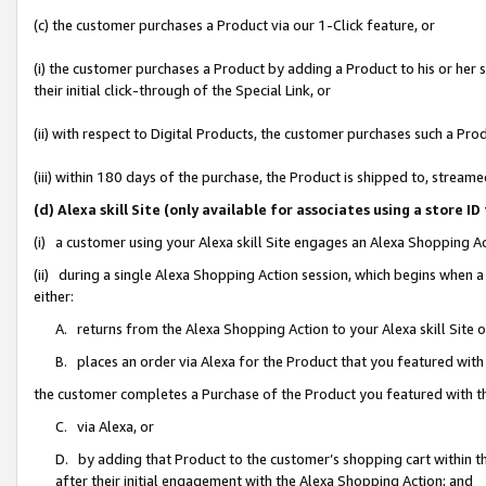
(c) the customer purchases a Product via our 1-Click feature, or
(i) the customer purchases a Product by adding a Product to his or her
their initial click-through of the Special Link, or
(ii) with respect to Digital Products, the customer purchases such a P
(iii) within 180 days of the purchase, the Product is shipped to, stre
(d) Alexa skill Site (only available for associates using a stor
(i) a customer using your Alexa skill Site engages an Alexa Shopping A
(ii) during a single Alexa Shopping Action session, which begins when
either:
A. returns from the Alexa Shopping Action to your Alexa skill Site 
B. places an order via Alexa for the Product that you featured with
the customer completes a Purchase of the Product you featured with t
C. via Alexa, or
D. by adding that Product to the customer’s shopping cart within th
after their initial engagement with the Alexa Shopping Action; and