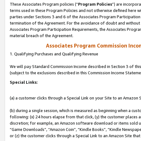
These Associates Program policies (“
Program Policies
”) are incorpor
terms used in these Program Policies and not otherwise defined here wil
parties under Sections 3 and 6 of the Associates Program Participation
termination of the Agreement. For the avoidance of doubt and without l
Associates Program Participation Requirements, the Associates Program
material breach of the Agreement.
Associates Program Commission Inco
1. Qualifying Purchases and Qualifying Revenue
We will pay Standard Commission Income described in Section 3 of thi
(subject to the exclusions described in this Commission Income Stateme
Special Links:
(a) a customer clicks through a Special Link on your Site to an Amazon S
(b) during a single session, which is measured as beginning when a custo
following: (x) 24 hours elapse from that click, (y) the customer places 
discretion; for example, an Amazon software download or items sold 
“Game Downloads”, “Amazon Coin”, “Kindle Books”, “Kindle Newspapers”
or (z) the customer clicks through a Special Link to an Amazon Site that