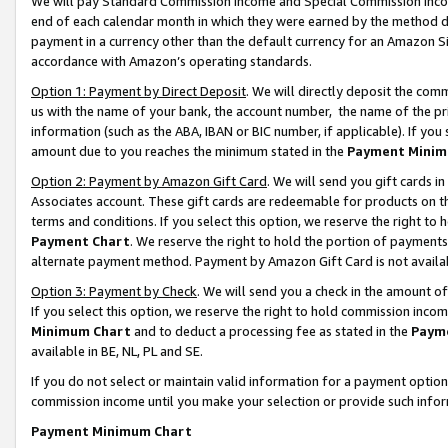
We will pay Standard Commission Income and Special Commission Incom
end of each calendar month in which they were earned by the method de
payment in a currency other than the default currency for an Amazon Sit
accordance with Amazon’s operating standards.
Option 1: Payment by Direct Deposit
. We will directly deposit the co
us with the name of your bank, the account number, the name of the pr
information (such as the ABA, IBAN or BIC number, if applicable). If you 
amount due to you reaches the minimum stated in the
Payment Minim
Option 2: Payment by Amazon Gift Card
. We will send you gift cards 
Associates account. These gift cards are redeemable for products on t
terms and conditions. If you select this option, we reserve the right t
Payment Chart
. We reserve the right to hold the portion of payment
alternate payment method. Payment by Amazon Gift Card is not available
Option 3: Payment by Check
. We will send you a check in the amount o
If you select this option, we reserve the right to hold commission inco
Minimum Chart
and to deduct a processing fee as stated in the
Paym
available in BE, NL, PL and SE.
If you do not select or maintain valid information for a payment opti
commission income until you make your selection or provide such info
Payment Minimum Chart