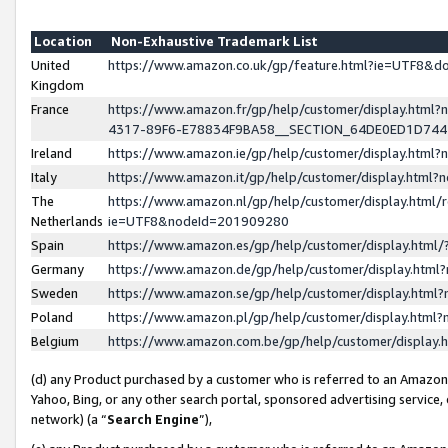
Location
Non-Exhaustive Trademark List
United
https://www.amazon.co.uk/gp/feature.html?ie=UTF8&
Kingdom
France
https://www.amazon.fr/gp/help/customer/display.ht
4317-89F6-E78834F9BA58__SECTION_64DE0ED1D74
Ireland
https://www.amazon.ie/gp/help/customer/display.ht
Italy
https://www.amazon.it/gp/help/customer/display.html
The
https://www.amazon.nl/gp/help/customer/display.html/
Netherlands
ie=UTF8&nodeId=201909280
Spain
https://www.amazon.es/gp/help/customer/display.htm
Germany
https://www.amazon.de/gp/help/customer/display.htm
Sweden
https://www.amazon.se/gp/help/customer/display.htm
Poland
https://www.amazon.pl/gp/help/customer/display.htm
Belgium
https://www.amazon.com.be/gp/help/customer/displa
(d) any Product purchased by a customer who is referred to an Amazon S
Yahoo, Bing, or any other search portal, sponsored advertising service, o
network) (a “
Search Engine
”),