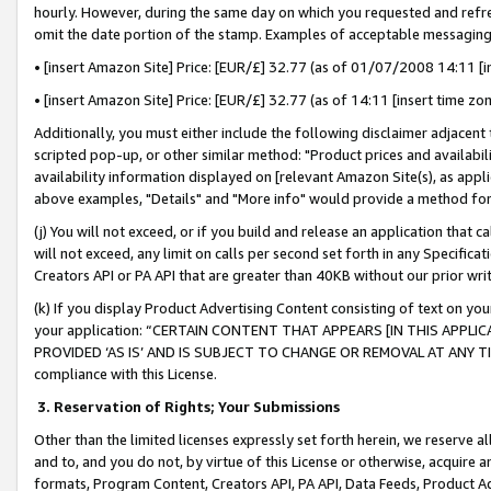
hourly. However, during the same day on which you requested and refre
omit the date portion of the stamp. Examples of acceptable messaging
• [insert Amazon Site] Price: [EUR/£] 32.77 (as of 01/07/2008 14:11 [in
• [insert Amazon Site] Price: [EUR/£] 32.77 (as of 14:11 [insert time zo
Additionally, you must either include the following disclaimer adjacent t
scripted pop-up, or other similar method: "Product prices and availabil
availability information displayed on [relevant Amazon Site(s), as appli
above examples, "Details" and "More info" would provide a method for 
(j) You will not exceed, or if you build and release an application that c
will not exceed, any limit on calls per second set forth in any Specifica
Creators API or PA API that are greater than 40KB without our prior wr
(k) If you display Product Advertising Content consisting of text on your
your application: “CERTAIN CONTENT THAT APPEARS [IN THIS APPLIC
PROVIDED ‘AS IS’ AND IS SUBJECT TO CHANGE OR REMOVAL AT ANY TIME.”
compliance with this License.
3.
Reservation of Rights; Your Submissions
Other than the limited licenses expressly set forth herein, we reserve all 
and to, and you do not, by virtue of this License or otherwise, acquire an
formats, Program Content, Creators API, PA API, Data Feeds, Product 