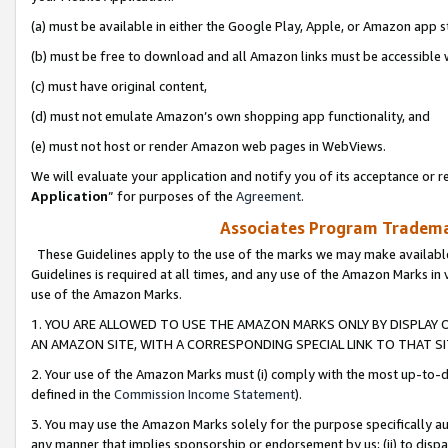
(a) must be available in either the Google Play, Apple, or Amazon app s
(b) must be free to download and all Amazon links must be accessible 
(c) must have original content,
(d) must not emulate Amazon’s own shopping app functionality, and
(e) must not host or render Amazon web pages in WebViews.
We will evaluate your application and notify you of its acceptance or re
Application
” for purposes of the
Agreement
.
Associates Program Trademar
These Guidelines apply to the use of the marks we may make available
Guidelines is required at all times, and any use of the Amazon Marks in 
use of the Amazon Marks.
1. YOU ARE ALLOWED TO USE THE AMAZON MARKS ONLY BY DISPLAY 
AN AMAZON SITE, WITH A CORRESPONDING SPECIAL LINK TO THAT SI
2. Your use of the Amazon Marks must (i) comply with the most up-to-da
defined in the
Commission Income Statement
).
3. You may use the Amazon Marks solely for the purpose specifically a
any manner that implies sponsorship or endorsement by us; (ii) to disparag