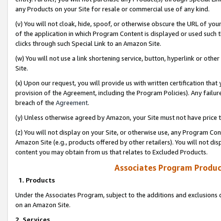
any Products on your Site for resale or commercial use of any kind.
(v) You will not cloak, hide, spoof, or otherwise obscure the URL of your
of the application in which Program Content is displayed or used such 
clicks through such Special Link to an Amazon Site.
(w) You will not use a link shortening service, button, hyperlink or oth
Site.
(x) Upon our request, you will provide us with written certification tha
provision of the Agreement, including the Program Policies). Any failure
breach of the
Agreement
.
(y) Unless otherwise agreed by Amazon, your Site must not have price tr
(z) You will not display on your Site, or otherwise use, any Program Con
Amazon Site (e.g., products offered by other retailers). You will not di
content you may obtain from us that relates to Excluded Products.
Associates Program Produc
1. Products
Under the Associates Program, subject to the additions and exclusions d
on an Amazon Site.
2. Services