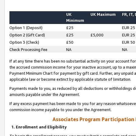
UK
UK Maximum
FR, IT,
Minimum
Option 1 (Deposit)
£25
EUR 25
Option 2 (Gift Card)
£25
£5,000
EUR 25
Option 3 (Check)
£50
EUR 50
Check Processing Fee
NA
NA
If at any time there has been no substantial activity on your account for 
the accrued commission income for your inactive account, up to a max
Payment Minimum Chart for payment by gift card. Further, any unpaid 
applicable law or become extinct by applicable statute of limitation.
Payments made to you, as reduced by all deductions or withholdings de
amounts payable under the Agreement.
If any excess payment has been made to you for any reason whatsoever,
commission income payable to you under the Agreement.
Associates Program Participation
1. Enrollment and Eligibility
To begin the enrollment process, you must submit a complete and accur