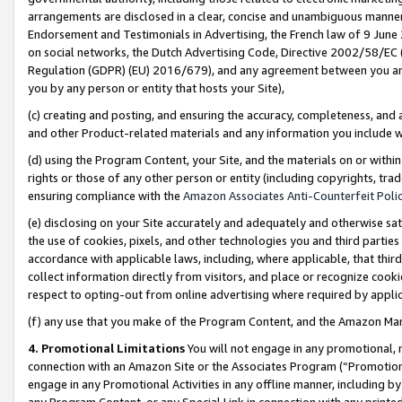
arrangements are disclosed in a clear, concise and unambiguous manner 
Endorsement and Testimonials in Advertising, the French law of 9 June
on social networks, the Dutch Advertising Code, Directive 2002/58/EC 
Regulation (GDPR) (EU) 2016/679), and any agreement between you and 
you by any person or entity that hosts your Site),
(c) creating and posting, and ensuring the accuracy, completeness, and 
and other Product-related materials and any information you include wit
(d) using the Program Content, your Site, and the materials on or within
rights or those of any other person or entity (including copyrights, trad
ensuring compliance with the
Amazon Associates Anti-Counterfeit Polic
(e) disclosing on your Site accurately and adequately and otherwise sat
the use of cookies, pixels, and other technologies you and third parties
accordance with applicable laws, including, where applicable, that thir
collect information directly from visitors, and place or recognize cooki
respect to opting-out from online advertising where required by appli
(f) any use that you make of the Program Content, and the Amazon Mar
4. Promotional Limitations
You will not engage in any promotional, ma
connection with an Amazon Site or the Associates Program (“Promotional
engage in any Promotional Activities in any offline manner, including by
any Program Content, or any Special Link in connection with any printed 