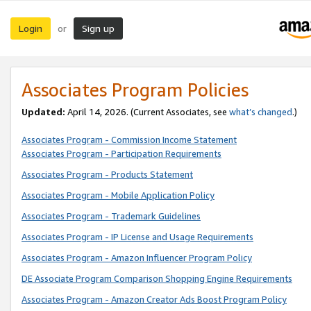
Login
Sign up
or
Associates Program Policies
Updated:
April 14, 2026. (Current Associates, see
what’s changed
.)
Associates Program - Commission Income Statement
Associates Program - Participation Requirements
Associates Program - Products Statement
Associates Program - Mobile Application Policy
Associates Program - Trademark Guidelines
Associates Program - IP License and Usage Requirements
Associates Program - Amazon Influencer Program Policy
DE Associate Program Comparison Shopping Engine Requirements
Associates Program - Amazon Creator Ads Boost Program Policy