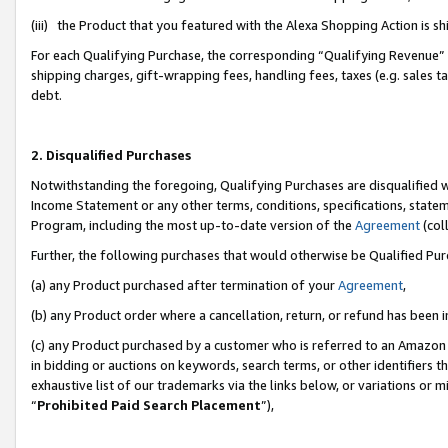
(iii) the Product that you featured with the Alexa Shopping Action is 
For each Qualifying Purchase, the corresponding “Qualifying Revenue” i
shipping charges, gift-wrapping fees, handling fees, taxes (e.g. sales ta
debt.
2. Disqualified Purchases
Notwithstanding the foregoing, Qualifying Purchases are disqualified w
Income Statement or any other terms, conditions, specifications, statem
Program, including the most up-to-date version of the
Agreement
(coll
Further, the following purchases that would otherwise be Qualified Pu
(a) any Product purchased after termination of your
Agreement
,
(b) any Product order where a cancellation, return, or refund has been i
(c) any Product purchased by a customer who is referred to an Amazon 
in bidding or auctions on keywords, search terms, or other identifiers 
exhaustive list of our trademarks via the links below, or variations or 
“
Prohibited Paid Search Placement
”),