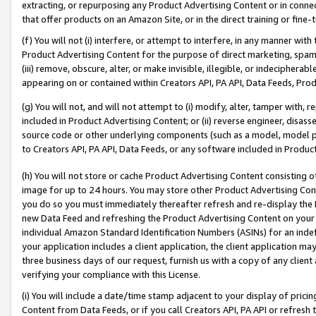
extracting, or repurposing any Product Advertising Content or in connec
that offer products on an Amazon Site, or in the direct training or fin
(f) You will not (i) interfere, or attempt to interfere, in any manner wit
Product Advertising Content for the purpose of direct marketing, spammi
(iii) remove, obscure, alter, or make invisible, illegible, or indecipherab
appearing on or contained within Creators API, PA API, Data Feeds, Prod
(g) You will not, and will not attempt to (i) modify, alter, tamper with,
included in Product Advertising Content; or (ii) reverse engineer, disa
source code or other underlying components (such as a model, model pa
to Creators API, PA API, Data Feeds, or any software included in Produc
(h) You will not store or cache Product Advertising Content consisting 
image for up to 24 hours. You may store other Product Advertising Cont
you do so you must immediately thereafter refresh and re-display the P
new Data Feed and refreshing the Product Advertising Content on your 
individual Amazon Standard Identification Numbers (ASINs) for an indefi
your application includes a client application, the client application m
three business days of our request, furnish us with a copy of any clien
verifying your compliance with this License.
(i) You will include a date/time stamp adjacent to your display of prici
Content from Data Feeds, or if you call Creators API, PA API or refresh