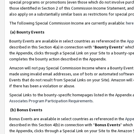
special programs or promotions (even those which do not involve purcha
those identified in Section 2 of this Commission Income Statement, an
also apply on a substantially similar basis as restrictions for special 
The following Special Commission Income are currently available:
here
(a) Bounty Events
Bounty Events are available in select countries as referenced in the
App
described in this Section 4(a) in connection with “
Bounty Events
” whic
the Appendix, clicks through a Special Link on your Site to a bounty-s
completes the bounty action described in the Appendix.
Amazon will not pay Special Commission Income where a Bounty Event ha
made using invalid email addresses, use of bots or automated software
Events that do not result from Special Links on your Site). Amazon will 
if there has been a violation or abuse.
Special Links to the bounty-specific homepages listed in the Appendix 
Associates Program Participation Requirements
.
(b) Bonus Events
Bonus Events are available in select countries as referenced in the
Appe
described in this Section 4(b) in connection with “
Bonus Events
” which
the Appendix, clicks through a Special Link on your Site to the Amazon 