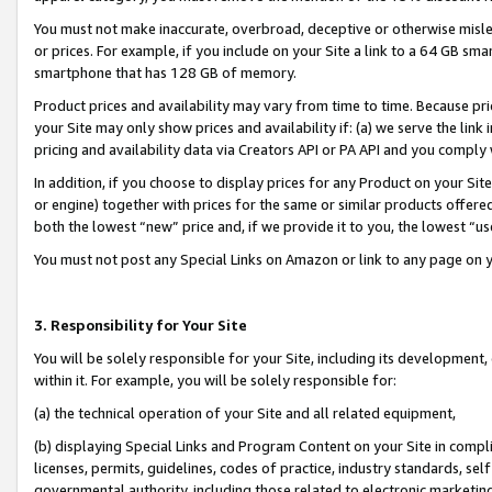
You must not make inaccurate, overbroad, deceptive or otherwise misle
or prices. For example, if you include on your Site a link to a 64 GB sm
smartphone that has 128 GB of memory.
Product prices and availability may vary from time to time. Because pri
your Site may only show prices and availability if: (a) we serve the link 
pricing and availability data via Creators API or PA API and you comply
In addition, if you choose to display prices for any Product on your Si
or engine) together with prices for the same or similar products offer
both the lowest “new” price and, if we provide it to you, the lowest “u
You must not post any Special Links on Amazon or link to any page on 
3. Responsibility for Your Site
You will be solely responsible for your Site, including its development
within it. For example, you will be solely responsible for:
(a) the technical operation of your Site and all related equipment,
(b) displaying Special Links and Program Content on your Site in compl
licenses, permits, guidelines, codes of practice, industry standards, se
governmental authority, including those related to electronic marketin