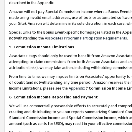
described in the Appendix.
Amazon will not pay Special Commission Income where a Bonus Event has
made using invalid email addresses, use of bots or automated software,
your Site). Amazon will determine in its sole discretion, in each case, w
Special Links to the Bonus Event-specific homepages listed in the Appe
notwithstanding the
Associates Program Participation Requirements
.
5. Commission Income Limitations
Associates’ tags should only be used to benefit from Amazon Associates
attempting to claim commissions from both Amazon Associates and ano
attribution links), we may take action, including withholding commissio
From time to time, we may impose limits on Associates’ opportunity t
of doubt (and notwithstanding any time period), Amazon reserves the ri
Income Limitations, please see the
Appendix
(“
Commission Income Li
6. Commission Income Reporting and Payment
We will use commercially reasonable efforts to accurately and comprehe
creating and distributing to you our reports summarizing Standard C
Standard Commission Income and Special Commission Income, which are 
amount (such as cents for USD), may result in your effective commission 