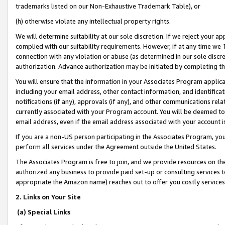
trademarks listed on our Non-Exhaustive Trademark Table), or
(h) otherwise violate any intellectual property rights.
We will determine suitability at our sole discretion. If we reject your 
complied with our suitability requirements. However, if at any time we 1
connection with any violation or abuse (as determined in our sole disc
authorization. Advance authorization may be initiated by completing t
You will ensure that the information in your Associates Program applic
including your email address, other contact information, and identifica
notifications (if any), approvals (if any), and other communications re
currently associated with your Program account. You will be deemed to 
email address, even if the email address associated with your account i
If you are a non-US person participating in the Associates Program, you
perform all services under the Agreement outside the United States.
The Associates Program is free to join, and we provide resources on th
authorized any business to provide paid set-up or consulting services t
appropriate the Amazon name) reaches out to offer you costly services
2. Links on Your Site
(a) Special Links