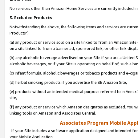
No services other than Amazon Home Services are currently included in 
3. Excluded Products
Notwithstanding the above, the following items and services are curre
Products"):
(a) any product or service sold on a site linked to from an Amazon Site
on a site linked to from a banner ad, sponsored link, or other link disp
(b) any alcoholic beverage advertised on your Site if you are a United 
alcoholic beverages, or if your Site is operating on behalf of, such a bu
(c) infant formula, alcoholic beverages or tobacco products and e-ciga
(d) herbal smoking products if you advertise the BE Amazon Site,
(e) products without an intended medical purpose referred to in Annex 
site,
(f) any product or service which Amazon designates as excluded. You will 
linking tools on Amazon and Associates Central.
Associates Program Mobile Appli
If your Site includes a software application designed and intended for
your Mobile Application: