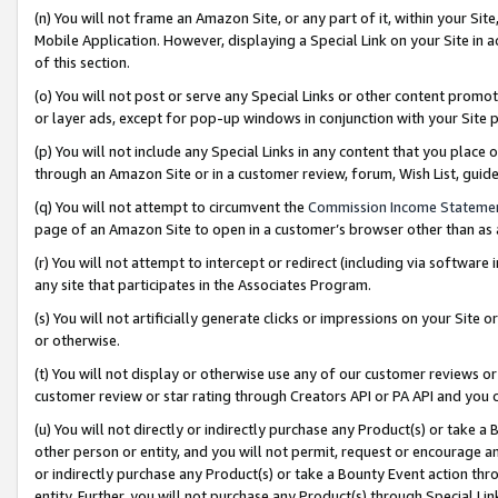
(n) You will not frame an Amazon Site, or any part of it, within your Sit
Mobile Application. However, displaying a Special Link on your Site in a
of this section.
(o) You will not post or serve any Special Links or other content prom
or layer ads, except for pop-up windows in conjunction with your Site 
(p) You will not include any Special Links in any content that you place
through an Amazon Site or in a customer review, forum, Wish List, gui
(q) You will not attempt to circumvent the
Commission Income Stateme
page of an Amazon Site to open in a customer’s browser other than as a 
(r) You will not attempt to intercept or redirect (including via softwar
any site that participates in the Associates Program.
(s) You will not artificially generate clicks or impressions on your Si
or otherwise.
(t) You will not display or otherwise use any of our customer reviews or 
customer review or star rating through Creators API or PA API and you 
(u) You will not directly or indirectly purchase any Product(s) or take a
other person or entity, and you will not permit, request or encourage an
or indirectly purchase any Product(s) or take a Bounty Event action thro
entity. Further, you will not purchase any Product(s) through Special Li