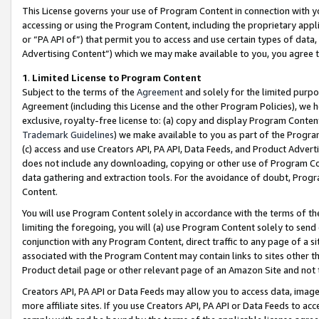
This License governs your use of Program Content in connection with yo
accessing or using the Program Content, including the proprietary appli
or “PA API of”) that permit you to access and use certain types of data
Advertising Content”) which we may make available to you, you agree t
1
.
Limited License to Program Content
Subject to the terms of the
Agreement
and solely for the limited purpo
Agreement (including this License and the other Program Policies), we 
exclusive, royalty-free license to: (a) copy and display Program Conten
Trademark Guidelines
) we make available to you as part of the Progra
(c) access and use Creators API, PA API, Data Feeds, and Product Adverti
does not include any downloading, copying or other use of Program Conte
data gathering and extraction tools. For the avoidance of doubt, Progr
Content.
You will use Program Content solely in accordance with the terms of t
limiting the foregoing, you will (a) use Program Content solely to send
conjunction with any Program Content, direct traffic to any page of a si
associated with the Program Content may contain links to sites other t
Product detail page or other relevant page of an Amazon Site and not 
Creators API, PA API or Data Feeds may allow you to access data, image
more affiliate sites. If you use Creators API, PA API or Data Feeds to ac