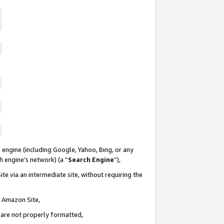
 engine (including Google, Yahoo, Bing, or any
ch engine’s network) (a “
Search Engine
”),
te via an intermediate site, without requiring the
n Amazon Site,
e are not properly formatted,