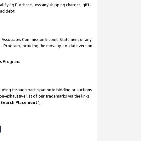
lifying Purchase, less any shipping charges, gift-
bad debt.
his Associates Commission Income Statement or any
ates Program, including the most up-to-date version
tes Program:
uding through participation in bidding or auctions
n-exhaustive list of our trademarks via the links
 Search Placement
”),