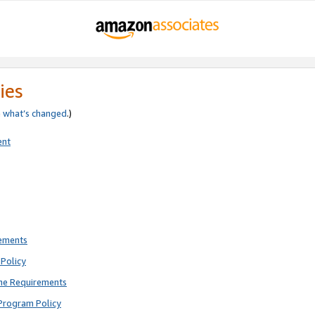
ies
e
what’s changed
.)
ent
rements
Policy
ne Requirements
Program Policy