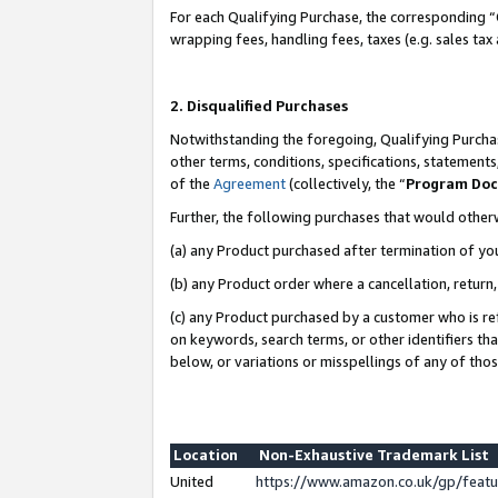
For each Qualifying Purchase, the corresponding “
wrapping fees, handling fees, taxes (e.g. sales tax
2. Disqualified Purchases
Notwithstanding the foregoing, Qualifying Purchas
other terms, conditions, specifications, statement
of the
Agreement
(collectively, the “
Program Do
Further, the following purchases that would other
(a) any Product purchased after termination of yo
(b) any Product order where a cancellation, return,
(c) any Product purchased by a customer who is re
on keywords, search terms, or other identifiers th
below, or variations or misspellings of any of tho
Location
Non-Exhaustive Trademark List
United
https://www.amazon.co.uk/gp/fea