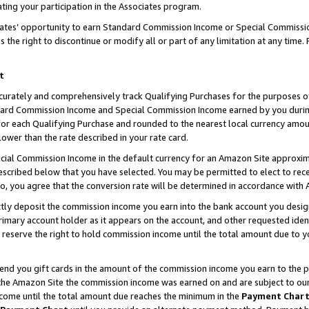
ting your participation in the Associates program.
iates’ opportunity to earn Standard Commission Income or Special Commissi
the right to discontinue or modify all or part of any limitation at any time.
t
curately and comprehensively track Qualifying Purchases for the purposes of 
ndard Commission Income and Special Commission Income earned by you dur
or each Qualifying Purchase and rounded to the nearest local currency amoun
lower than the rate described in your rate card.
ial Commission Income in the default currency for an Amazon Site approxim
cribed below that you have selected. You may be permitted to elect to rece
so, you agree that the conversion rate will be determined in accordance wit
ectly deposit the commission income you earn into the bank account you desi
imary account holder as it appears on the account, and other requested ident
 we reserve the right to hold commission income until the total amount due to
 send you gift cards in the amount of the commission income you earn to the 
he Amazon Site the commission income was earned on and are subject to our gi
ncome until the total amount due reaches the minimum in the
Payment Char