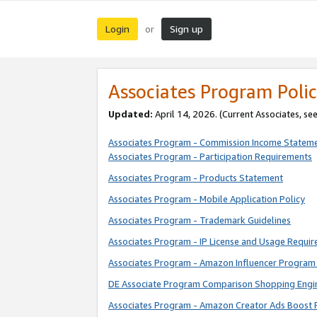
Login
Sign up
or
Associates Program Polic
Updated:
April 14, 2026. (Current Associates, se
Associates Program - Commission Income Statem
Associates Program - Participation Requirements
Associates Program - Products Statement
Associates Program - Mobile Application Policy
Associates Program - Trademark Guidelines
Associates Program - IP License and Usage Requi
Associates Program - Amazon Influencer Program 
DE Associate Program Comparison Shopping Engi
Associates Program - Amazon Creator Ads Boost 