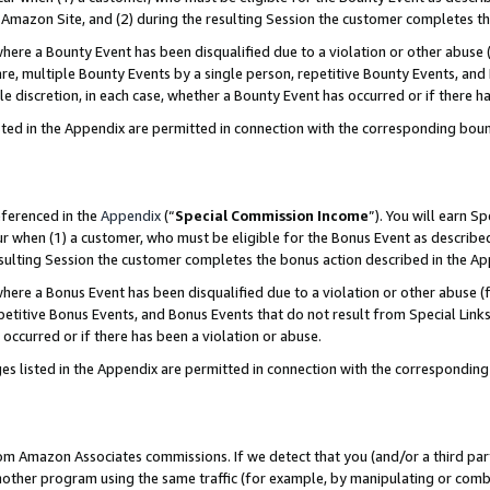
Amazon Site, and (2) during the resulting Session the customer completes th
re a Bounty Event has been disqualified due to a violation or other abuse (
e, multiple Bounty Events by a single person, repetitive Bounty Events, and
ole discretion, in each case, whether a Bounty Event has occurred or if there h
sted in the Appendix are permitted in connection with the corresponding bou
eferenced in the
Appendix
(“
Special Commission Income
”). You will earn S
ur when (1) a customer, who must be eligible for the Bonus Event as described
resulting Session the customer completes the bonus action described in the A
re a Bonus Event has been disqualified due to a violation or other abuse (f
titive Bonus Events, and Bonus Events that do not result from Special Links 
 occurred or if there has been a violation or abuse.
es listed in the Appendix are permitted in connection with the correspondin
rom Amazon Associates commissions. If we detect that you (and/or a third par
her program using the same traffic (for example, by manipulating or combini