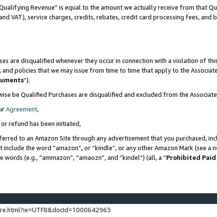
Qualifying Revenue” is equal to the amount we actually receive from that Qua
 and VAT), service charges, credits, rebates, credit card processing fees, and 
es are disqualified whenever they occur in connection with a violation of t
s, and policies that we may issue from time to time that apply to the Associ
cuments
”).
wise be Qualified Purchases are disqualified and excluded from the Associa
ur
Agreement
,
 or refund has been initiated,
ferred to an Amazon Site through any advertisement that you purchased, incl
at include the word “amazon”, or “kindle”, or any other Amazon Mark (see a no
se words (e.g., “ammazon”, “amaozn”, and “kindel”) (all, a “
Prohibited Paid
ture.html?ie=UTF8&docId=1000642963