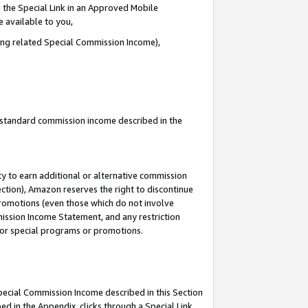
 the Special Link in an Approved Mobile
e available to you,
ding related Special Commission Income),
u standard commission income described in the
y to earn additional or alternative commission
ection), Amazon reserves the right to discontinue
promotions (even those which do not involve
mmission Income Statement, and any restriction
 for special programs or promotions.
Special Commission Income described in this Section
ed in the Appendix, clicks through a Special Link