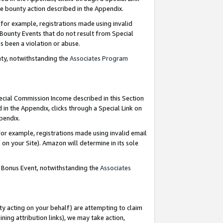
e bounty action described in the Appendix.
for example, registrations made using invalid
 Bounty Events that do not result from Special
as been a violation or abuse.
nty, notwithstanding the
Associates Program
pecial Commission Income described in this Section
 in the Appendix, clicks through a Special Link on
ppendix.
or example, registrations made using invalid email
on your Site). Amazon will determine in its sole
g Bonus Event, notwithstanding the
Associates
ty acting on your behalf) are attempting to claim
ng attribution links), we may take action,