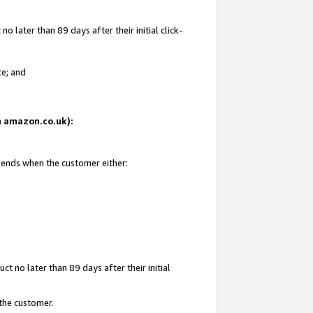
 later than 89 days after their initial click-
te; and
on amazon.co.uk):
d ends when the customer either:
t no later than 89 days after their initial
 the customer.