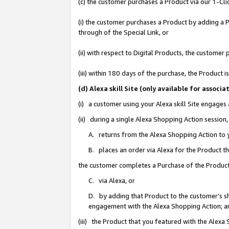
(c) the customer purchases a Product via our 1-Clic
(i) the customer purchases a Product by adding a Pr
through of the Special Link, or
(ii) with respect to Digital Products, the custom
(iii) within 180 days of the purchase, the Product
(d) Alexa skill Site (only available for asso
(i) a customer using your Alexa skill Site engages
(ii) during a single Alexa Shopping Action sessio
A. returns from the Alexa Shopping Action to y
B. places an order via Alexa for the Product t
the customer completes a Purchase of the Product
C. via Alexa, or
D. by adding that Product to the customer’s sho
engagement with the Alexa Shopping Action; a
(iii) the Product that you featured with the Alexa