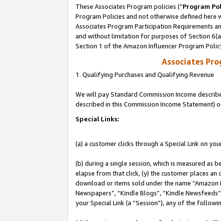
These Associates Program policies (“
Program Pol
Program Policies and not otherwise defined here wi
Associates Program Participation Requirements and
and without limitation for purposes of Section 6(
Section 1 of the Amazon Influencer Program Polic
Associates Pr
1. Qualifying Purchases and Qualifying Revenue
We will pay Standard Commission Income described 
described in this Commission Income Statement) o
Special Links:
(a) a customer clicks through a Special Link on you
(b) during a single session, which is measured as b
elapse from that click, (y) the customer places an
download or items sold under the name “Amazon M
Newspapers”, “Kindle Blogs”, “Kindle Newsfeeds”, o
your Special Link (a “Session”), any of the follow