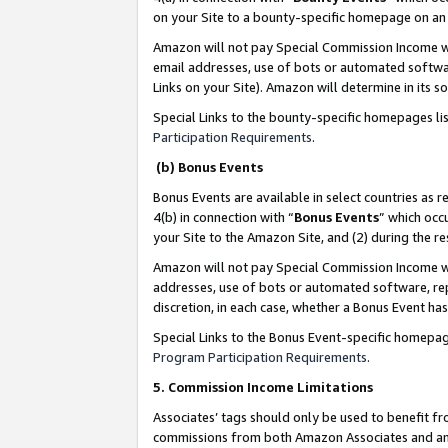
on your Site to a bounty-specific homepage on an 
Amazon will not pay Special Commission Income whe
email addresses, use of bots or automated softwar
Links on your Site). Amazon will determine in its s
Special Links to the bounty-specific homepages li
Participation Requirements
.
(b) Bonus Events
Bonus Events are available in select countries as r
4(b) in connection with “
Bonus Events
” which occ
your Site to the Amazon Site, and (2) during the 
Amazon will not pay Special Commission Income whe
addresses, use of bots or automated software, repe
discretion, in each case, whether a Bonus Event has
Special Links to the Bonus Event-specific homepag
Program Participation Requirements
.
5. Commission Income Limitations
Associates’ tags should only be used to benefit f
commissions from both Amazon Associates and anot