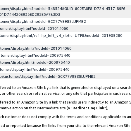
ustomer/display.html?nodeId=548524#GUID-602FA6E8-D724-4317-89F6-
ED1D744420E933ED292E5A7B3D3
ustomer/display.html?nodeId=GCX77V9988LUPMB2
stomer/display.html?nodeId=201014060
stomer/display.html/ref=hp_left_v4_sib?ie=UTF8&nodeId=201909280
stomer/display.html/?nodeId=201014060
stomer/display.html?nodeId=200975440
stomer/display.html?nodeId=200975440
stomer/display.html?nodeId=200975440
lp/customer/display.html?nodeId=GCX77V9988LUPMB2
erred to an Amazon Site by a link that is generated or displayed on a search
or other search or referral service, or any site that participates in such sear
erred to an Amazon Site by a link that sends users indirectly to an Amazon Si
mative action on that intermediate site (a “
Redirecting Link
”),
uch customer does not comply with the terms and conditions applicable to a
cked or reported because the links from your site to the relevant Amazon Sit