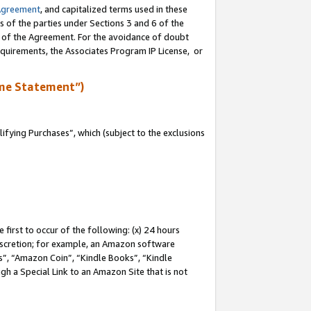
Agreement
, and capitalized terms used in these
s of the parties under Sections 3 and 6 of the
n of the Agreement. For the avoidance of doubt
equirements, the Associates Program IP License, or
me Statement”)
fying Purchases”, which (subject to the exclusions
first to occur of the following: (x) 24 hours
 discretion; for example, an Amazon software
, “Amazon Coin”, “Kindle Books”, “Kindle
gh a Special Link to an Amazon Site that is not