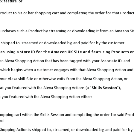
k feature, or
oduct to his or her shopping cart and completing the order for that Product no
er purchases such a Product by streaming or downloading it from an Amazon Si
 is shipped to, streamed or downloaded by, and paid for by the customer
ciates using a store ID for the Amazon UK Site and featuring Products 
 an Alexa Shopping Action that has been tagged with your Associate ID; and
n, which begins when a customer engages with that Alexa Shopping Action an
our Alexa skill Site or otherwise exits from the Alexa Shopping Action, or
hat you featured with the Alexa Shopping Actions (a “
Skills Session
”),
 you featured with the Alexa Shopping Action either:
pping cart within the Skills Session and completing the order for said Produc
nd
 Shopping Action is shipped to, streamed, or downloaded by, and paid for by