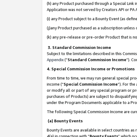
(h) any Product purchased through a Special Link 
Application was not served by Creators API or PA A
(i) any Product subject to a Bounty Event (as def
(j)any Product purchased as a subscription unless
(k) any pre-release or pre-order Product that is no
3. Standard Commission Income
Subject to the limitations described in this Comm
Appendix
(”
Standard Commission Income
”). C
4. Special Commission Income or Promotions
From time to time, we may run general special pro
income (“
Special Commission Income
”). For th
or modify all or part of any special program or p
purchases of Products) are subject to disqualifying
under the Program Documents applicable to a Produ
The following Special Commission Income are curr
(a) Bounty Events
Bounty Events are available in select countries as 
4(a) in connection with “
Bounty Events
” which oc