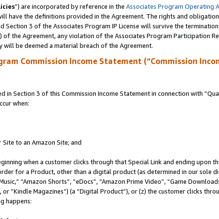
icies
”) are incorporated by reference in the
Associates Program Operating 
ll have the definitions provided in the Agreement. The rights and obligation
 Section 3 of the Associates Program IP License will survive the terminatio
a) of the Agreement, any violation of the Associates Program Participation R
y will be deemed a material breach of the Agreement.
ogram Commission Income Statement (“Commission Inco
in Section 3 of this Commission Income Statement in connection with “Quali
ccur when:
r Site to an Amazon Site; and
eginning when a customer clicks through that Special Link and ending upon the 
 order for a Product, other than a digital product (as determined in our sole
usic,” “Amazon Shorts”, “eDocs”, “Amazon Prime Video”, “Game Downloads”
r “Kindle Magazines”) (a “Digital Product”), or (z) the customer clicks throu
ing happens: