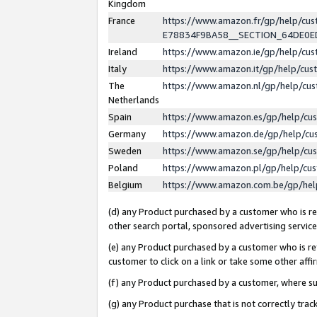
Kingdom
France
https://www.amazon.fr/gp/help/c
E78834F9BA58__SECTION_64DE0
Ireland
https://www.amazon.ie/gp/help/c
Italy
https://www.amazon.it/gp/help/cu
The
https://www.amazon.nl/gp/help/cu
Netherlands
Spain
https://www.amazon.es/gp/help/cu
Germany
https://www.amazon.de/gp/help/cu
Sweden
https://www.amazon.se/gp/help/cu
Poland
https://www.amazon.pl/gp/help/cu
Belgium
https://www.amazon.com.be/gp/he
(d) any Product purchased by a customer who is ref
other search portal, sponsored advertising service, 
(e) any Product purchased by a customer who is ref
customer to click on a link or take some other affir
(f) any Product purchased by a customer, where s
(g) any Product purchase that is not correctly tra