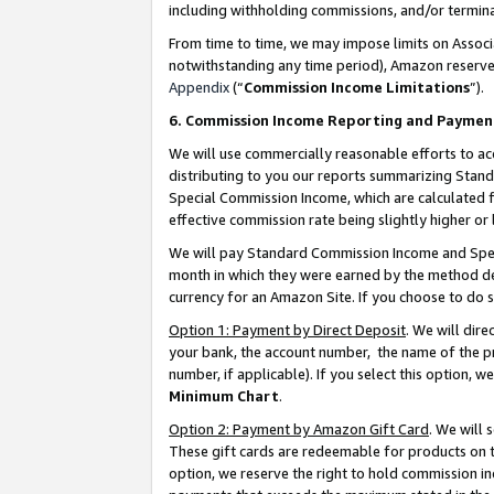
including withholding commissions, and/or termina
From time to time, we may impose limits on Assoc
notwithstanding any time period), Amazon reserves 
Appendix
(“
Commission Income Limitations
”).
6. Commission Income Reporting and Paymen
We will use commercially reasonable efforts to ac
distributing to you our reports summarizing Sta
Special Commission Income, which are calculated f
effective commission rate being slightly higher or 
We will pay Standard Commission Income and Spec
month in which they were earned by the method des
currency for an Amazon Site. If you choose to do 
Option 1: Payment by Direct Deposit
. We will dir
your bank, the account number, the name of the pr
number, if applicable). If you select this option,
Minimum Chart
.
Option 2: Payment by Amazon Gift Card
. We will
These gift cards are redeemable for products on t
option, we reserve the right to hold commission i