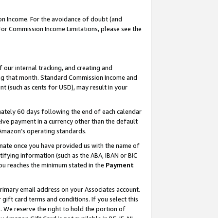
on Income. For the avoidance of doubt (and
 For Commission Income Limitations, please see the
our internal tracking, and creating and
ing that month. Standard Commission Income and
t (such as cents for USD), may result in your
ately 60 days following the end of each calendar
ive payment in a currency other than the default
h Amazon’s operating standards.
gnate once you have provided us with the name of
ifying information (such as the ABA, IBAN or BIC
 you reaches the minimum stated in the
Payment
primary email address on your Associates account.
ft card terms and conditions. If you select this
t
. We reserve the right to hold the portion of