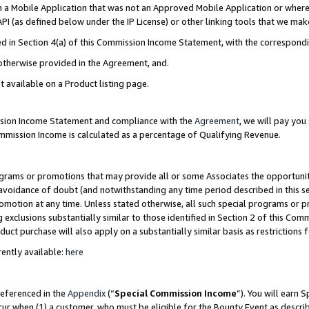
in a Mobile Application that was not an Approved Mobile Application or where
PI (as defined below under the IP License) or other linking tools that we mak
ined in Section 4(a) of this Commission Income Statement, with the correspon
 otherwise provided in the Agreement, and.
t available on a Product listing page.
ission Income Statement and compliance with the
Agreement
, we will pay yo
ommission Income is calculated as a percentage of Qualifying Revenue.
grams or promotions that may provide all or some Associates the opportunit
e avoidance of doubt (and notwithstanding any time period described in this s
romotion at any time. Unless stated otherwise, all such special programs or 
 exclusions substantially similar to those identified in Section 2 of this Co
ct purchase will also apply on a substantially similar basis as restrictions
ently available:
here
referenced in the
Appendix
(“
Special Commission Income
”). You will earn 
cur when (1) a customer, who must be eligible for the Bounty Event as describ