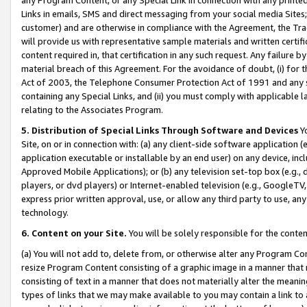
Links in emails, SMS and direct messaging from your social media Sites; 
customer) and are otherwise in compliance with the Agreement, the Tr
will provide us with representative sample materials and written certif
content required in, that certification in any such request. Any failure b
material breach of this Agreement. For the avoidance of doubt, (i) for
Act of 2003, the Telephone Consumer Protection Act of 1991 and any si
containing any Special Links, and (ii) you must comply with applicable
relating to the Associates Program.
5. Distribution of Special Links Through Software and Devices
Yo
Site, on or in connection with: (a) any client-side software application 
application executable or installable by an end user) on any device, in
Approved Mobile Applications); or (b) any television set-top box (e.g., 
players, or dvd players) or Internet-enabled television (e.g., GoogleTV, 
express prior written approval, use, or allow any third party to use, 
technology.
6. Content on your Site.
You will be solely responsible for the conten
(a) You will not add to, delete from, or otherwise alter any Program Co
resize Program Content consisting of a graphic image in a manner that
consisting of text in a manner that does not materially alter the meanin
types of links that we may make available to you may contain a link to 