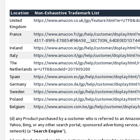
Location
Non-Exhaustive Trademark List
United
https://www.amazon.co.uk/gp/feature.html?ie=UTF8&
Kingdom
France
https://www.amazon.fr/gp/help/customer/display.ht
4317-89F6-E78834F9BA58__SECTION_64DE0ED1D74
Ireland
https://www.amazon.ie/gp/help/customer/display.ht
Italy
https://www.amazon.it/gp/help/customer/display.html
The
https://www.amazon.nl/gp/help/customer/display.html/
Netherlands
ie=UTF8&nodeId=201909280
Spain
https://www.amazon.es/gp/help/customer/display.htm
Germany
https://www.amazon.de/gp/help/customer/display.htm
Sweden
https://www.amazon.se/gp/help/customer/display.htm
Poland
https://www.amazon.pl/gp/help/customer/display.htm
Belgium
https://www.amazon.com.be/gp/help/customer/displa
(d) any Product purchased by a customer who is referred to an Amazon S
Yahoo, Bing, or any other search portal, sponsored advertising service, o
network) (a “
Search Engine
”),