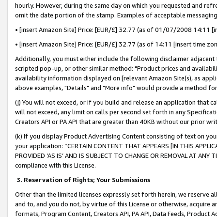
hourly. However, during the same day on which you requested and refre
omit the date portion of the stamp. Examples of acceptable messaging
• [insert Amazon Site] Price: [EUR/£] 32.77 (as of 01/07/2008 14:11 [in
• [insert Amazon Site] Price: [EUR/£] 32.77 (as of 14:11 [insert time zo
Additionally, you must either include the following disclaimer adjacent t
scripted pop-up, or other similar method: "Product prices and availabil
availability information displayed on [relevant Amazon Site(s), as appli
above examples, "Details" and "More info" would provide a method for 
(j) You will not exceed, or if you build and release an application that c
will not exceed, any limit on calls per second set forth in any Specifica
Creators API or PA API that are greater than 40KB without our prior wr
(k) If you display Product Advertising Content consisting of text on your
your application: “CERTAIN CONTENT THAT APPEARS [IN THIS APPLIC
PROVIDED ‘AS IS’ AND IS SUBJECT TO CHANGE OR REMOVAL AT ANY TIME.”
compliance with this License.
3.
Reservation of Rights; Your Submissions
Other than the limited licenses expressly set forth herein, we reserve all 
and to, and you do not, by virtue of this License or otherwise, acquire an
formats, Program Content, Creators API, PA API, Data Feeds, Product 