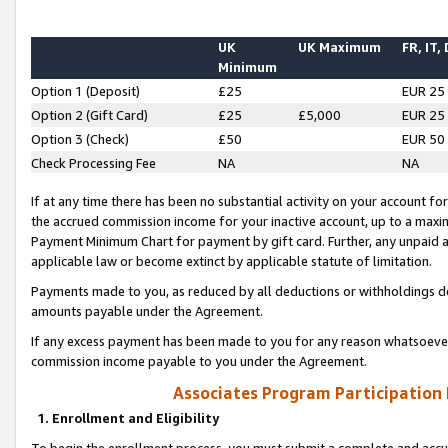
UK
UK Maximum
FR, IT,
Minimum
Option 1 (Deposit)
£25
EUR 25
Option 2 (Gift Card)
£25
£5,000
EUR 25
Option 3 (Check)
£50
EUR 50
Check Processing Fee
NA
NA
If at any time there has been no substantial activity on your account for 
the accrued commission income for your inactive account, up to a max
Payment Minimum Chart for payment by gift card. Further, any unpaid 
applicable law or become extinct by applicable statute of limitation.
Payments made to you, as reduced by all deductions or withholdings de
amounts payable under the Agreement.
If any excess payment has been made to you for any reason whatsoever,
commission income payable to you under the Agreement.
Associates Program Participation
1. Enrollment and Eligibility
To begin the enrollment process, you must submit a complete and accur