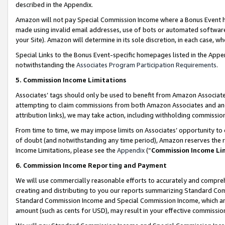
described in the Appendix.
Amazon will not pay Special Commission Income where a Bonus Event has
made using invalid email addresses, use of bots or automated software,
your Site). Amazon will determine in its sole discretion, in each case, w
Special Links to the Bonus Event-specific homepages listed in the Appe
notwithstanding the
Associates Program Participation Requirements
.
5. Commission Income Limitations
Associates’ tags should only be used to benefit from Amazon Associates
attempting to claim commissions from both Amazon Associates and ano
attribution links), we may take action, including withholding commissio
From time to time, we may impose limits on Associates’ opportunity t
of doubt (and notwithstanding any time period), Amazon reserves the ri
Income Limitations, please see the
Appendix
(“
Commission Income Li
6. Commission Income Reporting and Payment
We will use commercially reasonable efforts to accurately and comprehe
creating and distributing to you our reports summarizing Standard C
Standard Commission Income and Special Commission Income, which are 
amount (such as cents for USD), may result in your effective commission 