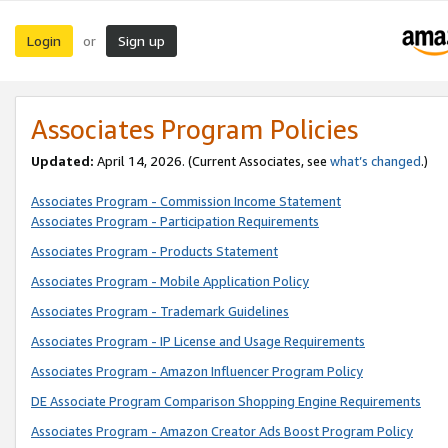
Login
Sign up
or
Associates Program Policies
Updated:
April 14, 2026. (Current Associates, see
what’s changed
.)
Associates Program - Commission Income Statement
Associates Program - Participation Requirements
Associates Program - Products Statement
Associates Program - Mobile Application Policy
Associates Program - Trademark Guidelines
Associates Program - IP License and Usage Requirements
Associates Program - Amazon Influencer Program Policy
DE Associate Program Comparison Shopping Engine Requirements
Associates Program - Amazon Creator Ads Boost Program Policy