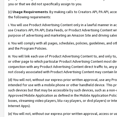
you or that we did not specifically assign to you.
(c)
Usage Requirements
. By making calls to Creators API, PA API, ac
the following requirements:
i. You will use Product Advertising Content only in a lawful manner in a
use Creators API, PA API, Data Feeds, or Product Advertising Content wit
purpose of advertising and marketing an Amazon Site and driving sales
ii. You will comply with all pages, schedules, policies, guidelines, and o
and the Program Policies.
iii. You will link each use of Product Advertising Content to, and only 
or other page to which particular Product Advertising Content most direc
conjunction with any Product Advertising Content direct traffic to, any 
not closely associated with Product Advertising Content may contain lin
(d) You will not, without our express prior written approval, use any Pr
intended for use with a mobile phone or other handheld device. This proh
such devices but that may be accessible by such devices, such as a non-
Approved Mobile Application as defined in the Mobile Application Policy; 
boxes, streaming video players, blu-ray players, or dvd players) or Inte
Internet Apps).
(e) You will not, without our express prior written approval, access or 