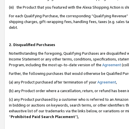
(iii) the Product that you featured with the Alexa Shopping Action is 
For each Qualifying Purchase, the corresponding “Qualifying Revenue” i
shipping charges, gift-wrapping fees, handling fees, taxes (e.g. sales ta
debt.
2. Disqualified Purchases
Notwithstanding the foregoing, Qualifying Purchases are disqualified w
Income Statement or any other terms, conditions, specifications, statem
Program, including the most up-to-date version of the
Agreement
(coll
Further, the following purchases that would otherwise be Qualified Pu
(a) any Product purchased after termination of your
Agreement
,
(b) any Product order where a cancellation, return, or refund has been i
(c) any Product purchased by a customer who is referred to an Amazon 
in bidding or auctions on keywords, search terms, or other identifiers 
exhaustive list of our trademarks via the links below, or variations or 
“
Prohibited Paid Search Placement
”),