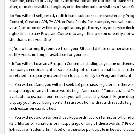
example, links to privacy policy information at the bottom of banners);
alter, or make invisible, illegible, or indecipherable to visitors of your 
(b) You will not sell, resell, redistribute, sublicense, or transfer any 
Content, Creators API, PA API, or Data Feeds. For example, you will not 
your Site or on or within any application, platform, site, or service (in
rights in or to any Program Content to any other person or entity, nor wi
site that is not your Site.
(c) You will promptly remove from your Site and delete or otherwise d
notify you is no longer available for your use.
(d) You will not use any Program Content, including any name or likene
company’s endorsement or sponsorship of, or commercial tie-in or other 
unrelated third party materials in close proximity to Program Content)
(e) You will not (and you will not seek to) purchase, register or otherw
misspellings of any of those words (e.g., “ammazon,” “amaozn,” and “kin
available to us, upon our request you will cause any Search Engine de
display your advertising content in association with search results (e.
such exclusion capabilities.
(f) You will not bid on or purchase keywords, search terms, or other id
its affiliates or variations or misspellings of any of these words (“
Prop
Exhaustive Trademarks Table) or otherwise participate in keyword aucti