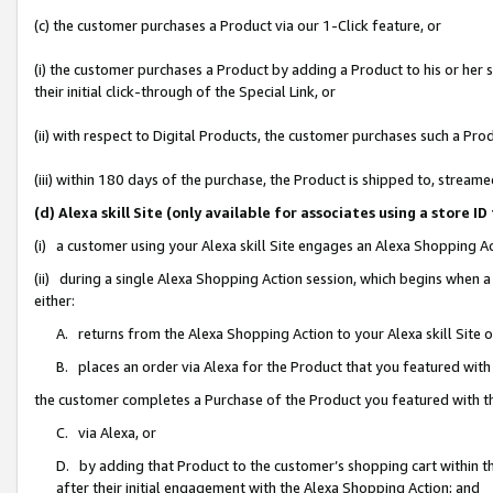
(c) the customer purchases a Product via our 1-Click feature, or
(i) the customer purchases a Product by adding a Product to his or her
their initial click-through of the Special Link, or
(ii) with respect to Digital Products, the customer purchases such a P
(iii) within 180 days of the purchase, the Product is shipped to, stre
(d) Alexa skill Site (only available for associates using a stor
(i) a customer using your Alexa skill Site engages an Alexa Shopping A
(ii) during a single Alexa Shopping Action session, which begins when
either:
A. returns from the Alexa Shopping Action to your Alexa skill Site 
B. places an order via Alexa for the Product that you featured with
the customer completes a Purchase of the Product you featured with t
C. via Alexa, or
D. by adding that Product to the customer’s shopping cart within th
after their initial engagement with the Alexa Shopping Action; and