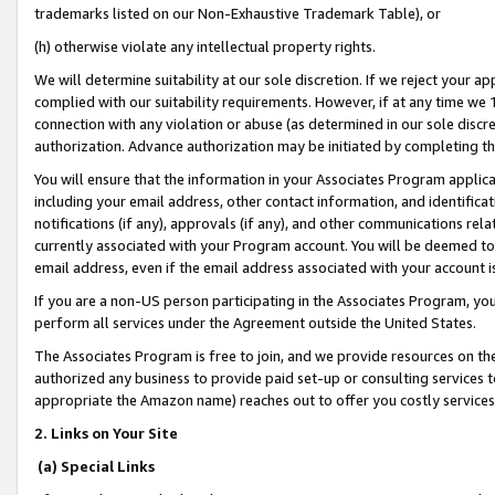
trademarks listed on our Non-Exhaustive Trademark Table), or
(h) otherwise violate any intellectual property rights.
We will determine suitability at our sole discretion. If we reject your 
complied with our suitability requirements. However, if at any time we 1
connection with any violation or abuse (as determined in our sole disc
authorization. Advance authorization may be initiated by completing t
You will ensure that the information in your Associates Program applic
including your email address, other contact information, and identifica
notifications (if any), approvals (if any), and other communications re
currently associated with your Program account. You will be deemed to 
email address, even if the email address associated with your account i
If you are a non-US person participating in the Associates Program, you
perform all services under the Agreement outside the United States.
The Associates Program is free to join, and we provide resources on th
authorized any business to provide paid set-up or consulting services t
appropriate the Amazon name) reaches out to offer you costly services
2. Links on Your Site
(a) Special Links