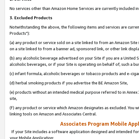
No services other than Amazon Home Services are currently included in 
3. Excluded Products
Notwithstanding the above, the following items and services are curre
Products"):
(a) any product or service sold on a site linked to from an Amazon Site
on a site linked to from a banner ad, sponsored link, or other link disp
(b) any alcoholic beverage advertised on your Site if you are a United 
alcoholic beverages, or if your Site is operating on behalf of, such a bu
(c) infant formula, alcoholic beverages or tobacco products and e-ciga
(d) herbal smoking products if you advertise the BE Amazon Site,
(e) products without an intended medical purpose referred to in Annex 
site,
(f) any product or service which Amazon designates as excluded. You will 
linking tools on Amazon and Associates Central.
Associates Program Mobile Appli
If your Site includes a software application designed and intended for
your Mobile Application: