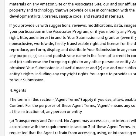
materials on any Amazon Site or the Associates Site, our and our affili
property and technology that we provide or use in connection with the
development kits, libraries, sample code, and related materials).
If you provide us with suggestions, reviews, modifications, data, image
your participation in the Associates Program, or if you modify any Prog
right, title, and interest in and to Your Submission and grant us (even 
nonexclusive, worldwide, freely transferable right and license for the du
reproduce, perform, display, and distribute Your Submission in any man
any purpose; (c) use and publish your name in the form of a credit in c
and (d) sublicense the foregoing rights to any other person or entity. A
obtained Your Submission in a lawful manner and (z) our and our sublice
entity’s rights, including any copyright rights. You agree to provide us
to Your Submission.
4. Agents
The terms in this section (“Agent Terms”) apply if you use, allow, enab
Content. For the purposes of these Agent Terms, "Agent” means any so
at the instruction of, any person or entity.
(a) Transparency and Consent. No Agent may access, use, or interact with 
accordance with the requirements in section 3 of these Agent Terms. In
requested that the Agent refrain from accessing, using, or interacting