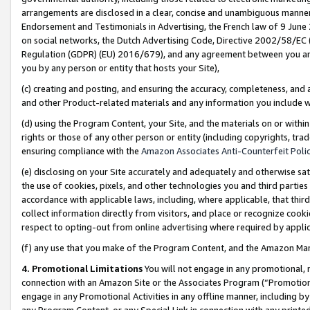
arrangements are disclosed in a clear, concise and unambiguous manner 
Endorsement and Testimonials in Advertising, the French law of 9 June
on social networks, the Dutch Advertising Code, Directive 2002/58/EC 
Regulation (GDPR) (EU) 2016/679), and any agreement between you and 
you by any person or entity that hosts your Site),
(c) creating and posting, and ensuring the accuracy, completeness, and 
and other Product-related materials and any information you include wit
(d) using the Program Content, your Site, and the materials on or within
rights or those of any other person or entity (including copyrights, trad
ensuring compliance with the
Amazon Associates Anti-Counterfeit Polic
(e) disclosing on your Site accurately and adequately and otherwise sat
the use of cookies, pixels, and other technologies you and third parties
accordance with applicable laws, including, where applicable, that thir
collect information directly from visitors, and place or recognize cooki
respect to opting-out from online advertising where required by appli
(f) any use that you make of the Program Content, and the Amazon Mar
4. Promotional Limitations
You will not engage in any promotional, ma
connection with an Amazon Site or the Associates Program (“Promotional
engage in any Promotional Activities in any offline manner, including by
any Program Content, or any Special Link in connection with any printed 