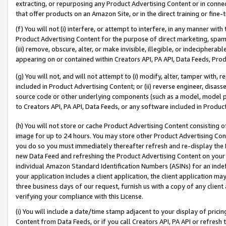
extracting, or repurposing any Product Advertising Content or in connec
that offer products on an Amazon Site, or in the direct training or fin
(f) You will not (i) interfere, or attempt to interfere, in any manner wit
Product Advertising Content for the purpose of direct marketing, spammi
(iii) remove, obscure, alter, or make invisible, illegible, or indecipherab
appearing on or contained within Creators API, PA API, Data Feeds, Prod
(g) You will not, and will not attempt to (i) modify, alter, tamper with,
included in Product Advertising Content; or (ii) reverse engineer, disa
source code or other underlying components (such as a model, model pa
to Creators API, PA API, Data Feeds, or any software included in Produc
(h) You will not store or cache Product Advertising Content consisting 
image for up to 24 hours. You may store other Product Advertising Cont
you do so you must immediately thereafter refresh and re-display the P
new Data Feed and refreshing the Product Advertising Content on your 
individual Amazon Standard Identification Numbers (ASINs) for an indefi
your application includes a client application, the client application m
three business days of our request, furnish us with a copy of any clien
verifying your compliance with this License.
(i) You will include a date/time stamp adjacent to your display of prici
Content from Data Feeds, or if you call Creators API, PA API or refresh