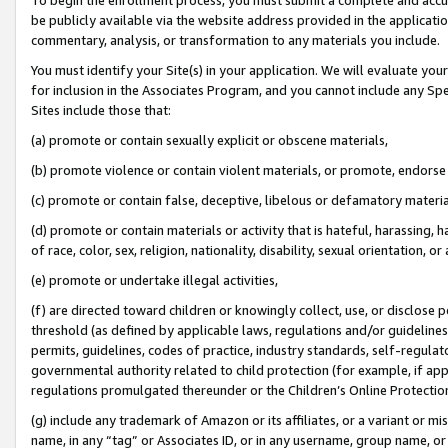
be publicly available via the website address provided in the application
commentary, analysis, or transformation to any materials you include.
You must identify your Site(s) in your application. We will evaluate your 
for inclusion in the Associates Program, and you cannot include any Speci
Sites include those that:
(a) promote or contain sexually explicit or obscene materials,
(b) promote violence or contain violent materials, or promote, endorse 
(c) promote or contain false, deceptive, libelous or defamatory materi
(d) promote or contain materials or activity that is hateful, harassing, h
of race, color, sex, religion, nationality, disability, sexual orientation, or
(e) promote or undertake illegal activities,
(f) are directed toward children or knowingly collect, use, or disclose
threshold (as defined by applicable laws, regulations and/or guidelines);
permits, guidelines, codes of practice, industry standards, self-regulat
governmental authority related to child protection (for example, if app
regulations promulgated thereunder or the Children’s Online Protection
(g) include any trademark of Amazon or its affiliates, or a variant or 
name, in any “tag” or Associates ID, or in any username, group name, or 