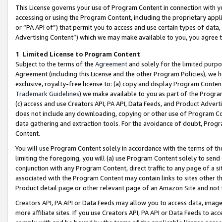
This License governs your use of Program Content in connection with yo
accessing or using the Program Content, including the proprietary appli
or “PA API of”) that permit you to access and use certain types of data
Advertising Content”) which we may make available to you, you agree t
1
.
Limited License to Program Content
Subject to the terms of the
Agreement
and solely for the limited purpo
Agreement (including this License and the other Program Policies), we 
exclusive, royalty-free license to: (a) copy and display Program Conten
Trademark Guidelines
) we make available to you as part of the Progra
(c) access and use Creators API, PA API, Data Feeds, and Product Adverti
does not include any downloading, copying or other use of Program Conte
data gathering and extraction tools. For the avoidance of doubt, Progr
Content.
You will use Program Content solely in accordance with the terms of t
limiting the foregoing, you will (a) use Program Content solely to send
conjunction with any Program Content, direct traffic to any page of a si
associated with the Program Content may contain links to sites other t
Product detail page or other relevant page of an Amazon Site and not 
Creators API, PA API or Data Feeds may allow you to access data, image
more affiliate sites. If you use Creators API, PA API or Data Feeds to ac