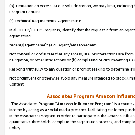
(b) Limitation on Access. At our sole discretion, we may limit, includin
Program Content.
(c) Technical Requirements. Agents must:
In all HTTP/HTTPS requests, identify that the request is from an Agent 
agent string:
“Agent/[agent name]” (e.g., Agent/AmazonAgent)
Not conceal or obfuscate that any access, use, or interactions are fro
navigation, or other interactions or (b) completing or circumventing 
Respond truthfully to any question or prompt seeking to determine if 
Not circumvent or otherwise avoid any measure intended to block, limit
Content.
Associates Program Amazon Influence
The Associates Program “
Amazon Influencer Program
” is a countr
income by acting as a social media presence facilitating customer purc
in the Associates Program. In order to participate in the Amazon Influen
quantitative thresholds, complete the registration process, and comply
Policy.