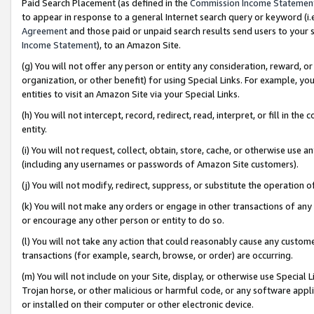
Paid Search Placement (as defined in the
Commission Income Statemen
to appear in response to a general Internet search query or keyword (i.e.
Agreement
and those paid or unpaid search results send users to your sit
Income Statement
), to an Amazon Site.
(g) You will not offer any person or entity any consideration, reward, or
organization, or other benefit) for using Special Links. For example, 
entities to visit an Amazon Site via your Special Links.
(h) You will not intercept, record, redirect, read, interpret, or fill in 
entity.
(i) You will not request, collect, obtain, store, cache, or otherwise us
(including any usernames or passwords of Amazon Site customers).
(j) You will not modify, redirect, suppress, or substitute the operation 
(k) You will not make any orders or engage in other transactions of any 
or encourage any other person or entity to do so.
(l) You will not take any action that could reasonably cause any custome
transactions (for example, search, browse, or order) are occurring.
(m) You will not include on your Site, display, or otherwise use Specia
Trojan horse, or other malicious or harmful code, or any software app
or installed on their computer or other electronic device.