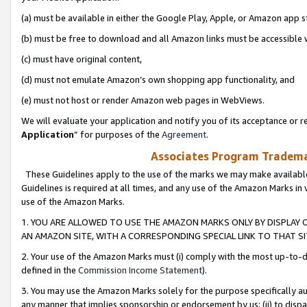
(a) must be available in either the Google Play, Apple, or Amazon app s
(b) must be free to download and all Amazon links must be accessible 
(c) must have original content,
(d) must not emulate Amazon’s own shopping app functionality, and
(e) must not host or render Amazon web pages in WebViews.
We will evaluate your application and notify you of its acceptance or re
Application
” for purposes of the
Agreement
.
Associates Program Trademar
These Guidelines apply to the use of the marks we may make available
Guidelines is required at all times, and any use of the Amazon Marks in 
use of the Amazon Marks.
1. YOU ARE ALLOWED TO USE THE AMAZON MARKS ONLY BY DISPLAY 
AN AMAZON SITE, WITH A CORRESPONDING SPECIAL LINK TO THAT SI
2. Your use of the Amazon Marks must (i) comply with the most up-to-da
defined in the
Commission Income Statement
).
3. You may use the Amazon Marks solely for the purpose specifically a
any manner that implies sponsorship or endorsement by us; (ii) to disparag