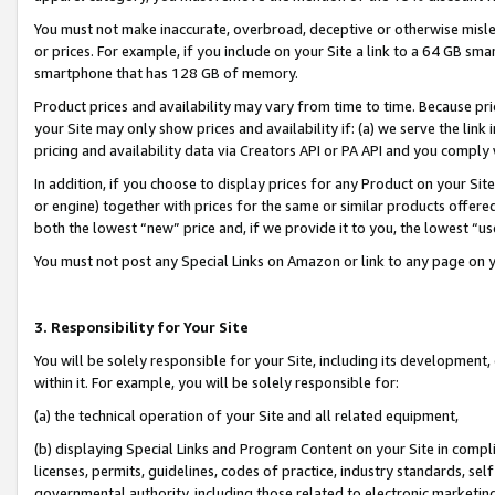
You must not make inaccurate, overbroad, deceptive or otherwise misle
or prices. For example, if you include on your Site a link to a 64 GB sm
smartphone that has 128 GB of memory.
Product prices and availability may vary from time to time. Because pri
your Site may only show prices and availability if: (a) we serve the link 
pricing and availability data via Creators API or PA API and you comply
In addition, if you choose to display prices for any Product on your Si
or engine) together with prices for the same or similar products offer
both the lowest “new” price and, if we provide it to you, the lowest “u
You must not post any Special Links on Amazon or link to any page on 
3. Responsibility for Your Site
You will be solely responsible for your Site, including its development
within it. For example, you will be solely responsible for:
(a) the technical operation of your Site and all related equipment,
(b) displaying Special Links and Program Content on your Site in compl
licenses, permits, guidelines, codes of practice, industry standards, se
governmental authority, including those related to electronic marketin