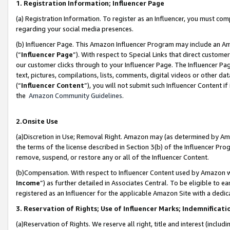
1. Registration Information; Influencer Page
(a) Registration Information. To register as an Influencer, you must co
regarding your social media presences.
(b) Influencer Page. This Amazon Influencer Program may include an A
(“
Influencer Page
”). With respect to Special Links that direct custom
our customer clicks through to your Influencer Page. The Influencer Pag
text, pictures, compilations, lists, comments, digital videos or other
(“
Influencer Content
”), you will not submit such Influencer Content if
the
Amazon Community Guidelines
.
2.Onsite Use
(a)Discretion in Use; Removal Right. Amazon may (as determined by Amazo
the terms of the license described in Section 3(b) of the Influencer Prog
remove, suspend, or restore any or all of the Influencer Content.
(b)Compensation. With respect to Influencer Content used by Amazon wi
Income
”) as further detailed in Associates Central. To be eligible t
registered as an Influencer for the applicable Amazon Site with a dedic
3. Reservation of Rights; Use of Influencer Marks; Indemnificati
(a)Reservation of Rights. We reserve all right, title and interest (includ