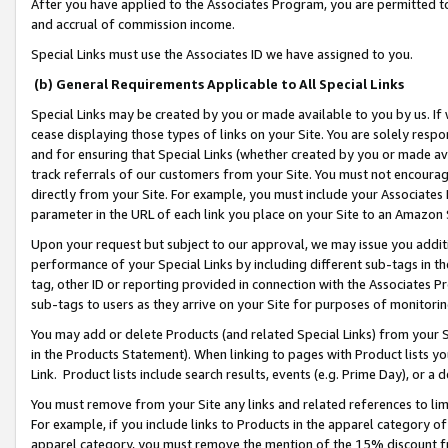
After you have applied to the Associates Program, you are permitted to 
and accrual of commission income.
Special Links must use the Associates ID we have assigned to you.
(b) General Requirements Applicable to All Special Links
Special Links may be created by you or made available to you by us. If 
cease displaying those types of links on your Site. You are solely respo
and for ensuring that Special Links (whether created by you or made av
track referrals of our customers from your Site. You must not encoura
directly from your Site. For example, you must include your Associates
parameter in the URL of each link you place on your Site to an Amazon 
Upon your request but subject to our approval, we may issue you addit
performance of your Special Links by including different sub-tags in t
tag, other ID or reporting provided in connection with the Associates Pr
sub-tags to users as they arrive on your Site for purposes of monitorin
You may add or delete Products (and related Special Links) from your Si
in the Products Statement). When linking to pages with Product lists you
Link. Product lists include search results, events (e.g. Prime Day), or 
You must remove from your Site any links and related references to li
For example, if you include links to Products in the apparel category 
apparel category, you must remove the mention of the 15% discount f