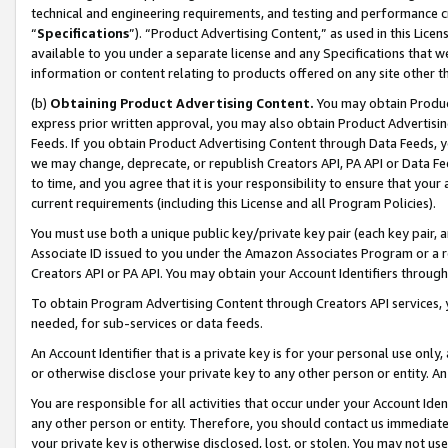
technical and engineering requirements, and testing and performance cri
“
Specifications
”). “Product Advertising Content,” as used in this Lic
available to you under a separate license and any Specifications that we
information or content relating to products offered on any site other 
(b)
Obtaining Product Advertising Content.
You may obtain Product
express prior written approval, you may also obtain Product Advertisi
Feeds. If you obtain Product Advertising Content through Data Feeds, yo
we may change, deprecate, or republish Creators API, PA API or Data Fee
to time, and you agree that it is your responsibility to ensure that your
current requirements (including this License and all Program Policies).
You must use both a unique public key/private key pair (each key pair, a
Associate ID issued to you under the Amazon Associates Program or a r
Creators API or PA API. You may obtain your Account Identifiers through
To obtain Program Advertising Content through Creators API services, y
needed, for sub-services or data feeds.
An Account Identifier that is a private key is for your personal use only,
or otherwise disclose your private key to any other person or entity. An A
You are responsible for all activities that occur under your Account Ide
any other person or entity. Therefore, you should contact us immediate
your private key is otherwise disclosed, lost, or stolen. You may not u