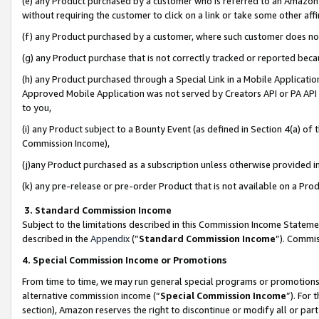
(e) any Product purchased by a customer who is referred to an Amazon Si
without requiring the customer to click on a link or take some other affi
(f) any Product purchased by a customer, where such customer does no
(g) any Product purchase that is not correctly tracked or reported bec
(h) any Product purchased through a Special Link in a Mobile Applicatio
Approved Mobile Application was not served by Creators API or PA API (
to you,
(i) any Product subject to a Bounty Event (as defined in Section 4(a) o
Commission Income),
(j)any Product purchased as a subscription unless otherwise provided 
(k) any pre-release or pre-order Product that is not available on a Prod
3. Standard Commission Income
Subject to the limitations described in this Commission Income Statem
described in the
Appendix
(”
Standard Commission Income
”). Commis
4. Special Commission Income or Promotions
From time to time, we may run general special programs or promotions 
alternative commission income (“
Special Commission Income
”). For
section), Amazon reserves the right to discontinue or modify all or par