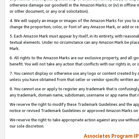
otherwise damage our goodwill in the Amazon Marks; or (iv) in offline ma
or other document, or any oral solicitation).
4. We will supply an image or images of the Amazon Marks for you to 
change the proportion, color, or font of any Amazon Mark, or add or
5. Each Amazon Mark must appear by itself, in its entirety, with reason
textual elements. Under no circumstance can any Amazon Mark be placed
Mark.
6. All rights to the Amazon Marks are our exclusive property, and all 
benefit. You will not take any action that conflicts with our rights in, 
7. You cannot display or otherwise use any logo or content created by a
unless you have obtained from that seller or vendor specific written au
8. You cannot use or apply to register any trademark that is confusingly
any trademark, domain name, subdomain, username or app name that is 
We reserve the right to modify these Trademark Guidelines and the app
notice or revised Trademark Guidelines or approved Amazon Marks on t
We reserve the right to take appropriate action against any use without
our sole discretion.
Associates Program IP