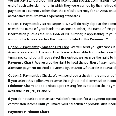
We will pay Standard Commission Income and Special Commission Incom
end of each calendar month in which they were earned by the method de
payment in a currency other than the default currency for an Amazon Sit
accordance with Amazon’s operating standards.
Option 1: Payment by Direct Deposit
. We will directly deposit the co
us with the name of your bank, the account number, the name of the pr
information (such as the ABA, IBAN or BIC number, if applicable). If you 
amount due to you reaches the minimum stated in the
Payment Minim
Option 2: Payment by Amazon Gift Card
. We will send you gift cards 
Associates account. These gift cards are redeemable for products on t
terms and conditions. If you select this option, we reserve the right t
Payment Chart
. We reserve the right to hold the portion of payment
alternate payment method. Payment by Amazon Gift Card is not available
Option 3: Payment by Check
. We will send you a check in the amount o
If you select this option, we reserve the right to hold commission inco
Minimum Chart
and to deduct a processing fee as stated in the
Paym
available in BE, NL, PL and SE.
If you do not select or maintain valid information for a payment opti
commission income until you make your selection or provide such info
Payment Minimum Chart