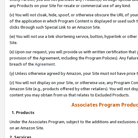
any Products on your Site for resale or commercial use of any kind.
(v) You will not cloak, hide, spoof, or otherwise obscure the URL of your
of the application in which Program Content is displayed or used such 
clicks through such Special Link to an Amazon Site.
(w) You will not use a link shortening service, button, hyperlink or oth
Site.
(x) Upon our request, you will provide us with written certification tha
provision of the Agreement, including the Program Policies). Any failure
breach of the
Agreement
.
(y) Unless otherwise agreed by Amazon, your Site must not have price tr
(z) You will not display on your Site, or otherwise use, any Program Con
Amazon Site (e.g., products offered by other retailers). You will not di
content you may obtain from us that relates to Excluded Products.
Associates Program Produc
1. Products
Under the Associates Program, subject to the additions and exclusions d
on an Amazon Site.
2. Services