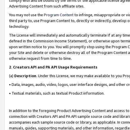
comply with and be bound by the terms of the applicable license agreem
Advertising Content from such affiliate sites.
You may not use the
Program Content
to infringe, misappropriate or vio
third party to, use Program Content to, directly or indirectly, develo
technology.
The License will immediately and automatically terminate if at any ti
defined in the Commission Income Statement), or otherwise upon termina
upon written notice to you. You will promptly stop using the Program 
your Site and delete or otherwise destroy all of the Program Content 
otherwise request from time to time.
2
.
Creators API and PA API Usage Requirements
(a)
Description
. Under this License, we may make available to you Pr
• Data, images, audio, video, logos, user interface designs, and other c
• Textual materials, such as textual Product information.
In addition to the foregoing Product Advertising Content and access to
connection with Creators API and PA API sample source code and librarie
accompanies each sample source code or library, as applicable. In conne
manuals, guides, supporting materials, and other information, regardless