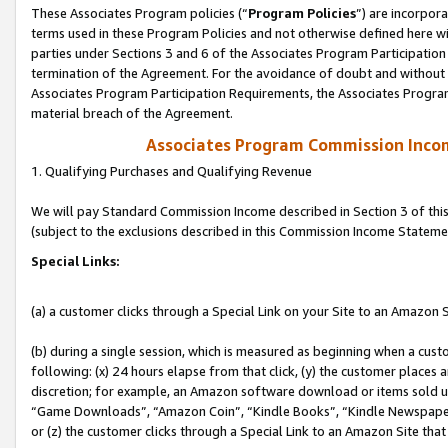
These Associates Program policies (“
Program Policies
”) are incorpor
terms used in these Program Policies and not otherwise defined here wil
parties under Sections 3 and 6 of the Associates Program Participation
termination of the Agreement. For the avoidance of doubt and without l
Associates Program Participation Requirements, the Associates Program
material breach of the Agreement.
Associates Program Commission Inco
1. Qualifying Purchases and Qualifying Revenue
We will pay Standard Commission Income described in Section 3 of thi
(subject to the exclusions described in this Commission Income Stateme
Special Links:
(a) a customer clicks through a Special Link on your Site to an Amazon S
(b) during a single session, which is measured as beginning when a custo
following: (x) 24 hours elapse from that click, (y) the customer places 
discretion; for example, an Amazon software download or items sold 
“Game Downloads”, “Amazon Coin”, “Kindle Books”, “Kindle Newspapers”
or (z) the customer clicks through a Special Link to an Amazon Site that