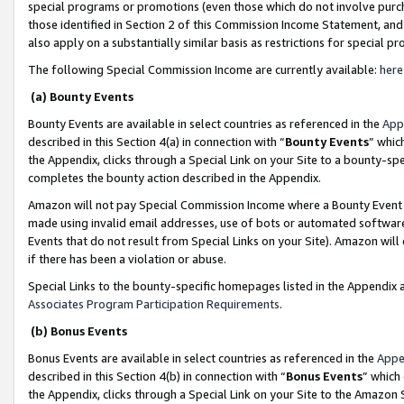
special programs or promotions (even those which do not involve purcha
those identified in Section 2 of this Commission Income Statement, an
also apply on a substantially similar basis as restrictions for special 
The following Special Commission Income are currently available:
here
(a) Bounty Events
Bounty Events are available in select countries as referenced in the
App
described in this Section 4(a) in connection with “
Bounty Events
” whic
the Appendix, clicks through a Special Link on your Site to a bounty-s
completes the bounty action described in the Appendix.
Amazon will not pay Special Commission Income where a Bounty Event ha
made using invalid email addresses, use of bots or automated software
Events that do not result from Special Links on your Site). Amazon will 
if there has been a violation or abuse.
Special Links to the bounty-specific homepages listed in the Appendix 
Associates Program Participation Requirements
.
(b) Bonus Events
Bonus Events are available in select countries as referenced in the
Appe
described in this Section 4(b) in connection with “
Bonus Events
” which
the Appendix, clicks through a Special Link on your Site to the Amazon 