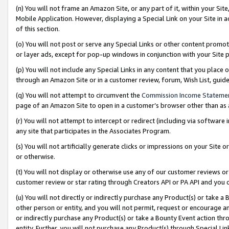
(n) You will not frame an Amazon Site, or any part of it, within your Sit
Mobile Application. However, displaying a Special Link on your Site in a
of this section.
(o) You will not post or serve any Special Links or other content prom
or layer ads, except for pop-up windows in conjunction with your Site 
(p) You will not include any Special Links in any content that you place
through an Amazon Site or in a customer review, forum, Wish List, gui
(q) You will not attempt to circumvent the
Commission Income Stateme
page of an Amazon Site to open in a customer’s browser other than as a 
(r) You will not attempt to intercept or redirect (including via softwar
any site that participates in the Associates Program.
(s) You will not artificially generate clicks or impressions on your Si
or otherwise.
(t) You will not display or otherwise use any of our customer reviews or 
customer review or star rating through Creators API or PA API and you 
(u) You will not directly or indirectly purchase any Product(s) or take a
other person or entity, and you will not permit, request or encourage an
or indirectly purchase any Product(s) or take a Bounty Event action thro
entity. Further, you will not purchase any Product(s) through Special Li