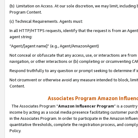
(b) Limitation on Access. At our sole discretion, we may limit, includin
Program Content.
(c) Technical Requirements. Agents must:
In all HTTP/HTTPS requests, identify that the request is from an Agent 
agent string:
“Agent/[agent name]” (e.g., Agent/AmazonAgent)
Not conceal or obfuscate that any access, use, or interactions are fro
navigation, or other interactions or (b) completing or circumventing 
Respond truthfully to any question or prompt seeking to determine if 
Not circumvent or otherwise avoid any measure intended to block, limit
Content.
Associates Program Amazon Influence
The Associates Program “
Amazon Influencer Program
” is a countr
income by acting as a social media presence facilitating customer purc
in the Associates Program. In order to participate in the Amazon Influen
quantitative thresholds, complete the registration process, and comply
Policy.