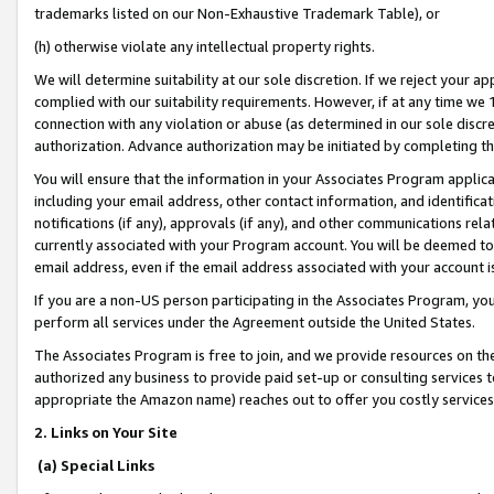
trademarks listed on our Non-Exhaustive Trademark Table), or
(h) otherwise violate any intellectual property rights.
We will determine suitability at our sole discretion. If we reject your 
complied with our suitability requirements. However, if at any time we 1
connection with any violation or abuse (as determined in our sole disc
authorization. Advance authorization may be initiated by completing t
You will ensure that the information in your Associates Program applic
including your email address, other contact information, and identifica
notifications (if any), approvals (if any), and other communications re
currently associated with your Program account. You will be deemed to 
email address, even if the email address associated with your account i
If you are a non-US person participating in the Associates Program, you
perform all services under the Agreement outside the United States.
The Associates Program is free to join, and we provide resources on th
authorized any business to provide paid set-up or consulting services t
appropriate the Amazon name) reaches out to offer you costly services
2. Links on Your Site
(a) Special Links