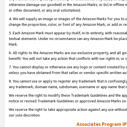
otherwise damage our goodwill in the Amazon Marks; or (iv) in offline ma
or other document, or any oral solicitation).
4. We will supply an image or images of the Amazon Marks for you to 
change the proportion, color, or font of any Amazon Mark, or add or
5. Each Amazon Mark must appear by itself, in its entirety, with reason
textual elements. Under no circumstance can any Amazon Mark be placed
Mark.
6. All rights to the Amazon Marks are our exclusive property, and all 
benefit. You will not take any action that conflicts with our rights in, 
7. You cannot display or otherwise use any logo or content created by a
unless you have obtained from that seller or vendor specific written au
8. You cannot use or apply to register any trademark that is confusingly
any trademark, domain name, subdomain, username or app name that is 
We reserve the right to modify these Trademark Guidelines and the app
notice or revised Trademark Guidelines or approved Amazon Marks on t
We reserve the right to take appropriate action against any use without
our sole discretion.
Associates Program IP