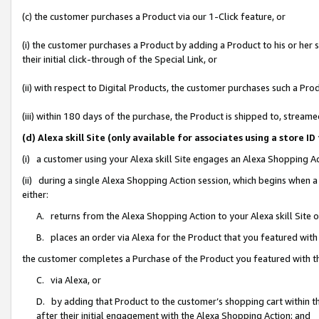
(c) the customer purchases a Product via our 1-Click feature, or
(i) the customer purchases a Product by adding a Product to his or her
their initial click-through of the Special Link, or
(ii) with respect to Digital Products, the customer purchases such a P
(iii) within 180 days of the purchase, the Product is shipped to, stre
(d) Alexa skill Site (only available for associates using a stor
(i) a customer using your Alexa skill Site engages an Alexa Shopping A
(ii) during a single Alexa Shopping Action session, which begins when
either:
A. returns from the Alexa Shopping Action to your Alexa skill Site 
B. places an order via Alexa for the Product that you featured with
the customer completes a Purchase of the Product you featured with t
C. via Alexa, or
D. by adding that Product to the customer’s shopping cart within th
after their initial engagement with the Alexa Shopping Action; and