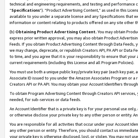
technical and engineering requirements, and testing and performance cri
“
Specifications
”). “Product Advertising Content,” as used in this Lic
available to you under a separate license and any Specifications that we
information or content relating to products offered on any site other 
(b)
Obtaining Product Advertising Content.
You may obtain Product
express prior written approval, you may also obtain Product Advertisi
Feeds. If you obtain Product Advertising Content through Data Feeds, yo
we may change, deprecate, or republish Creators API, PA API or Data Fee
to time, and you agree that it is your responsibility to ensure that your
current requirements (including this License and all Program Policies).
You must use both a unique public key/private key pair (each key pair, a
Associate ID issued to you under the Amazon Associates Program or a r
Creators API or PA API. You may obtain your Account Identifiers through
To obtain Program Advertising Content through Creators API services, y
needed, for sub-services or data feeds.
An Account Identifier that is a private key is for your personal use only,
or otherwise disclose your private key to any other person or entity. An A
You are responsible for all activities that occur under your Account Ide
any other person or entity. Therefore, you should contact us immediate
your private key is otherwise disclosed, lost, or stolen. You may not u