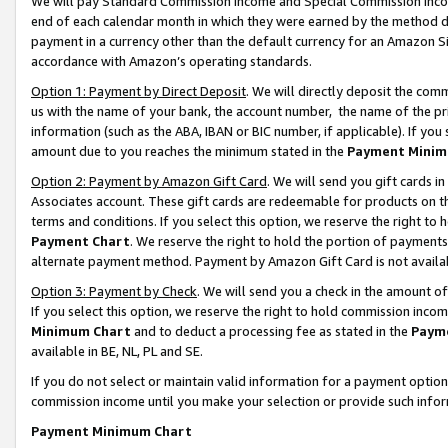
We will pay Standard Commission Income and Special Commission Incom
end of each calendar month in which they were earned by the method de
payment in a currency other than the default currency for an Amazon Sit
accordance with Amazon’s operating standards.
Option 1: Payment by Direct Deposit
. We will directly deposit the co
us with the name of your bank, the account number, the name of the pr
information (such as the ABA, IBAN or BIC number, if applicable). If you 
amount due to you reaches the minimum stated in the
Payment Minim
Option 2: Payment by Amazon Gift Card
. We will send you gift cards 
Associates account. These gift cards are redeemable for products on t
terms and conditions. If you select this option, we reserve the right t
Payment Chart
. We reserve the right to hold the portion of payment
alternate payment method. Payment by Amazon Gift Card is not available
Option 3: Payment by Check
. We will send you a check in the amount o
If you select this option, we reserve the right to hold commission inco
Minimum Chart
and to deduct a processing fee as stated in the
Paym
available in BE, NL, PL and SE.
If you do not select or maintain valid information for a payment opti
commission income until you make your selection or provide such info
Payment Minimum Chart