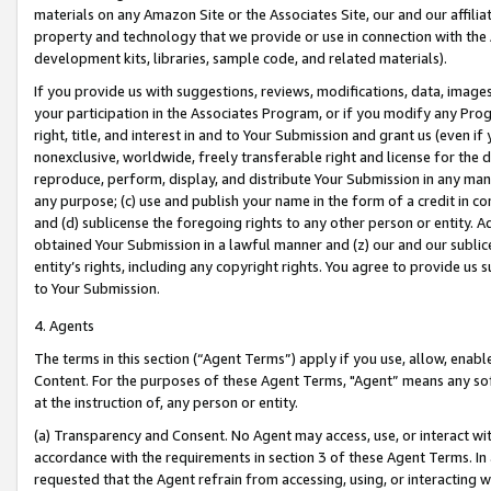
materials on any Amazon Site or the Associates Site, our and our affili
property and technology that we provide or use in connection with the
development kits, libraries, sample code, and related materials).
If you provide us with suggestions, reviews, modifications, data, image
your participation in the Associates Program, or if you modify any Prog
right, title, and interest in and to Your Submission and grant us (even 
nonexclusive, worldwide, freely transferable right and license for the du
reproduce, perform, display, and distribute Your Submission in any man
any purpose; (c) use and publish your name in the form of a credit in c
and (d) sublicense the foregoing rights to any other person or entity. A
obtained Your Submission in a lawful manner and (z) our and our sublice
entity’s rights, including any copyright rights. You agree to provide us
to Your Submission.
4. Agents
The terms in this section (“Agent Terms”) apply if you use, allow, enab
Content. For the purposes of these Agent Terms, "Agent” means any so
at the instruction of, any person or entity.
(a) Transparency and Consent. No Agent may access, use, or interact with 
accordance with the requirements in section 3 of these Agent Terms. In
requested that the Agent refrain from accessing, using, or interacting