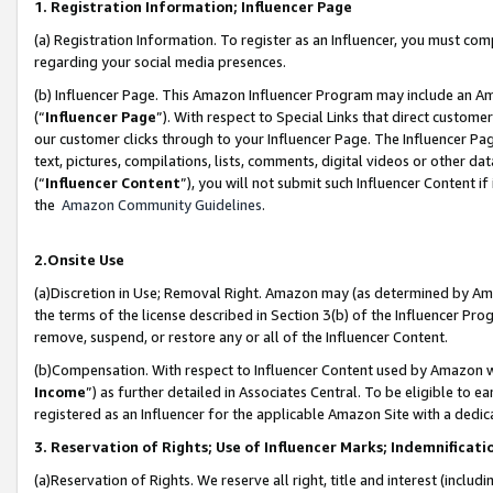
1. Registration Information; Influencer Page
(a) Registration Information. To register as an Influencer, you must co
regarding your social media presences.
(b) Influencer Page. This Amazon Influencer Program may include an A
(“
Influencer Page
”). With respect to Special Links that direct custom
our customer clicks through to your Influencer Page. The Influencer Pag
text, pictures, compilations, lists, comments, digital videos or other
(“
Influencer Content
”), you will not submit such Influencer Content if
the
Amazon Community Guidelines
.
2.Onsite Use
(a)Discretion in Use; Removal Right. Amazon may (as determined by Amazo
the terms of the license described in Section 3(b) of the Influencer Prog
remove, suspend, or restore any or all of the Influencer Content.
(b)Compensation. With respect to Influencer Content used by Amazon wi
Income
”) as further detailed in Associates Central. To be eligible t
registered as an Influencer for the applicable Amazon Site with a dedic
3. Reservation of Rights; Use of Influencer Marks; Indemnificati
(a)Reservation of Rights. We reserve all right, title and interest (includ