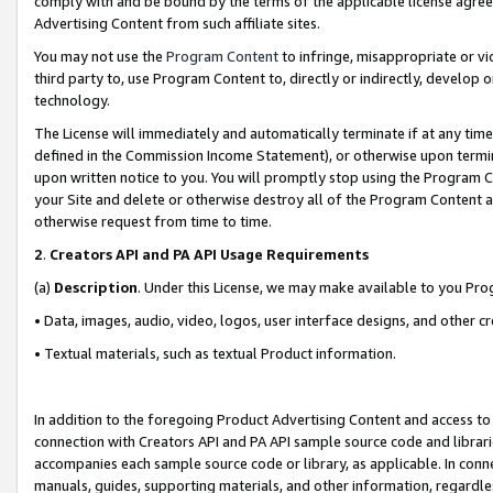
comply with and be bound by the terms of the applicable license agreem
Advertising Content from such affiliate sites.
You may not use the
Program Content
to infringe, misappropriate or vio
third party to, use Program Content to, directly or indirectly, develo
technology.
The License will immediately and automatically terminate if at any ti
defined in the Commission Income Statement), or otherwise upon termina
upon written notice to you. You will promptly stop using the Program 
your Site and delete or otherwise destroy all of the Program Content 
otherwise request from time to time.
2
.
Creators API and PA API Usage Requirements
(a)
Description
. Under this License, we may make available to you Pr
• Data, images, audio, video, logos, user interface designs, and other c
• Textual materials, such as textual Product information.
In addition to the foregoing Product Advertising Content and access to
connection with Creators API and PA API sample source code and librarie
accompanies each sample source code or library, as applicable. In conne
manuals, guides, supporting materials, and other information, regardless