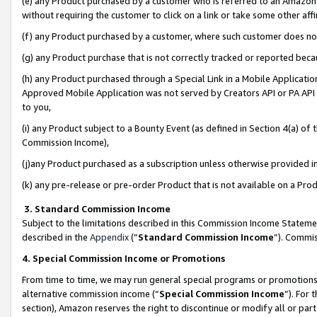
(e) any Product purchased by a customer who is referred to an Amazon Si
without requiring the customer to click on a link or take some other affi
(f) any Product purchased by a customer, where such customer does no
(g) any Product purchase that is not correctly tracked or reported bec
(h) any Product purchased through a Special Link in a Mobile Applicatio
Approved Mobile Application was not served by Creators API or PA API (
to you,
(i) any Product subject to a Bounty Event (as defined in Section 4(a) o
Commission Income),
(j)any Product purchased as a subscription unless otherwise provided 
(k) any pre-release or pre-order Product that is not available on a Prod
3. Standard Commission Income
Subject to the limitations described in this Commission Income Statem
described in the
Appendix
(”
Standard Commission Income
”). Commis
4. Special Commission Income or Promotions
From time to time, we may run general special programs or promotions 
alternative commission income (“
Special Commission Income
”). For
section), Amazon reserves the right to discontinue or modify all or par