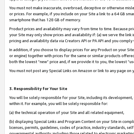
You must not make inaccurate, overbroad, deceptive or otherwise misle
or prices. For example, if you include on your Site a link to a 64 GB sm
smartphone that has 128 GB of memory.
Product prices and availability may vary from time to time. Because pri
your Site may only show prices and availability if: (a) we serve the link 
pricing and availability data via Creators API or PA API and you comply
In addition, if you choose to display prices for any Product on your Si
or engine) together with prices for the same or similar products offer
both the lowest “new” price and, if we provide it to you, the lowest “u
You must not post any Special Links on Amazon or link to any page on 
3. Responsibility for Your Site
You will be solely responsible for your Site, including its development
within it. For example, you will be solely responsible for:
(a) the technical operation of your Site and all related equipment,
(b) displaying Special Links and Program Content on your Site in compl
licenses, permits, guidelines, codes of practice, industry standards, se
governmental authority, including those related to electronic marketin