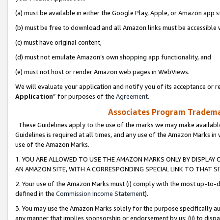
(a) must be available in either the Google Play, Apple, or Amazon app s
(b) must be free to download and all Amazon links must be accessible 
(c) must have original content,
(d) must not emulate Amazon’s own shopping app functionality, and
(e) must not host or render Amazon web pages in WebViews.
We will evaluate your application and notify you of its acceptance or re
Application
” for purposes of the
Agreement
.
Associates Program Trademar
These Guidelines apply to the use of the marks we may make available
Guidelines is required at all times, and any use of the Amazon Marks in 
use of the Amazon Marks.
1. YOU ARE ALLOWED TO USE THE AMAZON MARKS ONLY BY DISPLAY 
AN AMAZON SITE, WITH A CORRESPONDING SPECIAL LINK TO THAT SI
2. Your use of the Amazon Marks must (i) comply with the most up-to-da
defined in the
Commission Income Statement
).
3. You may use the Amazon Marks solely for the purpose specifically a
any manner that implies sponsorship or endorsement by us; (ii) to disparag