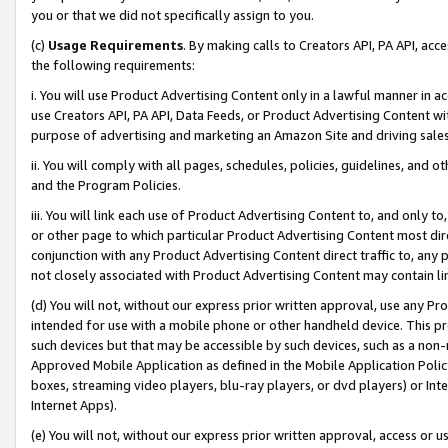
you or that we did not specifically assign to you.
(c)
Usage Requirements
. By making calls to Creators API, PA API, ac
the following requirements:
i. You will use Product Advertising Content only in a lawful manner in a
use Creators API, PA API, Data Feeds, or Product Advertising Content wit
purpose of advertising and marketing an Amazon Site and driving sales
ii. You will comply with all pages, schedules, policies, guidelines, and o
and the Program Policies.
iii. You will link each use of Product Advertising Content to, and only 
or other page to which particular Product Advertising Content most direc
conjunction with any Product Advertising Content direct traffic to, any 
not closely associated with Product Advertising Content may contain lin
(d) You will not, without our express prior written approval, use any Pr
intended for use with a mobile phone or other handheld device. This proh
such devices but that may be accessible by such devices, such as a non-
Approved Mobile Application as defined in the Mobile Application Policy; 
boxes, streaming video players, blu-ray players, or dvd players) or Inte
Internet Apps).
(e) You will not, without our express prior written approval, access or 