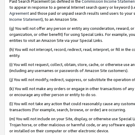
Paid Search Placement (as defined in the
Commission Income Statemen
to appear in response to a general Internet search query or keyword (i.e.
Agreement
and those paid or unpaid search results send users to your sit
Income Statement
), to an Amazon Site.
(g) You will not offer any person or entity any consideration, reward, or
organization, or other benefit) for using Special Links. For example, 
entities to visit an Amazon Site via your Special Links.
(h) You will not intercept, record, redirect, read, interpret, or fill in 
entity.
(i) You will not request, collect, obtain, store, cache, or otherwise us
(including any usernames or passwords of Amazon Site customers).
(j) You will not modify, redirect, suppress, or substitute the operation 
(k) You will not make any orders or engage in other transactions of any 
or encourage any other person or entity to do so.
(l) You will not take any action that could reasonably cause any custome
transactions (for example, search, browse, or order) are occurring.
(m) You will not include on your Site, display, or otherwise use Specia
Trojan horse, or other malicious or harmful code, or any software app
or installed on their computer or other electronic device.