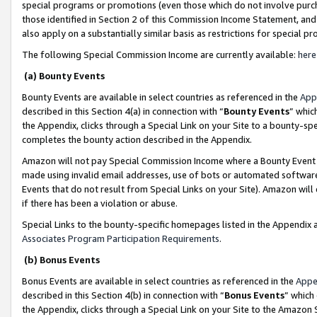
special programs or promotions (even those which do not involve purcha
those identified in Section 2 of this Commission Income Statement, an
also apply on a substantially similar basis as restrictions for special 
The following Special Commission Income are currently available:
here
(a) Bounty Events
Bounty Events are available in select countries as referenced in the
App
described in this Section 4(a) in connection with “
Bounty Events
” whic
the Appendix, clicks through a Special Link on your Site to a bounty-s
completes the bounty action described in the Appendix.
Amazon will not pay Special Commission Income where a Bounty Event ha
made using invalid email addresses, use of bots or automated software
Events that do not result from Special Links on your Site). Amazon will 
if there has been a violation or abuse.
Special Links to the bounty-specific homepages listed in the Appendix 
Associates Program Participation Requirements
.
(b) Bonus Events
Bonus Events are available in select countries as referenced in the
Appe
described in this Section 4(b) in connection with “
Bonus Events
” which
the Appendix, clicks through a Special Link on your Site to the Amazon 