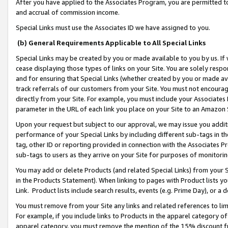
After you have applied to the Associates Program, you are permitted to 
and accrual of commission income.
Special Links must use the Associates ID we have assigned to you.
(b) General Requirements Applicable to All Special Links
Special Links may be created by you or made available to you by us. If 
cease displaying those types of links on your Site. You are solely respo
and for ensuring that Special Links (whether created by you or made av
track referrals of our customers from your Site. You must not encoura
directly from your Site. For example, you must include your Associates
parameter in the URL of each link you place on your Site to an Amazon 
Upon your request but subject to our approval, we may issue you addit
performance of your Special Links by including different sub-tags in t
tag, other ID or reporting provided in connection with the Associates Pr
sub-tags to users as they arrive on your Site for purposes of monitorin
You may add or delete Products (and related Special Links) from your Si
in the Products Statement). When linking to pages with Product lists you
Link. Product lists include search results, events (e.g. Prime Day), or 
You must remove from your Site any links and related references to li
For example, if you include links to Products in the apparel category 
apparel category, you must remove the mention of the 15% discount f