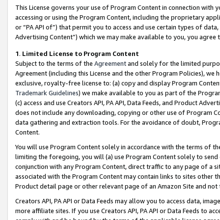
This License governs your use of Program Content in connection with yo
accessing or using the Program Content, including the proprietary appli
or “PA API of”) that permit you to access and use certain types of data
Advertising Content”) which we may make available to you, you agree t
1
.
Limited License to Program Content
Subject to the terms of the
Agreement
and solely for the limited purpo
Agreement (including this License and the other Program Policies), we 
exclusive, royalty-free license to: (a) copy and display Program Conten
Trademark Guidelines
) we make available to you as part of the Progra
(c) access and use Creators API, PA API, Data Feeds, and Product Adverti
does not include any downloading, copying or other use of Program Conte
data gathering and extraction tools. For the avoidance of doubt, Progr
Content.
You will use Program Content solely in accordance with the terms of t
limiting the foregoing, you will (a) use Program Content solely to send
conjunction with any Program Content, direct traffic to any page of a si
associated with the Program Content may contain links to sites other t
Product detail page or other relevant page of an Amazon Site and not 
Creators API, PA API or Data Feeds may allow you to access data, image
more affiliate sites. If you use Creators API, PA API or Data Feeds to ac