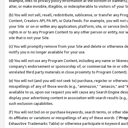
example, links to privacy policy information at the bottom of banners);
alter, or make invisible, illegible, or indecipherable to visitors of your 
(b) You will not sell, resell, redistribute, sublicense, or transfer any 
Content, Creators API, PA API, or Data Feeds. For example, you will not 
your Site or on or within any application, platform, site, or service (in
rights in or to any Program Content to any other person or entity, nor wi
site that is not your Site.
(c) You will promptly remove from your Site and delete or otherwise d
notify you is no longer available for your use.
(d) You will not use any Program Content, including any name or likene
company’s endorsement or sponsorship of, or commercial tie-in or other 
unrelated third party materials in close proximity to Program Content)
(e) You will not (and you will not seek to) purchase, register or otherw
misspellings of any of those words (e.g., “ammazon,” “amaozn,” and “kin
available to us, upon our request you will cause any Search Engine de
display your advertising content in association with search results (e.
such exclusion capabilities.
(f) You will not bid on or purchase keywords, search terms, or other id
its affiliates or variations or misspellings of any of these words (“
Prop
Exhaustive Trademarks Table) or otherwise participate in keyword aucti