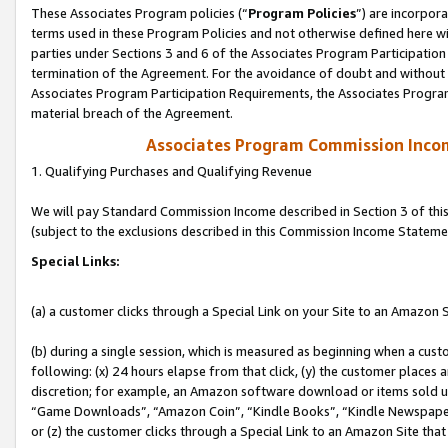
These Associates Program policies (“
Program Policies
”) are incorpor
terms used in these Program Policies and not otherwise defined here wil
parties under Sections 3 and 6 of the Associates Program Participation
termination of the Agreement. For the avoidance of doubt and without l
Associates Program Participation Requirements, the Associates Program
material breach of the Agreement.
Associates Program Commission Inco
1. Qualifying Purchases and Qualifying Revenue
We will pay Standard Commission Income described in Section 3 of thi
(subject to the exclusions described in this Commission Income Stateme
Special Links:
(a) a customer clicks through a Special Link on your Site to an Amazon S
(b) during a single session, which is measured as beginning when a custo
following: (x) 24 hours elapse from that click, (y) the customer places 
discretion; for example, an Amazon software download or items sold 
“Game Downloads”, “Amazon Coin”, “Kindle Books”, “Kindle Newspapers”
or (z) the customer clicks through a Special Link to an Amazon Site that