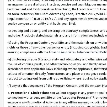
arrangements are disclosed in a clear, concise and unambiguous manner 
Endorsement and Testimonials in Advertising, the French law of 9 June
on social networks, the Dutch Advertising Code, Directive 2002/58/EC 
Regulation (GDPR) (EU) 2016/679), and any agreement between you and 
you by any person or entity that hosts your Site),
(c) creating and posting, and ensuring the accuracy, completeness, and 
and other Product-related materials and any information you include wit
(d) using the Program Content, your Site, and the materials on or within
rights or those of any other person or entity (including copyrights, trad
ensuring compliance with the
Amazon Associates Anti-Counterfeit Polic
(e) disclosing on your Site accurately and adequately and otherwise sat
the use of cookies, pixels, and other technologies you and third parties
accordance with applicable laws, including, where applicable, that thir
collect information directly from visitors, and place or recognize cooki
respect to opting-out from online advertising where required by appli
(f) any use that you make of the Program Content, and the Amazon Mar
4. Promotional Limitations
You will not engage in any promotional, ma
connection with an Amazon Site or the Associates Program (“Promotional
engage in any Promotional Activities in any offline manner, including by
any Program Content, or any Special Link in connection with any printed 