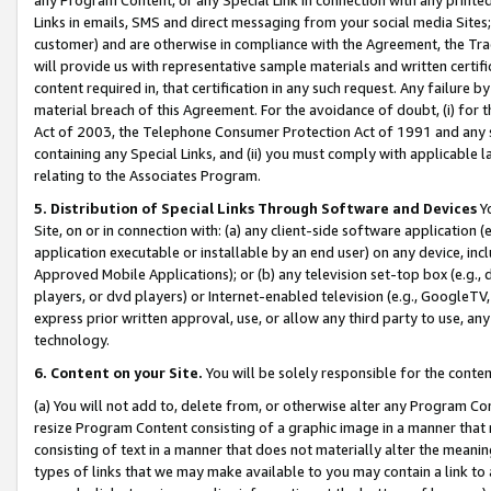
Links in emails, SMS and direct messaging from your social media Sites; 
customer) and are otherwise in compliance with the Agreement, the Tr
will provide us with representative sample materials and written certif
content required in, that certification in any such request. Any failure b
material breach of this Agreement. For the avoidance of doubt, (i) for
Act of 2003, the Telephone Consumer Protection Act of 1991 and any si
containing any Special Links, and (ii) you must comply with applicable
relating to the Associates Program.
5. Distribution of Special Links Through Software and Devices
Yo
Site, on or in connection with: (a) any client-side software application 
application executable or installable by an end user) on any device, in
Approved Mobile Applications); or (b) any television set-top box (e.g., 
players, or dvd players) or Internet-enabled television (e.g., GoogleTV, 
express prior written approval, use, or allow any third party to use, 
technology.
6. Content on your Site.
You will be solely responsible for the conten
(a) You will not add to, delete from, or otherwise alter any Program Co
resize Program Content consisting of a graphic image in a manner that
consisting of text in a manner that does not materially alter the meanin
types of links that we may make available to you may contain a link to 