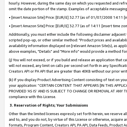
hourly. However, during the same day on which you requested and refre
omit the date portion of the stamp. Examples of acceptable messaging
• [insert Amazon Site] Price: [EUR/£] 32.77 (as of 01/07/2008 14:11 [in
• [insert Amazon Site] Price: [EUR/£] 32.77 (as of 14:11 [insert time zo
Additionally, you must either include the following disclaimer adjacent t
scripted pop-up, or other similar method: "Product prices and availabil
availability information displayed on [relevant Amazon Site(s), as appli
above examples, "Details" and "More info" would provide a method for 
(j) You will not exceed, or if you build and release an application that c
will not exceed, any limit on calls per second set forth in any Specifica
Creators API or PA API that are greater than 40KB without our prior wr
(k) If you display Product Advertising Content consisting of text on your
your application: “CERTAIN CONTENT THAT APPEARS [IN THIS APPLIC
PROVIDED ‘AS IS’ AND IS SUBJECT TO CHANGE OR REMOVAL AT ANY TIME.”
compliance with this License.
3.
Reservation of Rights; Your Submissions
Other than the limited licenses expressly set forth herein, we reserve all 
and to, and you do not, by virtue of this License or otherwise, acquire an
formats, Program Content, Creators API, PA API, Data Feeds, Product 