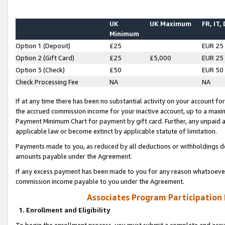
UK
UK Maximum
FR, IT,
Minimum
Option 1 (Deposit)
£25
EUR 25
Option 2 (Gift Card)
£25
£5,000
EUR 25
Option 3 (Check)
£50
EUR 50
Check Processing Fee
NA
NA
If at any time there has been no substantial activity on your account for 
the accrued commission income for your inactive account, up to a max
Payment Minimum Chart for payment by gift card. Further, any unpaid 
applicable law or become extinct by applicable statute of limitation.
Payments made to you, as reduced by all deductions or withholdings de
amounts payable under the Agreement.
If any excess payment has been made to you for any reason whatsoever,
commission income payable to you under the Agreement.
Associates Program Participation
1. Enrollment and Eligibility
To begin the enrollment process, you must submit a complete and accur