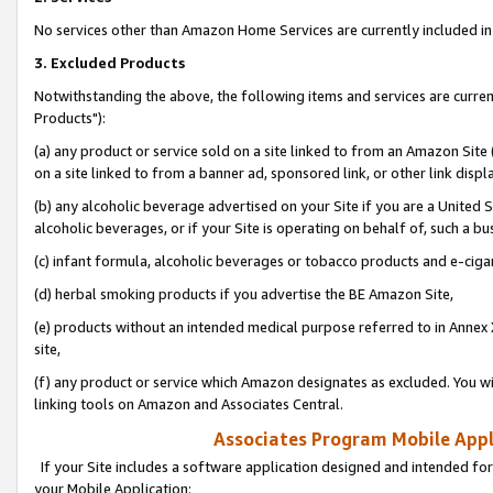
No services other than Amazon Home Services are currently included in 
3. Excluded Products
Notwithstanding the above, the following items and services are curre
Products"):
(a) any product or service sold on a site linked to from an Amazon Site
on a site linked to from a banner ad, sponsored link, or other link disp
(b) any alcoholic beverage advertised on your Site if you are a United 
alcoholic beverages, or if your Site is operating on behalf of, such a bu
(c) infant formula, alcoholic beverages or tobacco products and e-ciga
(d) herbal smoking products if you advertise the BE Amazon Site,
(e) products without an intended medical purpose referred to in Annex 
site,
(f) any product or service which Amazon designates as excluded. You will 
linking tools on Amazon and Associates Central.
Associates Program Mobile Appli
If your Site includes a software application designed and intended for
your Mobile Application: