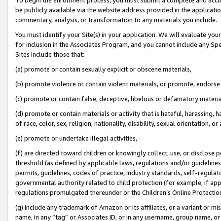
be publicly available via the website address provided in the application
commentary, analysis, or transformation to any materials you include.
You must identify your Site(s) in your application. We will evaluate your 
for inclusion in the Associates Program, and you cannot include any Speci
Sites include those that:
(a) promote or contain sexually explicit or obscene materials,
(b) promote violence or contain violent materials, or promote, endorse 
(c) promote or contain false, deceptive, libelous or defamatory materi
(d) promote or contain materials or activity that is hateful, harassing, h
of race, color, sex, religion, nationality, disability, sexual orientation, or
(e) promote or undertake illegal activities,
(f) are directed toward children or knowingly collect, use, or disclose
threshold (as defined by applicable laws, regulations and/or guidelines);
permits, guidelines, codes of practice, industry standards, self-regulat
governmental authority related to child protection (for example, if app
regulations promulgated thereunder or the Children’s Online Protection
(g) include any trademark of Amazon or its affiliates, or a variant or 
name, in any “tag” or Associates ID, or in any username, group name, or 