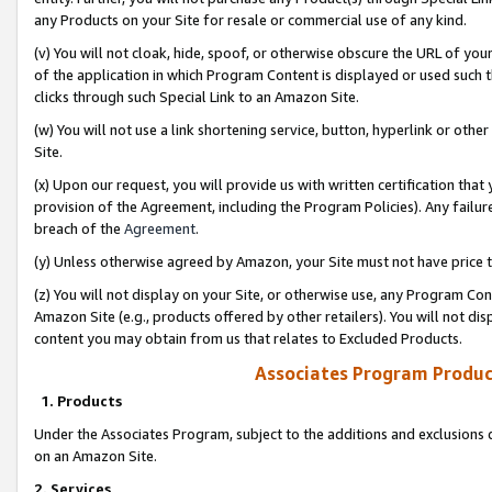
any Products on your Site for resale or commercial use of any kind.
(v) You will not cloak, hide, spoof, or otherwise obscure the URL of your
of the application in which Program Content is displayed or used such 
clicks through such Special Link to an Amazon Site.
(w) You will not use a link shortening service, button, hyperlink or oth
Site.
(x) Upon our request, you will provide us with written certification tha
provision of the Agreement, including the Program Policies). Any failure
breach of the
Agreement
.
(y) Unless otherwise agreed by Amazon, your Site must not have price tr
(z) You will not display on your Site, or otherwise use, any Program Con
Amazon Site (e.g., products offered by other retailers). You will not di
content you may obtain from us that relates to Excluded Products.
Associates Program Produc
1. Products
Under the Associates Program, subject to the additions and exclusions d
on an Amazon Site.
2. Services