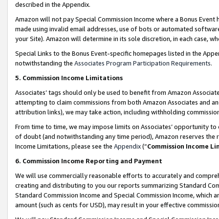
described in the Appendix.
Amazon will not pay Special Commission Income where a Bonus Event has
made using invalid email addresses, use of bots or automated software,
your Site). Amazon will determine in its sole discretion, in each case, w
Special Links to the Bonus Event-specific homepages listed in the Appe
notwithstanding the
Associates Program Participation Requirements
.
5. Commission Income Limitations
Associates’ tags should only be used to benefit from Amazon Associates
attempting to claim commissions from both Amazon Associates and ano
attribution links), we may take action, including withholding commissio
From time to time, we may impose limits on Associates’ opportunity t
of doubt (and notwithstanding any time period), Amazon reserves the ri
Income Limitations, please see the
Appendix
(“
Commission Income Li
6. Commission Income Reporting and Payment
We will use commercially reasonable efforts to accurately and comprehe
creating and distributing to you our reports summarizing Standard C
Standard Commission Income and Special Commission Income, which are 
amount (such as cents for USD), may result in your effective commission 