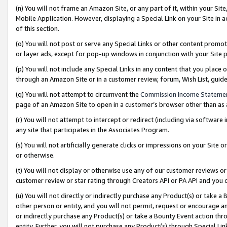
(n) You will not frame an Amazon Site, or any part of it, within your Sit
Mobile Application. However, displaying a Special Link on your Site in a
of this section.
(o) You will not post or serve any Special Links or other content prom
or layer ads, except for pop-up windows in conjunction with your Site 
(p) You will not include any Special Links in any content that you place
through an Amazon Site or in a customer review, forum, Wish List, gui
(q) You will not attempt to circumvent the
Commission Income Stateme
page of an Amazon Site to open in a customer’s browser other than as a 
(r) You will not attempt to intercept or redirect (including via softwar
any site that participates in the Associates Program.
(s) You will not artificially generate clicks or impressions on your Si
or otherwise.
(t) You will not display or otherwise use any of our customer reviews or 
customer review or star rating through Creators API or PA API and you 
(u) You will not directly or indirectly purchase any Product(s) or take a
other person or entity, and you will not permit, request or encourage an
or indirectly purchase any Product(s) or take a Bounty Event action thro
entity. Further, you will not purchase any Product(s) through Special Li