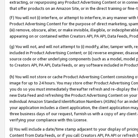
extracting, or repurposing any Product Advertising Content or in connec
that offer products on an Amazon Site, or in the direct training or fin
(f) You will not (i) interfere, or attempt to interfere, in any manner wit
Product Advertising Content for the purpose of direct marketing, spammi
(iii) remove, obscure, alter, or make invisible, illegible, or indecipherab
appearing on or contained within Creators API, PA API, Data Feeds, Prod
(g) You will not, and will not attempt to (i) modify, alter, tamper with,
included in Product Advertising Content; or (ii) reverse engineer, disa
source code or other underlying components (such as a model, model pa
to Creators API, PA API, Data Feeds, or any software included in Produc
(h) You will not store or cache Product Advertising Content consisting 
image for up to 24 hours. You may store other Product Advertising Cont
you do so you must immediately thereafter refresh and re-display the P
new Data Feed and refreshing the Product Advertising Content on your 
individual Amazon Standard Identification Numbers (ASINs) for an indefi
your application includes a client application, the client application m
three business days of our request, furnish us with a copy of any clien
verifying your compliance with this License.
(i) You will include a date/time stamp adjacent to your display of prici
Content from Data Feeds, or if you call Creators API, PA API or refresh