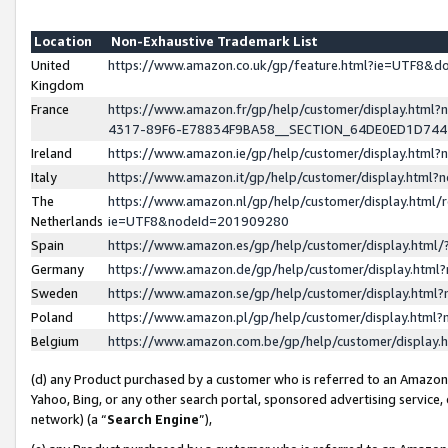
Location
Non-Exhaustive Trademark List
United
https://www.amazon.co.uk/gp/feature.html?ie=UTF8&
Kingdom
France
https://www.amazon.fr/gp/help/customer/display.ht
4317-89F6-E78834F9BA58__SECTION_64DE0ED1D74
Ireland
https://www.amazon.ie/gp/help/customer/display.ht
Italy
https://www.amazon.it/gp/help/customer/display.html
The
https://www.amazon.nl/gp/help/customer/display.html/
Netherlands
ie=UTF8&nodeId=201909280
Spain
https://www.amazon.es/gp/help/customer/display.htm
Germany
https://www.amazon.de/gp/help/customer/display.htm
Sweden
https://www.amazon.se/gp/help/customer/display.htm
Poland
https://www.amazon.pl/gp/help/customer/display.htm
Belgium
https://www.amazon.com.be/gp/help/customer/displa
(d) any Product purchased by a customer who is referred to an Amazon S
Yahoo, Bing, or any other search portal, sponsored advertising service, o
network) (a “
Search Engine
”),