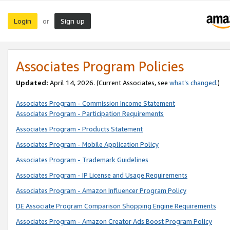
Login
Sign up
or
Associates Program Policies
Updated:
April 14, 2026. (Current Associates, see
what’s changed
.)
Associates Program - Commission Income Statement
Associates Program - Participation Requirements
Associates Program - Products Statement
Associates Program - Mobile Application Policy
Associates Program - Trademark Guidelines
Associates Program - IP License and Usage Requirements
Associates Program - Amazon Influencer Program Policy
DE Associate Program Comparison Shopping Engine Requirements
Associates Program - Amazon Creator Ads Boost Program Policy