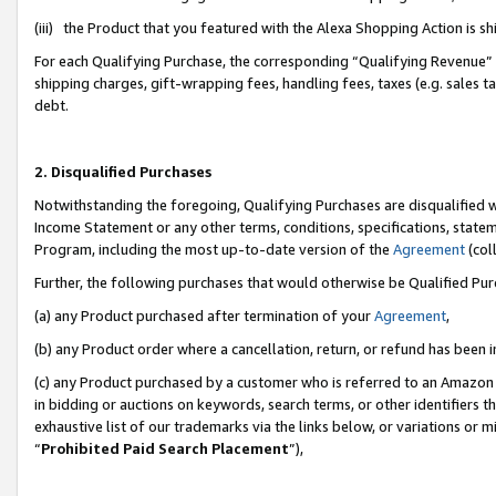
(iii) the Product that you featured with the Alexa Shopping Action is 
For each Qualifying Purchase, the corresponding “Qualifying Revenue” i
shipping charges, gift-wrapping fees, handling fees, taxes (e.g. sales ta
debt.
2. Disqualified Purchases
Notwithstanding the foregoing, Qualifying Purchases are disqualified w
Income Statement or any other terms, conditions, specifications, statem
Program, including the most up-to-date version of the
Agreement
(coll
Further, the following purchases that would otherwise be Qualified Pu
(a) any Product purchased after termination of your
Agreement
,
(b) any Product order where a cancellation, return, or refund has been i
(c) any Product purchased by a customer who is referred to an Amazon 
in bidding or auctions on keywords, search terms, or other identifiers 
exhaustive list of our trademarks via the links below, or variations or 
“
Prohibited Paid Search Placement
”),