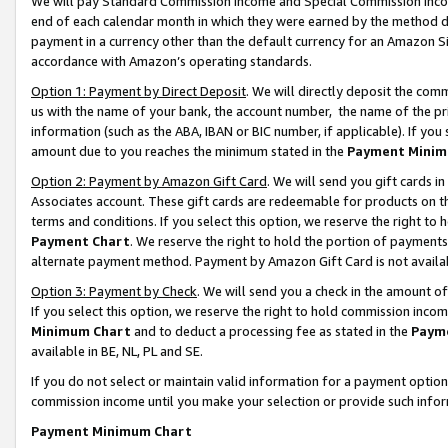
We will pay Standard Commission Income and Special Commission Incom
end of each calendar month in which they were earned by the method de
payment in a currency other than the default currency for an Amazon Sit
accordance with Amazon’s operating standards.
Option 1: Payment by Direct Deposit
. We will directly deposit the co
us with the name of your bank, the account number, the name of the pr
information (such as the ABA, IBAN or BIC number, if applicable). If you 
amount due to you reaches the minimum stated in the
Payment Minim
Option 2: Payment by Amazon Gift Card
. We will send you gift cards 
Associates account. These gift cards are redeemable for products on t
terms and conditions. If you select this option, we reserve the right t
Payment Chart
. We reserve the right to hold the portion of payment
alternate payment method. Payment by Amazon Gift Card is not available
Option 3: Payment by Check
. We will send you a check in the amount o
If you select this option, we reserve the right to hold commission inco
Minimum Chart
and to deduct a processing fee as stated in the
Paym
available in BE, NL, PL and SE.
If you do not select or maintain valid information for a payment opti
commission income until you make your selection or provide such info
Payment Minimum Chart