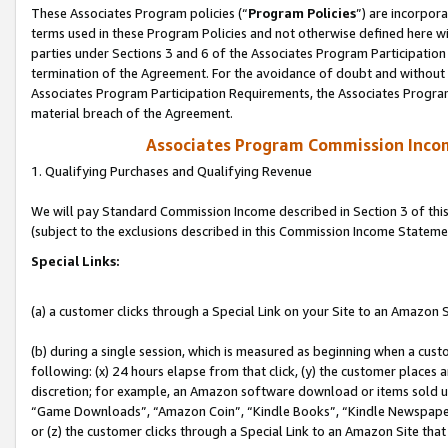
These Associates Program policies (“
Program Policies
”) are incorpor
terms used in these Program Policies and not otherwise defined here wil
parties under Sections 3 and 6 of the Associates Program Participation
termination of the Agreement. For the avoidance of doubt and without l
Associates Program Participation Requirements, the Associates Program
material breach of the Agreement.
Associates Program Commission Inco
1. Qualifying Purchases and Qualifying Revenue
We will pay Standard Commission Income described in Section 3 of thi
(subject to the exclusions described in this Commission Income Stateme
Special Links:
(a) a customer clicks through a Special Link on your Site to an Amazon S
(b) during a single session, which is measured as beginning when a custo
following: (x) 24 hours elapse from that click, (y) the customer places 
discretion; for example, an Amazon software download or items sold 
“Game Downloads”, “Amazon Coin”, “Kindle Books”, “Kindle Newspapers”
or (z) the customer clicks through a Special Link to an Amazon Site that