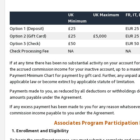
UK
UK Maximum
FR, IT,
Minimum
Option 1 (Deposit)
£25
EUR 25
Option 2 (Gift Card)
£25
£5,000
EUR 25
Option 3 (Check)
£50
EUR 50
Check Processing Fee
NA
NA
If at any time there has been no substantial activity on your account for 
the accrued commission income for your inactive account, up to a max
Payment Minimum Chart for payment by gift card. Further, any unpaid 
applicable law or become extinct by applicable statute of limitation.
Payments made to you, as reduced by all deductions or withholdings de
amounts payable under the Agreement.
If any excess payment has been made to you for any reason whatsoever,
commission income payable to you under the Agreement.
Associates Program Participation
1. Enrollment and Eligibility
To begin the enrollment process, you must submit a complete and accur