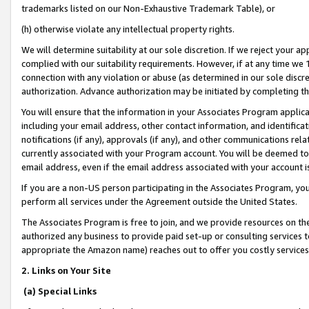
trademarks listed on our Non-Exhaustive Trademark Table), or
(h) otherwise violate any intellectual property rights.
We will determine suitability at our sole discretion. If we reject your 
complied with our suitability requirements. However, if at any time we 1
connection with any violation or abuse (as determined in our sole disc
authorization. Advance authorization may be initiated by completing t
You will ensure that the information in your Associates Program applic
including your email address, other contact information, and identifica
notifications (if any), approvals (if any), and other communications re
currently associated with your Program account. You will be deemed to 
email address, even if the email address associated with your account i
If you are a non-US person participating in the Associates Program, you
perform all services under the Agreement outside the United States.
The Associates Program is free to join, and we provide resources on th
authorized any business to provide paid set-up or consulting services t
appropriate the Amazon name) reaches out to offer you costly services
2. Links on Your Site
(a) Special Links