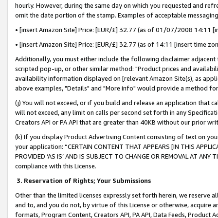
hourly. However, during the same day on which you requested and refre
omit the date portion of the stamp. Examples of acceptable messaging
• [insert Amazon Site] Price: [EUR/£] 32.77 (as of 01/07/2008 14:11 [in
• [insert Amazon Site] Price: [EUR/£] 32.77 (as of 14:11 [insert time zo
Additionally, you must either include the following disclaimer adjacent t
scripted pop-up, or other similar method: "Product prices and availabil
availability information displayed on [relevant Amazon Site(s), as appli
above examples, "Details" and "More info" would provide a method for 
(j) You will not exceed, or if you build and release an application that c
will not exceed, any limit on calls per second set forth in any Specifica
Creators API or PA API that are greater than 40KB without our prior wr
(k) If you display Product Advertising Content consisting of text on your
your application: “CERTAIN CONTENT THAT APPEARS [IN THIS APPLIC
PROVIDED ‘AS IS’ AND IS SUBJECT TO CHANGE OR REMOVAL AT ANY TIME.”
compliance with this License.
3.
Reservation of Rights; Your Submissions
Other than the limited licenses expressly set forth herein, we reserve all 
and to, and you do not, by virtue of this License or otherwise, acquire an
formats, Program Content, Creators API, PA API, Data Feeds, Product 