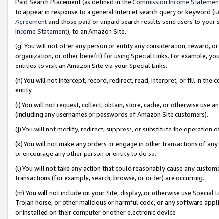
Paid Search Placement (as defined in the
Commission Income Statemen
to appear in response to a general Internet search query or keyword (i.e.
Agreement
and those paid or unpaid search results send users to your sit
Income Statement
), to an Amazon Site.
(g) You will not offer any person or entity any consideration, reward, or
organization, or other benefit) for using Special Links. For example, 
entities to visit an Amazon Site via your Special Links.
(h) You will not intercept, record, redirect, read, interpret, or fill in 
entity.
(i) You will not request, collect, obtain, store, cache, or otherwise us
(including any usernames or passwords of Amazon Site customers).
(j) You will not modify, redirect, suppress, or substitute the operation 
(k) You will not make any orders or engage in other transactions of any 
or encourage any other person or entity to do so.
(l) You will not take any action that could reasonably cause any custome
transactions (for example, search, browse, or order) are occurring.
(m) You will not include on your Site, display, or otherwise use Specia
Trojan horse, or other malicious or harmful code, or any software app
or installed on their computer or other electronic device.