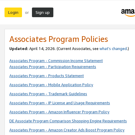
Login
Sign up
or
Associates Program Policies
Updated:
April 14, 2026. (Current Associates, see
what’s changed
.)
Associates Program - Commission Income Statement
Associates Program - Participation Requirements
Associates Program - Products Statement
Associates Program - Mobile Application Policy
Associates Program - Trademark Guidelines
Associates Program - IP License and Usage Requirements
Associates Program - Amazon Influencer Program Policy
DE Associate Program Comparison Shopping Engine Requirements
Associates Program - Amazon Creator Ads Boost Program Policy