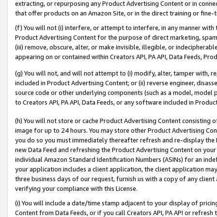
extracting, or repurposing any Product Advertising Content or in connec
that offer products on an Amazon Site, or in the direct training or fin
(f) You will not (i) interfere, or attempt to interfere, in any manner wit
Product Advertising Content for the purpose of direct marketing, spammi
(iii) remove, obscure, alter, or make invisible, illegible, or indecipherab
appearing on or contained within Creators API, PA API, Data Feeds, Prod
(g) You will not, and will not attempt to (i) modify, alter, tamper with,
included in Product Advertising Content; or (ii) reverse engineer, disa
source code or other underlying components (such as a model, model pa
to Creators API, PA API, Data Feeds, or any software included in Produc
(h) You will not store or cache Product Advertising Content consisting 
image for up to 24 hours. You may store other Product Advertising Cont
you do so you must immediately thereafter refresh and re-display the P
new Data Feed and refreshing the Product Advertising Content on your 
individual Amazon Standard Identification Numbers (ASINs) for an indefi
your application includes a client application, the client application m
three business days of our request, furnish us with a copy of any clien
verifying your compliance with this License.
(i) You will include a date/time stamp adjacent to your display of prici
Content from Data Feeds, or if you call Creators API, PA API or refresh