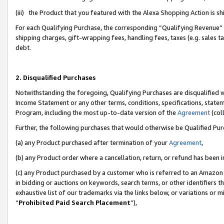
(iii) the Product that you featured with the Alexa Shopping Action is 
For each Qualifying Purchase, the corresponding “Qualifying Revenue” i
shipping charges, gift-wrapping fees, handling fees, taxes (e.g. sales ta
debt.
2. Disqualified Purchases
Notwithstanding the foregoing, Qualifying Purchases are disqualified w
Income Statement or any other terms, conditions, specifications, statem
Program, including the most up-to-date version of the
Agreement
(coll
Further, the following purchases that would otherwise be Qualified Pu
(a) any Product purchased after termination of your
Agreement
,
(b) any Product order where a cancellation, return, or refund has been i
(c) any Product purchased by a customer who is referred to an Amazon 
in bidding or auctions on keywords, search terms, or other identifiers 
exhaustive list of our trademarks via the links below, or variations or 
“
Prohibited Paid Search Placement
”),