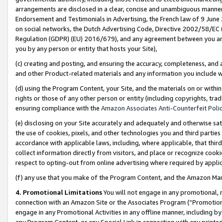
arrangements are disclosed in a clear, concise and unambiguous manner 
Endorsement and Testimonials in Advertising, the French law of 9 June
on social networks, the Dutch Advertising Code, Directive 2002/58/EC 
Regulation (GDPR) (EU) 2016/679), and any agreement between you and 
you by any person or entity that hosts your Site),
(c) creating and posting, and ensuring the accuracy, completeness, and 
and other Product-related materials and any information you include wit
(d) using the Program Content, your Site, and the materials on or within
rights or those of any other person or entity (including copyrights, trad
ensuring compliance with the
Amazon Associates Anti-Counterfeit Polic
(e) disclosing on your Site accurately and adequately and otherwise sat
the use of cookies, pixels, and other technologies you and third parties
accordance with applicable laws, including, where applicable, that thir
collect information directly from visitors, and place or recognize cooki
respect to opting-out from online advertising where required by appli
(f) any use that you make of the Program Content, and the Amazon Mar
4. Promotional Limitations
You will not engage in any promotional, ma
connection with an Amazon Site or the Associates Program (“Promotional
engage in any Promotional Activities in any offline manner, including by
any Program Content, or any Special Link in connection with any printed 