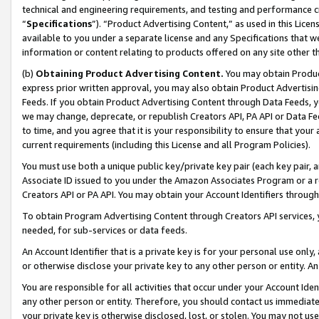
technical and engineering requirements, and testing and performance cri
“
Specifications
”). “Product Advertising Content,” as used in this Lic
available to you under a separate license and any Specifications that we
information or content relating to products offered on any site other 
(b)
Obtaining Product Advertising Content.
You may obtain Product
express prior written approval, you may also obtain Product Advertisi
Feeds. If you obtain Product Advertising Content through Data Feeds, yo
we may change, deprecate, or republish Creators API, PA API or Data Fee
to time, and you agree that it is your responsibility to ensure that your
current requirements (including this License and all Program Policies).
You must use both a unique public key/private key pair (each key pair, a
Associate ID issued to you under the Amazon Associates Program or a r
Creators API or PA API. You may obtain your Account Identifiers through
To obtain Program Advertising Content through Creators API services, y
needed, for sub-services or data feeds.
An Account Identifier that is a private key is for your personal use only,
or otherwise disclose your private key to any other person or entity. An A
You are responsible for all activities that occur under your Account Ide
any other person or entity. Therefore, you should contact us immediate
your private key is otherwise disclosed, lost, or stolen. You may not u