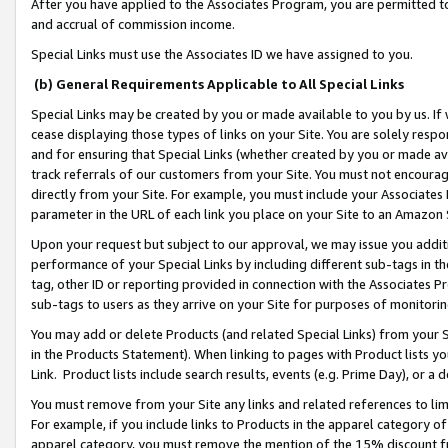
After you have applied to the Associates Program, you are permitted to 
and accrual of commission income.
Special Links must use the Associates ID we have assigned to you.
(b) General Requirements Applicable to All Special Links
Special Links may be created by you or made available to you by us. If 
cease displaying those types of links on your Site. You are solely respo
and for ensuring that Special Links (whether created by you or made av
track referrals of our customers from your Site. You must not encoura
directly from your Site. For example, you must include your Associates
parameter in the URL of each link you place on your Site to an Amazon 
Upon your request but subject to our approval, we may issue you addit
performance of your Special Links by including different sub-tags in t
tag, other ID or reporting provided in connection with the Associates Pr
sub-tags to users as they arrive on your Site for purposes of monitorin
You may add or delete Products (and related Special Links) from your Si
in the Products Statement). When linking to pages with Product lists you
Link. Product lists include search results, events (e.g. Prime Day), or 
You must remove from your Site any links and related references to li
For example, if you include links to Products in the apparel category 
apparel category, you must remove the mention of the 15% discount f