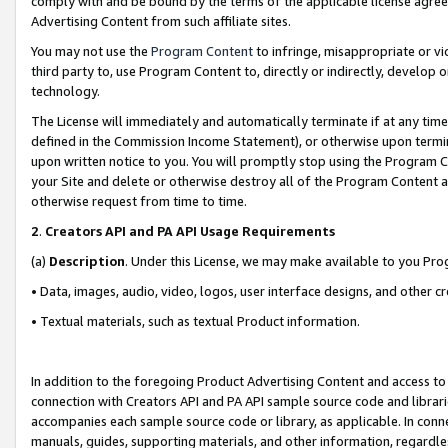
comply with and be bound by the terms of the applicable license agreem
Advertising Content from such affiliate sites.
You may not use the
Program Content
to infringe, misappropriate or vio
third party to, use Program Content to, directly or indirectly, develo
technology.
The License will immediately and automatically terminate if at any ti
defined in the Commission Income Statement), or otherwise upon termina
upon written notice to you. You will promptly stop using the Program 
your Site and delete or otherwise destroy all of the Program Content 
otherwise request from time to time.
2
.
Creators API and PA API Usage Requirements
(a)
Description
. Under this License, we may make available to you Pr
• Data, images, audio, video, logos, user interface designs, and other c
• Textual materials, such as textual Product information.
In addition to the foregoing Product Advertising Content and access to
connection with Creators API and PA API sample source code and librarie
accompanies each sample source code or library, as applicable. In conne
manuals, guides, supporting materials, and other information, regardless