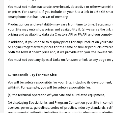
You must not make inaccurate, overbroad, deceptive or otherwise misle
or prices. For example, if you include on your Site a link to a 64 GB sm
smartphone that has 128 GB of memory.
Product prices and availability may vary from time to time. Because pri
your Site may only show prices and availability if: (a) we serve the link 
pricing and availability data via Creators API or PA API and you comply
In addition, if you choose to display prices for any Product on your Si
or engine) together with prices for the same or similar products offer
both the lowest “new” price and, if we provide it to you, the lowest “u
You must not post any Special Links on Amazon or link to any page on 
3. Responsibility for Your Site
You will be solely responsible for your Site, including its development
within it. For example, you will be solely responsible for:
(a) the technical operation of your Site and all related equipment,
(b) displaying Special Links and Program Content on your Site in compl
licenses, permits, guidelines, codes of practice, industry standards, se
governmental authority, including those related to electronic marketin