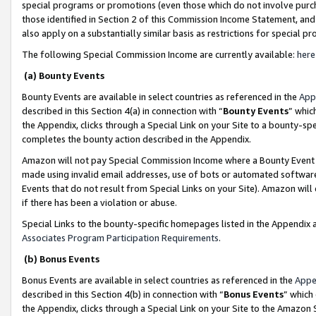
special programs or promotions (even those which do not involve purcha
those identified in Section 2 of this Commission Income Statement, an
also apply on a substantially similar basis as restrictions for special 
The following Special Commission Income are currently available:
here
(a) Bounty Events
Bounty Events are available in select countries as referenced in the
App
described in this Section 4(a) in connection with “
Bounty Events
” whic
the Appendix, clicks through a Special Link on your Site to a bounty-s
completes the bounty action described in the Appendix.
Amazon will not pay Special Commission Income where a Bounty Event ha
made using invalid email addresses, use of bots or automated software
Events that do not result from Special Links on your Site). Amazon will 
if there has been a violation or abuse.
Special Links to the bounty-specific homepages listed in the Appendix 
Associates Program Participation Requirements
.
(b) Bonus Events
Bonus Events are available in select countries as referenced in the
Appe
described in this Section 4(b) in connection with “
Bonus Events
” which
the Appendix, clicks through a Special Link on your Site to the Amazon 