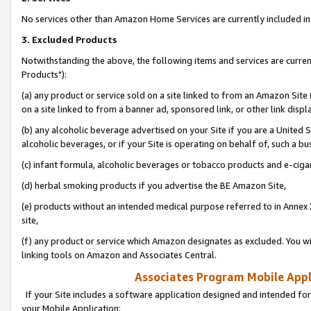
No services other than Amazon Home Services are currently included in 
3. Excluded Products
Notwithstanding the above, the following items and services are curre
Products"):
(a) any product or service sold on a site linked to from an Amazon Site
on a site linked to from a banner ad, sponsored link, or other link disp
(b) any alcoholic beverage advertised on your Site if you are a United 
alcoholic beverages, or if your Site is operating on behalf of, such a bu
(c) infant formula, alcoholic beverages or tobacco products and e-ciga
(d) herbal smoking products if you advertise the BE Amazon Site,
(e) products without an intended medical purpose referred to in Annex 
site,
(f) any product or service which Amazon designates as excluded. You will 
linking tools on Amazon and Associates Central.
Associates Program Mobile Appli
If your Site includes a software application designed and intended for
your Mobile Application: