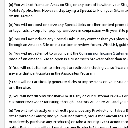
(n) You will not frame an Amazon Site, or any part of it, within your Sit
Mobile Application. However, displaying a Special Link on your Site in a
of this section.
(o) You will not post or serve any Special Links or other content prom
or layer ads, except for pop-up windows in conjunction with your Site 
(p) You will not include any Special Links in any content that you place
through an Amazon Site or in a customer review, forum, Wish List, gui
(q) You will not attempt to circumvent the
Commission Income Stateme
page of an Amazon Site to open in a customer’s browser other than as a 
(r) You will not attempt to intercept or redirect (including via softwar
any site that participates in the Associates Program.
(s) You will not artificially generate clicks or impressions on your Si
or otherwise.
(t) You will not display or otherwise use any of our customer reviews or 
customer review or star rating through Creators API or PA API and you 
(u) You will not directly or indirectly purchase any Product(s) or take a
other person or entity, and you will not permit, request or encourage an
or indirectly purchase any Product(s) or take a Bounty Event action thro
entity. Further, you will not purchase any Product(s) through Special Li