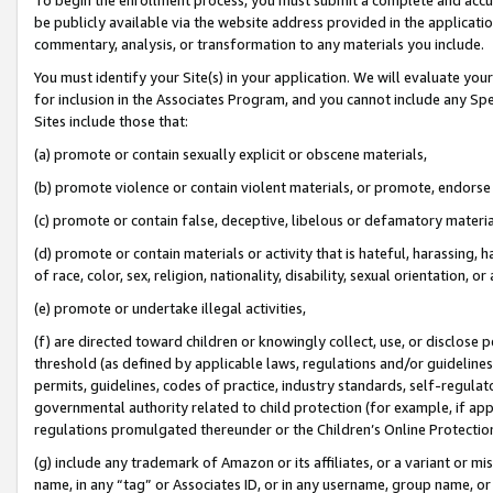
be publicly available via the website address provided in the application
commentary, analysis, or transformation to any materials you include.
You must identify your Site(s) in your application. We will evaluate your 
for inclusion in the Associates Program, and you cannot include any Speci
Sites include those that:
(a) promote or contain sexually explicit or obscene materials,
(b) promote violence or contain violent materials, or promote, endorse 
(c) promote or contain false, deceptive, libelous or defamatory materi
(d) promote or contain materials or activity that is hateful, harassing, h
of race, color, sex, religion, nationality, disability, sexual orientation, or
(e) promote or undertake illegal activities,
(f) are directed toward children or knowingly collect, use, or disclose
threshold (as defined by applicable laws, regulations and/or guidelines);
permits, guidelines, codes of practice, industry standards, self-regulat
governmental authority related to child protection (for example, if app
regulations promulgated thereunder or the Children’s Online Protection
(g) include any trademark of Amazon or its affiliates, or a variant or 
name, in any “tag” or Associates ID, or in any username, group name, or 