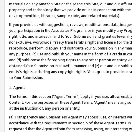
materials on any Amazon Site or the Associates Site, our and our affili
property and technology that we provide or use in connection with the
development kits, libraries, sample code, and related materials).
If you provide us with suggestions, reviews, modifications, data, image
your participation in the Associates Program, or if you modify any Prog
right, title, and interest in and to Your Submission and grant us (even 
nonexclusive, worldwide, freely transferable right and license for the du
reproduce, perform, display, and distribute Your Submission in any man
any purpose; (c) use and publish your name in the form of a credit in c
and (d) sublicense the foregoing rights to any other person or entity. A
obtained Your Submission in a lawful manner and (z) our and our sublice
entity’s rights, including any copyright rights. You agree to provide us
to Your Submission.
4. Agents
The terms in this section (“Agent Terms”) apply if you use, allow, enab
Content. For the purposes of these Agent Terms, "Agent” means any so
at the instruction of, any person or entity.
(a) Transparency and Consent. No Agent may access, use, or interact with 
accordance with the requirements in section 3 of these Agent Terms. In
requested that the Agent refrain from accessing, using, or interacting