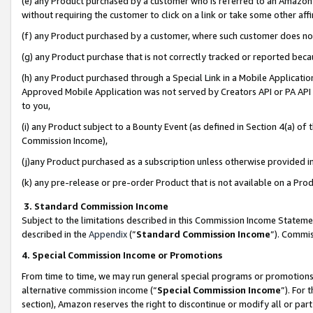
(e) any Product purchased by a customer who is referred to an Amazon Si
without requiring the customer to click on a link or take some other affi
(f) any Product purchased by a customer, where such customer does no
(g) any Product purchase that is not correctly tracked or reported bec
(h) any Product purchased through a Special Link in a Mobile Applicatio
Approved Mobile Application was not served by Creators API or PA API (
to you,
(i) any Product subject to a Bounty Event (as defined in Section 4(a) o
Commission Income),
(j)any Product purchased as a subscription unless otherwise provided 
(k) any pre-release or pre-order Product that is not available on a Prod
3. Standard Commission Income
Subject to the limitations described in this Commission Income Statem
described in the
Appendix
(”
Standard Commission Income
”). Commis
4. Special Commission Income or Promotions
From time to time, we may run general special programs or promotions 
alternative commission income (“
Special Commission Income
”). For
section), Amazon reserves the right to discontinue or modify all or par