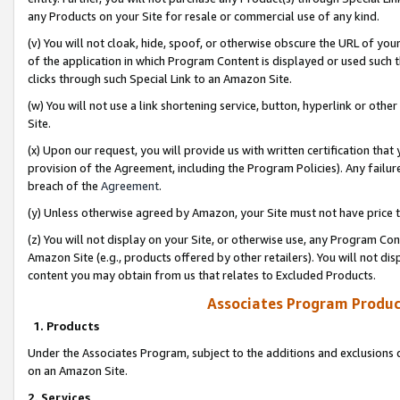
any Products on your Site for resale or commercial use of any kind.
(v) You will not cloak, hide, spoof, or otherwise obscure the URL of your
of the application in which Program Content is displayed or used such 
clicks through such Special Link to an Amazon Site.
(w) You will not use a link shortening service, button, hyperlink or oth
Site.
(x) Upon our request, you will provide us with written certification tha
provision of the Agreement, including the Program Policies). Any failure
breach of the
Agreement
.
(y) Unless otherwise agreed by Amazon, your Site must not have price tr
(z) You will not display on your Site, or otherwise use, any Program Con
Amazon Site (e.g., products offered by other retailers). You will not di
content you may obtain from us that relates to Excluded Products.
Associates Program Produc
1. Products
Under the Associates Program, subject to the additions and exclusions d
on an Amazon Site.
2. Services