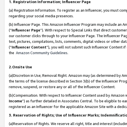
1. Registration Information; Influencer Page
(a) Registration Information. To register as an Influencer, you must co
regarding your social media presences.
(b) Influencer Page. This Amazon Influencer Program may include an A
(“
Influencer Page
”). With respect to Special Links that direct custom
our customer clicks through to your Influencer Page. The Influencer Pag
text, pictures, compilations, lists, comments, digital videos or other
(“
Influencer Content
”), you will not submit such Influencer Content if
the
Amazon Community Guidelines
.
2.Onsite Use
(a)Discretion in Use; Removal Right. Amazon may (as determined by Amazo
the terms of the license described in Section 3(b) of the Influencer Prog
remove, suspend, or restore any or all of the Influencer Content.
(b)Compensation. With respect to Influencer Content used by Amazon wi
Income
”) as further detailed in Associates Central. To be eligible t
registered as an Influencer for the applicable Amazon Site with a dedic
3. Reservation of Rights; Use of Influencer Marks; Indemnificati
(a)Reservation of Rights. We reserve all right, title and interest (includ