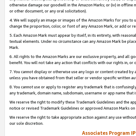
otherwise damage our goodwill in the Amazon Marks; or (iv) in offline ma
or other document, or any oral solicitation).
4. We will supply an image or images of the Amazon Marks for you to 
change the proportion, color, or font of any Amazon Mark, or add or
5. Each Amazon Mark must appear by itself, in its entirety, with reason
textual elements. Under no circumstance can any Amazon Mark be placed
Mark.
6. All rights to the Amazon Marks are our exclusive property, and all 
benefit. You will not take any action that conflicts with our rights in, 
7. You cannot display or otherwise use any logo or content created by a
unless you have obtained from that seller or vendor specific written au
8. You cannot use or apply to register any trademark that is confusingly
any trademark, domain name, subdomain, username or app name that is 
We reserve the right to modify these Trademark Guidelines and the app
notice or revised Trademark Guidelines or approved Amazon Marks on t
We reserve the right to take appropriate action against any use without
our sole discretion.
Associates Program IP