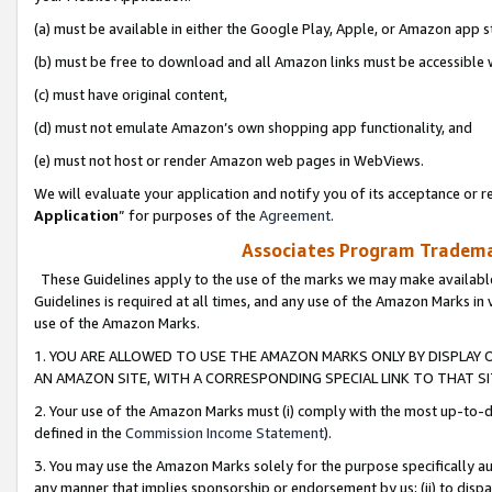
(a) must be available in either the Google Play, Apple, or Amazon app s
(b) must be free to download and all Amazon links must be accessible 
(c) must have original content,
(d) must not emulate Amazon’s own shopping app functionality, and
(e) must not host or render Amazon web pages in WebViews.
We will evaluate your application and notify you of its acceptance or re
Application
” for purposes of the
Agreement
.
Associates Program Trademar
These Guidelines apply to the use of the marks we may make available
Guidelines is required at all times, and any use of the Amazon Marks in 
use of the Amazon Marks.
1. YOU ARE ALLOWED TO USE THE AMAZON MARKS ONLY BY DISPLAY 
AN AMAZON SITE, WITH A CORRESPONDING SPECIAL LINK TO THAT SI
2. Your use of the Amazon Marks must (i) comply with the most up-to-da
defined in the
Commission Income Statement
).
3. You may use the Amazon Marks solely for the purpose specifically a
any manner that implies sponsorship or endorsement by us; (ii) to disparag