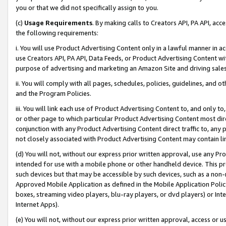
you or that we did not specifically assign to you.
(c)
Usage Requirements
. By making calls to Creators API, PA API, ac
the following requirements:
i. You will use Product Advertising Content only in a lawful manner in a
use Creators API, PA API, Data Feeds, or Product Advertising Content wit
purpose of advertising and marketing an Amazon Site and driving sales
ii. You will comply with all pages, schedules, policies, guidelines, and o
and the Program Policies.
iii. You will link each use of Product Advertising Content to, and only 
or other page to which particular Product Advertising Content most direc
conjunction with any Product Advertising Content direct traffic to, any 
not closely associated with Product Advertising Content may contain lin
(d) You will not, without our express prior written approval, use any Pr
intended for use with a mobile phone or other handheld device. This proh
such devices but that may be accessible by such devices, such as a non-
Approved Mobile Application as defined in the Mobile Application Policy; 
boxes, streaming video players, blu-ray players, or dvd players) or Inte
Internet Apps).
(e) You will not, without our express prior written approval, access or 