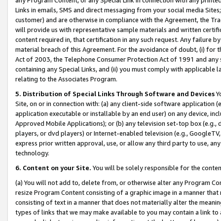
Links in emails, SMS and direct messaging from your social media Sites; 
customer) and are otherwise in compliance with the Agreement, the Tr
will provide us with representative sample materials and written certif
content required in, that certification in any such request. Any failure b
material breach of this Agreement. For the avoidance of doubt, (i) for
Act of 2003, the Telephone Consumer Protection Act of 1991 and any si
containing any Special Links, and (ii) you must comply with applicable
relating to the Associates Program.
5. Distribution of Special Links Through Software and Devices
Yo
Site, on or in connection with: (a) any client-side software application 
application executable or installable by an end user) on any device, in
Approved Mobile Applications); or (b) any television set-top box (e.g., 
players, or dvd players) or Internet-enabled television (e.g., GoogleTV, 
express prior written approval, use, or allow any third party to use, 
technology.
6. Content on your Site.
You will be solely responsible for the conten
(a) You will not add to, delete from, or otherwise alter any Program Co
resize Program Content consisting of a graphic image in a manner that
consisting of text in a manner that does not materially alter the meanin
types of links that we may make available to you may contain a link to 