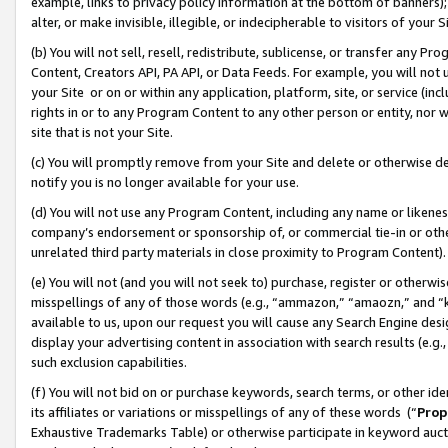
example, links to privacy policy information at the bottom of banners);
alter, or make invisible, illegible, or indecipherable to visitors of your 
(b) You will not sell, resell, redistribute, sublicense, or transfer any 
Content, Creators API, PA API, or Data Feeds. For example, you will not 
your Site or on or within any application, platform, site, or service (in
rights in or to any Program Content to any other person or entity, nor wi
site that is not your Site.
(c) You will promptly remove from your Site and delete or otherwise d
notify you is no longer available for your use.
(d) You will not use any Program Content, including any name or likene
company’s endorsement or sponsorship of, or commercial tie-in or other 
unrelated third party materials in close proximity to Program Content)
(e) You will not (and you will not seek to) purchase, register or otherw
misspellings of any of those words (e.g., “ammazon,” “amaozn,” and “kin
available to us, upon our request you will cause any Search Engine de
display your advertising content in association with search results (e.
such exclusion capabilities.
(f) You will not bid on or purchase keywords, search terms, or other id
its affiliates or variations or misspellings of any of these words (“
Prop
Exhaustive Trademarks Table) or otherwise participate in keyword aucti