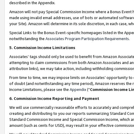
described in the Appendix.
Amazon will not pay Special Commission Income where a Bonus Event has
made using invalid email addresses, use of bots or automated software,
your Site). Amazon will determine in its sole discretion, in each case, w
Special Links to the Bonus Event-specific homepages listed in the Appe
notwithstanding the
Associates Program Participation Requirements
.
5. Commission Income Limitations
Associates’ tags should only be used to benefit from Amazon Associates
attempting to claim commissions from both Amazon Associates and ano
attribution links), we may take action, including withholding commissio
From time to time, we may impose limits on Associates’ opportunity t
of doubt (and notwithstanding any time period), Amazon reserves the ri
Income Limitations, please see the
Appendix
(“
Commission Income Li
6. Commission Income Reporting and Payment
We will use commercially reasonable efforts to accurately and comprehe
creating and distributing to you our reports summarizing Standard C
Standard Commission Income and Special Commission Income, which are 
amount (such as cents for USD), may result in your effective commission 