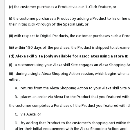
(c) the customer purchases a Product via our 1-Click feature, or
(i) the customer purchases a Product by adding a Product to his or her
their initial click-through of the Special Link, or
(ii) with respect to Digital Products, the customer purchases such a P
(iii) within 180 days of the purchase, the Product is shipped to, stre
(d) Alexa skill Site (only available for associates using a stor
(i) a customer using your Alexa skill Site engages an Alexa Shopping A
(ii) during a single Alexa Shopping Action session, which begins when
either:
A. returns from the Alexa Shopping Action to your Alexa skill Site 
B. places an order via Alexa for the Product that you featured with
the customer completes a Purchase of the Product you featured with t
C. via Alexa, or
D. by adding that Product to the customer’s shopping cart within th
after their initial engagement with the Alexa Shopping Action; and