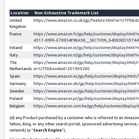
Location
Non-Exhaustive Trademark List
United
https://www.amazon.co.uk/gp/feature.html?ie=UTF8&
Kingdom
France
https://www.amazon.fr/gp/help/customer/display.ht
4317-89F6-E78834F9BA58__SECTION_64DE0ED1D74
Ireland
https://www.amazon.ie/gp/help/customer/display.ht
Italy
https://www.amazon.it/gp/help/customer/display.html
The
https://www.amazon.nl/gp/help/customer/display.html/
Netherlands
ie=UTF8&nodeId=201909280
Spain
https://www.amazon.es/gp/help/customer/display.htm
Germany
https://www.amazon.de/gp/help/customer/display.htm
Sweden
https://www.amazon.se/gp/help/customer/display.htm
Poland
https://www.amazon.pl/gp/help/customer/display.htm
Belgium
https://www.amazon.com.be/gp/help/customer/displa
(d) any Product purchased by a customer who is referred to an Amazon S
Yahoo, Bing, or any other search portal, sponsored advertising service, o
network) (a “
Search Engine
”),