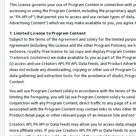
This License governs your use of Program Content in connection with yo
accessing or using the Program Content, including the proprietary appli
or “PA API of”) that permit you to access and use certain types of data
Advertising Content”) which we may make available to you, you agree t
1
.
Limited License to Program Content
Subject to the terms of the
Agreement
and solely for the limited purpo
Agreement (including this License and the other Program Policies), we 
exclusive, royalty-free license to: (a) copy and display Program Conten
Trademark Guidelines
) we make available to you as part of the Progra
(c) access and use Creators API, PA API, Data Feeds, and Product Adverti
does not include any downloading, copying or other use of Program Conte
data gathering and extraction tools. For the avoidance of doubt, Progr
Content.
You will use Program Content solely in accordance with the terms of t
limiting the foregoing, you will (a) use Program Content solely to send
conjunction with any Program Content, direct traffic to any page of a si
associated with the Program Content may contain links to sites other t
Product detail page or other relevant page of an Amazon Site and not 
Creators API, PA API or Data Feeds may allow you to access data, image
more affiliate sites. If you use Creators API, PA API or Data Feeds to ac