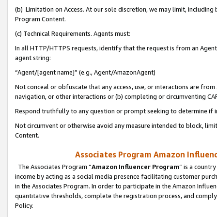
(b) Limitation on Access. At our sole discretion, we may limit, includin
Program Content.
(c) Technical Requirements. Agents must:
In all HTTP/HTTPS requests, identify that the request is from an Agent 
agent string:
“Agent/[agent name]” (e.g., Agent/AmazonAgent)
Not conceal or obfuscate that any access, use, or interactions are fro
navigation, or other interactions or (b) completing or circumventing 
Respond truthfully to any question or prompt seeking to determine if 
Not circumvent or otherwise avoid any measure intended to block, limit
Content.
Associates Program Amazon Influence
The Associates Program “
Amazon Influencer Program
” is a countr
income by acting as a social media presence facilitating customer purc
in the Associates Program. In order to participate in the Amazon Influen
quantitative thresholds, complete the registration process, and comply
Policy.