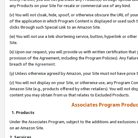
any Products on your Site for resale or commercial use of any kind.
(v) You will not cloak, hide, spoof, or otherwise obscure the URL of your
of the application in which Program Content is displayed or used such 
clicks through such Special Link to an Amazon Site.
(w) You will not use a link shortening service, button, hyperlink or oth
Site.
(x) Upon our request, you will provide us with written certification tha
provision of the Agreement, including the Program Policies). Any failure
breach of the
Agreement
.
(y) Unless otherwise agreed by Amazon, your Site must not have price tr
(z) You will not display on your Site, or otherwise use, any Program Con
Amazon Site (e.g., products offered by other retailers). You will not di
content you may obtain from us that relates to Excluded Products.
Associates Program Produc
1. Products
Under the Associates Program, subject to the additions and exclusions d
on an Amazon Site.
2. Services