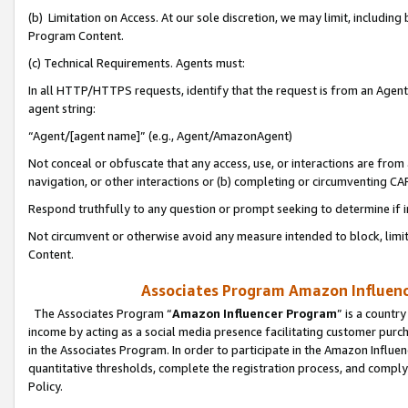
(b) Limitation on Access. At our sole discretion, we may limit, includin
Program Content.
(c) Technical Requirements. Agents must:
In all HTTP/HTTPS requests, identify that the request is from an Agent 
agent string:
“Agent/[agent name]” (e.g., Agent/AmazonAgent)
Not conceal or obfuscate that any access, use, or interactions are fro
navigation, or other interactions or (b) completing or circumventing 
Respond truthfully to any question or prompt seeking to determine if 
Not circumvent or otherwise avoid any measure intended to block, limit
Content.
Associates Program Amazon Influence
The Associates Program “
Amazon Influencer Program
” is a countr
income by acting as a social media presence facilitating customer purc
in the Associates Program. In order to participate in the Amazon Influen
quantitative thresholds, complete the registration process, and comply
Policy.