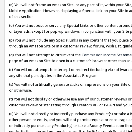
(n) You will not frame an Amazon Site, or any part of it, within your Sit
Mobile Application. However, displaying a Special Link on your Site in a
of this section.
(o) You will not post or serve any Special Links or other content prom
or layer ads, except for pop-up windows in conjunction with your Site 
(p) You will not include any Special Links in any content that you place
through an Amazon Site or in a customer review, forum, Wish List, gui
(q) You will not attempt to circumvent the
Commission Income Stateme
page of an Amazon Site to open in a customer’s browser other than as a 
(r) You will not attempt to intercept or redirect (including via softwar
any site that participates in the Associates Program.
(s) You will not artificially generate clicks or impressions on your Si
or otherwise.
(t) You will not display or otherwise use any of our customer reviews or 
customer review or star rating through Creators API or PA API and you 
(u) You will not directly or indirectly purchase any Product(s) or take a
other person or entity, and you will not permit, request or encourage an
or indirectly purchase any Product(s) or take a Bounty Event action thro
entity. Further, you will not purchase any Product(s) through Special Li