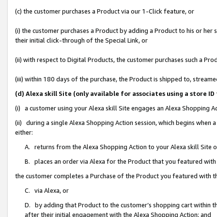
(c) the customer purchases a Product via our 1-Click feature, or
(i) the customer purchases a Product by adding a Product to his or her
their initial click-through of the Special Link, or
(ii) with respect to Digital Products, the customer purchases such a P
(iii) within 180 days of the purchase, the Product is shipped to, stre
(d) Alexa skill Site (only available for associates using a stor
(i) a customer using your Alexa skill Site engages an Alexa Shopping A
(ii) during a single Alexa Shopping Action session, which begins when
either:
A. returns from the Alexa Shopping Action to your Alexa skill Site 
B. places an order via Alexa for the Product that you featured with
the customer completes a Purchase of the Product you featured with t
C. via Alexa, or
D. by adding that Product to the customer’s shopping cart within th
after their initial engagement with the Alexa Shopping Action; and