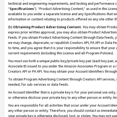
technical and engineering requirements, and testing and performance cri
“
Specifications
”). “Product Advertising Content,” as used in this Lic
available to you under a separate license and any Specifications that we
information or content relating to products offered on any site other 
(b)
Obtaining Product Advertising Content.
You may obtain Product
express prior written approval, you may also obtain Product Advertisi
Feeds. If you obtain Product Advertising Content through Data Feeds, yo
we may change, deprecate, or republish Creators API, PA API or Data Fee
to time, and you agree that it is your responsibility to ensure that your
current requirements (including this License and all Program Policies).
You must use both a unique public key/private key pair (each key pair, a
Associate ID issued to you under the Amazon Associates Program or a r
Creators API or PA API. You may obtain your Account Identifiers through
To obtain Program Advertising Content through Creators API services, y
needed, for sub-services or data feeds.
An Account Identifier that is a private key is for your personal use only,
or otherwise disclose your private key to any other person or entity. An A
You are responsible for all activities that occur under your Account Ide
any other person or entity. Therefore, you should contact us immediate
your private key is otherwise disclosed, lost, or stolen. You may not u