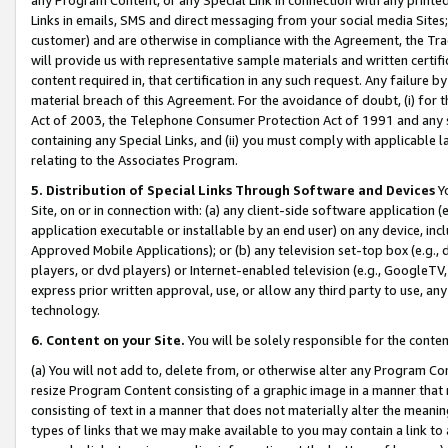
Links in emails, SMS and direct messaging from your social media Sites; 
customer) and are otherwise in compliance with the Agreement, the Tr
will provide us with representative sample materials and written certif
content required in, that certification in any such request. Any failure b
material breach of this Agreement. For the avoidance of doubt, (i) for
Act of 2003, the Telephone Consumer Protection Act of 1991 and any si
containing any Special Links, and (ii) you must comply with applicable
relating to the Associates Program.
5. Distribution of Special Links Through Software and Devices
Yo
Site, on or in connection with: (a) any client-side software application 
application executable or installable by an end user) on any device, in
Approved Mobile Applications); or (b) any television set-top box (e.g., 
players, or dvd players) or Internet-enabled television (e.g., GoogleTV, 
express prior written approval, use, or allow any third party to use, 
technology.
6. Content on your Site.
You will be solely responsible for the conten
(a) You will not add to, delete from, or otherwise alter any Program Co
resize Program Content consisting of a graphic image in a manner that
consisting of text in a manner that does not materially alter the meanin
types of links that we may make available to you may contain a link to 