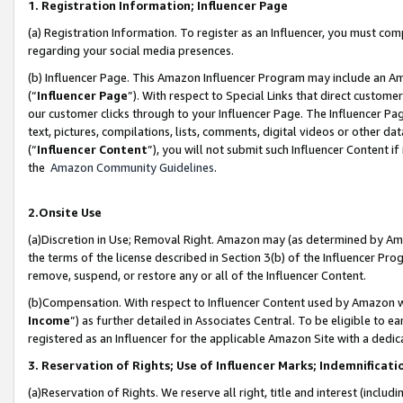
1. Registration Information; Influencer Page
(a) Registration Information. To register as an Influencer, you must co
regarding your social media presences.
(b) Influencer Page. This Amazon Influencer Program may include an A
(“
Influencer Page
”). With respect to Special Links that direct custom
our customer clicks through to your Influencer Page. The Influencer Pag
text, pictures, compilations, lists, comments, digital videos or other
(“
Influencer Content
”), you will not submit such Influencer Content if
the
Amazon Community Guidelines
.
2.Onsite Use
(a)Discretion in Use; Removal Right. Amazon may (as determined by Amazo
the terms of the license described in Section 3(b) of the Influencer Prog
remove, suspend, or restore any or all of the Influencer Content.
(b)Compensation. With respect to Influencer Content used by Amazon wi
Income
”) as further detailed in Associates Central. To be eligible t
registered as an Influencer for the applicable Amazon Site with a dedic
3. Reservation of Rights; Use of Influencer Marks; Indemnificati
(a)Reservation of Rights. We reserve all right, title and interest (includ