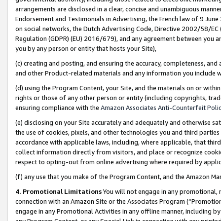
arrangements are disclosed in a clear, concise and unambiguous manner 
Endorsement and Testimonials in Advertising, the French law of 9 June
on social networks, the Dutch Advertising Code, Directive 2002/58/EC 
Regulation (GDPR) (EU) 2016/679), and any agreement between you and 
you by any person or entity that hosts your Site),
(c) creating and posting, and ensuring the accuracy, completeness, and 
and other Product-related materials and any information you include wit
(d) using the Program Content, your Site, and the materials on or within
rights or those of any other person or entity (including copyrights, trad
ensuring compliance with the
Amazon Associates Anti-Counterfeit Polic
(e) disclosing on your Site accurately and adequately and otherwise sat
the use of cookies, pixels, and other technologies you and third parties
accordance with applicable laws, including, where applicable, that thir
collect information directly from visitors, and place or recognize cooki
respect to opting-out from online advertising where required by appli
(f) any use that you make of the Program Content, and the Amazon Mar
4. Promotional Limitations
You will not engage in any promotional, ma
connection with an Amazon Site or the Associates Program (“Promotional
engage in any Promotional Activities in any offline manner, including by
any Program Content, or any Special Link in connection with any printed 