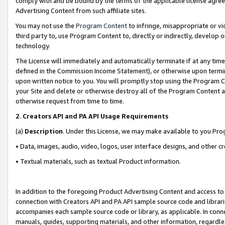
comply with and be bound by the terms of the applicable license agreem
Advertising Content from such affiliate sites.
You may not use the
Program Content
to infringe, misappropriate or vio
third party to, use Program Content to, directly or indirectly, develo
technology.
The License will immediately and automatically terminate if at any ti
defined in the Commission Income Statement), or otherwise upon termina
upon written notice to you. You will promptly stop using the Program 
your Site and delete or otherwise destroy all of the Program Content 
otherwise request from time to time.
2
.
Creators API and PA API Usage Requirements
(a)
Description
. Under this License, we may make available to you Pr
• Data, images, audio, video, logos, user interface designs, and other c
• Textual materials, such as textual Product information.
In addition to the foregoing Product Advertising Content and access to
connection with Creators API and PA API sample source code and librarie
accompanies each sample source code or library, as applicable. In conne
manuals, guides, supporting materials, and other information, regardless