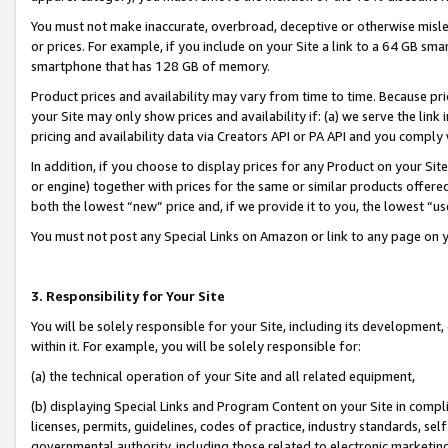
You must not make inaccurate, overbroad, deceptive or otherwise misle
or prices. For example, if you include on your Site a link to a 64 GB sm
smartphone that has 128 GB of memory.
Product prices and availability may vary from time to time. Because pri
your Site may only show prices and availability if: (a) we serve the link 
pricing and availability data via Creators API or PA API and you comply
In addition, if you choose to display prices for any Product on your Si
or engine) together with prices for the same or similar products offer
both the lowest “new” price and, if we provide it to you, the lowest “u
You must not post any Special Links on Amazon or link to any page on 
3. Responsibility for Your Site
You will be solely responsible for your Site, including its development
within it. For example, you will be solely responsible for:
(a) the technical operation of your Site and all related equipment,
(b) displaying Special Links and Program Content on your Site in compl
licenses, permits, guidelines, codes of practice, industry standards, se
governmental authority, including those related to electronic marketin