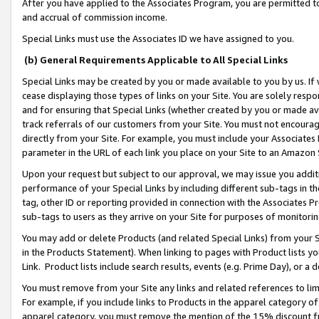
After you have applied to the Associates Program, you are permitted to 
and accrual of commission income.
Special Links must use the Associates ID we have assigned to you.
(b) General Requirements Applicable to All Special Links
Special Links may be created by you or made available to you by us. If 
cease displaying those types of links on your Site. You are solely respo
and for ensuring that Special Links (whether created by you or made av
track referrals of our customers from your Site. You must not encoura
directly from your Site. For example, you must include your Associates
parameter in the URL of each link you place on your Site to an Amazon 
Upon your request but subject to our approval, we may issue you addit
performance of your Special Links by including different sub-tags in t
tag, other ID or reporting provided in connection with the Associates Pr
sub-tags to users as they arrive on your Site for purposes of monitorin
You may add or delete Products (and related Special Links) from your Si
in the Products Statement). When linking to pages with Product lists you
Link. Product lists include search results, events (e.g. Prime Day), or 
You must remove from your Site any links and related references to li
For example, if you include links to Products in the apparel category 
apparel category, you must remove the mention of the 15% discount f