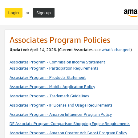
Login
Sign up
or
Associates Program Policies
Updated:
April 14, 2026. (Current Associates, see
what’s changed
.)
Associates Program - Commission Income Statement
Associates Program - Participation Requirements
Associates Program - Products Statement
Associates Program - Mobile Application Policy
Associates Program - Trademark Guidelines
Associates Program - IP License and Usage Requirements
Associates Program - Amazon Influencer Program Policy
DE Associate Program Comparison Shopping Engine Requirements
Associates Program - Amazon Creator Ads Boost Program Policy