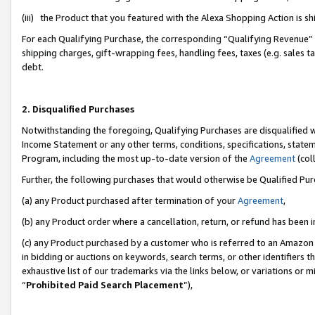
(iii) the Product that you featured with the Alexa Shopping Action is 
For each Qualifying Purchase, the corresponding “Qualifying Revenue” i
shipping charges, gift-wrapping fees, handling fees, taxes (e.g. sales ta
debt.
2. Disqualified Purchases
Notwithstanding the foregoing, Qualifying Purchases are disqualified w
Income Statement or any other terms, conditions, specifications, statem
Program, including the most up-to-date version of the
Agreement
(coll
Further, the following purchases that would otherwise be Qualified Pu
(a) any Product purchased after termination of your
Agreement
,
(b) any Product order where a cancellation, return, or refund has been i
(c) any Product purchased by a customer who is referred to an Amazon 
in bidding or auctions on keywords, search terms, or other identifiers 
exhaustive list of our trademarks via the links below, or variations or 
“
Prohibited Paid Search Placement
”),