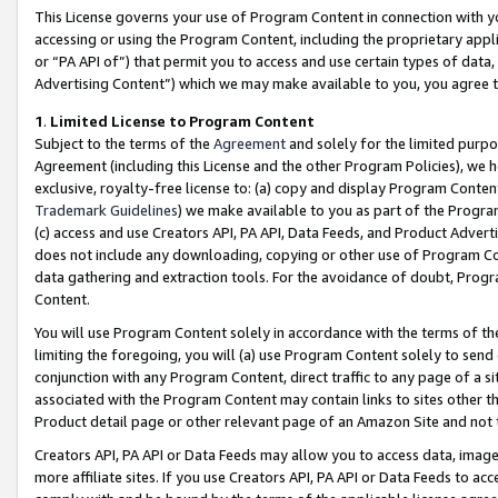
This License governs your use of Program Content in connection with yo
accessing or using the Program Content, including the proprietary appli
or “PA API of”) that permit you to access and use certain types of data
Advertising Content”) which we may make available to you, you agree t
1
.
Limited License to Program Content
Subject to the terms of the
Agreement
and solely for the limited purpo
Agreement (including this License and the other Program Policies), we 
exclusive, royalty-free license to: (a) copy and display Program Conten
Trademark Guidelines
) we make available to you as part of the Progra
(c) access and use Creators API, PA API, Data Feeds, and Product Adverti
does not include any downloading, copying or other use of Program Conte
data gathering and extraction tools. For the avoidance of doubt, Progr
Content.
You will use Program Content solely in accordance with the terms of t
limiting the foregoing, you will (a) use Program Content solely to send
conjunction with any Program Content, direct traffic to any page of a si
associated with the Program Content may contain links to sites other t
Product detail page or other relevant page of an Amazon Site and not 
Creators API, PA API or Data Feeds may allow you to access data, image
more affiliate sites. If you use Creators API, PA API or Data Feeds to ac