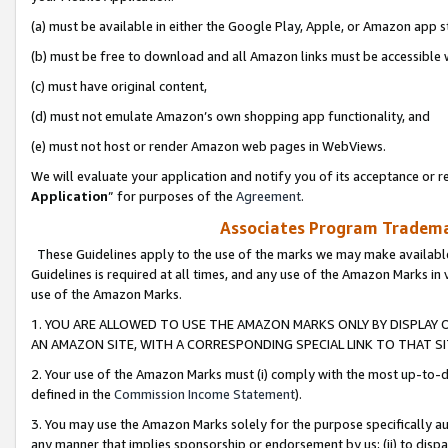
(a) must be available in either the Google Play, Apple, or Amazon app s
(b) must be free to download and all Amazon links must be accessible 
(c) must have original content,
(d) must not emulate Amazon’s own shopping app functionality, and
(e) must not host or render Amazon web pages in WebViews.
We will evaluate your application and notify you of its acceptance or re
Application
” for purposes of the
Agreement
.
Associates Program Trademar
These Guidelines apply to the use of the marks we may make available
Guidelines is required at all times, and any use of the Amazon Marks in 
use of the Amazon Marks.
1. YOU ARE ALLOWED TO USE THE AMAZON MARKS ONLY BY DISPLAY 
AN AMAZON SITE, WITH A CORRESPONDING SPECIAL LINK TO THAT SI
2. Your use of the Amazon Marks must (i) comply with the most up-to-da
defined in the
Commission Income Statement
).
3. You may use the Amazon Marks solely for the purpose specifically a
any manner that implies sponsorship or endorsement by us; (ii) to disparag