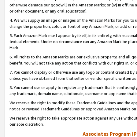
otherwise damage our goodwill in the Amazon Marks; or (iv) in offline ma
or other document, or any oral solicitation).
4. We will supply an image or images of the Amazon Marks for you to 
change the proportion, color, or font of any Amazon Mark, or add or
5. Each Amazon Mark must appear by itself, in its entirety, with reason
textual elements. Under no circumstance can any Amazon Mark be placed
Mark.
6. All rights to the Amazon Marks are our exclusive property, and all 
benefit. You will not take any action that conflicts with our rights in, 
7. You cannot display or otherwise use any logo or content created by a
unless you have obtained from that seller or vendor specific written au
8. You cannot use or apply to register any trademark that is confusingly
any trademark, domain name, subdomain, username or app name that is 
We reserve the right to modify these Trademark Guidelines and the app
notice or revised Trademark Guidelines or approved Amazon Marks on t
We reserve the right to take appropriate action against any use without
our sole discretion.
Associates Program IP