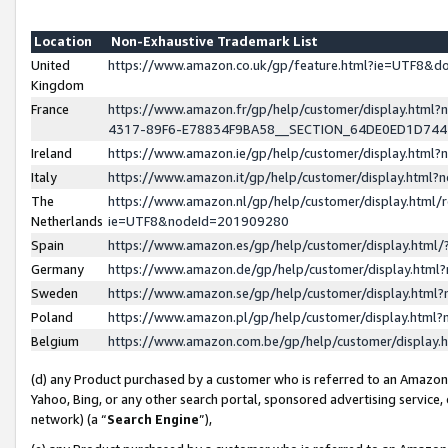
Location
Non-Exhaustive Trademark List
United
https://www.amazon.co.uk/gp/feature.html?ie=UTF8&
Kingdom
France
https://www.amazon.fr/gp/help/customer/display.ht
4317-89F6-E78834F9BA58__SECTION_64DE0ED1D74
Ireland
https://www.amazon.ie/gp/help/customer/display.ht
Italy
https://www.amazon.it/gp/help/customer/display.html
The
https://www.amazon.nl/gp/help/customer/display.html/
Netherlands
ie=UTF8&nodeId=201909280
Spain
https://www.amazon.es/gp/help/customer/display.htm
Germany
https://www.amazon.de/gp/help/customer/display.htm
Sweden
https://www.amazon.se/gp/help/customer/display.htm
Poland
https://www.amazon.pl/gp/help/customer/display.htm
Belgium
https://www.amazon.com.be/gp/help/customer/displa
(d) any Product purchased by a customer who is referred to an Amazon S
Yahoo, Bing, or any other search portal, sponsored advertising service, o
network) (a “
Search Engine
”),