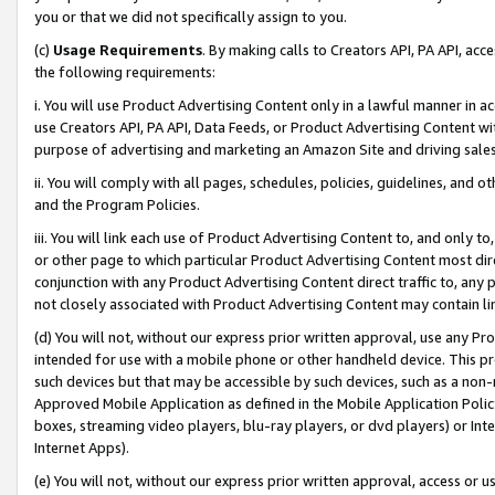
you or that we did not specifically assign to you.
(c)
Usage Requirements
. By making calls to Creators API, PA API, ac
the following requirements:
i. You will use Product Advertising Content only in a lawful manner in a
use Creators API, PA API, Data Feeds, or Product Advertising Content wit
purpose of advertising and marketing an Amazon Site and driving sales
ii. You will comply with all pages, schedules, policies, guidelines, and o
and the Program Policies.
iii. You will link each use of Product Advertising Content to, and only 
or other page to which particular Product Advertising Content most direc
conjunction with any Product Advertising Content direct traffic to, any 
not closely associated with Product Advertising Content may contain lin
(d) You will not, without our express prior written approval, use any Pr
intended for use with a mobile phone or other handheld device. This proh
such devices but that may be accessible by such devices, such as a non-
Approved Mobile Application as defined in the Mobile Application Policy; 
boxes, streaming video players, blu-ray players, or dvd players) or Inte
Internet Apps).
(e) You will not, without our express prior written approval, access or 