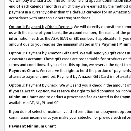
We will pay Standard Commission Income and Special Commission Incom
end of each calendar month in which they were earned by the method de
payment in a currency other than the default currency for an Amazon Sit
accordance with Amazon’s operating standards.
Option 1: Payment by Direct Deposit
. We will directly deposit the co
us with the name of your bank, the account number, the name of the pr
information (such as the ABA, IBAN or BIC number, if applicable). If you 
amount due to you reaches the minimum stated in the
Payment Minim
Option 2: Payment by Amazon Gift Card
. We will send you gift cards 
Associates account. These gift cards are redeemable for products on t
terms and conditions. If you select this option, we reserve the right t
Payment Chart
. We reserve the right to hold the portion of payment
alternate payment method. Payment by Amazon Gift Card is not available
Option 3: Payment by Check
. We will send you a check in the amount o
If you select this option, we reserve the right to hold commission inco
Minimum Chart
and to deduct a processing fee as stated in the
Paym
available in BE, NL, PL and SE.
If you do not select or maintain valid information for a payment opti
commission income until you make your selection or provide such info
Payment Minimum Chart