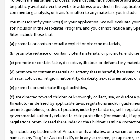
be publicly available via the website address provided in the application
commentary, analysis, or transformation to any materials you include.
You must identify your Site(s) in your application. We will evaluate your 
for inclusion in the Associates Program, and you cannot include any Speci
Sites include those that:
(a) promote or contain sexually explicit or obscene materials,
(b) promote violence or contain violent materials, or promote, endorse 
(c) promote or contain false, deceptive, libelous or defamatory materi
(d) promote or contain materials or activity that is hateful, harassing, h
of race, color, sex, religion, nationality, disability, sexual orientation, or
(e) promote or undertake illegal activities,
(f) are directed toward children or knowingly collect, use, or disclose
threshold (as defined by applicable laws, regulations and/or guidelines);
permits, guidelines, codes of practice, industry standards, self-regulat
governmental authority related to child protection (for example, if app
regulations promulgated thereunder or the Children’s Online Protection
(g) include any trademark of Amazon or its affiliates, or a variant or 
name, in any “tag” or Associates ID, or in any username, group name, or 