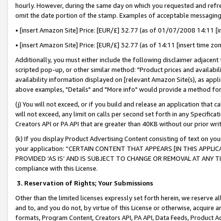
hourly. However, during the same day on which you requested and refre
omit the date portion of the stamp. Examples of acceptable messaging
• [insert Amazon Site] Price: [EUR/£] 32.77 (as of 01/07/2008 14:11 [in
• [insert Amazon Site] Price: [EUR/£] 32.77 (as of 14:11 [insert time zo
Additionally, you must either include the following disclaimer adjacent t
scripted pop-up, or other similar method: "Product prices and availabil
availability information displayed on [relevant Amazon Site(s), as appli
above examples, "Details" and "More info" would provide a method for 
(j) You will not exceed, or if you build and release an application that c
will not exceed, any limit on calls per second set forth in any Specifica
Creators API or PA API that are greater than 40KB without our prior wr
(k) If you display Product Advertising Content consisting of text on your
your application: “CERTAIN CONTENT THAT APPEARS [IN THIS APPLIC
PROVIDED ‘AS IS’ AND IS SUBJECT TO CHANGE OR REMOVAL AT ANY TIME.”
compliance with this License.
3.
Reservation of Rights; Your Submissions
Other than the limited licenses expressly set forth herein, we reserve all 
and to, and you do not, by virtue of this License or otherwise, acquire an
formats, Program Content, Creators API, PA API, Data Feeds, Product 