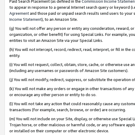
Paid Search Placement (as defined in the
Commission Income Statemen
to appear in response to a general Internet search query or keyword (i.e.
Agreement
and those paid or unpaid search results send users to your sit
Income Statement
), to an Amazon Site.
(g) You will not offer any person or entity any consideration, reward, or
organization, or other benefit) for using Special Links. For example, 
entities to visit an Amazon Site via your Special Links.
(h) You will not intercept, record, redirect, read, interpret, or fill in 
entity.
(i) You will not request, collect, obtain, store, cache, or otherwise us
(including any usernames or passwords of Amazon Site customers).
(j) You will not modify, redirect, suppress, or substitute the operation 
(k) You will not make any orders or engage in other transactions of any 
or encourage any other person or entity to do so.
(l) You will not take any action that could reasonably cause any custome
transactions (for example, search, browse, or order) are occurring.
(m) You will not include on your Site, display, or otherwise use Specia
Trojan horse, or other malicious or harmful code, or any software app
or installed on their computer or other electronic device.