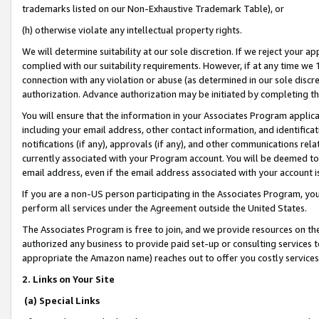
trademarks listed on our Non-Exhaustive Trademark Table), or
(h) otherwise violate any intellectual property rights.
We will determine suitability at our sole discretion. If we reject your 
complied with our suitability requirements. However, if at any time we 1
connection with any violation or abuse (as determined in our sole disc
authorization. Advance authorization may be initiated by completing t
You will ensure that the information in your Associates Program applic
including your email address, other contact information, and identifica
notifications (if any), approvals (if any), and other communications re
currently associated with your Program account. You will be deemed to 
email address, even if the email address associated with your account i
If you are a non-US person participating in the Associates Program, you
perform all services under the Agreement outside the United States.
The Associates Program is free to join, and we provide resources on th
authorized any business to provide paid set-up or consulting services t
appropriate the Amazon name) reaches out to offer you costly services
2. Links on Your Site
(a) Special Links