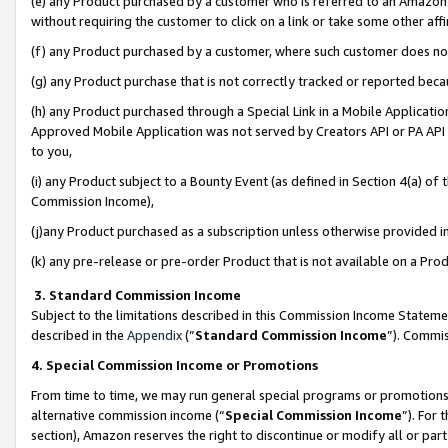
(e) any Product purchased by a customer who is referred to an Amazon Si
without requiring the customer to click on a link or take some other affi
(f) any Product purchased by a customer, where such customer does no
(g) any Product purchase that is not correctly tracked or reported bec
(h) any Product purchased through a Special Link in a Mobile Applicatio
Approved Mobile Application was not served by Creators API or PA API (
to you,
(i) any Product subject to a Bounty Event (as defined in Section 4(a) o
Commission Income),
(j)any Product purchased as a subscription unless otherwise provided 
(k) any pre-release or pre-order Product that is not available on a Prod
3. Standard Commission Income
Subject to the limitations described in this Commission Income Statem
described in the
Appendix
(”
Standard Commission Income
”). Commis
4. Special Commission Income or Promotions
From time to time, we may run general special programs or promotions 
alternative commission income (“
Special Commission Income
”). For
section), Amazon reserves the right to discontinue or modify all or par