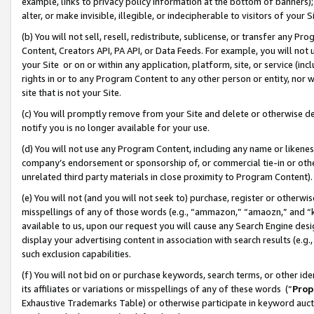
example, links to privacy policy information at the bottom of banners);
alter, or make invisible, illegible, or indecipherable to visitors of your 
(b) You will not sell, resell, redistribute, sublicense, or transfer any 
Content, Creators API, PA API, or Data Feeds. For example, you will not 
your Site or on or within any application, platform, site, or service (in
rights in or to any Program Content to any other person or entity, nor wi
site that is not your Site.
(c) You will promptly remove from your Site and delete or otherwise d
notify you is no longer available for your use.
(d) You will not use any Program Content, including any name or likene
company’s endorsement or sponsorship of, or commercial tie-in or other 
unrelated third party materials in close proximity to Program Content)
(e) You will not (and you will not seek to) purchase, register or otherw
misspellings of any of those words (e.g., “ammazon,” “amaozn,” and “kin
available to us, upon our request you will cause any Search Engine de
display your advertising content in association with search results (e.
such exclusion capabilities.
(f) You will not bid on or purchase keywords, search terms, or other id
its affiliates or variations or misspellings of any of these words (“
Prop
Exhaustive Trademarks Table) or otherwise participate in keyword aucti