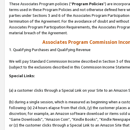
These Associates Program policies (“
Program Policies
”) are incorpor
terms used in these Program Policies and not otherwise defined here wil
parties under Sections 3 and 6 of the Associates Program Participation
termination of the Agreement. For the avoidance of doubt and without l
Associates Program Participation Requirements, the Associates Program
material breach of the Agreement.
Associates Program Commission Inco
1. Qualifying Purchases and Qualifying Revenue
We will pay Standard Commission Income described in Section 3 of thi
(subject to the exclusions described in this Commission Income Stateme
Special Links:
(a) a customer clicks through a Special Link on your Site to an Amazon S
(b) during a single session, which is measured as beginning when a custo
following: (x) 24 hours elapse from that click, (y) the customer places 
discretion; for example, an Amazon software download or items sold 
“Game Downloads”, “Amazon Coin”, “Kindle Books”, “Kindle Newspapers”
or (z) the customer clicks through a Special Link to an Amazon Site that