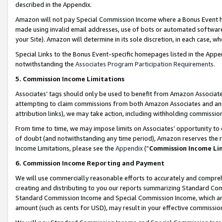
described in the Appendix.
Amazon will not pay Special Commission Income where a Bonus Event has
made using invalid email addresses, use of bots or automated software,
your Site). Amazon will determine in its sole discretion, in each case, w
Special Links to the Bonus Event-specific homepages listed in the Appe
notwithstanding the
Associates Program Participation Requirements
.
5. Commission Income Limitations
Associates’ tags should only be used to benefit from Amazon Associates
attempting to claim commissions from both Amazon Associates and ano
attribution links), we may take action, including withholding commissio
From time to time, we may impose limits on Associates’ opportunity t
of doubt (and notwithstanding any time period), Amazon reserves the ri
Income Limitations, please see the
Appendix
(“
Commission Income Li
6. Commission Income Reporting and Payment
We will use commercially reasonable efforts to accurately and comprehe
creating and distributing to you our reports summarizing Standard C
Standard Commission Income and Special Commission Income, which are 
amount (such as cents for USD), may result in your effective commission 