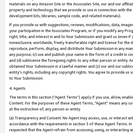
materials on any Amazon Site or the Associates Site, our and our affili
property and technology that we provide or use in connection with the
development kits, libraries, sample code, and related materials).
If you provide us with suggestions, reviews, modifications, data, image
your participation in the Associates Program, or if you modify any Prog
right, title, and interest in and to Your Submission and grant us (even 
nonexclusive, worldwide, freely transferable right and license for the du
reproduce, perform, display, and distribute Your Submission in any man
any purpose; (c) use and publish your name in the form of a credit in c
and (d) sublicense the foregoing rights to any other person or entity. A
obtained Your Submission in a lawful manner and (z) our and our sublice
entity’s rights, including any copyright rights. You agree to provide us
to Your Submission.
4. Agents
The terms in this section (“Agent Terms”) apply if you use, allow, enab
Content. For the purposes of these Agent Terms, "Agent” means any so
at the instruction of, any person or entity.
(a) Transparency and Consent. No Agent may access, use, or interact with 
accordance with the requirements in section 3 of these Agent Terms. In
requested that the Agent refrain from accessing, using, or interacting