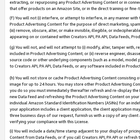
extracting, or repurposing any Product Advertising Content or in connec
that offer products on an Amazon Site, or in the direct training or fin
(f) You will not (i) interfere, or attempt to interfere, in any manner wit
Product Advertising Content for the purpose of direct marketing, spammi
(iii) remove, obscure, alter, or make invisible, illegible, or indecipherab
appearing on or contained within Creators API, PA API, Data Feeds, Prod
(g) You will not, and will not attempt to (i) modify, alter, tamper with,
included in Product Advertising Content; or (ii) reverse engineer, disa
source code or other underlying components (such as a model, model pa
to Creators API, PA API, Data Feeds, or any software included in Produc
(h) You will not store or cache Product Advertising Content consisting 
image for up to 24 hours. You may store other Product Advertising Cont
you do so you must immediately thereafter refresh and re-display the P
new Data Feed and refreshing the Product Advertising Content on your 
individual Amazon Standard Identification Numbers (ASINs) for an indefi
your application includes a client application, the client application m
three business days of our request, furnish us with a copy of any clien
verifying your compliance with this License.
(i) You will include a date/time stamp adjacent to your display of prici
Content from Data Feeds, or if you call Creators API, PA API or refresh