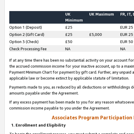
UK
UK Maximum
FR, IT,
Minimum
Option 1 (Deposit)
£25
EUR 25
Option 2 (Gift Card)
£25
£5,000
EUR 25
Option 3 (Check)
£50
EUR 50
Check Processing Fee
NA
NA
If at any time there has been no substantial activity on your account for 
the accrued commission income for your inactive account, up to a max
Payment Minimum Chart for payment by gift card. Further, any unpaid 
applicable law or become extinct by applicable statute of limitation.
Payments made to you, as reduced by all deductions or withholdings de
amounts payable under the Agreement.
If any excess payment has been made to you for any reason whatsoever,
commission income payable to you under the Agreement.
Associates Program Participation
1. Enrollment and Eligibility
To begin the enrollment process, you must submit a complete and accur