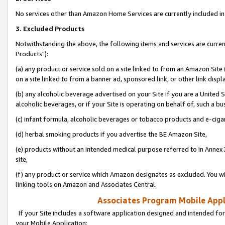
No services other than Amazon Home Services are currently included in 
3. Excluded Products
Notwithstanding the above, the following items and services are curre
Products"):
(a) any product or service sold on a site linked to from an Amazon Site
on a site linked to from a banner ad, sponsored link, or other link disp
(b) any alcoholic beverage advertised on your Site if you are a United 
alcoholic beverages, or if your Site is operating on behalf of, such a bu
(c) infant formula, alcoholic beverages or tobacco products and e-ciga
(d) herbal smoking products if you advertise the BE Amazon Site,
(e) products without an intended medical purpose referred to in Annex 
site,
(f) any product or service which Amazon designates as excluded. You will 
linking tools on Amazon and Associates Central.
Associates Program Mobile Appli
If your Site includes a software application designed and intended for
your Mobile Application: