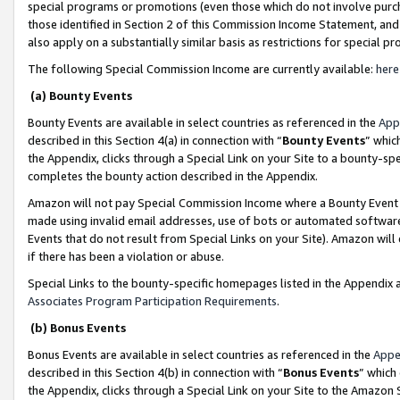
special programs or promotions (even those which do not involve purcha
those identified in Section 2 of this Commission Income Statement, an
also apply on a substantially similar basis as restrictions for special 
The following Special Commission Income are currently available:
here
(a) Bounty Events
Bounty Events are available in select countries as referenced in the
App
described in this Section 4(a) in connection with “
Bounty Events
” whic
the Appendix, clicks through a Special Link on your Site to a bounty-s
completes the bounty action described in the Appendix.
Amazon will not pay Special Commission Income where a Bounty Event ha
made using invalid email addresses, use of bots or automated software
Events that do not result from Special Links on your Site). Amazon will 
if there has been a violation or abuse.
Special Links to the bounty-specific homepages listed in the Appendix 
Associates Program Participation Requirements
.
(b) Bonus Events
Bonus Events are available in select countries as referenced in the
Appe
described in this Section 4(b) in connection with “
Bonus Events
” which
the Appendix, clicks through a Special Link on your Site to the Amazon 